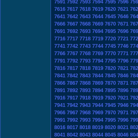
7591
7592
7593
7594
7595
7596
75
7616
7617
7618
7619
7620
7621
76
7641
7642
7643
7644
7645
7646
76
7666
7667
7668
7669
7670
7671
76
7691
7692
7693
7694
7695
7696
76
7716
7717
7718
7719
7720
7721
77
7741
7742
7743
7744
7745
7746
77
7766
7767
7768
7769
7770
7771
77
7791
7792
7793
7794
7795
7796
77
7816
7817
7818
7819
7820
7821
78
7841
7842
7843
7844
7845
7846
78
7866
7867
7868
7869
7870
7871
78
7891
7892
7893
7894
7895
7896
78
7916
7917
7918
7919
7920
7921
79
7941
7942
7943
7944
7945
7946
79
7966
7967
7968
7969
7970
7971
79
7991
7992
7993
7994
7995
7996
79
8016
8017
8018
8019
8020
8021
80
8041
8042
8043
8044
8045
8046
80