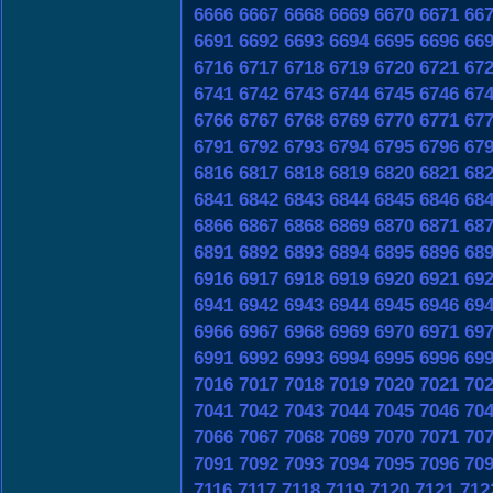
6666
6667
6668
6669
6670
6671
66
6691
6692
6693
6694
6695
6696
66
6716
6717
6718
6719
6720
6721
67
6741
6742
6743
6744
6745
6746
67
6766
6767
6768
6769
6770
6771
67
6791
6792
6793
6794
6795
6796
67
6816
6817
6818
6819
6820
6821
68
6841
6842
6843
6844
6845
6846
68
6866
6867
6868
6869
6870
6871
68
6891
6892
6893
6894
6895
6896
68
6916
6917
6918
6919
6920
6921
69
6941
6942
6943
6944
6945
6946
69
6966
6967
6968
6969
6970
6971
69
6991
6992
6993
6994
6995
6996
69
7016
7017
7018
7019
7020
7021
70
7041
7042
7043
7044
7045
7046
70
7066
7067
7068
7069
7070
7071
70
7091
7092
7093
7094
7095
7096
70
7116
7117
7118
7119
7120
7121
712