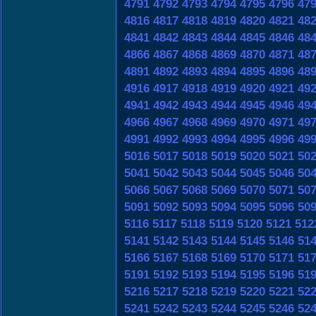
4791
4792
4793
4794
4795
4796
47
4816
4817
4818
4819
4820
4821
48
4841
4842
4843
4844
4845
4846
48
4866
4867
4868
4869
4870
4871
48
4891
4892
4893
4894
4895
4896
48
4916
4917
4918
4919
4920
4921
49
4941
4942
4943
4944
4945
4946
49
4966
4967
4968
4969
4970
4971
49
4991
4992
4993
4994
4995
4996
49
5016
5017
5018
5019
5020
5021
50
5041
5042
5043
5044
5045
5046
50
5066
5067
5068
5069
5070
5071
50
5091
5092
5093
5094
5095
5096
50
5116
5117
5118
5119
5120
5121
512
5141
5142
5143
5144
5145
5146
51
5166
5167
5168
5169
5170
5171
51
5191
5192
5193
5194
5195
5196
51
5216
5217
5218
5219
5220
5221
52
5241
5242
5243
5244
5245
5246
52