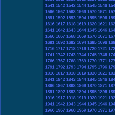
1541
1542
1543
1544
1545
1546
15
1566
1567
1568
1569
1570
1571
15
1591
1592
1593
1594
1595
1596
15
1616
1617
1618
1619
1620
1621
16
1641
1642
1643
1644
1645
1646
16
1666
1667
1668
1669
1670
1671
16
1691
1692
1693
1694
1695
1696
16
1716
1717
1718
1719
1720
1721
17
1741
1742
1743
1744
1745
1746
17
1766
1767
1768
1769
1770
1771
17
1791
1792
1793
1794
1795
1796
17
1816
1817
1818
1819
1820
1821
18
1841
1842
1843
1844
1845
1846
18
1866
1867
1868
1869
1870
1871
18
1891
1892
1893
1894
1895
1896
18
1916
1917
1918
1919
1920
1921
19
1941
1942
1943
1944
1945
1946
19
1966
1967
1968
1969
1970
1971
19