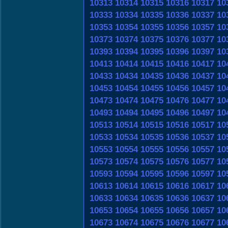
10313
10314
10315
10316
10317
10
10333
10334
10335
10336
10337
10
10353
10354
10355
10356
10357
10
10373
10374
10375
10376
10377
10
10393
10394
10395
10396
10397
10
10413
10414
10415
10416
10417
10
10433
10434
10435
10436
10437
10
10453
10454
10455
10456
10457
10
10473
10474
10475
10476
10477
10
10493
10494
10495
10496
10497
10
10513
10514
10515
10516
10517
10
10533
10534
10535
10536
10537
10
10553
10554
10555
10556
10557
10
10573
10574
10575
10576
10577
10
10593
10594
10595
10596
10597
10
10613
10614
10615
10616
10617
10
10633
10634
10635
10636
10637
10
10653
10654
10655
10656
10657
10
10673
10674
10675
10676
10677
10