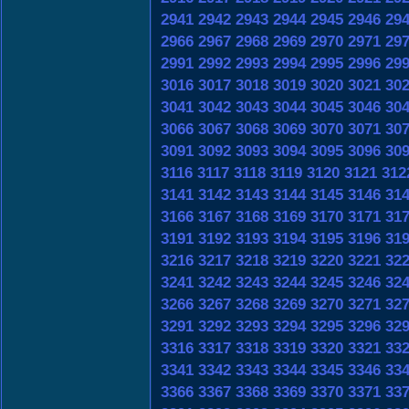
2941
2942
2943
2944
2945
2946
29
2966
2967
2968
2969
2970
2971
29
2991
2992
2993
2994
2995
2996
29
3016
3017
3018
3019
3020
3021
30
3041
3042
3043
3044
3045
3046
30
3066
3067
3068
3069
3070
3071
30
3091
3092
3093
3094
3095
3096
30
3116
3117
3118
3119
3120
3121
312
3141
3142
3143
3144
3145
3146
31
3166
3167
3168
3169
3170
3171
31
3191
3192
3193
3194
3195
3196
31
3216
3217
3218
3219
3220
3221
32
3241
3242
3243
3244
3245
3246
32
3266
3267
3268
3269
3270
3271
32
3291
3292
3293
3294
3295
3296
32
3316
3317
3318
3319
3320
3321
33
3341
3342
3343
3344
3345
3346
33
3366
3367
3368
3369
3370
3371
33