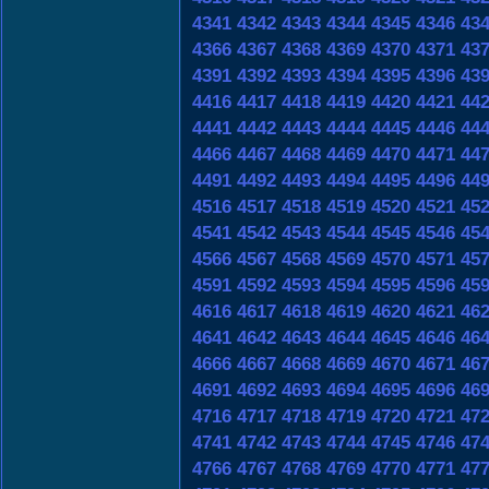
4341
4342
4343
4344
4345
4346
43
4366
4367
4368
4369
4370
4371
43
4391
4392
4393
4394
4395
4396
43
4416
4417
4418
4419
4420
4421
44
4441
4442
4443
4444
4445
4446
44
4466
4467
4468
4469
4470
4471
44
4491
4492
4493
4494
4495
4496
44
4516
4517
4518
4519
4520
4521
45
4541
4542
4543
4544
4545
4546
45
4566
4567
4568
4569
4570
4571
45
4591
4592
4593
4594
4595
4596
45
4616
4617
4618
4619
4620
4621
46
4641
4642
4643
4644
4645
4646
46
4666
4667
4668
4669
4670
4671
46
4691
4692
4693
4694
4695
4696
46
4716
4717
4718
4719
4720
4721
47
4741
4742
4743
4744
4745
4746
47
4766
4767
4768
4769
4770
4771
47