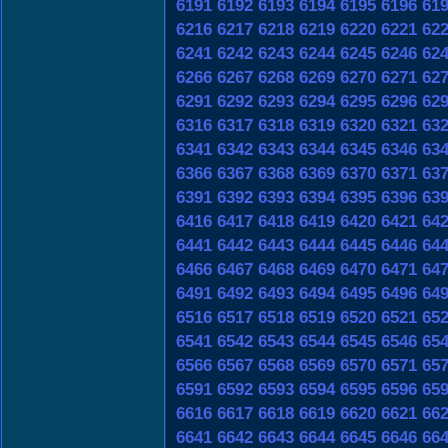
6191
6192
6193
6194
6195
6196
61
6216
6217
6218
6219
6220
6221
62
6241
6242
6243
6244
6245
6246
62
6266
6267
6268
6269
6270
6271
62
6291
6292
6293
6294
6295
6296
62
6316
6317
6318
6319
6320
6321
63
6341
6342
6343
6344
6345
6346
63
6366
6367
6368
6369
6370
6371
63
6391
6392
6393
6394
6395
6396
63
6416
6417
6418
6419
6420
6421
64
6441
6442
6443
6444
6445
6446
64
6466
6467
6468
6469
6470
6471
64
6491
6492
6493
6494
6495
6496
64
6516
6517
6518
6519
6520
6521
65
6541
6542
6543
6544
6545
6546
65
6566
6567
6568
6569
6570
6571
65
6591
6592
6593
6594
6595
6596
65
6616
6617
6618
6619
6620
6621
66
6641
6642
6643
6644
6645
6646
66