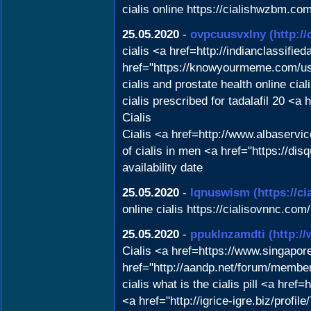
cialis online https://cialishwzbm.com
25.05.2020
-
ovpcuusvxlny
(http:
cialis <a href=http://indianclassifie
href="https://knowyourmeme.com/us
cialis and prostate health online 
cialis prescribed for tadalafil 20 <
Cialis
Cialis <a href=http://www.albaserv
of cialis in men <a href="https://dis
availability date
25.05.2020
-
lqnuswism
(https://c
online cialis https://cialisovnnc.com/
25.05.2020
-
ppuklnzamdti
(http:/
Cialis <a href=https://www.singapore
href="http://aandp.net/forum/member
cialis what is the cialis pill <a hre
<a href="http://igrice-igre.biz/profi