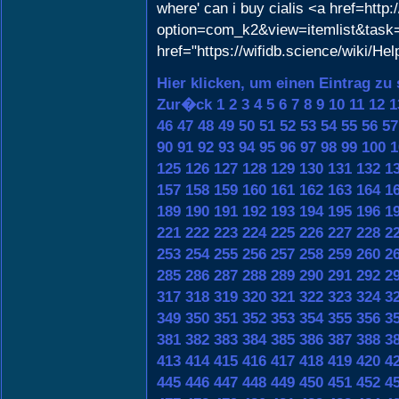
where' can i buy cialis <a href=http
option=com_k2&view=itemlist&task=
href="https://wifidb.science/wiki/He
Hier klicken, um einen Eintrag zu
Zur�ck
1
2
3
4
5
6
7
8
9
10
11
12
1
46
47
48
49
50
51
52
53
54
55
56
57
90
91
92
93
94
95
96
97
98
99
100
1
125
126
127
128
129
130
131
132
1
157
158
159
160
161
162
163
164
1
189
190
191
192
193
194
195
196
1
221
222
223
224
225
226
227
228
2
253
254
255
256
257
258
259
260
2
285
286
287
288
289
290
291
292
2
317
318
319
320
321
322
323
324
3
349
350
351
352
353
354
355
356
3
381
382
383
384
385
386
387
388
3
413
414
415
416
417
418
419
420
4
445
446
447
448
449
450
451
452
4