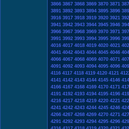
3866
3867
3868
3869
3870
3871
38
3891
3892
3893
3894
3895
3896
38
3916
3917
3918
3919
3920
3921
39
3941
3942
3943
3944
3945
3946
39
3966
3967
3968
3969
3970
3971
39
3991
3992
3993
3994
3995
3996
39
4016
4017
4018
4019
4020
4021
40
4041
4042
4043
4044
4045
4046
40
4066
4067
4068
4069
4070
4071
40
4091
4092
4093
4094
4095
4096
40
4116
4117
4118
4119
4120
4121
412
4141
4142
4143
4144
4145
4146
41
4166
4167
4168
4169
4170
4171
41
4191
4192
4193
4194
4195
4196
41
4216
4217
4218
4219
4220
4221
42
4241
4242
4243
4244
4245
4246
42
4266
4267
4268
4269
4270
4271
42
4291
4292
4293
4294
4295
4296
42
4316
4317
4318
4319
4320
4321
43