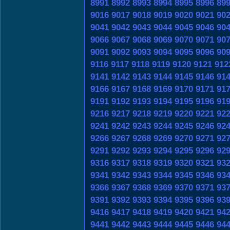
8991
8992
8993
8994
8995
8996
89
9016
9017
9018
9019
9020
9021
90
9041
9042
9043
9044
9045
9046
90
9066
9067
9068
9069
9070
9071
90
9091
9092
9093
9094
9095
9096
90
9116
9117
9118
9119
9120
9121
912
9141
9142
9143
9144
9145
9146
91
9166
9167
9168
9169
9170
9171
91
9191
9192
9193
9194
9195
9196
91
9216
9217
9218
9219
9220
9221
92
9241
9242
9243
9244
9245
9246
92
9266
9267
9268
9269
9270
9271
92
9291
9292
9293
9294
9295
9296
92
9316
9317
9318
9319
9320
9321
93
9341
9342
9343
9344
9345
9346
93
9366
9367
9368
9369
9370
9371
93
9391
9392
9393
9394
9395
9396
93
9416
9417
9418
9419
9420
9421
94
9441
9442
9443
9444
9445
9446
94