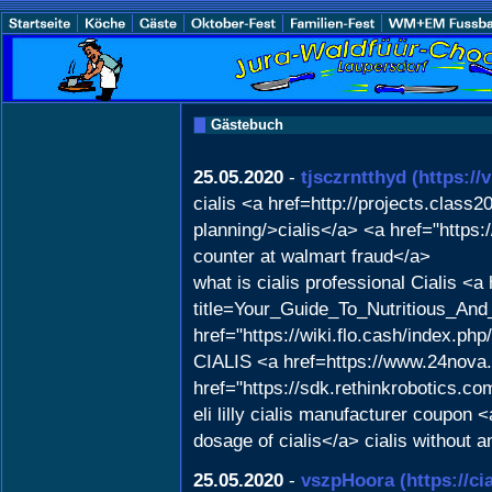
Gästebuch
25.05.2020
-
tjsczrntthyd
(https:/
cialis <a href=http://projects.class
planning/>cialis</a> <a href="https
counter at walmart fraud</a>
what is cialis professional Cialis <a
title=Your_Guide_To_Nutritious_An
href="https://wiki.flo.cash/index.
CIALIS <a href=https://www.24nova.
href="https://sdk.rethinkrobotics.c
eli lilly cialis manufacturer coupo
dosage of cialis</a> cialis without 
25.05.2020
-
vszpHoora
(https://c