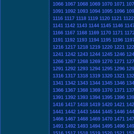
1066
1067
1068
1069
1070
1071
10
1091
1092
1093
1094
1095
1096
10
1116
1117
1118
1119
1120
1121
1122
1141
1142
1143
1144
1145
1146
114
1166
1167
1168
1169
1170
1171
117
1191
1192
1193
1194
1195
1196
119
1216
1217
1218
1219
1220
1221
12
1241
1242
1243
1244
1245
1246
12
1266
1267
1268
1269
1270
1271
12
1291
1292
1293
1294
1295
1296
12
1316
1317
1318
1319
1320
1321
13
1341
1342
1343
1344
1345
1346
13
1366
1367
1368
1369
1370
1371
13
1391
1392
1393
1394
1395
1396
13
1416
1417
1418
1419
1420
1421
14
1441
1442
1443
1444
1445
1446
14
1466
1467
1468
1469
1470
1471
14
1491
1492
1493
1494
1495
1496
14
1516
1517
1518
1519
1520
1521
15