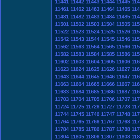
11441
11442
11443
11444
11445
114
11461
11462
11463
11464
11465
114
11481
11482
11483
11484
11485
114
11501
11502
11503
11504
11505
115
11522
11523
11524
11525
11526
115
11542
11543
11544
11545
11546
115
11562
11563
11564
11565
11566
115
11582
11583
11584
11585
11586
115
11602
11603
11604
11605
11606
116
11623
11624
11625
11626
11627
116
11643
11644
11645
11646
11647
116
11663
11664
11665
11666
11667
116
11683
11684
11685
11686
11687
116
11703
11704
11705
11706
11707
117
11724
11725
11726
11727
11728
117
11744
11745
11746
11747
11748
117
11764
11765
11766
11767
11768
117
11784
11785
11786
11787
11788
117
11804
11805
11806
11807
11808
118