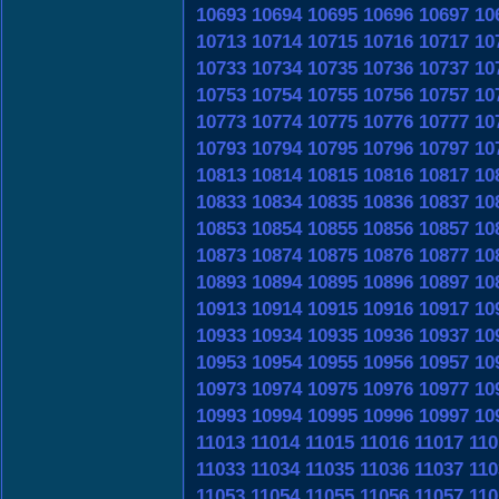
10693
10694
10695
10696
10697
10
10713
10714
10715
10716
10717
10
10733
10734
10735
10736
10737
10
10753
10754
10755
10756
10757
10
10773
10774
10775
10776
10777
10
10793
10794
10795
10796
10797
10
10813
10814
10815
10816
10817
10
10833
10834
10835
10836
10837
10
10853
10854
10855
10856
10857
10
10873
10874
10875
10876
10877
10
10893
10894
10895
10896
10897
10
10913
10914
10915
10916
10917
10
10933
10934
10935
10936
10937
10
10953
10954
10955
10956
10957
10
10973
10974
10975
10976
10977
10
10993
10994
10995
10996
10997
10
11013
11014
11015
11016
11017
110
11033
11034
11035
11036
11037
110
11053
11054
11055
11056
11057
110