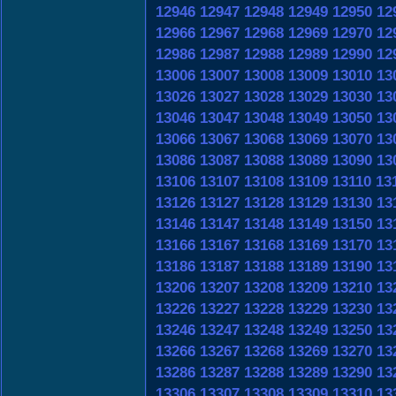
12946
12947
12948
12949
12950
12
12966
12967
12968
12969
12970
12
12986
12987
12988
12989
12990
12
13006
13007
13008
13009
13010
13
13026
13027
13028
13029
13030
13
13046
13047
13048
13049
13050
13
13066
13067
13068
13069
13070
13
13086
13087
13088
13089
13090
13
13106
13107
13108
13109
13110
13
13126
13127
13128
13129
13130
13
13146
13147
13148
13149
13150
13
13166
13167
13168
13169
13170
13
13186
13187
13188
13189
13190
13
13206
13207
13208
13209
13210
13
13226
13227
13228
13229
13230
13
13246
13247
13248
13249
13250
13
13266
13267
13268
13269
13270
13
13286
13287
13288
13289
13290
13
13306
13307
13308
13309
13310
13