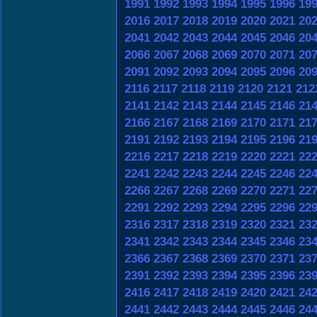
1991
1992
1993
1994
1995
1996
19
2016
2017
2018
2019
2020
2021
20
2041
2042
2043
2044
2045
2046
20
2066
2067
2068
2069
2070
2071
20
2091
2092
2093
2094
2095
2096
20
2116
2117
2118
2119
2120
2121
212
2141
2142
2143
2144
2145
2146
21
2166
2167
2168
2169
2170
2171
21
2191
2192
2193
2194
2195
2196
21
2216
2217
2218
2219
2220
2221
22
2241
2242
2243
2244
2245
2246
22
2266
2267
2268
2269
2270
2271
22
2291
2292
2293
2294
2295
2296
22
2316
2317
2318
2319
2320
2321
23
2341
2342
2343
2344
2345
2346
23
2366
2367
2368
2369
2370
2371
23
2391
2392
2393
2394
2395
2396
23
2416
2417
2418
2419
2420
2421
24
2441
2442
2443
2444
2445
2446
24