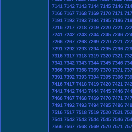
7141
7142
7143
7144
7145
7146
71
7166
7167
7168
7169
7170
7171
71
7191
7192
7193
7194
7195
7196
71
7216
7217
7218
7219
7220
7221
72
7241
7242
7243
7244
7245
7246
72
7266
7267
7268
7269
7270
7271
72
7291
7292
7293
7294
7295
7296
72
7316
7317
7318
7319
7320
7321
73
7341
7342
7343
7344
7345
7346
73
7366
7367
7368
7369
7370
7371
73
7391
7392
7393
7394
7395
7396
73
7416
7417
7418
7419
7420
7421
74
7441
7442
7443
7444
7445
7446
74
7466
7467
7468
7469
7470
7471
74
7491
7492
7493
7494
7495
7496
74
7516
7517
7518
7519
7520
7521
75
7541
7542
7543
7544
7545
7546
75
7566
7567
7568
7569
7570
7571
75