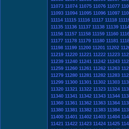
11073
11074
11075
11076
11077
110
11093
11094
11095
11096
11097
110
11114
11115
11116
11117
11118
1111
11135
11136
11137
11138
11139
111
11156
11157
11158
11159
11160
111
11177
11178
11179
11180
11181
111
11198
11199
11200
11201
11202
112
11219
11220
11221
11222
11223
112
11239
11240
11241
11242
11243
112
11259
11260
11261
11262
11263
112
11279
11280
11281
11282
11283
112
11299
11300
11301
11302
11303
113
11320
11321
11322
11323
11324
113
11340
11341
11342
11343
11344
113
11360
11361
11362
11363
11364
113
11380
11381
11382
11383
11384
113
11400
11401
11402
11403
11404
114
11421
11422
11423
11424
11425
114