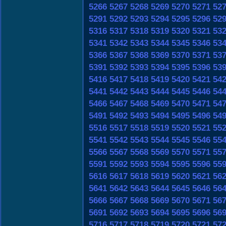
5266
5267
5268
5269
5270
5271
52
5291
5292
5293
5294
5295
5296
52
5316
5317
5318
5319
5320
5321
53
5341
5342
5343
5344
5345
5346
53
5366
5367
5368
5369
5370
5371
53
5391
5392
5393
5394
5395
5396
53
5416
5417
5418
5419
5420
5421
54
5441
5442
5443
5444
5445
5446
54
5466
5467
5468
5469
5470
5471
54
5491
5492
5493
5494
5495
5496
54
5516
5517
5518
5519
5520
5521
55
5541
5542
5543
5544
5545
5546
55
5566
5567
5568
5569
5570
5571
55
5591
5592
5593
5594
5595
5596
55
5616
5617
5618
5619
5620
5621
56
5641
5642
5643
5644
5645
5646
56
5666
5667
5668
5669
5670
5671
56
5691
5692
5693
5694
5695
5696
56
5716
5717
5718
5719
5720
5721
57