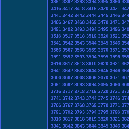
3391
3392
3393
3394
3395
3396
33
3416
3417
3418
3419
3420
3421
34
3441
3442
3443
3444
3445
3446
34
3466
3467
3468
3469
3470
3471
34
3491
3492
3493
3494
3495
3496
34
3516
3517
3518
3519
3520
3521
35
3541
3542
3543
3544
3545
3546
35
3566
3567
3568
3569
3570
3571
35
3591
3592
3593
3594
3595
3596
35
3616
3617
3618
3619
3620
3621
36
3641
3642
3643
3644
3645
3646
36
3666
3667
3668
3669
3670
3671
36
3691
3692
3693
3694
3695
3696
36
3716
3717
3718
3719
3720
3721
37
3741
3742
3743
3744
3745
3746
37
3766
3767
3768
3769
3770
3771
37
3791
3792
3793
3794
3795
3796
37
3816
3817
3818
3819
3820
3821
38
3841
3842
3843
3844
3845
3846
38