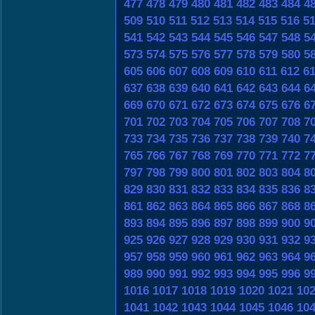
477
478
479
480
481
482
483
484
4
509
510
511
512
513
514
515
516
5
541
542
543
544
545
546
547
548
5
573
574
575
576
577
578
579
580
5
605
606
607
608
609
610
611
612
6
637
638
639
640
641
642
643
644
6
669
670
671
672
673
674
675
676
6
701
702
703
704
705
706
707
708
7
733
734
735
736
737
738
739
740
7
765
766
767
768
769
770
771
772
7
797
798
799
800
801
802
803
804
8
829
830
831
832
833
834
835
836
8
861
862
863
864
865
866
867
868
8
893
894
895
896
897
898
899
900
9
925
926
927
928
929
930
931
932
9
957
958
959
960
961
962
963
964
9
989
990
991
992
993
994
995
996
9
1016
1017
1018
1019
1020
1021
10
1041
1042
1043
1044
1045
1046
10