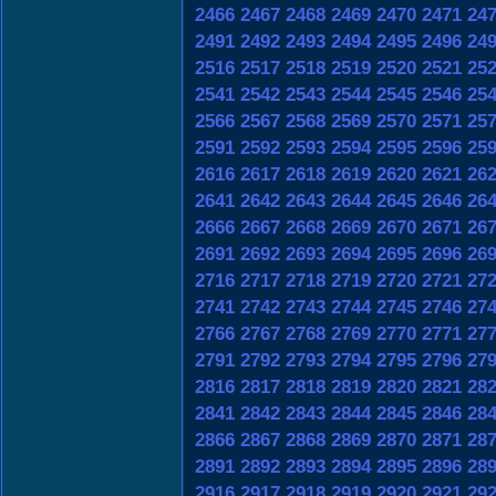
2466
2467
2468
2469
2470
2471
24
2491
2492
2493
2494
2495
2496
24
2516
2517
2518
2519
2520
2521
25
2541
2542
2543
2544
2545
2546
25
2566
2567
2568
2569
2570
2571
25
2591
2592
2593
2594
2595
2596
25
2616
2617
2618
2619
2620
2621
26
2641
2642
2643
2644
2645
2646
26
2666
2667
2668
2669
2670
2671
26
2691
2692
2693
2694
2695
2696
26
2716
2717
2718
2719
2720
2721
27
2741
2742
2743
2744
2745
2746
27
2766
2767
2768
2769
2770
2771
27
2791
2792
2793
2794
2795
2796
27
2816
2817
2818
2819
2820
2821
28
2841
2842
2843
2844
2845
2846
28
2866
2867
2868
2869
2870
2871
28
2891
2892
2893
2894
2895
2896
28
2916
2917
2918
2919
2920
2921
29