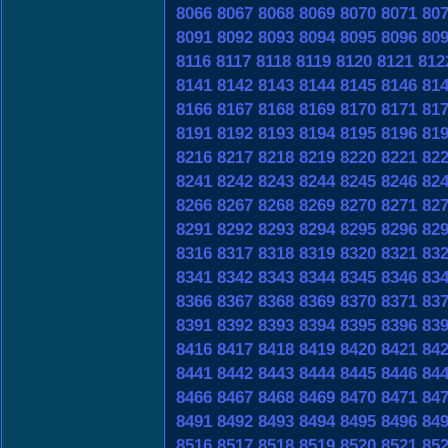
8066
8067
8068
8069
8070
8071
80
8091
8092
8093
8094
8095
8096
80
8116
8117
8118
8119
8120
8121
812
8141
8142
8143
8144
8145
8146
81
8166
8167
8168
8169
8170
8171
81
8191
8192
8193
8194
8195
8196
81
8216
8217
8218
8219
8220
8221
82
8241
8242
8243
8244
8245
8246
82
8266
8267
8268
8269
8270
8271
82
8291
8292
8293
8294
8295
8296
82
8316
8317
8318
8319
8320
8321
83
8341
8342
8343
8344
8345
8346
83
8366
8367
8368
8369
8370
8371
83
8391
8392
8393
8394
8395
8396
83
8416
8417
8418
8419
8420
8421
84
8441
8442
8443
8444
8445
8446
84
8466
8467
8468
8469
8470
8471
84
8491
8492
8493
8494
8495
8496
84
8516
8517
8518
8519
8520
8521
85