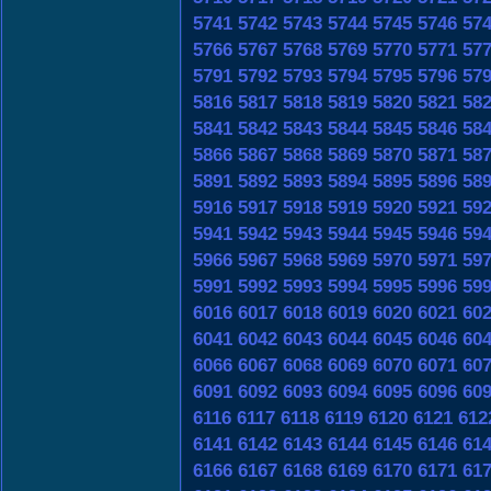
5741
5742
5743
5744
5745
5746
57
5766
5767
5768
5769
5770
5771
57
5791
5792
5793
5794
5795
5796
57
5816
5817
5818
5819
5820
5821
58
5841
5842
5843
5844
5845
5846
58
5866
5867
5868
5869
5870
5871
58
5891
5892
5893
5894
5895
5896
58
5916
5917
5918
5919
5920
5921
59
5941
5942
5943
5944
5945
5946
59
5966
5967
5968
5969
5970
5971
59
5991
5992
5993
5994
5995
5996
59
6016
6017
6018
6019
6020
6021
60
6041
6042
6043
6044
6045
6046
60
6066
6067
6068
6069
6070
6071
60
6091
6092
6093
6094
6095
6096
60
6116
6117
6118
6119
6120
6121
612
6141
6142
6143
6144
6145
6146
61
6166
6167
6168
6169
6170
6171
61