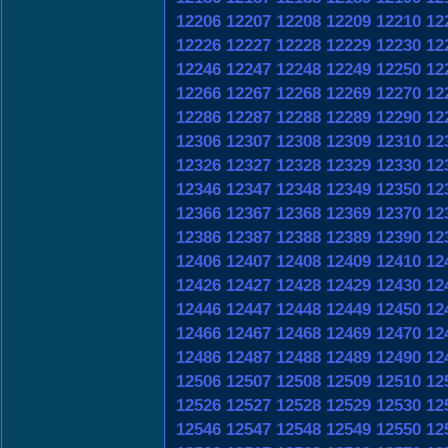
12206
12207
12208
12209
12210
12
12226
12227
12228
12229
12230
12
12246
12247
12248
12249
12250
12
12266
12267
12268
12269
12270
12
12286
12287
12288
12289
12290
12
12306
12307
12308
12309
12310
12
12326
12327
12328
12329
12330
12
12346
12347
12348
12349
12350
12
12366
12367
12368
12369
12370
12
12386
12387
12388
12389
12390
12
12406
12407
12408
12409
12410
12
12426
12427
12428
12429
12430
12
12446
12447
12448
12449
12450
12
12466
12467
12468
12469
12470
12
12486
12487
12488
12489
12490
12
12506
12507
12508
12509
12510
12
12526
12527
12528
12529
12530
12
12546
12547
12548
12549
12550
12