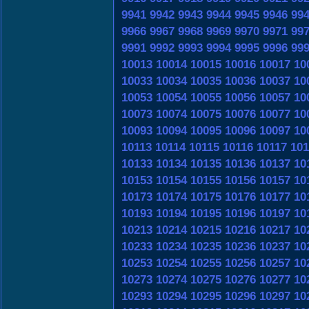
9941
9942
9943
9944
9945
9946
99
9966
9967
9968
9969
9970
9971
99
9991
9992
9993
9994
9995
9996
99
10013
10014
10015
10016
10017
10
10033
10034
10035
10036
10037
10
10053
10054
10055
10056
10057
10
10073
10074
10075
10076
10077
10
10093
10094
10095
10096
10097
10
10113
10114
10115
10116
10117
101
10133
10134
10135
10136
10137
10
10153
10154
10155
10156
10157
10
10173
10174
10175
10176
10177
10
10193
10194
10195
10196
10197
10
10213
10214
10215
10216
10217
10
10233
10234
10235
10236
10237
10
10253
10254
10255
10256
10257
10
10273
10274
10275
10276
10277
10
10293
10294
10295
10296
10297
10