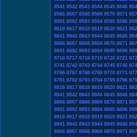
8541
8542
8543
8544
8545
8546
85
8566
8567
8568
8569
8570
8571
85
8591
8592
8593
8594
8595
8596
85
8616
8617
8618
8619
8620
8621
86
8641
8642
8643
8644
8645
8646
86
8666
8667
8668
8669
8670
8671
86
8691
8692
8693
8694
8695
8696
86
8716
8717
8718
8719
8720
8721
87
8741
8742
8743
8744
8745
8746
87
8766
8767
8768
8769
8770
8771
87
8791
8792
8793
8794
8795
8796
87
8816
8817
8818
8819
8820
8821
88
8841
8842
8843
8844
8845
8846
88
8866
8867
8868
8869
8870
8871
88
8891
8892
8893
8894
8895
8896
88
8916
8917
8918
8919
8920
8921
89
8941
8942
8943
8944
8945
8946
89
8966
8967
8968
8969
8970
8971
89