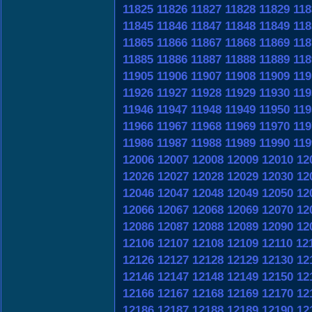
11825
11826
11827
11828
11829
118
11845
11846
11847
11848
11849
118
11865
11866
11867
11868
11869
118
11885
11886
11887
11888
11889
118
11905
11906
11907
11908
11909
119
11926
11927
11928
11929
11930
119
11946
11947
11948
11949
11950
119
11966
11967
11968
11969
11970
119
11986
11987
11988
11989
11990
119
12006
12007
12008
12009
12010
12
12026
12027
12028
12029
12030
12
12046
12047
12048
12049
12050
12
12066
12067
12068
12069
12070
12
12086
12087
12088
12089
12090
12
12106
12107
12108
12109
12110
12
12126
12127
12128
12129
12130
12
12146
12147
12148
12149
12150
12
12166
12167
12168
12169
12170
12
12186
12187
12188
12189
12190
12