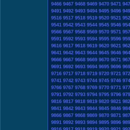
9466
9467
9468
9469
9470
9471
94
9491
9492
9493
9494
9495
9496
94
9516
9517
9518
9519
9520
9521
95
9541
9542
9543
9544
9545
9546
95
9566
9567
9568
9569
9570
9571
95
9591
9592
9593
9594
9595
9596
95
9616
9617
9618
9619
9620
9621
96
9641
9642
9643
9644
9645
9646
96
9666
9667
9668
9669
9670
9671
96
9691
9692
9693
9694
9695
9696
96
9716
9717
9718
9719
9720
9721
97
9741
9742
9743
9744
9745
9746
97
9766
9767
9768
9769
9770
9771
97
9791
9792
9793
9794
9795
9796
97
9816
9817
9818
9819
9820
9821
98
9841
9842
9843
9844
9845
9846
98
9866
9867
9868
9869
9870
9871
98
9891
9892
9893
9894
9895
9896
98
9916
9917
9918
9919
9920
9921
99