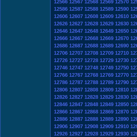
12566
12567
12568
12569
12570
12
12586
12587
12588
12589
12590
12
12606
12607
12608
12609
12610
12
12626
12627
12628
12629
12630
12
12646
12647
12648
12649
12650
12
12666
12667
12668
12669
12670
12
12686
12687
12688
12689
12690
12
12706
12707
12708
12709
12710
12
12726
12727
12728
12729
12730
12
12746
12747
12748
12749
12750
12
12766
12767
12768
12769
12770
12
12786
12787
12788
12789
12790
12
12806
12807
12808
12809
12810
12
12826
12827
12828
12829
12830
12
12846
12847
12848
12849
12850
12
12866
12867
12868
12869
12870
12
12886
12887
12888
12889
12890
12
12906
12907
12908
12909
12910
12
12926
12927
12928
12929
12930
12