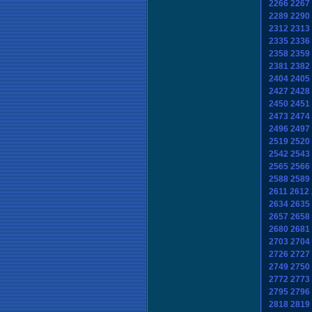
2266
2267
2289
2290
2312
2313
2335
2336
2358
2359
2381
2382
2404
2405
2427
2428
2450
2451
2473
2474
2496
2497
2519
2520
2542
2543
2565
2566
2588
2589
2611
2612
2634
2635
2657
2658
2680
2681
2703
2704
2726
2727
2749
2750
2772
2773
2795
2796
2818
2819