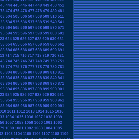
443
444
445
446
447
448
449
450
451
473
474
475
476
477
478
479
480
481
503
504
505
506
507
508
509
510
511
533
534
535
536
537
538
539
540
541
563
564
565
566
567
568
569
570
571
593
594
595
596
597
598
599
600
601
23
624
625
626
627
628
629
630
631
653
654
655
656
657
658
659
660
661
683
684
685
686
687
688
689
690
691
13
714
715
716
717
718
719
720
721
743
744
745
746
747
748
749
750
751
773
774
775
776
777
778
779
780
781
803
804
805
806
807
808
809
810
811
833
834
835
836
837
838
839
840
841
863
864
865
866
867
868
869
870
871
893
894
895
896
897
898
899
900
901
23
924
925
926
927
928
929
930
931
953
954
955
956
957
958
959
960
961
983
984
985
986
987
988
989
990
991
010
1011
1012
1013
1014
1015
1016
33
1034
1035
1036
1037
1038
1039
56
1057
1058
1059
1060
1061
1062
79
1080
1081
1082
1083
1084
1085
02
1103
1104
1105
1106
1107
1108
1109