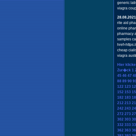
generic lat
viagra cou
28.08.2021
rite aid ph
online phar
pharmacy an
samples can
href=https:
cheap ciali
viagra aust
Hier klick
Zur�ck
1
45
46
47
4
88
89
90
9
122
123
12
152
153
15
182
183
18
212
213
21
242
243
24
272
273
27
302
303
30
332
333
33
362
363
36
392
393
39