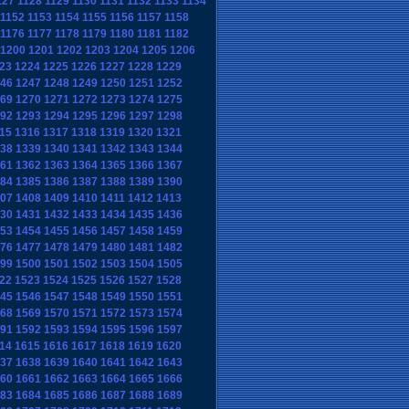
127
1128
1129
1130
1131
1132
1133
1134
1152
1153
1154
1155
1156
1157
1158
1176
1177
1178
1179
1180
1181
1182
1200
1201
1202
1203
1204
1205
1206
23
1224
1225
1226
1227
1228
1229
46
1247
1248
1249
1250
1251
1252
69
1270
1271
1272
1273
1274
1275
92
1293
1294
1295
1296
1297
1298
15
1316
1317
1318
1319
1320
1321
38
1339
1340
1341
1342
1343
1344
61
1362
1363
1364
1365
1366
1367
84
1385
1386
1387
1388
1389
1390
07
1408
1409
1410
1411
1412
1413
30
1431
1432
1433
1434
1435
1436
53
1454
1455
1456
1457
1458
1459
76
1477
1478
1479
1480
1481
1482
99
1500
1501
1502
1503
1504
1505
22
1523
1524
1525
1526
1527
1528
45
1546
1547
1548
1549
1550
1551
68
1569
1570
1571
1572
1573
1574
91
1592
1593
1594
1595
1596
1597
14
1615
1616
1617
1618
1619
1620
37
1638
1639
1640
1641
1642
1643
60
1661
1662
1663
1664
1665
1666
83
1684
1685
1686
1687
1688
1689