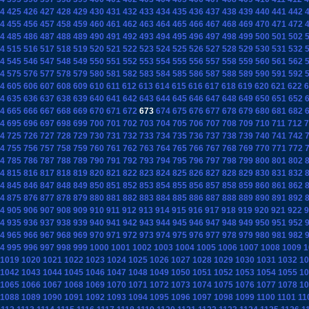
4
425
426
427
428
429
430
431
432
433
434
435
436
437
438
439
440
441
442
4
455
456
457
458
459
460
461
462
463
464
465
466
467
468
469
470
471
472
4
485
486
487
488
489
490
491
492
493
494
495
496
497
498
499
500
501
502
4
515
516
517
518
519
520
521
522
523
524
525
526
527
528
529
530
531
532
4
545
546
547
548
549
550
551
552
553
554
555
556
557
558
559
560
561
562
4
575
576
577
578
579
580
581
582
583
584
585
586
587
588
589
590
591
592
4
605
606
607
608
609
610
611
612
613
614
615
616
617
618
619
620
621
622
6
4
635
636
637
638
639
640
641
642
643
644
645
646
647
648
649
650
651
652
4
665
666
667
668
669
670
671
672
673
674
675
676
677
678
679
680
681
682
4
695
696
697
698
699
700
701
702
703
704
705
706
707
708
709
710
711
712
7
4
725
726
727
728
729
730
731
732
733
734
735
736
737
738
739
740
741
742
4
755
756
757
758
759
760
761
762
763
764
765
766
767
768
769
770
771
772
4
785
786
787
788
789
790
791
792
793
794
795
796
797
798
799
800
801
802
4
815
816
817
818
819
820
821
822
823
824
825
826
827
828
829
830
831
832
4
845
846
847
848
849
850
851
852
853
854
855
856
857
858
859
860
861
862
4
875
876
877
878
879
880
881
882
883
884
885
886
887
888
889
890
891
892
4
905
906
907
908
909
910
911
912
913
914
915
916
917
918
919
920
921
922
9
4
935
936
937
938
939
940
941
942
943
944
945
946
947
948
949
950
951
952
4
965
966
967
968
969
970
971
972
973
974
975
976
977
978
979
980
981
982
4
995
996
997
998
999
1000
1001
1002
1003
1004
1005
1006
1007
1008
1009
1
1019
1020
1021
1022
1023
1024
1025
1026
1027
1028
1029
1030
1031
1032
10
1042
1043
1044
1045
1046
1047
1048
1049
1050
1051
1052
1053
1054
1055
10
1065
1066
1067
1068
1069
1070
1071
1072
1073
1074
1075
1076
1077
1078
10
1088
1089
1090
1091
1092
1093
1094
1095
1096
1097
1098
1099
1100
1101
11