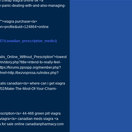
y cheap viagra online uk <a
he-panic-dealing-with-and-also-managing-
7">viagra purchase</a>
ion=profile&uid=124864>online
m57/canadian_prescription_medici)
is_Online_Without_Prescription">lowest
n/story.php?title=intend-to-really-feel-
="https://forums.ppsspp.org/member.php?
href=http://bezvoprosa.ru/index.php?
is canadian</a> where can i get viagra
/08/02/Make-The-Most-Of-Your-Charm-
scription</a> 44-466 green pill viagra
iagra</a> canadian meds viagra <a
 for sale online canadianpharmacy.com