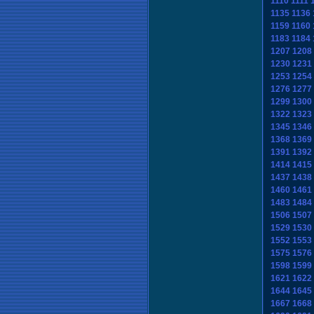
1110
1111
1135
1136
1159
1160
1183
1184
1207
1208
1230
1231
1253
1254
1276
1277
1299
1300
1322
1323
1345
1346
1368
1369
1391
1392
1414
1415
1437
1438
1460
1461
1483
1484
1506
1507
1529
1530
1552
1553
1575
1576
1598
1599
1621
1622
1644
1645
1667
1668