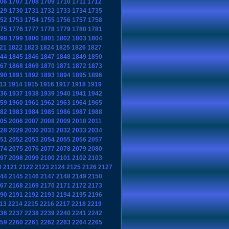
06
1707
1708
1709
1710
1711
1712
29
1730
1731
1732
1733
1734
1735
52
1753
1754
1755
1756
1757
1758
75
1776
1777
1778
1779
1780
1781
98
1799
1800
1801
1802
1803
1804
21
1822
1823
1824
1825
1826
1827
44
1845
1846
1847
1848
1849
1850
67
1868
1869
1870
1871
1872
1873
90
1891
1892
1893
1894
1895
1896
13
1914
1915
1916
1917
1918
1919
36
1937
1938
1939
1940
1941
1942
59
1960
1961
1962
1963
1964
1965
82
1983
1984
1985
1986
1987
1988
05
2006
2007
2008
2009
2010
2011
28
2029
2030
2031
2032
2033
2034
51
2052
2053
2054
2055
2056
2057
74
2075
2076
2077
2078
2079
2080
97
2098
2099
2100
2101
2102
2103
0
2121
2122
2123
2124
2125
2126
2127
44
2145
2146
2147
2148
2149
2150
67
2168
2169
2170
2171
2172
2173
90
2191
2192
2193
2194
2195
2196
13
2214
2215
2216
2217
2218
2219
36
2237
2238
2239
2240
2241
2242
59
2260
2261
2262
2263
2264
2265