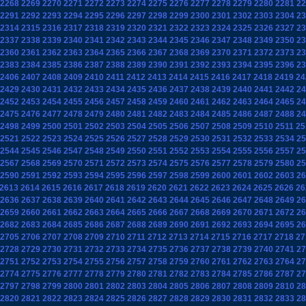
2268
2269
2270
2271
2272
2273
2274
2275
2276
2277
2278
2279
2280
2281
22
2291
2292
2293
2294
2295
2296
2297
2298
2299
2300
2301
2302
2303
2304
23
2314
2315
2316
2317
2318
2319
2320
2321
2322
2323
2324
2325
2326
2327
23
2337
2338
2339
2340
2341
2342
2343
2344
2345
2346
2347
2348
2349
2350
23
2360
2361
2362
2363
2364
2365
2366
2367
2368
2369
2370
2371
2372
2373
23
2383
2384
2385
2386
2387
2388
2389
2390
2391
2392
2393
2394
2395
2396
23
2406
2407
2408
2409
2410
2411
2412
2413
2414
2415
2416
2417
2418
2419
24
2429
2430
2431
2432
2433
2434
2435
2436
2437
2438
2439
2440
2441
2442
24
2452
2453
2454
2455
2456
2457
2458
2459
2460
2461
2462
2463
2464
2465
24
2475
2476
2477
2478
2479
2480
2481
2482
2483
2484
2485
2486
2487
2488
24
2498
2499
2500
2501
2502
2503
2504
2505
2506
2507
2508
2509
2510
2511
25
2521
2522
2523
2524
2525
2526
2527
2528
2529
2530
2531
2532
2533
2534
25
2544
2545
2546
2547
2548
2549
2550
2551
2552
2553
2554
2555
2556
2557
25
2567
2568
2569
2570
2571
2572
2573
2574
2575
2576
2577
2578
2579
2580
25
2590
2591
2592
2593
2594
2595
2596
2597
2598
2599
2600
2601
2602
2603
26
2613
2614
2615
2616
2617
2618
2619
2620
2621
2622
2623
2624
2625
2626
26
2636
2637
2638
2639
2640
2641
2642
2643
2644
2645
2646
2647
2648
2649
26
2659
2660
2661
2662
2663
2664
2665
2666
2667
2668
2669
2670
2671
2672
26
2682
2683
2684
2685
2686
2687
2688
2689
2690
2691
2692
2693
2694
2695
26
2705
2706
2707
2708
2709
2710
2711
2712
2713
2714
2715
2716
2717
2718
27
2728
2729
2730
2731
2732
2733
2734
2735
2736
2737
2738
2739
2740
2741
27
2751
2752
2753
2754
2755
2756
2757
2758
2759
2760
2761
2762
2763
2764
27
2774
2775
2776
2777
2778
2779
2780
2781
2782
2783
2784
2785
2786
2787
27
2797
2798
2799
2800
2801
2802
2803
2804
2805
2806
2807
2808
2809
2810
28
2820
2821
2822
2823
2824
2825
2826
2827
2828
2829
2830
2831
2832
2833
28