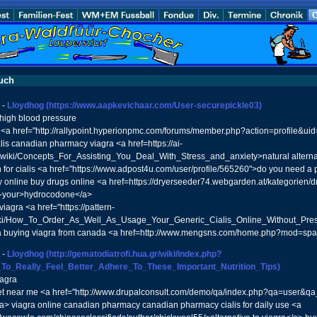
uch
-
Lloydhog
(https://www.aapkevichaar.com/User-securepickle03)
high blood pressure
 <a href="http://rallypoint.hyperionpmc.com/forums/member.php?action=profile&ui
ialis canadian pharmacy viagra <a href=https://ai-
/wiki/Concepts_For_Assisting_You_Deal_With_Stress_and_anxiety>natural alternat
n for cialis <a href="https://www.adpost4u.com/user/profile/565260">do you need a p
online buy drugs online <a href=https://dryerseeder74.webgarden.at/kategorien/
-your>hydrocodone</a>
viagra <a href="https://pattern-
iki/How_To_Order_As_Well_As_Usage_Your_Generic_Cialis_Online_Without_Prescr
ia buying viagra from canada <a href=http://www.mengsns.com/home.php?mod=sp
-
Lloydhog
(http://gematodiatrofi.hua.gr/wiki/index.php?
_To_Really_Feel_Better_Adhere_To_These_Important_Nutrition_Tips)
iagra
t near me <a href="http://www.drupalconsult.com/demo/qa/index.php?qa=user&q
> viagra online canadian pharmacy canadian pharmacy cialis for daily use <a