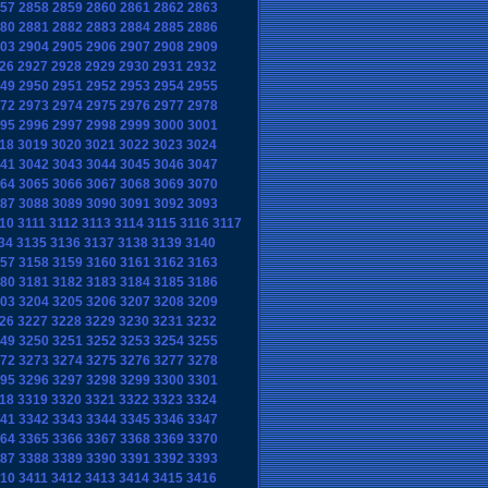
57
2858
2859
2860
2861
2862
2863
80
2881
2882
2883
2884
2885
2886
03
2904
2905
2906
2907
2908
2909
26
2927
2928
2929
2930
2931
2932
49
2950
2951
2952
2953
2954
2955
72
2973
2974
2975
2976
2977
2978
95
2996
2997
2998
2999
3000
3001
18
3019
3020
3021
3022
3023
3024
41
3042
3043
3044
3045
3046
3047
64
3065
3066
3067
3068
3069
3070
87
3088
3089
3090
3091
3092
3093
10
3111
3112
3113
3114
3115
3116
3117
34
3135
3136
3137
3138
3139
3140
57
3158
3159
3160
3161
3162
3163
80
3181
3182
3183
3184
3185
3186
03
3204
3205
3206
3207
3208
3209
26
3227
3228
3229
3230
3231
3232
49
3250
3251
3252
3253
3254
3255
72
3273
3274
3275
3276
3277
3278
95
3296
3297
3298
3299
3300
3301
18
3319
3320
3321
3322
3323
3324
41
3342
3343
3344
3345
3346
3347
64
3365
3366
3367
3368
3369
3370
87
3388
3389
3390
3391
3392
3393
10
3411
3412
3413
3414
3415
3416