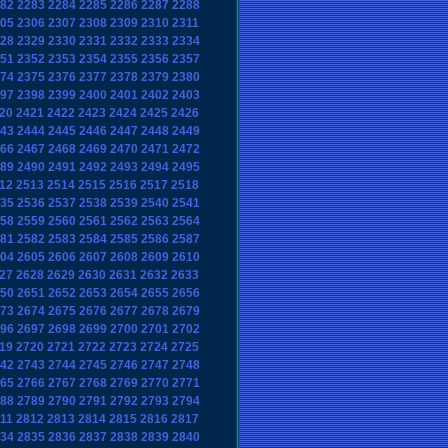
82
2283
2284
2285
2286
2287
2288
05
2306
2307
2308
2309
2310
2311
28
2329
2330
2331
2332
2333
2334
51
2352
2353
2354
2355
2356
2357
74
2375
2376
2377
2378
2379
2380
97
2398
2399
2400
2401
2402
2403
20
2421
2422
2423
2424
2425
2426
43
2444
2445
2446
2447
2448
2449
66
2467
2468
2469
2470
2471
2472
89
2490
2491
2492
2493
2494
2495
12
2513
2514
2515
2516
2517
2518
35
2536
2537
2538
2539
2540
2541
58
2559
2560
2561
2562
2563
2564
81
2582
2583
2584
2585
2586
2587
04
2605
2606
2607
2608
2609
2610
27
2628
2629
2630
2631
2632
2633
50
2651
2652
2653
2654
2655
2656
73
2674
2675
2676
2677
2678
2679
96
2697
2698
2699
2700
2701
2702
19
2720
2721
2722
2723
2724
2725
42
2743
2744
2745
2746
2747
2748
65
2766
2767
2768
2769
2770
2771
88
2789
2790
2791
2792
2793
2794
11
2812
2813
2814
2815
2816
2817
34
2835
2836
2837
2838
2839
2840