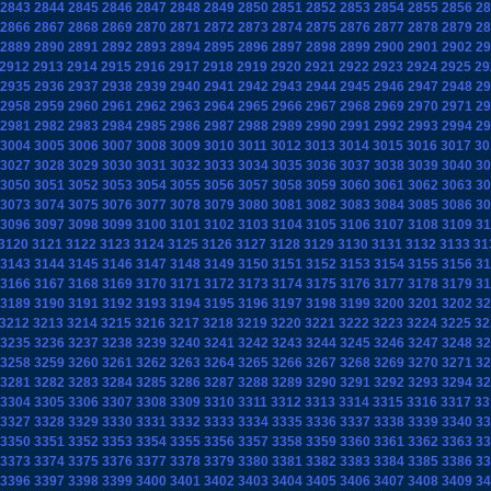
2843
2844
2845
2846
2847
2848
2849
2850
2851
2852
2853
2854
2855
2856
28
2866
2867
2868
2869
2870
2871
2872
2873
2874
2875
2876
2877
2878
2879
28
2889
2890
2891
2892
2893
2894
2895
2896
2897
2898
2899
2900
2901
2902
29
2912
2913
2914
2915
2916
2917
2918
2919
2920
2921
2922
2923
2924
2925
29
2935
2936
2937
2938
2939
2940
2941
2942
2943
2944
2945
2946
2947
2948
29
2958
2959
2960
2961
2962
2963
2964
2965
2966
2967
2968
2969
2970
2971
29
2981
2982
2983
2984
2985
2986
2987
2988
2989
2990
2991
2992
2993
2994
29
3004
3005
3006
3007
3008
3009
3010
3011
3012
3013
3014
3015
3016
3017
30
3027
3028
3029
3030
3031
3032
3033
3034
3035
3036
3037
3038
3039
3040
30
3050
3051
3052
3053
3054
3055
3056
3057
3058
3059
3060
3061
3062
3063
30
3073
3074
3075
3076
3077
3078
3079
3080
3081
3082
3083
3084
3085
3086
30
3096
3097
3098
3099
3100
3101
3102
3103
3104
3105
3106
3107
3108
3109
31
3120
3121
3122
3123
3124
3125
3126
3127
3128
3129
3130
3131
3132
3133
31
3143
3144
3145
3146
3147
3148
3149
3150
3151
3152
3153
3154
3155
3156
31
3166
3167
3168
3169
3170
3171
3172
3173
3174
3175
3176
3177
3178
3179
31
3189
3190
3191
3192
3193
3194
3195
3196
3197
3198
3199
3200
3201
3202
32
3212
3213
3214
3215
3216
3217
3218
3219
3220
3221
3222
3223
3224
3225
32
3235
3236
3237
3238
3239
3240
3241
3242
3243
3244
3245
3246
3247
3248
32
3258
3259
3260
3261
3262
3263
3264
3265
3266
3267
3268
3269
3270
3271
32
3281
3282
3283
3284
3285
3286
3287
3288
3289
3290
3291
3292
3293
3294
32
3304
3305
3306
3307
3308
3309
3310
3311
3312
3313
3314
3315
3316
3317
33
3327
3328
3329
3330
3331
3332
3333
3334
3335
3336
3337
3338
3339
3340
33
3350
3351
3352
3353
3354
3355
3356
3357
3358
3359
3360
3361
3362
3363
33
3373
3374
3375
3376
3377
3378
3379
3380
3381
3382
3383
3384
3385
3386
33
3396
3397
3398
3399
3400
3401
3402
3403
3404
3405
3406
3407
3408
3409
34