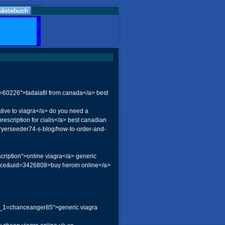
d=60226">tadalafil from canada</a> best
ive to viagra</a> do you need a
rescription for cialis</a> best canadian
dryerseeder74-s-blog/how-to-order-and-
iption">online viagra</a> generic
ace&uid=3426808>buy heroin online</a>
a_1=chanceanger85">generic viagra