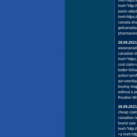
href=https:
href="http:
panic-attac
href=https:
canada dru
getcanadia
pharmacies
28.08.2021
wwwcanadi
canadian d
href="http
cost cialis
better-foll
action=prof
qa=user&q
buying via
without a p
Routine-Wi
28.08.2021
cheap ciali
canadian rx
brand sale
href="http
<a href=htt