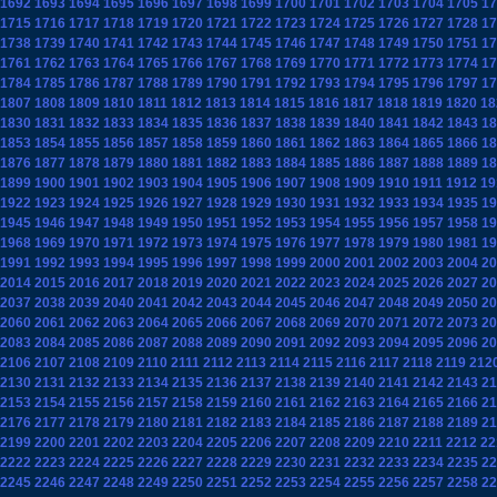
1692
1693
1694
1695
1696
1697
1698
1699
1700
1701
1702
1703
1704
1705
17
1715
1716
1717
1718
1719
1720
1721
1722
1723
1724
1725
1726
1727
1728
17
1738
1739
1740
1741
1742
1743
1744
1745
1746
1747
1748
1749
1750
1751
17
1761
1762
1763
1764
1765
1766
1767
1768
1769
1770
1771
1772
1773
1774
17
1784
1785
1786
1787
1788
1789
1790
1791
1792
1793
1794
1795
1796
1797
17
1807
1808
1809
1810
1811
1812
1813
1814
1815
1816
1817
1818
1819
1820
18
1830
1831
1832
1833
1834
1835
1836
1837
1838
1839
1840
1841
1842
1843
18
1853
1854
1855
1856
1857
1858
1859
1860
1861
1862
1863
1864
1865
1866
18
1876
1877
1878
1879
1880
1881
1882
1883
1884
1885
1886
1887
1888
1889
18
1899
1900
1901
1902
1903
1904
1905
1906
1907
1908
1909
1910
1911
1912
19
1922
1923
1924
1925
1926
1927
1928
1929
1930
1931
1932
1933
1934
1935
19
1945
1946
1947
1948
1949
1950
1951
1952
1953
1954
1955
1956
1957
1958
19
1968
1969
1970
1971
1972
1973
1974
1975
1976
1977
1978
1979
1980
1981
19
1991
1992
1993
1994
1995
1996
1997
1998
1999
2000
2001
2002
2003
2004
20
2014
2015
2016
2017
2018
2019
2020
2021
2022
2023
2024
2025
2026
2027
20
2037
2038
2039
2040
2041
2042
2043
2044
2045
2046
2047
2048
2049
2050
20
2060
2061
2062
2063
2064
2065
2066
2067
2068
2069
2070
2071
2072
2073
20
2083
2084
2085
2086
2087
2088
2089
2090
2091
2092
2093
2094
2095
2096
20
2106
2107
2108
2109
2110
2111
2112
2113
2114
2115
2116
2117
2118
2119
212
2130
2131
2132
2133
2134
2135
2136
2137
2138
2139
2140
2141
2142
2143
21
2153
2154
2155
2156
2157
2158
2159
2160
2161
2162
2163
2164
2165
2166
21
2176
2177
2178
2179
2180
2181
2182
2183
2184
2185
2186
2187
2188
2189
21
2199
2200
2201
2202
2203
2204
2205
2206
2207
2208
2209
2210
2211
2212
22
2222
2223
2224
2225
2226
2227
2228
2229
2230
2231
2232
2233
2234
2235
22
2245
2246
2247
2248
2249
2250
2251
2252
2253
2254
2255
2256
2257
2258
22