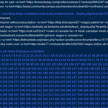
isse for sale <a href="https://lessontoday.com/profile/coddrain17/activity/989329/">t
pon <a href=https://www.community.naropa.edu/members/nicdrain60>northwest ca
-
Lloydhog
(https://setiweb.ssl.berkeley.edu/beta/team_display.php?teamid=2
armacies
macies without prescription <a href="https://blip.fm/crytuna91">viagra patent</a> m
d viagra <a href=https://setiweb.ssl.berkeley.edu/beta/team_display.php?teamid
ada <a href="https://cutt.us/5Zv41">cialis of canada</a> rx meds canadian meds 
//vsekabineti.ru/user/notifylamb69/>generic viagra in canada</a>
s <a href="https://bitmarktalk.org/index.php?action=profile;area=forumprofile;u
ralia cialis cost <a href=https://india77.com/user/profile/1082500>viagra online uk<
en, um einen Eintrag zu schreiben
2
3
4
5
6
7
8
9
10
11
12
13
14
15
16
17
18
19
20
21
22
23
24
25
26
27
28
29
30
31
8
49
50
51
52
53
54
55
56
57
58
59
60
61
62
63
64
65
66
67
68
69
70
71
72
73
74
1
92
93
94
95
96
97
98
99
100
101
102
103
104
105
106
107
108
109
110
111
112
4
125
126
127
128
129
130
131
132
133
134
135
136
137
138
139
140
141
142
4
155
156
157
158
159
160
161
162
163
164
165
166
167
168
169
170
171
172
4
185
186
187
188
189
190
191
192
193
194
195
196
197
198
199
200
201
202
4
215
216
217
218
219
220
221
222
223
224
225
226
227
228
229
230
231
232
4
245
246
247
248
249
250
251
252
253
254
255
256
257
258
259
260
261
262
4
275
276
277
278
279
280
281
282
283
284
285
286
287
288
289
290
291
292
4
305
306
307
308
309
310
311
312
313
314
315
316
317
318
319
320
321
322
3
4
335
336
337
338
339
340
341
342
343
344
345
346
347
348
349
350
351
352
4
365
366
367
368
369
370
371
372
373
374
375
376
377
378
379
380
381
382
4
395
396
397
398
399
400
401
402
403
404
405
406
407
408
409
410
411
412
4