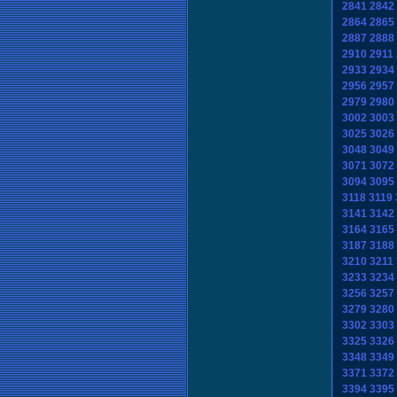
2841
2842
2864
2865
2887
2888
2910
2911
2933
2934
2956
2957
2979
2980
3002
3003
3025
3026
3048
3049
3071
3072
3094
3095
3118
3119
3141
3142
3164
3165
3187
3188
3210
3211
3233
3234
3256
3257
3279
3280
3302
3303
3325
3326
3348
3349
3371
3372
3394
3395