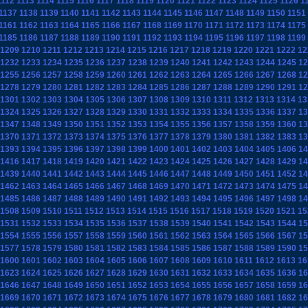
1112
1113
1114
1115
1116
1117
1118
1119
1120
1121
1122
1123
1124
1125
1126
1
1137
1138
1139
1140
1141
1142
1143
1144
1145
1146
1147
1148
1149
1150
1151
1161
1162
1163
1164
1165
1166
1167
1168
1169
1170
1171
1172
1173
1174
1175
1185
1186
1187
1188
1189
1190
1191
1192
1193
1194
1195
1196
1197
1198
1199
1209
1210
1211
1212
1213
1214
1215
1216
1217
1218
1219
1220
1221
1222
12
1232
1233
1234
1235
1236
1237
1238
1239
1240
1241
1242
1243
1244
1245
12
1255
1256
1257
1258
1259
1260
1261
1262
1263
1264
1265
1266
1267
1268
12
1278
1279
1280
1281
1282
1283
1284
1285
1286
1287
1288
1289
1290
1291
12
1301
1302
1303
1304
1305
1306
1307
1308
1309
1310
1311
1312
1313
1314
13
1324
1325
1326
1327
1328
1329
1330
1331
1332
1333
1334
1335
1336
1337
13
1347
1348
1349
1350
1351
1352
1353
1354
1355
1356
1357
1358
1359
1360
13
1370
1371
1372
1373
1374
1375
1376
1377
1378
1379
1380
1381
1382
1383
13
1393
1394
1395
1396
1397
1398
1399
1400
1401
1402
1403
1404
1405
1406
14
1416
1417
1418
1419
1420
1421
1422
1423
1424
1425
1426
1427
1428
1429
14
1439
1440
1441
1442
1443
1444
1445
1446
1447
1448
1449
1450
1451
1452
14
1462
1463
1464
1465
1466
1467
1468
1469
1470
1471
1472
1473
1474
1475
14
1485
1486
1487
1488
1489
1490
1491
1492
1493
1494
1495
1496
1497
1498
14
1508
1509
1510
1511
1512
1513
1514
1515
1516
1517
1518
1519
1520
1521
15
1531
1532
1533
1534
1535
1536
1537
1538
1539
1540
1541
1542
1543
1544
15
1554
1555
1556
1557
1558
1559
1560
1561
1562
1563
1564
1565
1566
1567
15
1577
1578
1579
1580
1581
1582
1583
1584
1585
1586
1587
1588
1589
1590
15
1600
1601
1602
1603
1604
1605
1606
1607
1608
1609
1610
1611
1612
1613
16
1623
1624
1625
1626
1627
1628
1629
1630
1631
1632
1633
1634
1635
1636
16
1646
1647
1648
1649
1650
1651
1652
1653
1654
1655
1656
1657
1658
1659
16
1669
1670
1671
1672
1673
1674
1675
1676
1677
1678
1679
1680
1681
1682
16