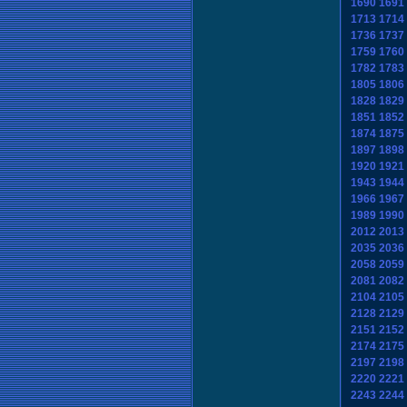
1690
1691
1713
1714
1736
1737
1759
1760
1782
1783
1805
1806
1828
1829
1851
1852
1874
1875
1897
1898
1920
1921
1943
1944
1966
1967
1989
1990
2012
2013
2035
2036
2058
2059
2081
2082
2104
2105
2128
2129
2151
2152
2174
2175
2197
2198
2220
2221
2243
2244