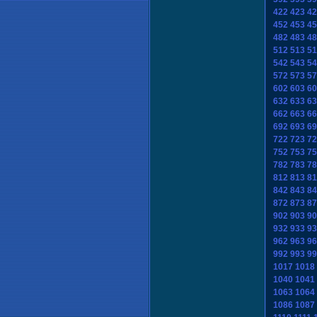
422
423
42
452
453
45
482
483
48
512
513
51
542
543
54
572
573
57
602
603
60
632
633
63
662
663
66
692
693
69
722
723
72
752
753
75
782
783
78
812
813
81
842
843
84
872
873
87
902
903
90
932
933
93
962
963
96
992
993
99
1017
1018
1040
1041
1063
1064
1086
1087