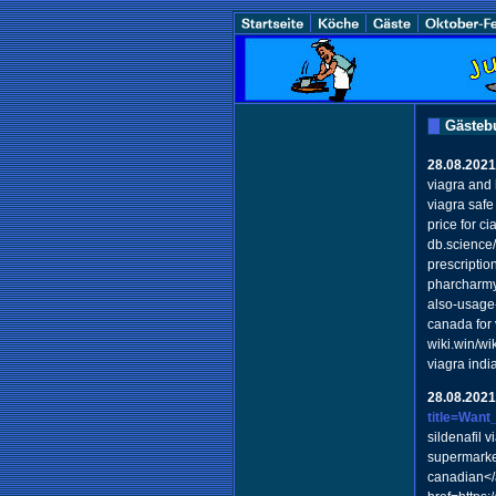
Gästeb
28.08.2021
viagra and 
viagra safe
price for c
db.science
prescriptio
pharcharmy 
also-usage
canada for 
wiki.win/w
viagra ind
28.08.2021
title=Want
sildenafil v
supermarke
canadian</a