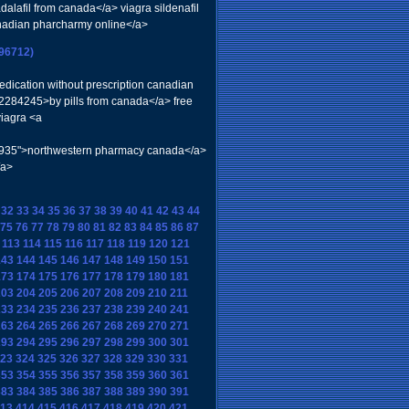
adalafil from canada</a> viagra sildenafil
nadian pharcharmy online</a>
296712)
edication without prescription canadian
=2284245>by pills from canada</a> free
viagra <a
=577935">northwestern pharmacy canada</a>
/a>
32
33
34
35
36
37
38
39
40
41
42
43
44
75
76
77
78
79
80
81
82
83
84
85
86
87
113
114
115
116
117
118
119
120
121
143
144
145
146
147
148
149
150
151
173
174
175
176
177
178
179
180
181
203
204
205
206
207
208
209
210
211
233
234
235
236
237
238
239
240
241
263
264
265
266
267
268
269
270
271
293
294
295
296
297
298
299
300
301
23
324
325
326
327
328
329
330
331
353
354
355
356
357
358
359
360
361
383
384
385
386
387
388
389
390
391
13
414
415
416
417
418
419
420
421