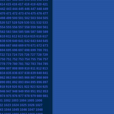
414
415
416
417
418
419
420
421
442
443
444
445
446
447
448
449
470
471
472
473
474
475
476
477
498
499
500
501
502
503
504
505
526
527
528
529
530
531
532
533
554
555
556
557
558
559
560
561
582
583
584
585
586
587
588
589
610
611
612
613
614
615
616
617
638
639
640
641
642
643
644
645
666
667
668
669
670
671
672
673
694
695
696
697
698
699
700
701
722
723
724
725
726
727
728
729
750
751
752
753
754
755
756
757
778
779
780
781
782
783
784
785
806
807
808
809
810
811
812
813
834
835
836
837
838
839
840
841
862
863
864
865
866
867
868
869
890
891
892
893
894
895
896
897
918
919
920
921
922
923
924
925
946
947
948
949
950
951
952
953
974
975
976
977
978
979
980
981
01
1002
1003
1004
1005
1006
22
1023
1024
1025
1026
1027
43
1044
1045
1046
1047
1048