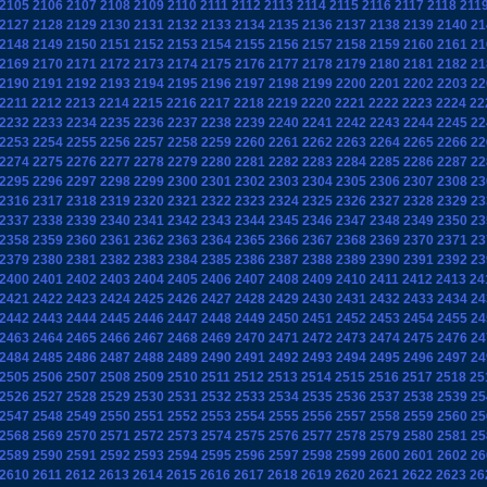
2105
2106
2107
2108
2109
2110
2111
2112
2113
2114
2115
2116
2117
2118
211
2127
2128
2129
2130
2131
2132
2133
2134
2135
2136
2137
2138
2139
2140
21
2148
2149
2150
2151
2152
2153
2154
2155
2156
2157
2158
2159
2160
2161
21
2169
2170
2171
2172
2173
2174
2175
2176
2177
2178
2179
2180
2181
2182
21
2190
2191
2192
2193
2194
2195
2196
2197
2198
2199
2200
2201
2202
2203
22
2211
2212
2213
2214
2215
2216
2217
2218
2219
2220
2221
2222
2223
2224
22
2232
2233
2234
2235
2236
2237
2238
2239
2240
2241
2242
2243
2244
2245
22
2253
2254
2255
2256
2257
2258
2259
2260
2261
2262
2263
2264
2265
2266
22
2274
2275
2276
2277
2278
2279
2280
2281
2282
2283
2284
2285
2286
2287
22
2295
2296
2297
2298
2299
2300
2301
2302
2303
2304
2305
2306
2307
2308
23
2316
2317
2318
2319
2320
2321
2322
2323
2324
2325
2326
2327
2328
2329
23
2337
2338
2339
2340
2341
2342
2343
2344
2345
2346
2347
2348
2349
2350
23
2358
2359
2360
2361
2362
2363
2364
2365
2366
2367
2368
2369
2370
2371
23
2379
2380
2381
2382
2383
2384
2385
2386
2387
2388
2389
2390
2391
2392
23
2400
2401
2402
2403
2404
2405
2406
2407
2408
2409
2410
2411
2412
2413
24
2421
2422
2423
2424
2425
2426
2427
2428
2429
2430
2431
2432
2433
2434
24
2442
2443
2444
2445
2446
2447
2448
2449
2450
2451
2452
2453
2454
2455
24
2463
2464
2465
2466
2467
2468
2469
2470
2471
2472
2473
2474
2475
2476
24
2484
2485
2486
2487
2488
2489
2490
2491
2492
2493
2494
2495
2496
2497
24
2505
2506
2507
2508
2509
2510
2511
2512
2513
2514
2515
2516
2517
2518
25
2526
2527
2528
2529
2530
2531
2532
2533
2534
2535
2536
2537
2538
2539
25
2547
2548
2549
2550
2551
2552
2553
2554
2555
2556
2557
2558
2559
2560
25
2568
2569
2570
2571
2572
2573
2574
2575
2576
2577
2578
2579
2580
2581
25
2589
2590
2591
2592
2593
2594
2595
2596
2597
2598
2599
2600
2601
2602
26
2610
2611
2612
2613
2614
2615
2616
2617
2618
2619
2620
2621
2622
2623
26