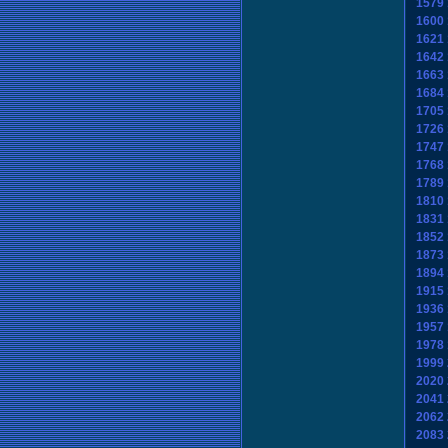
1579
1600
1621
1642
1663
1684
1705
1726
1747
1768
1789
1810
1831
1852
1873
1894
1915
1936
1957
1978
1999
2020
2041
2062
2083