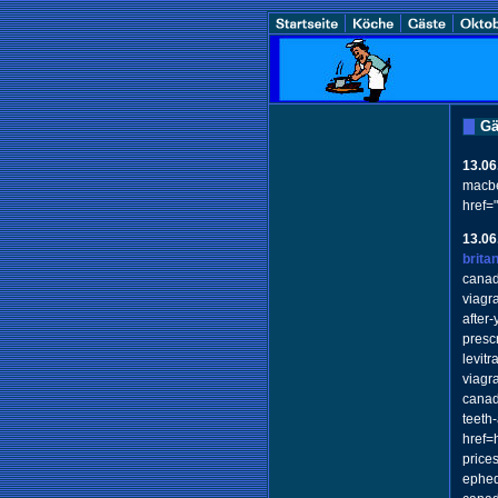
Gä
13.06
macbe
href=
13.06
brita
canad
viagr
after
presc
levit
viagr
canad
teeth
href=
price
ephed