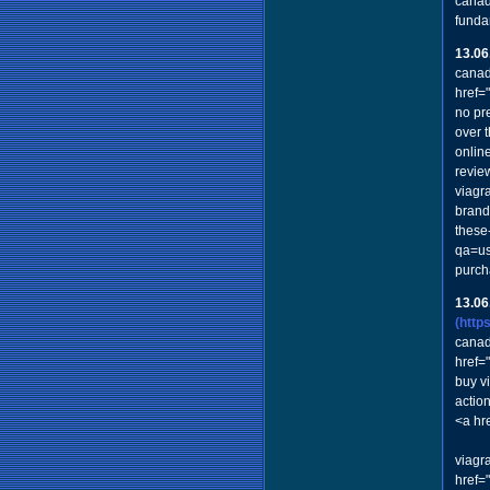
canad
funda
13.06
canad
href=
no pre
over 
onlin
revie
viagr
brand 
these
qa=us
purch
13.06
(http
canad
href=
buy v
actio
<a hr
viagr
href=