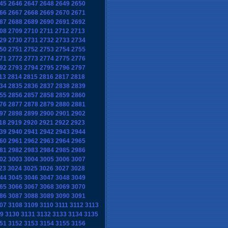
45
2646
2647
2648
2649
2650
66
2667
2668
2669
2670
2671
87
2688
2689
2690
2691
2692
08
2709
2710
2711
2712
2713
29
2730
2731
2732
2733
2734
50
2751
2752
2753
2754
2755
71
2772
2773
2774
2775
2776
92
2793
2794
2795
2796
2797
13
2814
2815
2816
2817
2818
34
2835
2836
2837
2838
2839
55
2856
2857
2858
2859
2860
76
2877
2878
2879
2880
2881
97
2898
2899
2900
2901
2902
18
2919
2920
2921
2922
2923
39
2940
2941
2942
2943
2944
60
2961
2962
2963
2964
2965
81
2982
2983
2984
2985
2986
02
3003
3004
3005
3006
3007
23
3024
3025
3026
3027
3028
44
3045
3046
3047
3048
3049
65
3066
3067
3068
3069
3070
86
3087
3088
3089
3090
3091
07
3108
3109
3110
3111
3112
3113
9
3130
3131
3132
3133
3134
3135
51
3152
3153
3154
3155
3156