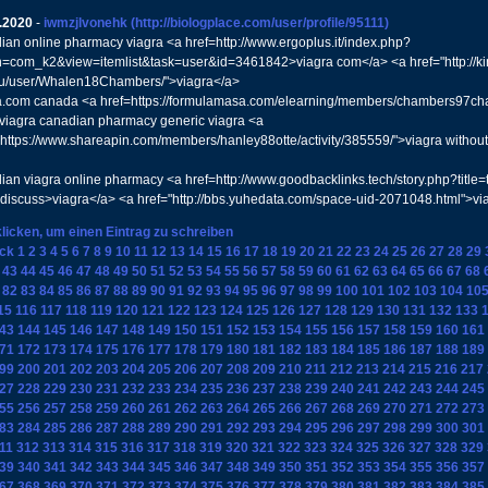
.2020
-
iwmzjlvonehk
(http://biologplace.com/user/profile/95111)
ian online pharmacy viagra <a href=http://www.ergoplus.it/index.php?
n=com_k2&view=itemlist&task=user&id=3461842>viagra com</a> <a href="http://ki
ru/user/Whalen18Chambers/">viagra</a>
a.com canada <a href=https://formulamasa.com/elearning/members/chambers97cha
s viagra canadian pharmacy generic viagra <a
"https://www.shareapin.com/members/hanley88otte/activity/385559/">viagra without 
ian viagra online pharmacy <a href=http://www.goodbacklinks.tech/story.php?title
#discuss>viagra</a> <a href="http://bbs.yuhedata.com/space-uid-2071048.html">vi
klicken, um einen Eintrag zu schreiben
ck
1
2
3
4
5
6
7
8
9
10
11
12
13
14
15
16
17
18
19
20
21
22
23
24
25
26
27
28
29
43
44
45
46
47
48
49
50
51
52
53
54
55
56
57
58
59
60
61
62
63
64
65
66
67
68
82
83
84
85
86
87
88
89
90
91
92
93
94
95
96
97
98
99
100
101
102
103
104
10
15
116
117
118
119
120
121
122
123
124
125
126
127
128
129
130
131
132
133
43
144
145
146
147
148
149
150
151
152
153
154
155
156
157
158
159
160
161
71
172
173
174
175
176
177
178
179
180
181
182
183
184
185
186
187
188
189
99
200
201
202
203
204
205
206
207
208
209
210
211
212
213
214
215
216
217
27
228
229
230
231
232
233
234
235
236
237
238
239
240
241
242
243
244
245
55
256
257
258
259
260
261
262
263
264
265
266
267
268
269
270
271
272
273
83
284
285
286
287
288
289
290
291
292
293
294
295
296
297
298
299
300
301
11
312
313
314
315
316
317
318
319
320
321
322
323
324
325
326
327
328
329
39
340
341
342
343
344
345
346
347
348
349
350
351
352
353
354
355
356
357
67
368
369
370
371
372
373
374
375
376
377
378
379
380
381
382
383
384
385