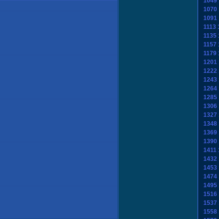
1049
1070
1091
1113
1135
1157
1179
1201
1222
1243
1264
1285
1306
1327
1348
1369
1390
1411
1432
1453
1474
1495
1516
1537
1558