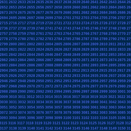
2631
2632
2633
2634
2635
2636
2637
2638
2639
2640
2641
2642
2643
2644
26
2652
2653
2654
2655
2656
2657
2658
2659
2660
2661
2662
2663
2664
2665
26
2673
2674
2675
2676
2677
2678
2679
2680
2681
2682
2683
2684
2685
2686
26
2694
2695
2696
2697
2698
2699
2700
2701
2702
2703
2704
2705
2706
2707
27
2715
2716
2717
2718
2719
2720
2721
2722
2723
2724
2725
2726
2727
2728
27
2736
2737
2738
2739
2740
2741
2742
2743
2744
2745
2746
2747
2748
2749
27
2757
2758
2759
2760
2761
2762
2763
2764
2765
2766
2767
2768
2769
2770
27
2778
2779
2780
2781
2782
2783
2784
2785
2786
2787
2788
2789
2790
2791
27
2799
2800
2801
2802
2803
2804
2805
2806
2807
2808
2809
2810
2811
2812
28
2820
2821
2822
2823
2824
2825
2826
2827
2828
2829
2830
2831
2832
2833
28
2841
2842
2843
2844
2845
2846
2847
2848
2849
2850
2851
2852
2853
2854
28
2862
2863
2864
2865
2866
2867
2868
2869
2870
2871
2872
2873
2874
2875
28
2883
2884
2885
2886
2887
2888
2889
2890
2891
2892
2893
2894
2895
2896
28
2904
2905
2906
2907
2908
2909
2910
2911
2912
2913
2914
2915
2916
2917
29
2925
2926
2927
2928
2929
2930
2931
2932
2933
2934
2935
2936
2937
2938
29
2946
2947
2948
2949
2950
2951
2952
2953
2954
2955
2956
2957
2958
2959
29
2967
2968
2969
2970
2971
2972
2973
2974
2975
2976
2977
2978
2979
2980
29
2988
2989
2990
2991
2992
2993
2994
2995
2996
2997
2998
2999
3000
3001
30
3009
3010
3011
3012
3013
3014
3015
3016
3017
3018
3019
3020
3021
3022
30
3030
3031
3032
3033
3034
3035
3036
3037
3038
3039
3040
3041
3042
3043
30
3051
3052
3053
3054
3055
3056
3057
3058
3059
3060
3061
3062
3063
3064
30
3072
3073
3074
3075
3076
3077
3078
3079
3080
3081
3082
3083
3084
3085
30
3093
3094
3095
3096
3097
3098
3099
3100
3101
3102
3103
3104
3105
3106
31
3115
3116
3117
3118
3119
3120
3121
3122
3123
3124
3125
3126
3127
3128
312
3137
3138
3139
3140
3141
3142
3143
3144
3145
3146
3147
3148
3149
3150
31