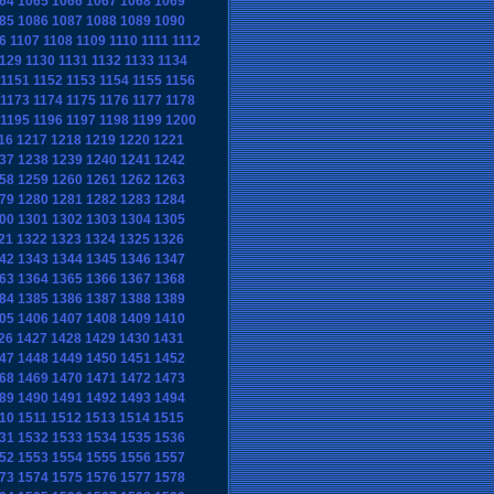
64
1065
1066
1067
1068
1069
85
1086
1087
1088
1089
1090
6
1107
1108
1109
1110
1111
1112
129
1130
1131
1132
1133
1134
1151
1152
1153
1154
1155
1156
1173
1174
1175
1176
1177
1178
1195
1196
1197
1198
1199
1200
16
1217
1218
1219
1220
1221
37
1238
1239
1240
1241
1242
58
1259
1260
1261
1262
1263
79
1280
1281
1282
1283
1284
00
1301
1302
1303
1304
1305
21
1322
1323
1324
1325
1326
42
1343
1344
1345
1346
1347
63
1364
1365
1366
1367
1368
84
1385
1386
1387
1388
1389
05
1406
1407
1408
1409
1410
26
1427
1428
1429
1430
1431
47
1448
1449
1450
1451
1452
68
1469
1470
1471
1472
1473
89
1490
1491
1492
1493
1494
10
1511
1512
1513
1514
1515
31
1532
1533
1534
1535
1536
52
1553
1554
1555
1556
1557
73
1574
1575
1576
1577
1578