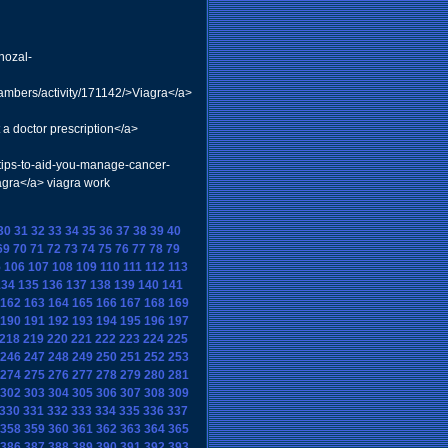
nozal-
mbers/activity/171142/>Viagra</a>
a doctor prescription</a>
=tips-to-aid-you-manage-cancer-
agra</a> viagra work
30
31
32
33
34
35
36
37
38
39
40
69
70
71
72
73
74
75
76
77
78
79
5
106
107
108
109
110
111
112
113
134
135
136
137
138
139
140
141
162
163
164
165
166
167
168
169
190
191
192
193
194
195
196
197
218
219
220
221
222
223
224
225
246
247
248
249
250
251
252
253
274
275
276
277
278
279
280
281
302
303
304
305
306
307
308
309
330
331
332
333
334
335
336
337
358
359
360
361
362
363
364
365
386
387
388
389
390
391
392
393