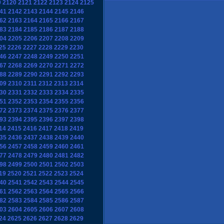
9
2120
2121
2122
2123
2124
2125
41
2142
2143
2144
2145
2146
62
2163
2164
2165
2166
2167
83
2184
2185
2186
2187
2188
04
2205
2206
2207
2208
2209
25
2226
2227
2228
2229
2230
46
2247
2248
2249
2250
2251
67
2268
2269
2270
2271
2272
88
2289
2290
2291
2292
2293
09
2310
2311
2312
2313
2314
30
2331
2332
2333
2334
2335
51
2352
2353
2354
2355
2356
72
2373
2374
2375
2376
2377
93
2394
2395
2396
2397
2398
14
2415
2416
2417
2418
2419
35
2436
2437
2438
2439
2440
56
2457
2458
2459
2460
2461
77
2478
2479
2480
2481
2482
98
2499
2500
2501
2502
2503
19
2520
2521
2522
2523
2524
40
2541
2542
2543
2544
2545
61
2562
2563
2564
2565
2566
82
2583
2584
2585
2586
2587
03
2604
2605
2606
2607
2608
24
2625
2626
2627
2628
2629