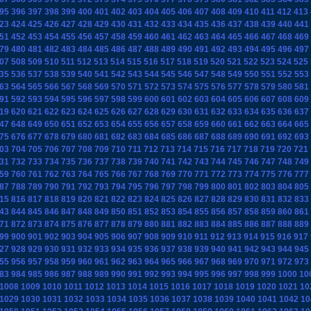
95
396
397
398
399
400
401
402
403
404
405
406
407
408
409
410
411
412
413
23
424
425
426
427
428
429
430
431
432
433
434
435
436
437
438
439
440
441
51
452
453
454
455
456
457
458
459
460
461
462
463
464
465
466
467
468
469
79
480
481
482
483
484
485
486
487
488
489
490
491
492
493
494
495
496
497
07
508
509
510
511
512
513
514
515
516
517
518
519
520
521
522
523
524
525
35
536
537
538
539
540
541
542
543
544
545
546
547
548
549
550
551
552
553
63
564
565
566
567
568
569
570
571
572
573
574
575
576
577
578
579
580
581
91
592
593
594
595
596
597
598
599
600
601
602
603
604
605
606
607
608
609
19
620
621
622
623
624
625
626
627
628
629
630
631
632
633
634
635
636
637
47
648
649
650
651
652
653
654
655
656
657
658
659
660
661
662
663
664
665
75
676
677
678
679
680
681
682
683
684
685
686
687
688
689
690
691
692
693
03
704
705
706
707
708
709
710
711
712
713
714
715
716
717
718
719
720
721
31
732
733
734
735
736
737
738
739
740
741
742
743
744
745
746
747
748
749
59
760
761
762
763
764
765
766
767
768
769
770
771
772
773
774
775
776
777
87
788
789
790
791
792
793
794
795
796
797
798
799
800
801
802
803
804
805
15
816
817
818
819
820
821
822
823
824
825
826
827
828
829
830
831
832
833
43
844
845
846
847
848
849
850
851
852
853
854
855
856
857
858
859
860
861
71
872
873
874
875
876
877
878
879
880
881
882
883
884
885
886
887
888
889
99
900
901
902
903
904
905
906
907
908
909
910
911
912
913
914
915
916
917
27
928
929
930
931
932
933
934
935
936
937
938
939
940
941
942
943
944
945
55
956
957
958
959
960
961
962
963
964
965
966
967
968
969
970
971
972
973
83
984
985
986
987
988
989
990
991
992
993
994
995
996
997
998
999
1000
10
1008
1009
1010
1011
1012
1013
1014
1015
1016
1017
1018
1019
1020
1021
10
1029
1030
1031
1032
1033
1034
1035
1036
1037
1038
1039
1040
1041
1042
10