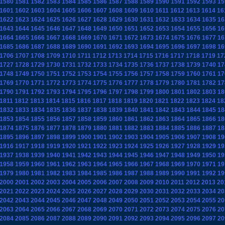
1580
1581
1582
1583
1584
1585
1586
1587
1588
1589
1590
1591
1592
1593
15
1601
1602
1603
1604
1605
1606
1607
1608
1609
1610
1611
1612
1613
1614
16
1622
1623
1624
1625
1626
1627
1628
1629
1630
1631
1632
1633
1634
1635
16
1643
1644
1645
1646
1647
1648
1649
1650
1651
1652
1653
1654
1655
1656
16
1664
1665
1666
1667
1668
1669
1670
1671
1672
1673
1674
1675
1676
1677
16
1685
1686
1687
1688
1689
1690
1691
1692
1693
1694
1695
1696
1697
1698
16
1706
1707
1708
1709
1710
1711
1712
1713
1714
1715
1716
1717
1718
1719
17
1727
1728
1729
1730
1731
1732
1733
1734
1735
1736
1737
1738
1739
1740
17
1748
1749
1750
1751
1752
1753
1754
1755
1756
1757
1758
1759
1760
1761
17
1769
1770
1771
1772
1773
1774
1775
1776
1777
1778
1779
1780
1781
1782
17
1790
1791
1792
1793
1794
1795
1796
1797
1798
1799
1800
1801
1802
1803
18
1811
1812
1813
1814
1815
1816
1817
1818
1819
1820
1821
1822
1823
1824
18
1832
1833
1834
1835
1836
1837
1838
1839
1840
1841
1842
1843
1844
1845
18
1853
1854
1855
1856
1857
1858
1859
1860
1861
1862
1863
1864
1865
1866
18
1874
1875
1876
1877
1878
1879
1880
1881
1882
1883
1884
1885
1886
1887
18
1895
1896
1897
1898
1899
1900
1901
1902
1903
1904
1905
1906
1907
1908
19
1916
1917
1918
1919
1920
1921
1922
1923
1924
1925
1926
1927
1928
1929
19
1937
1938
1939
1940
1941
1942
1943
1944
1945
1946
1947
1948
1949
1950
19
1958
1959
1960
1961
1962
1963
1964
1965
1966
1967
1968
1969
1970
1971
19
1979
1980
1981
1982
1983
1984
1985
1986
1987
1988
1989
1990
1991
1992
19
2000
2001
2002
2003
2004
2005
2006
2007
2008
2009
2010
2011
2012
2013
20
2021
2022
2023
2024
2025
2026
2027
2028
2029
2030
2031
2032
2033
2034
20
2042
2043
2044
2045
2046
2047
2048
2049
2050
2051
2052
2053
2054
2055
20
2063
2064
2065
2066
2067
2068
2069
2070
2071
2072
2073
2074
2075
2076
20
2084
2085
2086
2087
2088
2089
2090
2091
2092
2093
2094
2095
2096
2097
20