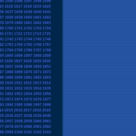
94
1595
1596
1597
1598
1599
15
1616
1617
1618
1619
1620
36
1637
1638
1639
1640
1641
57
1658
1659
1660
1661
1662
78
1679
1680
1681
1682
1683
99
1700
1701
1702
1703
1704
20
1721
1722
1723
1724
1725
41
1742
1743
1744
1745
1746
62
1763
1764
1765
1766
1767
83
1784
1785
1786
1787
1788
04
1805
1806
1807
1808
1809
25
1826
1827
1828
1829
1830
46
1847
1848
1849
1850
1851
67
1868
1869
1870
1871
1872
88
1889
1890
1891
1892
1893
09
1910
1911
1912
1913
1914
30
1931
1932
1933
1934
1935
51
1952
1953
1954
1955
1956
72
1973
1974
1975
1976
1977
93
1994
1995
1996
1997
1998
14
2015
2016
2017
2018
2019
35
2036
2037
2038
2039
2040
56
2057
2058
2059
2060
2061
77
2078
2079
2080
2081
2082
98
2099
2100
2101
2102
2103