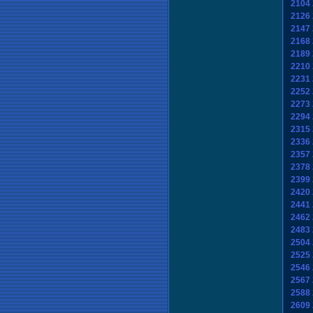
2104
2126
2147
2168
2189
2210
2231
2252
2273
2294
2315
2336
2357
2378
2399
2420
2441
2462
2483
2504
2525
2546
2567
2588
2609