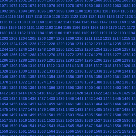
1050
1051
1052
1053
1054
1055
1056
1057
1058
1059
1060
1061
1062
1063
10
1071
1072
1073
1074
1075
1076
1077
1078
1079
1080
1081
1082
1083
1084
10
1092
1093
1094
1095
1096
1097
1098
1099
1100
1101
1102
1103
1104
1105
110
1114
1115
1116
1117
1118
1119
1120
1121
1122
1123
1124
1125
1126
1127
1128
1
1136
1137
1138
1139
1140
1141
1142
1143
1144
1145
1146
1147
1148
1149
1150
1158
1159
1160
1161
1162
1163
1164
1165
1166
1167
1168
1169
1170
1171
1172
1180
1181
1182
1183
1184
1185
1186
1187
1188
1189
1190
1191
1192
1193
1194
1202
1203
1204
1205
1206
1207
1208
1209
1210
1211
1212
1213
1214
1215
12
1223
1224
1225
1226
1227
1228
1229
1230
1231
1232
1233
1234
1235
1236
12
1244
1245
1246
1247
1248
1249
1250
1251
1252
1253
1254
1255
1256
1257
12
1265
1266
1267
1268
1269
1270
1271
1272
1273
1274
1275
1276
1277
1278
12
1286
1287
1288
1289
1290
1291
1292
1293
1294
1295
1296
1297
1298
1299
13
1307
1308
1309
1310
1311
1312
1313
1314
1315
1316
1317
1318
1319
1320
13
1328
1329
1330
1331
1332
1333
1334
1335
1336
1337
1338
1339
1340
1341
13
1349
1350
1351
1352
1353
1354
1355
1356
1357
1358
1359
1360
1361
1362
13
1370
1371
1372
1373
1374
1375
1376
1377
1378
1379
1380
1381
1382
1383
13
1391
1392
1393
1394
1395
1396
1397
1398
1399
1400
1401
1402
1403
1404
14
1412
1413
1414
1415
1416
1417
1418
1419
1420
1421
1422
1423
1424
1425
14
1433
1434
1435
1436
1437
1438
1439
1440
1441
1442
1443
1444
1445
1446
14
1454
1455
1456
1457
1458
1459
1460
1461
1462
1463
1464
1465
1466
1467
14
1475
1476
1477
1478
1479
1480
1481
1482
1483
1484
1485
1486
1487
1488
14
1496
1497
1498
1499
1500
1501
1502
1503
1504
1505
1506
1507
1508
1509
15
1517
1518
1519
1520
1521
1522
1523
1524
1525
1526
1527
1528
1529
1530
15
1538
1539
1540
1541
1542
1543
1544
1545
1546
1547
1548
1549
1550
1551
15
1559
1560
1561
1562
1563
1564
1565
1566
1567
1568
1569
1570
1571
1572
15