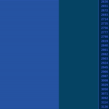
2630
2651
2672
2693
2714
2735
2756
2777
2798
2819
2840
2861
2882
2903
2924
2945
2966
2987
3008
3029
3050
3071
3092
3114
3136