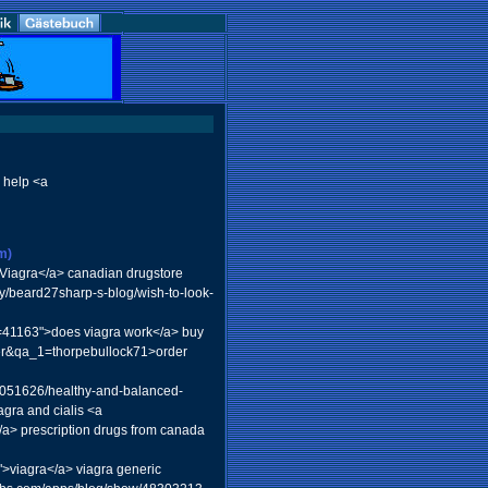
 help <a
m)
iagra</a> canadian drugstore
y/beard27sharp-s-blog/wish-to-look-
id=41163">does viagra work</a> buy
ser&qa_1=thorpebullock71>order
/9051626/healthy-and-balanced-
gra and cialis <a
/a> prescription drugs from canada
">viagra</a> viagra generic