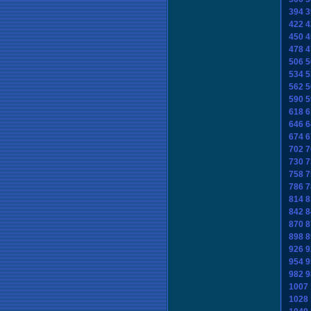
394
3
422
4
450
4
478
4
506
5
534
5
562
5
590
5
618
6
646
6
674
6
702
7
730
7
758
7
786
7
814
8
842
8
870
8
898
8
926
9
954
9
982
9
1007
1028