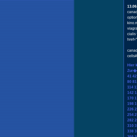
13.06
canad
optio
kino.
viagr
ciali
href=
canad
cells
Hier 
Zur�
41
42
80
81
114
1
142
1
170
1
198
1
226
2
254
2
282
2
310
3
338
3
366
3