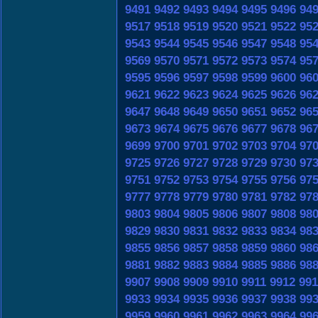
9491
9492
9493
9494
9495
9496
94
9517
9518
9519
9520
9521
9522
95
9543
9544
9545
9546
9547
9548
95
9569
9570
9571
9572
9573
9574
95
9595
9596
9597
9598
9599
9600
96
9621
9622
9623
9624
9625
9626
96
9647
9648
9649
9650
9651
9652
96
9673
9674
9675
9676
9677
9678
96
9699
9700
9701
9702
9703
9704
97
9725
9726
9727
9728
9729
9730
97
9751
9752
9753
9754
9755
9756
97
9777
9778
9779
9780
9781
9782
97
9803
9804
9805
9806
9807
9808
98
9829
9830
9831
9832
9833
9834
98
9855
9856
9857
9858
9859
9860
98
9881
9882
9883
9884
9885
9886
98
9907
9908
9909
9910
9911
9912
991
9933
9934
9935
9936
9937
9938
99
9959
9960
9961
9962
9963
9964
99