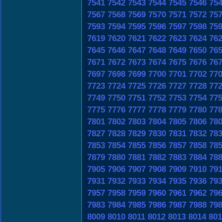
7541
7542
7543
7544
7545
7546
75
7567
7568
7569
7570
7571
7572
75
7593
7594
7595
7596
7597
7598
75
7619
7620
7621
7622
7623
7624
76
7645
7646
7647
7648
7649
7650
76
7671
7672
7673
7674
7675
7676
76
7697
7698
7699
7700
7701
7702
77
7723
7724
7725
7726
7727
7728
77
7749
7750
7751
7752
7753
7754
77
7775
7776
7777
7778
7779
7780
77
7801
7802
7803
7804
7805
7806
78
7827
7828
7829
7830
7831
7832
78
7853
7854
7855
7856
7857
7858
78
7879
7880
7881
7882
7883
7884
78
7905
7906
7907
7908
7909
7910
79
7931
7932
7933
7934
7935
7936
79
7957
7958
7959
7960
7961
7962
79
7983
7984
7985
7986
7987
7988
79
8009
8010
8011
8012
8013
8014
801