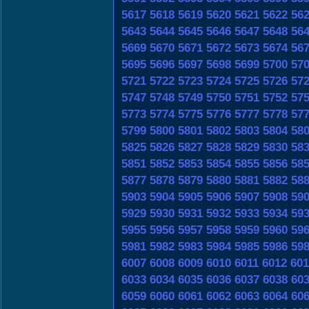
5617
5618
5619
5620
5621
5622
56
5643
5644
5645
5646
5647
5648
56
5669
5670
5671
5672
5673
5674
56
5695
5696
5697
5698
5699
5700
57
5721
5722
5723
5724
5725
5726
57
5747
5748
5749
5750
5751
5752
57
5773
5774
5775
5776
5777
5778
57
5799
5800
5801
5802
5803
5804
58
5825
5826
5827
5828
5829
5830
58
5851
5852
5853
5854
5855
5856
58
5877
5878
5879
5880
5881
5882
58
5903
5904
5905
5906
5907
5908
59
5929
5930
5931
5932
5933
5934
59
5955
5956
5957
5958
5959
5960
59
5981
5982
5983
5984
5985
5986
59
6007
6008
6009
6010
6011
6012
601
6033
6034
6035
6036
6037
6038
60
6059
6060
6061
6062
6063
6064
60