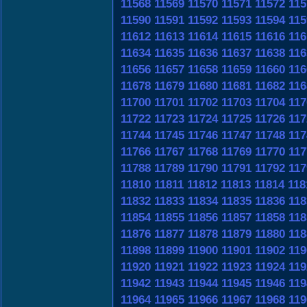
11568
11569
11570
11571
11572
115
11590
11591
11592
11593
11594
115
11612
11613
11614
11615
11616
116
11634
11635
11636
11637
11638
116
11656
11657
11658
11659
11660
116
11678
11679
11680
11681
11682
116
11700
11701
11702
11703
11704
117
11722
11723
11724
11725
11726
117
11744
11745
11746
11747
11748
117
11766
11767
11768
11769
11770
117
11788
11789
11790
11791
11792
117
11810
11811
11812
11813
11814
118
11832
11833
11834
11835
11836
118
11854
11855
11856
11857
11858
118
11876
11877
11878
11879
11880
118
11898
11899
11900
11901
11902
119
11920
11921
11922
11923
11924
119
11942
11943
11944
11945
11946
119
11964
11965
11966
11967
11968
119