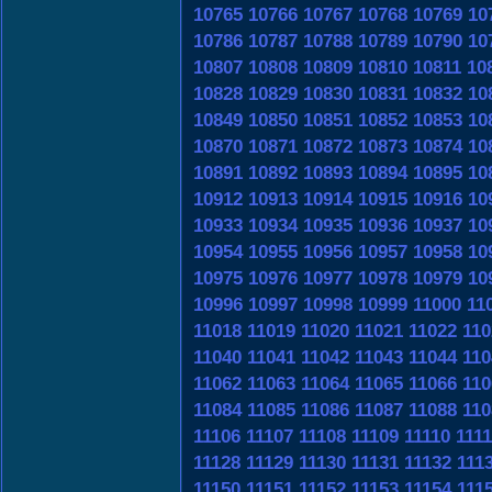
10765
10766
10767
10768
10769
10
10786
10787
10788
10789
10790
10
10807
10808
10809
10810
10811
10
10828
10829
10830
10831
10832
10
10849
10850
10851
10852
10853
10
10870
10871
10872
10873
10874
10
10891
10892
10893
10894
10895
10
10912
10913
10914
10915
10916
10
10933
10934
10935
10936
10937
10
10954
10955
10956
10957
10958
10
10975
10976
10977
10978
10979
10
10996
10997
10998
10999
11000
11
11018
11019
11020
11021
11022
110
11040
11041
11042
11043
11044
110
11062
11063
11064
11065
11066
110
11084
11085
11086
11087
11088
110
11106
11107
11108
11109
11110
1111
11128
11129
11130
11131
11132
111
11150
11151
11152
11153
11154
111