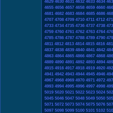
4629
4630
4631
4632
4633
4634
46
4655
4656
4657
4658
4659
4660
46
4681
4682
4683
4684
4685
4686
46
4707
4708
4709
4710
4711
4712
471
4733
4734
4735
4736
4737
4738
47
4759
4760
4761
4762
4763
4764
47
4785
4786
4787
4788
4789
4790
47
4811
4812
4813
4814
4815
4816
481
4837
4838
4839
4840
4841
4842
48
4863
4864
4865
4866
4867
4868
48
4889
4890
4891
4892
4893
4894
48
4915
4916
4917
4918
4919
4920
49
4941
4942
4943
4944
4945
4946
49
4967
4968
4969
4970
4971
4972
49
4993
4994
4995
4996
4997
4998
49
5019
5020
5021
5022
5023
5024
50
5045
5046
5047
5048
5049
5050
50
5071
5072
5073
5074
5075
5076
50
5097
5098
5099
5100
5101
5102
51