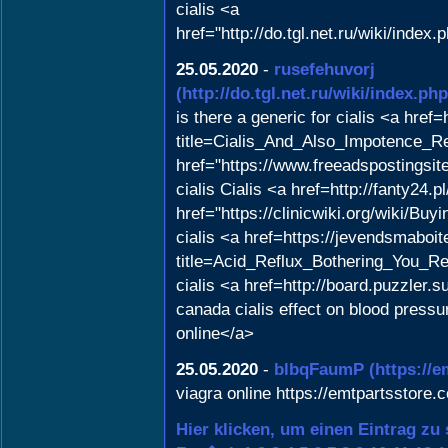
cialis <a
href="http://do.tgl.net.ru/wi
25.05.2020
-
rusefehuvorj
(http://do.tgl.net.ru/wiki/
is there a generic for cialis <a href=
title=Cialis_And_Also_Impotence_R
href="https://www.freeadspostingsit
cialis Cialis <a href=http://fanty24.
href="https://clinicwiki.org/wiki/
cialis <a href=https://jevendsmaboit
title=Acid_Reflux_Bothering_You_Re
cialis <a href=http://board.puzzler.s
canada cialis effect on blood press
online</a>
25.05.2020
-
blbqFaumP
(https://
viagra online https://emtpartsstore.
Hier klicken, um einen Eintrag zu