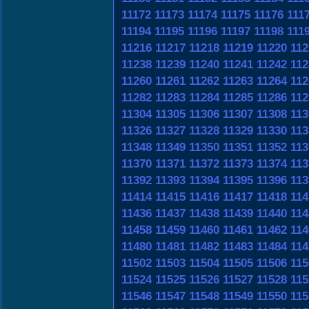
11172
11173
11174
11175
11176
111
11194
11195
11196
11197
11198
111
11216
11217
11218
11219
11220
112
11238
11239
11240
11241
11242
112
11260
11261
11262
11263
11264
112
11282
11283
11284
11285
11286
112
11304
11305
11306
11307
11308
113
11326
11327
11328
11329
11330
113
11348
11349
11350
11351
11352
113
11370
11371
11372
11373
11374
113
11392
11393
11394
11395
11396
113
11414
11415
11416
11417
11418
114
11436
11437
11438
11439
11440
114
11458
11459
11460
11461
11462
114
11480
11481
11482
11483
11484
114
11502
11503
11504
11505
11506
115
11524
11525
11526
11527
11528
115
11546
11547
11548
11549
11550
115