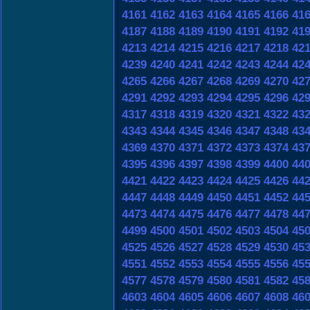
4161
4162
4163
4164
4165
4166
41
4187
4188
4189
4190
4191
4192
41
4213
4214
4215
4216
4217
4218
42
4239
4240
4241
4242
4243
4244
42
4265
4266
4267
4268
4269
4270
42
4291
4292
4293
4294
4295
4296
42
4317
4318
4319
4320
4321
4322
43
4343
4344
4345
4346
4347
4348
43
4369
4370
4371
4372
4373
4374
43
4395
4396
4397
4398
4399
4400
44
4421
4422
4423
4424
4425
4426
44
4447
4448
4449
4450
4451
4452
44
4473
4474
4475
4476
4477
4478
44
4499
4500
4501
4502
4503
4504
45
4525
4526
4527
4528
4529
4530
45
4551
4552
4553
4554
4555
4556
45
4577
4578
4579
4580
4581
4582
45
4603
4604
4605
4606
4607
4608
46