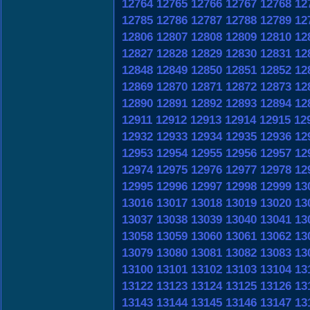
12764
12765
12766
12767
12768
12
12785
12786
12787
12788
12789
12
12806
12807
12808
12809
12810
12
12827
12828
12829
12830
12831
12
12848
12849
12850
12851
12852
12
12869
12870
12871
12872
12873
12
12890
12891
12892
12893
12894
12
12911
12912
12913
12914
12915
12
12932
12933
12934
12935
12936
12
12953
12954
12955
12956
12957
12
12974
12975
12976
12977
12978
12
12995
12996
12997
12998
12999
13
13016
13017
13018
13019
13020
13
13037
13038
13039
13040
13041
13
13058
13059
13060
13061
13062
13
13079
13080
13081
13082
13083
13
13100
13101
13102
13103
13104
13
13122
13123
13124
13125
13126
13
13143
13144
13145
13146
13147
13