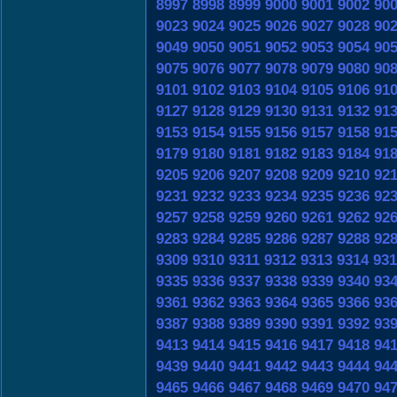
8997
8998
8999
9000
9001
9002
90
9023
9024
9025
9026
9027
9028
90
9049
9050
9051
9052
9053
9054
90
9075
9076
9077
9078
9079
9080
90
9101
9102
9103
9104
9105
9106
91
9127
9128
9129
9130
9131
9132
91
9153
9154
9155
9156
9157
9158
91
9179
9180
9181
9182
9183
9184
91
9205
9206
9207
9208
9209
9210
92
9231
9232
9233
9234
9235
9236
92
9257
9258
9259
9260
9261
9262
92
9283
9284
9285
9286
9287
9288
92
9309
9310
9311
9312
9313
9314
931
9335
9336
9337
9338
9339
9340
93
9361
9362
9363
9364
9365
9366
93
9387
9388
9389
9390
9391
9392
93
9413
9414
9415
9416
9417
9418
94
9439
9440
9441
9442
9443
9444
94
9465
9466
9467
9468
9469
9470
94