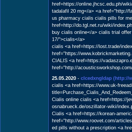
href=https://online.jhcsc.edu.ph/w
tadalafil 20 mg</a> <a href="http://f
us pharmacy cialis cialis pills for m
href=http://do.tgl.net.ru/wik
buy cialis online</a> cialis trial of
17/">cialis</a>
cialis <a href=https://lost.trade/in
href="https://www.kobrickmarketing.
CIALIS <a href=https://vadaszapro.eu
href="http://acousticsworkshop.com/
25.05.2020
-
clcedxngldap
(http:/
cialis <a href=https://www.uk-freeads
title=Purchase_Cialis_And_Redeem_I
Cialis online cialis <a href=https:/
osnabrueck.de/oszillator-wiki/index
Cialis <a href=https://korean-amer
href="http://www.roovet.com/artic
ed pills without a prescription <a h