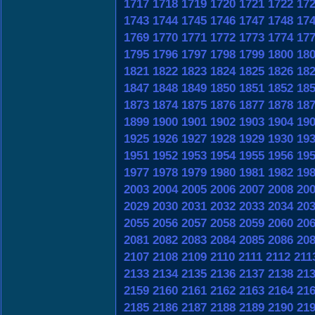
1717
1718
1719
1720
1721
1722
17
1743
1744
1745
1746
1747
1748
17
1769
1770
1771
1772
1773
1774
17
1795
1796
1797
1798
1799
1800
18
1821
1822
1823
1824
1825
1826
18
1847
1848
1849
1850
1851
1852
18
1873
1874
1875
1876
1877
1878
18
1899
1900
1901
1902
1903
1904
19
1925
1926
1927
1928
1929
1930
19
1951
1952
1953
1954
1955
1956
19
1977
1978
1979
1980
1981
1982
19
2003
2004
2005
2006
2007
2008
20
2029
2030
2031
2032
2033
2034
20
2055
2056
2057
2058
2059
2060
20
2081
2082
2083
2084
2085
2086
20
2107
2108
2109
2110
2111
2112
211
2133
2134
2135
2136
2137
2138
21
2159
2160
2161
2162
2163
2164
21
2185
2186
2187
2188
2189
2190
21