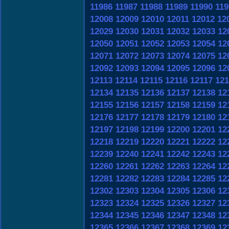
11986
11987
11988
11989
11990
119
12008
12009
12010
12011
12012
12
12029
12030
12031
12032
12033
12
12050
12051
12052
12053
12054
12
12071
12072
12073
12074
12075
12
12092
12093
12094
12095
12096
12
12113
12114
12115
12116
12117
121
12134
12135
12136
12137
12138
12
12155
12156
12157
12158
12159
12
12176
12177
12178
12179
12180
12
12197
12198
12199
12200
12201
12
12218
12219
12220
12221
12222
12
12239
12240
12241
12242
12243
12
12260
12261
12262
12263
12264
12
12281
12282
12283
12284
12285
12
12302
12303
12304
12305
12306
12
12323
12324
12325
12326
12327
12
12344
12345
12346
12347
12348
12
12365
12366
12367
12368
12369
12