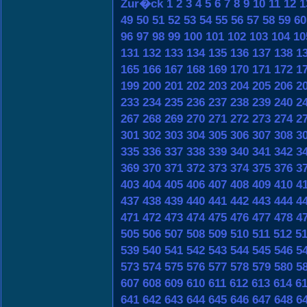
Zur�ck
1
2
3
4
5
6
7
8
9
10
11
12
1
49
50
51
52
53
54
55
56
57
58
59
60
96
97
98
99
100
101
102
103
104
10
131
132
133
134
135
136
137
138
1
165
166
167
168
169
170
171
172
1
199
200
201
202
203
204
205
206
2
233
234
235
236
237
238
239
240
2
267
268
269
270
271
272
273
274
2
301
302
303
304
305
306
307
308
3
335
336
337
338
339
340
341
342
3
369
370
371
372
373
374
375
376
3
403
404
405
406
407
408
409
410
4
437
438
439
440
441
442
443
444
4
471
472
473
474
475
476
477
478
4
505
506
507
508
509
510
511
512
5
539
540
541
542
543
544
545
546
5
573
574
575
576
577
578
579
580
5
607
608
609
610
611
612
613
614
6
641
642
643
644
645
646
647
648
6