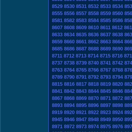
8529
8530
8531
8532
8533
8534
85
8555
8556
8557
8558
8559
8560
85
8581
8582
8583
8584
8585
8586
85
8607
8608
8609
8610
8611
8612
861
8633
8634
8635
8636
8637
8638
86
8659
8660
8661
8662
8663
8664
86
8685
8686
8687
8688
8689
8690
86
8711
8712
8713
8714
8715
8716
871
8737
8738
8739
8740
8741
8742
87
8763
8764
8765
8766
8767
8768
87
8789
8790
8791
8792
8793
8794
87
8815
8816
8817
8818
8819
8820
88
8841
8842
8843
8844
8845
8846
88
8867
8868
8869
8870
8871
8872
88
8893
8894
8895
8896
8897
8898
88
8919
8920
8921
8922
8923
8924
89
8945
8946
8947
8948
8949
8950
89
8971
8972
8973
8974
8975
8976
89