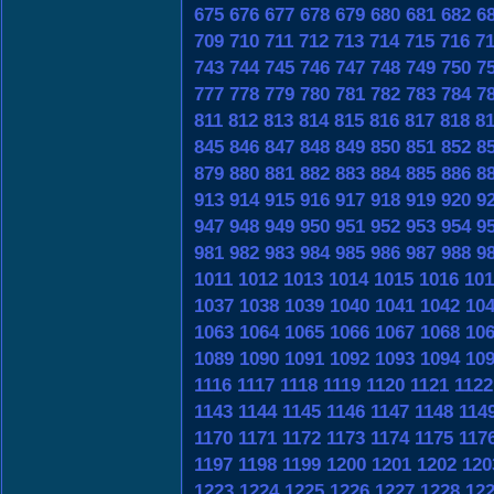
675
676
677
678
679
680
681
682
6
709
710
711
712
713
714
715
716
7
743
744
745
746
747
748
749
750
7
777
778
779
780
781
782
783
784
7
811
812
813
814
815
816
817
818
8
845
846
847
848
849
850
851
852
8
879
880
881
882
883
884
885
886
8
913
914
915
916
917
918
919
920
9
947
948
949
950
951
952
953
954
9
981
982
983
984
985
986
987
988
9
1011
1012
1013
1014
1015
1016
101
1037
1038
1039
1040
1041
1042
10
1063
1064
1065
1066
1067
1068
10
1089
1090
1091
1092
1093
1094
10
1116
1117
1118
1119
1120
1121
1122
1143
1144
1145
1146
1147
1148
114
1170
1171
1172
1173
1174
1175
117
1197
1198
1199
1200
1201
1202
120
1223
1224
1225
1226
1227
1228
12