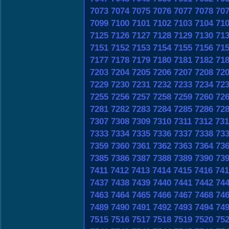
7073
7074
7075
7076
7077
7078
70
7099
7100
7101
7102
7103
7104
71
7125
7126
7127
7128
7129
7130
71
7151
7152
7153
7154
7155
7156
71
7177
7178
7179
7180
7181
7182
71
7203
7204
7205
7206
7207
7208
72
7229
7230
7231
7232
7233
7234
72
7255
7256
7257
7258
7259
7260
72
7281
7282
7283
7284
7285
7286
72
7307
7308
7309
7310
7311
7312
731
7333
7334
7335
7336
7337
7338
73
7359
7360
7361
7362
7363
7364
73
7385
7386
7387
7388
7389
7390
73
7411
7412
7413
7414
7415
7416
741
7437
7438
7439
7440
7441
7442
74
7463
7464
7465
7466
7467
7468
74
7489
7490
7491
7492
7493
7494
74
7515
7516
7517
7518
7519
7520
75