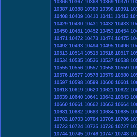
10366
10367
10368
10369
10370
10
10387
10388
10389
10390
10391
10
10408
10409
10410
10411
10412
10
10429
10430
10431
10432
10433
10
10450
10451
10452
10453
10454
10
10471
10472
10473
10474
10475
10
10492
10493
10494
10495
10496
10
10513
10514
10515
10516
10517
10
10534
10535
10536
10537
10538
10
10555
10556
10557
10558
10559
10
10576
10577
10578
10579
10580
10
10597
10598
10599
10600
10601
10
10618
10619
10620
10621
10622
10
10639
10640
10641
10642
10643
10
10660
10661
10662
10663
10664
10
10681
10682
10683
10684
10685
10
10702
10703
10704
10705
10706
10
10723
10724
10725
10726
10727
10
10744
10745
10746
10747
10748
10