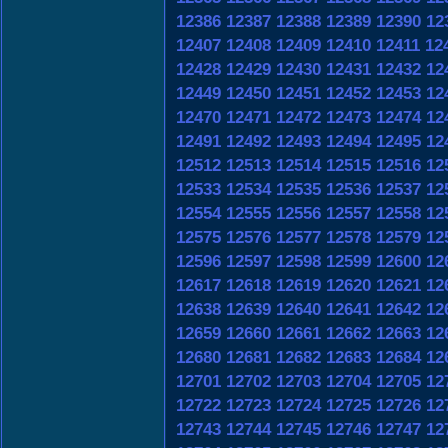
12386
12387
12388
12389
12390
12
12407
12408
12409
12410
12411
12
12428
12429
12430
12431
12432
12
12449
12450
12451
12452
12453
12
12470
12471
12472
12473
12474
12
12491
12492
12493
12494
12495
12
12512
12513
12514
12515
12516
12
12533
12534
12535
12536
12537
12
12554
12555
12556
12557
12558
12
12575
12576
12577
12578
12579
12
12596
12597
12598
12599
12600
12
12617
12618
12619
12620
12621
12
12638
12639
12640
12641
12642
12
12659
12660
12661
12662
12663
12
12680
12681
12682
12683
12684
12
12701
12702
12703
12704
12705
12
12722
12723
12724
12725
12726
12
12743
12744
12745
12746
12747
12