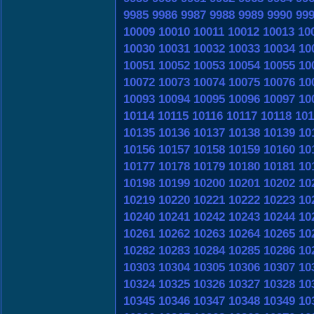
9985
9986
9987
9988
9989
9990
99
10009
10010
10011
10012
10013
10
10030
10031
10032
10033
10034
10
10051
10052
10053
10054
10055
10
10072
10073
10074
10075
10076
10
10093
10094
10095
10096
10097
10
10114
10115
10116
10117
10118
101
10135
10136
10137
10138
10139
10
10156
10157
10158
10159
10160
10
10177
10178
10179
10180
10181
10
10198
10199
10200
10201
10202
10
10219
10220
10221
10222
10223
10
10240
10241
10242
10243
10244
10
10261
10262
10263
10264
10265
10
10282
10283
10284
10285
10286
10
10303
10304
10305
10306
10307
10
10324
10325
10326
10327
10328
10
10345
10346
10347
10348
10349
10