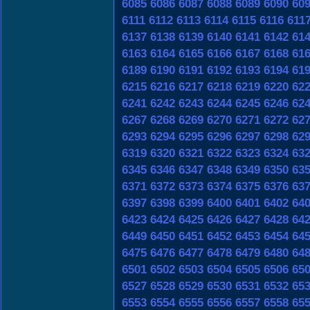
6085
6086
6087
6088
6089
6090
60
6111
6112
6113
6114
6115
6116
611
6137
6138
6139
6140
6141
6142
61
6163
6164
6165
6166
6167
6168
61
6189
6190
6191
6192
6193
6194
61
6215
6216
6217
6218
6219
6220
62
6241
6242
6243
6244
6245
6246
62
6267
6268
6269
6270
6271
6272
62
6293
6294
6295
6296
6297
6298
62
6319
6320
6321
6322
6323
6324
63
6345
6346
6347
6348
6349
6350
63
6371
6372
6373
6374
6375
6376
63
6397
6398
6399
6400
6401
6402
64
6423
6424
6425
6426
6427
6428
64
6449
6450
6451
6452
6453
6454
64
6475
6476
6477
6478
6479
6480
64
6501
6502
6503
6504
6505
6506
65
6527
6528
6529
6530
6531
6532
65
6553
6554
6555
6556
6557
6558
65