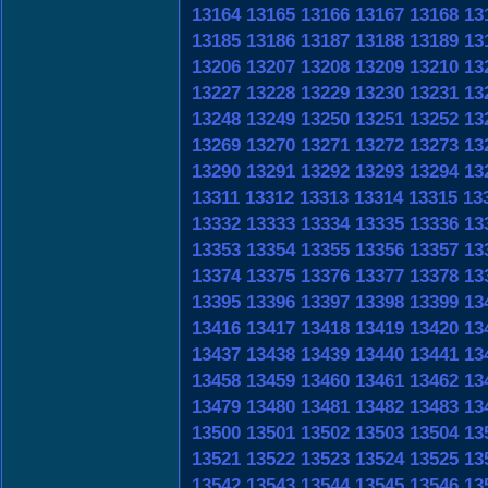
13164
13165
13166
13167
13168
13
13185
13186
13187
13188
13189
13
13206
13207
13208
13209
13210
13
13227
13228
13229
13230
13231
13
13248
13249
13250
13251
13252
13
13269
13270
13271
13272
13273
13
13290
13291
13292
13293
13294
13
13311
13312
13313
13314
13315
13
13332
13333
13334
13335
13336
13
13353
13354
13355
13356
13357
13
13374
13375
13376
13377
13378
13
13395
13396
13397
13398
13399
13
13416
13417
13418
13419
13420
13
13437
13438
13439
13440
13441
13
13458
13459
13460
13461
13462
13
13479
13480
13481
13482
13483
13
13500
13501
13502
13503
13504
13
13521
13522
13523
13524
13525
13
13542
13543
13544
13545
13546
13