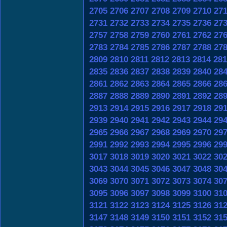
2705
2706
2707
2708
2709
2710
27
2731
2732
2733
2734
2735
2736
27
2757
2758
2759
2760
2761
2762
27
2783
2784
2785
2786
2787
2788
27
2809
2810
2811
2812
2813
2814
281
2835
2836
2837
2838
2839
2840
28
2861
2862
2863
2864
2865
2866
28
2887
2888
2889
2890
2891
2892
28
2913
2914
2915
2916
2917
2918
29
2939
2940
2941
2942
2943
2944
29
2965
2966
2967
2968
2969
2970
29
2991
2992
2993
2994
2995
2996
29
3017
3018
3019
3020
3021
3022
30
3043
3044
3045
3046
3047
3048
30
3069
3070
3071
3072
3073
3074
30
3095
3096
3097
3098
3099
3100
31
3121
3122
3123
3124
3125
3126
31
3147
3148
3149
3150
3151
3152
31