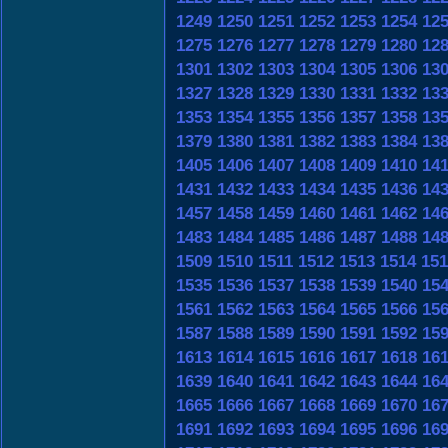
1249
1250
1251
1252
1253
1254
12
1275
1276
1277
1278
1279
1280
12
1301
1302
1303
1304
1305
1306
13
1327
1328
1329
1330
1331
1332
13
1353
1354
1355
1356
1357
1358
13
1379
1380
1381
1382
1383
1384
13
1405
1406
1407
1408
1409
1410
14
1431
1432
1433
1434
1435
1436
14
1457
1458
1459
1460
1461
1462
14
1483
1484
1485
1486
1487
1488
14
1509
1510
1511
1512
1513
1514
151
1535
1536
1537
1538
1539
1540
15
1561
1562
1563
1564
1565
1566
15
1587
1588
1589
1590
1591
1592
15
1613
1614
1615
1616
1617
1618
16
1639
1640
1641
1642
1643
1644
16
1665
1666
1667
1668
1669
1670
16
1691
1692
1693
1694
1695
1696
16