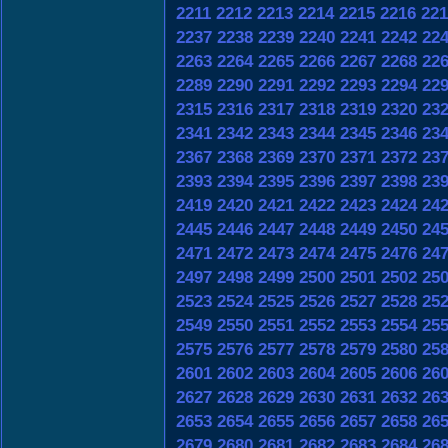
2211
2212
2213
2214
2215
2216
221
2237
2238
2239
2240
2241
2242
22
2263
2264
2265
2266
2267
2268
22
2289
2290
2291
2292
2293
2294
22
2315
2316
2317
2318
2319
2320
23
2341
2342
2343
2344
2345
2346
23
2367
2368
2369
2370
2371
2372
23
2393
2394
2395
2396
2397
2398
23
2419
2420
2421
2422
2423
2424
24
2445
2446
2447
2448
2449
2450
24
2471
2472
2473
2474
2475
2476
24
2497
2498
2499
2500
2501
2502
25
2523
2524
2525
2526
2527
2528
25
2549
2550
2551
2552
2553
2554
25
2575
2576
2577
2578
2579
2580
25
2601
2602
2603
2604
2605
2606
26
2627
2628
2629
2630
2631
2632
26
2653
2654
2655
2656
2657
2658
26
2679
2680
2681
2682
2683
2684
26