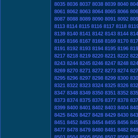
8035
8036
8037
8038
8039
8040
80
8061
8062
8063
8064
8065
8066
80
8087
8088
8089
8090
8091
8092
80
8113
8114
8115
8116
8117
8118
811
8139
8140
8141
8142
8143
8144
81
8165
8166
8167
8168
8169
8170
81
8191
8192
8193
8194
8195
8196
81
8217
8218
8219
8220
8221
8222
82
8243
8244
8245
8246
8247
8248
82
8269
8270
8271
8272
8273
8274
82
8295
8296
8297
8298
8299
8300
83
8321
8322
8323
8324
8325
8326
83
8347
8348
8349
8350
8351
8352
83
8373
8374
8375
8376
8377
8378
83
8399
8400
8401
8402
8403
8404
84
8425
8426
8427
8428
8429
8430
84
8451
8452
8453
8454
8455
8456
84
8477
8478
8479
8480
8481
8482
84
8503
8504
8505
8506
8507
8508
85