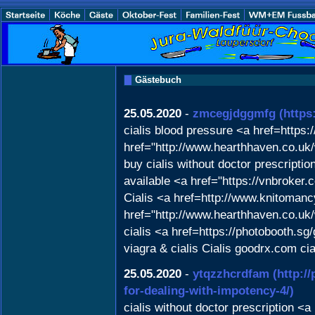
Gästebuch
25.05.2020
-
zmcegjdggmfg
(http
cialis blood pressure <a href=https
href="http://www.hearthhaven.co.uk
buy cialis without doctor prescripti
available <a href="https://vnbrok
Cialis <a href=http://www.knitomanc
href="http://www.hearthhaven.co.uk
cialis <a href=https://photobooth.sg
viagra & cialis Cialis goodrx.com ci
25.05.2020
-
ytqzzhcrdfam
(http:/
for-dealing-with-impotency-4/)
cialis without doctor prescription <a