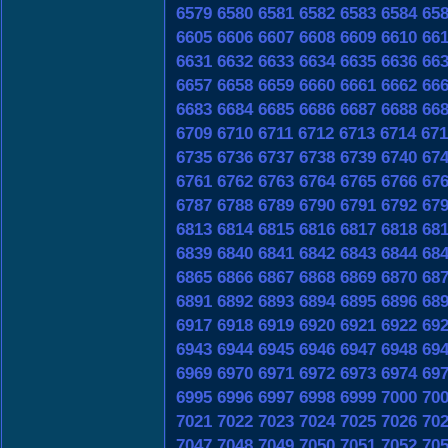
6579
6580
6581
6582
6583
6584
65
6605
6606
6607
6608
6609
6610
66
6631
6632
6633
6634
6635
6636
66
6657
6658
6659
6660
6661
6662
66
6683
6684
6685
6686
6687
6688
66
6709
6710
6711
6712
6713
6714
671
6735
6736
6737
6738
6739
6740
67
6761
6762
6763
6764
6765
6766
67
6787
6788
6789
6790
6791
6792
67
6813
6814
6815
6816
6817
6818
68
6839
6840
6841
6842
6843
6844
68
6865
6866
6867
6868
6869
6870
68
6891
6892
6893
6894
6895
6896
68
6917
6918
6919
6920
6921
6922
69
6943
6944
6945
6946
6947
6948
69
6969
6970
6971
6972
6973
6974
69
6995
6996
6997
6998
6999
7000
70
7021
7022
7023
7024
7025
7026
70
7047
7048
7049
7050
7051
7052
70