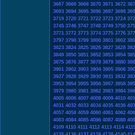
3667
3668
3669
3670
3671
3672
36
3693
3694
3695
3696
3697
3698
36
3719
3720
3721
3722
3723
3724
37
3745
3746
3747
3748
3749
3750
37
3771
3772
3773
3774
3775
3776
37
3797
3798
3799
3800
3801
3802
38
3823
3824
3825
3826
3827
3828
38
3849
3850
3851
3852
3853
3854
38
3875
3876
3877
3878
3879
3880
38
3901
3902
3903
3904
3905
3906
39
3927
3928
3929
3930
3931
3932
39
3953
3954
3955
3956
3957
3958
39
3979
3980
3981
3982
3983
3984
39
4005
4006
4007
4008
4009
4010
40
4031
4032
4033
4034
4035
4036
40
4057
4058
4059
4060
4061
4062
40
4083
4084
4085
4086
4087
4088
40
4109
4110
4111
4112
4113
4114
411
4135
4136
4137
4138
4139
4140
41