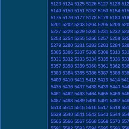
5123
5124
5125
5126
5127
5128
51
5149
5150
5151
5152
5153
5154
51
5175
5176
5177
5178
5179
5180
51
5201
5202
5203
5204
5205
5206
52
5227
5228
5229
5230
5231
5232
52
5253
5254
5255
5256
5257
5258
52
5279
5280
5281
5282
5283
5284
52
5305
5306
5307
5308
5309
5310
53
5331
5332
5333
5334
5335
5336
53
5357
5358
5359
5360
5361
5362
53
5383
5384
5385
5386
5387
5388
53
5409
5410
5411
5412
5413
5414
541
5435
5436
5437
5438
5439
5440
54
5461
5462
5463
5464
5465
5466
54
5487
5488
5489
5490
5491
5492
54
5513
5514
5515
5516
5517
5518
55
5539
5540
5541
5542
5543
5544
55
5565
5566
5567
5568
5569
5570
55
5591
5592
5593
5594
5595
5596
55