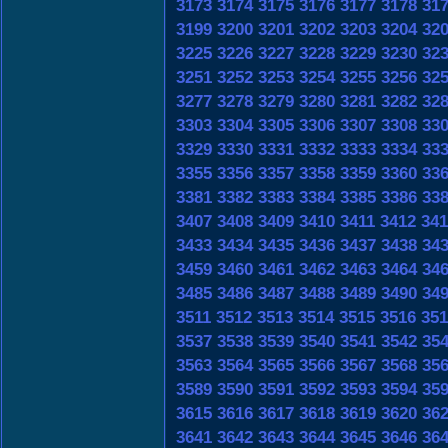
3173
3174
3175
3176
3177
3178
31
3199
3200
3201
3202
3203
3204
32
3225
3226
3227
3228
3229
3230
32
3251
3252
3253
3254
3255
3256
32
3277
3278
3279
3280
3281
3282
32
3303
3304
3305
3306
3307
3308
33
3329
3330
3331
3332
3333
3334
33
3355
3356
3357
3358
3359
3360
33
3381
3382
3383
3384
3385
3386
33
3407
3408
3409
3410
3411
3412
341
3433
3434
3435
3436
3437
3438
34
3459
3460
3461
3462
3463
3464
34
3485
3486
3487
3488
3489
3490
34
3511
3512
3513
3514
3515
3516
351
3537
3538
3539
3540
3541
3542
35
3563
3564
3565
3566
3567
3568
35
3589
3590
3591
3592
3593
3594
35
3615
3616
3617
3618
3619
3620
36
3641
3642
3643
3644
3645
3646
36