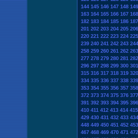
144
145
146
147
148
14
163
164
165
166
167
16
182
183
184
185
186
18
201
202
203
204
205
20
220
221
222
223
224
22
239
240
241
242
243
24
258
259
260
261
262
26
277
278
279
280
281
28
296
297
298
299
300
30
315
316
317
318
319
32
334
335
336
337
338
33
353
354
355
356
357
35
372
373
374
375
376
37
391
392
393
394
395
39
410
411
412
413
414
415
429
430
431
432
433
43
448
449
450
451
452
45
467
468
469
470
471
47