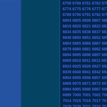
6759
6760
6761
6762
67
6774
6775
6776
6777
67
6789
6790
6791
6792
67
6804
6805
6806
6807
68
6819
6820
6821
6822
68
6834
6835
6836
6837
68
6849
6850
6851
6852
68
6864
6865
6866
6867
68
6879
6880
6881
6882
68
6894
6895
6896
6897
68
6909
6910
6911
6912
69
6924
6925
6926
6927
69
6939
6940
6941
6942
69
6954
6955
6956
6957
69
6969
6970
6971
6972
69
6984
6985
6986
6987
69
6999
7000
7001
7002
70
7014
7015
7016
7017
70
7029
7030
7031
7032
70