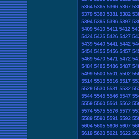
5364
5365
5366
5367
53
5379
5380
5381
5382
53
5394
5395
5396
5397
53
5409
5410
5411
5412
54
5424
5425
5426
5427
54
5439
5440
5441
5442
54
5454
5455
5456
5457
54
5469
5470
5471
5472
54
5484
5485
5486
5487
54
5499
5500
5501
5502
55
5514
5515
5516
5517
55
5529
5530
5531
5532
55
5544
5545
5546
5547
55
5559
5560
5561
5562
55
5574
5575
5576
5577
55
5589
5590
5591
5592
55
5604
5605
5606
5607
56
5619
5620
5621
5622
56