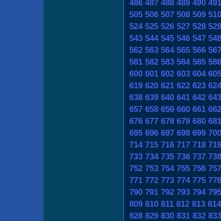
486
487
488
489
490
49
505
506
507
508
509
51
524
525
526
527
528
52
543
544
545
546
547
54
562
563
564
565
566
56
581
582
583
584
585
58
600
601
602
603
604
60
619
620
621
622
623
62
638
639
640
641
642
64
657
658
659
660
661
66
676
677
678
679
680
68
695
696
697
698
699
70
714
715
716
717
718
71
733
734
735
736
737
73
752
753
754
755
756
75
771
772
773
774
775
77
790
791
792
793
794
79
809
810
811
812
813
814
828
829
830
831
832
83