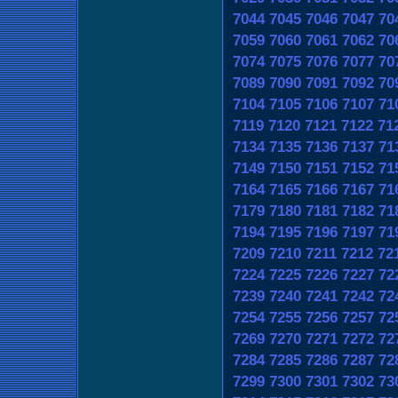
7044
7045
7046
7047
70
7059
7060
7061
7062
70
7074
7075
7076
7077
70
7089
7090
7091
7092
70
7104
7105
7106
7107
71
7119
7120
7121
7122
71
7134
7135
7136
7137
71
7149
7150
7151
7152
71
7164
7165
7166
7167
71
7179
7180
7181
7182
71
7194
7195
7196
7197
71
7209
7210
7211
7212
72
7224
7225
7226
7227
72
7239
7240
7241
7242
72
7254
7255
7256
7257
72
7269
7270
7271
7272
72
7284
7285
7286
7287
72
7299
7300
7301
7302
73