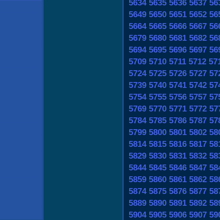
5634
5635
5636
5637
56
5649
5650
5651
5652
56
5664
5665
5666
5667
56
5679
5680
5681
5682
56
5694
5695
5696
5697
56
5709
5710
5711
5712
57
5724
5725
5726
5727
57
5739
5740
5741
5742
57
5754
5755
5756
5757
57
5769
5770
5771
5772
57
5784
5785
5786
5787
57
5799
5800
5801
5802
58
5814
5815
5816
5817
58
5829
5830
5831
5832
58
5844
5845
5846
5847
58
5859
5860
5861
5862
58
5874
5875
5876
5877
58
5889
5890
5891
5892
58
5904
5905
5906
5907
59