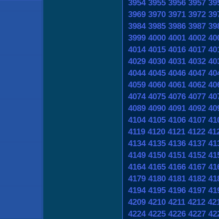
3954
3955
3956
3957
39
3969
3970
3971
3972
39
3984
3985
3986
3987
39
3999
4000
4001
4002
40
4014
4015
4016
4017
40
4029
4030
4031
4032
40
4044
4045
4046
4047
40
4059
4060
4061
4062
40
4074
4075
4076
4077
40
4089
4090
4091
4092
40
4104
4105
4106
4107
41
4119
4120
4121
4122
41
4134
4135
4136
4137
41
4149
4150
4151
4152
41
4164
4165
4166
4167
41
4179
4180
4181
4182
41
4194
4195
4196
4197
41
4209
4210
4211
4212
42
4224
4225
4226
4227
42