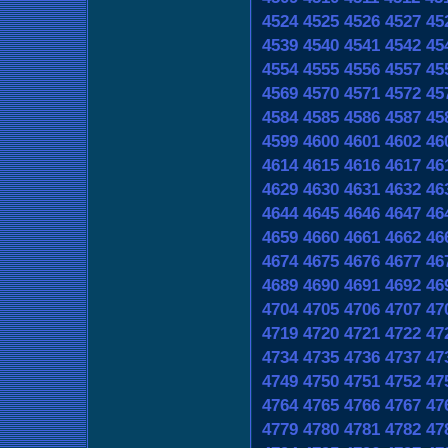
4524
4525
4526
4527
45
4539
4540
4541
4542
45
4554
4555
4556
4557
45
4569
4570
4571
4572
45
4584
4585
4586
4587
45
4599
4600
4601
4602
46
4614
4615
4616
4617
46
4629
4630
4631
4632
46
4644
4645
4646
4647
46
4659
4660
4661
4662
46
4674
4675
4676
4677
46
4689
4690
4691
4692
46
4704
4705
4706
4707
47
4719
4720
4721
4722
47
4734
4735
4736
4737
47
4749
4750
4751
4752
47
4764
4765
4766
4767
47
4779
4780
4781
4782
47