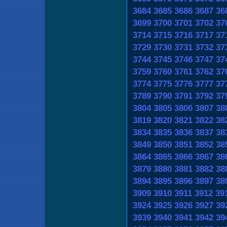
3684
3685
3686
3687
36
3699
3700
3701
3702
37
3714
3715
3716
3717
37
3729
3730
3731
3732
37
3744
3745
3746
3747
37
3759
3760
3761
3762
37
3774
3775
3776
3777
37
3789
3790
3791
3792
37
3804
3805
3806
3807
38
3819
3820
3821
3822
38
3834
3835
3836
3837
38
3849
3850
3851
3852
38
3864
3865
3866
3867
38
3879
3880
3881
3882
38
3894
3895
3896
3897
38
3909
3910
3911
3912
39
3924
3925
3926
3927
39
3939
3940
3941
3942
39