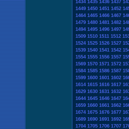
1434
1435
1436
1437
14
1449
1450
1451
1452
14
1464
1465
1466
1467
14
1479
1480
1481
1482
14
1494
1495
1496
1497
14
1509
1510
1511
1512
15
1524
1525
1526
1527
15
1539
1540
1541
1542
15
1554
1555
1556
1557
15
1569
1570
1571
1572
15
1584
1585
1586
1587
15
1599
1600
1601
1602
16
1614
1615
1616
1617
16
1629
1630
1631
1632
16
1644
1645
1646
1647
16
1659
1660
1661
1662
16
1674
1675
1676
1677
16
1689
1690
1691
1692
16
1704
1705
1706
1707
17