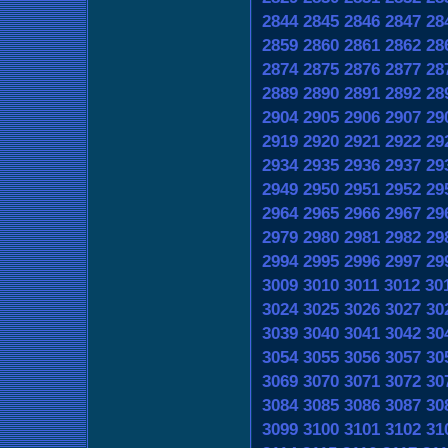
2844
2845
2846
2847
28
2859
2860
2861
2862
28
2874
2875
2876
2877
28
2889
2890
2891
2892
28
2904
2905
2906
2907
29
2919
2920
2921
2922
29
2934
2935
2936
2937
29
2949
2950
2951
2952
29
2964
2965
2966
2967
29
2979
2980
2981
2982
29
2994
2995
2996
2997
29
3009
3010
3011
3012
30
3024
3025
3026
3027
30
3039
3040
3041
3042
30
3054
3055
3056
3057
30
3069
3070
3071
3072
30
3084
3085
3086
3087
30
3099
3100
3101
3102
31