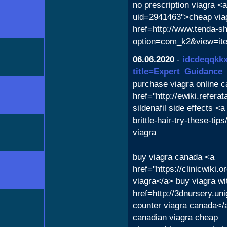
no prescription viagra <
uid=2941463">cheap via
href=http://www.tenda-sh
option=com_k2&view=ite
06.06.2020
-
idcdeqqkkx
title=Expert_Guidance
purchase viagra online c
href="http://ewiki.refer
sildenafil side effects <
brittle-hair-try-these-tip
viagra
buy viagra canada <a
href="https://clinicwiki
viagra</a> buy viagra wi
href=http://3dnursery.uni
counter viagra canada</a
canadian viagra cheap