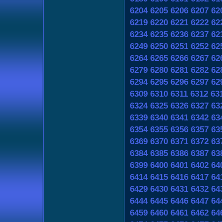
6204
6205
6206
6207
62
6219
6220
6221
6222
62
6234
6235
6236
6237
62
6249
6250
6251
6252
62
6264
6265
6266
6267
62
6279
6280
6281
6282
62
6294
6295
6296
6297
62
6309
6310
6311
6312
63
6324
6325
6326
6327
63
6339
6340
6341
6342
63
6354
6355
6356
6357
63
6369
6370
6371
6372
63
6384
6385
6386
6387
63
6399
6400
6401
6402
64
6414
6415
6416
6417
64
6429
6430
6431
6432
64
6444
6445
6446
6447
64
6459
6460
6461
6462
64