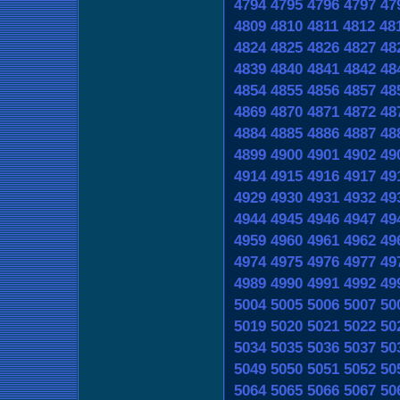
4794
4795
4796
4797
47
4809
4810
4811
4812
48
4824
4825
4826
4827
48
4839
4840
4841
4842
48
4854
4855
4856
4857
48
4869
4870
4871
4872
48
4884
4885
4886
4887
48
4899
4900
4901
4902
49
4914
4915
4916
4917
49
4929
4930
4931
4932
49
4944
4945
4946
4947
49
4959
4960
4961
4962
49
4974
4975
4976
4977
49
4989
4990
4991
4992
49
5004
5005
5006
5007
50
5019
5020
5021
5022
50
5034
5035
5036
5037
50
5049
5050
5051
5052
50
5064
5065
5066
5067
50