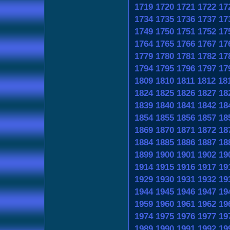
1719
1720
1721
1722
17
1734
1735
1736
1737
17
1749
1750
1751
1752
17
1764
1765
1766
1767
17
1779
1780
1781
1782
17
1794
1795
1796
1797
17
1809
1810
1811
1812
18
1824
1825
1826
1827
18
1839
1840
1841
1842
18
1854
1855
1856
1857
18
1869
1870
1871
1872
18
1884
1885
1886
1887
18
1899
1900
1901
1902
19
1914
1915
1916
1917
19
1929
1930
1931
1932
19
1944
1945
1946
1947
19
1959
1960
1961
1962
19
1974
1975
1976
1977
19
1989
1990
1991
1992
19