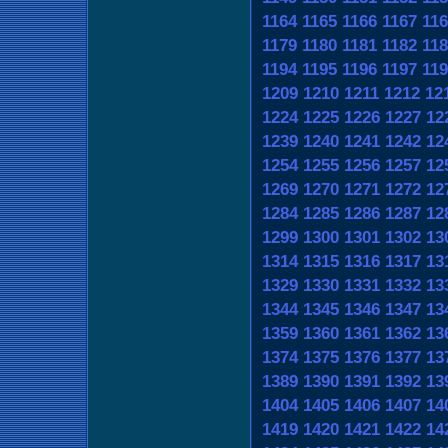
1164
1165
1166
1167
116
1179
1180
1181
1182
118
1194
1195
1196
1197
119
1209
1210
1211
1212
12
1224
1225
1226
1227
12
1239
1240
1241
1242
12
1254
1255
1256
1257
12
1269
1270
1271
1272
12
1284
1285
1286
1287
12
1299
1300
1301
1302
13
1314
1315
1316
1317
13
1329
1330
1331
1332
13
1344
1345
1346
1347
13
1359
1360
1361
1362
13
1374
1375
1376
1377
13
1389
1390
1391
1392
13
1404
1405
1406
1407
14
1419
1420
1421
1422
14