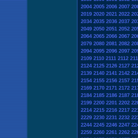
2004
2005
2006
2007
20
2019
2020
2021
2022
20
2034
2035
2036
2037
20
2049
2050
2051
2052
20
2064
2065
2066
2067
20
2079
2080
2081
2082
20
2094
2095
2096
2097
20
2109
2110
2111
2112
211
2124
2125
2126
2127
21
2139
2140
2141
2142
21
2154
2155
2156
2157
21
2169
2170
2171
2172
21
2184
2185
2186
2187
21
2199
2200
2201
2202
22
2214
2215
2216
2217
22
2229
2230
2231
2232
22
2244
2245
2246
2247
22
2259
2260
2261
2262
22