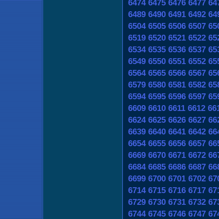
6474
6475
6476
6477
64
6489
6490
6491
6492
64
6504
6505
6506
6507
65
6519
6520
6521
6522
65
6534
6535
6536
6537
65
6549
6550
6551
6552
65
6564
6565
6566
6567
65
6579
6580
6581
6582
65
6594
6595
6596
6597
65
6609
6610
6611
6612
66
6624
6625
6626
6627
66
6639
6640
6641
6642
66
6654
6655
6656
6657
66
6669
6670
6671
6672
66
6684
6685
6686
6687
66
6699
6700
6701
6702
67
6714
6715
6716
6717
67
6729
6730
6731
6732
67
6744
6745
6746
6747
67