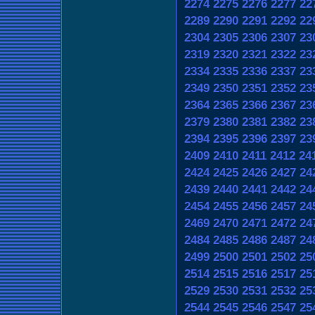
2274
2275
2276
2277
22
2289
2290
2291
2292
22
2304
2305
2306
2307
23
2319
2320
2321
2322
23
2334
2335
2336
2337
23
2349
2350
2351
2352
23
2364
2365
2366
2367
23
2379
2380
2381
2382
23
2394
2395
2396
2397
23
2409
2410
2411
2412
24
2424
2425
2426
2427
24
2439
2440
2441
2442
24
2454
2455
2456
2457
24
2469
2470
2471
2472
24
2484
2485
2486
2487
24
2499
2500
2501
2502
25
2514
2515
2516
2517
25
2529
2530
2531
2532
25
2544
2545
2546
2547
25