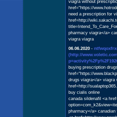
viagra without prescript
href="https://www.hotr
need a prescription for 
href=http://wiki.sakachi.
title=Intend_To_Care_Fo
pharmacy viagra</a> can
viagra viagra
06.06.2020
-
ntfwqoxfrx
(http://www.voletic.co
p=activity%2Fp%2F192
buying prescription dru
href="https://www.blac
drugs viagra</a> viagra 
href=http://sualaptop3
buy cialis online
canada sildenafil <a hre
option=com_k2&view=ite
pharmacy</a> canadian v