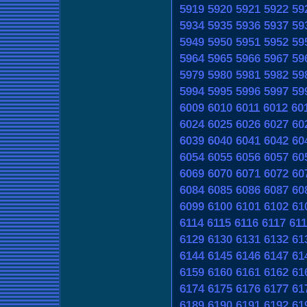
5919
5920
5921
5922
59
5934
5935
5936
5937
59
5949
5950
5951
5952
59
5964
5965
5966
5967
59
5979
5980
5981
5982
59
5994
5995
5996
5997
59
6009
6010
6011
6012
60
6024
6025
6026
6027
60
6039
6040
6041
6042
60
6054
6055
6056
6057
60
6069
6070
6071
6072
60
6084
6085
6086
6087
60
6099
6100
6101
6102
61
6114
6115
6116
6117
611
6129
6130
6131
6132
61
6144
6145
6146
6147
61
6159
6160
6161
6162
61
6174
6175
6176
6177
61
6189
6190
6191
6192
61