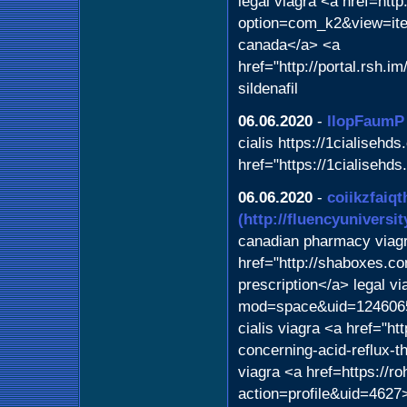
legal viagra <a href=http
option=com_k2&view=ite
canada</a> <a
href="http://portal.rsh.
sildenafil
06.06.2020
-
llopFaumP
cialis https://1cialisehds
href="https://1cialisehds
06.06.2020
-
coiikzfaiqt
(http://fluencyuniversi
canadian pharmacy viagr
href="http://shaboxes.c
prescription</a> legal v
mod=space&uid=1246065>
cialis viagra <a href="ht
concerning-acid-reflux-
viagra <a href=https://r
action=profile&uid=4627