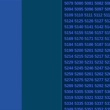
5079
5080
5081
5082
50
5094
5095
5096
5097
50
5109
5110
5111
5112
511
5124
5125
5126
5127
51
5139
5140
5141
5142
51
5154
5155
5156
5157
51
5169
5170
5171
5172
51
5184
5185
5186
5187
51
5199
5200
5201
5202
52
5214
5215
5216
5217
52
5229
5230
5231
5232
52
5244
5245
5246
5247
52
5259
5260
5261
5262
52
5274
5275
5276
5277
52
5289
5290
5291
5292
52
5304
5305
5306
5307
53
5319
5320
5321
5322
53
5334
5335
5336
5337
53
5349
5350
5351
5352
53