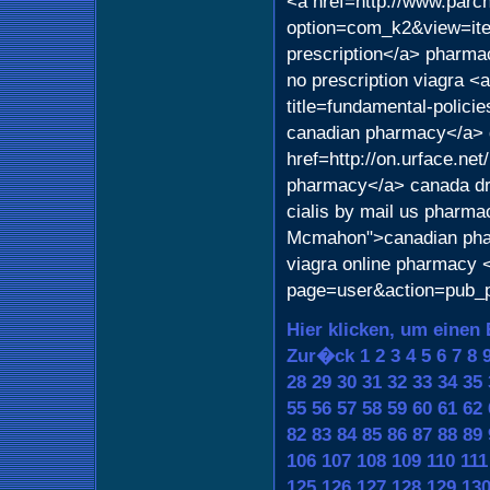
<a href=http://www.parch
option=com_k2&view=item
prescription</a> pharmac
no prescription viagra <
title=fundamental-polici
canadian pharmacy</a> d
href=http://on.urface.ne
pharmacy</a> canada d
cialis by mail us pharma
Mcmahon">canadian phar
viagra online pharmacy 
page=user&action=pub_pr
Hier klicken, um einen 
Zur�ck
1
2
3
4
5
6
7
8
28
29
30
31
32
33
34
35
55
56
57
58
59
60
61
62
82
83
84
85
86
87
88
89
106
107
108
109
110
111
125
126
127
128
129
13