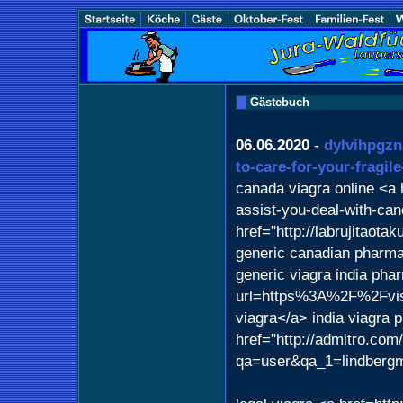
Gästebuch
06.06.2020
-
dylvihpgzn
to-care-for-your-fragil
canada viagra online <a h
assist-you-deal-with-ca
href="http://labrujitaot
generic canadian pharm
generic viagra india pha
url=https%3A%2F%2Fvis
viagra</a> india viagra
href="http://admitro.com
qa=user&qa_1=lindberg