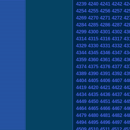
4239
4240
4241
4242
42
4254
4255
4256
4257
42
4269
4270
4271
4272
42
4284
4285
4286
4287
42
4299
4300
4301
4302
43
4314
4315
4316
4317
43
4329
4330
4331
4332
43
4344
4345
4346
4347
43
4359
4360
4361
4362
43
4374
4375
4376
4377
43
4389
4390
4391
4392
43
4404
4405
4406
4407
44
4419
4420
4421
4422
44
4434
4435
4436
4437
44
4449
4450
4451
4452
44
4464
4465
4466
4467
44
4479
4480
4481
4482
44
4494
4495
4496
4497
44
4509
4510
4511
4512
45