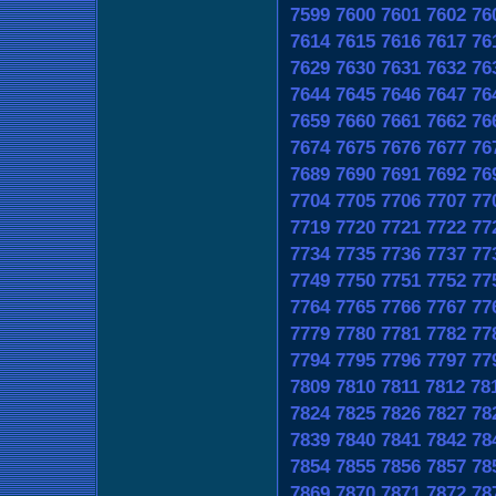
7599
7600
7601
7602
76
7614
7615
7616
7617
76
7629
7630
7631
7632
76
7644
7645
7646
7647
76
7659
7660
7661
7662
76
7674
7675
7676
7677
76
7689
7690
7691
7692
76
7704
7705
7706
7707
77
7719
7720
7721
7722
77
7734
7735
7736
7737
77
7749
7750
7751
7752
77
7764
7765
7766
7767
77
7779
7780
7781
7782
77
7794
7795
7796
7797
77
7809
7810
7811
7812
78
7824
7825
7826
7827
78
7839
7840
7841
7842
78
7854
7855
7856
7857
78
7869
7870
7871
7872
78