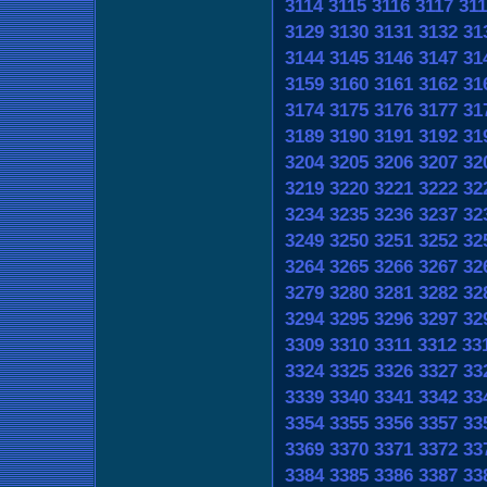
3114
3115
3116
3117
311
3129
3130
3131
3132
31
3144
3145
3146
3147
31
3159
3160
3161
3162
31
3174
3175
3176
3177
31
3189
3190
3191
3192
31
3204
3205
3206
3207
32
3219
3220
3221
3222
32
3234
3235
3236
3237
32
3249
3250
3251
3252
32
3264
3265
3266
3267
32
3279
3280
3281
3282
32
3294
3295
3296
3297
32
3309
3310
3311
3312
33
3324
3325
3326
3327
33
3339
3340
3341
3342
33
3354
3355
3356
3357
33
3369
3370
3371
3372
33
3384
3385
3386
3387
33