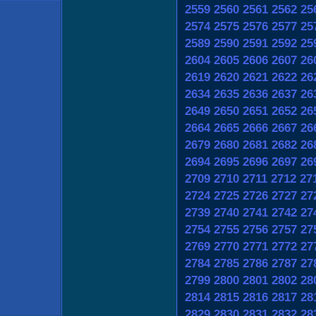
2559
2560
2561
2562
25
2574
2575
2576
2577
25
2589
2590
2591
2592
25
2604
2605
2606
2607
26
2619
2620
2621
2622
26
2634
2635
2636
2637
26
2649
2650
2651
2652
26
2664
2665
2666
2667
26
2679
2680
2681
2682
26
2694
2695
2696
2697
26
2709
2710
2711
2712
27
2724
2725
2726
2727
27
2739
2740
2741
2742
27
2754
2755
2756
2757
27
2769
2770
2771
2772
27
2784
2785
2786
2787
27
2799
2800
2801
2802
28
2814
2815
2816
2817
28
2829
2830
2831
2832
28