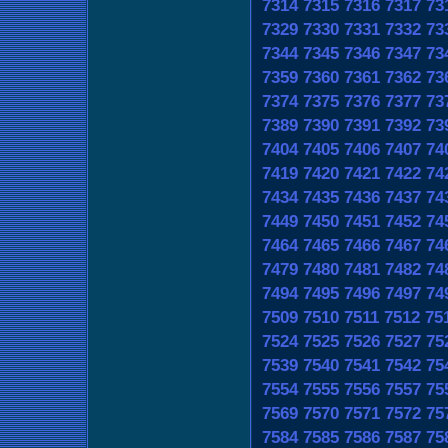
7314
7315
7316
7317
73
7329
7330
7331
7332
73
7344
7345
7346
7347
73
7359
7360
7361
7362
73
7374
7375
7376
7377
73
7389
7390
7391
7392
73
7404
7405
7406
7407
74
7419
7420
7421
7422
74
7434
7435
7436
7437
74
7449
7450
7451
7452
74
7464
7465
7466
7467
74
7479
7480
7481
7482
74
7494
7495
7496
7497
74
7509
7510
7511
7512
75
7524
7525
7526
7527
75
7539
7540
7541
7542
75
7554
7555
7556
7557
75
7569
7570
7571
7572
75
7584
7585
7586
7587
75