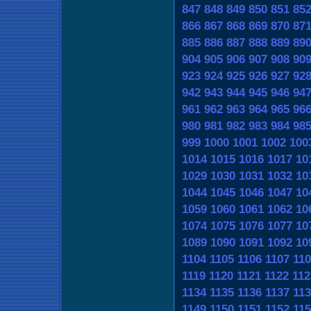
847
848
849
850
851
85
866
867
868
869
870
87
885
886
887
888
889
89
904
905
906
907
908
90
923
924
925
926
927
92
942
943
944
945
946
94
961
962
963
964
965
96
980
981
982
983
984
98
999
1000
1001
1002
100
1014
1015
1016
1017
10
1029
1030
1031
1032
10
1044
1045
1046
1047
10
1059
1060
1061
1062
10
1074
1075
1076
1077
10
1089
1090
1091
1092
10
1104
1105
1106
1107
110
1119
1120
1121
1122
112
1134
1135
1136
1137
113
1149
1150
1151
1152
115