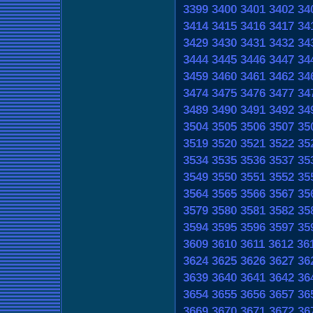
3399
3400
3401
3402
34
3414
3415
3416
3417
34
3429
3430
3431
3432
34
3444
3445
3446
3447
34
3459
3460
3461
3462
34
3474
3475
3476
3477
34
3489
3490
3491
3492
34
3504
3505
3506
3507
35
3519
3520
3521
3522
35
3534
3535
3536
3537
35
3549
3550
3551
3552
35
3564
3565
3566
3567
35
3579
3580
3581
3582
35
3594
3595
3596
3597
35
3609
3610
3611
3612
36
3624
3625
3626
3627
36
3639
3640
3641
3642
36
3654
3655
3656
3657
36
3669
3670
3671
3672
36