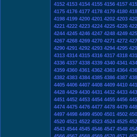
4152
4153
4154
4155
4156
4157
41
4175
4176
4177
4178
4179
4180
41
4198
4199
4200
4201
4202
4203
42
4221
4222
4223
4224
4225
4226
42
4244
4245
4246
4247
4248
4249
42
4267
4268
4269
4270
4271
4272
42
4290
4291
4292
4293
4294
4295
42
4313
4314
4315
4316
4317
4318
43
4336
4337
4338
4339
4340
4341
43
4359
4360
4361
4362
4363
4364
43
4382
4383
4384
4385
4386
4387
43
4405
4406
4407
4408
4409
4410
44
4428
4429
4430
4431
4432
4433
44
4451
4452
4453
4454
4455
4456
44
4474
4475
4476
4477
4478
4479
44
4497
4498
4499
4500
4501
4502
45
4520
4521
4522
4523
4524
4525
45
4543
4544
4545
4546
4547
4548
45
4566
4567
4568
4569
4570
4571
45