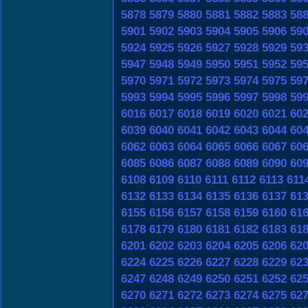
5878
5879
5880
5881
5882
5883
58
5901
5902
5903
5904
5905
5906
59
5924
5925
5926
5927
5928
5929
59
5947
5948
5949
5950
5951
5952
59
5970
5971
5972
5973
5974
5975
59
5993
5994
5995
5996
5997
5998
59
6016
6017
6018
6019
6020
6021
60
6039
6040
6041
6042
6043
6044
60
6062
6063
6064
6065
6066
6067
60
6085
6086
6087
6088
6089
6090
60
6108
6109
6110
6111
6112
6113
611
6132
6133
6134
6135
6136
6137
61
6155
6156
6157
6158
6159
6160
61
6178
6179
6180
6181
6182
6183
61
6201
6202
6203
6204
6205
6206
62
6224
6225
6226
6227
6228
6229
62
6247
6248
6249
6250
6251
6252
62
6270
6271
6272
6273
6274
6275
62