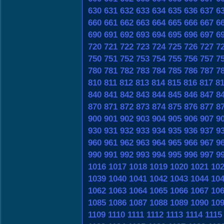
630
631
632
633
634
635
636
637
6
660
661
662
663
664
665
666
667
6
690
691
692
693
694
695
696
697
6
720
721
722
723
724
725
726
727
7
750
751
752
753
754
755
756
757
7
780
781
782
783
784
785
786
787
7
810
811
812
813
814
815
816
817
8
840
841
842
843
844
845
846
847
8
870
871
872
873
874
875
876
877
8
900
901
902
903
904
905
906
907
9
930
931
932
933
934
935
936
937
9
960
961
962
963
964
965
966
967
9
990
991
992
993
994
995
996
997
9
1016
1017
1018
1019
1020
1021
10
1039
1040
1041
1042
1043
1044
10
1062
1063
1064
1065
1066
1067
10
1085
1086
1087
1088
1089
1090
10
1109
1110
1111
1112
1113
1114
1115