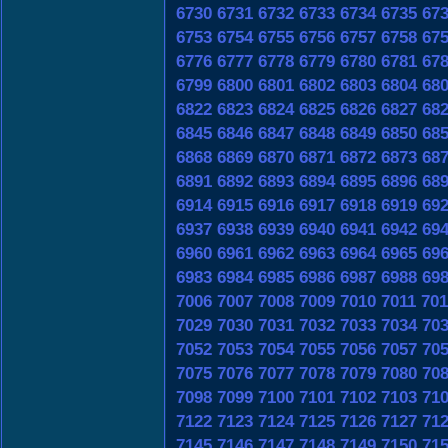
6730
6731
6732
6733
6734
6735
67
6753
6754
6755
6756
6757
6758
67
6776
6777
6778
6779
6780
6781
67
6799
6800
6801
6802
6803
6804
68
6822
6823
6824
6825
6826
6827
68
6845
6846
6847
6848
6849
6850
68
6868
6869
6870
6871
6872
6873
68
6891
6892
6893
6894
6895
6896
68
6914
6915
6916
6917
6918
6919
69
6937
6938
6939
6940
6941
6942
69
6960
6961
6962
6963
6964
6965
69
6983
6984
6985
6986
6987
6988
69
7006
7007
7008
7009
7010
7011
701
7029
7030
7031
7032
7033
7034
70
7052
7053
7054
7055
7056
7057
70
7075
7076
7077
7078
7079
7080
70
7098
7099
7100
7101
7102
7103
71
7122
7123
7124
7125
7126
7127
71
7145
7146
7147
7148
7149
7150
71