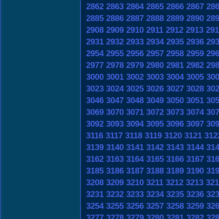
2862
2863
2864
2865
2866
2867
28
2885
2886
2887
2888
2889
2890
28
2908
2909
2910
2911
2912
2913
291
2931
2932
2933
2934
2935
2936
29
2954
2955
2956
2957
2958
2959
29
2977
2978
2979
2980
2981
2982
29
3000
3001
3002
3003
3004
3005
30
3023
3024
3025
3026
3027
3028
30
3046
3047
3048
3049
3050
3051
30
3069
3070
3071
3072
3073
3074
30
3092
3093
3094
3095
3096
3097
30
3116
3117
3118
3119
3120
3121
312
3139
3140
3141
3142
3143
3144
31
3162
3163
3164
3165
3166
3167
31
3185
3186
3187
3188
3189
3190
31
3208
3209
3210
3211
3212
3213
321
3231
3232
3233
3234
3235
3236
32
3254
3255
3256
3257
3258
3259
32
3277
3278
3279
3280
3281
3282
32