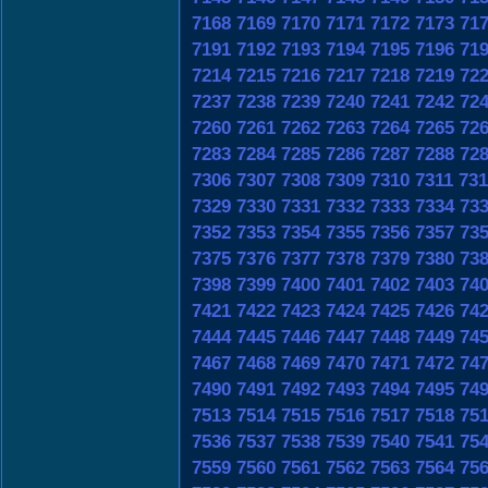
7168
7169
7170
7171
7172
7173
71
7191
7192
7193
7194
7195
7196
71
7214
7215
7216
7217
7218
7219
72
7237
7238
7239
7240
7241
7242
72
7260
7261
7262
7263
7264
7265
72
7283
7284
7285
7286
7287
7288
72
7306
7307
7308
7309
7310
7311
731
7329
7330
7331
7332
7333
7334
73
7352
7353
7354
7355
7356
7357
73
7375
7376
7377
7378
7379
7380
73
7398
7399
7400
7401
7402
7403
74
7421
7422
7423
7424
7425
7426
74
7444
7445
7446
7447
7448
7449
74
7467
7468
7469
7470
7471
7472
74
7490
7491
7492
7493
7494
7495
74
7513
7514
7515
7516
7517
7518
75
7536
7537
7538
7539
7540
7541
75
7559
7560
7561
7562
7563
7564
75