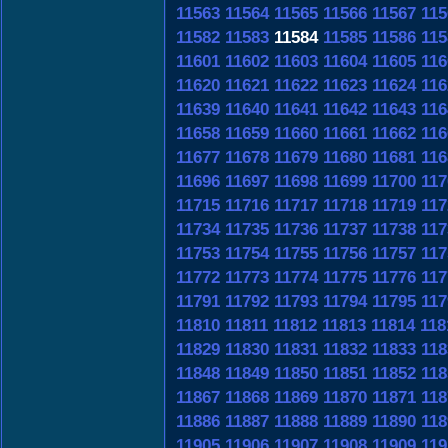
11563
11564
11565
11566
11567
115
11582
11583
11584
11585
11586
115
11601
11602
11603
11604
11605
116
11620
11621
11622
11623
11624
116
11639
11640
11641
11642
11643
116
11658
11659
11660
11661
11662
116
11677
11678
11679
11680
11681
116
11696
11697
11698
11699
11700
117
11715
11716
11717
11718
11719
117
11734
11735
11736
11737
11738
117
11753
11754
11755
11756
11757
117
11772
11773
11774
11775
11776
117
11791
11792
11793
11794
11795
117
11810
11811
11812
11813
11814
118
11829
11830
11831
11832
11833
118
11848
11849
11850
11851
11852
118
11867
11868
11869
11870
11871
118
11886
11887
11888
11889
11890
118
11905
11906
11907
11908
11909
119