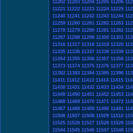
11202
11203
11204
11205
11206
112
11221
11222
11223
11224
11225
112
11240
11241
11242
11243
11244
112
11259
11260
11261
11262
11263
112
11278
11279
11280
11281
11282
112
11297
11298
11299
11300
11301
113
11316
11317
11318
11319
11320
113
11335
11336
11337
11338
11339
113
11354
11355
11356
11357
11358
113
11373
11374
11375
11376
11377
113
11392
11393
11394
11395
11396
113
11411
11412
11413
11414
11415
114
11430
11431
11432
11433
11434
114
11449
11450
11451
11452
11453
114
11468
11469
11470
11471
11472
114
11487
11488
11489
11490
11491
114
11506
11507
11508
11509
11510
115
11525
11526
11527
11528
11529
115
11544
11545
11546
11547
11548
115