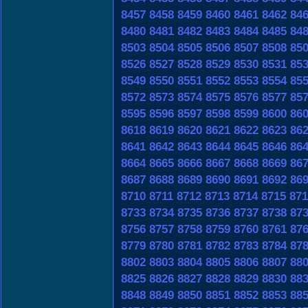
8457
8458
8459
8460
8461
8462
84
8480
8481
8482
8483
8484
8485
84
8503
8504
8505
8506
8507
8508
85
8526
8527
8528
8529
8530
8531
85
8549
8550
8551
8552
8553
8554
85
8572
8573
8574
8575
8576
8577
85
8595
8596
8597
8598
8599
8600
86
8618
8619
8620
8621
8622
8623
86
8641
8642
8643
8644
8645
8646
86
8664
8665
8666
8667
8668
8669
86
8687
8688
8689
8690
8691
8692
86
8710
8711
8712
8713
8714
8715
871
8733
8734
8735
8736
8737
8738
87
8756
8757
8758
8759
8760
8761
87
8779
8780
8781
8782
8783
8784
87
8802
8803
8804
8805
8806
8807
88
8825
8826
8827
8828
8829
8830
88
8848
8849
8850
8851
8852
8853
88