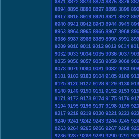
8871
8872
8873
8874
8875
8876
88
8894
8895
8896
8897
8898
8899
89
8917
8918
8919
8920
8921
8922
89
8940
8941
8942
8943
8944
8945
89
8963
8964
8965
8966
8967
8968
89
8986
8987
8988
8989
8990
8991
89
9009
9010
9011
9012
9013
9014
901
9032
9033
9034
9035
9036
9037
90
9055
9056
9057
9058
9059
9060
90
9078
9079
9080
9081
9082
9083
90
9101
9102
9103
9104
9105
9106
91
9125
9126
9127
9128
9129
9130
91
9148
9149
9150
9151
9152
9153
91
9171
9172
9173
9174
9175
9176
91
9194
9195
9196
9197
9198
9199
92
9217
9218
9219
9220
9221
9222
92
9240
9241
9242
9243
9244
9245
92
9263
9264
9265
9266
9267
9268
92
9286
9287
9288
9289
9290
9291
92