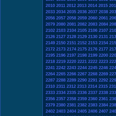
2010
2011
2012
2013
2014
2015
201
2033
2034
2035
2036
2037
2038
20
2056
2057
2058
2059
2060
2061
20
2079
2080
2081
2082
2083
2084
20
2102
2103
2104
2105
2106
2107
21
2126
2127
2128
2129
2130
2131
21
2149
2150
2151
2152
2153
2154
21
2172
2173
2174
2175
2176
2177
21
2195
2196
2197
2198
2199
2200
22
2218
2219
2220
2221
2222
2223
22
2241
2242
2243
2244
2245
2246
22
2264
2265
2266
2267
2268
2269
22
2287
2288
2289
2290
2291
2292
22
2310
2311
2312
2313
2314
2315
231
2333
2334
2335
2336
2337
2338
23
2356
2357
2358
2359
2360
2361
23
2379
2380
2381
2382
2383
2384
23
2402
2403
2404
2405
2406
2407
24