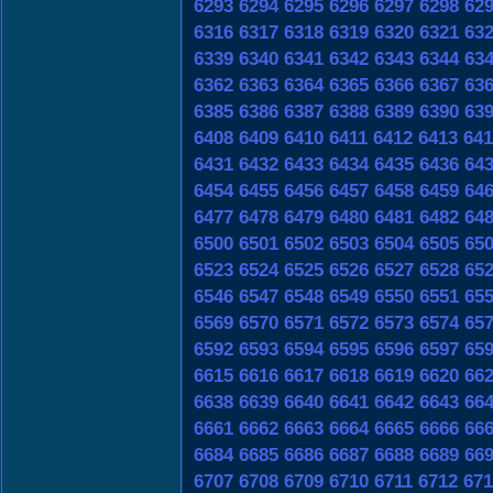
6293
6294
6295
6296
6297
6298
62
6316
6317
6318
6319
6320
6321
63
6339
6340
6341
6342
6343
6344
63
6362
6363
6364
6365
6366
6367
63
6385
6386
6387
6388
6389
6390
63
6408
6409
6410
6411
6412
6413
641
6431
6432
6433
6434
6435
6436
64
6454
6455
6456
6457
6458
6459
64
6477
6478
6479
6480
6481
6482
64
6500
6501
6502
6503
6504
6505
65
6523
6524
6525
6526
6527
6528
65
6546
6547
6548
6549
6550
6551
65
6569
6570
6571
6572
6573
6574
65
6592
6593
6594
6595
6596
6597
65
6615
6616
6617
6618
6619
6620
66
6638
6639
6640
6641
6642
6643
66
6661
6662
6663
6664
6665
6666
66
6684
6685
6686
6687
6688
6689
66
6707
6708
6709
6710
6711
6712
671