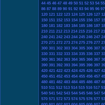
44
45
46
47
48
49
50
51
52
53
54
55
86
87
88
89
90
91
92
93
94
95
96
97
120
121
122
123
124
125
126
127
1
150
151
152
153
154
155
156
157
1
180
181
182
183
184
185
186
187
1
210
211
212
213
214
215
216
217
2
240
241
242
243
244
245
246
247
2
270
271
272
273
274
275
276
277
2
300
301
302
303
304
305
306
307
3
330
331
332
333
334
335
336
337
3
360
361
362
363
364
365
366
367
3
390
391
392
393
394
395
396
397
3
420
421
422
423
424
425
426
427
4
450
451
452
453
454
455
456
457
4
480
481
482
483
484
485
486
487
4
510
511
512
513
514
515
516
517
5
540
541
542
543
544
545
546
547
5
570
571
572
573
574
575
576
577
5
600
601
602
603
604
605
606
607
6