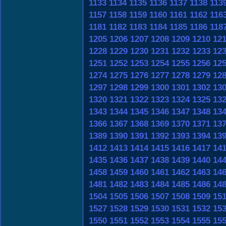
1133
1134
1135
1136
1137
1138
113
1157
1158
1159
1160
1161
1162
116
1181
1182
1183
1184
1185
1186
118
1205
1206
1207
1208
1209
1210
12
1228
1229
1230
1231
1232
1233
12
1251
1252
1253
1254
1255
1256
12
1274
1275
1276
1277
1278
1279
12
1297
1298
1299
1300
1301
1302
13
1320
1321
1322
1323
1324
1325
13
1343
1344
1345
1346
1347
1348
13
1366
1367
1368
1369
1370
1371
13
1389
1390
1391
1392
1393
1394
13
1412
1413
1414
1415
1416
1417
14
1435
1436
1437
1438
1439
1440
14
1458
1459
1460
1461
1462
1463
14
1481
1482
1483
1484
1485
1486
14
1504
1505
1506
1507
1508
1509
15
1527
1528
1529
1530
1531
1532
15
1550
1551
1552
1553
1554
1555
15