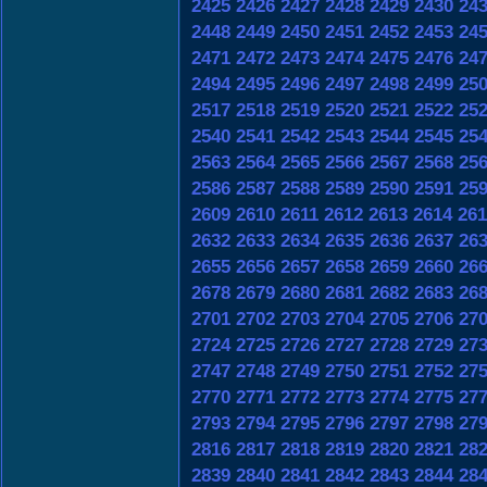
2425
2426
2427
2428
2429
2430
24
2448
2449
2450
2451
2452
2453
24
2471
2472
2473
2474
2475
2476
24
2494
2495
2496
2497
2498
2499
25
2517
2518
2519
2520
2521
2522
25
2540
2541
2542
2543
2544
2545
25
2563
2564
2565
2566
2567
2568
25
2586
2587
2588
2589
2590
2591
25
2609
2610
2611
2612
2613
2614
261
2632
2633
2634
2635
2636
2637
26
2655
2656
2657
2658
2659
2660
26
2678
2679
2680
2681
2682
2683
26
2701
2702
2703
2704
2705
2706
27
2724
2725
2726
2727
2728
2729
27
2747
2748
2749
2750
2751
2752
27
2770
2771
2772
2773
2774
2775
27
2793
2794
2795
2796
2797
2798
27
2816
2817
2818
2819
2820
2821
28
2839
2840
2841
2842
2843
2844
28