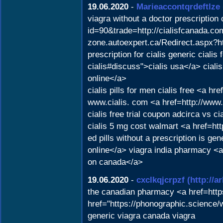
19.06.2020
-
Marieaccontqrdeftlze
viagra without a doctor prescription
id=90&trade=http://cialisfcanada.com
zone.autoexpert.ca/Redirect.aspx?ht
prescription for cialis generic ciali
cialis#discuss">cialis usa</a> ciali
online</a>
cialis pills for men cialis free <a 
www.cialis. com <a href=http://www.
cialis free trial coupon adcirca vs c
cialis 5 mg cost walmart <a href=ht
ed pills without a prescription is ge
online</a> viagra india pharmacy <
on canada</a>
19.06.2020
-
cxclkqjcrpzf
(http://
the canadian pharmacy <a href=http
href="https://phonographic.science
generic viagra canada viagra