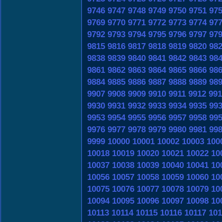
9746
9747
9748
9749
9750
9751
97
9769
9770
9771
9772
9773
9774
97
9792
9793
9794
9795
9796
9797
97
9815
9816
9817
9818
9819
9820
98
9838
9839
9840
9841
9842
9843
98
9861
9862
9863
9864
9865
9866
98
9884
9885
9886
9887
9888
9889
98
9907
9908
9909
9910
9911
9912
991
9930
9931
9932
9933
9934
9935
99
9953
9954
9955
9956
9957
9958
99
9976
9977
9978
9979
9980
9981
99
9999
10000
10001
10002
10003
100
10018
10019
10020
10021
10022
10
10037
10038
10039
10040
10041
10
10056
10057
10058
10059
10060
10
10075
10076
10077
10078
10079
10
10094
10095
10096
10097
10098
10
10113
10114
10115
10116
10117
101