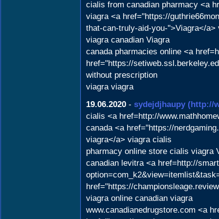
cialis from canadian pharmacy <a h
viagra <a href="https://guthrie66m
that-can-truly-aid-you-">Viagra</a>
viagra canadian Viagra
canada pharmacies online <a href=
href="https://setiweb.ssl.berkeley
without prescription
viagra viagra
19.06.2020
-
sydejdjhaupy
(http://
cialis <a href=http://www.mathhome
canada <a href="https://nerdgami
viagra</a> viagra cialis
pharmacy online store cialis viagra 
canadian levitra <a href=http://sma
option=com_k2&view=itemlist&task=
href="https://championsleage.revie
viagra online canadian viagra
www.canadianedrugstore.com <a hre