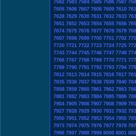
7582
7583
7584
7585
7586
7587
75
7605
7606
7607
7608
7609
7610
76
7628
7629
7630
7631
7632
7633
76
7651
7652
7653
7654
7655
7656
76
7674
7675
7676
7677
7678
7679
76
7697
7698
7699
7700
7701
7702
77
7720
7721
7722
7723
7724
7725
77
7743
7744
7745
7746
7747
7748
77
7766
7767
7768
7769
7770
7771
77
7789
7790
7791
7792
7793
7794
77
7812
7813
7814
7815
7816
7817
78
7835
7836
7837
7838
7839
7840
78
7858
7859
7860
7861
7862
7863
78
7881
7882
7883
7884
7885
7886
78
7904
7905
7906
7907
7908
7909
79
7927
7928
7929
7930
7931
7932
79
7950
7951
7952
7953
7954
7955
79
7973
7974
7975
7976
7977
7978
79
7996
7997
7998
7999
8000
8001
80