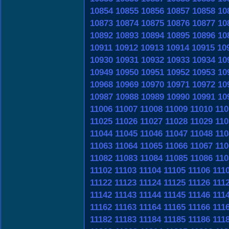
10854
10855
10856
10857
10858
10
10873
10874
10875
10876
10877
10
10892
10893
10894
10895
10896
10
10911
10912
10913
10914
10915
10
10930
10931
10932
10933
10934
10
10949
10950
10951
10952
10953
10
10968
10969
10970
10971
10972
10
10987
10988
10989
10990
10991
10
11006
11007
11008
11009
11010
110
11025
11026
11027
11028
11029
110
11044
11045
11046
11047
11048
110
11063
11064
11065
11066
11067
110
11082
11083
11084
11085
11086
110
11102
11103
11104
11105
11106
111
11122
11123
11124
11125
11126
111
11142
11143
11144
11145
11146
111
11162
11163
11164
11165
11166
111
11182
11183
11184
11185
11186
111