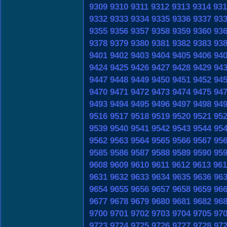
9309
9310
9311
9312
9313
9314
931
9332
9333
9334
9335
9336
9337
93
9355
9356
9357
9358
9359
9360
93
9378
9379
9380
9381
9382
9383
93
9401
9402
9403
9404
9405
9406
94
9424
9425
9426
9427
9428
9429
94
9447
9448
9449
9450
9451
9452
94
9470
9471
9472
9473
9474
9475
94
9493
9494
9495
9496
9497
9498
94
9516
9517
9518
9519
9520
9521
95
9539
9540
9541
9542
9543
9544
95
9562
9563
9564
9565
9566
9567
95
9585
9586
9587
9588
9589
9590
95
9608
9609
9610
9611
9612
9613
961
9631
9632
9633
9634
9635
9636
96
9654
9655
9656
9657
9658
9659
96
9677
9678
9679
9680
9681
9682
96
9700
9701
9702
9703
9704
9705
97
9723
9724
9725
9726
9727
9728
97