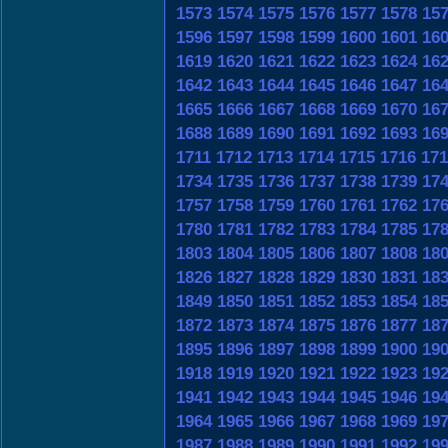
1573
1574
1575
1576
1577
1578
15
1596
1597
1598
1599
1600
1601
16
1619
1620
1621
1622
1623
1624
16
1642
1643
1644
1645
1646
1647
16
1665
1666
1667
1668
1669
1670
16
1688
1689
1690
1691
1692
1693
16
1711
1712
1713
1714
1715
1716
171
1734
1735
1736
1737
1738
1739
17
1757
1758
1759
1760
1761
1762
17
1780
1781
1782
1783
1784
1785
17
1803
1804
1805
1806
1807
1808
18
1826
1827
1828
1829
1830
1831
18
1849
1850
1851
1852
1853
1854
18
1872
1873
1874
1875
1876
1877
18
1895
1896
1897
1898
1899
1900
19
1918
1919
1920
1921
1922
1923
19
1941
1942
1943
1944
1945
1946
19
1964
1965
1966
1967
1968
1969
19
1987
1988
1989
1990
1991
1992
19