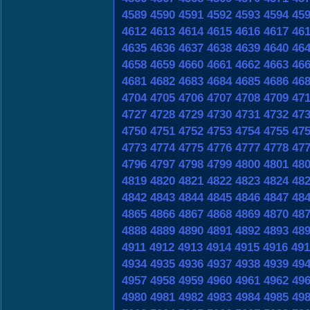
4589
4590
4591
4592
4593
4594
45
4612
4613
4614
4615
4616
4617
46
4635
4636
4637
4638
4639
4640
46
4658
4659
4660
4661
4662
4663
46
4681
4682
4683
4684
4685
4686
46
4704
4705
4706
4707
4708
4709
47
4727
4728
4729
4730
4731
4732
47
4750
4751
4752
4753
4754
4755
47
4773
4774
4775
4776
4777
4778
47
4796
4797
4798
4799
4800
4801
48
4819
4820
4821
4822
4823
4824
48
4842
4843
4844
4845
4846
4847
48
4865
4866
4867
4868
4869
4870
48
4888
4889
4890
4891
4892
4893
48
4911
4912
4913
4914
4915
4916
491
4934
4935
4936
4937
4938
4939
49
4957
4958
4959
4960
4961
4962
49
4980
4981
4982
4983
4984
4985
49