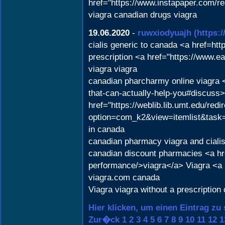
href="https://www.instapaper.com/r
viagra canadian drugs viagra
19.06.2020
-
ruwxiodyuajh
(https:
cialis generic to canada <a href=h
prescription <a href="https://www.e
viagra viagra
canadian pharcharmy online viagra <
that-can-actually-help-you#discuss
href="https://weblib.lib.umt.edu/redi
option=com_k2&view=itemlist&task=u
in canada
canadian pharmacy viagra and cialis
canadian discount pharmacies <a hre
performance/>viagra</a> Viagra <a h
viagra.com canada
Viagra viagra without a prescription
Hier klicken, um einen Eintrag zu
Zur�ck
1
2
3
4
5
6
7
8
9
10
11
12
1