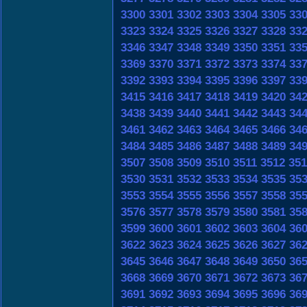
3300
3301
3302
3303
3304
3305
33
3323
3324
3325
3326
3327
3328
33
3346
3347
3348
3349
3350
3351
33
3369
3370
3371
3372
3373
3374
33
3392
3393
3394
3395
3396
3397
33
3415
3416
3417
3418
3419
3420
34
3438
3439
3440
3441
3442
3443
34
3461
3462
3463
3464
3465
3466
34
3484
3485
3486
3487
3488
3489
34
3507
3508
3509
3510
3511
3512
351
3530
3531
3532
3533
3534
3535
35
3553
3554
3555
3556
3557
3558
35
3576
3577
3578
3579
3580
3581
35
3599
3600
3601
3602
3603
3604
36
3622
3623
3624
3625
3626
3627
36
3645
3646
3647
3648
3649
3650
36
3668
3669
3670
3671
3672
3673
36
3691
3692
3693
3694
3695
3696
36