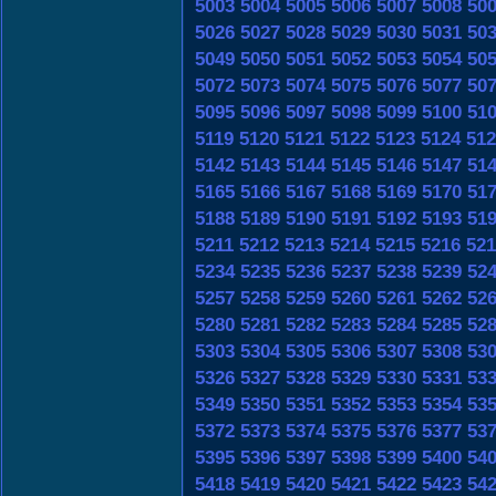
5003
5004
5005
5006
5007
5008
50
5026
5027
5028
5029
5030
5031
50
5049
5050
5051
5052
5053
5054
50
5072
5073
5074
5075
5076
5077
50
5095
5096
5097
5098
5099
5100
51
5119
5120
5121
5122
5123
5124
512
5142
5143
5144
5145
5146
5147
51
5165
5166
5167
5168
5169
5170
51
5188
5189
5190
5191
5192
5193
51
5211
5212
5213
5214
5215
5216
521
5234
5235
5236
5237
5238
5239
52
5257
5258
5259
5260
5261
5262
52
5280
5281
5282
5283
5284
5285
52
5303
5304
5305
5306
5307
5308
53
5326
5327
5328
5329
5330
5331
53
5349
5350
5351
5352
5353
5354
53
5372
5373
5374
5375
5376
5377
53
5395
5396
5397
5398
5399
5400
54
5418
5419
5420
5421
5422
5423
54