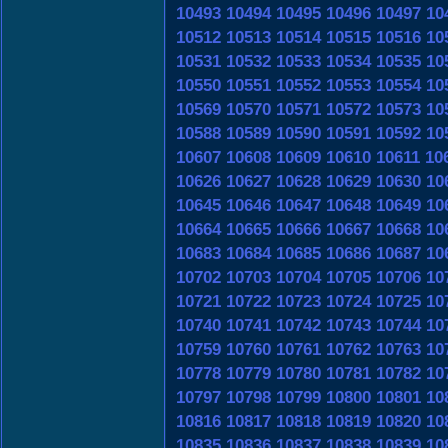
10493
10494
10495
10496
10497
10
10512
10513
10514
10515
10516
10
10531
10532
10533
10534
10535
10
10550
10551
10552
10553
10554
10
10569
10570
10571
10572
10573
10
10588
10589
10590
10591
10592
10
10607
10608
10609
10610
10611
10
10626
10627
10628
10629
10630
10
10645
10646
10647
10648
10649
10
10664
10665
10666
10667
10668
10
10683
10684
10685
10686
10687
10
10702
10703
10704
10705
10706
10
10721
10722
10723
10724
10725
10
10740
10741
10742
10743
10744
10
10759
10760
10761
10762
10763
10
10778
10779
10780
10781
10782
10
10797
10798
10799
10800
10801
10
10816
10817
10818
10819
10820
10
10835
10836
10837
10838
10839
10