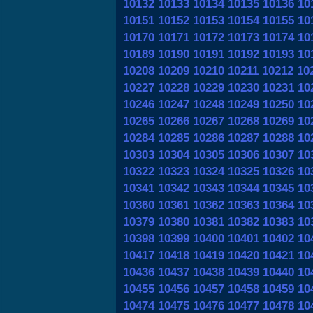
10132
10133
10134
10135
10136
10
10151
10152
10153
10154
10155
10
10170
10171
10172
10173
10174
10
10189
10190
10191
10192
10193
10
10208
10209
10210
10211
10212
10
10227
10228
10229
10230
10231
10
10246
10247
10248
10249
10250
10
10265
10266
10267
10268
10269
10
10284
10285
10286
10287
10288
10
10303
10304
10305
10306
10307
10
10322
10323
10324
10325
10326
10
10341
10342
10343
10344
10345
10
10360
10361
10362
10363
10364
10
10379
10380
10381
10382
10383
10
10398
10399
10400
10401
10402
10
10417
10418
10419
10420
10421
10
10436
10437
10438
10439
10440
10
10455
10456
10457
10458
10459
10
10474
10475
10476
10477
10478
10