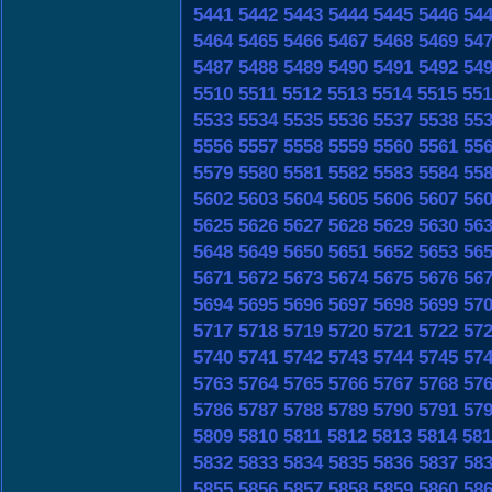
5441
5442
5443
5444
5445
5446
54
5464
5465
5466
5467
5468
5469
54
5487
5488
5489
5490
5491
5492
54
5510
5511
5512
5513
5514
5515
551
5533
5534
5535
5536
5537
5538
55
5556
5557
5558
5559
5560
5561
55
5579
5580
5581
5582
5583
5584
55
5602
5603
5604
5605
5606
5607
56
5625
5626
5627
5628
5629
5630
56
5648
5649
5650
5651
5652
5653
56
5671
5672
5673
5674
5675
5676
56
5694
5695
5696
5697
5698
5699
57
5717
5718
5719
5720
5721
5722
57
5740
5741
5742
5743
5744
5745
57
5763
5764
5765
5766
5767
5768
57
5786
5787
5788
5789
5790
5791
57
5809
5810
5811
5812
5813
5814
581
5832
5833
5834
5835
5836
5837
58
5855
5856
5857
5858
5859
5860
58