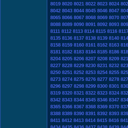
8019
8020
8021
8022
8023
8024
80
8042
8043
8044
8045
8046
8047
80
8065
8066
8067
8068
8069
8070
80
8088
8089
8090
8091
8092
8093
80
8111
8112
8113
8114
8115
8116
811
8135
8136
8137
8138
8139
8140
81
8158
8159
8160
8161
8162
8163
81
8181
8182
8183
8184
8185
8186
81
8204
8205
8206
8207
8208
8209
82
8227
8228
8229
8230
8231
8232
82
8250
8251
8252
8253
8254
8255
82
8273
8274
8275
8276
8277
8278
82
8296
8297
8298
8299
8300
8301
83
8319
8320
8321
8322
8323
8324
83
8342
8343
8344
8345
8346
8347
83
8365
8366
8367
8368
8369
8370
83
8388
8389
8390
8391
8392
8393
83
8411
8412
8413
8414
8415
8416
841
8434
8435
8436
8437
8438
8439
84