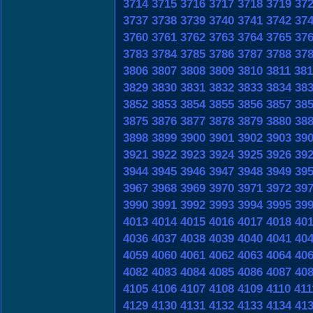
3714
3715
3716
3717
3718
3719
37
3737
3738
3739
3740
3741
3742
37
3760
3761
3762
3763
3764
3765
37
3783
3784
3785
3786
3787
3788
37
3806
3807
3808
3809
3810
3811
381
3829
3830
3831
3832
3833
3834
38
3852
3853
3854
3855
3856
3857
38
3875
3876
3877
3878
3879
3880
38
3898
3899
3900
3901
3902
3903
39
3921
3922
3923
3924
3925
3926
39
3944
3945
3946
3947
3948
3949
39
3967
3968
3969
3970
3971
3972
39
3990
3991
3992
3993
3994
3995
39
4013
4014
4015
4016
4017
4018
40
4036
4037
4038
4039
4040
4041
40
4059
4060
4061
4062
4063
4064
40
4082
4083
4084
4085
4086
4087
40
4105
4106
4107
4108
4109
4110
411
4129
4130
4131
4132
4133
4134
41