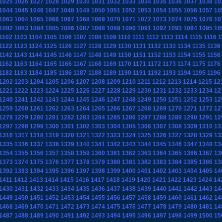
1025
1026
1027
1028
1029
1030
1031
1032
1033
1034
1035
1036
1037
1038
10
1044
1045
1046
1047
1048
1049
1050
1051
1052
1053
1054
1055
1056
1057
10
1063
1064
1065
1066
1067
1068
1069
1070
1071
1072
1073
1074
1075
1076
10
1082
1083
1084
1085
1086
1087
1088
1089
1090
1091
1092
1093
1094
1095
10
1102
1103
1104
1105
1106
1107
1108
1109
1110
1111
1112
1113
1114
1115
1116
1
1122
1123
1124
1125
1126
1127
1128
1129
1130
1131
1132
1133
1134
1135
1136
1142
1143
1144
1145
1146
1147
1148
1149
1150
1151
1152
1153
1154
1155
1156
1162
1163
1164
1165
1166
1167
1168
1169
1170
1171
1172
1173
1174
1175
1176
1182
1183
1184
1185
1186
1187
1188
1189
1190
1191
1192
1193
1194
1195
1196
1202
1203
1204
1205
1206
1207
1208
1209
1210
1211
1212
1213
1214
1215
12
1221
1222
1223
1224
1225
1226
1227
1228
1229
1230
1231
1232
1233
1234
12
1240
1241
1242
1243
1244
1245
1246
1247
1248
1249
1250
1251
1252
1253
12
1259
1260
1261
1262
1263
1264
1265
1266
1267
1268
1269
1270
1271
1272
12
1278
1279
1280
1281
1282
1283
1284
1285
1286
1287
1288
1289
1290
1291
12
1297
1298
1299
1300
1301
1302
1303
1304
1305
1306
1307
1308
1309
1310
13
1316
1317
1318
1319
1320
1321
1322
1323
1324
1325
1326
1327
1328
1329
13
1335
1336
1337
1338
1339
1340
1341
1342
1343
1344
1345
1346
1347
1348
13
1354
1355
1356
1357
1358
1359
1360
1361
1362
1363
1364
1365
1366
1367
13
1373
1374
1375
1376
1377
1378
1379
1380
1381
1382
1383
1384
1385
1386
13
1392
1393
1394
1395
1396
1397
1398
1399
1400
1401
1402
1403
1404
1405
14
1411
1412
1413
1414
1415
1416
1417
1418
1419
1420
1421
1422
1423
1424
14
1430
1431
1432
1433
1434
1435
1436
1437
1438
1439
1440
1441
1442
1443
14
1449
1450
1451
1452
1453
1454
1455
1456
1457
1458
1459
1460
1461
1462
14
1468
1469
1470
1471
1472
1473
1474
1475
1476
1477
1478
1479
1480
1481
14
1487
1488
1489
1490
1491
1492
1493
1494
1495
1496
1497
1498
1499
1500
15