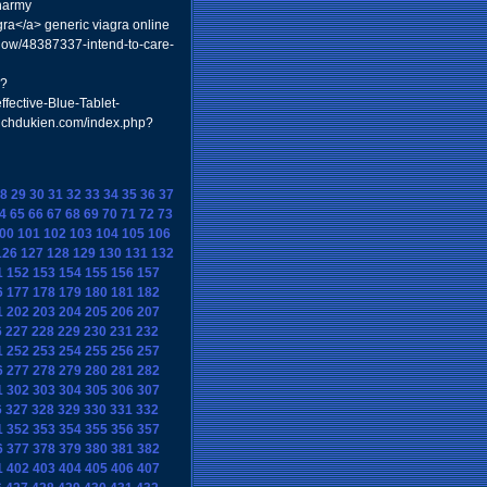
harmy
gra</a> generic viagra online
how/48387337-intend-to-care-
p?
ffective-Blue-Tablet-
ntichdukien.com/index.php?
8
29
30
31
32
33
34
35
36
37
4
65
66
67
68
69
70
71
72
73
00
101
102
103
104
105
106
126
127
128
129
130
131
132
1
152
153
154
155
156
157
6
177
178
179
180
181
182
1
202
203
204
205
206
207
6
227
228
229
230
231
232
1
252
253
254
255
256
257
6
277
278
279
280
281
282
1
302
303
304
305
306
307
6
327
328
329
330
331
332
1
352
353
354
355
356
357
6
377
378
379
380
381
382
1
402
403
404
405
406
407