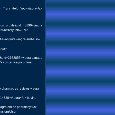
Can_Truly_Help_You>viagra</a>
ion=profile&uid=43890>viagra
r/activity/196287/?
itle=acquire-viagra-and-also-
a</a>
ce&uid=2162855>viagra canada
a> pfizer viagra online
?
ne pharmacies reviews viagra
y/14680>Viagra</a> buying
viagra online pharmacy</a>
ums.org/User-