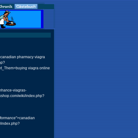
canadian pharmacy viagra
hp?
t_Them>buying viagra online
enhance-viagras-
rkshop.com/wiki/index.php?
erformance">canadian
u/index.php?