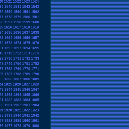
20
1521
1522
1523
1524
39
1540
1541
1542
1543
58
1559
1560
1561
1562
77
1578
1579
1580
1581
96
1597
1598
1599
1600
15
1616
1617
1618
1619
34
1635
1636
1637
1638
53
1654
1655
1656
1657
72
1673
1674
1675
1676
91
1692
1693
1694
1695
10
1711
1712
1713
1714
29
1730
1731
1732
1733
48
1749
1750
1751
1752
67
1768
1769
1770
1771
86
1787
1788
1789
1790
05
1806
1807
1808
1809
24
1825
1826
1827
1828
43
1844
1845
1846
1847
62
1863
1864
1865
1866
81
1882
1883
1884
1885
00
1901
1902
1903
1904
19
1920
1921
1922
1923
38
1939
1940
1941
1942
57
1958
1959
1960
1961
76
1977
1978
1979
1980