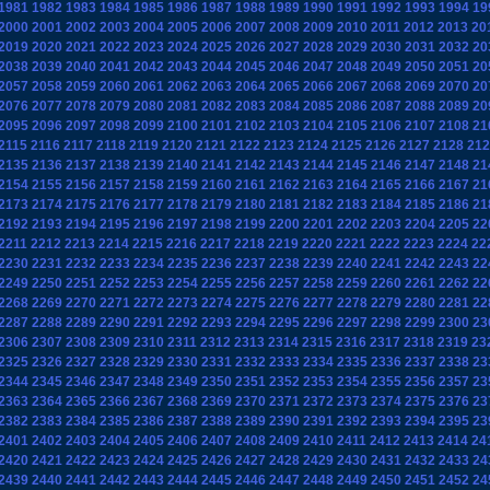
1981
1982
1983
1984
1985
1986
1987
1988
1989
1990
1991
1992
1993
1994
19
2000
2001
2002
2003
2004
2005
2006
2007
2008
2009
2010
2011
2012
2013
20
2019
2020
2021
2022
2023
2024
2025
2026
2027
2028
2029
2030
2031
2032
20
2038
2039
2040
2041
2042
2043
2044
2045
2046
2047
2048
2049
2050
2051
20
2057
2058
2059
2060
2061
2062
2063
2064
2065
2066
2067
2068
2069
2070
20
2076
2077
2078
2079
2080
2081
2082
2083
2084
2085
2086
2087
2088
2089
20
2095
2096
2097
2098
2099
2100
2101
2102
2103
2104
2105
2106
2107
2108
21
2115
2116
2117
2118
2119
2120
2121
2122
2123
2124
2125
2126
2127
2128
212
2135
2136
2137
2138
2139
2140
2141
2142
2143
2144
2145
2146
2147
2148
21
2154
2155
2156
2157
2158
2159
2160
2161
2162
2163
2164
2165
2166
2167
21
2173
2174
2175
2176
2177
2178
2179
2180
2181
2182
2183
2184
2185
2186
21
2192
2193
2194
2195
2196
2197
2198
2199
2200
2201
2202
2203
2204
2205
22
2211
2212
2213
2214
2215
2216
2217
2218
2219
2220
2221
2222
2223
2224
22
2230
2231
2232
2233
2234
2235
2236
2237
2238
2239
2240
2241
2242
2243
22
2249
2250
2251
2252
2253
2254
2255
2256
2257
2258
2259
2260
2261
2262
22
2268
2269
2270
2271
2272
2273
2274
2275
2276
2277
2278
2279
2280
2281
22
2287
2288
2289
2290
2291
2292
2293
2294
2295
2296
2297
2298
2299
2300
23
2306
2307
2308
2309
2310
2311
2312
2313
2314
2315
2316
2317
2318
2319
23
2325
2326
2327
2328
2329
2330
2331
2332
2333
2334
2335
2336
2337
2338
23
2344
2345
2346
2347
2348
2349
2350
2351
2352
2353
2354
2355
2356
2357
23
2363
2364
2365
2366
2367
2368
2369
2370
2371
2372
2373
2374
2375
2376
23
2382
2383
2384
2385
2386
2387
2388
2389
2390
2391
2392
2393
2394
2395
23
2401
2402
2403
2404
2405
2406
2407
2408
2409
2410
2411
2412
2413
2414
24
2420
2421
2422
2423
2424
2425
2426
2427
2428
2429
2430
2431
2432
2433
24
2439
2440
2441
2442
2443
2444
2445
2446
2447
2448
2449
2450
2451
2452
24