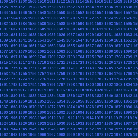
1506
1507
1508
1509
1510
1511
1512
1513
1514
1515
1516
1517
1518
1519
15
1525
1526
1527
1528
1529
1530
1531
1532
1533
1534
1535
1536
1537
1538
15
1544
1545
1546
1547
1548
1549
1550
1551
1552
1553
1554
1555
1556
1557
15
1563
1564
1565
1566
1567
1568
1569
1570
1571
1572
1573
1574
1575
1576
15
1582
1583
1584
1585
1586
1587
1588
1589
1590
1591
1592
1593
1594
1595
15
1601
1602
1603
1604
1605
1606
1607
1608
1609
1610
1611
1612
1613
1614
16
1620
1621
1622
1623
1624
1625
1626
1627
1628
1629
1630
1631
1632
1633
16
1639
1640
1641
1642
1643
1644
1645
1646
1647
1648
1649
1650
1651
1652
16
1658
1659
1660
1661
1662
1663
1664
1665
1666
1667
1668
1669
1670
1671
16
1677
1678
1679
1680
1681
1682
1683
1684
1685
1686
1687
1688
1689
1690
16
1696
1697
1698
1699
1700
1701
1702
1703
1704
1705
1706
1707
1708
1709
17
1715
1716
1717
1718
1719
1720
1721
1722
1723
1724
1725
1726
1727
1728
17
1734
1735
1736
1737
1738
1739
1740
1741
1742
1743
1744
1745
1746
1747
17
1753
1754
1755
1756
1757
1758
1759
1760
1761
1762
1763
1764
1765
1766
17
1772
1773
1774
1775
1776
1777
1778
1779
1780
1781
1782
1783
1784
1785
17
1791
1792
1793
1794
1795
1796
1797
1798
1799
1800
1801
1802
1803
1804
18
1810
1811
1812
1813
1814
1815
1816
1817
1818
1819
1820
1821
1822
1823
18
1829
1830
1831
1832
1833
1834
1835
1836
1837
1838
1839
1840
1841
1842
18
1848
1849
1850
1851
1852
1853
1854
1855
1856
1857
1858
1859
1860
1861
18
1867
1868
1869
1870
1871
1872
1873
1874
1875
1876
1877
1878
1879
1880
18
1886
1887
1888
1889
1890
1891
1892
1893
1894
1895
1896
1897
1898
1899
19
1905
1906
1907
1908
1909
1910
1911
1912
1913
1914
1915
1916
1917
1918
19
1924
1925
1926
1927
1928
1929
1930
1931
1932
1933
1934
1935
1936
1937
19
1943
1944
1945
1946
1947
1948
1949
1950
1951
1952
1953
1954
1955
1956
19
1962
1963
1964
1965
1966
1967
1968
1969
1970
1971
1972
1973
1974
1975
19