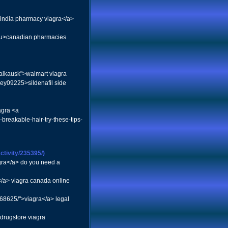
">india pharmacy viagra</a>
ou>canadian pharmacies
Salkausk">walmart viagra
ley09225>sildenafil side
agra <a
breakable-hair-try-these-tips-
tivity/235395/)
gra</a> do you need a
/a> viagra canada online
68625/">viagra</a> legal
drugstore viagra