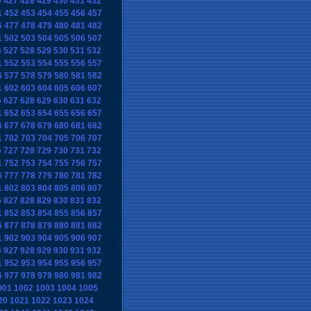
6
427
428
429
430
431
432
1
452
453
454
455
456
457
6
477
478
479
480
481
482
1
502
503
504
505
506
507
6
527
528
529
530
531
532
1
552
553
554
555
556
557
6
577
578
579
580
581
582
1
602
603
604
605
606
607
6
627
628
629
630
631
632
1
652
653
654
655
656
657
6
677
678
679
680
681
682
1
702
703
704
705
706
707
6
727
728
729
730
731
732
1
752
753
754
755
756
757
6
777
778
779
780
781
782
1
802
803
804
805
806
807
6
827
828
829
830
831
832
1
852
853
854
855
856
857
6
877
878
879
880
881
882
1
902
903
904
905
906
907
6
927
928
929
930
931
932
1
952
953
954
955
956
957
6
977
978
979
980
981
982
001
1002
1003
1004
1005
20
1021
1022
1023
1024