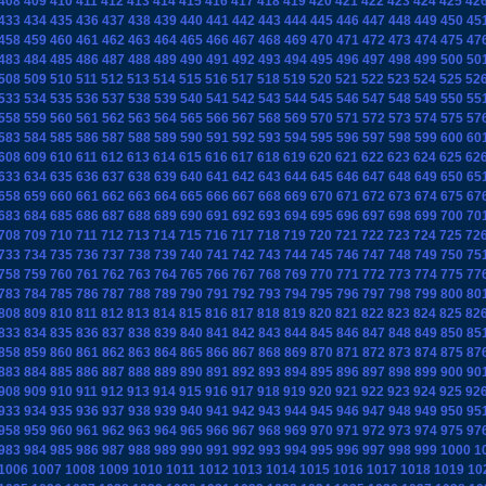
408
409
410
411
412
413
414
415
416
417
418
419
420
421
422
423
424
425
42
433
434
435
436
437
438
439
440
441
442
443
444
445
446
447
448
449
450
45
458
459
460
461
462
463
464
465
466
467
468
469
470
471
472
473
474
475
47
483
484
485
486
487
488
489
490
491
492
493
494
495
496
497
498
499
500
50
508
509
510
511
512
513
514
515
516
517
518
519
520
521
522
523
524
525
52
533
534
535
536
537
538
539
540
541
542
543
544
545
546
547
548
549
550
55
558
559
560
561
562
563
564
565
566
567
568
569
570
571
572
573
574
575
57
583
584
585
586
587
588
589
590
591
592
593
594
595
596
597
598
599
600
60
608
609
610
611
612
613
614
615
616
617
618
619
620
621
622
623
624
625
62
633
634
635
636
637
638
639
640
641
642
643
644
645
646
647
648
649
650
65
658
659
660
661
662
663
664
665
666
667
668
669
670
671
672
673
674
675
67
683
684
685
686
687
688
689
690
691
692
693
694
695
696
697
698
699
700
70
708
709
710
711
712
713
714
715
716
717
718
719
720
721
722
723
724
725
72
733
734
735
736
737
738
739
740
741
742
743
744
745
746
747
748
749
750
75
758
759
760
761
762
763
764
765
766
767
768
769
770
771
772
773
774
775
77
783
784
785
786
787
788
789
790
791
792
793
794
795
796
797
798
799
800
80
808
809
810
811
812
813
814
815
816
817
818
819
820
821
822
823
824
825
82
833
834
835
836
837
838
839
840
841
842
843
844
845
846
847
848
849
850
85
858
859
860
861
862
863
864
865
866
867
868
869
870
871
872
873
874
875
87
883
884
885
886
887
888
889
890
891
892
893
894
895
896
897
898
899
900
90
908
909
910
911
912
913
914
915
916
917
918
919
920
921
922
923
924
925
92
933
934
935
936
937
938
939
940
941
942
943
944
945
946
947
948
949
950
95
958
959
960
961
962
963
964
965
966
967
968
969
970
971
972
973
974
975
97
983
984
985
986
987
988
989
990
991
992
993
994
995
996
997
998
999
1000
1
1006
1007
1008
1009
1010
1011
1012
1013
1014
1015
1016
1017
1018
1019
10