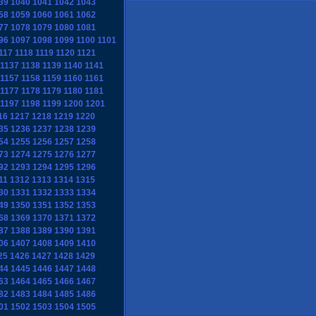
39
1040
1041
1042
1043
58
1059
1060
1061
1062
77
1078
1079
1080
1081
96
1097
1098
1099
1100
1101
117
1118
1119
1120
1121
1137
1138
1139
1140
1141
1157
1158
1159
1160
1161
1177
1178
1179
1180
1181
1197
1198
1199
1200
1201
16
1217
1218
1219
1220
35
1236
1237
1238
1239
54
1255
1256
1257
1258
73
1274
1275
1276
1277
92
1293
1294
1295
1296
11
1312
1313
1314
1315
30
1331
1332
1333
1334
49
1350
1351
1352
1353
68
1369
1370
1371
1372
87
1388
1389
1390
1391
06
1407
1408
1409
1410
25
1426
1427
1428
1429
44
1445
1446
1447
1448
63
1464
1465
1466
1467
82
1483
1484
1485
1486
01
1502
1503
1504
1505