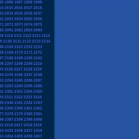
95
1996
1997
1998
1999
14
2015
2016
2017
2018
33
2034
2035
2036
2037
52
2053
2054
2055
2056
71
2072
2073
2074
2075
90
2091
2092
2093
2094
09
2110
2111
2112
2113
2114
9
2130
2131
2132
2133
2134
49
2150
2151
2152
2153
68
2169
2170
2171
2172
87
2188
2189
2190
2191
06
2207
2208
2209
2210
25
2226
2227
2228
2229
44
2245
2246
2247
2248
63
2264
2265
2266
2267
82
2283
2284
2285
2286
01
2302
2303
2304
2305
20
2321
2322
2323
2324
39
2340
2341
2342
2343
58
2359
2360
2361
2362
77
2378
2379
2380
2381
96
2397
2398
2399
2400
15
2416
2417
2418
2419
34
2435
2436
2437
2438
53
2454
2455
2456
2457