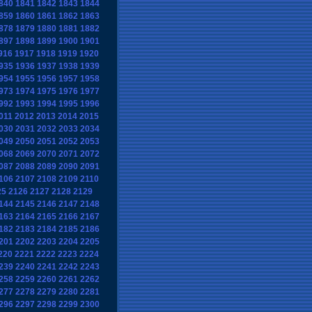
840
1841
1842
1843
1844
859
1860
1861
1862
1863
878
1879
1880
1881
1882
897
1898
1899
1900
1901
916
1917
1918
1919
1920
935
1936
1937
1938
1939
954
1955
1956
1957
1958
973
1974
1975
1976
1977
992
1993
1994
1995
1996
011
2012
2013
2014
2015
030
2031
2032
2033
2034
049
2050
2051
2052
2053
068
2069
2070
2071
2072
087
2088
2089
2090
2091
106
2107
2108
2109
2110
25
2126
2127
2128
2129
144
2145
2146
2147
2148
163
2164
2165
2166
2167
182
2183
2184
2185
2186
201
2202
2203
2204
2205
220
2221
2222
2223
2224
239
2240
2241
2242
2243
258
2259
2260
2261
2262
277
2278
2279
2280
2281
296
2297
2298
2299
2300