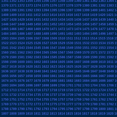
1351
1352
1353
1354
1355
1356
1357
1358
1359
1360
1361
1362
1363
1364
1
1370
1371
1372
1373
1374
1375
1376
1377
1378
1379
1380
1381
1382
1383
1
1389
1390
1391
1392
1393
1394
1395
1396
1397
1398
1399
1400
1401
1402
1
1408
1409
1410
1411
1412
1413
1414
1415
1416
1417
1418
1419
1420
1421
1
1427
1428
1429
1430
1431
1432
1433
1434
1435
1436
1437
1438
1439
1440
1
1446
1447
1448
1449
1450
1451
1452
1453
1454
1455
1456
1457
1458
1459
1
1465
1466
1467
1468
1469
1470
1471
1472
1473
1474
1475
1476
1477
1478
1
1484
1485
1486
1487
1488
1489
1490
1491
1492
1493
1494
1495
1496
1497
1
1503
1504
1505
1506
1507
1508
1509
1510
1511
1512
1513
1514
1515
1516
1
1522
1523
1524
1525
1526
1527
1528
1529
1530
1531
1532
1533
1534
1535
1
1541
1542
1543
1544
1545
1546
1547
1548
1549
1550
1551
1552
1553
1554
1
1560
1561
1562
1563
1564
1565
1566
1567
1568
1569
1570
1571
1572
1573
1
1579
1580
1581
1582
1583
1584
1585
1586
1587
1588
1589
1590
1591
1592
1
1598
1599
1600
1601
1602
1603
1604
1605
1606
1607
1608
1609
1610
1611
1
1617
1618
1619
1620
1621
1622
1623
1624
1625
1626
1627
1628
1629
1630
1
1636
1637
1638
1639
1640
1641
1642
1643
1644
1645
1646
1647
1648
1649
1
1655
1656
1657
1658
1659
1660
1661
1662
1663
1664
1665
1666
1667
1668
1
1674
1675
1676
1677
1678
1679
1680
1681
1682
1683
1684
1685
1686
1687
1
1693
1694
1695
1696
1697
1698
1699
1700
1701
1702
1703
1704
1705
1706
1
1712
1713
1714
1715
1716
1717
1718
1719
1720
1721
1722
1723
1724
1725
1
1731
1732
1733
1734
1735
1736
1737
1738
1739
1740
1741
1742
1743
1744
1
1750
1751
1752
1753
1754
1755
1756
1757
1758
1759
1760
1761
1762
1763
1
1769
1770
1771
1772
1773
1774
1775
1776
1777
1778
1779
1780
1781
1782
1
1788
1789
1790
1791
1792
1793
1794
1795
1796
1797
1798
1799
1800
1801
1
1807
1808
1809
1810
1811
1812
1813
1814
1815
1816
1817
1818
1819
1820
1