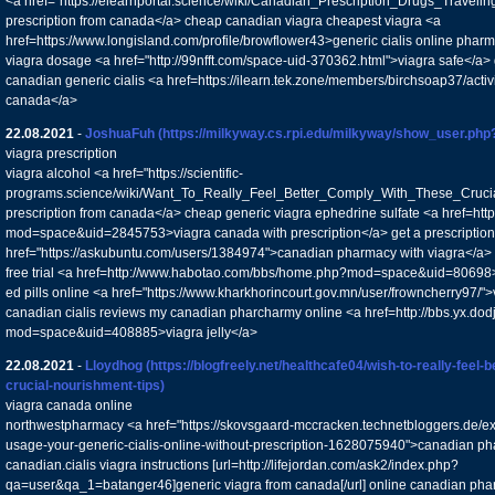
<a href="https://elearnportal.science/wiki/Canadian_Prescription_Drugs_Trave
prescription from canada</a> cheap canadian viagra cheapest viagra <a
href=https://www.longisland.com/profile/browflower43>generic cialis online phar
viagra dosage <a href="http://99nfft.com/space-uid-370362.html">viagra safe</a> 
canadian generic cialis <a href=https://ilearn.tek.zone/members/birchsoap37/activ
canada</a>
22.08.2021
-
JoshuaFuh
(https://milkyway.cs.rpi.edu/milkyway/show_user.ph
viagra prescription
viagra alcohol <a href="https://scientific-
programs.science/wiki/Want_To_Really_Feel_Better_Comply_With_These_Crucial
prescription from canada</a> cheap generic viagra ephedrine sulfate <a href=htt
mod=space&uid=2845753>viagra canada with prescription</a> get a prescription
href="https://askubuntu.com/users/1384974">canadian pharmacy with viagra</a> 
free trial <a href=http://www.habotao.com/bbs/home.php?mod=space&uid=80698>a
ed pills online <a href="https://www.kharkhorincourt.gov.mn/user/frowncherry97/">
canadian cialis reviews my canadian pharcharmy online <a href=http://bbs.yx.d
mod=space&uid=408885>viagra jelly</a>
22.08.2021
-
Lloydhog
(https://blogfreely.net/healthcafe04/wish-to-really-feel-
crucial-nourishment-tips)
viagra canada online
northwestpharmacy <a href="https://skovsgaard-mccracken.technetbloggers.de/ex
usage-your-generic-cialis-online-without-prescription-1628075940">canadian ph
canadian.cialis viagra instructions [url=http://lifejordan.com/ask2/index.php?
qa=user&qa_1=batanger46]generic viagra from canada[/url] online canadian ph