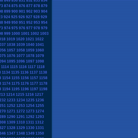
48
849
850
851
852
853
854
73
874
875
876
877
878
879
98
899
900
901
902
903
904
23
924
925
926
927
928
929
48
949
950
951
952
953
954
73
974
975
976
977
978
979
98
999
1000
1001
1002
1003
018
1019
1020
1021
1022
037
1038
1039
1040
1041
056
1057
1058
1059
1060
075
1076
1077
1078
1079
094
1095
1096
1097
1098
1114
1115
1116
1117
1118
3
1134
1135
1136
1137
1138
3
1154
1155
1156
1157
1158
3
1174
1175
1176
1177
1178
3
1194
1195
1196
1197
1198
213
1214
1215
1216
1217
232
1233
1234
1235
1236
251
1252
1253
1254
1255
270
1271
1272
1273
1274
289
1290
1291
1292
1293
308
1309
1310
1311
1312
327
1328
1329
1330
1331
346
1347
1348
1349
1350