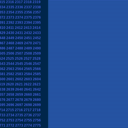
315
2316
2317
2318
2319
334
2335
2336
2337
2338
353
2354
2355
2356
2357
372
2373
2374
2375
2376
391
2392
2393
2394
2395
410
2411
2412
2413
2414
429
2430
2431
2432
2433
448
2449
2450
2451
2452
467
2468
2469
2470
2471
486
2487
2488
2489
2490
505
2506
2507
2508
2509
524
2525
2526
2527
2528
543
2544
2545
2546
2547
562
2563
2564
2565
2566
581
2582
2583
2584
2585
600
2601
2602
2603
2604
619
2620
2621
2622
2623
638
2639
2640
2641
2642
657
2658
2659
2660
2661
676
2677
2678
2679
2680
695
2696
2697
2698
2699
714
2715
2716
2717
2718
733
2734
2735
2736
2737
752
2753
2754
2755
2756
771
2772
2773
2774
2775