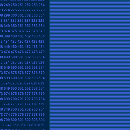
48
249
250
251
252
253
254
73
274
275
276
277
278
279
98
299
300
301
302
303
304
23
324
325
326
327
328
329
48
349
350
351
352
353
354
73
374
375
376
377
378
379
98
399
400
401
402
403
404
23
424
425
426
427
428
429
48
449
450
451
452
453
454
73
474
475
476
477
478
479
98
499
500
501
502
503
504
23
524
525
526
527
528
529
48
549
550
551
552
553
554
73
574
575
576
577
578
579
98
599
600
601
602
603
604
23
624
625
626
627
628
629
48
649
650
651
652
653
654
73
674
675
676
677
678
679
98
699
700
701
702
703
704
23
724
725
726
727
728
729
48
749
750
751
752
753
754
73
774
775
776
777
778
779
98
799
800
801
802
803
804
23
824
825
826
827
828
829