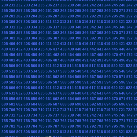
230
231
232
233
234
235
236
237
238
239
240
241
242
243
244
245
246
247
2
255
256
257
258
259
260
261
262
263
264
265
266
267
268
269
270
271
272
2
280
281
282
283
284
285
286
287
288
289
290
291
292
293
294
295
296
297
2
305
306
307
308
309
310
311
312
313
314
315
316
317
318
319
320
321
322
3
330
331
332
333
334
335
336
337
338
339
340
341
342
343
344
345
346
347
3
355
356
357
358
359
360
361
362
363
364
365
366
367
368
369
370
371
372
3
380
381
382
383
384
385
386
387
388
389
390
391
392
393
394
395
396
397
3
405
406
407
408
409
410
411
412
413
414
415
416
417
418
419
420
421
422
4
430
431
432
433
434
435
436
437
438
439
440
441
442
443
444
445
446
447
4
455
456
457
458
459
460
461
462
463
464
465
466
467
468
469
470
471
472
4
480
481
482
483
484
485
486
487
488
489
490
491
492
493
494
495
496
497
4
505
506
507
508
509
510
511
512
513
514
515
516
517
518
519
520
521
522
5
530
531
532
533
534
535
536
537
538
539
540
541
542
543
544
545
546
547
5
555
556
557
558
559
560
561
562
563
564
565
566
567
568
569
570
571
572
5
580
581
582
583
584
585
586
587
588
589
590
591
592
593
594
595
596
597
5
605
606
607
608
609
610
611
612
613
614
615
616
617
618
619
620
621
622
6
630
631
632
633
634
635
636
637
638
639
640
641
642
643
644
645
646
647
6
655
656
657
658
659
660
661
662
663
664
665
666
667
668
669
670
671
672
6
680
681
682
683
684
685
686
687
688
689
690
691
692
693
694
695
696
697
6
705
706
707
708
709
710
711
712
713
714
715
716
717
718
719
720
721
722
7
730
731
732
733
734
735
736
737
738
739
740
741
742
743
744
745
746
747
7
755
756
757
758
759
760
761
762
763
764
765
766
767
768
769
770
771
772
7
780
781
782
783
784
785
786
787
788
789
790
791
792
793
794
795
796
797
7
805
806
807
808
809
810
811
812
813
814
815
816
817
818
819
820
821
822
8