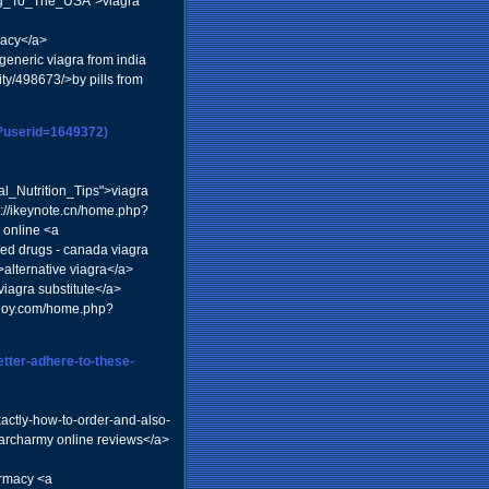
ling_To_The_USA">viagra
macy</a>
generic viagra from india
ity/498673/>by pills from
p?userid=1649372)
_Nutrition_Tips">viagra
p://ikeynote.cn/home.php?
 online <a
ed drugs - canada viagra
lternative viagra</a>
viagra substitute</a>
odjoy.com/home.php?
better-adhere-to-these-
actly-how-to-order-and-also-
archarmy online reviews</a>
armacy <a