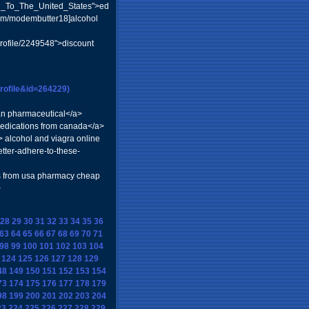
vel_To_The_United_States">ed
com/modembutter18]alcohol
profile/2249548">discount
rofile&id=264229)
dian pharmaceutical</a>
medications from canada</a>
a> alcohol and viagra online
tter-adhere-to-these-
is from usa pharmacy cheap
>
28
29
30
31
32
33
34
35
36
63
64
65
66
67
68
69
70
71
98
99
100
101
102
103
104
124
125
126
127
128
129
48
149
150
151
152
153
154
73
174
175
176
177
178
179
98
199
200
201
202
203
204
23
224
225
226
227
228
229