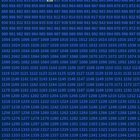
830
831
832
833
834
835
836
837
838
839
840
841
842
843
844
845
846
847
8
855
856
857
858
859
860
861
862
863
864
865
866
867
868
869
870
871
872
8
880
881
882
883
884
885
886
887
888
889
890
891
892
893
894
895
896
897
8
905
906
907
908
909
910
911
912
913
914
915
916
917
918
919
920
921
922
9
930
931
932
933
934
935
936
937
938
939
940
941
942
943
944
945
946
947
9
955
956
957
958
959
960
961
962
963
964
965
966
967
968
969
970
971
972
9
980
981
982
983
984
985
986
987
988
989
990
991
992
993
994
995
996
997
9
1004
1005
1006
1007
1008
1009
1010
1011
1012
1013
1014
1015
1016
1017
1
1023
1024
1025
1026
1027
1028
1029
1030
1031
1032
1033
1034
1035
1036
1
1042
1043
1044
1045
1046
1047
1048
1049
1050
1051
1052
1053
1054
1055
1
1061
1062
1063
1064
1065
1066
1067
1068
1069
1070
1071
1072
1073
1074
1
1080
1081
1082
1083
1084
1085
1086
1087
1088
1089
1090
1091
1092
1093
1
1099
1100
1101
1102
1103
1104
1105
1106
1107
1108
1109
1110
1111
1112
1113
1119
1120
1121
1122
1123
1124
1125
1126
1127
1128
1129
1130
1131
1132
113
1139
1140
1141
1142
1143
1144
1145
1146
1147
1148
1149
1150
1151
1152
115
1159
1160
1161
1162
1163
1164
1165
1166
1167
1168
1169
1170
1171
1172
117
1179
1180
1181
1182
1183
1184
1185
1186
1187
1188
1189
1190
1191
1192
119
1199
1200
1201
1202
1203
1204
1205
1206
1207
1208
1209
1210
1211
1212
1
1218
1219
1220
1221
1222
1223
1224
1225
1226
1227
1228
1229
1230
1231
1
1237
1238
1239
1240
1241
1242
1243
1244
1245
1246
1247
1248
1249
1250
1
1256
1257
1258
1259
1260
1261
1262
1263
1264
1265
1266
1267
1268
1269
1
1275
1276
1277
1278
1279
1280
1281
1282
1283
1284
1285
1286
1287
1288
1
1294
1295
1296
1297
1298
1299
1300
1301
1302
1303
1304
1305
1306
1307
1
1313
1314
1315
1316
1317
1318
1319
1320
1321
1322
1323
1324
1325
1326
1
1332
1333
1334
1335
1336
1337
1338
1339
1340
1341
1342
1343
1344
1345
1