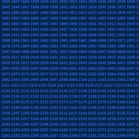
1826
1827
1828
1829
1830
1831
1832
1833
1834
1835
1836
1837
1838
1839
1
1845
1846
1847
1848
1849
1850
1851
1852
1853
1854
1855
1856
1857
1858
1
1864
1865
1866
1867
1868
1869
1870
1871
1872
1873
1874
1875
1876
1877
1
1883
1884
1885
1886
1887
1888
1889
1890
1891
1892
1893
1894
1895
1896
1
1902
1903
1904
1905
1906
1907
1908
1909
1910
1911
1912
1913
1914
1915
1
1921
1922
1923
1924
1925
1926
1927
1928
1929
1930
1931
1932
1933
1934
1
1940
1941
1942
1943
1944
1945
1946
1947
1948
1949
1950
1951
1952
1953
1
1959
1960
1961
1962
1963
1964
1965
1966
1967
1968
1969
1970
1971
1972
1
1978
1979
1980
1981
1982
1983
1984
1985
1986
1987
1988
1989
1990
1991
1
1997
1998
1999
2000
2001
2002
2003
2004
2005
2006
2007
2008
2009
2010
2
2016
2017
2018
2019
2020
2021
2022
2023
2024
2025
2026
2027
2028
2029
2
2035
2036
2037
2038
2039
2040
2041
2042
2043
2044
2045
2046
2047
2048
2
2054
2055
2056
2057
2058
2059
2060
2061
2062
2063
2064
2065
2066
2067
2
2073
2074
2075
2076
2077
2078
2079
2080
2081
2082
2083
2084
2085
2086
2
2092
2093
2094
2095
2096
2097
2098
2099
2100
2101
2102
2103
2104
2105
2
2111
2112
2113
2114
2115
2116
2117
2118
2119
2120
2121
2122
2123
2124
21
2130
2131
2132
2133
2134
2135
2136
2137
2138
2139
2140
2141
2142
2143
2
2149
2150
2151
2152
2153
2154
2155
2156
2157
2158
2159
2160
2161
2162
2
2168
2169
2170
2171
2172
2173
2174
2175
2176
2177
2178
2179
2180
2181
2
2187
2188
2189
2190
2191
2192
2193
2194
2195
2196
2197
2198
2199
2200
2
2206
2207
2208
2209
2210
2211
2212
2213
2214
2215
2216
2217
2218
2219
2
2225
2226
2227
2228
2229
2230
2231
2232
2233
2234
2235
2236
2237
2238
2
2244
2245
2246
2247
2248
2249
2250
2251
2252
2253
2254
2255
2256
2257
2
2263
2264
2265
2266
2267
2268
2269
2270
2271
2272
2273
2274
2275
2276
2
2282
2283
2284
2285
2286
2287
2288
2289
2290
2291
2292
2293
2294
2295
2