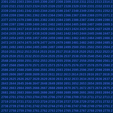
2301
2302
2303
2304
2305
2306
2307
2308
2309
2310
2311
2312
2313
2314
2
2320
2321
2322
2323
2324
2325
2326
2327
2328
2329
2330
2331
2332
2333
2
2339
2340
2341
2342
2343
2344
2345
2346
2347
2348
2349
2350
2351
2352
2
2358
2359
2360
2361
2362
2363
2364
2365
2366
2367
2368
2369
2370
2371
2
2377
2378
2379
2380
2381
2382
2383
2384
2385
2386
2387
2388
2389
2390
2
2396
2397
2398
2399
2400
2401
2402
2403
2404
2405
2406
2407
2408
2409
2
2415
2416
2417
2418
2419
2420
2421
2422
2423
2424
2425
2426
2427
2428
2
2434
2435
2436
2437
2438
2439
2440
2441
2442
2443
2444
2445
2446
2447
2
2453
2454
2455
2456
2457
2458
2459
2460
2461
2462
2463
2464
2465
2466
2
2472
2473
2474
2475
2476
2477
2478
2479
2480
2481
2482
2483
2484
2485
2
2491
2492
2493
2494
2495
2496
2497
2498
2499
2500
2501
2502
2503
2504
2
2510
2511
2512
2513
2514
2515
2516
2517
2518
2519
2520
2521
2522
2523
2
2529
2530
2531
2532
2533
2534
2535
2536
2537
2538
2539
2540
2541
2542
2
2548
2549
2550
2551
2552
2553
2554
2555
2556
2557
2558
2559
2560
2561
2
2567
2568
2569
2570
2571
2572
2573
2574
2575
2576
2577
2578
2579
2580
2
2586
2587
2588
2589
2590
2591
2592
2593
2594
2595
2596
2597
2598
2599
2
2605
2606
2607
2608
2609
2610
2611
2612
2613
2614
2615
2616
2617
2618
2
2624
2625
2626
2627
2628
2629
2630
2631
2632
2633
2634
2635
2636
2637
2
2643
2644
2645
2646
2647
2648
2649
2650
2651
2652
2653
2654
2655
2656
2
2662
2663
2664
2665
2666
2667
2668
2669
2670
2671
2672
2673
2674
2675
2
2681
2682
2683
2684
2685
2686
2687
2688
2689
2690
2691
2692
2693
2694
2
2700
2701
2702
2703
2704
2705
2706
2707
2708
2709
2710
2711
2712
2713
2
2719
2720
2721
2722
2723
2724
2725
2726
2727
2728
2729
2730
2731
2732
2
2738
2739
2740
2741
2742
2743
2744
2745
2746
2747
2748
2749
2750
2751
2
2757
2758
2759
2760
2761
2762
2763
2764
2765
2766
2767
2768
2769
2770
2