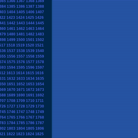
365
1366
1367
1368
1369
384
1385
1386
1387
1388
403
1404
1405
1406
1407
422
1423
1424
1425
1426
441
1442
1443
1444
1445
460
1461
1462
1463
1464
479
1480
1481
1482
1483
498
1499
1500
1501
1502
517
1518
1519
1520
1521
536
1537
1538
1539
1540
555
1556
1557
1558
1559
574
1575
1576
1577
1578
593
1594
1595
1596
1597
612
1613
1614
1615
1616
631
1632
1633
1634
1635
650
1651
1652
1653
1654
669
1670
1671
1672
1673
688
1689
1690
1691
1692
707
1708
1709
1710
1711
726
1727
1728
1729
1730
745
1746
1747
1748
1749
764
1765
1766
1767
1768
783
1784
1785
1786
1787
802
1803
1804
1805
1806
821
1822
1823
1824
1825