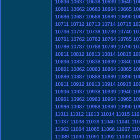
10636
10637
10638
10639
10640
10
10661
10662
10663
10664
10665
10
10686
10687
10688
10689
10690
10
10711
10712
10713
10714
10715
10
10736
10737
10738
10739
10740
10
10761
10762
10763
10764
10765
10
10786
10787
10788
10789
10790
10
10811
10812
10813
10814
10815
10
10836
10837
10838
10839
10840
10
10861
10862
10863
10864
10865
10
10886
10887
10888
10889
10890
10
10911
10912
10913
10914
10915
10
10936
10937
10938
10939
10940
10
10961
10962
10963
10964
10965
10
10986
10987
10988
10989
10990
10
11011
11012
11013
11014
11015
110
11037
11038
11039
11040
11041
110
11063
11064
11065
11066
11067
110
11089
11090
11091
11092
11093
110