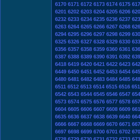
6170
6171
6172
6173
6174
6175
61
6201
6202
6203
6204
6205
6206
62
6232
6233
6234
6235
6236
6237
62
6263
6264
6265
6266
6267
6268
62
6294
6295
6296
6297
6298
6299
63
6325
6326
6327
6328
6329
6330
63
6356
6357
6358
6359
6360
6361
63
6387
6388
6389
6390
6391
6392
63
6418
6419
6420
6421
6422
6423
64
6449
6450
6451
6452
6453
6454
64
6480
6481
6482
6483
6484
6485
64
6511
6512
6513
6514
6515
6516
651
6542
6543
6544
6545
6546
6547
65
6573
6574
6575
6576
6577
6578
65
6604
6605
6606
6607
6608
6609
66
6635
6636
6637
6638
6639
6640
66
6666
6667
6668
6669
6670
6671
66
6697
6698
6699
6700
6701
6702
67
6728
6729
6730
6731
6732
6733
67