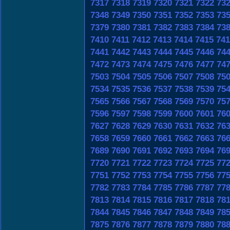
7317
7318
7319
7320
7321
7322
73
7348
7349
7350
7351
7352
7353
73
7379
7380
7381
7382
7383
7384
73
7410
7411
7412
7413
7414
7415
741
7441
7442
7443
7444
7445
7446
74
7472
7473
7474
7475
7476
7477
74
7503
7504
7505
7506
7507
7508
75
7534
7535
7536
7537
7538
7539
75
7565
7566
7567
7568
7569
7570
75
7596
7597
7598
7599
7600
7601
76
7627
7628
7629
7630
7631
7632
76
7658
7659
7660
7661
7662
7663
76
7689
7690
7691
7692
7693
7694
76
7720
7721
7722
7723
7724
7725
77
7751
7752
7753
7754
7755
7756
77
7782
7783
7784
7785
7786
7787
77
7813
7814
7815
7816
7817
7818
78
7844
7845
7846
7847
7848
7849
78
7875
7876
7877
7878
7879
7880
78