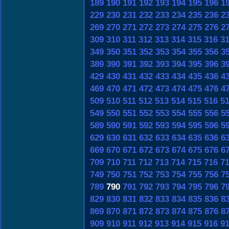
189
190
191
192
193
194
195
196
1
229
230
231
232
233
234
235
236
2
269
270
271
272
273
274
275
276
2
309
310
311
312
313
314
315
316
3
349
350
351
352
353
354
355
356
3
389
390
391
392
393
394
395
396
3
429
430
431
432
433
434
435
436
4
469
470
471
472
473
474
475
476
4
509
510
511
512
513
514
515
516
5
549
550
551
552
553
554
555
556
5
589
590
591
592
593
594
595
596
5
629
630
631
632
633
634
635
636
6
669
670
671
672
673
674
675
676
6
709
710
711
712
713
714
715
716
7
749
750
751
752
753
754
755
756
7
789
790
791
792
793
794
795
796
7
829
830
831
832
833
834
835
836
8
869
870
871
872
873
874
875
876
8
909
910
911
912
913
914
915
916
9