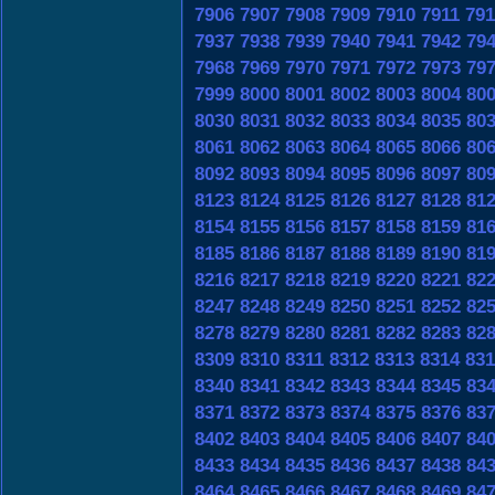
7906
7907
7908
7909
7910
7911
791
7937
7938
7939
7940
7941
7942
79
7968
7969
7970
7971
7972
7973
79
7999
8000
8001
8002
8003
8004
80
8030
8031
8032
8033
8034
8035
80
8061
8062
8063
8064
8065
8066
80
8092
8093
8094
8095
8096
8097
80
8123
8124
8125
8126
8127
8128
81
8154
8155
8156
8157
8158
8159
81
8185
8186
8187
8188
8189
8190
81
8216
8217
8218
8219
8220
8221
82
8247
8248
8249
8250
8251
8252
82
8278
8279
8280
8281
8282
8283
82
8309
8310
8311
8312
8313
8314
831
8340
8341
8342
8343
8344
8345
83
8371
8372
8373
8374
8375
8376
83
8402
8403
8404
8405
8406
8407
84
8433
8434
8435
8436
8437
8438
84
8464
8465
8466
8467
8468
8469
84