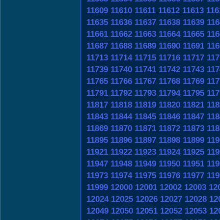
11609
11610
11611
11612
11613
116
11635
11636
11637
11638
11639
116
11661
11662
11663
11664
11665
116
11687
11688
11689
11690
11691
116
11713
11714
11715
11716
11717
117
11739
11740
11741
11742
11743
117
11765
11766
11767
11768
11769
117
11791
11792
11793
11794
11795
117
11817
11818
11819
11820
11821
118
11843
11844
11845
11846
11847
118
11869
11870
11871
11872
11873
118
11895
11896
11897
11898
11899
119
11921
11922
11923
11924
11925
119
11947
11948
11949
11950
11951
119
11973
11974
11975
11976
11977
119
11999
12000
12001
12002
12003
12
12024
12025
12026
12027
12028
12
12049
12050
12051
12052
12053
12