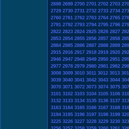
2698
2699
2700
2701
2702
2703
27
2729
2730
2731
2732
2733
2734
27
2760
2761
2762
2763
2764
2765
27
2791
2792
2793
2794
2795
2796
27
2822
2823
2824
2825
2826
2827
28
2853
2854
2855
2856
2857
2858
28
2884
2885
2886
2887
2888
2889
28
2915
2916
2917
2918
2919
2920
29
2946
2947
2948
2949
2950
2951
29
2977
2978
2979
2980
2981
2982
29
3008
3009
3010
3011
3012
3013
301
3039
3040
3041
3042
3043
3044
30
3070
3071
3072
3073
3074
3075
30
3101
3102
3103
3104
3105
3106
31
3132
3133
3134
3135
3136
3137
31
3163
3164
3165
3166
3167
3168
31
3194
3195
3196
3197
3198
3199
32
3225
3226
3227
3228
3229
3230
32
3256
3257
3258
3259
3260
3261
32