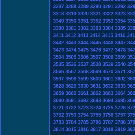
3287
3288
3289
3290
3291
3292
32
3318
3319
3320
3321
3322
3323
33
3349
3350
3351
3352
3353
3354
33
3380
3381
3382
3383
3384
3385
33
3411
3412
3413
3414
3415
3416
341
3442
3443
3444
3445
3446
3447
34
3473
3474
3475
3476
3477
3478
34
3504
3505
3506
3507
3508
3509
35
3535
3536
3537
3538
3539
3540
35
3566
3567
3568
3569
3570
3571
35
3597
3598
3599
3600
3601
3602
36
3628
3629
3630
3631
3632
3633
36
3659
3660
3661
3662
3663
3664
36
3690
3691
3692
3693
3694
3695
36
3721
3722
3723
3724
3725
3726
37
3752
3753
3754
3755
3756
3757
37
3783
3784
3785
3786
3787
3788
37
3814
3815
3816
3817
3818
3819
38