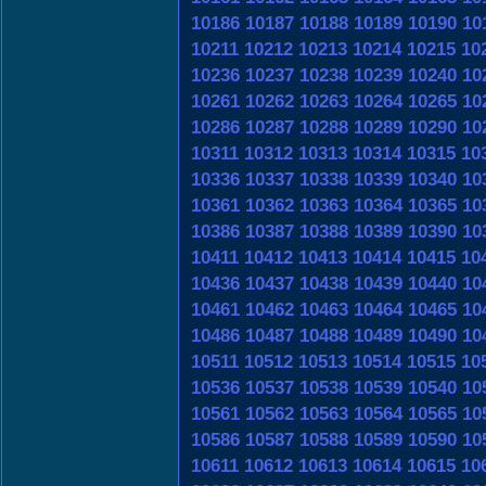
10186
10187
10188
10189
10190
10
10211
10212
10213
10214
10215
10
10236
10237
10238
10239
10240
10
10261
10262
10263
10264
10265
10
10286
10287
10288
10289
10290
10
10311
10312
10313
10314
10315
10
10336
10337
10338
10339
10340
10
10361
10362
10363
10364
10365
10
10386
10387
10388
10389
10390
10
10411
10412
10413
10414
10415
10
10436
10437
10438
10439
10440
10
10461
10462
10463
10464
10465
10
10486
10487
10488
10489
10490
10
10511
10512
10513
10514
10515
10
10536
10537
10538
10539
10540
10
10561
10562
10563
10564
10565
10
10586
10587
10588
10589
10590
10
10611
10612
10613
10614
10615
10