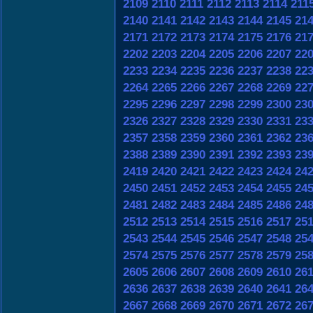
2109
2110
2111
2112
2113
2114
211
2140
2141
2142
2143
2144
2145
21
2171
2172
2173
2174
2175
2176
21
2202
2203
2204
2205
2206
2207
22
2233
2234
2235
2236
2237
2238
22
2264
2265
2266
2267
2268
2269
22
2295
2296
2297
2298
2299
2300
23
2326
2327
2328
2329
2330
2331
23
2357
2358
2359
2360
2361
2362
23
2388
2389
2390
2391
2392
2393
23
2419
2420
2421
2422
2423
2424
24
2450
2451
2452
2453
2454
2455
24
2481
2482
2483
2484
2485
2486
24
2512
2513
2514
2515
2516
2517
25
2543
2544
2545
2546
2547
2548
25
2574
2575
2576
2577
2578
2579
25
2605
2606
2607
2608
2609
2610
26
2636
2637
2638
2639
2640
2641
26
2667
2668
2669
2670
2671
2672
26