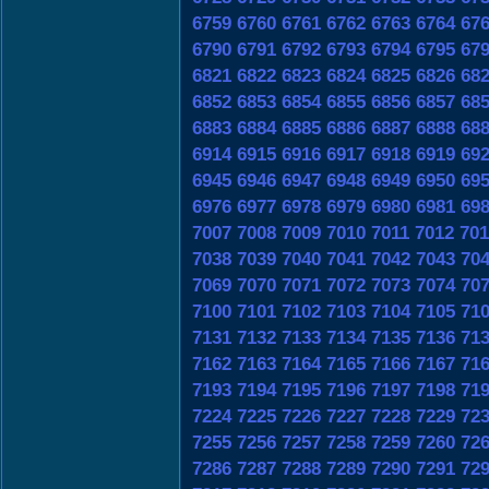
6759
6760
6761
6762
6763
6764
67
6790
6791
6792
6793
6794
6795
67
6821
6822
6823
6824
6825
6826
68
6852
6853
6854
6855
6856
6857
68
6883
6884
6885
6886
6887
6888
68
6914
6915
6916
6917
6918
6919
69
6945
6946
6947
6948
6949
6950
69
6976
6977
6978
6979
6980
6981
69
7007
7008
7009
7010
7011
7012
701
7038
7039
7040
7041
7042
7043
70
7069
7070
7071
7072
7073
7074
70
7100
7101
7102
7103
7104
7105
71
7131
7132
7133
7134
7135
7136
71
7162
7163
7164
7165
7166
7167
71
7193
7194
7195
7196
7197
7198
71
7224
7225
7226
7227
7228
7229
72
7255
7256
7257
7258
7259
7260
72
7286
7287
7288
7289
7290
7291
72