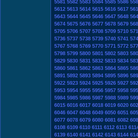
5581
5582
5583
5584
5585
5586
55
5612
5613
5614
5615
5616
5617
56
5643
5644
5645
5646
5647
5648
56
5674
5675
5676
5677
5678
5679
56
5705
5706
5707
5708
5709
5710
57
5736
5737
5738
5739
5740
5741
57
5767
5768
5769
5770
5771
5772
57
5798
5799
5800
5801
5802
5803
58
5829
5830
5831
5832
5833
5834
58
5860
5861
5862
5863
5864
5865
58
5891
5892
5893
5894
5895
5896
58
5922
5923
5924
5925
5926
5927
59
5953
5954
5955
5956
5957
5958
59
5984
5985
5986
5987
5988
5989
59
6015
6016
6017
6018
6019
6020
60
6046
6047
6048
6049
6050
6051
60
6077
6078
6079
6080
6081
6082
60
6108
6109
6110
6111
6112
6113
611
6139
6140
6141
6142
6143
6144
61