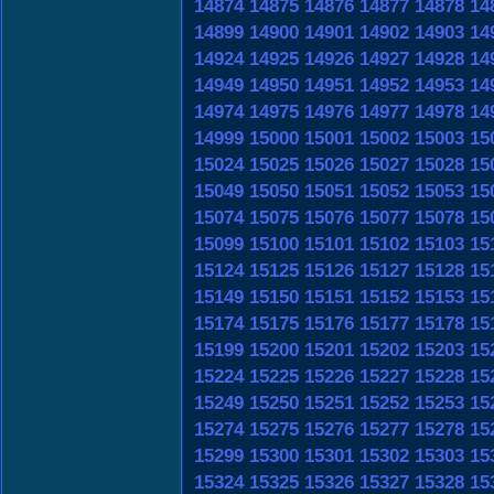
14874
14875
14876
14877
14878
14
14899
14900
14901
14902
14903
14
14924
14925
14926
14927
14928
14
14949
14950
14951
14952
14953
14
14974
14975
14976
14977
14978
14
14999
15000
15001
15002
15003
15
15024
15025
15026
15027
15028
15
15049
15050
15051
15052
15053
15
15074
15075
15076
15077
15078
15
15099
15100
15101
15102
15103
15
15124
15125
15126
15127
15128
15
15149
15150
15151
15152
15153
15
15174
15175
15176
15177
15178
15
15199
15200
15201
15202
15203
15
15224
15225
15226
15227
15228
15
15249
15250
15251
15252
15253
15
15274
15275
15276
15277
15278
15
15299
15300
15301
15302
15303
15
15324
15325
15326
15327
15328
15