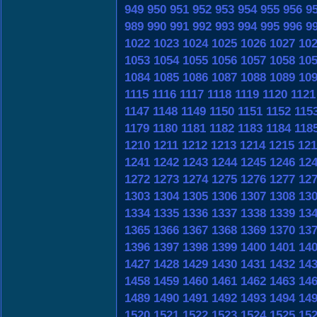
949
950
951
952
953
954
955
956
9
989
990
991
992
993
994
995
996
9
1022
1023
1024
1025
1026
1027
10
1053
1054
1055
1056
1057
1058
10
1084
1085
1086
1087
1088
1089
10
1115
1116
1117
1118
1119
1120
1121
1147
1148
1149
1150
1151
1152
115
1179
1180
1181
1182
1183
1184
118
1210
1211
1212
1213
1214
1215
121
1241
1242
1243
1244
1245
1246
12
1272
1273
1274
1275
1276
1277
12
1303
1304
1305
1306
1307
1308
13
1334
1335
1336
1337
1338
1339
13
1365
1366
1367
1368
1369
1370
13
1396
1397
1398
1399
1400
1401
14
1427
1428
1429
1430
1431
1432
14
1458
1459
1460
1461
1462
1463
14
1489
1490
1491
1492
1493
1494
14
1520
1521
1522
1523
1524
1525
15