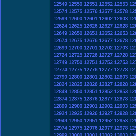
12549
12550
12551
12552
12553
12
12574
12575
12576
12577
12578
12
12599
12600
12601
12602
12603
12
12624
12625
12626
12627
12628
12
12649
12650
12651
12652
12653
12
12674
12675
12676
12677
12678
12
12699
12700
12701
12702
12703
12
12724
12725
12726
12727
12728
12
12749
12750
12751
12752
12753
12
12774
12775
12776
12777
12778
12
12799
12800
12801
12802
12803
12
12824
12825
12826
12827
12828
12
12849
12850
12851
12852
12853
12
12874
12875
12876
12877
12878
12
12899
12900
12901
12902
12903
12
12924
12925
12926
12927
12928
12
12949
12950
12951
12952
12953
12
12974
12975
12976
12977
12978
12
12999
13000
13001
13002
13003
13