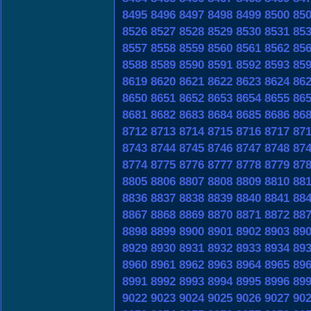
8495
8496
8497
8498
8499
8500
85
8526
8527
8528
8529
8530
8531
85
8557
8558
8559
8560
8561
8562
85
8588
8589
8590
8591
8592
8593
85
8619
8620
8621
8622
8623
8624
86
8650
8651
8652
8653
8654
8655
86
8681
8682
8683
8684
8685
8686
86
8712
8713
8714
8715
8716
8717
87
8743
8744
8745
8746
8747
8748
87
8774
8775
8776
8777
8778
8779
87
8805
8806
8807
8808
8809
8810
88
8836
8837
8838
8839
8840
8841
88
8867
8868
8869
8870
8871
8872
88
8898
8899
8900
8901
8902
8903
89
8929
8930
8931
8932
8933
8934
89
8960
8961
8962
8963
8964
8965
89
8991
8992
8993
8994
8995
8996
89
9022
9023
9024
9025
9026
9027
90