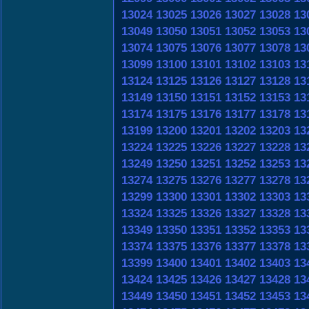
13024
13025
13026
13027
13028
13
13049
13050
13051
13052
13053
13
13074
13075
13076
13077
13078
13
13099
13100
13101
13102
13103
13
13124
13125
13126
13127
13128
13
13149
13150
13151
13152
13153
13
13174
13175
13176
13177
13178
13
13199
13200
13201
13202
13203
13
13224
13225
13226
13227
13228
13
13249
13250
13251
13252
13253
13
13274
13275
13276
13277
13278
13
13299
13300
13301
13302
13303
13
13324
13325
13326
13327
13328
13
13349
13350
13351
13352
13353
13
13374
13375
13376
13377
13378
13
13399
13400
13401
13402
13403
13
13424
13425
13426
13427
13428
13
13449
13450
13451
13452
13453
13