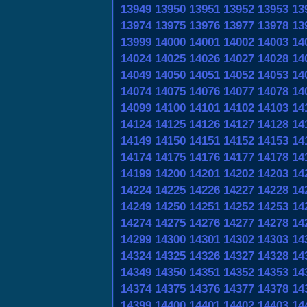
13949
13950
13951
13952
13953
13
13974
13975
13976
13977
13978
13
13999
14000
14001
14002
14003
14
14024
14025
14026
14027
14028
14
14049
14050
14051
14052
14053
14
14074
14075
14076
14077
14078
14
14099
14100
14101
14102
14103
14
14124
14125
14126
14127
14128
14
14149
14150
14151
14152
14153
14
14174
14175
14176
14177
14178
14
14199
14200
14201
14202
14203
14
14224
14225
14226
14227
14228
14
14249
14250
14251
14252
14253
14
14274
14275
14276
14277
14278
14
14299
14300
14301
14302
14303
14
14324
14325
14326
14327
14328
14
14349
14350
14351
14352
14353
14
14374
14375
14376
14377
14378
14
14399
14400
14401
14402
14403
14