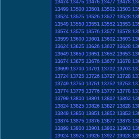
13474
13475
13476
13477
13478
13
13499
13500
13501
13502
13503
13
13524
13525
13526
13527
13528
13
13549
13550
13551
13552
13553
13
13574
13575
13576
13577
13578
13
13599
13600
13601
13602
13603
13
13624
13625
13626
13627
13628
13
13649
13650
13651
13652
13653
13
13674
13675
13676
13677
13678
13
13699
13700
13701
13702
13703
13
13724
13725
13726
13727
13728
13
13749
13750
13751
13752
13753
13
13774
13775
13776
13777
13778
13
13799
13800
13801
13802
13803
13
13824
13825
13826
13827
13828
13
13849
13850
13851
13852
13853
13
13874
13875
13876
13877
13878
13
13899
13900
13901
13902
13903
13
13924
13925
13926
13927
13928
13