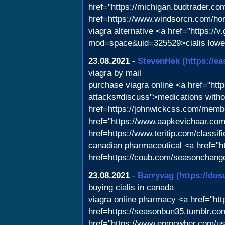
href="https://michigan.budtrader.c
href=https://www.windsorcn.com/
viagra alternative <a href="https:
mod=space&uid=325529>cialis lowes
23.08.2021
-
StevenHek
(https://e
viagra by mail
purchase viagra online <a href="http
attacks#discuss">medications witho
href=https://johnwickcss.com/membe
href="https://www.aapkevichaar.com
href=https://www.teritip.com/classif
canadian pharmaceutical <a href="ht
href=https://coub.com/seasonchang
23.08.2021
-
Barryvag
(https://do
buying cialis in canada
viagra online pharmacy <a href="ht
href=https://seasonbun35.tumblr.co
href="https://www.empowher.com/user