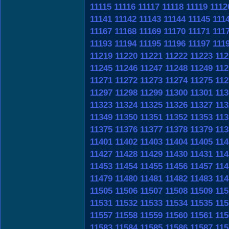
11115
11116
11117
11118
11119
1112
11141
11142
11143
11144
11145
111
11167
11168
11169
11170
11171
111
11193
11194
11195
11196
11197
111
11219
11220
11221
11222
11223
112
11245
11246
11247
11248
11249
112
11271
11272
11273
11274
11275
112
11297
11298
11299
11300
11301
113
11323
11324
11325
11326
11327
113
11349
11350
11351
11352
11353
113
11375
11376
11377
11378
11379
113
11401
11402
11403
11404
11405
114
11427
11428
11429
11430
11431
114
11453
11454
11455
11456
11457
114
11479
11480
11481
11482
11483
114
11505
11506
11507
11508
11509
115
11531
11532
11533
11534
11535
115
11557
11558
11559
11560
11561
115
11583
11584
11585
11586
11587
115