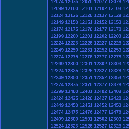
12074
12075
12076
12077
12078
12
12099
12100
12101
12102
12103
12
12124
12125
12126
12127
12128
12
12149
12150
12151
12152
12153
12
12174
12175
12176
12177
12178
12
12199
12200
12201
12202
12203
12
12224
12225
12226
12227
12228
12
12249
12250
12251
12252
12253
12
12274
12275
12276
12277
12278
12
12299
12300
12301
12302
12303
12
12324
12325
12326
12327
12328
12
12349
12350
12351
12352
12353
12
12374
12375
12376
12377
12378
12
12399
12400
12401
12402
12403
12
12424
12425
12426
12427
12428
12
12449
12450
12451
12452
12453
12
12474
12475
12476
12477
12478
12
12499
12500
12501
12502
12503
12
12524
12525
12526
12527
12528
12