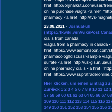
href=http://orjinalkutu.com/user/f
online purchase viagra <a href="ht
pharmacy <a href=http://tvs-magneti
23.08.2021
-
JoshuaFuh
(https://fkwiki.win/wiki/Post:
cialis from canada
viagra from a pharmacy in canada <a
href=https://www.asmonsoon.com/sto
pharmacolog#discuss>sample viagra<
sulfate <a href=http://uz-gis.in.ua/
online pharmacy cialis <a href="htt
href=https://www.supratraderonline.
Hier klicken, um einen Eintrag zu
Zur�ck
1
2
3
4
5
6
7
8
9
10
11
12
1
57
58
59
60
61
62
63
64
65
66
67
68
109
110
111
112
113
114
115
116
11
149
150
151
152
153
154
155
156
1