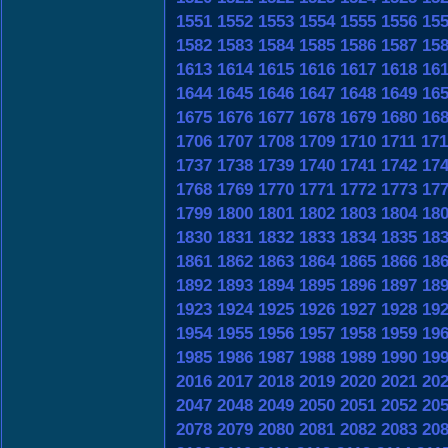
1551
1552
1553
1554
1555
1556
15
1582
1583
1584
1585
1586
1587
15
1613
1614
1615
1616
1617
1618
16
1644
1645
1646
1647
1648
1649
16
1675
1676
1677
1678
1679
1680
16
1706
1707
1708
1709
1710
1711
171
1737
1738
1739
1740
1741
1742
17
1768
1769
1770
1771
1772
1773
17
1799
1800
1801
1802
1803
1804
18
1830
1831
1832
1833
1834
1835
18
1861
1862
1863
1864
1865
1866
18
1892
1893
1894
1895
1896
1897
18
1923
1924
1925
1926
1927
1928
19
1954
1955
1956
1957
1958
1959
19
1985
1986
1987
1988
1989
1990
19
2016
2017
2018
2019
2020
2021
20
2047
2048
2049
2050
2051
2052
20
2078
2079
2080
2081
2082
2083
20