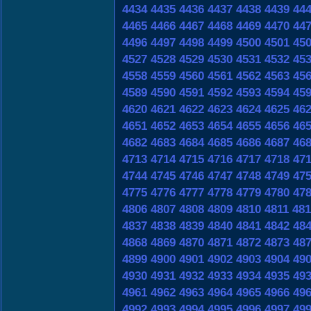
4434
4435
4436
4437
4438
4439
44
4465
4466
4467
4468
4469
4470
44
4496
4497
4498
4499
4500
4501
45
4527
4528
4529
4530
4531
4532
45
4558
4559
4560
4561
4562
4563
45
4589
4590
4591
4592
4593
4594
45
4620
4621
4622
4623
4624
4625
46
4651
4652
4653
4654
4655
4656
46
4682
4683
4684
4685
4686
4687
46
4713
4714
4715
4716
4717
4718
47
4744
4745
4746
4747
4748
4749
47
4775
4776
4777
4778
4779
4780
47
4806
4807
4808
4809
4810
4811
481
4837
4838
4839
4840
4841
4842
48
4868
4869
4870
4871
4872
4873
48
4899
4900
4901
4902
4903
4904
49
4930
4931
4932
4933
4934
4935
49
4961
4962
4963
4964
4965
4966
49
4992
4993
4994
4995
4996
4997
49