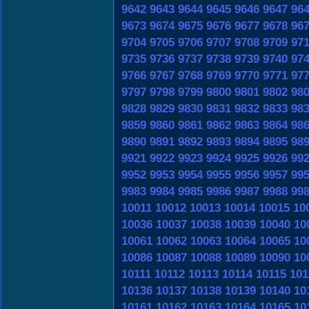
9642
9643
9644
9645
9646
9647
96
9673
9674
9675
9676
9677
9678
96
9704
9705
9706
9707
9708
9709
97
9735
9736
9737
9738
9739
9740
97
9766
9767
9768
9769
9770
9771
97
9797
9798
9799
9800
9801
9802
98
9828
9829
9830
9831
9832
9833
98
9859
9860
9861
9862
9863
9864
98
9890
9891
9892
9893
9894
9895
98
9921
9922
9923
9924
9925
9926
99
9952
9953
9954
9955
9956
9957
99
9983
9984
9985
9986
9987
9988
99
10011
10012
10013
10014
10015
10
10036
10037
10038
10039
10040
10
10061
10062
10063
10064
10065
10
10086
10087
10088
10089
10090
10
10111
10112
10113
10114
10115
101
10136
10137
10138
10139
10140
10
10161
10162
10163
10164
10165
10