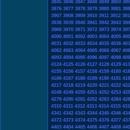
3845
3846
3847
3848
3849
3850
38
3876
3877
3878
3879
3880
3881
38
3907
3908
3909
3910
3911
3912
391
3938
3939
3940
3941
3942
3943
39
3969
3970
3971
3972
3973
3974
39
4000
4001
4002
4003
4004
4005
40
4031
4032
4033
4034
4035
4036
40
4062
4063
4064
4065
4066
4067
40
4093
4094
4095
4096
4097
4098
40
4124
4125
4126
4127
4128
4129
41
4155
4156
4157
4158
4159
4160
41
4186
4187
4188
4189
4190
4191
41
4217
4218
4219
4220
4221
4222
42
4248
4249
4250
4251
4252
4253
42
4279
4280
4281
4282
4283
4284
42
4310
4311
4312
4313
4314
4315
431
4341
4342
4343
4344
4345
4346
43
4372
4373
4374
4375
4376
4377
43
4403
4404
4405
4406
4407
4408
44