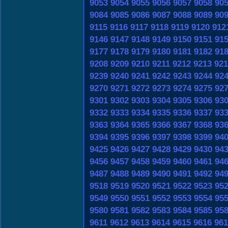
9053
9054
9055
9056
9057
9058
90
9084
9085
9086
9087
9088
9089
90
9115
9116
9117
9118
9119
9120
912
9146
9147
9148
9149
9150
9151
91
9177
9178
9179
9180
9181
9182
91
9208
9209
9210
9211
9212
9213
921
9239
9240
9241
9242
9243
9244
92
9270
9271
9272
9273
9274
9275
92
9301
9302
9303
9304
9305
9306
93
9332
9333
9334
9335
9336
9337
93
9363
9364
9365
9366
9367
9368
93
9394
9395
9396
9397
9398
9399
94
9425
9426
9427
9428
9429
9430
94
9456
9457
9458
9459
9460
9461
94
9487
9488
9489
9490
9491
9492
94
9518
9519
9520
9521
9522
9523
95
9549
9550
9551
9552
9553
9554
95
9580
9581
9582
9583
9584
9585
95
9611
9612
9613
9614
9615
9616
961