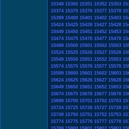
15349
15350
15351
15352
15353
15
15374
15375
15376
15377
15378
15
15399
15400
15401
15402
15403
15
15424
15425
15426
15427
15428
15
15449
15450
15451
15452
15453
15
15474
15475
15476
15477
15478
15
15499
15500
15501
15502
15503
15
15524
15525
15526
15527
15528
15
15549
15550
15551
15552
15553
15
15574
15575
15576
15577
15578
15
15599
15600
15601
15602
15603
15
15624
15625
15626
15627
15628
15
15649
15650
15651
15652
15653
15
15674
15675
15676
15677
15678
15
15699
15700
15701
15702
15703
15
15724
15725
15726
15727
15728
15
15749
15750
15751
15752
15753
15
15774
15775
15776
15777
15778
15
15799
15800
15801
15802
15803
15