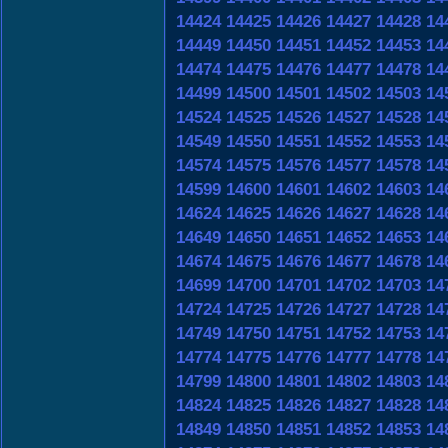
14424
14425
14426
14427
14428
14
14449
14450
14451
14452
14453
14
14474
14475
14476
14477
14478
14
14499
14500
14501
14502
14503
14
14524
14525
14526
14527
14528
14
14549
14550
14551
14552
14553
14
14574
14575
14576
14577
14578
14
14599
14600
14601
14602
14603
14
14624
14625
14626
14627
14628
14
14649
14650
14651
14652
14653
14
14674
14675
14676
14677
14678
14
14699
14700
14701
14702
14703
14
14724
14725
14726
14727
14728
14
14749
14750
14751
14752
14753
14
14774
14775
14776
14777
14778
14
14799
14800
14801
14802
14803
14
14824
14825
14826
14827
14828
14
14849
14850
14851
14852
14853
14