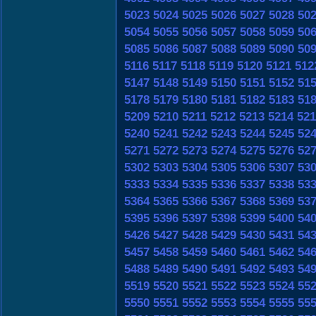
5023
5024
5025
5026
5027
5028
50
5054
5055
5056
5057
5058
5059
50
5085
5086
5087
5088
5089
5090
50
5116
5117
5118
5119
5120
5121
512
5147
5148
5149
5150
5151
5152
51
5178
5179
5180
5181
5182
5183
51
5209
5210
5211
5212
5213
5214
521
5240
5241
5242
5243
5244
5245
52
5271
5272
5273
5274
5275
5276
52
5302
5303
5304
5305
5306
5307
53
5333
5334
5335
5336
5337
5338
53
5364
5365
5366
5367
5368
5369
53
5395
5396
5397
5398
5399
5400
54
5426
5427
5428
5429
5430
5431
54
5457
5458
5459
5460
5461
5462
54
5488
5489
5490
5491
5492
5493
54
5519
5520
5521
5522
5523
5524
55
5550
5551
5552
5553
5554
5555
55