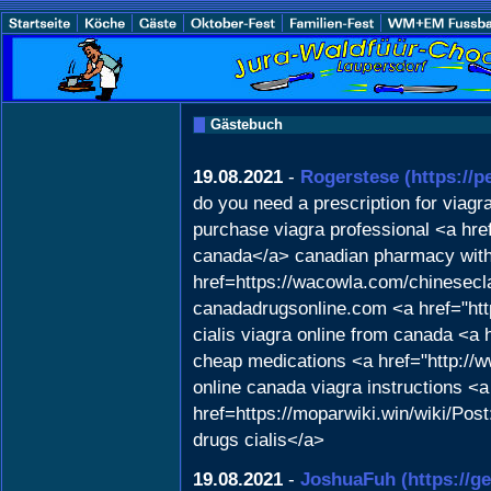
Gästebuch
19.08.2021
-
Rogerstese
(https://
do you need a prescription for viagr
purchase viagra professional <a href
canada</a> canadian pharmacy with 
href=https://wacowla.com/chinesecla
canadadrugsonline.com <a href="htt
cialis viagra online from canada <a
cheap medications <a href="http://
online canada viagra instructions <a
href=https://moparwiki.win/wiki/
drugs cialis</a>
19.08.2021
-
JoshuaFuh
(https://