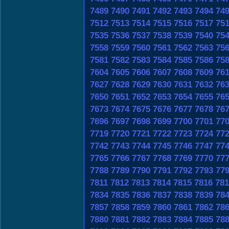
7489
7490
7491
7492
7493
7494
74
7512
7513
7514
7515
7516
7517
75
7535
7536
7537
7538
7539
7540
75
7558
7559
7560
7561
7562
7563
75
7581
7582
7583
7584
7585
7586
75
7604
7605
7606
7607
7608
7609
76
7627
7628
7629
7630
7631
7632
76
7650
7651
7652
7653
7654
7655
76
7673
7674
7675
7676
7677
7678
76
7696
7697
7698
7699
7700
7701
77
7719
7720
7721
7722
7723
7724
77
7742
7743
7744
7745
7746
7747
77
7765
7766
7767
7768
7769
7770
77
7788
7789
7790
7791
7792
7793
77
7811
7812
7813
7814
7815
7816
781
7834
7835
7836
7837
7838
7839
78
7857
7858
7859
7860
7861
7862
78
7880
7881
7882
7883
7884
7885
78