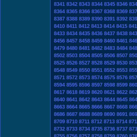
8341
8342
8343
8344
8345
8346
83
8364
8365
8366
8367
8368
8369
83
8387
8388
8389
8390
8391
8392
83
8410
8411
8412
8413
8414
8415
841
8433
8434
8435
8436
8437
8438
84
8456
8457
8458
8459
8460
8461
84
8479
8480
8481
8482
8483
8484
84
8502
8503
8504
8505
8506
8507
85
8525
8526
8527
8528
8529
8530
85
8548
8549
8550
8551
8552
8553
85
8571
8572
8573
8574
8575
8576
85
8594
8595
8596
8597
8598
8599
86
8617
8618
8619
8620
8621
8622
86
8640
8641
8642
8643
8644
8645
86
8663
8664
8665
8666
8667
8668
86
8686
8687
8688
8689
8690
8691
86
8709
8710
8711
8712
8713
8714
871
8732
8733
8734
8735
8736
8737
87
8755
8756
8757
8758
8759
8760
87