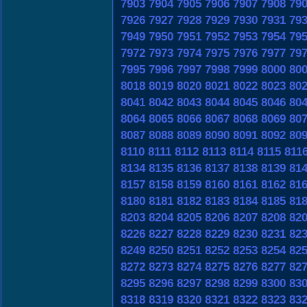
7903
7904
7905
7906
7907
7908
79
7926
7927
7928
7929
7930
7931
79
7949
7950
7951
7952
7953
7954
79
7972
7973
7974
7975
7976
7977
79
7995
7996
7997
7998
7999
8000
80
8018
8019
8020
8021
8022
8023
80
8041
8042
8043
8044
8045
8046
80
8064
8065
8066
8067
8068
8069
80
8087
8088
8089
8090
8091
8092
80
8110
8111
8112
8113
8114
8115
811
8134
8135
8136
8137
8138
8139
81
8157
8158
8159
8160
8161
8162
81
8180
8181
8182
8183
8184
8185
81
8203
8204
8205
8206
8207
8208
82
8226
8227
8228
8229
8230
8231
82
8249
8250
8251
8252
8253
8254
82
8272
8273
8274
8275
8276
8277
82
8295
8296
8297
8298
8299
8300
83
8318
8319
8320
8321
8322
8323
83