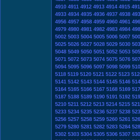
4910
4911
4912
4913
4914
4915
491
4933
4934
4935
4936
4937
4938
49
4956
4957
4958
4959
4960
4961
49
4979
4980
4981
4982
4983
4984
49
5002
5003
5004
5005
5006
5007
50
5025
5026
5027
5028
5029
5030
50
5048
5049
5050
5051
5052
5053
50
5071
5072
5073
5074
5075
5076
50
5094
5095
5096
5097
5098
5099
51
5118
5119
5120
5121
5122
5123
512
5141
5142
5143
5144
5145
5146
51
5164
5165
5166
5167
5168
5169
51
5187
5188
5189
5190
5191
5192
51
5210
5211
5212
5213
5214
5215
521
5233
5234
5235
5236
5237
5238
52
5256
5257
5258
5259
5260
5261
52
5279
5280
5281
5282
5283
5284
52
5302
5303
5304
5305
5306
5307
53