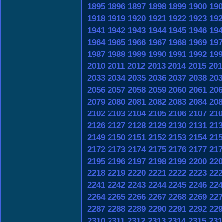
1895
1896
1897
1898
1899
1900
19
1918
1919
1920
1921
1922
1923
19
1941
1942
1943
1944
1945
1946
19
1964
1965
1966
1967
1968
1969
19
1987
1988
1989
1990
1991
1992
19
2010
2011
2012
2013
2014
2015
201
2033
2034
2035
2036
2037
2038
20
2056
2057
2058
2059
2060
2061
20
2079
2080
2081
2082
2083
2084
20
2102
2103
2104
2105
2106
2107
21
2126
2127
2128
2129
2130
2131
21
2149
2150
2151
2152
2153
2154
21
2172
2173
2174
2175
2176
2177
21
2195
2196
2197
2198
2199
2200
22
2218
2219
2220
2221
2222
2223
22
2241
2242
2243
2244
2245
2246
22
2264
2265
2266
2267
2268
2269
22
2287
2288
2289
2290
2291
2292
22
2310
2311
2312
2313
2314
2315
231