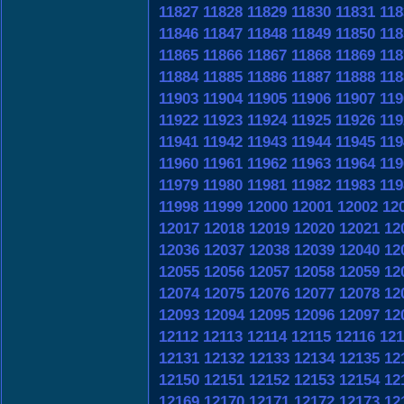
11827
11828
11829
11830
11831
118
11846
11847
11848
11849
11850
118
11865
11866
11867
11868
11869
118
11884
11885
11886
11887
11888
118
11903
11904
11905
11906
11907
119
11922
11923
11924
11925
11926
119
11941
11942
11943
11944
11945
119
11960
11961
11962
11963
11964
119
11979
11980
11981
11982
11983
119
11998
11999
12000
12001
12002
12
12017
12018
12019
12020
12021
12
12036
12037
12038
12039
12040
12
12055
12056
12057
12058
12059
12
12074
12075
12076
12077
12078
12
12093
12094
12095
12096
12097
12
12112
12113
12114
12115
12116
121
12131
12132
12133
12134
12135
12
12150
12151
12152
12153
12154
12
12169
12170
12171
12172
12173
12