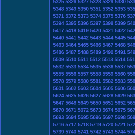
5325
5326
5327
5328
5329
5330
53
5348
5349
5350
5351
5352
5353
53
5371
5372
5373
5374
5375
5376
53
5394
5395
5396
5397
5398
5399
54
5417
5418
5419
5420
5421
5422
54
5440
5441
5442
5443
5444
5445
54
5463
5464
5465
5466
5467
5468
54
5486
5487
5488
5489
5490
5491
54
5509
5510
5511
5512
5513
5514
551
5532
5533
5534
5535
5536
5537
55
5555
5556
5557
5558
5559
5560
55
5578
5579
5580
5581
5582
5583
55
5601
5602
5603
5604
5605
5606
56
5624
5625
5626
5627
5628
5629
56
5647
5648
5649
5650
5651
5652
56
5670
5671
5672
5673
5674
5675
56
5693
5694
5695
5696
5697
5698
56
5716
5717
5718
5719
5720
5721
57
5739
5740
5741
5742
5743
5744
57