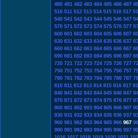
480
481
482
483
484
485
486
487
4
510
511
512
513
514
515
516
517
5
540
541
542
543
544
545
546
547
5
570
571
572
573
574
575
576
577
5
600
601
602
603
604
605
606
607
6
630
631
632
633
634
635
636
637
6
660
661
662
663
664
665
666
667
6
690
691
692
693
694
695
696
697
6
720
721
722
723
724
725
726
727
7
750
751
752
753
754
755
756
757
7
780
781
782
783
784
785
786
787
7
810
811
812
813
814
815
816
817
8
840
841
842
843
844
845
846
847
8
870
871
872
873
874
875
876
877
8
900
901
902
903
904
905
906
907
9
930
931
932
933
934
935
936
937
9
960
961
962
963
964
965
966
967
9
990
991
992
993
994
995
996
997
9
1016
1017
1018
1019
1020
1021
10