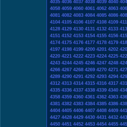
4035
4036
4037
4038
4039
4040
40
4058
4059
4060
4061
4062
4063
40
4081
4082
4083
4084
4085
4086
40
4104
4105
4106
4107
4108
4109
41
4128
4129
4130
4131
4132
4133
41
4151
4152
4153
4154
4155
4156
41
4174
4175
4176
4177
4178
4179
41
4197
4198
4199
4200
4201
4202
42
4220
4221
4222
4223
4224
4225
42
4243
4244
4245
4246
4247
4248
42
4266
4267
4268
4269
4270
4271
42
4289
4290
4291
4292
4293
4294
42
4312
4313
4314
4315
4316
4317
43
4335
4336
4337
4338
4339
4340
43
4358
4359
4360
4361
4362
4363
43
4381
4382
4383
4384
4385
4386
43
4404
4405
4406
4407
4408
4409
44
4427
4428
4429
4430
4431
4432
44
4450
4451
4452
4453
4454
4455
44