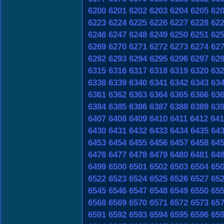
6200
6201
6202
6203
6204
6205
62
6223
6224
6225
6226
6227
6228
62
6246
6247
6248
6249
6250
6251
62
6269
6270
6271
6272
6273
6274
62
6292
6293
6294
6295
6296
6297
62
6315
6316
6317
6318
6319
6320
63
6338
6339
6340
6341
6342
6343
63
6361
6362
6363
6364
6365
6366
63
6384
6385
6386
6387
6388
6389
63
6407
6408
6409
6410
6411
6412
641
6430
6431
6432
6433
6434
6435
64
6453
6454
6455
6456
6457
6458
64
6476
6477
6478
6479
6480
6481
64
6499
6500
6501
6502
6503
6504
65
6522
6523
6524
6525
6526
6527
65
6545
6546
6547
6548
6549
6550
65
6568
6569
6570
6571
6572
6573
65
6591
6592
6593
6594
6595
6596
65