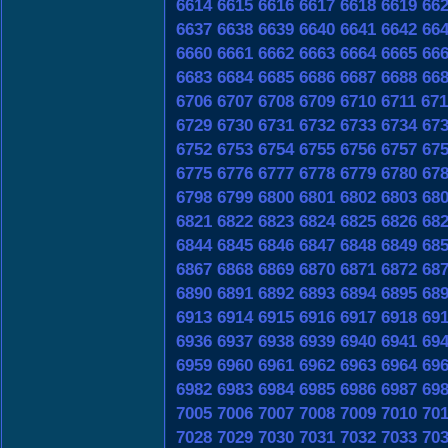
6614
6615
6616
6617
6618
6619
66
6637
6638
6639
6640
6641
6642
66
6660
6661
6662
6663
6664
6665
66
6683
6684
6685
6686
6687
6688
66
6706
6707
6708
6709
6710
6711
671
6729
6730
6731
6732
6733
6734
67
6752
6753
6754
6755
6756
6757
67
6775
6776
6777
6778
6779
6780
67
6798
6799
6800
6801
6802
6803
68
6821
6822
6823
6824
6825
6826
68
6844
6845
6846
6847
6848
6849
68
6867
6868
6869
6870
6871
6872
68
6890
6891
6892
6893
6894
6895
68
6913
6914
6915
6916
6917
6918
69
6936
6937
6938
6939
6940
6941
69
6959
6960
6961
6962
6963
6964
69
6982
6983
6984
6985
6986
6987
69
7005
7006
7007
7008
7009
7010
70
7028
7029
7030
7031
7032
7033
70