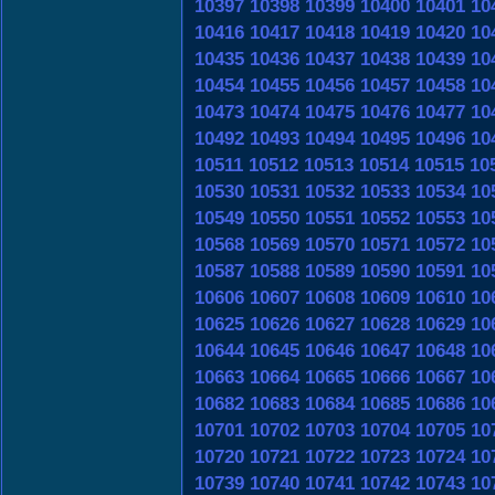
10397
10398
10399
10400
10401
10
10416
10417
10418
10419
10420
10
10435
10436
10437
10438
10439
10
10454
10455
10456
10457
10458
10
10473
10474
10475
10476
10477
10
10492
10493
10494
10495
10496
10
10511
10512
10513
10514
10515
10
10530
10531
10532
10533
10534
10
10549
10550
10551
10552
10553
10
10568
10569
10570
10571
10572
10
10587
10588
10589
10590
10591
10
10606
10607
10608
10609
10610
10
10625
10626
10627
10628
10629
10
10644
10645
10646
10647
10648
10
10663
10664
10665
10666
10667
10
10682
10683
10684
10685
10686
10
10701
10702
10703
10704
10705
10
10720
10721
10722
10723
10724
10
10739
10740
10741
10742
10743
10