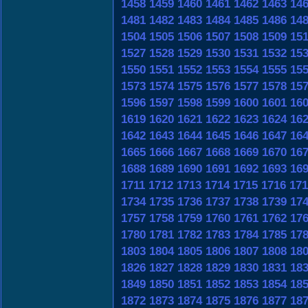
1458
1459
1460
1461
1462
1463
14
1481
1482
1483
1484
1485
1486
14
1504
1505
1506
1507
1508
1509
15
1527
1528
1529
1530
1531
1532
15
1550
1551
1552
1553
1554
1555
15
1573
1574
1575
1576
1577
1578
15
1596
1597
1598
1599
1600
1601
16
1619
1620
1621
1622
1623
1624
16
1642
1643
1644
1645
1646
1647
16
1665
1666
1667
1668
1669
1670
16
1688
1689
1690
1691
1692
1693
16
1711
1712
1713
1714
1715
1716
171
1734
1735
1736
1737
1738
1739
17
1757
1758
1759
1760
1761
1762
17
1780
1781
1782
1783
1784
1785
17
1803
1804
1805
1806
1807
1808
18
1826
1827
1828
1829
1830
1831
18
1849
1850
1851
1852
1853
1854
18
1872
1873
1874
1875
1876
1877
18