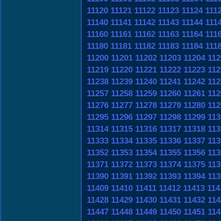
11120
11121
11122
11123
11124
111
11140
11141
11142
11143
11144
111
11160
11161
11162
11163
11164
111
11180
11181
11182
11183
11184
111
11200
11201
11202
11203
11204
112
11219
11220
11221
11222
11223
112
11238
11239
11240
11241
11242
112
11257
11258
11259
11260
11261
112
11276
11277
11278
11279
11280
112
11295
11296
11297
11298
11299
113
11314
11315
11316
11317
11318
113
11333
11334
11335
11336
11337
113
11352
11353
11354
11355
11356
113
11371
11372
11373
11374
11375
113
11390
11391
11392
11393
11394
113
11409
11410
11411
11412
11413
114
11428
11429
11430
11431
11432
114
11447
11448
11449
11450
11451
114