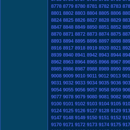
8778
8779
8780
8781
8782
8783
87
8801
8802
8803
8804
8805
8806
88
8824
8825
8826
8827
8828
8829
88
8847
8848
8849
8850
8851
8852
88
8870
8871
8872
8873
8874
8875
88
8893
8894
8895
8896
8897
8898
88
8916
8917
8918
8919
8920
8921
89
8939
8940
8941
8942
8943
8944
89
8962
8963
8964
8965
8966
8967
89
8985
8986
8987
8988
8989
8990
89
9008
9009
9010
9011
9012
9013
901
9031
9032
9033
9034
9035
9036
90
9054
9055
9056
9057
9058
9059
90
9077
9078
9079
9080
9081
9082
90
9100
9101
9102
9103
9104
9105
91
9124
9125
9126
9127
9128
9129
91
9147
9148
9149
9150
9151
9152
91
9170
9171
9172
9173
9174
9175
91