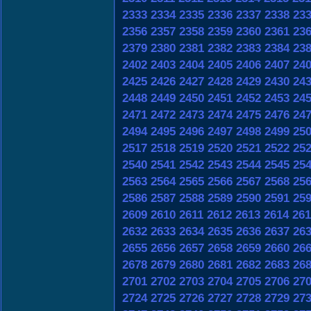
2333
2334
2335
2336
2337
2338
23
2356
2357
2358
2359
2360
2361
23
2379
2380
2381
2382
2383
2384
23
2402
2403
2404
2405
2406
2407
24
2425
2426
2427
2428
2429
2430
24
2448
2449
2450
2451
2452
2453
24
2471
2472
2473
2474
2475
2476
24
2494
2495
2496
2497
2498
2499
25
2517
2518
2519
2520
2521
2522
25
2540
2541
2542
2543
2544
2545
25
2563
2564
2565
2566
2567
2568
25
2586
2587
2588
2589
2590
2591
25
2609
2610
2611
2612
2613
2614
261
2632
2633
2634
2635
2636
2637
26
2655
2656
2657
2658
2659
2660
26
2678
2679
2680
2681
2682
2683
26
2701
2702
2703
2704
2705
2706
27
2724
2725
2726
2727
2728
2729
27