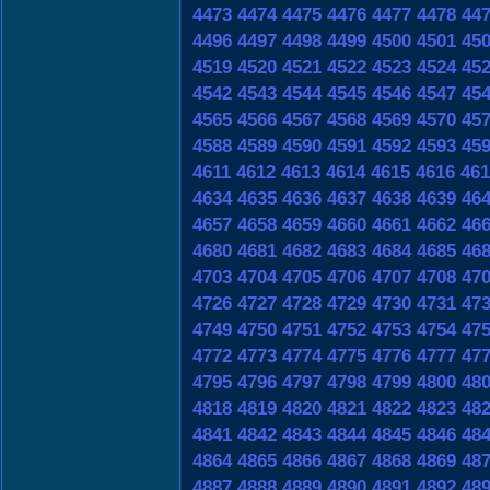
4473
4474
4475
4476
4477
4478
44
4496
4497
4498
4499
4500
4501
45
4519
4520
4521
4522
4523
4524
45
4542
4543
4544
4545
4546
4547
45
4565
4566
4567
4568
4569
4570
45
4588
4589
4590
4591
4592
4593
45
4611
4612
4613
4614
4615
4616
461
4634
4635
4636
4637
4638
4639
46
4657
4658
4659
4660
4661
4662
46
4680
4681
4682
4683
4684
4685
46
4703
4704
4705
4706
4707
4708
47
4726
4727
4728
4729
4730
4731
47
4749
4750
4751
4752
4753
4754
47
4772
4773
4774
4775
4776
4777
47
4795
4796
4797
4798
4799
4800
48
4818
4819
4820
4821
4822
4823
48
4841
4842
4843
4844
4845
4846
48
4864
4865
4866
4867
4868
4869
48
4887
4888
4889
4890
4891
4892
48