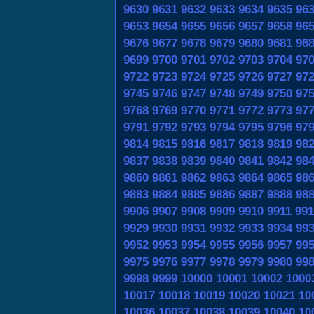
9630
9631
9632
9633
9634
9635
96
9653
9654
9655
9656
9657
9658
96
9676
9677
9678
9679
9680
9681
96
9699
9700
9701
9702
9703
9704
97
9722
9723
9724
9725
9726
9727
97
9745
9746
9747
9748
9749
9750
97
9768
9769
9770
9771
9772
9773
97
9791
9792
9793
9794
9795
9796
97
9814
9815
9816
9817
9818
9819
98
9837
9838
9839
9840
9841
9842
98
9860
9861
9862
9863
9864
9865
98
9883
9884
9885
9886
9887
9888
98
9906
9907
9908
9909
9910
9911
991
9929
9930
9931
9932
9933
9934
99
9952
9953
9954
9955
9956
9957
99
9975
9976
9977
9978
9979
9980
99
9998
9999
10000
10001
10002
1000
10017
10018
10019
10020
10021
10
10036
10037
10038
10039
10040
10