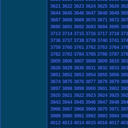
3621
3622
3623
3624
3625
3626
36
3644
3645
3646
3647
3648
3649
36
3667
3668
3669
3670
3671
3672
36
3690
3691
3692
3693
3694
3695
36
3713
3714
3715
3716
3717
3718
37
3736
3737
3738
3739
3740
3741
37
3759
3760
3761
3762
3763
3764
37
3782
3783
3784
3785
3786
3787
37
3805
3806
3807
3808
3809
3810
38
3828
3829
3830
3831
3832
3833
38
3851
3852
3853
3854
3855
3856
38
3874
3875
3876
3877
3878
3879
38
3897
3898
3899
3900
3901
3902
39
3920
3921
3922
3923
3924
3925
39
3943
3944
3945
3946
3947
3948
39
3966
3967
3968
3969
3970
3971
39
3989
3990
3991
3992
3993
3994
39
4012
4013
4014
4015
4016
4017
40