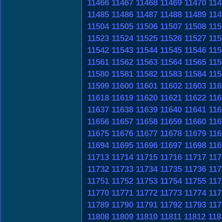
11466
11467
11468
11469
11470
114
11485
11486
11487
11488
11489
114
11504
11505
11506
11507
11508
115
11523
11524
11525
11526
11527
115
11542
11543
11544
11545
11546
115
11561
11562
11563
11564
11565
115
11580
11581
11582
11583
11584
115
11599
11600
11601
11602
11603
116
11618
11619
11620
11621
11622
116
11637
11638
11639
11640
11641
116
11656
11657
11658
11659
11660
116
11675
11676
11677
11678
11679
116
11694
11695
11696
11697
11698
116
11713
11714
11715
11716
11717
117
11732
11733
11734
11735
11736
117
11751
11752
11753
11754
11755
117
11770
11771
11772
11773
11774
117
11789
11790
11791
11792
11793
117
11808
11809
11810
11811
11812
118