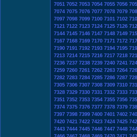
7051
7052
7053
7054
7055
7056
70
7074
7075
7076
7077
7078
7079
70
7097
7098
7099
7100
7101
7102
71
7121
7122
7123
7124
7125
7126
71
7144
7145
7146
7147
7148
7149
71
7167
7168
7169
7170
7171
7172
71
7190
7191
7192
7193
7194
7195
71
7213
7214
7215
7216
7217
7218
72
7236
7237
7238
7239
7240
7241
72
7259
7260
7261
7262
7263
7264
72
7282
7283
7284
7285
7286
7287
72
7305
7306
7307
7308
7309
7310
73
7328
7329
7330
7331
7332
7333
73
7351
7352
7353
7354
7355
7356
73
7374
7375
7376
7377
7378
7379
73
7397
7398
7399
7400
7401
7402
74
7420
7421
7422
7423
7424
7425
74
7443
7444
7445
7446
7447
7448
74
7466
7467
7468
7469
7470
7471
74