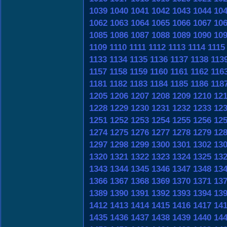
1039
1040
1041
1042
1043
1044
10
1062
1063
1064
1065
1066
1067
10
1085
1086
1087
1088
1089
1090
10
1109
1110
1111
1112
1113
1114
1115
1133
1134
1135
1136
1137
1138
113
1157
1158
1159
1160
1161
1162
116
1181
1182
1183
1184
1185
1186
118
1205
1206
1207
1208
1209
1210
12
1228
1229
1230
1231
1232
1233
12
1251
1252
1253
1254
1255
1256
12
1274
1275
1276
1277
1278
1279
12
1297
1298
1299
1300
1301
1302
13
1320
1321
1322
1323
1324
1325
13
1343
1344
1345
1346
1347
1348
13
1366
1367
1368
1369
1370
1371
13
1389
1390
1391
1392
1393
1394
13
1412
1413
1414
1415
1416
1417
14
1435
1436
1437
1438
1439
1440
14