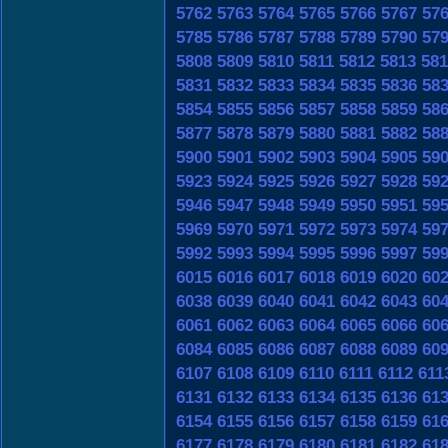
5762
5763
5764
5765
5766
5767
57
5785
5786
5787
5788
5789
5790
57
5808
5809
5810
5811
5812
5813
581
5831
5832
5833
5834
5835
5836
58
5854
5855
5856
5857
5858
5859
58
5877
5878
5879
5880
5881
5882
58
5900
5901
5902
5903
5904
5905
59
5923
5924
5925
5926
5927
5928
59
5946
5947
5948
5949
5950
5951
59
5969
5970
5971
5972
5973
5974
59
5992
5993
5994
5995
5996
5997
59
6015
6016
6017
6018
6019
6020
60
6038
6039
6040
6041
6042
6043
60
6061
6062
6063
6064
6065
6066
60
6084
6085
6086
6087
6088
6089
60
6107
6108
6109
6110
6111
6112
611
6131
6132
6133
6134
6135
6136
61
6154
6155
6156
6157
6158
6159
61
6177
6178
6179
6180
6181
6182
61