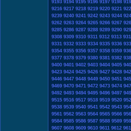
9193
9194
9195
9196
9197
9198
91
9216
9217
9218
9219
9220
9221
92
9239
9240
9241
9242
9243
9244
92
9262
9263
9264
9265
9266
9267
92
9285
9286
9287
9288
9289
9290
92
9308
9309
9310
9311
9312
9313
931
9331
9332
9333
9334
9335
9336
93
9354
9355
9356
9357
9358
9359
93
9377
9378
9379
9380
9381
9382
93
9400
9401
9402
9403
9404
9405
94
9423
9424
9425
9426
9427
9428
94
9446
9447
9448
9449
9450
9451
94
9469
9470
9471
9472
9473
9474
94
9492
9493
9494
9495
9496
9497
94
9515
9516
9517
9518
9519
9520
95
9538
9539
9540
9541
9542
9543
95
9561
9562
9563
9564
9565
9566
95
9584
9585
9586
9587
9588
9589
95
9607
9608
9609
9610
9611
9612
961