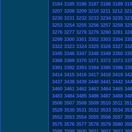
3184
3185
3186
3187
3188
3189
31
3207
3208
3209
3210
3211
3212
321
3230
3231
3232
3233
3234
3235
32
3253
3254
3255
3256
3257
3258
32
3276
3277
3278
3279
3280
3281
32
3299
3300
3301
3302
3303
3304
33
3322
3323
3324
3325
3326
3327
33
3345
3346
3347
3348
3349
3350
33
3368
3369
3370
3371
3372
3373
33
3391
3392
3393
3394
3395
3396
33
3414
3415
3416
3417
3418
3419
34
3437
3438
3439
3440
3441
3442
34
3460
3461
3462
3463
3464
3465
34
3483
3484
3485
3486
3487
3488
34
3506
3507
3508
3509
3510
3511
351
3529
3530
3531
3532
3533
3534
35
3552
3553
3554
3555
3556
3557
35
3575
3576
3577
3578
3579
3580
35
3598
3599
3600
3601
3602
3603
36