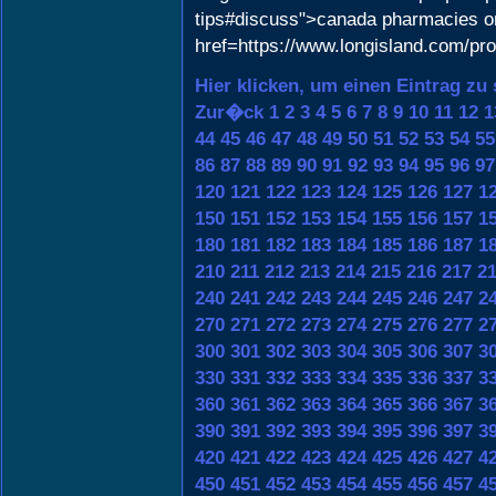
tips#discuss">canada pharmacies on
href=https://www.longisland.com/pr
Hier klicken, um einen Eintrag zu
Zur�ck
1
2
3
4
5
6
7
8
9
10
11
12
1
44
45
46
47
48
49
50
51
52
53
54
55
86
87
88
89
90
91
92
93
94
95
96
97
120
121
122
123
124
125
126
127
1
150
151
152
153
154
155
156
157
1
180
181
182
183
184
185
186
187
1
210
211
212
213
214
215
216
217
2
240
241
242
243
244
245
246
247
2
270
271
272
273
274
275
276
277
2
300
301
302
303
304
305
306
307
3
330
331
332
333
334
335
336
337
3
360
361
362
363
364
365
366
367
3
390
391
392
393
394
395
396
397
3
420
421
422
423
424
425
426
427
4
450
451
452
453
454
455
456
457
4