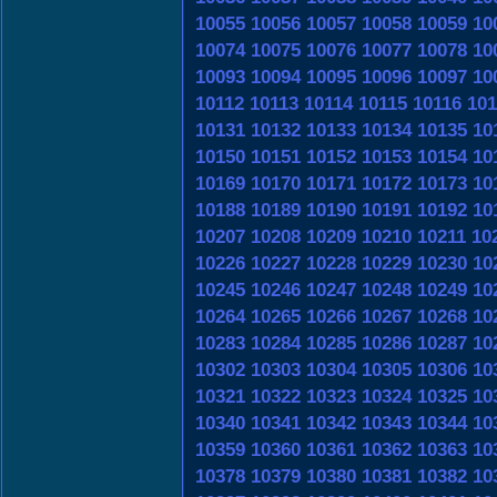
10055
10056
10057
10058
10059
10
10074
10075
10076
10077
10078
10
10093
10094
10095
10096
10097
10
10112
10113
10114
10115
10116
101
10131
10132
10133
10134
10135
10
10150
10151
10152
10153
10154
10
10169
10170
10171
10172
10173
10
10188
10189
10190
10191
10192
10
10207
10208
10209
10210
10211
10
10226
10227
10228
10229
10230
10
10245
10246
10247
10248
10249
10
10264
10265
10266
10267
10268
10
10283
10284
10285
10286
10287
10
10302
10303
10304
10305
10306
10
10321
10322
10323
10324
10325
10
10340
10341
10342
10343
10344
10
10359
10360
10361
10362
10363
10
10378
10379
10380
10381
10382
10