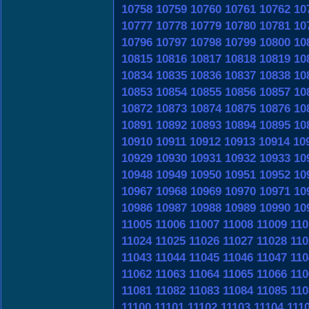
10758
10759
10760
10761
10762
10
10777
10778
10779
10780
10781
10
10796
10797
10798
10799
10800
10
10815
10816
10817
10818
10819
10
10834
10835
10836
10837
10838
10
10853
10854
10855
10856
10857
10
10872
10873
10874
10875
10876
10
10891
10892
10893
10894
10895
10
10910
10911
10912
10913
10914
10
10929
10930
10931
10932
10933
10
10948
10949
10950
10951
10952
10
10967
10968
10969
10970
10971
10
10986
10987
10988
10989
10990
10
11005
11006
11007
11008
11009
110
11024
11025
11026
11027
11028
110
11043
11044
11045
11046
11047
110
11062
11063
11064
11065
11066
110
11081
11082
11083
11084
11085
110
11100
11101
11102
11103
11104
111