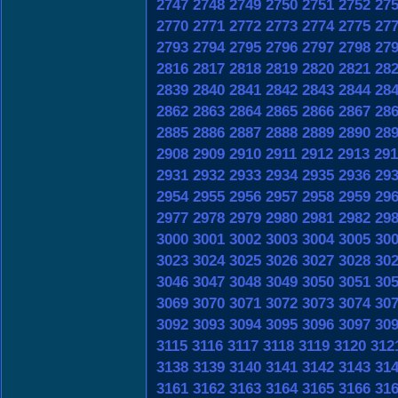
2747
2748
2749
2750
2751
2752
27
2770
2771
2772
2773
2774
2775
27
2793
2794
2795
2796
2797
2798
27
2816
2817
2818
2819
2820
2821
28
2839
2840
2841
2842
2843
2844
28
2862
2863
2864
2865
2866
2867
28
2885
2886
2887
2888
2889
2890
28
2908
2909
2910
2911
2912
2913
291
2931
2932
2933
2934
2935
2936
29
2954
2955
2956
2957
2958
2959
29
2977
2978
2979
2980
2981
2982
29
3000
3001
3002
3003
3004
3005
30
3023
3024
3025
3026
3027
3028
30
3046
3047
3048
3049
3050
3051
30
3069
3070
3071
3072
3073
3074
30
3092
3093
3094
3095
3096
3097
30
3115
3116
3117
3118
3119
3120
312
3138
3139
3140
3141
3142
3143
31
3161
3162
3163
3164
3165
3166
31