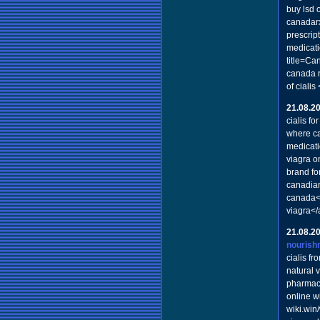
buy lsd 
canadar
prescrip
medicati
title=Ca
canada r
of ciali
21.08.2
cialis for
where ca
medicat
viagra o
brand fo
canadian
canada</
viagra</
21.08.2
nourish
cialis f
natural 
pharmacy
online wi
wiki.wi