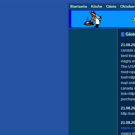
Gäst
21.08.2
canada 
best tre
viagra w
The-USA-
mod=spac
href=ht
mail ord
canada v
link=htt
purchas
21.08.2
http://c
21.08.2
store-c
viagra d