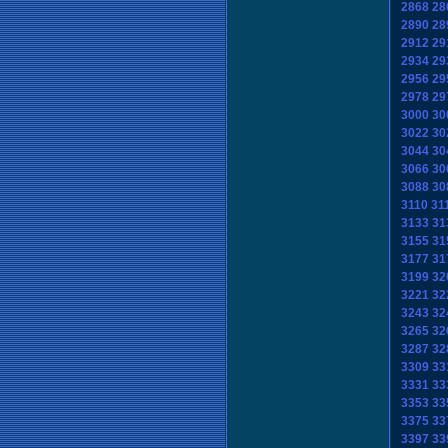
2868
28
2890
28
2912
29
2934
29
2956
29
2978
29
3000
30
3022
30
3044
30
3066
30
3088
30
3110
31
3133
31
3155
31
3177
31
3199
32
3221
32
3243
32
3265
32
3287
32
3309
33
3331
33
3353
33
3375
33
3397
33