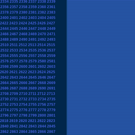
2334
2335
2336
2337
2338
2339
2356
2357
2358
2359
2360
2361
2378
2379
2380
2381
2382
2383
2400
2401
2402
2403
2404
2405
2422
2423
2424
2425
2426
2427
2444
2445
2446
2447
2448
2449
2466
2467
2468
2469
2470
2471
2488
2489
2490
2491
2492
2493
2510
2511
2512
2513
2514
2515
2532
2533
2534
2535
2536
2537
2554
2555
2556
2557
2558
2559
2576
2577
2578
2579
2580
2581
2598
2599
2600
2601
2602
2603
2620
2621
2622
2623
2624
2625
2642
2643
2644
2645
2646
2647
2664
2665
2666
2667
2668
2669
2686
2687
2688
2689
2690
2691
2708
2709
2710
2711
2712
2713
2730
2731
2732
2733
2734
2735
2752
2753
2754
2755
2756
2757
2774
2775
2776
2777
2778
2779
2796
2797
2798
2799
2800
2801
2818
2819
2820
2821
2822
2823
2840
2841
2842
2843
2844
2845
2862
2863
2864
2865
2866
2867