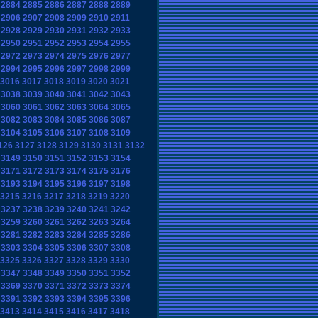
2884
2885
2886
2887
2888
2889
2906
2907
2908
2909
2910
2911
2928
2929
2930
2931
2932
2933
2950
2951
2952
2953
2954
2955
2972
2973
2974
2975
2976
2977
2994
2995
2996
2997
2998
2999
3016
3017
3018
3019
3020
3021
3038
3039
3040
3041
3042
3043
3060
3061
3062
3063
3064
3065
3082
3083
3084
3085
3086
3087
3104
3105
3106
3107
3108
3109
126
3127
3128
3129
3130
3131
3132
3149
3150
3151
3152
3153
3154
3171
3172
3173
3174
3175
3176
3193
3194
3195
3196
3197
3198
3215
3216
3217
3218
3219
3220
3237
3238
3239
3240
3241
3242
3259
3260
3261
3262
3263
3264
3281
3282
3283
3284
3285
3286
3303
3304
3305
3306
3307
3308
3325
3326
3327
3328
3329
3330
3347
3348
3349
3350
3351
3352
3369
3370
3371
3372
3373
3374
3391
3392
3393
3394
3395
3396
3413
3414
3415
3416
3417
3418