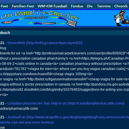
ebuch
021
-
StevenHek
(http://re61g.ru/user/batcrayon92/)
drug
atments for ed <a href="http://professionalcarpetcleaners.com/user/profile/606928"
ithout a prescription canadian pharcharmy's <a href=https://telegra.ph/Canadian-Pr
08-04-2>cialis online in canada</a> canadian pharmacy without prescription <a h
e&uid=781781">viagra for men</a> where can you buy viagra canadian cialis] <
tps://zippyshare.com/beechsand58>cheap viagra 100mg</a>
er viagra <a href="http://betot.ru/liga/user/nationswiss84/">cheap viagra for sale</a
iagra without a doctor prescription in canada <a href=http://pandora.nla.gov.au/ext
ps://stampbox92.doodlekit.com/blog/entry/16376483/suggestions-for-aiding-you-cop
e</a>
021
-
canadian pharmacies that ship to us
(http://canadianpharmacylife.com/)
anadianpharmacylife.com/
021
-
JoshuaFuh
(http://www.drugoffice.gov.hk/gb/unigb/blogfreely.net/seasonc
oupons-can-aid-you-save-money)
ose