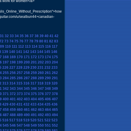
ra work for women</a>
is_Online_Without_Prescription">how
-guitar.com/u/sealbun44>canadian-
31
32
33
34
35
36
37
38
39
40
41
42
72
73
74
75
76
77
78
79
80
81
82
83
09
110
111
112
113
114
115
116
117
8
139
140
141
142
143
144
145
146
7
168
169
170
171
172
173
174
175
6
197
198
199
200
201
202
203
204
5
226
227
228
229
230
231
232
233
4
255
256
257
258
259
260
261
262
3
284
285
286
287
288
289
290
291
2
313
314
315
316
317
318
319
320
1
342
343
344
345
346
347
348
349
0
371
372
373
374
375
376
377
378
9
400
401
402
403
404
405
406
407
8
429
430
431
432
433
434
435
436
7
458
459
460
461
462
463
464
465
6
487
488
489
490
491
492
493
494
5
516
517
518
519
520
521
522
523
4
545
546
547
548
549
550
551
552
3
574
575
576
577
578
579
580
581