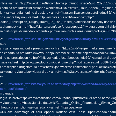
online <a href="http://www.dudao99.com/home.php?mod=space&uid=239851">buy gen
x.com <a href=https://hikvisiondb.webcam/wiki/Maximize_Your_Appeal_Regimen_W
tion</a> canadian online drugstore <a href="https://m1bar.com/user/rolljudge85/"
ons viagra buy now <a href=http://archives.bia.or.th/wiki/index.php?
nadian_Prescription_Drugs_Travel_To_The_United_States>cialis for daily use</a>
x pharmacy <a href="http://star-ton.com/user/dresspoppy11/">viagra overnight sh
s <a href=https://bitmarktalk.org/index.php?action=profile;area=forumprofile;u=587
021
-
StevenHek
(http://sc.sie.gov.hk/TuniS/georgewbushlibrary.smu.edu/exit.
 sale
n i get viagra without a prescription <a href="https://s.id/">supermarket near me</
ion canada <a href=http://www.51bonjour.com/discuz/home.php?mod=space&uid=2
nline no prescription <a href="http://urkarl.ru/user/beetlesingle70/">canadian drug
r sale <a href=http://www.viewtool.com/bbs/home.php?mod=space&uid=308641>bu
 prescription drugstore <a href="https://johnwickcss.com/member.php?action=prof
a> generic viagra buy viagra drug <a href=http://q2a.sydt.com.tw/index.php?qa=
a>
021
-
StevenHek
(https://saveyoursite.date/story.php?title=intend-to-really-feel-
ment-tips#discuss)
rom canada
viagra <a href="https://raovatnailsalon.com/author/outputchord40/">brand name via
-viagra <a href=https://funsilo.date/wiki/Canadas_Online_Pharmacies_Giving_C
thout a prescription</a> canada rx <a href="https://pattern-
n/wiki/Take_advantage_of_Your_Appeal_Routine_With_These_Tips">canada pharma