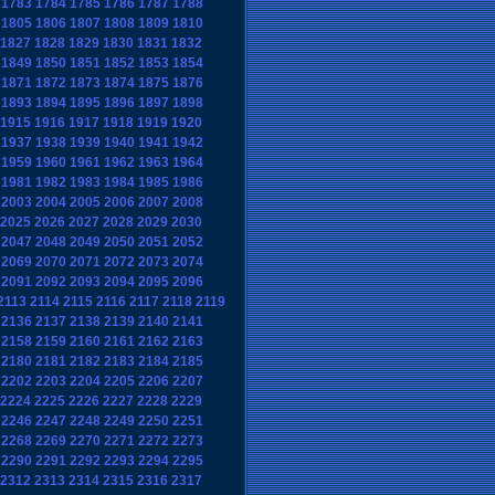
1783
1784
1785
1786
1787
1788
1805
1806
1807
1808
1809
1810
1827
1828
1829
1830
1831
1832
1849
1850
1851
1852
1853
1854
1871
1872
1873
1874
1875
1876
1893
1894
1895
1896
1897
1898
1915
1916
1917
1918
1919
1920
1937
1938
1939
1940
1941
1942
1959
1960
1961
1962
1963
1964
1981
1982
1983
1984
1985
1986
2003
2004
2005
2006
2007
2008
2025
2026
2027
2028
2029
2030
2047
2048
2049
2050
2051
2052
2069
2070
2071
2072
2073
2074
2091
2092
2093
2094
2095
2096
2113
2114
2115
2116
2117
2118
2119
2136
2137
2138
2139
2140
2141
2158
2159
2160
2161
2162
2163
2180
2181
2182
2183
2184
2185
2202
2203
2204
2205
2206
2207
2224
2225
2226
2227
2228
2229
2246
2247
2248
2249
2250
2251
2268
2269
2270
2271
2272
2273
2290
2291
2292
2293
2294
2295
2312
2313
2314
2315
2316
2317