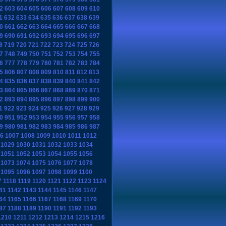
2
603
604
605
606
607
608
609
610
1
632
633
634
635
636
637
638
639
0
661
662
663
664
665
666
667
668
9
690
691
692
693
694
695
696
697
8
719
720
721
722
723
724
725
726
7
748
749
750
751
752
753
754
755
6
777
778
779
780
781
782
783
784
5
806
807
808
809
810
811
812
813
4
835
836
837
838
839
840
841
842
3
864
865
866
867
868
869
870
871
2
893
894
895
896
897
898
899
900
1
922
923
924
925
926
927
928
929
0
951
952
953
954
955
956
957
958
9
980
981
982
983
984
985
986
987
6
1007
1008
1009
1010
1011
1012
1029
1030
1031
1032
1033
1034
1051
1052
1053
1054
1055
1056
1073
1074
1075
1076
1077
1078
1095
1096
1097
1098
1099
1100
7
1118
1119
1120
1121
1122
1123
1124
41
1142
1143
1144
1145
1146
1147
64
1165
1166
1167
1168
1169
1170
87
1188
1189
1190
1191
1192
1193
1210
1211
1212
1213
1214
1215
1216