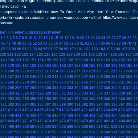
heap canadian viagra <a href=http://darksside.com/user/amountcafe63/>does viag
n medication <a
ttps://spamdb.science/wiki/Just_how_To_Order_And_Also_Use_Your_Common_Cial
orks</a> cialis on canadian pharmacy viagra coupon <a href=https://www.ultimate
ions</a>
cken, um einen Eintrag zu schreiben
1
2
3
4
5
6
7
8
9
10
11
12
13
14
15
16
17
18
19
20
21
22
23
24
25
26
27
28
29
30
5
46
47
48
49
50
51
52
53
54
55
56
57
58
59
60
61
62
63
64
65
66
67
68
69
70
71
6
87
88
89
90
91
92
93
94
95
96
97
98
99
100
101
102
103
104
105
106
107
108
1
120
121
122
123
124
125
126
127
128
129
130
131
132
133
134
135
136
137
13
149
150
151
152
153
154
155
156
157
158
159
160
161
162
163
164
165
166
16
178
179
180
181
182
183
184
185
186
187
188
189
190
191
192
193
194
195
19
207
208
209
210
211
212
213
214
215
216
217
218
219
220
221
222
223
224
22
236
237
238
239
240
241
242
243
244
245
246
247
248
249
250
251
252
253
25
265
266
267
268
269
270
271
272
273
274
275
276
277
278
279
280
281
282
28
294
295
296
297
298
299
300
301
302
303
304
305
306
307
308
309
310
311
31
323
324
325
326
327
328
329
330
331
332
333
334
335
336
337
338
339
340
34
352
353
354
355
356
357
358
359
360
361
362
363
364
365
366
367
368
369
37
381
382
383
384
385
386
387
388
389
390
391
392
393
394
395
396
397
398
39
410
411
412
413
414
415
416
417
418
419
420
421
422
423
424
425
426
427
42
439
440
441
442
443
444
445
446
447
448
449
450
451
452
453
454
455
456
45
468
469
470
471
472
473
474
475
476
477
478
479
480
481
482
483
484
485
48
497
498
499
500
501
502
503
504
505
506
507
508
509
510
511
512
513
514
51
526
527
528
529
530
531
532
533
534
535
536
537
538
539
540
541
542
543
54
555
556
557
558
559
560
561
562
563
564
565
566
567
568
569
570
571
572
57