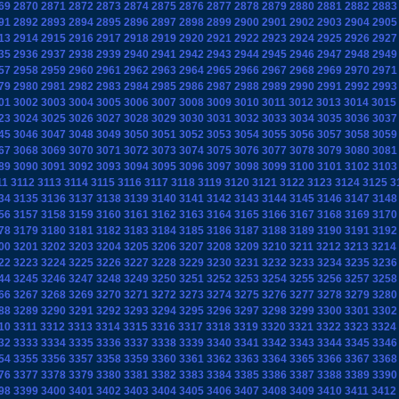
69
2870
2871
2872
2873
2874
2875
2876
2877
2878
2879
2880
2881
2882
2883
91
2892
2893
2894
2895
2896
2897
2898
2899
2900
2901
2902
2903
2904
2905
13
2914
2915
2916
2917
2918
2919
2920
2921
2922
2923
2924
2925
2926
2927
35
2936
2937
2938
2939
2940
2941
2942
2943
2944
2945
2946
2947
2948
2949
57
2958
2959
2960
2961
2962
2963
2964
2965
2966
2967
2968
2969
2970
2971
79
2980
2981
2982
2983
2984
2985
2986
2987
2988
2989
2990
2991
2992
2993
01
3002
3003
3004
3005
3006
3007
3008
3009
3010
3011
3012
3013
3014
3015
23
3024
3025
3026
3027
3028
3029
3030
3031
3032
3033
3034
3035
3036
3037
45
3046
3047
3048
3049
3050
3051
3052
3053
3054
3055
3056
3057
3058
3059
67
3068
3069
3070
3071
3072
3073
3074
3075
3076
3077
3078
3079
3080
3081
89
3090
3091
3092
3093
3094
3095
3096
3097
3098
3099
3100
3101
3102
3103
11
3112
3113
3114
3115
3116
3117
3118
3119
3120
3121
3122
3123
3124
3125
3
34
3135
3136
3137
3138
3139
3140
3141
3142
3143
3144
3145
3146
3147
3148
56
3157
3158
3159
3160
3161
3162
3163
3164
3165
3166
3167
3168
3169
3170
78
3179
3180
3181
3182
3183
3184
3185
3186
3187
3188
3189
3190
3191
3192
00
3201
3202
3203
3204
3205
3206
3207
3208
3209
3210
3211
3212
3213
3214
22
3223
3224
3225
3226
3227
3228
3229
3230
3231
3232
3233
3234
3235
3236
44
3245
3246
3247
3248
3249
3250
3251
3252
3253
3254
3255
3256
3257
3258
66
3267
3268
3269
3270
3271
3272
3273
3274
3275
3276
3277
3278
3279
3280
88
3289
3290
3291
3292
3293
3294
3295
3296
3297
3298
3299
3300
3301
3302
10
3311
3312
3313
3314
3315
3316
3317
3318
3319
3320
3321
3322
3323
3324
32
3333
3334
3335
3336
3337
3338
3339
3340
3341
3342
3343
3344
3345
3346
54
3355
3356
3357
3358
3359
3360
3361
3362
3363
3364
3365
3366
3367
3368
76
3377
3378
3379
3380
3381
3382
3383
3384
3385
3386
3387
3388
3389
3390
98
3399
3400
3401
3402
3403
3404
3405
3406
3407
3408
3409
3410
3411
3412