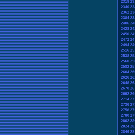
2318
23
2340
23
2362
23
2384
23
2406
24
2428
24
2450
24
2472
24
2494
24
2516
25
2538
25
2560
25
2582
25
2604
26
2626
26
2648
26
2670
26
2692
26
2714
27
2736
27
2758
27
2780
27
2802
28
2824
28
2846
28