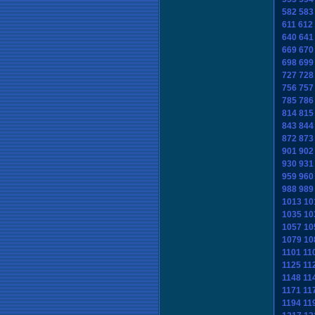
582
583
611
612
640
641
669
670
698
699
727
728
756
757
785
786
814
815
843
844
872
873
901
902
930
931
959
960
988
989
1013
10
1035
10
1057
10
1079
10
1101
11
1125
11
1148
11
1171
11
1194
11