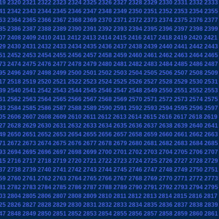
19
2320
2321
2322
2323
2324
2325
2326
2327
2328
2329
2330
2331
2332
2333
41
2342
2343
2344
2345
2346
2347
2348
2349
2350
2351
2352
2353
2354
2355
63
2364
2365
2366
2367
2368
2369
2370
2371
2372
2373
2374
2375
2376
2377
85
2386
2387
2388
2389
2390
2391
2392
2393
2394
2395
2396
2397
2398
2399
07
2408
2409
2410
2411
2412
2413
2414
2415
2416
2417
2418
2419
2420
2421
29
2430
2431
2432
2433
2434
2435
2436
2437
2438
2439
2440
2441
2442
2443
51
2452
2453
2454
2455
2456
2457
2458
2459
2460
2461
2462
2463
2464
2465
73
2474
2475
2476
2477
2478
2479
2480
2481
2482
2483
2484
2485
2486
2487
95
2496
2497
2498
2499
2500
2501
2502
2503
2504
2505
2506
2507
2508
2509
17
2518
2519
2520
2521
2522
2523
2524
2525
2526
2527
2528
2529
2530
2531
39
2540
2541
2542
2543
2544
2545
2546
2547
2548
2549
2550
2551
2552
2553
61
2562
2563
2564
2565
2566
2567
2568
2569
2570
2571
2572
2573
2574
2575
83
2584
2585
2586
2587
2588
2589
2590
2591
2592
2593
2594
2595
2596
2597
05
2606
2607
2608
2609
2610
2611
2612
2613
2614
2615
2616
2617
2618
2619
27
2628
2629
2630
2631
2632
2633
2634
2635
2636
2637
2638
2639
2640
2641
49
2650
2651
2652
2653
2654
2655
2656
2657
2658
2659
2660
2661
2662
2663
71
2672
2673
2674
2675
2676
2677
2678
2679
2680
2681
2682
2683
2684
2685
93
2694
2695
2696
2697
2698
2699
2700
2701
2702
2703
2704
2705
2706
2707
15
2716
2717
2718
2719
2720
2721
2722
2723
2724
2725
2726
2727
2728
2729
37
2738
2739
2740
2741
2742
2743
2744
2745
2746
2747
2748
2749
2750
2751
59
2760
2761
2762
2763
2764
2765
2766
2767
2768
2769
2770
2771
2772
2773
81
2782
2783
2784
2785
2786
2787
2788
2789
2790
2791
2792
2793
2794
2795
03
2804
2805
2806
2807
2808
2809
2810
2811
2812
2813
2814
2815
2816
2817
25
2826
2827
2828
2829
2830
2831
2832
2833
2834
2835
2836
2837
2838
2839
47
2848
2849
2850
2851
2852
2853
2854
2855
2856
2857
2858
2859
2860
2861