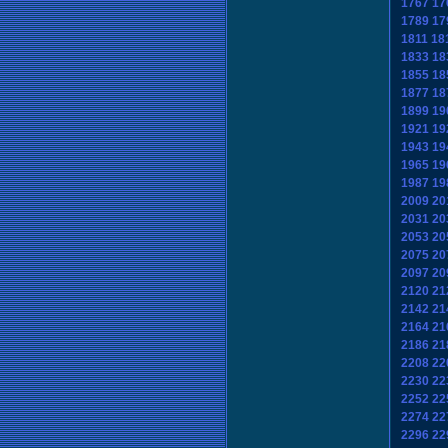
1767
17
1789
17
1811
18
1833
18
1855
18
1877
18
1899
19
1921
19
1943
19
1965
19
1987
19
2009
20
2031
20
2053
20
2075
20
2097
20
2120
21
2142
21
2164
21
2186
21
2208
22
2230
22
2252
22
2274
22
2296
22