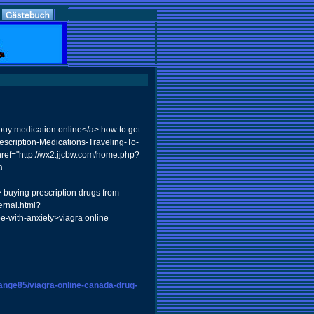
>buy medication online</a> how to get
escription-Medications-Traveling-To-
ref="http://wx2.jjcbw.com/home.php?
a
> buying prescription drugs from
ernal.html?
e-with-anxiety>viagra online
hange85/viagra-online-canada-drug-