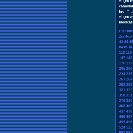
viagra c
canadia
href="h
viagra w
medicat
Hier kli
Zur�ck
43
44
4
84
85
8
118
119
147
148
176
177
205
206
234
235
263
264
292
293
321
322
350
351
379
380
408
409
437
438
466
467
495
496
524
525
553
554