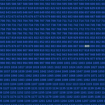
584
585
586
587
588
589
590
591
592
593
594
595
596
597
598
599
600
601
60
613
614
615
616
617
618
619
620
621
622
623
624
625
626
627
628
629
630
63
642
643
644
645
646
647
648
649
650
651
652
653
654
655
656
657
658
659
66
671
672
673
674
675
676
677
678
679
680
681
682
683
684
685
686
687
688
68
700
701
702
703
704
705
706
707
708
709
710
711
712
713
714
715
716
717
71
729
730
731
732
733
734
735
736
737
738
739
740
741
742
743
744
745
746
74
758
759
760
761
762
763
764
765
766
767
768
769
770
771
772
773
774
775
77
787
788
789
790
791
792
793
794
795
796
797
798
799
800
801
802
803
804
80
816
817
818
819
820
821
822
823
824
825
826
827
828
829
830
831
832
833
83
845
846
847
848
849
850
851
852
853
854
855
856
857
858
859
860
861
862
86
874
875
876
877
878
879
880
881
882
883
884
885
886
887
888
889
890
891
89
903
904
905
906
907
908
909
910
911
912
913
914
915
916
917
918
919
920
92
932
933
934
935
936
937
938
939
940
941
942
943
944
945
946
947
948
949
95
961
962
963
964
965
966
967
968
969
970
971
972
973
974
975
976
977
978
97
990
991
992
993
994
995
996
997
998
999
1000
1001
1002
1003
1004
1005
100
14
1015
1016
1017
1018
1019
1020
1021
1022
1023
1024
1025
1026
1027
1028
36
1037
1038
1039
1040
1041
1042
1043
1044
1045
1046
1047
1048
1049
1050
58
1059
1060
1061
1062
1063
1064
1065
1066
1067
1068
1069
1070
1071
1072
80
1081
1082
1083
1084
1085
1086
1087
1088
1089
1090
1091
1092
1093
1094
02
1103
1104
1105
1106
1107
1108
1109
1110
1111
1112
1113
1114
1115
1116
111
26
1127
1128
1129
1130
1131
1132
1133
1134
1135
1136
1137
1138
1139
1140
11
49
1150
1151
1152
1153
1154
1155
1156
1157
1158
1159
1160
1161
1162
1163
11
72
1173
1174
1175
1176
1177
1178
1179
1180
1181
1182
1183
1184
1185
1186
11
95
1196
1197
1198
1199
1200
1201
1202
1203
1204
1205
1206
1207
1208
1209