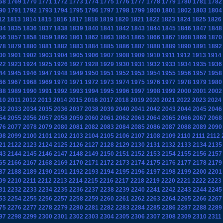
68
1769
1770
1771
1772
1773
1774
1775
1776
1777
1778
1779
1780
1781
1782
90
1791
1792
1793
1794
1795
1796
1797
1798
1799
1800
1801
1802
1803
1804
12
1813
1814
1815
1816
1817
1818
1819
1820
1821
1822
1823
1824
1825
1826
34
1835
1836
1837
1838
1839
1840
1841
1842
1843
1844
1845
1846
1847
1848
56
1857
1858
1859
1860
1861
1862
1863
1864
1865
1866
1867
1868
1869
1870
78
1879
1880
1881
1882
1883
1884
1885
1886
1887
1888
1889
1890
1891
1892
00
1901
1902
1903
1904
1905
1906
1907
1908
1909
1910
1911
1912
1913
1914
22
1923
1924
1925
1926
1927
1928
1929
1930
1931
1932
1933
1934
1935
1936
44
1945
1946
1947
1948
1949
1950
1951
1952
1953
1954
1955
1956
1957
1958
66
1967
1968
1969
1970
1971
1972
1973
1974
1975
1976
1977
1978
1979
1980
88
1989
1990
1991
1992
1993
1994
1995
1996
1997
1998
1999
2000
2001
2002
10
2011
2012
2013
2014
2015
2016
2017
2018
2019
2020
2021
2022
2023
2024
32
2033
2034
2035
2036
2037
2038
2039
2040
2041
2042
2043
2044
2045
2046
54
2055
2056
2057
2058
2059
2060
2061
2062
2063
2064
2065
2066
2067
2068
76
2077
2078
2079
2080
2081
2082
2083
2084
2085
2086
2087
2088
2089
2090
98
2099
2100
2101
2102
2103
2104
2105
2106
2107
2108
2109
2110
2111
2112
21
2122
2123
2124
2125
2126
2127
2128
2129
2130
2131
2132
2133
2134
2135
43
2144
2145
2146
2147
2148
2149
2150
2151
2152
2153
2154
2155
2156
2157
65
2166
2167
2168
2169
2170
2171
2172
2173
2174
2175
2176
2177
2178
2179
87
2188
2189
2190
2191
2192
2193
2194
2195
2196
2197
2198
2199
2200
2201
09
2210
2211
2212
2213
2214
2215
2216
2217
2218
2219
2220
2221
2222
2223
31
2232
2233
2234
2235
2236
2237
2238
2239
2240
2241
2242
2243
2244
2245
53
2254
2255
2256
2257
2258
2259
2260
2261
2262
2263
2264
2265
2266
2267
75
2276
2277
2278
2279
2280
2281
2282
2283
2284
2285
2286
2287
2288
2289
97
2298
2299
2300
2301
2302
2303
2304
2305
2306
2307
2308
2309
2310
2311