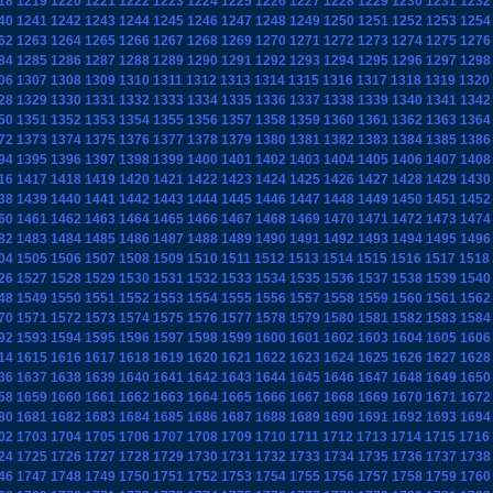
18
1219
1220
1221
1222
1223
1224
1225
1226
1227
1228
1229
1230
1231
1232
40
1241
1242
1243
1244
1245
1246
1247
1248
1249
1250
1251
1252
1253
1254
62
1263
1264
1265
1266
1267
1268
1269
1270
1271
1272
1273
1274
1275
1276
84
1285
1286
1287
1288
1289
1290
1291
1292
1293
1294
1295
1296
1297
1298
06
1307
1308
1309
1310
1311
1312
1313
1314
1315
1316
1317
1318
1319
1320
28
1329
1330
1331
1332
1333
1334
1335
1336
1337
1338
1339
1340
1341
1342
50
1351
1352
1353
1354
1355
1356
1357
1358
1359
1360
1361
1362
1363
1364
72
1373
1374
1375
1376
1377
1378
1379
1380
1381
1382
1383
1384
1385
1386
94
1395
1396
1397
1398
1399
1400
1401
1402
1403
1404
1405
1406
1407
1408
16
1417
1418
1419
1420
1421
1422
1423
1424
1425
1426
1427
1428
1429
1430
38
1439
1440
1441
1442
1443
1444
1445
1446
1447
1448
1449
1450
1451
1452
60
1461
1462
1463
1464
1465
1466
1467
1468
1469
1470
1471
1472
1473
1474
82
1483
1484
1485
1486
1487
1488
1489
1490
1491
1492
1493
1494
1495
1496
04
1505
1506
1507
1508
1509
1510
1511
1512
1513
1514
1515
1516
1517
1518
26
1527
1528
1529
1530
1531
1532
1533
1534
1535
1536
1537
1538
1539
1540
48
1549
1550
1551
1552
1553
1554
1555
1556
1557
1558
1559
1560
1561
1562
70
1571
1572
1573
1574
1575
1576
1577
1578
1579
1580
1581
1582
1583
1584
92
1593
1594
1595
1596
1597
1598
1599
1600
1601
1602
1603
1604
1605
1606
14
1615
1616
1617
1618
1619
1620
1621
1622
1623
1624
1625
1626
1627
1628
36
1637
1638
1639
1640
1641
1642
1643
1644
1645
1646
1647
1648
1649
1650
58
1659
1660
1661
1662
1663
1664
1665
1666
1667
1668
1669
1670
1671
1672
80
1681
1682
1683
1684
1685
1686
1687
1688
1689
1690
1691
1692
1693
1694
02
1703
1704
1705
1706
1707
1708
1709
1710
1711
1712
1713
1714
1715
1716
24
1725
1726
1727
1728
1729
1730
1731
1732
1733
1734
1735
1736
1737
1738
46
1747
1748
1749
1750
1751
1752
1753
1754
1755
1756
1757
1758
1759
1760