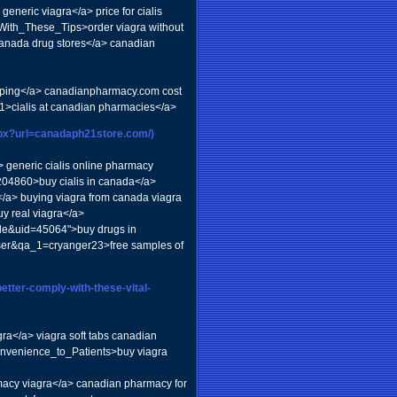
eric viagra</a> price for cialis
ith_These_Tips>order viagra without
>canada drug stores</a> canadian
ipping</a> canadianpharmacy.com cost
361>cialis at canadian pharmacies</a>
aspx?url=canadaph21store.com/)
a> generic cialis online pharmacy
04860>buy cialis in canada</a>
s</a> buying viagra from canada viagra
y real viagra</a>
ile&uid=45064">buy drugs in
user&qa_1=cryanger23>free samples of
better-comply-with-these-vital-
gra</a> viagra soft tabs canadian
onvenience_to_Patients>buy viagra
cy viagra</a> canadian pharmacy for