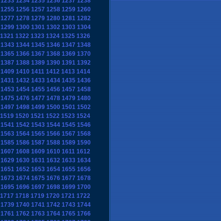
1233
1234
1235
1236
1237
1238
1255
1256
1257
1258
1259
1260
1277
1278
1279
1280
1281
1282
1299
1300
1301
1302
1303
1304
1321
1322
1323
1324
1325
1326
1343
1344
1345
1346
1347
1348
1365
1366
1367
1368
1369
1370
1387
1388
1389
1390
1391
1392
1409
1410
1411
1412
1413
1414
1431
1432
1433
1434
1435
1436
1453
1454
1455
1456
1457
1458
1475
1476
1477
1478
1479
1480
1497
1498
1499
1500
1501
1502
1519
1520
1521
1522
1523
1524
1541
1542
1543
1544
1545
1546
1563
1564
1565
1566
1567
1568
1585
1586
1587
1588
1589
1590
1607
1608
1609
1610
1611
1612
1629
1630
1631
1632
1633
1634
1651
1652
1653
1654
1655
1656
1673
1674
1675
1676
1677
1678
1695
1696
1697
1698
1699
1700
1717
1718
1719
1720
1721
1722
1739
1740
1741
1742
1743
1744
1761
1762
1763
1764
1765
1766