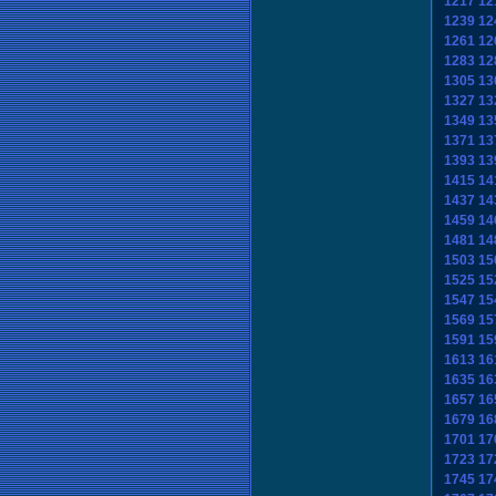
1217
12
1239
12
1261
12
1283
12
1305
13
1327
13
1349
13
1371
13
1393
13
1415
14
1437
14
1459
14
1481
14
1503
15
1525
15
1547
15
1569
15
1591
15
1613
16
1635
16
1657
16
1679
16
1701
17
1723
17
1745
17