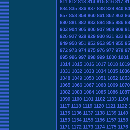
811
812
813
814
815
816
817
81
834
835
836
837
838
839
840
84
857
858
859
860
861
862
863
86
880
881
882
883
884
885
886
88
903
904
905
906
907
908
909
91
926
927
928
929
930
931
932
93
949
950
951
952
953
954
955
95
972
973
974
975
976
977
978
97
995
996
997
998
999
1000
1001
1014
1015
1016
1017
1018
1019
1031
1032
1033
1034
1035
1036
1048
1049
1050
1051
1052
1053
1065
1066
1067
1068
1069
1070
1082
1083
1084
1085
1086
1087
1099
1100
1101
1102
1103
1104
1117
1118
1119
1120
1121
1122
1135
1136
1137
1138
1139
1140
1153
1154
1155
1156
1157
1158
1171
1172
1173
1174
1175
1176