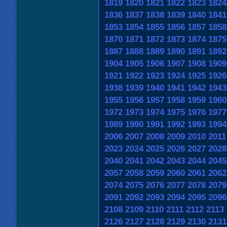
1819
1820
1821
1822
1823
1824
1836
1837
1838
1839
1840
1841
1853
1854
1855
1856
1857
1858
1870
1871
1872
1873
1874
1875
1887
1888
1889
1890
1891
1892
1904
1905
1906
1907
1908
1909
1921
1922
1923
1924
1925
1926
1938
1939
1940
1941
1942
1943
1955
1956
1957
1958
1959
1960
1972
1973
1974
1975
1976
1977
1989
1990
1991
1992
1993
1994
2006
2007
2008
2009
2010
2011
2023
2024
2025
2026
2027
2028
2040
2041
2042
2043
2044
2045
2057
2058
2059
2060
2061
2062
2074
2075
2076
2077
2078
2079
2091
2092
2093
2094
2095
2096
2108
2109
2110
2111
2112
2113
2126
2127
2128
2129
2130
2131