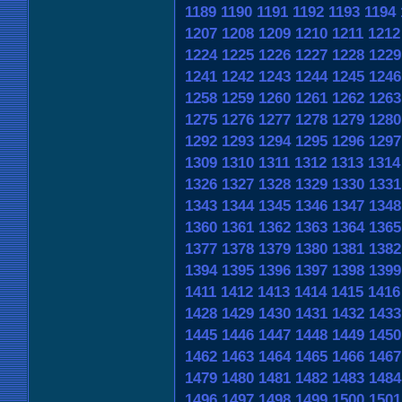
1189
1190
1191
1192
1193
1194
1207
1208
1209
1210
1211
1212
1224
1225
1226
1227
1228
1229
1241
1242
1243
1244
1245
1246
1258
1259
1260
1261
1262
1263
1275
1276
1277
1278
1279
1280
1292
1293
1294
1295
1296
1297
1309
1310
1311
1312
1313
1314
1326
1327
1328
1329
1330
1331
1343
1344
1345
1346
1347
1348
1360
1361
1362
1363
1364
1365
1377
1378
1379
1380
1381
1382
1394
1395
1396
1397
1398
1399
1411
1412
1413
1414
1415
1416
1428
1429
1430
1431
1432
1433
1445
1446
1447
1448
1449
1450
1462
1463
1464
1465
1466
1467
1479
1480
1481
1482
1483
1484
1496
1497
1498
1499
1500
1501