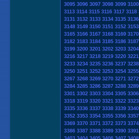
3095
3096
3097
3098
3099
3100
3113
3114
3115
3116
3117
3118
3131
3132
3133
3134
3135
3136
3148
3149
3150
3151
3152
3153
3165
3166
3167
3168
3169
3170
3182
3183
3184
3185
3186
3187
3199
3200
3201
3202
3203
3204
3216
3217
3218
3219
3220
3221
3233
3234
3235
3236
3237
3238
3250
3251
3252
3253
3254
3255
3267
3268
3269
3270
3271
3272
3284
3285
3286
3287
3288
3289
3301
3302
3303
3304
3305
3306
3318
3319
3320
3321
3322
3323
3335
3336
3337
3338
3339
3340
3352
3353
3354
3355
3356
3357
3369
3370
3371
3372
3373
3374
3386
3387
3388
3389
3390
3391
3403
3404
3405
3406
3407
3408