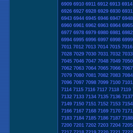
6909
6910
6911
6912
6913
6914
6926
6927
6928
6929
6930
6931
6943
6944
6945
6946
6947
6948
6960
6961
6962
6963
6964
6965
6977
6978
6979
6980
6981
6982
6994
6995
6996
6997
6998
6999
7011
7012
7013
7014
7015
7016
7028
7029
7030
7031
7032
7033
7045
7046
7047
7048
7049
7050
7062
7063
7064
7065
7066
7067
7079
7080
7081
7082
7083
7084
7096
7097
7098
7099
7100
7101
7114
7115
7116
7117
7118
7119
7132
7133
7134
7135
7136
7137
7149
7150
7151
7152
7153
7154
7166
7167
7168
7169
7170
7171
7183
7184
7185
7186
7187
7188
7200
7201
7202
7203
7204
7205
7217
7218
7219
7220
7221
7222