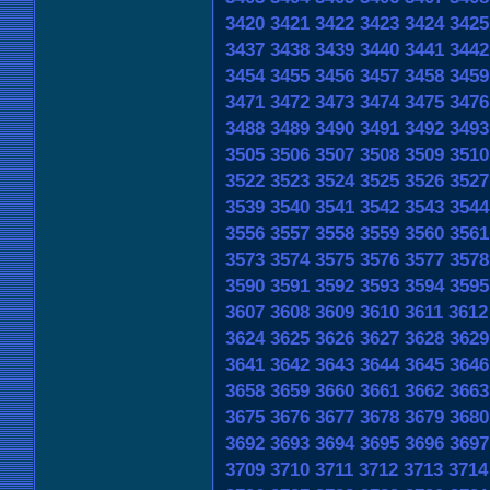
3420
3421
3422
3423
3424
3425
3437
3438
3439
3440
3441
3442
3454
3455
3456
3457
3458
3459
3471
3472
3473
3474
3475
3476
3488
3489
3490
3491
3492
3493
3505
3506
3507
3508
3509
3510
3522
3523
3524
3525
3526
3527
3539
3540
3541
3542
3543
3544
3556
3557
3558
3559
3560
3561
3573
3574
3575
3576
3577
3578
3590
3591
3592
3593
3594
3595
3607
3608
3609
3610
3611
3612
3624
3625
3626
3627
3628
3629
3641
3642
3643
3644
3645
3646
3658
3659
3660
3661
3662
3663
3675
3676
3677
3678
3679
3680
3692
3693
3694
3695
3696
3697
3709
3710
3711
3712
3713
3714