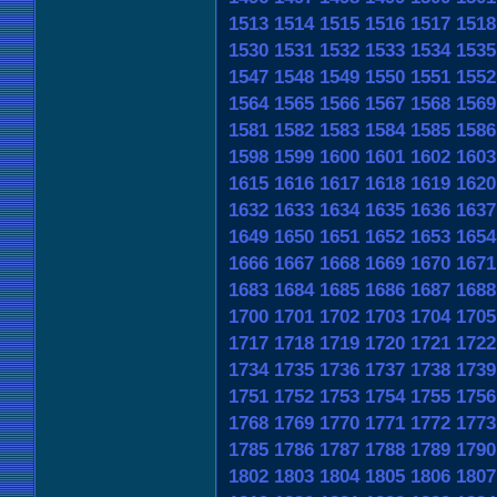
1513
1514
1515
1516
1517
1518
1530
1531
1532
1533
1534
1535
1547
1548
1549
1550
1551
1552
1564
1565
1566
1567
1568
1569
1581
1582
1583
1584
1585
1586
1598
1599
1600
1601
1602
1603
1615
1616
1617
1618
1619
1620
1632
1633
1634
1635
1636
1637
1649
1650
1651
1652
1653
1654
1666
1667
1668
1669
1670
1671
1683
1684
1685
1686
1687
1688
1700
1701
1702
1703
1704
1705
1717
1718
1719
1720
1721
1722
1734
1735
1736
1737
1738
1739
1751
1752
1753
1754
1755
1756
1768
1769
1770
1771
1772
1773
1785
1786
1787
1788
1789
1790
1802
1803
1804
1805
1806
1807