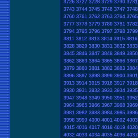
3726
3727
3728
3729
3730
3731
3743
3744
3745
3746
3747
3748
3760
3761
3762
3763
3764
3765
3777
3778
3779
3780
3781
3782
3794
3795
3796
3797
3798
3799
3811
3812
3813
3814
3815
3816
3828
3829
3830
3831
3832
3833
3845
3846
3847
3848
3849
3850
3862
3863
3864
3865
3866
3867
3879
3880
3881
3882
3883
3884
3896
3897
3898
3899
3900
3901
3913
3914
3915
3916
3917
3918
3930
3931
3932
3933
3934
3935
3947
3948
3949
3950
3951
3952
3964
3965
3966
3967
3968
3969
3981
3982
3983
3984
3985
3986
3998
3999
4000
4001
4002
4003
4015
4016
4017
4018
4019
4020
4032
4033
4034
4035
4036
4037