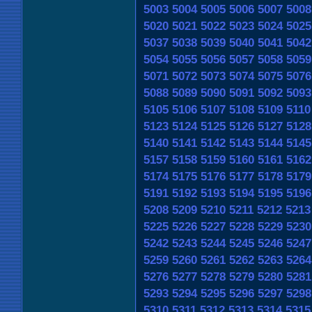
5003
5004
5005
5006
5007
5008
5020
5021
5022
5023
5024
5025
5037
5038
5039
5040
5041
5042
5054
5055
5056
5057
5058
5059
5071
5072
5073
5074
5075
5076
5088
5089
5090
5091
5092
5093
5105
5106
5107
5108
5109
5110
5123
5124
5125
5126
5127
5128
5140
5141
5142
5143
5144
5145
5157
5158
5159
5160
5161
5162
5174
5175
5176
5177
5178
5179
5191
5192
5193
5194
5195
5196
5208
5209
5210
5211
5212
5213
5225
5226
5227
5228
5229
5230
5242
5243
5244
5245
5246
5247
5259
5260
5261
5262
5263
5264
5276
5277
5278
5279
5280
5281
5293
5294
5295
5296
5297
5298
5310
5311
5312
5313
5314
5315