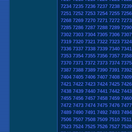
7234
7235
7236
7237
7238
7239
7251
7252
7253
7254
7255
7256
7268
7269
7270
7271
7272
7273
7285
7286
7287
7288
7289
7290
7302
7303
7304
7305
7306
7307
7319
7320
7321
7322
7323
7324
7336
7337
7338
7339
7340
7341
7353
7354
7355
7356
7357
7358
7370
7371
7372
7373
7374
7375
7387
7388
7389
7390
7391
7392
7404
7405
7406
7407
7408
7409
7421
7422
7423
7424
7425
7426
7438
7439
7440
7441
7442
7443
7455
7456
7457
7458
7459
7460
7472
7473
7474
7475
7476
7477
7489
7490
7491
7492
7493
7494
7506
7507
7508
7509
7510
7511
7523
7524
7525
7526
7527
7528