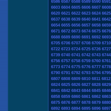
6586
6587
6588
6589
6590
6591
6603
6604
6605
6606
6607
6608
6620
6621
6622
6623
6624
6625
6637
6638
6639
6640
6641
6642
6654
6655
6656
6657
6658
6659
6671
6672
6673
6674
6675
6676
6688
6689
6690
6691
6692
6693
6705
6706
6707
6708
6709
6710
6722
6723
6724
6725
6726
6727
6739
6740
6741
6742
6743
6744
6756
6757
6758
6759
6760
6761
6773
6774
6775
6776
6777
6778
6790
6791
6792
6793
6794
6795
6807
6808
6809
6810
6811
6812
6824
6825
6826
6827
6828
6829
6841
6842
6843
6844
6845
6846
6858
6859
6860
6861
6862
6863
6875
6876
6877
6878
6879
6880
6892
6893
6894
6895
6896
6897