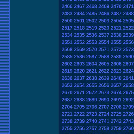
2466
2467
2468
2469
2470
2471
2483
2484
2485
2486
2487
2488
2500
2501
2502
2503
2504
2505
2517
2518
2519
2520
2521
2522
2534
2535
2536
2537
2538
2539
2551
2552
2553
2554
2555
2556
2568
2569
2570
2571
2572
2573
2585
2586
2587
2588
2589
2590
2602
2603
2604
2605
2606
2607
2619
2620
2621
2622
2623
2624
2636
2637
2638
2639
2640
2641
2653
2654
2655
2656
2657
2658
2670
2671
2672
2673
2674
2675
2687
2688
2689
2690
2691
2692
2704
2705
2706
2707
2708
2709
2721
2722
2723
2724
2725
2726
2738
2739
2740
2741
2742
2743
2755
2756
2757
2758
2759
2760