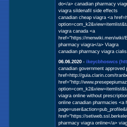
do</a> canadian pharmacy viagr
viagra sildenafil side effects
canadian cheap viagra <a href=ht
option=com_k2&view=itemlist&t
viagra canada <a
href="https://menwiki.men/wik
pharmacy viagra</a> Viagra
canadian pharmacy viagra cialis
06.06.2020
-
ikeycbhoswcs
(ht
canadian government approved 
href=http://guia.clarin.com/tra
href="http://www.presepepiumaz
option=com_k2&view=itemlist&t
viagra online without prescriptio
online canadian pharmacies <a 
page=user&action=pub_profile&
href="https://setiweb.ssl.berk
pharmacy viagra online</a> via