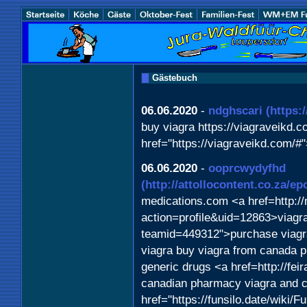
Gästebuch
06.06.2020
-
ndghscari
(https:
buy viagra https://viagraveikd.c
href="https://viagraveikd.com/#
06.06.2020
-
ooprcwydyfhd
(http://attollocontent.co.za/
medications.com <a href=http:/
action=profile&uid=12863>viagra
teamid=449312">purchase viagr
viagra buy viagra from canada 
generic drugs <a href=http://fe
canadian pharmacy viagra and c
href="https://funsilo.date/wiki