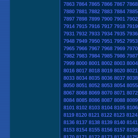
7863
7864
7865
7866
7867
7868
7880
7881
7882
7883
7884
7885
7897
7898
7899
7900
7901
7902
7914
7915
7916
7917
7918
7919
7931
7932
7933
7934
7935
7936
7948
7949
7950
7951
7952
7953
7965
7966
7967
7968
7969
7970
7982
7983
7984
7985
7986
7987
7999
8000
8001
8002
8003
8004
8016
8017
8018
8019
8020
8021
8033
8034
8035
8036
8037
8038
8050
8051
8052
8053
8054
8055
8067
8068
8069
8070
8071
8072
8084
8085
8086
8087
8088
8089
8101
8102
8103
8104
8105
8106
8119
8120
8121
8122
8123
8124
8136
8137
8138
8139
8140
8141
8153
8154
8155
8156
8157
8158
8170
8171
8172
8173
8174
8175