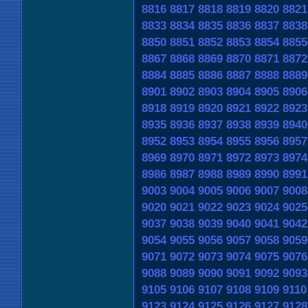
8816
8817
8818
8819
8820
8821
8833
8834
8835
8836
8837
8838
8850
8851
8852
8853
8854
8855
8867
8868
8869
8870
8871
8872
8884
8885
8886
8887
8888
8889
8901
8902
8903
8904
8905
8906
8918
8919
8920
8921
8922
8923
8935
8936
8937
8938
8939
8940
8952
8953
8954
8955
8956
8957
8969
8970
8971
8972
8973
8974
8986
8987
8988
8989
8990
8991
9003
9004
9005
9006
9007
9008
9020
9021
9022
9023
9024
9025
9037
9038
9039
9040
9041
9042
9054
9055
9056
9057
9058
9059
9071
9072
9073
9074
9075
9076
9088
9089
9090
9091
9092
9093
9105
9106
9107
9108
9109
9110
9123
9124
9125
9126
9127
9128