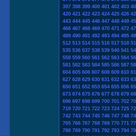
397
398
399
400
401
402
403
40
420
421
422
423
424
425
426
42
443
444
445
446
447
448
449
45
466
467
468
469
470
471
472
47
489
490
491
492
493
494
495
49
512
513
514
515
516
517
518
51
535
536
537
538
539
540
541
54
558
559
560
561
562
563
564
56
581
582
583
584
585
586
587
58
604
605
606
607
608
609
610
61
627
628
629
630
631
632
633
63
650
651
652
653
654
655
656
65
673
674
675
676
677
678
679
68
696
697
698
699
700
701
702
70
719
720
721
722
723
724
725
72
742
743
744
745
746
747
748
74
765
766
767
768
769
770
771
77
788
789
790
791
792
793
794
79