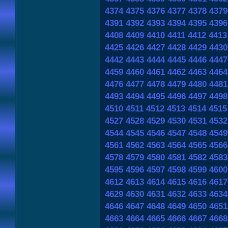
4374
4375
4376
4377
4378
4379
4391
4392
4393
4394
4395
4396
4408
4409
4410
4411
4412
4413
4425
4426
4427
4428
4429
4430
4442
4443
4444
4445
4446
4447
4459
4460
4461
4462
4463
4464
4476
4477
4478
4479
4480
4481
4493
4494
4495
4496
4497
4498
4510
4511
4512
4513
4514
4515
4527
4528
4529
4530
4531
4532
4544
4545
4546
4547
4548
4549
4561
4562
4563
4564
4565
4566
4578
4579
4580
4581
4582
4583
4595
4596
4597
4598
4599
4600
4612
4613
4614
4615
4616
4617
4629
4630
4631
4632
4633
4634
4646
4647
4648
4649
4650
4651
4663
4664
4665
4666
4667
4668