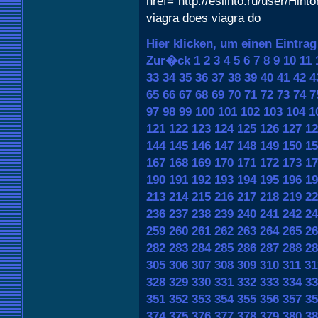
href="http://eslihto.ru/user/Hint
viagra does viagra do
Hier klicken, um einen Eintra
Zur�ck
1
2
3
4
5
6
7
8
9
10
11
33
34
35
36
37
38
39
40
41
42
4
65
66
67
68
69
70
71
72
73
74
7
97
98
99
100
101
102
103
104
1
121
122
123
124
125
126
127
12
144
145
146
147
148
149
150
15
167
168
169
170
171
172
173
17
190
191
192
193
194
195
196
19
213
214
215
216
217
218
219
22
236
237
238
239
240
241
242
24
259
260
261
262
263
264
265
26
282
283
284
285
286
287
288
28
305
306
307
308
309
310
311
31
328
329
330
331
332
333
334
33
351
352
353
354
355
356
357
35
374
375
376
377
378
379
380
38