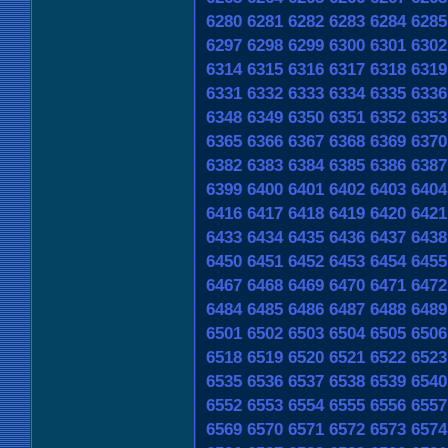
6280
6281
6282
6283
6284
6285
6297
6298
6299
6300
6301
6302
6314
6315
6316
6317
6318
6319
6331
6332
6333
6334
6335
6336
6348
6349
6350
6351
6352
6353
6365
6366
6367
6368
6369
6370
6382
6383
6384
6385
6386
6387
6399
6400
6401
6402
6403
6404
6416
6417
6418
6419
6420
6421
6433
6434
6435
6436
6437
6438
6450
6451
6452
6453
6454
6455
6467
6468
6469
6470
6471
6472
6484
6485
6486
6487
6488
6489
6501
6502
6503
6504
6505
6506
6518
6519
6520
6521
6522
6523
6535
6536
6537
6538
6539
6540
6552
6553
6554
6555
6556
6557
6569
6570
6571
6572
6573
6574