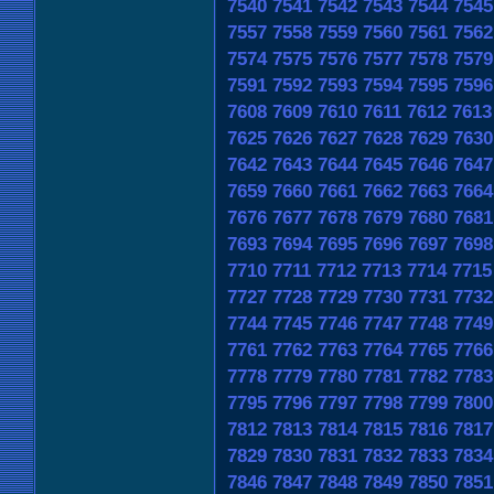
7540
7541
7542
7543
7544
7545
7557
7558
7559
7560
7561
7562
7574
7575
7576
7577
7578
7579
7591
7592
7593
7594
7595
7596
7608
7609
7610
7611
7612
7613
7625
7626
7627
7628
7629
7630
7642
7643
7644
7645
7646
7647
7659
7660
7661
7662
7663
7664
7676
7677
7678
7679
7680
7681
7693
7694
7695
7696
7697
7698
7710
7711
7712
7713
7714
7715
7727
7728
7729
7730
7731
7732
7744
7745
7746
7747
7748
7749
7761
7762
7763
7764
7765
7766
7778
7779
7780
7781
7782
7783
7795
7796
7797
7798
7799
7800
7812
7813
7814
7815
7816
7817
7829
7830
7831
7832
7833
7834
7846
7847
7848
7849
7850
7851