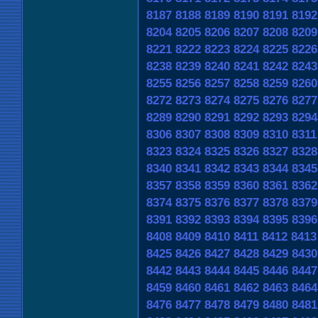
8187
8188
8189
8190
8191
8192
8204
8205
8206
8207
8208
8209
8221
8222
8223
8224
8225
8226
8238
8239
8240
8241
8242
8243
8255
8256
8257
8258
8259
8260
8272
8273
8274
8275
8276
8277
8289
8290
8291
8292
8293
8294
8306
8307
8308
8309
8310
8311
8323
8324
8325
8326
8327
8328
8340
8341
8342
8343
8344
8345
8357
8358
8359
8360
8361
8362
8374
8375
8376
8377
8378
8379
8391
8392
8393
8394
8395
8396
8408
8409
8410
8411
8412
8413
8425
8426
8427
8428
8429
8430
8442
8443
8444
8445
8446
8447
8459
8460
8461
8462
8463
8464
8476
8477
8478
8479
8480
8481