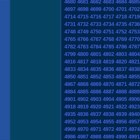
4680
4681
4682
4683
4684
4685
4697
4698
4699
4700
4701
4702
4714
4715
4716
4717
4718
4719
4731
4732
4733
4734
4735
4736
4748
4749
4750
4751
4752
4753
4765
4766
4767
4768
4769
4770
4782
4783
4784
4785
4786
4787
4799
4800
4801
4802
4803
4804
4816
4817
4818
4819
4820
4821
4833
4834
4835
4836
4837
4838
4850
4851
4852
4853
4854
4855
4867
4868
4869
4870
4871
4872
4884
4885
4886
4887
4888
4889
4901
4902
4903
4904
4905
4906
4918
4919
4920
4921
4922
4923
4935
4936
4937
4938
4939
4940
4952
4953
4954
4955
4956
4957
4969
4970
4971
4972
4973
4974
4986
4987
4988
4989
4990
4991