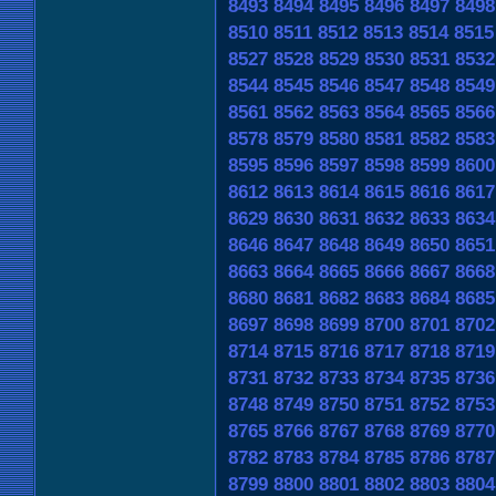
8493
8494
8495
8496
8497
8498
8510
8511
8512
8513
8514
8515
8527
8528
8529
8530
8531
8532
8544
8545
8546
8547
8548
8549
8561
8562
8563
8564
8565
8566
8578
8579
8580
8581
8582
8583
8595
8596
8597
8598
8599
8600
8612
8613
8614
8615
8616
8617
8629
8630
8631
8632
8633
8634
8646
8647
8648
8649
8650
8651
8663
8664
8665
8666
8667
8668
8680
8681
8682
8683
8684
8685
8697
8698
8699
8700
8701
8702
8714
8715
8716
8717
8718
8719
8731
8732
8733
8734
8735
8736
8748
8749
8750
8751
8752
8753
8765
8766
8767
8768
8769
8770
8782
8783
8784
8785
8786
8787
8799
8800
8801
8802
8803
8804