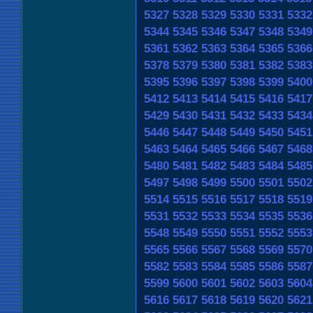
5327
5328
5329
5330
5331
5332
5344
5345
5346
5347
5348
5349
5361
5362
5363
5364
5365
5366
5378
5379
5380
5381
5382
5383
5395
5396
5397
5398
5399
5400
5412
5413
5414
5415
5416
5417
5429
5430
5431
5432
5433
5434
5446
5447
5448
5449
5450
5451
5463
5464
5465
5466
5467
5468
5480
5481
5482
5483
5484
5485
5497
5498
5499
5500
5501
5502
5514
5515
5516
5517
5518
5519
5531
5532
5533
5534
5535
5536
5548
5549
5550
5551
5552
5553
5565
5566
5567
5568
5569
5570
5582
5583
5584
5585
5586
5587
5599
5600
5601
5602
5603
5604
5616
5617
5618
5619
5620
5621