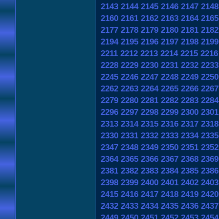
2143
2144
2145
2146
2147
2148
2160
2161
2162
2163
2164
2165
2177
2178
2179
2180
2181
2182
2194
2195
2196
2197
2198
2199
2211
2212
2213
2214
2215
2216
2228
2229
2230
2231
2232
2233
2245
2246
2247
2248
2249
2250
2262
2263
2264
2265
2266
2267
2279
2280
2281
2282
2283
2284
2296
2297
2298
2299
2300
2301
2313
2314
2315
2316
2317
2318
2330
2331
2332
2333
2334
2335
2347
2348
2349
2350
2351
2352
2364
2365
2366
2367
2368
2369
2381
2382
2383
2384
2385
2386
2398
2399
2400
2401
2402
2403
2415
2416
2417
2418
2419
2420
2432
2433
2434
2435
2436
2437
2449
2450
2451
2452
2453
2454