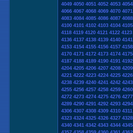
4049
4050
4051
4052
4053
4054
4066
4067
4068
4069
4070
4071
4083
4084
4085
4086
4087
4088
4100
4101
4102
4103
4104
4105
4118
4119
4120
4121
4122
4123
4136
4137
4138
4139
4140
4141
4153
4154
4155
4156
4157
4158
4170
4171
4172
4173
4174
4175
4187
4188
4189
4190
4191
4192
4204
4205
4206
4207
4208
4209
4221
4222
4223
4224
4225
4226
4238
4239
4240
4241
4242
4243
4255
4256
4257
4258
4259
4260
4272
4273
4274
4275
4276
4277
4289
4290
4291
4292
4293
4294
4306
4307
4308
4309
4310
4311
4323
4324
4325
4326
4327
4328
4340
4341
4342
4343
4344
4345
4357
4358
4359
4360
4361
4362