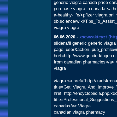
generic viagra canada price can
purchase viagra in canada <a hr
a-healthy-life/>pfizer viagra on
db.science/wiki/Tips_To_Assist
viagra viagra
06.06.2020
-
xsewzakteyzt
(htt
sildenafil generic generic viagr
page=user&action=pub_profile&
href=http://www.genderkingen.c
from canadian pharmacies</a> 
viagra
viagra <a href="http://karlskro
title=Get_Viagra_And_Improve_Y
href=http://encyclopedia.php.xd
title=Professional_Suggestion
canada</a> Viagra
canadian viagra pharmacy