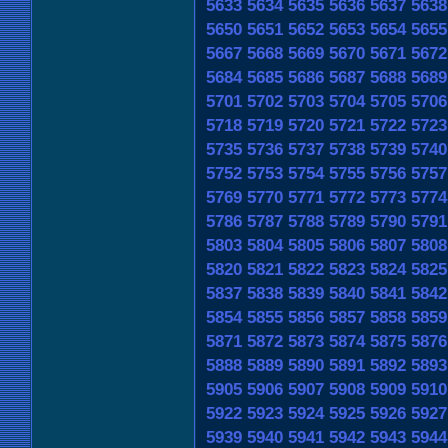
5633
5634
5635
5636
5637
5638
5650
5651
5652
5653
5654
5655
5667
5668
5669
5670
5671
5672
5684
5685
5686
5687
5688
5689
5701
5702
5703
5704
5705
5706
5718
5719
5720
5721
5722
5723
5735
5736
5737
5738
5739
5740
5752
5753
5754
5755
5756
5757
5769
5770
5771
5772
5773
5774
5786
5787
5788
5789
5790
5791
5803
5804
5805
5806
5807
5808
5820
5821
5822
5823
5824
5825
5837
5838
5839
5840
5841
5842
5854
5855
5856
5857
5858
5859
5871
5872
5873
5874
5875
5876
5888
5889
5890
5891
5892
5893
5905
5906
5907
5908
5909
5910
5922
5923
5924
5925
5926
5927
5939
5940
5941
5942
5943
5944