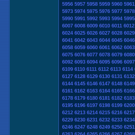
5956
5957
5958
5959
5960
5961
5973
5974
5975
5976
5977
5978
5990
5991
5992
5993
5994
5995
6007
6008
6009
6010
6011
6012
6024
6025
6026
6027
6028
6029
6041
6042
6043
6044
6045
6046
6058
6059
6060
6061
6062
6063
6075
6076
6077
6078
6079
6080
6092
6093
6094
6095
6096
6097
6109
6110
6111
6112
6113
6114
6127
6128
6129
6130
6131
6132
6144
6145
6146
6147
6148
6149
6161
6162
6163
6164
6165
6166
6178
6179
6180
6181
6182
6183
6195
6196
6197
6198
6199
6200
6212
6213
6214
6215
6216
6217
6229
6230
6231
6232
6233
6234
6246
6247
6248
6249
6250
6251
6263
6264
6265
6266
6267
6268