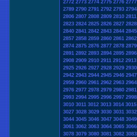
2772
2773
2774
2775
2776
2777
2789
2790
2791
2792
2793
2794
2806
2807
2808
2809
2810
2811
2823
2824
2825
2826
2827
2828
2840
2841
2842
2843
2844
2845
2857
2858
2859
2860
2861
2862
2874
2875
2876
2877
2878
2879
2891
2892
2893
2894
2895
2896
2908
2909
2910
2911
2912
2913
2925
2926
2927
2928
2929
2930
2942
2943
2944
2945
2946
2947
2959
2960
2961
2962
2963
2964
2976
2977
2978
2979
2980
2981
2993
2994
2995
2996
2997
2998
3010
3011
3012
3013
3014
3015
3027
3028
3029
3030
3031
3032
3044
3045
3046
3047
3048
3049
3061
3062
3063
3064
3065
3066
3078
3079
3080
3081
3082
3083