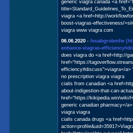
generic viagra canada <a href="
title=Standard_Guidelines_To_
viagra <a href=http://workflowf
boost-viagras-effectiveness/>sil
viagra www viagra com
06.06.2020
-
feuabgrobmfw
(ht
enhance-viagras-efficiency#di
does viagra do <a href=http:/
href="https://tagoverflow.stream
efficiency#discuss">viagra</a> 
no prescription viagra viagra
cialis from canadian <a href=ht
about-indigestion-that-can-actu
href="https://kikipedia.win/w
generic canadian pharmacy</a>
viagra viagra
cialis canada drugs <a href=htt
action=profile&uid=35917>Viagra