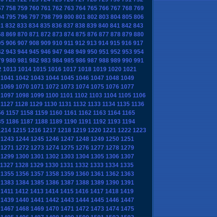
57
758
759
760
761
762
763
764
765
766
767
768
769
94
795
796
797
798
799
800
801
802
803
804
805
806
31
832
833
834
835
836
837
838
839
840
841
842
843
68
869
870
871
872
873
874
875
876
877
878
879
880
05
906
907
908
909
910
911
912
913
914
915
916
917
42
943
944
945
946
947
948
949
950
951
952
953
954
79
980
981
982
983
984
985
986
987
988
989
990
991
2
1013
1014
1015
1016
1017
1018
1019
1020
1021
1041
1042
1043
1044
1045
1046
1047
1048
1049
1069
1070
1071
1072
1073
1074
1075
1076
1077
1097
1098
1099
1100
1101
1102
1103
1104
1105
1106
1127
1128
1129
1130
1131
1132
1133
1134
1135
1136
56
1157
1158
1159
1160
1161
1162
1163
1164
1165
85
1186
1187
1188
1189
1190
1191
1192
1193
1194
1214
1215
1216
1217
1218
1219
1220
1221
1222
1223
1243
1244
1245
1246
1247
1248
1249
1250
1251
1271
1272
1273
1274
1275
1276
1277
1278
1279
1299
1300
1301
1302
1303
1304
1305
1306
1307
1327
1328
1329
1330
1331
1332
1333
1334
1335
1355
1356
1357
1358
1359
1360
1361
1362
1363
1383
1384
1385
1386
1387
1388
1389
1390
1391
1411
1412
1413
1414
1415
1416
1417
1418
1419
1439
1440
1441
1442
1443
1444
1445
1446
1447
1467
1468
1469
1470
1471
1472
1473
1474
1475