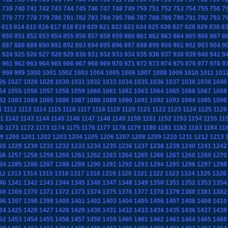
8
739
740
741
742
743
744
745
746
747
748
749
750
751
752
753
754
755
756
7
5
776
777
778
779
780
781
782
783
784
785
786
787
788
789
790
791
792
793
7
813
814
815
816
817
818
819
820
821
822
823
824
825
826
827
828
829
830
8
9
850
851
852
853
854
855
856
857
858
859
860
861
862
863
864
865
866
867
8
6
887
888
889
890
891
892
893
894
895
896
897
898
899
900
901
902
903
904
9
3
924
925
926
927
928
929
930
931
932
933
934
935
936
937
938
939
940
941
9
0
961
962
963
964
965
966
967
968
969
970
971
972
973
974
975
976
977
978
9
7
998
999
1000
1001
1002
1003
1004
1005
1006
1007
1008
1009
1010
1011
101
26
1027
1028
1029
1030
1031
1032
1033
1034
1035
1036
1037
1038
1039
1040
54
1055
1056
1057
1058
1059
1060
1061
1062
1063
1064
1065
1066
1067
1068
82
1083
1084
1085
1086
1087
1088
1089
1090
1091
1092
1093
1094
1095
1096
1
1112
1113
1114
1115
1116
1117
1118
1119
1120
1121
1122
1123
1124
1125
1126
1
1142
1143
1144
1145
1146
1147
1148
1149
1150
1151
1152
1153
1154
1155
11
0
1171
1172
1173
1174
1175
1176
1177
1178
1179
1180
1181
1182
1183
1184
11
9
1200
1201
1202
1203
1204
1205
1206
1207
1208
1209
1210
1211
1212
1213
28
1229
1230
1231
1232
1233
1234
1235
1236
1237
1238
1239
1240
1241
1242
56
1257
1258
1259
1260
1261
1262
1263
1264
1265
1266
1267
1268
1269
1270
84
1285
1286
1287
1288
1289
1290
1291
1292
1293
1294
1295
1296
1297
1298
12
1313
1314
1315
1316
1317
1318
1319
1320
1321
1322
1323
1324
1325
1326
40
1341
1342
1343
1344
1345
1346
1347
1348
1349
1350
1351
1352
1353
1354
68
1369
1370
1371
1372
1373
1374
1375
1376
1377
1378
1379
1380
1381
1382
96
1397
1398
1399
1400
1401
1402
1403
1404
1405
1406
1407
1408
1409
1410
24
1425
1426
1427
1428
1429
1430
1431
1432
1433
1434
1435
1436
1437
1438
52
1453
1454
1455
1456
1457
1458
1459
1460
1461
1462
1463
1464
1465
1466