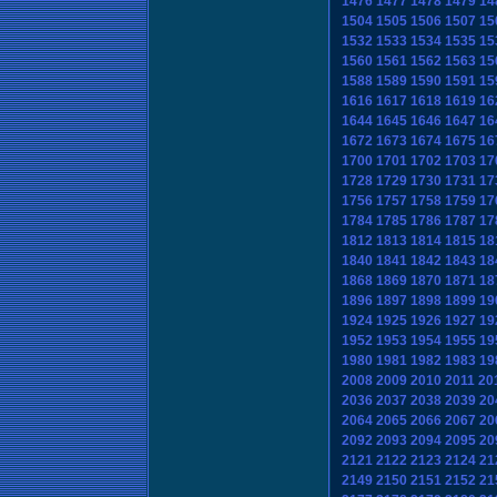
1476
1477
1478
1479
14
1504
1505
1506
1507
15
1532
1533
1534
1535
15
1560
1561
1562
1563
15
1588
1589
1590
1591
15
1616
1617
1618
1619
16
1644
1645
1646
1647
16
1672
1673
1674
1675
16
1700
1701
1702
1703
17
1728
1729
1730
1731
17
1756
1757
1758
1759
17
1784
1785
1786
1787
17
1812
1813
1814
1815
18
1840
1841
1842
1843
18
1868
1869
1870
1871
18
1896
1897
1898
1899
19
1924
1925
1926
1927
19
1952
1953
1954
1955
19
1980
1981
1982
1983
19
2008
2009
2010
2011
20
2036
2037
2038
2039
20
2064
2065
2066
2067
20
2092
2093
2094
2095
20
2121
2122
2123
2124
21
2149
2150
2151
2152
21