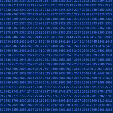
81
2182
2183
2184
2185
2186
2187
2188
2189
2190
2191
2192
2193
2194
2195
09
2210
2211
2212
2213
2214
2215
2216
2217
2218
2219
2220
2221
2222
2223
37
2238
2239
2240
2241
2242
2243
2244
2245
2246
2247
2248
2249
2250
2251
65
2266
2267
2268
2269
2270
2271
2272
2273
2274
2275
2276
2277
2278
2279
93
2294
2295
2296
2297
2298
2299
2300
2301
2302
2303
2304
2305
2306
2307
21
2322
2323
2324
2325
2326
2327
2328
2329
2330
2331
2332
2333
2334
2335
49
2350
2351
2352
2353
2354
2355
2356
2357
2358
2359
2360
2361
2362
2363
77
2378
2379
2380
2381
2382
2383
2384
2385
2386
2387
2388
2389
2390
2391
05
2406
2407
2408
2409
2410
2411
2412
2413
2414
2415
2416
2417
2418
2419
33
2434
2435
2436
2437
2438
2439
2440
2441
2442
2443
2444
2445
2446
2447
61
2462
2463
2464
2465
2466
2467
2468
2469
2470
2471
2472
2473
2474
2475
89
2490
2491
2492
2493
2494
2495
2496
2497
2498
2499
2500
2501
2502
2503
17
2518
2519
2520
2521
2522
2523
2524
2525
2526
2527
2528
2529
2530
2531
45
2546
2547
2548
2549
2550
2551
2552
2553
2554
2555
2556
2557
2558
2559
73
2574
2575
2576
2577
2578
2579
2580
2581
2582
2583
2584
2585
2586
2587
01
2602
2603
2604
2605
2606
2607
2608
2609
2610
2611
2612
2613
2614
2615
29
2630
2631
2632
2633
2634
2635
2636
2637
2638
2639
2640
2641
2642
2643
57
2658
2659
2660
2661
2662
2663
2664
2665
2666
2667
2668
2669
2670
2671
85
2686
2687
2688
2689
2690
2691
2692
2693
2694
2695
2696
2697
2698
2699
13
2714
2715
2716
2717
2718
2719
2720
2721
2722
2723
2724
2725
2726
2727
41
2742
2743
2744
2745
2746
2747
2748
2749
2750
2751
2752
2753
2754
2755
69
2770
2771
2772
2773
2774
2775
2776
2777
2778
2779
2780
2781
2782
2783
97
2798
2799
2800
2801
2802
2803
2804
2805
2806
2807
2808
2809
2810
2811
25
2826
2827
2828
2829
2830
2831
2832
2833
2834
2835
2836
2837
2838
2839
53
2854
2855
2856
2857
2858
2859
2860
2861
2862
2863
2864
2865
2866
2867