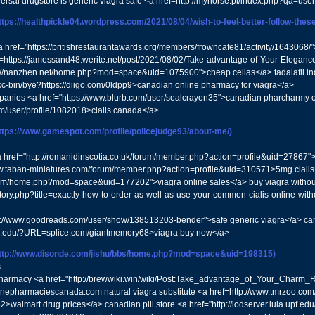
ersal drugstore is generic viagra safe <a href=http://myhorse.pl/index.php?qa=u
ttps://healthpickle04.wordpress.com/2021/08/04/wish-to-feel-better-follow-these-
a href="https://britishrestaurantawards.org/members/frowncafe81/activity/1643068/
ef=https://jamessand48.werite.net/post/2021/08/02/Take-advantage-of-Your-Eleganc
tp://nanzhen.net/home.php?mod=space&uid=1075900">cheap celias</a> tadalafil i
fcc-bin/bye?https://diigo.com/0ldpp9>canadian online pharmacy for viagra</a>
anies <a href="https://www.blurb.com/user/sealcrayon35">canadian pharcharmy onli
om/user/profile/1082018>cialis.canada</a>
ttps://www.gamespot.com/profile/policejudge93/about-me/)
 href="http://romanidinscotia.co.uk/forum/member.php?action=profile&uid=27867">
w.taban-miniatures.com/forum/member.php?action=profile&uid=310571>5mg cialis
om/home.php?mod=space&uid=177202">viagra online sales</a> buy viagra without pr
n/story.php?title=exactly-how-to-order-as-well-as-use-your-common-cialis-online-wi
s://www.goodreads.com/user/show/138513203-bender">safe generic viagra</a> can
isc.edu/?URL=splice.com/giantmemory68>viagra buy now</a>
ttp://www.disonde.com/jishu/bbs/home.php?mod=space&uid=198315)
s
pharmacy <a href="http://brewwiki.win/wiki/Post:Take_advantage_of_Your_Charm
inepharmaciescanada.com natural viagra substitute <a href=http://www.tmrzoo.c
>walmart drug prices</a> canadian pill store <a href="http://lodserver.iula.upf.edu