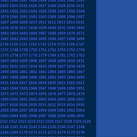
1495
1496
1497
1498
1499
1500
1501
1502
1503
1523
1524
1525
1526
1527
1528
1529
1530
1531
1551
1552
1553
1554
1555
1556
1557
1558
1559
1579
1580
1581
1582
1583
1584
1585
1586
1587
1607
1608
1609
1610
1611
1612
1613
1614
1615
1635
1636
1637
1638
1639
1640
1641
1642
1643
1663
1664
1665
1666
1667
1668
1669
1670
1671
1691
1692
1693
1694
1695
1696
1697
1698
1699
1719
1720
1721
1722
1723
1724
1725
1726
1727
1747
1748
1749
1750
1751
1752
1753
1754
1755
1775
1776
1777
1778
1779
1780
1781
1782
1783
1803
1804
1805
1806
1807
1808
1809
1810
1811
1831
1832
1833
1834
1835
1836
1837
1838
1839
1859
1860
1861
1862
1863
1864
1865
1866
1867
1887
1888
1889
1890
1891
1892
1893
1894
1895
1915
1916
1917
1918
1919
1920
1921
1922
1923
1943
1944
1945
1946
1947
1948
1949
1950
1951
1971
1972
1973
1974
1975
1976
1977
1978
1979
1999
2000
2001
2002
2003
2004
2005
2006
2007
2027
2028
2029
2030
2031
2032
2033
2034
2035
2055
2056
2057
2058
2059
2060
2061
2062
2063
2083
2084
2085
2086
2087
2088
2089
2090
2091
2111
2112
2113
2114
2115
2116
2117
2118
2119
2120
2140
2141
2142
2143
2144
2145
2146
2147
2148
2168
2169
2170
2171
2172
2173
2174
2175
2176