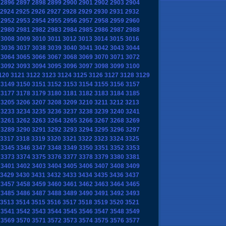
2896
2897
2898
2899
2900
2901
2902
2903
2904
2924
2925
2926
2927
2928
2929
2930
2931
2932
2952
2953
2954
2955
2956
2957
2958
2959
2960
2980
2981
2982
2983
2984
2985
2986
2987
2988
3008
3009
3010
3011
3012
3013
3014
3015
3016
3036
3037
3038
3039
3040
3041
3042
3043
3044
3064
3065
3066
3067
3068
3069
3070
3071
3072
3092
3093
3094
3095
3096
3097
3098
3099
3100
120
3121
3122
3123
3124
3125
3126
3127
3128
3129
3149
3150
3151
3152
3153
3154
3155
3156
3157
3177
3178
3179
3180
3181
3182
3183
3184
3185
3205
3206
3207
3208
3209
3210
3211
3212
3213
3233
3234
3235
3236
3237
3238
3239
3240
3241
3261
3262
3263
3264
3265
3266
3267
3268
3269
3289
3290
3291
3292
3293
3294
3295
3296
3297
3317
3318
3319
3320
3321
3322
3323
3324
3325
3345
3346
3347
3348
3349
3350
3351
3352
3353
3373
3374
3375
3376
3377
3378
3379
3380
3381
3401
3402
3403
3404
3405
3406
3407
3408
3409
3429
3430
3431
3432
3433
3434
3435
3436
3437
3457
3458
3459
3460
3461
3462
3463
3464
3465
3485
3486
3487
3488
3489
3490
3491
3492
3493
3513
3514
3515
3516
3517
3518
3519
3520
3521
3541
3542
3543
3544
3545
3546
3547
3548
3549
3569
3570
3571
3572
3573
3574
3575
3576
3577