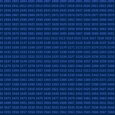
81
2882
2883
2884
2885
2886
2887
2888
2889
2890
2891
2892
2893
2894
2895
09
2910
2911
2912
2913
2914
2915
2916
2917
2918
2919
2920
2921
2922
2923
37
2938
2939
2940
2941
2942
2943
2944
2945
2946
2947
2948
2949
2950
2951
65
2966
2967
2968
2969
2970
2971
2972
2973
2974
2975
2976
2977
2978
2979
93
2994
2995
2996
2997
2998
2999
3000
3001
3002
3003
3004
3005
3006
3007
21
3022
3023
3024
3025
3026
3027
3028
3029
3030
3031
3032
3033
3034
3035
49
3050
3051
3052
3053
3054
3055
3056
3057
3058
3059
3060
3061
3062
3063
77
3078
3079
3080
3081
3082
3083
3084
3085
3086
3087
3088
3089
3090
3091
05
3106
3107
3108
3109
3110
3111
3112
3113
3114
3115
3116
3117
3118
3119
3
34
3135
3136
3137
3138
3139
3140
3141
3142
3143
3144
3145
3146
3147
3148
62
3163
3164
3165
3166
3167
3168
3169
3170
3171
3172
3173
3174
3175
3176
90
3191
3192
3193
3194
3195
3196
3197
3198
3199
3200
3201
3202
3203
3204
18
3219
3220
3221
3222
3223
3224
3225
3226
3227
3228
3229
3230
3231
3232
46
3247
3248
3249
3250
3251
3252
3253
3254
3255
3256
3257
3258
3259
3260
74
3275
3276
3277
3278
3279
3280
3281
3282
3283
3284
3285
3286
3287
3288
02
3303
3304
3305
3306
3307
3308
3309
3310
3311
3312
3313
3314
3315
3316
30
3331
3332
3333
3334
3335
3336
3337
3338
3339
3340
3341
3342
3343
3344
58
3359
3360
3361
3362
3363
3364
3365
3366
3367
3368
3369
3370
3371
3372
86
3387
3388
3389
3390
3391
3392
3393
3394
3395
3396
3397
3398
3399
3400
14
3415
3416
3417
3418
3419
3420
3421
3422
3423
3424
3425
3426
3427
3428
42
3443
3444
3445
3446
3447
3448
3449
3450
3451
3452
3453
3454
3455
3456
70
3471
3472
3473
3474
3475
3476
3477
3478
3479
3480
3481
3482
3483
3484
98
3499
3500
3501
3502
3503
3504
3505
3506
3507
3508
3509
3510
3511
3512
26
3527
3528
3529
3530
3531
3532
3533
3534
3535
3536
3537
3538
3539
3540
54
3555
3556
3557
3558
3559
3560
3561
3562
3563
3564
3565
3566
3567
3568