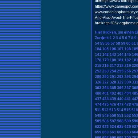
url=https://www.allrecipe
https://www.gamespot.com/
wwwcanadianpharmacy.com
And-Also-Avoid-The-Price
href=http://86x.org/hom
Hier klicken, um einen E
Zur�ck
1
2
3
4
5
6
7
8
9
54
55
56
57
58
59
60
61
104
105
106
107
108
10
141
142
143
144
145
14
178
179
180
181
182
18
215
216
217
218
219
22
252
253
254
255
256
25
289
290
291
292
293
29
326
327
328
329
330
33
363
364
365
366
367
36
400
401
402
403
404
40
437
438
439
440
441
44
474
475
476
477
478
47
511
512
513
514
515
516
548
549
550
551
552
55
585
586
587
588
589
59
622
623
624
625
626
62
659
660
661
662
663
66
696
697
698
699
700
70