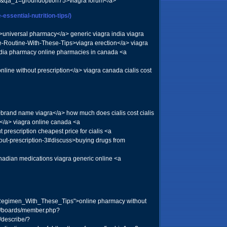
ser&qa_1=groundoption75>viagra forum</a>
essential-nutrition-tips/)
">universal pharmacy</a> generic viagra india viagra
e-Routine-With-These-Tips>viagra erection</a> viagra
ndia pharmacy online pharmacies in canada <a
ne without prescription</a> viagra canada cialis cost
brand name viagra</a> how much does cialis cost cialis
</a> viagra online canada <a
escription cheapest price for cialis <a
thout-prescription-3#discuss>buying drugs from
adian medications viagra generic online <a
_Regimen_With_These_Tips">online pharmacy without
om/boards/member.php?
/describe/?