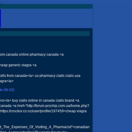
s from.canada online pharmacy canada <a
cheap generic viagra <a
>
ills from canada</a> us pharmacy cialis cialis usa
agra</a>
le-08-02)
/a> buy cialis online in canada cialis brand <a
ly canada <a href="http://forum.prochip.com.ua/home.php?
tps://crockor.co.nz/user/profile/197459>cheap viagra
oid_The_Expenses_Of_Visiting_A_Pharmacist">canadian