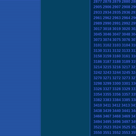
2877
2878
2879
2880
28
2905
2906
2907
2908
29
2933
2934
2935
2936
29
2961
2962
2963
2964
29
2989
2990
2991
2992
29
3017
3018
3019
3020
30
3045
3046
3047
3048
30
3073
3074
3075
3076
30
3101
3102
3103
3104
31
3130
3131
3132
3133
31
3158
3159
3160
3161
31
3186
3187
3188
3189
31
3214
3215
3216
3217
32
3242
3243
3244
3245
32
3270
3271
3272
3273
32
3298
3299
3300
3301
33
3326
3327
3328
3329
33
3354
3355
3356
3357
33
3382
3383
3384
3385
33
3410
3411
3412
3413
34
3438
3439
3440
3441
34
3466
3467
3468
3469
34
3494
3495
3496
3497
34
3522
3523
3524
3525
35
3550
3551
3552
3553
35