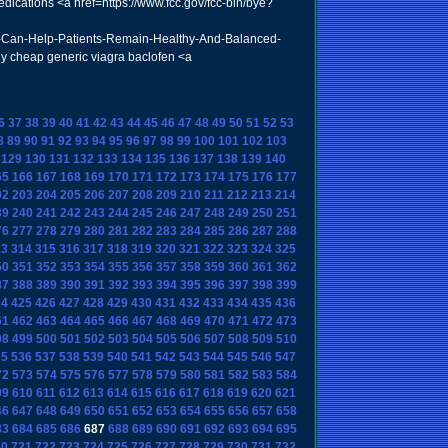
ications <a href=https://www.fcc.gov/fcc-bin/bye?
s-Can-Help-Patients-Remain-Healthy-And-Balanced-
y cheap generic viagra baclofen <a
6
37
38
39
40
41
42
43
44
45
46
47
48
49
50
51
52
53
8
89
90
91
92
93
94
95
96
97
98
99
100
101
102
103
129
130
131
132
133
134
135
136
137
138
139
140
65
166
167
168
169
170
171
172
173
174
175
176
177
02
203
204
205
206
207
208
209
210
211
212
213
214
39
240
241
242
243
244
245
246
247
248
249
250
251
76
277
278
279
280
281
282
283
284
285
286
287
288
13
314
315
316
317
318
319
320
321
322
323
324
325
50
351
352
353
354
355
356
357
358
359
360
361
362
87
388
389
390
391
392
393
394
395
396
397
398
399
24
425
426
427
428
429
430
431
432
433
434
435
436
61
462
463
464
465
466
467
468
469
470
471
472
473
98
499
500
501
502
503
504
505
506
507
508
509
510
35
536
537
538
539
540
541
542
543
544
545
546
547
72
573
574
575
576
577
578
579
580
581
582
583
584
09
610
611
612
613
614
615
616
617
618
619
620
621
46
647
648
649
650
651
652
653
654
655
656
657
658
83
684
685
686
687
688
689
690
691
692
693
694
695
20
721
722
723
724
725
726
727
728
729
730
731
732