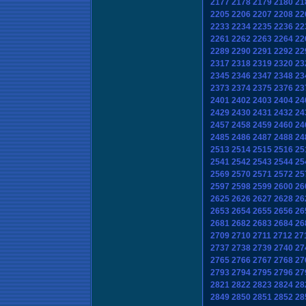
2177
2178
2179
2180
21
2205
2206
2207
2208
22
2233
2234
2235
2236
22
2261
2262
2263
2264
22
2289
2290
2291
2292
22
2317
2318
2319
2320
23
2345
2346
2347
2348
23
2373
2374
2375
2376
23
2401
2402
2403
2404
24
2429
2430
2431
2432
24
2457
2458
2459
2460
24
2485
2486
2487
2488
24
2513
2514
2515
2516
25
2541
2542
2543
2544
25
2569
2570
2571
2572
25
2597
2598
2599
2600
26
2625
2626
2627
2628
26
2653
2654
2655
2656
26
2681
2682
2683
2684
26
2709
2710
2711
2712
27
2737
2738
2739
2740
27
2765
2766
2767
2768
27
2793
2794
2795
2796
27
2821
2822
2823
2824
28
2849
2850
2851
2852
28