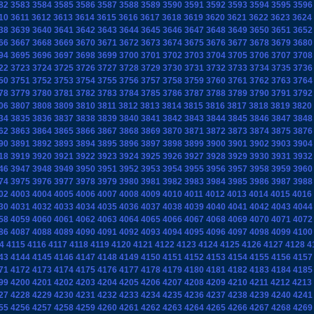
82
3583
3584
3585
3586
3587
3588
3589
3590
3591
3592
3593
3594
3595
3596
10
3611
3612
3613
3614
3615
3616
3617
3618
3619
3620
3621
3622
3623
3624
38
3639
3640
3641
3642
3643
3644
3645
3646
3647
3648
3649
3650
3651
3652
66
3667
3668
3669
3670
3671
3672
3673
3674
3675
3676
3677
3678
3679
3680
94
3695
3696
3697
3698
3699
3700
3701
3702
3703
3704
3705
3706
3707
3708
22
3723
3724
3725
3726
3727
3728
3729
3730
3731
3732
3733
3734
3735
3736
50
3751
3752
3753
3754
3755
3756
3757
3758
3759
3760
3761
3762
3763
3764
78
3779
3780
3781
3782
3783
3784
3785
3786
3787
3788
3789
3790
3791
3792
06
3807
3808
3809
3810
3811
3812
3813
3814
3815
3816
3817
3818
3819
3820
34
3835
3836
3837
3838
3839
3840
3841
3842
3843
3844
3845
3846
3847
3848
62
3863
3864
3865
3866
3867
3868
3869
3870
3871
3872
3873
3874
3875
3876
90
3891
3892
3893
3894
3895
3896
3897
3898
3899
3900
3901
3902
3903
3904
18
3919
3920
3921
3922
3923
3924
3925
3926
3927
3928
3929
3930
3931
3932
46
3947
3948
3949
3950
3951
3952
3953
3954
3955
3956
3957
3958
3959
3960
74
3975
3976
3977
3978
3979
3980
3981
3982
3983
3984
3985
3986
3987
3988
02
4003
4004
4005
4006
4007
4008
4009
4010
4011
4012
4013
4014
4015
4016
30
4031
4032
4033
4034
4035
4036
4037
4038
4039
4040
4041
4042
4043
4044
58
4059
4060
4061
4062
4063
4064
4065
4066
4067
4068
4069
4070
4071
4072
86
4087
4088
4089
4090
4091
4092
4093
4094
4095
4096
4097
4098
4099
4100
4
4115
4116
4117
4118
4119
4120
4121
4122
4123
4124
4125
4126
4127
4128
4
43
4144
4145
4146
4147
4148
4149
4150
4151
4152
4153
4154
4155
4156
4157
71
4172
4173
4174
4175
4176
4177
4178
4179
4180
4181
4182
4183
4184
4185
99
4200
4201
4202
4203
4204
4205
4206
4207
4208
4209
4210
4211
4212
4213
27
4228
4229
4230
4231
4232
4233
4234
4235
4236
4237
4238
4239
4240
4241
55
4256
4257
4258
4259
4260
4261
4262
4263
4264
4265
4266
4267
4268
4269