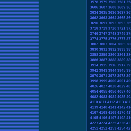
3578
3579
3580
3581
35
3606
3607
3608
3609
36
3634
3635
3636
3637
36
3662
3663
3664
3665
36
3690
3691
3692
3693
36
3718
3719
3720
3721
37
3746
3747
3748
3749
37
3774
3775
3776
3777
37
3802
3803
3804
3805
38
3830
3831
3832
3833
38
3858
3859
3860
3861
38
3886
3887
3888
3889
38
3914
3915
3916
3917
39
3942
3943
3944
3945
39
3970
3971
3972
3973
39
3998
3999
4000
4001
40
4026
4027
4028
4029
40
4054
4055
4056
4057
40
4082
4083
4084
4085
40
4110
4111
4112
4113
411
4139
4140
4141
4142
41
4167
4168
4169
4170
41
4195
4196
4197
4198
41
4223
4224
4225
4226
42
4251
4252
4253
4254
42