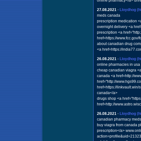
online pharmacy</a> univ
27.08.2021
-
Lloydhog
(h
meds canada
prescription medication <
overnight delivery <a hr
prescription <a href="ht
href=https://www.fcc.gov/
about canadian drug comp
<a href=https://india77.c
26.08.2021
-
Lloydhog
(h
online pharmacies in usa
cheap canadian viagra <a
canada <a href=http://ww
href="http://www.hgs99.c
href=https://linkvault.wi
canada</a>
drugs shop <a href="http
href=http://www.astro.w
26.08.2021
-
Lloydhog
(h
canadian pharmacy med
buy viagra from canada 
prescription</a> www.onl
action=profile&uid=213232