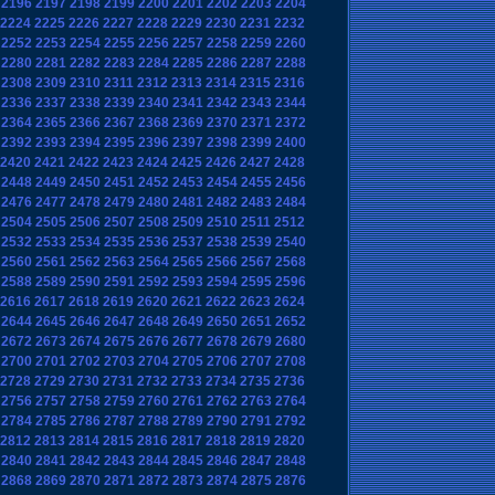
2196
2197
2198
2199
2200
2201
2202
2203
2204
2224
2225
2226
2227
2228
2229
2230
2231
2232
2252
2253
2254
2255
2256
2257
2258
2259
2260
2280
2281
2282
2283
2284
2285
2286
2287
2288
2308
2309
2310
2311
2312
2313
2314
2315
2316
2336
2337
2338
2339
2340
2341
2342
2343
2344
2364
2365
2366
2367
2368
2369
2370
2371
2372
2392
2393
2394
2395
2396
2397
2398
2399
2400
2420
2421
2422
2423
2424
2425
2426
2427
2428
2448
2449
2450
2451
2452
2453
2454
2455
2456
2476
2477
2478
2479
2480
2481
2482
2483
2484
2504
2505
2506
2507
2508
2509
2510
2511
2512
2532
2533
2534
2535
2536
2537
2538
2539
2540
2560
2561
2562
2563
2564
2565
2566
2567
2568
2588
2589
2590
2591
2592
2593
2594
2595
2596
2616
2617
2618
2619
2620
2621
2622
2623
2624
2644
2645
2646
2647
2648
2649
2650
2651
2652
2672
2673
2674
2675
2676
2677
2678
2679
2680
2700
2701
2702
2703
2704
2705
2706
2707
2708
2728
2729
2730
2731
2732
2733
2734
2735
2736
2756
2757
2758
2759
2760
2761
2762
2763
2764
2784
2785
2786
2787
2788
2789
2790
2791
2792
2812
2813
2814
2815
2816
2817
2818
2819
2820
2840
2841
2842
2843
2844
2845
2846
2847
2848
2868
2869
2870
2871
2872
2873
2874
2875
2876