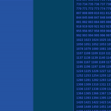
733
734
735
736
737
73
770
771
772
773
774
77
807
808
809
810
811
812
844
845
846
847
848
84
881
882
883
884
885
88
918
919
920
921
922
92
955
956
957
958
959
96
992
993
994
995
996
99
1022
1023
1024
1025
10
1050
1051
1052
1053
10
1078
1079
1080
1081
10
1107
1108
1109
1110
111
1137
1138
1139
1140
114
1166
1167
1168
1169
117
1195
1196
1197
1198
119
1224
1225
1226
1227
12
1252
1253
1254
1255
12
1280
1281
1282
1283
12
1308
1309
1310
1311
13
1336
1337
1338
1339
13
1364
1365
1366
1367
13
1392
1393
1394
1395
13
1420
1421
1422
1423
14
1448
1449
1450
1451
14