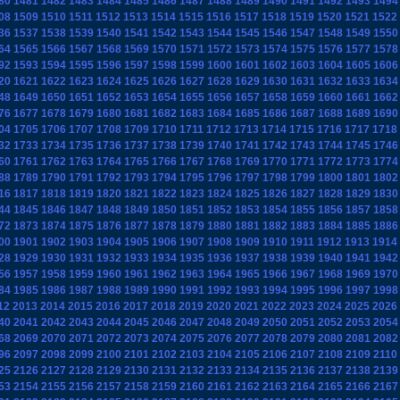
80
1481
1482
1483
1484
1485
1486
1487
1488
1489
1490
1491
1492
1493
1494
08
1509
1510
1511
1512
1513
1514
1515
1516
1517
1518
1519
1520
1521
1522
36
1537
1538
1539
1540
1541
1542
1543
1544
1545
1546
1547
1548
1549
1550
64
1565
1566
1567
1568
1569
1570
1571
1572
1573
1574
1575
1576
1577
1578
92
1593
1594
1595
1596
1597
1598
1599
1600
1601
1602
1603
1604
1605
1606
20
1621
1622
1623
1624
1625
1626
1627
1628
1629
1630
1631
1632
1633
1634
48
1649
1650
1651
1652
1653
1654
1655
1656
1657
1658
1659
1660
1661
1662
76
1677
1678
1679
1680
1681
1682
1683
1684
1685
1686
1687
1688
1689
1690
04
1705
1706
1707
1708
1709
1710
1711
1712
1713
1714
1715
1716
1717
1718
32
1733
1734
1735
1736
1737
1738
1739
1740
1741
1742
1743
1744
1745
1746
60
1761
1762
1763
1764
1765
1766
1767
1768
1769
1770
1771
1772
1773
1774
88
1789
1790
1791
1792
1793
1794
1795
1796
1797
1798
1799
1800
1801
1802
16
1817
1818
1819
1820
1821
1822
1823
1824
1825
1826
1827
1828
1829
1830
44
1845
1846
1847
1848
1849
1850
1851
1852
1853
1854
1855
1856
1857
1858
72
1873
1874
1875
1876
1877
1878
1879
1880
1881
1882
1883
1884
1885
1886
00
1901
1902
1903
1904
1905
1906
1907
1908
1909
1910
1911
1912
1913
1914
28
1929
1930
1931
1932
1933
1934
1935
1936
1937
1938
1939
1940
1941
1942
56
1957
1958
1959
1960
1961
1962
1963
1964
1965
1966
1967
1968
1969
1970
84
1985
1986
1987
1988
1989
1990
1991
1992
1993
1994
1995
1996
1997
1998
12
2013
2014
2015
2016
2017
2018
2019
2020
2021
2022
2023
2024
2025
2026
40
2041
2042
2043
2044
2045
2046
2047
2048
2049
2050
2051
2052
2053
2054
68
2069
2070
2071
2072
2073
2074
2075
2076
2077
2078
2079
2080
2081
2082
96
2097
2098
2099
2100
2101
2102
2103
2104
2105
2106
2107
2108
2109
2110
25
2126
2127
2128
2129
2130
2131
2132
2133
2134
2135
2136
2137
2138
2139
53
2154
2155
2156
2157
2158
2159
2160
2161
2162
2163
2164
2165
2166
2167