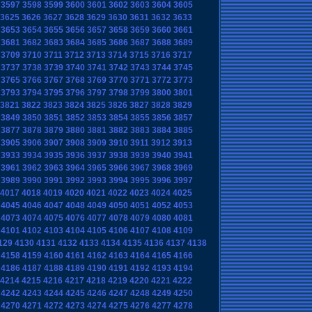
3597
3598
3599
3600
3601
3602
3603
3604
3605
3625
3626
3627
3628
3629
3630
3631
3632
3633
3653
3654
3655
3656
3657
3658
3659
3660
3661
3681
3682
3683
3684
3685
3686
3687
3688
3689
3709
3710
3711
3712
3713
3714
3715
3716
3717
3737
3738
3739
3740
3741
3742
3743
3744
3745
3765
3766
3767
3768
3769
3770
3771
3772
3773
3793
3794
3795
3796
3797
3798
3799
3800
3801
3821
3822
3823
3824
3825
3826
3827
3828
3829
3849
3850
3851
3852
3853
3854
3855
3856
3857
3877
3878
3879
3880
3881
3882
3883
3884
3885
3905
3906
3907
3908
3909
3910
3911
3912
3913
3933
3934
3935
3936
3937
3938
3939
3940
3941
3961
3962
3963
3964
3965
3966
3967
3968
3969
3989
3990
3991
3992
3993
3994
3995
3996
3997
4017
4018
4019
4020
4021
4022
4023
4024
4025
4045
4046
4047
4048
4049
4050
4051
4052
4053
4073
4074
4075
4076
4077
4078
4079
4080
4081
4101
4102
4103
4104
4105
4106
4107
4108
4109
129
4130
4131
4132
4133
4134
4135
4136
4137
4138
4158
4159
4160
4161
4162
4163
4164
4165
4166
4186
4187
4188
4189
4190
4191
4192
4193
4194
4214
4215
4216
4217
4218
4219
4220
4221
4222
4242
4243
4244
4245
4246
4247
4248
4249
4250
4270
4271
4272
4273
4274
4275
4276
4277
4278