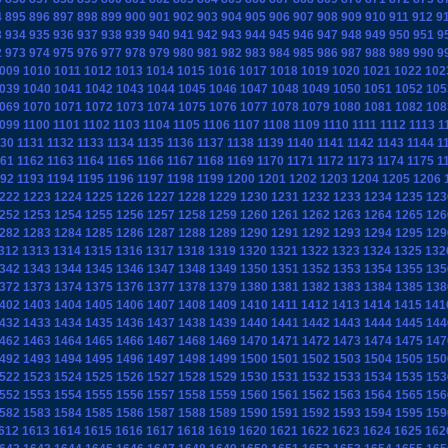
4
895
896
897
898
899
900
901
902
903
904
905
906
907
908
909
910
911
912
9
3
934
935
936
937
938
939
940
941
942
943
944
945
946
947
948
949
950
951
9
2
973
974
975
976
977
978
979
980
981
982
983
984
985
986
987
988
989
990
9
009
1010
1011
1012
1013
1014
1015
1016
1017
1018
1019
1020
1021
1022
102
039
1040
1041
1042
1043
1044
1045
1046
1047
1048
1049
1050
1051
1052
105
069
1070
1071
1072
1073
1074
1075
1076
1077
1078
1079
1080
1081
1082
108
099
1100
1101
1102
1103
1104
1105
1106
1107
1108
1109
1110
1111
1112
1113
1
130
1131
1132
1133
1134
1135
1136
1137
1138
1139
1140
1141
1142
1143
1144
1
161
1162
1163
1164
1165
1166
1167
1168
1169
1170
1171
1172
1173
1174
1175
1
192
1193
1194
1195
1196
1197
1198
1199
1200
1201
1202
1203
1204
1205
1206
222
1223
1224
1225
1226
1227
1228
1229
1230
1231
1232
1233
1234
1235
123
252
1253
1254
1255
1256
1257
1258
1259
1260
1261
1262
1263
1264
1265
126
282
1283
1284
1285
1286
1287
1288
1289
1290
1291
1292
1293
1294
1295
129
312
1313
1314
1315
1316
1317
1318
1319
1320
1321
1322
1323
1324
1325
132
342
1343
1344
1345
1346
1347
1348
1349
1350
1351
1352
1353
1354
1355
135
372
1373
1374
1375
1376
1377
1378
1379
1380
1381
1382
1383
1384
1385
138
402
1403
1404
1405
1406
1407
1408
1409
1410
1411
1412
1413
1414
1415
141
432
1433
1434
1435
1436
1437
1438
1439
1440
1441
1442
1443
1444
1445
144
462
1463
1464
1465
1466
1467
1468
1469
1470
1471
1472
1473
1474
1475
147
492
1493
1494
1495
1496
1497
1498
1499
1500
1501
1502
1503
1504
1505
150
522
1523
1524
1525
1526
1527
1528
1529
1530
1531
1532
1533
1534
1535
153
552
1553
1554
1555
1556
1557
1558
1559
1560
1561
1562
1563
1564
1565
156
582
1583
1584
1585
1586
1587
1588
1589
1590
1591
1592
1593
1594
1595
159
612
1613
1614
1615
1616
1617
1618
1619
1620
1621
1622
1623
1624
1625
162