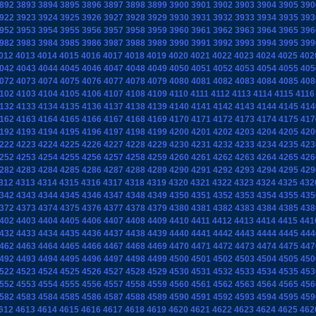
892
3893
3894
3895
3896
3897
3898
3899
3900
3901
3902
3903
3904
3905
390
922
3923
3924
3925
3926
3927
3928
3929
3930
3931
3932
3933
3934
3935
393
952
3953
3954
3955
3956
3957
3958
3959
3960
3961
3962
3963
3964
3965
396
982
3983
3984
3985
3986
3987
3988
3989
3990
3991
3992
3993
3994
3995
399
012
4013
4014
4015
4016
4017
4018
4019
4020
4021
4022
4023
4024
4025
402
042
4043
4044
4045
4046
4047
4048
4049
4050
4051
4052
4053
4054
4055
405
072
4073
4074
4075
4076
4077
4078
4079
4080
4081
4082
4083
4084
4085
408
102
4103
4104
4105
4106
4107
4108
4109
4110
4111
4112
4113
4114
4115
4116
132
4133
4134
4135
4136
4137
4138
4139
4140
4141
4142
4143
4144
4145
414
162
4163
4164
4165
4166
4167
4168
4169
4170
4171
4172
4173
4174
4175
417
192
4193
4194
4195
4196
4197
4198
4199
4200
4201
4202
4203
4204
4205
420
222
4223
4224
4225
4226
4227
4228
4229
4230
4231
4232
4233
4234
4235
423
252
4253
4254
4255
4256
4257
4258
4259
4260
4261
4262
4263
4264
4265
426
282
4283
4284
4285
4286
4287
4288
4289
4290
4291
4292
4293
4294
4295
429
312
4313
4314
4315
4316
4317
4318
4319
4320
4321
4322
4323
4324
4325
432
342
4343
4344
4345
4346
4347
4348
4349
4350
4351
4352
4353
4354
4355
435
372
4373
4374
4375
4376
4377
4378
4379
4380
4381
4382
4383
4384
4385
438
402
4403
4404
4405
4406
4407
4408
4409
4410
4411
4412
4413
4414
4415
441
432
4433
4434
4435
4436
4437
4438
4439
4440
4441
4442
4443
4444
4445
444
462
4463
4464
4465
4466
4467
4468
4469
4470
4471
4472
4473
4474
4475
447
492
4493
4494
4495
4496
4497
4498
4499
4500
4501
4502
4503
4504
4505
450
522
4523
4524
4525
4526
4527
4528
4529
4530
4531
4532
4533
4534
4535
453
552
4553
4554
4555
4556
4557
4558
4559
4560
4561
4562
4563
4564
4565
456
582
4583
4584
4585
4586
4587
4588
4589
4590
4591
4592
4593
4594
4595
459
612
4613
4614
4615
4616
4617
4618
4619
4620
4621
4622
4623
4624
4625
462