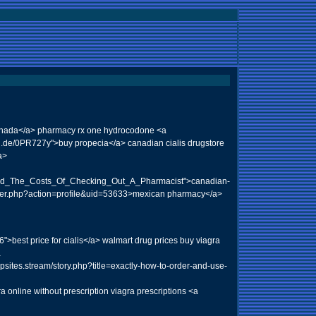
canada</a> pharmacy rx one hydrocodone <a
url.de/0PR727y">buy propecia</a> canadian cialis drugstore
a>
ced_The_Costs_Of_Checking_Out_A_Pharmacist">canadian-
mber.php?action=profile&uid=53633>mexican pharmacy</a>
>best price for cialis</a> walmart drug prices buy viagra
a
gpsites.stream/story.php?title=exactly-how-to-order-and-use-
 online without prescription viagra prescriptions <a