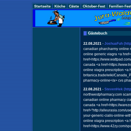
Gästebuch
22.08.2021
-
JoshuaFuh
(htt
canadian pharcharmy online 
online generic viagra <a hre
href=https://www.wattpad.com/
canada <a href=https://www.
online viagra prescription <a h
britanica.trade/wiki/Canad
pharmacy-online</a> cvs pha
22.08.2021
-
StevenHek
(htt
northwestpharmacy.com sca
canadian online pharmacy cial
canada <a href=https://warez
href="http://alleurasia.com/u
your-generic-cialis-online-w
online viagra prescription <a
href=https://www.42zy.com/sp