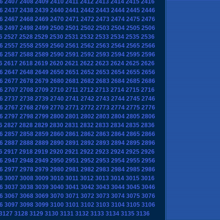
6
2407
2408
2409
2410
2411
2412
2413
2414
2415
2416
6
2437
2438
2439
2440
2441
2442
2443
2444
2445
2446
6
2467
2468
2469
2470
2471
2472
2473
2474
2475
2476
6
2497
2498
2499
2500
2501
2502
2503
2504
2505
2506
6
2527
2528
2529
2530
2531
2532
2533
2534
2535
2536
6
2557
2558
2559
2560
2561
2562
2563
2564
2565
2566
6
2587
2588
2589
2590
2591
2592
2593
2594
2595
2596
6
2617
2618
2619
2620
2621
2622
2623
2624
2625
2626
6
2647
2648
2649
2650
2651
2652
2653
2654
2655
2656
6
2677
2678
2679
2680
2681
2682
2683
2684
2685
2686
6
2707
2708
2709
2710
2711
2712
2713
2714
2715
2716
6
2737
2738
2739
2740
2741
2742
2743
2744
2745
2746
6
2767
2768
2769
2770
2771
2772
2773
2774
2775
2776
6
2797
2798
2799
2800
2801
2802
2803
2804
2805
2806
6
2827
2828
2829
2830
2831
2832
2833
2834
2835
2836
6
2857
2858
2859
2860
2861
2862
2863
2864
2865
2866
6
2887
2888
2889
2890
2891
2892
2893
2894
2895
2896
6
2917
2918
2919
2920
2921
2922
2923
2924
2925
2926
6
2947
2948
2949
2950
2951
2952
2953
2954
2955
2956
6
2977
2978
2979
2980
2981
2982
2983
2984
2985
2986
6
3007
3008
3009
3010
3011
3012
3013
3014
3015
3016
6
3037
3038
3039
3040
3041
3042
3043
3044
3045
3046
6
3067
3068
3069
3070
3071
3072
3073
3074
3075
3076
6
3097
3098
3099
3100
3101
3102
3103
3104
3105
3106
3127
3128
3129
3130
3131
3132
3133
3134
3135
3136