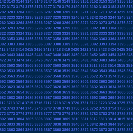
142
3143
3144
3145
3146
3147
3148
3149
3150
3151
3152
3153
3154
3155
315
172
3173
3174
3175
3176
3177
3178
3179
3180
3181
3182
3183
3184
3185
318
202
3203
3204
3205
3206
3207
3208
3209
3210
3211
3212
3213
3214
3215
321
232
3233
3234
3235
3236
3237
3238
3239
3240
3241
3242
3243
3244
3245
324
262
3263
3264
3265
3266
3267
3268
3269
3270
3271
3272
3273
3274
3275
327
292
3293
3294
3295
3296
3297
3298
3299
3300
3301
3302
3303
3304
3305
330
322
3323
3324
3325
3326
3327
3328
3329
3330
3331
3332
3333
3334
3335
333
352
3353
3354
3355
3356
3357
3358
3359
3360
3361
3362
3363
3364
3365
336
382
3383
3384
3385
3386
3387
3388
3389
3390
3391
3392
3393
3394
3395
339
412
3413
3414
3415
3416
3417
3418
3419
3420
3421
3422
3423
3424
3425
342
442
3443
3444
3445
3446
3447
3448
3449
3450
3451
3452
3453
3454
3455
345
472
3473
3474
3475
3476
3477
3478
3479
3480
3481
3482
3483
3484
3485
348
502
3503
3504
3505
3506
3507
3508
3509
3510
3511
3512
3513
3514
3515
351
532
3533
3534
3535
3536
3537
3538
3539
3540
3541
3542
3543
3544
3545
354
562
3563
3564
3565
3566
3567
3568
3569
3570
3571
3572
3573
3574
3575
357
592
3593
3594
3595
3596
3597
3598
3599
3600
3601
3602
3603
3604
3605
360
622
3623
3624
3625
3626
3627
3628
3629
3630
3631
3632
3633
3634
3635
363
652
3653
3654
3655
3656
3657
3658
3659
3660
3661
3662
3663
3664
3665
366
682
3683
3684
3685
3686
3687
3688
3689
3690
3691
3692
3693
3694
3695
369
712
3713
3714
3715
3716
3717
3718
3719
3720
3721
3722
3723
3724
3725
372
742
3743
3744
3745
3746
3747
3748
3749
3750
3751
3752
3753
3754
3755
375
772
3773
3774
3775
3776
3777
3778
3779
3780
3781
3782
3783
3784
3785
378
802
3803
3804
3805
3806
3807
3808
3809
3810
3811
3812
3813
3814
3815
381
832
3833
3834
3835
3836
3837
3838
3839
3840
3841
3842
3843
3844
3845
384
862
3863
3864
3865
3866
3867
3868
3869
3870
3871
3872
3873
3874
3875
387