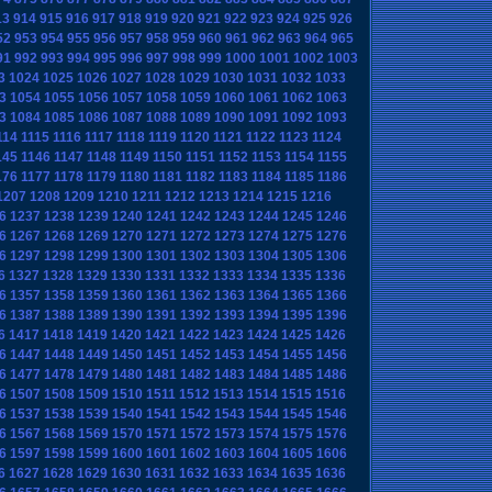
13
914
915
916
917
918
919
920
921
922
923
924
925
926
52
953
954
955
956
957
958
959
960
961
962
963
964
965
91
992
993
994
995
996
997
998
999
1000
1001
1002
1003
3
1024
1025
1026
1027
1028
1029
1030
1031
1032
1033
3
1054
1055
1056
1057
1058
1059
1060
1061
1062
1063
3
1084
1085
1086
1087
1088
1089
1090
1091
1092
1093
114
1115
1116
1117
1118
1119
1120
1121
1122
1123
1124
145
1146
1147
1148
1149
1150
1151
1152
1153
1154
1155
176
1177
1178
1179
1180
1181
1182
1183
1184
1185
1186
1207
1208
1209
1210
1211
1212
1213
1214
1215
1216
6
1237
1238
1239
1240
1241
1242
1243
1244
1245
1246
6
1267
1268
1269
1270
1271
1272
1273
1274
1275
1276
6
1297
1298
1299
1300
1301
1302
1303
1304
1305
1306
6
1327
1328
1329
1330
1331
1332
1333
1334
1335
1336
6
1357
1358
1359
1360
1361
1362
1363
1364
1365
1366
6
1387
1388
1389
1390
1391
1392
1393
1394
1395
1396
6
1417
1418
1419
1420
1421
1422
1423
1424
1425
1426
6
1447
1448
1449
1450
1451
1452
1453
1454
1455
1456
6
1477
1478
1479
1480
1481
1482
1483
1484
1485
1486
6
1507
1508
1509
1510
1511
1512
1513
1514
1515
1516
6
1537
1538
1539
1540
1541
1542
1543
1544
1545
1546
6
1567
1568
1569
1570
1571
1572
1573
1574
1575
1576
6
1597
1598
1599
1600
1601
1602
1603
1604
1605
1606
6
1627
1628
1629
1630
1631
1632
1633
1634
1635
1636