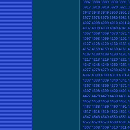
3887
3888
3889
3890
3891
3
3917
3918
3919
3920
3921
3
3947
3948
3949
3950
3951
3
3977
3978
3979
3980
3981
3
4007
4008
4009
4010
4011
4
4037
4038
4039
4040
4041
4
4067
4068
4069
4070
4071
4
4097
4098
4099
4100
4101
4
4127
4128
4129
4130
4131
4
4157
4158
4159
4160
4161
4
4187
4188
4189
4190
4191
4
4217
4218
4219
4220
4221
4
4247
4248
4249
4250
4251
4
4277
4278
4279
4280
4281
4
4307
4308
4309
4310
4311
4
4337
4338
4339
4340
4341
4
4367
4368
4369
4370
4371
4
4397
4398
4399
4400
4401
4
4427
4428
4429
4430
4431
4
4457
4458
4459
4460
4461
4
4487
4488
4489
4490
4491
4
4517
4518
4519
4520
4521
4
4547
4548
4549
4550
4551
4
4577
4578
4579
4580
4581
4
4607
4608
4609
4610
4611
4