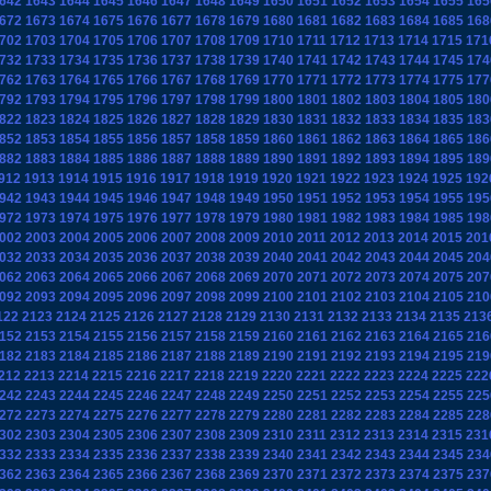
642
1643
1644
1645
1646
1647
1648
1649
1650
1651
1652
1653
1654
1655
165
672
1673
1674
1675
1676
1677
1678
1679
1680
1681
1682
1683
1684
1685
168
702
1703
1704
1705
1706
1707
1708
1709
1710
1711
1712
1713
1714
1715
171
732
1733
1734
1735
1736
1737
1738
1739
1740
1741
1742
1743
1744
1745
174
762
1763
1764
1765
1766
1767
1768
1769
1770
1771
1772
1773
1774
1775
177
792
1793
1794
1795
1796
1797
1798
1799
1800
1801
1802
1803
1804
1805
180
822
1823
1824
1825
1826
1827
1828
1829
1830
1831
1832
1833
1834
1835
183
852
1853
1854
1855
1856
1857
1858
1859
1860
1861
1862
1863
1864
1865
186
882
1883
1884
1885
1886
1887
1888
1889
1890
1891
1892
1893
1894
1895
189
912
1913
1914
1915
1916
1917
1918
1919
1920
1921
1922
1923
1924
1925
192
942
1943
1944
1945
1946
1947
1948
1949
1950
1951
1952
1953
1954
1955
195
972
1973
1974
1975
1976
1977
1978
1979
1980
1981
1982
1983
1984
1985
198
002
2003
2004
2005
2006
2007
2008
2009
2010
2011
2012
2013
2014
2015
201
032
2033
2034
2035
2036
2037
2038
2039
2040
2041
2042
2043
2044
2045
204
062
2063
2064
2065
2066
2067
2068
2069
2070
2071
2072
2073
2074
2075
207
092
2093
2094
2095
2096
2097
2098
2099
2100
2101
2102
2103
2104
2105
210
122
2123
2124
2125
2126
2127
2128
2129
2130
2131
2132
2133
2134
2135
213
152
2153
2154
2155
2156
2157
2158
2159
2160
2161
2162
2163
2164
2165
216
182
2183
2184
2185
2186
2187
2188
2189
2190
2191
2192
2193
2194
2195
219
212
2213
2214
2215
2216
2217
2218
2219
2220
2221
2222
2223
2224
2225
222
242
2243
2244
2245
2246
2247
2248
2249
2250
2251
2252
2253
2254
2255
225
272
2273
2274
2275
2276
2277
2278
2279
2280
2281
2282
2283
2284
2285
228
302
2303
2304
2305
2306
2307
2308
2309
2310
2311
2312
2313
2314
2315
231
332
2333
2334
2335
2336
2337
2338
2339
2340
2341
2342
2343
2344
2345
234
362
2363
2364
2365
2366
2367
2368
2369
2370
2371
2372
2373
2374
2375
237