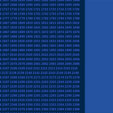
6
1657
1658
1659
1660
1661
1662
1663
1664
1665
1666
6
1687
1688
1689
1690
1691
1692
1693
1694
1695
1696
6
1717
1718
1719
1720
1721
1722
1723
1724
1725
1726
6
1747
1748
1749
1750
1751
1752
1753
1754
1755
1756
6
1777
1778
1779
1780
1781
1782
1783
1784
1785
1786
6
1807
1808
1809
1810
1811
1812
1813
1814
1815
1816
6
1837
1838
1839
1840
1841
1842
1843
1844
1845
1846
6
1867
1868
1869
1870
1871
1872
1873
1874
1875
1876
6
1897
1898
1899
1900
1901
1902
1903
1904
1905
1906
6
1927
1928
1929
1930
1931
1932
1933
1934
1935
1936
6
1957
1958
1959
1960
1961
1962
1963
1964
1965
1966
6
1987
1988
1989
1990
1991
1992
1993
1994
1995
1996
6
2017
2018
2019
2020
2021
2022
2023
2024
2025
2026
6
2047
2048
2049
2050
2051
2052
2053
2054
2055
2056
6
2077
2078
2079
2080
2081
2082
2083
2084
2085
2086
6
2107
2108
2109
2110
2111
2112
2113
2114
2115
2116
6
2137
2138
2139
2140
2141
2142
2143
2144
2145
2146
6
2167
2168
2169
2170
2171
2172
2173
2174
2175
2176
6
2197
2198
2199
2200
2201
2202
2203
2204
2205
2206
6
2227
2228
2229
2230
2231
2232
2233
2234
2235
2236
6
2257
2258
2259
2260
2261
2262
2263
2264
2265
2266
6
2287
2288
2289
2290
2291
2292
2293
2294
2295
2296
6
2317
2318
2319
2320
2321
2322
2323
2324
2325
2326
6
2347
2348
2349
2350
2351
2352
2353
2354
2355
2356
6
2377
2378
2379
2380
2381
2382
2383
2384
2385
2386