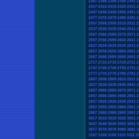
2387
2388
2389
2390
2391
2
2417
2418
2419
2420
2421
2
2447
2448
2449
2450
2451
2
2477
2478
2479
2480
2481
2
2507
2508
2509
2510
2511
2
2537
2538
2539
2540
2541
2
2567
2568
2569
2570
2571
2
2597
2598
2599
2600
2601
2
2627
2628
2629
2630
2631
2
2657
2658
2659
2660
2661
2
2687
2688
2689
2690
2691
2
2717
2718
2719
2720
2721
2
2747
2748
2749
2750
2751
2
2777
2778
2779
2780
2781
2
2807
2808
2809
2810
2811
2
2837
2838
2839
2840
2841
2
2867
2868
2869
2870
2871
2
2897
2898
2899
2900
2901
2
2927
2928
2929
2930
2931
2
2957
2958
2959
2960
2961
2
2987
2988
2989
2990
2991
2
3017
3018
3019
3020
3021
3
3047
3048
3049
3050
3051
3
3077
3078
3079
3080
3081
3
3107
3108
3109
3110
3111
3