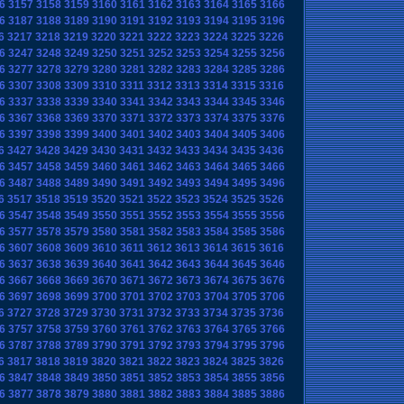
6
3157
3158
3159
3160
3161
3162
3163
3164
3165
3166
6
3187
3188
3189
3190
3191
3192
3193
3194
3195
3196
6
3217
3218
3219
3220
3221
3222
3223
3224
3225
3226
6
3247
3248
3249
3250
3251
3252
3253
3254
3255
3256
6
3277
3278
3279
3280
3281
3282
3283
3284
3285
3286
6
3307
3308
3309
3310
3311
3312
3313
3314
3315
3316
6
3337
3338
3339
3340
3341
3342
3343
3344
3345
3346
6
3367
3368
3369
3370
3371
3372
3373
3374
3375
3376
6
3397
3398
3399
3400
3401
3402
3403
3404
3405
3406
6
3427
3428
3429
3430
3431
3432
3433
3434
3435
3436
6
3457
3458
3459
3460
3461
3462
3463
3464
3465
3466
6
3487
3488
3489
3490
3491
3492
3493
3494
3495
3496
6
3517
3518
3519
3520
3521
3522
3523
3524
3525
3526
6
3547
3548
3549
3550
3551
3552
3553
3554
3555
3556
6
3577
3578
3579
3580
3581
3582
3583
3584
3585
3586
6
3607
3608
3609
3610
3611
3612
3613
3614
3615
3616
6
3637
3638
3639
3640
3641
3642
3643
3644
3645
3646
6
3667
3668
3669
3670
3671
3672
3673
3674
3675
3676
6
3697
3698
3699
3700
3701
3702
3703
3704
3705
3706
6
3727
3728
3729
3730
3731
3732
3733
3734
3735
3736
6
3757
3758
3759
3760
3761
3762
3763
3764
3765
3766
6
3787
3788
3789
3790
3791
3792
3793
3794
3795
3796
6
3817
3818
3819
3820
3821
3822
3823
3824
3825
3826
6
3847
3848
3849
3850
3851
3852
3853
3854
3855
3856
6
3877
3878
3879
3880
3881
3882
3883
3884
3885
3886