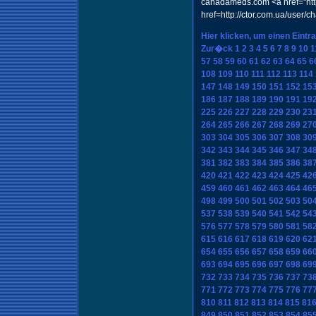
canadameds.com <a href="http
href=http://ctor.com.ua/user/
Hier klicken, um einen Eintr
Zur�ck
1
2
3
4
5
6
7
8
9
10
1
57
58
59
60
61
62
63
64
65
6
108
109
110
111
112
113
114
147
148
149
150
151
152
15
186
187
188
189
190
191
19
225
226
227
228
229
230
23
264
265
266
267
268
269
27
303
304
305
306
307
308
30
342
343
344
345
346
347
34
381
382
383
384
385
386
38
420
421
422
423
424
425
42
459
460
461
462
463
464
46
498
499
500
501
502
503
50
537
538
539
540
541
542
54
576
577
578
579
580
581
58
615
616
617
618
619
620
62
654
655
656
657
658
659
66
693
694
695
696
697
698
69
732
733
734
735
736
737
73
771
772
773
774
775
776
77
810
811
812
813
814
815
81
849
850
851
852
853
854
85