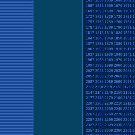
1637
1638
1639
1640
1641
1
1667
1668
1669
1670
1671
1
1697
1698
1699
1700
1701
1
1727
1728
1729
1730
1731
1
1757
1758
1759
1760
1761
1
1787
1788
1789
1790
1791
1
1817
1818
1819
1820
1821
1
1847
1848
1849
1850
1851
1
1877
1878
1879
1880
1881
1
1907
1908
1909
1910
1911
1
1937
1938
1939
1940
1941
1
1967
1968
1969
1970
1971
1
1997
1998
1999
2000
2001
2
2027
2028
2029
2030
2031
2
2057
2058
2059
2060
2061
2
2087
2088
2089
2090
2091
2
2117
2118
2119
2120
2121
2
2147
2148
2149
2150
2151
2
2177
2178
2179
2180
2181
2
2207
2208
2209
2210
2211
2
2237
2238
2239
2240
2241
2
2267
2268
2269
2270
2271
2
2297
2298
2299
2300
2301
2
2327
2328
2329
2330
2331
2
2357
2358
2359
2360
2361
2