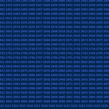
392
2393
2394
2395
2396
2397
2398
2399
2400
2401
2402
2403
2404
2405
240
422
2423
2424
2425
2426
2427
2428
2429
2430
2431
2432
2433
2434
2435
243
452
2453
2454
2455
2456
2457
2458
2459
2460
2461
2462
2463
2464
2465
246
482
2483
2484
2485
2486
2487
2488
2489
2490
2491
2492
2493
2494
2495
249
512
2513
2514
2515
2516
2517
2518
2519
2520
2521
2522
2523
2524
2525
252
542
2543
2544
2545
2546
2547
2548
2549
2550
2551
2552
2553
2554
2555
255
572
2573
2574
2575
2576
2577
2578
2579
2580
2581
2582
2583
2584
2585
258
602
2603
2604
2605
2606
2607
2608
2609
2610
2611
2612
2613
2614
2615
261
632
2633
2634
2635
2636
2637
2638
2639
2640
2641
2642
2643
2644
2645
264
662
2663
2664
2665
2666
2667
2668
2669
2670
2671
2672
2673
2674
2675
267
692
2693
2694
2695
2696
2697
2698
2699
2700
2701
2702
2703
2704
2705
270
722
2723
2724
2725
2726
2727
2728
2729
2730
2731
2732
2733
2734
2735
273
752
2753
2754
2755
2756
2757
2758
2759
2760
2761
2762
2763
2764
2765
276
782
2783
2784
2785
2786
2787
2788
2789
2790
2791
2792
2793
2794
2795
279
812
2813
2814
2815
2816
2817
2818
2819
2820
2821
2822
2823
2824
2825
282
842
2843
2844
2845
2846
2847
2848
2849
2850
2851
2852
2853
2854
2855
285
872
2873
2874
2875
2876
2877
2878
2879
2880
2881
2882
2883
2884
2885
288
902
2903
2904
2905
2906
2907
2908
2909
2910
2911
2912
2913
2914
2915
291
932
2933
2934
2935
2936
2937
2938
2939
2940
2941
2942
2943
2944
2945
294
962
2963
2964
2965
2966
2967
2968
2969
2970
2971
2972
2973
2974
2975
297
992
2993
2994
2995
2996
2997
2998
2999
3000
3001
3002
3003
3004
3005
300
022
3023
3024
3025
3026
3027
3028
3029
3030
3031
3032
3033
3034
3035
303
052
3053
3054
3055
3056
3057
3058
3059
3060
3061
3062
3063
3064
3065
306
082
3083
3084
3085
3086
3087
3088
3089
3090
3091
3092
3093
3094
3095
309
112
3113
3114
3115
3116
3117
3118
3119
3120
3121
3122
3123
3124
3125
3126