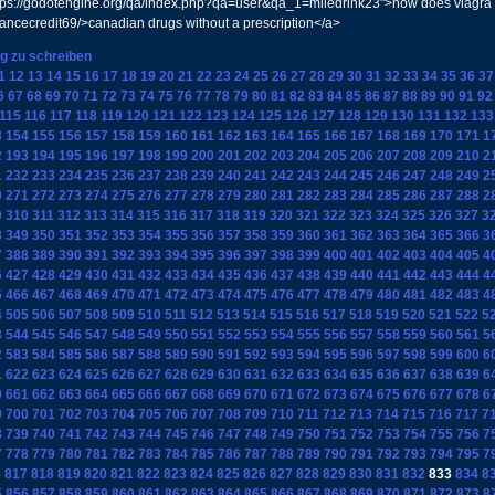
s://godotengine.org/qa/index.php?qa=user&qa_1=miledrink23">how does viagra wo
chancecredit69/>canadian drugs without a prescription</a>
ag zu schreiben
1
12
13
14
15
16
17
18
19
20
21
22
23
24
25
26
27
28
29
30
31
32
33
34
35
36
37
6
67
68
69
70
71
72
73
74
75
76
77
78
79
80
81
82
83
84
85
86
87
88
89
90
91
92
115
116
117
118
119
120
121
122
123
124
125
126
127
128
129
130
131
132
133
3
154
155
156
157
158
159
160
161
162
163
164
165
166
167
168
169
170
171
1
2
193
194
195
196
197
198
199
200
201
202
203
204
205
206
207
208
209
210
2
1
232
233
234
235
236
237
238
239
240
241
242
243
244
245
246
247
248
249
2
0
271
272
273
274
275
276
277
278
279
280
281
282
283
284
285
286
287
288
2
9
310
311
312
313
314
315
316
317
318
319
320
321
322
323
324
325
326
327
3
8
349
350
351
352
353
354
355
356
357
358
359
360
361
362
363
364
365
366
3
7
388
389
390
391
392
393
394
395
396
397
398
399
400
401
402
403
404
405
4
6
427
428
429
430
431
432
433
434
435
436
437
438
439
440
441
442
443
444
4
5
466
467
468
469
470
471
472
473
474
475
476
477
478
479
480
481
482
483
4
4
505
506
507
508
509
510
511
512
513
514
515
516
517
518
519
520
521
522
5
3
544
545
546
547
548
549
550
551
552
553
554
555
556
557
558
559
560
561
5
2
583
584
585
586
587
588
589
590
591
592
593
594
595
596
597
598
599
600
6
1
622
623
624
625
626
627
628
629
630
631
632
633
634
635
636
637
638
639
6
0
661
662
663
664
665
666
667
668
669
670
671
672
673
674
675
676
677
678
6
9
700
701
702
703
704
705
706
707
708
709
710
711
712
713
714
715
716
717
7
8
739
740
741
742
743
744
745
746
747
748
749
750
751
752
753
754
755
756
7
7
778
779
780
781
782
783
784
785
786
787
788
789
790
791
792
793
794
795
7
6
817
818
819
820
821
822
823
824
825
826
827
828
829
830
831
832
833
834
8
5
856
857
858
859
860
861
862
863
864
865
866
867
868
869
870
871
872
873
8