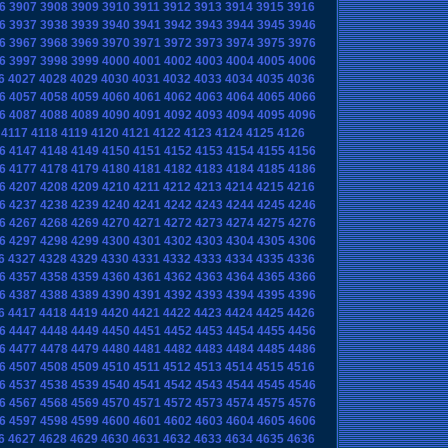
6
3907
3908
3909
3910
3911
3912
3913
3914
3915
3916
6
3937
3938
3939
3940
3941
3942
3943
3944
3945
3946
6
3967
3968
3969
3970
3971
3972
3973
3974
3975
3976
6
3997
3998
3999
4000
4001
4002
4003
4004
4005
4006
6
4027
4028
4029
4030
4031
4032
4033
4034
4035
4036
6
4057
4058
4059
4060
4061
4062
4063
4064
4065
4066
6
4087
4088
4089
4090
4091
4092
4093
4094
4095
4096
4117
4118
4119
4120
4121
4122
4123
4124
4125
4126
6
4147
4148
4149
4150
4151
4152
4153
4154
4155
4156
6
4177
4178
4179
4180
4181
4182
4183
4184
4185
4186
6
4207
4208
4209
4210
4211
4212
4213
4214
4215
4216
6
4237
4238
4239
4240
4241
4242
4243
4244
4245
4246
6
4267
4268
4269
4270
4271
4272
4273
4274
4275
4276
6
4297
4298
4299
4300
4301
4302
4303
4304
4305
4306
6
4327
4328
4329
4330
4331
4332
4333
4334
4335
4336
6
4357
4358
4359
4360
4361
4362
4363
4364
4365
4366
6
4387
4388
4389
4390
4391
4392
4393
4394
4395
4396
6
4417
4418
4419
4420
4421
4422
4423
4424
4425
4426
6
4447
4448
4449
4450
4451
4452
4453
4454
4455
4456
6
4477
4478
4479
4480
4481
4482
4483
4484
4485
4486
6
4507
4508
4509
4510
4511
4512
4513
4514
4515
4516
6
4537
4538
4539
4540
4541
4542
4543
4544
4545
4546
6
4567
4568
4569
4570
4571
4572
4573
4574
4575
4576
6
4597
4598
4599
4600
4601
4602
4603
4604
4605
4606
6
4627
4628
4629
4630
4631
4632
4633
4634
4635
4636