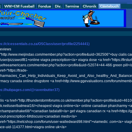
ps://clcessentials.co.za/OSClass/user/profile/2254441)
reviews
f="http://www.meijindao.com/member.php?action=profile&uid=362506">buy cialis 
user/pizzawolf81>online viagra prescription</a> viagra dose <a href="https://first
truefreeamericans.com/member.php?action=profile&uid=52074>44-466 green pill</
ref="https://trade-
a_Pharmacies_Can_Help_Individuals_Keep_Avoid_and_Also_healthy_And_Balan
rmacy canada online drugstore <a href=http://www.ggevaluations.com/forum/me
ps://hubpages.com/@ravenbutter37)
m
is <a href="http://thunderstormforums.co.uk/member.php?action=profile&uid=46106"
ok.net/user/batmeal16/>cheapest viagra online</a> online canadian pharcharmy <
ser/sampanshake68/">canadian tadalafil</a> get viagra canadian rx <a href=https://
ithout-prescription-6#discuss>canadian meds</a>
 href="https://netcshop.com/forum/user-walledward98.html">viamedic .com</a> viagra
ace-uid-114377.html>viagra online uk</a>