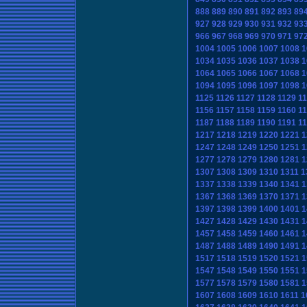
888
889
890
891
892
893
89
927
928
929
930
931
932
93
966
967
968
969
970
971
97
1004
1005
1006
1007
1008
1
1034
1035
1036
1037
1038
1
1064
1065
1066
1067
1068
1
1094
1095
1096
1097
1098
1
1125
1126
1127
1128
1129
1
1156
1157
1158
1159
1160
1
1187
1188
1189
1190
1191
1
1217
1218
1219
1220
1221
1
1247
1248
1249
1250
1251
1
1277
1278
1279
1280
1281
1
1307
1308
1309
1310
1311
1
1337
1338
1339
1340
1341
1
1367
1368
1369
1370
1371
1
1397
1398
1399
1400
1401
1
1427
1428
1429
1430
1431
1
1457
1458
1459
1460
1461
1
1487
1488
1489
1490
1491
1
1517
1518
1519
1520
1521
1
1547
1548
1549
1550
1551
1
1577
1578
1579
1580
1581
1
1607
1608
1609
1610
1611
1