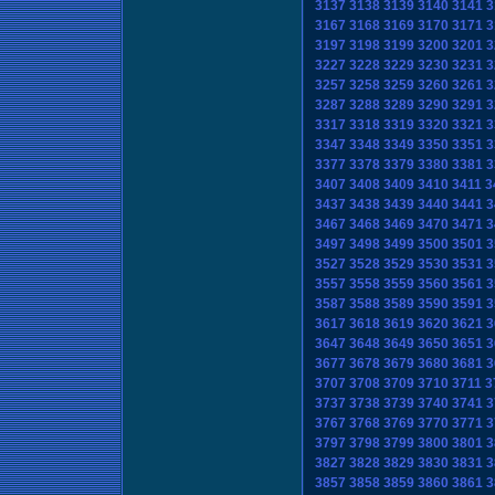
3137
3138
3139
3140
3141
3
3167
3168
3169
3170
3171
3
3197
3198
3199
3200
3201
3
3227
3228
3229
3230
3231
3
3257
3258
3259
3260
3261
3
3287
3288
3289
3290
3291
3
3317
3318
3319
3320
3321
3
3347
3348
3349
3350
3351
3
3377
3378
3379
3380
3381
3
3407
3408
3409
3410
3411
3
3437
3438
3439
3440
3441
3
3467
3468
3469
3470
3471
3
3497
3498
3499
3500
3501
3
3527
3528
3529
3530
3531
3
3557
3558
3559
3560
3561
3
3587
3588
3589
3590
3591
3
3617
3618
3619
3620
3621
3
3647
3648
3649
3650
3651
3
3677
3678
3679
3680
3681
3
3707
3708
3709
3710
3711
3
3737
3738
3739
3740
3741
3
3767
3768
3769
3770
3771
3
3797
3798
3799
3800
3801
3
3827
3828
3829
3830
3831
3
3857
3858
3859
3860
3861
3