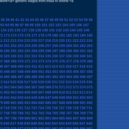
rk</a> generic viagra from india rx online <a
38
39
40
41
42
43
44
45
46
47
48
49
50
51
52
53
54
55
56
93
94
95
96
97
98
99
100
101
102
103
104
105
106
107
134
135
136
137
138
139
140
141
142
143
144
145
146
72
173
174
175
176
177
178
179
180
181
182
183
184
185
11
212
213
214
215
216
217
218
219
220
221
222
223
224
50
251
252
253
254
255
256
257
258
259
260
261
262
263
89
290
291
292
293
294
295
296
297
298
299
300
301
302
28
329
330
331
332
333
334
335
336
337
338
339
340
341
67
368
369
370
371
372
373
374
375
376
377
378
379
380
06
407
408
409
410
411
412
413
414
415
416
417
418
419
45
446
447
448
449
450
451
452
453
454
455
456
457
458
84
485
486
487
488
489
490
491
492
493
494
495
496
497
23
524
525
526
527
528
529
530
531
532
533
534
535
536
62
563
564
565
566
567
568
569
570
571
572
573
574
575
01
602
603
604
605
606
607
608
609
610
611
612
613
614
40
641
642
643
644
645
646
647
648
649
650
651
652
653
79
680
681
682
683
684
685
686
687
688
689
690
691
692
18
719
720
721
722
723
724
725
726
727
728
729
730
731
57
758
759
760
761
762
763
764
765
766
767
768
769
770
96
797
798
799
800
801
802
803
804
805
806
807
808
809
35
836
837
838
839
840
841
842
843
844
845
846
847
848
74
875
876
877
878
879
880
881
882
883
884
885
886
887