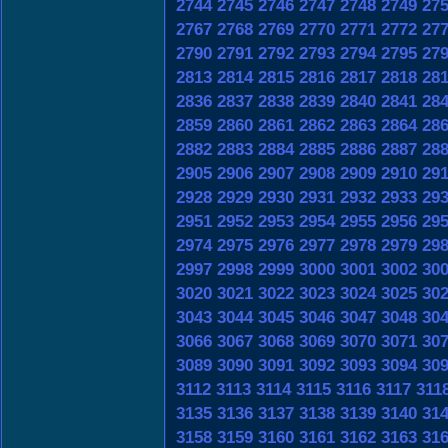
2744
2745
2746
2747
2748
2749
27
2767
2768
2769
2770
2771
2772
27
2790
2791
2792
2793
2794
2795
27
2813
2814
2815
2816
2817
2818
28
2836
2837
2838
2839
2840
2841
28
2859
2860
2861
2862
2863
2864
28
2882
2883
2884
2885
2886
2887
28
2905
2906
2907
2908
2909
2910
29
2928
2929
2930
2931
2932
2933
29
2951
2952
2953
2954
2955
2956
29
2974
2975
2976
2977
2978
2979
29
2997
2998
2999
3000
3001
3002
30
3020
3021
3022
3023
3024
3025
30
3043
3044
3045
3046
3047
3048
30
3066
3067
3068
3069
3070
3071
30
3089
3090
3091
3092
3093
3094
30
3112
3113
3114
3115
3116
3117
311
3135
3136
3137
3138
3139
3140
31
3158
3159
3160
3161
3162
3163
31