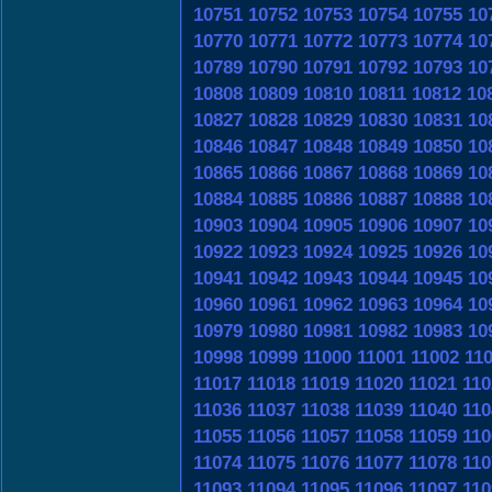
10751
10752
10753
10754
10755
10
10770
10771
10772
10773
10774
10
10789
10790
10791
10792
10793
10
10808
10809
10810
10811
10812
10
10827
10828
10829
10830
10831
10
10846
10847
10848
10849
10850
10
10865
10866
10867
10868
10869
10
10884
10885
10886
10887
10888
10
10903
10904
10905
10906
10907
10
10922
10923
10924
10925
10926
10
10941
10942
10943
10944
10945
10
10960
10961
10962
10963
10964
10
10979
10980
10981
10982
10983
10
10998
10999
11000
11001
11002
11
11017
11018
11019
11020
11021
110
11036
11037
11038
11039
11040
110
11055
11056
11057
11058
11059
110
11074
11075
11076
11077
11078
110
11093
11094
11095
11096
11097
110