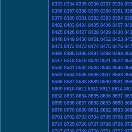
8333
8334
8335
8336
8337
8338
83
8356
8357
8358
8359
8360
8361
83
8379
8380
8381
8382
8383
8384
83
8402
8403
8404
8405
8406
8407
84
8425
8426
8427
8428
8429
8430
84
8448
8449
8450
8451
8452
8453
84
8471
8472
8473
8474
8475
8476
84
8494
8495
8496
8497
8498
8499
85
8517
8518
8519
8520
8521
8522
85
8540
8541
8542
8543
8544
8545
85
8563
8564
8565
8566
8567
8568
85
8586
8587
8588
8589
8590
8591
85
8609
8610
8611
8612
8613
8614
861
8632
8633
8634
8635
8636
8637
86
8655
8656
8657
8658
8659
8660
86
8678
8679
8680
8681
8682
8683
86
8701
8702
8703
8704
8705
8706
87
8724
8725
8726
8727
8728
8729
87
8747
8748
8749
8750
8751
8752
87