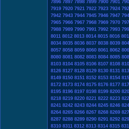
7896
7897
7898
7899
7900
7901
79
7919
7920
7921
7922
7923
7924
79
7942
7943
7944
7945
7946
7947
79
7965
7966
7967
7968
7969
7970
79
7988
7989
7990
7991
7992
7993
79
8011
8012
8013
8014
8015
8016
801
8034
8035
8036
8037
8038
8039
80
8057
8058
8059
8060
8061
8062
80
8080
8081
8082
8083
8084
8085
80
8103
8104
8105
8106
8107
8108
81
8126
8127
8128
8129
8130
8131
81
8149
8150
8151
8152
8153
8154
81
8172
8173
8174
8175
8176
8177
81
8195
8196
8197
8198
8199
8200
82
8218
8219
8220
8221
8222
8223
82
8241
8242
8243
8244
8245
8246
82
8264
8265
8266
8267
8268
8269
82
8287
8288
8289
8290
8291
8292
82
8310
8311
8312
8313
8314
8315
831