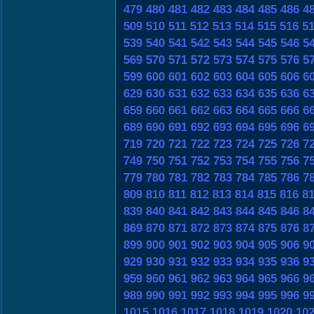
479
480
481
482
483
484
485
486
4
509
510
511
512
513
514
515
516
5
539
540
541
542
543
544
545
546
5
569
570
571
572
573
574
575
576
5
599
600
601
602
603
604
605
606
6
629
630
631
632
633
634
635
636
6
659
660
661
662
663
664
665
666
6
689
690
691
692
693
694
695
696
6
719
720
721
722
723
724
725
726
7
749
750
751
752
753
754
755
756
7
779
780
781
782
783
784
785
786
7
809
810
811
812
813
814
815
816
8
839
840
841
842
843
844
845
846
8
869
870
871
872
873
874
875
876
8
899
900
901
902
903
904
905
906
9
929
930
931
932
933
934
935
936
9
959
960
961
962
963
964
965
966
9
989
990
991
992
993
994
995
996
9
1015
1016
1017
1018
1019
1020
10