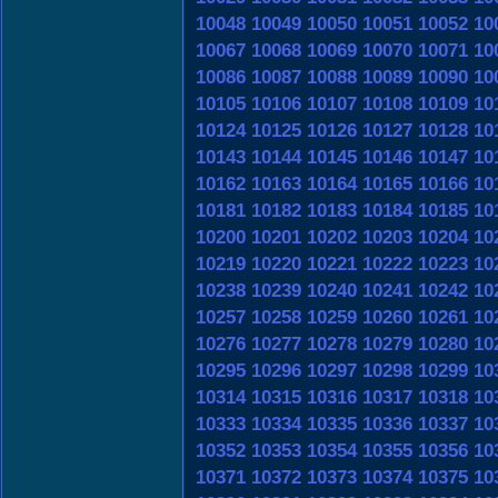
10048
10049
10050
10051
10052
10
10067
10068
10069
10070
10071
10
10086
10087
10088
10089
10090
10
10105
10106
10107
10108
10109
10
10124
10125
10126
10127
10128
10
10143
10144
10145
10146
10147
10
10162
10163
10164
10165
10166
10
10181
10182
10183
10184
10185
10
10200
10201
10202
10203
10204
10
10219
10220
10221
10222
10223
10
10238
10239
10240
10241
10242
10
10257
10258
10259
10260
10261
10
10276
10277
10278
10279
10280
10
10295
10296
10297
10298
10299
10
10314
10315
10316
10317
10318
10
10333
10334
10335
10336
10337
10
10352
10353
10354
10355
10356
10
10371
10372
10373
10374
10375
10