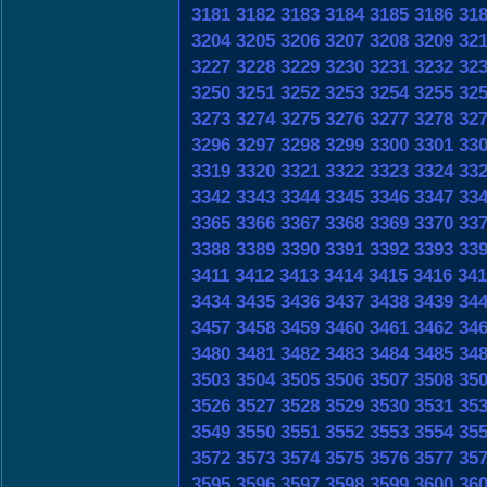
3181
3182
3183
3184
3185
3186
31
3204
3205
3206
3207
3208
3209
32
3227
3228
3229
3230
3231
3232
32
3250
3251
3252
3253
3254
3255
32
3273
3274
3275
3276
3277
3278
32
3296
3297
3298
3299
3300
3301
33
3319
3320
3321
3322
3323
3324
33
3342
3343
3344
3345
3346
3347
33
3365
3366
3367
3368
3369
3370
33
3388
3389
3390
3391
3392
3393
33
3411
3412
3413
3414
3415
3416
341
3434
3435
3436
3437
3438
3439
34
3457
3458
3459
3460
3461
3462
34
3480
3481
3482
3483
3484
3485
34
3503
3504
3505
3506
3507
3508
35
3526
3527
3528
3529
3530
3531
35
3549
3550
3551
3552
3553
3554
35
3572
3573
3574
3575
3576
3577
35
3595
3596
3597
3598
3599
3600
36