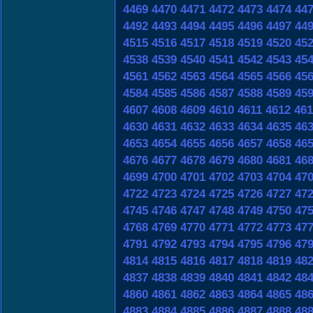
4469
4470
4471
4472
4473
4474
44
4492
4493
4494
4495
4496
4497
44
4515
4516
4517
4518
4519
4520
45
4538
4539
4540
4541
4542
4543
45
4561
4562
4563
4564
4565
4566
45
4584
4585
4586
4587
4588
4589
45
4607
4608
4609
4610
4611
4612
461
4630
4631
4632
4633
4634
4635
46
4653
4654
4655
4656
4657
4658
46
4676
4677
4678
4679
4680
4681
46
4699
4700
4701
4702
4703
4704
47
4722
4723
4724
4725
4726
4727
47
4745
4746
4747
4748
4749
4750
47
4768
4769
4770
4771
4772
4773
47
4791
4792
4793
4794
4795
4796
47
4814
4815
4816
4817
4818
4819
48
4837
4838
4839
4840
4841
4842
48
4860
4861
4862
4863
4864
4865
48
4883
4884
4885
4886
4887
4888
48