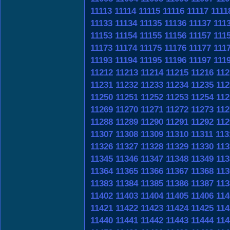
11113
11114
11115
11116
11117
1111
11133
11134
11135
11136
11137
111
11153
11154
11155
11156
11157
111
11173
11174
11175
11176
11177
111
11193
11194
11195
11196
11197
111
11212
11213
11214
11215
11216
112
11231
11232
11233
11234
11235
112
11250
11251
11252
11253
11254
112
11269
11270
11271
11272
11273
112
11288
11289
11290
11291
11292
112
11307
11308
11309
11310
11311
113
11326
11327
11328
11329
11330
113
11345
11346
11347
11348
11349
113
11364
11365
11366
11367
11368
113
11383
11384
11385
11386
11387
113
11402
11403
11404
11405
11406
114
11421
11422
11423
11424
11425
114
11440
11441
11442
11443
11444
114