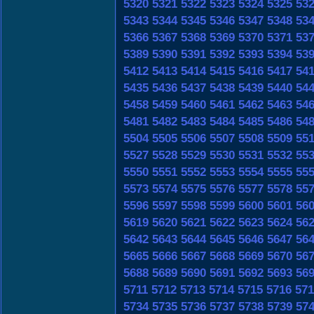
5320
5321
5322
5323
5324
5325
53
5343
5344
5345
5346
5347
5348
53
5366
5367
5368
5369
5370
5371
53
5389
5390
5391
5392
5393
5394
53
5412
5413
5414
5415
5416
5417
54
5435
5436
5437
5438
5439
5440
54
5458
5459
5460
5461
5462
5463
54
5481
5482
5483
5484
5485
5486
54
5504
5505
5506
5507
5508
5509
55
5527
5528
5529
5530
5531
5532
55
5550
5551
5552
5553
5554
5555
55
5573
5574
5575
5576
5577
5578
55
5596
5597
5598
5599
5600
5601
56
5619
5620
5621
5622
5623
5624
56
5642
5643
5644
5645
5646
5647
56
5665
5666
5667
5668
5669
5670
56
5688
5689
5690
5691
5692
5693
56
5711
5712
5713
5714
5715
5716
571
5734
5735
5736
5737
5738
5739
57