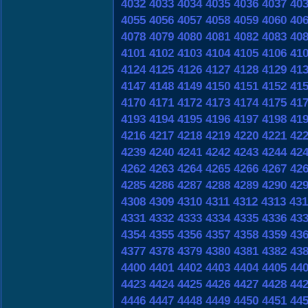
4032
4033
4034
4035
4036
4037
40
4055
4056
4057
4058
4059
4060
40
4078
4079
4080
4081
4082
4083
40
4101
4102
4103
4104
4105
4106
41
4124
4125
4126
4127
4128
4129
41
4147
4148
4149
4150
4151
4152
41
4170
4171
4172
4173
4174
4175
41
4193
4194
4195
4196
4197
4198
41
4216
4217
4218
4219
4220
4221
42
4239
4240
4241
4242
4243
4244
42
4262
4263
4264
4265
4266
4267
42
4285
4286
4287
4288
4289
4290
42
4308
4309
4310
4311
4312
4313
431
4331
4332
4333
4334
4335
4336
43
4354
4355
4356
4357
4358
4359
43
4377
4378
4379
4380
4381
4382
43
4400
4401
4402
4403
4404
4405
44
4423
4424
4425
4426
4427
4428
44
4446
4447
4448
4449
4450
4451
44