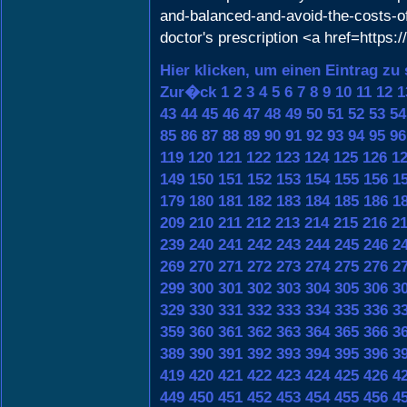
and-balanced-and-avoid-the-costs-of
doctor's prescription <a href=https:
Hier klicken, um einen Eintrag zu
Zur�ck
1
2
3
4
5
6
7
8
9
10
11
12
1
43
44
45
46
47
48
49
50
51
52
53
54
85
86
87
88
89
90
91
92
93
94
95
96
119
120
121
122
123
124
125
126
1
149
150
151
152
153
154
155
156
1
179
180
181
182
183
184
185
186
1
209
210
211
212
213
214
215
216
2
239
240
241
242
243
244
245
246
2
269
270
271
272
273
274
275
276
2
299
300
301
302
303
304
305
306
3
329
330
331
332
333
334
335
336
3
359
360
361
362
363
364
365
366
3
389
390
391
392
393
394
395
396
3
419
420
421
422
423
424
425
426
4
449
450
451
452
453
454
455
456
4