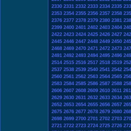
2330
2331
2332
2333
2334
2335
23
2353
2354
2355
2356
2357
2358
23
2376
2377
2378
2379
2380
2381
23
2399
2400
2401
2402
2403
2404
24
2422
2423
2424
2425
2426
2427
24
2445
2446
2447
2448
2449
2450
24
2468
2469
2470
2471
2472
2473
24
2491
2492
2493
2494
2495
2496
24
2514
2515
2516
2517
2518
2519
25
2537
2538
2539
2540
2541
2542
25
2560
2561
2562
2563
2564
2565
25
2583
2584
2585
2586
2587
2588
25
2606
2607
2608
2609
2610
2611
261
2629
2630
2631
2632
2633
2634
26
2652
2653
2654
2655
2656
2657
26
2675
2676
2677
2678
2679
2680
26
2698
2699
2700
2701
2702
2703
27
2721
2722
2723
2724
2725
2726
27