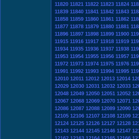
11820
11821
11822
11823
11824
118
11839
11840
11841
11842
11843
118
11858
11859
11860
11861
11862
118
11877
11878
11879
11880
11881
118
11896
11897
11898
11899
11900
119
11915
11916
11917
11918
11919
119
11934
11935
11936
11937
11938
119
11953
11954
11955
11956
11957
119
11972
11973
11974
11975
11976
119
11991
11992
11993
11994
11995
119
12010
12011
12012
12013
12014
12
12029
12030
12031
12032
12033
12
12048
12049
12050
12051
12052
12
12067
12068
12069
12070
12071
12
12086
12087
12088
12089
12090
12
12105
12106
12107
12108
12109
12
12124
12125
12126
12127
12128
12
12143
12144
12145
12146
12147
12
12162
12163
12164
12165
12166
12