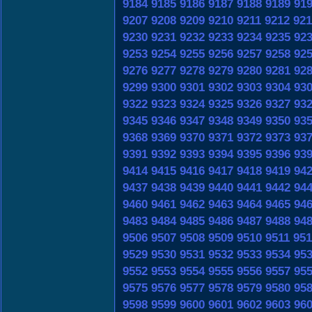
9184
9185
9186
9187
9188
9189
91
9207
9208
9209
9210
9211
9212
921
9230
9231
9232
9233
9234
9235
92
9253
9254
9255
9256
9257
9258
92
9276
9277
9278
9279
9280
9281
92
9299
9300
9301
9302
9303
9304
93
9322
9323
9324
9325
9326
9327
93
9345
9346
9347
9348
9349
9350
93
9368
9369
9370
9371
9372
9373
93
9391
9392
9393
9394
9395
9396
93
9414
9415
9416
9417
9418
9419
94
9437
9438
9439
9440
9441
9442
94
9460
9461
9462
9463
9464
9465
94
9483
9484
9485
9486
9487
9488
94
9506
9507
9508
9509
9510
9511
951
9529
9530
9531
9532
9533
9534
95
9552
9553
9554
9555
9556
9557
95
9575
9576
9577
9578
9579
9580
95
9598
9599
9600
9601
9602
9603
96