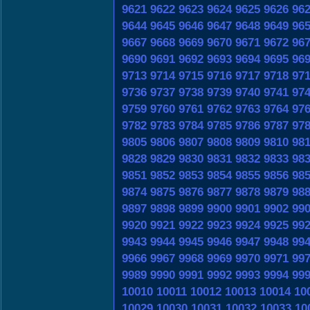
9621
9622
9623
9624
9625
9626
96
9644
9645
9646
9647
9648
9649
96
9667
9668
9669
9670
9671
9672
96
9690
9691
9692
9693
9694
9695
96
9713
9714
9715
9716
9717
9718
97
9736
9737
9738
9739
9740
9741
97
9759
9760
9761
9762
9763
9764
97
9782
9783
9784
9785
9786
9787
97
9805
9806
9807
9808
9809
9810
98
9828
9829
9830
9831
9832
9833
98
9851
9852
9853
9854
9855
9856
98
9874
9875
9876
9877
9878
9879
98
9897
9898
9899
9900
9901
9902
99
9920
9921
9922
9923
9924
9925
99
9943
9944
9945
9946
9947
9948
99
9966
9967
9968
9969
9970
9971
99
9989
9990
9991
9992
9993
9994
99
10010
10011
10012
10013
10014
10
10029
10030
10031
10032
10033
10