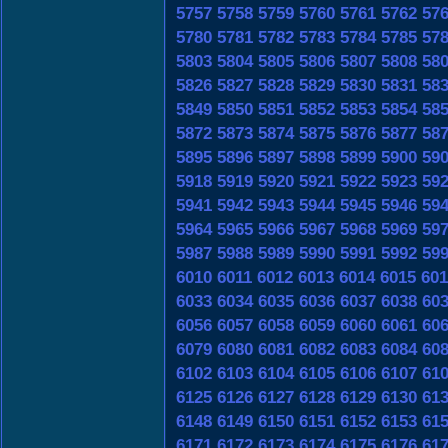
5757
5758
5759
5760
5761
5762
57
5780
5781
5782
5783
5784
5785
57
5803
5804
5805
5806
5807
5808
58
5826
5827
5828
5829
5830
5831
58
5849
5850
5851
5852
5853
5854
58
5872
5873
5874
5875
5876
5877
58
5895
5896
5897
5898
5899
5900
59
5918
5919
5920
5921
5922
5923
59
5941
5942
5943
5944
5945
5946
59
5964
5965
5966
5967
5968
5969
59
5987
5988
5989
5990
5991
5992
59
6010
6011
6012
6013
6014
6015
601
6033
6034
6035
6036
6037
6038
60
6056
6057
6058
6059
6060
6061
60
6079
6080
6081
6082
6083
6084
60
6102
6103
6104
6105
6106
6107
61
6125
6126
6127
6128
6129
6130
61
6148
6149
6150
6151
6152
6153
61
6171
6172
6173
6174
6175
6176
61