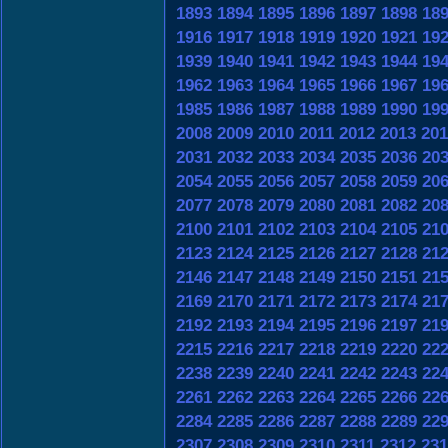
1893
1894
1895
1896
1897
1898
18
1916
1917
1918
1919
1920
1921
19
1939
1940
1941
1942
1943
1944
19
1962
1963
1964
1965
1966
1967
19
1985
1986
1987
1988
1989
1990
19
2008
2009
2010
2011
2012
2013
201
2031
2032
2033
2034
2035
2036
20
2054
2055
2056
2057
2058
2059
20
2077
2078
2079
2080
2081
2082
20
2100
2101
2102
2103
2104
2105
21
2123
2124
2125
2126
2127
2128
21
2146
2147
2148
2149
2150
2151
21
2169
2170
2171
2172
2173
2174
21
2192
2193
2194
2195
2196
2197
21
2215
2216
2217
2218
2219
2220
22
2238
2239
2240
2241
2242
2243
22
2261
2262
2263
2264
2265
2266
22
2284
2285
2286
2287
2288
2289
22
2307
2308
2309
2310
2311
2312
231