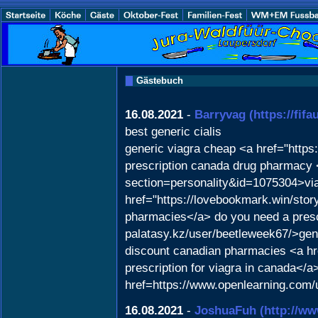
Gästebuch
16.08.2021
-
Barryvag
(https://fif
best generic cialis
generic viagra cheap <a href="https
prescription canada drug pharmacy
section=personality&id=1075304>via
href="https://lovebookmark.win/sto
pharmacies</a> do you need a prescrip
palatasy.kz/user/beetleweek67/>gene
discount canadian pharmacies <a h
prescription for viagra in canada</
href=https://www.openlearning.com/
16.08.2021
-
JoshuaFuh
(http://w