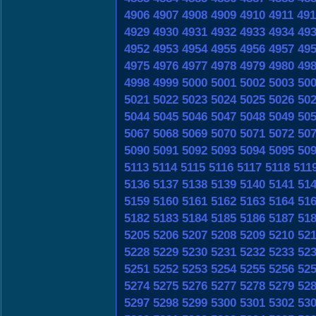
4906
4907
4908
4909
4910
4911
491
4929
4930
4931
4932
4933
4934
49
4952
4953
4954
4955
4956
4957
49
4975
4976
4977
4978
4979
4980
49
4998
4999
5000
5001
5002
5003
50
5021
5022
5023
5024
5025
5026
50
5044
5045
5046
5047
5048
5049
50
5067
5068
5069
5070
5071
5072
50
5090
5091
5092
5093
5094
5095
50
5113
5114
5115
5116
5117
5118
511
5136
5137
5138
5139
5140
5141
51
5159
5160
5161
5162
5163
5164
51
5182
5183
5184
5185
5186
5187
51
5205
5206
5207
5208
5209
5210
52
5228
5229
5230
5231
5232
5233
52
5251
5252
5253
5254
5255
5256
52
5274
5275
5276
5277
5278
5279
52
5297
5298
5299
5300
5301
5302
53