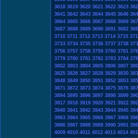
3618
3619
3620
3621
3622
3623
36
3641
3642
3643
3644
3645
3646
36
3664
3665
3666
3667
3668
3669
36
3687
3688
3689
3690
3691
3692
36
3710
3711
3712
3713
3714
3715
371
3733
3734
3735
3736
3737
3738
37
3756
3757
3758
3759
3760
3761
37
3779
3780
3781
3782
3783
3784
37
3802
3803
3804
3805
3806
3807
38
3825
3826
3827
3828
3829
3830
38
3848
3849
3850
3851
3852
3853
38
3871
3872
3873
3874
3875
3876
38
3894
3895
3896
3897
3898
3899
39
3917
3918
3919
3920
3921
3922
39
3940
3941
3942
3943
3944
3945
39
3963
3964
3965
3966
3967
3968
39
3986
3987
3988
3989
3990
3991
39
4009
4010
4011
4012
4013
4014
401