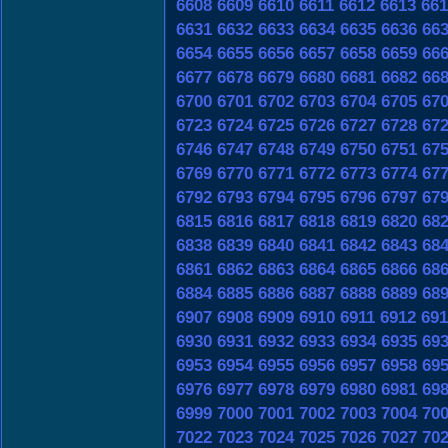
6608
6609
6610
6611
6612
6613
661
6631
6632
6633
6634
6635
6636
66
6654
6655
6656
6657
6658
6659
66
6677
6678
6679
6680
6681
6682
66
6700
6701
6702
6703
6704
6705
67
6723
6724
6725
6726
6727
6728
67
6746
6747
6748
6749
6750
6751
67
6769
6770
6771
6772
6773
6774
67
6792
6793
6794
6795
6796
6797
67
6815
6816
6817
6818
6819
6820
68
6838
6839
6840
6841
6842
6843
68
6861
6862
6863
6864
6865
6866
68
6884
6885
6886
6887
6888
6889
68
6907
6908
6909
6910
6911
6912
691
6930
6931
6932
6933
6934
6935
69
6953
6954
6955
6956
6957
6958
69
6976
6977
6978
6979
6980
6981
69
6999
7000
7001
7002
7003
7004
70
7022
7023
7024
7025
7026
7027
70