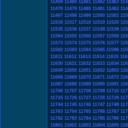
11459
11460
11461
11462
11463
114
11478
11479
11480
11481
11482
114
11497
11498
11499
11500
11501
115
11516
11517
11518
11519
11520
115
11535
11536
11537
11538
11539
115
11554
11555
11556
11557
11558
115
11573
11574
11575
11576
11577
115
11592
11593
11594
11595
11596
115
11611
11612
11613
11614
11615
116
11630
11631
11632
11633
11634
116
11649
11650
11651
11652
11653
116
11668
11669
11670
11671
11672
116
11687
11688
11689
11690
11691
116
11706
11707
11708
11709
11710
117
11725
11726
11727
11728
11729
117
11744
11745
11746
11747
11748
117
11763
11764
11765
11766
11767
117
11782
11783
11784
11785
11786
117
11801
11802
11803
11804
11805
118