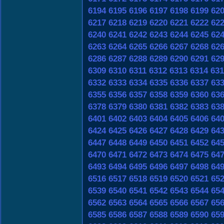
6194
6195
6196
6197
6198
6199
62
6217
6218
6219
6220
6221
6222
62
6240
6241
6242
6243
6244
6245
62
6263
6264
6265
6266
6267
6268
62
6286
6287
6288
6289
6290
6291
62
6309
6310
6311
6312
6313
6314
631
6332
6333
6334
6335
6336
6337
63
6355
6356
6357
6358
6359
6360
63
6378
6379
6380
6381
6382
6383
63
6401
6402
6403
6404
6405
6406
64
6424
6425
6426
6427
6428
6429
64
6447
6448
6449
6450
6451
6452
64
6470
6471
6472
6473
6474
6475
64
6493
6494
6495
6496
6497
6498
64
6516
6517
6518
6519
6520
6521
65
6539
6540
6541
6542
6543
6544
65
6562
6563
6564
6565
6566
6567
65
6585
6586
6587
6588
6589
6590
65