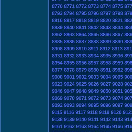
8770
8771
8772
8773
8774
8775
87
8793
8794
8795
8796
8797
8798
87
8816
8817
8818
8819
8820
8821
88
8839
8840
8841
8842
8843
8844
88
8862
8863
8864
8865
8866
8867
88
8885
8886
8887
8888
8889
8890
88
8908
8909
8910
8911
8912
8913
891
8931
8932
8933
8934
8935
8936
89
8954
8955
8956
8957
8958
8959
89
8977
8978
8979
8980
8981
8982
89
9000
9001
9002
9003
9004
9005
90
9023
9024
9025
9026
9027
9028
90
9046
9047
9048
9049
9050
9051
90
9069
9070
9071
9072
9073
9074
90
9092
9093
9094
9095
9096
9097
90
9115
9116
9117
9118
9119
9120
912
9138
9139
9140
9141
9142
9143
91
9161
9162
9163
9164
9165
9166
91