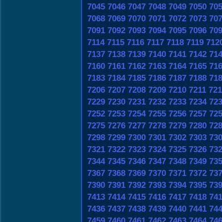
7045
7046
7047
7048
7049
7050
70
7068
7069
7070
7071
7072
7073
70
7091
7092
7093
7094
7095
7096
70
7114
7115
7116
7117
7118
7119
712
7137
7138
7139
7140
7141
7142
71
7160
7161
7162
7163
7164
7165
71
7183
7184
7185
7186
7187
7188
71
7206
7207
7208
7209
7210
7211
721
7229
7230
7231
7232
7233
7234
72
7252
7253
7254
7255
7256
7257
72
7275
7276
7277
7278
7279
7280
72
7298
7299
7300
7301
7302
7303
73
7321
7322
7323
7324
7325
7326
73
7344
7345
7346
7347
7348
7349
73
7367
7368
7369
7370
7371
7372
73
7390
7391
7392
7393
7394
7395
73
7413
7414
7415
7416
7417
7418
74
7436
7437
7438
7439
7440
7441
74
7459
7460
7461
7462
7463
7464
74