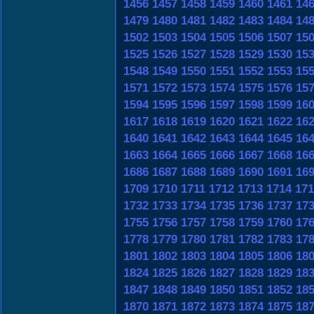
1456
1457
1458
1459
1460
1461
14
1479
1480
1481
1482
1483
1484
14
1502
1503
1504
1505
1506
1507
15
1525
1526
1527
1528
1529
1530
15
1548
1549
1550
1551
1552
1553
15
1571
1572
1573
1574
1575
1576
15
1594
1595
1596
1597
1598
1599
16
1617
1618
1619
1620
1621
1622
16
1640
1641
1642
1643
1644
1645
16
1663
1664
1665
1666
1667
1668
16
1686
1687
1688
1689
1690
1691
16
1709
1710
1711
1712
1713
1714
171
1732
1733
1734
1735
1736
1737
17
1755
1756
1757
1758
1759
1760
17
1778
1779
1780
1781
1782
1783
17
1801
1802
1803
1804
1805
1806
18
1824
1825
1826
1827
1828
1829
18
1847
1848
1849
1850
1851
1852
18
1870
1871
1872
1873
1874
1875
18