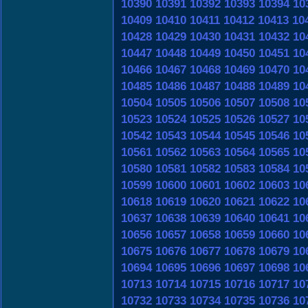
10390
10391
10392
10393
10394
10
10409
10410
10411
10412
10413
10
10428
10429
10430
10431
10432
10
10447
10448
10449
10450
10451
10
10466
10467
10468
10469
10470
10
10485
10486
10487
10488
10489
10
10504
10505
10506
10507
10508
10
10523
10524
10525
10526
10527
10
10542
10543
10544
10545
10546
10
10561
10562
10563
10564
10565
10
10580
10581
10582
10583
10584
10
10599
10600
10601
10602
10603
10
10618
10619
10620
10621
10622
10
10637
10638
10639
10640
10641
10
10656
10657
10658
10659
10660
10
10675
10676
10677
10678
10679
10
10694
10695
10696
10697
10698
10
10713
10714
10715
10716
10717
10
10732
10733
10734
10735
10736
10