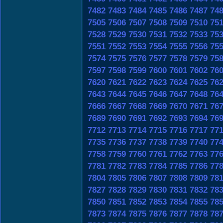
7482
7483
7484
7485
7486
7487
74
7505
7506
7507
7508
7509
7510
75
7528
7529
7530
7531
7532
7533
75
7551
7552
7553
7554
7555
7556
75
7574
7575
7576
7577
7578
7579
75
7597
7598
7599
7600
7601
7602
76
7620
7621
7622
7623
7624
7625
76
7643
7644
7645
7646
7647
7648
76
7666
7667
7668
7669
7670
7671
76
7689
7690
7691
7692
7693
7694
76
7712
7713
7714
7715
7716
7717
77
7735
7736
7737
7738
7739
7740
77
7758
7759
7760
7761
7762
7763
77
7781
7782
7783
7784
7785
7786
77
7804
7805
7806
7807
7808
7809
78
7827
7828
7829
7830
7831
7832
78
7850
7851
7852
7853
7854
7855
78
7873
7874
7875
7876
7877
7878
78