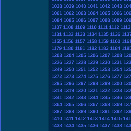
1038
1039
1040
1041
1042
1043
10
1061
1062
1063
1064
1065
1066
10
1084
1085
1086
1087
1088
1089
10
1107
1108
1109
1110
1111
1112
1113
1131
1132
1133
1134
1135
1136
113
1155
1156
1157
1158
1159
1160
116
1179
1180
1181
1182
1183
1184
118
1203
1204
1205
1206
1207
1208
12
1226
1227
1228
1229
1230
1231
12
1249
1250
1251
1252
1253
1254
12
1272
1273
1274
1275
1276
1277
12
1295
1296
1297
1298
1299
1300
13
1318
1319
1320
1321
1322
1323
13
1341
1342
1343
1344
1345
1346
13
1364
1365
1366
1367
1368
1369
13
1387
1388
1389
1390
1391
1392
13
1410
1411
1412
1413
1414
1415
141
1433
1434
1435
1436
1437
1438
14