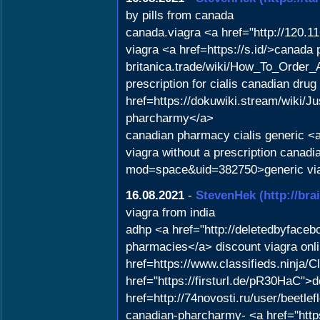
by pills from canada
canada.viagra <a href="http://120.1
viagra <a href=https://s.id/>canada 
britanica.trade/wiki/How_To_Order
prescription for cialis canadian dr
href=https://dokuwiki.stream/wiki
pharcharmy</a>
canadian pharmacy cialis generic <a
viagra without a prescription canad
mod=space&uid=382750>generic via
16.08.2021
-
StevenHek
(http://br
viagra from india
adhp <a href="http://deletedbyface
pharmacies</a> discount viagra onli
href=https://www.classifieds.ninja/C
href="https://firsturl.de/pR30HaC">
href=http://74novosti.ru/user/beetl
canadian-pharcharmy- <a href="http