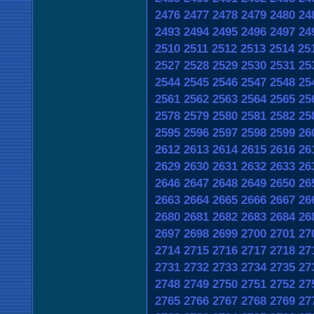
2476
2477
2478
2479
2480
24
2493
2494
2495
2496
2497
24
2510
2511
2512
2513
2514
25
2527
2528
2529
2530
2531
25
2544
2545
2546
2547
2548
25
2561
2562
2563
2564
2565
25
2578
2579
2580
2581
2582
25
2595
2596
2597
2598
2599
26
2612
2613
2614
2615
2616
26
2629
2630
2631
2632
2633
26
2646
2647
2648
2649
2650
26
2663
2664
2665
2666
2667
26
2680
2681
2682
2683
2684
26
2697
2698
2699
2700
2701
27
2714
2715
2716
2717
2718
27
2731
2732
2733
2734
2735
27
2748
2749
2750
2751
2752
27
2765
2766
2767
2768
2769
27