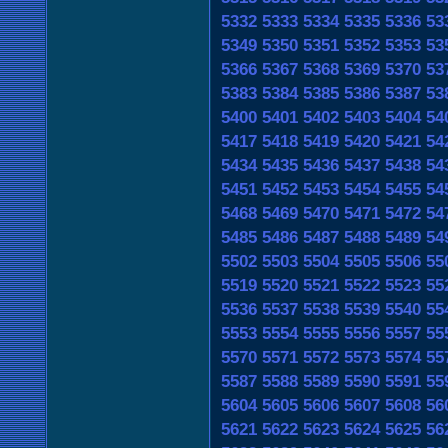
5332
5333
5334
5335
5336
53
5349
5350
5351
5352
5353
53
5366
5367
5368
5369
5370
53
5383
5384
5385
5386
5387
53
5400
5401
5402
5403
5404
54
5417
5418
5419
5420
5421
54
5434
5435
5436
5437
5438
54
5451
5452
5453
5454
5455
54
5468
5469
5470
5471
5472
54
5485
5486
5487
5488
5489
54
5502
5503
5504
5505
5506
55
5519
5520
5521
5522
5523
55
5536
5537
5538
5539
5540
55
5553
5554
5555
5556
5557
55
5570
5571
5572
5573
5574
55
5587
5588
5589
5590
5591
55
5604
5605
5606
5607
5608
56
5621
5622
5623
5624
5625
56