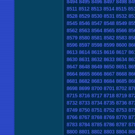
8494
8495
8496
8497
8498
84
8511
8512
8513
8514
8515
85
8528
8529
8530
8531
8532
85
8545
8546
8547
8548
8549
85
8562
8563
8564
8565
8566
85
8579
8580
8581
8582
8583
85
8596
8597
8598
8599
8600
86
8613
8614
8615
8616
8617
86
8630
8631
8632
8633
8634
86
8647
8648
8649
8650
8651
86
8664
8665
8666
8667
8668
86
8681
8682
8683
8684
8685
86
8698
8699
8700
8701
8702
87
8715
8716
8717
8718
8719
87
8732
8733
8734
8735
8736
87
8749
8750
8751
8752
8753
87
8766
8767
8768
8769
8770
87
8783
8784
8785
8786
8787
87
8800
8801
8802
8803
8804
88