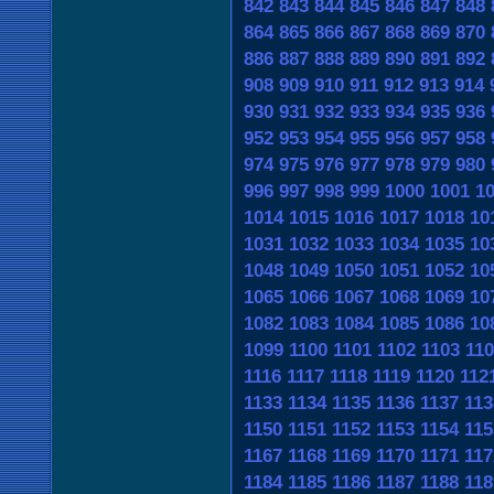
842
843
844
845
846
847
848
864
865
866
867
868
869
870
886
887
888
889
890
891
892
908
909
910
911
912
913
914
930
931
932
933
934
935
936
952
953
954
955
956
957
958
974
975
976
977
978
979
980
996
997
998
999
1000
1001
1
1014
1015
1016
1017
1018
10
1031
1032
1033
1034
1035
10
1048
1049
1050
1051
1052
10
1065
1066
1067
1068
1069
10
1082
1083
1084
1085
1086
10
1099
1100
1101
1102
1103
110
1116
1117
1118
1119
1120
112
1133
1134
1135
1136
1137
113
1150
1151
1152
1153
1154
115
1167
1168
1169
1170
1171
117
1184
1185
1186
1187
1188
118