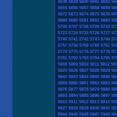
5638
5639
5640
5641
5642
56
5655
5656
5657
5658
5659
56
5672
5673
5674
5675
5676
56
5689
5690
5691
5692
5693
56
5706
5707
5708
5709
5710
57
5723
5724
5725
5726
5727
57
5740
5741
5742
5743
5744
57
5757
5758
5759
5760
5761
57
5774
5775
5776
5777
5778
57
5791
5792
5793
5794
5795
57
5808
5809
5810
5811
5812
58
5825
5826
5827
5828
5829
58
5842
5843
5844
5845
5846
58
5859
5860
5861
5862
5863
58
5876
5877
5878
5879
5880
58
5893
5894
5895
5896
5897
58
5910
5911
5912
5913
5914
59
5927
5928
5929
5930
5931
59
5944
5945
5946
5947
5948
59