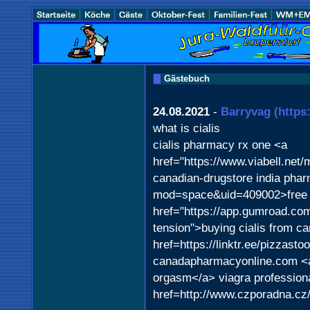
Gästebuch
24.08.2021
-
Barryvag
(https
what is cialis
cialis pharmacy rx one <a
href="https://www.viabell.net
canadian-drugstore india pha
mod=space&uid=409002>free v
href="https://app.gumroad.co
tension">buying cialis from c
href=https://linktr.ee/pizzast
canadapharmacyonline.com <a
orgasm</a> viagra profession
href=http://www.czporadna.c