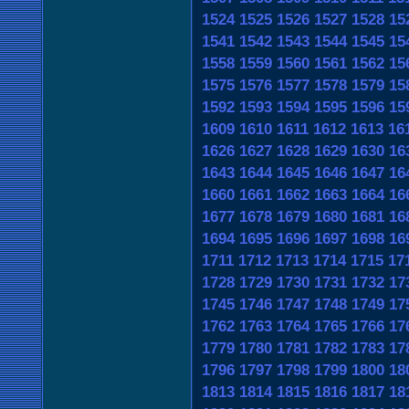
1524
1525
1526
1527
1528
15
1541
1542
1543
1544
1545
15
1558
1559
1560
1561
1562
15
1575
1576
1577
1578
1579
15
1592
1593
1594
1595
1596
15
1609
1610
1611
1612
1613
16
1626
1627
1628
1629
1630
16
1643
1644
1645
1646
1647
16
1660
1661
1662
1663
1664
16
1677
1678
1679
1680
1681
16
1694
1695
1696
1697
1698
16
1711
1712
1713
1714
1715
17
1728
1729
1730
1731
1732
17
1745
1746
1747
1748
1749
17
1762
1763
1764
1765
1766
17
1779
1780
1781
1782
1783
17
1796
1797
1798
1799
1800
18
1813
1814
1815
1816
1817
18