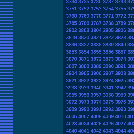
3734
3735
3736
3737
3738
37
3751
3752
3753
3754
3755
37
3768
3769
3770
3771
3772
37
3785
3786
3787
3788
3789
37
3802
3803
3804
3805
3806
38
3819
3820
3821
3822
3823
38
3836
3837
3838
3839
3840
38
3853
3854
3855
3856
3857
38
3870
3871
3872
3873
3874
38
3887
3888
3889
3890
3891
38
3904
3905
3906
3907
3908
39
3921
3922
3923
3924
3925
39
3938
3939
3940
3941
3942
39
3955
3956
3957
3958
3959
39
3972
3973
3974
3975
3976
39
3989
3990
3991
3992
3993
39
4006
4007
4008
4009
4010
40
4023
4024
4025
4026
4027
40
4040
4041
4042
4043
4044
40