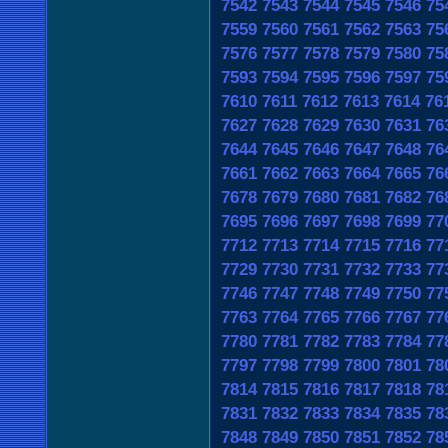
7542
7543
7544
7545
7546
75
7559
7560
7561
7562
7563
75
7576
7577
7578
7579
7580
75
7593
7594
7595
7596
7597
75
7610
7611
7612
7613
7614
76
7627
7628
7629
7630
7631
76
7644
7645
7646
7647
7648
76
7661
7662
7663
7664
7665
76
7678
7679
7680
7681
7682
76
7695
7696
7697
7698
7699
77
7712
7713
7714
7715
7716
77
7729
7730
7731
7732
7733
77
7746
7747
7748
7749
7750
77
7763
7764
7765
7766
7767
77
7780
7781
7782
7783
7784
77
7797
7798
7799
7800
7801
78
7814
7815
7816
7817
7818
78
7831
7832
7833
7834
7835
78
7848
7849
7850
7851
7852
78