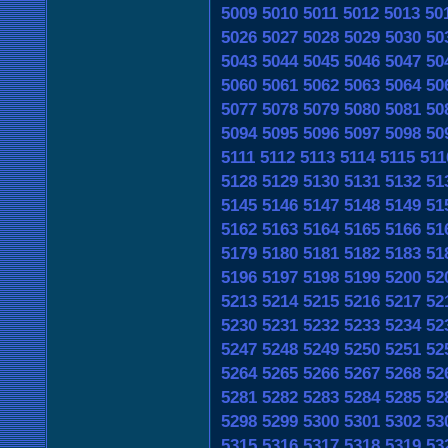
5009
5010
5011
5012
5013
50
5026
5027
5028
5029
5030
50
5043
5044
5045
5046
5047
50
5060
5061
5062
5063
5064
50
5077
5078
5079
5080
5081
50
5094
5095
5096
5097
5098
50
5111
5112
5113
5114
5115
511
5128
5129
5130
5131
5132
51
5145
5146
5147
5148
5149
51
5162
5163
5164
5165
5166
51
5179
5180
5181
5182
5183
51
5196
5197
5198
5199
5200
52
5213
5214
5215
5216
5217
52
5230
5231
5232
5233
5234
52
5247
5248
5249
5250
5251
52
5264
5265
5266
5267
5268
52
5281
5282
5283
5284
5285
52
5298
5299
5300
5301
5302
53
5315
5316
5317
5318
5319
53