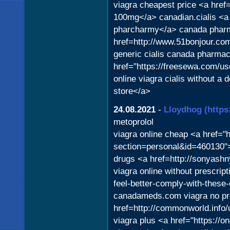
viagra cheapest price <a href
100mg</a> canadian.cialis <a
pharcharmy</a> canada pharm
href=http://www.51bonjour.c
generic cialis canada pharmac
href="https://freesewa.com/us
online viagra cialis without a 
store</a>
24.08.2021
-
Lloydhog
(https
metoprolol
viagra online cheap <a href="
section=personal&id=460130">
drugs <a href=http://sonyash
viagra online without prescrip
feel-better-comply-with-these
canadameds.com viagra no pre
href=http://commonworld.info
viagra plus <a href="https://o