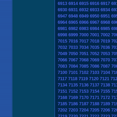
6913
6914
6915
6916
6917
69
6930
6931
6932
6933
6934
69
6947
6948
6949
6950
6951
69
6964
6965
6966
6967
6968
69
6981
6982
6983
6984
6985
69
6998
6999
7000
7001
7002
70
7015
7016
7017
7018
7019
70
7032
7033
7034
7035
7036
70
7049
7050
7051
7052
7053
70
7066
7067
7068
7069
7070
70
7083
7084
7085
7086
7087
70
7100
7101
7102
7103
7104
71
7117
7118
7119
7120
7121
71
7134
7135
7136
7137
7138
71
7151
7152
7153
7154
7155
71
7168
7169
7170
7171
7172
71
7185
7186
7187
7188
7189
71
7202
7203
7204
7205
7206
72
7219
7220
7221
7222
7223
72