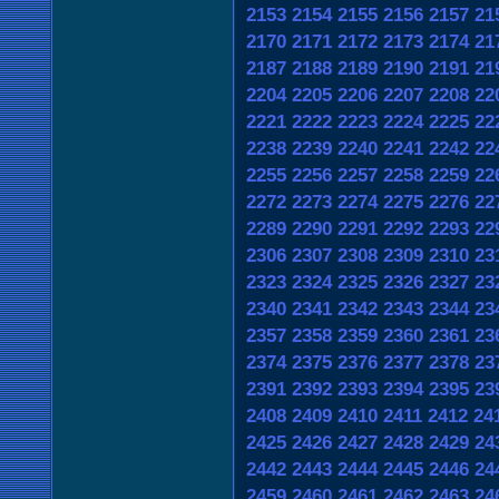
2153
2154
2155
2156
2157
21
2170
2171
2172
2173
2174
21
2187
2188
2189
2190
2191
21
2204
2205
2206
2207
2208
22
2221
2222
2223
2224
2225
22
2238
2239
2240
2241
2242
22
2255
2256
2257
2258
2259
22
2272
2273
2274
2275
2276
22
2289
2290
2291
2292
2293
22
2306
2307
2308
2309
2310
23
2323
2324
2325
2326
2327
23
2340
2341
2342
2343
2344
23
2357
2358
2359
2360
2361
23
2374
2375
2376
2377
2378
23
2391
2392
2393
2394
2395
23
2408
2409
2410
2411
2412
24
2425
2426
2427
2428
2429
24
2442
2443
2444
2445
2446
24
2459
2460
2461
2462
2463
24