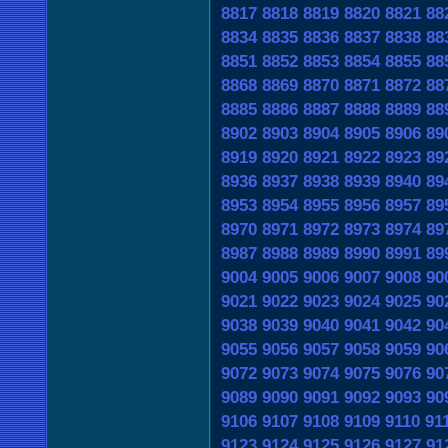
8817
8818
8819
8820
8821
88
8834
8835
8836
8837
8838
88
8851
8852
8853
8854
8855
88
8868
8869
8870
8871
8872
88
8885
8886
8887
8888
8889
88
8902
8903
8904
8905
8906
89
8919
8920
8921
8922
8923
89
8936
8937
8938
8939
8940
89
8953
8954
8955
8956
8957
89
8970
8971
8972
8973
8974
89
8987
8988
8989
8990
8991
89
9004
9005
9006
9007
9008
90
9021
9022
9023
9024
9025
90
9038
9039
9040
9041
9042
90
9055
9056
9057
9058
9059
90
9072
9073
9074
9075
9076
90
9089
9090
9091
9092
9093
90
9106
9107
9108
9109
9110
91
9123
9124
9125
9126
9127
91