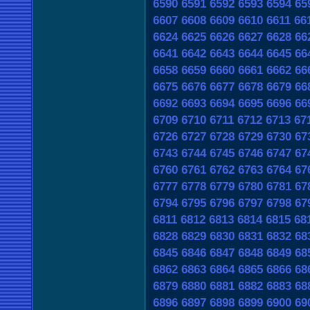
6590
6591
6592
6593
6594
65
6607
6608
6609
6610
6611
66
6624
6625
6626
6627
6628
66
6641
6642
6643
6644
6645
66
6658
6659
6660
6661
6662
66
6675
6676
6677
6678
6679
66
6692
6693
6694
6695
6696
66
6709
6710
6711
6712
6713
67
6726
6727
6728
6729
6730
67
6743
6744
6745
6746
6747
67
6760
6761
6762
6763
6764
67
6777
6778
6779
6780
6781
67
6794
6795
6796
6797
6798
67
6811
6812
6813
6814
6815
68
6828
6829
6830
6831
6832
68
6845
6846
6847
6848
6849
68
6862
6863
6864
6865
6866
68
6879
6880
6881
6882
6883
68
6896
6897
6898
6899
6900
69