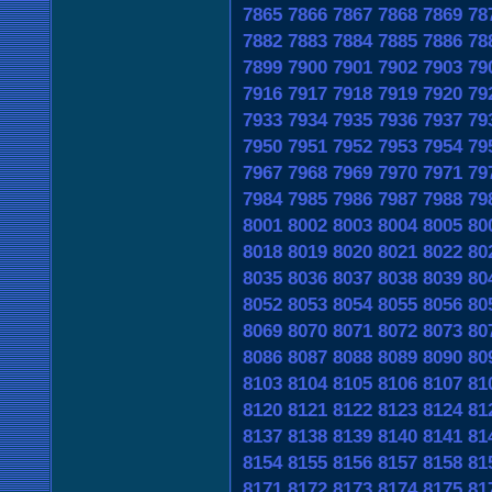
7865
7866
7867
7868
7869
78
7882
7883
7884
7885
7886
78
7899
7900
7901
7902
7903
79
7916
7917
7918
7919
7920
79
7933
7934
7935
7936
7937
79
7950
7951
7952
7953
7954
79
7967
7968
7969
7970
7971
79
7984
7985
7986
7987
7988
79
8001
8002
8003
8004
8005
80
8018
8019
8020
8021
8022
80
8035
8036
8037
8038
8039
80
8052
8053
8054
8055
8056
80
8069
8070
8071
8072
8073
80
8086
8087
8088
8089
8090
80
8103
8104
8105
8106
8107
81
8120
8121
8122
8123
8124
81
8137
8138
8139
8140
8141
81
8154
8155
8156
8157
8158
81
8171
8172
8173
8174
8175
81