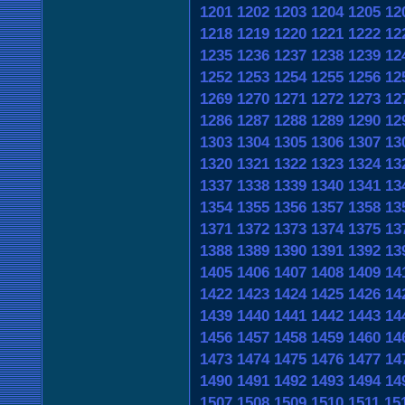
1201
1202
1203
1204
1205
12
1218
1219
1220
1221
1222
12
1235
1236
1237
1238
1239
12
1252
1253
1254
1255
1256
12
1269
1270
1271
1272
1273
12
1286
1287
1288
1289
1290
12
1303
1304
1305
1306
1307
13
1320
1321
1322
1323
1324
13
1337
1338
1339
1340
1341
13
1354
1355
1356
1357
1358
13
1371
1372
1373
1374
1375
13
1388
1389
1390
1391
1392
13
1405
1406
1407
1408
1409
14
1422
1423
1424
1425
1426
14
1439
1440
1441
1442
1443
14
1456
1457
1458
1459
1460
14
1473
1474
1475
1476
1477
14
1490
1491
1492
1493
1494
14
1507
1508
1509
1510
1511
15