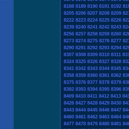
8188
8189
8190
8191
8192
81
8205
8206
8207
8208
8209
82
8222
8223
8224
8225
8226
82
8239
8240
8241
8242
8243
82
8256
8257
8258
8259
8260
82
8273
8274
8275
8276
8277
82
8290
8291
8292
8293
8294
82
8307
8308
8309
8310
8311
83
8324
8325
8326
8327
8328
83
8341
8342
8343
8344
8345
83
8358
8359
8360
8361
8362
83
8375
8376
8377
8378
8379
83
8392
8393
8394
8395
8396
83
8409
8410
8411
8412
8413
84
8426
8427
8428
8429
8430
84
8443
8444
8445
8446
8447
84
8460
8461
8462
8463
8464
84
8477
8478
8479
8480
8481
84