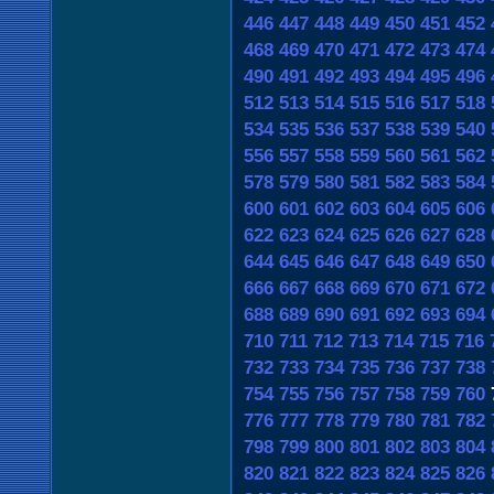
446
447
448
449
450
451
452
468
469
470
471
472
473
474
490
491
492
493
494
495
496
512
513
514
515
516
517
518
534
535
536
537
538
539
540
556
557
558
559
560
561
562
578
579
580
581
582
583
584
600
601
602
603
604
605
606
622
623
624
625
626
627
628
644
645
646
647
648
649
650
666
667
668
669
670
671
672
688
689
690
691
692
693
694
710
711
712
713
714
715
716
732
733
734
735
736
737
738
754
755
756
757
758
759
760
776
777
778
779
780
781
782
798
799
800
801
802
803
804
820
821
822
823
824
825
826