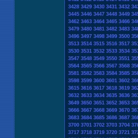
3428
3429
3430
3431
3432
34
3445
3446
3447
3448
3449
34
3462
3463
3464
3465
3466
34
3479
3480
3481
3482
3483
34
3496
3497
3498
3499
3500
35
3513
3514
3515
3516
3517
35
3530
3531
3532
3533
3534
35
3547
3548
3549
3550
3551
35
3564
3565
3566
3567
3568
35
3581
3582
3583
3584
3585
35
3598
3599
3600
3601
3602
36
3615
3616
3617
3618
3619
36
3632
3633
3634
3635
3636
36
3649
3650
3651
3652
3653
36
3666
3667
3668
3669
3670
36
3683
3684
3685
3686
3687
36
3700
3701
3702
3703
3704
37
3717
3718
3719
3720
3721
37