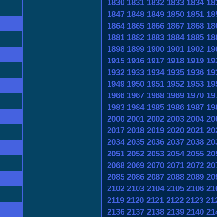
1830
1831
1832
1833
1834
18
1847
1848
1849
1850
1851
18
1864
1865
1866
1867
1868
18
1881
1882
1883
1884
1885
18
1898
1899
1900
1901
1902
19
1915
1916
1917
1918
1919
19
1932
1933
1934
1935
1936
19
1949
1950
1951
1952
1953
19
1966
1967
1968
1969
1970
19
1983
1984
1985
1986
1987
19
2000
2001
2002
2003
2004
20
2017
2018
2019
2020
2021
20
2034
2035
2036
2037
2038
20
2051
2052
2053
2054
2055
20
2068
2069
2070
2071
2072
20
2085
2086
2087
2088
2089
20
2102
2103
2104
2105
2106
21
2119
2120
2121
2122
2123
21
2136
2137
2138
2139
2140
21