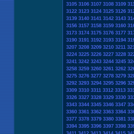
3105
3106
3107
3108
3109
31
3122
3123
3124
3125
3126
31
3139
3140
3141
3142
3143
31
3156
3157
3158
3159
3160
31
3173
3174
3175
3176
3177
31
3190
3191
3192
3193
3194
31
3207
3208
3209
3210
3211
32
3224
3225
3226
3227
3228
32
3241
3242
3243
3244
3245
32
3258
3259
3260
3261
3262
32
3275
3276
3277
3278
3279
32
3292
3293
3294
3295
3296
32
3309
3310
3311
3312
3313
33
3326
3327
3328
3329
3330
33
3343
3344
3345
3346
3347
33
3360
3361
3362
3363
3364
33
3377
3378
3379
3380
3381
33
3394
3395
3396
3397
3398
33
3411
3412
3413
3414
3415
34