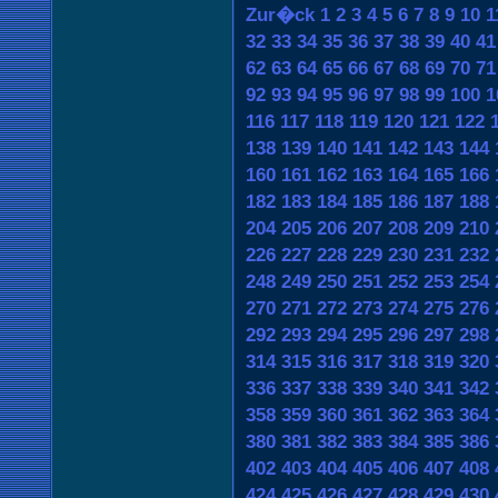
Zur�ck
1
2
3
4
5
6
7
8
9
10
1
32
33
34
35
36
37
38
39
40
41
62
63
64
65
66
67
68
69
70
71
92
93
94
95
96
97
98
99
100
1
116
117
118
119
120
121
122
138
139
140
141
142
143
144
160
161
162
163
164
165
166
182
183
184
185
186
187
188
204
205
206
207
208
209
210
226
227
228
229
230
231
232
248
249
250
251
252
253
254
270
271
272
273
274
275
276
292
293
294
295
296
297
298
314
315
316
317
318
319
320
336
337
338
339
340
341
342
358
359
360
361
362
363
364
380
381
382
383
384
385
386
402
403
404
405
406
407
408
424
425
426
427
428
429
430