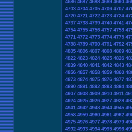
4686
4687
4688
4689
4690
46
4703
4704
4705
4706
4707
47
4720
4721
4722
4723
4724
47
4737
4738
4739
4740
4741
47
4754
4755
4756
4757
4758
47
4771
4772
4773
4774
4775
47
4788
4789
4790
4791
4792
47
4805
4806
4807
4808
4809
48
4822
4823
4824
4825
4826
48
4839
4840
4841
4842
4843
48
4856
4857
4858
4859
4860
48
4873
4874
4875
4876
4877
48
4890
4891
4892
4893
4894
48
4907
4908
4909
4910
4911
49
4924
4925
4926
4927
4928
49
4941
4942
4943
4944
4945
49
4958
4959
4960
4961
4962
49
4975
4976
4977
4978
4979
49
4992
4993
4994
4995
4996
49