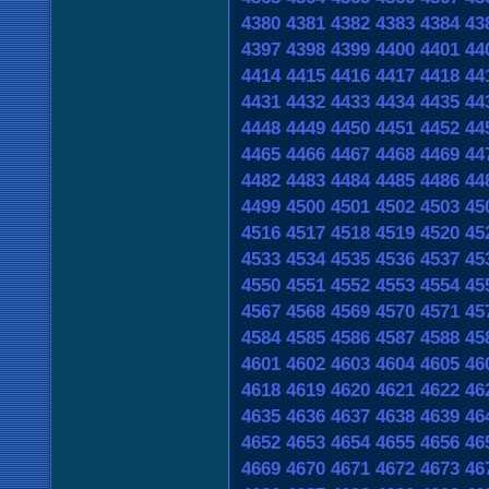
4380
4381
4382
4383
4384
43
4397
4398
4399
4400
4401
44
4414
4415
4416
4417
4418
44
4431
4432
4433
4434
4435
44
4448
4449
4450
4451
4452
44
4465
4466
4467
4468
4469
44
4482
4483
4484
4485
4486
44
4499
4500
4501
4502
4503
45
4516
4517
4518
4519
4520
45
4533
4534
4535
4536
4537
45
4550
4551
4552
4553
4554
45
4567
4568
4569
4570
4571
45
4584
4585
4586
4587
4588
45
4601
4602
4603
4604
4605
46
4618
4619
4620
4621
4622
46
4635
4636
4637
4638
4639
46
4652
4653
4654
4655
4656
46
4669
4670
4671
4672
4673
46