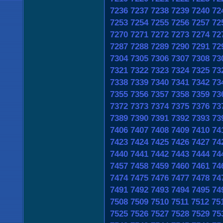
7236
7237
7238
7239
7240
72
7253
7254
7255
7256
7257
72
7270
7271
7272
7273
7274
72
7287
7288
7289
7290
7291
72
7304
7305
7306
7307
7308
73
7321
7322
7323
7324
7325
73
7338
7339
7340
7341
7342
73
7355
7356
7357
7358
7359
73
7372
7373
7374
7375
7376
73
7389
7390
7391
7392
7393
73
7406
7407
7408
7409
7410
74
7423
7424
7425
7426
7427
74
7440
7441
7442
7443
7444
74
7457
7458
7459
7460
7461
74
7474
7475
7476
7477
7478
74
7491
7492
7493
7494
7495
74
7508
7509
7510
7511
7512
75
7525
7526
7527
7528
7529
75