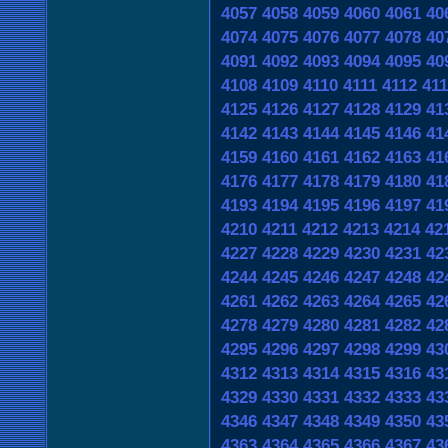
4057
4058
4059
4060
4061
40
4074
4075
4076
4077
4078
40
4091
4092
4093
4094
4095
40
4108
4109
4110
4111
4112
411
4125
4126
4127
4128
4129
41
4142
4143
4144
4145
4146
41
4159
4160
4161
4162
4163
41
4176
4177
4178
4179
4180
41
4193
4194
4195
4196
4197
41
4210
4211
4212
4213
4214
42
4227
4228
4229
4230
4231
42
4244
4245
4246
4247
4248
42
4261
4262
4263
4264
4265
42
4278
4279
4280
4281
4282
42
4295
4296
4297
4298
4299
43
4312
4313
4314
4315
4316
43
4329
4330
4331
4332
4333
43
4346
4347
4348
4349
4350
43
4363
4364
4365
4366
4367
43