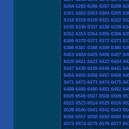
6284
6285
6286
6287
6288
62
6301
6302
6303
6304
6305
63
6318
6319
6320
6321
6322
63
6335
6336
6337
6338
6339
63
6352
6353
6354
6355
6356
63
6369
6370
6371
6372
6373
63
6386
6387
6388
6389
6390
63
6403
6404
6405
6406
6407
64
6420
6421
6422
6423
6424
64
6437
6438
6439
6440
6441
64
6454
6455
6456
6457
6458
64
6471
6472
6473
6474
6475
64
6488
6489
6490
6491
6492
64
6505
6506
6507
6508
6509
65
6522
6523
6524
6525
6526
65
6539
6540
6541
6542
6543
65
6556
6557
6558
6559
6560
65
6573
6574
6575
6576
6577
65