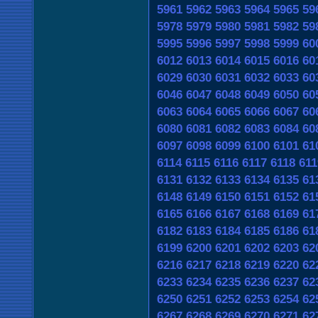
5961
5962
5963
5964
5965
59
5978
5979
5980
5981
5982
59
5995
5996
5997
5998
5999
60
6012
6013
6014
6015
6016
60
6029
6030
6031
6032
6033
60
6046
6047
6048
6049
6050
60
6063
6064
6065
6066
6067
60
6080
6081
6082
6083
6084
60
6097
6098
6099
6100
6101
61
6114
6115
6116
6117
6118
611
6131
6132
6133
6134
6135
61
6148
6149
6150
6151
6152
61
6165
6166
6167
6168
6169
61
6182
6183
6184
6185
6186
61
6199
6200
6201
6202
6203
62
6216
6217
6218
6219
6220
62
6233
6234
6235
6236
6237
62
6250
6251
6252
6253
6254
62
6267
6268
6269
6270
6271
62