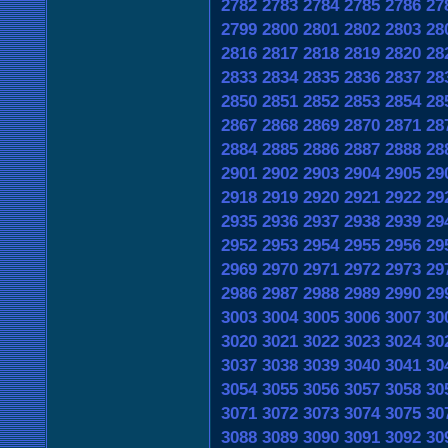
2782
2783
2784
2785
2786
27
2799
2800
2801
2802
2803
28
2816
2817
2818
2819
2820
28
2833
2834
2835
2836
2837
28
2850
2851
2852
2853
2854
28
2867
2868
2869
2870
2871
28
2884
2885
2886
2887
2888
28
2901
2902
2903
2904
2905
29
2918
2919
2920
2921
2922
29
2935
2936
2937
2938
2939
29
2952
2953
2954
2955
2956
29
2969
2970
2971
2972
2973
29
2986
2987
2988
2989
2990
29
3003
3004
3005
3006
3007
30
3020
3021
3022
3023
3024
30
3037
3038
3039
3040
3041
30
3054
3055
3056
3057
3058
30
3071
3072
3073
3074
3075
30
3088
3089
3090
3091
3092
30