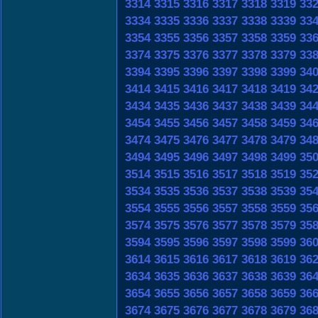
3314
3315
3316
3317
3318
3319
33
3334
3335
3336
3337
3338
3339
33
3354
3355
3356
3357
3358
3359
33
3374
3375
3376
3377
3378
3379
33
3394
3395
3396
3397
3398
3399
34
3414
3415
3416
3417
3418
3419
34
3434
3435
3436
3437
3438
3439
34
3454
3455
3456
3457
3458
3459
34
3474
3475
3476
3477
3478
3479
34
3494
3495
3496
3497
3498
3499
35
3514
3515
3516
3517
3518
3519
35
3534
3535
3536
3537
3538
3539
35
3554
3555
3556
3557
3558
3559
35
3574
3575
3576
3577
3578
3579
35
3594
3595
3596
3597
3598
3599
36
3614
3615
3616
3617
3618
3619
36
3634
3635
3636
3637
3638
3639
36
3654
3655
3656
3657
3658
3659
36
3674
3675
3676
3677
3678
3679
36