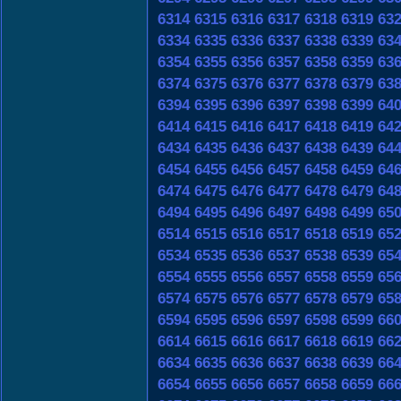
6314
6315
6316
6317
6318
6319
63
6334
6335
6336
6337
6338
6339
63
6354
6355
6356
6357
6358
6359
63
6374
6375
6376
6377
6378
6379
63
6394
6395
6396
6397
6398
6399
64
6414
6415
6416
6417
6418
6419
64
6434
6435
6436
6437
6438
6439
64
6454
6455
6456
6457
6458
6459
64
6474
6475
6476
6477
6478
6479
64
6494
6495
6496
6497
6498
6499
65
6514
6515
6516
6517
6518
6519
65
6534
6535
6536
6537
6538
6539
65
6554
6555
6556
6557
6558
6559
65
6574
6575
6576
6577
6578
6579
65
6594
6595
6596
6597
6598
6599
66
6614
6615
6616
6617
6618
6619
66
6634
6635
6636
6637
6638
6639
66
6654
6655
6656
6657
6658
6659
66