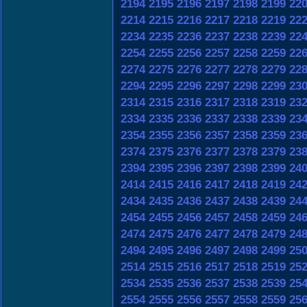
2194
2195
2196
2197
2198
2199
22
2214
2215
2216
2217
2218
2219
22
2234
2235
2236
2237
2238
2239
22
2254
2255
2256
2257
2258
2259
22
2274
2275
2276
2277
2278
2279
22
2294
2295
2296
2297
2298
2299
23
2314
2315
2316
2317
2318
2319
23
2334
2335
2336
2337
2338
2339
23
2354
2355
2356
2357
2358
2359
23
2374
2375
2376
2377
2378
2379
23
2394
2395
2396
2397
2398
2399
24
2414
2415
2416
2417
2418
2419
24
2434
2435
2436
2437
2438
2439
24
2454
2455
2456
2457
2458
2459
24
2474
2475
2476
2477
2478
2479
24
2494
2495
2496
2497
2498
2499
25
2514
2515
2516
2517
2518
2519
25
2534
2535
2536
2537
2538
2539
25
2554
2555
2556
2557
2558
2559
25