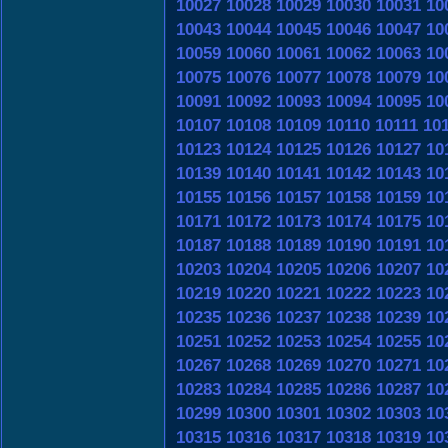
10027
10028
10029
10030
10031
10
10043
10044
10045
10046
10047
10
10059
10060
10061
10062
10063
10
10075
10076
10077
10078
10079
10
10091
10092
10093
10094
10095
10
10107
10108
10109
10110
10111
10
10123
10124
10125
10126
10127
10
10139
10140
10141
10142
10143
10
10155
10156
10157
10158
10159
10
10171
10172
10173
10174
10175
10
10187
10188
10189
10190
10191
10
10203
10204
10205
10206
10207
10
10219
10220
10221
10222
10223
10
10235
10236
10237
10238
10239
10
10251
10252
10253
10254
10255
10
10267
10268
10269
10270
10271
10
10283
10284
10285
10286
10287
10
10299
10300
10301
10302
10303
10
10315
10316
10317
10318
10319
10