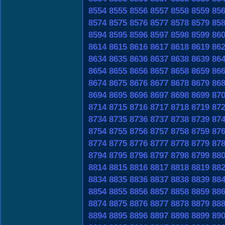
8554
8555
8556
8557
8558
8559
85
8574
8575
8576
8577
8578
8579
85
8594
8595
8596
8597
8598
8599
86
8614
8615
8616
8617
8618
8619
86
8634
8635
8636
8637
8638
8639
86
8654
8655
8656
8657
8658
8659
86
8674
8675
8676
8677
8678
8679
86
8694
8695
8696
8697
8698
8699
87
8714
8715
8716
8717
8718
8719
87
8734
8735
8736
8737
8738
8739
87
8754
8755
8756
8757
8758
8759
87
8774
8775
8776
8777
8778
8779
87
8794
8795
8796
8797
8798
8799
88
8814
8815
8816
8817
8818
8819
88
8834
8835
8836
8837
8838
8839
88
8854
8855
8856
8857
8858
8859
88
8874
8875
8876
8877
8878
8879
88
8894
8895
8896
8897
8898
8899
89