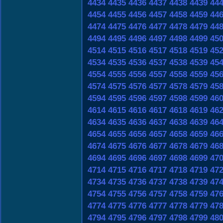
4434
4435
4436
4437
4438
4439
44
4454
4455
4456
4457
4458
4459
44
4474
4475
4476
4477
4478
4479
44
4494
4495
4496
4497
4498
4499
45
4514
4515
4516
4517
4518
4519
45
4534
4535
4536
4537
4538
4539
45
4554
4555
4556
4557
4558
4559
45
4574
4575
4576
4577
4578
4579
45
4594
4595
4596
4597
4598
4599
46
4614
4615
4616
4617
4618
4619
46
4634
4635
4636
4637
4638
4639
46
4654
4655
4656
4657
4658
4659
46
4674
4675
4676
4677
4678
4679
46
4694
4695
4696
4697
4698
4699
47
4714
4715
4716
4717
4718
4719
47
4734
4735
4736
4737
4738
4739
47
4754
4755
4756
4757
4758
4759
47
4774
4775
4776
4777
4778
4779
47
4794
4795
4796
4797
4798
4799
48