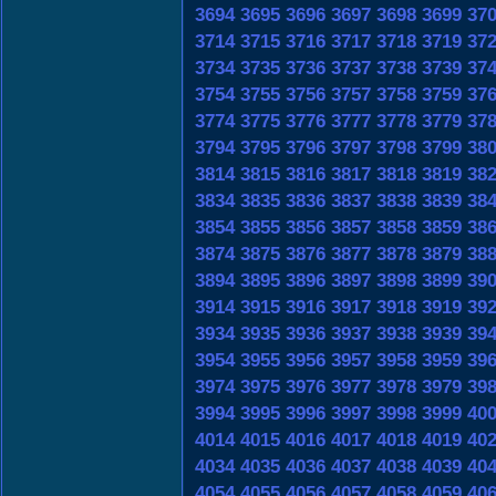
3694
3695
3696
3697
3698
3699
37
3714
3715
3716
3717
3718
3719
37
3734
3735
3736
3737
3738
3739
37
3754
3755
3756
3757
3758
3759
37
3774
3775
3776
3777
3778
3779
37
3794
3795
3796
3797
3798
3799
38
3814
3815
3816
3817
3818
3819
38
3834
3835
3836
3837
3838
3839
38
3854
3855
3856
3857
3858
3859
38
3874
3875
3876
3877
3878
3879
38
3894
3895
3896
3897
3898
3899
39
3914
3915
3916
3917
3918
3919
39
3934
3935
3936
3937
3938
3939
39
3954
3955
3956
3957
3958
3959
39
3974
3975
3976
3977
3978
3979
39
3994
3995
3996
3997
3998
3999
40
4014
4015
4016
4017
4018
4019
40
4034
4035
4036
4037
4038
4039
40
4054
4055
4056
4057
4058
4059
40