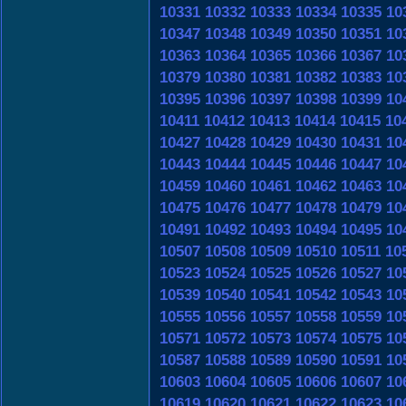
10331
10332
10333
10334
10335
10
10347
10348
10349
10350
10351
10
10363
10364
10365
10366
10367
10
10379
10380
10381
10382
10383
10
10395
10396
10397
10398
10399
10
10411
10412
10413
10414
10415
10
10427
10428
10429
10430
10431
10
10443
10444
10445
10446
10447
10
10459
10460
10461
10462
10463
10
10475
10476
10477
10478
10479
10
10491
10492
10493
10494
10495
10
10507
10508
10509
10510
10511
10
10523
10524
10525
10526
10527
10
10539
10540
10541
10542
10543
10
10555
10556
10557
10558
10559
10
10571
10572
10573
10574
10575
10
10587
10588
10589
10590
10591
10
10603
10604
10605
10606
10607
10
10619
10620
10621
10622
10623
10