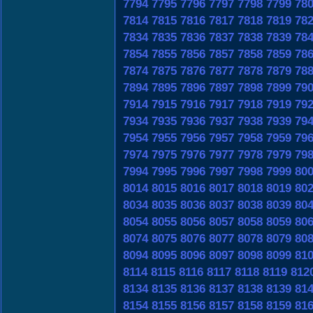
7794
7795
7796
7797
7798
7799
78
7814
7815
7816
7817
7818
7819
78
7834
7835
7836
7837
7838
7839
78
7854
7855
7856
7857
7858
7859
78
7874
7875
7876
7877
7878
7879
78
7894
7895
7896
7897
7898
7899
79
7914
7915
7916
7917
7918
7919
79
7934
7935
7936
7937
7938
7939
79
7954
7955
7956
7957
7958
7959
79
7974
7975
7976
7977
7978
7979
79
7994
7995
7996
7997
7998
7999
80
8014
8015
8016
8017
8018
8019
80
8034
8035
8036
8037
8038
8039
80
8054
8055
8056
8057
8058
8059
80
8074
8075
8076
8077
8078
8079
80
8094
8095
8096
8097
8098
8099
81
8114
8115
8116
8117
8118
8119
812
8134
8135
8136
8137
8138
8139
81
8154
8155
8156
8157
8158
8159
81