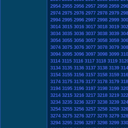
2954
2955
2956
2957
2958
2959
29
2974
2975
2976
2977
2978
2979
29
2994
2995
2996
2997
2998
2999
30
3014
3015
3016
3017
3018
3019
30
3034
3035
3036
3037
3038
3039
30
3054
3055
3056
3057
3058
3059
30
3074
3075
3076
3077
3078
3079
30
3094
3095
3096
3097
3098
3099
31
3114
3115
3116
3117
3118
3119
312
3134
3135
3136
3137
3138
3139
31
3154
3155
3156
3157
3158
3159
31
3174
3175
3176
3177
3178
3179
31
3194
3195
3196
3197
3198
3199
32
3214
3215
3216
3217
3218
3219
32
3234
3235
3236
3237
3238
3239
32
3254
3255
3256
3257
3258
3259
32
3274
3275
3276
3277
3278
3279
32
3294
3295
3296
3297
3298
3299
33