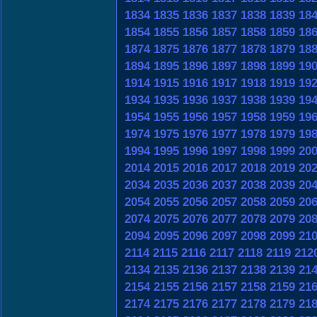
1834
1835
1836
1837
1838
1839
18
1854
1855
1856
1857
1858
1859
18
1874
1875
1876
1877
1878
1879
18
1894
1895
1896
1897
1898
1899
19
1914
1915
1916
1917
1918
1919
19
1934
1935
1936
1937
1938
1939
19
1954
1955
1956
1957
1958
1959
19
1974
1975
1976
1977
1978
1979
19
1994
1995
1996
1997
1998
1999
20
2014
2015
2016
2017
2018
2019
20
2034
2035
2036
2037
2038
2039
20
2054
2055
2056
2057
2058
2059
20
2074
2075
2076
2077
2078
2079
20
2094
2095
2096
2097
2098
2099
21
2114
2115
2116
2117
2118
2119
212
2134
2135
2136
2137
2138
2139
21
2154
2155
2156
2157
2158
2159
21
2174
2175
2176
2177
2178
2179
21