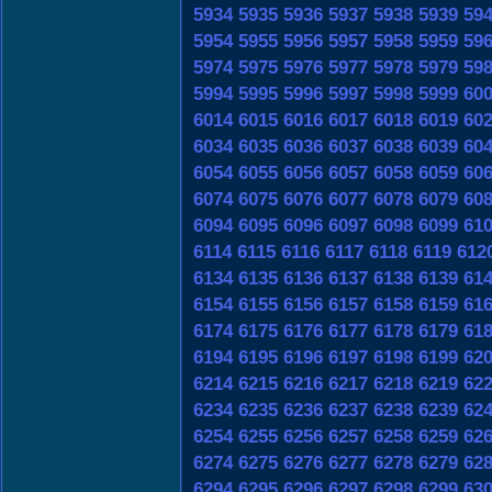
5934
5935
5936
5937
5938
5939
59
5954
5955
5956
5957
5958
5959
59
5974
5975
5976
5977
5978
5979
59
5994
5995
5996
5997
5998
5999
60
6014
6015
6016
6017
6018
6019
60
6034
6035
6036
6037
6038
6039
60
6054
6055
6056
6057
6058
6059
60
6074
6075
6076
6077
6078
6079
60
6094
6095
6096
6097
6098
6099
61
6114
6115
6116
6117
6118
6119
612
6134
6135
6136
6137
6138
6139
61
6154
6155
6156
6157
6158
6159
61
6174
6175
6176
6177
6178
6179
61
6194
6195
6196
6197
6198
6199
62
6214
6215
6216
6217
6218
6219
62
6234
6235
6236
6237
6238
6239
62
6254
6255
6256
6257
6258
6259
62
6274
6275
6276
6277
6278
6279
62
6294
6295
6296
6297
6298
6299
63