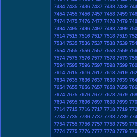
7434
7435
7436
7437
7438
7439
74
7454
7455
7456
7457
7458
7459
74
7474
7475
7476
7477
7478
7479
74
7494
7495
7496
7497
7498
7499
75
7514
7515
7516
7517
7518
7519
75
7534
7535
7536
7537
7538
7539
75
7554
7555
7556
7557
7558
7559
75
7574
7575
7576
7577
7578
7579
75
7594
7595
7596
7597
7598
7599
76
7614
7615
7616
7617
7618
7619
76
7634
7635
7636
7637
7638
7639
76
7654
7655
7656
7657
7658
7659
76
7674
7675
7676
7677
7678
7679
76
7694
7695
7696
7697
7698
7699
77
7714
7715
7716
7717
7718
7719
77
7734
7735
7736
7737
7738
7739
77
7754
7755
7756
7757
7758
7759
77
7774
7775
7776
7777
7778
7779
77