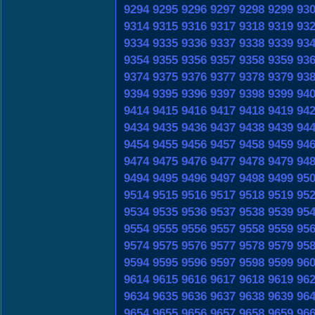
9294
9295
9296
9297
9298
9299
93
9314
9315
9316
9317
9318
9319
93
9334
9335
9336
9337
9338
9339
93
9354
9355
9356
9357
9358
9359
93
9374
9375
9376
9377
9378
9379
93
9394
9395
9396
9397
9398
9399
94
9414
9415
9416
9417
9418
9419
94
9434
9435
9436
9437
9438
9439
94
9454
9455
9456
9457
9458
9459
94
9474
9475
9476
9477
9478
9479
94
9494
9495
9496
9497
9498
9499
95
9514
9515
9516
9517
9518
9519
95
9534
9535
9536
9537
9538
9539
95
9554
9555
9556
9557
9558
9559
95
9574
9575
9576
9577
9578
9579
95
9594
9595
9596
9597
9598
9599
96
9614
9615
9616
9617
9618
9619
96
9634
9635
9636
9637
9638
9639
96
9654
9655
9656
9657
9658
9659
96