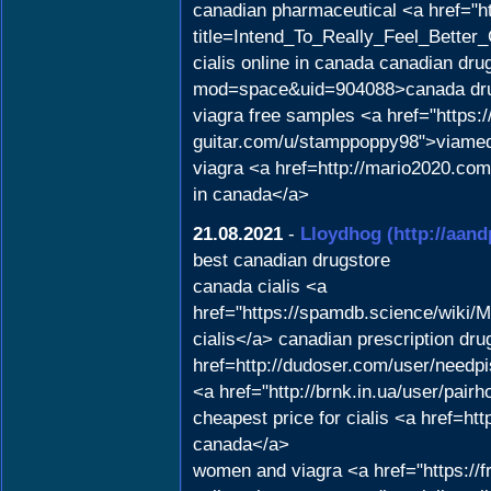
canadian pharmaceutical <a href="h
title=Intend_To_Really_Feel_Better
cialis online in canada canadian dr
mod=space&uid=904088>canada dr
viagra free samples <a href="https:/
guitar.com/u/stamppoppy98">viamed
viagra <a href=http://mario2020.c
in canada</a>
21.08.2021
-
Lloydhog
(http://aan
best canadian drugstore
canada cialis <a
href="https://spamdb.science/wik
cialis</a> canadian prescription dr
href=http://dudoser.com/user/needpi
<a href="http://brnk.in.ua/user/pair
cheapest price for cialis <a href=h
canada</a>
women and viagra <a href="https://f