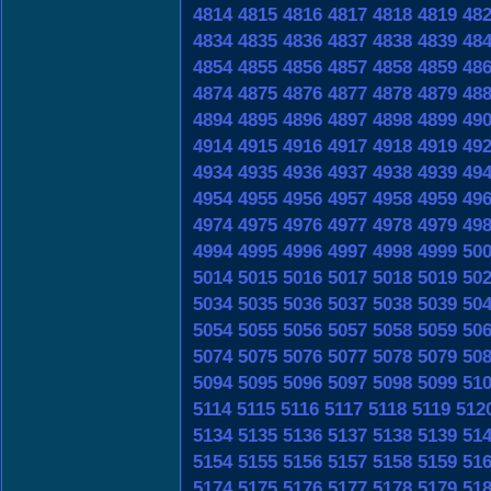
4814
4815
4816
4817
4818
4819
48
4834
4835
4836
4837
4838
4839
48
4854
4855
4856
4857
4858
4859
48
4874
4875
4876
4877
4878
4879
48
4894
4895
4896
4897
4898
4899
49
4914
4915
4916
4917
4918
4919
49
4934
4935
4936
4937
4938
4939
49
4954
4955
4956
4957
4958
4959
49
4974
4975
4976
4977
4978
4979
49
4994
4995
4996
4997
4998
4999
50
5014
5015
5016
5017
5018
5019
50
5034
5035
5036
5037
5038
5039
50
5054
5055
5056
5057
5058
5059
50
5074
5075
5076
5077
5078
5079
50
5094
5095
5096
5097
5098
5099
51
5114
5115
5116
5117
5118
5119
512
5134
5135
5136
5137
5138
5139
51
5154
5155
5156
5157
5158
5159
51
5174
5175
5176
5177
5178
5179
51