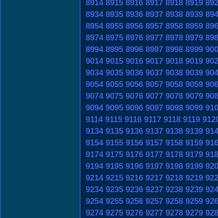
8914
8915
8916
8917
8918
8919
89
8934
8935
8936
8937
8938
8939
89
8954
8955
8956
8957
8958
8959
89
8974
8975
8976
8977
8978
8979
89
8994
8995
8996
8997
8998
8999
90
9014
9015
9016
9017
9018
9019
90
9034
9035
9036
9037
9038
9039
90
9054
9055
9056
9057
9058
9059
90
9074
9075
9076
9077
9078
9079
90
9094
9095
9096
9097
9098
9099
91
9114
9115
9116
9117
9118
9119
912
9134
9135
9136
9137
9138
9139
91
9154
9155
9156
9157
9158
9159
91
9174
9175
9176
9177
9178
9179
91
9194
9195
9196
9197
9198
9199
92
9214
9215
9216
9217
9218
9219
92
9234
9235
9236
9237
9238
9239
92
9254
9255
9256
9257
9258
9259
92
9274
9275
9276
9277
9278
9279
92