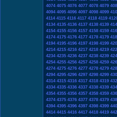
4074
4075
4076
4077
4078
4079
40
4094
4095
4096
4097
4098
4099
41
4114
4115
4116
4117
4118
4119
412
4134
4135
4136
4137
4138
4139
41
4154
4155
4156
4157
4158
4159
41
4174
4175
4176
4177
4178
4179
41
4194
4195
4196
4197
4198
4199
42
4214
4215
4216
4217
4218
4219
42
4234
4235
4236
4237
4238
4239
42
4254
4255
4256
4257
4258
4259
42
4274
4275
4276
4277
4278
4279
42
4294
4295
4296
4297
4298
4299
43
4314
4315
4316
4317
4318
4319
43
4334
4335
4336
4337
4338
4339
43
4354
4355
4356
4357
4358
4359
43
4374
4375
4376
4377
4378
4379
43
4394
4395
4396
4397
4398
4399
44
4414
4415
4416
4417
4418
4419
44