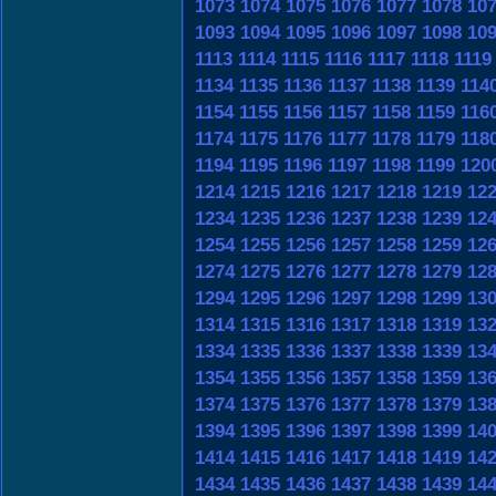
1073
1074
1075
1076
1077
1078
10
1093
1094
1095
1096
1097
1098
10
1113
1114
1115
1116
1117
1118
1119
1134
1135
1136
1137
1138
1139
114
1154
1155
1156
1157
1158
1159
116
1174
1175
1176
1177
1178
1179
118
1194
1195
1196
1197
1198
1199
120
1214
1215
1216
1217
1218
1219
12
1234
1235
1236
1237
1238
1239
12
1254
1255
1256
1257
1258
1259
12
1274
1275
1276
1277
1278
1279
12
1294
1295
1296
1297
1298
1299
13
1314
1315
1316
1317
1318
1319
13
1334
1335
1336
1337
1338
1339
13
1354
1355
1356
1357
1358
1359
13
1374
1375
1376
1377
1378
1379
13
1394
1395
1396
1397
1398
1399
14
1414
1415
1416
1417
1418
1419
14
1434
1435
1436
1437
1438
1439
14