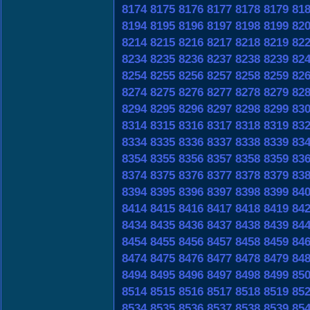
8174
8175
8176
8177
8178
8179
81
8194
8195
8196
8197
8198
8199
82
8214
8215
8216
8217
8218
8219
82
8234
8235
8236
8237
8238
8239
82
8254
8255
8256
8257
8258
8259
82
8274
8275
8276
8277
8278
8279
82
8294
8295
8296
8297
8298
8299
83
8314
8315
8316
8317
8318
8319
83
8334
8335
8336
8337
8338
8339
83
8354
8355
8356
8357
8358
8359
83
8374
8375
8376
8377
8378
8379
83
8394
8395
8396
8397
8398
8399
84
8414
8415
8416
8417
8418
8419
84
8434
8435
8436
8437
8438
8439
84
8454
8455
8456
8457
8458
8459
84
8474
8475
8476
8477
8478
8479
84
8494
8495
8496
8497
8498
8499
85
8514
8515
8516
8517
8518
8519
85
8534
8535
8536
8537
8538
8539
85