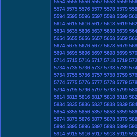
5554
5555
5556
5557
5558
5559
55
5574
5575
5576
5577
5578
5579
55
5594
5595
5596
5597
5598
5599
56
5614
5615
5616
5617
5618
5619
56
5634
5635
5636
5637
5638
5639
56
5654
5655
5656
5657
5658
5659
56
5674
5675
5676
5677
5678
5679
56
5694
5695
5696
5697
5698
5699
57
5714
5715
5716
5717
5718
5719
57
5734
5735
5736
5737
5738
5739
57
5754
5755
5756
5757
5758
5759
57
5774
5775
5776
5777
5778
5779
57
5794
5795
5796
5797
5798
5799
58
5814
5815
5816
5817
5818
5819
58
5834
5835
5836
5837
5838
5839
58
5854
5855
5856
5857
5858
5859
58
5874
5875
5876
5877
5878
5879
58
5894
5895
5896
5897
5898
5899
59
5914
5915
5916
5917
5918
5919
59