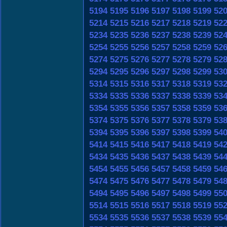
5194
5195
5196
5197
5198
5199
52
5214
5215
5216
5217
5218
5219
52
5234
5235
5236
5237
5238
5239
52
5254
5255
5256
5257
5258
5259
52
5274
5275
5276
5277
5278
5279
52
5294
5295
5296
5297
5298
5299
53
5314
5315
5316
5317
5318
5319
53
5334
5335
5336
5337
5338
5339
53
5354
5355
5356
5357
5358
5359
53
5374
5375
5376
5377
5378
5379
53
5394
5395
5396
5397
5398
5399
54
5414
5415
5416
5417
5418
5419
54
5434
5435
5436
5437
5438
5439
54
5454
5455
5456
5457
5458
5459
54
5474
5475
5476
5477
5478
5479
54
5494
5495
5496
5497
5498
5499
55
5514
5515
5516
5517
5518
5519
55
5534
5535
5536
5537
5538
5539
55