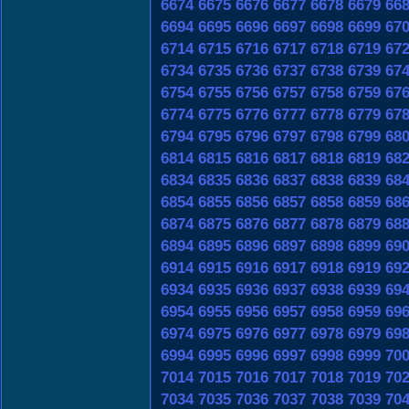
6674
6675
6676
6677
6678
6679
66
6694
6695
6696
6697
6698
6699
67
6714
6715
6716
6717
6718
6719
67
6734
6735
6736
6737
6738
6739
67
6754
6755
6756
6757
6758
6759
67
6774
6775
6776
6777
6778
6779
67
6794
6795
6796
6797
6798
6799
68
6814
6815
6816
6817
6818
6819
68
6834
6835
6836
6837
6838
6839
68
6854
6855
6856
6857
6858
6859
68
6874
6875
6876
6877
6878
6879
68
6894
6895
6896
6897
6898
6899
69
6914
6915
6916
6917
6918
6919
69
6934
6935
6936
6937
6938
6939
69
6954
6955
6956
6957
6958
6959
69
6974
6975
6976
6977
6978
6979
69
6994
6995
6996
6997
6998
6999
70
7014
7015
7016
7017
7018
7019
70
7034
7035
7036
7037
7038
7039
70