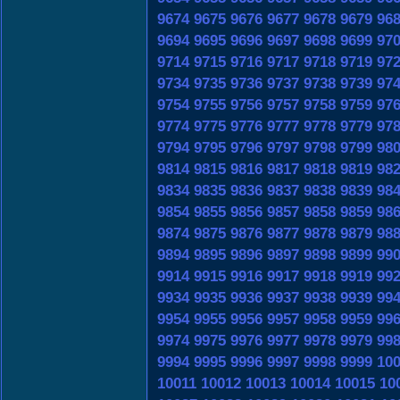
9674
9675
9676
9677
9678
9679
96
9694
9695
9696
9697
9698
9699
97
9714
9715
9716
9717
9718
9719
97
9734
9735
9736
9737
9738
9739
97
9754
9755
9756
9757
9758
9759
97
9774
9775
9776
9777
9778
9779
97
9794
9795
9796
9797
9798
9799
98
9814
9815
9816
9817
9818
9819
98
9834
9835
9836
9837
9838
9839
98
9854
9855
9856
9857
9858
9859
98
9874
9875
9876
9877
9878
9879
98
9894
9895
9896
9897
9898
9899
99
9914
9915
9916
9917
9918
9919
99
9934
9935
9936
9937
9938
9939
99
9954
9955
9956
9957
9958
9959
99
9974
9975
9976
9977
9978
9979
99
9994
9995
9996
9997
9998
9999
10
10011
10012
10013
10014
10015
10