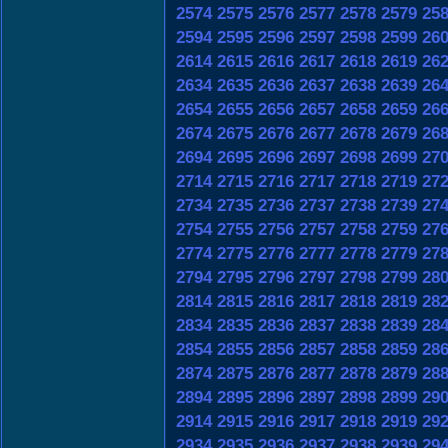
2574
2575
2576
2577
2578
2579
25
2594
2595
2596
2597
2598
2599
26
2614
2615
2616
2617
2618
2619
26
2634
2635
2636
2637
2638
2639
26
2654
2655
2656
2657
2658
2659
26
2674
2675
2676
2677
2678
2679
26
2694
2695
2696
2697
2698
2699
27
2714
2715
2716
2717
2718
2719
27
2734
2735
2736
2737
2738
2739
27
2754
2755
2756
2757
2758
2759
27
2774
2775
2776
2777
2778
2779
27
2794
2795
2796
2797
2798
2799
28
2814
2815
2816
2817
2818
2819
28
2834
2835
2836
2837
2838
2839
28
2854
2855
2856
2857
2858
2859
28
2874
2875
2876
2877
2878
2879
28
2894
2895
2896
2897
2898
2899
29
2914
2915
2916
2917
2918
2919
29
2934
2935
2936
2937
2938
2939
29