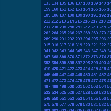
133
134
135
136
137
138
139
140
1
159
160
161
162
163
164
165
166
1
185
186
187
188
189
190
191
192
1
211
212
213
214
215
216
217
218
2
237
238
239
240
241
242
243
244
2
263
264
265
266
267
268
269
270
2
289
290
291
292
293
294
295
296
2
315
316
317
318
319
320
321
322
3
341
342
343
344
345
346
347
348
3
367
368
369
370
371
372
373
374
3
393
394
395
396
397
398
399
400
4
419
420
421
422
423
424
425
426
4
445
446
447
448
449
450
451
452
4
471
472
473
474
475
476
477
478
4
497
498
499
500
501
502
503
504
5
523
524
525
526
527
528
529
530
5
549
550
551
552
553
554
555
556
5
575
576
577
578
579
580
581
582
5
601
602
603
604
605
606
607
608
6