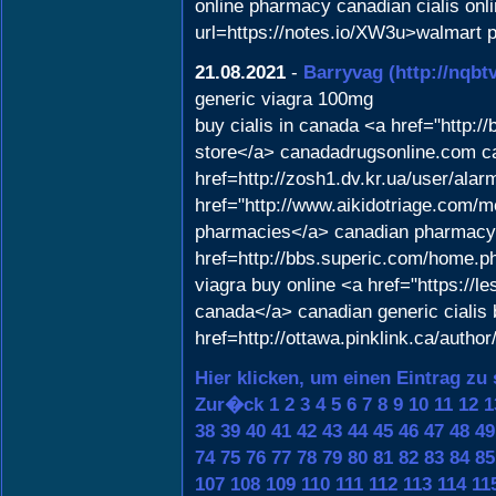
online pharmacy canadian cialis onl
url=https://notes.io/XW3u>walmart p
21.08.2021
-
Barryvag
(http://nq
generic viagra 100mg
buy cialis in canada <a href="http
store</a> canadadrugsonline.com ca
href=http://zosh1.dv.kr.ua/user/alar
href="http://www.aikidotriage.com/
pharmacies</a> canadian pharmacy n
href=http://bbs.superic.com/home.
viagra buy online <a href="https://l
canada</a> canadian generic cialis 
href=http://ottawa.pinklink.ca/auth
Hier klicken, um einen Eintrag zu
Zur�ck
1
2
3
4
5
6
7
8
9
10
11
12
1
38
39
40
41
42
43
44
45
46
47
48
49
74
75
76
77
78
79
80
81
82
83
84
85
107
108
109
110
111
112
113
114
11