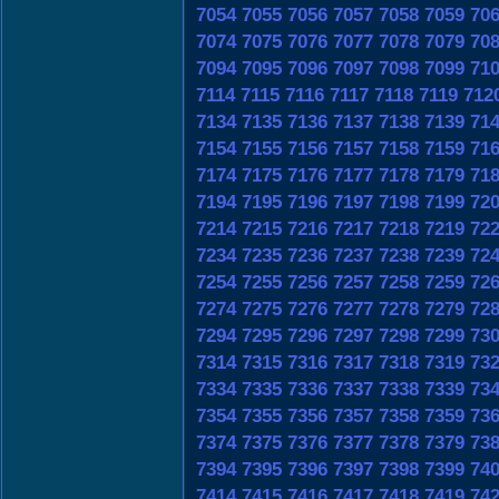
7054
7055
7056
7057
7058
7059
70
7074
7075
7076
7077
7078
7079
70
7094
7095
7096
7097
7098
7099
71
7114
7115
7116
7117
7118
7119
712
7134
7135
7136
7137
7138
7139
71
7154
7155
7156
7157
7158
7159
71
7174
7175
7176
7177
7178
7179
71
7194
7195
7196
7197
7198
7199
72
7214
7215
7216
7217
7218
7219
72
7234
7235
7236
7237
7238
7239
72
7254
7255
7256
7257
7258
7259
72
7274
7275
7276
7277
7278
7279
72
7294
7295
7296
7297
7298
7299
73
7314
7315
7316
7317
7318
7319
73
7334
7335
7336
7337
7338
7339
73
7354
7355
7356
7357
7358
7359
73
7374
7375
7376
7377
7378
7379
73
7394
7395
7396
7397
7398
7399
74
7414
7415
7416
7417
7418
7419
74