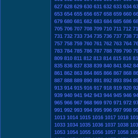
627
628
629
630
631
632
633
634
6
653
654
655
656
657
658
659
660
6
679
680
681
682
683
684
685
686
6
705
706
707
708
709
710
711
712
7
731
732
733
734
735
736
737
738
7
757
758
759
760
761
762
763
764
7
783
784
785
786
787
788
789
790
7
809
810
811
812
813
814
815
816
8
835
836
837
838
839
840
841
842
8
861
862
863
864
865
866
867
868
8
887
888
889
890
891
892
893
894
8
913
914
915
916
917
918
919
920
9
939
940
941
942
943
944
945
946
9
965
966
967
968
969
970
971
972
9
991
992
993
994
995
996
997
998
9
1013
1014
1015
1016
1017
1018
10
1033
1034
1035
1036
1037
1038
10
1053
1054
1055
1056
1057
1058
10