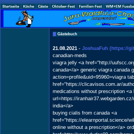
Gästebuch
21.08.2021
-
JoshuaFuh
(https://g
canadian-meds
viagra jelly <a href="http://uufscc
canada</a> generic viagra canada ge
action=profile&uid=95960>viagra tab
href="https://clicavisos.com.ar/aut
medications without prescription <a
url=https://iranhair37.webgarden.cz/
india</a>
buying cialis from canada <a
href="https://elearnportal.science
online without a prescription</a> ord