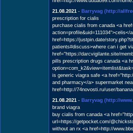
href=http://www.dudao99.com/home
21.08.2021
-
Barryvag
(http://all
prescription for cialis
purchase cialis from canada <a hr
action=profile&uid=111034">celis</a
href=https://justpin.date/story.php
patients#discuss>where can i get via
href="https://darcvigilante.site/m
pills prescription drugs canada <a hr
option=com_k2&view=itemlist&tas
is generic viagra safe <a href="htt
and pharmacy</a> supermarket near 
href=http://74novosti.ru/user/bana
21.08.2021
-
Barryvag
(http://ww
brand viagra
buy cialis from canada <a href="htt
url=https://getpocket.com/@chicks
without an rx <a href=http://www.