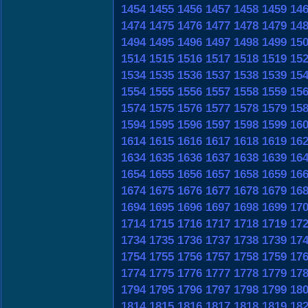
1454
1455
1456
1457
1458
1459
14
1474
1475
1476
1477
1478
1479
14
1494
1495
1496
1497
1498
1499
15
1514
1515
1516
1517
1518
1519
15
1534
1535
1536
1537
1538
1539
15
1554
1555
1556
1557
1558
1559
15
1574
1575
1576
1577
1578
1579
15
1594
1595
1596
1597
1598
1599
16
1614
1615
1616
1617
1618
1619
16
1634
1635
1636
1637
1638
1639
16
1654
1655
1656
1657
1658
1659
16
1674
1675
1676
1677
1678
1679
16
1694
1695
1696
1697
1698
1699
17
1714
1715
1716
1717
1718
1719
17
1734
1735
1736
1737
1738
1739
17
1754
1755
1756
1757
1758
1759
17
1774
1775
1776
1777
1778
1779
17
1794
1795
1796
1797
1798
1799
18
1814
1815
1816
1817
1818
1819
18