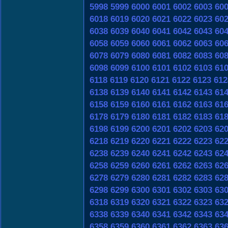
5998
5999
6000
6001
6002
6003
60
6018
6019
6020
6021
6022
6023
60
6038
6039
6040
6041
6042
6043
60
6058
6059
6060
6061
6062
6063
60
6078
6079
6080
6081
6082
6083
60
6098
6099
6100
6101
6102
6103
61
6118
6119
6120
6121
6122
6123
612
6138
6139
6140
6141
6142
6143
61
6158
6159
6160
6161
6162
6163
61
6178
6179
6180
6181
6182
6183
61
6198
6199
6200
6201
6202
6203
62
6218
6219
6220
6221
6222
6223
62
6238
6239
6240
6241
6242
6243
62
6258
6259
6260
6261
6262
6263
62
6278
6279
6280
6281
6282
6283
62
6298
6299
6300
6301
6302
6303
63
6318
6319
6320
6321
6322
6323
63
6338
6339
6340
6341
6342
6343
63
6358
6359
6360
6361
6362
6363
63