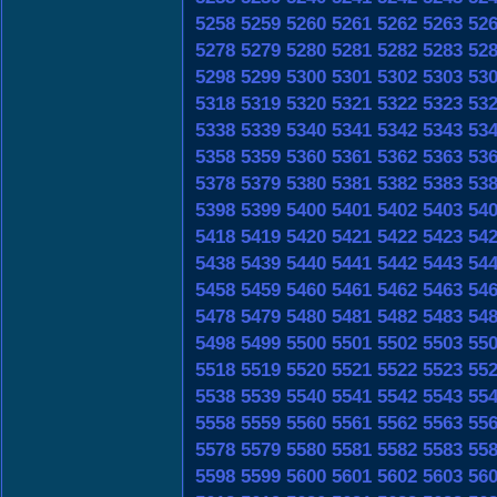
5258
5259
5260
5261
5262
5263
52
5278
5279
5280
5281
5282
5283
52
5298
5299
5300
5301
5302
5303
53
5318
5319
5320
5321
5322
5323
53
5338
5339
5340
5341
5342
5343
53
5358
5359
5360
5361
5362
5363
53
5378
5379
5380
5381
5382
5383
53
5398
5399
5400
5401
5402
5403
54
5418
5419
5420
5421
5422
5423
54
5438
5439
5440
5441
5442
5443
54
5458
5459
5460
5461
5462
5463
54
5478
5479
5480
5481
5482
5483
54
5498
5499
5500
5501
5502
5503
55
5518
5519
5520
5521
5522
5523
55
5538
5539
5540
5541
5542
5543
55
5558
5559
5560
5561
5562
5563
55
5578
5579
5580
5581
5582
5583
55
5598
5599
5600
5601
5602
5603
56