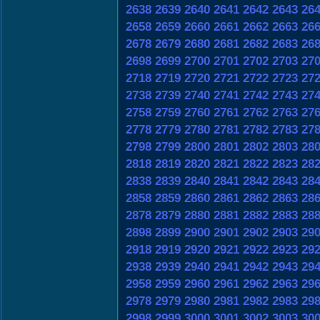
2638
2639
2640
2641
2642
2643
26
2658
2659
2660
2661
2662
2663
26
2678
2679
2680
2681
2682
2683
26
2698
2699
2700
2701
2702
2703
27
2718
2719
2720
2721
2722
2723
27
2738
2739
2740
2741
2742
2743
27
2758
2759
2760
2761
2762
2763
27
2778
2779
2780
2781
2782
2783
27
2798
2799
2800
2801
2802
2803
28
2818
2819
2820
2821
2822
2823
28
2838
2839
2840
2841
2842
2843
28
2858
2859
2860
2861
2862
2863
28
2878
2879
2880
2881
2882
2883
28
2898
2899
2900
2901
2902
2903
29
2918
2919
2920
2921
2922
2923
29
2938
2939
2940
2941
2942
2943
29
2958
2959
2960
2961
2962
2963
29
2978
2979
2980
2981
2982
2983
29
2998
2999
3000
3001
3002
3003
30