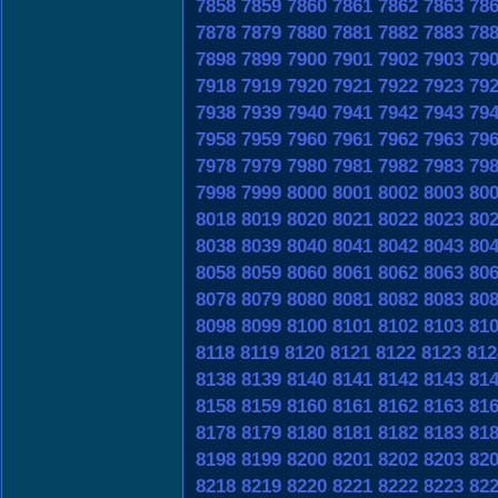
7858
7859
7860
7861
7862
7863
78
7878
7879
7880
7881
7882
7883
78
7898
7899
7900
7901
7902
7903
79
7918
7919
7920
7921
7922
7923
79
7938
7939
7940
7941
7942
7943
79
7958
7959
7960
7961
7962
7963
79
7978
7979
7980
7981
7982
7983
79
7998
7999
8000
8001
8002
8003
80
8018
8019
8020
8021
8022
8023
80
8038
8039
8040
8041
8042
8043
80
8058
8059
8060
8061
8062
8063
80
8078
8079
8080
8081
8082
8083
80
8098
8099
8100
8101
8102
8103
81
8118
8119
8120
8121
8122
8123
812
8138
8139
8140
8141
8142
8143
81
8158
8159
8160
8161
8162
8163
81
8178
8179
8180
8181
8182
8183
81
8198
8199
8200
8201
8202
8203
82
8218
8219
8220
8221
8222
8223
82