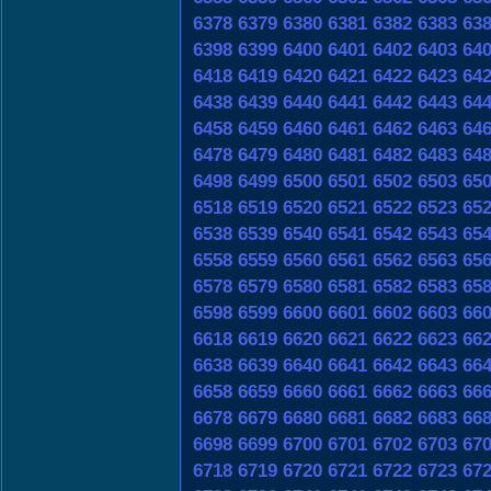
6378
6379
6380
6381
6382
6383
63
6398
6399
6400
6401
6402
6403
64
6418
6419
6420
6421
6422
6423
64
6438
6439
6440
6441
6442
6443
64
6458
6459
6460
6461
6462
6463
64
6478
6479
6480
6481
6482
6483
64
6498
6499
6500
6501
6502
6503
65
6518
6519
6520
6521
6522
6523
65
6538
6539
6540
6541
6542
6543
65
6558
6559
6560
6561
6562
6563
65
6578
6579
6580
6581
6582
6583
65
6598
6599
6600
6601
6602
6603
66
6618
6619
6620
6621
6622
6623
66
6638
6639
6640
6641
6642
6643
66
6658
6659
6660
6661
6662
6663
66
6678
6679
6680
6681
6682
6683
66
6698
6699
6700
6701
6702
6703
67
6718
6719
6720
6721
6722
6723
67