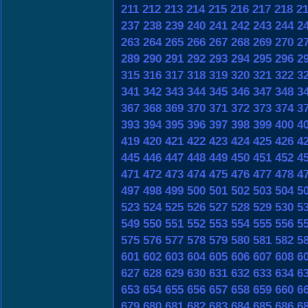
211
212
213
214
215
216
217
218
2
237
238
239
240
241
242
243
244
2
263
264
265
266
267
268
269
270
2
289
290
291
292
293
294
295
296
2
315
316
317
318
319
320
321
322
3
341
342
343
344
345
346
347
348
3
367
368
369
370
371
372
373
374
3
393
394
395
396
397
398
399
400
4
419
420
421
422
423
424
425
426
4
445
446
447
448
449
450
451
452
4
471
472
473
474
475
476
477
478
4
497
498
499
500
501
502
503
504
5
523
524
525
526
527
528
529
530
5
549
550
551
552
553
554
555
556
5
575
576
577
578
579
580
581
582
5
601
602
603
604
605
606
607
608
6
627
628
629
630
631
632
633
634
6
653
654
655
656
657
658
659
660
6
679
680
681
682
683
684
685
686
6