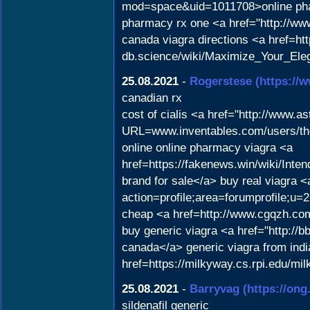
mod=space&uid=1011708>online pha
pharmacy rx one <a href="http://w
canada viagra directions <a href=http
db.science/wiki/Maximize_Your_Ele
25.08.2021
-
Rogerstese
(https://
canadian rx
cost of cialis <a href="http://www.a
URL=www.inventables.com/users/tho
online online pharmacy viagra <a
href=https://fakenews.win/wiki/In
brand for sale</a> buy real viagra 
action=profile;area=forumprofile;u=2
cheap <a href=http://www.cgqzh.
buy generic viagra <a href="http:
canada</a> generic viagra from indi
href=https://milkyway.cs.rpi.edu/m
25.08.2021
-
Barryvag
(https://ong
sildenafil generic