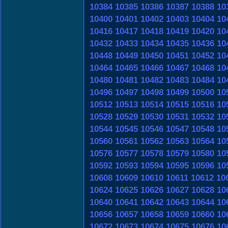
10384
10385
10386
10387
10388
10
10400
10401
10402
10403
10404
10
10416
10417
10418
10419
10420
10
10432
10433
10434
10435
10436
10
10448
10449
10450
10451
10452
10
10464
10465
10466
10467
10468
10
10480
10481
10482
10483
10484
10
10496
10497
10498
10499
10500
10
10512
10513
10514
10515
10516
10
10528
10529
10530
10531
10532
10
10544
10545
10546
10547
10548
10
10560
10561
10562
10563
10564
10
10576
10577
10578
10579
10580
10
10592
10593
10594
10595
10596
10
10608
10609
10610
10611
10612
10
10624
10625
10626
10627
10628
10
10640
10641
10642
10643
10644
10
10656
10657
10658
10659
10660
10
10672
10673
10674
10675
10676
10