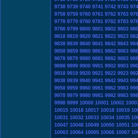
9738
9739
9740
9741
9742
9743
97
9758
9759
9760
9761
9762
9763
97
9778
9779
9780
9781
9782
9783
97
9798
9799
9800
9801
9802
9803
98
9818
9819
9820
9821
9822
9823
98
9838
9839
9840
9841
9842
9843
98
9858
9859
9860
9861
9862
9863
98
9878
9879
9880
9881
9882
9883
98
9898
9899
9900
9901
9902
9903
99
9918
9919
9920
9921
9922
9923
99
9938
9939
9940
9941
9942
9943
99
9958
9959
9960
9961
9962
9963
99
9978
9979
9980
9981
9982
9983
99
9998
9999
10000
10001
10002
1000
10015
10016
10017
10018
10019
10
10031
10032
10033
10034
10035
10
10047
10048
10049
10050
10051
10
10063
10064
10065
10066
10067
10