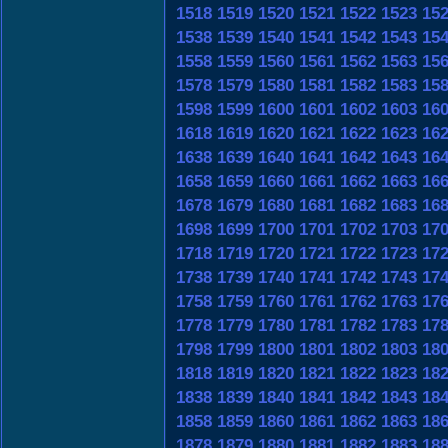
1518
1519
1520
1521
1522
1523
15
1538
1539
1540
1541
1542
1543
15
1558
1559
1560
1561
1562
1563
15
1578
1579
1580
1581
1582
1583
15
1598
1599
1600
1601
1602
1603
16
1618
1619
1620
1621
1622
1623
16
1638
1639
1640
1641
1642
1643
16
1658
1659
1660
1661
1662
1663
16
1678
1679
1680
1681
1682
1683
16
1698
1699
1700
1701
1702
1703
17
1718
1719
1720
1721
1722
1723
17
1738
1739
1740
1741
1742
1743
17
1758
1759
1760
1761
1762
1763
17
1778
1779
1780
1781
1782
1783
17
1798
1799
1800
1801
1802
1803
18
1818
1819
1820
1821
1822
1823
18
1838
1839
1840
1841
1842
1843
18
1858
1859
1860
1861
1862
1863
18
1878
1879
1880
1881
1882
1883
18