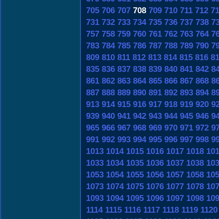
705
706
707
708
709
710
711
712
7
731
732
733
734
735
736
737
738
7
757
758
759
760
761
762
763
764
7
783
784
785
786
787
788
789
790
7
809
810
811
812
813
814
815
816
8
835
836
837
838
839
840
841
842
8
861
862
863
864
865
866
867
868
8
887
888
889
890
891
892
893
894
8
913
914
915
916
917
918
919
920
9
939
940
941
942
943
944
945
946
9
965
966
967
968
969
970
971
972
9
991
992
993
994
995
996
997
998
9
1013
1014
1015
1016
1017
1018
10
1033
1034
1035
1036
1037
1038
10
1053
1054
1055
1056
1057
1058
10
1073
1074
1075
1076
1077
1078
10
1093
1094
1095
1096
1097
1098
10
1114
1115
1116
1117
1118
1119
1120