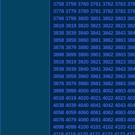
3758
3759
3760
3761
3762
3763
37
3778
3779
3780
3781
3782
3783
37
3798
3799
3800
3801
3802
3803
38
3818
3819
3820
3821
3822
3823
38
3838
3839
3840
3841
3842
3843
38
3858
3859
3860
3861
3862
3863
38
3878
3879
3880
3881
3882
3883
38
3898
3899
3900
3901
3902
3903
39
3918
3919
3920
3921
3922
3923
39
3938
3939
3940
3941
3942
3943
39
3958
3959
3960
3961
3962
3963
39
3978
3979
3980
3981
3982
3983
39
3998
3999
4000
4001
4002
4003
40
4018
4019
4020
4021
4022
4023
40
4038
4039
4040
4041
4042
4043
40
4058
4059
4060
4061
4062
4063
40
4078
4079
4080
4081
4082
4083
40
4098
4099
4100
4101
4102
4103
41
4118
4119
4120
4121
4122
4123
412