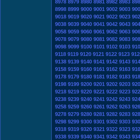
8978
8979
8980
8981
8982
8983
89
8998
8999
9000
9001
9002
9003
90
9018
9019
9020
9021
9022
9023
90
9038
9039
9040
9041
9042
9043
90
9058
9059
9060
9061
9062
9063
90
9078
9079
9080
9081
9082
9083
90
9098
9099
9100
9101
9102
9103
91
9118
9119
9120
9121
9122
9123
912
9138
9139
9140
9141
9142
9143
91
9158
9159
9160
9161
9162
9163
91
9178
9179
9180
9181
9182
9183
91
9198
9199
9200
9201
9202
9203
92
9218
9219
9220
9221
9222
9223
92
9238
9239
9240
9241
9242
9243
92
9258
9259
9260
9261
9262
9263
92
9278
9279
9280
9281
9282
9283
92
9298
9299
9300
9301
9302
9303
93
9318
9319
9320
9321
9322
9323
93
9338
9339
9340
9341
9342
9343
93