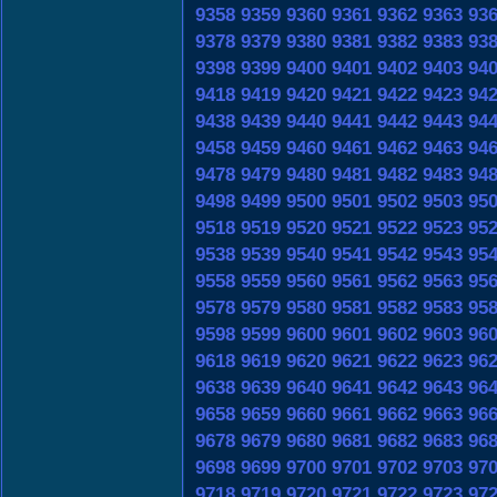
9358
9359
9360
9361
9362
9363
93
9378
9379
9380
9381
9382
9383
93
9398
9399
9400
9401
9402
9403
94
9418
9419
9420
9421
9422
9423
94
9438
9439
9440
9441
9442
9443
94
9458
9459
9460
9461
9462
9463
94
9478
9479
9480
9481
9482
9483
94
9498
9499
9500
9501
9502
9503
95
9518
9519
9520
9521
9522
9523
95
9538
9539
9540
9541
9542
9543
95
9558
9559
9560
9561
9562
9563
95
9578
9579
9580
9581
9582
9583
95
9598
9599
9600
9601
9602
9603
96
9618
9619
9620
9621
9622
9623
96
9638
9639
9640
9641
9642
9643
96
9658
9659
9660
9661
9662
9663
96
9678
9679
9680
9681
9682
9683
96
9698
9699
9700
9701
9702
9703
97
9718
9719
9720
9721
9722
9723
97