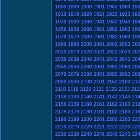
1898
1899
1900
1901
1902
1903
19
1918
1919
1920
1921
1922
1923
19
1938
1939
1940
1941
1942
1943
19
1958
1959
1960
1961
1962
1963
19
1978
1979
1980
1981
1982
1983
19
1998
1999
2000
2001
2002
2003
20
2018
2019
2020
2021
2022
2023
20
2038
2039
2040
2041
2042
2043
20
2058
2059
2060
2061
2062
2063
20
2078
2079
2080
2081
2082
2083
20
2098
2099
2100
2101
2102
2103
21
2118
2119
2120
2121
2122
2123
212
2138
2139
2140
2141
2142
2143
21
2158
2159
2160
2161
2162
2163
21
2178
2179
2180
2181
2182
2183
21
2198
2199
2200
2201
2202
2203
22
2218
2219
2220
2221
2222
2223
22
2238
2239
2240
2241
2242
2243
22