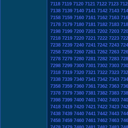
7118
7119
7120
7121
7122
7123
712
7138
7139
7140
7141
7142
7143
71
7158
7159
7160
7161
7162
7163
71
7178
7179
7180
7181
7182
7183
71
7198
7199
7200
7201
7202
7203
72
7218
7219
7220
7221
7222
7223
72
7238
7239
7240
7241
7242
7243
72
7258
7259
7260
7261
7262
7263
72
7278
7279
7280
7281
7282
7283
72
7298
7299
7300
7301
7302
7303
73
7318
7319
7320
7321
7322
7323
73
7338
7339
7340
7341
7342
7343
73
7358
7359
7360
7361
7362
7363
73
7378
7379
7380
7381
7382
7383
73
7398
7399
7400
7401
7402
7403
74
7418
7419
7420
7421
7422
7423
74
7438
7439
7440
7441
7442
7443
74
7458
7459
7460
7461
7462
7463
74
7478
7479
7480
7481
7482
7483
74