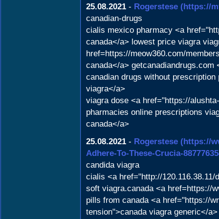
25.08.2021
-
Rogerstese
(https://
canadian-drugs
cialis mexico pharmacy <a href="h
canada</a> lowest price viagra viag
href=https://meow360.com/members/l
canada</a> getcanadiandrugs.com <a 
canadian drugs without prescription
viagra</a>
viagra dose <a href="https://alusht
pharmacies online prescriptions via
canada</a>
25.08.2021
-
Rogerstese
(https://
Adhere-To-These-Crucia-88777635
candida viagra
cialis <a href="http://120.116.38.
soft viagra.canada <a href=https://
pills from canada <a href="https://w
tension">canada viagra generic</a> 