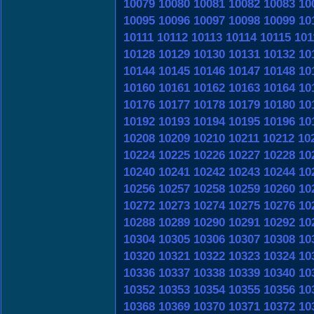
10079
10080
10081
10082
10083
10
10095
10096
10097
10098
10099
10
10111
10112
10113
10114
10115
101
10128
10129
10130
10131
10132
10
10144
10145
10146
10147
10148
10
10160
10161
10162
10163
10164
10
10176
10177
10178
10179
10180
10
10192
10193
10194
10195
10196
10
10208
10209
10210
10211
10212
10
10224
10225
10226
10227
10228
10
10240
10241
10242
10243
10244
10
10256
10257
10258
10259
10260
10
10272
10273
10274
10275
10276
10
10288
10289
10290
10291
10292
10
10304
10305
10306
10307
10308
10
10320
10321
10322
10323
10324
10
10336
10337
10338
10339
10340
10
10352
10353
10354
10355
10356
10
10368
10369
10370
10371
10372
10