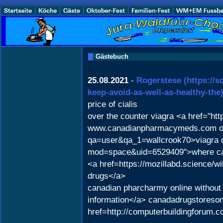
Gästebuch
25.08.2021
-
Rogerstese
(https://
keep-avoid-as-well-as-healthy-the
price of cialis
over the counter viagra <a href="ht
www.canadianpharmacymeds.com onlin
qa=user&qa_1=wallcrook70>viagra 
mod=space&uid=6529409">where can
<a href=https://mozillabd.science
drugs</a>
canadian pharcharmy online without 
information</a> canadadrugstoreson
href=http://computerbuildingforum.c