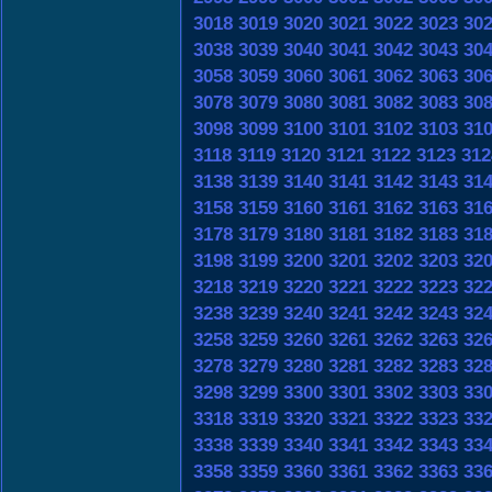
3018
3019
3020
3021
3022
3023
30
3038
3039
3040
3041
3042
3043
30
3058
3059
3060
3061
3062
3063
30
3078
3079
3080
3081
3082
3083
30
3098
3099
3100
3101
3102
3103
31
3118
3119
3120
3121
3122
3123
312
3138
3139
3140
3141
3142
3143
31
3158
3159
3160
3161
3162
3163
31
3178
3179
3180
3181
3182
3183
31
3198
3199
3200
3201
3202
3203
32
3218
3219
3220
3221
3222
3223
32
3238
3239
3240
3241
3242
3243
32
3258
3259
3260
3261
3262
3263
32
3278
3279
3280
3281
3282
3283
32
3298
3299
3300
3301
3302
3303
33
3318
3319
3320
3321
3322
3323
33
3338
3339
3340
3341
3342
3343
33
3358
3359
3360
3361
3362
3363
33