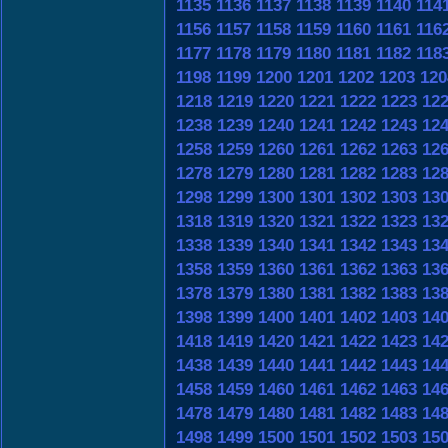
1135
1136
1137
1138
1139
1140
114
1156
1157
1158
1159
1160
1161
116
1177
1178
1179
1180
1181
1182
118
1198
1199
1200
1201
1202
1203
120
1218
1219
1220
1221
1222
1223
12
1238
1239
1240
1241
1242
1243
12
1258
1259
1260
1261
1262
1263
12
1278
1279
1280
1281
1282
1283
12
1298
1299
1300
1301
1302
1303
13
1318
1319
1320
1321
1322
1323
13
1338
1339
1340
1341
1342
1343
13
1358
1359
1360
1361
1362
1363
13
1378
1379
1380
1381
1382
1383
13
1398
1399
1400
1401
1402
1403
14
1418
1419
1420
1421
1422
1423
14
1438
1439
1440
1441
1442
1443
14
1458
1459
1460
1461
1462
1463
14
1478
1479
1480
1481
1482
1483
14
1498
1499
1500
1501
1502
1503
15