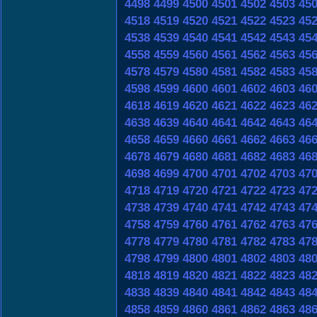
4498
4499
4500
4501
4502
4503
45
4518
4519
4520
4521
4522
4523
45
4538
4539
4540
4541
4542
4543
45
4558
4559
4560
4561
4562
4563
45
4578
4579
4580
4581
4582
4583
45
4598
4599
4600
4601
4602
4603
46
4618
4619
4620
4621
4622
4623
46
4638
4639
4640
4641
4642
4643
46
4658
4659
4660
4661
4662
4663
46
4678
4679
4680
4681
4682
4683
46
4698
4699
4700
4701
4702
4703
47
4718
4719
4720
4721
4722
4723
47
4738
4739
4740
4741
4742
4743
47
4758
4759
4760
4761
4762
4763
47
4778
4779
4780
4781
4782
4783
47
4798
4799
4800
4801
4802
4803
48
4818
4819
4820
4821
4822
4823
48
4838
4839
4840
4841
4842
4843
48
4858
4859
4860
4861
4862
4863
48