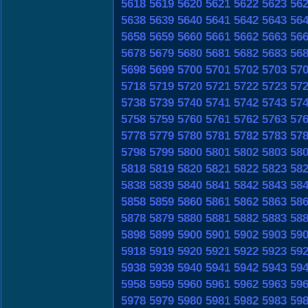
5618
5619
5620
5621
5622
5623
56
5638
5639
5640
5641
5642
5643
56
5658
5659
5660
5661
5662
5663
56
5678
5679
5680
5681
5682
5683
56
5698
5699
5700
5701
5702
5703
57
5718
5719
5720
5721
5722
5723
57
5738
5739
5740
5741
5742
5743
57
5758
5759
5760
5761
5762
5763
57
5778
5779
5780
5781
5782
5783
57
5798
5799
5800
5801
5802
5803
58
5818
5819
5820
5821
5822
5823
58
5838
5839
5840
5841
5842
5843
58
5858
5859
5860
5861
5862
5863
58
5878
5879
5880
5881
5882
5883
58
5898
5899
5900
5901
5902
5903
59
5918
5919
5920
5921
5922
5923
59
5938
5939
5940
5941
5942
5943
59
5958
5959
5960
5961
5962
5963
59
5978
5979
5980
5981
5982
5983
59