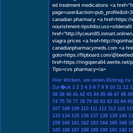
ed treatment medications <a href="h
page=user&action=pub_profile&id=34
canadian pharmacy <a href=https://we
nourishment-tips#discuss>sildenafi
href="http://lyceum85.inmart.onlin
viagra prices <a href=http://ngoin
canadianpharmacymeds.com <a href="
goto=https://flipboard.com/@beetle
href=https://ringopera64.werite.ne
Tips>cvs pharmacy</a>
Hier klicken, um einen Eintrag zu
Zur�ck
1
2
3
4
5
6
7
8
9
10
11
12
1
38
39
40
41
42
43
44
45
46
47
48
49
74
75
76
77
78
79
80
81
82
83
84
85
107
108
109
110
111
112
113
114
11
133
134
135
136
137
138
139
140
1
159
160
161
162
163
164
165
166
1
185
186
187
188
189
190
191
192
1