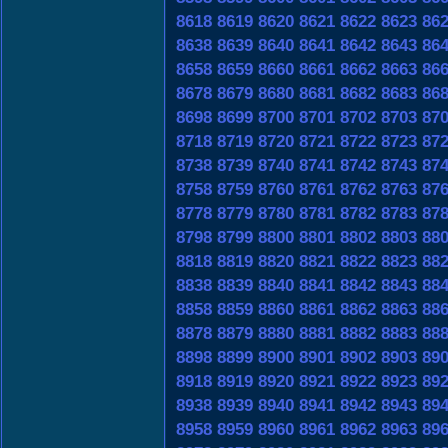
8618
8619
8620
8621
8622
8623
86
8638
8639
8640
8641
8642
8643
86
8658
8659
8660
8661
8662
8663
86
8678
8679
8680
8681
8682
8683
86
8698
8699
8700
8701
8702
8703
87
8718
8719
8720
8721
8722
8723
87
8738
8739
8740
8741
8742
8743
87
8758
8759
8760
8761
8762
8763
87
8778
8779
8780
8781
8782
8783
87
8798
8799
8800
8801
8802
8803
88
8818
8819
8820
8821
8822
8823
88
8838
8839
8840
8841
8842
8843
88
8858
8859
8860
8861
8862
8863
88
8878
8879
8880
8881
8882
8883
88
8898
8899
8900
8901
8902
8903
89
8918
8919
8920
8921
8922
8923
89
8938
8939
8940
8941
8942
8943
89
8958
8959
8960
8961
8962
8963
89