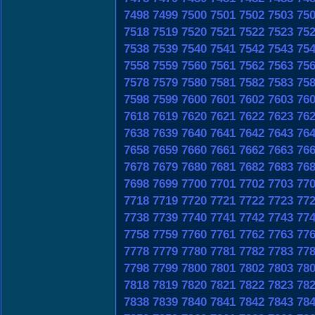
7498
7499
7500
7501
7502
7503
75
7518
7519
7520
7521
7522
7523
75
7538
7539
7540
7541
7542
7543
75
7558
7559
7560
7561
7562
7563
75
7578
7579
7580
7581
7582
7583
75
7598
7599
7600
7601
7602
7603
76
7618
7619
7620
7621
7622
7623
76
7638
7639
7640
7641
7642
7643
76
7658
7659
7660
7661
7662
7663
76
7678
7679
7680
7681
7682
7683
76
7698
7699
7700
7701
7702
7703
77
7718
7719
7720
7721
7722
7723
77
7738
7739
7740
7741
7742
7743
77
7758
7759
7760
7761
7762
7763
77
7778
7779
7780
7781
7782
7783
77
7798
7799
7800
7801
7802
7803
78
7818
7819
7820
7821
7822
7823
78
7838
7839
7840
7841
7842
7843
78