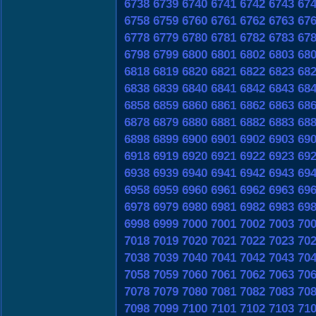
6738
6739
6740
6741
6742
6743
67
6758
6759
6760
6761
6762
6763
67
6778
6779
6780
6781
6782
6783
67
6798
6799
6800
6801
6802
6803
68
6818
6819
6820
6821
6822
6823
68
6838
6839
6840
6841
6842
6843
68
6858
6859
6860
6861
6862
6863
68
6878
6879
6880
6881
6882
6883
68
6898
6899
6900
6901
6902
6903
69
6918
6919
6920
6921
6922
6923
69
6938
6939
6940
6941
6942
6943
69
6958
6959
6960
6961
6962
6963
69
6978
6979
6980
6981
6982
6983
69
6998
6999
7000
7001
7002
7003
70
7018
7019
7020
7021
7022
7023
70
7038
7039
7040
7041
7042
7043
70
7058
7059
7060
7061
7062
7063
70
7078
7079
7080
7081
7082
7083
70
7098
7099
7100
7101
7102
7103
71