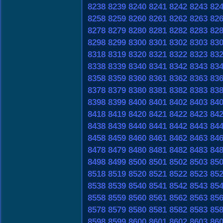
8238
8239
8240
8241
8242
8243
82
8258
8259
8260
8261
8262
8263
82
8278
8279
8280
8281
8282
8283
82
8298
8299
8300
8301
8302
8303
83
8318
8319
8320
8321
8322
8323
83
8338
8339
8340
8341
8342
8343
83
8358
8359
8360
8361
8362
8363
83
8378
8379
8380
8381
8382
8383
83
8398
8399
8400
8401
8402
8403
84
8418
8419
8420
8421
8422
8423
84
8438
8439
8440
8441
8442
8443
84
8458
8459
8460
8461
8462
8463
84
8478
8479
8480
8481
8482
8483
84
8498
8499
8500
8501
8502
8503
85
8518
8519
8520
8521
8522
8523
85
8538
8539
8540
8541
8542
8543
85
8558
8559
8560
8561
8562
8563
85
8578
8579
8580
8581
8582
8583
85
8598
8599
8600
8601
8602
8603
86