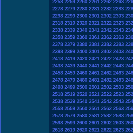
2258
2259
2260
2261
2262
2263
22
2278
2279
2280
2281
2282
2283
22
2298
2299
2300
2301
2302
2303
23
2318
2319
2320
2321
2322
2323
23
2338
2339
2340
2341
2342
2343
23
2358
2359
2360
2361
2362
2363
23
2378
2379
2380
2381
2382
2383
23
2398
2399
2400
2401
2402
2403
24
2418
2419
2420
2421
2422
2423
24
2438
2439
2440
2441
2442
2443
24
2458
2459
2460
2461
2462
2463
24
2478
2479
2480
2481
2482
2483
24
2498
2499
2500
2501
2502
2503
25
2518
2519
2520
2521
2522
2523
25
2538
2539
2540
2541
2542
2543
25
2558
2559
2560
2561
2562
2563
25
2578
2579
2580
2581
2582
2583
25
2598
2599
2600
2601
2602
2603
26
2618
2619
2620
2621
2622
2623
26