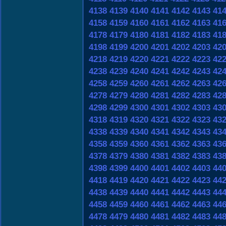
4138
4139
4140
4141
4142
4143
41
4158
4159
4160
4161
4162
4163
41
4178
4179
4180
4181
4182
4183
41
4198
4199
4200
4201
4202
4203
42
4218
4219
4220
4221
4222
4223
42
4238
4239
4240
4241
4242
4243
42
4258
4259
4260
4261
4262
4263
42
4278
4279
4280
4281
4282
4283
42
4298
4299
4300
4301
4302
4303
43
4318
4319
4320
4321
4322
4323
43
4338
4339
4340
4341
4342
4343
43
4358
4359
4360
4361
4362
4363
43
4378
4379
4380
4381
4382
4383
43
4398
4399
4400
4401
4402
4403
44
4418
4419
4420
4421
4422
4423
44
4438
4439
4440
4441
4442
4443
44
4458
4459
4460
4461
4462
4463
44
4478
4479
4480
4481
4482
4483
44