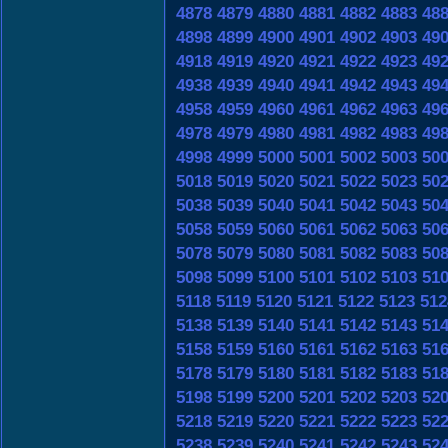
4878
4879
4880
4881
4882
4883
48
4898
4899
4900
4901
4902
4903
49
4918
4919
4920
4921
4922
4923
49
4938
4939
4940
4941
4942
4943
49
4958
4959
4960
4961
4962
4963
49
4978
4979
4980
4981
4982
4983
49
4998
4999
5000
5001
5002
5003
50
5018
5019
5020
5021
5022
5023
50
5038
5039
5040
5041
5042
5043
50
5058
5059
5060
5061
5062
5063
50
5078
5079
5080
5081
5082
5083
50
5098
5099
5100
5101
5102
5103
51
5118
5119
5120
5121
5122
5123
512
5138
5139
5140
5141
5142
5143
51
5158
5159
5160
5161
5162
5163
51
5178
5179
5180
5181
5182
5183
51
5198
5199
5200
5201
5202
5203
52
5218
5219
5220
5221
5222
5223
52
5238
5239
5240
5241
5242
5243
52