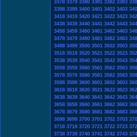
3378
3379
3380
3381
3382
3383
33
3398
3399
3400
3401
3402
3403
34
3418
3419
3420
3421
3422
3423
34
3438
3439
3440
3441
3442
3443
34
3458
3459
3460
3461
3462
3463
34
3478
3479
3480
3481
3482
3483
34
3498
3499
3500
3501
3502
3503
35
3518
3519
3520
3521
3522
3523
35
3538
3539
3540
3541
3542
3543
35
3558
3559
3560
3561
3562
3563
35
3578
3579
3580
3581
3582
3583
35
3598
3599
3600
3601
3602
3603
36
3618
3619
3620
3621
3622
3623
36
3638
3639
3640
3641
3642
3643
36
3658
3659
3660
3661
3662
3663
36
3678
3679
3680
3681
3682
3683
36
3698
3699
3700
3701
3702
3703
37
3718
3719
3720
3721
3722
3723
37
3738
3739
3740
3741
3742
3743
37