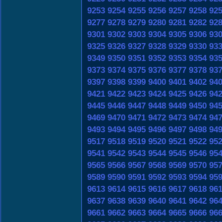
9253
9254
9255
9256
9257
9258
92
9277
9278
9279
9280
9281
9282
92
9301
9302
9303
9304
9305
9306
93
9325
9326
9327
9328
9329
9330
93
9349
9350
9351
9352
9353
9354
93
9373
9374
9375
9376
9377
9378
93
9397
9398
9399
9400
9401
9402
94
9421
9422
9423
9424
9425
9426
94
9445
9446
9447
9448
9449
9450
94
9469
9470
9471
9472
9473
9474
94
9493
9494
9495
9496
9497
9498
94
9517
9518
9519
9520
9521
9522
95
9541
9542
9543
9544
9545
9546
95
9565
9566
9567
9568
9569
9570
95
9589
9590
9591
9592
9593
9594
95
9613
9614
9615
9616
9617
9618
96
9637
9638
9639
9640
9641
9642
96
9661
9662
9663
9664
9665
9666
96