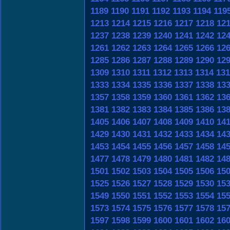
1189
1190
1191
1192
1193
1194
119
1213
1214
1215
1216
1217
1218
12
1237
1238
1239
1240
1241
1242
12
1261
1262
1263
1264
1265
1266
12
1285
1286
1287
1288
1289
1290
12
1309
1310
1311
1312
1313
1314
131
1333
1334
1335
1336
1337
1338
13
1357
1358
1359
1360
1361
1362
13
1381
1382
1383
1384
1385
1386
13
1405
1406
1407
1408
1409
1410
14
1429
1430
1431
1432
1433
1434
14
1453
1454
1455
1456
1457
1458
14
1477
1478
1479
1480
1481
1482
14
1501
1502
1503
1504
1505
1506
15
1525
1526
1527
1528
1529
1530
15
1549
1550
1551
1552
1553
1554
15
1573
1574
1575
1576
1577
1578
15
1597
1598
1599
1600
1601
1602
16