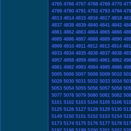
4765
4766
4767
4768
4769
4770
47
4789
4790
4791
4792
4793
4794
47
4813
4814
4815
4816
4817
4818
48
4837
4838
4839
4840
4841
4842
48
4861
4862
4863
4864
4865
4866
48
4885
4886
4887
4888
4889
4890
48
4909
4910
4911
4912
4913
4914
491
4933
4934
4935
4936
4937
4938
49
4957
4958
4959
4960
4961
4962
49
4981
4982
4983
4984
4985
4986
49
5005
5006
5007
5008
5009
5010
50
5029
5030
5031
5032
5033
5034
50
5053
5054
5055
5056
5057
5058
50
5077
5078
5079
5080
5081
5082
50
5101
5102
5103
5104
5105
5106
51
5125
5126
5127
5128
5129
5130
51
5149
5150
5151
5152
5153
5154
51
5173
5174
5175
5176
5177
5178
51
5197
5198
5199
5200
5201
5202
52