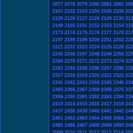
2077
2078
2079
2080
2081
2082
20
2101
2102
2103
2104
2105
2106
21
2125
2126
2127
2128
2129
2130
21
2149
2150
2151
2152
2153
2154
21
2173
2174
2175
2176
2177
2178
21
2197
2198
2199
2200
2201
2202
22
2221
2222
2223
2224
2225
2226
22
2245
2246
2247
2248
2249
2250
22
2269
2270
2271
2272
2273
2274
22
2293
2294
2295
2296
2297
2298
22
2317
2318
2319
2320
2321
2322
23
2341
2342
2343
2344
2345
2346
23
2365
2366
2367
2368
2369
2370
23
2389
2390
2391
2392
2393
2394
23
2413
2414
2415
2416
2417
2418
24
2437
2438
2439
2440
2441
2442
24
2461
2462
2463
2464
2465
2466
24
2485
2486
2487
2488
2489
2490
24
2509
2510
2511
2512
2513
2514
251