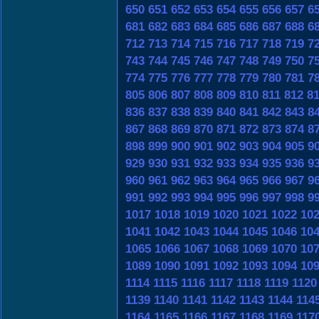
650
651
652
653
654
655
656
657
6
681
682
683
684
685
686
687
688
6
712
713
714
715
716
717
718
719
7
743
744
745
746
747
748
749
750
7
774
775
776
777
778
779
780
781
7
805
806
807
808
809
810
811
812
8
836
837
838
839
840
841
842
843
8
867
868
869
870
871
872
873
874
8
898
899
900
901
902
903
904
905
9
929
930
931
932
933
934
935
936
9
960
961
962
963
964
965
966
967
9
991
992
993
994
995
996
997
998
9
1017
1018
1019
1020
1021
1022
10
1041
1042
1043
1044
1045
1046
10
1065
1066
1067
1068
1069
1070
10
1089
1090
1091
1092
1093
1094
10
1114
1115
1116
1117
1118
1119
1120
1139
1140
1141
1142
1143
1144
114
1164
1165
1166
1167
1168
1169
117