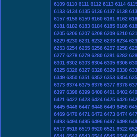
6109
6110
6111
6112
6113
6114
611
6133
6134
6135
6136
6137
6138
61
6157
6158
6159
6160
6161
6162
61
6181
6182
6183
6184
6185
6186
61
6205
6206
6207
6208
6209
6210
62
6229
6230
6231
6232
6233
6234
62
6253
6254
6255
6256
6257
6258
62
6277
6278
6279
6280
6281
6282
62
6301
6302
6303
6304
6305
6306
63
6325
6326
6327
6328
6329
6330
63
6349
6350
6351
6352
6353
6354
63
6373
6374
6375
6376
6377
6378
63
6397
6398
6399
6400
6401
6402
64
6421
6422
6423
6424
6425
6426
64
6445
6446
6447
6448
6449
6450
64
6469
6470
6471
6472
6473
6474
64
6493
6494
6495
6496
6497
6498
64
6517
6518
6519
6520
6521
6522
65
6541
6542
6543
6544
6545
6546
65