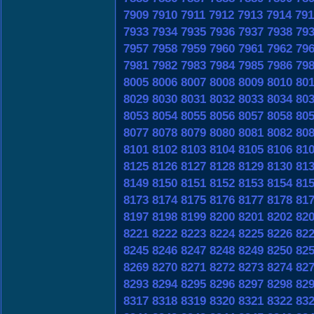
7909
7910
7911
7912
7913
7914
791
7933
7934
7935
7936
7937
7938
79
7957
7958
7959
7960
7961
7962
79
7981
7982
7983
7984
7985
7986
79
8005
8006
8007
8008
8009
8010
80
8029
8030
8031
8032
8033
8034
80
8053
8054
8055
8056
8057
8058
80
8077
8078
8079
8080
8081
8082
80
8101
8102
8103
8104
8105
8106
81
8125
8126
8127
8128
8129
8130
81
8149
8150
8151
8152
8153
8154
81
8173
8174
8175
8176
8177
8178
81
8197
8198
8199
8200
8201
8202
82
8221
8222
8223
8224
8225
8226
82
8245
8246
8247
8248
8249
8250
82
8269
8270
8271
8272
8273
8274
82
8293
8294
8295
8296
8297
8298
82
8317
8318
8319
8320
8321
8322
83