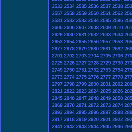
2533
2534
2535
2536
2537
2538
25
2557
2558
2559
2560
2561
2562
25
2581
2582
2583
2584
2585
2586
25
2605
2606
2607
2608
2609
2610
26
2629
2630
2631
2632
2633
2634
26
2653
2654
2655
2656
2657
2658
26
2677
2678
2679
2680
2681
2682
26
2701
2702
2703
2704
2705
2706
27
2725
2726
2727
2728
2729
2730
27
2749
2750
2751
2752
2753
2754
27
2773
2774
2775
2776
2777
2778
27
2797
2798
2799
2800
2801
2802
28
2821
2822
2823
2824
2825
2826
28
2845
2846
2847
2848
2849
2850
28
2869
2870
2871
2872
2873
2874
28
2893
2894
2895
2896
2897
2898
28
2917
2918
2919
2920
2921
2922
29
2941
2942
2943
2944
2945
2946
29