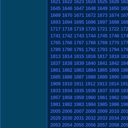
1621
1622
1623
1624
1625
1626
16
1645
1646
1647
1648
1649
1650
16
1669
1670
1671
1672
1673
1674
16
1693
1694
1695
1696
1697
1698
16
1717
1718
1719
1720
1721
1722
17
1741
1742
1743
1744
1745
1746
17
1765
1766
1767
1768
1769
1770
17
1789
1790
1791
1792
1793
1794
17
1813
1814
1815
1816
1817
1818
18
1837
1838
1839
1840
1841
1842
18
1861
1862
1863
1864
1865
1866
18
1885
1886
1887
1888
1889
1890
18
1909
1910
1911
1912
1913
1914
191
1933
1934
1935
1936
1937
1938
19
1957
1958
1959
1960
1961
1962
19
1981
1982
1983
1984
1985
1986
19
2005
2006
2007
2008
2009
2010
20
2029
2030
2031
2032
2033
2034
20
2053
2054
2055
2056
2057
2058
20