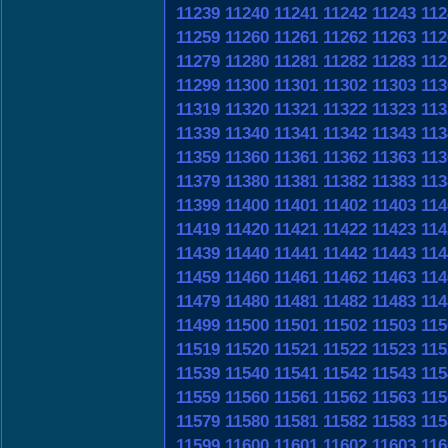
11239
11240
11241
11242
11243
112
11259
11260
11261
11262
11263
112
11279
11280
11281
11282
11283
112
11299
11300
11301
11302
11303
113
11319
11320
11321
11322
11323
113
11339
11340
11341
11342
11343
113
11359
11360
11361
11362
11363
113
11379
11380
11381
11382
11383
113
11399
11400
11401
11402
11403
114
11419
11420
11421
11422
11423
114
11439
11440
11441
11442
11443
114
11459
11460
11461
11462
11463
114
11479
11480
11481
11482
11483
114
11499
11500
11501
11502
11503
115
11519
11520
11521
11522
11523
115
11539
11540
11541
11542
11543
115
11559
11560
11561
11562
11563
115
11579
11580
11581
11582
11583
115
11599
11600
11601
11602
11603
116