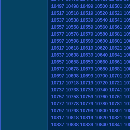
10497
10498
10499
10500
10501
10
10517
10518
10519
10520
10521
10
10537
10538
10539
10540
10541
10
10557
10558
10559
10560
10561
10
10577
10578
10579
10580
10581
10
10597
10598
10599
10600
10601
10
10617
10618
10619
10620
10621
10
10637
10638
10639
10640
10641
10
10657
10658
10659
10660
10661
10
10677
10678
10679
10680
10681
10
10697
10698
10699
10700
10701
10
10717
10718
10719
10720
10721
10
10737
10738
10739
10740
10741
10
10757
10758
10759
10760
10761
10
10777
10778
10779
10780
10781
10
10797
10798
10799
10800
10801
10
10817
10818
10819
10820
10821
10
10837
10838
10839
10840
10841
10