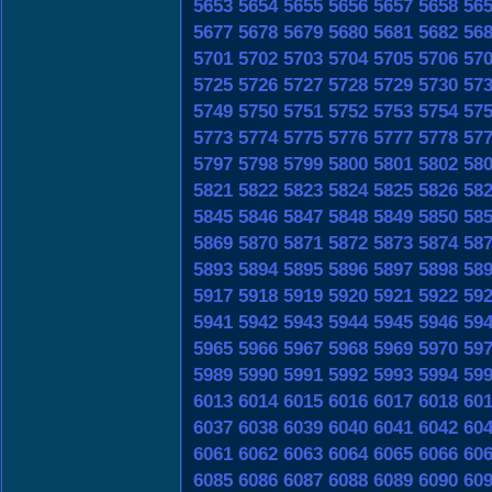
5653
5654
5655
5656
5657
5658
56
5677
5678
5679
5680
5681
5682
56
5701
5702
5703
5704
5705
5706
57
5725
5726
5727
5728
5729
5730
57
5749
5750
5751
5752
5753
5754
57
5773
5774
5775
5776
5777
5778
57
5797
5798
5799
5800
5801
5802
58
5821
5822
5823
5824
5825
5826
58
5845
5846
5847
5848
5849
5850
58
5869
5870
5871
5872
5873
5874
58
5893
5894
5895
5896
5897
5898
58
5917
5918
5919
5920
5921
5922
59
5941
5942
5943
5944
5945
5946
59
5965
5966
5967
5968
5969
5970
59
5989
5990
5991
5992
5993
5994
59
6013
6014
6015
6016
6017
6018
60
6037
6038
6039
6040
6041
6042
60
6061
6062
6063
6064
6065
6066
60
6085
6086
6087
6088
6089
6090
60