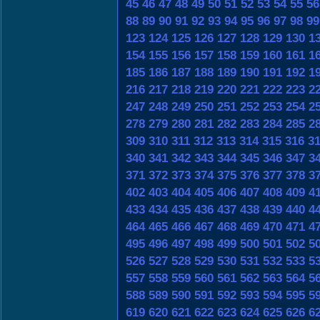
45
46
47
48
49
50
51
52
53
54
55
56
88
89
90
91
92
93
94
95
96
97
98
99
123
124
125
126
127
128
129
130
1
154
155
156
157
158
159
160
161
1
185
186
187
188
189
190
191
192
1
216
217
218
219
220
221
222
223
2
247
248
249
250
251
252
253
254
2
278
279
280
281
282
283
284
285
2
309
310
311
312
313
314
315
316
3
340
341
342
343
344
345
346
347
3
371
372
373
374
375
376
377
378
3
402
403
404
405
406
407
408
409
4
433
434
435
436
437
438
439
440
4
464
465
466
467
468
469
470
471
4
495
496
497
498
499
500
501
502
5
526
527
528
529
530
531
532
533
5
557
558
559
560
561
562
563
564
5
588
589
590
591
592
593
594
595
5
619
620
621
622
623
624
625
626
6