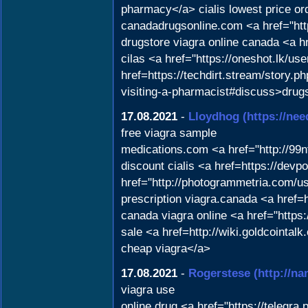
pharmacy</a> cialis lowest price or
canadadrugsonline.com <a href="htt
drugstore viagra online canada <a
cilas <a href="https://oneshot.lk/us
href=https://techdirt.stream/story.
visiting-a-pharmacist#discuss>dru
17.08.2021
-
Lloydhog
(https://ne
free viagra sample
medications.com <a href="http://99
discount cialis <a href=https://dev
href="http://photogrammetria.com/us
prescription viagra.canada <a href
canada viagra online <a href="https
sale <a href=http://wiki.goldcoint
cheap viagra</a>
17.08.2021
-
Rogerstese
(http://
viagra use
online drug <a href="https://telegr