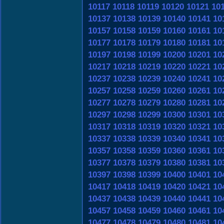
10117
10118
10119
10120
10121
10
10137
10138
10139
10140
10141
10
10157
10158
10159
10160
10161
10
10177
10178
10179
10180
10181
10
10197
10198
10199
10200
10201
10
10217
10218
10219
10220
10221
10
10237
10238
10239
10240
10241
10
10257
10258
10259
10260
10261
10
10277
10278
10279
10280
10281
10
10297
10298
10299
10300
10301
10
10317
10318
10319
10320
10321
10
10337
10338
10339
10340
10341
10
10357
10358
10359
10360
10361
10
10377
10378
10379
10380
10381
10
10397
10398
10399
10400
10401
10
10417
10418
10419
10420
10421
10
10437
10438
10439
10440
10441
10
10457
10458
10459
10460
10461
10
10477
10478
10479
10480
10481
10