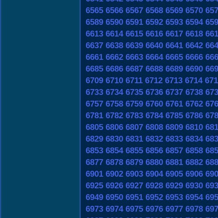
6565
6566
6567
6568
6569
6570
65
6589
6590
6591
6592
6593
6594
65
6613
6614
6615
6616
6617
6618
66
6637
6638
6639
6640
6641
6642
66
6661
6662
6663
6664
6665
6666
66
6685
6686
6687
6688
6689
6690
66
6709
6710
6711
6712
6713
6714
671
6733
6734
6735
6736
6737
6738
67
6757
6758
6759
6760
6761
6762
67
6781
6782
6783
6784
6785
6786
67
6805
6806
6807
6808
6809
6810
68
6829
6830
6831
6832
6833
6834
68
6853
6854
6855
6856
6857
6858
68
6877
6878
6879
6880
6881
6882
68
6901
6902
6903
6904
6905
6906
69
6925
6926
6927
6928
6929
6930
69
6949
6950
6951
6952
6953
6954
69
6973
6974
6975
6976
6977
6978
69