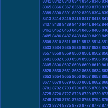
8341
8342
8343
8344
8345
8346
83
8365
8366
8367
8368
8369
8370
83
8389
8390
8391
8392
8393
8394
83
8413
8414
8415
8416
8417
8418
84
8437
8438
8439
8440
8441
8442
84
8461
8462
8463
8464
8465
8466
84
8485
8486
8487
8488
8489
8490
84
8509
8510
8511
8512
8513
8514
851
8533
8534
8535
8536
8537
8538
85
8557
8558
8559
8560
8561
8562
85
8581
8582
8583
8584
8585
8586
85
8605
8606
8607
8608
8609
8610
86
8629
8630
8631
8632
8633
8634
86
8653
8654
8655
8656
8657
8658
86
8677
8678
8679
8680
8681
8682
86
8701
8702
8703
8704
8705
8706
87
8725
8726
8727
8728
8729
8730
87
8749
8750
8751
8752
8753
8754
87
8773
8774
8775
8776
8777
8778
87