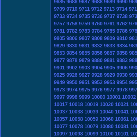
9685
9686
9687
9688
9689
9690
96
9709
9710
9711
9712
9713
9714
971
9733
9734
9735
9736
9737
9738
97
9757
9758
9759
9760
9761
9762
97
9781
9782
9783
9784
9785
9786
97
9805
9806
9807
9808
9809
9810
98
9829
9830
9831
9832
9833
9834
98
9853
9854
9855
9856
9857
9858
98
9877
9878
9879
9880
9881
9882
98
9901
9902
9903
9904
9905
9906
99
9925
9926
9927
9928
9929
9930
99
9949
9950
9951
9952
9953
9954
99
9973
9974
9975
9976
9977
9978
99
9997
9998
9999
10000
10001
10002
10017
10018
10019
10020
10021
10
10037
10038
10039
10040
10041
10
10057
10058
10059
10060
10061
10
10077
10078
10079
10080
10081
10
10097
10098
10099
10100
10101
10