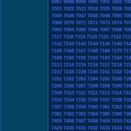
6997
6998
6999
7000
7001
7002
70
7021
7022
7023
7024
7025
7026
70
7045
7046
7047
7048
7049
7050
70
7069
7070
7071
7072
7073
7074
70
7093
7094
7095
7096
7097
7098
70
7117
7118
7119
7120
7121
7122
712
7141
7142
7143
7144
7145
7146
71
7165
7166
7167
7168
7169
7170
71
7189
7190
7191
7192
7193
7194
71
7213
7214
7215
7216
7217
7218
72
7237
7238
7239
7240
7241
7242
72
7261
7262
7263
7264
7265
7266
72
7285
7286
7287
7288
7289
7290
72
7309
7310
7311
7312
7313
7314
731
7333
7334
7335
7336
7337
7338
73
7357
7358
7359
7360
7361
7362
73
7381
7382
7383
7384
7385
7386
73
7405
7406
7407
7408
7409
7410
74
7429
7430
7431
7432
7433
7434
74