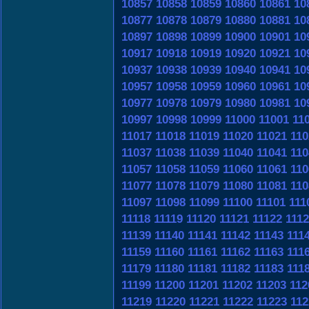
10857
10858
10859
10860
10861
10
10877
10878
10879
10880
10881
10
10897
10898
10899
10900
10901
10
10917
10918
10919
10920
10921
10
10937
10938
10939
10940
10941
10
10957
10958
10959
10960
10961
10
10977
10978
10979
10980
10981
10
10997
10998
10999
11000
11001
11
11017
11018
11019
11020
11021
110
11037
11038
11039
11040
11041
110
11057
11058
11059
11060
11061
110
11077
11078
11079
11080
11081
110
11097
11098
11099
11100
11101
111
11118
11119
11120
11121
11122
111
11139
11140
11141
11142
11143
111
11159
11160
11161
11162
11163
111
11179
11180
11181
11182
11183
111
11199
11200
11201
11202
11203
112
11219
11220
11221
11222
11223
112