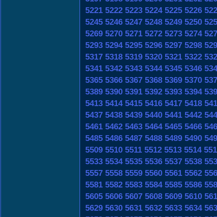
5221
5222
5223
5224
5225
5226
52
5245
5246
5247
5248
5249
5250
52
5269
5270
5271
5272
5273
5274
52
5293
5294
5295
5296
5297
5298
52
5317
5318
5319
5320
5321
5322
53
5341
5342
5343
5344
5345
5346
53
5365
5366
5367
5368
5369
5370
53
5389
5390
5391
5392
5393
5394
53
5413
5414
5415
5416
5417
5418
54
5437
5438
5439
5440
5441
5442
54
5461
5462
5463
5464
5465
5466
54
5485
5486
5487
5488
5489
5490
54
5509
5510
5511
5512
5513
5514
551
5533
5534
5535
5536
5537
5538
55
5557
5558
5559
5560
5561
5562
55
5581
5582
5583
5584
5585
5586
55
5605
5606
5607
5608
5609
5610
56
5629
5630
5631
5632
5633
5634
56