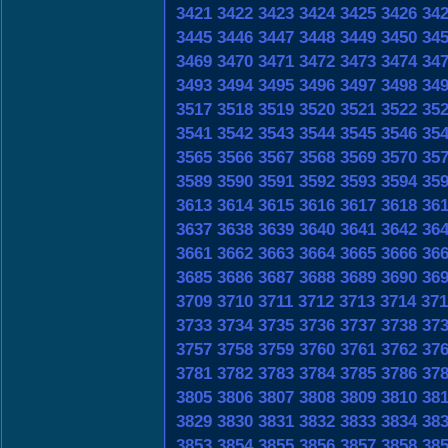
3421
3422
3423
3424
3425
3426
34
3445
3446
3447
3448
3449
3450
34
3469
3470
3471
3472
3473
3474
34
3493
3494
3495
3496
3497
3498
34
3517
3518
3519
3520
3521
3522
35
3541
3542
3543
3544
3545
3546
35
3565
3566
3567
3568
3569
3570
35
3589
3590
3591
3592
3593
3594
35
3613
3614
3615
3616
3617
3618
36
3637
3638
3639
3640
3641
3642
36
3661
3662
3663
3664
3665
3666
36
3685
3686
3687
3688
3689
3690
36
3709
3710
3711
3712
3713
3714
371
3733
3734
3735
3736
3737
3738
37
3757
3758
3759
3760
3761
3762
37
3781
3782
3783
3784
3785
3786
37
3805
3806
3807
3808
3809
3810
38
3829
3830
3831
3832
3833
3834
38
3853
3854
3855
3856
3857
3858
38