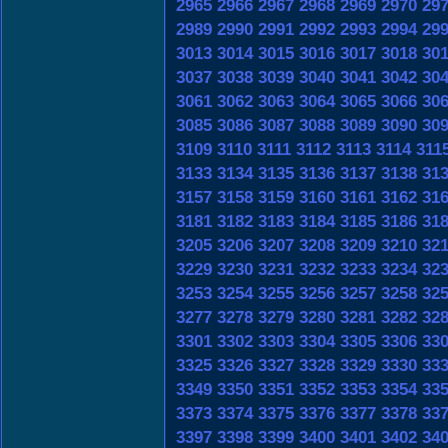
2965
2966
2967
2968
2969
2970
29
2989
2990
2991
2992
2993
2994
29
3013
3014
3015
3016
3017
3018
30
3037
3038
3039
3040
3041
3042
30
3061
3062
3063
3064
3065
3066
30
3085
3086
3087
3088
3089
3090
30
3109
3110
3111
3112
3113
3114
311
3133
3134
3135
3136
3137
3138
31
3157
3158
3159
3160
3161
3162
31
3181
3182
3183
3184
3185
3186
31
3205
3206
3207
3208
3209
3210
32
3229
3230
3231
3232
3233
3234
32
3253
3254
3255
3256
3257
3258
32
3277
3278
3279
3280
3281
3282
32
3301
3302
3303
3304
3305
3306
33
3325
3326
3327
3328
3329
3330
33
3349
3350
3351
3352
3353
3354
33
3373
3374
3375
3376
3377
3378
33
3397
3398
3399
3400
3401
3402
34