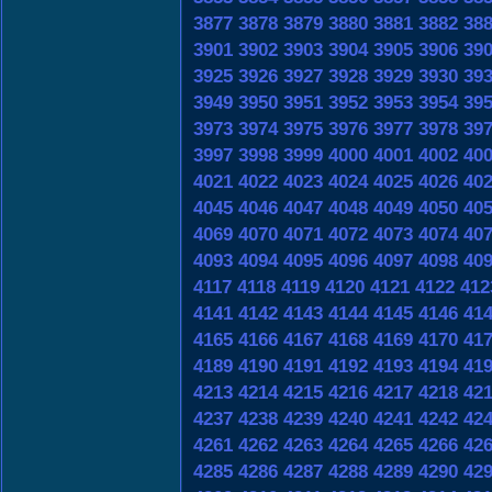
3877
3878
3879
3880
3881
3882
38
3901
3902
3903
3904
3905
3906
39
3925
3926
3927
3928
3929
3930
39
3949
3950
3951
3952
3953
3954
39
3973
3974
3975
3976
3977
3978
39
3997
3998
3999
4000
4001
4002
40
4021
4022
4023
4024
4025
4026
40
4045
4046
4047
4048
4049
4050
40
4069
4070
4071
4072
4073
4074
40
4093
4094
4095
4096
4097
4098
40
4117
4118
4119
4120
4121
4122
412
4141
4142
4143
4144
4145
4146
41
4165
4166
4167
4168
4169
4170
41
4189
4190
4191
4192
4193
4194
41
4213
4214
4215
4216
4217
4218
42
4237
4238
4239
4240
4241
4242
42
4261
4262
4263
4264
4265
4266
42
4285
4286
4287
4288
4289
4290
42