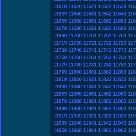
11619
11620
11621
11622
11623
116
11639
11640
11641
11642
11643
116
11659
11660
11661
11662
11663
116
11679
11680
11681
11682
11683
116
11699
11700
11701
11702
11703
117
11719
11720
11721
11722
11723
117
11739
11740
11741
11742
11743
117
11759
11760
11761
11762
11763
117
11779
11780
11781
11782
11783
117
11799
11800
11801
11802
11803
118
11819
11820
11821
11822
11823
118
11839
11840
11841
11842
11843
118
11859
11860
11861
11862
11863
118
11879
11880
11881
11882
11883
118
11899
11900
11901
11902
11903
119
11919
11920
11921
11922
11923
119
11939
11940
11941
11942
11943
119
11959
11960
11961
11962
11963
119