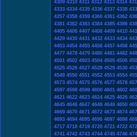
4309
4310
4311
4312
4313
4314
431
4333
4334
4335
4336
4337
4338
43
4357
4358
4359
4360
4361
4362
43
4381
4382
4383
4384
4385
4386
43
4405
4406
4407
4408
4409
4410
44
4429
4430
4431
4432
4433
4434
44
4453
4454
4455
4456
4457
4458
44
4477
4478
4479
4480
4481
4482
44
4501
4502
4503
4504
4505
4506
45
4525
4526
4527
4528
4529
4530
45
4549
4550
4551
4552
4553
4554
45
4573
4574
4575
4576
4577
4578
45
4597
4598
4599
4600
4601
4602
46
4621
4622
4623
4624
4625
4626
46
4645
4646
4647
4648
4649
4650
46
4669
4670
4671
4672
4673
4674
46
4693
4694
4695
4696
4697
4698
46
4717
4718
4719
4720
4721
4722
47
4741
4742
4743
4744
4745
4746
47