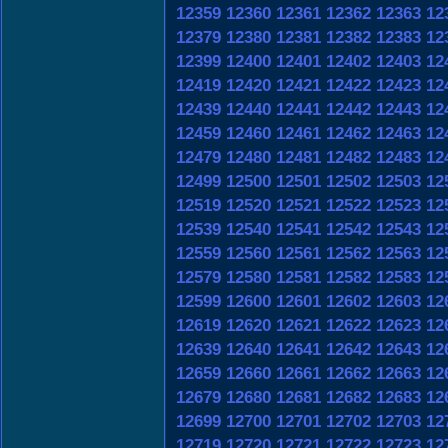
12359
12360
12361
12362
12363
12
12379
12380
12381
12382
12383
12
12399
12400
12401
12402
12403
12
12419
12420
12421
12422
12423
12
12439
12440
12441
12442
12443
12
12459
12460
12461
12462
12463
12
12479
12480
12481
12482
12483
12
12499
12500
12501
12502
12503
12
12519
12520
12521
12522
12523
12
12539
12540
12541
12542
12543
12
12559
12560
12561
12562
12563
12
12579
12580
12581
12582
12583
12
12599
12600
12601
12602
12603
12
12619
12620
12621
12622
12623
12
12639
12640
12641
12642
12643
12
12659
12660
12661
12662
12663
12
12679
12680
12681
12682
12683
12
12699
12700
12701
12702
12703
12
12719
12720
12721
12722
12723
12