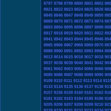
8797
8798
8799
8800
8801
8802
88
8821
8822
8823
8824
8825
8826
88
8845
8846
8847
8848
8849
8850
88
8869
8870
8871
8872
8873
8874
88
8893
8894
8895
8896
8897
8898
88
8917
8918
8919
8920
8921
8922
89
8941
8942
8943
8944
8945
8946
89
8965
8966
8967
8968
8969
8970
89
8989
8990
8991
8992
8993
8994
89
9013
9014
9015
9016
9017
9018
90
9037
9038
9039
9040
9041
9042
90
9061
9062
9063
9064
9065
9066
90
9085
9086
9087
9088
9089
9090
90
9109
9110
9111
9112
9113
9114
911
9133
9134
9135
9136
9137
9138
91
9157
9158
9159
9160
9161
9162
91
9181
9182
9183
9184
9185
9186
91
9205
9206
9207
9208
9209
9210
92
9229
9230
9231
9232
9233
9234
92