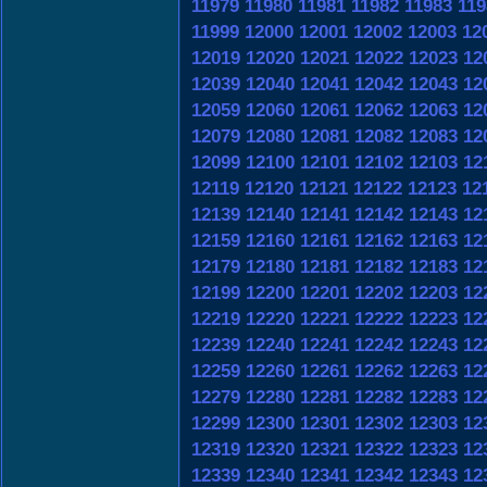
11979
11980
11981
11982
11983
119
11999
12000
12001
12002
12003
12
12019
12020
12021
12022
12023
12
12039
12040
12041
12042
12043
12
12059
12060
12061
12062
12063
12
12079
12080
12081
12082
12083
12
12099
12100
12101
12102
12103
12
12119
12120
12121
12122
12123
12
12139
12140
12141
12142
12143
12
12159
12160
12161
12162
12163
12
12179
12180
12181
12182
12183
12
12199
12200
12201
12202
12203
12
12219
12220
12221
12222
12223
12
12239
12240
12241
12242
12243
12
12259
12260
12261
12262
12263
12
12279
12280
12281
12282
12283
12
12299
12300
12301
12302
12303
12
12319
12320
12321
12322
12323
12
12339
12340
12341
12342
12343
12