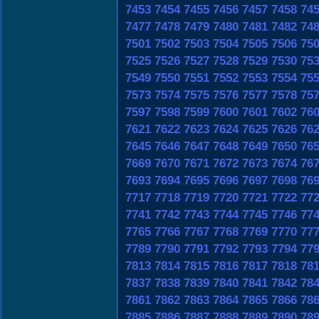
7453
7454
7455
7456
7457
7458
74
7477
7478
7479
7480
7481
7482
74
7501
7502
7503
7504
7505
7506
75
7525
7526
7527
7528
7529
7530
75
7549
7550
7551
7552
7553
7554
75
7573
7574
7575
7576
7577
7578
75
7597
7598
7599
7600
7601
7602
76
7621
7622
7623
7624
7625
7626
76
7645
7646
7647
7648
7649
7650
76
7669
7670
7671
7672
7673
7674
76
7693
7694
7695
7696
7697
7698
76
7717
7718
7719
7720
7721
7722
77
7741
7742
7743
7744
7745
7746
77
7765
7766
7767
7768
7769
7770
77
7789
7790
7791
7792
7793
7794
77
7813
7814
7815
7816
7817
7818
78
7837
7838
7839
7840
7841
7842
78
7861
7862
7863
7864
7865
7866
78
7885
7886
7887
7888
7889
7890
78