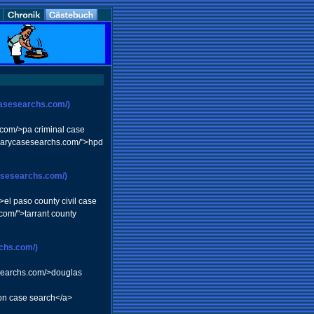
casesearchs.com/)
s.com/>pa criminal case
iciarycasesearchs.com/">hpd
casesearchs.com/)
>el paso county civil case
com/">tarrant county
rchs.com/)
sesearchs.com/>douglas
ion case search</a>