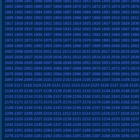
1845
1846
1847
1848
1849
1850
1851
1852
1853
1854
1855
1856
1857
1858
1863
1864
1865
1866
1867
1868
1869
1870
1871
1872
1873
1874
1875
1876
1881
1882
1883
1884
1885
1886
1887
1888
1889
1890
1891
1892
1893
1894
1899
1900
1901
1902
1903
1904
1905
1906
1907
1908
1909
1910
1911
1912
1917
1918
1919
1920
1921
1922
1923
1924
1925
1926
1927
1928
1929
1930
1935
1936
1937
1938
1939
1940
1941
1942
1943
1944
1945
1946
1947
1948
1953
1954
1955
1956
1957
1958
1959
1960
1961
1962
1963
1964
1965
1966
1971
1972
1973
1974
1975
1976
1977
1978
1979
1980
1981
1982
1983
1984
1989
1990
1991
1992
1993
1994
1995
1996
1997
1998
1999
2000
2001
2002
2007
2008
2009
2010
2011
2012
2013
2014
2015
2016
2017
2018
2019
2020
2025
2026
2027
2028
2029
2030
2031
2032
2033
2034
2035
2036
2037
2038
2043
2044
2045
2046
2047
2048
2049
2050
2051
2052
2053
2054
2055
2056
2061
2062
2063
2064
2065
2066
2067
2068
2069
2070
2071
2072
2073
2074
2079
2080
2081
2082
2083
2084
2085
2086
2087
2088
2089
2090
2091
2092
2097
2098
2099
2100
2101
2102
2103
2104
2105
2106
2107
2108
2109
2110
2116
2117
2118
2119
2120
2121
2122
2123
2124
2125
2126
2127
2128
2129
2134
2135
2136
2137
2138
2139
2140
2141
2142
2143
2144
2145
2146
2147
2152
2153
2154
2155
2156
2157
2158
2159
2160
2161
2162
2163
2164
2165
2170
2171
2172
2173
2174
2175
2176
2177
2178
2179
2180
2181
2182
2183
2188
2189
2190
2191
2192
2193
2194
2195
2196
2197
2198
2199
2200
2201
2206
2207
2208
2209
2210
2211
2212
2213
2214
2215
2216
2217
2218
2219
2224
2225
2226
2227
2228
2229
2230
2231
2232
2233
2234
2235
2236
2237
2242
2243
2244
2245
2246
2247
2248
2249
2250
2251
2252
2253
2254
2255
2260
2261
2262
2263
2264
2265
2266
2267
2268
2269
2270
2271
2272
2273
2278
2279
2280
2281
2282
2283
2284
2285
2286
2287
2288
2289
2290
2291