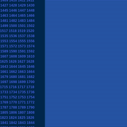
1409
1410
1411
1412
1427
1428
1429
1430
1445
1446
1447
1448
1463
1464
1465
1466
1481
1482
1483
1484
1499
1500
1501
1502
1517
1518
1519
1520
1535
1536
1537
1538
1553
1554
1555
1556
1571
1572
1573
1574
1589
1590
1591
1592
1607
1608
1609
1610
1625
1626
1627
1628
1643
1644
1645
1646
1661
1662
1663
1664
1679
1680
1681
1682
1697
1698
1699
1700
1715
1716
1717
1718
1733
1734
1735
1736
1751
1752
1753
1754
1769
1770
1771
1772
1787
1788
1789
1790
1805
1806
1807
1808
1823
1824
1825
1826
1841
1842
1843
1844