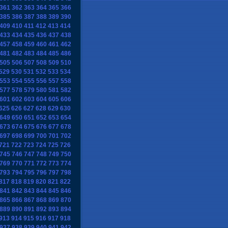
361
362
363
364
365
366
385
386
387
388
389
390
409
410
411
412
413
414
433
434
435
436
437
438
457
458
459
460
461
462
481
482
483
484
485
486
505
506
507
508
509
510
529
530
531
532
533
534
553
554
555
556
557
558
577
578
579
580
581
582
601
602
603
604
605
606
625
626
627
628
629
630
649
650
651
652
653
654
673
674
675
676
677
678
697
698
699
700
701
702
721
722
723
724
725
726
745
746
747
748
749
750
769
770
771
772
773
774
793
794
795
796
797
798
817
818
819
820
821
822
841
842
843
844
845
846
865
866
867
868
869
870
889
890
891
892
893
894
913
914
915
916
917
918
937
938
939
940
941
942