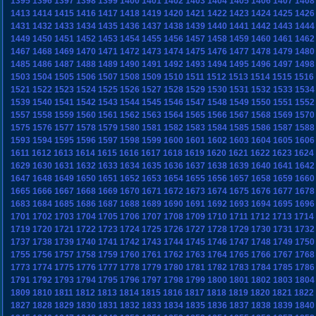
1395
1396
1397
1398
1399
1400
1401
1402
1403
1404
1405
1406
1407
1408
1413
1414
1415
1416
1417
1418
1419
1420
1421
1422
1423
1424
1425
1426
1431
1432
1433
1434
1435
1436
1437
1438
1439
1440
1441
1442
1443
1444
1449
1450
1451
1452
1453
1454
1455
1456
1457
1458
1459
1460
1461
1462
1467
1468
1469
1470
1471
1472
1473
1474
1475
1476
1477
1478
1479
1480
1485
1486
1487
1488
1489
1490
1491
1492
1493
1494
1495
1496
1497
1498
1503
1504
1505
1506
1507
1508
1509
1510
1511
1512
1513
1514
1515
1516
1521
1522
1523
1524
1525
1526
1527
1528
1529
1530
1531
1532
1533
1534
1539
1540
1541
1542
1543
1544
1545
1546
1547
1548
1549
1550
1551
1552
1557
1558
1559
1560
1561
1562
1563
1564
1565
1566
1567
1568
1569
1570
1575
1576
1577
1578
1579
1580
1581
1582
1583
1584
1585
1586
1587
1588
1593
1594
1595
1596
1597
1598
1599
1600
1601
1602
1603
1604
1605
1606
1611
1612
1613
1614
1615
1616
1617
1618
1619
1620
1621
1622
1623
1624
1629
1630
1631
1632
1633
1634
1635
1636
1637
1638
1639
1640
1641
1642
1647
1648
1649
1650
1651
1652
1653
1654
1655
1656
1657
1658
1659
1660
1665
1666
1667
1668
1669
1670
1671
1672
1673
1674
1675
1676
1677
1678
1683
1684
1685
1686
1687
1688
1689
1690
1691
1692
1693
1694
1695
1696
1701
1702
1703
1704
1705
1706
1707
1708
1709
1710
1711
1712
1713
1714
1719
1720
1721
1722
1723
1724
1725
1726
1727
1728
1729
1730
1731
1732
1737
1738
1739
1740
1741
1742
1743
1744
1745
1746
1747
1748
1749
1750
1755
1756
1757
1758
1759
1760
1761
1762
1763
1764
1765
1766
1767
1768
1773
1774
1775
1776
1777
1778
1779
1780
1781
1782
1783
1784
1785
1786
1791
1792
1793
1794
1795
1796
1797
1798
1799
1800
1801
1802
1803
1804
1809
1810
1811
1812
1813
1814
1815
1816
1817
1818
1819
1820
1821
1822
1827
1828
1829
1830
1831
1832
1833
1834
1835
1836
1837
1838
1839
1840