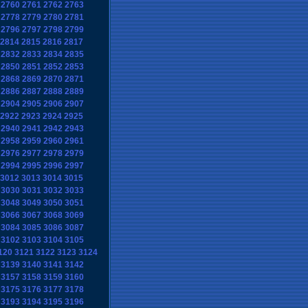
2760
2761
2762
2763
2778
2779
2780
2781
2796
2797
2798
2799
2814
2815
2816
2817
2832
2833
2834
2835
2850
2851
2852
2853
2868
2869
2870
2871
2886
2887
2888
2889
2904
2905
2906
2907
2922
2923
2924
2925
2940
2941
2942
2943
2958
2959
2960
2961
2976
2977
2978
2979
2994
2995
2996
2997
3012
3013
3014
3015
3030
3031
3032
3033
3048
3049
3050
3051
3066
3067
3068
3069
3084
3085
3086
3087
3102
3103
3104
3105
120
3121
3122
3123
3124
3139
3140
3141
3142
3157
3158
3159
3160
3175
3176
3177
3178
3193
3194
3195
3196