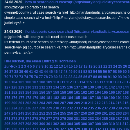
24.08.2020
-
how to search court casesqr
(http://marylandjudiciarycasesea
iixkwznzxyje colorado case search
gwinnett county civil case search <a href=http://marylandjudiciarycasesearchs
simple case search wi <a href="http://marylandjudiciarycasesearchs.com/">new
judiciary</a>
24.08.2020
-
florida courts case searchad
(http://marylandjudiciarycasesea
qnjgrioelvkt will county circuit court clerk case search
us federal court case search <a href=http://marylandjudiciarycasesearchs.com/
search</a> pg court case search <a href="http://marylandjudiciarycasesearchs
pennsylvania</a>
Hier klicken, um einen Eintrag zu schreiben
Zur�ck
1
2
3
4
5
6
7
8
9
10
11
12
13
14
15
16
17
18
19
20
21
22
23
24
25
26
2
36
37
38
39
40
41
42
43
44
45
46
47
48
49
50
51
52
53
54
55
56
57
58
59
60
6
70
71
72
73
74
75
76
77
78
79
80
81
82
83
84
85
86
87
88
89
90
91
92
93
94
9
103
104
105
106
107
108
109
110
111
112
113
114
115
116
117
118
119
120
1
127
128
129
130
131
132
133
134
135
136
137
138
139
140
141
142
143
144
151
152
153
154
155
156
157
158
159
160
161
162
163
164
165
166
167
168
175
176
177
178
179
180
181
182
183
184
185
186
187
188
189
190
191
192
199
200
201
202
203
204
205
206
207
208
209
210
211
212
213
214
215
216
223
224
225
226
227
228
229
230
231
232
233
234
235
236
237
238
239
240
247
248
249
250
251
252
253
254
255
256
257
258
259
260
261
262
263
264
271
272
273
274
275
276
277
278
279
280
281
282
283
284
285
286
287
288
295
296
297
298
299
300
301
302
303
304
305
306
307
308
309
310
311
312
319
320
321
322
323
324
325
326
327
328
329
330
331
332
333
334
335
336