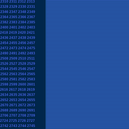
2310
2311
2312
2313
2328
2329
2330
2331
2346
2347
2348
2349
2364
2365
2366
2367
2382
2383
2384
2385
2400
2401
2402
2403
2418
2419
2420
2421
2436
2437
2438
2439
2454
2455
2456
2457
2472
2473
2474
2475
2490
2491
2492
2493
2508
2509
2510
2511
2526
2527
2528
2529
2544
2545
2546
2547
2562
2563
2564
2565
2580
2581
2582
2583
2598
2599
2600
2601
2616
2617
2618
2619
2634
2635
2636
2637
2652
2653
2654
2655
2670
2671
2672
2673
2688
2689
2690
2691
2706
2707
2708
2709
2724
2725
2726
2727
2742
2743
2744
2745