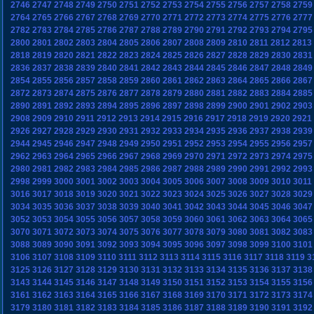
2746
2747
2748
2749
2750
2751
2752
2753
2754
2755
2756
2757
2758
2759
2764
2765
2766
2767
2768
2769
2770
2771
2772
2773
2774
2775
2776
2777
2782
2783
2784
2785
2786
2787
2788
2789
2790
2791
2792
2793
2794
2795
2800
2801
2802
2803
2804
2805
2806
2807
2808
2809
2810
2811
2812
2813
2818
2819
2820
2821
2822
2823
2824
2825
2826
2827
2828
2829
2830
2831
2836
2837
2838
2839
2840
2841
2842
2843
2844
2845
2846
2847
2848
2849
2854
2855
2856
2857
2858
2859
2860
2861
2862
2863
2864
2865
2866
2867
2872
2873
2874
2875
2876
2877
2878
2879
2880
2881
2882
2883
2884
2885
2890
2891
2892
2893
2894
2895
2896
2897
2898
2899
2900
2901
2902
2903
2908
2909
2910
2911
2912
2913
2914
2915
2916
2917
2918
2919
2920
2921
2926
2927
2928
2929
2930
2931
2932
2933
2934
2935
2936
2937
2938
2939
2944
2945
2946
2947
2948
2949
2950
2951
2952
2953
2954
2955
2956
2957
2962
2963
2964
2965
2966
2967
2968
2969
2970
2971
2972
2973
2974
2975
2980
2981
2982
2983
2984
2985
2986
2987
2988
2989
2990
2991
2992
2993
2998
2999
3000
3001
3002
3003
3004
3005
3006
3007
3008
3009
3010
3011
3016
3017
3018
3019
3020
3021
3022
3023
3024
3025
3026
3027
3028
3029
3034
3035
3036
3037
3038
3039
3040
3041
3042
3043
3044
3045
3046
3047
3052
3053
3054
3055
3056
3057
3058
3059
3060
3061
3062
3063
3064
3065
3070
3071
3072
3073
3074
3075
3076
3077
3078
3079
3080
3081
3082
3083
3088
3089
3090
3091
3092
3093
3094
3095
3096
3097
3098
3099
3100
3101
3106
3107
3108
3109
3110
3111
3112
3113
3114
3115
3116
3117
3118
3119
3
3125
3126
3127
3128
3129
3130
3131
3132
3133
3134
3135
3136
3137
3138
3143
3144
3145
3146
3147
3148
3149
3150
3151
3152
3153
3154
3155
3156
3161
3162
3163
3164
3165
3166
3167
3168
3169
3170
3171
3172
3173
3174
3179
3180
3181
3182
3183
3184
3185
3186
3187
3188
3189
3190
3191
3192