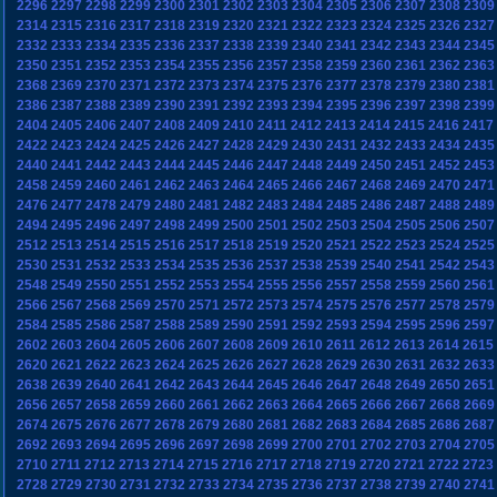
2296
2297
2298
2299
2300
2301
2302
2303
2304
2305
2306
2307
2308
2309
2314
2315
2316
2317
2318
2319
2320
2321
2322
2323
2324
2325
2326
2327
2332
2333
2334
2335
2336
2337
2338
2339
2340
2341
2342
2343
2344
2345
2350
2351
2352
2353
2354
2355
2356
2357
2358
2359
2360
2361
2362
2363
2368
2369
2370
2371
2372
2373
2374
2375
2376
2377
2378
2379
2380
2381
2386
2387
2388
2389
2390
2391
2392
2393
2394
2395
2396
2397
2398
2399
2404
2405
2406
2407
2408
2409
2410
2411
2412
2413
2414
2415
2416
2417
2422
2423
2424
2425
2426
2427
2428
2429
2430
2431
2432
2433
2434
2435
2440
2441
2442
2443
2444
2445
2446
2447
2448
2449
2450
2451
2452
2453
2458
2459
2460
2461
2462
2463
2464
2465
2466
2467
2468
2469
2470
2471
2476
2477
2478
2479
2480
2481
2482
2483
2484
2485
2486
2487
2488
2489
2494
2495
2496
2497
2498
2499
2500
2501
2502
2503
2504
2505
2506
2507
2512
2513
2514
2515
2516
2517
2518
2519
2520
2521
2522
2523
2524
2525
2530
2531
2532
2533
2534
2535
2536
2537
2538
2539
2540
2541
2542
2543
2548
2549
2550
2551
2552
2553
2554
2555
2556
2557
2558
2559
2560
2561
2566
2567
2568
2569
2570
2571
2572
2573
2574
2575
2576
2577
2578
2579
2584
2585
2586
2587
2588
2589
2590
2591
2592
2593
2594
2595
2596
2597
2602
2603
2604
2605
2606
2607
2608
2609
2610
2611
2612
2613
2614
2615
2620
2621
2622
2623
2624
2625
2626
2627
2628
2629
2630
2631
2632
2633
2638
2639
2640
2641
2642
2643
2644
2645
2646
2647
2648
2649
2650
2651
2656
2657
2658
2659
2660
2661
2662
2663
2664
2665
2666
2667
2668
2669
2674
2675
2676
2677
2678
2679
2680
2681
2682
2683
2684
2685
2686
2687
2692
2693
2694
2695
2696
2697
2698
2699
2700
2701
2702
2703
2704
2705
2710
2711
2712
2713
2714
2715
2716
2717
2718
2719
2720
2721
2722
2723
2728
2729
2730
2731
2732
2733
2734
2735
2736
2737
2738
2739
2740
2741