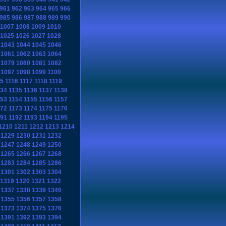
961
962
963
964
965
966
985
986
987
988
989
990
1007
1008
1009
1010
1025
1026
1027
1028
1043
1044
1045
1046
1061
1062
1063
1064
1079
1080
1081
1082
1097
1098
1099
1100
15
1116
1117
1118
1119
134
1135
1136
1137
1138
153
1154
1155
1156
1157
172
1173
1174
1175
1176
191
1192
1193
1194
1195
1210
1211
1212
1213
1214
1229
1230
1231
1232
1247
1248
1249
1250
1265
1266
1267
1268
1283
1284
1285
1286
1301
1302
1303
1304
1319
1320
1321
1322
1337
1338
1339
1340
1355
1356
1357
1358
1373
1374
1375
1376
1391
1392
1393
1394