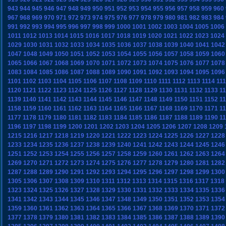
943
944
945
946
947
948
949
950
951
952
953
954
955
956
957
958
959
960
967
968
969
970
971
972
973
974
975
976
977
978
979
980
981
982
983
984
991
992
993
994
995
996
997
998
999
1000
1001
1002
1003
1004
1005
1006
1011
1012
1013
1014
1015
1016
1017
1018
1019
1020
1021
1022
1023
1024
1029
1030
1031
1032
1033
1034
1035
1036
1037
1038
1039
1040
1041
1042
1047
1048
1049
1050
1051
1052
1053
1054
1055
1056
1057
1058
1059
1060
1065
1066
1067
1068
1069
1070
1071
1072
1073
1074
1075
1076
1077
1078
1083
1084
1085
1086
1087
1088
1089
1090
1091
1092
1093
1094
1095
1096
1101
1102
1103
1104
1105
1106
1107
1108
1109
1110
1111
1112
1113
1114
11
1120
1121
1122
1123
1124
1125
1126
1127
1128
1129
1130
1131
1132
1133
1
1139
1140
1141
1142
1143
1144
1145
1146
1147
1148
1149
1150
1151
1152
1
1158
1159
1160
1161
1162
1163
1164
1165
1166
1167
1168
1169
1170
1171
1
1177
1178
1179
1180
1181
1182
1183
1184
1185
1186
1187
1188
1189
1190
1
1196
1197
1198
1199
1200
1201
1202
1203
1204
1205
1206
1207
1208
1209
1215
1216
1217
1218
1219
1220
1221
1222
1223
1224
1225
1226
1227
1228
1233
1234
1235
1236
1237
1238
1239
1240
1241
1242
1243
1244
1245
1246
1251
1252
1253
1254
1255
1256
1257
1258
1259
1260
1261
1262
1263
1264
1269
1270
1271
1272
1273
1274
1275
1276
1277
1278
1279
1280
1281
1282
1287
1288
1289
1290
1291
1292
1293
1294
1295
1296
1297
1298
1299
1300
1305
1306
1307
1308
1309
1310
1311
1312
1313
1314
1315
1316
1317
1318
1323
1324
1325
1326
1327
1328
1329
1330
1331
1332
1333
1334
1335
1336
1341
1342
1343
1344
1345
1346
1347
1348
1349
1350
1351
1352
1353
1354
1359
1360
1361
1362
1363
1364
1365
1366
1367
1368
1369
1370
1371
1372
1377
1378
1379
1380
1381
1382
1383
1384
1385
1386
1387
1388
1389
1390