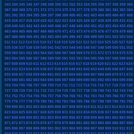
343
344
345
346
347
348
349
350
351
352
353
354
355
356
357
358
359
360
367
368
369
370
371
372
373
374
375
376
377
378
379
380
381
382
383
384
391
392
393
394
395
396
397
398
399
400
401
402
403
404
405
406
407
408
415
416
417
418
419
420
421
422
423
424
425
426
427
428
429
430
431
432
439
440
441
442
443
444
445
446
447
448
449
450
451
452
453
454
455
456
463
464
465
466
467
468
469
470
471
472
473
474
475
476
477
478
479
480
487
488
489
490
491
492
493
494
495
496
497
498
499
500
501
502
503
504
511
512
513
514
515
516
517
518
519
520
521
522
523
524
525
526
527
528
535
536
537
538
539
540
541
542
543
544
545
546
547
548
549
550
551
552
559
560
561
562
563
564
565
566
567
568
569
570
571
572
573
574
575
576
583
584
585
586
587
588
589
590
591
592
593
594
595
596
597
598
599
600
607
608
609
610
611
612
613
614
615
616
617
618
619
620
621
622
623
624
631
632
633
634
635
636
637
638
639
640
641
642
643
644
645
646
647
648
655
656
657
658
659
660
661
662
663
664
665
666
667
668
669
670
671
672
679
680
681
682
683
684
685
686
687
688
689
690
691
692
693
694
695
696
703
704
705
706
707
708
709
710
711
712
713
714
715
716
717
718
719
720
727
728
729
730
731
732
733
734
735
736
737
738
739
740
741
742
743
744
751
752
753
754
755
756
757
758
759
760
761
762
763
764
765
766
767
768
775
776
777
778
779
780
781
782
783
784
785
786
787
788
789
790
791
792
799
800
801
802
803
804
805
806
807
808
809
810
811
812
813
814
815
816
823
824
825
826
827
828
829
830
831
832
833
834
835
836
837
838
839
840
847
848
849
850
851
852
853
854
855
856
857
858
859
860
861
862
863
864
871
872
873
874
875
876
877
878
879
880
881
882
883
884
885
886
887
888
895
896
897
898
899
900
901
902
903
904
905
906
907
908
909
910
911
912
919
920
921
922
923
924
925
926
927
928
929
930
931
932
933
934
935
936