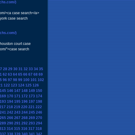
rchs.com/)
.com/>ca case search</a>
 york case search
rchs.com/)
>houston court case
.com/">case search
7
28
29
30
31
32
33
34
35
1
62
63
64
65
66
67
68
69
5
96
97
98
99
100
101
102
21
122
123
124
125
126
145
146
147
148
149
150
169
170
171
172
173
174
193
194
195
196
197
198
217
218
219
220
221
222
241
242
243
244
245
246
265
266
267
268
269
270
289
290
291
292
293
294
313
314
315
316
317
318
337
338
339
340
341
342