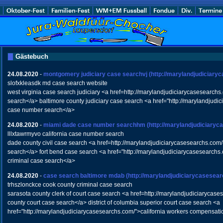
Gästebuch
24.08.2020
-
montgomery judiciary case searchvj
(http://marylandjudiciary
slofxkleasdk md case search website
west virginia case search judiciary <a href=http://marylandjudiciarycasesearch
search</a> baltimore county judiciary case search <a href="http://marylandjud
case number search</a>
24.08.2020
-
miami dade case number searchhm
(http://marylandjudiciary
lllxtawrmyvo california case number search
dade county civil case search <a href=http://marylandjudiciarycasesearchs.com/
search</a> fort bend case search <a href="http://marylandjudiciarycasesearchs.
criminal case search</a>
24.08.2020
-
case search baltimore mdab
(http://marylandjudiciarycasesea
trhszlonckce cook county criminal case search
sarasota county clerk of court case search <a href=http://marylandjudiciaryca
county court case search</a> district of columbia superior court case search <a
href="http://marylandjudiciarycasesearchs.com/">california workers compensat