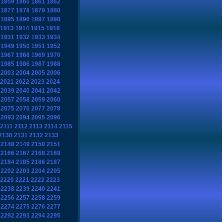
1859
1860
1861
1862
1877
1878
1879
1880
1895
1896
1897
1898
1913
1914
1915
1916
1931
1932
1933
1934
1949
1950
1951
1952
1967
1968
1969
1970
1985
1986
1987
1988
2003
2004
2005
2006
2021
2022
2023
2024
2039
2040
2041
2042
2057
2058
2059
2060
2075
2076
2077
2078
2093
2094
2095
2096
2111
2112
2113
2114
2115
2130
2131
2132
2133
2148
2149
2150
2151
2166
2167
2168
2169
2184
2185
2186
2187
2202
2203
2204
2205
2220
2221
2222
2223
2238
2239
2240
2241
2256
2257
2258
2259
2274
2275
2276
2277
2292
2293
2294
2295