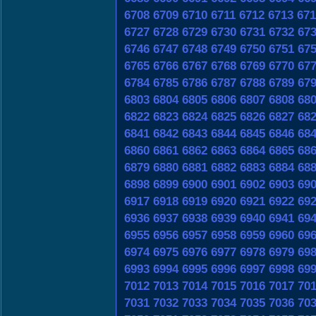
6708
6709
6710
6711
6712
6713
671
6727
6728
6729
6730
6731
6732
67
6746
6747
6748
6749
6750
6751
67
6765
6766
6767
6768
6769
6770
67
6784
6785
6786
6787
6788
6789
67
6803
6804
6805
6806
6807
6808
68
6822
6823
6824
6825
6826
6827
68
6841
6842
6843
6844
6845
6846
68
6860
6861
6862
6863
6864
6865
68
6879
6880
6881
6882
6883
6884
68
6898
6899
6900
6901
6902
6903
69
6917
6918
6919
6920
6921
6922
69
6936
6937
6938
6939
6940
6941
69
6955
6956
6957
6958
6959
6960
69
6974
6975
6976
6977
6978
6979
69
6993
6994
6995
6996
6997
6998
69
7012
7013
7014
7015
7016
7017
70
7031
7032
7033
7034
7035
7036
70