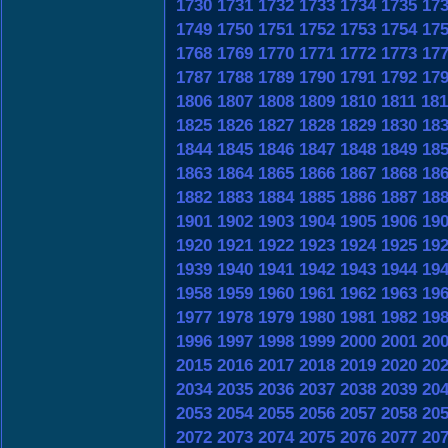
1730
1731
1732
1733
1734
1735
17
1749
1750
1751
1752
1753
1754
17
1768
1769
1770
1771
1772
1773
17
1787
1788
1789
1790
1791
1792
17
1806
1807
1808
1809
1810
1811
181
1825
1826
1827
1828
1829
1830
18
1844
1845
1846
1847
1848
1849
18
1863
1864
1865
1866
1867
1868
18
1882
1883
1884
1885
1886
1887
18
1901
1902
1903
1904
1905
1906
19
1920
1921
1922
1923
1924
1925
19
1939
1940
1941
1942
1943
1944
19
1958
1959
1960
1961
1962
1963
19
1977
1978
1979
1980
1981
1982
19
1996
1997
1998
1999
2000
2001
20
2015
2016
2017
2018
2019
2020
20
2034
2035
2036
2037
2038
2039
20
2053
2054
2055
2056
2057
2058
20
2072
2073
2074
2075
2076
2077
20