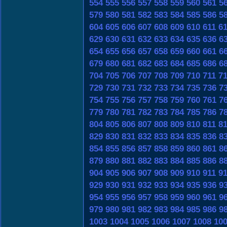
554
555
556
557
558
559
560
561
5
579
580
581
582
583
584
585
586
5
604
605
606
607
608
609
610
611
6
629
630
631
632
633
634
635
636
6
654
655
656
657
658
659
660
661
6
679
680
681
682
683
684
685
686
6
704
705
706
707
708
709
710
711
7
729
730
731
732
733
734
735
736
7
754
755
756
757
758
759
760
761
7
779
780
781
782
783
784
785
786
7
804
805
806
807
808
809
810
811
8
829
830
831
832
833
834
835
836
8
854
855
856
857
858
859
860
861
8
879
880
881
882
883
884
885
886
8
904
905
906
907
908
909
910
911
9
929
930
931
932
933
934
935
936
9
954
955
956
957
958
959
960
961
9
979
980
981
982
983
984
985
986
9
1003
1004
1005
1006
1007
1008
10