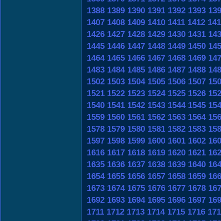
1388
1389
1390
1391
1392
1393
13
1407
1408
1409
1410
1411
1412
141
1426
1427
1428
1429
1430
1431
14
1445
1446
1447
1448
1449
1450
14
1464
1465
1466
1467
1468
1469
14
1483
1484
1485
1486
1487
1488
14
1502
1503
1504
1505
1506
1507
15
1521
1522
1523
1524
1525
1526
15
1540
1541
1542
1543
1544
1545
15
1559
1560
1561
1562
1563
1564
15
1578
1579
1580
1581
1582
1583
15
1597
1598
1599
1600
1601
1602
16
1616
1617
1618
1619
1620
1621
16
1635
1636
1637
1638
1639
1640
16
1654
1655
1656
1657
1658
1659
16
1673
1674
1675
1676
1677
1678
16
1692
1693
1694
1695
1696
1697
16
1711
1712
1713
1714
1715
1716
171