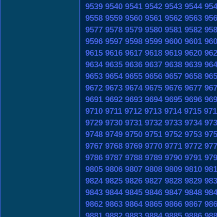
9539
9540
9541
9542
9543
9544
95
9558
9559
9560
9561
9562
9563
95
9577
9578
9579
9580
9581
9582
95
9596
9597
9598
9599
9600
9601
96
9615
9616
9617
9618
9619
9620
96
9634
9635
9636
9637
9638
9639
96
9653
9654
9655
9656
9657
9658
96
9672
9673
9674
9675
9676
9677
96
9691
9692
9693
9694
9695
9696
96
9710
9711
9712
9713
9714
9715
971
9729
9730
9731
9732
9733
9734
97
9748
9749
9750
9751
9752
9753
97
9767
9768
9769
9770
9771
9772
97
9786
9787
9788
9789
9790
9791
97
9805
9806
9807
9808
9809
9810
98
9824
9825
9826
9827
9828
9829
98
9843
9844
9845
9846
9847
9848
98
9862
9863
9864
9865
9866
9867
98
9881
9882
9883
9884
9885
9886
98