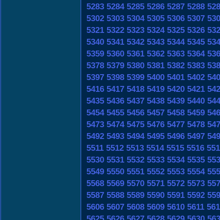
5283
5284
5285
5286
5287
5288
52
5302
5303
5304
5305
5306
5307
53
5321
5322
5323
5324
5325
5326
53
5340
5341
5342
5343
5344
5345
53
5359
5360
5361
5362
5363
5364
53
5378
5379
5380
5381
5382
5383
53
5397
5398
5399
5400
5401
5402
54
5416
5417
5418
5419
5420
5421
54
5435
5436
5437
5438
5439
5440
54
5454
5455
5456
5457
5458
5459
54
5473
5474
5475
5476
5477
5478
54
5492
5493
5494
5495
5496
5497
54
5511
5512
5513
5514
5515
5516
551
5530
5531
5532
5533
5534
5535
55
5549
5550
5551
5552
5553
5554
55
5568
5569
5570
5571
5572
5573
55
5587
5588
5589
5590
5591
5592
55
5606
5607
5608
5609
5610
5611
561
5625
5626
5627
5628
5629
5630
56