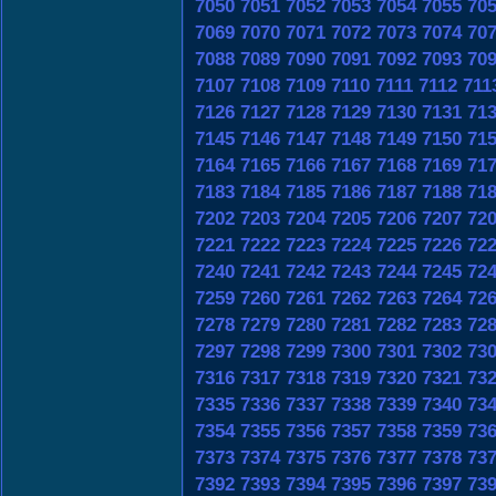
7050
7051
7052
7053
7054
7055
70
7069
7070
7071
7072
7073
7074
70
7088
7089
7090
7091
7092
7093
70
7107
7108
7109
7110
7111
7112
711
7126
7127
7128
7129
7130
7131
71
7145
7146
7147
7148
7149
7150
71
7164
7165
7166
7167
7168
7169
71
7183
7184
7185
7186
7187
7188
71
7202
7203
7204
7205
7206
7207
72
7221
7222
7223
7224
7225
7226
72
7240
7241
7242
7243
7244
7245
72
7259
7260
7261
7262
7263
7264
72
7278
7279
7280
7281
7282
7283
72
7297
7298
7299
7300
7301
7302
73
7316
7317
7318
7319
7320
7321
73
7335
7336
7337
7338
7339
7340
73
7354
7355
7356
7357
7358
7359
73
7373
7374
7375
7376
7377
7378
73
7392
7393
7394
7395
7396
7397
73