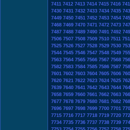
7411
7412
7413
7414
7415
7416
741
7430
7431
7432
7433
7434
7435
74
7449
7450
7451
7452
7453
7454
74
7468
7469
7470
7471
7472
7473
74
7487
7488
7489
7490
7491
7492
74
7506
7507
7508
7509
7510
7511
751
7525
7526
7527
7528
7529
7530
75
7544
7545
7546
7547
7548
7549
75
7563
7564
7565
7566
7567
7568
75
7582
7583
7584
7585
7586
7587
75
7601
7602
7603
7604
7605
7606
76
7620
7621
7622
7623
7624
7625
76
7639
7640
7641
7642
7643
7644
76
7658
7659
7660
7661
7662
7663
76
7677
7678
7679
7680
7681
7682
76
7696
7697
7698
7699
7700
7701
77
7715
7716
7717
7718
7719
7720
77
7734
7735
7736
7737
7738
7739
77
7753
7754
7755
7756
7757
7758
77