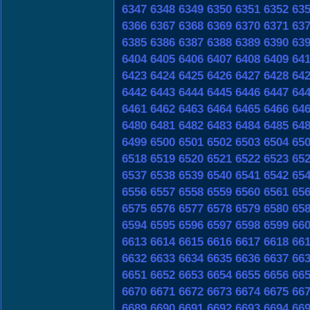
6347
6348
6349
6350
6351
6352
63
6366
6367
6368
6369
6370
6371
63
6385
6386
6387
6388
6389
6390
63
6404
6405
6406
6407
6408
6409
64
6423
6424
6425
6426
6427
6428
64
6442
6443
6444
6445
6446
6447
64
6461
6462
6463
6464
6465
6466
64
6480
6481
6482
6483
6484
6485
64
6499
6500
6501
6502
6503
6504
65
6518
6519
6520
6521
6522
6523
65
6537
6538
6539
6540
6541
6542
65
6556
6557
6558
6559
6560
6561
65
6575
6576
6577
6578
6579
6580
65
6594
6595
6596
6597
6598
6599
66
6613
6614
6615
6616
6617
6618
66
6632
6633
6634
6635
6636
6637
66
6651
6652
6653
6654
6655
6656
66
6670
6671
6672
6673
6674
6675
66
6689
6690
6691
6692
6693
6694
66