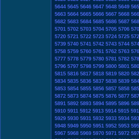
5644
5645
5646
5647
5648
5649
56
5663
5664
5665
5666
5667
5668
56
5682
5683
5684
5685
5686
5687
56
5701
5702
5703
5704
5705
5706
57
5720
5721
5722
5723
5724
5725
57
5739
5740
5741
5742
5743
5744
57
5758
5759
5760
5761
5762
5763
57
5777
5778
5779
5780
5781
5782
57
5796
5797
5798
5799
5800
5801
58
5815
5816
5817
5818
5819
5820
58
5834
5835
5836
5837
5838
5839
58
5853
5854
5855
5856
5857
5858
58
5872
5873
5874
5875
5876
5877
58
5891
5892
5893
5894
5895
5896
58
5910
5911
5912
5913
5914
5915
591
5929
5930
5931
5932
5933
5934
59
5948
5949
5950
5951
5952
5953
59
5967
5968
5969
5970
5971
5972
59