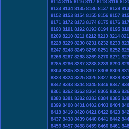
8114
8115
8116
8117
8118
8119
812
8133
8134
8135
8136
8137
8138
81
8152
8153
8154
8155
8156
8157
81
8171
8172
8173
8174
8175
8176
81
8190
8191
8192
8193
8194
8195
81
8209
8210
8211
8212
8213
8214
821
8228
8229
8230
8231
8232
8233
82
8247
8248
8249
8250
8251
8252
82
8266
8267
8268
8269
8270
8271
82
8285
8286
8287
8288
8289
8290
82
8304
8305
8306
8307
8308
8309
83
8323
8324
8325
8326
8327
8328
83
8342
8343
8344
8345
8346
8347
83
8361
8362
8363
8364
8365
8366
83
8380
8381
8382
8383
8384
8385
83
8399
8400
8401
8402
8403
8404
84
8418
8419
8420
8421
8422
8423
84
8437
8438
8439
8440
8441
8442
84
8456
8457
8458
8459
8460
8461
84