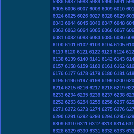
5986
5987
5988
5989
5990
5991
59
6005
6006
6007
6008
6009
6010
60
6024
6025
6026
6027
6028
6029
60
6043
6044
6045
6046
6047
6048
60
6062
6063
6064
6065
6066
6067
60
6081
6082
6083
6084
6085
6086
60
6100
6101
6102
6103
6104
6105
61
6119
6120
6121
6122
6123
6124
612
6138
6139
6140
6141
6142
6143
61
6157
6158
6159
6160
6161
6162
61
6176
6177
6178
6179
6180
6181
61
6195
6196
6197
6198
6199
6200
62
6214
6215
6216
6217
6218
6219
62
6233
6234
6235
6236
6237
6238
62
6252
6253
6254
6255
6256
6257
62
6271
6272
6273
6274
6275
6276
62
6290
6291
6292
6293
6294
6295
62
6309
6310
6311
6312
6313
6314
631
6328
6329
6330
6331
6332
6333
63