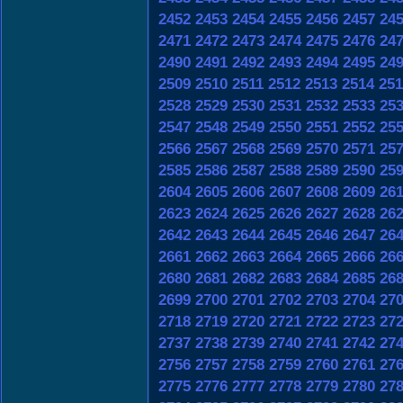
2452
2453
2454
2455
2456
2457
24
2471
2472
2473
2474
2475
2476
24
2490
2491
2492
2493
2494
2495
24
2509
2510
2511
2512
2513
2514
251
2528
2529
2530
2531
2532
2533
25
2547
2548
2549
2550
2551
2552
25
2566
2567
2568
2569
2570
2571
25
2585
2586
2587
2588
2589
2590
25
2604
2605
2606
2607
2608
2609
26
2623
2624
2625
2626
2627
2628
26
2642
2643
2644
2645
2646
2647
26
2661
2662
2663
2664
2665
2666
26
2680
2681
2682
2683
2684
2685
26
2699
2700
2701
2702
2703
2704
27
2718
2719
2720
2721
2722
2723
27
2737
2738
2739
2740
2741
2742
27
2756
2757
2758
2759
2760
2761
27
2775
2776
2777
2778
2779
2780
27