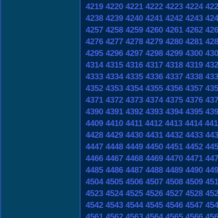
4219
4220
4221
4222
4223
4224
42
4238
4239
4240
4241
4242
4243
42
4257
4258
4259
4260
4261
4262
42
4276
4277
4278
4279
4280
4281
42
4295
4296
4297
4298
4299
4300
43
4314
4315
4316
4317
4318
4319
43
4333
4334
4335
4336
4337
4338
43
4352
4353
4354
4355
4356
4357
43
4371
4372
4373
4374
4375
4376
43
4390
4391
4392
4393
4394
4395
43
4409
4410
4411
4412
4413
4414
441
4428
4429
4430
4431
4432
4433
44
4447
4448
4449
4450
4451
4452
44
4466
4467
4468
4469
4470
4471
44
4485
4486
4487
4488
4489
4490
44
4504
4505
4506
4507
4508
4509
45
4523
4524
4525
4526
4527
4528
45
4542
4543
4544
4545
4546
4547
45
4561
4562
4563
4564
4565
4566
45