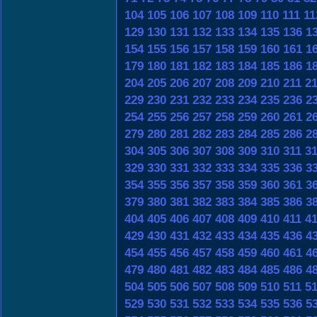
104
105
106
107
108
109
110
111
11
129
130
131
132
133
134
135
136
1
154
155
156
157
158
159
160
161
1
179
180
181
182
183
184
185
186
1
204
205
206
207
208
209
210
211
2
229
230
231
232
233
234
235
236
2
254
255
256
257
258
259
260
261
2
279
280
281
282
283
284
285
286
2
304
305
306
307
308
309
310
311
3
329
330
331
332
333
334
335
336
3
354
355
356
357
358
359
360
361
3
379
380
381
382
383
384
385
386
3
404
405
406
407
408
409
410
411
4
429
430
431
432
433
434
435
436
4
454
455
456
457
458
459
460
461
4
479
480
481
482
483
484
485
486
4
504
505
506
507
508
509
510
511
5
529
530
531
532
533
534
535
536
5