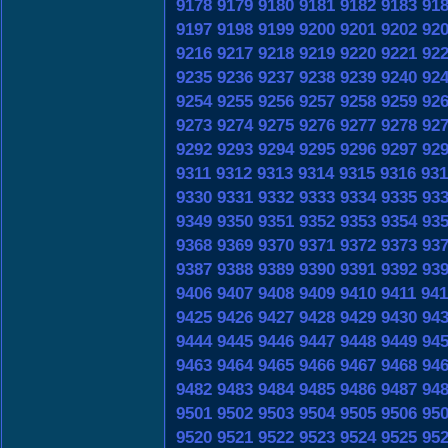
9178
9179
9180
9181
9182
9183
91
9197
9198
9199
9200
9201
9202
92
9216
9217
9218
9219
9220
9221
92
9235
9236
9237
9238
9239
9240
92
9254
9255
9256
9257
9258
9259
92
9273
9274
9275
9276
9277
9278
92
9292
9293
9294
9295
9296
9297
92
9311
9312
9313
9314
9315
9316
931
9330
9331
9332
9333
9334
9335
93
9349
9350
9351
9352
9353
9354
93
9368
9369
9370
9371
9372
9373
93
9387
9388
9389
9390
9391
9392
93
9406
9407
9408
9409
9410
9411
941
9425
9426
9427
9428
9429
9430
94
9444
9445
9446
9447
9448
9449
94
9463
9464
9465
9466
9467
9468
94
9482
9483
9484
9485
9486
9487
94
9501
9502
9503
9504
9505
9506
95
9520
9521
9522
9523
9524
9525
95