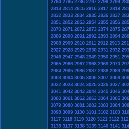
2794
2795
2796
2797
2798
2799
28
2813
2814
2815
2816
2817
2818
28
2832
2833
2834
2835
2836
2837
28
2851
2852
2853
2854
2855
2856
28
2870
2871
2872
2873
2874
2875
28
2889
2890
2891
2892
2893
2894
28
2908
2909
2910
2911
2912
2913
291
2927
2928
2929
2930
2931
2932
29
2946
2947
2948
2949
2950
2951
29
2965
2966
2967
2968
2969
2970
29
2984
2985
2986
2987
2988
2989
29
3003
3004
3005
3006
3007
3008
30
3022
3023
3024
3025
3026
3027
30
3041
3042
3043
3044
3045
3046
30
3060
3061
3062
3063
3064
3065
30
3079
3080
3081
3082
3083
3084
30
3098
3099
3100
3101
3102
3103
31
3117
3118
3119
3120
3121
3122
312
3136
3137
3138
3139
3140
3141
31