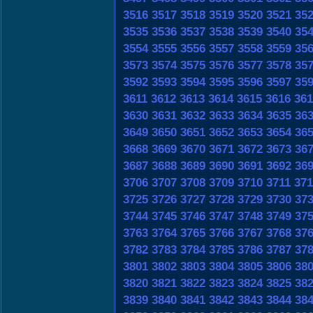
3516
3517
3518
3519
3520
3521
35
3535
3536
3537
3538
3539
3540
35
3554
3555
3556
3557
3558
3559
35
3573
3574
3575
3576
3577
3578
35
3592
3593
3594
3595
3596
3597
35
3611
3612
3613
3614
3615
3616
361
3630
3631
3632
3633
3634
3635
36
3649
3650
3651
3652
3653
3654
36
3668
3669
3670
3671
3672
3673
36
3687
3688
3689
3690
3691
3692
36
3706
3707
3708
3709
3710
3711
371
3725
3726
3727
3728
3729
3730
37
3744
3745
3746
3747
3748
3749
37
3763
3764
3765
3766
3767
3768
37
3782
3783
3784
3785
3786
3787
37
3801
3802
3803
3804
3805
3806
38
3820
3821
3822
3823
3824
3825
38
3839
3840
3841
3842
3843
3844
38