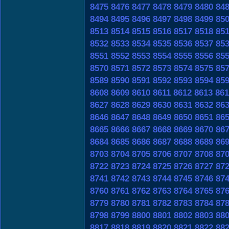
8475
8476
8477
8478
8479
8480
84
8494
8495
8496
8497
8498
8499
85
8513
8514
8515
8516
8517
8518
85
8532
8533
8534
8535
8536
8537
85
8551
8552
8553
8554
8555
8556
85
8570
8571
8572
8573
8574
8575
85
8589
8590
8591
8592
8593
8594
85
8608
8609
8610
8611
8612
8613
861
8627
8628
8629
8630
8631
8632
86
8646
8647
8648
8649
8650
8651
86
8665
8666
8667
8668
8669
8670
86
8684
8685
8686
8687
8688
8689
86
8703
8704
8705
8706
8707
8708
87
8722
8723
8724
8725
8726
8727
87
8741
8742
8743
8744
8745
8746
87
8760
8761
8762
8763
8764
8765
87
8779
8780
8781
8782
8783
8784
87
8798
8799
8800
8801
8802
8803
88
8817
8818
8819
8820
8821
8822
88