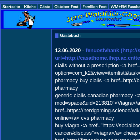
Gästebuch
13.06.2020
-
fenuosfvhank
(http:/
url=http://casathome.ihep.ac.cn/
cialis without a prescription <a href
option=com_k2&view=itemlist&task=
pharmacy buy cialis <a href=http:
pharmacy
generic cialis canadian pharmacy <
mod=space&uid=213810">Viagra</a> 
href=https://nerdgaming.science/w
online</a> cvs pharmacy
buy viagra <a href="https://socialb
cancer#discuss">viagra</a> cheap 