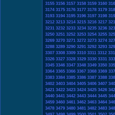
3155
3156
3157
3158
3159
3160
31
3174
3175
3176
3177
3178
3179
31
3193
3194
3195
3196
3197
3198
31
3212
3213
3214
3215
3216
3217
32
3231
3232
3233
3234
3235
3236
32
3250
3251
3252
3253
3254
3255
32
3269
3270
3271
3272
3273
3274
32
3288
3289
3290
3291
3292
3293
32
3307
3308
3309
3310
3311
3312
331
3326
3327
3328
3329
3330
3331
33
3345
3346
3347
3348
3349
3350
33
3364
3365
3366
3367
3368
3369
33
3383
3384
3385
3386
3387
3388
33
3402
3403
3404
3405
3406
3407
34
3421
3422
3423
3424
3425
3426
34
3440
3441
3442
3443
3444
3445
34
3459
3460
3461
3462
3463
3464
34
3478
3479
3480
3481
3482
3483
34
3497
3498
3499
3500
3501
3502
35