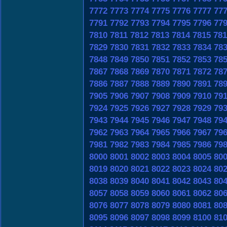
7772
7773
7774
7775
7776
7777
77
7791
7792
7793
7794
7795
7796
77
7810
7811
7812
7813
7814
7815
781
7829
7830
7831
7832
7833
7834
78
7848
7849
7850
7851
7852
7853
78
7867
7868
7869
7870
7871
7872
78
7886
7887
7888
7889
7890
7891
78
7905
7906
7907
7908
7909
7910
79
7924
7925
7926
7927
7928
7929
79
7943
7944
7945
7946
7947
7948
79
7962
7963
7964
7965
7966
7967
79
7981
7982
7983
7984
7985
7986
79
8000
8001
8002
8003
8004
8005
80
8019
8020
8021
8022
8023
8024
80
8038
8039
8040
8041
8042
8043
80
8057
8058
8059
8060
8061
8062
80
8076
8077
8078
8079
8080
8081
80
8095
8096
8097
8098
8099
8100
81