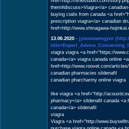
href=http://fitnessboth.com/story.ph
them#discuss>Viagra</a> canadian
buying cialis from canada <a href=
prescription viagra</a> canadian dru
href=http://www.shinagawa-hojinkai
13.06.2020
-
jyoowuwmgynr
(http:
title=Expert_Advice_Concerning_
viagra viagra <a href="https://www.
canada</a> viagra canada online <a
href=http://www.roovet.com/articl
canadian pharmacies sildenafil
canadian pharcharmy online viagra
like viagra <a href="http://acousti
pharmacy</a> sildenafil canada <a h
canada</a> sildenafil
viagra
Viagra <a href="http://www.buysell
purchase viagra online canada <a h