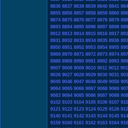
8836
8837
8838
8839
8840
8841
88
8855
8856
8857
8858
8859
8860
88
8874
8875
8876
8877
8878
8879
88
8893
8894
8895
8896
8897
8898
88
8912
8913
8914
8915
8916
8917
89
8931
8932
8933
8934
8935
8936
89
8950
8951
8952
8953
8954
8955
89
8969
8970
8971
8972
8973
8974
89
8988
8989
8990
8991
8992
8993
89
9007
9008
9009
9010
9011
9012
901
9026
9027
9028
9029
9030
9031
90
9045
9046
9047
9048
9049
9050
90
9064
9065
9066
9067
9068
9069
90
9083
9084
9085
9086
9087
9088
90
9102
9103
9104
9105
9106
9107
91
9121
9122
9123
9124
9125
9126
91
9140
9141
9142
9143
9144
9145
91
9159
9160
9161
9162
9163
9164
91