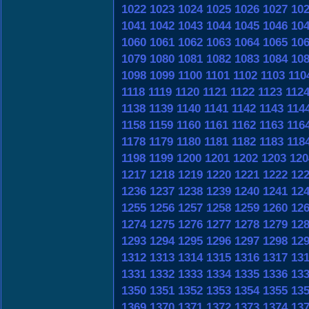
1022
1023
1024
1025
1026
1027
10
1041
1042
1043
1044
1045
1046
10
1060
1061
1062
1063
1064
1065
10
1079
1080
1081
1082
1083
1084
10
1098
1099
1100
1101
1102
1103
110
1118
1119
1120
1121
1122
1123
112
1138
1139
1140
1141
1142
1143
114
1158
1159
1160
1161
1162
1163
116
1178
1179
1180
1181
1182
1183
118
1198
1199
1200
1201
1202
1203
120
1217
1218
1219
1220
1221
1222
12
1236
1237
1238
1239
1240
1241
12
1255
1256
1257
1258
1259
1260
12
1274
1275
1276
1277
1278
1279
12
1293
1294
1295
1296
1297
1298
12
1312
1313
1314
1315
1316
1317
13
1331
1332
1333
1334
1335
1336
13
1350
1351
1352
1353
1354
1355
13
1369
1370
1371
1372
1373
1374
13