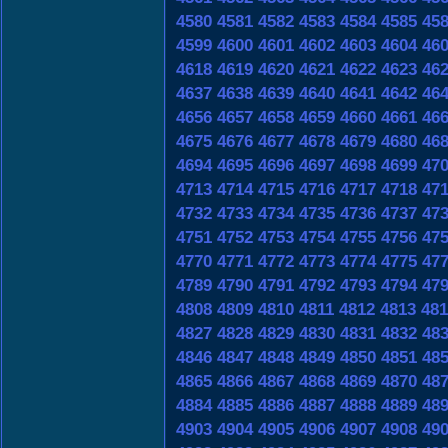
4580
4581
4582
4583
4584
4585
45
4599
4600
4601
4602
4603
4604
46
4618
4619
4620
4621
4622
4623
46
4637
4638
4639
4640
4641
4642
46
4656
4657
4658
4659
4660
4661
46
4675
4676
4677
4678
4679
4680
46
4694
4695
4696
4697
4698
4699
47
4713
4714
4715
4716
4717
4718
47
4732
4733
4734
4735
4736
4737
47
4751
4752
4753
4754
4755
4756
47
4770
4771
4772
4773
4774
4775
47
4789
4790
4791
4792
4793
4794
47
4808
4809
4810
4811
4812
4813
481
4827
4828
4829
4830
4831
4832
48
4846
4847
4848
4849
4850
4851
48
4865
4866
4867
4868
4869
4870
48
4884
4885
4886
4887
4888
4889
48
4903
4904
4905
4906
4907
4908
49