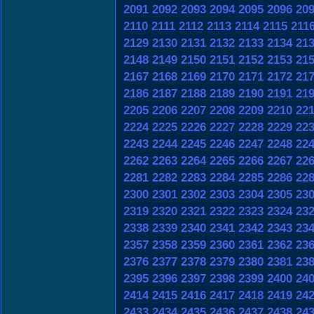
2091
2092
2093
2094
2095
2096
20
2110
2111
2112
2113
2114
2115
211
2129
2130
2131
2132
2133
2134
21
2148
2149
2150
2151
2152
2153
21
2167
2168
2169
2170
2171
2172
21
2186
2187
2188
2189
2190
2191
21
2205
2206
2207
2208
2209
2210
22
2224
2225
2226
2227
2228
2229
22
2243
2244
2245
2246
2247
2248
22
2262
2263
2264
2265
2266
2267
22
2281
2282
2283
2284
2285
2286
22
2300
2301
2302
2303
2304
2305
23
2319
2320
2321
2322
2323
2324
23
2338
2339
2340
2341
2342
2343
23
2357
2358
2359
2360
2361
2362
23
2376
2377
2378
2379
2380
2381
23
2395
2396
2397
2398
2399
2400
24
2414
2415
2416
2417
2418
2419
24
2433
2434
2435
2436
2437
2438
24