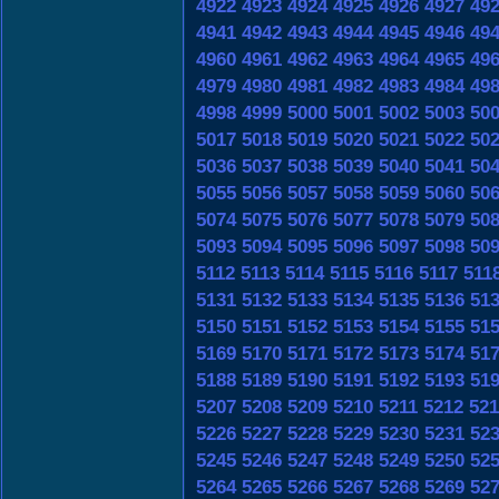
4922
4923
4924
4925
4926
4927
49
4941
4942
4943
4944
4945
4946
49
4960
4961
4962
4963
4964
4965
49
4979
4980
4981
4982
4983
4984
49
4998
4999
5000
5001
5002
5003
50
5017
5018
5019
5020
5021
5022
50
5036
5037
5038
5039
5040
5041
50
5055
5056
5057
5058
5059
5060
50
5074
5075
5076
5077
5078
5079
50
5093
5094
5095
5096
5097
5098
50
5112
5113
5114
5115
5116
5117
511
5131
5132
5133
5134
5135
5136
51
5150
5151
5152
5153
5154
5155
51
5169
5170
5171
5172
5173
5174
51
5188
5189
5190
5191
5192
5193
51
5207
5208
5209
5210
5211
5212
521
5226
5227
5228
5229
5230
5231
52
5245
5246
5247
5248
5249
5250
52
5264
5265
5266
5267
5268
5269
52