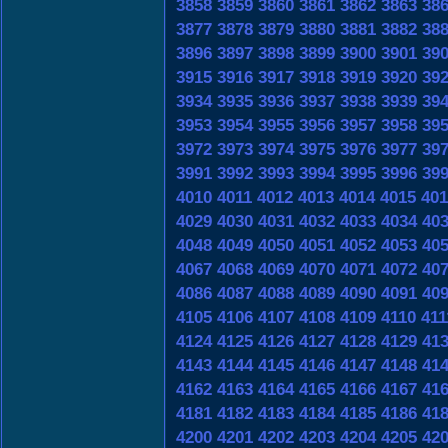
3858
3859
3860
3861
3862
3863
38
3877
3878
3879
3880
3881
3882
38
3896
3897
3898
3899
3900
3901
39
3915
3916
3917
3918
3919
3920
39
3934
3935
3936
3937
3938
3939
39
3953
3954
3955
3956
3957
3958
39
3972
3973
3974
3975
3976
3977
39
3991
3992
3993
3994
3995
3996
39
4010
4011
4012
4013
4014
4015
401
4029
4030
4031
4032
4033
4034
40
4048
4049
4050
4051
4052
4053
40
4067
4068
4069
4070
4071
4072
40
4086
4087
4088
4089
4090
4091
40
4105
4106
4107
4108
4109
4110
411
4124
4125
4126
4127
4128
4129
41
4143
4144
4145
4146
4147
4148
41
4162
4163
4164
4165
4166
4167
41
4181
4182
4183
4184
4185
4186
41
4200
4201
4202
4203
4204
4205
42