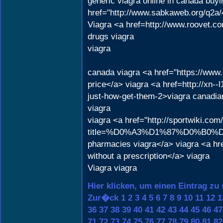
generic viagra online in canada buy
href="http://www.sabkaweb.org/q2a/4
Viagra <a href=http://www.roovet.co
drugs viagra
viagra
canada viagra <a href="https://www
price</a> viagra <a href=http://xn-
just-how-get-them-2>viagra canadia
viagra
viagra <a href="http://sportwiki.com
title=%D0%A3%D1%87%D0%B0%D
pharmacies viagra</a> viagra <a hr
without a prescription</a> viagra
Viagra viagra
Hier klicken, um einen Eintrag zu
Zur�ck
1
2
3
4
5
6
7
8
9
10
11
12
1
36
37
38
39
40
41
42
43
44
45
46
47
71
72
73
74
75
76
77
78
79
80
81
82