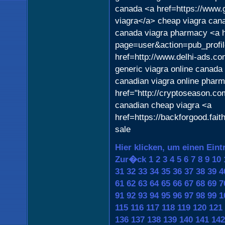
canada <a href=https://www
viagra</a> cheap viagra ca
canada viagra pharmacy <a h
page=user&action=pub_profil
href=http://www.delhi-ads.c
generic viagra online canada
canadian viagra online phar
href="http://cryptoseason.co
canadian cheap viagra <a
href=https://backforgood.fai
sale
Hier klicken, um einen Eint
Zur�ck
1
2
3
4
5
6
7
8
9
10
31
32
33
34
35
36
37
38
39
4
61
62
63
64
65
66
67
68
69
7
91
92
93
94
95
96
97
98
99
1
115
116
117
118
119
120
121
136
137
138
139
140
141
142