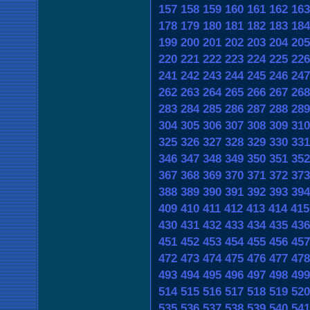
157
158
159
160
161
162
163
178
179
180
181
182
183
184
199
200
201
202
203
204
205
220
221
222
223
224
225
226
241
242
243
244
245
246
247
262
263
264
265
266
267
268
283
284
285
286
287
288
289
304
305
306
307
308
309
310
325
326
327
328
329
330
331
346
347
348
349
350
351
352
367
368
369
370
371
372
373
388
389
390
391
392
393
394
409
410
411
412
413
414
415
430
431
432
433
434
435
436
451
452
453
454
455
456
457
472
473
474
475
476
477
478
493
494
495
496
497
498
499
514
515
516
517
518
519
520
535
536
537
538
539
540
541