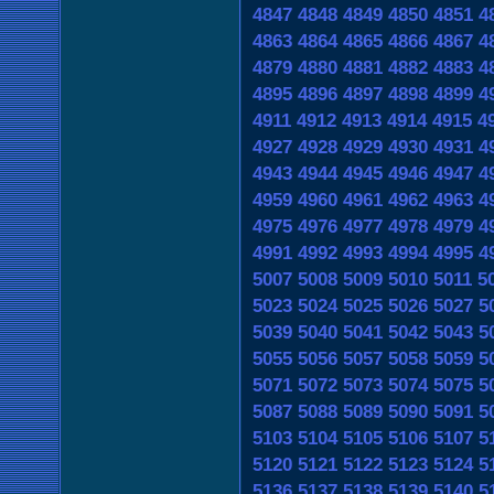
4847
4848
4849
4850
4851
4
4863
4864
4865
4866
4867
4
4879
4880
4881
4882
4883
4
4895
4896
4897
4898
4899
4
4911
4912
4913
4914
4915
4
4927
4928
4929
4930
4931
4
4943
4944
4945
4946
4947
4
4959
4960
4961
4962
4963
4
4975
4976
4977
4978
4979
4
4991
4992
4993
4994
4995
4
5007
5008
5009
5010
5011
5
5023
5024
5025
5026
5027
5
5039
5040
5041
5042
5043
5
5055
5056
5057
5058
5059
5
5071
5072
5073
5074
5075
5
5087
5088
5089
5090
5091
5
5103
5104
5105
5106
5107
5
5120
5121
5122
5123
5124
5
5136
5137
5138
5139
5140
5