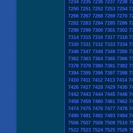
7234
7235
7236
7237
7238
7
7250
7251
7252
7253
7254
7
7266
7267
7268
7269
7270
7
7282
7283
7284
7285
7286
7
7298
7299
7300
7301
7302
7
7314
7315
7316
7317
7318
7
7330
7331
7332
7333
7334
7
7346
7347
7348
7349
7350
7
7362
7363
7364
7365
7366
7
7378
7379
7380
7381
7382
7
7394
7395
7396
7397
7398
7
7410
7411
7412
7413
7414
7
7426
7427
7428
7429
7430
7
7442
7443
7444
7445
7446
7
7458
7459
7460
7461
7462
7
7474
7475
7476
7477
7478
7
7490
7491
7492
7493
7494
7
7506
7507
7508
7509
7510
7
7522
7523
7524
7525
7526
7