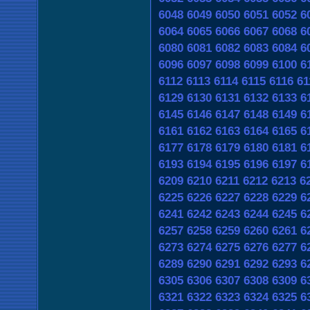
6048
6049
6050
6051
6052
6
6064
6065
6066
6067
6068
6
6080
6081
6082
6083
6084
6
6096
6097
6098
6099
6100
6
6112
6113
6114
6115
6116
61
6129
6130
6131
6132
6133
6
6145
6146
6147
6148
6149
6
6161
6162
6163
6164
6165
6
6177
6178
6179
6180
6181
6
6193
6194
6195
6196
6197
6
6209
6210
6211
6212
6213
6
6225
6226
6227
6228
6229
6
6241
6242
6243
6244
6245
6
6257
6258
6259
6260
6261
6
6273
6274
6275
6276
6277
6
6289
6290
6291
6292
6293
6
6305
6306
6307
6308
6309
6
6321
6322
6323
6324
6325
6