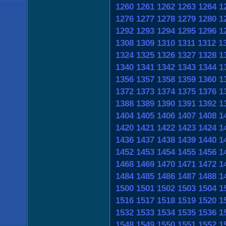
1260
1261
1262
1263
1264
1
1276
1277
1278
1279
1280
1
1292
1293
1294
1295
1296
1
1308
1309
1310
1311
1312
1
1324
1325
1326
1327
1328
1
1340
1341
1342
1343
1344
1
1356
1357
1358
1359
1360
1
1372
1373
1374
1375
1376
1
1388
1389
1390
1391
1392
1
1404
1405
1406
1407
1408
1
1420
1421
1422
1423
1424
1
1436
1437
1438
1439
1440
1
1452
1453
1454
1455
1456
1
1468
1469
1470
1471
1472
1
1484
1485
1486
1487
1488
1
1500
1501
1502
1503
1504
1
1516
1517
1518
1519
1520
1
1532
1533
1534
1535
1536
1
1548
1549
1550
1551
1552
1