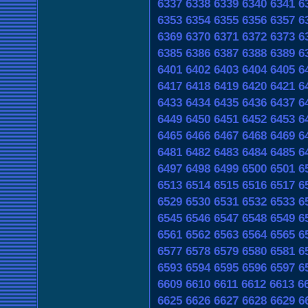
6337
6338
6339
6340
6341
6
6353
6354
6355
6356
6357
6
6369
6370
6371
6372
6373
6
6385
6386
6387
6388
6389
6
6401
6402
6403
6404
6405
6
6417
6418
6419
6420
6421
6
6433
6434
6435
6436
6437
6
6449
6450
6451
6452
6453
6
6465
6466
6467
6468
6469
6
6481
6482
6483
6484
6485
6
6497
6498
6499
6500
6501
6
6513
6514
6515
6516
6517
6
6529
6530
6531
6532
6533
6
6545
6546
6547
6548
6549
6
6561
6562
6563
6564
6565
6
6577
6578
6579
6580
6581
6
6593
6594
6595
6596
6597
6
6609
6610
6611
6612
6613
6
6625
6626
6627
6628
6629
6