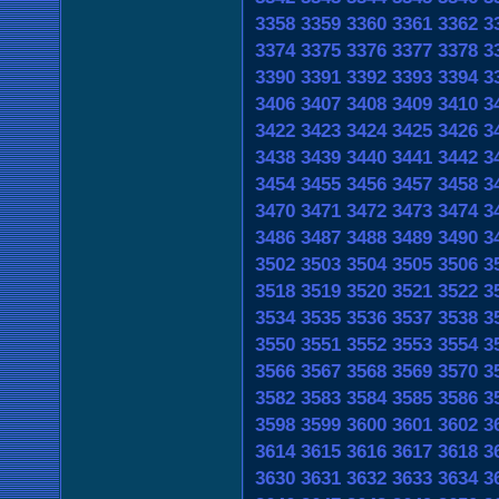
3358
3359
3360
3361
3362
3
3374
3375
3376
3377
3378
3
3390
3391
3392
3393
3394
3
3406
3407
3408
3409
3410
3
3422
3423
3424
3425
3426
3
3438
3439
3440
3441
3442
3
3454
3455
3456
3457
3458
3
3470
3471
3472
3473
3474
3
3486
3487
3488
3489
3490
3
3502
3503
3504
3505
3506
3
3518
3519
3520
3521
3522
3
3534
3535
3536
3537
3538
3
3550
3551
3552
3553
3554
3
3566
3567
3568
3569
3570
3
3582
3583
3584
3585
3586
3
3598
3599
3600
3601
3602
3
3614
3615
3616
3617
3618
3
3630
3631
3632
3633
3634
3