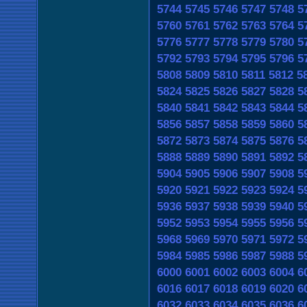
5744
5745
5746
5747
5748
5
5760
5761
5762
5763
5764
5
5776
5777
5778
5779
5780
5
5792
5793
5794
5795
5796
5
5808
5809
5810
5811
5812
5
5824
5825
5826
5827
5828
5
5840
5841
5842
5843
5844
5
5856
5857
5858
5859
5860
5
5872
5873
5874
5875
5876
5
5888
5889
5890
5891
5892
5
5904
5905
5906
5907
5908
5
5920
5921
5922
5923
5924
5
5936
5937
5938
5939
5940
5
5952
5953
5954
5955
5956
5
5968
5969
5970
5971
5972
5
5984
5985
5986
5987
5988
5
6000
6001
6002
6003
6004
6
6016
6017
6018
6019
6020
6
6032
6033
6034
6035
6036
6