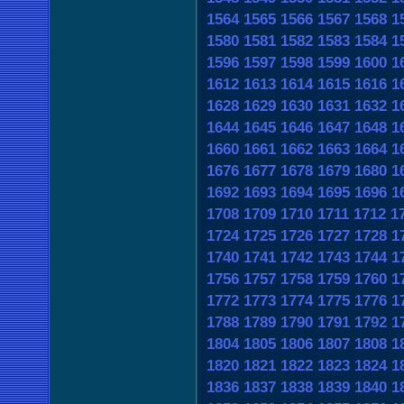
1564
1565
1566
1567
1568
1
1580
1581
1582
1583
1584
1
1596
1597
1598
1599
1600
1
1612
1613
1614
1615
1616
1
1628
1629
1630
1631
1632
1
1644
1645
1646
1647
1648
1
1660
1661
1662
1663
1664
1
1676
1677
1678
1679
1680
1
1692
1693
1694
1695
1696
1
1708
1709
1710
1711
1712
1
1724
1725
1726
1727
1728
1
1740
1741
1742
1743
1744
1
1756
1757
1758
1759
1760
1
1772
1773
1774
1775
1776
1
1788
1789
1790
1791
1792
1
1804
1805
1806
1807
1808
1
1820
1821
1822
1823
1824
1
1836
1837
1838
1839
1840
1