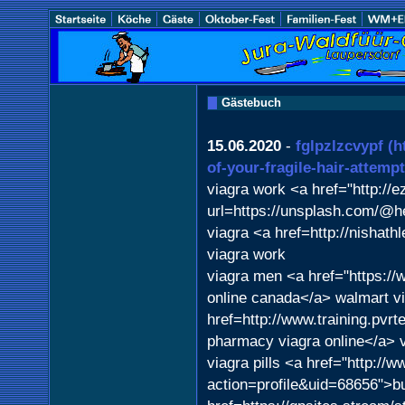
Gästebuch
15.06.2020
-
fglpzlzcvypf
(h
of-your-fragile-hair-attemp
viagra work <a href="http://e
url=https://unsplash.com/@he
viagra <a href=http://nishat
viagra work
viagra men <a href="https://
online canada</a> walmart vi
href=http://www.training.pvr
pharmacy viagra online</a> v
viagra pills <a href="http:/
action=profile&uid=68656">b