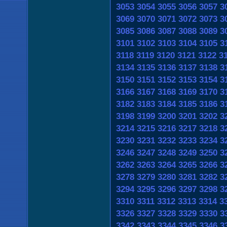
3053
3054
3055
3056
3057
3
3069
3070
3071
3072
3073
3
3085
3086
3087
3088
3089
3
3101
3102
3103
3104
3105
3
3118
3119
3120
3121
3122
3
3134
3135
3136
3137
3138
3
3150
3151
3152
3153
3154
3
3166
3167
3168
3169
3170
3
3182
3183
3184
3185
3186
3
3198
3199
3200
3201
3202
3
3214
3215
3216
3217
3218
3
3230
3231
3232
3233
3234
3
3246
3247
3248
3249
3250
3
3262
3263
3264
3265
3266
3
3278
3279
3280
3281
3282
3
3294
3295
3296
3297
3298
3
3310
3311
3312
3313
3314
3
3326
3327
3328
3329
3330
3
3342
3343
3344
3345
3346
3