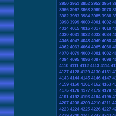
3950
3951
3952
3953
3954
3
3966
3967
3968
3969
3970
3
3982
3983
3984
3985
3986
3
3998
3999
4000
4001
4002
4
4014
4015
4016
4017
4018
4
4030
4031
4032
4033
4034
4
4046
4047
4048
4049
4050
4
4062
4063
4064
4065
4066
4
4078
4079
4080
4081
4082
4
4094
4095
4096
4097
4098
4
4110
4111
4112
4113
4114
41
4127
4128
4129
4130
4131
4
4143
4144
4145
4146
4147
4
4159
4160
4161
4162
4163
4
4175
4176
4177
4178
4179
4
4191
4192
4193
4194
4195
4
4207
4208
4209
4210
4211
4
4223
4224
4225
4226
4227
4
4239
4240
4241
4242
4243
4