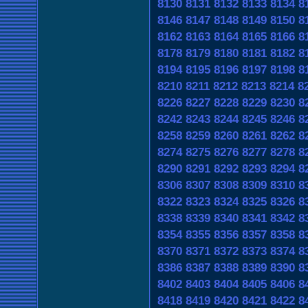
8130
8131
8132
8133
8134
8
8146
8147
8148
8149
8150
8
8162
8163
8164
8165
8166
8
8178
8179
8180
8181
8182
8
8194
8195
8196
8197
8198
8
8210
8211
8212
8213
8214
8
8226
8227
8228
8229
8230
8
8242
8243
8244
8245
8246
8
8258
8259
8260
8261
8262
8
8274
8275
8276
8277
8278
8
8290
8291
8292
8293
8294
8
8306
8307
8308
8309
8310
8
8322
8323
8324
8325
8326
8
8338
8339
8340
8341
8342
8
8354
8355
8356
8357
8358
8
8370
8371
8372
8373
8374
8
8386
8387
8388
8389
8390
8
8402
8403
8404
8405
8406
8
8418
8419
8420
8421
8422
8