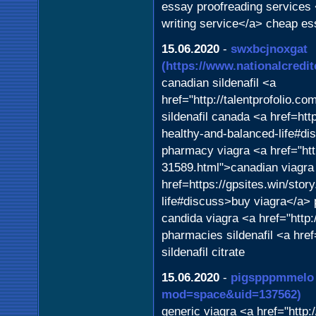
essay proofreading services 
writing service</a> cheap es
15.06.2020
-
swxbcjnoxgat
(https://www.nationalcred
canadian sildenafil <a
href="http://talentprofolio.
sildenafil canada <a href=htt
healthy-and-balanced-life#di
pharmacy viagra <a href="ht
31589.html">canadian viagra
href=https://gpsites.win/stor
life#discuss>buy viagra</a> 
candida viagra <a href="http
pharmacies sildenafil <a href
sildenafil citrate
15.06.2020
-
pigspppmmelo
mod=space&uid=137562)
generic viagra <a href="http