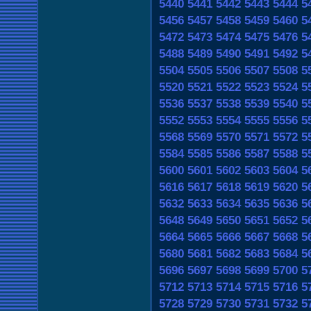
5440
5441
5442
5443
5444
5
5456
5457
5458
5459
5460
5
5472
5473
5474
5475
5476
5
5488
5489
5490
5491
5492
5
5504
5505
5506
5507
5508
5
5520
5521
5522
5523
5524
5
5536
5537
5538
5539
5540
5
5552
5553
5554
5555
5556
5
5568
5569
5570
5571
5572
5
5584
5585
5586
5587
5588
5
5600
5601
5602
5603
5604
5
5616
5617
5618
5619
5620
5
5632
5633
5634
5635
5636
5
5648
5649
5650
5651
5652
5
5664
5665
5666
5667
5668
5
5680
5681
5682
5683
5684
5
5696
5697
5698
5699
5700
5
5712
5713
5714
5715
5716
5
5728
5729
5730
5731
5732
5