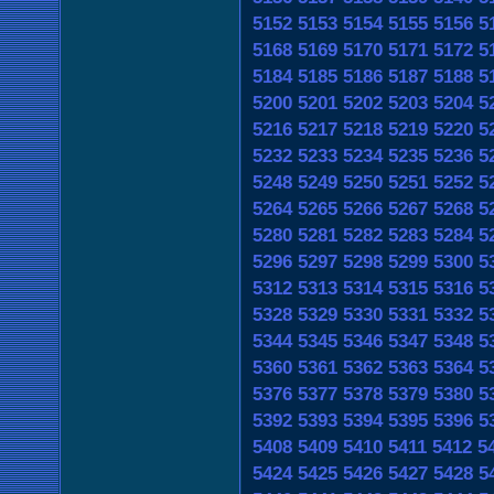
5152
5153
5154
5155
5156
5
5168
5169
5170
5171
5172
5
5184
5185
5186
5187
5188
5
5200
5201
5202
5203
5204
5
5216
5217
5218
5219
5220
5
5232
5233
5234
5235
5236
5
5248
5249
5250
5251
5252
5
5264
5265
5266
5267
5268
5
5280
5281
5282
5283
5284
5
5296
5297
5298
5299
5300
5
5312
5313
5314
5315
5316
5
5328
5329
5330
5331
5332
5
5344
5345
5346
5347
5348
5
5360
5361
5362
5363
5364
5
5376
5377
5378
5379
5380
5
5392
5393
5394
5395
5396
5
5408
5409
5410
5411
5412
5
5424
5425
5426
5427
5428
5