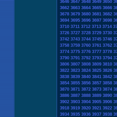
3646
3647
3648
3649
3650
3
3662
3663
3664
3665
3666
3
3678
3679
3680
3681
3682
3
3694
3695
3696
3697
3698
3
3710
3711
3712
3713
3714
3
3726
3727
3728
3729
3730
3
3742
3743
3744
3745
3746
3
3758
3759
3760
3761
3762
3
3774
3775
3776
3777
3778
3
3790
3791
3792
3793
3794
3
3806
3807
3808
3809
3810
3
3822
3823
3824
3825
3826
3
3838
3839
3840
3841
3842
3
3854
3855
3856
3857
3858
3
3870
3871
3872
3873
3874
3
3886
3887
3888
3889
3890
3
3902
3903
3904
3905
3906
3
3918
3919
3920
3921
3922
3
3934
3935
3936
3937
3938
3