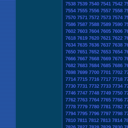
7538
7539
7540
7541
7542
7
7554
7555
7556
7557
7558
7
7570
7571
7572
7573
7574
7
7586
7587
7588
7589
7590
7
7602
7603
7604
7605
7606
7
7618
7619
7620
7621
7622
7
7634
7635
7636
7637
7638
7
7650
7651
7652
7653
7654
7
7666
7667
7668
7669
7670
7
7682
7683
7684
7685
7686
7
7698
7699
7700
7701
7702
7
7714
7715
7716
7717
7718
7
7730
7731
7732
7733
7734
7
7746
7747
7748
7749
7750
7
7762
7763
7764
7765
7766
7
7778
7779
7780
7781
7782
7
7794
7795
7796
7797
7798
7
7810
7811
7812
7813
7814
7
7826
7827
7828
7829
7830
7