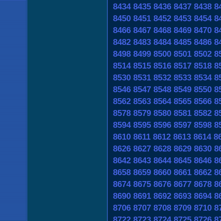
8434
8435
8436
8437
8438
8
8450
8451
8452
8453
8454
8
8466
8467
8468
8469
8470
8
8482
8483
8484
8485
8486
8
8498
8499
8500
8501
8502
8
8514
8515
8516
8517
8518
8
8530
8531
8532
8533
8534
8
8546
8547
8548
8549
8550
8
8562
8563
8564
8565
8566
8
8578
8579
8580
8581
8582
8
8594
8595
8596
8597
8598
8
8610
8611
8612
8613
8614
8
8626
8627
8628
8629
8630
8
8642
8643
8644
8645
8646
8
8658
8659
8660
8661
8662
8
8674
8675
8676
8677
8678
8
8690
8691
8692
8693
8694
8
8706
8707
8708
8709
8710
8
8722
8723
8724
8725
8726
8