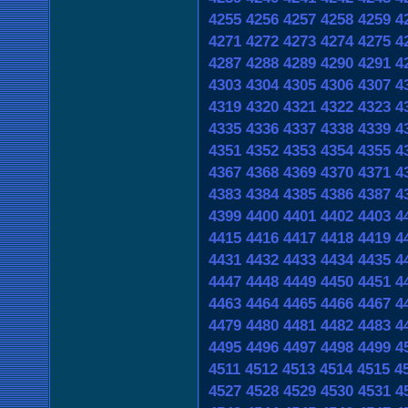
4255
4256
4257
4258
4259
4
4271
4272
4273
4274
4275
4
4287
4288
4289
4290
4291
4
4303
4304
4305
4306
4307
4
4319
4320
4321
4322
4323
4
4335
4336
4337
4338
4339
4
4351
4352
4353
4354
4355
4
4367
4368
4369
4370
4371
4
4383
4384
4385
4386
4387
4
4399
4400
4401
4402
4403
4
4415
4416
4417
4418
4419
4
4431
4432
4433
4434
4435
4
4447
4448
4449
4450
4451
4
4463
4464
4465
4466
4467
4
4479
4480
4481
4482
4483
4
4495
4496
4497
4498
4499
4
4511
4512
4513
4514
4515
4
4527
4528
4529
4530
4531
4