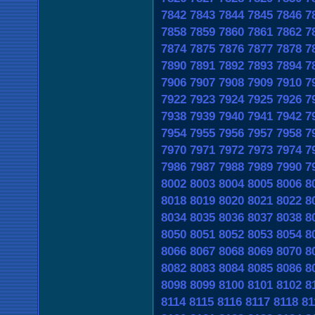
7842
7843
7844
7845
7846
7
7858
7859
7860
7861
7862
7
7874
7875
7876
7877
7878
7
7890
7891
7892
7893
7894
7
7906
7907
7908
7909
7910
7
7922
7923
7924
7925
7926
7
7938
7939
7940
7941
7942
7
7954
7955
7956
7957
7958
7
7970
7971
7972
7973
7974
7
7986
7987
7988
7989
7990
7
8002
8003
8004
8005
8006
8
8018
8019
8020
8021
8022
8
8034
8035
8036
8037
8038
8
8050
8051
8052
8053
8054
8
8066
8067
8068
8069
8070
8
8082
8083
8084
8085
8086
8
8098
8099
8100
8101
8102
8
8114
8115
8116
8117
8118
81