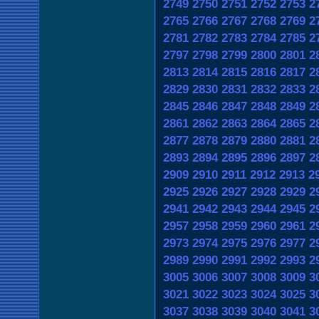
2749
2750
2751
2752
2753
2
2765
2766
2767
2768
2769
2
2781
2782
2783
2784
2785
2
2797
2798
2799
2800
2801
2
2813
2814
2815
2816
2817
2
2829
2830
2831
2832
2833
2
2845
2846
2847
2848
2849
2
2861
2862
2863
2864
2865
2
2877
2878
2879
2880
2881
2
2893
2894
2895
2896
2897
2
2909
2910
2911
2912
2913
2
2925
2926
2927
2928
2929
2
2941
2942
2943
2944
2945
2
2957
2958
2959
2960
2961
2
2973
2974
2975
2976
2977
2
2989
2990
2991
2992
2993
2
3005
3006
3007
3008
3009
3
3021
3022
3023
3024
3025
3
3037
3038
3039
3040
3041
3