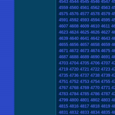
4543
4544
4545
4546
4547
4
4559
4560
4561
4562
4563
4
4575
4576
4577
4578
4579
4
4591
4592
4593
4594
4595
4
4607
4608
4609
4610
4611
4
4623
4624
4625
4626
4627
4
4639
4640
4641
4642
4643
4
4655
4656
4657
4658
4659
4
4671
4672
4673
4674
4675
4
4687
4688
4689
4690
4691
4
4703
4704
4705
4706
4707
4
4719
4720
4721
4722
4723
4
4735
4736
4737
4738
4739
4
4751
4752
4753
4754
4755
4
4767
4768
4769
4770
4771
4
4783
4784
4785
4786
4787
4
4799
4800
4801
4802
4803
4
4815
4816
4817
4818
4819
4
4831
4832
4833
4834
4835
4