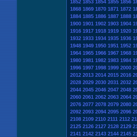
1852
1853
1854
1855
1856
1
1868
1869
1870
1871
1872
1
1884
1885
1886
1887
1888
1
1900
1901
1902
1903
1904
1
1916
1917
1918
1919
1920
1
1932
1933
1934
1935
1936
1
1948
1949
1950
1951
1952
1
1964
1965
1966
1967
1968
1
1980
1981
1982
1983
1984
1
1996
1997
1998
1999
2000
2
2012
2013
2014
2015
2016
2
2028
2029
2030
2031
2032
2
2044
2045
2046
2047
2048
2
2060
2061
2062
2063
2064
2
2076
2077
2078
2079
2080
2
2092
2093
2094
2095
2096
2
2108
2109
2110
2111
2112
21
2125
2126
2127
2128
2129
2
2141
2142
2143
2144
2145
2