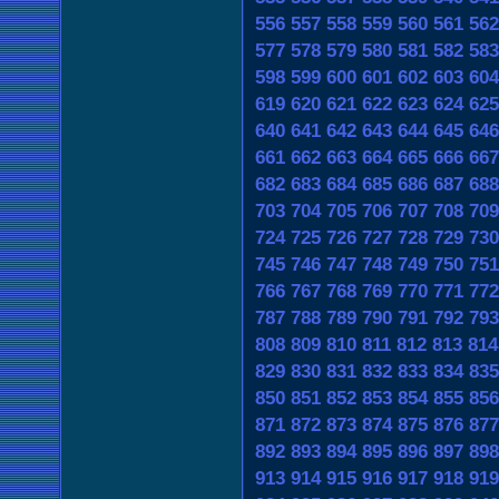
556
557
558
559
560
561
562
577
578
579
580
581
582
583
598
599
600
601
602
603
604
619
620
621
622
623
624
625
640
641
642
643
644
645
646
661
662
663
664
665
666
667
682
683
684
685
686
687
688
703
704
705
706
707
708
709
724
725
726
727
728
729
730
745
746
747
748
749
750
751
766
767
768
769
770
771
772
787
788
789
790
791
792
793
808
809
810
811
812
813
814
829
830
831
832
833
834
835
850
851
852
853
854
855
856
871
872
873
874
875
876
877
892
893
894
895
896
897
898
913
914
915
916
917
918
919