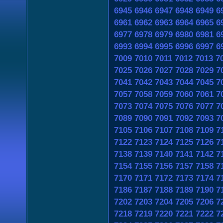
6945
6946
6947
6948
6949
6
6961
6962
6963
6964
6965
6
6977
6978
6979
6980
6981
6
6993
6994
6995
6996
6997
6
7009
7010
7011
7012
7013
7
7025
7026
7027
7028
7029
7
7041
7042
7043
7044
7045
7
7057
7058
7059
7060
7061
7
7073
7074
7075
7076
7077
7
7089
7090
7091
7092
7093
7
7105
7106
7107
7108
7109
7
7122
7123
7124
7125
7126
7
7138
7139
7140
7141
7142
7
7154
7155
7156
7157
7158
7
7170
7171
7172
7173
7174
7
7186
7187
7188
7189
7190
7
7202
7203
7204
7205
7206
7
7218
7219
7220
7221
7222
7