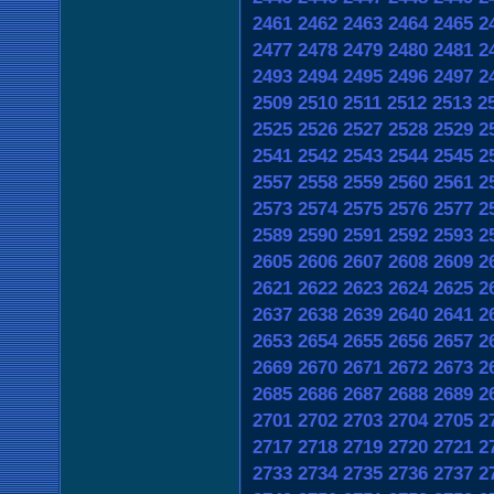
2461
2462
2463
2464
2465
2
2477
2478
2479
2480
2481
2
2493
2494
2495
2496
2497
2
2509
2510
2511
2512
2513
2
2525
2526
2527
2528
2529
2
2541
2542
2543
2544
2545
2
2557
2558
2559
2560
2561
2
2573
2574
2575
2576
2577
2
2589
2590
2591
2592
2593
2
2605
2606
2607
2608
2609
2
2621
2622
2623
2624
2625
2
2637
2638
2639
2640
2641
2
2653
2654
2655
2656
2657
2
2669
2670
2671
2672
2673
2
2685
2686
2687
2688
2689
2
2701
2702
2703
2704
2705
2
2717
2718
2719
2720
2721
2
2733
2734
2735
2736
2737
2