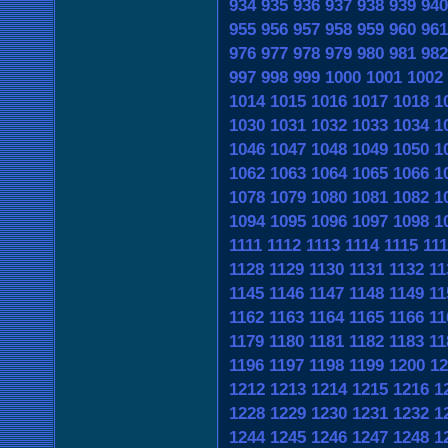
934
935
936
937
938
939
940
955
956
957
958
959
960
961
976
977
978
979
980
981
982
997
998
999
1000
1001
1002
1014
1015
1016
1017
1018
1
1030
1031
1032
1033
1034
1
1046
1047
1048
1049
1050
1
1062
1063
1064
1065
1066
1
1078
1079
1080
1081
1082
1
1094
1095
1096
1097
1098
1
1111
1112
1113
1114
1115
11
1128
1129
1130
1131
1132
11
1145
1146
1147
1148
1149
11
1162
1163
1164
1165
1166
11
1179
1180
1181
1182
1183
11
1196
1197
1198
1199
1200
12
1212
1213
1214
1215
1216
1
1228
1229
1230
1231
1232
1
1244
1245
1246
1247
1248
1