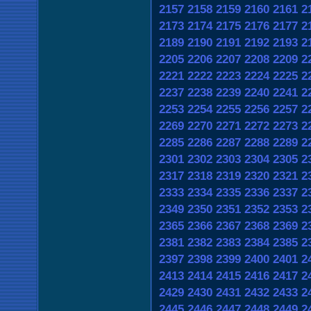
2157
2158
2159
2160
2161
2
2173
2174
2175
2176
2177
2
2189
2190
2191
2192
2193
2
2205
2206
2207
2208
2209
2
2221
2222
2223
2224
2225
2
2237
2238
2239
2240
2241
2
2253
2254
2255
2256
2257
2
2269
2270
2271
2272
2273
2
2285
2286
2287
2288
2289
2
2301
2302
2303
2304
2305
2
2317
2318
2319
2320
2321
2
2333
2334
2335
2336
2337
2
2349
2350
2351
2352
2353
2
2365
2366
2367
2368
2369
2
2381
2382
2383
2384
2385
2
2397
2398
2399
2400
2401
2
2413
2414
2415
2416
2417
2
2429
2430
2431
2432
2433
2
2445
2446
2447
2448
2449
2