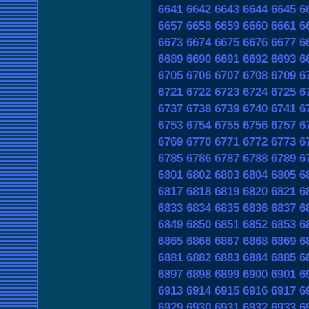
6641
6642
6643
6644
6645
6
6657
6658
6659
6660
6661
6
6673
6674
6675
6676
6677
6
6689
6690
6691
6692
6693
6
6705
6706
6707
6708
6709
6
6721
6722
6723
6724
6725
6
6737
6738
6739
6740
6741
6
6753
6754
6755
6756
6757
6
6769
6770
6771
6772
6773
6
6785
6786
6787
6788
6789
6
6801
6802
6803
6804
6805
6
6817
6818
6819
6820
6821
6
6833
6834
6835
6836
6837
6
6849
6850
6851
6852
6853
6
6865
6866
6867
6868
6869
6
6881
6882
6883
6884
6885
6
6897
6898
6899
6900
6901
6
6913
6914
6915
6916
6917
6
6929
6930
6931
6932
6933
6