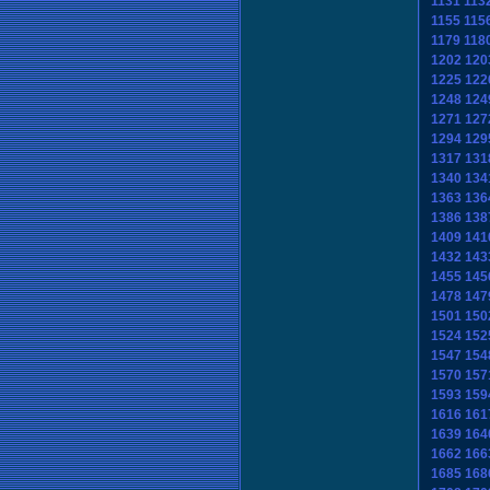
1131
113
1155
115
1179
118
1202
120
1225
122
1248
124
1271
127
1294
129
1317
131
1340
134
1363
136
1386
138
1409
141
1432
143
1455
145
1478
147
1501
150
1524
152
1547
154
1570
157
1593
159
1616
161
1639
164
1662
166
1685
168