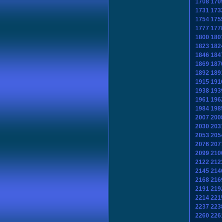
1708
170
1731
173
1754
175
1777
177
1800
180
1823
182
1846
184
1869
187
1892
189
1915
191
1938
193
1961
196
1984
198
2007
200
2030
203
2053
205
2076
207
2099
210
2122
212
2145
214
2168
216
2191
219
2214
221
2237
223
2260
226