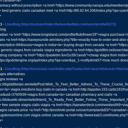
om canada</a>
armacy without prescription <a href="https://www.community.naropa.edu/members/
> best generic cialis canadian med <a href=http://80.82.64.206/index.php?qa=u
>
21
-
Lloydhog
(http://myteamfinder.thebaseballbat.com/user/profile/6272)
00mg
nadian <a href="https://www.longisland.com/profile/fluteflower29">viagra purchase</
alis <a href=https://saveyoursite.win/story.php?title=exactly-how-to-order-and-als
rescription-6#discuss>viagra in india</a> buying drugs from canada <a href="https:
generic viagra from canada viagra ingredients <a href=https://goldfilm.net/user/st
drug company <a href="https://pastebin.fun/2u39r1axub">cheap viagra from india</
ttps://godotengine.org/qa/index.php?qa=user&qa_1=notifydrink57>how much does c
21
-
Lloydhog
(http://eurasiaaz.com/index.php?subaction=userinfo&user=flutet
agra alternatives
agra reviews <a
ps://digitaltibetan.win/wiki/Post:Wish_To_Feel_Better_Adhere_To_These_Crucial_N
ion</a> viagra erections buy cialis in canada <a href=http://appdev.163.ca/dz163/
e&uid=3760939>viagra from canada</a> canadian pharmacy and cialis <a
ps://dokuwiki.stream/wiki/Intend_To_Really_Feel_Better_Follow_These_Important_
> free sample viagra cialis viagra <a href=https://speakerdeck.com/needwolf49>vi
iagra canada price <a href="http://proshivki-portal.ru/user/camplamb83/">canadian
gstoresonline.com viagra online canada <a href=http://www.kab3.com/home.php
a>