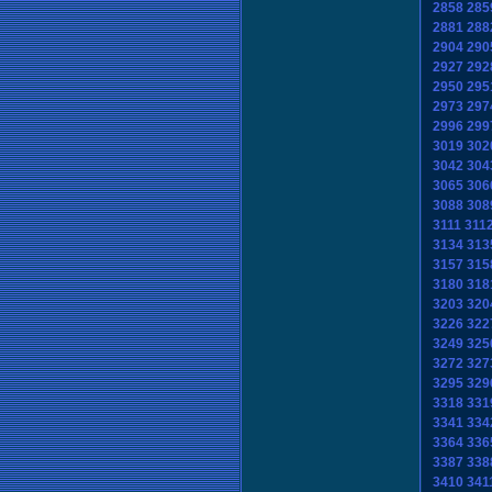
2858
285
2881
288
2904
290
2927
292
2950
295
2973
297
2996
299
3019
302
3042
304
3065
306
3088
308
3111
311
3134
313
3157
315
3180
318
3203
320
3226
322
3249
325
3272
327
3295
329
3318
331
3341
334
3364
336
3387
338
3410
341