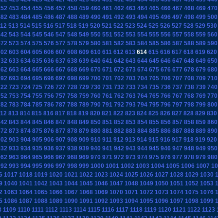
452
453
454
455
456
457
458
459
460
461
462
463
464
465
466
467
468
469
470
482
483
484
485
486
487
488
489
490
491
492
493
494
495
496
497
498
499
500
12
513
514
515
516
517
518
519
520
521
522
523
524
525
526
527
528
529
530
542
543
544
545
546
547
548
549
550
551
552
553
554
555
556
557
558
559
560
572
573
574
575
576
577
578
579
580
581
582
583
584
585
586
587
588
589
590
602
603
604
605
606
607
608
609
610
611
612
613
614
615
616
617
618
619
620
632
633
634
635
636
637
638
639
640
641
642
643
644
645
646
647
648
649
650
662
663
664
665
666
667
668
669
670
671
672
673
674
675
676
677
678
679
680
692
693
694
695
696
697
698
699
700
701
702
703
704
705
706
707
708
709
710
722
723
724
725
726
727
728
729
730
731
732
733
734
735
736
737
738
739
740
752
753
754
755
756
757
758
759
760
761
762
763
764
765
766
767
768
769
770
782
783
784
785
786
787
788
789
790
791
792
793
794
795
796
797
798
799
800
12
813
814
815
816
817
818
819
820
821
822
823
824
825
826
827
828
829
830
842
843
844
845
846
847
848
849
850
851
852
853
854
855
856
857
858
859
860
872
873
874
875
876
877
878
879
880
881
882
883
884
885
886
887
888
889
890
902
903
904
905
906
907
908
909
910
911
912
913
914
915
916
917
918
919
920
932
933
934
935
936
937
938
939
940
941
942
943
944
945
946
947
948
949
950
962
963
964
965
966
967
968
969
970
971
972
973
974
975
976
977
978
979
980
992
993
994
995
996
997
998
999
1000
1001
1002
1003
1004
1005
1006
1007
10
6
1017
1018
1019
1020
1021
1022
1023
1024
1025
1026
1027
1028
1029
1030
9
1040
1041
1042
1043
1044
1045
1046
1047
1048
1049
1050
1051
1052
1053
2
1063
1064
1065
1066
1067
1068
1069
1070
1071
1072
1073
1074
1075
1076
5
1086
1087
1088
1089
1090
1091
1092
1093
1094
1095
1096
1097
1098
1099
8
1109
1110
1111
1112
1113
1114
1115
1116
1117
1118
1119
1120
1121
1122
1123