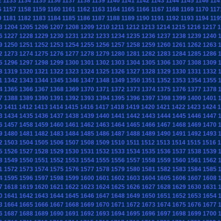
2
1133
1134
1135
1136
1137
1138
1139
1140
1141
1142
1143
1144
1145
1146
114
6
1157
1158
1159
1160
1161
1162
1163
1164
1165
1166
1167
1168
1169
1170
117
0
1181
1182
1183
1184
1185
1186
1187
1188
1189
1190
1191
1192
1193
1194
119
3
1204
1205
1206
1207
1208
1209
1210
1211
1212
1213
1214
1215
1216
1217
1
6
1227
1228
1229
1230
1231
1232
1233
1234
1235
1236
1237
1238
1239
1240
9
1250
1251
1252
1253
1254
1255
1256
1257
1258
1259
1260
1261
1262
1263
2
1273
1274
1275
1276
1277
1278
1279
1280
1281
1282
1283
1284
1285
1286
5
1296
1297
1298
1299
1300
1301
1302
1303
1304
1305
1306
1307
1308
1309
8
1319
1320
1321
1322
1323
1324
1325
1326
1327
1328
1329
1330
1331
1332
1
1342
1343
1344
1345
1346
1347
1348
1349
1350
1351
1352
1353
1354
1355
4
1365
1366
1367
1368
1369
1370
1371
1372
1373
1374
1375
1376
1377
1378
7
1388
1389
1390
1391
1392
1393
1394
1395
1396
1397
1398
1399
1400
1401
0
1411
1412
1413
1414
1415
1416
1417
1418
1419
1420
1421
1422
1423
1424
1
3
1434
1435
1436
1437
1438
1439
1440
1441
1442
1443
1444
1445
1446
1447
6
1457
1458
1459
1460
1461
1462
1463
1464
1465
1466
1467
1468
1469
1470
9
1480
1481
1482
1483
1484
1485
1486
1487
1488
1489
1490
1491
1492
1493
2
1503
1504
1505
1506
1507
1508
1509
1510
1511
1512
1513
1514
1515
1516
1
5
1526
1527
1528
1529
1530
1531
1532
1533
1534
1535
1536
1537
1538
1539
8
1549
1550
1551
1552
1553
1554
1555
1556
1557
1558
1559
1560
1561
1562
1
1572
1573
1574
1575
1576
1577
1578
1579
1580
1581
1582
1583
1584
1585
4
1595
1596
1597
1598
1599
1600
1601
1602
1603
1604
1605
1606
1607
1608
7
1618
1619
1620
1621
1622
1623
1624
1625
1626
1627
1628
1629
1630
1631
0
1641
1642
1643
1644
1645
1646
1647
1648
1649
1650
1651
1652
1653
1654
3
1664
1665
1666
1667
1668
1669
1670
1671
1672
1673
1674
1675
1676
1677
6
1687
1688
1689
1690
1691
1692
1693
1694
1695
1696
1697
1698
1699
1700