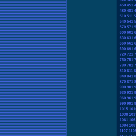
450
451
480
481
510
511
5
540
541
570
571
600
601
630
631
660
661
690
691
720
721
750
751
780
781
810
811
8
840
841
870
871
900
901
930
931
960
961
990
991
1015
101
1038
103
1061
106
1084
108
1107
110