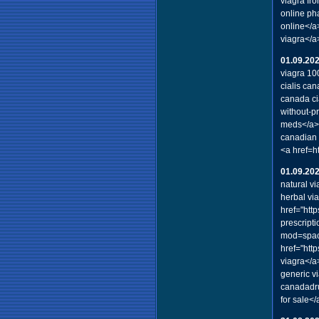
viagra fr
online ph
online</a
viagra</a
01.09.20
viagra 1
cialis ca
canada ci
without-p
meds</a> 
canadian 
<a href=h
01.09.20
natural vi
herbal vi
href="htt
prescript
mod=spac
href="htt
viagra</a
generic v
canadadru
for sale</