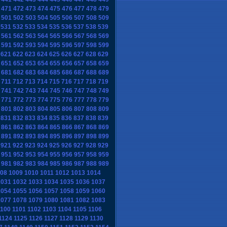
471
472
473
474
475
476
477
478
479
501
502
503
504
505
506
507
508
509
531
532
533
534
535
536
537
538
539
561
562
563
564
565
566
567
568
569
591
592
593
594
595
596
597
598
599
621
622
623
624
625
626
627
628
629
651
652
653
654
655
656
657
658
659
681
682
683
684
685
686
687
688
689
711
712
713
714
715
716
717
718
719
741
742
743
744
745
746
747
748
749
771
772
773
774
775
776
777
778
779
801
802
803
804
805
806
807
808
809
831
832
833
834
835
836
837
838
839
861
862
863
864
865
866
867
868
869
891
892
893
894
895
896
897
898
899
921
922
923
924
925
926
927
928
929
951
952
953
954
955
956
957
958
959
981
982
983
984
985
986
987
988
989
08
1009
1010
1011
1012
1013
1014
1031
1032
1033
1034
1035
1036
1037
1054
1055
1056
1057
1058
1059
1060
1077
1078
1079
1080
1081
1082
1083
1100
1101
1102
1103
1104
1105
1106
1124
1125
1126
1127
1128
1129
1130