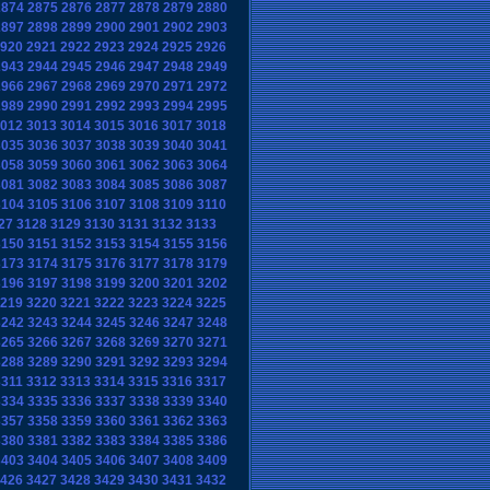
2874
2875
2876
2877
2878
2879
2880
2897
2898
2899
2900
2901
2902
2903
920
2921
2922
2923
2924
2925
2926
2943
2944
2945
2946
2947
2948
2949
2966
2967
2968
2969
2970
2971
2972
2989
2990
2991
2992
2993
2994
2995
012
3013
3014
3015
3016
3017
3018
3035
3036
3037
3038
3039
3040
3041
3058
3059
3060
3061
3062
3063
3064
3081
3082
3083
3084
3085
3086
3087
3104
3105
3106
3107
3108
3109
3110
27
3128
3129
3130
3131
3132
3133
3150
3151
3152
3153
3154
3155
3156
3173
3174
3175
3176
3177
3178
3179
3196
3197
3198
3199
3200
3201
3202
219
3220
3221
3222
3223
3224
3225
3242
3243
3244
3245
3246
3247
3248
3265
3266
3267
3268
3269
3270
3271
3288
3289
3290
3291
3292
3293
3294
3311
3312
3313
3314
3315
3316
3317
3334
3335
3336
3337
3338
3339
3340
3357
3358
3359
3360
3361
3362
3363
3380
3381
3382
3383
3384
3385
3386
3403
3404
3405
3406
3407
3408
3409
426
3427
3428
3429
3430
3431
3432