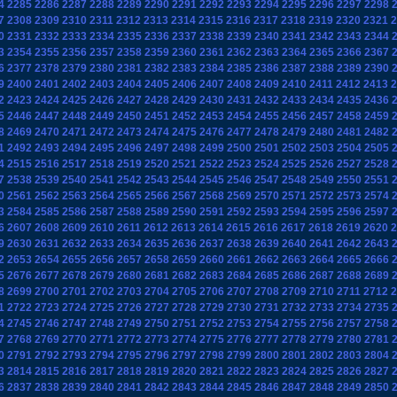
4
2285
2286
2287
2288
2289
2290
2291
2292
2293
2294
2295
2296
2297
2298
7
2308
2309
2310
2311
2312
2313
2314
2315
2316
2317
2318
2319
2320
2321
2
0
2331
2332
2333
2334
2335
2336
2337
2338
2339
2340
2341
2342
2343
2344
3
2354
2355
2356
2357
2358
2359
2360
2361
2362
2363
2364
2365
2366
2367
6
2377
2378
2379
2380
2381
2382
2383
2384
2385
2386
2387
2388
2389
2390
9
2400
2401
2402
2403
2404
2405
2406
2407
2408
2409
2410
2411
2412
2413
2
2
2423
2424
2425
2426
2427
2428
2429
2430
2431
2432
2433
2434
2435
2436
5
2446
2447
2448
2449
2450
2451
2452
2453
2454
2455
2456
2457
2458
2459
8
2469
2470
2471
2472
2473
2474
2475
2476
2477
2478
2479
2480
2481
2482
1
2492
2493
2494
2495
2496
2497
2498
2499
2500
2501
2502
2503
2504
2505
4
2515
2516
2517
2518
2519
2520
2521
2522
2523
2524
2525
2526
2527
2528
7
2538
2539
2540
2541
2542
2543
2544
2545
2546
2547
2548
2549
2550
2551
0
2561
2562
2563
2564
2565
2566
2567
2568
2569
2570
2571
2572
2573
2574
3
2584
2585
2586
2587
2588
2589
2590
2591
2592
2593
2594
2595
2596
2597
6
2607
2608
2609
2610
2611
2612
2613
2614
2615
2616
2617
2618
2619
2620
2
9
2630
2631
2632
2633
2634
2635
2636
2637
2638
2639
2640
2641
2642
2643
2
2653
2654
2655
2656
2657
2658
2659
2660
2661
2662
2663
2664
2665
2666
5
2676
2677
2678
2679
2680
2681
2682
2683
2684
2685
2686
2687
2688
2689
8
2699
2700
2701
2702
2703
2704
2705
2706
2707
2708
2709
2710
2711
2712
2
1
2722
2723
2724
2725
2726
2727
2728
2729
2730
2731
2732
2733
2734
2735
4
2745
2746
2747
2748
2749
2750
2751
2752
2753
2754
2755
2756
2757
2758
7
2768
2769
2770
2771
2772
2773
2774
2775
2776
2777
2778
2779
2780
2781
0
2791
2792
2793
2794
2795
2796
2797
2798
2799
2800
2801
2802
2803
2804
3
2814
2815
2816
2817
2818
2819
2820
2821
2822
2823
2824
2825
2826
2827
6
2837
2838
2839
2840
2841
2842
2843
2844
2845
2846
2847
2848
2849
2850