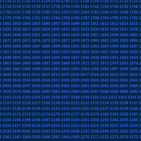
9
1710
1711
1712
1713
1714
1715
1716
1717
1718
1719
1720
1721
1722
1723
1
2
1733
1734
1735
1736
1737
1738
1739
1740
1741
1742
1743
1744
1745
1746
5
1756
1757
1758
1759
1760
1761
1762
1763
1764
1765
1766
1767
1768
1769
8
1779
1780
1781
1782
1783
1784
1785
1786
1787
1788
1789
1790
1791
1792
1
1802
1803
1804
1805
1806
1807
1808
1809
1810
1811
1812
1813
1814
1815
1
4
1825
1826
1827
1828
1829
1830
1831
1832
1833
1834
1835
1836
1837
1838
7
1848
1849
1850
1851
1852
1853
1854
1855
1856
1857
1858
1859
1860
1861
0
1871
1872
1873
1874
1875
1876
1877
1878
1879
1880
1881
1882
1883
1884
3
1894
1895
1896
1897
1898
1899
1900
1901
1902
1903
1904
1905
1906
1907
6
1917
1918
1919
1920
1921
1922
1923
1924
1925
1926
1927
1928
1929
1930
9
1940
1941
1942
1943
1944
1945
1946
1947
1948
1949
1950
1951
1952
1953
2
1963
1964
1965
1966
1967
1968
1969
1970
1971
1972
1973
1974
1975
1976
5
1986
1987
1988
1989
1990
1991
1992
1993
1994
1995
1996
1997
1998
1999
8
2009
2010
2011
2012
2013
2014
2015
2016
2017
2018
2019
2020
2021
2022
2
1
2032
2033
2034
2035
2036
2037
2038
2039
2040
2041
2042
2043
2044
2045
4
2055
2056
2057
2058
2059
2060
2061
2062
2063
2064
2065
2066
2067
2068
7
2078
2079
2080
2081
2082
2083
2084
2085
2086
2087
2088
2089
2090
2091
0
2101
2102
2103
2104
2105
2106
2107
2108
2109
2110
2111
2112
2113
2114
2
3
2124
2125
2126
2127
2128
2129
2130
2131
2132
2133
2134
2135
2136
2137
6
2147
2148
2149
2150
2151
2152
2153
2154
2155
2156
2157
2158
2159
2160
9
2170
2171
2172
2173
2174
2175
2176
2177
2178
2179
2180
2181
2182
2183
2
2193
2194
2195
2196
2197
2198
2199
2200
2201
2202
2203
2204
2205
2206
5
2216
2217
2218
2219
2220
2221
2222
2223
2224
2225
2226
2227
2228
2229
8
2239
2240
2241
2242
2243
2244
2245
2246
2247
2248
2249
2250
2251
2252
1
2262
2263
2264
2265
2266
2267
2268
2269
2270
2271
2272
2273
2274
2275