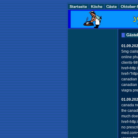
Gäste
01.09.20
5mg ciali
online ph
clients-9
href=http
href="htt
canadian 
canadian 
viagra pr
01.09.20
canada r
the canad
much does
href=http
no prescr
med.com</