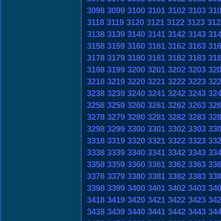
3098
3099
3100
3101
3102
3103
31
3118
3119
3120
3121
3122
3123
312
3138
3139
3140
3141
3142
3143
31
3158
3159
3160
3161
3162
3163
31
3178
3179
3180
3181
3182
3183
31
3198
3199
3200
3201
3202
3203
32
3218
3219
3220
3221
3222
3223
32
3238
3239
3240
3241
3242
3243
32
3258
3259
3260
3261
3262
3263
32
3278
3279
3280
3281
3282
3283
32
3298
3299
3300
3301
3302
3303
33
3318
3319
3320
3321
3322
3323
33
3338
3339
3340
3341
3342
3343
33
3358
3359
3360
3361
3362
3363
33
3378
3379
3380
3381
3382
3383
33
3398
3399
3400
3401
3402
3403
34
3418
3419
3420
3421
3422
3423
34
3438
3439
3440
3441
3442
3443
34