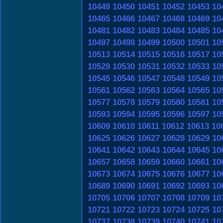
10449
10450
10451
10452
10453
10
10465
10466
10467
10468
10469
10
10481
10482
10483
10484
10485
10
10497
10498
10499
10500
10501
10
10513
10514
10515
10516
10517
10
10529
10530
10531
10532
10533
10
10545
10546
10547
10548
10549
10
10561
10562
10563
10564
10565
10
10577
10578
10579
10580
10581
10
10593
10594
10595
10596
10597
10
10609
10610
10611
10612
10613
10
10625
10626
10627
10628
10629
10
10641
10642
10643
10644
10645
10
10657
10658
10659
10660
10661
10
10673
10674
10675
10676
10677
10
10689
10690
10691
10692
10693
10
10705
10706
10707
10708
10709
10
10721
10722
10723
10724
10725
10
10737
10738
10739
10740
10741
10