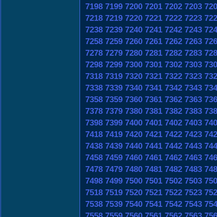
7198
7199
7200
7201
7202
7203
72
7218
7219
7220
7221
7222
7223
72
7238
7239
7240
7241
7242
7243
72
7258
7259
7260
7261
7262
7263
72
7278
7279
7280
7281
7282
7283
72
7298
7299
7300
7301
7302
7303
73
7318
7319
7320
7321
7322
7323
73
7338
7339
7340
7341
7342
7343
73
7358
7359
7360
7361
7362
7363
73
7378
7379
7380
7381
7382
7383
73
7398
7399
7400
7401
7402
7403
74
7418
7419
7420
7421
7422
7423
74
7438
7439
7440
7441
7442
7443
74
7458
7459
7460
7461
7462
7463
74
7478
7479
7480
7481
7482
7483
74
7498
7499
7500
7501
7502
7503
75
7518
7519
7520
7521
7522
7523
75
7538
7539
7540
7541
7542
7543
75
7558
7559
7560
7561
7562
7563
75