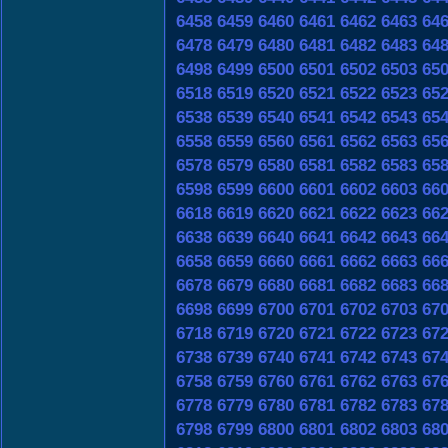
6458
6459
6460
6461
6462
6463
64
6478
6479
6480
6481
6482
6483
64
6498
6499
6500
6501
6502
6503
65
6518
6519
6520
6521
6522
6523
65
6538
6539
6540
6541
6542
6543
65
6558
6559
6560
6561
6562
6563
65
6578
6579
6580
6581
6582
6583
65
6598
6599
6600
6601
6602
6603
66
6618
6619
6620
6621
6622
6623
66
6638
6639
6640
6641
6642
6643
66
6658
6659
6660
6661
6662
6663
66
6678
6679
6680
6681
6682
6683
66
6698
6699
6700
6701
6702
6703
67
6718
6719
6720
6721
6722
6723
67
6738
6739
6740
6741
6742
6743
67
6758
6759
6760
6761
6762
6763
67
6778
6779
6780
6781
6782
6783
67
6798
6799
6800
6801
6802
6803
68