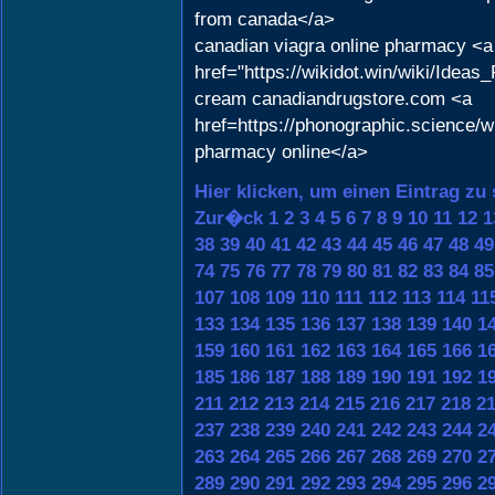
from canada</a>
canadian viagra online pharmacy <a
href="https://wikidot.win/wiki/Ide
cream canadiandrugstore.com <a
href=https://phonographic.science
pharmacy online</a>
Hier klicken, um einen Eintrag zu
Zur�ck
1
2
3
4
5
6
7
8
9
10
11
12
1
38
39
40
41
42
43
44
45
46
47
48
49
74
75
76
77
78
79
80
81
82
83
84
85
107
108
109
110
111
112
113
114
11
133
134
135
136
137
138
139
140
1
159
160
161
162
163
164
165
166
1
185
186
187
188
189
190
191
192
1
211
212
213
214
215
216
217
218
2
237
238
239
240
241
242
243
244
2
263
264
265
266
267
268
269
270
2
289
290
291
292
293
294
295
296
2