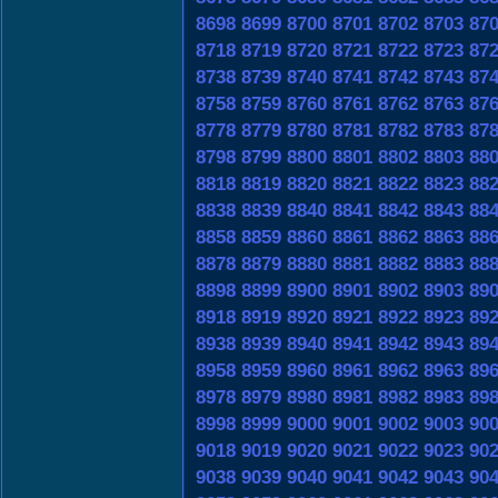
8698
8699
8700
8701
8702
8703
87
8718
8719
8720
8721
8722
8723
87
8738
8739
8740
8741
8742
8743
87
8758
8759
8760
8761
8762
8763
87
8778
8779
8780
8781
8782
8783
87
8798
8799
8800
8801
8802
8803
88
8818
8819
8820
8821
8822
8823
88
8838
8839
8840
8841
8842
8843
88
8858
8859
8860
8861
8862
8863
88
8878
8879
8880
8881
8882
8883
88
8898
8899
8900
8901
8902
8903
89
8918
8919
8920
8921
8922
8923
89
8938
8939
8940
8941
8942
8943
89
8958
8959
8960
8961
8962
8963
89
8978
8979
8980
8981
8982
8983
89
8998
8999
9000
9001
9002
9003
90
9018
9019
9020
9021
9022
9023
90
9038
9039
9040
9041
9042
9043
90