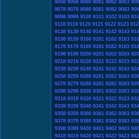
9058
9059
9060
9061
9062
9063
90
9078
9079
9080
9081
9082
9083
90
9098
9099
9100
9101
9102
9103
91
9118
9119
9120
9121
9122
9123
912
9138
9139
9140
9141
9142
9143
91
9158
9159
9160
9161
9162
9163
91
9178
9179
9180
9181
9182
9183
91
9198
9199
9200
9201
9202
9203
92
9218
9219
9220
9221
9222
9223
92
9238
9239
9240
9241
9242
9243
92
9258
9259
9260
9261
9262
9263
92
9278
9279
9280
9281
9282
9283
92
9298
9299
9300
9301
9302
9303
93
9318
9319
9320
9321
9322
9323
93
9338
9339
9340
9341
9342
9343
93
9358
9359
9360
9361
9362
9363
93
9378
9379
9380
9381
9382
9383
93
9398
9399
9400
9401
9402
9403
94
9418
9419
9420
9421
9422
9423
94