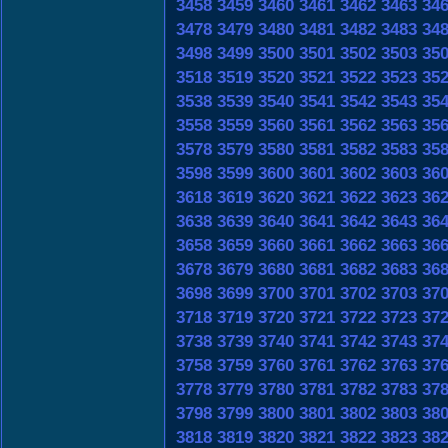
3458
3459
3460
3461
3462
3463
34
3478
3479
3480
3481
3482
3483
34
3498
3499
3500
3501
3502
3503
35
3518
3519
3520
3521
3522
3523
35
3538
3539
3540
3541
3542
3543
35
3558
3559
3560
3561
3562
3563
35
3578
3579
3580
3581
3582
3583
35
3598
3599
3600
3601
3602
3603
36
3618
3619
3620
3621
3622
3623
36
3638
3639
3640
3641
3642
3643
36
3658
3659
3660
3661
3662
3663
36
3678
3679
3680
3681
3682
3683
36
3698
3699
3700
3701
3702
3703
37
3718
3719
3720
3721
3722
3723
37
3738
3739
3740
3741
3742
3743
37
3758
3759
3760
3761
3762
3763
37
3778
3779
3780
3781
3782
3783
37
3798
3799
3800
3801
3802
3803
38
3818
3819
3820
3821
3822
3823
38