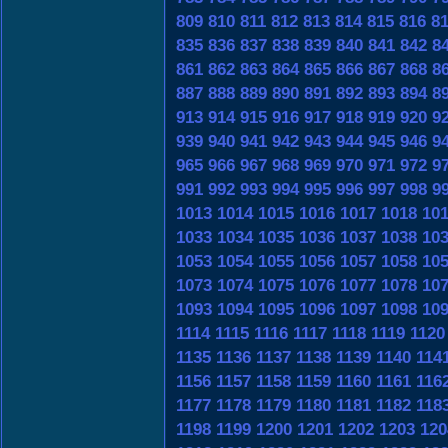
809
810
811
812
813
814
815
816
8
835
836
837
838
839
840
841
842
8
861
862
863
864
865
866
867
868
8
887
888
889
890
891
892
893
894
8
913
914
915
916
917
918
919
920
9
939
940
941
942
943
944
945
946
9
965
966
967
968
969
970
971
972
9
991
992
993
994
995
996
997
998
9
1013
1014
1015
1016
1017
1018
10
1033
1034
1035
1036
1037
1038
10
1053
1054
1055
1056
1057
1058
10
1073
1074
1075
1076
1077
1078
10
1093
1094
1095
1096
1097
1098
10
1114
1115
1116
1117
1118
1119
1120
1135
1136
1137
1138
1139
1140
114
1156
1157
1158
1159
1160
1161
116
1177
1178
1179
1180
1181
1182
118
1198
1199
1200
1201
1202
1203
120