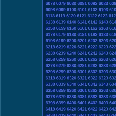
6078
6079
6080
6081
6082
6083
60
6098
6099
6100
6101
6102
6103
61
6118
6119
6120
6121
6122
6123
612
6138
6139
6140
6141
6142
6143
61
6158
6159
6160
6161
6162
6163
61
6178
6179
6180
6181
6182
6183
61
6198
6199
6200
6201
6202
6203
62
6218
6219
6220
6221
6222
6223
62
6238
6239
6240
6241
6242
6243
62
6258
6259
6260
6261
6262
6263
62
6278
6279
6280
6281
6282
6283
62
6298
6299
6300
6301
6302
6303
63
6318
6319
6320
6321
6322
6323
63
6338
6339
6340
6341
6342
6343
63
6358
6359
6360
6361
6362
6363
63
6378
6379
6380
6381
6382
6383
63
6398
6399
6400
6401
6402
6403
64
6418
6419
6420
6421
6422
6423
64
6438
6439
6440
6441
6442
6443
64