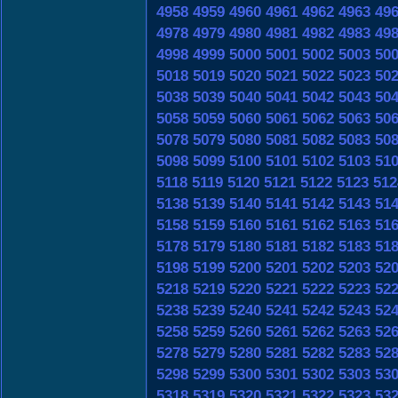
4958
4959
4960
4961
4962
4963
49
4978
4979
4980
4981
4982
4983
49
4998
4999
5000
5001
5002
5003
50
5018
5019
5020
5021
5022
5023
50
5038
5039
5040
5041
5042
5043
50
5058
5059
5060
5061
5062
5063
50
5078
5079
5080
5081
5082
5083
50
5098
5099
5100
5101
5102
5103
51
5118
5119
5120
5121
5122
5123
512
5138
5139
5140
5141
5142
5143
51
5158
5159
5160
5161
5162
5163
51
5178
5179
5180
5181
5182
5183
51
5198
5199
5200
5201
5202
5203
52
5218
5219
5220
5221
5222
5223
52
5238
5239
5240
5241
5242
5243
52
5258
5259
5260
5261
5262
5263
52
5278
5279
5280
5281
5282
5283
52
5298
5299
5300
5301
5302
5303
53
5318
5319
5320
5321
5322
5323
53