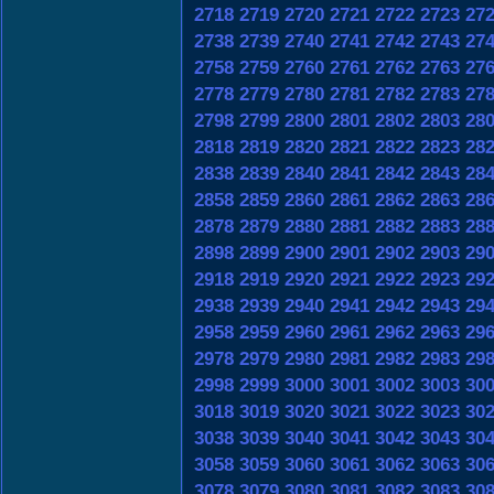
2718
2719
2720
2721
2722
2723
27
2738
2739
2740
2741
2742
2743
27
2758
2759
2760
2761
2762
2763
27
2778
2779
2780
2781
2782
2783
27
2798
2799
2800
2801
2802
2803
28
2818
2819
2820
2821
2822
2823
28
2838
2839
2840
2841
2842
2843
28
2858
2859
2860
2861
2862
2863
28
2878
2879
2880
2881
2882
2883
28
2898
2899
2900
2901
2902
2903
29
2918
2919
2920
2921
2922
2923
29
2938
2939
2940
2941
2942
2943
29
2958
2959
2960
2961
2962
2963
29
2978
2979
2980
2981
2982
2983
29
2998
2999
3000
3001
3002
3003
30
3018
3019
3020
3021
3022
3023
30
3038
3039
3040
3041
3042
3043
30
3058
3059
3060
3061
3062
3063
30
3078
3079
3080
3081
3082
3083
30