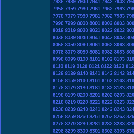
7938
7939
7940
7941
7942
7943
79
7958
7959
7960
7961
7962
7963
79
7978
7979
7980
7981
7982
7983
79
7998
7999
8000
8001
8002
8003
80
8018
8019
8020
8021
8022
8023
80
8038
8039
8040
8041
8042
8043
80
8058
8059
8060
8061
8062
8063
80
8078
8079
8080
8081
8082
8083
80
8098
8099
8100
8101
8102
8103
81
8118
8119
8120
8121
8122
8123
812
8138
8139
8140
8141
8142
8143
81
8158
8159
8160
8161
8162
8163
81
8178
8179
8180
8181
8182
8183
81
8198
8199
8200
8201
8202
8203
82
8218
8219
8220
8221
8222
8223
82
8238
8239
8240
8241
8242
8243
82
8258
8259
8260
8261
8262
8263
82
8278
8279
8280
8281
8282
8283
82
8298
8299
8300
8301
8302
8303
83