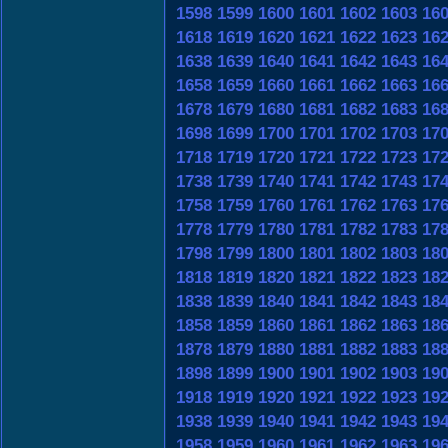
1598
1599
1600
1601
1602
1603
16
1618
1619
1620
1621
1622
1623
16
1638
1639
1640
1641
1642
1643
16
1658
1659
1660
1661
1662
1663
16
1678
1679
1680
1681
1682
1683
16
1698
1699
1700
1701
1702
1703
17
1718
1719
1720
1721
1722
1723
17
1738
1739
1740
1741
1742
1743
17
1758
1759
1760
1761
1762
1763
17
1778
1779
1780
1781
1782
1783
17
1798
1799
1800
1801
1802
1803
18
1818
1819
1820
1821
1822
1823
18
1838
1839
1840
1841
1842
1843
18
1858
1859
1860
1861
1862
1863
18
1878
1879
1880
1881
1882
1883
18
1898
1899
1900
1901
1902
1903
19
1918
1919
1920
1921
1922
1923
19
1938
1939
1940
1941
1942
1943
19
1958
1959
1960
1961
1962
1963
19