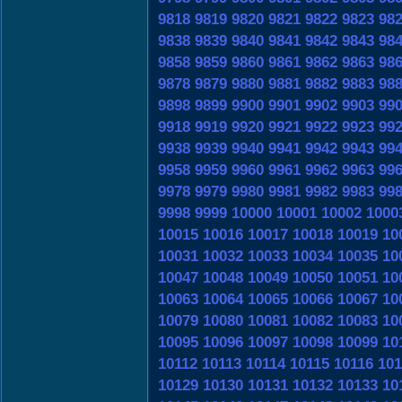
9818
9819
9820
9821
9822
9823
98
9838
9839
9840
9841
9842
9843
98
9858
9859
9860
9861
9862
9863
98
9878
9879
9880
9881
9882
9883
98
9898
9899
9900
9901
9902
9903
99
9918
9919
9920
9921
9922
9923
99
9938
9939
9940
9941
9942
9943
99
9958
9959
9960
9961
9962
9963
99
9978
9979
9980
9981
9982
9983
99
9998
9999
10000
10001
10002
1000
10015
10016
10017
10018
10019
10
10031
10032
10033
10034
10035
10
10047
10048
10049
10050
10051
10
10063
10064
10065
10066
10067
10
10079
10080
10081
10082
10083
10
10095
10096
10097
10098
10099
10
10112
10113
10114
10115
10116
101
10129
10130
10131
10132
10133
10