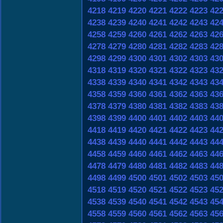
4218
4219
4220
4221
4222
4223
42
4238
4239
4240
4241
4242
4243
42
4258
4259
4260
4261
4262
4263
42
4278
4279
4280
4281
4282
4283
42
4298
4299
4300
4301
4302
4303
43
4318
4319
4320
4321
4322
4323
43
4338
4339
4340
4341
4342
4343
43
4358
4359
4360
4361
4362
4363
43
4378
4379
4380
4381
4382
4383
43
4398
4399
4400
4401
4402
4403
44
4418
4419
4420
4421
4422
4423
44
4438
4439
4440
4441
4442
4443
44
4458
4459
4460
4461
4462
4463
44
4478
4479
4480
4481
4482
4483
44
4498
4499
4500
4501
4502
4503
45
4518
4519
4520
4521
4522
4523
45
4538
4539
4540
4541
4542
4543
45
4558
4559
4560
4561
4562
4563
45