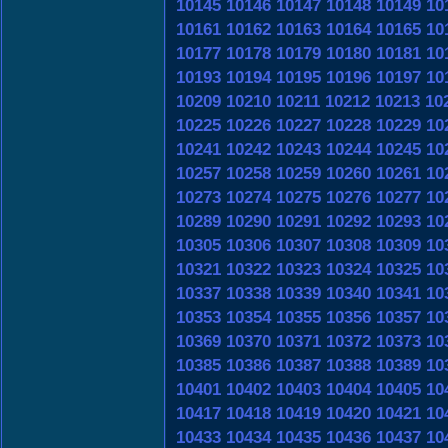
10145
10146
10147
10148
10149
10
10161
10162
10163
10164
10165
10
10177
10178
10179
10180
10181
10
10193
10194
10195
10196
10197
10
10209
10210
10211
10212
10213
10
10225
10226
10227
10228
10229
10
10241
10242
10243
10244
10245
10
10257
10258
10259
10260
10261
10
10273
10274
10275
10276
10277
10
10289
10290
10291
10292
10293
10
10305
10306
10307
10308
10309
10
10321
10322
10323
10324
10325
10
10337
10338
10339
10340
10341
10
10353
10354
10355
10356
10357
10
10369
10370
10371
10372
10373
10
10385
10386
10387
10388
10389
10
10401
10402
10403
10404
10405
10
10417
10418
10419
10420
10421
10
10433
10434
10435
10436
10437
10