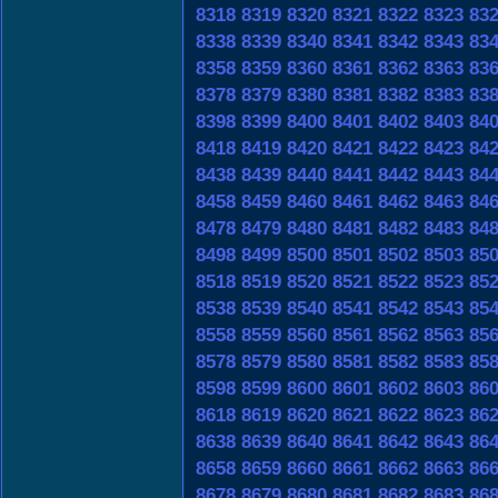
8318
8319
8320
8321
8322
8323
83
8338
8339
8340
8341
8342
8343
83
8358
8359
8360
8361
8362
8363
83
8378
8379
8380
8381
8382
8383
83
8398
8399
8400
8401
8402
8403
84
8418
8419
8420
8421
8422
8423
84
8438
8439
8440
8441
8442
8443
84
8458
8459
8460
8461
8462
8463
84
8478
8479
8480
8481
8482
8483
84
8498
8499
8500
8501
8502
8503
85
8518
8519
8520
8521
8522
8523
85
8538
8539
8540
8541
8542
8543
85
8558
8559
8560
8561
8562
8563
85
8578
8579
8580
8581
8582
8583
85
8598
8599
8600
8601
8602
8603
86
8618
8619
8620
8621
8622
8623
86
8638
8639
8640
8641
8642
8643
86
8658
8659
8660
8661
8662
8663
86
8678
8679
8680
8681
8682
8683
86