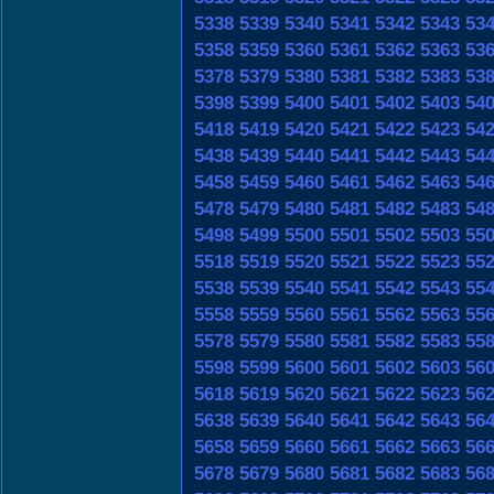
5338
5339
5340
5341
5342
5343
53
5358
5359
5360
5361
5362
5363
53
5378
5379
5380
5381
5382
5383
53
5398
5399
5400
5401
5402
5403
54
5418
5419
5420
5421
5422
5423
54
5438
5439
5440
5441
5442
5443
54
5458
5459
5460
5461
5462
5463
54
5478
5479
5480
5481
5482
5483
54
5498
5499
5500
5501
5502
5503
55
5518
5519
5520
5521
5522
5523
55
5538
5539
5540
5541
5542
5543
55
5558
5559
5560
5561
5562
5563
55
5578
5579
5580
5581
5582
5583
55
5598
5599
5600
5601
5602
5603
56
5618
5619
5620
5621
5622
5623
56
5638
5639
5640
5641
5642
5643
56
5658
5659
5660
5661
5662
5663
56
5678
5679
5680
5681
5682
5683
56