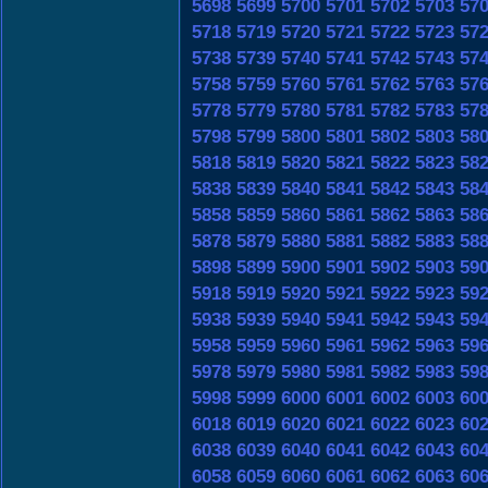
5698
5699
5700
5701
5702
5703
57
5718
5719
5720
5721
5722
5723
57
5738
5739
5740
5741
5742
5743
57
5758
5759
5760
5761
5762
5763
57
5778
5779
5780
5781
5782
5783
57
5798
5799
5800
5801
5802
5803
58
5818
5819
5820
5821
5822
5823
58
5838
5839
5840
5841
5842
5843
58
5858
5859
5860
5861
5862
5863
58
5878
5879
5880
5881
5882
5883
58
5898
5899
5900
5901
5902
5903
59
5918
5919
5920
5921
5922
5923
59
5938
5939
5940
5941
5942
5943
59
5958
5959
5960
5961
5962
5963
59
5978
5979
5980
5981
5982
5983
59
5998
5999
6000
6001
6002
6003
60
6018
6019
6020
6021
6022
6023
60
6038
6039
6040
6041
6042
6043
60
6058
6059
6060
6061
6062
6063
60