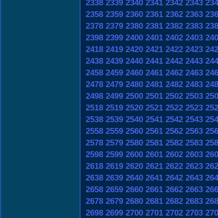
2338
2339
2340
2341
2342
2343
23
2358
2359
2360
2361
2362
2363
23
2378
2379
2380
2381
2382
2383
23
2398
2399
2400
2401
2402
2403
24
2418
2419
2420
2421
2422
2423
24
2438
2439
2440
2441
2442
2443
24
2458
2459
2460
2461
2462
2463
24
2478
2479
2480
2481
2482
2483
24
2498
2499
2500
2501
2502
2503
25
2518
2519
2520
2521
2522
2523
25
2538
2539
2540
2541
2542
2543
25
2558
2559
2560
2561
2562
2563
25
2578
2579
2580
2581
2582
2583
25
2598
2599
2600
2601
2602
2603
26
2618
2619
2620
2621
2622
2623
26
2638
2639
2640
2641
2642
2643
26
2658
2659
2660
2661
2662
2663
26
2678
2679
2680
2681
2682
2683
26
2698
2699
2700
2701
2702
2703
27