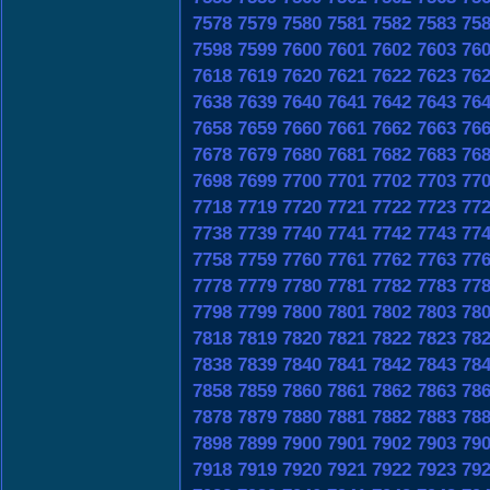
7578
7579
7580
7581
7582
7583
75
7598
7599
7600
7601
7602
7603
76
7618
7619
7620
7621
7622
7623
76
7638
7639
7640
7641
7642
7643
76
7658
7659
7660
7661
7662
7663
76
7678
7679
7680
7681
7682
7683
76
7698
7699
7700
7701
7702
7703
77
7718
7719
7720
7721
7722
7723
77
7738
7739
7740
7741
7742
7743
77
7758
7759
7760
7761
7762
7763
77
7778
7779
7780
7781
7782
7783
77
7798
7799
7800
7801
7802
7803
78
7818
7819
7820
7821
7822
7823
78
7838
7839
7840
7841
7842
7843
78
7858
7859
7860
7861
7862
7863
78
7878
7879
7880
7881
7882
7883
78
7898
7899
7900
7901
7902
7903
79
7918
7919
7920
7921
7922
7923
79