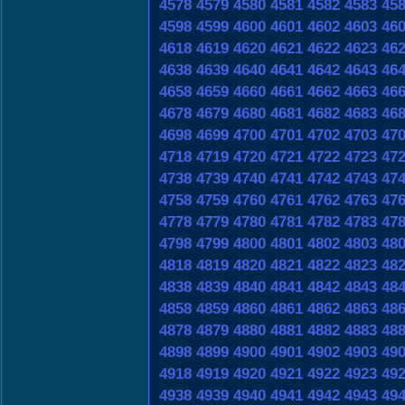
4578
4579
4580
4581
4582
4583
45
4598
4599
4600
4601
4602
4603
46
4618
4619
4620
4621
4622
4623
46
4638
4639
4640
4641
4642
4643
46
4658
4659
4660
4661
4662
4663
46
4678
4679
4680
4681
4682
4683
46
4698
4699
4700
4701
4702
4703
47
4718
4719
4720
4721
4722
4723
47
4738
4739
4740
4741
4742
4743
47
4758
4759
4760
4761
4762
4763
47
4778
4779
4780
4781
4782
4783
47
4798
4799
4800
4801
4802
4803
48
4818
4819
4820
4821
4822
4823
48
4838
4839
4840
4841
4842
4843
48
4858
4859
4860
4861
4862
4863
48
4878
4879
4880
4881
4882
4883
48
4898
4899
4900
4901
4902
4903
49
4918
4919
4920
4921
4922
4923
49
4938
4939
4940
4941
4942
4943
49