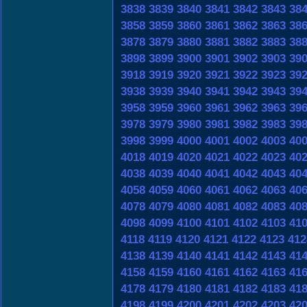
3838
3839
3840
3841
3842
3843
38
3858
3859
3860
3861
3862
3863
38
3878
3879
3880
3881
3882
3883
38
3898
3899
3900
3901
3902
3903
39
3918
3919
3920
3921
3922
3923
39
3938
3939
3940
3941
3942
3943
39
3958
3959
3960
3961
3962
3963
39
3978
3979
3980
3981
3982
3983
39
3998
3999
4000
4001
4002
4003
40
4018
4019
4020
4021
4022
4023
40
4038
4039
4040
4041
4042
4043
40
4058
4059
4060
4061
4062
4063
40
4078
4079
4080
4081
4082
4083
40
4098
4099
4100
4101
4102
4103
41
4118
4119
4120
4121
4122
4123
412
4138
4139
4140
4141
4142
4143
41
4158
4159
4160
4161
4162
4163
41
4178
4179
4180
4181
4182
4183
41
4198
4199
4200
4201
4202
4203
42