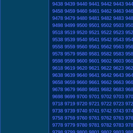
9438
9439
9440
9441
9442
9443
94
9458
9459
9460
9461
9462
9463
94
9478
9479
9480
9481
9482
9483
94
9498
9499
9500
9501
9502
9503
95
9518
9519
9520
9521
9522
9523
95
9538
9539
9540
9541
9542
9543
95
9558
9559
9560
9561
9562
9563
95
9578
9579
9580
9581
9582
9583
95
9598
9599
9600
9601
9602
9603
96
9618
9619
9620
9621
9622
9623
96
9638
9639
9640
9641
9642
9643
96
9658
9659
9660
9661
9662
9663
96
9678
9679
9680
9681
9682
9683
96
9698
9699
9700
9701
9702
9703
97
9718
9719
9720
9721
9722
9723
97
9738
9739
9740
9741
9742
9743
97
9758
9759
9760
9761
9762
9763
97
9778
9779
9780
9781
9782
9783
97
9798
9799
9800
9801
9802
9803
98