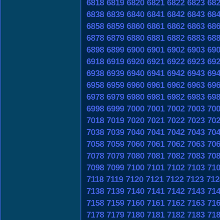
6818
6819
6820
6821
6822
6823
68
6838
6839
6840
6841
6842
6843
68
6858
6859
6860
6861
6862
6863
68
6878
6879
6880
6881
6882
6883
68
6898
6899
6900
6901
6902
6903
69
6918
6919
6920
6921
6922
6923
69
6938
6939
6940
6941
6942
6943
69
6958
6959
6960
6961
6962
6963
69
6978
6979
6980
6981
6982
6983
69
6998
6999
7000
7001
7002
7003
70
7018
7019
7020
7021
7022
7023
70
7038
7039
7040
7041
7042
7043
70
7058
7059
7060
7061
7062
7063
70
7078
7079
7080
7081
7082
7083
70
7098
7099
7100
7101
7102
7103
71
7118
7119
7120
7121
7122
7123
712
7138
7139
7140
7141
7142
7143
71
7158
7159
7160
7161
7162
7163
71
7178
7179
7180
7181
7182
7183
71