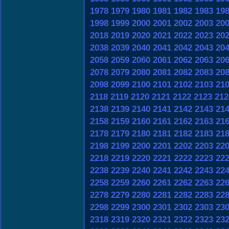
1978
1979
1980
1981
1982
1983
19
1998
1999
2000
2001
2002
2003
20
2018
2019
2020
2021
2022
2023
20
2038
2039
2040
2041
2042
2043
20
2058
2059
2060
2061
2062
2063
20
2078
2079
2080
2081
2082
2083
20
2098
2099
2100
2101
2102
2103
21
2118
2119
2120
2121
2122
2123
212
2138
2139
2140
2141
2142
2143
21
2158
2159
2160
2161
2162
2163
21
2178
2179
2180
2181
2182
2183
21
2198
2199
2200
2201
2202
2203
22
2218
2219
2220
2221
2222
2223
22
2238
2239
2240
2241
2242
2243
22
2258
2259
2260
2261
2262
2263
22
2278
2279
2280
2281
2282
2283
22
2298
2299
2300
2301
2302
2303
23
2318
2319
2320
2321
2322
2323
23