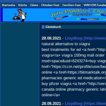
Gästebuch
28.08.2021
-
Lloydhog
(http://ww
natural alternative to viagra
best treatments for ed <a href="htt
viagra</a> viagra 100mg mail order 
mod=space&uid=6243274>buy viagra 
href="https://ccm.net/profile/user/b
online <a href=https://bitmarktalk.
pharmacies generic ed medication<
buy pfizer viagra <a href="http://s
canada online pharmacy generic lati
online</a>
28.08.2021
-
Lloydhog
(https://bo