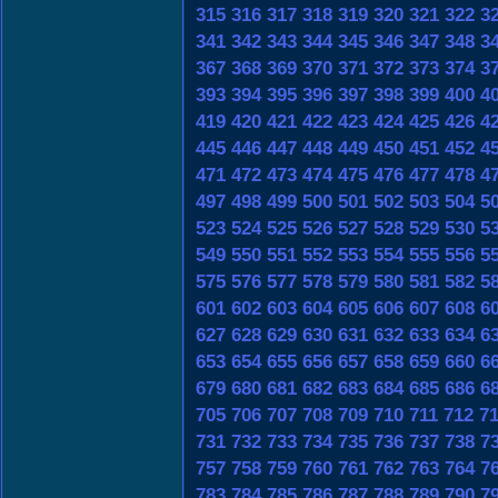
315
316
317
318
319
320
321
322
3
341
342
343
344
345
346
347
348
3
367
368
369
370
371
372
373
374
3
393
394
395
396
397
398
399
400
4
419
420
421
422
423
424
425
426
4
445
446
447
448
449
450
451
452
4
471
472
473
474
475
476
477
478
4
497
498
499
500
501
502
503
504
5
523
524
525
526
527
528
529
530
5
549
550
551
552
553
554
555
556
5
575
576
577
578
579
580
581
582
5
601
602
603
604
605
606
607
608
6
627
628
629
630
631
632
633
634
6
653
654
655
656
657
658
659
660
6
679
680
681
682
683
684
685
686
6
705
706
707
708
709
710
711
712
7
731
732
733
734
735
736
737
738
7
757
758
759
760
761
762
763
764
7
783
784
785
786
787
788
789
790
7