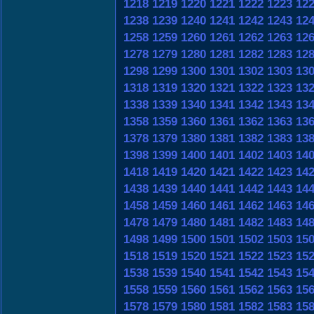
1218
1219
1220
1221
1222
1223
12
1238
1239
1240
1241
1242
1243
12
1258
1259
1260
1261
1262
1263
12
1278
1279
1280
1281
1282
1283
12
1298
1299
1300
1301
1302
1303
13
1318
1319
1320
1321
1322
1323
13
1338
1339
1340
1341
1342
1343
13
1358
1359
1360
1361
1362
1363
13
1378
1379
1380
1381
1382
1383
13
1398
1399
1400
1401
1402
1403
14
1418
1419
1420
1421
1422
1423
14
1438
1439
1440
1441
1442
1443
14
1458
1459
1460
1461
1462
1463
14
1478
1479
1480
1481
1482
1483
14
1498
1499
1500
1501
1502
1503
15
1518
1519
1520
1521
1522
1523
15
1538
1539
1540
1541
1542
1543
15
1558
1559
1560
1561
1562
1563
15
1578
1579
1580
1581
1582
1583
15