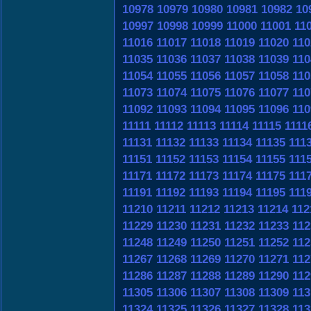
10978
10979
10980
10981
10982
10
10997
10998
10999
11000
11001
11
11016
11017
11018
11019
11020
110
11035
11036
11037
11038
11039
110
11054
11055
11056
11057
11058
110
11073
11074
11075
11076
11077
110
11092
11093
11094
11095
11096
110
11111
11112
11113
11114
11115
1111
11131
11132
11133
11134
11135
111
11151
11152
11153
11154
11155
111
11171
11172
11173
11174
11175
111
11191
11192
11193
11194
11195
111
11210
11211
11212
11213
11214
112
11229
11230
11231
11232
11233
112
11248
11249
11250
11251
11252
112
11267
11268
11269
11270
11271
112
11286
11287
11288
11289
11290
112
11305
11306
11307
11308
11309
113
11324
11325
11326
11327
11328
113