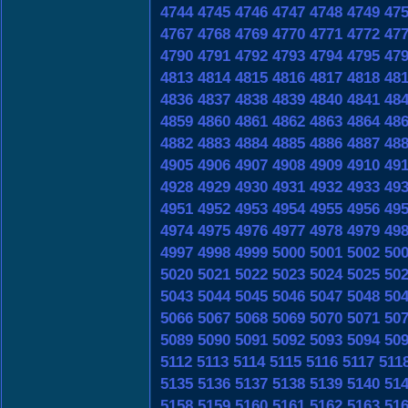
4744
4745
4746
4747
4748
4749
47
4767
4768
4769
4770
4771
4772
47
4790
4791
4792
4793
4794
4795
47
4813
4814
4815
4816
4817
4818
48
4836
4837
4838
4839
4840
4841
48
4859
4860
4861
4862
4863
4864
48
4882
4883
4884
4885
4886
4887
48
4905
4906
4907
4908
4909
4910
49
4928
4929
4930
4931
4932
4933
49
4951
4952
4953
4954
4955
4956
49
4974
4975
4976
4977
4978
4979
49
4997
4998
4999
5000
5001
5002
50
5020
5021
5022
5023
5024
5025
50
5043
5044
5045
5046
5047
5048
50
5066
5067
5068
5069
5070
5071
50
5089
5090
5091
5092
5093
5094
50
5112
5113
5114
5115
5116
5117
511
5135
5136
5137
5138
5139
5140
51
5158
5159
5160
5161
5162
5163
51