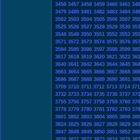
3456
3457
3458
3459
3460
3461
34
3479
3480
3481
3482
3483
3484
34
3502
3503
3504
3505
3506
3507
35
3525
3526
3527
3528
3529
3530
35
3548
3549
3550
3551
3552
3553
35
3571
3572
3573
3574
3575
3576
35
3594
3595
3596
3597
3598
3599
36
3617
3618
3619
3620
3621
3622
36
3640
3641
3642
3643
3644
3645
36
3663
3664
3665
3666
3667
3668
36
3686
3687
3688
3689
3690
3691
36
3709
3710
3711
3712
3713
3714
371
3732
3733
3734
3735
3736
3737
37
3755
3756
3757
3758
3759
3760
37
3778
3779
3780
3781
3782
3783
37
3801
3802
3803
3804
3805
3806
38
3824
3825
3826
3827
3828
3829
38
3847
3848
3849
3850
3851
3852
38
3870
3871
3872
3873
3874
3875
38