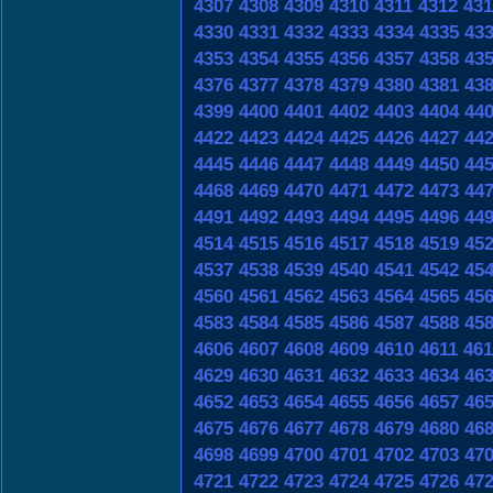
4307
4308
4309
4310
4311
4312
431
4330
4331
4332
4333
4334
4335
43
4353
4354
4355
4356
4357
4358
43
4376
4377
4378
4379
4380
4381
43
4399
4400
4401
4402
4403
4404
44
4422
4423
4424
4425
4426
4427
44
4445
4446
4447
4448
4449
4450
44
4468
4469
4470
4471
4472
4473
44
4491
4492
4493
4494
4495
4496
44
4514
4515
4516
4517
4518
4519
45
4537
4538
4539
4540
4541
4542
45
4560
4561
4562
4563
4564
4565
45
4583
4584
4585
4586
4587
4588
45
4606
4607
4608
4609
4610
4611
461
4629
4630
4631
4632
4633
4634
46
4652
4653
4654
4655
4656
4657
46
4675
4676
4677
4678
4679
4680
46
4698
4699
4700
4701
4702
4703
47
4721
4722
4723
4724
4725
4726
47