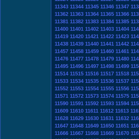
11343
11344
11345
11346
11347
113
11362
11363
11364
11365
11366
113
11381
11382
11383
11384
11385
113
11400
11401
11402
11403
11404
114
11419
11420
11421
11422
11423
114
11438
11439
11440
11441
11442
114
11457
11458
11459
11460
11461
114
11476
11477
11478
11479
11480
114
11495
11496
11497
11498
11499
115
11514
11515
11516
11517
11518
115
11533
11534
11535
11536
11537
115
11552
11553
11554
11555
11556
115
11571
11572
11573
11574
11575
115
11590
11591
11592
11593
11594
115
11609
11610
11611
11612
11613
116
11628
11629
11630
11631
11632
116
11647
11648
11649
11650
11651
116
11666
11667
11668
11669
11670
116