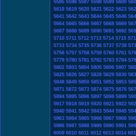
5595
5596
5597
5598
5599
5600
56
5618
5619
5620
5621
5622
5623
56
5641
5642
5643
5644
5645
5646
56
5664
5665
5666
5667
5668
5669
56
5687
5688
5689
5690
5691
5692
56
5710
5711
5712
5713
5714
5715
571
5733
5734
5735
5736
5737
5738
57
5756
5757
5758
5759
5760
5761
57
5779
5780
5781
5782
5783
5784
57
5802
5803
5804
5805
5806
5807
58
5825
5826
5827
5828
5829
5830
58
5848
5849
5850
5851
5852
5853
58
5871
5872
5873
5874
5875
5876
58
5894
5895
5896
5897
5898
5899
59
5917
5918
5919
5920
5921
5922
59
5940
5941
5942
5943
5944
5945
59
5963
5964
5965
5966
5967
5968
59
5986
5987
5988
5989
5990
5991
59
6009
6010
6011
6012
6013
6014
601