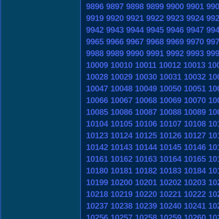
9896
9897
9898
9899
9900
9901
99
9919
9920
9921
9922
9923
9924
99
9942
9943
9944
9945
9946
9947
99
9965
9966
9967
9968
9969
9970
99
9988
9989
9990
9991
9992
9993
99
10009
10010
10011
10012
10013
10
10028
10029
10030
10031
10032
10
10047
10048
10049
10050
10051
10
10066
10067
10068
10069
10070
10
10085
10086
10087
10088
10089
10
10104
10105
10106
10107
10108
10
10123
10124
10125
10126
10127
10
10142
10143
10144
10145
10146
10
10161
10162
10163
10164
10165
10
10180
10181
10182
10183
10184
10
10199
10200
10201
10202
10203
10
10218
10219
10220
10221
10222
10
10237
10238
10239
10240
10241
10
10256
10257
10258
10259
10260
10