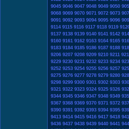
9045
9046
9047
9048
9049
9050
90
9068
9069
9070
9071
9072
9073
90
9091
9092
9093
9094
9095
9096
90
9114
9115
9116
9117
9118
9119
912
9137
9138
9139
9140
9141
9142
91
9160
9161
9162
9163
9164
9165
91
9183
9184
9185
9186
9187
9188
91
9206
9207
9208
9209
9210
9211
921
9229
9230
9231
9232
9233
9234
92
9252
9253
9254
9255
9256
9257
92
9275
9276
9277
9278
9279
9280
92
9298
9299
9300
9301
9302
9303
93
9321
9322
9323
9324
9325
9326
93
9344
9345
9346
9347
9348
9349
93
9367
9368
9369
9370
9371
9372
93
9390
9391
9392
9393
9394
9395
93
9413
9414
9415
9416
9417
9418
94
9436
9437
9438
9439
9440
9441
94