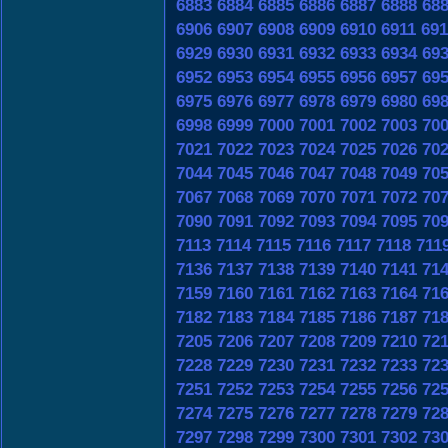
6883
6884
6885
6886
6887
6888
68
6906
6907
6908
6909
6910
6911
691
6929
6930
6931
6932
6933
6934
69
6952
6953
6954
6955
6956
6957
69
6975
6976
6977
6978
6979
6980
69
6998
6999
7000
7001
7002
7003
70
7021
7022
7023
7024
7025
7026
70
7044
7045
7046
7047
7048
7049
70
7067
7068
7069
7070
7071
7072
70
7090
7091
7092
7093
7094
7095
70
7113
7114
7115
7116
7117
7118
711
7136
7137
7138
7139
7140
7141
71
7159
7160
7161
7162
7163
7164
71
7182
7183
7184
7185
7186
7187
71
7205
7206
7207
7208
7209
7210
72
7228
7229
7230
7231
7232
7233
72
7251
7252
7253
7254
7255
7256
72
7274
7275
7276
7277
7278
7279
72
7297
7298
7299
7300
7301
7302
73