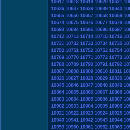
10617
10618
10619
10620
10621
10
10636
10637
10638
10639
10640
10
10655
10656
10657
10658
10659
10
10674
10675
10676
10677
10678
10
10693
10694
10695
10696
10697
10
10712
10713
10714
10715
10716
10
10731
10732
10733
10734
10735
10
10750
10751
10752
10753
10754
10
10769
10770
10771
10772
10773
10
10788
10789
10790
10791
10792
10
10807
10808
10809
10810
10811
10
10826
10827
10828
10829
10830
10
10845
10846
10847
10848
10849
10
10864
10865
10866
10867
10868
10
10883
10884
10885
10886
10887
10
10902
10903
10904
10905
10906
10
10921
10922
10923
10924
10925
10
10940
10941
10942
10943
10944
10
10959
10960
10961
10962
10963
10