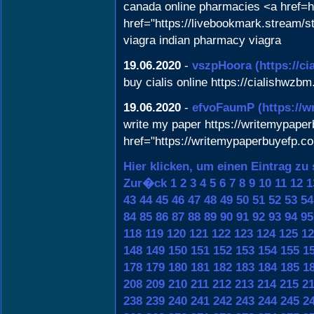
canada online pharmacies <a href=h
href="https://livebookmark.stream/st
viagra indian pharmacy viagra
19.06.2020
-
vszpHoora
(https://c
buy cialis online https://cialishwzbm
19.06.2020
-
efvoFaumP
(https://
write my paper https://writemypaper
href="https://writemypaperbuyefp.c
Hier klicken, um einen Eintrag zu
Zur�ck
1
2
3
4
5
6
7
8
9
10
11
12
1
43
44
45
46
47
48
49
50
51
52
53
54
84
85
86
87
88
89
90
91
92
93
94
95
118
119
120
121
122
123
124
125
12
148
149
150
151
152
153
154
155
1
178
179
180
181
182
183
184
185
1
208
209
210
211
212
213
214
215
2
238
239
240
241
242
243
244
245
2