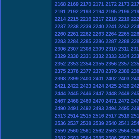
2168
2169
2170
2171
2172
2173
21
2191
2192
2193
2194
2195
2196
21
2214
2215
2216
2217
2218
2219
22
2237
2238
2239
2240
2241
2242
22
2260
2261
2262
2263
2264
2265
22
2283
2284
2285
2286
2287
2288
22
2306
2307
2308
2309
2310
2311
231
2329
2330
2331
2332
2333
2334
23
2352
2353
2354
2355
2356
2357
23
2375
2376
2377
2378
2379
2380
23
2398
2399
2400
2401
2402
2403
24
2421
2422
2423
2424
2425
2426
24
2444
2445
2446
2447
2448
2449
24
2467
2468
2469
2470
2471
2472
24
2490
2491
2492
2493
2494
2495
24
2513
2514
2515
2516
2517
2518
25
2536
2537
2538
2539
2540
2541
25
2559
2560
2561
2562
2563
2564
25
2582
2583
2584
2585
2586
2587
25