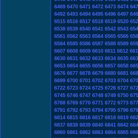
6469
6470
6471
6472
6473
6474
64
6492
6493
6494
6495
6496
6497
64
6515
6516
6517
6518
6519
6520
65
6538
6539
6540
6541
6542
6543
65
6561
6562
6563
6564
6565
6566
65
6584
6585
6586
6587
6588
6589
65
6607
6608
6609
6610
6611
6612
661
6630
6631
6632
6633
6634
6635
66
6653
6654
6655
6656
6657
6658
66
6676
6677
6678
6679
6680
6681
66
6699
6700
6701
6702
6703
6704
67
6722
6723
6724
6725
6726
6727
67
6745
6746
6747
6748
6749
6750
67
6768
6769
6770
6771
6772
6773
67
6791
6792
6793
6794
6795
6796
67
6814
6815
6816
6817
6818
6819
68
6837
6838
6839
6840
6841
6842
68
6860
6861
6862
6863
6864
6865
68