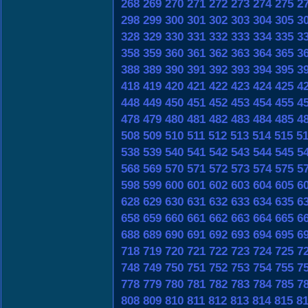
268
269
270
271
272
273
274
275
2
298
299
300
301
302
303
304
305
3
328
329
330
331
332
333
334
335
3
358
359
360
361
362
363
364
365
3
388
389
390
391
392
393
394
395
3
418
419
420
421
422
423
424
425
4
448
449
450
451
452
453
454
455
4
478
479
480
481
482
483
484
485
4
508
509
510
511
512
513
514
515
5
538
539
540
541
542
543
544
545
5
568
569
570
571
572
573
574
575
5
598
599
600
601
602
603
604
605
6
628
629
630
631
632
633
634
635
6
658
659
660
661
662
663
664
665
6
688
689
690
691
692
693
694
695
6
718
719
720
721
722
723
724
725
7
748
749
750
751
752
753
754
755
7
778
779
780
781
782
783
784
785
7
808
809
810
811
812
813
814
815
8