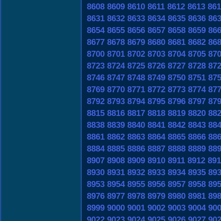
8608
8609
8610
8611
8612
8613
861
8631
8632
8633
8634
8635
8636
86
8654
8655
8656
8657
8658
8659
86
8677
8678
8679
8680
8681
8682
86
8700
8701
8702
8703
8704
8705
87
8723
8724
8725
8726
8727
8728
87
8746
8747
8748
8749
8750
8751
87
8769
8770
8771
8772
8773
8774
87
8792
8793
8794
8795
8796
8797
87
8815
8816
8817
8818
8819
8820
88
8838
8839
8840
8841
8842
8843
88
8861
8862
8863
8864
8865
8866
88
8884
8885
8886
8887
8888
8889
88
8907
8908
8909
8910
8911
8912
891
8930
8931
8932
8933
8934
8935
89
8953
8954
8955
8956
8957
8958
89
8976
8977
8978
8979
8980
8981
89
8999
9000
9001
9002
9003
9004
90
9022
9023
9024
9025
9026
9027
90