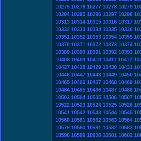
10275
10276
10277
10278
10279
10
10294
10295
10296
10297
10298
10
10313
10314
10315
10316
10317
10
10332
10333
10334
10335
10336
10
10351
10352
10353
10354
10355
10
10370
10371
10372
10373
10374
10
10389
10390
10391
10392
10393
10
10408
10409
10410
10411
10412
10
10427
10428
10429
10430
10431
10
10446
10447
10448
10449
10450
10
10465
10466
10467
10468
10469
10
10484
10485
10486
10487
10488
10
10503
10504
10505
10506
10507
10
10522
10523
10524
10525
10526
10
10541
10542
10543
10544
10545
10
10560
10561
10562
10563
10564
10
10579
10580
10581
10582
10583
10
10598
10599
10600
10601
10602
10