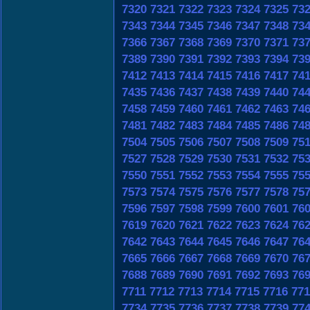
7320
7321
7322
7323
7324
7325
73
7343
7344
7345
7346
7347
7348
73
7366
7367
7368
7369
7370
7371
73
7389
7390
7391
7392
7393
7394
73
7412
7413
7414
7415
7416
7417
74
7435
7436
7437
7438
7439
7440
74
7458
7459
7460
7461
7462
7463
74
7481
7482
7483
7484
7485
7486
74
7504
7505
7506
7507
7508
7509
75
7527
7528
7529
7530
7531
7532
75
7550
7551
7552
7553
7554
7555
75
7573
7574
7575
7576
7577
7578
75
7596
7597
7598
7599
7600
7601
76
7619
7620
7621
7622
7623
7624
76
7642
7643
7644
7645
7646
7647
76
7665
7666
7667
7668
7669
7670
76
7688
7689
7690
7691
7692
7693
76
7711
7712
7713
7714
7715
7716
771
7734
7735
7736
7737
7738
7739
77