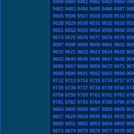
9459
9460
9461
9462
9463
9464
94
9482
9483
9484
9485
9486
9487
94
9505
9506
9507
9508
9509
9510
95
9528
9529
9530
9531
9532
9533
95
9551
9552
9553
9554
9555
9556
95
9574
9575
9576
9577
9578
9579
95
9597
9598
9599
9600
9601
9602
96
9620
9621
9622
9623
9624
9625
96
9643
9644
9645
9646
9647
9648
96
9666
9667
9668
9669
9670
9671
96
9689
9690
9691
9692
9693
9694
96
9712
9713
9714
9715
9716
9717
97
9735
9736
9737
9738
9739
9740
97
9758
9759
9760
9761
9762
9763
97
9781
9782
9783
9784
9785
9786
97
9804
9805
9806
9807
9808
9809
98
9827
9828
9829
9830
9831
9832
98
9850
9851
9852
9853
9854
9855
98
9873
9874
9875
9876
9877
9878
98