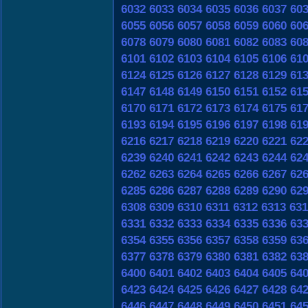
6032
6033
6034
6035
6036
6037
60
6055
6056
6057
6058
6059
6060
60
6078
6079
6080
6081
6082
6083
60
6101
6102
6103
6104
6105
6106
61
6124
6125
6126
6127
6128
6129
61
6147
6148
6149
6150
6151
6152
61
6170
6171
6172
6173
6174
6175
61
6193
6194
6195
6196
6197
6198
61
6216
6217
6218
6219
6220
6221
62
6239
6240
6241
6242
6243
6244
62
6262
6263
6264
6265
6266
6267
62
6285
6286
6287
6288
6289
6290
62
6308
6309
6310
6311
6312
6313
631
6331
6332
6333
6334
6335
6336
63
6354
6355
6356
6357
6358
6359
63
6377
6378
6379
6380
6381
6382
63
6400
6401
6402
6403
6404
6405
64
6423
6424
6425
6426
6427
6428
64
6446
6447
6448
6449
6450
6451
64