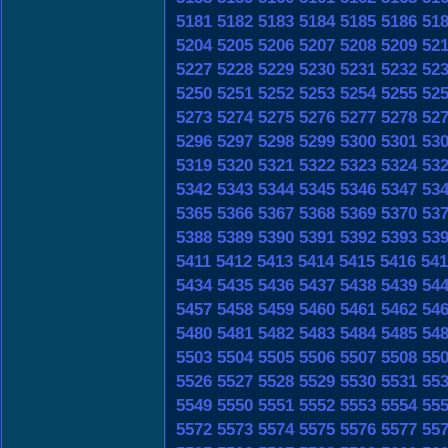
5181
5182
5183
5184
5185
5186
51
5204
5205
5206
5207
5208
5209
52
5227
5228
5229
5230
5231
5232
52
5250
5251
5252
5253
5254
5255
52
5273
5274
5275
5276
5277
5278
52
5296
5297
5298
5299
5300
5301
53
5319
5320
5321
5322
5323
5324
53
5342
5343
5344
5345
5346
5347
53
5365
5366
5367
5368
5369
5370
53
5388
5389
5390
5391
5392
5393
53
5411
5412
5413
5414
5415
5416
541
5434
5435
5436
5437
5438
5439
54
5457
5458
5459
5460
5461
5462
54
5480
5481
5482
5483
5484
5485
54
5503
5504
5505
5506
5507
5508
55
5526
5527
5528
5529
5530
5531
55
5549
5550
5551
5552
5553
5554
55
5572
5573
5574
5575
5576
5577
55