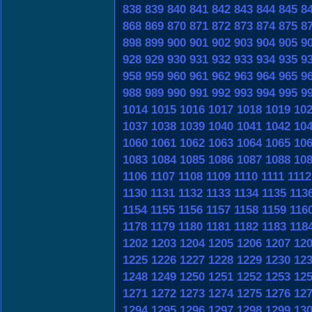
838
839
840
841
842
843
844
845
8
868
869
870
871
872
873
874
875
8
898
899
900
901
902
903
904
905
9
928
929
930
931
932
933
934
935
9
958
959
960
961
962
963
964
965
9
988
989
990
991
992
993
994
995
9
1014
1015
1016
1017
1018
1019
10
1037
1038
1039
1040
1041
1042
10
1060
1061
1062
1063
1064
1065
10
1083
1084
1085
1086
1087
1088
10
1106
1107
1108
1109
1110
1111
1112
1130
1131
1132
1133
1134
1135
113
1154
1155
1156
1157
1158
1159
116
1178
1179
1180
1181
1182
1183
118
1202
1203
1204
1205
1206
1207
12
1225
1226
1227
1228
1229
1230
12
1248
1249
1250
1251
1252
1253
12
1271
1272
1273
1274
1275
1276
12
1294
1295
1296
1297
1298
1299
13