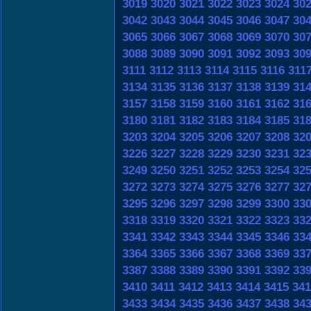
3019
3020
3021
3022
3023
3024
30
3042
3043
3044
3045
3046
3047
30
3065
3066
3067
3068
3069
3070
30
3088
3089
3090
3091
3092
3093
30
3111
3112
3113
3114
3115
3116
311
3134
3135
3136
3137
3138
3139
31
3157
3158
3159
3160
3161
3162
31
3180
3181
3182
3183
3184
3185
31
3203
3204
3205
3206
3207
3208
32
3226
3227
3228
3229
3230
3231
32
3249
3250
3251
3252
3253
3254
32
3272
3273
3274
3275
3276
3277
32
3295
3296
3297
3298
3299
3300
33
3318
3319
3320
3321
3322
3323
33
3341
3342
3343
3344
3345
3346
33
3364
3365
3366
3367
3368
3369
33
3387
3388
3389
3390
3391
3392
33
3410
3411
3412
3413
3414
3415
341
3433
3434
3435
3436
3437
3438
34