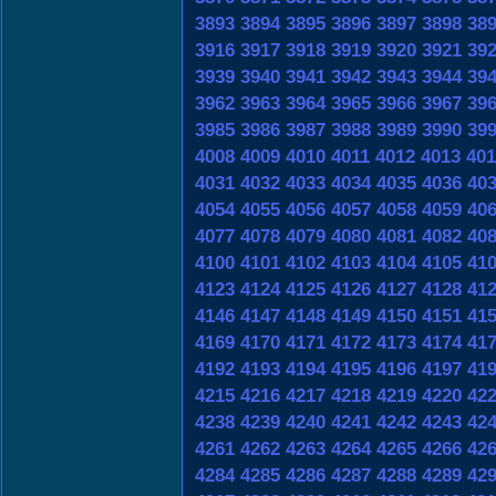
3893
3894
3895
3896
3897
3898
38
3916
3917
3918
3919
3920
3921
39
3939
3940
3941
3942
3943
3944
39
3962
3963
3964
3965
3966
3967
39
3985
3986
3987
3988
3989
3990
39
4008
4009
4010
4011
4012
4013
401
4031
4032
4033
4034
4035
4036
40
4054
4055
4056
4057
4058
4059
40
4077
4078
4079
4080
4081
4082
40
4100
4101
4102
4103
4104
4105
41
4123
4124
4125
4126
4127
4128
41
4146
4147
4148
4149
4150
4151
41
4169
4170
4171
4172
4173
4174
41
4192
4193
4194
4195
4196
4197
41
4215
4216
4217
4218
4219
4220
42
4238
4239
4240
4241
4242
4243
42
4261
4262
4263
4264
4265
4266
42
4284
4285
4286
4287
4288
4289
42