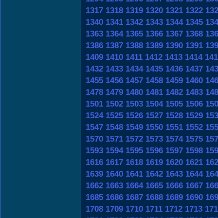
1317
1318
1319
1320
1321
1322
13
1340
1341
1342
1343
1344
1345
13
1363
1364
1365
1366
1367
1368
13
1386
1387
1388
1389
1390
1391
13
1409
1410
1411
1412
1413
1414
141
1432
1433
1434
1435
1436
1437
14
1455
1456
1457
1458
1459
1460
14
1478
1479
1480
1481
1482
1483
14
1501
1502
1503
1504
1505
1506
15
1524
1525
1526
1527
1528
1529
15
1547
1548
1549
1550
1551
1552
15
1570
1571
1572
1573
1574
1575
15
1593
1594
1595
1596
1597
1598
15
1616
1617
1618
1619
1620
1621
16
1639
1640
1641
1642
1643
1644
16
1662
1663
1664
1665
1666
1667
16
1685
1686
1687
1688
1689
1690
16
1708
1709
1710
1711
1712
1713
171