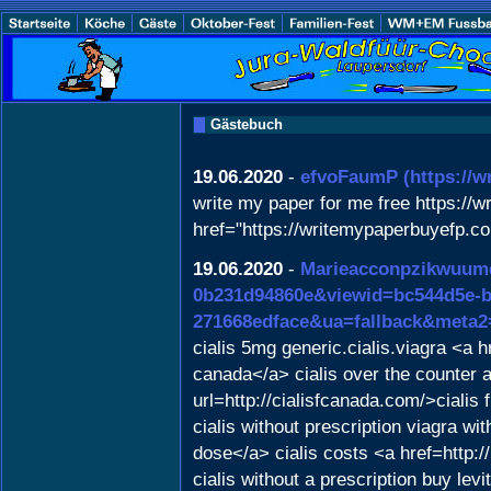
Gästebuch
19.06.2020
-
efvoFaumP
(https://
write my paper for me free https://w
href="https://writemypaperbuyefp.co
19.06.2020
-
Marieacconpzikwuum
0b231d94860e&viewid=bc544d5e-b5
271668edface&ua=fallback&meta2=h
cialis 5mg generic.cialis.viagra <a 
canada</a> cialis over the counter 
url=http://cialisfcanada.com/>ciali
cialis without prescription viagra w
dose</a> cialis costs <a href=http:
cialis without a prescription buy lev