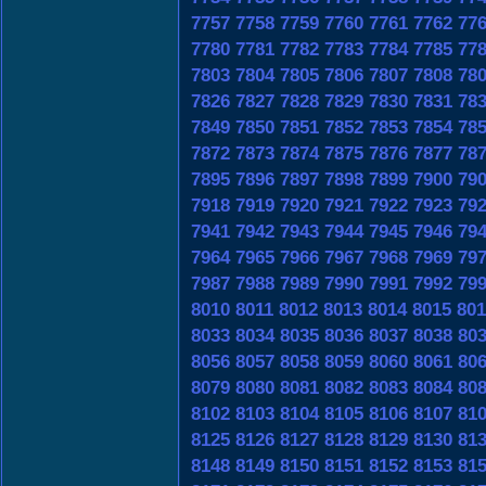
7757
7758
7759
7760
7761
7762
77
7780
7781
7782
7783
7784
7785
77
7803
7804
7805
7806
7807
7808
78
7826
7827
7828
7829
7830
7831
78
7849
7850
7851
7852
7853
7854
78
7872
7873
7874
7875
7876
7877
78
7895
7896
7897
7898
7899
7900
79
7918
7919
7920
7921
7922
7923
79
7941
7942
7943
7944
7945
7946
79
7964
7965
7966
7967
7968
7969
79
7987
7988
7989
7990
7991
7992
79
8010
8011
8012
8013
8014
8015
801
8033
8034
8035
8036
8037
8038
80
8056
8057
8058
8059
8060
8061
80
8079
8080
8081
8082
8083
8084
80
8102
8103
8104
8105
8106
8107
81
8125
8126
8127
8128
8129
8130
81
8148
8149
8150
8151
8152
8153
81