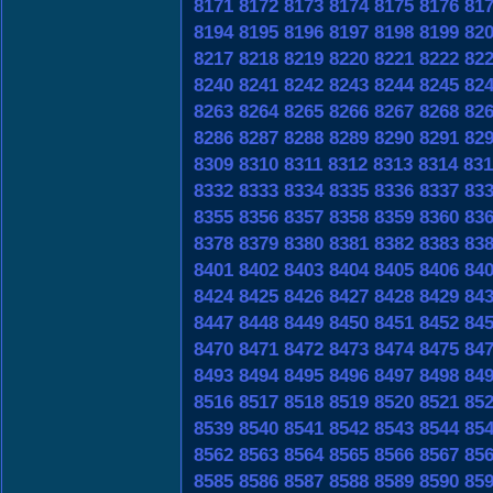
8171
8172
8173
8174
8175
8176
81
8194
8195
8196
8197
8198
8199
82
8217
8218
8219
8220
8221
8222
82
8240
8241
8242
8243
8244
8245
82
8263
8264
8265
8266
8267
8268
82
8286
8287
8288
8289
8290
8291
82
8309
8310
8311
8312
8313
8314
831
8332
8333
8334
8335
8336
8337
83
8355
8356
8357
8358
8359
8360
83
8378
8379
8380
8381
8382
8383
83
8401
8402
8403
8404
8405
8406
84
8424
8425
8426
8427
8428
8429
84
8447
8448
8449
8450
8451
8452
84
8470
8471
8472
8473
8474
8475
84
8493
8494
8495
8496
8497
8498
84
8516
8517
8518
8519
8520
8521
85
8539
8540
8541
8542
8543
8544
85
8562
8563
8564
8565
8566
8567
85
8585
8586
8587
8588
8589
8590
85