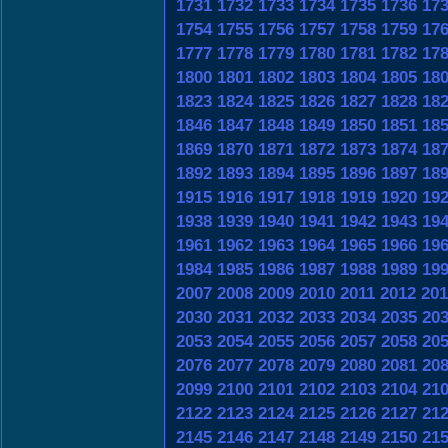
1731
1732
1733
1734
1735
1736
17
1754
1755
1756
1757
1758
1759
17
1777
1778
1779
1780
1781
1782
17
1800
1801
1802
1803
1804
1805
18
1823
1824
1825
1826
1827
1828
18
1846
1847
1848
1849
1850
1851
18
1869
1870
1871
1872
1873
1874
18
1892
1893
1894
1895
1896
1897
18
1915
1916
1917
1918
1919
1920
19
1938
1939
1940
1941
1942
1943
19
1961
1962
1963
1964
1965
1966
19
1984
1985
1986
1987
1988
1989
19
2007
2008
2009
2010
2011
2012
201
2030
2031
2032
2033
2034
2035
20
2053
2054
2055
2056
2057
2058
20
2076
2077
2078
2079
2080
2081
20
2099
2100
2101
2102
2103
2104
21
2122
2123
2124
2125
2126
2127
21
2145
2146
2147
2148
2149
2150
21