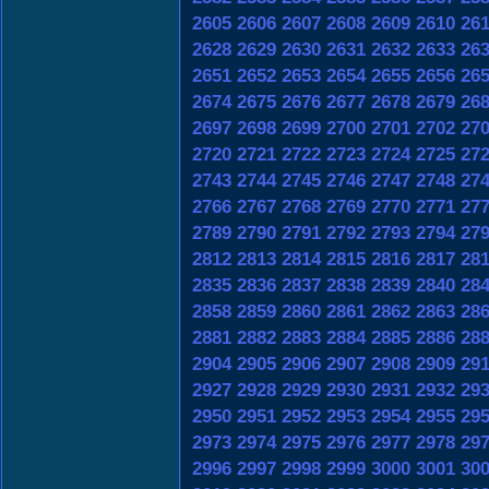
2605
2606
2607
2608
2609
2610
26
2628
2629
2630
2631
2632
2633
26
2651
2652
2653
2654
2655
2656
26
2674
2675
2676
2677
2678
2679
26
2697
2698
2699
2700
2701
2702
27
2720
2721
2722
2723
2724
2725
27
2743
2744
2745
2746
2747
2748
27
2766
2767
2768
2769
2770
2771
27
2789
2790
2791
2792
2793
2794
27
2812
2813
2814
2815
2816
2817
28
2835
2836
2837
2838
2839
2840
28
2858
2859
2860
2861
2862
2863
28
2881
2882
2883
2884
2885
2886
28
2904
2905
2906
2907
2908
2909
29
2927
2928
2929
2930
2931
2932
29
2950
2951
2952
2953
2954
2955
29
2973
2974
2975
2976
2977
2978
29
2996
2997
2998
2999
3000
3001
30