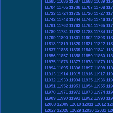
11685
11686
11687
11688
11689
116
11704
11705
11706
11707
11708
117
11723
11724
11725
11726
11727
117
11742
11743
11744
11745
11746
117
11761
11762
11763
11764
11765
117
11780
11781
11782
11783
11784
117
11799
11800
11801
11802
11803
118
11818
11819
11820
11821
11822
118
11837
11838
11839
11840
11841
118
11856
11857
11858
11859
11860
118
11875
11876
11877
11878
11879
118
11894
11895
11896
11897
11898
118
11913
11914
11915
11916
11917
119
11932
11933
11934
11935
11936
119
11951
11952
11953
11954
11955
119
11970
11971
11972
11973
11974
119
11989
11990
11991
11992
11993
119
12008
12009
12010
12011
12012
12
12027
12028
12029
12030
12031
12