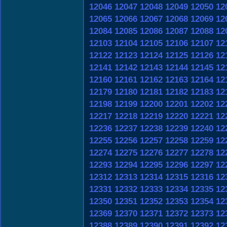
12046
12047
12048
12049
12050
12
12065
12066
12067
12068
12069
12
12084
12085
12086
12087
12088
12
12103
12104
12105
12106
12107
12
12122
12123
12124
12125
12126
12
12141
12142
12143
12144
12145
12
12160
12161
12162
12163
12164
12
12179
12180
12181
12182
12183
12
12198
12199
12200
12201
12202
12
12217
12218
12219
12220
12221
12
12236
12237
12238
12239
12240
12
12255
12256
12257
12258
12259
12
12274
12275
12276
12277
12278
12
12293
12294
12295
12296
12297
12
12312
12313
12314
12315
12316
12
12331
12332
12333
12334
12335
12
12350
12351
12352
12353
12354
12
12369
12370
12371
12372
12373
12
12388
12389
12390
12391
12392
12