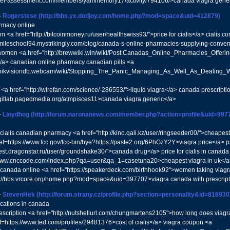
/mel-assessment.com/members/yammemory17/activity/794106/>canada viagra gene
-
Rogerstese
(http://bbs.yx.dodjoy.com/home.php?mod=space&uid=412879)
rmacy online
 <a href="http://bitcoinmoney.ru/user/healthswiss93/">price for cialis</a> cialis.
//mileschool94.mystrikingly.com/blog/canada-s-online-pharmacies-supplying-conven
women <a href="http://brewwiki.win/wiki/Post:Canadas_Online_Pharmacies_Offer
a> canadian online pharmacy canadian pills <a
//hikvisiondb.webcam/wiki/Stopping_The_Panic_Managing_As_Well_As_Dealing_Wi
 <a href="http://wirefan.com/science/-286553/">liquid viagra</a> canada prescripti
//gitlab.pagedmedia.org/atmpisces11>canada viagra generic</a>
-
Lloydhog
(http://forum.naronanews.com/member.php?action=profile&uid=997
cialis canadian pharmacy <a href="http://kino.qali.kz/user/ringseeder00/">cheapest v
f=https://www.fcc.gov/fcc-bin/bye?https://paste2.org/6PhGzY2Y>viagra price</a> p
/test.dragonstar.ru/user/groundshake30/">canada drug</a> price for cialis in canad
/www.cnccode.com/index.php?qa=user&qa_1=casetuna20>cheapest viagra in uk</
n canada online <a href="https://speakerdeck.com/birthhook92">women taking viagra<
p://bbs.vrcore.org/home.php?mod=space&uid=397707>viagra canada with prescrip
-
StevenHek
(http://forum.strany.cz/profile.php?section=personality&id=818930
cations in canada
escription <a href="http://nutshellurl.com/chungmartens2105">how long does viagr
ef=https://www.ted.com/profiles/29481376>cost of cialis</a> viagra coupon <a