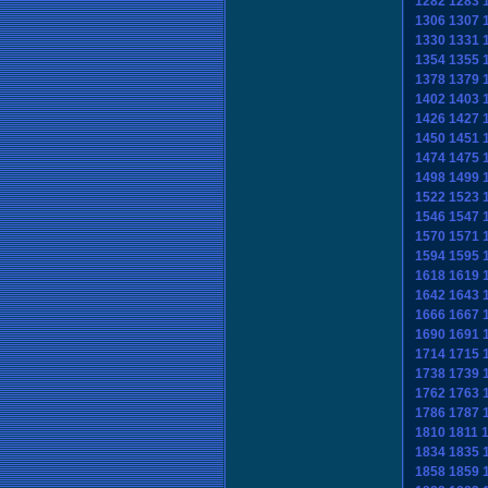
1282
1283
1306
1307
1330
1331
1354
1355
1378
1379
1402
1403
1426
1427
1450
1451
1474
1475
1498
1499
1522
1523
1546
1547
1570
1571
1594
1595
1618
1619
1642
1643
1666
1667
1690
1691
1714
1715
1738
1739
1762
1763
1786
1787
1810
1811
1834
1835
1858
1859