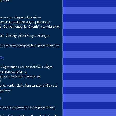
ric</a>
com coupon viagra online uk <a
ience-to-patients>viagra patent</a>
ing_Convenience_to_Clients">canada drug
th_Anxiety_attack>buy real viagra
ons canadian drugs without prescription <a
70)
iagra prices</a> cost of cialis viagra
ills from canada <a
a cheap cialis from canada <a
a>
/a> order cialis from canada cialis cost
tion</a>
)
a last</a> pharmacy rx one prescription