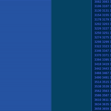
3082
3083
3106
3107
3130
3131
3154
3155
3178
3179
3202
3203
3226
3227
3250
3251
3274
3275
3298
3299
3322
3323
3346
3347
3370
3371
3394
3395
3418
3419
3442
3443
3466
3467
3490
3491
3514
3515
3538
3539
3562
3563
3586
3587
3610
3611
3634
3635
3658
3659