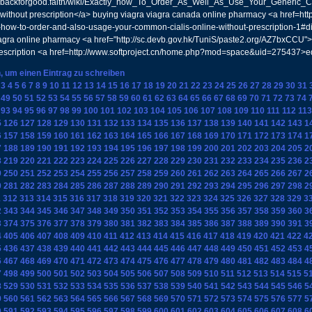
://backforgood.faith/wiki/Exactly_how_To_Order_As_Well_As_Use_Your_Generic_Ci
ithout prescription</a> buying viagra viagra canada online pharmacy <a href=http
ly-how-to-order-and-also-usage-your-common-cialis-online-without-prescription-1#
agra online pharmacy <a href="http://sc.devb.gov.hk/TuniS/paste2.org/AZ7bxCCU">
rescription <a href=http://www.softproject.cn/home.php?mod=space&uid=275437>e
n, um einen Eintrag zu schreiben
3
4
5
6
7
8
9
10
11
12
13
14
15
16
17
18
19
20
21
22
23
24
25
26
27
28
29
30
31
49
50
51
52
53
54
55
56
57
58
59
60
61
62
63
64
65
66
67
68
69
70
71
72
73
74
93
94
95
96
97
98
99
100
101
102
103
104
105
106
107
108
109
110
111
112
113
5
126
127
128
129
130
131
132
133
134
135
136
137
138
139
140
141
142
143
1
6
157
158
159
160
161
162
163
164
165
166
167
168
169
170
171
172
173
174
1
7
188
189
190
191
192
193
194
195
196
197
198
199
200
201
202
203
204
205
2
8
219
220
221
222
223
224
225
226
227
228
229
230
231
232
233
234
235
236
2
9
250
251
252
253
254
255
256
257
258
259
260
261
262
263
264
265
266
267
2
0
281
282
283
284
285
286
287
288
289
290
291
292
293
294
295
296
297
298
2
1
312
313
314
315
316
317
318
319
320
321
322
323
324
325
326
327
328
329
3
2
343
344
345
346
347
348
349
350
351
352
353
354
355
356
357
358
359
360
3
3
374
375
376
377
378
379
380
381
382
383
384
385
386
387
388
389
390
391
3
4
405
406
407
408
409
410
411
412
413
414
415
416
417
418
419
420
421
422
4
5
436
437
438
439
440
441
442
443
444
445
446
447
448
449
450
451
452
453
4
6
467
468
469
470
471
472
473
474
475
476
477
478
479
480
481
482
483
484
4
7
498
499
500
501
502
503
504
505
506
507
508
509
510
511
512
513
514
515
5
8
529
530
531
532
533
534
535
536
537
538
539
540
541
542
543
544
545
546
5
9
560
561
562
563
564
565
566
567
568
569
570
571
572
573
574
575
576
577
5
0
591
592
593
594
595
596
597
598
599
600
601
602
603
604
605
606
607
608
6