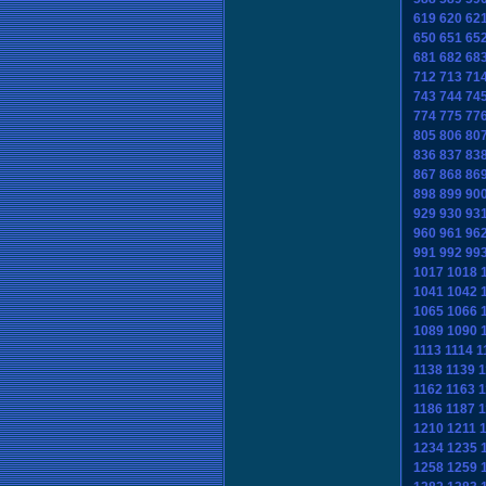
619
620
62
650
651
65
681
682
68
712
713
71
743
744
74
774
775
77
805
806
80
836
837
83
867
868
86
898
899
90
929
930
93
960
961
96
991
992
99
1017
1018
1041
1042
1065
1066
1089
1090
1113
1114
1
1138
1139
1
1162
1163
1
1186
1187
1
1210
1211
1234
1235
1258
1259