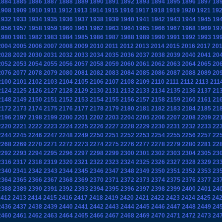
1884
1885
1886
1887
1888
1889
1890
1891
1892
1893
1894
1895
1896
1897
18
1908
1909
1910
1911
1912
1913
1914
1915
1916
1917
1918
1919
1920
1921
19
1932
1933
1934
1935
1936
1937
1938
1939
1940
1941
1942
1943
1944
1945
19
1956
1957
1958
1959
1960
1961
1962
1963
1964
1965
1966
1967
1968
1969
19
1980
1981
1982
1983
1984
1985
1986
1987
1988
1989
1990
1991
1992
1993
19
2004
2005
2006
2007
2008
2009
2010
2011
2012
2013
2014
2015
2016
2017
20
2028
2029
2030
2031
2032
2033
2034
2035
2036
2037
2038
2039
2040
2041
20
2052
2053
2054
2055
2056
2057
2058
2059
2060
2061
2062
2063
2064
2065
20
2076
2077
2078
2079
2080
2081
2082
2083
2084
2085
2086
2087
2088
2089
20
2100
2101
2102
2103
2104
2105
2106
2107
2108
2109
2110
2111
2112
2113
211
2124
2125
2126
2127
2128
2129
2130
2131
2132
2133
2134
2135
2136
2137
21
2148
2149
2150
2151
2152
2153
2154
2155
2156
2157
2158
2159
2160
2161
21
2172
2173
2174
2175
2176
2177
2178
2179
2180
2181
2182
2183
2184
2185
21
2196
2197
2198
2199
2200
2201
2202
2203
2204
2205
2206
2207
2208
2209
22
2220
2221
2222
2223
2224
2225
2226
2227
2228
2229
2230
2231
2232
2233
22
2244
2245
2246
2247
2248
2249
2250
2251
2252
2253
2254
2255
2256
2257
22
2268
2269
2270
2271
2272
2273
2274
2275
2276
2277
2278
2279
2280
2281
22
2292
2293
2294
2295
2296
2297
2298
2299
2300
2301
2302
2303
2304
2305
23
2316
2317
2318
2319
2320
2321
2322
2323
2324
2325
2326
2327
2328
2329
23
2340
2341
2342
2343
2344
2345
2346
2347
2348
2349
2350
2351
2352
2353
23
2364
2365
2366
2367
2368
2369
2370
2371
2372
2373
2374
2375
2376
2377
23
2388
2389
2390
2391
2392
2393
2394
2395
2396
2397
2398
2399
2400
2401
24
2412
2413
2414
2415
2416
2417
2418
2419
2420
2421
2422
2423
2424
2425
24
2436
2437
2438
2439
2440
2441
2442
2443
2444
2445
2446
2447
2448
2449
24
2460
2461
2462
2463
2464
2465
2466
2467
2468
2469
2470
2471
2472
2473
24