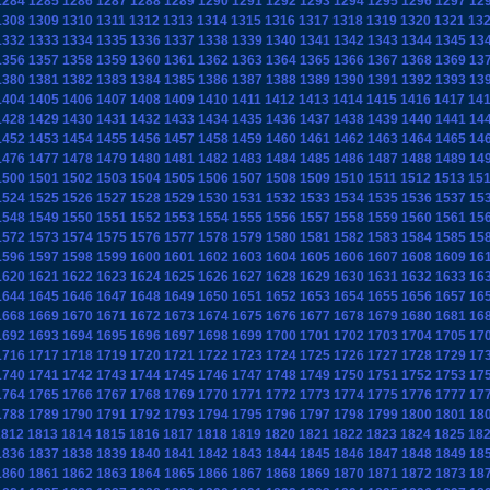
1284
1285
1286
1287
1288
1289
1290
1291
1292
1293
1294
1295
1296
1297
12
1308
1309
1310
1311
1312
1313
1314
1315
1316
1317
1318
1319
1320
1321
13
1332
1333
1334
1335
1336
1337
1338
1339
1340
1341
1342
1343
1344
1345
13
1356
1357
1358
1359
1360
1361
1362
1363
1364
1365
1366
1367
1368
1369
13
1380
1381
1382
1383
1384
1385
1386
1387
1388
1389
1390
1391
1392
1393
13
1404
1405
1406
1407
1408
1409
1410
1411
1412
1413
1414
1415
1416
1417
14
1428
1429
1430
1431
1432
1433
1434
1435
1436
1437
1438
1439
1440
1441
14
1452
1453
1454
1455
1456
1457
1458
1459
1460
1461
1462
1463
1464
1465
14
1476
1477
1478
1479
1480
1481
1482
1483
1484
1485
1486
1487
1488
1489
14
1500
1501
1502
1503
1504
1505
1506
1507
1508
1509
1510
1511
1512
1513
15
1524
1525
1526
1527
1528
1529
1530
1531
1532
1533
1534
1535
1536
1537
15
1548
1549
1550
1551
1552
1553
1554
1555
1556
1557
1558
1559
1560
1561
15
1572
1573
1574
1575
1576
1577
1578
1579
1580
1581
1582
1583
1584
1585
15
1596
1597
1598
1599
1600
1601
1602
1603
1604
1605
1606
1607
1608
1609
16
1620
1621
1622
1623
1624
1625
1626
1627
1628
1629
1630
1631
1632
1633
16
1644
1645
1646
1647
1648
1649
1650
1651
1652
1653
1654
1655
1656
1657
16
1668
1669
1670
1671
1672
1673
1674
1675
1676
1677
1678
1679
1680
1681
16
1692
1693
1694
1695
1696
1697
1698
1699
1700
1701
1702
1703
1704
1705
17
1716
1717
1718
1719
1720
1721
1722
1723
1724
1725
1726
1727
1728
1729
17
1740
1741
1742
1743
1744
1745
1746
1747
1748
1749
1750
1751
1752
1753
17
1764
1765
1766
1767
1768
1769
1770
1771
1772
1773
1774
1775
1776
1777
17
1788
1789
1790
1791
1792
1793
1794
1795
1796
1797
1798
1799
1800
1801
18
1812
1813
1814
1815
1816
1817
1818
1819
1820
1821
1822
1823
1824
1825
18
1836
1837
1838
1839
1840
1841
1842
1843
1844
1845
1846
1847
1848
1849
18
1860
1861
1862
1863
1864
1865
1866
1867
1868
1869
1870
1871
1872
1873
18