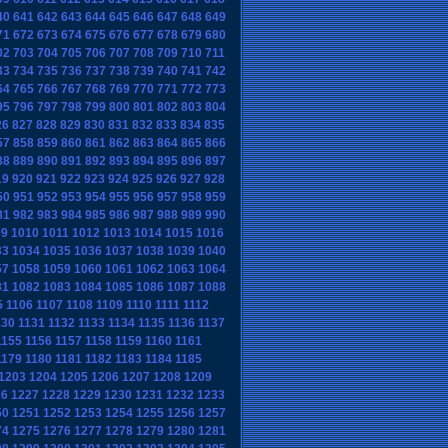
40
641
642
643
644
645
646
647
648
649
71
672
673
674
675
676
677
678
679
680
02
703
704
705
706
707
708
709
710
711
33
734
735
736
737
738
739
740
741
742
64
765
766
767
768
769
770
771
772
773
95
796
797
798
799
800
801
802
803
804
26
827
828
829
830
831
832
833
834
835
57
858
859
860
861
862
863
864
865
866
88
889
890
891
892
893
894
895
896
897
19
920
921
922
923
924
925
926
927
928
50
951
952
953
954
955
956
957
958
959
81
982
983
984
985
986
987
988
989
990
09
1010
1011
1012
1013
1014
1015
1016
33
1034
1035
1036
1037
1038
1039
1040
57
1058
1059
1060
1061
1062
1063
1064
81
1082
1083
1084
1085
1086
1087
1088
5
1106
1107
1108
1109
1110
1111
1112
130
1131
1132
1133
1134
1135
1136
1137
1155
1156
1157
1158
1159
1160
1161
1179
1180
1181
1182
1183
1184
1185
1203
1204
1205
1206
1207
1208
1209
26
1227
1228
1229
1230
1231
1232
1233
50
1251
1252
1253
1254
1255
1256
1257
74
1275
1276
1277
1278
1279
1280
1281