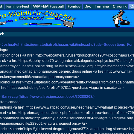
uch
-
JoshuaFuh
(http://gematodiatrofi.hua.gr/wiki/index.php?title=Suggestions_
viagra
ription prices <a href="http://webcamera.ru/user/groupchange98/">cost of viagra<
ne uk <a href=https://zephyrstool70.webgarden.at/kategorien/zephyrstool70-s-blo
archarmy online</a> online drug <a href="https://urku.org.in/mybb/member.php?a
canadian med canadian pharmacies generic drugs online <a href=http://www.villa-
ser/kenyacement86/>canadianpharmacy.com</a>
alcohol <a href="https://flipboard.com/@beautycredit63">viagra from canada pharm
 href=https://autohub.ng/user/profile/497811>purchase viagra in canada</a>
-
Barryvag
(https://www.allrecipes.com/cook/30288208/)
e from canada
riptions <a href="https://www.wattpad.com/user/needmeal41">walmart rx prices</a> c
art <a href=http://foroagua.com/index.php?action=profile;area=forumprofile;u=7293
ndia pharmacy <a href="http://energyua.com/user/iconeast84/">viagra 50 mg</a> bu
/ong.ng/user/profile/223061>viagra cheapest price</a>
t price <a href="https://git.skewed.de/groundgrouse37">canadian drug store</a> buy