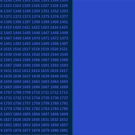
98
1299
1300
1301
1302
1303
1304
1305
22
1323
1324
1325
1326
1327
1328
1329
46
1347
1348
1349
1350
1351
1352
1353
70
1371
1372
1373
1374
1375
1376
1377
94
1395
1396
1397
1398
1399
1400
1401
18
1419
1420
1421
1422
1423
1424
1425
42
1443
1444
1445
1446
1447
1448
1449
66
1467
1468
1469
1470
1471
1472
1473
90
1491
1492
1493
1494
1495
1496
1497
14
1515
1516
1517
1518
1519
1520
1521
38
1539
1540
1541
1542
1543
1544
1545
62
1563
1564
1565
1566
1567
1568
1569
86
1587
1588
1589
1590
1591
1592
1593
10
1611
1612
1613
1614
1615
1616
1617
34
1635
1636
1637
1638
1639
1640
1641
58
1659
1660
1661
1662
1663
1664
1665
82
1683
1684
1685
1686
1687
1688
1689
06
1707
1708
1709
1710
1711
1712
1713
30
1731
1732
1733
1734
1735
1736
1737
54
1755
1756
1757
1758
1759
1760
1761
78
1779
1780
1781
1782
1783
1784
1785
02
1803
1804
1805
1806
1807
1808
1809
26
1827
1828
1829
1830
1831
1832
1833
50
1851
1852
1853
1854
1855
1856
1857
74
1875
1876
1877
1878
1879
1880
1881