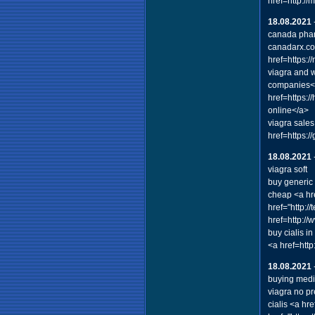
href=http:/
18.08.2021
canada pha
canadarx.com
href=https:
viagra and 
companies</
href=https:
online</a>
viagra sales
href=https:
18.08.2021
viagra soft
buy generic 
cheap <a hre
href="http:/
href=http:/
buy cialis i
<a href=htt
18.08.2021
buying medi
viagra no pr
cialis <a hr