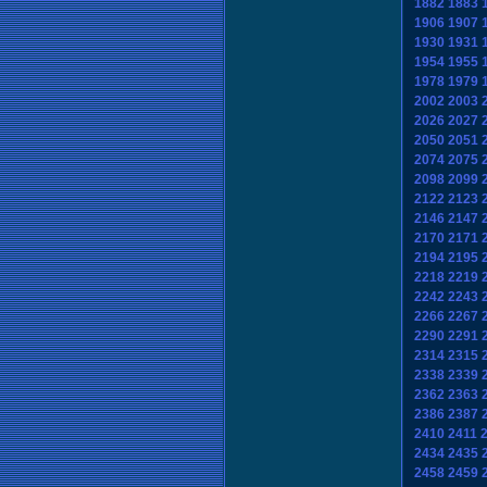
1882
1883
1906
1907
1930
1931
1954
1955
1978
1979
2002
2003
2026
2027
2050
2051
2074
2075
2098
2099
2122
2123
2146
2147
2170
2171
2194
2195
2218
2219
2242
2243
2266
2267
2290
2291
2314
2315
2338
2339
2362
2363
2386
2387
2410
2411
2434
2435
2458
2459