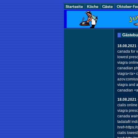
Gästeb
18.08.2021
canada for 
lowest presc
viagra onli
canadian ph
viagra</a> 
azov.com/u
viagra and 
canadian <a
18.08.2021
cialis onlin
viagra presc
canada walm
tadalafil i
href=https:/
cialis lowes