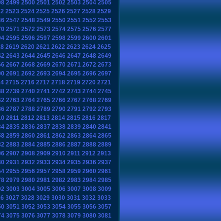
98
2499
2500
2501
2502
2503
2504
2505
22
2523
2524
2525
2526
2527
2528
2529
46
2547
2548
2549
2550
2551
2552
2553
70
2571
2572
2573
2574
2575
2576
2577
94
2595
2596
2597
2598
2599
2600
2601
18
2619
2620
2621
2622
2623
2624
2625
42
2643
2644
2645
2646
2647
2648
2649
66
2667
2668
2669
2670
2671
2672
2673
90
2691
2692
2693
2694
2695
2696
2697
14
2715
2716
2717
2718
2719
2720
2721
38
2739
2740
2741
2742
2743
2744
2745
62
2763
2764
2765
2766
2767
2768
2769
86
2787
2788
2789
2790
2791
2792
2793
10
2811
2812
2813
2814
2815
2816
2817
34
2835
2836
2837
2838
2839
2840
2841
58
2859
2860
2861
2862
2863
2864
2865
82
2883
2884
2885
2886
2887
2888
2889
06
2907
2908
2909
2910
2911
2912
2913
30
2931
2932
2933
2934
2935
2936
2937
54
2955
2956
2957
2958
2959
2960
2961
78
2979
2980
2981
2982
2983
2984
2985
02
3003
3004
3005
3006
3007
3008
3009
26
3027
3028
3029
3030
3031
3032
3033
50
3051
3052
3053
3054
3055
3056
3057
74
3075
3076
3077
3078
3079
3080
3081