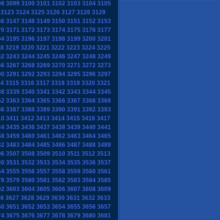
98
3099
3100
3101
3102
3103
3104
3105
3123
3124
3125
3126
3127
3128
3129
46
3147
3148
3149
3150
3151
3152
3153
70
3171
3172
3173
3174
3175
3176
3177
94
3195
3196
3197
3198
3199
3200
3201
18
3219
3220
3221
3222
3223
3224
3225
42
3243
3244
3245
3246
3247
3248
3249
66
3267
3268
3269
3270
3271
3272
3273
90
3291
3292
3293
3294
3295
3296
3297
14
3315
3316
3317
3318
3319
3320
3321
38
3339
3340
3341
3342
3343
3344
3345
62
3363
3364
3365
3366
3367
3368
3369
86
3387
3388
3389
3390
3391
3392
3393
10
3411
3412
3413
3414
3415
3416
3417
34
3435
3436
3437
3438
3439
3440
3441
58
3459
3460
3461
3462
3463
3464
3465
82
3483
3484
3485
3486
3487
3488
3489
06
3507
3508
3509
3510
3511
3512
3513
30
3531
3532
3533
3534
3535
3536
3537
54
3555
3556
3557
3558
3559
3560
3561
78
3579
3580
3581
3582
3583
3584
3585
02
3603
3604
3605
3606
3607
3608
3609
26
3627
3628
3629
3630
3631
3632
3633
50
3651
3652
3653
3654
3655
3656
3657
74
3675
3676
3677
3678
3679
3680
3681