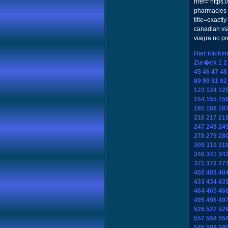
href="https
pharmacies w
title=exact
canadian vi
viagra no p
Hier klicke
Zur�ck
1
2
45
46
47
48
89
90
91
92
123
124
12
154
155
15
185
186
18
216
217
21
247
248
24
278
279
28
309
310
31
340
341
34
371
372
37
402
403
40
433
434
43
464
465
46
495
496
49
526
527
52
557
558
55
588
589
59