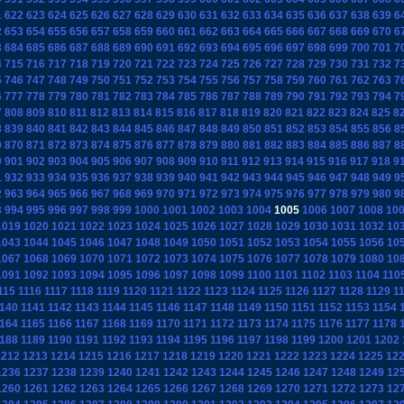
1
622
623
624
625
626
627
628
629
630
631
632
633
634
635
636
637
638
639
6
2
653
654
655
656
657
658
659
660
661
662
663
664
665
666
667
668
669
670
6
3
684
685
686
687
688
689
690
691
692
693
694
695
696
697
698
699
700
701
7
4
715
716
717
718
719
720
721
722
723
724
725
726
727
728
729
730
731
732
7
5
746
747
748
749
750
751
752
753
754
755
756
757
758
759
760
761
762
763
7
6
777
778
779
780
781
782
783
784
785
786
787
788
789
790
791
792
793
794
7
7
808
809
810
811
812
813
814
815
816
817
818
819
820
821
822
823
824
825
8
8
839
840
841
842
843
844
845
846
847
848
849
850
851
852
853
854
855
856
8
9
870
871
872
873
874
875
876
877
878
879
880
881
882
883
884
885
886
887
8
0
901
902
903
904
905
906
907
908
909
910
911
912
913
914
915
916
917
918
9
1
932
933
934
935
936
937
938
939
940
941
942
943
944
945
946
947
948
949
9
2
963
964
965
966
967
968
969
970
971
972
973
974
975
976
977
978
979
980
9
3
994
995
996
997
998
999
1000
1001
1002
1003
1004
1005
1006
1007
1008
10
1019
1020
1021
1022
1023
1024
1025
1026
1027
1028
1029
1030
1031
1032
10
1043
1044
1045
1046
1047
1048
1049
1050
1051
1052
1053
1054
1055
1056
10
1067
1068
1069
1070
1071
1072
1073
1074
1075
1076
1077
1078
1079
1080
10
1091
1092
1093
1094
1095
1096
1097
1098
1099
1100
1101
1102
1103
1104
110
115
1116
1117
1118
1119
1120
1121
1122
1123
1124
1125
1126
1127
1128
1129
1
140
1141
1142
1143
1144
1145
1146
1147
1148
1149
1150
1151
1152
1153
1154
164
1165
1166
1167
1168
1169
1170
1171
1172
1173
1174
1175
1176
1177
1178
188
1189
1190
1191
1192
1193
1194
1195
1196
1197
1198
1199
1200
1201
1202
1212
1213
1214
1215
1216
1217
1218
1219
1220
1221
1222
1223
1224
1225
12
1236
1237
1238
1239
1240
1241
1242
1243
1244
1245
1246
1247
1248
1249
12
1260
1261
1262
1263
1264
1265
1266
1267
1268
1269
1270
1271
1272
1273
12