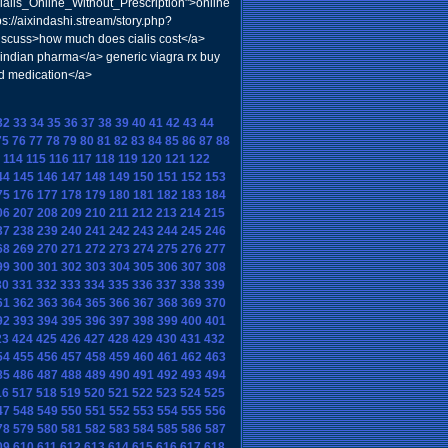
alis_Online_Without_Prescription">online
s://aixindashi.stream/story.php?
discuss>how much does cialis cost</a>
indian pharma</a> generic viagra rx buy
d medication</a>
32
33
34
35
36
37
38
39
40
41
42
43
44
75
76
77
78
79
80
81
82
83
84
85
86
87
88
114
115
116
117
118
119
120
121
122
44
145
146
147
148
149
150
151
152
153
75
176
177
178
179
180
181
182
183
184
06
207
208
209
210
211
212
213
214
215
37
238
239
240
241
242
243
244
245
246
68
269
270
271
272
273
274
275
276
277
99
300
301
302
303
304
305
306
307
308
30
331
332
333
334
335
336
337
338
339
61
362
363
364
365
366
367
368
369
370
92
393
394
395
396
397
398
399
400
401
23
424
425
426
427
428
429
430
431
432
54
455
456
457
458
459
460
461
462
463
85
486
487
488
489
490
491
492
493
494
16
517
518
519
520
521
522
523
524
525
47
548
549
550
551
552
553
554
555
556
78
579
580
581
582
583
584
585
586
587
09
610
611
612
613
614
615
616
617
618