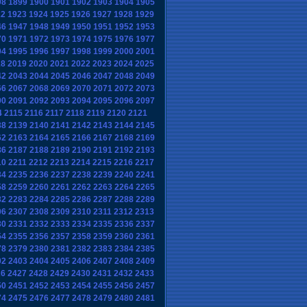
98
1899
1900
1901
1902
1903
1904
1905
22
1923
1924
1925
1926
1927
1928
1929
46
1947
1948
1949
1950
1951
1952
1953
70
1971
1972
1973
1974
1975
1976
1977
94
1995
1996
1997
1998
1999
2000
2001
18
2019
2020
2021
2022
2023
2024
2025
42
2043
2044
2045
2046
2047
2048
2049
66
2067
2068
2069
2070
2071
2072
2073
90
2091
2092
2093
2094
2095
2096
2097
4
2115
2116
2117
2118
2119
2120
2121
38
2139
2140
2141
2142
2143
2144
2145
62
2163
2164
2165
2166
2167
2168
2169
86
2187
2188
2189
2190
2191
2192
2193
10
2211
2212
2213
2214
2215
2216
2217
34
2235
2236
2237
2238
2239
2240
2241
58
2259
2260
2261
2262
2263
2264
2265
82
2283
2284
2285
2286
2287
2288
2289
06
2307
2308
2309
2310
2311
2312
2313
30
2331
2332
2333
2334
2335
2336
2337
54
2355
2356
2357
2358
2359
2360
2361
78
2379
2380
2381
2382
2383
2384
2385
02
2403
2404
2405
2406
2407
2408
2409
26
2427
2428
2429
2430
2431
2432
2433
50
2451
2452
2453
2454
2455
2456
2457
74
2475
2476
2477
2478
2479
2480
2481