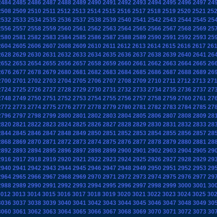
2484
2485
2486
2487
2488
2489
2490
2491
2492
2493
2494
2495
2496
2497
24
2508
2509
2510
2511
2512
2513
2514
2515
2516
2517
2518
2519
2520
2521
25
2532
2533
2534
2535
2536
2537
2538
2539
2540
2541
2542
2543
2544
2545
25
2556
2557
2558
2559
2560
2561
2562
2563
2564
2565
2566
2567
2568
2569
25
2580
2581
2582
2583
2584
2585
2586
2587
2588
2589
2590
2591
2592
2593
25
2604
2605
2606
2607
2608
2609
2610
2611
2612
2613
2614
2615
2616
2617
26
2628
2629
2630
2631
2632
2633
2634
2635
2636
2637
2638
2639
2640
2641
26
2652
2653
2654
2655
2656
2657
2658
2659
2660
2661
2662
2663
2664
2665
26
2676
2677
2678
2679
2680
2681
2682
2683
2684
2685
2686
2687
2688
2689
26
2700
2701
2702
2703
2704
2705
2706
2707
2708
2709
2710
2711
2712
2713
27
2724
2725
2726
2727
2728
2729
2730
2731
2732
2733
2734
2735
2736
2737
27
2748
2749
2750
2751
2752
2753
2754
2755
2756
2757
2758
2759
2760
2761
27
2772
2773
2774
2775
2776
2777
2778
2779
2780
2781
2782
2783
2784
2785
27
2796
2797
2798
2799
2800
2801
2802
2803
2804
2805
2806
2807
2808
2809
28
2820
2821
2822
2823
2824
2825
2826
2827
2828
2829
2830
2831
2832
2833
28
2844
2845
2846
2847
2848
2849
2850
2851
2852
2853
2854
2855
2856
2857
28
2868
2869
2870
2871
2872
2873
2874
2875
2876
2877
2878
2879
2880
2881
28
2892
2893
2894
2895
2896
2897
2898
2899
2900
2901
2902
2903
2904
2905
29
2916
2917
2918
2919
2920
2921
2922
2923
2924
2925
2926
2927
2928
2929
29
2940
2941
2942
2943
2944
2945
2946
2947
2948
2949
2950
2951
2952
2953
29
2964
2965
2966
2967
2968
2969
2970
2971
2972
2973
2974
2975
2976
2977
29
2988
2989
2990
2991
2992
2993
2994
2995
2996
2997
2998
2999
3000
3001
30
3012
3013
3014
3015
3016
3017
3018
3019
3020
3021
3022
3023
3024
3025
30
3036
3037
3038
3039
3040
3041
3042
3043
3044
3045
3046
3047
3048
3049
30
3060
3061
3062
3063
3064
3065
3066
3067
3068
3069
3070
3071
3072
3073
30