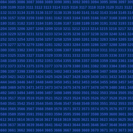
3084
3085
3086
3087
3088
3089
3090
3091
3092
3093
3094
3095
3096
3097
30
3108
3109
3110
3111
3112
3113
3114
3115
3116
3117
3118
3119
3120
3121
3122
3132
3133
3134
3135
3136
3137
3138
3139
3140
3141
3142
3143
3144
3145
31
3156
3157
3158
3159
3160
3161
3162
3163
3164
3165
3166
3167
3168
3169
31
3180
3181
3182
3183
3184
3185
3186
3187
3188
3189
3190
3191
3192
3193
31
3204
3205
3206
3207
3208
3209
3210
3211
3212
3213
3214
3215
3216
3217
32
3228
3229
3230
3231
3232
3233
3234
3235
3236
3237
3238
3239
3240
3241
32
3252
3253
3254
3255
3256
3257
3258
3259
3260
3261
3262
3263
3264
3265
32
3276
3277
3278
3279
3280
3281
3282
3283
3284
3285
3286
3287
3288
3289
32
3300
3301
3302
3303
3304
3305
3306
3307
3308
3309
3310
3311
3312
3313
33
3324
3325
3326
3327
3328
3329
3330
3331
3332
3333
3334
3335
3336
3337
33
3348
3349
3350
3351
3352
3353
3354
3355
3356
3357
3358
3359
3360
3361
33
3372
3373
3374
3375
3376
3377
3378
3379
3380
3381
3382
3383
3384
3385
33
3396
3397
3398
3399
3400
3401
3402
3403
3404
3405
3406
3407
3408
3409
34
3420
3421
3422
3423
3424
3425
3426
3427
3428
3429
3430
3431
3432
3433
34
3444
3445
3446
3447
3448
3449
3450
3451
3452
3453
3454
3455
3456
3457
34
3468
3469
3470
3471
3472
3473
3474
3475
3476
3477
3478
3479
3480
3481
34
3492
3493
3494
3495
3496
3497
3498
3499
3500
3501
3502
3503
3504
3505
35
3516
3517
3518
3519
3520
3521
3522
3523
3524
3525
3526
3527
3528
3529
35
3540
3541
3542
3543
3544
3545
3546
3547
3548
3549
3550
3551
3552
3553
35
3564
3565
3566
3567
3568
3569
3570
3571
3572
3573
3574
3575
3576
3577
35
3588
3589
3590
3591
3592
3593
3594
3595
3596
3597
3598
3599
3600
3601
36
3612
3613
3614
3615
3616
3617
3618
3619
3620
3621
3622
3623
3624
3625
36
3636
3637
3638
3639
3640
3641
3642
3643
3644
3645
3646
3647
3648
3649
36
3660
3661
3662
3663
3664
3665
3666
3667
3668
3669
3670
3671
3672
3673
36