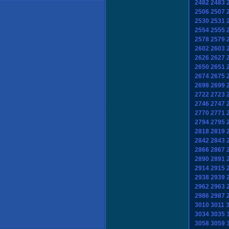
2482
2483
2506
2507
2530
2531
2554
2555
2578
2579
2602
2603
2626
2627
2650
2651
2674
2675
2698
2699
2722
2723
2746
2747
2770
2771
2794
2795
2818
2819
2842
2843
2866
2867
2890
2891
2914
2915
2938
2939
2962
2963
2986
2987
3010
3011
3034
3035
3058
3059