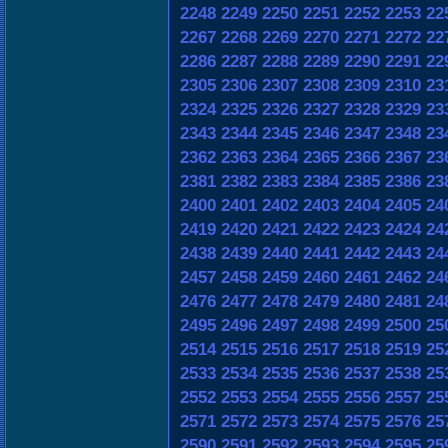
2248
2249
2250
2251
2252
2253
22
2267
2268
2269
2270
2271
2272
22
2286
2287
2288
2289
2290
2291
22
2305
2306
2307
2308
2309
2310
23
2324
2325
2326
2327
2328
2329
23
2343
2344
2345
2346
2347
2348
23
2362
2363
2364
2365
2366
2367
23
2381
2382
2383
2384
2385
2386
23
2400
2401
2402
2403
2404
2405
24
2419
2420
2421
2422
2423
2424
24
2438
2439
2440
2441
2442
2443
24
2457
2458
2459
2460
2461
2462
24
2476
2477
2478
2479
2480
2481
24
2495
2496
2497
2498
2499
2500
25
2514
2515
2516
2517
2518
2519
25
2533
2534
2535
2536
2537
2538
25
2552
2553
2554
2555
2556
2557
25
2571
2572
2573
2574
2575
2576
25
2590
2591
2592
2593
2594
2595
25