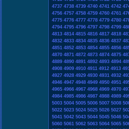
4737
4738
4739
4740
4741
4742
47
4756
4757
4758
4759
4760
4761
47
4775
4776
4777
4778
4779
4780
47
4794
4795
4796
4797
4798
4799
48
4813
4814
4815
4816
4817
4818
48
4832
4833
4834
4835
4836
4837
48
4851
4852
4853
4854
4855
4856
48
4870
4871
4872
4873
4874
4875
48
4889
4890
4891
4892
4893
4894
48
4908
4909
4910
4911
4912
4913
49
4927
4928
4929
4930
4931
4932
49
4946
4947
4948
4949
4950
4951
49
4965
4966
4967
4968
4969
4970
49
4984
4985
4986
4987
4988
4989
49
5003
5004
5005
5006
5007
5008
50
5022
5023
5024
5025
5026
5027
50
5041
5042
5043
5044
5045
5046
50
5060
5061
5062
5063
5064
5065
50