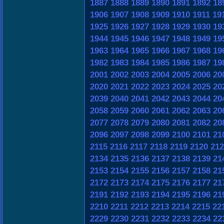
1887
1888
1889
1890
1891
1892
18
1906
1907
1908
1909
1910
1911
19
1925
1926
1927
1928
1929
1930
19
1944
1945
1946
1947
1948
1949
19
1963
1964
1965
1966
1967
1968
19
1982
1983
1984
1985
1986
1987
19
2001
2002
2003
2004
2005
2006
20
2020
2021
2022
2023
2024
2025
20
2039
2040
2041
2042
2043
2044
20
2058
2059
2060
2061
2062
2063
20
2077
2078
2079
2080
2081
2082
20
2096
2097
2098
2099
2100
2101
21
2115
2116
2117
2118
2119
2120
212
2134
2135
2136
2137
2138
2139
21
2153
2154
2155
2156
2157
2158
21
2172
2173
2174
2175
2176
2177
21
2191
2192
2193
2194
2195
2196
21
2210
2211
2212
2213
2214
2215
22
2229
2230
2231
2232
2233
2234
22