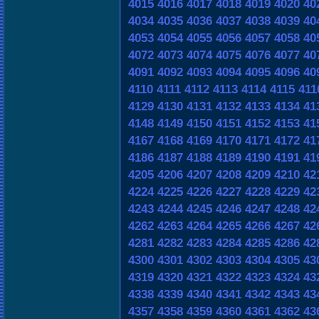
4015
4016
4017
4018
4019
4020
40
4034
4035
4036
4037
4038
4039
40
4053
4054
4055
4056
4057
4058
40
4072
4073
4074
4075
4076
4077
40
4091
4092
4093
4094
4095
4096
40
4110
4111
4112
4113
4114
4115
411
4129
4130
4131
4132
4133
4134
41
4148
4149
4150
4151
4152
4153
41
4167
4168
4169
4170
4171
4172
41
4186
4187
4188
4189
4190
4191
41
4205
4206
4207
4208
4209
4210
42
4224
4225
4226
4227
4228
4229
42
4243
4244
4245
4246
4247
4248
42
4262
4263
4264
4265
4266
4267
42
4281
4282
4283
4284
4285
4286
42
4300
4301
4302
4303
4304
4305
43
4319
4320
4321
4322
4323
4324
43
4338
4339
4340
4341
4342
4343
43
4357
4358
4359
4360
4361
4362
43