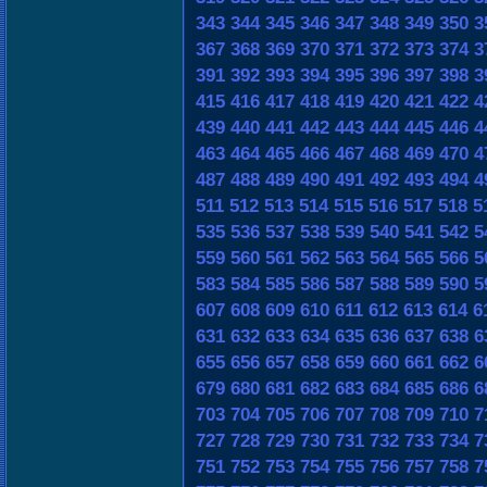
343
344
345
346
347
348
349
350
3
367
368
369
370
371
372
373
374
3
391
392
393
394
395
396
397
398
3
415
416
417
418
419
420
421
422
4
439
440
441
442
443
444
445
446
4
463
464
465
466
467
468
469
470
4
487
488
489
490
491
492
493
494
4
511
512
513
514
515
516
517
518
5
535
536
537
538
539
540
541
542
5
559
560
561
562
563
564
565
566
5
583
584
585
586
587
588
589
590
5
607
608
609
610
611
612
613
614
6
631
632
633
634
635
636
637
638
6
655
656
657
658
659
660
661
662
6
679
680
681
682
683
684
685
686
6
703
704
705
706
707
708
709
710
7
727
728
729
730
731
732
733
734
7
751
752
753
754
755
756
757
758
7