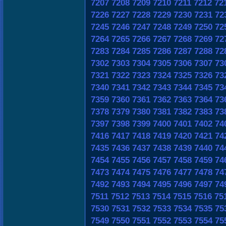
7207
7208
7209
7210
7211
7212
72
7226
7227
7228
7229
7230
7231
72
7245
7246
7247
7248
7249
7250
72
7264
7265
7266
7267
7268
7269
72
7283
7284
7285
7286
7287
7288
72
7302
7303
7304
7305
7306
7307
73
7321
7322
7323
7324
7325
7326
73
7340
7341
7342
7343
7344
7345
73
7359
7360
7361
7362
7363
7364
73
7378
7379
7380
7381
7382
7383
73
7397
7398
7399
7400
7401
7402
74
7416
7417
7418
7419
7420
7421
74
7435
7436
7437
7438
7439
7440
74
7454
7455
7456
7457
7458
7459
74
7473
7474
7475
7476
7477
7478
74
7492
7493
7494
7495
7496
7497
74
7511
7512
7513
7514
7515
7516
75
7530
7531
7532
7533
7534
7535
75
7549
7550
7551
7552
7553
7554
75