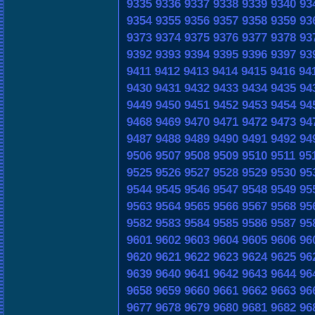
9335
9336
9337
9338
9339
9340
93
9354
9355
9356
9357
9358
9359
93
9373
9374
9375
9376
9377
9378
93
9392
9393
9394
9395
9396
9397
93
9411
9412
9413
9414
9415
9416
94
9430
9431
9432
9433
9434
9435
94
9449
9450
9451
9452
9453
9454
94
9468
9469
9470
9471
9472
9473
94
9487
9488
9489
9490
9491
9492
94
9506
9507
9508
9509
9510
9511
95
9525
9526
9527
9528
9529
9530
95
9544
9545
9546
9547
9548
9549
95
9563
9564
9565
9566
9567
9568
95
9582
9583
9584
9585
9586
9587
95
9601
9602
9603
9604
9605
9606
96
9620
9621
9622
9623
9624
9625
96
9639
9640
9641
9642
9643
9644
96
9658
9659
9660
9661
9662
9663
96
9677
9678
9679
9680
9681
9682
96