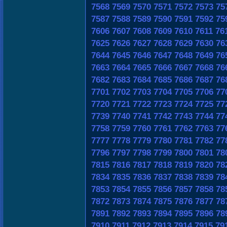
7568
7569
7570
7571
7572
7573
75
7587
7588
7589
7590
7591
7592
75
7606
7607
7608
7609
7610
7611
76
7625
7626
7627
7628
7629
7630
76
7644
7645
7646
7647
7648
7649
76
7663
7664
7665
7666
7667
7668
76
7682
7683
7684
7685
7686
7687
76
7701
7702
7703
7704
7705
7706
77
7720
7721
7722
7723
7724
7725
77
7739
7740
7741
7742
7743
7744
77
7758
7759
7760
7761
7762
7763
77
7777
7778
7779
7780
7781
7782
77
7796
7797
7798
7799
7800
7801
78
7815
7816
7817
7818
7819
7820
78
7834
7835
7836
7837
7838
7839
78
7853
7854
7855
7856
7857
7858
78
7872
7873
7874
7875
7876
7877
78
7891
7892
7893
7894
7895
7896
78
7910
7911
7912
7913
7914
7915
79