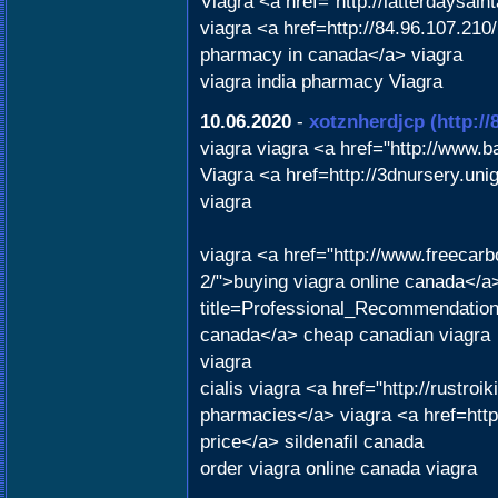
Viagra <a href="http://latterdaysai
viagra <a href=http://84.96.107.210
pharmacy in canada</a> viagra
viagra india pharmacy Viagra
10.06.2020
-
xotznherdjcp
(http:/
viagra viagra <a href="http://www.
Viagra <a href=http://3dnursery.uni
viagra
viagra <a href="http://www.freecarbo
2/">buying viagra online canada</a> 
title=Professional_Recommendatio
canada</a> cheap canadian viagra
viagra
cialis viagra <a href="http://rustr
pharmacies</a> viagra <a href=http
price</a> sildenafil canada
order viagra online canada viagra