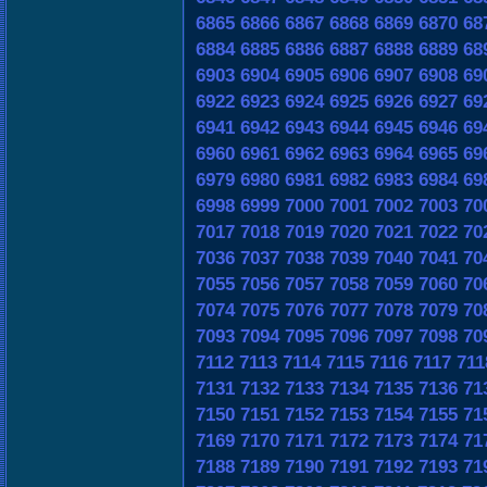
6865
6866
6867
6868
6869
6870
68
6884
6885
6886
6887
6888
6889
68
6903
6904
6905
6906
6907
6908
69
6922
6923
6924
6925
6926
6927
69
6941
6942
6943
6944
6945
6946
69
6960
6961
6962
6963
6964
6965
69
6979
6980
6981
6982
6983
6984
69
6998
6999
7000
7001
7002
7003
70
7017
7018
7019
7020
7021
7022
70
7036
7037
7038
7039
7040
7041
70
7055
7056
7057
7058
7059
7060
70
7074
7075
7076
7077
7078
7079
70
7093
7094
7095
7096
7097
7098
70
7112
7113
7114
7115
7116
7117
711
7131
7132
7133
7134
7135
7136
71
7150
7151
7152
7153
7154
7155
71
7169
7170
7171
7172
7173
7174
71
7188
7189
7190
7191
7192
7193
71