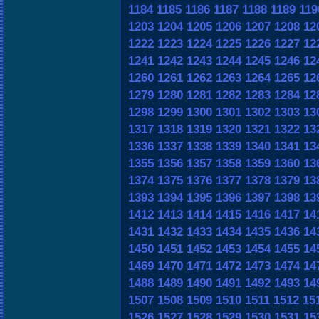
1184
1185
1186
1187
1188
1189
119
1203
1204
1205
1206
1207
1208
12
1222
1223
1224
1225
1226
1227
12
1241
1242
1243
1244
1245
1246
12
1260
1261
1262
1263
1264
1265
12
1279
1280
1281
1282
1283
1284
12
1298
1299
1300
1301
1302
1303
13
1317
1318
1319
1320
1321
1322
13
1336
1337
1338
1339
1340
1341
13
1355
1356
1357
1358
1359
1360
13
1374
1375
1376
1377
1378
1379
13
1393
1394
1395
1396
1397
1398
13
1412
1413
1414
1415
1416
1417
14
1431
1432
1433
1434
1435
1436
14
1450
1451
1452
1453
1454
1455
14
1469
1470
1471
1472
1473
1474
14
1488
1489
1490
1491
1492
1493
14
1507
1508
1509
1510
1511
1512
15
1526
1527
1528
1529
1530
1531
15