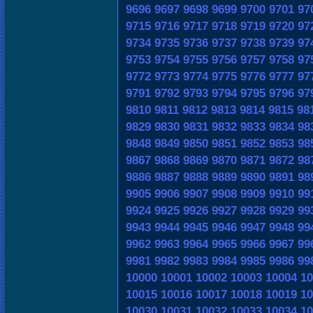
9696
9697
9698
9699
9700
9701
97
9715
9716
9717
9718
9719
9720
97
9734
9735
9736
9737
9738
9739
97
9753
9754
9755
9756
9757
9758
97
9772
9773
9774
9775
9776
9777
97
9791
9792
9793
9794
9795
9796
97
9810
9811
9812
9813
9814
9815
98
9829
9830
9831
9832
9833
9834
98
9848
9849
9850
9851
9852
9853
98
9867
9868
9869
9870
9871
9872
98
9886
9887
9888
9889
9890
9891
98
9905
9906
9907
9908
9909
9910
99
9924
9925
9926
9927
9928
9929
99
9943
9944
9945
9946
9947
9948
99
9962
9963
9964
9965
9966
9967
99
9981
9982
9983
9984
9985
9986
99
10000
10001
10002
10003
10004
10
10015
10016
10017
10018
10019
10
10030
10031
10032
10033
10034
10