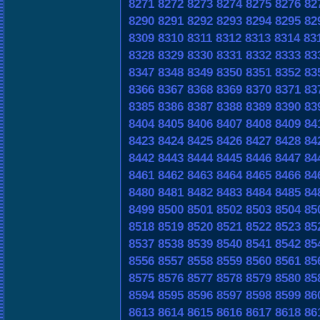
8271
8272
8273
8274
8275
8276
82
8290
8291
8292
8293
8294
8295
82
8309
8310
8311
8312
8313
8314
83
8328
8329
8330
8331
8332
8333
83
8347
8348
8349
8350
8351
8352
83
8366
8367
8368
8369
8370
8371
83
8385
8386
8387
8388
8389
8390
83
8404
8405
8406
8407
8408
8409
84
8423
8424
8425
8426
8427
8428
84
8442
8443
8444
8445
8446
8447
84
8461
8462
8463
8464
8465
8466
84
8480
8481
8482
8483
8484
8485
84
8499
8500
8501
8502
8503
8504
85
8518
8519
8520
8521
8522
8523
85
8537
8538
8539
8540
8541
8542
85
8556
8557
8558
8559
8560
8561
85
8575
8576
8577
8578
8579
8580
85
8594
8595
8596
8597
8598
8599
86
8613
8614
8615
8616
8617
8618
86