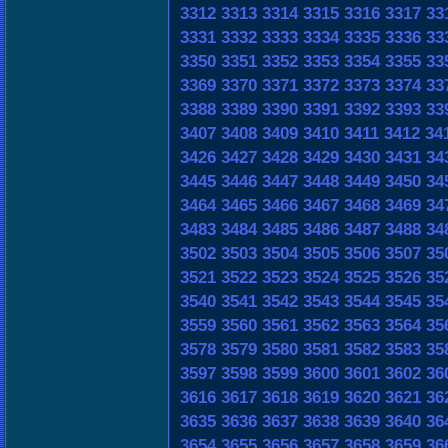
3312
3313
3314
3315
3316
3317
33
3331
3332
3333
3334
3335
3336
33
3350
3351
3352
3353
3354
3355
33
3369
3370
3371
3372
3373
3374
33
3388
3389
3390
3391
3392
3393
33
3407
3408
3409
3410
3411
3412
34
3426
3427
3428
3429
3430
3431
34
3445
3446
3447
3448
3449
3450
34
3464
3465
3466
3467
3468
3469
34
3483
3484
3485
3486
3487
3488
34
3502
3503
3504
3505
3506
3507
35
3521
3522
3523
3524
3525
3526
35
3540
3541
3542
3543
3544
3545
35
3559
3560
3561
3562
3563
3564
35
3578
3579
3580
3581
3582
3583
35
3597
3598
3599
3600
3601
3602
36
3616
3617
3618
3619
3620
3621
36
3635
3636
3637
3638
3639
3640
36
3654
3655
3656
3657
3658
3659
36