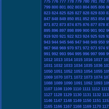
775
776
777
778
779
780
781
782
7
799
800
801
802
803
804
805
806
8
823
824
825
826
827
828
829
830
8
847
848
849
850
851
852
853
854
8
871
872
873
874
875
876
877
878
8
895
896
897
898
899
900
901
902
9
919
920
921
922
923
924
925
926
9
943
944
945
946
947
948
949
950
9
967
968
969
970
971
972
973
974
9
991
992
993
994
995
996
997
998
9
1012
1013
1014
1015
1016
1017
10
1031
1032
1033
1034
1035
1036
10
1050
1051
1052
1053
1054
1055
10
1069
1070
1071
1072
1073
1074
10
1088
1089
1090
1091
1092
1093
10
1107
1108
1109
1110
1111
1112
111
1127
1128
1129
1130
1131
1132
113
1146
1147
1148
1149
1150
1151
115
1165
1166
1167
1168
1169
1170
117