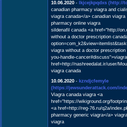
10.06.2020
-
lkjcejkpqdxs
(http://
canadian pharmacy viagra and ciali
viagra canada</a> canadian viagra
pharmacy online viagra
sildenafil canada <a href="http://o
without a doctor prescription canada
option=com_k2&view=itemlist&task=
viagra without a doctor prescription
you-handle-cancer#discuss">viagr
href=http://nashreedalat.ir/user/Mo
viagra canada
10.06.2020
-
kzndjcfemyle
(https://jewsunderattack.com/in
Viagra canada viagra <a
href="https://wikiground.org/footpr
<a href=http://reg-76.ru/q2a/index
pharmacy generic viagra</a> viagra
viagra