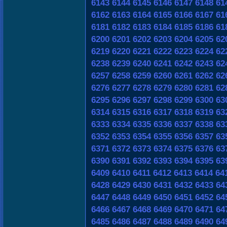
6143
6144
6145
6146
6147
6148
61
6162
6163
6164
6165
6166
6167
61
6181
6182
6183
6184
6185
6186
61
6200
6201
6202
6203
6204
6205
62
6219
6220
6221
6222
6223
6224
62
6238
6239
6240
6241
6242
6243
62
6257
6258
6259
6260
6261
6262
62
6276
6277
6278
6279
6280
6281
62
6295
6296
6297
6298
6299
6300
63
6314
6315
6316
6317
6318
6319
63
6333
6334
6335
6336
6337
6338
63
6352
6353
6354
6355
6356
6357
63
6371
6372
6373
6374
6375
6376
63
6390
6391
6392
6393
6394
6395
63
6409
6410
6411
6412
6413
6414
64
6428
6429
6430
6431
6432
6433
64
6447
6448
6449
6450
6451
6452
64
6466
6467
6468
6469
6470
6471
64
6485
6486
6487
6488
6489
6490
64