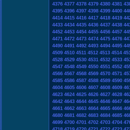
4376
4377
4378
4379
4380
4381
43
4395
4396
4397
4398
4399
4400
44
4414
4415
4416
4417
4418
4419
44
4433
4434
4435
4436
4437
4438
44
4452
4453
4454
4455
4456
4457
44
4471
4472
4473
4474
4475
4476
44
4490
4491
4492
4493
4494
4495
44
4509
4510
4511
4512
4513
4514
45
4528
4529
4530
4531
4532
4533
45
4547
4548
4549
4550
4551
4552
45
4566
4567
4568
4569
4570
4571
45
4585
4586
4587
4588
4589
4590
45
4604
4605
4606
4607
4608
4609
46
4623
4624
4625
4626
4627
4628
46
4642
4643
4644
4645
4646
4647
46
4661
4662
4663
4664
4665
4666
46
4680
4681
4682
4683
4684
4685
46
4699
4700
4701
4702
4703
4704
47
4718
4719
4720
4721
4722
4723
47