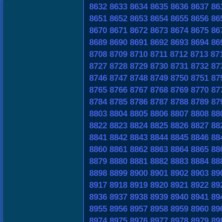
8632
8633
8634
8635
8636
8637
86
8651
8652
8653
8654
8655
8656
86
8670
8671
8672
8673
8674
8675
86
8689
8690
8691
8692
8693
8694
86
8708
8709
8710
8711
8712
8713
87
8727
8728
8729
8730
8731
8732
87
8746
8747
8748
8749
8750
8751
87
8765
8766
8767
8768
8769
8770
87
8784
8785
8786
8787
8788
8789
87
8803
8804
8805
8806
8807
8808
88
8822
8823
8824
8825
8826
8827
88
8841
8842
8843
8844
8845
8846
88
8860
8861
8862
8863
8864
8865
88
8879
8880
8881
8882
8883
8884
88
8898
8899
8900
8901
8902
8903
89
8917
8918
8919
8920
8921
8922
89
8936
8937
8938
8939
8940
8941
89
8955
8956
8957
8958
8959
8960
89
8974
8975
8976
8977
8978
8979
89