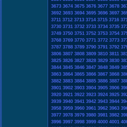
3673
3674
3675
3676
3677
3678
36
3692
3693
3694
3695
3696
3697
36
3711
3712
3713
3714
3715
3716
37
3730
3731
3732
3733
3734
3735
37
3749
3750
3751
3752
3753
3754
37
3768
3769
3770
3771
3772
3773
37
3787
3788
3789
3790
3791
3792
37
3806
3807
3808
3809
3810
3811
38
3825
3826
3827
3828
3829
3830
38
3844
3845
3846
3847
3848
3849
38
3863
3864
3865
3866
3867
3868
38
3882
3883
3884
3885
3886
3887
38
3901
3902
3903
3904
3905
3906
39
3920
3921
3922
3923
3924
3925
39
3939
3940
3941
3942
3943
3944
39
3958
3959
3960
3961
3962
3963
39
3977
3978
3979
3980
3981
3982
39
3996
3997
3998
3999
4000
4001
40