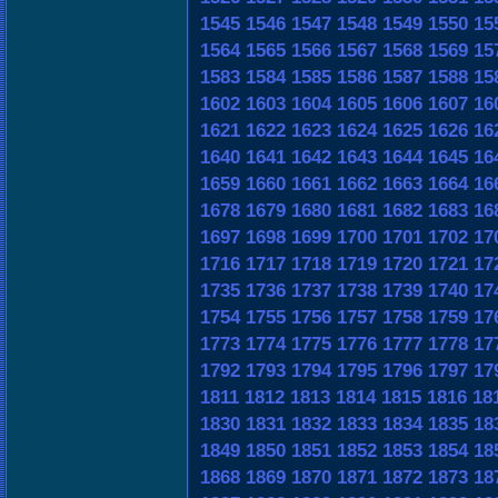
1545
1546
1547
1548
1549
1550
15
1564
1565
1566
1567
1568
1569
15
1583
1584
1585
1586
1587
1588
15
1602
1603
1604
1605
1606
1607
16
1621
1622
1623
1624
1625
1626
16
1640
1641
1642
1643
1644
1645
16
1659
1660
1661
1662
1663
1664
16
1678
1679
1680
1681
1682
1683
16
1697
1698
1699
1700
1701
1702
17
1716
1717
1718
1719
1720
1721
17
1735
1736
1737
1738
1739
1740
17
1754
1755
1756
1757
1758
1759
17
1773
1774
1775
1776
1777
1778
17
1792
1793
1794
1795
1796
1797
17
1811
1812
1813
1814
1815
1816
18
1830
1831
1832
1833
1834
1835
18
1849
1850
1851
1852
1853
1854
18
1868
1869
1870
1871
1872
1873
18