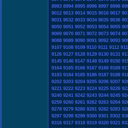
8993
8994
8995
8996
8997
8998
89
9012
9013
9014
9015
9016
9017
90
9031
9032
9033
9034
9035
9036
90
9050
9051
9052
9053
9054
9055
90
9069
9070
9071
9072
9073
9074
90
9088
9089
9090
9091
9092
9093
90
9107
9108
9109
9110
9111
9112
911
9126
9127
9128
9129
9130
9131
91
9145
9146
9147
9148
9149
9150
91
9164
9165
9166
9167
9168
9169
91
9183
9184
9185
9186
9187
9188
91
9202
9203
9204
9205
9206
9207
92
9221
9222
9223
9224
9225
9226
92
9240
9241
9242
9243
9244
9245
92
9259
9260
9261
9262
9263
9264
92
9278
9279
9280
9281
9282
9283
92
9297
9298
9299
9300
9301
9302
93
9316
9317
9318
9319
9320
9321
93