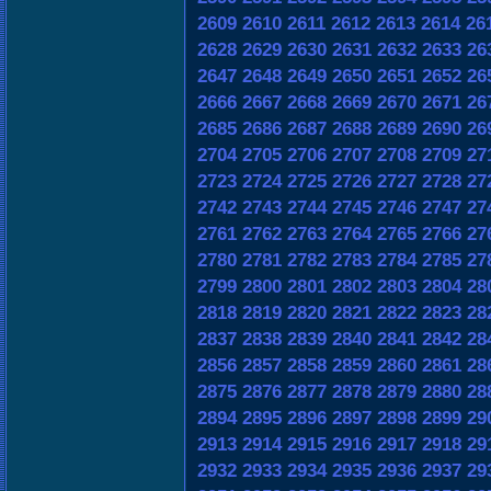
2609
2610
2611
2612
2613
2614
26
2628
2629
2630
2631
2632
2633
26
2647
2648
2649
2650
2651
2652
26
2666
2667
2668
2669
2670
2671
26
2685
2686
2687
2688
2689
2690
26
2704
2705
2706
2707
2708
2709
27
2723
2724
2725
2726
2727
2728
27
2742
2743
2744
2745
2746
2747
27
2761
2762
2763
2764
2765
2766
27
2780
2781
2782
2783
2784
2785
27
2799
2800
2801
2802
2803
2804
28
2818
2819
2820
2821
2822
2823
28
2837
2838
2839
2840
2841
2842
28
2856
2857
2858
2859
2860
2861
28
2875
2876
2877
2878
2879
2880
28
2894
2895
2896
2897
2898
2899
29
2913
2914
2915
2916
2917
2918
29
2932
2933
2934
2935
2936
2937
29