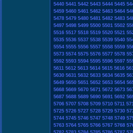
5440
5441
5442
5443
5444
5445
54
5459
5460
5461
5462
5463
5464
54
5478
5479
5480
5481
5482
5483
54
5497
5498
5499
5500
5501
5502
55
5516
5517
5518
5519
5520
5521
55
5535
5536
5537
5538
5539
5540
55
5554
5555
5556
5557
5558
5559
55
5573
5574
5575
5576
5577
5578
55
5592
5593
5594
5595
5596
5597
55
5611
5612
5613
5614
5615
5616
56
5630
5631
5632
5633
5634
5635
56
5649
5650
5651
5652
5653
5654
56
5668
5669
5670
5671
5672
5673
56
5687
5688
5689
5690
5691
5692
56
5706
5707
5708
5709
5710
5711
57
5725
5726
5727
5728
5729
5730
57
5744
5745
5746
5747
5748
5749
57
5763
5764
5765
5766
5767
5768
57
5782
5783
5784
5785
5786
5787
57