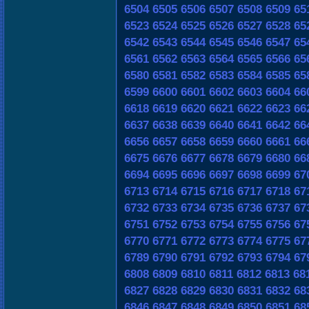
6504
6505
6506
6507
6508
6509
65
6523
6524
6525
6526
6527
6528
65
6542
6543
6544
6545
6546
6547
65
6561
6562
6563
6564
6565
6566
65
6580
6581
6582
6583
6584
6585
65
6599
6600
6601
6602
6603
6604
66
6618
6619
6620
6621
6622
6623
66
6637
6638
6639
6640
6641
6642
66
6656
6657
6658
6659
6660
6661
66
6675
6676
6677
6678
6679
6680
66
6694
6695
6696
6697
6698
6699
67
6713
6714
6715
6716
6717
6718
67
6732
6733
6734
6735
6736
6737
67
6751
6752
6753
6754
6755
6756
67
6770
6771
6772
6773
6774
6775
67
6789
6790
6791
6792
6793
6794
67
6808
6809
6810
6811
6812
6813
68
6827
6828
6829
6830
6831
6832
68
6846
6847
6848
6849
6850
6851
68