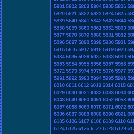
5801
5802
5803
5804
5805
5806
58
5820
5821
5822
5823
5824
5825
58
5839
5840
5841
5842
5843
5844
58
5858
5859
5860
5861
5862
5863
58
5877
5878
5879
5880
5881
5882
58
5896
5897
5898
5899
5900
5901
59
5915
5916
5917
5918
5919
5920
59
5934
5935
5936
5937
5938
5939
59
5953
5954
5955
5956
5957
5958
59
5972
5973
5974
5975
5976
5977
59
5991
5992
5993
5994
5995
5996
59
6010
6011
6012
6013
6014
6015
60
6029
6030
6031
6032
6033
6034
60
6048
6049
6050
6051
6052
6053
60
6067
6068
6069
6070
6071
6072
60
6086
6087
6088
6089
6090
6091
60
6105
6106
6107
6108
6109
6110
61
6124
6125
6126
6127
6128
6129
61