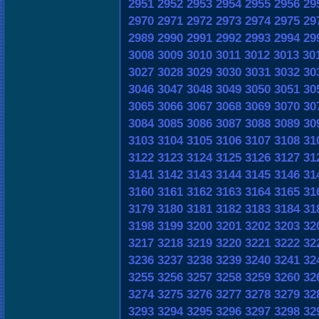
2951
2952
2953
2954
2955
2956
29
2970
2971
2972
2973
2974
2975
29
2989
2990
2991
2992
2993
2994
29
3008
3009
3010
3011
3012
3013
30
3027
3028
3029
3030
3031
3032
30
3046
3047
3048
3049
3050
3051
30
3065
3066
3067
3068
3069
3070
30
3084
3085
3086
3087
3088
3089
30
3103
3104
3105
3106
3107
3108
31
3122
3123
3124
3125
3126
3127
31
3141
3142
3143
3144
3145
3146
31
3160
3161
3162
3163
3164
3165
31
3179
3180
3181
3182
3183
3184
31
3198
3199
3200
3201
3202
3203
32
3217
3218
3219
3220
3221
3222
32
3236
3237
3238
3239
3240
3241
32
3255
3256
3257
3258
3259
3260
32
3274
3275
3276
3277
3278
3279
32
3293
3294
3295
3296
3297
3298
32