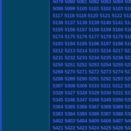
5079
5080
5081
5082
5083
5084
50
5098
5099
5100
5101
5102
5103
51
5117
5118
5119
5120
5121
5122
51
5136
5137
5138
5139
5140
5141
51
5155
5156
5157
5158
5159
5160
51
5174
5175
5176
5177
5178
5179
51
5193
5194
5195
5196
5197
5198
51
5212
5213
5214
5215
5216
5217
52
5231
5232
5233
5234
5235
5236
52
5250
5251
5252
5253
5254
5255
52
5269
5270
5271
5272
5273
5274
52
5288
5289
5290
5291
5292
5293
52
5307
5308
5309
5310
5311
5312
53
5326
5327
5328
5329
5330
5331
53
5345
5346
5347
5348
5349
5350
53
5364
5365
5366
5367
5368
5369
53
5383
5384
5385
5386
5387
5388
53
5402
5403
5404
5405
5406
5407
54
5421
5422
5423
5424
5425
5426
54