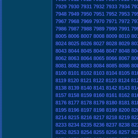
7929
7930
7931
7932
7933
7934
79
7948
7949
7950
7951
7952
7953
79
7967
7968
7969
7970
7971
7972
79
7986
7987
7988
7989
7990
7991
79
8005
8006
8007
8008
8009
8010
80
8024
8025
8026
8027
8028
8029
80
8043
8044
8045
8046
8047
8048
80
8062
8063
8064
8065
8066
8067
80
8081
8082
8083
8084
8085
8086
80
8100
8101
8102
8103
8104
8105
81
8119
8120
8121
8122
8123
8124
81
8138
8139
8140
8141
8142
8143
81
8157
8158
8159
8160
8161
8162
81
8176
8177
8178
8179
8180
8181
81
8195
8196
8197
8198
8199
8200
82
8214
8215
8216
8217
8218
8219
82
8233
8234
8235
8236
8237
8238
82
8252
8253
8254
8255
8256
8257
82