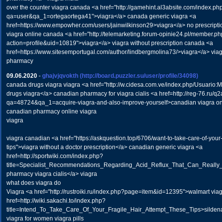
over the counter viagra canada <a href="http://gamehint.al3absite.com/index.ph
qa=user&qa_1=ortegaortega41">viagra</a> canada generic viagra <a
href=https://www.empowher.com/users/jainwilkinson29>viagra</a> no prescripti
viagra online canada <a href="http://telemarketing.forum-opinie24.pl/member.p
action=profile&uid=10819">viagra</a> viagra without prescription canada <a
href=https://www.sitesemportugal.com/author/lindbergmolina73/>viagra</a> via
pharmacy
09.06.2020
-
ghajvjqvokth
(http://board.puzzler.su/user/profile/34098)
canada drugs viagra viagra <a href="http://w.cidesa.com.ve/index.php/Usuari
drugs viagra</a> canadian pharmacy for viagra cialis <a href=http://reg-76.ru/q
qa=48724&qa_1=acquire-viagra-and-also-improve-yourself>canadian viagra o
canadian pharmacy online viagra
viagra
viagra canadian <a href="https://askquestion.top/6706/want-to-take-care-of-your
tips">viagra without a doctor prescription</a> canadian generic viagra <a
href=http://sportwiki.com/index.php?
title=Specialist_Recommendations_Regarding_Acid_Reflux_That_Can_Really
pharmacy viagra cialis</a> viagra
what does viagra do
Viagra <a href="http://rustroiki.ru/index.php?page=item&id=12395">walmart viag
href=http://wiki.sakachi.to/index.php?
title=Intend_To_Take_Care_Of_Your_Fragile_Hair_Attempt_These_Tips>sildenafi
viagra for women viagra pills