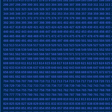
272
273
274
275
276
277
278
279
280
281
282
283
284
285
286
287
288
289
296
297
298
299
300
301
302
303
304
305
306
307
308
309
310
311
312
313
320
321
322
323
324
325
326
327
328
329
330
331
332
333
334
335
336
337
344
345
346
347
348
349
350
351
352
353
354
355
356
357
358
359
360
361
368
369
370
371
372
373
374
375
376
377
378
379
380
381
382
383
384
385
392
393
394
395
396
397
398
399
400
401
402
403
404
405
406
407
408
409
416
417
418
419
420
421
422
423
424
425
426
427
428
429
430
431
432
433
440
441
442
443
444
445
446
447
448
449
450
451
452
453
454
455
456
457
464
465
466
467
468
469
470
471
472
473
474
475
476
477
478
479
480
481
488
489
490
491
492
493
494
495
496
497
498
499
500
501
502
503
504
505
512
513
514
515
516
517
518
519
520
521
522
523
524
525
526
527
528
529
536
537
538
539
540
541
542
543
544
545
546
547
548
549
550
551
552
553
560
561
562
563
564
565
566
567
568
569
570
571
572
573
574
575
576
577
584
585
586
587
588
589
590
591
592
593
594
595
596
597
598
599
600
601
608
609
610
611
612
613
614
615
616
617
618
619
620
621
622
623
624
625
632
633
634
635
636
637
638
639
640
641
642
643
644
645
646
647
648
649
656
657
658
659
660
661
662
663
664
665
666
667
668
669
670
671
672
673
680
681
682
683
684
685
686
687
688
689
690
691
692
693
694
695
696
697
704
705
706
707
708
709
710
711
712
713
714
715
716
717
718
719
720
721
728
729
730
731
732
733
734
735
736
737
738
739
740
741
742
743
744
745
752
753
754
755
756
757
758
759
760
761
762
763
764
765
766
767
768
769
776
777
778
779
780
781
782
783
784
785
786
787
788
789
790
791
792
793
800
801
802
803
804
805
806
807
808
809
810
811
812
813
814
815
816
817
824
825
826
827
828
829
830
831
832
833
834
835
836
837
838
839
840
841
848
849
850
851
852
853
854
855
856
857
858
859
860
861
862
863
864
865