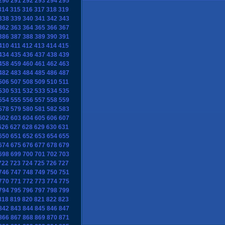
290
291
292
293
294
295
314
315
316
317
318
319
338
339
340
341
342
343
362
363
364
365
366
367
386
387
388
389
390
391
410
411
412
413
414
415
434
435
436
437
438
439
458
459
460
461
462
463
482
483
484
485
486
487
506
507
508
509
510
511
530
531
532
533
534
535
554
555
556
557
558
559
578
579
580
581
582
583
602
603
604
605
606
607
626
627
628
629
630
631
650
651
652
653
654
655
674
675
676
677
678
679
698
699
700
701
702
703
722
723
724
725
726
727
746
747
748
749
750
751
770
771
772
773
774
775
794
795
796
797
798
799
818
819
820
821
822
823
842
843
844
845
846
847
866
867
868
869
870
871