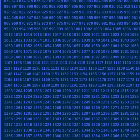
872
873
874
875
876
877
878
879
880
881
882
883
884
885
886
887
888
889
896
897
898
899
900
901
902
903
904
905
906
907
908
909
910
911
912
913
920
921
922
923
924
925
926
927
928
929
930
931
932
933
934
935
936
937
944
945
946
947
948
949
950
951
952
953
954
955
956
957
958
959
960
961
968
969
970
971
972
973
974
975
976
977
978
979
980
981
982
983
984
985
992
993
994
995
996
997
998
999
1000
1001
1002
1003
1004
1005
1006
100
1012
1013
1014
1015
1016
1017
1018
1019
1020
1021
1022
1023
1024
1025
1031
1032
1033
1034
1035
1036
1037
1038
1039
1040
1041
1042
1043
1044
1050
1051
1052
1053
1054
1055
1056
1057
1058
1059
1060
1061
1062
1063
1069
1070
1071
1072
1073
1074
1075
1076
1077
1078
1079
1080
1081
1082
1088
1089
1090
1091
1092
1093
1094
1095
1096
1097
1098
1099
1100
1101
1107
1108
1109
1110
1111
1112
1113
1114
1115
1116
1117
1118
1119
1120
112
1127
1128
1129
1130
1131
1132
1133
1134
1135
1136
1137
1138
1139
1140
11
1146
1147
1148
1149
1150
1151
1152
1153
1154
1155
1156
1157
1158
1159
11
1165
1166
1167
1168
1169
1170
1171
1172
1173
1174
1175
1176
1177
1178
11
1184
1185
1186
1187
1188
1189
1190
1191
1192
1193
1194
1195
1196
1197
11
1203
1204
1205
1206
1207
1208
1209
1210
1211
1212
1213
1214
1215
1216
1222
1223
1224
1225
1226
1227
1228
1229
1230
1231
1232
1233
1234
1235
1241
1242
1243
1244
1245
1246
1247
1248
1249
1250
1251
1252
1253
1254
1260
1261
1262
1263
1264
1265
1266
1267
1268
1269
1270
1271
1272
1273
1279
1280
1281
1282
1283
1284
1285
1286
1287
1288
1289
1290
1291
1292
1298
1299
1300
1301
1302
1303
1304
1305
1306
1307
1308
1309
1310
1311
1317
1318
1319
1320
1321
1322
1323
1324
1325
1326
1327
1328
1329
1330
1336
1337
1338
1339
1340
1341
1342
1343
1344
1345
1346
1347
1348
1349
1355
1356
1357
1358
1359
1360
1361
1362
1363
1364
1365
1366
1367
1368