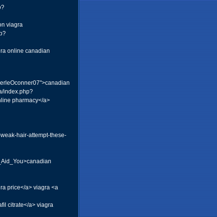
p?
on viagra
hp?
gra online canadian
o:MerleOconner07">canadian
2a/index.php?
nline pharmacy</a>
-weak-hair-attempt-these-
_Aid_You>canadian
ra price</a> viagra <a
l citrate</a> viagra