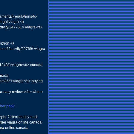
amental-regulations-to-
legal viagra <a
tivity/247751/>Viagra</a>
iption <a
en6/activity/22769/>viagra
71343/">viagra</a> canada
anada
kgram86/">Viagra</a> buying
armacy reviews</a> where
ber.php?
y.php?title=healthy-and-
rder viagra online canada
gra online canada