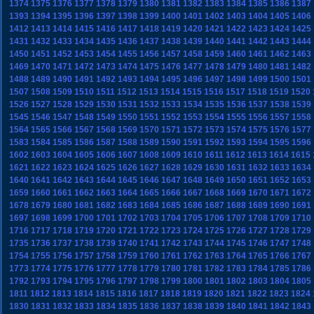
1374
1375
1376
1377
1378
1379
1380
1381
1382
1383
1384
1385
1386
1387
1393
1394
1395
1396
1397
1398
1399
1400
1401
1402
1403
1404
1405
1406
1412
1413
1414
1415
1416
1417
1418
1419
1420
1421
1422
1423
1424
1425
1431
1432
1433
1434
1435
1436
1437
1438
1439
1440
1441
1442
1443
1444
1450
1451
1452
1453
1454
1455
1456
1457
1458
1459
1460
1461
1462
1463
1469
1470
1471
1472
1473
1474
1475
1476
1477
1478
1479
1480
1481
1482
1488
1489
1490
1491
1492
1493
1494
1495
1496
1497
1498
1499
1500
1501
1507
1508
1509
1510
1511
1512
1513
1514
1515
1516
1517
1518
1519
1520
1526
1527
1528
1529
1530
1531
1532
1533
1534
1535
1536
1537
1538
1539
1545
1546
1547
1548
1549
1550
1551
1552
1553
1554
1555
1556
1557
1558
1564
1565
1566
1567
1568
1569
1570
1571
1572
1573
1574
1575
1576
1577
1583
1584
1585
1586
1587
1588
1589
1590
1591
1592
1593
1594
1595
1596
1602
1603
1604
1605
1606
1607
1608
1609
1610
1611
1612
1613
1614
1615
1621
1622
1623
1624
1625
1626
1627
1628
1629
1630
1631
1632
1633
1634
1640
1641
1642
1643
1644
1645
1646
1647
1648
1649
1650
1651
1652
1653
1659
1660
1661
1662
1663
1664
1665
1666
1667
1668
1669
1670
1671
1672
1678
1679
1680
1681
1682
1683
1684
1685
1686
1687
1688
1689
1690
1691
1697
1698
1699
1700
1701
1702
1703
1704
1705
1706
1707
1708
1709
1710
1716
1717
1718
1719
1720
1721
1722
1723
1724
1725
1726
1727
1728
1729
1735
1736
1737
1738
1739
1740
1741
1742
1743
1744
1745
1746
1747
1748
1754
1755
1756
1757
1758
1759
1760
1761
1762
1763
1764
1765
1766
1767
1773
1774
1775
1776
1777
1778
1779
1780
1781
1782
1783
1784
1785
1786
1792
1793
1794
1795
1796
1797
1798
1799
1800
1801
1802
1803
1804
1805
1811
1812
1813
1814
1815
1816
1817
1818
1819
1820
1821
1822
1823
1824
1830
1831
1832
1833
1834
1835
1836
1837
1838
1839
1840
1841
1842
1843