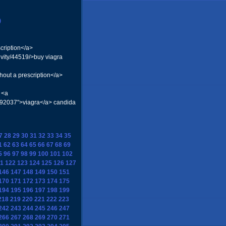
)
cription</a>
vity/44519/>buy viagra
hout a prescription</a>
 <a
=92037">viagra</a> candida
7
28
29
30
31
32
33
34
35
1
62
63
64
65
66
67
68
69
5
96
97
98
99
100
101
102
1
122
123
124
125
126
127
146
147
148
149
150
151
170
171
172
173
174
175
194
195
196
197
198
199
218
219
220
221
222
223
242
243
244
245
246
247
266
267
268
269
270
271