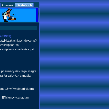
vien3969)
//wiki.sakachi.to/index.php?
rescription <a
rescription canada</a> get
pharmacy</a> legal viagra
ra for sale</a> canadian
rlandoJnw">walmart viagra
s_Efficiency>canadian