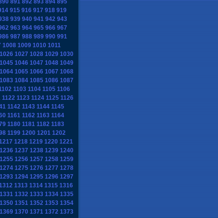
890
891
892
893
894
895
914
915
916
917
918
919
938
939
940
941
942
943
962
963
964
965
966
967
986
987
988
989
990
991
7
1008
1009
1010
1011
1026
1027
1028
1029
1030
1045
1046
1047
1048
1049
1064
1065
1066
1067
1068
1083
1084
1085
1086
1087
1102
1103
1104
1105
1106
1
1122
1123
1124
1125
1126
41
1142
1143
1144
1145
60
1161
1162
1163
1164
79
1180
1181
1182
1183
98
1199
1200
1201
1202
1217
1218
1219
1220
1221
1236
1237
1238
1239
1240
1255
1256
1257
1258
1259
1274
1275
1276
1277
1278
1293
1294
1295
1296
1297
1312
1313
1314
1315
1316
1331
1332
1333
1334
1335
1350
1351
1352
1353
1354
1369
1370
1371
1372
1373