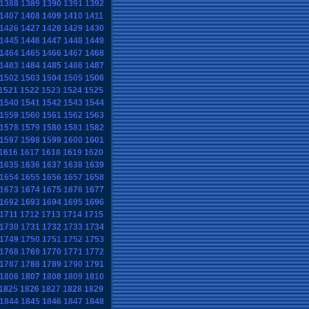
1388
1389
1390
1391
1392
1407
1408
1409
1410
1411
1426
1427
1428
1429
1430
1445
1446
1447
1448
1449
1464
1465
1466
1467
1468
1483
1484
1485
1486
1487
1502
1503
1504
1505
1506
1521
1522
1523
1524
1525
1540
1541
1542
1543
1544
1559
1560
1561
1562
1563
1578
1579
1580
1581
1582
1597
1598
1599
1600
1601
1616
1617
1618
1619
1620
1635
1636
1637
1638
1639
1654
1655
1656
1657
1658
1673
1674
1675
1676
1677
1692
1693
1694
1695
1696
1711
1712
1713
1714
1715
1730
1731
1732
1733
1734
1749
1750
1751
1752
1753
1768
1769
1770
1771
1772
1787
1788
1789
1790
1791
1806
1807
1808
1809
1810
1825
1826
1827
1828
1829
1844
1845
1846
1847
1848