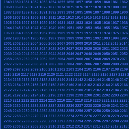
1849
1850
1851
1852
1853
1854
1855
1856
1857
1858
1859
1860
1861
1862
1868
1869
1870
1871
1872
1873
1874
1875
1876
1877
1878
1879
1880
1881
1887
1888
1889
1890
1891
1892
1893
1894
1895
1896
1897
1898
1899
1900
1906
1907
1908
1909
1910
1911
1912
1913
1914
1915
1916
1917
1918
1919
1925
1926
1927
1928
1929
1930
1931
1932
1933
1934
1935
1936
1937
1938
1944
1945
1946
1947
1948
1949
1950
1951
1952
1953
1954
1955
1956
1957
1963
1964
1965
1966
1967
1968
1969
1970
1971
1972
1973
1974
1975
1976
1982
1983
1984
1985
1986
1987
1988
1989
1990
1991
1992
1993
1994
1995
2001
2002
2003
2004
2005
2006
2007
2008
2009
2010
2011
2012
2013
2014
2020
2021
2022
2023
2024
2025
2026
2027
2028
2029
2030
2031
2032
2033
2039
2040
2041
2042
2043
2044
2045
2046
2047
2048
2049
2050
2051
2052
2058
2059
2060
2061
2062
2063
2064
2065
2066
2067
2068
2069
2070
2071
2077
2078
2079
2080
2081
2082
2083
2084
2085
2086
2087
2088
2089
2090
2096
2097
2098
2099
2100
2101
2102
2103
2104
2105
2106
2107
2108
2109
2115
2116
2117
2118
2119
2120
2121
2122
2123
2124
2125
2126
2127
2128
2134
2135
2136
2137
2138
2139
2140
2141
2142
2143
2144
2145
2146
2147
2153
2154
2155
2156
2157
2158
2159
2160
2161
2162
2163
2164
2165
2166
2172
2173
2174
2175
2176
2177
2178
2179
2180
2181
2182
2183
2184
2185
2191
2192
2193
2194
2195
2196
2197
2198
2199
2200
2201
2202
2203
2204
2210
2211
2212
2213
2214
2215
2216
2217
2218
2219
2220
2221
2222
2223
2229
2230
2231
2232
2233
2234
2235
2236
2237
2238
2239
2240
2241
2242
2248
2249
2250
2251
2252
2253
2254
2255
2256
2257
2258
2259
2260
2261
2267
2268
2269
2270
2271
2272
2273
2274
2275
2276
2277
2278
2279
2280
2286
2287
2288
2289
2290
2291
2292
2293
2294
2295
2296
2297
2298
2299
2305
2306
2307
2308
2309
2310
2311
2312
2313
2314
2315
2316
2317
2318