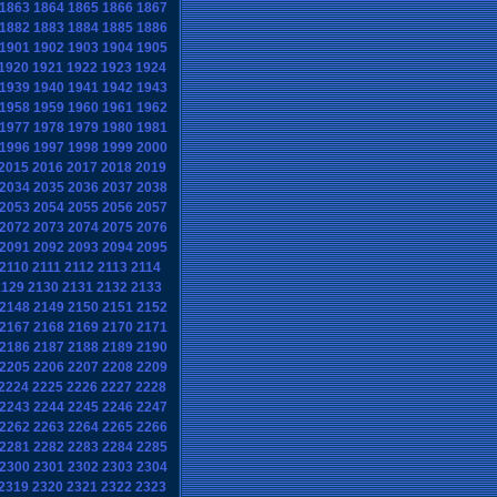
1863
1864
1865
1866
1867
1882
1883
1884
1885
1886
1901
1902
1903
1904
1905
1920
1921
1922
1923
1924
1939
1940
1941
1942
1943
1958
1959
1960
1961
1962
1977
1978
1979
1980
1981
1996
1997
1998
1999
2000
2015
2016
2017
2018
2019
2034
2035
2036
2037
2038
2053
2054
2055
2056
2057
2072
2073
2074
2075
2076
2091
2092
2093
2094
2095
2110
2111
2112
2113
2114
2129
2130
2131
2132
2133
2148
2149
2150
2151
2152
2167
2168
2169
2170
2171
2186
2187
2188
2189
2190
2205
2206
2207
2208
2209
2224
2225
2226
2227
2228
2243
2244
2245
2246
2247
2262
2263
2264
2265
2266
2281
2282
2283
2284
2285
2300
2301
2302
2303
2304
2319
2320
2321
2322
2323