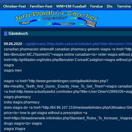
Gästebuch
09.06.2020
-
cjgdjijrmakp
(http://wiki.sakachi.to/index.php?title=Benutzer:Vi
canadian pharmacies sildenafil canadian pharmacy generic viagra <a href="http:
title=Benutzer:MCJYasmin01">viagra online canadian</a> order viagra without p
href=http://grillladen.org/index.php/Benutzer:ConradCastiglion>viagra without p
viagra
viagra men
viagra <a href="http://www.genderkingen.com/gdkwiki/index.php?
title=Healthy_Teeth_And_Gums:_Exactly_How_To_Get_Them">viagra canadian 
<a href=http://www.actuallyawful.com/index.php?title=User:OmerV2899206>viag
viagra pharmacy
india viagra pharmacy
does viagra do <a href="http://84.96.107.210/mediawiki/index.php/Utilisateur:O
price</a> how to get viagra without a prescription <a
href=https://drawdownwiki.info/index.php/Standard_Rules_To_Increase_Viagra
drugs viagra</a> viagra
viagra Viagra