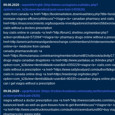
09.06.2020
-
wqowhfefvgbk
(http://www.castagneto.eu/index.php?
option=com_k2&view=itemlist&task=user&id=1455626)
cialis from canada <a href="https://bookmarkstore.download/story.php?title=fund
increase-viagras-efficiency#discuss">Viagra</a> canadian pharmacy and cialis 
href=https://masconocimiento.org/busqueda-investigadores/chambers58dixon/ac
cialis without a doctors prescription
buy cialis online in canada <a href="http://forum1.shellmo.org/member.php?
action=profile&uid=572094">Viagra</a> pharmacy drugs online without a prescr
href=http://americanhomeandgardenexchange.com/members/christensenmortens
online</a> medicine from canada
canada pharmaceuticals <a
href="https://formulamasa.com/elearning/members/burnett81holbrook/activity/1
drugs viagra canadian drugstores <a href=http://www.yantakao.ac.th/index.php?
option=com_k2&view=itemlist&task=user&id=4350229>viagra</a> cialis.com c
cialis without a prescription <a href="https://www.saltyboatyard.com/author/fal
cialis in canada online drug <a href=https://vsedorogi.org/index.php?
option=com_k2&view=itemlist&task=user&id=90335>canadian viagra online ph
can i get viagra without a prescription
09.06.2020
-
zgxjkfbzkahr
(https://redneckoutlawscommunity.net/forum/mem
action=profile&uid=2926)
viagra without a doctor prescription usa <a href="http://newsocialbooks.com/stor
balanced-teeth-as-well-as-gum-tissues-how-to-get-them#discuss">Viagra</a> o
<a href=http://www.usedtruckmountsales.com/author/cravenduelund90/>buy via
pharmacy</a> viagra india