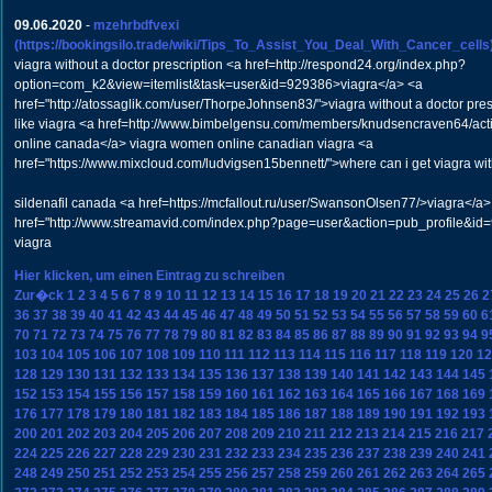
09.06.2020
-
mzehrbdfvexi
(https://bookingsilo.trade/wiki/Tips_To_Assist_You_Deal_With_Cancer_cells
viagra without a doctor prescription <a href=http://respond24.org/index.php?
option=com_k2&view=itemlist&task=user&id=929386>viagra</a> <a
href="http://atossaglik.com/user/ThorpeJohnsen83/">viagra without a doctor pres
like viagra <a href=http://www.bimbelgensu.com/members/knudsencraven64/acti
online canada</a> viagra women online canadian viagra <a
href="https://www.mixcloud.com/ludvigsen15bennett/">where can i get viagra wit
sildenafil canada <a href=https://mcfallout.ru/user/SwansonOlsen77/>viagra</a>
href="http://www.streamavid.com/index.php?page=user&action=pub_profile&id
viagra
Hier klicken, um einen Eintrag zu schreiben
Zur�ck
1
2
3
4
5
6
7
8
9
10
11
12
13
14
15
16
17
18
19
20
21
22
23
24
25
26
2
36
37
38
39
40
41
42
43
44
45
46
47
48
49
50
51
52
53
54
55
56
57
58
59
60
6
70
71
72
73
74
75
76
77
78
79
80
81
82
83
84
85
86
87
88
89
90
91
92
93
94
9
103
104
105
106
107
108
109
110
111
112
113
114
115
116
117
118
119
120
12
128
129
130
131
132
133
134
135
136
137
138
139
140
141
142
143
144
145
152
153
154
155
156
157
158
159
160
161
162
163
164
165
166
167
168
169
176
177
178
179
180
181
182
183
184
185
186
187
188
189
190
191
192
193
200
201
202
203
204
205
206
207
208
209
210
211
212
213
214
215
216
217
224
225
226
227
228
229
230
231
232
233
234
235
236
237
238
239
240
241
248
249
250
251
252
253
254
255
256
257
258
259
260
261
262
263
264
265