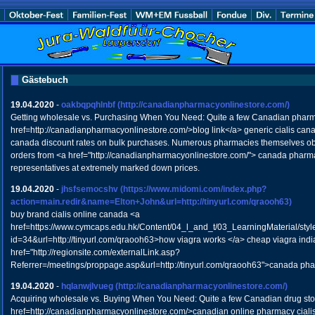
Gästebuch
19.04.2020
-
oakbqpqhlnbf
(http://canadianpharmacyonlinestore.com/)
Getting wholesale vs. Purchasing When You Need: Quite a few Canadian pharm
href=http://canadianpharmacyonlinestore.com/>blog link</a> generic cialis ca
canada discount rates on bulk purchases. Numerous pharmacies themselves obt
orders from <a href="http://canadianpharmacyonlinestore.com/"> canada pharmac
representatives at extremely marked down prices.
19.04.2020
-
jhsfsemocshv
(https://www.midomi.com/index.php?
action=main.redir&name=Elton+John&url=http://tinyurl.com/qraooh63)
buy brand cialis online canada <a
href=https://www.cymcaps.edu.hk/Content/04_l_and_t/03_LearningMaterial/styl
id=34&url=http://tinyurl.com/qraooh63>how viagra works </a> cheap viagra indi
href="http://regionsite.com/externalLink.asp?
Referrer=/meetings/proppage.asp&url=http://tinyurl.com/qraooh63">canada pha
19.04.2020
-
hqlanwjlvueg
(http://canadianpharmacyonlinestore.com/)
Acquiring wholesale vs. Buying When You Need: Quite a few Canadian drug stor
href=http://canadianpharmacyonlinestore.com/>canadian online pharmacy ciali