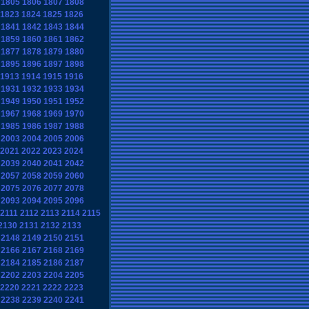
1805
1806
1807
1808
1823
1824
1825
1826
1841
1842
1843
1844
1859
1860
1861
1862
1877
1878
1879
1880
1895
1896
1897
1898
1913
1914
1915
1916
1931
1932
1933
1934
1949
1950
1951
1952
1967
1968
1969
1970
1985
1986
1987
1988
2003
2004
2005
2006
2021
2022
2023
2024
2039
2040
2041
2042
2057
2058
2059
2060
2075
2076
2077
2078
2093
2094
2095
2096
2111
2112
2113
2114
2115
2130
2131
2132
2133
2148
2149
2150
2151
2166
2167
2168
2169
2184
2185
2186
2187
2202
2203
2204
2205
2220
2221
2222
2223
2238
2239
2240
2241