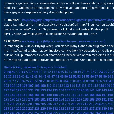
pharmacy generic viagra reviews discounts on bulk purchases. Many drug stor
medicines wholesale orders from <a href="http://canadianpharmacyonlinestore.
these guys</a> suppliers at very discounted prices.
19.04.2020
-
vhyucobjgdqc
(http://www.arbsport.ru/gotourl.php?url=http://ti
viagra canada <a href=http://cascoly.com/redir.asp?url=http://tinyurl.com/qraoo
cialis from canada? <a href="https://secure.tickmill.co.uk/redirect/index.php?
cii=117&cis=1&lp=http://tinyurl.com/qraooh63">viagra australia </a>
19.04.2020
-
eoolceqgzjms
(http://canadianpharmacyonlinestore.com/)
Purchasing in Bulk vs. Buying When You Need: Many Canadian drug stores offe
href=http://canadianpharmacyonlinestore.com/>other</a> best price on cialis pres
cuts on bulk purchases. Several pharmacies themselves obtain medicines in bul
href="http://canadianpharmacyonlinestore.com/"> good</a> suppliers at extrem
Hier klicken, um einen Eintrag zu schreiben
Zur�ck
1
2
3
4
5
6
7
8
9
10
11
12
13
14
15
16
17
18
19
20
21
22
23
24
25
26
2
36
37
38
39
40
41
42
43
44
45
46
47
48
49
50
51
52
53
54
55
56
57
58
59
60
6
70
71
72
73
74
75
76
77
78
79
80
81
82
83
84
85
86
87
88
89
90
91
92
93
94
9
103
104
105
106
107
108
109
110
111
112
113
114
115
116
117
118
119
120
1
127
128
129
130
131
132
133
134
135
136
137
138
139
140
141
142
143
144
151
152
153
154
155
156
157
158
159
160
161
162
163
164
165
166
167
168
175
176
177
178
179
180
181
182
183
184
185
186
187
188
189
190
191
192
199
200
201
202
203
204
205
206
207
208
209
210
211
212
213
214
215
216
223
224
225
226
227
228
229
230
231
232
233
234
235
236
237
238
239
240
247
248
249
250
251
252
253
254
255
256
257
258
259
260
261
262
263
264