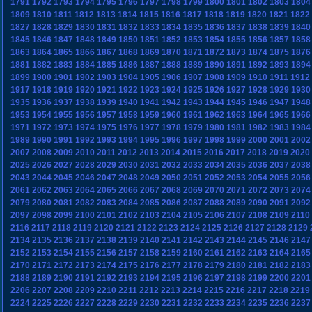
1791
1792
1793
1794
1795
1796
1797
1798
1799
1800
1801
1802
1803
1804
1809
1810
1811
1812
1813
1814
1815
1816
1817
1818
1819
1820
1821
1822
1827
1828
1829
1830
1831
1832
1833
1834
1835
1836
1837
1838
1839
1840
1845
1846
1847
1848
1849
1850
1851
1852
1853
1854
1855
1856
1857
1858
1863
1864
1865
1866
1867
1868
1869
1870
1871
1872
1873
1874
1875
1876
1881
1882
1883
1884
1885
1886
1887
1888
1889
1890
1891
1892
1893
1894
1899
1900
1901
1902
1903
1904
1905
1906
1907
1908
1909
1910
1911
1912
1917
1918
1919
1920
1921
1922
1923
1924
1925
1926
1927
1928
1929
1930
1935
1936
1937
1938
1939
1940
1941
1942
1943
1944
1945
1946
1947
1948
1953
1954
1955
1956
1957
1958
1959
1960
1961
1962
1963
1964
1965
1966
1971
1972
1973
1974
1975
1976
1977
1978
1979
1980
1981
1982
1983
1984
1989
1990
1991
1992
1993
1994
1995
1996
1997
1998
1999
2000
2001
2002
2007
2008
2009
2010
2011
2012
2013
2014
2015
2016
2017
2018
2019
2020
2025
2026
2027
2028
2029
2030
2031
2032
2033
2034
2035
2036
2037
2038
2043
2044
2045
2046
2047
2048
2049
2050
2051
2052
2053
2054
2055
2056
2061
2062
2063
2064
2065
2066
2067
2068
2069
2070
2071
2072
2073
2074
2079
2080
2081
2082
2083
2084
2085
2086
2087
2088
2089
2090
2091
2092
2097
2098
2099
2100
2101
2102
2103
2104
2105
2106
2107
2108
2109
2110
2116
2117
2118
2119
2120
2121
2122
2123
2124
2125
2126
2127
2128
2129
2134
2135
2136
2137
2138
2139
2140
2141
2142
2143
2144
2145
2146
2147
2152
2153
2154
2155
2156
2157
2158
2159
2160
2161
2162
2163
2164
2165
2170
2171
2172
2173
2174
2175
2176
2177
2178
2179
2180
2181
2182
2183
2188
2189
2190
2191
2192
2193
2194
2195
2196
2197
2198
2199
2200
2201
2206
2207
2208
2209
2210
2211
2212
2213
2214
2215
2216
2217
2218
2219
2224
2225
2226
2227
2228
2229
2230
2231
2232
2233
2234
2235
2236
2237