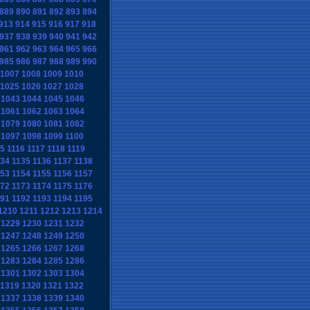
889
890
891
892
893
894
913
914
915
916
917
918
937
938
939
940
941
942
961
962
963
964
965
966
985
986
987
988
989
990
1007
1008
1009
1010
1025
1026
1027
1028
1043
1044
1045
1046
1061
1062
1063
1064
1079
1080
1081
1082
1097
1098
1099
1100
15
1116
1117
1118
1119
134
1135
1136
1137
1138
153
1154
1155
1156
1157
172
1173
1174
1175
1176
191
1192
1193
1194
1195
1210
1211
1212
1213
1214
1229
1230
1231
1232
1247
1248
1249
1250
1265
1266
1267
1268
1283
1284
1285
1286
1301
1302
1303
1304
1319
1320
1321
1322
1337
1338
1339
1340