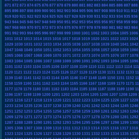
871
872
873
874
875
876
877
878
879
880
881
882
883
884
885
886
887
888
895
896
897
898
899
900
901
902
903
904
905
906
907
908
909
910
911
912
919
920
921
922
923
924
925
926
927
928
929
930
931
932
933
934
935
936
943
944
945
946
947
948
949
950
951
952
953
954
955
956
957
958
959
960
967
968
969
970
971
972
973
974
975
976
977
978
979
980
981
982
983
984
991
992
993
994
995
996
997
998
999
1000
1001
1002
1003
1004
1005
1006
1011
1012
1013
1014
1015
1016
1017
1018
1019
1020
1021
1022
1023
1024
1029
1030
1031
1032
1033
1034
1035
1036
1037
1038
1039
1040
1041
1042
1047
1048
1049
1050
1051
1052
1053
1054
1055
1056
1057
1058
1059
1060
1065
1066
1067
1068
1069
1070
1071
1072
1073
1074
1075
1076
1077
1078
1083
1084
1085
1086
1087
1088
1089
1090
1091
1092
1093
1094
1095
1096
1101
1102
1103
1104
1105
1106
1107
1108
1109
1110
1111
1112
1113
1114
11
1120
1121
1122
1123
1124
1125
1126
1127
1128
1129
1130
1131
1132
1133
1
1139
1140
1141
1142
1143
1144
1145
1146
1147
1148
1149
1150
1151
1152
1
1158
1159
1160
1161
1162
1163
1164
1165
1166
1167
1168
1169
1170
1171
1
1177
1178
1179
1180
1181
1182
1183
1184
1185
1186
1187
1188
1189
1190
1
1196
1197
1198
1199
1200
1201
1202
1203
1204
1205
1206
1207
1208
1209
1215
1216
1217
1218
1219
1220
1221
1222
1223
1224
1225
1226
1227
1228
1233
1234
1235
1236
1237
1238
1239
1240
1241
1242
1243
1244
1245
1246
1251
1252
1253
1254
1255
1256
1257
1258
1259
1260
1261
1262
1263
1264
1269
1270
1271
1272
1273
1274
1275
1276
1277
1278
1279
1280
1281
1282
1287
1288
1289
1290
1291
1292
1293
1294
1295
1296
1297
1298
1299
1300
1305
1306
1307
1308
1309
1310
1311
1312
1313
1314
1315
1316
1317
1318
1323
1324
1325
1326
1327
1328
1329
1330
1331
1332
1333
1334
1335
1336