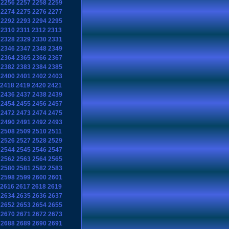
2256
2257
2258
2259
2274
2275
2276
2277
2292
2293
2294
2295
2310
2311
2312
2313
2328
2329
2330
2331
2346
2347
2348
2349
2364
2365
2366
2367
2382
2383
2384
2385
2400
2401
2402
2403
2418
2419
2420
2421
2436
2437
2438
2439
2454
2455
2456
2457
2472
2473
2474
2475
2490
2491
2492
2493
2508
2509
2510
2511
2526
2527
2528
2529
2544
2545
2546
2547
2562
2563
2564
2565
2580
2581
2582
2583
2598
2599
2600
2601
2616
2617
2618
2619
2634
2635
2636
2637
2652
2653
2654
2655
2670
2671
2672
2673
2688
2689
2690
2691