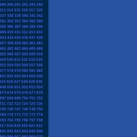
289
290
291
292
293
294
313
314
315
316
317
318
337
338
339
340
341
342
361
362
363
364
365
366
385
386
387
388
389
390
409
410
411
412
413
414
433
434
435
436
437
438
457
458
459
460
461
462
481
482
483
484
485
486
505
506
507
508
509
510
529
530
531
532
533
534
553
554
555
556
557
558
577
578
579
580
581
582
601
602
603
604
605
606
625
626
627
628
629
630
649
650
651
652
653
654
673
674
675
676
677
678
697
698
699
700
701
702
721
722
723
724
725
726
745
746
747
748
749
750
769
770
771
772
773
774
793
794
795
796
797
798
817
818
819
820
821
822
841
842
843
844
845
846
865
866
867
868
869
870