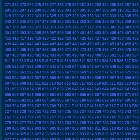
271
272
273
274
275
276
277
278
279
280
281
282
283
284
285
286
287
288
295
296
297
298
299
300
301
302
303
304
305
306
307
308
309
310
311
312
319
320
321
322
323
324
325
326
327
328
329
330
331
332
333
334
335
336
343
344
345
346
347
348
349
350
351
352
353
354
355
356
357
358
359
360
367
368
369
370
371
372
373
374
375
376
377
378
379
380
381
382
383
384
391
392
393
394
395
396
397
398
399
400
401
402
403
404
405
406
407
408
415
416
417
418
419
420
421
422
423
424
425
426
427
428
429
430
431
432
439
440
441
442
443
444
445
446
447
448
449
450
451
452
453
454
455
456
463
464
465
466
467
468
469
470
471
472
473
474
475
476
477
478
479
480
487
488
489
490
491
492
493
494
495
496
497
498
499
500
501
502
503
504
511
512
513
514
515
516
517
518
519
520
521
522
523
524
525
526
527
528
535
536
537
538
539
540
541
542
543
544
545
546
547
548
549
550
551
552
559
560
561
562
563
564
565
566
567
568
569
570
571
572
573
574
575
576
583
584
585
586
587
588
589
590
591
592
593
594
595
596
597
598
599
600
607
608
609
610
611
612
613
614
615
616
617
618
619
620
621
622
623
624
631
632
633
634
635
636
637
638
639
640
641
642
643
644
645
646
647
648
655
656
657
658
659
660
661
662
663
664
665
666
667
668
669
670
671
672
679
680
681
682
683
684
685
686
687
688
689
690
691
692
693
694
695
696
703
704
705
706
707
708
709
710
711
712
713
714
715
716
717
718
719
720
727
728
729
730
731
732
733
734
735
736
737
738
739
740
741
742
743
744
751
752
753
754
755
756
757
758
759
760
761
762
763
764
765
766
767
768
775
776
777
778
779
780
781
782
783
784
785
786
787
788
789
790
791
792
799
800
801
802
803
804
805
806
807
808
809
810
811
812
813
814
815
816
823
824
825
826
827
828
829
830
831
832
833
834
835
836
837
838
839
840
847
848
849
850
851
852
853
854
855
856
857
858
859
860
861
862
863
864