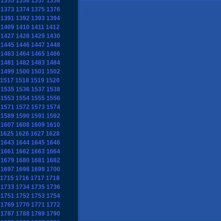
1355
1356
1357
1358
1373
1374
1375
1376
1391
1392
1393
1394
1409
1410
1411
1412
1427
1428
1429
1430
1445
1446
1447
1448
1463
1464
1465
1466
1481
1482
1483
1484
1499
1500
1501
1502
1517
1518
1519
1520
1535
1536
1537
1538
1553
1554
1555
1556
1571
1572
1573
1574
1589
1590
1591
1592
1607
1608
1609
1610
1625
1626
1627
1628
1643
1644
1645
1646
1661
1662
1663
1664
1679
1680
1681
1682
1697
1698
1699
1700
1715
1716
1717
1718
1733
1734
1735
1736
1751
1752
1753
1754
1769
1770
1771
1772
1787
1788
1789
1790