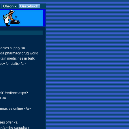
acies supply <a
nada pharmacy drug world
ain medicines in bulk
y for cialis</a>
e01/redirect.aspx?
a <a
rmacies online </a>
es offer <a
s</a> the canadian