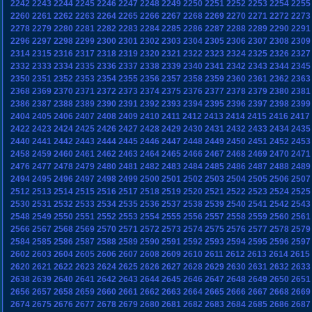
2242
2243
2244
2245
2246
2247
2248
2249
2250
2251
2252
2253
2254
2255
2260
2261
2262
2263
2264
2265
2266
2267
2268
2269
2270
2271
2272
2273
2278
2279
2280
2281
2282
2283
2284
2285
2286
2287
2288
2289
2290
2291
2296
2297
2298
2299
2300
2301
2302
2303
2304
2305
2306
2307
2308
2309
2314
2315
2316
2317
2318
2319
2320
2321
2322
2323
2324
2325
2326
2327
2332
2333
2334
2335
2336
2337
2338
2339
2340
2341
2342
2343
2344
2345
2350
2351
2352
2353
2354
2355
2356
2357
2358
2359
2360
2361
2362
2363
2368
2369
2370
2371
2372
2373
2374
2375
2376
2377
2378
2379
2380
2381
2386
2387
2388
2389
2390
2391
2392
2393
2394
2395
2396
2397
2398
2399
2404
2405
2406
2407
2408
2409
2410
2411
2412
2413
2414
2415
2416
2417
2422
2423
2424
2425
2426
2427
2428
2429
2430
2431
2432
2433
2434
2435
2440
2441
2442
2443
2444
2445
2446
2447
2448
2449
2450
2451
2452
2453
2458
2459
2460
2461
2462
2463
2464
2465
2466
2467
2468
2469
2470
2471
2476
2477
2478
2479
2480
2481
2482
2483
2484
2485
2486
2487
2488
2489
2494
2495
2496
2497
2498
2499
2500
2501
2502
2503
2504
2505
2506
2507
2512
2513
2514
2515
2516
2517
2518
2519
2520
2521
2522
2523
2524
2525
2530
2531
2532
2533
2534
2535
2536
2537
2538
2539
2540
2541
2542
2543
2548
2549
2550
2551
2552
2553
2554
2555
2556
2557
2558
2559
2560
2561
2566
2567
2568
2569
2570
2571
2572
2573
2574
2575
2576
2577
2578
2579
2584
2585
2586
2587
2588
2589
2590
2591
2592
2593
2594
2595
2596
2597
2602
2603
2604
2605
2606
2607
2608
2609
2610
2611
2612
2613
2614
2615
2620
2621
2622
2623
2624
2625
2626
2627
2628
2629
2630
2631
2632
2633
2638
2639
2640
2641
2642
2643
2644
2645
2646
2647
2648
2649
2650
2651
2656
2657
2658
2659
2660
2661
2662
2663
2664
2665
2666
2667
2668
2669
2674
2675
2676
2677
2678
2679
2680
2681
2682
2683
2684
2685
2686
2687