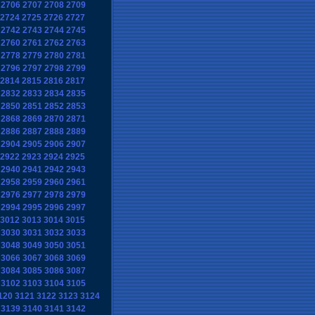
2706
2707
2708
2709
2724
2725
2726
2727
2742
2743
2744
2745
2760
2761
2762
2763
2778
2779
2780
2781
2796
2797
2798
2799
2814
2815
2816
2817
2832
2833
2834
2835
2850
2851
2852
2853
2868
2869
2870
2871
2886
2887
2888
2889
2904
2905
2906
2907
2922
2923
2924
2925
2940
2941
2942
2943
2958
2959
2960
2961
2976
2977
2978
2979
2994
2995
2996
2997
3012
3013
3014
3015
3030
3031
3032
3033
3048
3049
3050
3051
3066
3067
3068
3069
3084
3085
3086
3087
3102
3103
3104
3105
120
3121
3122
3123
3124
3139
3140
3141
3142