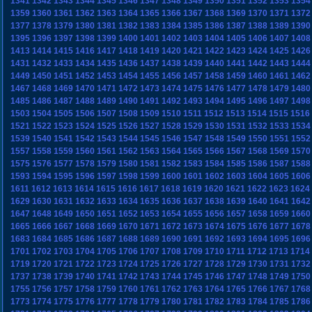
1341
1342
1343
1344
1345
1346
1347
1348
1349
1350
1351
1352
1353
1354
1359
1360
1361
1362
1363
1364
1365
1366
1367
1368
1369
1370
1371
1372
1377
1378
1379
1380
1381
1382
1383
1384
1385
1386
1387
1388
1389
1390
1395
1396
1397
1398
1399
1400
1401
1402
1403
1404
1405
1406
1407
1408
1413
1414
1415
1416
1417
1418
1419
1420
1421
1422
1423
1424
1425
1426
1431
1432
1433
1434
1435
1436
1437
1438
1439
1440
1441
1442
1443
1444
1449
1450
1451
1452
1453
1454
1455
1456
1457
1458
1459
1460
1461
1462
1467
1468
1469
1470
1471
1472
1473
1474
1475
1476
1477
1478
1479
1480
1485
1486
1487
1488
1489
1490
1491
1492
1493
1494
1495
1496
1497
1498
1503
1504
1505
1506
1507
1508
1509
1510
1511
1512
1513
1514
1515
1516
1521
1522
1523
1524
1525
1526
1527
1528
1529
1530
1531
1532
1533
1534
1539
1540
1541
1542
1543
1544
1545
1546
1547
1548
1549
1550
1551
1552
1557
1558
1559
1560
1561
1562
1563
1564
1565
1566
1567
1568
1569
1570
1575
1576
1577
1578
1579
1580
1581
1582
1583
1584
1585
1586
1587
1588
1593
1594
1595
1596
1597
1598
1599
1600
1601
1602
1603
1604
1605
1606
1611
1612
1613
1614
1615
1616
1617
1618
1619
1620
1621
1622
1623
1624
1629
1630
1631
1632
1633
1634
1635
1636
1637
1638
1639
1640
1641
1642
1647
1648
1649
1650
1651
1652
1653
1654
1655
1656
1657
1658
1659
1660
1665
1666
1667
1668
1669
1670
1671
1672
1673
1674
1675
1676
1677
1678
1683
1684
1685
1686
1687
1688
1689
1690
1691
1692
1693
1694
1695
1696
1701
1702
1703
1704
1705
1706
1707
1708
1709
1710
1711
1712
1713
1714
1719
1720
1721
1722
1723
1724
1725
1726
1727
1728
1729
1730
1731
1732
1737
1738
1739
1740
1741
1742
1743
1744
1745
1746
1747
1748
1749
1750
1755
1756
1757
1758
1759
1760
1761
1762
1763
1764
1765
1766
1767
1768
1773
1774
1775
1776
1777
1778
1779
1780
1781
1782
1783
1784
1785
1786