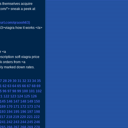
es themselves acquire
com/"> sneak a peek at
nyurl.com/qraooh63)
h63>viagra how it works </a>
r <a
cription soft viagra price
k orders from <a
ely marked down rates.
7
28
29
30
31
32
33
34
35
1
62
63
64
65
66
67
68
69
5
96
97
98
99
100
101
102
21
122
123
124
125
126
145
146
147
148
149
150
169
170
171
172
173
174
193
194
195
196
197
198
217
218
219
220
221
222
241
242
243
244
245
246
265
266
267
268
269
270