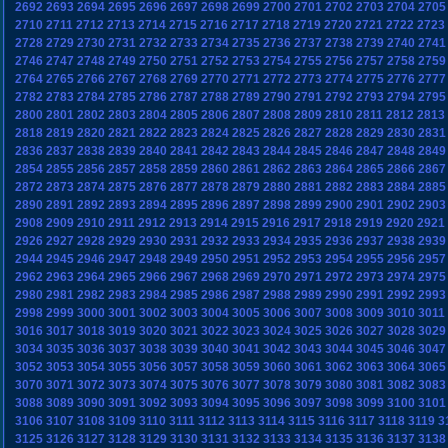
2692
2693
2694
2695
2696
2697
2698
2699
2700
2701
2702
2703
2704
2705
2710
2711
2712
2713
2714
2715
2716
2717
2718
2719
2720
2721
2722
2723
2728
2729
2730
2731
2732
2733
2734
2735
2736
2737
2738
2739
2740
2741
2746
2747
2748
2749
2750
2751
2752
2753
2754
2755
2756
2757
2758
2759
2764
2765
2766
2767
2768
2769
2770
2771
2772
2773
2774
2775
2776
2777
2782
2783
2784
2785
2786
2787
2788
2789
2790
2791
2792
2793
2794
2795
2800
2801
2802
2803
2804
2805
2806
2807
2808
2809
2810
2811
2812
2813
2818
2819
2820
2821
2822
2823
2824
2825
2826
2827
2828
2829
2830
2831
2836
2837
2838
2839
2840
2841
2842
2843
2844
2845
2846
2847
2848
2849
2854
2855
2856
2857
2858
2859
2860
2861
2862
2863
2864
2865
2866
2867
2872
2873
2874
2875
2876
2877
2878
2879
2880
2881
2882
2883
2884
2885
2890
2891
2892
2893
2894
2895
2896
2897
2898
2899
2900
2901
2902
2903
2908
2909
2910
2911
2912
2913
2914
2915
2916
2917
2918
2919
2920
2921
2926
2927
2928
2929
2930
2931
2932
2933
2934
2935
2936
2937
2938
2939
2944
2945
2946
2947
2948
2949
2950
2951
2952
2953
2954
2955
2956
2957
2962
2963
2964
2965
2966
2967
2968
2969
2970
2971
2972
2973
2974
2975
2980
2981
2982
2983
2984
2985
2986
2987
2988
2989
2990
2991
2992
2993
2998
2999
3000
3001
3002
3003
3004
3005
3006
3007
3008
3009
3010
3011
3016
3017
3018
3019
3020
3021
3022
3023
3024
3025
3026
3027
3028
3029
3034
3035
3036
3037
3038
3039
3040
3041
3042
3043
3044
3045
3046
3047
3052
3053
3054
3055
3056
3057
3058
3059
3060
3061
3062
3063
3064
3065
3070
3071
3072
3073
3074
3075
3076
3077
3078
3079
3080
3081
3082
3083
3088
3089
3090
3091
3092
3093
3094
3095
3096
3097
3098
3099
3100
3101
3106
3107
3108
3109
3110
3111
3112
3113
3114
3115
3116
3117
3118
3119
3
3125
3126
3127
3128
3129
3130
3131
3132
3133
3134
3135
3136
3137
3138