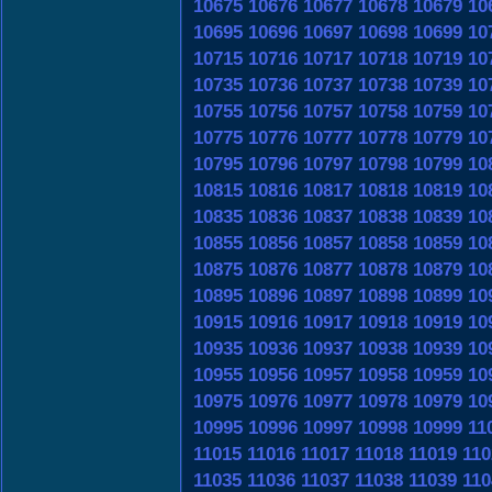
10675
10676
10677
10678
10679
10
10695
10696
10697
10698
10699
10
10715
10716
10717
10718
10719
10
10735
10736
10737
10738
10739
10
10755
10756
10757
10758
10759
10
10775
10776
10777
10778
10779
10
10795
10796
10797
10798
10799
10
10815
10816
10817
10818
10819
10
10835
10836
10837
10838
10839
10
10855
10856
10857
10858
10859
10
10875
10876
10877
10878
10879
10
10895
10896
10897
10898
10899
10
10915
10916
10917
10918
10919
10
10935
10936
10937
10938
10939
10
10955
10956
10957
10958
10959
10
10975
10976
10977
10978
10979
10
10995
10996
10997
10998
10999
11
11015
11016
11017
11018
11019
110
11035
11036
11037
11038
11039
110