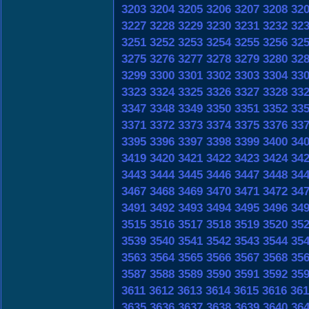
3203
3204
3205
3206
3207
3208
32
3227
3228
3229
3230
3231
3232
32
3251
3252
3253
3254
3255
3256
32
3275
3276
3277
3278
3279
3280
32
3299
3300
3301
3302
3303
3304
33
3323
3324
3325
3326
3327
3328
33
3347
3348
3349
3350
3351
3352
33
3371
3372
3373
3374
3375
3376
33
3395
3396
3397
3398
3399
3400
34
3419
3420
3421
3422
3423
3424
34
3443
3444
3445
3446
3447
3448
34
3467
3468
3469
3470
3471
3472
34
3491
3492
3493
3494
3495
3496
34
3515
3516
3517
3518
3519
3520
35
3539
3540
3541
3542
3543
3544
35
3563
3564
3565
3566
3567
3568
35
3587
3588
3589
3590
3591
3592
35
3611
3612
3613
3614
3615
3616
361
3635
3636
3637
3638
3639
3640
36