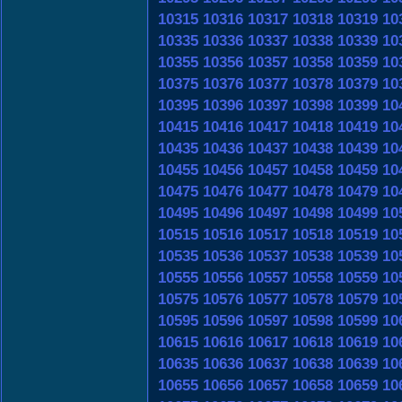
10315
10316
10317
10318
10319
10
10335
10336
10337
10338
10339
10
10355
10356
10357
10358
10359
10
10375
10376
10377
10378
10379
10
10395
10396
10397
10398
10399
10
10415
10416
10417
10418
10419
10
10435
10436
10437
10438
10439
10
10455
10456
10457
10458
10459
10
10475
10476
10477
10478
10479
10
10495
10496
10497
10498
10499
10
10515
10516
10517
10518
10519
10
10535
10536
10537
10538
10539
10
10555
10556
10557
10558
10559
10
10575
10576
10577
10578
10579
10
10595
10596
10597
10598
10599
10
10615
10616
10617
10618
10619
10
10635
10636
10637
10638
10639
10
10655
10656
10657
10658
10659
10