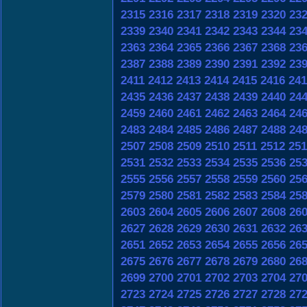
2315
2316
2317
2318
2319
2320
23
2339
2340
2341
2342
2343
2344
23
2363
2364
2365
2366
2367
2368
23
2387
2388
2389
2390
2391
2392
23
2411
2412
2413
2414
2415
2416
241
2435
2436
2437
2438
2439
2440
24
2459
2460
2461
2462
2463
2464
24
2483
2484
2485
2486
2487
2488
24
2507
2508
2509
2510
2511
2512
251
2531
2532
2533
2534
2535
2536
25
2555
2556
2557
2558
2559
2560
25
2579
2580
2581
2582
2583
2584
25
2603
2604
2605
2606
2607
2608
26
2627
2628
2629
2630
2631
2632
26
2651
2652
2653
2654
2655
2656
26
2675
2676
2677
2678
2679
2680
26
2699
2700
2701
2702
2703
2704
27
2723
2724
2725
2726
2727
2728
27