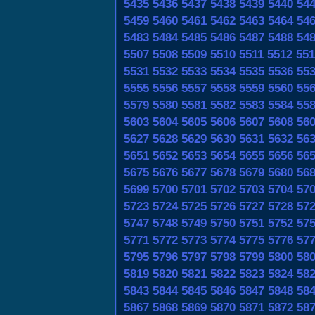
5435
5436
5437
5438
5439
5440
54
5459
5460
5461
5462
5463
5464
54
5483
5484
5485
5486
5487
5488
54
5507
5508
5509
5510
5511
5512
551
5531
5532
5533
5534
5535
5536
55
5555
5556
5557
5558
5559
5560
55
5579
5580
5581
5582
5583
5584
55
5603
5604
5605
5606
5607
5608
56
5627
5628
5629
5630
5631
5632
56
5651
5652
5653
5654
5655
5656
56
5675
5676
5677
5678
5679
5680
56
5699
5700
5701
5702
5703
5704
57
5723
5724
5725
5726
5727
5728
57
5747
5748
5749
5750
5751
5752
57
5771
5772
5773
5774
5775
5776
57
5795
5796
5797
5798
5799
5800
58
5819
5820
5821
5822
5823
5824
58
5843
5844
5845
5846
5847
5848
58
5867
5868
5869
5870
5871
5872
58