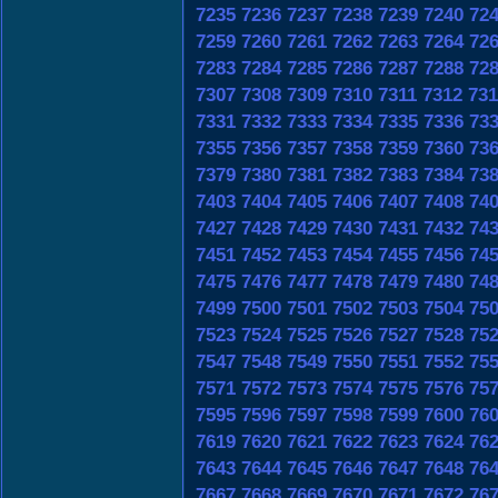
7235
7236
7237
7238
7239
7240
72
7259
7260
7261
7262
7263
7264
72
7283
7284
7285
7286
7287
7288
72
7307
7308
7309
7310
7311
7312
731
7331
7332
7333
7334
7335
7336
73
7355
7356
7357
7358
7359
7360
73
7379
7380
7381
7382
7383
7384
73
7403
7404
7405
7406
7407
7408
74
7427
7428
7429
7430
7431
7432
74
7451
7452
7453
7454
7455
7456
74
7475
7476
7477
7478
7479
7480
74
7499
7500
7501
7502
7503
7504
75
7523
7524
7525
7526
7527
7528
75
7547
7548
7549
7550
7551
7552
75
7571
7572
7573
7574
7575
7576
75
7595
7596
7597
7598
7599
7600
76
7619
7620
7621
7622
7623
7624
76
7643
7644
7645
7646
7647
7648
76
7667
7668
7669
7670
7671
7672
76