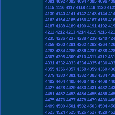
4091
4092
4093
4094
4095
4096
40
4115
4116
4117
4118
4119
4120
412
4139
4140
4141
4142
4143
4144
41
4163
4164
4165
4166
4167
4168
41
4187
4188
4189
4190
4191
4192
41
4211
4212
4213
4214
4215
4216
421
4235
4236
4237
4238
4239
4240
42
4259
4260
4261
4262
4263
4264
42
4283
4284
4285
4286
4287
4288
42
4307
4308
4309
4310
4311
4312
431
4331
4332
4333
4334
4335
4336
43
4355
4356
4357
4358
4359
4360
43
4379
4380
4381
4382
4383
4384
43
4403
4404
4405
4406
4407
4408
44
4427
4428
4429
4430
4431
4432
44
4451
4452
4453
4454
4455
4456
44
4475
4476
4477
4478
4479
4480
44
4499
4500
4501
4502
4503
4504
45
4523
4524
4525
4526
4527
4528
45