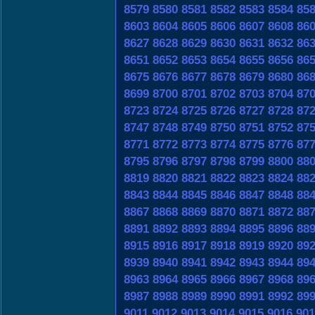
8579
8580
8581
8582
8583
8584
85
8603
8604
8605
8606
8607
8608
86
8627
8628
8629
8630
8631
8632
86
8651
8652
8653
8654
8655
8656
86
8675
8676
8677
8678
8679
8680
86
8699
8700
8701
8702
8703
8704
87
8723
8724
8725
8726
8727
8728
87
8747
8748
8749
8750
8751
8752
87
8771
8772
8773
8774
8775
8776
87
8795
8796
8797
8798
8799
8800
88
8819
8820
8821
8822
8823
8824
88
8843
8844
8845
8846
8847
8848
88
8867
8868
8869
8870
8871
8872
88
8891
8892
8893
8894
8895
8896
88
8915
8916
8917
8918
8919
8920
89
8939
8940
8941
8942
8943
8944
89
8963
8964
8965
8966
8967
8968
89
8987
8988
8989
8990
8991
8992
89
9011
9012
9013
9014
9015
9016
901