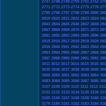
2747
2748
2749
2750
2751
2752
27
2771
2772
2773
2774
2775
2776
27
2795
2796
2797
2798
2799
2800
28
2819
2820
2821
2822
2823
2824
28
2843
2844
2845
2846
2847
2848
28
2867
2868
2869
2870
2871
2872
28
2891
2892
2893
2894
2895
2896
28
2915
2916
2917
2918
2919
2920
29
2939
2940
2941
2942
2943
2944
29
2963
2964
2965
2966
2967
2968
29
2987
2988
2989
2990
2991
2992
29
3011
3012
3013
3014
3015
3016
301
3035
3036
3037
3038
3039
3040
30
3059
3060
3061
3062
3063
3064
30
3083
3084
3085
3086
3087
3088
30
3107
3108
3109
3110
3111
3112
311
3131
3132
3133
3134
3135
3136
31
3155
3156
3157
3158
3159
3160
31
3179
3180
3181
3182
3183
3184
31