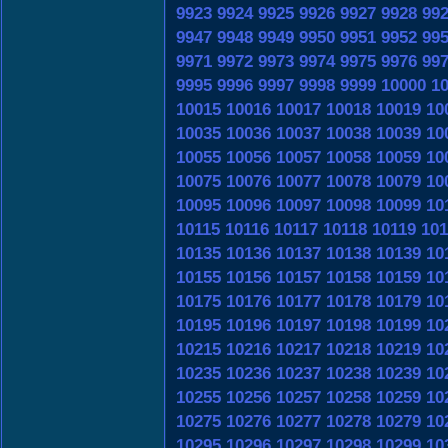
9923
9924
9925
9926
9927
9928
99
9947
9948
9949
9950
9951
9952
99
9971
9972
9973
9974
9975
9976
99
9995
9996
9997
9998
9999
10000
1
10015
10016
10017
10018
10019
10
10035
10036
10037
10038
10039
10
10055
10056
10057
10058
10059
10
10075
10076
10077
10078
10079
10
10095
10096
10097
10098
10099
10
10115
10116
10117
10118
10119
101
10135
10136
10137
10138
10139
10
10155
10156
10157
10158
10159
10
10175
10176
10177
10178
10179
10
10195
10196
10197
10198
10199
10
10215
10216
10217
10218
10219
10
10235
10236
10237
10238
10239
10
10255
10256
10257
10258
10259
10
10275
10276
10277
10278
10279
10
10295
10296
10297
10298
10299
10