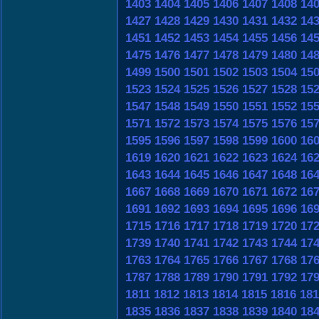
1403
1404
1405
1406
1407
1408
14
1427
1428
1429
1430
1431
1432
14
1451
1452
1453
1454
1455
1456
14
1475
1476
1477
1478
1479
1480
14
1499
1500
1501
1502
1503
1504
15
1523
1524
1525
1526
1527
1528
15
1547
1548
1549
1550
1551
1552
15
1571
1572
1573
1574
1575
1576
15
1595
1596
1597
1598
1599
1600
16
1619
1620
1621
1622
1623
1624
16
1643
1644
1645
1646
1647
1648
16
1667
1668
1669
1670
1671
1672
16
1691
1692
1693
1694
1695
1696
16
1715
1716
1717
1718
1719
1720
17
1739
1740
1741
1742
1743
1744
17
1763
1764
1765
1766
1767
1768
17
1787
1788
1789
1790
1791
1792
17
1811
1812
1813
1814
1815
1816
181
1835
1836
1837
1838
1839
1840
18