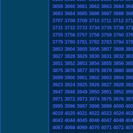
3659
3660
3661
3662
3663
3664
36
3683
3684
3685
3686
3687
3688
36
3707
3708
3709
3710
3711
3712
371
3731
3732
3733
3734
3735
3736
37
3755
3756
3757
3758
3759
3760
37
3779
3780
3781
3782
3783
3784
37
3803
3804
3805
3806
3807
3808
38
3827
3828
3829
3830
3831
3832
38
3851
3852
3853
3854
3855
3856
38
3875
3876
3877
3878
3879
3880
38
3899
3900
3901
3902
3903
3904
39
3923
3924
3925
3926
3927
3928
39
3947
3948
3949
3950
3951
3952
39
3971
3972
3973
3974
3975
3976
39
3995
3996
3997
3998
3999
4000
40
4019
4020
4021
4022
4023
4024
40
4043
4044
4045
4046
4047
4048
40
4067
4068
4069
4070
4071
4072
40