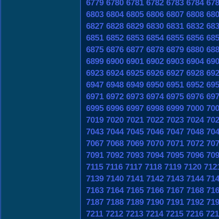
6779
6780
6781
6782
6783
6784
67
6803
6804
6805
6806
6807
6808
68
6827
6828
6829
6830
6831
6832
68
6851
6852
6853
6854
6855
6856
68
6875
6876
6877
6878
6879
6880
68
6899
6900
6901
6902
6903
6904
69
6923
6924
6925
6926
6927
6928
69
6947
6948
6949
6950
6951
6952
69
6971
6972
6973
6974
6975
6976
69
6995
6996
6997
6998
6999
7000
70
7019
7020
7021
7022
7023
7024
70
7043
7044
7045
7046
7047
7048
70
7067
7068
7069
7070
7071
7072
70
7091
7092
7093
7094
7095
7096
70
7115
7116
7117
7118
7119
7120
712
7139
7140
7141
7142
7143
7144
71
7163
7164
7165
7166
7167
7168
71
7187
7188
7189
7190
7191
7192
71
7211
7212
7213
7214
7215
7216
721