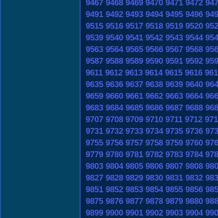
9467
9468
9469
9470
9471
9472
94
9491
9492
9493
9494
9495
9496
94
9515
9516
9517
9518
9519
9520
95
9539
9540
9541
9542
9543
9544
95
9563
9564
9565
9566
9567
9568
95
9587
9588
9589
9590
9591
9592
95
9611
9612
9613
9614
9615
9616
961
9635
9636
9637
9638
9639
9640
96
9659
9660
9661
9662
9663
9664
96
9683
9684
9685
9686
9687
9688
96
9707
9708
9709
9710
9711
9712
971
9731
9732
9733
9734
9735
9736
97
9755
9756
9757
9758
9759
9760
97
9779
9780
9781
9782
9783
9784
97
9803
9804
9805
9806
9807
9808
98
9827
9828
9829
9830
9831
9832
98
9851
9852
9853
9854
9855
9856
98
9875
9876
9877
9878
9879
9880
98
9899
9900
9901
9902
9903
9904
99