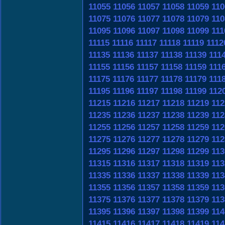
11055
11056
11057
11058
11059
110
11075
11076
11077
11078
11079
110
11095
11096
11097
11098
11099
111
11115
11116
11117
11118
11119
1112
11135
11136
11137
11138
11139
111
11155
11156
11157
11158
11159
111
11175
11176
11177
11178
11179
111
11195
11196
11197
11198
11199
112
11215
11216
11217
11218
11219
112
11235
11236
11237
11238
11239
112
11255
11256
11257
11258
11259
112
11275
11276
11277
11278
11279
112
11295
11296
11297
11298
11299
113
11315
11316
11317
11318
11319
113
11335
11336
11337
11338
11339
113
11355
11356
11357
11358
11359
113
11375
11376
11377
11378
11379
113
11395
11396
11397
11398
11399
114
11415
11416
11417
11418
11419
114