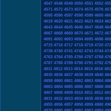
4547
4548
4549
4550
4551
4552
45
4571
4572
4573
4574
4575
4576
45
4595
4596
4597
4598
4599
4600
46
4619
4620
4621
4622
4623
4624
46
4643
4644
4645
4646
4647
4648
46
4667
4668
4669
4670
4671
4672
46
4691
4692
4693
4694
4695
4696
46
4715
4716
4717
4718
4719
4720
47
4739
4740
4741
4742
4743
4744
47
4763
4764
4765
4766
4767
4768
47
4787
4788
4789
4790
4791
4792
47
4811
4812
4813
4814
4815
4816
481
4835
4836
4837
4838
4839
4840
48
4859
4860
4861
4862
4863
4864
48
4883
4884
4885
4886
4887
4888
48
4907
4908
4909
4910
4911
4912
491
4931
4932
4933
4934
4935
4936
49
4955
4956
4957
4958
4959
4960
49
4979
4980
4981
4982
4983
4984
49