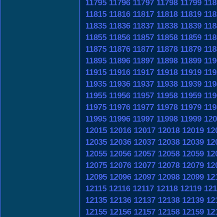
11795
11796
11797
11798
11799
118
11815
11816
11817
11818
11819
118
11835
11836
11837
11838
11839
118
11855
11856
11857
11858
11859
118
11875
11876
11877
11878
11879
118
11895
11896
11897
11898
11899
119
11915
11916
11917
11918
11919
119
11935
11936
11937
11938
11939
119
11955
11956
11957
11958
11959
119
11975
11976
11977
11978
11979
119
11995
11996
11997
11998
11999
120
12015
12016
12017
12018
12019
12
12035
12036
12037
12038
12039
12
12055
12056
12057
12058
12059
12
12075
12076
12077
12078
12079
12
12095
12096
12097
12098
12099
12
12115
12116
12117
12118
12119
121
12135
12136
12137
12138
12139
12
12155
12156
12157
12158
12159
12