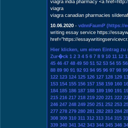
viagra india pharmacy <a href=http:
viagra
viagra canadian pharmacies sildenaf
10.06.2020
-
vdnnFaumP
(https://
writing essay service https://essayw
href="https://essaywritingservicevc
Hier klicken, um einen Eintrag zu
Zur�ck
1
2
3
4
5
6
7
8
9
10
11
12
1
45
46
47
48
49
50
51
52
53
54
55
56
88
89
90
91
92
93
94
95
96
97
98
99
122
123
124
125
126
127
128
129
1
153
154
155
156
157
158
159
160
1
184
185
186
187
188
189
190
191
1
215
216
217
218
219
220
221
222
2
246
247
248
249
250
251
252
253
2
277
278
279
280
281
282
283
284
2
308
309
310
311
312
313
314
315
3
339
340
341
342
343
344
345
346
3