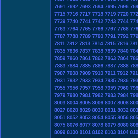
7691
7692
7693
7694
7695
7696
76
7715
7716
7717
7718
7719
7720
77
7739
7740
7741
7742
7743
7744
77
7763
7764
7765
7766
7767
7768
77
7787
7788
7789
7790
7791
7792
77
7811
7812
7813
7814
7815
7816
781
7835
7836
7837
7838
7839
7840
78
7859
7860
7861
7862
7863
7864
78
7883
7884
7885
7886
7887
7888
78
7907
7908
7909
7910
7911
7912
791
7931
7932
7933
7934
7935
7936
79
7955
7956
7957
7958
7959
7960
79
7979
7980
7981
7982
7983
7984
79
8003
8004
8005
8006
8007
8008
80
8027
8028
8029
8030
8031
8032
80
8051
8052
8053
8054
8055
8056
80
8075
8076
8077
8078
8079
8080
80
8099
8100
8101
8102
8103
8104
81