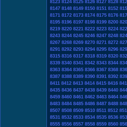
8123
8124
8125
8126
8127
8128
81
8147
8148
8149
8150
8151
8152
81
8171
8172
8173
8174
8175
8176
81
8195
8196
8197
8198
8199
8200
82
8219
8220
8221
8222
8223
8224
82
8243
8244
8245
8246
8247
8248
82
8267
8268
8269
8270
8271
8272
82
8291
8292
8293
8294
8295
8296
82
8315
8316
8317
8318
8319
8320
83
8339
8340
8341
8342
8343
8344
83
8363
8364
8365
8366
8367
8368
83
8387
8388
8389
8390
8391
8392
83
8411
8412
8413
8414
8415
8416
841
8435
8436
8437
8438
8439
8440
84
8459
8460
8461
8462
8463
8464
84
8483
8484
8485
8486
8487
8488
84
8507
8508
8509
8510
8511
8512
851
8531
8532
8533
8534
8535
8536
85
8555
8556
8557
8558
8559
8560
85