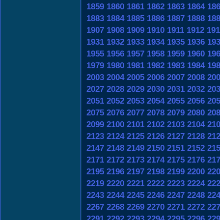
1859
1860
1861
1862
1863
1864
18
1883
1884
1885
1886
1887
1888
18
1907
1908
1909
1910
1911
1912
191
1931
1932
1933
1934
1935
1936
19
1955
1956
1957
1958
1959
1960
19
1979
1980
1981
1982
1983
1984
19
2003
2004
2005
2006
2007
2008
20
2027
2028
2029
2030
2031
2032
20
2051
2052
2053
2054
2055
2056
20
2075
2076
2077
2078
2079
2080
20
2099
2100
2101
2102
2103
2104
21
2123
2124
2125
2126
2127
2128
21
2147
2148
2149
2150
2151
2152
21
2171
2172
2173
2174
2175
2176
21
2195
2196
2197
2198
2199
2200
22
2219
2220
2221
2222
2223
2224
22
2243
2244
2245
2246
2247
2248
22
2267
2268
2269
2270
2271
2272
22
2291
2292
2293
2294
2295
2296
22