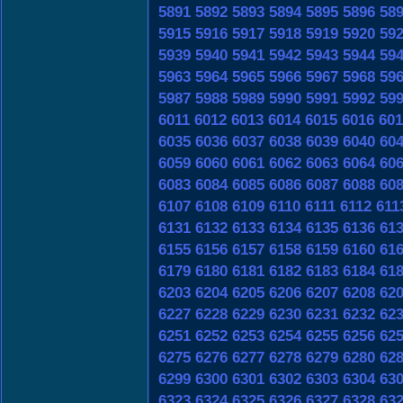
5891
5892
5893
5894
5895
5896
58
5915
5916
5917
5918
5919
5920
59
5939
5940
5941
5942
5943
5944
59
5963
5964
5965
5966
5967
5968
59
5987
5988
5989
5990
5991
5992
59
6011
6012
6013
6014
6015
6016
601
6035
6036
6037
6038
6039
6040
60
6059
6060
6061
6062
6063
6064
60
6083
6084
6085
6086
6087
6088
60
6107
6108
6109
6110
6111
6112
611
6131
6132
6133
6134
6135
6136
61
6155
6156
6157
6158
6159
6160
61
6179
6180
6181
6182
6183
6184
61
6203
6204
6205
6206
6207
6208
62
6227
6228
6229
6230
6231
6232
62
6251
6252
6253
6254
6255
6256
62
6275
6276
6277
6278
6279
6280
62
6299
6300
6301
6302
6303
6304
63
6323
6324
6325
6326
6327
6328
63