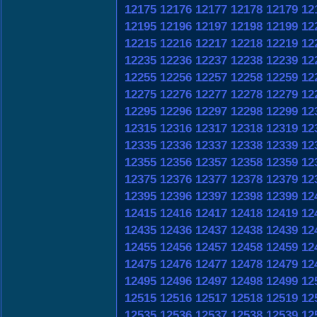
12175
12176
12177
12178
12179
12
12195
12196
12197
12198
12199
12
12215
12216
12217
12218
12219
12
12235
12236
12237
12238
12239
12
12255
12256
12257
12258
12259
12
12275
12276
12277
12278
12279
12
12295
12296
12297
12298
12299
12
12315
12316
12317
12318
12319
12
12335
12336
12337
12338
12339
12
12355
12356
12357
12358
12359
12
12375
12376
12377
12378
12379
12
12395
12396
12397
12398
12399
12
12415
12416
12417
12418
12419
12
12435
12436
12437
12438
12439
12
12455
12456
12457
12458
12459
12
12475
12476
12477
12478
12479
12
12495
12496
12497
12498
12499
12
12515
12516
12517
12518
12519
12
12535
12536
12537
12538
12539
12