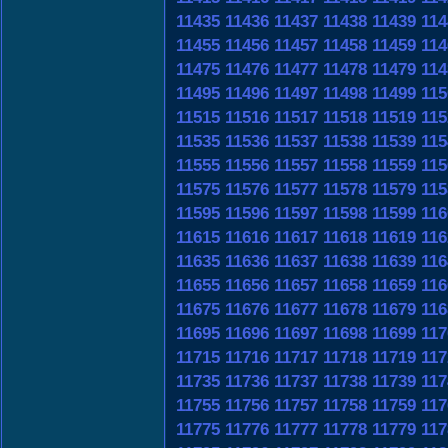
11435
11436
11437
11438
11439
114
11455
11456
11457
11458
11459
114
11475
11476
11477
11478
11479
114
11495
11496
11497
11498
11499
115
11515
11516
11517
11518
11519
115
11535
11536
11537
11538
11539
115
11555
11556
11557
11558
11559
115
11575
11576
11577
11578
11579
115
11595
11596
11597
11598
11599
116
11615
11616
11617
11618
11619
116
11635
11636
11637
11638
11639
116
11655
11656
11657
11658
11659
116
11675
11676
11677
11678
11679
116
11695
11696
11697
11698
11699
117
11715
11716
11717
11718
11719
117
11735
11736
11737
11738
11739
117
11755
11756
11757
11758
11759
117
11775
11776
11777
11778
11779
117