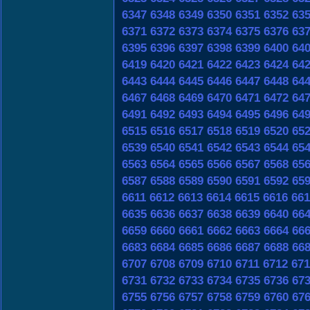
6347
6348
6349
6350
6351
6352
63
6371
6372
6373
6374
6375
6376
63
6395
6396
6397
6398
6399
6400
64
6419
6420
6421
6422
6423
6424
64
6443
6444
6445
6446
6447
6448
64
6467
6468
6469
6470
6471
6472
64
6491
6492
6493
6494
6495
6496
64
6515
6516
6517
6518
6519
6520
65
6539
6540
6541
6542
6543
6544
65
6563
6564
6565
6566
6567
6568
65
6587
6588
6589
6590
6591
6592
65
6611
6612
6613
6614
6615
6616
661
6635
6636
6637
6638
6639
6640
66
6659
6660
6661
6662
6663
6664
66
6683
6684
6685
6686
6687
6688
66
6707
6708
6709
6710
6711
6712
671
6731
6732
6733
6734
6735
6736
67
6755
6756
6757
6758
6759
6760
67