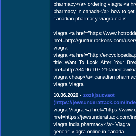
pharmacy</a> ordering viagra <a hr
pharmacy in canada</a> how to get v
canadian pharmacy viagra cialis
viagra <a href="https://www.hotrod
href=http://guntur.rackons.com/user
viagra
viagra <a href="http://encyclopedia
title=Want_To_Look_After_Your_Brea
href=http://84.96.107.210/mediawik
viagra cheap</a> canadian pharmac
viagra Viagra
10.06.2020
-
zozkjsucvaot
(https://jewsunderattack.com/i
viagra Viagra <a href="https://www
href=https://jewsunderattack.com/
viagra india pharmacy</a> Viagra
generic viagra online in canada