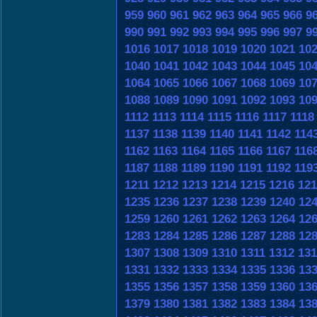
959
960
961
962
963
964
965
966
9
990
991
992
993
994
995
996
997
9
1016
1017
1018
1019
1020
1021
10
1040
1041
1042
1043
1044
1045
10
1064
1065
1066
1067
1068
1069
10
1088
1089
1090
1091
1092
1093
10
1112
1113
1114
1115
1116
1117
1118
1137
1138
1139
1140
1141
1142
114
1162
1163
1164
1165
1166
1167
116
1187
1188
1189
1190
1191
1192
119
1211
1212
1213
1214
1215
1216
121
1235
1236
1237
1238
1239
1240
12
1259
1260
1261
1262
1263
1264
12
1283
1284
1285
1286
1287
1288
12
1307
1308
1309
1310
1311
1312
131
1331
1332
1333
1334
1335
1336
13
1355
1356
1357
1358
1359
1360
13
1379
1380
1381
1382
1383
1384
13