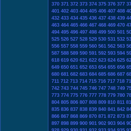
370
371
372
373
374
375
376
377
3
401
402
403
404
405
406
407
408
4
432
433
434
435
436
437
438
439
4
463
464
465
466
467
468
469
470
4
494
495
496
497
498
499
500
501
5
525
526
527
528
529
530
531
532
5
556
557
558
559
560
561
562
563
5
587
588
589
590
591
592
593
594
5
618
619
620
621
622
623
624
625
6
649
650
651
652
653
654
655
656
6
680
681
682
683
684
685
686
687
6
711
712
713
714
715
716
717
718
7
742
743
744
745
746
747
748
749
7
773
774
775
776
777
778
779
780
7
804
805
806
807
808
809
810
811
8
835
836
837
838
839
840
841
842
8
866
867
868
869
870
871
872
873
8
897
898
899
900
901
902
903
904
9
928
929
930
931
932
933
934
935
9