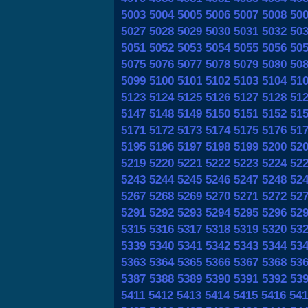
5003
5004
5005
5006
5007
5008
50
5027
5028
5029
5030
5031
5032
50
5051
5052
5053
5054
5055
5056
50
5075
5076
5077
5078
5079
5080
50
5099
5100
5101
5102
5103
5104
51
5123
5124
5125
5126
5127
5128
51
5147
5148
5149
5150
5151
5152
51
5171
5172
5173
5174
5175
5176
51
5195
5196
5197
5198
5199
5200
52
5219
5220
5221
5222
5223
5224
52
5243
5244
5245
5246
5247
5248
52
5267
5268
5269
5270
5271
5272
52
5291
5292
5293
5294
5295
5296
52
5315
5316
5317
5318
5319
5320
53
5339
5340
5341
5342
5343
5344
53
5363
5364
5365
5366
5367
5368
53
5387
5388
5389
5390
5391
5392
53
5411
5412
5413
5414
5415
5416
541