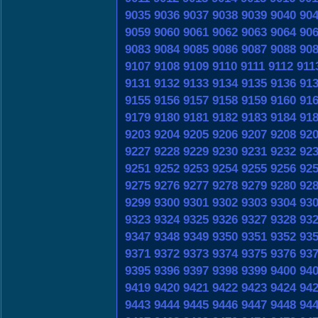
9035
9036
9037
9038
9039
9040
90
9059
9060
9061
9062
9063
9064
90
9083
9084
9085
9086
9087
9088
90
9107
9108
9109
9110
9111
9112
911
9131
9132
9133
9134
9135
9136
91
9155
9156
9157
9158
9159
9160
91
9179
9180
9181
9182
9183
9184
91
9203
9204
9205
9206
9207
9208
92
9227
9228
9229
9230
9231
9232
92
9251
9252
9253
9254
9255
9256
92
9275
9276
9277
9278
9279
9280
92
9299
9300
9301
9302
9303
9304
93
9323
9324
9325
9326
9327
9328
93
9347
9348
9349
9350
9351
9352
93
9371
9372
9373
9374
9375
9376
93
9395
9396
9397
9398
9399
9400
94
9419
9420
9421
9422
9423
9424
94
9443
9444
9445
9446
9447
9448
94