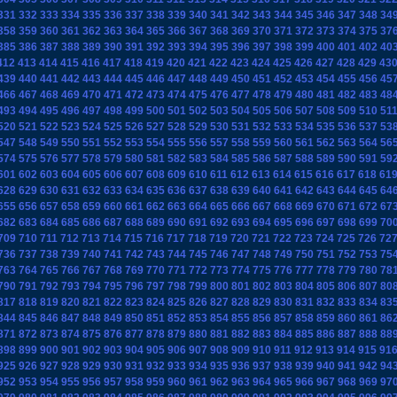
331
332
333
334
335
336
337
338
339
340
341
342
343
344
345
346
347
348
34
358
359
360
361
362
363
364
365
366
367
368
369
370
371
372
373
374
375
37
385
386
387
388
389
390
391
392
393
394
395
396
397
398
399
400
401
402
40
412
413
414
415
416
417
418
419
420
421
422
423
424
425
426
427
428
429
43
439
440
441
442
443
444
445
446
447
448
449
450
451
452
453
454
455
456
45
466
467
468
469
470
471
472
473
474
475
476
477
478
479
480
481
482
483
48
493
494
495
496
497
498
499
500
501
502
503
504
505
506
507
508
509
510
51
520
521
522
523
524
525
526
527
528
529
530
531
532
533
534
535
536
537
53
547
548
549
550
551
552
553
554
555
556
557
558
559
560
561
562
563
564
56
574
575
576
577
578
579
580
581
582
583
584
585
586
587
588
589
590
591
59
601
602
603
604
605
606
607
608
609
610
611
612
613
614
615
616
617
618
61
628
629
630
631
632
633
634
635
636
637
638
639
640
641
642
643
644
645
64
655
656
657
658
659
660
661
662
663
664
665
666
667
668
669
670
671
672
67
682
683
684
685
686
687
688
689
690
691
692
693
694
695
696
697
698
699
70
709
710
711
712
713
714
715
716
717
718
719
720
721
722
723
724
725
726
72
736
737
738
739
740
741
742
743
744
745
746
747
748
749
750
751
752
753
75
763
764
765
766
767
768
769
770
771
772
773
774
775
776
777
778
779
780
78
790
791
792
793
794
795
796
797
798
799
800
801
802
803
804
805
806
807
80
817
818
819
820
821
822
823
824
825
826
827
828
829
830
831
832
833
834
83
844
845
846
847
848
849
850
851
852
853
854
855
856
857
858
859
860
861
86
871
872
873
874
875
876
877
878
879
880
881
882
883
884
885
886
887
888
88
898
899
900
901
902
903
904
905
906
907
908
909
910
911
912
913
914
915
91
925
926
927
928
929
930
931
932
933
934
935
936
937
938
939
940
941
942
94
952
953
954
955
956
957
958
959
960
961
962
963
964
965
966
967
968
969
97