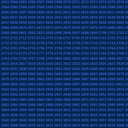
2
2563
2564
2565
2566
2567
2568
2569
2570
2571
2572
2573
2574
2575
2576
2
3
2584
2585
2586
2587
2588
2589
2590
2591
2592
2593
2594
2595
2596
2597
2
4
2605
2606
2607
2608
2609
2610
2611
2612
2613
2614
2615
2616
2617
2618
2
5
2626
2627
2628
2629
2630
2631
2632
2633
2634
2635
2636
2637
2638
2639
2
6
2647
2648
2649
2650
2651
2652
2653
2654
2655
2656
2657
2658
2659
2660
2
7
2668
2669
2670
2671
2672
2673
2674
2675
2676
2677
2678
2679
2680
2681
2
8
2689
2690
2691
2692
2693
2694
2695
2696
2697
2698
2699
2700
2701
2702
2
9
2710
2711
2712
2713
2714
2715
2716
2717
2718
2719
2720
2721
2722
2723
2
0
2731
2732
2733
2734
2735
2736
2737
2738
2739
2740
2741
2742
2743
2744
2
1
2752
2753
2754
2755
2756
2757
2758
2759
2760
2761
2762
2763
2764
2765
2
2
2773
2774
2775
2776
2777
2778
2779
2780
2781
2782
2783
2784
2785
2786
2
3
2794
2795
2796
2797
2798
2799
2800
2801
2802
2803
2804
2805
2806
2807
2
4
2815
2816
2817
2818
2819
2820
2821
2822
2823
2824
2825
2826
2827
2828
2
5
2836
2837
2838
2839
2840
2841
2842
2843
2844
2845
2846
2847
2848
2849
2
6
2857
2858
2859
2860
2861
2862
2863
2864
2865
2866
2867
2868
2869
2870
2
7
2878
2879
2880
2881
2882
2883
2884
2885
2886
2887
2888
2889
2890
2891
2
8
2899
2900
2901
2902
2903
2904
2905
2906
2907
2908
2909
2910
2911
2912
2
9
2920
2921
2922
2923
2924
2925
2926
2927
2928
2929
2930
2931
2932
2933
2
0
2941
2942
2943
2944
2945
2946
2947
2948
2949
2950
2951
2952
2953
2954
2
1
2962
2963
2964
2965
2966
2967
2968
2969
2970
2971
2972
2973
2974
2975
2
2
2983
2984
2985
2986
2987
2988
2989
2990
2991
2992
2993
2994
2995
2996
2
3
3004
3005
3006
3007
3008
3009
3010
3011
3012
3013
3014
3015
3016
3017
3
4
3025
3026
3027
3028
3029
3030
3031
3032
3033
3034
3035
3036
3037
3038
3
5
3046
3047
3048
3049
3050
3051
3052
3053
3054
3055
3056
3057
3058
3059
3
6
3067
3068
3069
3070
3071
3072
3073
3074
3075
3076
3077
3078
3079
3080
3