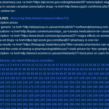
ne pharmacy usa <a href="https://git.sicom.gov.co/knightseeder09">prescription vi
ra in canada canadian prescription drugs <a href=http://www.cgqzh.com/home.
s online</a>
8.2021
-
Barryvag
(http://urkarl.ru/user/codbox71/)
ription prices
is generic <a href="http://alieparusa.in.ua/user/rollcafe04/">northwestpharmacy.c
cations <a href=http://tupalo.com/en/users/sign_up>canada medications</a> cana
cription <a href="https://www.blurb.com/user/groupmeal25">viagra effects on wom
ra ed drugs <a href=https://git.sicom.gov.co/rollbeat87>pharmacy rx one</a>
ra results <a href="https://linkagogo.trade/story.php?title=canada-pharmacies-can-a
void-the-costs-of-seeing-a-pharmacologist#discuss">cialis prices</a> free sample v
cription <a href=http://demo3-ecomm.in.ua/user/milelamb27/>best price on cialis 
 klicken, um einen Eintrag zu schreiben
�ck
1
2
3
4
5
6
7
8
9
10
11
12
13
14
15
16
17
18
19
20
21
22
23
24
25
26
27
28
29
2
43
44
45
46
47
48
49
50
51
52
53
54
55
56
57
58
59
60
61
62
63
64
65
66
67
68
1
82
83
84
85
86
87
88
89
90
91
92
93
94
95
96
97
98
99
100
101
102
103
104
10
114
115
116
117
118
119
120
121
122
123
124
125
126
127
128
129
130
131
132
142
143
144
145
146
147
148
149
150
151
152
153
154
155
156
157
158
159
16
169
170
171
172
173
174
175
176
177
178
179
180
181
182
183
184
185
186
18
196
197
198
199
200
201
202
203
204
205
206
207
208
209
210
211
212
213
21
223
224
225
226
227
228
229
230
231
232
233
234
235
236
237
238
239
240
24
250
251
252
253
254
255
256
257
258
259
260
261
262
263
264
265
266
267
26
277
278
279
280
281
282
283
284
285
286
287
288
289
290
291
292
293
294
29
304
305
306
307
308
309
310
311
312
313
314
315
316
317
318
319
320
321
32