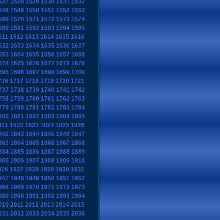
527
1528
1529
1530
1531
1532
548
1549
1550
1551
1552
1553
569
1570
1571
1572
1573
1574
590
1591
1592
1593
1594
1595
611
1612
1613
1614
1615
1616
632
1633
1634
1635
1636
1637
653
1654
1655
1656
1657
1658
674
1675
1676
1677
1678
1679
695
1696
1697
1698
1699
1700
716
1717
1718
1719
1720
1721
737
1738
1739
1740
1741
1742
758
1759
1760
1761
1762
1763
779
1780
1781
1782
1783
1784
800
1801
1802
1803
1804
1805
821
1822
1823
1824
1825
1826
842
1843
1844
1845
1846
1847
863
1864
1865
1866
1867
1868
884
1885
1886
1887
1888
1889
905
1906
1907
1908
1909
1910
926
1927
1928
1929
1930
1931
947
1948
1949
1950
1951
1952
968
1969
1970
1971
1972
1973
989
1990
1991
1992
1993
1994
010
2011
2012
2013
2014
2015
031
2032
2033
2034
2035
2036