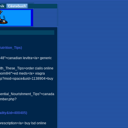
trition_Tips)
848">canadian levitra</a> generic
th_These_Tips>order cialis online
nhorn84/">ed meds</a> viagra
me.php?mod=space&uid=1138904>buy
ssential_Nourishment_Tips">canada
member.php?
ality&id=400405)
rescription</a> buy lsd online