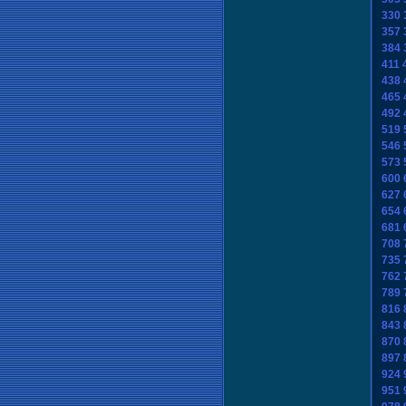
330
357
384
411
438
465
492
519
546
573
600
627
654
681
708
735
762
789
816
843
870
897
924
951