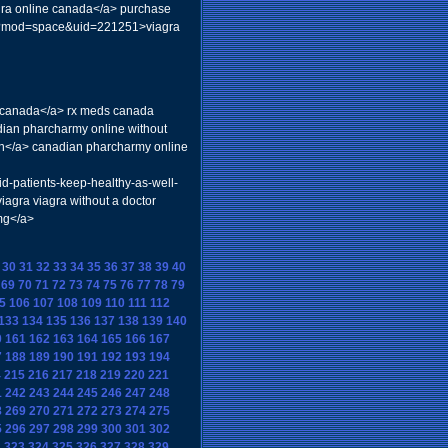
agra online canada</a> purchase
php?mod=space&uid=221251>viagra
om canada</a> rx meds canada
dian pharcharmy online without
en</a> canadian pharcharmy online
id-patients-keep-healthy-as-well-
iagra viagra without a doctor
5mg</a>
30
31
32
33
34
35
36
37
38
39
40
69
70
71
72
73
74
75
76
77
78
79
5
106
107
108
109
110
111
112
133
134
135
136
137
138
139
140
0
161
162
163
164
165
166
167
7
188
189
190
191
192
193
194
4
215
216
217
218
219
220
221
1
242
243
244
245
246
247
248
8
269
270
271
272
273
274
275
5
296
297
298
299
300
301
302
2
323
324
325
326
327
328
329