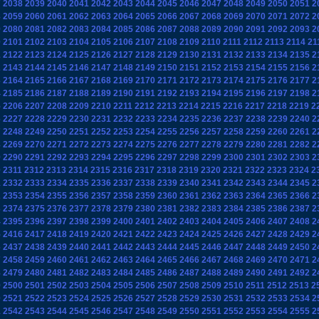
7
2038
2039
2040
2041
2042
2043
2044
2045
2046
2047
2048
2049
2050
2051
2
8
2059
2060
2061
2062
2063
2064
2065
2066
2067
2068
2069
2070
2071
2072
2
9
2080
2081
2082
2083
2084
2085
2086
2087
2088
2089
2090
2091
2092
2093
2
0
2101
2102
2103
2104
2105
2106
2107
2108
2109
2110
2111
2112
2113
2114
21
1
2122
2123
2124
2125
2126
2127
2128
2129
2130
2131
2132
2133
2134
2135
2
2
2143
2144
2145
2146
2147
2148
2149
2150
2151
2152
2153
2154
2155
2156
2
3
2164
2165
2166
2167
2168
2169
2170
2171
2172
2173
2174
2175
2176
2177
2
4
2185
2186
2187
2188
2189
2190
2191
2192
2193
2194
2195
2196
2197
2198
2
5
2206
2207
2208
2209
2210
2211
2212
2213
2214
2215
2216
2217
2218
2219
2
6
2227
2228
2229
2230
2231
2232
2233
2234
2235
2236
2237
2238
2239
2240
2
7
2248
2249
2250
2251
2252
2253
2254
2255
2256
2257
2258
2259
2260
2261
2
8
2269
2270
2271
2272
2273
2274
2275
2276
2277
2278
2279
2280
2281
2282
2
9
2290
2291
2292
2293
2294
2295
2296
2297
2298
2299
2300
2301
2302
2303
2
0
2311
2312
2313
2314
2315
2316
2317
2318
2319
2320
2321
2322
2323
2324
2
1
2332
2333
2334
2335
2336
2337
2338
2339
2340
2341
2342
2343
2344
2345
2
2
2353
2354
2355
2356
2357
2358
2359
2360
2361
2362
2363
2364
2365
2366
2
3
2374
2375
2376
2377
2378
2379
2380
2381
2382
2383
2384
2385
2386
2387
2
4
2395
2396
2397
2398
2399
2400
2401
2402
2403
2404
2405
2406
2407
2408
2
5
2416
2417
2418
2419
2420
2421
2422
2423
2424
2425
2426
2427
2428
2429
2
6
2437
2438
2439
2440
2441
2442
2443
2444
2445
2446
2447
2448
2449
2450
2
7
2458
2459
2460
2461
2462
2463
2464
2465
2466
2467
2468
2469
2470
2471
2
8
2479
2480
2481
2482
2483
2484
2485
2486
2487
2488
2489
2490
2491
2492
2
9
2500
2501
2502
2503
2504
2505
2506
2507
2508
2509
2510
2511
2512
2513
2
0
2521
2522
2523
2524
2525
2526
2527
2528
2529
2530
2531
2532
2533
2534
2
1
2542
2543
2544
2545
2546
2547
2548
2549
2550
2551
2552
2553
2554
2555
2