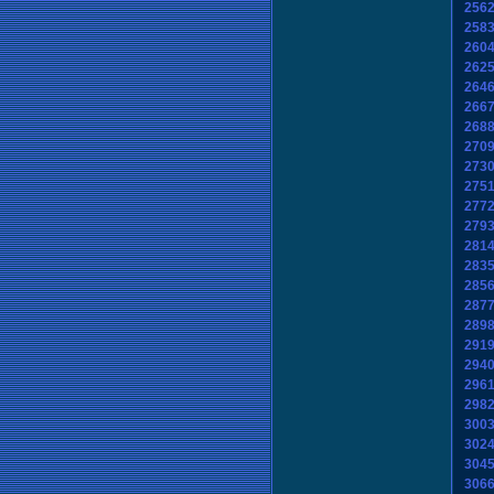
256
258
260
262
264
266
268
270
273
275
277
279
281
283
285
287
289
291
294
296
298
300
302
304
306