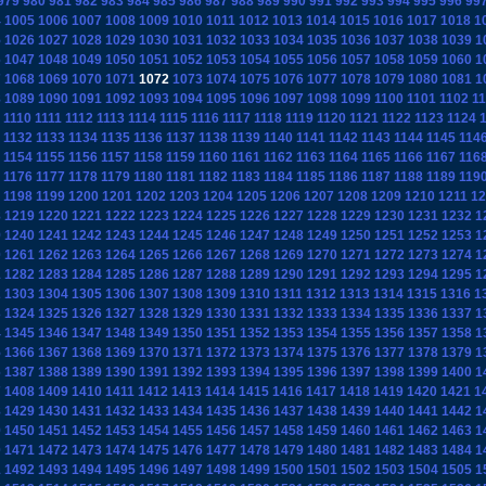
979
980
981
982
983
984
985
986
987
988
989
990
991
992
993
994
995
996
99
4
1005
1006
1007
1008
1009
1010
1011
1012
1013
1014
1015
1016
1017
1018
1
5
1026
1027
1028
1029
1030
1031
1032
1033
1034
1035
1036
1037
1038
1039
1
6
1047
1048
1049
1050
1051
1052
1053
1054
1055
1056
1057
1058
1059
1060
1
7
1068
1069
1070
1071
1072
1073
1074
1075
1076
1077
1078
1079
1080
1081
1
8
1089
1090
1091
1092
1093
1094
1095
1096
1097
1098
1099
1100
1101
1102
1
1110
1111
1112
1113
1114
1115
1116
1117
1118
1119
1120
1121
1122
1123
1124
1132
1133
1134
1135
1136
1137
1138
1139
1140
1141
1142
1143
1144
1145
114
1154
1155
1156
1157
1158
1159
1160
1161
1162
1163
1164
1165
1166
1167
116
1176
1177
1178
1179
1180
1181
1182
1183
1184
1185
1186
1187
1188
1189
119
1198
1199
1200
1201
1202
1203
1204
1205
1206
1207
1208
1209
1210
1211
12
8
1219
1220
1221
1222
1223
1224
1225
1226
1227
1228
1229
1230
1231
1232
1
9
1240
1241
1242
1243
1244
1245
1246
1247
1248
1249
1250
1251
1252
1253
1
0
1261
1262
1263
1264
1265
1266
1267
1268
1269
1270
1271
1272
1273
1274
1
1
1282
1283
1284
1285
1286
1287
1288
1289
1290
1291
1292
1293
1294
1295
1
2
1303
1304
1305
1306
1307
1308
1309
1310
1311
1312
1313
1314
1315
1316
1
3
1324
1325
1326
1327
1328
1329
1330
1331
1332
1333
1334
1335
1336
1337
1
4
1345
1346
1347
1348
1349
1350
1351
1352
1353
1354
1355
1356
1357
1358
1
5
1366
1367
1368
1369
1370
1371
1372
1373
1374
1375
1376
1377
1378
1379
1
6
1387
1388
1389
1390
1391
1392
1393
1394
1395
1396
1397
1398
1399
1400
1
7
1408
1409
1410
1411
1412
1413
1414
1415
1416
1417
1418
1419
1420
1421
1
8
1429
1430
1431
1432
1433
1434
1435
1436
1437
1438
1439
1440
1441
1442
1
9
1450
1451
1452
1453
1454
1455
1456
1457
1458
1459
1460
1461
1462
1463
1
0
1471
1472
1473
1474
1475
1476
1477
1478
1479
1480
1481
1482
1483
1484
1
1
1492
1493
1494
1495
1496
1497
1498
1499
1500
1501
1502
1503
1504
1505
1