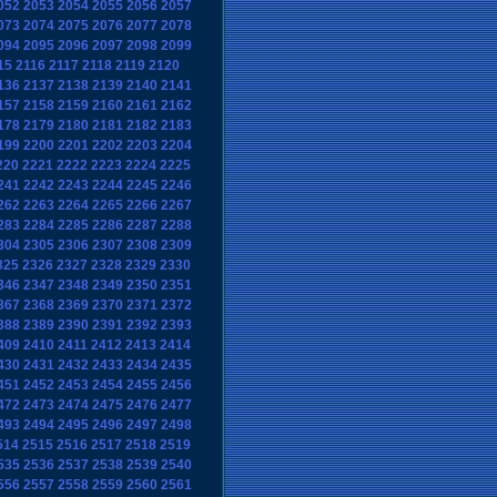
052
2053
2054
2055
2056
2057
073
2074
2075
2076
2077
2078
094
2095
2096
2097
2098
2099
15
2116
2117
2118
2119
2120
136
2137
2138
2139
2140
2141
157
2158
2159
2160
2161
2162
178
2179
2180
2181
2182
2183
199
2200
2201
2202
2203
2204
220
2221
2222
2223
2224
2225
241
2242
2243
2244
2245
2246
262
2263
2264
2265
2266
2267
283
2284
2285
2286
2287
2288
304
2305
2306
2307
2308
2309
325
2326
2327
2328
2329
2330
346
2347
2348
2349
2350
2351
367
2368
2369
2370
2371
2372
388
2389
2390
2391
2392
2393
409
2410
2411
2412
2413
2414
430
2431
2432
2433
2434
2435
451
2452
2453
2454
2455
2456
472
2473
2474
2475
2476
2477
493
2494
2495
2496
2497
2498
514
2515
2516
2517
2518
2519
535
2536
2537
2538
2539
2540
556
2557
2558
2559
2560
2561