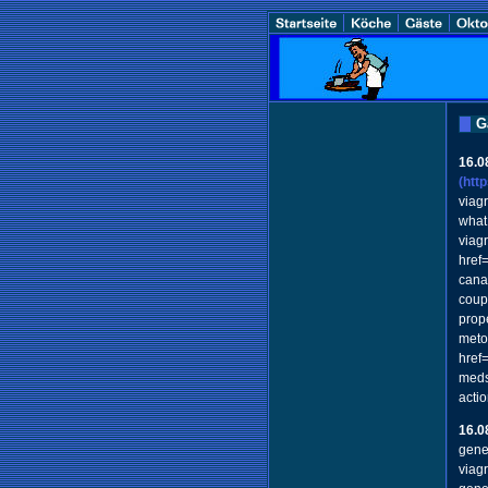
G
16.0
(htt
viagr
what
viag
href
cana
coup
prop
meto
href
meds
acti
16.0
gene
viag