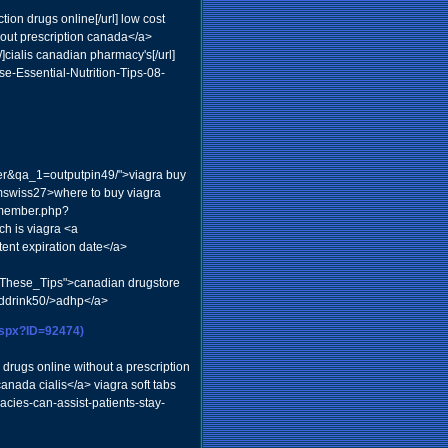
ion drugs online[/url] low cost
out prescription canada</a>
]cialis canadian pharmacy's[/url]
se-Essential-Nutrition-Tips-08-
ser&qa_1=outputpin49/">viagra buy
rmswiss27>where to buy viagra
m/member.php?
h is viagra <a
ent expiration date</a>
_These_Tips">canadian drugstore
nddrink50/>adhp</a>
aspx?ID=92474)
drugs online without a prescription
anada cialis</a> viagra soft tabs
ies-can-assist-patients-stay-