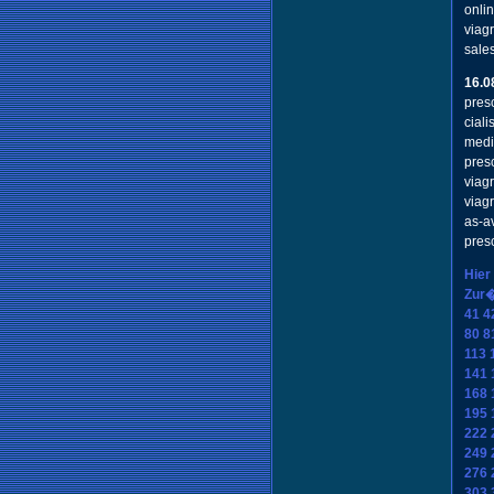
onli
viag
sale
16.0
presc
cial
medi
pres
viag
viag
as-a
pres
Hier
Zur
41
4
80
8
113
141
168
195
222
249
276
303