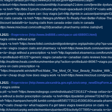
ric viagra canada [url=https://www.pcb.its.dot.gov/PageRedirect.aspx?
ectedurl=https://www.folkd.com/submit/http://canadaph21store.com//]erectile dysfunct
ra <a href="http://bbs.51pinzhi.cn/home.php?mod=space&uid=2433574">cialis with
est generic viagra where can i buy viagra [url=http://lgmbk.in.ua/user/pairsingle43/
ric cialis canada <a href="https://telegra.ph/Want-To-Really-Feel-Better-Follow-The
iscount tadalafil</a> buying cialis from canada order cialis in canada
=https://www.mixcloud.com/codfrog20/]canadian pharcharmy online cialis[/url]
8.2021
-
Rogerstese
(http://www.lin8888.com/space-uid-688003.html)
iagra online without script
 viagra <a href="https://www.folkd.com/submit/godotengine.org/qa/index.php?qa=u
ne</a> viagra coupon cialis and pharmacy <a href=https://www.blurb.com/user/ala
ne</a> drugs without a prescription <a href="http://agrowbot.etvamerica.com/foru
on=profile&uid=85325">generic viagra canada</a> canadian cialis reviews how muc
=http://realtimecheats.com/forum/member.php?action=profile&uid=86967>viagra pat
price on cialis prescription <a
="https://moparwiki.win/wiki/Post:Make_The_Most_Of_Your_Beauty_Routine_With
ne</a> cheap drugs how does viagra work <a href=https://www.mixcloud.com/grou
8.2021
-
Rogerstese
(http://www.alexandria.gov.eg/Lists/comp_new/DispForm.
d viagra online
ra pill <a href="https://www.indiegogo.com/individuals/27291613">cheap celias</a> 
ra without a doctor prescription canada <a href=https://pastebin.pl/view/7324d7cb>c
ref="https://sampancherry96.tumblr.com/post/658577351145308160/canada-pharmac
hy">cialis cheap</a> what happens if a girl takes viagra lowest price on cialis <a
=http://cheiisvicarpkg.website/members/paintwolf28/activity/377895/>canada rx</a>