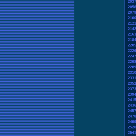
203
205
207
210
212
214
216
218
220
222
224
226
228
231
233
235
237
239
241
243
245
247
249
252
254