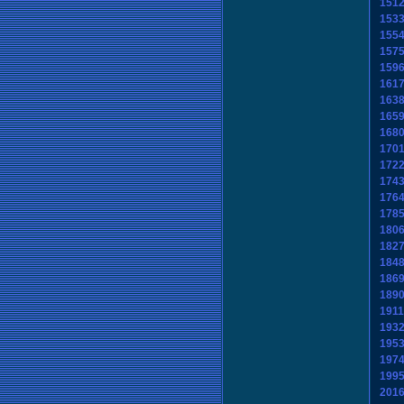
151
153
155
157
159
161
163
165
168
170
172
174
176
178
180
182
184
186
189
1911
193
195
197
199
201