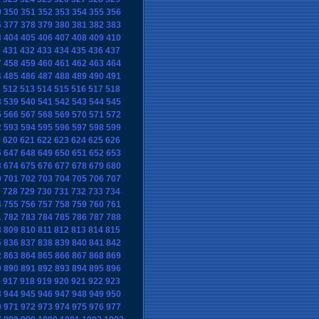
9
350
351
352
353
354
355
356
6
377
378
379
380
381
382
383
3
404
405
406
407
408
409
410
0
431
432
433
434
435
436
437
7
458
459
460
461
462
463
464
4
485
486
487
488
489
490
491
1
512
513
514
515
516
517
518
8
539
540
541
542
543
544
545
5
566
567
568
569
570
571
572
2
593
594
595
596
597
598
599
9
620
621
622
623
624
625
626
6
647
648
649
650
651
652
653
3
674
675
676
677
678
679
680
0
701
702
703
704
705
706
707
7
728
729
730
731
732
733
734
4
755
756
757
758
759
760
761
1
782
783
784
785
786
787
788
8
809
810
811
812
813
814
815
5
836
837
838
839
840
841
842
2
863
864
865
866
867
868
869
9
890
891
892
893
894
895
896
6
917
918
919
920
921
922
923
3
944
945
946
947
948
949
950
0
971
972
973
974
975
976
977