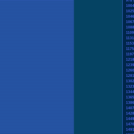
978
100
102
104
106
108
1109
1131
1153
1175
1197
121
123
126
128
130
132
134
136
138
140
142
144
147
149