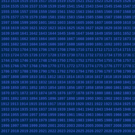
2
1513
1514
1515
1516
1517
1518
1519
1520
1521
1522
1523
1524
1525
1526
1
3
1534
1535
1536
1537
1538
1539
1540
1541
1542
1543
1544
1545
1546
1547
1
4
1555
1556
1557
1558
1559
1560
1561
1562
1563
1564
1565
1566
1567
1568
1
5
1576
1577
1578
1579
1580
1581
1582
1583
1584
1585
1586
1587
1588
1589
1
6
1597
1598
1599
1600
1601
1602
1603
1604
1605
1606
1607
1608
1609
1610
1
7
1618
1619
1620
1621
1622
1623
1624
1625
1626
1627
1628
1629
1630
1631
1
8
1639
1640
1641
1642
1643
1644
1645
1646
1647
1648
1649
1650
1651
1652
1
9
1660
1661
1662
1663
1664
1665
1666
1667
1668
1669
1670
1671
1672
1673
1
0
1681
1682
1683
1684
1685
1686
1687
1688
1689
1690
1691
1692
1693
1694
1
1
1702
1703
1704
1705
1706
1707
1708
1709
1710
1711
1712
1713
1714
1715
1
2
1723
1724
1725
1726
1727
1728
1729
1730
1731
1732
1733
1734
1735
1736
1
3
1744
1745
1746
1747
1748
1749
1750
1751
1752
1753
1754
1755
1756
1757
1
4
1765
1766
1767
1768
1769
1770
1771
1772
1773
1774
1775
1776
1777
1778
1
5
1786
1787
1788
1789
1790
1791
1792
1793
1794
1795
1796
1797
1798
1799
1
6
1807
1808
1809
1810
1811
1812
1813
1814
1815
1816
1817
1818
1819
1820
1
7
1828
1829
1830
1831
1832
1833
1834
1835
1836
1837
1838
1839
1840
1841
1
8
1849
1850
1851
1852
1853
1854
1855
1856
1857
1858
1859
1860
1861
1862
1
9
1870
1871
1872
1873
1874
1875
1876
1877
1878
1879
1880
1881
1882
1883
1
0
1891
1892
1893
1894
1895
1896
1897
1898
1899
1900
1901
1902
1903
1904
1
1912
1913
1914
1915
1916
1917
1918
1919
1920
1921
1922
1923
1924
1925
1
2
1933
1934
1935
1936
1937
1938
1939
1940
1941
1942
1943
1944
1945
1946
1
3
1954
1955
1956
1957
1958
1959
1960
1961
1962
1963
1964
1965
1966
1967
1
4
1975
1976
1977
1978
1979
1980
1981
1982
1983
1984
1985
1986
1987
1988
1
5
1996
1997
1998
1999
2000
2001
2002
2003
2004
2005
2006
2007
2008
2009
2
6
2017
2018
2019
2020
2021
2022
2023
2024
2025
2026
2027
2028
2029
2030
2