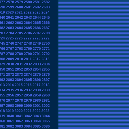
577
2578
2579
2580
2581
2582
598
2599
2600
2601
2602
2603
619
2620
2621
2622
2623
2624
640
2641
2642
2643
2644
2645
661
2662
2663
2664
2665
2666
682
2683
2684
2685
2686
2687
703
2704
2705
2706
2707
2708
724
2725
2726
2727
2728
2729
745
2746
2747
2748
2749
2750
766
2767
2768
2769
2770
2771
787
2788
2789
2790
2791
2792
808
2809
2810
2811
2812
2813
829
2830
2831
2832
2833
2834
850
2851
2852
2853
2854
2855
871
2872
2873
2874
2875
2876
892
2893
2894
2895
2896
2897
913
2914
2915
2916
2917
2918
934
2935
2936
2937
2938
2939
955
2956
2957
2958
2959
2960
976
2977
2978
2979
2980
2981
997
2998
2999
3000
3001
3002
018
3019
3020
3021
3022
3023
039
3040
3041
3042
3043
3044
060
3061
3062
3063
3064
3065
081
3082
3083
3084
3085
3086