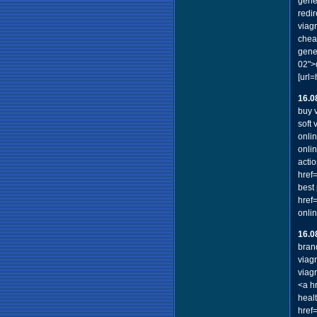
gene
redir
viag
cheap
gene
02">d
[url
16.0
buy v
soft
onli
onli
acti
href
best 
href
onli
16.0
bran
viag
viag
<a h
healt
href