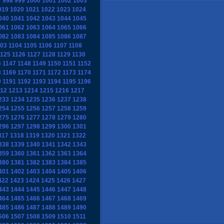
7
998
999
1000
1001
1002
1003
019
1020
1021
1022
1023
1024
040
1041
1042
1043
1044
1045
061
1062
1063
1064
1065
1066
082
1083
1084
1085
1086
1087
103
1104
1105
1106
1107
1108
1125
1126
1127
1128
1129
1130
6
1147
1148
1149
1150
1151
1152
8
1169
1170
1171
1172
1173
1174
0
1191
1192
1193
1194
1195
1196
12
1213
1214
1215
1216
1217
233
1234
1235
1236
1237
1238
254
1255
1256
1257
1258
1259
275
1276
1277
1278
1279
1280
296
1297
1298
1299
1300
1301
317
1318
1319
1320
1321
1322
338
1339
1340
1341
1342
1343
359
1360
1361
1362
1363
1364
380
1381
1382
1383
1384
1385
401
1402
1403
1404
1405
1406
422
1423
1424
1425
1426
1427
443
1444
1445
1446
1447
1448
464
1465
1466
1467
1468
1469
485
1486
1487
1488
1489
1490
506
1507
1508
1509
1510
1511