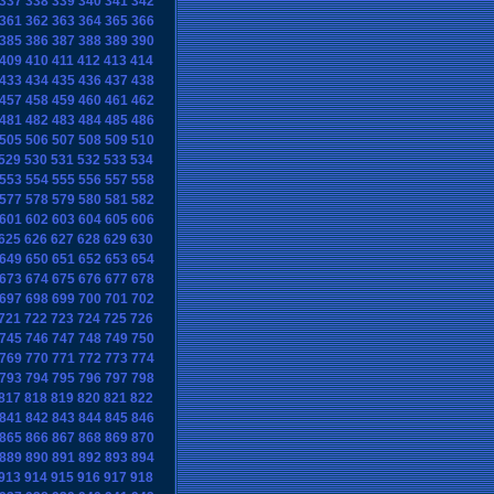
337
338
339
340
341
342
361
362
363
364
365
366
385
386
387
388
389
390
409
410
411
412
413
414
433
434
435
436
437
438
457
458
459
460
461
462
481
482
483
484
485
486
505
506
507
508
509
510
529
530
531
532
533
534
553
554
555
556
557
558
577
578
579
580
581
582
601
602
603
604
605
606
625
626
627
628
629
630
649
650
651
652
653
654
673
674
675
676
677
678
697
698
699
700
701
702
721
722
723
724
725
726
745
746
747
748
749
750
769
770
771
772
773
774
793
794
795
796
797
798
817
818
819
820
821
822
841
842
843
844
845
846
865
866
867
868
869
870
889
890
891
892
893
894
913
914
915
916
917
918