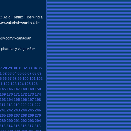
at_Acid_Reflux_Tips">india
e-control-of-your-health-
ingly.com/">canadian
a pharmacy viagra</a>
7
28
29
30
31
32
33
34
35
1
62
63
64
65
66
67
68
69
5
96
97
98
99
100
101
102
21
122
123
124
125
126
145
146
147
148
149
150
169
170
171
172
173
174
193
194
195
196
197
198
217
218
219
220
221
222
241
242
243
244
245
246
265
266
267
268
269
270
289
290
291
292
293
294
313
314
315
316
317
318