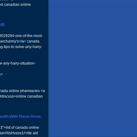
d canadian online
l/)
18029284-one-of-the-most-
pharcharmy's</a> canada
g-tips-to-solve-any-hairy-
ve-any-hairy-situation-
a>
anada online pharmacies <a
n-3#discuss>online canadian
Health-With-These-Great-
3">list of canada online
ser/AlsHvass1/>rite aid