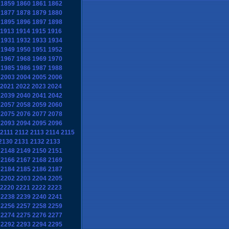
1859
1860
1861
1862
1877
1878
1879
1880
1895
1896
1897
1898
1913
1914
1915
1916
1931
1932
1933
1934
1949
1950
1951
1952
1967
1968
1969
1970
1985
1986
1987
1988
2003
2004
2005
2006
2021
2022
2023
2024
2039
2040
2041
2042
2057
2058
2059
2060
2075
2076
2077
2078
2093
2094
2095
2096
2111
2112
2113
2114
2115
2130
2131
2132
2133
2148
2149
2150
2151
2166
2167
2168
2169
2184
2185
2186
2187
2202
2203
2204
2205
2220
2221
2222
2223
2238
2239
2240
2241
2256
2257
2258
2259
2274
2275
2276
2277
2292
2293
2294
2295