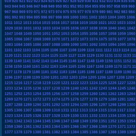
919
920
921
922
923
924
925
926
927
928
929
930
931
932
933
934
935
936
943
944
945
946
947
948
949
950
951
952
953
954
955
956
957
958
959
960
967
968
969
970
971
972
973
974
975
976
977
978
979
980
981
982
983
984
991
992
993
994
995
996
997
998
999
1000
1001
1002
1003
1004
1005
1006
1011
1012
1013
1014
1015
1016
1017
1018
1019
1020
1021
1022
1023
1024
1029
1030
1031
1032
1033
1034
1035
1036
1037
1038
1039
1040
1041
1042
1047
1048
1049
1050
1051
1052
1053
1054
1055
1056
1057
1058
1059
1060
1065
1066
1067
1068
1069
1070
1071
1072
1073
1074
1075
1076
1077
1078
1083
1084
1085
1086
1087
1088
1089
1090
1091
1092
1093
1094
1095
1096
1101
1102
1103
1104
1105
1106
1107
1108
1109
1110
1111
1112
1113
1114
11
1120
1121
1122
1123
1124
1125
1126
1127
1128
1129
1130
1131
1132
1133
1
1139
1140
1141
1142
1143
1144
1145
1146
1147
1148
1149
1150
1151
1152
1
1158
1159
1160
1161
1162
1163
1164
1165
1166
1167
1168
1169
1170
1171
1
1177
1178
1179
1180
1181
1182
1183
1184
1185
1186
1187
1188
1189
1190
1
1196
1197
1198
1199
1200
1201
1202
1203
1204
1205
1206
1207
1208
1209
1215
1216
1217
1218
1219
1220
1221
1222
1223
1224
1225
1226
1227
1228
1233
1234
1235
1236
1237
1238
1239
1240
1241
1242
1243
1244
1245
1246
1251
1252
1253
1254
1255
1256
1257
1258
1259
1260
1261
1262
1263
1264
1269
1270
1271
1272
1273
1274
1275
1276
1277
1278
1279
1280
1281
1282
1287
1288
1289
1290
1291
1292
1293
1294
1295
1296
1297
1298
1299
1300
1305
1306
1307
1308
1309
1310
1311
1312
1313
1314
1315
1316
1317
1318
1323
1324
1325
1326
1327
1328
1329
1330
1331
1332
1333
1334
1335
1336
1341
1342
1343
1344
1345
1346
1347
1348
1349
1350
1351
1352
1353
1354
1359
1360
1361
1362
1363
1364
1365
1366
1367
1368
1369
1370
1371
1372
1377
1378
1379
1380
1381
1382
1383
1384
1385
1386
1387
1388
1389
1390