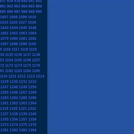
937
938
939
940
941
942
961
962
963
964
965
966
985
986
987
988
989
990
1007
1008
1009
1010
1025
1026
1027
1028
1043
1044
1045
1046
1061
1062
1063
1064
1079
1080
1081
1082
1097
1098
1099
1100
15
1116
1117
1118
1119
134
1135
1136
1137
1138
153
1154
1155
1156
1157
172
1173
1174
1175
1176
191
1192
1193
1194
1195
1210
1211
1212
1213
1214
1229
1230
1231
1232
1247
1248
1249
1250
1265
1266
1267
1268
1283
1284
1285
1286
1301
1302
1303
1304
1319
1320
1321
1322
1337
1338
1339
1340
1355
1356
1357
1358
1373
1374
1375
1376
1391
1392
1393
1394