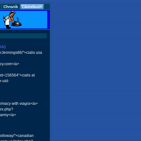
04/)
erJennings86/">cialis usa
acy.com</a>
id=156564">cialis at
-uid-
rmacy with viagra</a>
dex.php?
harmy</a>
Holloway/">canadian