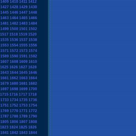
1409
1410
1411
1412
1427
1428
1429
1430
1445
1446
1447
1448
1463
1464
1465
1466
1481
1482
1483
1484
1499
1500
1501
1502
1517
1518
1519
1520
1535
1536
1537
1538
1553
1554
1555
1556
1571
1572
1573
1574
1589
1590
1591
1592
1607
1608
1609
1610
1625
1626
1627
1628
1643
1644
1645
1646
1661
1662
1663
1664
1679
1680
1681
1682
1697
1698
1699
1700
1715
1716
1717
1718
1733
1734
1735
1736
1751
1752
1753
1754
1769
1770
1771
1772
1787
1788
1789
1790
1805
1806
1807
1808
1823
1824
1825
1826
1841
1842
1843
1844