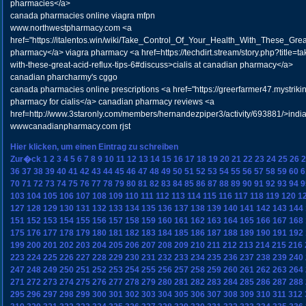
pharmacies</a>
canada pharmacies online viagra mfpn
www.northwestpharmacy.com <a
href="https://italentos.win/wiki/Take_Control_Of_Your_Health_With_These_Gre
pharmacy</a> viagra pharmacy <a href=https://techdirt.stream/story.php?title=tak
with-these-great-acid-reflux-tips-6#discuss>cialis at canadian pharmacy</a>
canadian pharcharmy's cggo
canada pharmacies online prescriptions <a href="https://greerfarmer47.mystrik
pharmacy for cialis</a> canadian pharmacy reviews <a
href=http://www.3staronly.com/members/hernandezpiper3/activity/693881/>indi
wwwcanadianpharmacy.com rjst
Hier klicken, um einen Eintrag zu schreiben
Zur�ck
1
2
3
4
5
6
7
8
9
10
11
12
13
14
15
16
17
18
19
20
21
22
23
24
25
26
2
36
37
38
39
40
41
42
43
44
45
46
47
48
49
50
51
52
53
54
55
56
57
58
59
60
6
70
71
72
73
74
75
76
77
78
79
80
81
82
83
84
85
86
87
88
89
90
91
92
93
94
9
103
104
105
106
107
108
109
110
111
112
113
114
115
116
117
118
119
120
1
127
128
129
130
131
132
133
134
135
136
137
138
139
140
141
142
143
144
151
152
153
154
155
156
157
158
159
160
161
162
163
164
165
166
167
168
175
176
177
178
179
180
181
182
183
184
185
186
187
188
189
190
191
192
199
200
201
202
203
204
205
206
207
208
209
210
211
212
213
214
215
216
223
224
225
226
227
228
229
230
231
232
233
234
235
236
237
238
239
240
247
248
249
250
251
252
253
254
255
256
257
258
259
260
261
262
263
264
271
272
273
274
275
276
277
278
279
280
281
282
283
284
285
286
287
288
295
296
297
298
299
300
301
302
303
304
305
306
307
308
309
310
311
312