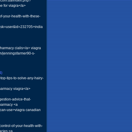
r.com.ua/index.php?
 for viagra</a>
f-your-health-with-these-
task=user&id=232705>india
pharmacy cialis</a> viagra
n/jenningsfarmer90-s-
4)
top-tips-to-solve-any-hairy-
armacy viagra</a>
estion-advice-that-
pharmacy <a
-can-use>viagra canadian
ntrol-of-your-health-with-
acies <a