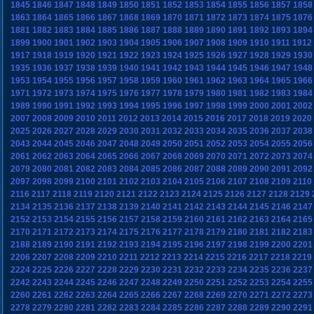
1845
1846
1847
1848
1849
1850
1851
1852
1853
1854
1855
1856
1857
1858
1863
1864
1865
1866
1867
1868
1869
1870
1871
1872
1873
1874
1875
1876
1881
1882
1883
1884
1885
1886
1887
1888
1889
1890
1891
1892
1893
1894
1899
1900
1901
1902
1903
1904
1905
1906
1907
1908
1909
1910
1911
1912
1917
1918
1919
1920
1921
1922
1923
1924
1925
1926
1927
1928
1929
1930
1935
1936
1937
1938
1939
1940
1941
1942
1943
1944
1945
1946
1947
1948
1953
1954
1955
1956
1957
1958
1959
1960
1961
1962
1963
1964
1965
1966
1971
1972
1973
1974
1975
1976
1977
1978
1979
1980
1981
1982
1983
1984
1989
1990
1991
1992
1993
1994
1995
1996
1997
1998
1999
2000
2001
2002
2007
2008
2009
2010
2011
2012
2013
2014
2015
2016
2017
2018
2019
2020
2025
2026
2027
2028
2029
2030
2031
2032
2033
2034
2035
2036
2037
2038
2043
2044
2045
2046
2047
2048
2049
2050
2051
2052
2053
2054
2055
2056
2061
2062
2063
2064
2065
2066
2067
2068
2069
2070
2071
2072
2073
2074
2079
2080
2081
2082
2083
2084
2085
2086
2087
2088
2089
2090
2091
2092
2097
2098
2099
2100
2101
2102
2103
2104
2105
2106
2107
2108
2109
2110
2116
2117
2118
2119
2120
2121
2122
2123
2124
2125
2126
2127
2128
2129
2134
2135
2136
2137
2138
2139
2140
2141
2142
2143
2144
2145
2146
2147
2152
2153
2154
2155
2156
2157
2158
2159
2160
2161
2162
2163
2164
2165
2170
2171
2172
2173
2174
2175
2176
2177
2178
2179
2180
2181
2182
2183
2188
2189
2190
2191
2192
2193
2194
2195
2196
2197
2198
2199
2200
2201
2206
2207
2208
2209
2210
2211
2212
2213
2214
2215
2216
2217
2218
2219
2224
2225
2226
2227
2228
2229
2230
2231
2232
2233
2234
2235
2236
2237
2242
2243
2244
2245
2246
2247
2248
2249
2250
2251
2252
2253
2254
2255
2260
2261
2262
2263
2264
2265
2266
2267
2268
2269
2270
2271
2272
2273
2278
2279
2280
2281
2282
2283
2284
2285
2286
2287
2288
2289
2290
2291