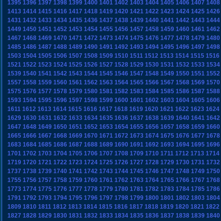
1395
1396
1397
1398
1399
1400
1401
1402
1403
1404
1405
1406
1407
1408
1413
1414
1415
1416
1417
1418
1419
1420
1421
1422
1423
1424
1425
1426
1431
1432
1433
1434
1435
1436
1437
1438
1439
1440
1441
1442
1443
1444
1449
1450
1451
1452
1453
1454
1455
1456
1457
1458
1459
1460
1461
1462
1467
1468
1469
1470
1471
1472
1473
1474
1475
1476
1477
1478
1479
1480
1485
1486
1487
1488
1489
1490
1491
1492
1493
1494
1495
1496
1497
1498
1503
1504
1505
1506
1507
1508
1509
1510
1511
1512
1513
1514
1515
1516
1521
1522
1523
1524
1525
1526
1527
1528
1529
1530
1531
1532
1533
1534
1539
1540
1541
1542
1543
1544
1545
1546
1547
1548
1549
1550
1551
1552
1557
1558
1559
1560
1561
1562
1563
1564
1565
1566
1567
1568
1569
1570
1575
1576
1577
1578
1579
1580
1581
1582
1583
1584
1585
1586
1587
1588
1593
1594
1595
1596
1597
1598
1599
1600
1601
1602
1603
1604
1605
1606
1611
1612
1613
1614
1615
1616
1617
1618
1619
1620
1621
1622
1623
1624
1629
1630
1631
1632
1633
1634
1635
1636
1637
1638
1639
1640
1641
1642
1647
1648
1649
1650
1651
1652
1653
1654
1655
1656
1657
1658
1659
1660
1665
1666
1667
1668
1669
1670
1671
1672
1673
1674
1675
1676
1677
1678
1683
1684
1685
1686
1687
1688
1689
1690
1691
1692
1693
1694
1695
1696
1701
1702
1703
1704
1705
1706
1707
1708
1709
1710
1711
1712
1713
1714
1719
1720
1721
1722
1723
1724
1725
1726
1727
1728
1729
1730
1731
1732
1737
1738
1739
1740
1741
1742
1743
1744
1745
1746
1747
1748
1749
1750
1755
1756
1757
1758
1759
1760
1761
1762
1763
1764
1765
1766
1767
1768
1773
1774
1775
1776
1777
1778
1779
1780
1781
1782
1783
1784
1785
1786
1791
1792
1793
1794
1795
1796
1797
1798
1799
1800
1801
1802
1803
1804
1809
1810
1811
1812
1813
1814
1815
1816
1817
1818
1819
1820
1821
1822
1827
1828
1829
1830
1831
1832
1833
1834
1835
1836
1837
1838
1839
1840