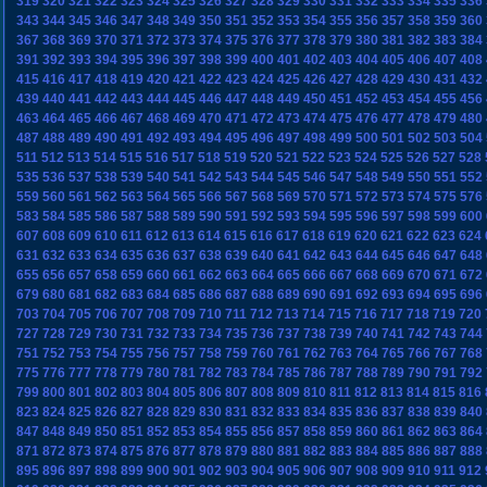
319
320
321
322
323
324
325
326
327
328
329
330
331
332
333
334
335
336
343
344
345
346
347
348
349
350
351
352
353
354
355
356
357
358
359
360
367
368
369
370
371
372
373
374
375
376
377
378
379
380
381
382
383
384
391
392
393
394
395
396
397
398
399
400
401
402
403
404
405
406
407
408
415
416
417
418
419
420
421
422
423
424
425
426
427
428
429
430
431
432
439
440
441
442
443
444
445
446
447
448
449
450
451
452
453
454
455
456
463
464
465
466
467
468
469
470
471
472
473
474
475
476
477
478
479
480
487
488
489
490
491
492
493
494
495
496
497
498
499
500
501
502
503
504
511
512
513
514
515
516
517
518
519
520
521
522
523
524
525
526
527
528
535
536
537
538
539
540
541
542
543
544
545
546
547
548
549
550
551
552
559
560
561
562
563
564
565
566
567
568
569
570
571
572
573
574
575
576
583
584
585
586
587
588
589
590
591
592
593
594
595
596
597
598
599
600
607
608
609
610
611
612
613
614
615
616
617
618
619
620
621
622
623
624
631
632
633
634
635
636
637
638
639
640
641
642
643
644
645
646
647
648
655
656
657
658
659
660
661
662
663
664
665
666
667
668
669
670
671
672
679
680
681
682
683
684
685
686
687
688
689
690
691
692
693
694
695
696
703
704
705
706
707
708
709
710
711
712
713
714
715
716
717
718
719
720
727
728
729
730
731
732
733
734
735
736
737
738
739
740
741
742
743
744
751
752
753
754
755
756
757
758
759
760
761
762
763
764
765
766
767
768
775
776
777
778
779
780
781
782
783
784
785
786
787
788
789
790
791
792
799
800
801
802
803
804
805
806
807
808
809
810
811
812
813
814
815
816
823
824
825
826
827
828
829
830
831
832
833
834
835
836
837
838
839
840
847
848
849
850
851
852
853
854
855
856
857
858
859
860
861
862
863
864
871
872
873
874
875
876
877
878
879
880
881
882
883
884
885
886
887
888
895
896
897
898
899
900
901
902
903
904
905
906
907
908
909
910
911
912