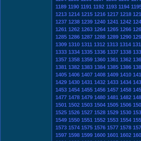
1189
1190
1191
1192
1193
1194
119
1213
1214
1215
1216
1217
1218
12
1237
1238
1239
1240
1241
1242
12
1261
1262
1263
1264
1265
1266
12
1285
1286
1287
1288
1289
1290
12
1309
1310
1311
1312
1313
1314
131
1333
1334
1335
1336
1337
1338
13
1357
1358
1359
1360
1361
1362
13
1381
1382
1383
1384
1385
1386
13
1405
1406
1407
1408
1409
1410
14
1429
1430
1431
1432
1433
1434
14
1453
1454
1455
1456
1457
1458
14
1477
1478
1479
1480
1481
1482
14
1501
1502
1503
1504
1505
1506
15
1525
1526
1527
1528
1529
1530
15
1549
1550
1551
1552
1553
1554
15
1573
1574
1575
1576
1577
1578
15
1597
1598
1599
1600
1601
1602
16