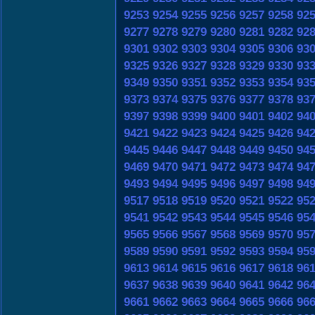
9253
9254
9255
9256
9257
9258
92
9277
9278
9279
9280
9281
9282
92
9301
9302
9303
9304
9305
9306
93
9325
9326
9327
9328
9329
9330
93
9349
9350
9351
9352
9353
9354
93
9373
9374
9375
9376
9377
9378
93
9397
9398
9399
9400
9401
9402
94
9421
9422
9423
9424
9425
9426
94
9445
9446
9447
9448
9449
9450
94
9469
9470
9471
9472
9473
9474
94
9493
9494
9495
9496
9497
9498
94
9517
9518
9519
9520
9521
9522
95
9541
9542
9543
9544
9545
9546
95
9565
9566
9567
9568
9569
9570
95
9589
9590
9591
9592
9593
9594
95
9613
9614
9615
9616
9617
9618
96
9637
9638
9639
9640
9641
9642
96
9661
9662
9663
9664
9665
9666
96