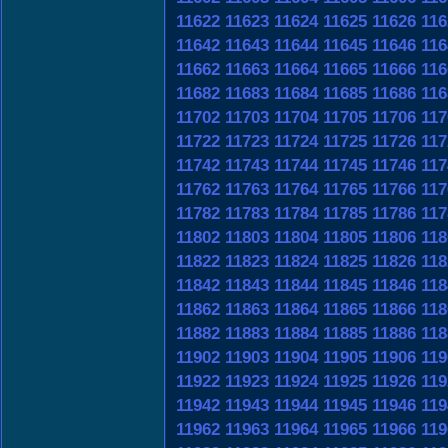
11622
11623
11624
11625
11626
116
11642
11643
11644
11645
11646
116
11662
11663
11664
11665
11666
116
11682
11683
11684
11685
11686
116
11702
11703
11704
11705
11706
117
11722
11723
11724
11725
11726
117
11742
11743
11744
11745
11746
117
11762
11763
11764
11765
11766
117
11782
11783
11784
11785
11786
117
11802
11803
11804
11805
11806
118
11822
11823
11824
11825
11826
118
11842
11843
11844
11845
11846
118
11862
11863
11864
11865
11866
118
11882
11883
11884
11885
11886
118
11902
11903
11904
11905
11906
119
11922
11923
11924
11925
11926
119
11942
11943
11944
11945
11946
119
11962
11963
11964
11965
11966
119