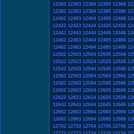
12362
12363
12364
12365
12366
12
12382
12383
12384
12385
12386
12
12402
12403
12404
12405
12406
12
12422
12423
12424
12425
12426
12
12442
12443
12444
12445
12446
12
12462
12463
12464
12465
12466
12
12482
12483
12484
12485
12486
12
12502
12503
12504
12505
12506
12
12522
12523
12524
12525
12526
12
12542
12543
12544
12545
12546
12
12562
12563
12564
12565
12566
12
12582
12583
12584
12585
12586
12
12602
12603
12604
12605
12606
12
12622
12623
12624
12625
12626
12
12642
12643
12644
12645
12646
12
12662
12663
12664
12665
12666
12
12682
12683
12684
12685
12686
12
12702
12703
12704
12705
12706
12
12722
12723
12724
12725
12726
12