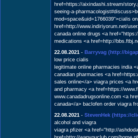
href=https://aixindashi.stream/stor
seeing-a-pharmacologist#discuss>bu
mod=space&uid=1766039">cialis on c
href=http://www.indiriyorum.net/use
canada online drugs <a href="https:/
medications <a href=http://bbs.ftb
22.08.2021
-
Barryvag
(http://big
low price cialis
legitimate online pharmacies india 
canadian pharmacies <a href=https
sales online</a> viagra prices <a h
and pharmacy <a href=https://www.f
www.canadadrugsonline.com <a hre
canada</a> baclofen order viagra fr
22.08.2021
-
StevenHek
(https://c
alcohol and viagra
viagra pfizer <a href="http://ashdo
href=http://wanyouclub.com/home.ph