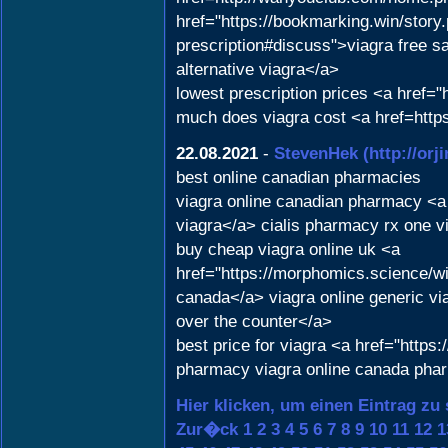
href="https://bookmarking.win/story
prescription#discuss">viagra free sa
alternative viagra</a>
lowest prescription prices <a href=
much does viagra cost <a href=http
22.08.2021
-
StevenHek
(http://or
best online canadian pharmacies
viagra online canadian pharmacy <a
viagra</a> cialis pharmacy rx one v
buy cheap viagra online uk <a
href="https://morphomics.science/
canada</a> viagra online generic vi
over the counter</a>
best price for viagra <a href="https
pharmacy viagra online canada phar
Hier klicken, um einen Eintrag zu
Zur�ck
1
2
3
4
5
6
7
8
9
10
11
12
1