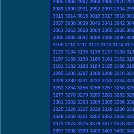
2965
2966
2967
2968
2969
2970
29
2989
2990
2991
2992
2993
2994
29
3013
3014
3015
3016
3017
3018
30
3037
3038
3039
3040
3041
3042
30
3061
3062
3063
3064
3065
3066
30
3085
3086
3087
3088
3089
3090
30
3109
3110
3111
3112
3113
3114
311
3133
3134
3135
3136
3137
3138
31
3157
3158
3159
3160
3161
3162
31
3181
3182
3183
3184
3185
3186
31
3205
3206
3207
3208
3209
3210
32
3229
3230
3231
3232
3233
3234
32
3253
3254
3255
3256
3257
3258
32
3277
3278
3279
3280
3281
3282
32
3301
3302
3303
3304
3305
3306
33
3325
3326
3327
3328
3329
3330
33
3349
3350
3351
3352
3353
3354
33
3373
3374
3375
3376
3377
3378
33
3397
3398
3399
3400
3401
3402
34