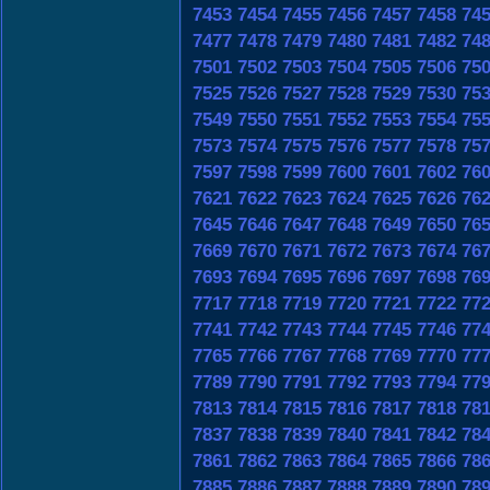
7453
7454
7455
7456
7457
7458
74
7477
7478
7479
7480
7481
7482
74
7501
7502
7503
7504
7505
7506
75
7525
7526
7527
7528
7529
7530
75
7549
7550
7551
7552
7553
7554
75
7573
7574
7575
7576
7577
7578
75
7597
7598
7599
7600
7601
7602
76
7621
7622
7623
7624
7625
7626
76
7645
7646
7647
7648
7649
7650
76
7669
7670
7671
7672
7673
7674
76
7693
7694
7695
7696
7697
7698
76
7717
7718
7719
7720
7721
7722
77
7741
7742
7743
7744
7745
7746
77
7765
7766
7767
7768
7769
7770
77
7789
7790
7791
7792
7793
7794
77
7813
7814
7815
7816
7817
7818
78
7837
7838
7839
7840
7841
7842
78
7861
7862
7863
7864
7865
7866
78
7885
7886
7887
7888
7889
7890
78