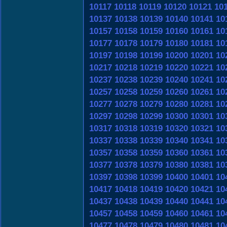
10117
10118
10119
10120
10121
10
10137
10138
10139
10140
10141
10
10157
10158
10159
10160
10161
10
10177
10178
10179
10180
10181
10
10197
10198
10199
10200
10201
10
10217
10218
10219
10220
10221
10
10237
10238
10239
10240
10241
10
10257
10258
10259
10260
10261
10
10277
10278
10279
10280
10281
10
10297
10298
10299
10300
10301
10
10317
10318
10319
10320
10321
10
10337
10338
10339
10340
10341
10
10357
10358
10359
10360
10361
10
10377
10378
10379
10380
10381
10
10397
10398
10399
10400
10401
10
10417
10418
10419
10420
10421
10
10437
10438
10439
10440
10441
10
10457
10458
10459
10460
10461
10
10477
10478
10479
10480
10481
10