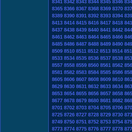
8341
8342
8343
8344
8345
8346
83
8365
8366
8367
8368
8369
8370
83
8389
8390
8391
8392
8393
8394
83
8413
8414
8415
8416
8417
8418
84
8437
8438
8439
8440
8441
8442
84
8461
8462
8463
8464
8465
8466
84
8485
8486
8487
8488
8489
8490
84
8509
8510
8511
8512
8513
8514
851
8533
8534
8535
8536
8537
8538
85
8557
8558
8559
8560
8561
8562
85
8581
8582
8583
8584
8585
8586
85
8605
8606
8607
8608
8609
8610
86
8629
8630
8631
8632
8633
8634
86
8653
8654
8655
8656
8657
8658
86
8677
8678
8679
8680
8681
8682
86
8701
8702
8703
8704
8705
8706
87
8725
8726
8727
8728
8729
8730
87
8749
8750
8751
8752
8753
8754
87
8773
8774
8775
8776
8777
8778
87