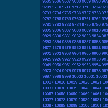
9685
9686
9687
9688
9689
9690
96
9709
9710
9711
9712
9713
9714
971
9733
9734
9735
9736
9737
9738
97
9757
9758
9759
9760
9761
9762
97
9781
9782
9783
9784
9785
9786
97
9805
9806
9807
9808
9809
9810
98
9829
9830
9831
9832
9833
9834
98
9853
9854
9855
9856
9857
9858
98
9877
9878
9879
9880
9881
9882
98
9901
9902
9903
9904
9905
9906
99
9925
9926
9927
9928
9929
9930
99
9949
9950
9951
9952
9953
9954
99
9973
9974
9975
9976
9977
9978
99
9997
9998
9999
10000
10001
10002
10017
10018
10019
10020
10021
10
10037
10038
10039
10040
10041
10
10057
10058
10059
10060
10061
10
10077
10078
10079
10080
10081
10
10097
10098
10099
10100
10101
10