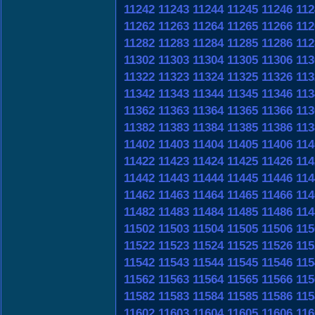
11242
11243
11244
11245
11246
112
11262
11263
11264
11265
11266
112
11282
11283
11284
11285
11286
112
11302
11303
11304
11305
11306
113
11322
11323
11324
11325
11326
113
11342
11343
11344
11345
11346
113
11362
11363
11364
11365
11366
113
11382
11383
11384
11385
11386
113
11402
11403
11404
11405
11406
114
11422
11423
11424
11425
11426
114
11442
11443
11444
11445
11446
114
11462
11463
11464
11465
11466
114
11482
11483
11484
11485
11486
114
11502
11503
11504
11505
11506
115
11522
11523
11524
11525
11526
115
11542
11543
11544
11545
11546
115
11562
11563
11564
11565
11566
115
11582
11583
11584
11585
11586
115
11602
11603
11604
11605
11606
116