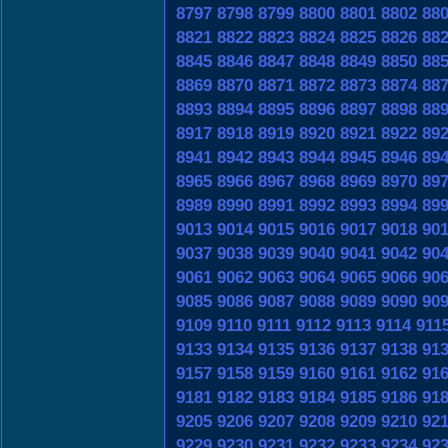
8797
8798
8799
8800
8801
8802
88
8821
8822
8823
8824
8825
8826
88
8845
8846
8847
8848
8849
8850
88
8869
8870
8871
8872
8873
8874
88
8893
8894
8895
8896
8897
8898
88
8917
8918
8919
8920
8921
8922
89
8941
8942
8943
8944
8945
8946
89
8965
8966
8967
8968
8969
8970
89
8989
8990
8991
8992
8993
8994
89
9013
9014
9015
9016
9017
9018
90
9037
9038
9039
9040
9041
9042
90
9061
9062
9063
9064
9065
9066
90
9085
9086
9087
9088
9089
9090
90
9109
9110
9111
9112
9113
9114
911
9133
9134
9135
9136
9137
9138
91
9157
9158
9159
9160
9161
9162
91
9181
9182
9183
9184
9185
9186
91
9205
9206
9207
9208
9209
9210
92
9229
9230
9231
9232
9233
9234
92