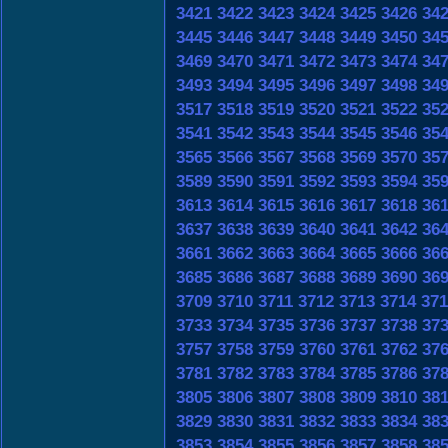
3421
3422
3423
3424
3425
3426
34
3445
3446
3447
3448
3449
3450
34
3469
3470
3471
3472
3473
3474
34
3493
3494
3495
3496
3497
3498
34
3517
3518
3519
3520
3521
3522
35
3541
3542
3543
3544
3545
3546
35
3565
3566
3567
3568
3569
3570
35
3589
3590
3591
3592
3593
3594
35
3613
3614
3615
3616
3617
3618
36
3637
3638
3639
3640
3641
3642
36
3661
3662
3663
3664
3665
3666
36
3685
3686
3687
3688
3689
3690
36
3709
3710
3711
3712
3713
3714
371
3733
3734
3735
3736
3737
3738
37
3757
3758
3759
3760
3761
3762
37
3781
3782
3783
3784
3785
3786
37
3805
3806
3807
3808
3809
3810
38
3829
3830
3831
3832
3833
3834
38
3853
3854
3855
3856
3857
3858
38