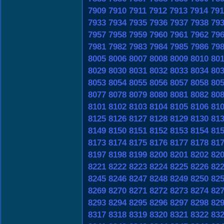
7909
7910
7911
7912
7913
7914
791
7933
7934
7935
7936
7937
7938
79
7957
7958
7959
7960
7961
7962
79
7981
7982
7983
7984
7985
7986
79
8005
8006
8007
8008
8009
8010
80
8029
8030
8031
8032
8033
8034
80
8053
8054
8055
8056
8057
8058
80
8077
8078
8079
8080
8081
8082
80
8101
8102
8103
8104
8105
8106
81
8125
8126
8127
8128
8129
8130
81
8149
8150
8151
8152
8153
8154
81
8173
8174
8175
8176
8177
8178
81
8197
8198
8199
8200
8201
8202
82
8221
8222
8223
8224
8225
8226
82
8245
8246
8247
8248
8249
8250
82
8269
8270
8271
8272
8273
8274
82
8293
8294
8295
8296
8297
8298
82
8317
8318
8319
8320
8321
8322
83