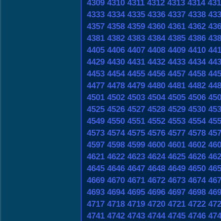
4309
4310
4311
4312
4313
4314
431
4333
4334
4335
4336
4337
4338
43
4357
4358
4359
4360
4361
4362
43
4381
4382
4383
4384
4385
4386
43
4405
4406
4407
4408
4409
4410
44
4429
4430
4431
4432
4433
4434
44
4453
4454
4455
4456
4457
4458
44
4477
4478
4479
4480
4481
4482
44
4501
4502
4503
4504
4505
4506
45
4525
4526
4527
4528
4529
4530
45
4549
4550
4551
4552
4553
4554
45
4573
4574
4575
4576
4577
4578
45
4597
4598
4599
4600
4601
4602
46
4621
4622
4623
4624
4625
4626
46
4645
4646
4647
4648
4649
4650
46
4669
4670
4671
4672
4673
4674
46
4693
4694
4695
4696
4697
4698
46
4717
4718
4719
4720
4721
4722
47
4741
4742
4743
4744
4745
4746
47