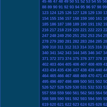
45
46
47
48
49
50
51
52
53
54
55
56
88
89
90
91
92
93
94
95
96
97
98
99
123
124
125
126
127
128
129
130
1
154
155
156
157
158
159
160
161
1
185
186
187
188
189
190
191
192
1
216
217
218
219
220
221
222
223
2
247
248
249
250
251
252
253
254
2
278
279
280
281
282
283
284
285
2
309
310
311
312
313
314
315
316
3
340
341
342
343
344
345
346
347
3
371
372
373
374
375
376
377
378
3
402
403
404
405
406
407
408
409
4
433
434
435
436
437
438
439
440
4
464
465
466
467
468
469
470
471
4
495
496
497
498
499
500
501
502
5
526
527
528
529
530
531
532
533
5
557
558
559
560
561
562
563
564
5
588
589
590
591
592
593
594
595
5
619
620
621
622
623
624
625
626
6