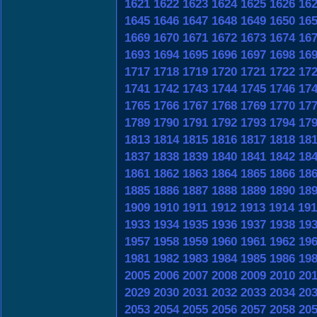
1621
1622
1623
1624
1625
1626
16
1645
1646
1647
1648
1649
1650
16
1669
1670
1671
1672
1673
1674
16
1693
1694
1695
1696
1697
1698
16
1717
1718
1719
1720
1721
1722
17
1741
1742
1743
1744
1745
1746
17
1765
1766
1767
1768
1769
1770
17
1789
1790
1791
1792
1793
1794
17
1813
1814
1815
1816
1817
1818
18
1837
1838
1839
1840
1841
1842
18
1861
1862
1863
1864
1865
1866
18
1885
1886
1887
1888
1889
1890
18
1909
1910
1911
1912
1913
1914
191
1933
1934
1935
1936
1937
1938
19
1957
1958
1959
1960
1961
1962
19
1981
1982
1983
1984
1985
1986
19
2005
2006
2007
2008
2009
2010
20
2029
2030
2031
2032
2033
2034
20
2053
2054
2055
2056
2057
2058
20