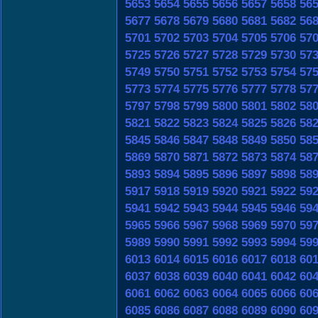
5653
5654
5655
5656
5657
5658
56
5677
5678
5679
5680
5681
5682
56
5701
5702
5703
5704
5705
5706
57
5725
5726
5727
5728
5729
5730
57
5749
5750
5751
5752
5753
5754
57
5773
5774
5775
5776
5777
5778
57
5797
5798
5799
5800
5801
5802
58
5821
5822
5823
5824
5825
5826
58
5845
5846
5847
5848
5849
5850
58
5869
5870
5871
5872
5873
5874
58
5893
5894
5895
5896
5897
5898
58
5917
5918
5919
5920
5921
5922
59
5941
5942
5943
5944
5945
5946
59
5965
5966
5967
5968
5969
5970
59
5989
5990
5991
5992
5993
5994
59
6013
6014
6015
6016
6017
6018
60
6037
6038
6039
6040
6041
6042
60
6061
6062
6063
6064
6065
6066
60
6085
6086
6087
6088
6089
6090
60