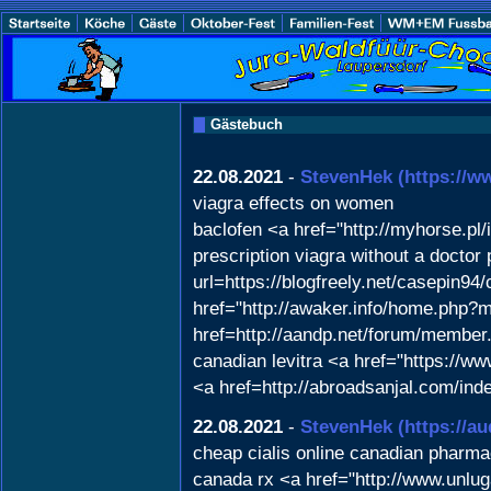
Gästebuch
22.08.2021
-
StevenHek
(https://
viagra effects on women
baclofen <a href="http://myhorse.p
prescription viagra without a doctor
url=https://blogfreely.net/casepin94
href="http://awaker.info/home.php?
href=http://aandp.net/forum/member
canadian levitra <a href="https://ww
<a href=http://abroadsanjal.com/in
22.08.2021
-
StevenHek
(https://a
cheap cialis online canadian pharm
canada rx <a href="http://www.unlu