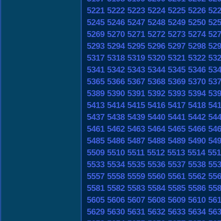
5221
5222
5223
5224
5225
5226
52
5245
5246
5247
5248
5249
5250
52
5269
5270
5271
5272
5273
5274
52
5293
5294
5295
5296
5297
5298
52
5317
5318
5319
5320
5321
5322
53
5341
5342
5343
5344
5345
5346
53
5365
5366
5367
5368
5369
5370
53
5389
5390
5391
5392
5393
5394
53
5413
5414
5415
5416
5417
5418
54
5437
5438
5439
5440
5441
5442
54
5461
5462
5463
5464
5465
5466
54
5485
5486
5487
5488
5489
5490
54
5509
5510
5511
5512
5513
5514
551
5533
5534
5535
5536
5537
5538
55
5557
5558
5559
5560
5561
5562
55
5581
5582
5583
5584
5585
5586
55
5605
5606
5607
5608
5609
5610
56
5629
5630
5631
5632
5633
5634
56