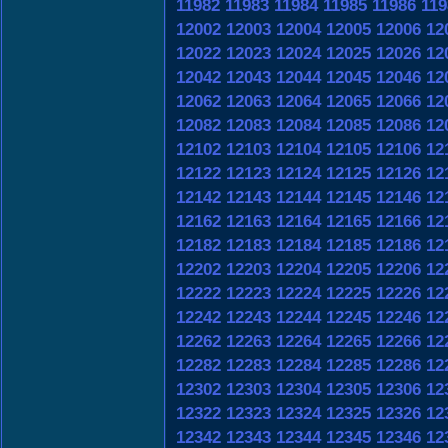
11982
11983
11984
11985
11986
119
12002
12003
12004
12005
12006
12
12022
12023
12024
12025
12026
12
12042
12043
12044
12045
12046
12
12062
12063
12064
12065
12066
12
12082
12083
12084
12085
12086
12
12102
12103
12104
12105
12106
12
12122
12123
12124
12125
12126
12
12142
12143
12144
12145
12146
12
12162
12163
12164
12165
12166
12
12182
12183
12184
12185
12186
12
12202
12203
12204
12205
12206
12
12222
12223
12224
12225
12226
12
12242
12243
12244
12245
12246
12
12262
12263
12264
12265
12266
12
12282
12283
12284
12285
12286
12
12302
12303
12304
12305
12306
12
12322
12323
12324
12325
12326
12
12342
12343
12344
12345
12346
12