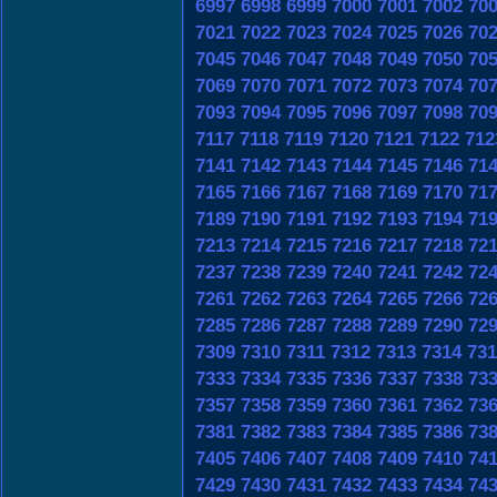
6997
6998
6999
7000
7001
7002
70
7021
7022
7023
7024
7025
7026
70
7045
7046
7047
7048
7049
7050
70
7069
7070
7071
7072
7073
7074
70
7093
7094
7095
7096
7097
7098
70
7117
7118
7119
7120
7121
7122
712
7141
7142
7143
7144
7145
7146
71
7165
7166
7167
7168
7169
7170
71
7189
7190
7191
7192
7193
7194
71
7213
7214
7215
7216
7217
7218
72
7237
7238
7239
7240
7241
7242
72
7261
7262
7263
7264
7265
7266
72
7285
7286
7287
7288
7289
7290
72
7309
7310
7311
7312
7313
7314
731
7333
7334
7335
7336
7337
7338
73
7357
7358
7359
7360
7361
7362
73
7381
7382
7383
7384
7385
7386
73
7405
7406
7407
7408
7409
7410
74
7429
7430
7431
7432
7433
7434
74