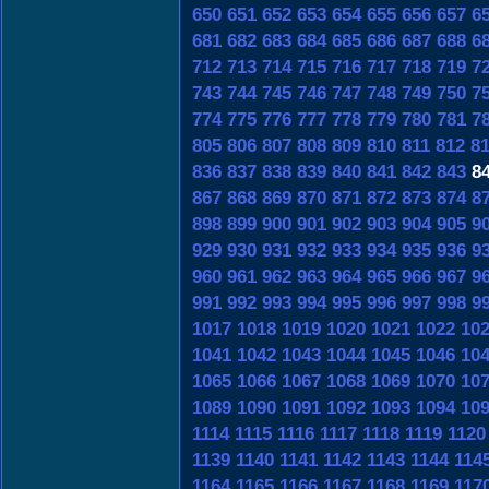
650
651
652
653
654
655
656
657
6
681
682
683
684
685
686
687
688
6
712
713
714
715
716
717
718
719
7
743
744
745
746
747
748
749
750
7
774
775
776
777
778
779
780
781
7
805
806
807
808
809
810
811
812
8
836
837
838
839
840
841
842
843
8
867
868
869
870
871
872
873
874
8
898
899
900
901
902
903
904
905
9
929
930
931
932
933
934
935
936
9
960
961
962
963
964
965
966
967
9
991
992
993
994
995
996
997
998
9
1017
1018
1019
1020
1021
1022
10
1041
1042
1043
1044
1045
1046
10
1065
1066
1067
1068
1069
1070
10
1089
1090
1091
1092
1093
1094
10
1114
1115
1116
1117
1118
1119
1120
1139
1140
1141
1142
1143
1144
114
1164
1165
1166
1167
1168
1169
117