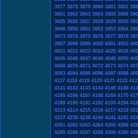
3877
3878
3879
3880
3881
3882
38
3901
3902
3903
3904
3905
3906
39
3925
3926
3927
3928
3929
3930
39
3949
3950
3951
3952
3953
3954
39
3973
3974
3975
3976
3977
3978
39
3997
3998
3999
4000
4001
4002
40
4021
4022
4023
4024
4025
4026
40
4045
4046
4047
4048
4049
4050
40
4069
4070
4071
4072
4073
4074
40
4093
4094
4095
4096
4097
4098
40
4117
4118
4119
4120
4121
4122
412
4141
4142
4143
4144
4145
4146
41
4165
4166
4167
4168
4169
4170
41
4189
4190
4191
4192
4193
4194
41
4213
4214
4215
4216
4217
4218
42
4237
4238
4239
4240
4241
4242
42
4261
4262
4263
4264
4265
4266
42
4285
4286
4287
4288
4289
4290
42