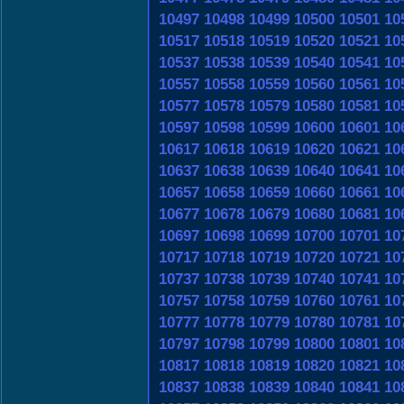
10497
10498
10499
10500
10501
10
10517
10518
10519
10520
10521
10
10537
10538
10539
10540
10541
10
10557
10558
10559
10560
10561
10
10577
10578
10579
10580
10581
10
10597
10598
10599
10600
10601
10
10617
10618
10619
10620
10621
10
10637
10638
10639
10640
10641
10
10657
10658
10659
10660
10661
10
10677
10678
10679
10680
10681
10
10697
10698
10699
10700
10701
10
10717
10718
10719
10720
10721
10
10737
10738
10739
10740
10741
10
10757
10758
10759
10760
10761
10
10777
10778
10779
10780
10781
10
10797
10798
10799
10800
10801
10
10817
10818
10819
10820
10821
10
10837
10838
10839
10840
10841
10