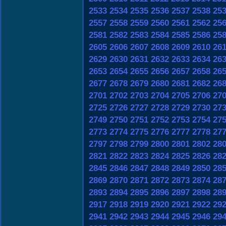
2533
2534
2535
2536
2537
2538
25
2557
2558
2559
2560
2561
2562
25
2581
2582
2583
2584
2585
2586
25
2605
2606
2607
2608
2609
2610
26
2629
2630
2631
2632
2633
2634
26
2653
2654
2655
2656
2657
2658
26
2677
2678
2679
2680
2681
2682
26
2701
2702
2703
2704
2705
2706
27
2725
2726
2727
2728
2729
2730
27
2749
2750
2751
2752
2753
2754
27
2773
2774
2775
2776
2777
2778
27
2797
2798
2799
2800
2801
2802
28
2821
2822
2823
2824
2825
2826
28
2845
2846
2847
2848
2849
2850
28
2869
2870
2871
2872
2873
2874
28
2893
2894
2895
2896
2897
2898
28
2917
2918
2919
2920
2921
2922
29
2941
2942
2943
2944
2945
2946
29