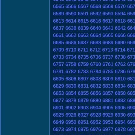
6565
6566
6567
6568
6569
6570
65
6589
6590
6591
6592
6593
6594
65
6613
6614
6615
6616
6617
6618
66
6637
6638
6639
6640
6641
6642
66
6661
6662
6663
6664
6665
6666
66
6685
6686
6687
6688
6689
6690
66
6709
6710
6711
6712
6713
6714
671
6733
6734
6735
6736
6737
6738
67
6757
6758
6759
6760
6761
6762
67
6781
6782
6783
6784
6785
6786
67
6805
6806
6807
6808
6809
6810
68
6829
6830
6831
6832
6833
6834
68
6853
6854
6855
6856
6857
6858
68
6877
6878
6879
6880
6881
6882
68
6901
6902
6903
6904
6905
6906
69
6925
6926
6927
6928
6929
6930
69
6949
6950
6951
6952
6953
6954
69
6973
6974
6975
6976
6977
6978
69