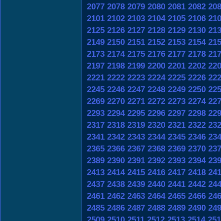
2077
2078
2079
2080
2081
2082
20
2101
2102
2103
2104
2105
2106
21
2125
2126
2127
2128
2129
2130
21
2149
2150
2151
2152
2153
2154
21
2173
2174
2175
2176
2177
2178
21
2197
2198
2199
2200
2201
2202
22
2221
2222
2223
2224
2225
2226
22
2245
2246
2247
2248
2249
2250
22
2269
2270
2271
2272
2273
2274
22
2293
2294
2295
2296
2297
2298
22
2317
2318
2319
2320
2321
2322
23
2341
2342
2343
2344
2345
2346
23
2365
2366
2367
2368
2369
2370
23
2389
2390
2391
2392
2393
2394
23
2413
2414
2415
2416
2417
2418
24
2437
2438
2439
2440
2441
2442
24
2461
2462
2463
2464
2465
2466
24
2485
2486
2487
2488
2489
2490
24
2509
2510
2511
2512
2513
2514
251