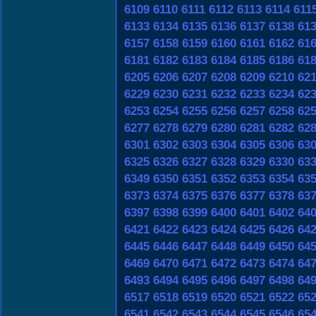
6109
6110
6111
6112
6113
6114
611
6133
6134
6135
6136
6137
6138
61
6157
6158
6159
6160
6161
6162
61
6181
6182
6183
6184
6185
6186
61
6205
6206
6207
6208
6209
6210
62
6229
6230
6231
6232
6233
6234
62
6253
6254
6255
6256
6257
6258
62
6277
6278
6279
6280
6281
6282
62
6301
6302
6303
6304
6305
6306
63
6325
6326
6327
6328
6329
6330
63
6349
6350
6351
6352
6353
6354
63
6373
6374
6375
6376
6377
6378
63
6397
6398
6399
6400
6401
6402
64
6421
6422
6423
6424
6425
6426
64
6445
6446
6447
6448
6449
6450
64
6469
6470
6471
6472
6473
6474
64
6493
6494
6495
6496
6497
6498
64
6517
6518
6519
6520
6521
6522
65
6541
6542
6543
6544
6545
6546
65