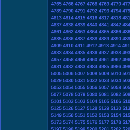
4765
4766
4767
4768
4769
4770
47
4789
4790
4791
4792
4793
4794
47
4813
4814
4815
4816
4817
4818
48
4837
4838
4839
4840
4841
4842
48
4861
4862
4863
4864
4865
4866
48
4885
4886
4887
4888
4889
4890
48
4909
4910
4911
4912
4913
4914
491
4933
4934
4935
4936
4937
4938
49
4957
4958
4959
4960
4961
4962
49
4981
4982
4983
4984
4985
4986
49
5005
5006
5007
5008
5009
5010
50
5029
5030
5031
5032
5033
5034
50
5053
5054
5055
5056
5057
5058
50
5077
5078
5079
5080
5081
5082
50
5101
5102
5103
5104
5105
5106
51
5125
5126
5127
5128
5129
5130
51
5149
5150
5151
5152
5153
5154
51
5173
5174
5175
5176
5177
5178
51
5197
5198
5199
5200
5201
5202
52