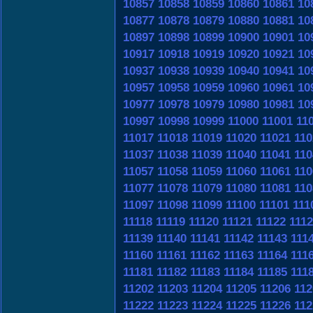
10857
10858
10859
10860
10861
10
10877
10878
10879
10880
10881
10
10897
10898
10899
10900
10901
10
10917
10918
10919
10920
10921
10
10937
10938
10939
10940
10941
10
10957
10958
10959
10960
10961
10
10977
10978
10979
10980
10981
10
10997
10998
10999
11000
11001
11
11017
11018
11019
11020
11021
110
11037
11038
11039
11040
11041
110
11057
11058
11059
11060
11061
110
11077
11078
11079
11080
11081
110
11097
11098
11099
11100
11101
111
11118
11119
11120
11121
11122
111
11139
11140
11141
11142
11143
111
11160
11161
11162
11163
11164
111
11181
11182
11183
11184
11185
111
11202
11203
11204
11205
11206
112
11222
11223
11224
11225
11226
112