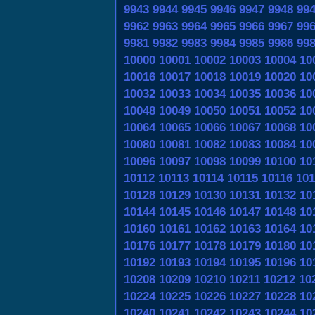
9943
9944
9945
9946
9947
9948
99
9962
9963
9964
9965
9966
9967
99
9981
9982
9983
9984
9985
9986
99
10000
10001
10002
10003
10004
10
10016
10017
10018
10019
10020
10
10032
10033
10034
10035
10036
10
10048
10049
10050
10051
10052
10
10064
10065
10066
10067
10068
10
10080
10081
10082
10083
10084
10
10096
10097
10098
10099
10100
10
10112
10113
10114
10115
10116
101
10128
10129
10130
10131
10132
10
10144
10145
10146
10147
10148
10
10160
10161
10162
10163
10164
10
10176
10177
10178
10179
10180
10
10192
10193
10194
10195
10196
10
10208
10209
10210
10211
10212
10
10224
10225
10226
10227
10228
10
10240
10241
10242
10243
10244
10