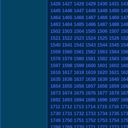
1426
1427
1428
1429
1430
1431
14
1445
1446
1447
1448
1449
1450
14
1464
1465
1466
1467
1468
1469
14
1483
1484
1485
1486
1487
1488
14
1502
1503
1504
1505
1506
1507
15
1521
1522
1523
1524
1525
1526
15
1540
1541
1542
1543
1544
1545
15
1559
1560
1561
1562
1563
1564
15
1578
1579
1580
1581
1582
1583
15
1597
1598
1599
1600
1601
1602
16
1616
1617
1618
1619
1620
1621
16
1635
1636
1637
1638
1639
1640
16
1654
1655
1656
1657
1658
1659
16
1673
1674
1675
1676
1677
1678
16
1692
1693
1694
1695
1696
1697
16
1711
1712
1713
1714
1715
1716
171
1730
1731
1732
1733
1734
1735
17
1749
1750
1751
1752
1753
1754
17
1768
1769
1770
1771
1772
1773
17