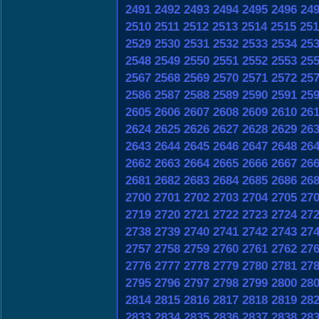
2491
2492
2493
2494
2495
2496
24
2510
2511
2512
2513
2514
2515
251
2529
2530
2531
2532
2533
2534
25
2548
2549
2550
2551
2552
2553
25
2567
2568
2569
2570
2571
2572
25
2586
2587
2588
2589
2590
2591
25
2605
2606
2607
2608
2609
2610
26
2624
2625
2626
2627
2628
2629
26
2643
2644
2645
2646
2647
2648
26
2662
2663
2664
2665
2666
2667
26
2681
2682
2683
2684
2685
2686
26
2700
2701
2702
2703
2704
2705
27
2719
2720
2721
2722
2723
2724
27
2738
2739
2740
2741
2742
2743
27
2757
2758
2759
2760
2761
2762
27
2776
2777
2778
2779
2780
2781
27
2795
2796
2797
2798
2799
2800
28
2814
2815
2816
2817
2818
2819
28
2833
2834
2835
2836
2837
2838
28