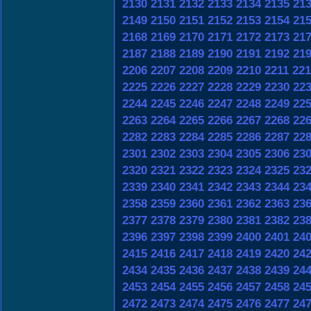
2130
2131
2132
2133
2134
2135
21
2149
2150
2151
2152
2153
2154
21
2168
2169
2170
2171
2172
2173
21
2187
2188
2189
2190
2191
2192
21
2206
2207
2208
2209
2210
2211
221
2225
2226
2227
2228
2229
2230
22
2244
2245
2246
2247
2248
2249
22
2263
2264
2265
2266
2267
2268
22
2282
2283
2284
2285
2286
2287
22
2301
2302
2303
2304
2305
2306
23
2320
2321
2322
2323
2324
2325
23
2339
2340
2341
2342
2343
2344
23
2358
2359
2360
2361
2362
2363
23
2377
2378
2379
2380
2381
2382
23
2396
2397
2398
2399
2400
2401
24
2415
2416
2417
2418
2419
2420
24
2434
2435
2436
2437
2438
2439
24
2453
2454
2455
2456
2457
2458
24
2472
2473
2474
2475
2476
2477
24