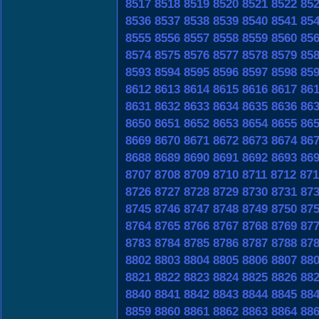
8517
8518
8519
8520
8521
8522
85
8536
8537
8538
8539
8540
8541
85
8555
8556
8557
8558
8559
8560
85
8574
8575
8576
8577
8578
8579
85
8593
8594
8595
8596
8597
8598
85
8612
8613
8614
8615
8616
8617
86
8631
8632
8633
8634
8635
8636
86
8650
8651
8652
8653
8654
8655
86
8669
8670
8671
8672
8673
8674
86
8688
8689
8690
8691
8692
8693
86
8707
8708
8709
8710
8711
8712
871
8726
8727
8728
8729
8730
8731
87
8745
8746
8747
8748
8749
8750
87
8764
8765
8766
8767
8768
8769
87
8783
8784
8785
8786
8787
8788
87
8802
8803
8804
8805
8806
8807
88
8821
8822
8823
8824
8825
8826
88
8840
8841
8842
8843
8844
8845
88
8859
8860
8861
8862
8863
8864
88