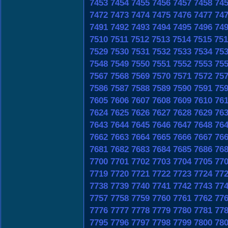
7453
7454
7455
7456
7457
7458
74
7472
7473
7474
7475
7476
7477
74
7491
7492
7493
7494
7495
7496
74
7510
7511
7512
7513
7514
7515
751
7529
7530
7531
7532
7533
7534
75
7548
7549
7550
7551
7552
7553
75
7567
7568
7569
7570
7571
7572
75
7586
7587
7588
7589
7590
7591
75
7605
7606
7607
7608
7609
7610
76
7624
7625
7626
7627
7628
7629
76
7643
7644
7645
7646
7647
7648
76
7662
7663
7664
7665
7666
7667
76
7681
7682
7683
7684
7685
7686
76
7700
7701
7702
7703
7704
7705
77
7719
7720
7721
7722
7723
7724
77
7738
7739
7740
7741
7742
7743
77
7757
7758
7759
7760
7761
7762
77
7776
7777
7778
7779
7780
7781
77
7795
7796
7797
7798
7799
7800
78