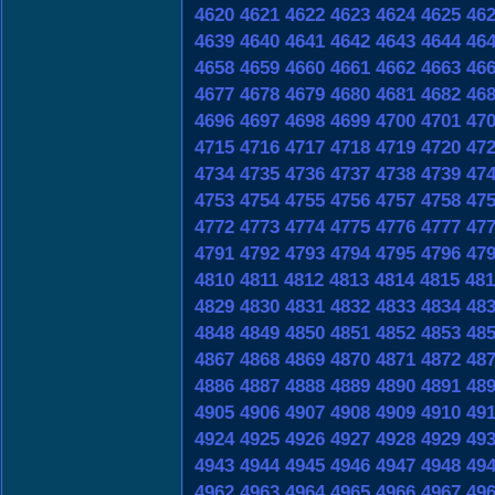
4620
4621
4622
4623
4624
4625
46
4639
4640
4641
4642
4643
4644
46
4658
4659
4660
4661
4662
4663
46
4677
4678
4679
4680
4681
4682
46
4696
4697
4698
4699
4700
4701
47
4715
4716
4717
4718
4719
4720
47
4734
4735
4736
4737
4738
4739
47
4753
4754
4755
4756
4757
4758
47
4772
4773
4774
4775
4776
4777
47
4791
4792
4793
4794
4795
4796
47
4810
4811
4812
4813
4814
4815
481
4829
4830
4831
4832
4833
4834
48
4848
4849
4850
4851
4852
4853
48
4867
4868
4869
4870
4871
4872
48
4886
4887
4888
4889
4890
4891
48
4905
4906
4907
4908
4909
4910
49
4924
4925
4926
4927
4928
4929
49
4943
4944
4945
4946
4947
4948
49
4962
4963
4964
4965
4966
4967
49