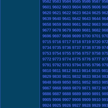
9582
9583
9584
9585
9586
9587
95
9601
9602
9603
9604
9605
9606
96
9620
9621
9622
9623
9624
9625
96
9639
9640
9641
9642
9643
9644
96
9658
9659
9660
9661
9662
9663
96
9677
9678
9679
9680
9681
9682
96
9696
9697
9698
9699
9700
9701
97
9715
9716
9717
9718
9719
9720
97
9734
9735
9736
9737
9738
9739
97
9753
9754
9755
9756
9757
9758
97
9772
9773
9774
9775
9776
9777
97
9791
9792
9793
9794
9795
9796
97
9810
9811
9812
9813
9814
9815
981
9829
9830
9831
9832
9833
9834
98
9848
9849
9850
9851
9852
9853
98
9867
9868
9869
9870
9871
9872
98
9886
9887
9888
9889
9890
9891
98
9905
9906
9907
9908
9909
9910
99
9924
9925
9926
9927
9928
9929
99