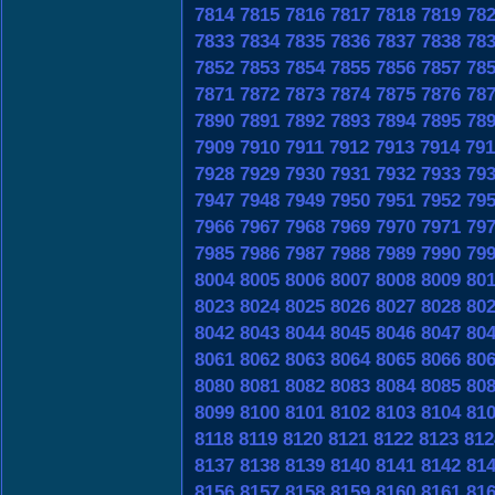
7814
7815
7816
7817
7818
7819
78
7833
7834
7835
7836
7837
7838
78
7852
7853
7854
7855
7856
7857
78
7871
7872
7873
7874
7875
7876
78
7890
7891
7892
7893
7894
7895
78
7909
7910
7911
7912
7913
7914
791
7928
7929
7930
7931
7932
7933
79
7947
7948
7949
7950
7951
7952
79
7966
7967
7968
7969
7970
7971
79
7985
7986
7987
7988
7989
7990
79
8004
8005
8006
8007
8008
8009
80
8023
8024
8025
8026
8027
8028
80
8042
8043
8044
8045
8046
8047
80
8061
8062
8063
8064
8065
8066
80
8080
8081
8082
8083
8084
8085
80
8099
8100
8101
8102
8103
8104
81
8118
8119
8120
8121
8122
8123
812
8137
8138
8139
8140
8141
8142
81
8156
8157
8158
8159
8160
8161
81