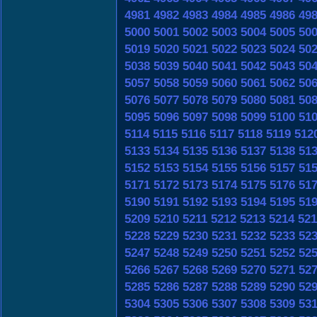
4981
4982
4983
4984
4985
4986
49
5000
5001
5002
5003
5004
5005
50
5019
5020
5021
5022
5023
5024
50
5038
5039
5040
5041
5042
5043
50
5057
5058
5059
5060
5061
5062
50
5076
5077
5078
5079
5080
5081
50
5095
5096
5097
5098
5099
5100
51
5114
5115
5116
5117
5118
5119
512
5133
5134
5135
5136
5137
5138
51
5152
5153
5154
5155
5156
5157
51
5171
5172
5173
5174
5175
5176
51
5190
5191
5192
5193
5194
5195
51
5209
5210
5211
5212
5213
5214
521
5228
5229
5230
5231
5232
5233
52
5247
5248
5249
5250
5251
5252
52
5266
5267
5268
5269
5270
5271
52
5285
5286
5287
5288
5289
5290
52
5304
5305
5306
5307
5308
5309
53