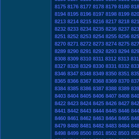
8175
8176
8177
8178
8179
8180
81
8194
8195
8196
8197
8198
8199
82
8213
8214
8215
8216
8217
8218
82
8232
8233
8234
8235
8236
8237
82
8251
8252
8253
8254
8255
8256
82
8270
8271
8272
8273
8274
8275
82
8289
8290
8291
8292
8293
8294
82
8308
8309
8310
8311
8312
8313
831
8327
8328
8329
8330
8331
8332
83
8346
8347
8348
8349
8350
8351
83
8365
8366
8367
8368
8369
8370
83
8384
8385
8386
8387
8388
8389
83
8403
8404
8405
8406
8407
8408
84
8422
8423
8424
8425
8426
8427
84
8441
8442
8443
8444
8445
8446
84
8460
8461
8462
8463
8464
8465
84
8479
8480
8481
8482
8483
8484
84
8498
8499
8500
8501
8502
8503
85