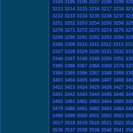
3194
3195
3196
3197
3198
3199
32
3213
3214
3215
3216
3217
3218
32
3232
3233
3234
3235
3236
3237
32
3251
3252
3253
3254
3255
3256
32
3270
3271
3272
3273
3274
3275
32
3289
3290
3291
3292
3293
3294
32
3308
3309
3310
3311
3312
3313
331
3327
3328
3329
3330
3331
3332
33
3346
3347
3348
3349
3350
3351
33
3365
3366
3367
3368
3369
3370
33
3384
3385
3386
3387
3388
3389
33
3403
3404
3405
3406
3407
3408
34
3422
3423
3424
3425
3426
3427
34
3441
3442
3443
3444
3445
3446
34
3460
3461
3462
3463
3464
3465
34
3479
3480
3481
3482
3483
3484
34
3498
3499
3500
3501
3502
3503
35
3517
3518
3519
3520
3521
3522
35
3536
3537
3538
3539
3540
3541
35