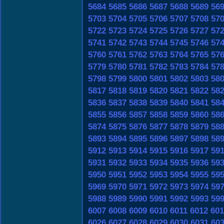
5684
5685
5686
5687
5688
5689
56
5703
5704
5705
5706
5707
5708
57
5722
5723
5724
5725
5726
5727
57
5741
5742
5743
5744
5745
5746
57
5760
5761
5762
5763
5764
5765
57
5779
5780
5781
5782
5783
5784
57
5798
5799
5800
5801
5802
5803
58
5817
5818
5819
5820
5821
5822
58
5836
5837
5838
5839
5840
5841
58
5855
5856
5857
5858
5859
5860
58
5874
5875
5876
5877
5878
5879
58
5893
5894
5895
5896
5897
5898
58
5912
5913
5914
5915
5916
5917
59
5931
5932
5933
5934
5935
5936
59
5950
5951
5952
5953
5954
5955
59
5969
5970
5971
5972
5973
5974
59
5988
5989
5990
5991
5992
5993
59
6007
6008
6009
6010
6011
6012
601
6026
6027
6028
6029
6030
6031
60