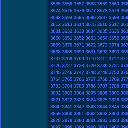
3555
3556
3557
3558
3559
3560
35
3574
3575
3576
3577
3578
3579
35
3593
3594
3595
3596
3597
3598
35
3612
3613
3614
3615
3616
3617
36
3631
3632
3633
3634
3635
3636
36
3650
3651
3652
3653
3654
3655
36
3669
3670
3671
3672
3673
3674
36
3688
3689
3690
3691
3692
3693
36
3707
3708
3709
3710
3711
3712
371
3726
3727
3728
3729
3730
3731
37
3745
3746
3747
3748
3749
3750
37
3764
3765
3766
3767
3768
3769
37
3783
3784
3785
3786
3787
3788
37
3802
3803
3804
3805
3806
3807
38
3821
3822
3823
3824
3825
3826
38
3840
3841
3842
3843
3844
3845
38
3859
3860
3861
3862
3863
3864
38
3878
3879
3880
3881
3882
3883
38
3897
3898
3899
3900
3901
3902
39