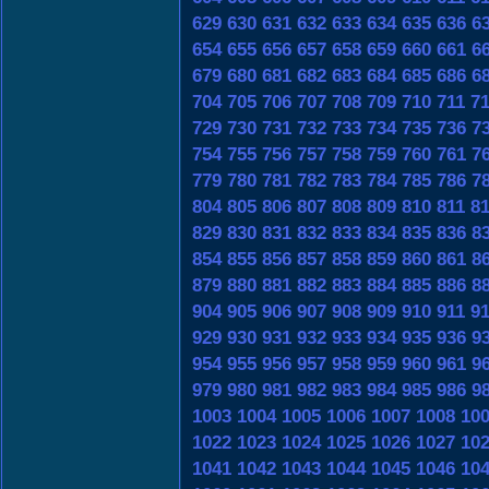
629
630
631
632
633
634
635
636
6
654
655
656
657
658
659
660
661
6
679
680
681
682
683
684
685
686
6
704
705
706
707
708
709
710
711
7
729
730
731
732
733
734
735
736
7
754
755
756
757
758
759
760
761
7
779
780
781
782
783
784
785
786
7
804
805
806
807
808
809
810
811
8
829
830
831
832
833
834
835
836
8
854
855
856
857
858
859
860
861
8
879
880
881
882
883
884
885
886
8
904
905
906
907
908
909
910
911
9
929
930
931
932
933
934
935
936
9
954
955
956
957
958
959
960
961
9
979
980
981
982
983
984
985
986
9
1003
1004
1005
1006
1007
1008
10
1022
1023
1024
1025
1026
1027
10
1041
1042
1043
1044
1045
1046
10