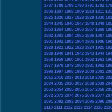
1787
1788
1789
1790
1791
1792
17
1806
1807
1808
1809
1810
1811
181
1825
1826
1827
1828
1829
1830
18
1844
1845
1846
1847
1848
1849
18
1863
1864
1865
1866
1867
1868
18
1882
1883
1884
1885
1886
1887
18
1901
1902
1903
1904
1905
1906
19
1920
1921
1922
1923
1924
1925
19
1939
1940
1941
1942
1943
1944
19
1958
1959
1960
1961
1962
1963
19
1977
1978
1979
1980
1981
1982
19
1996
1997
1998
1999
2000
2001
20
2015
2016
2017
2018
2019
2020
20
2034
2035
2036
2037
2038
2039
20
2053
2054
2055
2056
2057
2058
20
2072
2073
2074
2075
2076
2077
20
2091
2092
2093
2094
2095
2096
20
2110
2111
2112
2113
2114
2115
211