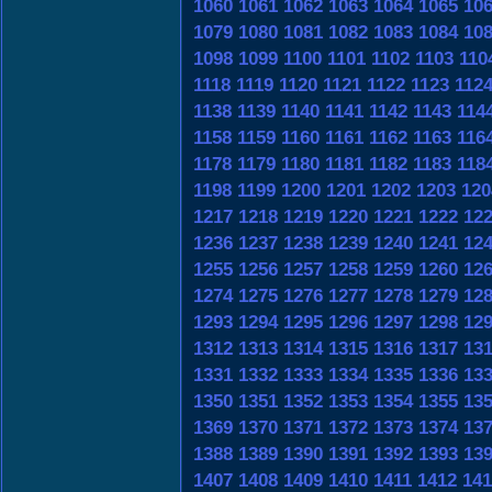
1060
1061
1062
1063
1064
1065
10
1079
1080
1081
1082
1083
1084
10
1098
1099
1100
1101
1102
1103
110
1118
1119
1120
1121
1122
1123
112
1138
1139
1140
1141
1142
1143
114
1158
1159
1160
1161
1162
1163
116
1178
1179
1180
1181
1182
1183
118
1198
1199
1200
1201
1202
1203
120
1217
1218
1219
1220
1221
1222
12
1236
1237
1238
1239
1240
1241
12
1255
1256
1257
1258
1259
1260
12
1274
1275
1276
1277
1278
1279
12
1293
1294
1295
1296
1297
1298
12
1312
1313
1314
1315
1316
1317
13
1331
1332
1333
1334
1335
1336
13
1350
1351
1352
1353
1354
1355
13
1369
1370
1371
1372
1373
1374
13
1388
1389
1390
1391
1392
1393
13
1407
1408
1409
1410
1411
1412
141