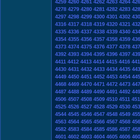
4259
4260
4261
4262
4263
4264
42
4278
4279
4280
4281
4282
4283
42
4297
4298
4299
4300
4301
4302
43
4316
4317
4318
4319
4320
4321
43
4335
4336
4337
4338
4339
4340
43
4354
4355
4356
4357
4358
4359
43
4373
4374
4375
4376
4377
4378
43
4392
4393
4394
4395
4396
4397
43
4411
4412
4413
4414
4415
4416
441
4430
4431
4432
4433
4434
4435
44
4449
4450
4451
4452
4453
4454
44
4468
4469
4470
4471
4472
4473
44
4487
4488
4489
4490
4491
4492
44
4506
4507
4508
4509
4510
4511
451
4525
4526
4527
4528
4529
4530
45
4544
4545
4546
4547
4548
4549
45
4563
4564
4565
4566
4567
4568
45
4582
4583
4584
4585
4586
4587
45
4601
4602
4603
4604
4605
4606
46