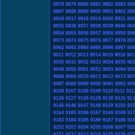
8878
8879
8880
8881
8882
8883
88
8897
8898
8899
8900
8901
8902
89
8916
8917
8918
8919
8920
8921
89
8935
8936
8937
8938
8939
8940
89
8954
8955
8956
8957
8958
8959
89
8973
8974
8975
8976
8977
8978
89
8992
8993
8994
8995
8996
8997
89
9011
9012
9013
9014
9015
9016
901
9030
9031
9032
9033
9034
9035
90
9049
9050
9051
9052
9053
9054
90
9068
9069
9070
9071
9072
9073
90
9087
9088
9089
9090
9091
9092
90
9106
9107
9108
9109
9110
9111
911
9126
9127
9128
9129
9130
9131
91
9145
9146
9147
9148
9149
9150
91
9164
9165
9166
9167
9168
9169
91
9183
9184
9185
9186
9187
9188
91
9202
9203
9204
9205
9206
9207
92
9221
9222
9223
9224
9225
9226
92