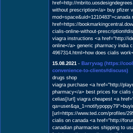
href=http://mbrito.uosdesigndegre
without prescription</a> buy pfizer 
mod=space&uid=1210483">canada me
href=https://bookmarkingcentral.dow
cialis-online-without-prescription#d
viagra instructions <a href="http:/
online</a> generic pharmacy india c
4967314.html>how does cialis work
15.08.2021
-
Barryvag
(https://co
convenience-to-clients#discuss)
drugs shop
viagra purchase <a href="http://pl
pharmacy</a> best prices for cialis 
celias[/url] viagra cheapest <a href
qa=user&qa_1=notifypoppy79">buyin
[url=https://www.ted.com/profiles/29
cialis on canada <a href="http://fo
canadian pharmacies shipping to usa