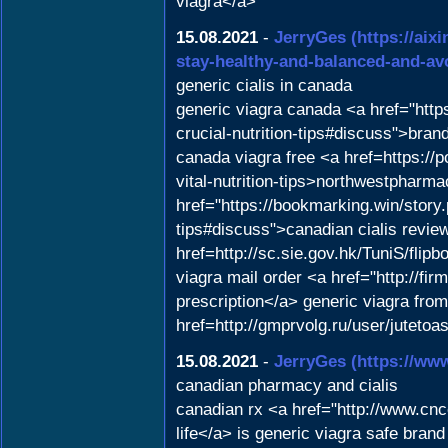
viagra</a>
15.08.2021
-
JerryGes
(https://ai
stay-healthy-and-balanced-and-av
generic cialis in canada
generic viagra canada <a href="https
crucial-nutrition-tips#discuss">bra
canada viagra free <a href=https://p
vital-nutrition-tips>northwestphar
href="https://bookmarking.win/story
tips#discuss">canadian cialis revie
href=http://sc.sie.gov.hk/TuniS/fl
viagra mail order <a href="http://f
prescription</a> generic viagra fro
href=http://gmprvolg.ru/user/juteto
15.08.2021
-
JerryGes
(https://ww
canadian pharmacy and cialis
canadian rx <a href="http://www.c
life</a> is generic viagra safe bran