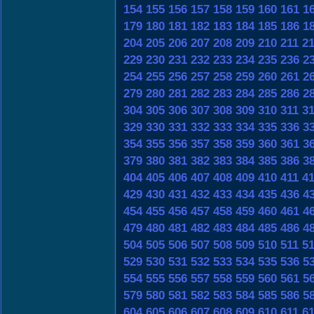
154
155
156
157
158
159
160
161
1
179
180
181
182
183
184
185
186
1
204
205
206
207
208
209
210
211
2
229
230
231
232
233
234
235
236
2
254
255
256
257
258
259
260
261
2
279
280
281
282
283
284
285
286
2
304
305
306
307
308
309
310
311
3
329
330
331
332
333
334
335
336
3
354
355
356
357
358
359
360
361
3
379
380
381
382
383
384
385
386
3
404
405
406
407
408
409
410
411
4
429
430
431
432
433
434
435
436
4
454
455
456
457
458
459
460
461
4
479
480
481
482
483
484
485
486
4
504
505
506
507
508
509
510
511
5
529
530
531
532
533
534
535
536
5
554
555
556
557
558
559
560
561
5
579
580
581
582
583
584
585
586
5
604
605
606
607
608
609
610
611
6