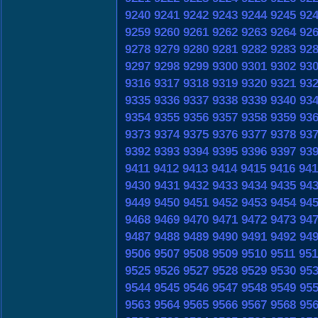
9240
9241
9242
9243
9244
9245
92
9259
9260
9261
9262
9263
9264
92
9278
9279
9280
9281
9282
9283
92
9297
9298
9299
9300
9301
9302
93
9316
9317
9318
9319
9320
9321
93
9335
9336
9337
9338
9339
9340
93
9354
9355
9356
9357
9358
9359
93
9373
9374
9375
9376
9377
9378
93
9392
9393
9394
9395
9396
9397
93
9411
9412
9413
9414
9415
9416
941
9430
9431
9432
9433
9434
9435
94
9449
9450
9451
9452
9453
9454
94
9468
9469
9470
9471
9472
9473
94
9487
9488
9489
9490
9491
9492
94
9506
9507
9508
9509
9510
9511
951
9525
9526
9527
9528
9529
9530
95
9544
9545
9546
9547
9548
9549
95
9563
9564
9565
9566
9567
9568
95