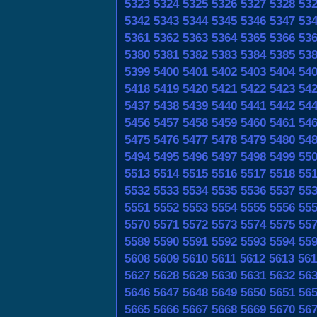
5323
5324
5325
5326
5327
5328
53
5342
5343
5344
5345
5346
5347
53
5361
5362
5363
5364
5365
5366
53
5380
5381
5382
5383
5384
5385
53
5399
5400
5401
5402
5403
5404
54
5418
5419
5420
5421
5422
5423
54
5437
5438
5439
5440
5441
5442
54
5456
5457
5458
5459
5460
5461
54
5475
5476
5477
5478
5479
5480
54
5494
5495
5496
5497
5498
5499
55
5513
5514
5515
5516
5517
5518
55
5532
5533
5534
5535
5536
5537
55
5551
5552
5553
5554
5555
5556
55
5570
5571
5572
5573
5574
5575
55
5589
5590
5591
5592
5593
5594
55
5608
5609
5610
5611
5612
5613
561
5627
5628
5629
5630
5631
5632
56
5646
5647
5648
5649
5650
5651
56
5665
5666
5667
5668
5669
5670
56