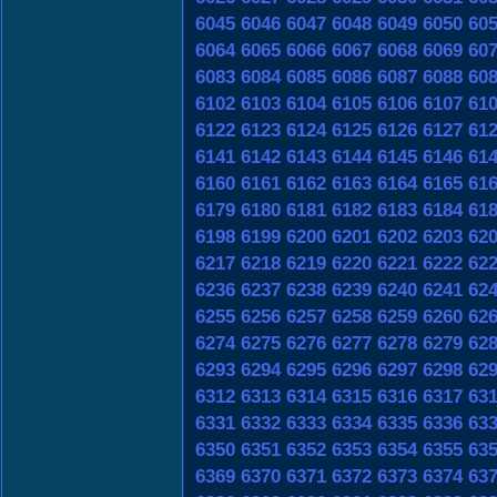
6045
6046
6047
6048
6049
6050
60
6064
6065
6066
6067
6068
6069
60
6083
6084
6085
6086
6087
6088
60
6102
6103
6104
6105
6106
6107
61
6122
6123
6124
6125
6126
6127
61
6141
6142
6143
6144
6145
6146
61
6160
6161
6162
6163
6164
6165
61
6179
6180
6181
6182
6183
6184
61
6198
6199
6200
6201
6202
6203
62
6217
6218
6219
6220
6221
6222
62
6236
6237
6238
6239
6240
6241
62
6255
6256
6257
6258
6259
6260
62
6274
6275
6276
6277
6278
6279
62
6293
6294
6295
6296
6297
6298
62
6312
6313
6314
6315
6316
6317
63
6331
6332
6333
6334
6335
6336
63
6350
6351
6352
6353
6354
6355
63
6369
6370
6371
6372
6373
6374
63