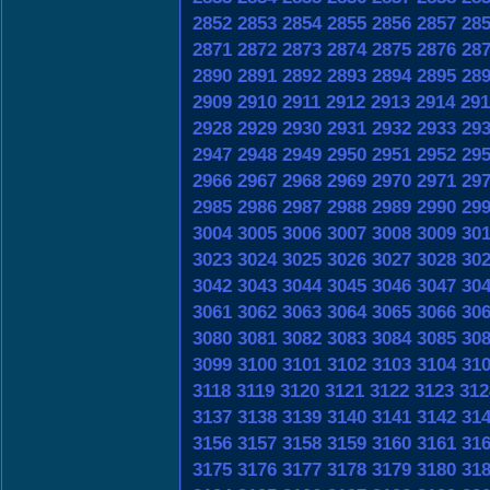
2852
2853
2854
2855
2856
2857
28
2871
2872
2873
2874
2875
2876
28
2890
2891
2892
2893
2894
2895
28
2909
2910
2911
2912
2913
2914
291
2928
2929
2930
2931
2932
2933
29
2947
2948
2949
2950
2951
2952
29
2966
2967
2968
2969
2970
2971
29
2985
2986
2987
2988
2989
2990
29
3004
3005
3006
3007
3008
3009
30
3023
3024
3025
3026
3027
3028
30
3042
3043
3044
3045
3046
3047
30
3061
3062
3063
3064
3065
3066
30
3080
3081
3082
3083
3084
3085
30
3099
3100
3101
3102
3103
3104
31
3118
3119
3120
3121
3122
3123
312
3137
3138
3139
3140
3141
3142
31
3156
3157
3158
3159
3160
3161
31
3175
3176
3177
3178
3179
3180
31