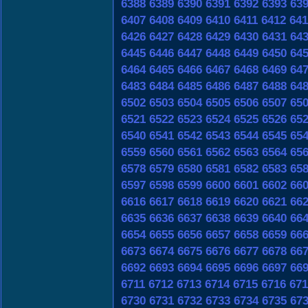
6388
6389
6390
6391
6392
6393
63
6407
6408
6409
6410
6411
6412
641
6426
6427
6428
6429
6430
6431
64
6445
6446
6447
6448
6449
6450
64
6464
6465
6466
6467
6468
6469
64
6483
6484
6485
6486
6487
6488
64
6502
6503
6504
6505
6506
6507
65
6521
6522
6523
6524
6525
6526
65
6540
6541
6542
6543
6544
6545
65
6559
6560
6561
6562
6563
6564
65
6578
6579
6580
6581
6582
6583
65
6597
6598
6599
6600
6601
6602
66
6616
6617
6618
6619
6620
6621
66
6635
6636
6637
6638
6639
6640
66
6654
6655
6656
6657
6658
6659
66
6673
6674
6675
6676
6677
6678
66
6692
6693
6694
6695
6696
6697
66
6711
6712
6713
6714
6715
6716
671
6730
6731
6732
6733
6734
6735
67