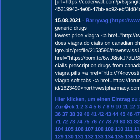
[url=https://coderwall.com/p/6ajsng/
45219943-4e08-47bb-ac92-ebf3fd84ad
15.08.2021
-
Barryvag
(https://ww
generic drugs
lowest price viagra <a href="http:
does viagra do cialis on canadian ph
igre.biz/profile/2153596/frownswis
href="https://bom.to/6wU8iskJ7dLtS
cialis prescription drugs from canad
viagra pills <a href="http://74novo
viagra soft tabs <a href=https://for
id/1623499>northwestpharmacy.co
Hier klicken, um einen Eintrag zu
Zur�ck
1
2
3
4
5
6
7
8
9
10
11
12
1
36
37
38
39
40
41
42
43
44
45
46
47
71
72
73
74
75
76
77
78
79
80
81
82
104
105
106
107
108
109
110
111
11
129
130
131
132
133
134
135
136
1