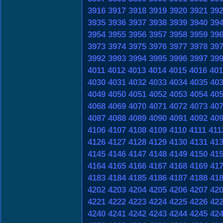
3916
3917
3918
3919
3920
3921
39
3935
3936
3937
3938
3939
3940
39
3954
3955
3956
3957
3958
3959
39
3973
3974
3975
3976
3977
3978
39
3992
3993
3994
3995
3996
3997
39
4011
4012
4013
4014
4015
4016
401
4030
4031
4032
4033
4034
4035
40
4049
4050
4051
4052
4053
4054
40
4068
4069
4070
4071
4072
4073
40
4087
4088
4089
4090
4091
4092
40
4106
4107
4108
4109
4110
4111
411
4126
4127
4128
4129
4130
4131
41
4145
4146
4147
4148
4149
4150
41
4164
4165
4166
4167
4168
4169
41
4183
4184
4185
4186
4187
4188
41
4202
4203
4204
4205
4206
4207
42
4221
4222
4223
4224
4225
4226
42
4240
4241
4242
4243
4244
4245
42