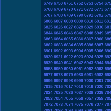
6749
6750
6751
6752
6753
6754
67
6768
6769
6770
6771
6772
6773
67
6787
6788
6789
6790
6791
6792
67
6806
6807
6808
6809
6810
6811
681
6825
6826
6827
6828
6829
6830
68
6844
6845
6846
6847
6848
6849
68
6863
6864
6865
6866
6867
6868
68
6882
6883
6884
6885
6886
6887
68
6901
6902
6903
6904
6905
6906
69
6920
6921
6922
6923
6924
6925
69
6939
6940
6941
6942
6943
6944
69
6958
6959
6960
6961
6962
6963
69
6977
6978
6979
6980
6981
6982
69
6996
6997
6998
6999
7000
7001
70
7015
7016
7017
7018
7019
7020
70
7034
7035
7036
7037
7038
7039
70
7053
7054
7055
7056
7057
7058
70
7072
7073
7074
7075
7076
7077
70
7091
7092
7093
7094
7095
7096
70