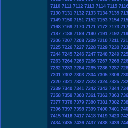
7110
7111
7112
7113
7114
7115
711
7130
7131
7132
7133
7134
7135
71
7149
7150
7151
7152
7153
7154
71
7168
7169
7170
7171
7172
7173
71
7187
7188
7189
7190
7191
7192
71
7206
7207
7208
7209
7210
7211
721
7225
7226
7227
7228
7229
7230
72
7244
7245
7246
7247
7248
7249
72
7263
7264
7265
7266
7267
7268
72
7282
7283
7284
7285
7286
7287
72
7301
7302
7303
7304
7305
7306
73
7320
7321
7322
7323
7324
7325
73
7339
7340
7341
7342
7343
7344
73
7358
7359
7360
7361
7362
7363
73
7377
7378
7379
7380
7381
7382
73
7396
7397
7398
7399
7400
7401
74
7415
7416
7417
7418
7419
7420
74
7434
7435
7436
7437
7438
7439
74