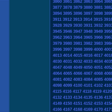
3860
3861
3862
3863
3864
386
3877
3878
3879
3880
3881
388
3894
3895
3896
3897
3898
389
3911
3912
3913
3914
3915
391
3928
3929
3930
3931
3932
393
3945
3946
3947
3948
3949
395
3962
3963
3964
3965
3966
396
3979
3980
3981
3982
3983
398
3996
3997
3998
3999
4000
400
4013
4014
4015
4016
4017
401
4030
4031
4032
4033
4034
403
4047
4048
4049
4050
4051
405
4064
4065
4066
4067
4068
406
4081
4082
4083
4084
4085
408
4098
4099
4100
4101
4102
410
4115
4116
4117
4118
4119
4120
4132
4133
4134
4135
4136
413
4149
4150
4151
4152
4153
415
4166
4167
4168
4169
4170
417