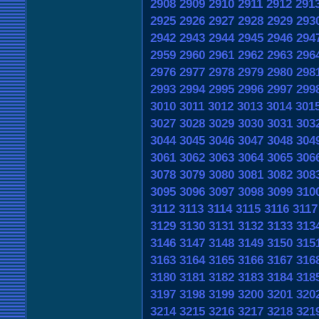
2908
2909
2910
2911
2912
291
2925
2926
2927
2928
2929
293
2942
2943
2944
2945
2946
294
2959
2960
2961
2962
2963
296
2976
2977
2978
2979
2980
298
2993
2994
2995
2996
2997
299
3010
3011
3012
3013
3014
301
3027
3028
3029
3030
3031
303
3044
3045
3046
3047
3048
304
3061
3062
3063
3064
3065
306
3078
3079
3080
3081
3082
308
3095
3096
3097
3098
3099
310
3112
3113
3114
3115
3116
3117
3129
3130
3131
3132
3133
313
3146
3147
3148
3149
3150
315
3163
3164
3165
3166
3167
316
3180
3181
3182
3183
3184
318
3197
3198
3199
3200
3201
320
3214
3215
3216
3217
3218
321