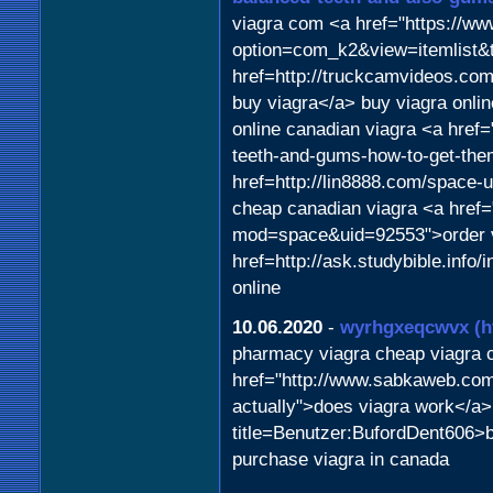
viagra com <a href="https://w
option=com_k2&view=itemlist&
href=http://truckcamvideos.c
buy viagra</a> buy viagra onl
online canadian viagra <a href=
teeth-and-gums-how-to-get-the
href=http://lin8888.com/space-
cheap canadian viagra <a href
mod=space&uid=92553">order via
href=http://ask.studybible.inf
online
10.06.2020
-
wyrhgxeqcwvx
(h
pharmacy viagra cheap viagra
href="http://www.sabkaweb.com/
actually">does viagra work</a> 
title=Benutzer:BufordDent606>
purchase viagra in canada