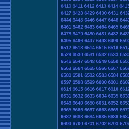
6410
6411
6412
6413
6414
641
6427
6428
6429
6430
6431
643
6444
6445
6446
6447
6448
644
6461
6462
6463
6464
6465
646
6478
6479
6480
6481
6482
648
6495
6496
6497
6498
6499
650
6512
6513
6514
6515
6516
651
6529
6530
6531
6532
6533
653
6546
6547
6548
6549
6550
655
6563
6564
6565
6566
6567
656
6580
6581
6582
6583
6584
658
6597
6598
6599
6600
6601
660
6614
6615
6616
6617
6618
661
6631
6632
6633
6634
6635
663
6648
6649
6650
6651
6652
665
6665
6666
6667
6668
6669
667
6682
6683
6684
6685
6686
668
6699
6700
6701
6702
6703
670