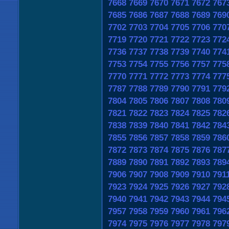
7668
7669
7670
7671
7672
767
7685
7686
7687
7688
7689
769
7702
7703
7704
7705
7706
770
7719
7720
7721
7722
7723
772
7736
7737
7738
7739
7740
774
7753
7754
7755
7756
7757
775
7770
7771
7772
7773
7774
777
7787
7788
7789
7790
7791
779
7804
7805
7806
7807
7808
780
7821
7822
7823
7824
7825
782
7838
7839
7840
7841
7842
784
7855
7856
7857
7858
7859
786
7872
7873
7874
7875
7876
787
7889
7890
7891
7892
7893
789
7906
7907
7908
7909
7910
791
7923
7924
7925
7926
7927
792
7940
7941
7942
7943
7944
794
7957
7958
7959
7960
7961
796
7974
7975
7976
7977
7978
797