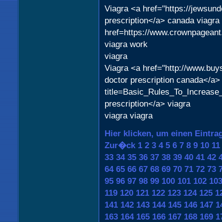
Viagra <a href="https://jewsu
prescription</a> canada viagra 
href=https://www.crownpageant
viagra work
viagra
Viagra <a href="http://www.buy
doctor prescription canada</a>
title=Basic_Rules_To_Increase_
prescription</a> viagra
viagra viagra
Hier klicken, um einen Eintra
Zur�ck
1
2
3
4
5
6
7
8
9
10
11
33
34
35
36
37
38
39
40
41
42
64
65
66
67
68
69
70
71
72
73
95
96
97
98
99
100
101
102
10
119
120
121
122
123
124
125
1
141
142
143
144
145
146
147
1
163
164
165
166
167
168
169
1