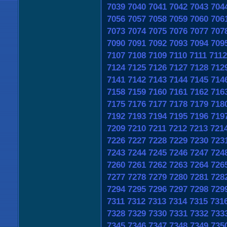
7039
7040
7041
7042
7043
704
7056
7057
7058
7059
7060
706
7073
7074
7075
7076
7077
707
7090
7091
7092
7093
7094
709
7107
7108
7109
7110
7111
7112
7124
7125
7126
7127
7128
712
7141
7142
7143
7144
7145
714
7158
7159
7160
7161
7162
716
7175
7176
7177
7178
7179
718
7192
7193
7194
7195
7196
719
7209
7210
7211
7212
7213
721
7226
7227
7228
7229
7230
723
7243
7244
7245
7246
7247
724
7260
7261
7262
7263
7264
726
7277
7278
7279
7280
7281
728
7294
7295
7296
7297
7298
729
7311
7312
7313
7314
7315
731
7328
7329
7330
7331
7332
733
7345
7346
7347
7348
7349
735