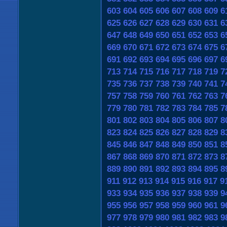
603
604
605
606
607
608
609
6
625
626
627
628
629
630
631
6
647
648
649
650
651
652
653
6
669
670
671
672
673
674
675
6
691
692
693
694
695
696
697
6
713
714
715
716
717
718
719
7
735
736
737
738
739
740
741
7
757
758
759
760
761
762
763
7
779
780
781
782
783
784
785
7
801
802
803
804
805
806
807
8
823
824
825
826
827
828
829
8
845
846
847
848
849
850
851
8
867
868
869
870
871
872
873
8
889
890
891
892
893
894
895
8
911
912
913
914
915
916
917
9
933
934
935
936
937
938
939
9
955
956
957
958
959
960
961
9
977
978
979
980
981
982
983
9