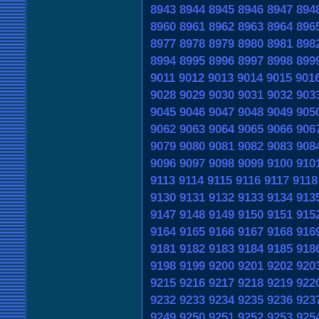
8943
8944
8945
8946
8947
894
8960
8961
8962
8963
8964
896
8977
8978
8979
8980
8981
898
8994
8995
8996
8997
8998
899
9011
9012
9013
9014
9015
901
9028
9029
9030
9031
9032
903
9045
9046
9047
9048
9049
905
9062
9063
9064
9065
9066
906
9079
9080
9081
9082
9083
908
9096
9097
9098
9099
9100
910
9113
9114
9115
9116
9117
9118
9130
9131
9132
9133
9134
913
9147
9148
9149
9150
9151
915
9164
9165
9166
9167
9168
916
9181
9182
9183
9184
9185
918
9198
9199
9200
9201
9202
920
9215
9216
9217
9218
9219
922
9232
9233
9234
9235
9236
923
9249
9250
9251
9252
9253
925