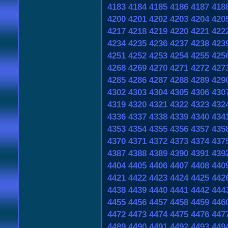
4183
4184
4185
4186
4187
418
4200
4201
4202
4203
4204
420
4217
4218
4219
4220
4221
422
4234
4235
4236
4237
4238
423
4251
4252
4253
4254
4255
425
4268
4269
4270
4271
4272
427
4285
4286
4287
4288
4289
429
4302
4303
4304
4305
4306
430
4319
4320
4321
4322
4323
432
4336
4337
4338
4339
4340
434
4353
4354
4355
4356
4357
435
4370
4371
4372
4373
4374
437
4387
4388
4389
4390
4391
439
4404
4405
4406
4407
4408
440
4421
4422
4423
4424
4425
442
4438
4439
4440
4441
4442
444
4455
4456
4457
4458
4459
446
4472
4473
4474
4475
4476
447
4489
4490
4491
4492
4493
449