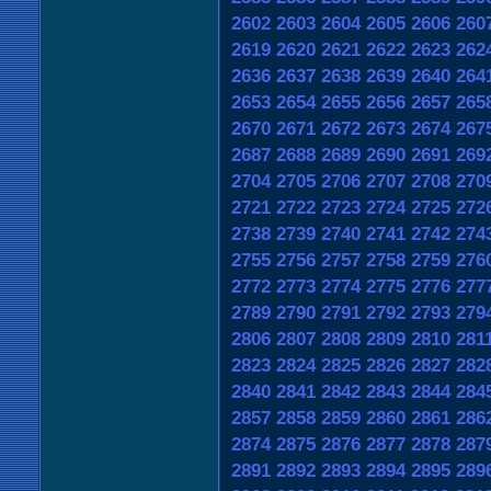
2602
2603
2604
2605
2606
260
2619
2620
2621
2622
2623
262
2636
2637
2638
2639
2640
264
2653
2654
2655
2656
2657
265
2670
2671
2672
2673
2674
267
2687
2688
2689
2690
2691
269
2704
2705
2706
2707
2708
270
2721
2722
2723
2724
2725
272
2738
2739
2740
2741
2742
274
2755
2756
2757
2758
2759
276
2772
2773
2774
2775
2776
277
2789
2790
2791
2792
2793
279
2806
2807
2808
2809
2810
281
2823
2824
2825
2826
2827
282
2840
2841
2842
2843
2844
284
2857
2858
2859
2860
2861
286
2874
2875
2876
2877
2878
287
2891
2892
2893
2894
2895
289