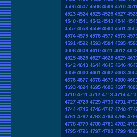
4506
4507
4508
4509
4510
451
4523
4524
4525
4526
4527
452
4540
4541
4542
4543
4544
454
4557
4558
4559
4560
4561
456
4574
4575
4576
4577
4578
457
4591
4592
4593
4594
4595
459
4608
4609
4610
4611
4612
461
4625
4626
4627
4628
4629
463
4642
4643
4644
4645
4646
464
4659
4660
4661
4662
4663
466
4676
4677
4678
4679
4680
468
4693
4694
4695
4696
4697
469
4710
4711
4712
4713
4714
471
4727
4728
4729
4730
4731
473
4744
4745
4746
4747
4748
474
4761
4762
4763
4764
4765
476
4778
4779
4780
4781
4782
478
4795
4796
4797
4798
4799
480