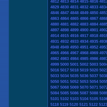
4812
4813
4814
4815
4816
481
4829
4830
4831
4832
4833
483
4846
4847
4848
4849
4850
485
4863
4864
4865
4866
4867
486
4880
4881
4882
4883
4884
488
4897
4898
4899
4900
4901
490
4914
4915
4916
4917
4918
491
4931
4932
4933
4934
4935
493
4948
4949
4950
4951
4952
495
4965
4966
4967
4968
4969
497
4982
4983
4984
4985
4986
498
4999
5000
5001
5002
5003
500
5016
5017
5018
5019
5020
502
5033
5034
5035
5036
5037
503
5050
5051
5052
5053
5054
505
5067
5068
5069
5070
5071
507
5084
5085
5086
5087
5088
508
5101
5102
5103
5104
5105
510
5118
5119
5120
5121
5122
512