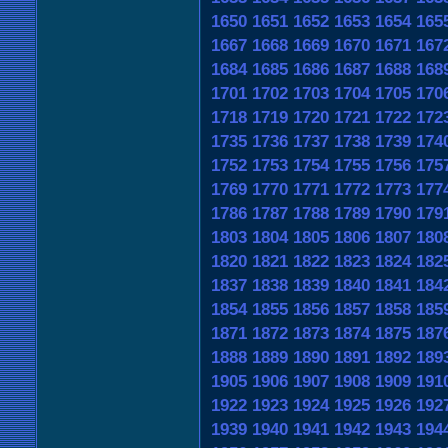
1650
1651
1652
1653
1654
165
1667
1668
1669
1670
1671
167
1684
1685
1686
1687
1688
168
1701
1702
1703
1704
1705
170
1718
1719
1720
1721
1722
172
1735
1736
1737
1738
1739
174
1752
1753
1754
1755
1756
175
1769
1770
1771
1772
1773
177
1786
1787
1788
1789
1790
179
1803
1804
1805
1806
1807
180
1820
1821
1822
1823
1824
182
1837
1838
1839
1840
1841
184
1854
1855
1856
1857
1858
185
1871
1872
1873
1874
1875
187
1888
1889
1890
1891
1892
189
1905
1906
1907
1908
1909
191
1922
1923
1924
1925
1926
192
1939
1940
1941
1942
1943
194