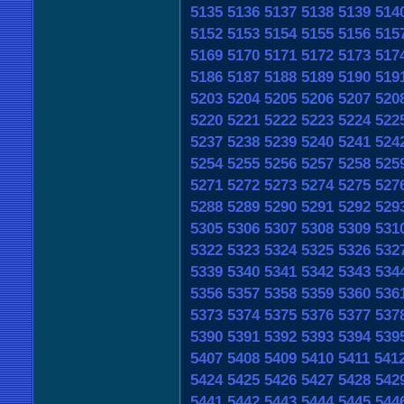
5135
5136
5137
5138
5139
514
5152
5153
5154
5155
5156
515
5169
5170
5171
5172
5173
517
5186
5187
5188
5189
5190
519
5203
5204
5205
5206
5207
520
5220
5221
5222
5223
5224
522
5237
5238
5239
5240
5241
524
5254
5255
5256
5257
5258
525
5271
5272
5273
5274
5275
527
5288
5289
5290
5291
5292
529
5305
5306
5307
5308
5309
531
5322
5323
5324
5325
5326
532
5339
5340
5341
5342
5343
534
5356
5357
5358
5359
5360
536
5373
5374
5375
5376
5377
537
5390
5391
5392
5393
5394
539
5407
5408
5409
5410
5411
541
5424
5425
5426
5427
5428
542
5441
5442
5443
5444
5445
544