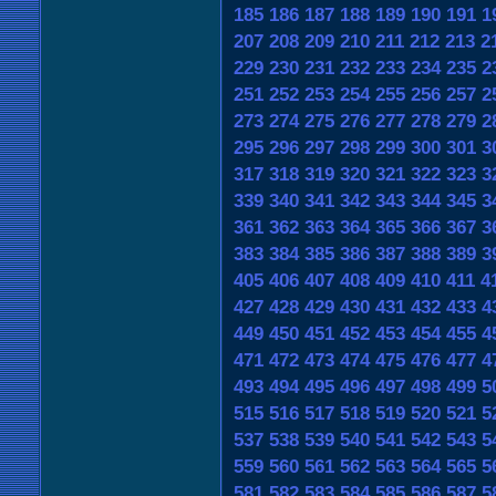
185
186
187
188
189
190
191
1
207
208
209
210
211
212
213
2
229
230
231
232
233
234
235
2
251
252
253
254
255
256
257
2
273
274
275
276
277
278
279
2
295
296
297
298
299
300
301
3
317
318
319
320
321
322
323
3
339
340
341
342
343
344
345
3
361
362
363
364
365
366
367
3
383
384
385
386
387
388
389
3
405
406
407
408
409
410
411
4
427
428
429
430
431
432
433
4
449
450
451
452
453
454
455
4
471
472
473
474
475
476
477
4
493
494
495
496
497
498
499
5
515
516
517
518
519
520
521
5
537
538
539
540
541
542
543
5
559
560
561
562
563
564
565
5
581
582
583
584
585
586
587
5