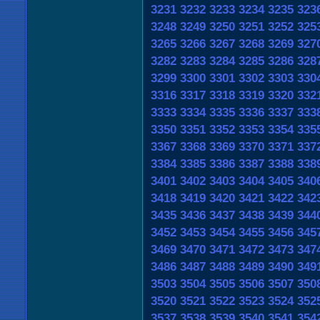
3231
3232
3233
3234
3235
323
3248
3249
3250
3251
3252
325
3265
3266
3267
3268
3269
327
3282
3283
3284
3285
3286
328
3299
3300
3301
3302
3303
330
3316
3317
3318
3319
3320
332
3333
3334
3335
3336
3337
333
3350
3351
3352
3353
3354
335
3367
3368
3369
3370
3371
337
3384
3385
3386
3387
3388
338
3401
3402
3403
3404
3405
340
3418
3419
3420
3421
3422
342
3435
3436
3437
3438
3439
344
3452
3453
3454
3455
3456
345
3469
3470
3471
3472
3473
347
3486
3487
3488
3489
3490
349
3503
3504
3505
3506
3507
350
3520
3521
3522
3523
3524
352
3537
3538
3539
3540
3541
354