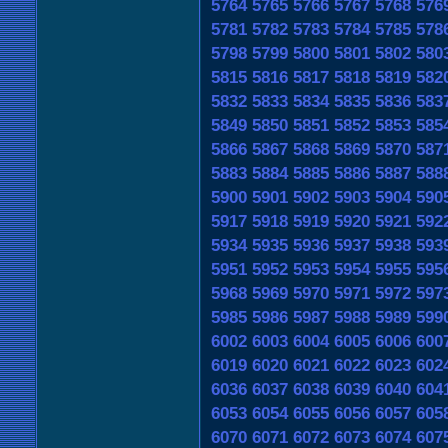
5764
5765
5766
5767
5768
576
5781
5782
5783
5784
5785
578
5798
5799
5800
5801
5802
580
5815
5816
5817
5818
5819
582
5832
5833
5834
5835
5836
583
5849
5850
5851
5852
5853
585
5866
5867
5868
5869
5870
587
5883
5884
5885
5886
5887
588
5900
5901
5902
5903
5904
590
5917
5918
5919
5920
5921
592
5934
5935
5936
5937
5938
593
5951
5952
5953
5954
5955
595
5968
5969
5970
5971
5972
597
5985
5986
5987
5988
5989
599
6002
6003
6004
6005
6006
600
6019
6020
6021
6022
6023
602
6036
6037
6038
6039
6040
604
6053
6054
6055
6056
6057
605
6070
6071
6072
6073
6074
607