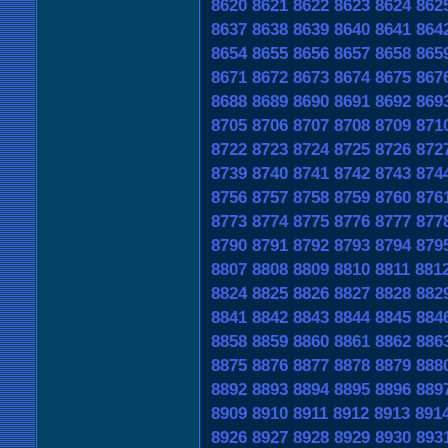
8620
8621
8622
8623
8624
862
8637
8638
8639
8640
8641
864
8654
8655
8656
8657
8658
865
8671
8672
8673
8674
8675
867
8688
8689
8690
8691
8692
869
8705
8706
8707
8708
8709
871
8722
8723
8724
8725
8726
872
8739
8740
8741
8742
8743
874
8756
8757
8758
8759
8760
876
8773
8774
8775
8776
8777
877
8790
8791
8792
8793
8794
879
8807
8808
8809
8810
8811
881
8824
8825
8826
8827
8828
882
8841
8842
8843
8844
8845
884
8858
8859
8860
8861
8862
886
8875
8876
8877
8878
8879
888
8892
8893
8894
8895
8896
889
8909
8910
8911
8912
8913
891
8926
8927
8928
8929
8930
893