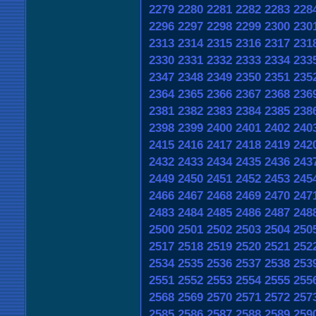
2279
2280
2281
2282
2283
228
2296
2297
2298
2299
2300
230
2313
2314
2315
2316
2317
231
2330
2331
2332
2333
2334
233
2347
2348
2349
2350
2351
235
2364
2365
2366
2367
2368
236
2381
2382
2383
2384
2385
238
2398
2399
2400
2401
2402
240
2415
2416
2417
2418
2419
242
2432
2433
2434
2435
2436
243
2449
2450
2451
2452
2453
245
2466
2467
2468
2469
2470
247
2483
2484
2485
2486
2487
248
2500
2501
2502
2503
2504
250
2517
2518
2519
2520
2521
252
2534
2535
2536
2537
2538
253
2551
2552
2553
2554
2555
255
2568
2569
2570
2571
2572
257
2585
2586
2587
2588
2589
259