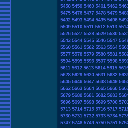
5458
5459
5460
5461
5462
546
5475
5476
5477
5478
5479
548
5492
5493
5494
5495
5496
549
5509
5510
5511
5512
5513
551
5526
5527
5528
5529
5530
553
5543
5544
5545
5546
5547
554
5560
5561
5562
5563
5564
556
5577
5578
5579
5580
5581
558
5594
5595
5596
5597
5598
559
5611
5612
5613
5614
5615
561
5628
5629
5630
5631
5632
563
5645
5646
5647
5648
5649
565
5662
5663
5664
5665
5666
566
5679
5680
5681
5682
5683
568
5696
5697
5698
5699
5700
570
5713
5714
5715
5716
5717
571
5730
5731
5732
5733
5734
573
5747
5748
5749
5750
5751
575