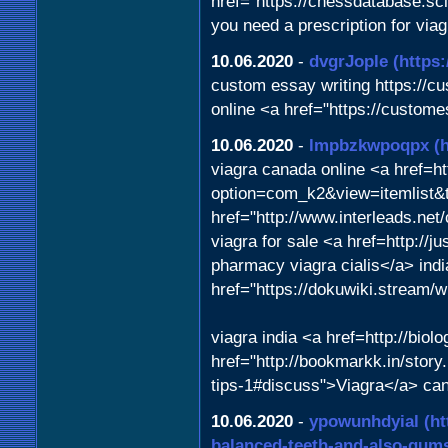
href="https://chessdatabase.s
you need a prescription for vi
10.06.2020
-
dvgrJople
(https
custom essay writing https://
online <a href="https://custo
10.06.2020
-
lmpbzkwpoqpx
(
viagra canada online <a href=h
option=com_k2&view=itemlist&
href="http://www.interleads.net
viagra for sale <a href=http:/
pharmacy viagra cialis</a> ind
href="https://dokuwiki.stream
viagra india <a href=http://bio
href="http://bookmarkk.in/story.
tips-1#discuss">Viagra</a> can
10.06.2020
-
ypowunhdyial
(h
balanced-teeth-and-also-gum