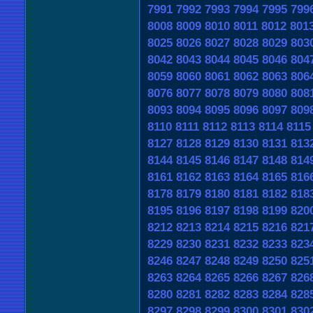
7991
7992
7993
7994
7995
799
8008
8009
8010
8011
8012
801
8025
8026
8027
8028
8029
803
8042
8043
8044
8045
8046
804
8059
8060
8061
8062
8063
806
8076
8077
8078
8079
8080
808
8093
8094
8095
8096
8097
809
8110
8111
8112
8113
8114
8115
8127
8128
8129
8130
8131
813
8144
8145
8146
8147
8148
814
8161
8162
8163
8164
8165
816
8178
8179
8180
8181
8182
818
8195
8196
8197
8198
8199
820
8212
8213
8214
8215
8216
821
8229
8230
8231
8232
8233
823
8246
8247
8248
8249
8250
825
8263
8264
8265
8266
8267
826
8280
8281
8282
8283
8284
828
8297
8298
8299
8300
8301
830