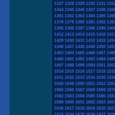
1327
1328
1329
1330
1331
133
1344
1345
1346
1347
1348
134
1361
1362
1363
1364
1365
136
1378
1379
1380
1381
1382
138
1395
1396
1397
1398
1399
140
1412
1413
1414
1415
1416
141
1429
1430
1431
1432
1433
143
1446
1447
1448
1449
1450
145
1463
1464
1465
1466
1467
146
1480
1481
1482
1483
1484
148
1497
1498
1499
1500
1501
150
1514
1515
1516
1517
1518
151
1531
1532
1533
1534
1535
153
1548
1549
1550
1551
1552
155
1565
1566
1567
1568
1569
157
1582
1583
1584
1585
1586
158
1599
1600
1601
1602
1603
160
1616
1617
1618
1619
1620
162
1633
1634
1635
1636
1637
163