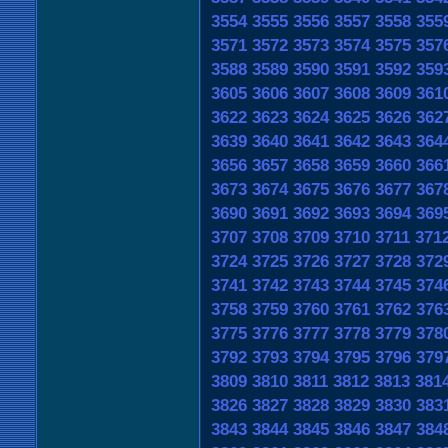
3554
3555
3556
3557
3558
355
3571
3572
3573
3574
3575
357
3588
3589
3590
3591
3592
359
3605
3606
3607
3608
3609
361
3622
3623
3624
3625
3626
362
3639
3640
3641
3642
3643
364
3656
3657
3658
3659
3660
366
3673
3674
3675
3676
3677
367
3690
3691
3692
3693
3694
369
3707
3708
3709
3710
3711
371
3724
3725
3726
3727
3728
372
3741
3742
3743
3744
3745
374
3758
3759
3760
3761
3762
376
3775
3776
3777
3778
3779
378
3792
3793
3794
3795
3796
379
3809
3810
3811
3812
3813
381
3826
3827
3828
3829
3830
383
3843
3844
3845
3846
3847
384