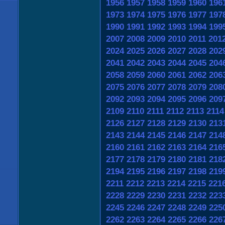
1956
1957
1958
1959
1960
196
1973
1974
1975
1976
1977
197
1990
1991
1992
1993
1994
199
2007
2008
2009
2010
2011
201
2024
2025
2026
2027
2028
202
2041
2042
2043
2044
2045
204
2058
2059
2060
2061
2062
206
2075
2076
2077
2078
2079
208
2092
2093
2094
2095
2096
209
2109
2110
2111
2112
2113
2114
2126
2127
2128
2129
2130
213
2143
2144
2145
2146
2147
214
2160
2161
2162
2163
2164
216
2177
2178
2179
2180
2181
218
2194
2195
2196
2197
2198
219
2211
2212
2213
2214
2215
221
2228
2229
2230
2231
2232
223
2245
2246
2247
2248
2249
225
2262
2263
2264
2265
2266
226