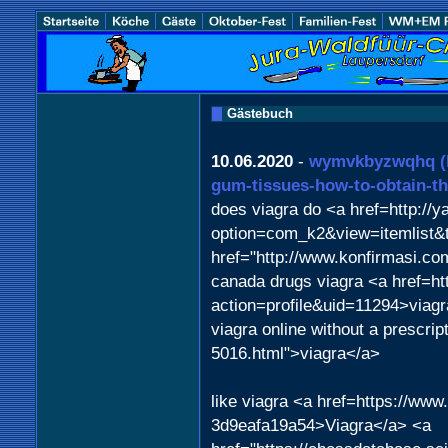
Gästebuch
10.06.2020
-
wymvkbyzwqhq
gum-tissues-how-to-obtain-t
does viagra do <a href=http://
option=com_k2&view=itemlist&
href="http://www.konfirmasi.c
canada drugs viagra <a href=ht
action=profile&uid=11294>viag
viagra online without a prescrip
5016.html">viagra</a>
like viagra <a href=https://ww
3d9eafa19a54>Viagra</a> <a