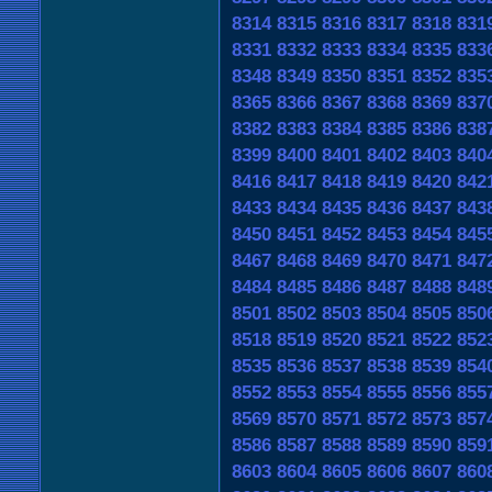
8314
8315
8316
8317
8318
831
8331
8332
8333
8334
8335
833
8348
8349
8350
8351
8352
835
8365
8366
8367
8368
8369
837
8382
8383
8384
8385
8386
838
8399
8400
8401
8402
8403
840
8416
8417
8418
8419
8420
842
8433
8434
8435
8436
8437
843
8450
8451
8452
8453
8454
845
8467
8468
8469
8470
8471
847
8484
8485
8486
8487
8488
848
8501
8502
8503
8504
8505
850
8518
8519
8520
8521
8522
852
8535
8536
8537
8538
8539
854
8552
8553
8554
8555
8556
855
8569
8570
8571
8572
8573
857
8586
8587
8588
8589
8590
859
8603
8604
8605
8606
8607
860