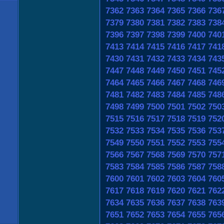
7362
7363
7364
7365
7366
736
7379
7380
7381
7382
7383
738
7396
7397
7398
7399
7400
740
7413
7414
7415
7416
7417
741
7430
7431
7432
7433
7434
743
7447
7448
7449
7450
7451
745
7464
7465
7466
7467
7468
746
7481
7482
7483
7484
7485
748
7498
7499
7500
7501
7502
750
7515
7516
7517
7518
7519
752
7532
7533
7534
7535
7536
753
7549
7550
7551
7552
7553
755
7566
7567
7568
7569
7570
757
7583
7584
7585
7586
7587
758
7600
7601
7602
7603
7604
760
7617
7618
7619
7620
7621
762
7634
7635
7636
7637
7638
763
7651
7652
7653
7654
7655
765