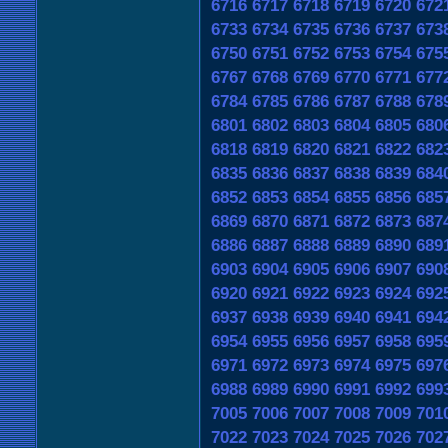
6716
6717
6718
6719
6720
672
6733
6734
6735
6736
6737
673
6750
6751
6752
6753
6754
675
6767
6768
6769
6770
6771
677
6784
6785
6786
6787
6788
678
6801
6802
6803
6804
6805
680
6818
6819
6820
6821
6822
682
6835
6836
6837
6838
6839
684
6852
6853
6854
6855
6856
685
6869
6870
6871
6872
6873
687
6886
6887
6888
6889
6890
689
6903
6904
6905
6906
6907
690
6920
6921
6922
6923
6924
692
6937
6938
6939
6940
6941
694
6954
6955
6956
6957
6958
695
6971
6972
6973
6974
6975
697
6988
6989
6990
6991
6992
699
7005
7006
7007
7008
7009
701
7022
7023
7024
7025
7026
702