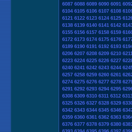
6087
6088
6089
6090
6091
609
6104
6105
6106
6107
6108
610
6121
6122
6123
6124
6125
612
6138
6139
6140
6141
6142
614
6155
6156
6157
6158
6159
616
6172
6173
6174
6175
6176
617
6189
6190
6191
6192
6193
619
6206
6207
6208
6209
6210
621
6223
6224
6225
6226
6227
622
6240
6241
6242
6243
6244
624
6257
6258
6259
6260
6261
626
6274
6275
6276
6277
6278
627
6291
6292
6293
6294
6295
629
6308
6309
6310
6311
6312
631
6325
6326
6327
6328
6329
633
6342
6343
6344
6345
6346
634
6359
6360
6361
6362
6363
636
6376
6377
6378
6379
6380
638
6393
6394
6395
6396
6397
639