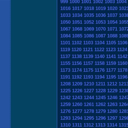
999
1000
1001
1002
1003
1004
1016
1017
1018
1019
1020
102
1033
1034
1035
1036
1037
103
1050
1051
1052
1053
1054
105
1067
1068
1069
1070
1071
107
1084
1085
1086
1087
1088
108
1101
1102
1103
1104
1105
1106
1119
1120
1121
1122
1123
1124
1137
1138
1139
1140
1141
1142
1155
1156
1157
1158
1159
1160
1173
1174
1175
1176
1177
1178
1191
1192
1193
1194
1195
1196
1208
1209
1210
1211
1212
121
1225
1226
1227
1228
1229
123
1242
1243
1244
1245
1246
124
1259
1260
1261
1262
1263
126
1276
1277
1278
1279
1280
128
1293
1294
1295
1296
1297
129
1310
1311
1312
1313
1314
131