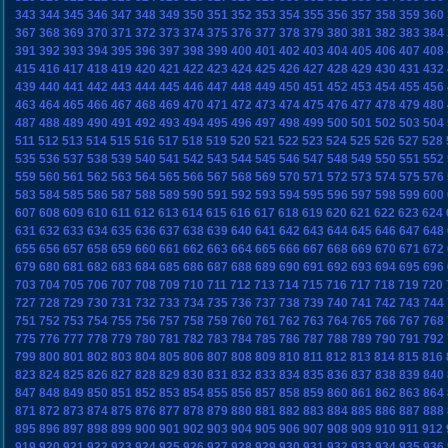
343
344
345
346
347
348
349
350
351
352
353
354
355
356
357
358
359
360
367
368
369
370
371
372
373
374
375
376
377
378
379
380
381
382
383
384
391
392
393
394
395
396
397
398
399
400
401
402
403
404
405
406
407
408
415
416
417
418
419
420
421
422
423
424
425
426
427
428
429
430
431
432
439
440
441
442
443
444
445
446
447
448
449
450
451
452
453
454
455
456
463
464
465
466
467
468
469
470
471
472
473
474
475
476
477
478
479
480
487
488
489
490
491
492
493
494
495
496
497
498
499
500
501
502
503
504
511
512
513
514
515
516
517
518
519
520
521
522
523
524
525
526
527
528
535
536
537
538
539
540
541
542
543
544
545
546
547
548
549
550
551
552
559
560
561
562
563
564
565
566
567
568
569
570
571
572
573
574
575
576
583
584
585
586
587
588
589
590
591
592
593
594
595
596
597
598
599
600
607
608
609
610
611
612
613
614
615
616
617
618
619
620
621
622
623
624
631
632
633
634
635
636
637
638
639
640
641
642
643
644
645
646
647
648
655
656
657
658
659
660
661
662
663
664
665
666
667
668
669
670
671
672
679
680
681
682
683
684
685
686
687
688
689
690
691
692
693
694
695
696
703
704
705
706
707
708
709
710
711
712
713
714
715
716
717
718
719
720
727
728
729
730
731
732
733
734
735
736
737
738
739
740
741
742
743
744
751
752
753
754
755
756
757
758
759
760
761
762
763
764
765
766
767
768
775
776
777
778
779
780
781
782
783
784
785
786
787
788
789
790
791
792
799
800
801
802
803
804
805
806
807
808
809
810
811
812
813
814
815
816
823
824
825
826
827
828
829
830
831
832
833
834
835
836
837
838
839
840
847
848
849
850
851
852
853
854
855
856
857
858
859
860
861
862
863
864
871
872
873
874
875
876
877
878
879
880
881
882
883
884
885
886
887
888
895
896
897
898
899
900
901
902
903
904
905
906
907
908
909
910
911
912
919
920
921
922
923
924
925
926
927
928
929
930
931
932
933
934
935
936