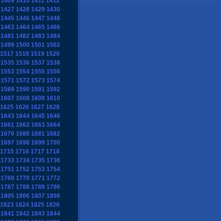
1409
1410
1411
1412
1427
1428
1429
1430
1445
1446
1447
1448
1463
1464
1465
1466
1481
1482
1483
1484
1499
1500
1501
1502
1517
1518
1519
1520
1535
1536
1537
1538
1553
1554
1555
1556
1571
1572
1573
1574
1589
1590
1591
1592
1607
1608
1609
1610
1625
1626
1627
1628
1643
1644
1645
1646
1661
1662
1663
1664
1679
1680
1681
1682
1697
1698
1699
1700
1715
1716
1717
1718
1733
1734
1735
1736
1751
1752
1753
1754
1769
1770
1771
1772
1787
1788
1789
1790
1805
1806
1807
1808
1823
1824
1825
1826
1841
1842
1843
1844