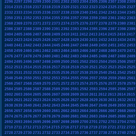
2296
2297
2298
2299
2300
2301
2302
2303
2304
2305
2306
2307
2308
2309
2314
2315
2316
2317
2318
2319
2320
2321
2322
2323
2324
2325
2326
2327
2332
2333
2334
2335
2336
2337
2338
2339
2340
2341
2342
2343
2344
2345
2350
2351
2352
2353
2354
2355
2356
2357
2358
2359
2360
2361
2362
2363
2368
2369
2370
2371
2372
2373
2374
2375
2376
2377
2378
2379
2380
2381
2386
2387
2388
2389
2390
2391
2392
2393
2394
2395
2396
2397
2398
2399
2404
2405
2406
2407
2408
2409
2410
2411
2412
2413
2414
2415
2416
2417
2422
2423
2424
2425
2426
2427
2428
2429
2430
2431
2432
2433
2434
2435
2440
2441
2442
2443
2444
2445
2446
2447
2448
2449
2450
2451
2452
2453
2458
2459
2460
2461
2462
2463
2464
2465
2466
2467
2468
2469
2470
2471
2476
2477
2478
2479
2480
2481
2482
2483
2484
2485
2486
2487
2488
2489
2494
2495
2496
2497
2498
2499
2500
2501
2502
2503
2504
2505
2506
2507
2512
2513
2514
2515
2516
2517
2518
2519
2520
2521
2522
2523
2524
2525
2530
2531
2532
2533
2534
2535
2536
2537
2538
2539
2540
2541
2542
2543
2548
2549
2550
2551
2552
2553
2554
2555
2556
2557
2558
2559
2560
2561
2566
2567
2568
2569
2570
2571
2572
2573
2574
2575
2576
2577
2578
2579
2584
2585
2586
2587
2588
2589
2590
2591
2592
2593
2594
2595
2596
2597
2602
2603
2604
2605
2606
2607
2608
2609
2610
2611
2612
2613
2614
2615
2620
2621
2622
2623
2624
2625
2626
2627
2628
2629
2630
2631
2632
2633
2638
2639
2640
2641
2642
2643
2644
2645
2646
2647
2648
2649
2650
2651
2656
2657
2658
2659
2660
2661
2662
2663
2664
2665
2666
2667
2668
2669
2674
2675
2676
2677
2678
2679
2680
2681
2682
2683
2684
2685
2686
2687
2692
2693
2694
2695
2696
2697
2698
2699
2700
2701
2702
2703
2704
2705
2710
2711
2712
2713
2714
2715
2716
2717
2718
2719
2720
2721
2722
2723
2728
2729
2730
2731
2732
2733
2734
2735
2736
2737
2738
2739
2740
2741