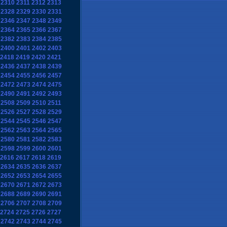
2310
2311
2312
2313
2328
2329
2330
2331
2346
2347
2348
2349
2364
2365
2366
2367
2382
2383
2384
2385
2400
2401
2402
2403
2418
2419
2420
2421
2436
2437
2438
2439
2454
2455
2456
2457
2472
2473
2474
2475
2490
2491
2492
2493
2508
2509
2510
2511
2526
2527
2528
2529
2544
2545
2546
2547
2562
2563
2564
2565
2580
2581
2582
2583
2598
2599
2600
2601
2616
2617
2618
2619
2634
2635
2636
2637
2652
2653
2654
2655
2670
2671
2672
2673
2688
2689
2690
2691
2706
2707
2708
2709
2724
2725
2726
2727
2742
2743
2744
2745