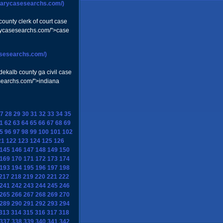
ciarycasesearchs.com/)
ounty clerk of court case
iarycasesearchs.com/">case
asesearchs.com/)
dekalb county ga civil case
esearchs.com/">indiana
7
28
29
30
31
32
33
34
35
1
62
63
64
65
66
67
68
69
5
96
97
98
99
100
101
102
21
122
123
124
125
126
145
146
147
148
149
150
169
170
171
172
173
174
193
194
195
196
197
198
217
218
219
220
221
222
241
242
243
244
245
246
265
266
267
268
269
270
289
290
291
292
293
294
313
314
315
316
317
318
337
338
339
340
341
342