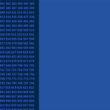
361
362
363
364
365
366
385
386
387
388
389
390
409
410
411
412
413
414
433
434
435
436
437
438
457
458
459
460
461
462
481
482
483
484
485
486
505
506
507
508
509
510
529
530
531
532
533
534
553
554
555
556
557
558
577
578
579
580
581
582
601
602
603
604
605
606
625
626
627
628
629
630
649
650
651
652
653
654
673
674
675
676
677
678
697
698
699
700
701
702
721
722
723
724
725
726
745
746
747
748
749
750
769
770
771
772
773
774
793
794
795
796
797
798
817
818
819
820
821
822
841
842
843
844
845
846
865
866
867
868
869
870
889
890
891
892
893
894
913
914
915
916
917
918
937
938
939
940
941
942