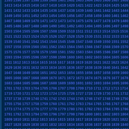
1395
1396
1397
1398
1399
1400
1401
1402
1403
1404
1405
1406
1407
1408
1413
1414
1415
1416
1417
1418
1419
1420
1421
1422
1423
1424
1425
1426
1431
1432
1433
1434
1435
1436
1437
1438
1439
1440
1441
1442
1443
1444
1449
1450
1451
1452
1453
1454
1455
1456
1457
1458
1459
1460
1461
1462
1467
1468
1469
1470
1471
1472
1473
1474
1475
1476
1477
1478
1479
1480
1485
1486
1487
1488
1489
1490
1491
1492
1493
1494
1495
1496
1497
1498
1503
1504
1505
1506
1507
1508
1509
1510
1511
1512
1513
1514
1515
1516
1521
1522
1523
1524
1525
1526
1527
1528
1529
1530
1531
1532
1533
1534
1539
1540
1541
1542
1543
1544
1545
1546
1547
1548
1549
1550
1551
1552
1557
1558
1559
1560
1561
1562
1563
1564
1565
1566
1567
1568
1569
1570
1575
1576
1577
1578
1579
1580
1581
1582
1583
1584
1585
1586
1587
1588
1593
1594
1595
1596
1597
1598
1599
1600
1601
1602
1603
1604
1605
1606
1611
1612
1613
1614
1615
1616
1617
1618
1619
1620
1621
1622
1623
1624
1629
1630
1631
1632
1633
1634
1635
1636
1637
1638
1639
1640
1641
1642
1647
1648
1649
1650
1651
1652
1653
1654
1655
1656
1657
1658
1659
1660
1665
1666
1667
1668
1669
1670
1671
1672
1673
1674
1675
1676
1677
1678
1683
1684
1685
1686
1687
1688
1689
1690
1691
1692
1693
1694
1695
1696
1701
1702
1703
1704
1705
1706
1707
1708
1709
1710
1711
1712
1713
1714
1719
1720
1721
1722
1723
1724
1725
1726
1727
1728
1729
1730
1731
1732
1737
1738
1739
1740
1741
1742
1743
1744
1745
1746
1747
1748
1749
1750
1755
1756
1757
1758
1759
1760
1761
1762
1763
1764
1765
1766
1767
1768
1773
1774
1775
1776
1777
1778
1779
1780
1781
1782
1783
1784
1785
1786
1791
1792
1793
1794
1795
1796
1797
1798
1799
1800
1801
1802
1803
1804
1809
1810
1811
1812
1813
1814
1815
1816
1817
1818
1819
1820
1821
1822
1827
1828
1829
1830
1831
1832
1833
1834
1835
1836
1837
1838
1839
1840