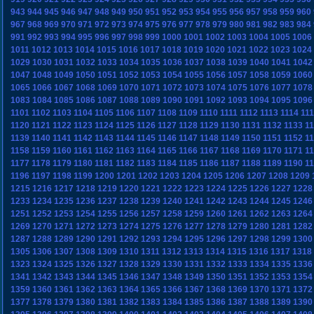
943
944
945
946
947
948
949
950
951
952
953
954
955
956
957
958
959
960
967
968
969
970
971
972
973
974
975
976
977
978
979
980
981
982
983
984
991
992
993
994
995
996
997
998
999
1000
1001
1002
1003
1004
1005
1006
1011
1012
1013
1014
1015
1016
1017
1018
1019
1020
1021
1022
1023
1024
1029
1030
1031
1032
1033
1034
1035
1036
1037
1038
1039
1040
1041
1042
1047
1048
1049
1050
1051
1052
1053
1054
1055
1056
1057
1058
1059
1060
1065
1066
1067
1068
1069
1070
1071
1072
1073
1074
1075
1076
1077
1078
1083
1084
1085
1086
1087
1088
1089
1090
1091
1092
1093
1094
1095
1096
1101
1102
1103
1104
1105
1106
1107
1108
1109
1110
1111
1112
1113
1114
11
1120
1121
1122
1123
1124
1125
1126
1127
1128
1129
1130
1131
1132
1133
1
1139
1140
1141
1142
1143
1144
1145
1146
1147
1148
1149
1150
1151
1152
1
1158
1159
1160
1161
1162
1163
1164
1165
1166
1167
1168
1169
1170
1171
1
1177
1178
1179
1180
1181
1182
1183
1184
1185
1186
1187
1188
1189
1190
1
1196
1197
1198
1199
1200
1201
1202
1203
1204
1205
1206
1207
1208
1209
1215
1216
1217
1218
1219
1220
1221
1222
1223
1224
1225
1226
1227
1228
1233
1234
1235
1236
1237
1238
1239
1240
1241
1242
1243
1244
1245
1246
1251
1252
1253
1254
1255
1256
1257
1258
1259
1260
1261
1262
1263
1264
1269
1270
1271
1272
1273
1274
1275
1276
1277
1278
1279
1280
1281
1282
1287
1288
1289
1290
1291
1292
1293
1294
1295
1296
1297
1298
1299
1300
1305
1306
1307
1308
1309
1310
1311
1312
1313
1314
1315
1316
1317
1318
1323
1324
1325
1326
1327
1328
1329
1330
1331
1332
1333
1334
1335
1336
1341
1342
1343
1344
1345
1346
1347
1348
1349
1350
1351
1352
1353
1354
1359
1360
1361
1362
1363
1364
1365
1366
1367
1368
1369
1370
1371
1372
1377
1378
1379
1380
1381
1382
1383
1384
1385
1386
1387
1388
1389
1390