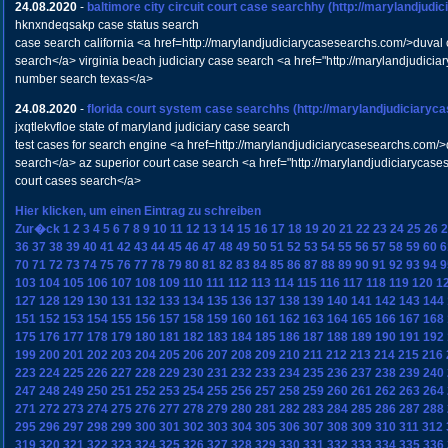
24.08.2020
-
baltimore city circuit court case searchhy
(http://marylandjudi
hknxndeqsakp case status search
case search california <a href=http://marylandjudiciarycasesearchs.com/>duval c
search</a> virginia beach judiciary case search <a href="http://marylandjudic
number search texas</a>
24.08.2020
-
florida court system case searchhs
(http://marylandjudiciaryc
jxqtlekvfloe state of maryland judiciary case search
test cases for search engine <a href=http://marylandjudiciarycasesearchs.com/>
search</a> az superior court case search <a href="http://marylandjudiciarycas
court cases search</a>
Hier klicken, um einen Eintrag zu schreiben
Zur�ck
1
2
3
4
5
6
7
8
9
10
11
12
13
14
15
16
17
18
19
20
21
22
23
24
25
26
2
36
37
38
39
40
41
42
43
44
45
46
47
48
49
50
51
52
53
54
55
56
57
58
59
60
6
70
71
72
73
74
75
76
77
78
79
80
81
82
83
84
85
86
87
88
89
90
91
92
93
94
9
103
104
105
106
107
108
109
110
111
112
113
114
115
116
117
118
119
120
1
127
128
129
130
131
132
133
134
135
136
137
138
139
140
141
142
143
144
151
152
153
154
155
156
157
158
159
160
161
162
163
164
165
166
167
168
175
176
177
178
179
180
181
182
183
184
185
186
187
188
189
190
191
192
199
200
201
202
203
204
205
206
207
208
209
210
211
212
213
214
215
216
223
224
225
226
227
228
229
230
231
232
233
234
235
236
237
238
239
240
247
248
249
250
251
252
253
254
255
256
257
258
259
260
261
262
263
264
271
272
273
274
275
276
277
278
279
280
281
282
283
284
285
286
287
288
295
296
297
298
299
300
301
302
303
304
305
306
307
308
309
310
311
312
319
320
321
322
323
324
325
326
327
328
329
330
331
332
333
334
335
336