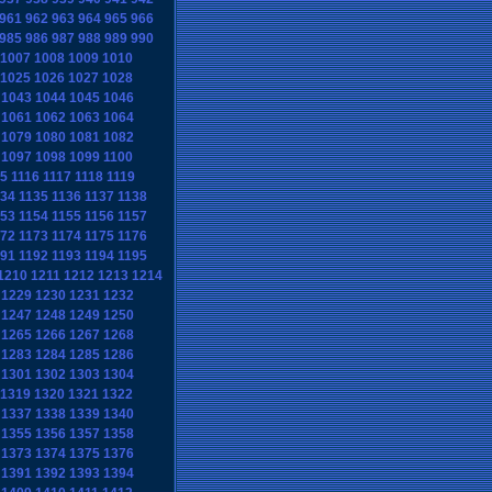
961
962
963
964
965
966
985
986
987
988
989
990
1007
1008
1009
1010
1025
1026
1027
1028
1043
1044
1045
1046
1061
1062
1063
1064
1079
1080
1081
1082
1097
1098
1099
1100
15
1116
1117
1118
1119
134
1135
1136
1137
1138
153
1154
1155
1156
1157
172
1173
1174
1175
1176
191
1192
1193
1194
1195
1210
1211
1212
1213
1214
1229
1230
1231
1232
1247
1248
1249
1250
1265
1266
1267
1268
1283
1284
1285
1286
1301
1302
1303
1304
1319
1320
1321
1322
1337
1338
1339
1340
1355
1356
1357
1358
1373
1374
1375
1376
1391
1392
1393
1394