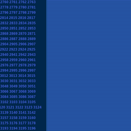
2760
2761
2762
2763
2778
2779
2780
2781
2796
2797
2798
2799
2814
2815
2816
2817
2832
2833
2834
2835
2850
2851
2852
2853
2868
2869
2870
2871
2886
2887
2888
2889
2904
2905
2906
2907
2922
2923
2924
2925
2940
2941
2942
2943
2958
2959
2960
2961
2976
2977
2978
2979
2994
2995
2996
2997
3012
3013
3014
3015
3030
3031
3032
3033
3048
3049
3050
3051
3066
3067
3068
3069
3084
3085
3086
3087
3102
3103
3104
3105
120
3121
3122
3123
3124
3139
3140
3141
3142
3157
3158
3159
3160
3175
3176
3177
3178
3193
3194
3195
3196