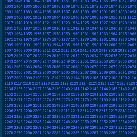
1845
1846
1847
1848
1849
1850
1851
1852
1853
1854
1855
1856
1857
1858
1863
1864
1865
1866
1867
1868
1869
1870
1871
1872
1873
1874
1875
1876
1881
1882
1883
1884
1885
1886
1887
1888
1889
1890
1891
1892
1893
1894
1899
1900
1901
1902
1903
1904
1905
1906
1907
1908
1909
1910
1911
1912
1917
1918
1919
1920
1921
1922
1923
1924
1925
1926
1927
1928
1929
1930
1935
1936
1937
1938
1939
1940
1941
1942
1943
1944
1945
1946
1947
1948
1953
1954
1955
1956
1957
1958
1959
1960
1961
1962
1963
1964
1965
1966
1971
1972
1973
1974
1975
1976
1977
1978
1979
1980
1981
1982
1983
1984
1989
1990
1991
1992
1993
1994
1995
1996
1997
1998
1999
2000
2001
2002
2007
2008
2009
2010
2011
2012
2013
2014
2015
2016
2017
2018
2019
2020
2025
2026
2027
2028
2029
2030
2031
2032
2033
2034
2035
2036
2037
2038
2043
2044
2045
2046
2047
2048
2049
2050
2051
2052
2053
2054
2055
2056
2061
2062
2063
2064
2065
2066
2067
2068
2069
2070
2071
2072
2073
2074
2079
2080
2081
2082
2083
2084
2085
2086
2087
2088
2089
2090
2091
2092
2097
2098
2099
2100
2101
2102
2103
2104
2105
2106
2107
2108
2109
2110
2116
2117
2118
2119
2120
2121
2122
2123
2124
2125
2126
2127
2128
2129
2134
2135
2136
2137
2138
2139
2140
2141
2142
2143
2144
2145
2146
2147
2152
2153
2154
2155
2156
2157
2158
2159
2160
2161
2162
2163
2164
2165
2170
2171
2172
2173
2174
2175
2176
2177
2178
2179
2180
2181
2182
2183
2188
2189
2190
2191
2192
2193
2194
2195
2196
2197
2198
2199
2200
2201
2206
2207
2208
2209
2210
2211
2212
2213
2214
2215
2216
2217
2218
2219
2224
2225
2226
2227
2228
2229
2230
2231
2232
2233
2234
2235
2236
2237
2242
2243
2244
2245
2246
2247
2248
2249
2250
2251
2252
2253
2254
2255
2260
2261
2262
2263
2264
2265
2266
2267
2268
2269
2270
2271
2272
2273
2278
2279
2280
2281
2282
2283
2284
2285
2286
2287
2288
2289
2290
2291