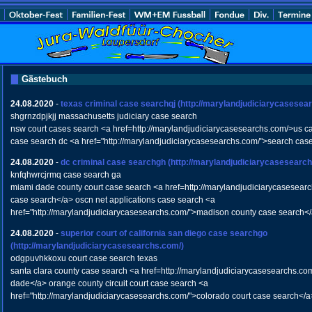
Gästebuch
24.08.2020
-
texas criminal case searchqj
(http://marylandjudiciarycasesea
shgrnzdpjkjj massachusetts judiciary case search
nsw court cases search <a href=http://marylandjudiciarycasesearchs.com/>us c
case search dc <a href="http://marylandjudiciarycasesearchs.com/">search cas
24.08.2020
-
dc criminal case searchgh
(http://marylandjudiciarycasesearc
knfqhwrcjrmq case search ga
miami dade county court case search <a href=http://marylandjudiciarycasesear
case search</a> oscn net applications case search <a
href="http://marylandjudiciarycasesearchs.com/">madison county case search<
24.08.2020
-
superior court of california san diego case searchgo
(http://marylandjudiciarycasesearchs.com/)
odgpuvhkkoxu court case search texas
santa clara county case search <a href=http://marylandjudiciarycasesearchs.co
dade</a> orange county circuit court case search <a
href="http://marylandjudiciarycasesearchs.com/">colorado court case search</a