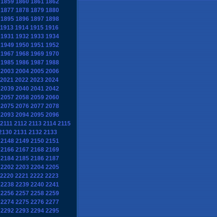
1859
1860
1861
1862
1877
1878
1879
1880
1895
1896
1897
1898
1913
1914
1915
1916
1931
1932
1933
1934
1949
1950
1951
1952
1967
1968
1969
1970
1985
1986
1987
1988
2003
2004
2005
2006
2021
2022
2023
2024
2039
2040
2041
2042
2057
2058
2059
2060
2075
2076
2077
2078
2093
2094
2095
2096
2111
2112
2113
2114
2115
2130
2131
2132
2133
2148
2149
2150
2151
2166
2167
2168
2169
2184
2185
2186
2187
2202
2203
2204
2205
2220
2221
2222
2223
2238
2239
2240
2241
2256
2257
2258
2259
2274
2275
2276
2277
2292
2293
2294
2295