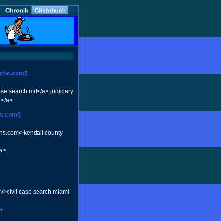
rchs.com/)
ase search md</a> judiciary
e</a>
hs.com/)
chs.com/>kendall county
/a>
m/>civil case search miami
>