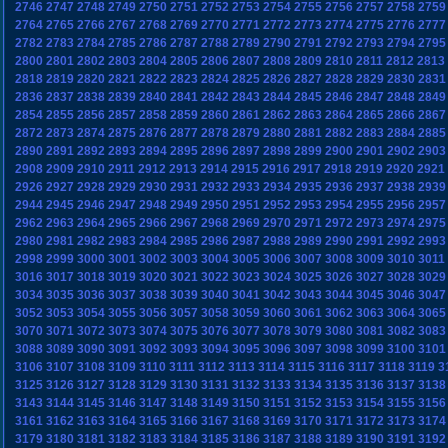
2746
2747
2748
2749
2750
2751
2752
2753
2754
2755
2756
2757
2758
2759
2764
2765
2766
2767
2768
2769
2770
2771
2772
2773
2774
2775
2776
2777
2782
2783
2784
2785
2786
2787
2788
2789
2790
2791
2792
2793
2794
2795
2800
2801
2802
2803
2804
2805
2806
2807
2808
2809
2810
2811
2812
2813
2818
2819
2820
2821
2822
2823
2824
2825
2826
2827
2828
2829
2830
2831
2836
2837
2838
2839
2840
2841
2842
2843
2844
2845
2846
2847
2848
2849
2854
2855
2856
2857
2858
2859
2860
2861
2862
2863
2864
2865
2866
2867
2872
2873
2874
2875
2876
2877
2878
2879
2880
2881
2882
2883
2884
2885
2890
2891
2892
2893
2894
2895
2896
2897
2898
2899
2900
2901
2902
2903
2908
2909
2910
2911
2912
2913
2914
2915
2916
2917
2918
2919
2920
2921
2926
2927
2928
2929
2930
2931
2932
2933
2934
2935
2936
2937
2938
2939
2944
2945
2946
2947
2948
2949
2950
2951
2952
2953
2954
2955
2956
2957
2962
2963
2964
2965
2966
2967
2968
2969
2970
2971
2972
2973
2974
2975
2980
2981
2982
2983
2984
2985
2986
2987
2988
2989
2990
2991
2992
2993
2998
2999
3000
3001
3002
3003
3004
3005
3006
3007
3008
3009
3010
3011
3016
3017
3018
3019
3020
3021
3022
3023
3024
3025
3026
3027
3028
3029
3034
3035
3036
3037
3038
3039
3040
3041
3042
3043
3044
3045
3046
3047
3052
3053
3054
3055
3056
3057
3058
3059
3060
3061
3062
3063
3064
3065
3070
3071
3072
3073
3074
3075
3076
3077
3078
3079
3080
3081
3082
3083
3088
3089
3090
3091
3092
3093
3094
3095
3096
3097
3098
3099
3100
3101
3106
3107
3108
3109
3110
3111
3112
3113
3114
3115
3116
3117
3118
3119
3
3125
3126
3127
3128
3129
3130
3131
3132
3133
3134
3135
3136
3137
3138
3143
3144
3145
3146
3147
3148
3149
3150
3151
3152
3153
3154
3155
3156
3161
3162
3163
3164
3165
3166
3167
3168
3169
3170
3171
3172
3173
3174
3179
3180
3181
3182
3183
3184
3185
3186
3187
3188
3189
3190
3191
3192