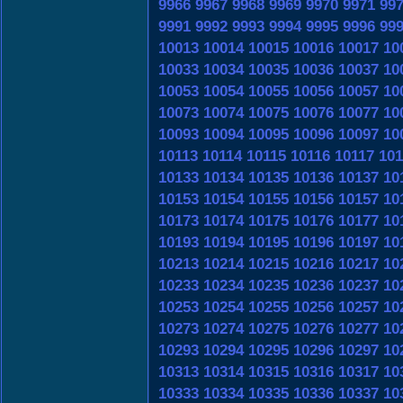
9966
9967
9968
9969
9970
9971
99
9991
9992
9993
9994
9995
9996
99
10013
10014
10015
10016
10017
10
10033
10034
10035
10036
10037
10
10053
10054
10055
10056
10057
10
10073
10074
10075
10076
10077
10
10093
10094
10095
10096
10097
10
10113
10114
10115
10116
10117
101
10133
10134
10135
10136
10137
10
10153
10154
10155
10156
10157
10
10173
10174
10175
10176
10177
10
10193
10194
10195
10196
10197
10
10213
10214
10215
10216
10217
10
10233
10234
10235
10236
10237
10
10253
10254
10255
10256
10257
10
10273
10274
10275
10276
10277
10
10293
10294
10295
10296
10297
10
10313
10314
10315
10316
10317
10
10333
10334
10335
10336
10337
10