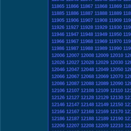
11865
11866
11867
11868
11869
118
11885
11886
11887
11888
11889
118
11905
11906
11907
11908
11909
119
11926
11927
11928
11929
11930
119
11946
11947
11948
11949
11950
119
11966
11967
11968
11969
11970
119
11986
11987
11988
11989
11990
119
12006
12007
12008
12009
12010
12
12026
12027
12028
12029
12030
12
12046
12047
12048
12049
12050
12
12066
12067
12068
12069
12070
12
12086
12087
12088
12089
12090
12
12106
12107
12108
12109
12110
12
12126
12127
12128
12129
12130
12
12146
12147
12148
12149
12150
12
12166
12167
12168
12169
12170
12
12186
12187
12188
12189
12190
12
12206
12207
12208
12209
12210
12