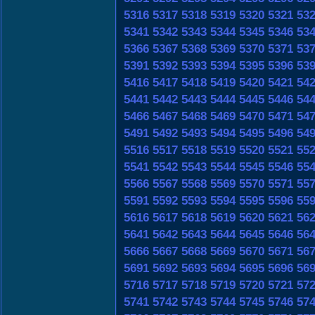
5316
5317
5318
5319
5320
5321
53
5341
5342
5343
5344
5345
5346
53
5366
5367
5368
5369
5370
5371
53
5391
5392
5393
5394
5395
5396
53
5416
5417
5418
5419
5420
5421
54
5441
5442
5443
5444
5445
5446
54
5466
5467
5468
5469
5470
5471
54
5491
5492
5493
5494
5495
5496
54
5516
5517
5518
5519
5520
5521
55
5541
5542
5543
5544
5545
5546
55
5566
5567
5568
5569
5570
5571
55
5591
5592
5593
5594
5595
5596
55
5616
5617
5618
5619
5620
5621
56
5641
5642
5643
5644
5645
5646
56
5666
5667
5668
5669
5670
5671
56
5691
5692
5693
5694
5695
5696
56
5716
5717
5718
5719
5720
5721
57
5741
5742
5743
5744
5745
5746
57