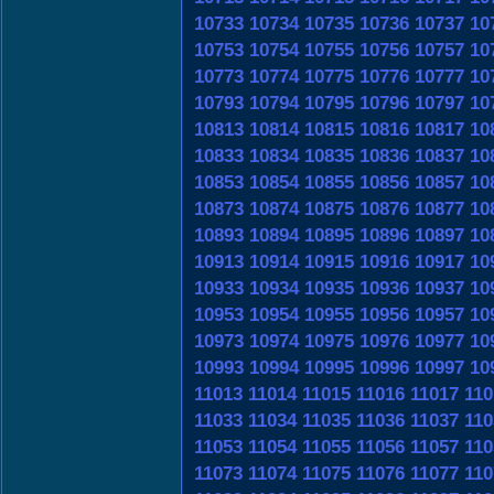
10733
10734
10735
10736
10737
10
10753
10754
10755
10756
10757
10
10773
10774
10775
10776
10777
10
10793
10794
10795
10796
10797
10
10813
10814
10815
10816
10817
10
10833
10834
10835
10836
10837
10
10853
10854
10855
10856
10857
10
10873
10874
10875
10876
10877
10
10893
10894
10895
10896
10897
10
10913
10914
10915
10916
10917
10
10933
10934
10935
10936
10937
10
10953
10954
10955
10956
10957
10
10973
10974
10975
10976
10977
10
10993
10994
10995
10996
10997
10
11013
11014
11015
11016
11017
110
11033
11034
11035
11036
11037
110
11053
11054
11055
11056
11057
110
11073
11074
11075
11076
11077
110