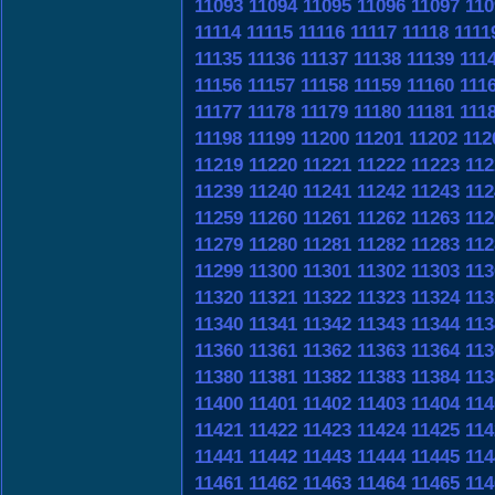
11093
11094
11095
11096
11097
110
11114
11115
11116
11117
11118
1111
11135
11136
11137
11138
11139
111
11156
11157
11158
11159
11160
111
11177
11178
11179
11180
11181
111
11198
11199
11200
11201
11202
112
11219
11220
11221
11222
11223
112
11239
11240
11241
11242
11243
112
11259
11260
11261
11262
11263
112
11279
11280
11281
11282
11283
112
11299
11300
11301
11302
11303
113
11320
11321
11322
11323
11324
113
11340
11341
11342
11343
11344
113
11360
11361
11362
11363
11364
113
11380
11381
11382
11383
11384
113
11400
11401
11402
11403
11404
114
11421
11422
11423
11424
11425
114
11441
11442
11443
11444
11445
114
11461
11462
11463
11464
11465
114