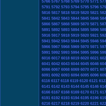
5766
5767
5768
5769
5770
5771
57
5791
5792
5793
5794
5795
5796
57
5816
5817
5818
5819
5820
5821
58
5841
5842
5843
5844
5845
5846
58
5866
5867
5868
5869
5870
5871
58
5891
5892
5893
5894
5895
5896
58
5916
5917
5918
5919
5920
5921
59
5941
5942
5943
5944
5945
5946
59
5966
5967
5968
5969
5970
5971
59
5991
5992
5993
5994
5995
5996
59
6016
6017
6018
6019
6020
6021
60
6041
6042
6043
6044
6045
6046
60
6066
6067
6068
6069
6070
6071
60
6091
6092
6093
6094
6095
6096
60
6116
6117
6118
6119
6120
6121
612
6141
6142
6143
6144
6145
6146
61
6166
6167
6168
6169
6170
6171
61
6191
6192
6193
6194
6195
6196
61
6216
6217
6218
6219
6220
6221
62