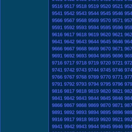
9516
9517
9518
9519
9520
9521
95
9541
9542
9543
9544
9545
9546
95
9566
9567
9568
9569
9570
9571
95
9591
9592
9593
9594
9595
9596
95
9616
9617
9618
9619
9620
9621
96
9641
9642
9643
9644
9645
9646
96
9666
9667
9668
9669
9670
9671
96
9691
9692
9693
9694
9695
9696
96
9716
9717
9718
9719
9720
9721
97
9741
9742
9743
9744
9745
9746
97
9766
9767
9768
9769
9770
9771
97
9791
9792
9793
9794
9795
9796
97
9816
9817
9818
9819
9820
9821
98
9841
9842
9843
9844
9845
9846
98
9866
9867
9868
9869
9870
9871
98
9891
9892
9893
9894
9895
9896
98
9916
9917
9918
9919
9920
9921
99
9941
9942
9943
9944
9945
9946
99