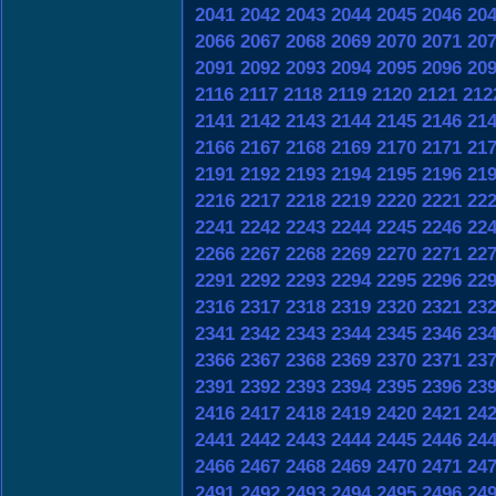
2041
2042
2043
2044
2045
2046
20
2066
2067
2068
2069
2070
2071
20
2091
2092
2093
2094
2095
2096
20
2116
2117
2118
2119
2120
2121
212
2141
2142
2143
2144
2145
2146
21
2166
2167
2168
2169
2170
2171
21
2191
2192
2193
2194
2195
2196
21
2216
2217
2218
2219
2220
2221
22
2241
2242
2243
2244
2245
2246
22
2266
2267
2268
2269
2270
2271
22
2291
2292
2293
2294
2295
2296
22
2316
2317
2318
2319
2320
2321
23
2341
2342
2343
2344
2345
2346
23
2366
2367
2368
2369
2370
2371
23
2391
2392
2393
2394
2395
2396
23
2416
2417
2418
2419
2420
2421
24
2441
2442
2443
2444
2445
2446
24
2466
2467
2468
2469
2470
2471
24
2491
2492
2493
2494
2495
2496
24