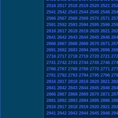
2516
2517
2518
2519
2520
2521
25
2541
2542
2543
2544
2545
2546
25
2566
2567
2568
2569
2570
2571
25
2591
2592
2593
2594
2595
2596
25
2616
2617
2618
2619
2620
2621
26
2641
2642
2643
2644
2645
2646
26
2666
2667
2668
2669
2670
2671
26
2691
2692
2693
2694
2695
2696
26
2716
2717
2718
2719
2720
2721
27
2741
2742
2743
2744
2745
2746
27
2766
2767
2768
2769
2770
2771
27
2791
2792
2793
2794
2795
2796
27
2816
2817
2818
2819
2820
2821
28
2841
2842
2843
2844
2845
2846
28
2866
2867
2868
2869
2870
2871
28
2891
2892
2893
2894
2895
2896
28
2916
2917
2918
2919
2920
2921
29
2941
2942
2943
2944
2945
2946
29