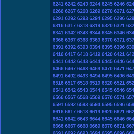
6241
6242
6243
6244
6245
6246
62
6266
6267
6268
6269
6270
6271
62
6291
6292
6293
6294
6295
6296
62
6316
6317
6318
6319
6320
6321
63
6341
6342
6343
6344
6345
6346
63
6366
6367
6368
6369
6370
6371
63
6391
6392
6393
6394
6395
6396
63
6416
6417
6418
6419
6420
6421
64
6441
6442
6443
6444
6445
6446
64
6466
6467
6468
6469
6470
6471
64
6491
6492
6493
6494
6495
6496
64
6516
6517
6518
6519
6520
6521
65
6541
6542
6543
6544
6545
6546
65
6566
6567
6568
6569
6570
6571
65
6591
6592
6593
6594
6595
6596
65
6616
6617
6618
6619
6620
6621
66
6641
6642
6643
6644
6645
6646
66
6666
6667
6668
6669
6670
6671
66
6691
6692
6693
6694
6695
6696
66