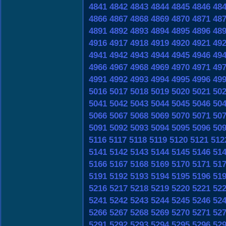
4841
4842
4843
4844
4845
4846
48
4866
4867
4868
4869
4870
4871
48
4891
4892
4893
4894
4895
4896
48
4916
4917
4918
4919
4920
4921
49
4941
4942
4943
4944
4945
4946
49
4966
4967
4968
4969
4970
4971
49
4991
4992
4993
4994
4995
4996
49
5016
5017
5018
5019
5020
5021
50
5041
5042
5043
5044
5045
5046
50
5066
5067
5068
5069
5070
5071
50
5091
5092
5093
5094
5095
5096
50
5116
5117
5118
5119
5120
5121
512
5141
5142
5143
5144
5145
5146
51
5166
5167
5168
5169
5170
5171
51
5191
5192
5193
5194
5195
5196
51
5216
5217
5218
5219
5220
5221
52
5241
5242
5243
5244
5245
5246
52
5266
5267
5268
5269
5270
5271
52
5291
5292
5293
5294
5295
5296
52