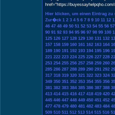
href="https://buyessayhelpqho.com
Hier klicken, um einen Eintrag zu
Zur�ck
1
2
3
4
5
6
7
8
9
10
11
12
1
46
47
48
49
50
51
52
53
54
55
56
57
90
91
92
93
94
95
96
97
98
99
100
1
125
126
127
128
129
130
131
132
1
157
158
159
160
161
162
163
164
1
189
190
191
192
193
194
195
196
1
221
222
223
224
225
226
227
228
2
253
254
255
256
257
258
259
260
2
285
286
287
288
289
290
291
292
2
317
318
319
320
321
322
323
324
3
349
350
351
352
353
354
355
356
3
381
382
383
384
385
386
387
388
3
413
414
415
416
417
418
419
420
4
445
446
447
448
449
450
451
452
4
477
478
479
480
481
482
483
484
4
509
510
511
512
513
514
515
516
5