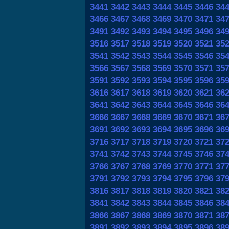
3441
3442
3443
3444
3445
3446
34
3466
3467
3468
3469
3470
3471
34
3491
3492
3493
3494
3495
3496
34
3516
3517
3518
3519
3520
3521
35
3541
3542
3543
3544
3545
3546
35
3566
3567
3568
3569
3570
3571
35
3591
3592
3593
3594
3595
3596
35
3616
3617
3618
3619
3620
3621
36
3641
3642
3643
3644
3645
3646
36
3666
3667
3668
3669
3670
3671
36
3691
3692
3693
3694
3695
3696
36
3716
3717
3718
3719
3720
3721
37
3741
3742
3743
3744
3745
3746
37
3766
3767
3768
3769
3770
3771
37
3791
3792
3793
3794
3795
3796
37
3816
3817
3818
3819
3820
3821
38
3841
3842
3843
3844
3845
3846
38
3866
3867
3868
3869
3870
3871
38
3891
3892
3893
3894
3895
3896
38