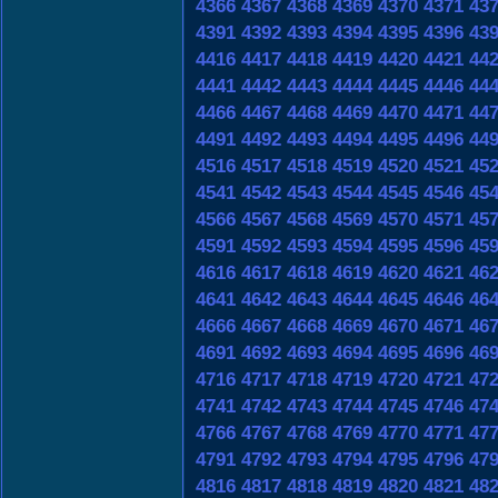
4366
4367
4368
4369
4370
4371
43
4391
4392
4393
4394
4395
4396
43
4416
4417
4418
4419
4420
4421
44
4441
4442
4443
4444
4445
4446
44
4466
4467
4468
4469
4470
4471
44
4491
4492
4493
4494
4495
4496
44
4516
4517
4518
4519
4520
4521
45
4541
4542
4543
4544
4545
4546
45
4566
4567
4568
4569
4570
4571
45
4591
4592
4593
4594
4595
4596
45
4616
4617
4618
4619
4620
4621
46
4641
4642
4643
4644
4645
4646
46
4666
4667
4668
4669
4670
4671
46
4691
4692
4693
4694
4695
4696
46
4716
4717
4718
4719
4720
4721
47
4741
4742
4743
4744
4745
4746
47
4766
4767
4768
4769
4770
4771
47
4791
4792
4793
4794
4795
4796
47
4816
4817
4818
4819
4820
4821
48