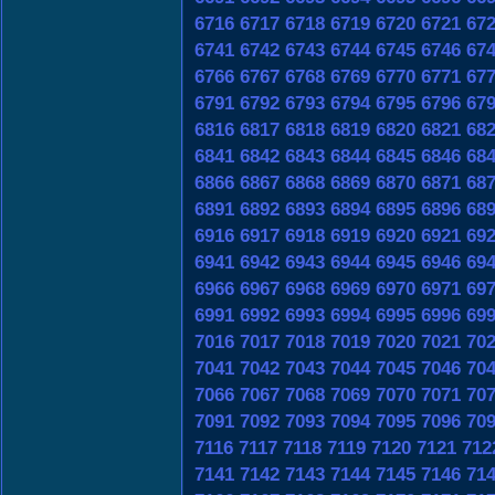
6716
6717
6718
6719
6720
6721
67
6741
6742
6743
6744
6745
6746
67
6766
6767
6768
6769
6770
6771
67
6791
6792
6793
6794
6795
6796
67
6816
6817
6818
6819
6820
6821
68
6841
6842
6843
6844
6845
6846
68
6866
6867
6868
6869
6870
6871
68
6891
6892
6893
6894
6895
6896
68
6916
6917
6918
6919
6920
6921
69
6941
6942
6943
6944
6945
6946
69
6966
6967
6968
6969
6970
6971
69
6991
6992
6993
6994
6995
6996
69
7016
7017
7018
7019
7020
7021
70
7041
7042
7043
7044
7045
7046
70
7066
7067
7068
7069
7070
7071
70
7091
7092
7093
7094
7095
7096
70
7116
7117
7118
7119
7120
7121
712
7141
7142
7143
7144
7145
7146
71