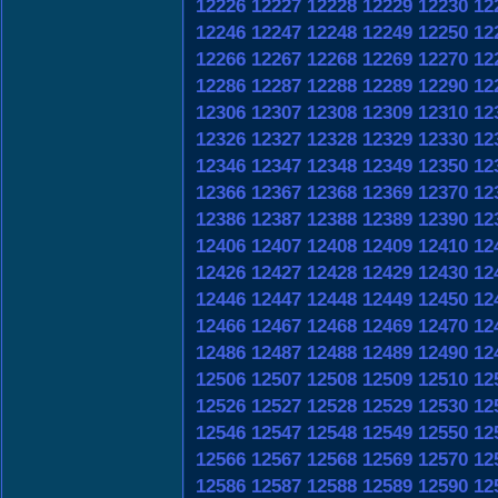
12226
12227
12228
12229
12230
12
12246
12247
12248
12249
12250
12
12266
12267
12268
12269
12270
12
12286
12287
12288
12289
12290
12
12306
12307
12308
12309
12310
12
12326
12327
12328
12329
12330
12
12346
12347
12348
12349
12350
12
12366
12367
12368
12369
12370
12
12386
12387
12388
12389
12390
12
12406
12407
12408
12409
12410
12
12426
12427
12428
12429
12430
12
12446
12447
12448
12449
12450
12
12466
12467
12468
12469
12470
12
12486
12487
12488
12489
12490
12
12506
12507
12508
12509
12510
12
12526
12527
12528
12529
12530
12
12546
12547
12548
12549
12550
12
12566
12567
12568
12569
12570
12
12586
12587
12588
12589
12590
12