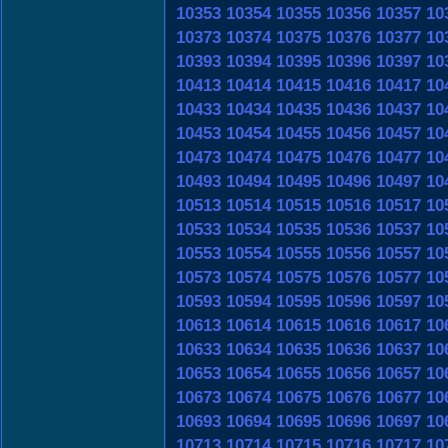
10353
10354
10355
10356
10357
10
10373
10374
10375
10376
10377
10
10393
10394
10395
10396
10397
10
10413
10414
10415
10416
10417
10
10433
10434
10435
10436
10437
10
10453
10454
10455
10456
10457
10
10473
10474
10475
10476
10477
10
10493
10494
10495
10496
10497
10
10513
10514
10515
10516
10517
10
10533
10534
10535
10536
10537
10
10553
10554
10555
10556
10557
10
10573
10574
10575
10576
10577
10
10593
10594
10595
10596
10597
10
10613
10614
10615
10616
10617
10
10633
10634
10635
10636
10637
10
10653
10654
10655
10656
10657
10
10673
10674
10675
10676
10677
10
10693
10694
10695
10696
10697
10
10713
10714
10715
10716
10717
10