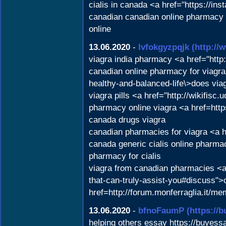
cialis in canada <a href="https://in
canadian canadian online pharmacy v
online
13.06.2020
-
lvfokgyzpqjk
(http:/
viagra india pharmacy <a href="htt
canadian online pharmacy for viagra
healthy-and-balanced-life\>does via
viagra pills <a href="http://wikifi
pharmacy online viagra <a href=htt
canada drugs viagra
canadian pharmacies for viagra <a h
canada generic cialis online phar
pharmacy for cialis
viagra from canadian pharmacies <a 
that-can-truly-assist-you#discuss"
href=http://forum.monferraglia.it/
13.06.2020
-
bfnoFaumP
(https://
helping others essay https://buyessa