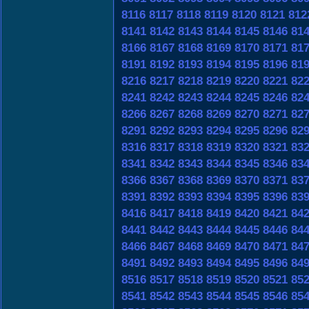
8116
8117
8118
8119
8120
8121
812
8141
8142
8143
8144
8145
8146
81
8166
8167
8168
8169
8170
8171
81
8191
8192
8193
8194
8195
8196
81
8216
8217
8218
8219
8220
8221
82
8241
8242
8243
8244
8245
8246
82
8266
8267
8268
8269
8270
8271
82
8291
8292
8293
8294
8295
8296
82
8316
8317
8318
8319
8320
8321
83
8341
8342
8343
8344
8345
8346
83
8366
8367
8368
8369
8370
8371
83
8391
8392
8393
8394
8395
8396
83
8416
8417
8418
8419
8420
8421
84
8441
8442
8443
8444
8445
8446
84
8466
8467
8468
8469
8470
8471
84
8491
8492
8493
8494
8495
8496
84
8516
8517
8518
8519
8520
8521
85
8541
8542
8543
8544
8545
8546
85