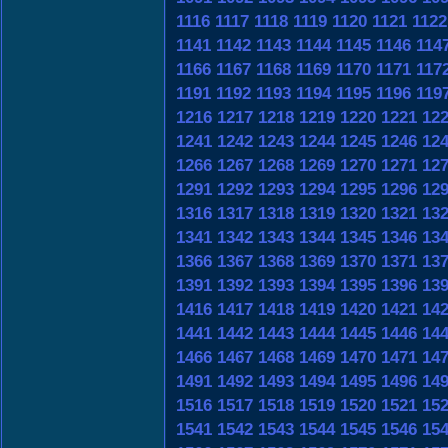
1116
1117
1118
1119
1120
1121
1122
1141
1142
1143
1144
1145
1146
114
1166
1167
1168
1169
1170
1171
117
1191
1192
1193
1194
1195
1196
119
1216
1217
1218
1219
1220
1221
12
1241
1242
1243
1244
1245
1246
12
1266
1267
1268
1269
1270
1271
12
1291
1292
1293
1294
1295
1296
12
1316
1317
1318
1319
1320
1321
13
1341
1342
1343
1344
1345
1346
13
1366
1367
1368
1369
1370
1371
13
1391
1392
1393
1394
1395
1396
13
1416
1417
1418
1419
1420
1421
14
1441
1442
1443
1444
1445
1446
14
1466
1467
1468
1469
1470
1471
14
1491
1492
1493
1494
1495
1496
14
1516
1517
1518
1519
1520
1521
15
1541
1542
1543
1544
1545
1546
15