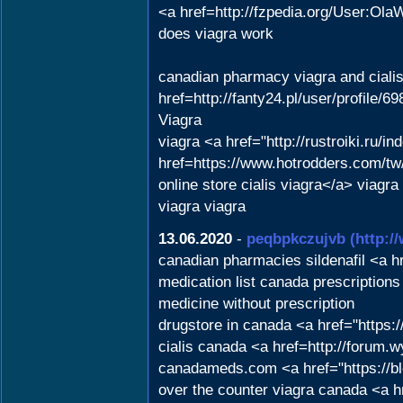
<a href=http://fzpedia.org/User:Ola
does viagra work
canadian pharmacy viagra and ciali
href=http://fanty24.pl/user/profile/
Viagra
viagra <a href="http://rustroiki.ru
href=https://www.hotrodders.com/
online store cialis viagra</a> viagra
viagra viagra
13.06.2020
-
peqbpkczujvb
(http:/
canadian pharmacies sildenafil <a 
medication list canada prescriptio
medicine without prescription
drugstore in canada <a href="https
cialis canada <a href=http://forum
canadameds.com <a href="https://bl
over the counter viagra canada <a h