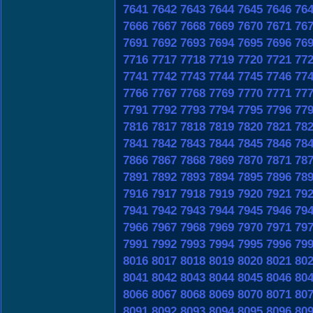
7641
7642
7643
7644
7645
7646
76
7666
7667
7668
7669
7670
7671
76
7691
7692
7693
7694
7695
7696
76
7716
7717
7718
7719
7720
7721
77
7741
7742
7743
7744
7745
7746
77
7766
7767
7768
7769
7770
7771
77
7791
7792
7793
7794
7795
7796
77
7816
7817
7818
7819
7820
7821
78
7841
7842
7843
7844
7845
7846
78
7866
7867
7868
7869
7870
7871
78
7891
7892
7893
7894
7895
7896
78
7916
7917
7918
7919
7920
7921
79
7941
7942
7943
7944
7945
7946
79
7966
7967
7968
7969
7970
7971
79
7991
7992
7993
7994
7995
7996
79
8016
8017
8018
8019
8020
8021
80
8041
8042
8043
8044
8045
8046
80
8066
8067
8068
8069
8070
8071
80
8091
8092
8093
8094
8095
8096
80