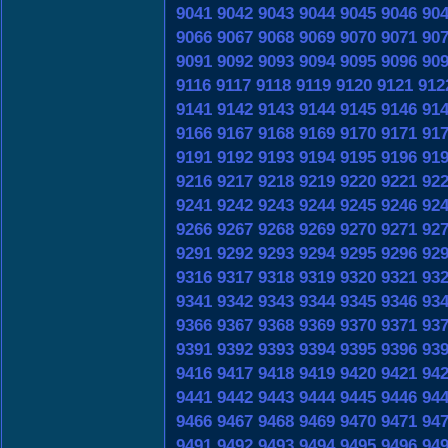
9041
9042
9043
9044
9045
9046
90
9066
9067
9068
9069
9070
9071
90
9091
9092
9093
9094
9095
9096
90
9116
9117
9118
9119
9120
9121
912
9141
9142
9143
9144
9145
9146
91
9166
9167
9168
9169
9170
9171
91
9191
9192
9193
9194
9195
9196
91
9216
9217
9218
9219
9220
9221
92
9241
9242
9243
9244
9245
9246
92
9266
9267
9268
9269
9270
9271
92
9291
9292
9293
9294
9295
9296
92
9316
9317
9318
9319
9320
9321
93
9341
9342
9343
9344
9345
9346
93
9366
9367
9368
9369
9370
9371
93
9391
9392
9393
9394
9395
9396
93
9416
9417
9418
9419
9420
9421
94
9441
9442
9443
9444
9445
9446
94
9466
9467
9468
9469
9470
9471
94
9491
9492
9493
9494
9495
9496
94