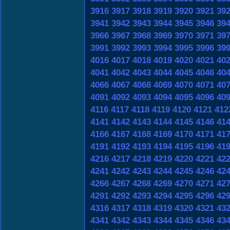
3916
3917
3918
3919
3920
3921
39
3941
3942
3943
3944
3945
3946
39
3966
3967
3968
3969
3970
3971
39
3991
3992
3993
3994
3995
3996
39
4016
4017
4018
4019
4020
4021
40
4041
4042
4043
4044
4045
4046
40
4066
4067
4068
4069
4070
4071
40
4091
4092
4093
4094
4095
4096
40
4116
4117
4118
4119
4120
4121
412
4141
4142
4143
4144
4145
4146
41
4166
4167
4168
4169
4170
4171
41
4191
4192
4193
4194
4195
4196
41
4216
4217
4218
4219
4220
4221
42
4241
4242
4243
4244
4245
4246
42
4266
4267
4268
4269
4270
4271
42
4291
4292
4293
4294
4295
4296
42
4316
4317
4318
4319
4320
4321
43
4341
4342
4343
4344
4345
4346
43