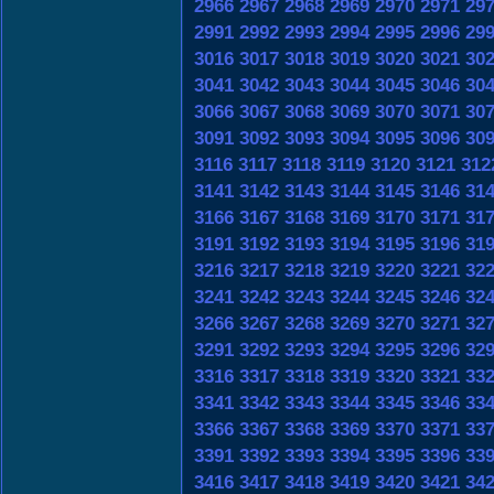
2966
2967
2968
2969
2970
2971
29
2991
2992
2993
2994
2995
2996
29
3016
3017
3018
3019
3020
3021
30
3041
3042
3043
3044
3045
3046
30
3066
3067
3068
3069
3070
3071
30
3091
3092
3093
3094
3095
3096
30
3116
3117
3118
3119
3120
3121
312
3141
3142
3143
3144
3145
3146
31
3166
3167
3168
3169
3170
3171
31
3191
3192
3193
3194
3195
3196
31
3216
3217
3218
3219
3220
3221
32
3241
3242
3243
3244
3245
3246
32
3266
3267
3268
3269
3270
3271
32
3291
3292
3293
3294
3295
3296
32
3316
3317
3318
3319
3320
3321
33
3341
3342
3343
3344
3345
3346
33
3366
3367
3368
3369
3370
3371
33
3391
3392
3393
3394
3395
3396
33
3416
3417
3418
3419
3420
3421
34