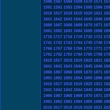
1566
1567
1568
1569
1570
1571
15
1591
1592
1593
1594
1595
1596
15
1616
1617
1618
1619
1620
1621
16
1641
1642
1643
1644
1645
1646
16
1666
1667
1668
1669
1670
1671
16
1691
1692
1693
1694
1695
1696
16
1716
1717
1718
1719
1720
1721
17
1741
1742
1743
1744
1745
1746
17
1766
1767
1768
1769
1770
1771
17
1791
1792
1793
1794
1795
1796
17
1816
1817
1818
1819
1820
1821
18
1841
1842
1843
1844
1845
1846
18
1866
1867
1868
1869
1870
1871
18
1891
1892
1893
1894
1895
1896
18
1916
1917
1918
1919
1920
1921
19
1941
1942
1943
1944
1945
1946
19
1966
1967
1968
1969
1970
1971
19
1991
1992
1993
1994
1995
1996
19
2016
2017
2018
2019
2020
2021
20