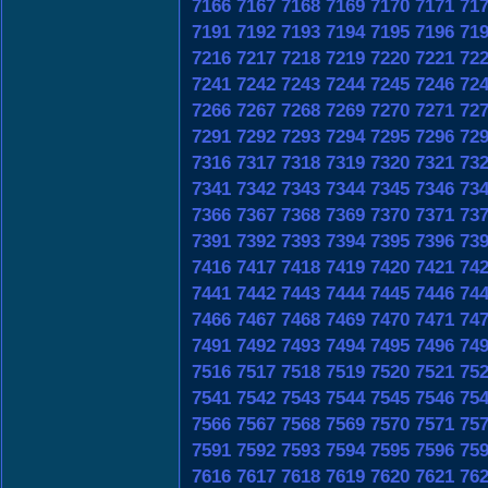
7166
7167
7168
7169
7170
7171
71
7191
7192
7193
7194
7195
7196
71
7216
7217
7218
7219
7220
7221
72
7241
7242
7243
7244
7245
7246
72
7266
7267
7268
7269
7270
7271
72
7291
7292
7293
7294
7295
7296
72
7316
7317
7318
7319
7320
7321
73
7341
7342
7343
7344
7345
7346
73
7366
7367
7368
7369
7370
7371
73
7391
7392
7393
7394
7395
7396
73
7416
7417
7418
7419
7420
7421
74
7441
7442
7443
7444
7445
7446
74
7466
7467
7468
7469
7470
7471
74
7491
7492
7493
7494
7495
7496
74
7516
7517
7518
7519
7520
7521
75
7541
7542
7543
7544
7545
7546
75
7566
7567
7568
7569
7570
7571
75
7591
7592
7593
7594
7595
7596
75
7616
7617
7618
7619
7620
7621
76