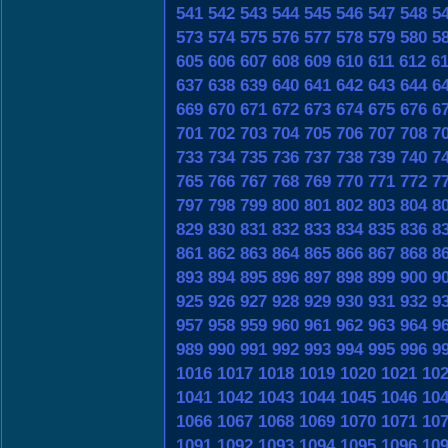
541
542
543
544
545
546
547
548
5
573
574
575
576
577
578
579
580
5
605
606
607
608
609
610
611
612
6
637
638
639
640
641
642
643
644
6
669
670
671
672
673
674
675
676
6
701
702
703
704
705
706
707
708
7
733
734
735
736
737
738
739
740
7
765
766
767
768
769
770
771
772
7
797
798
799
800
801
802
803
804
8
829
830
831
832
833
834
835
836
8
861
862
863
864
865
866
867
868
8
893
894
895
896
897
898
899
900
9
925
926
927
928
929
930
931
932
9
957
958
959
960
961
962
963
964
9
989
990
991
992
993
994
995
996
9
1016
1017
1018
1019
1020
1021
10
1041
1042
1043
1044
1045
1046
10
1066
1067
1068
1069
1070
1071
10
1091
1092
1093
1094
1095
1096
10