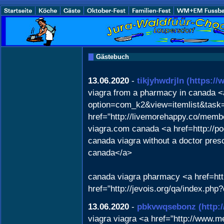
Gästebuch
13.06.2020
-
tikjyhwdrjln
(https:/
viagra from a pharmacy in canada <
option=com_k2&view=itemlist&task
href="http://livemorehappy.co/memb
viagra.com canada <a href=http://p
canada viagra without a doctor pres
canada</a>
canada viagra pharmacy <a href=ht
href="http://jevois.org/qa/index.p
13.06.2020
-
pbkvwqsebonz
(http
viagra viagra <a href="http://www.m