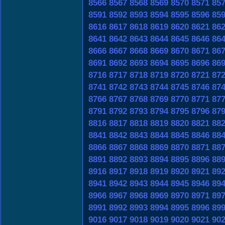
8566
8567
8568
8569
8570
8571
85
8591
8592
8593
8594
8595
8596
85
8616
8617
8618
8619
8620
8621
86
8641
8642
8643
8644
8645
8646
86
8666
8667
8668
8669
8670
8671
86
8691
8692
8693
8694
8695
8696
86
8716
8717
8718
8719
8720
8721
87
8741
8742
8743
8744
8745
8746
87
8766
8767
8768
8769
8770
8771
87
8791
8792
8793
8794
8795
8796
87
8816
8817
8818
8819
8820
8821
88
8841
8842
8843
8844
8845
8846
88
8866
8867
8868
8869
8870
8871
88
8891
8892
8893
8894
8895
8896
88
8916
8917
8918
8919
8920
8921
89
8941
8942
8943
8944
8945
8946
89
8966
8967
8968
8969
8970
8971
89
8991
8992
8993
8994
8995
8996
89
9016
9017
9018
9019
9020
9021
90