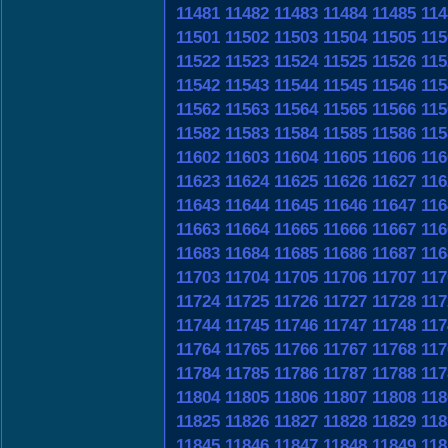
11481
11482
11483
11484
11485
114
11501
11502
11503
11504
11505
115
11522
11523
11524
11525
11526
115
11542
11543
11544
11545
11546
115
11562
11563
11564
11565
11566
115
11582
11583
11584
11585
11586
115
11602
11603
11604
11605
11606
116
11623
11624
11625
11626
11627
116
11643
11644
11645
11646
11647
116
11663
11664
11665
11666
11667
116
11683
11684
11685
11686
11687
116
11703
11704
11705
11706
11707
117
11724
11725
11726
11727
11728
117
11744
11745
11746
11747
11748
117
11764
11765
11766
11767
11768
117
11784
11785
11786
11787
11788
117
11804
11805
11806
11807
11808
118
11825
11826
11827
11828
11829
118
11845
11846
11847
11848
11849
118