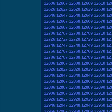
12606
12607
12608
12609
12610
12
12626
12627
12628
12629
12630
12
12646
12647
12648
12649
12650
12
12666
12667
12668
12669
12670
12
12686
12687
12688
12689
12690
12
12706
12707
12708
12709
12710
12
12726
12727
12728
12729
12730
12
12746
12747
12748
12749
12750
12
12766
12767
12768
12769
12770
12
12786
12787
12788
12789
12790
12
12806
12807
12808
12809
12810
12
12826
12827
12828
12829
12830
12
12846
12847
12848
12849
12850
12
12866
12867
12868
12869
12870
12
12886
12887
12888
12889
12890
12
12906
12907
12908
12909
12910
12
12926
12927
12928
12929
12930
12
12946
12947
12948
12949
12950
12
12966
12967
12968
12969
12970
12