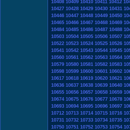
10408
10409
10410
10411
10412
10
10427
10428
10429
10430
10431
10
10446
10447
10448
10449
10450
10
10465
10466
10467
10468
10469
10
10484
10485
10486
10487
10488
10
10503
10504
10505
10506
10507
10
10522
10523
10524
10525
10526
10
10541
10542
10543
10544
10545
10
10560
10561
10562
10563
10564
10
10579
10580
10581
10582
10583
10
10598
10599
10600
10601
10602
10
10617
10618
10619
10620
10621
10
10636
10637
10638
10639
10640
10
10655
10656
10657
10658
10659
10
10674
10675
10676
10677
10678
10
10693
10694
10695
10696
10697
10
10712
10713
10714
10715
10716
10
10731
10732
10733
10734
10735
10
10750
10751
10752
10753
10754
10