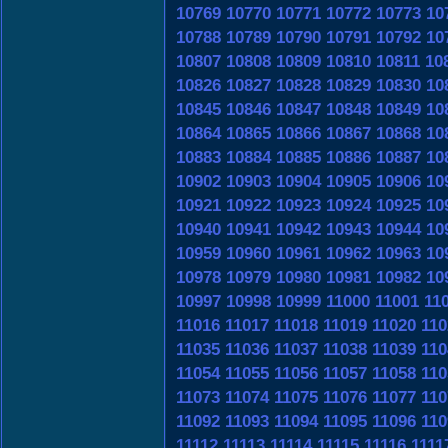
10769
10770
10771
10772
10773
10
10788
10789
10790
10791
10792
10
10807
10808
10809
10810
10811
10
10826
10827
10828
10829
10830
10
10845
10846
10847
10848
10849
10
10864
10865
10866
10867
10868
10
10883
10884
10885
10886
10887
10
10902
10903
10904
10905
10906
10
10921
10922
10923
10924
10925
10
10940
10941
10942
10943
10944
10
10959
10960
10961
10962
10963
10
10978
10979
10980
10981
10982
10
10997
10998
10999
11000
11001
11
11016
11017
11018
11019
11020
110
11035
11036
11037
11038
11039
110
11054
11055
11056
11057
11058
110
11073
11074
11075
11076
11077
110
11092
11093
11094
11095
11096
110
11112
11113
11114
11115
11116
1111