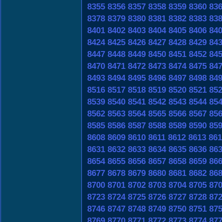
8355
8356
8357
8358
8359
8360
83
8378
8379
8380
8381
8382
8383
83
8401
8402
8403
8404
8405
8406
84
8424
8425
8426
8427
8428
8429
84
8447
8448
8449
8450
8451
8452
84
8470
8471
8472
8473
8474
8475
84
8493
8494
8495
8496
8497
8498
84
8516
8517
8518
8519
8520
8521
85
8539
8540
8541
8542
8543
8544
85
8562
8563
8564
8565
8566
8567
85
8585
8586
8587
8588
8589
8590
85
8608
8609
8610
8611
8612
8613
861
8631
8632
8633
8634
8635
8636
86
8654
8655
8656
8657
8658
8659
86
8677
8678
8679
8680
8681
8682
86
8700
8701
8702
8703
8704
8705
87
8723
8724
8725
8726
8727
8728
87
8746
8747
8748
8749
8750
8751
87
8769
8770
8771
8772
8773
8774
87