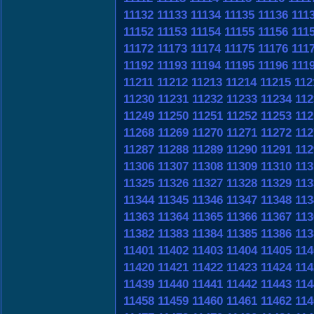
11132
11133
11134
11135
11136
111
11152
11153
11154
11155
11156
111
11172
11173
11174
11175
11176
111
11192
11193
11194
11195
11196
111
11211
11212
11213
11214
11215
112
11230
11231
11232
11233
11234
112
11249
11250
11251
11252
11253
112
11268
11269
11270
11271
11272
112
11287
11288
11289
11290
11291
112
11306
11307
11308
11309
11310
113
11325
11326
11327
11328
11329
113
11344
11345
11346
11347
11348
113
11363
11364
11365
11366
11367
113
11382
11383
11384
11385
11386
113
11401
11402
11403
11404
11405
114
11420
11421
11422
11423
11424
114
11439
11440
11441
11442
11443
114
11458
11459
11460
11461
11462
114