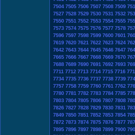
7504
7505
7506
7507
7508
7509
75
7527
7528
7529
7530
7531
7532
75
7550
7551
7552
7553
7554
7555
75
7573
7574
7575
7576
7577
7578
75
7596
7597
7598
7599
7600
7601
76
7619
7620
7621
7622
7623
7624
76
7642
7643
7644
7645
7646
7647
76
7665
7666
7667
7668
7669
7670
76
7688
7689
7690
7691
7692
7693
76
7711
7712
7713
7714
7715
7716
771
7734
7735
7736
7737
7738
7739
77
7757
7758
7759
7760
7761
7762
77
7780
7781
7782
7783
7784
7785
77
7803
7804
7805
7806
7807
7808
78
7826
7827
7828
7829
7830
7831
78
7849
7850
7851
7852
7853
7854
78
7872
7873
7874
7875
7876
7877
78
7895
7896
7897
7898
7899
7900
79