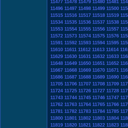
11477
11478
11479
11480
11481
114
11496
11497
11498
11499
11500
115
11515
11516
11517
11518
11519
115
11534
11535
11536
11537
11538
115
11553
11554
11555
11556
11557
115
11572
11573
11574
11575
11576
115
11591
11592
11593
11594
11595
115
11610
11611
11612
11613
11614
116
11629
11630
11631
11632
11633
116
11648
11649
11650
11651
11652
116
11667
11668
11669
11670
11671
116
11686
11687
11688
11689
11690
116
11705
11706
11707
11708
11709
117
11724
11725
11726
11727
11728
117
11743
11744
11745
11746
11747
117
11762
11763
11764
11765
11766
117
11781
11782
11783
11784
11785
117
11800
11801
11802
11803
11804
118
11819
11820
11821
11822
11823
118