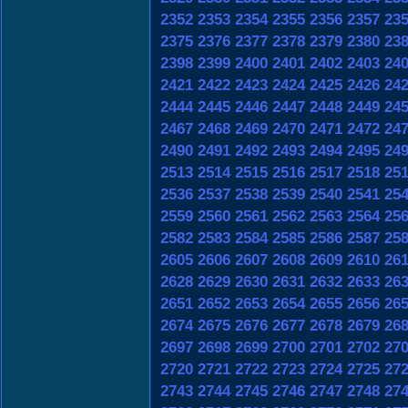
2352
2353
2354
2355
2356
2357
23
2375
2376
2377
2378
2379
2380
23
2398
2399
2400
2401
2402
2403
24
2421
2422
2423
2424
2425
2426
24
2444
2445
2446
2447
2448
2449
24
2467
2468
2469
2470
2471
2472
24
2490
2491
2492
2493
2494
2495
24
2513
2514
2515
2516
2517
2518
25
2536
2537
2538
2539
2540
2541
25
2559
2560
2561
2562
2563
2564
25
2582
2583
2584
2585
2586
2587
25
2605
2606
2607
2608
2609
2610
26
2628
2629
2630
2631
2632
2633
26
2651
2652
2653
2654
2655
2656
26
2674
2675
2676
2677
2678
2679
26
2697
2698
2699
2700
2701
2702
27
2720
2721
2722
2723
2724
2725
27
2743
2744
2745
2746
2747
2748
27