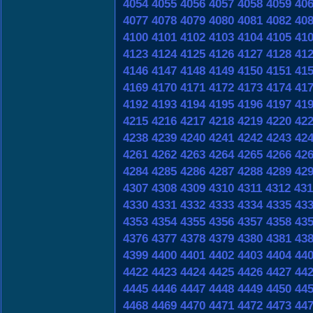
4054
4055
4056
4057
4058
4059
40
4077
4078
4079
4080
4081
4082
40
4100
4101
4102
4103
4104
4105
41
4123
4124
4125
4126
4127
4128
41
4146
4147
4148
4149
4150
4151
41
4169
4170
4171
4172
4173
4174
41
4192
4193
4194
4195
4196
4197
41
4215
4216
4217
4218
4219
4220
42
4238
4239
4240
4241
4242
4243
42
4261
4262
4263
4264
4265
4266
42
4284
4285
4286
4287
4288
4289
42
4307
4308
4309
4310
4311
4312
431
4330
4331
4332
4333
4334
4335
43
4353
4354
4355
4356
4357
4358
43
4376
4377
4378
4379
4380
4381
43
4399
4400
4401
4402
4403
4404
44
4422
4423
4424
4425
4426
4427
44
4445
4446
4447
4448
4449
4450
44
4468
4469
4470
4471
4472
4473
44