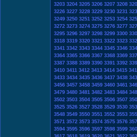
3203
3204
3205
3206
3207
3208
32
3226
3227
3228
3229
3230
3231
32
3249
3250
3251
3252
3253
3254
32
3272
3273
3274
3275
3276
3277
32
3295
3296
3297
3298
3299
3300
33
3318
3319
3320
3321
3322
3323
33
3341
3342
3343
3344
3345
3346
33
3364
3365
3366
3367
3368
3369
33
3387
3388
3389
3390
3391
3392
33
3410
3411
3412
3413
3414
3415
341
3433
3434
3435
3436
3437
3438
34
3456
3457
3458
3459
3460
3461
34
3479
3480
3481
3482
3483
3484
34
3502
3503
3504
3505
3506
3507
35
3525
3526
3527
3528
3529
3530
35
3548
3549
3550
3551
3552
3553
35
3571
3572
3573
3574
3575
3576
35
3594
3595
3596
3597
3598
3599
36
3617
3618
3619
3620
3621
3622
36