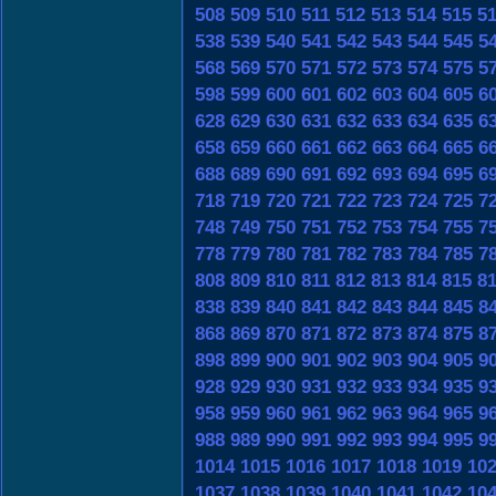
508
509
510
511
512
513
514
515
5
538
539
540
541
542
543
544
545
5
568
569
570
571
572
573
574
575
5
598
599
600
601
602
603
604
605
6
628
629
630
631
632
633
634
635
6
658
659
660
661
662
663
664
665
6
688
689
690
691
692
693
694
695
6
718
719
720
721
722
723
724
725
7
748
749
750
751
752
753
754
755
7
778
779
780
781
782
783
784
785
7
808
809
810
811
812
813
814
815
8
838
839
840
841
842
843
844
845
8
868
869
870
871
872
873
874
875
8
898
899
900
901
902
903
904
905
9
928
929
930
931
932
933
934
935
9
958
959
960
961
962
963
964
965
9
988
989
990
991
992
993
994
995
9
1014
1015
1016
1017
1018
1019
10
1037
1038
1039
1040
1041
1042
10