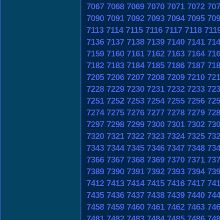
7067
7068
7069
7070
7071
7072
70
7090
7091
7092
7093
7094
7095
70
7113
7114
7115
7116
7117
7118
711
7136
7137
7138
7139
7140
7141
71
7159
7160
7161
7162
7163
7164
71
7182
7183
7184
7185
7186
7187
71
7205
7206
7207
7208
7209
7210
72
7228
7229
7230
7231
7232
7233
72
7251
7252
7253
7254
7255
7256
72
7274
7275
7276
7277
7278
7279
72
7297
7298
7299
7300
7301
7302
73
7320
7321
7322
7323
7324
7325
73
7343
7344
7345
7346
7347
7348
73
7366
7367
7368
7369
7370
7371
73
7389
7390
7391
7392
7393
7394
73
7412
7413
7414
7415
7416
7417
74
7435
7436
7437
7438
7439
7440
74
7458
7459
7460
7461
7462
7463
74
7481
7482
7483
7484
7485
7486
74