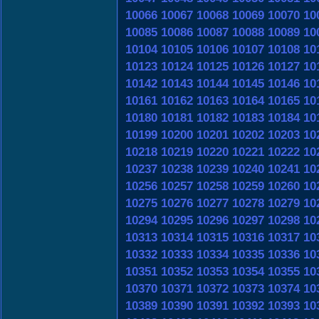
10066
10067
10068
10069
10070
10
10085
10086
10087
10088
10089
10
10104
10105
10106
10107
10108
10
10123
10124
10125
10126
10127
10
10142
10143
10144
10145
10146
10
10161
10162
10163
10164
10165
10
10180
10181
10182
10183
10184
10
10199
10200
10201
10202
10203
10
10218
10219
10220
10221
10222
10
10237
10238
10239
10240
10241
10
10256
10257
10258
10259
10260
10
10275
10276
10277
10278
10279
10
10294
10295
10296
10297
10298
10
10313
10314
10315
10316
10317
10
10332
10333
10334
10335
10336
10
10351
10352
10353
10354
10355
10
10370
10371
10372
10373
10374
10
10389
10390
10391
10392
10393
10