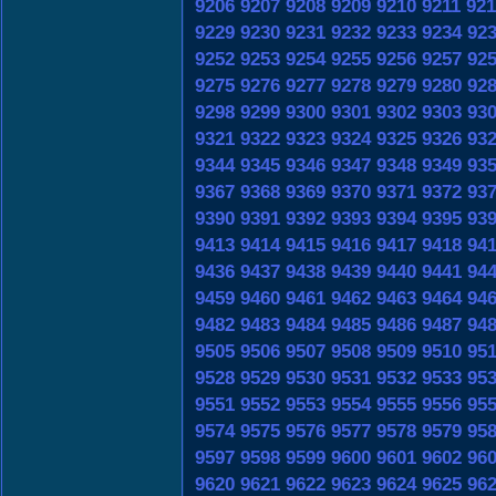
9206
9207
9208
9209
9210
9211
921
9229
9230
9231
9232
9233
9234
92
9252
9253
9254
9255
9256
9257
92
9275
9276
9277
9278
9279
9280
92
9298
9299
9300
9301
9302
9303
93
9321
9322
9323
9324
9325
9326
93
9344
9345
9346
9347
9348
9349
93
9367
9368
9369
9370
9371
9372
93
9390
9391
9392
9393
9394
9395
93
9413
9414
9415
9416
9417
9418
94
9436
9437
9438
9439
9440
9441
94
9459
9460
9461
9462
9463
9464
94
9482
9483
9484
9485
9486
9487
94
9505
9506
9507
9508
9509
9510
95
9528
9529
9530
9531
9532
9533
95
9551
9552
9553
9554
9555
9556
95
9574
9575
9576
9577
9578
9579
95
9597
9598
9599
9600
9601
9602
96
9620
9621
9622
9623
9624
9625
96