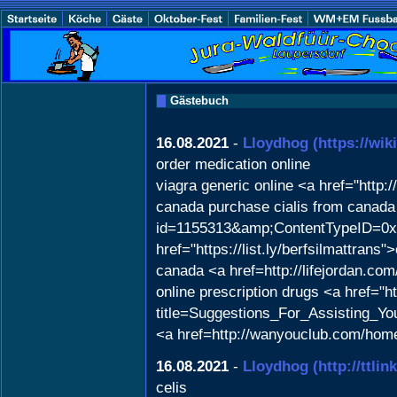
Gästebuch
16.08.2021
-
Lloydhog
(https://wi
order medication online
viagra generic online <a href="http
canada purchase cialis from canada 
id=1155313&amp;ContentTypeID=0x
href="https://list.ly/berfsilmattra
canada <a href=http://lifejordan
online prescription drugs <a href="ht
title=Suggestions_For_Assisting_Yo
<a href=http://wanyouclub.com/ho
16.08.2021
-
Lloydhog
(http://ttli
celis