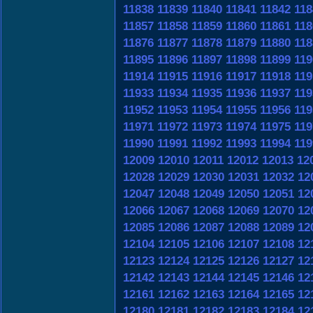
11838
11839
11840
11841
11842
118
11857
11858
11859
11860
11861
118
11876
11877
11878
11879
11880
118
11895
11896
11897
11898
11899
119
11914
11915
11916
11917
11918
119
11933
11934
11935
11936
11937
119
11952
11953
11954
11955
11956
119
11971
11972
11973
11974
11975
119
11990
11991
11992
11993
11994
119
12009
12010
12011
12012
12013
12
12028
12029
12030
12031
12032
12
12047
12048
12049
12050
12051
12
12066
12067
12068
12069
12070
12
12085
12086
12087
12088
12089
12
12104
12105
12106
12107
12108
12
12123
12124
12125
12126
12127
12
12142
12143
12144
12145
12146
12
12161
12162
12163
12164
12165
12
12180
12181
12182
12183
12184
12