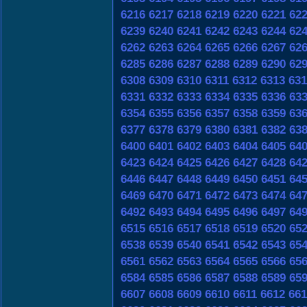
6216
6217
6218
6219
6220
6221
62
6239
6240
6241
6242
6243
6244
62
6262
6263
6264
6265
6266
6267
62
6285
6286
6287
6288
6289
6290
62
6308
6309
6310
6311
6312
6313
631
6331
6332
6333
6334
6335
6336
63
6354
6355
6356
6357
6358
6359
63
6377
6378
6379
6380
6381
6382
63
6400
6401
6402
6403
6404
6405
64
6423
6424
6425
6426
6427
6428
64
6446
6447
6448
6449
6450
6451
64
6469
6470
6471
6472
6473
6474
64
6492
6493
6494
6495
6496
6497
64
6515
6516
6517
6518
6519
6520
65
6538
6539
6540
6541
6542
6543
65
6561
6562
6563
6564
6565
6566
65
6584
6585
6586
6587
6588
6589
65
6607
6608
6609
6610
6611
6612
661