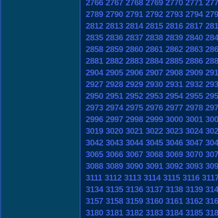
2766
2767
2768
2769
2770
2771
27
2789
2790
2791
2792
2793
2794
27
2812
2813
2814
2815
2816
2817
28
2835
2836
2837
2838
2839
2840
28
2858
2859
2860
2861
2862
2863
28
2881
2882
2883
2884
2885
2886
28
2904
2905
2906
2907
2908
2909
29
2927
2928
2929
2930
2931
2932
29
2950
2951
2952
2953
2954
2955
29
2973
2974
2975
2976
2977
2978
29
2996
2997
2998
2999
3000
3001
30
3019
3020
3021
3022
3023
3024
30
3042
3043
3044
3045
3046
3047
30
3065
3066
3067
3068
3069
3070
30
3088
3089
3090
3091
3092
3093
30
3111
3112
3113
3114
3115
3116
311
3134
3135
3136
3137
3138
3139
31
3157
3158
3159
3160
3161
3162
31
3180
3181
3182
3183
3184
3185
31