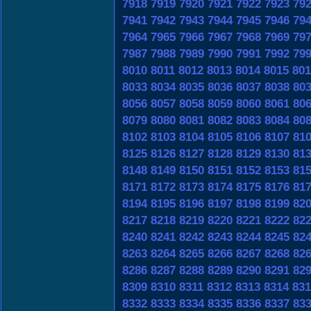
7918
7919
7920
7921
7922
7923
79
7941
7942
7943
7944
7945
7946
79
7964
7965
7966
7967
7968
7969
79
7987
7988
7989
7990
7991
7992
79
8010
8011
8012
8013
8014
8015
801
8033
8034
8035
8036
8037
8038
80
8056
8057
8058
8059
8060
8061
80
8079
8080
8081
8082
8083
8084
80
8102
8103
8104
8105
8106
8107
81
8125
8126
8127
8128
8129
8130
81
8148
8149
8150
8151
8152
8153
81
8171
8172
8173
8174
8175
8176
81
8194
8195
8196
8197
8198
8199
82
8217
8218
8219
8220
8221
8222
82
8240
8241
8242
8243
8244
8245
82
8263
8264
8265
8266
8267
8268
82
8286
8287
8288
8289
8290
8291
82
8309
8310
8311
8312
8313
8314
831
8332
8333
8334
8335
8336
8337
83