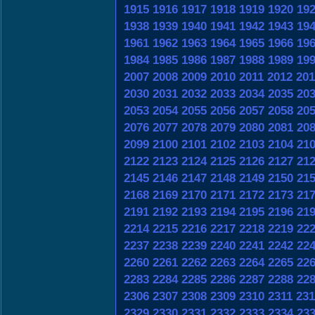
1915
1916
1917
1918
1919
1920
19
1938
1939
1940
1941
1942
1943
19
1961
1962
1963
1964
1965
1966
19
1984
1985
1986
1987
1988
1989
19
2007
2008
2009
2010
2011
2012
201
2030
2031
2032
2033
2034
2035
20
2053
2054
2055
2056
2057
2058
20
2076
2077
2078
2079
2080
2081
20
2099
2100
2101
2102
2103
2104
21
2122
2123
2124
2125
2126
2127
21
2145
2146
2147
2148
2149
2150
21
2168
2169
2170
2171
2172
2173
21
2191
2192
2193
2194
2195
2196
21
2214
2215
2216
2217
2218
2219
22
2237
2238
2239
2240
2241
2242
22
2260
2261
2262
2263
2264
2265
22
2283
2284
2285
2286
2287
2288
22
2306
2307
2308
2309
2310
2311
231
2329
2330
2331
2332
2333
2334
23