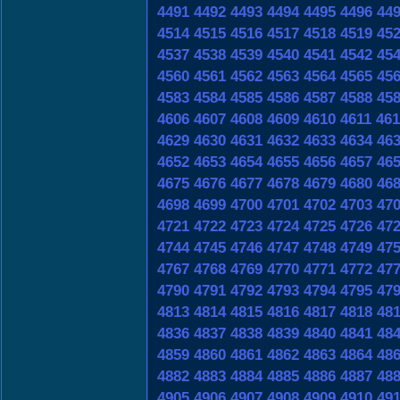
4491
4492
4493
4494
4495
4496
44
4514
4515
4516
4517
4518
4519
45
4537
4538
4539
4540
4541
4542
45
4560
4561
4562
4563
4564
4565
45
4583
4584
4585
4586
4587
4588
45
4606
4607
4608
4609
4610
4611
461
4629
4630
4631
4632
4633
4634
46
4652
4653
4654
4655
4656
4657
46
4675
4676
4677
4678
4679
4680
46
4698
4699
4700
4701
4702
4703
47
4721
4722
4723
4724
4725
4726
47
4744
4745
4746
4747
4748
4749
47
4767
4768
4769
4770
4771
4772
47
4790
4791
4792
4793
4794
4795
47
4813
4814
4815
4816
4817
4818
48
4836
4837
4838
4839
4840
4841
48
4859
4860
4861
4862
4863
4864
48
4882
4883
4884
4885
4886
4887
48
4905
4906
4907
4908
4909
4910
49