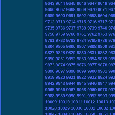
9643
9644
9645
9646
9647
9648
96
9666
9667
9668
9669
9670
9671
96
9689
9690
9691
9692
9693
9694
96
9712
9713
9714
9715
9716
9717
97
9735
9736
9737
9738
9739
9740
97
9758
9759
9760
9761
9762
9763
97
9781
9782
9783
9784
9785
9786
97
9804
9805
9806
9807
9808
9809
98
9827
9828
9829
9830
9831
9832
98
9850
9851
9852
9853
9854
9855
98
9873
9874
9875
9876
9877
9878
98
9896
9897
9898
9899
9900
9901
99
9919
9920
9921
9922
9923
9924
99
9942
9943
9944
9945
9946
9947
99
9965
9966
9967
9968
9969
9970
99
9988
9989
9990
9991
9992
9993
99
10009
10010
10011
10012
10013
10
10028
10029
10030
10031
10032
10
10047
10048
10049
10050
10051
10