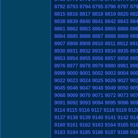
8792
8793
8794
8795
8796
8797
87
8815
8816
8817
8818
8819
8820
88
8838
8839
8840
8841
8842
8843
88
8861
8862
8863
8864
8865
8866
88
8884
8885
8886
8887
8888
8889
88
8907
8908
8909
8910
8911
8912
891
8930
8931
8932
8933
8934
8935
89
8953
8954
8955
8956
8957
8958
89
8976
8977
8978
8979
8980
8981
89
8999
9000
9001
9002
9003
9004
90
9022
9023
9024
9025
9026
9027
90
9045
9046
9047
9048
9049
9050
90
9068
9069
9070
9071
9072
9073
90
9091
9092
9093
9094
9095
9096
90
9114
9115
9116
9117
9118
9119
912
9137
9138
9139
9140
9141
9142
91
9160
9161
9162
9163
9164
9165
91
9183
9184
9185
9186
9187
9188
91