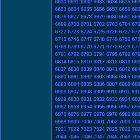
6630
6631
6632
6633
6634
6635
66
6653
6654
6655
6656
6657
6658
66
6676
6677
6678
6679
6680
6681
66
6699
6700
6701
6702
6703
6704
67
6722
6723
6724
6725
6726
6727
67
6745
6746
6747
6748
6749
6750
67
6768
6769
6770
6771
6772
6773
67
6791
6792
6793
6794
6795
6796
67
6814
6815
6816
6817
6818
6819
68
6837
6838
6839
6840
6841
6842
68
6860
6861
6862
6863
6864
6865
68
6883
6884
6885
6886
6887
6888
68
6906
6907
6908
6909
6910
6911
691
6929
6930
6931
6932
6933
6934
69
6952
6953
6954
6955
6956
6957
69
6975
6976
6977
6978
6979
6980
69
6998
6999
7000
7001
7002
7003
70
7021
7022
7023
7024
7025
7026
70
7044
7045
7046
7047
7048
7049
70