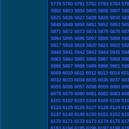
5779
5780
5781
5782
5783
5784
57
5802
5803
5804
5805
5806
5807
58
5825
5826
5827
5828
5829
5830
58
5848
5849
5850
5851
5852
5853
58
5871
5872
5873
5874
5875
5876
58
5894
5895
5896
5897
5898
5899
59
5917
5918
5919
5920
5921
5922
59
5940
5941
5942
5943
5944
5945
59
5963
5964
5965
5966
5967
5968
59
5986
5987
5988
5989
5990
5991
59
6009
6010
6011
6012
6013
6014
601
6032
6033
6034
6035
6036
6037
60
6055
6056
6057
6058
6059
6060
60
6078
6079
6080
6081
6082
6083
60
6101
6102
6103
6104
6105
6106
61
6124
6125
6126
6127
6128
6129
61
6147
6148
6149
6150
6151
6152
61
6170
6171
6172
6173
6174
6175
61
6193
6194
6195
6196
6197
6198
61