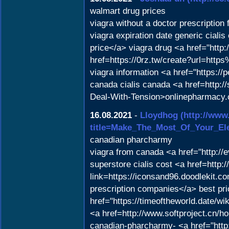
walmart drug prices
viagra without a doctor prescription
viagra expiration date generic cial
price</a> viagra drug <a href="http:
href=https://0rz.tw/create?url=ht
viagra information <a href="https:/
canada cialis canada <a href=http://
Deal-With-Tension>onlinepharmacy
16.08.2021
-
Lloydhog
(http://www
title=Make_The_Most_Of_Your_El
canadian pharcharmy
viagra from canada <a href="http:/
superstore cialis cost <a href=http:
link=https://iconsand96.doodlekit.c
prescription companies</a> best pric
href="https://timeoftheworld.date/
<a href=http://www.softproject.c
canadian-pharcharmy- <a href="http