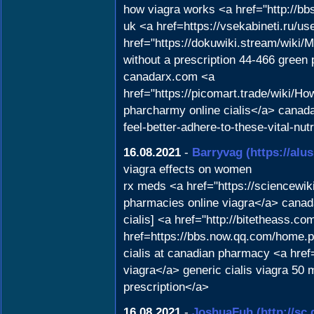
how viagra works <a href="http://
uk <a href=https://vsekabineti.ru/us
href="https://dokuwiki.stream/wik
without a prescription 44-466 green
canadarx.com <a
href="https://picomart.trade/wiki
pharcharmy online cialis</a> canada
feel-better-adhere-to-these-vital-nut
16.08.2021
-
Barryvag
(https://alu
viagra effects on women
rx meds <a href="https://sciencew
pharmacies online viagra</a> canad
cialis] <a href="http://bitetheass.
href=https://bbs.now.qq.com/home.
cialis at canadian pharmacy <a hr
viagra</a> generic cialis viagra 50 
prescription</a>
16.08.2021
-
JoshuaFuh
(http://s