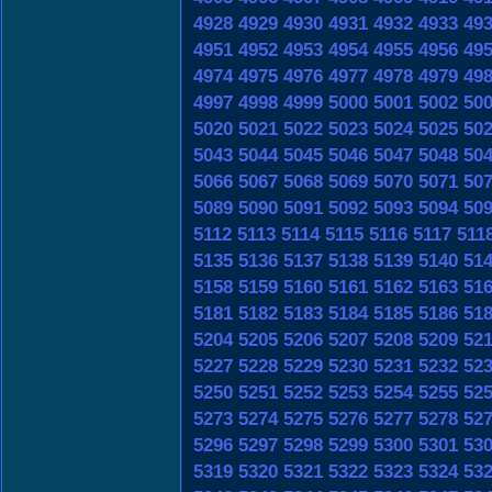
4928
4929
4930
4931
4932
4933
49
4951
4952
4953
4954
4955
4956
49
4974
4975
4976
4977
4978
4979
49
4997
4998
4999
5000
5001
5002
50
5020
5021
5022
5023
5024
5025
50
5043
5044
5045
5046
5047
5048
50
5066
5067
5068
5069
5070
5071
50
5089
5090
5091
5092
5093
5094
50
5112
5113
5114
5115
5116
5117
511
5135
5136
5137
5138
5139
5140
51
5158
5159
5160
5161
5162
5163
51
5181
5182
5183
5184
5185
5186
51
5204
5205
5206
5207
5208
5209
52
5227
5228
5229
5230
5231
5232
52
5250
5251
5252
5253
5254
5255
52
5273
5274
5275
5276
5277
5278
52
5296
5297
5298
5299
5300
5301
53
5319
5320
5321
5322
5323
5324
53