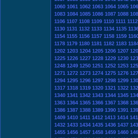
1060
1061
1062
1063
1064
1065
10
1083
1084
1085
1086
1087
1088
10
1106
1107
1108
1109
1110
1111
1112
1130
1131
1132
1133
1134
1135
113
1154
1155
1156
1157
1158
1159
116
1178
1179
1180
1181
1182
1183
118
1202
1203
1204
1205
1206
1207
12
1225
1226
1227
1228
1229
1230
12
1248
1249
1250
1251
1252
1253
12
1271
1272
1273
1274
1275
1276
12
1294
1295
1296
1297
1298
1299
13
1317
1318
1319
1320
1321
1322
13
1340
1341
1342
1343
1344
1345
13
1363
1364
1365
1366
1367
1368
13
1386
1387
1388
1389
1390
1391
13
1409
1410
1411
1412
1413
1414
141
1432
1433
1434
1435
1436
1437
14
1455
1456
1457
1458
1459
1460
14