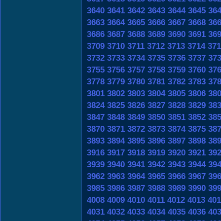
3640
3641
3642
3643
3644
3645
36
3663
3664
3665
3666
3667
3668
36
3686
3687
3688
3689
3690
3691
36
3709
3710
3711
3712
3713
3714
371
3732
3733
3734
3735
3736
3737
37
3755
3756
3757
3758
3759
3760
37
3778
3779
3780
3781
3782
3783
37
3801
3802
3803
3804
3805
3806
38
3824
3825
3826
3827
3828
3829
38
3847
3848
3849
3850
3851
3852
38
3870
3871
3872
3873
3874
3875
38
3893
3894
3895
3896
3897
3898
38
3916
3917
3918
3919
3920
3921
39
3939
3940
3941
3942
3943
3944
39
3962
3963
3964
3965
3966
3967
39
3985
3986
3987
3988
3989
3990
39
4008
4009
4010
4011
4012
4013
401
4031
4032
4033
4034
4035
4036
40