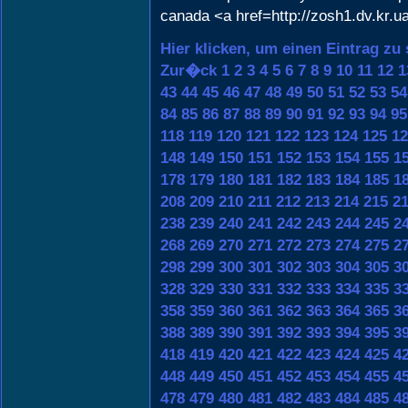
canada <a href=http://zosh1.dv.kr.u
Hier klicken, um einen Eintrag zu
Zur�ck
1
2
3
4
5
6
7
8
9
10
11
12
1
43
44
45
46
47
48
49
50
51
52
53
54
84
85
86
87
88
89
90
91
92
93
94
95
118
119
120
121
122
123
124
125
12
148
149
150
151
152
153
154
155
1
178
179
180
181
182
183
184
185
1
208
209
210
211
212
213
214
215
2
238
239
240
241
242
243
244
245
2
268
269
270
271
272
273
274
275
2
298
299
300
301
302
303
304
305
3
328
329
330
331
332
333
334
335
3
358
359
360
361
362
363
364
365
3
388
389
390
391
392
393
394
395
3
418
419
420
421
422
423
424
425
4
448
449
450
451
452
453
454
455
4
478
479
480
481
482
483
484
485
4