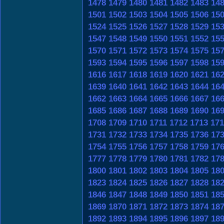
1478
1479
1480
1481
1482
1483
14
1501
1502
1503
1504
1505
1506
15
1524
1525
1526
1527
1528
1529
15
1547
1548
1549
1550
1551
1552
15
1570
1571
1572
1573
1574
1575
15
1593
1594
1595
1596
1597
1598
15
1616
1617
1618
1619
1620
1621
16
1639
1640
1641
1642
1643
1644
16
1662
1663
1664
1665
1666
1667
16
1685
1686
1687
1688
1689
1690
16
1708
1709
1710
1711
1712
1713
171
1731
1732
1733
1734
1735
1736
17
1754
1755
1756
1757
1758
1759
17
1777
1778
1779
1780
1781
1782
17
1800
1801
1802
1803
1804
1805
18
1823
1824
1825
1826
1827
1828
18
1846
1847
1848
1849
1850
1851
18
1869
1870
1871
1872
1873
1874
18
1892
1893
1894
1895
1896
1897
18