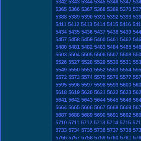
5342
5343
5344
5345
5346
5347
53
5365
5366
5367
5368
5369
5370
53
5388
5389
5390
5391
5392
5393
53
5411
5412
5413
5414
5415
5416
541
5434
5435
5436
5437
5438
5439
54
5457
5458
5459
5460
5461
5462
54
5480
5481
5482
5483
5484
5485
54
5503
5504
5505
5506
5507
5508
55
5526
5527
5528
5529
5530
5531
55
5549
5550
5551
5552
5553
5554
55
5572
5573
5574
5575
5576
5577
55
5595
5596
5597
5598
5599
5600
56
5618
5619
5620
5621
5622
5623
56
5641
5642
5643
5644
5645
5646
56
5664
5665
5666
5667
5668
5669
56
5687
5688
5689
5690
5691
5692
56
5710
5711
5712
5713
5714
5715
571
5733
5734
5735
5736
5737
5738
57
5756
5757
5758
5759
5760
5761
57