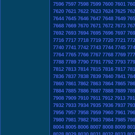
7596
7597
7598
7599
7600
7601
76
7620
7621
7622
7623
7624
7625
76
7644
7645
7646
7647
7648
7649
76
7668
7669
7670
7671
7672
7673
76
7692
7693
7694
7695
7696
7697
76
7716
7717
7718
7719
7720
7721
77
7740
7741
7742
7743
7744
7745
77
7764
7765
7766
7767
7768
7769
77
7788
7789
7790
7791
7792
7793
77
7812
7813
7814
7815
7816
7817
78
7836
7837
7838
7839
7840
7841
78
7860
7861
7862
7863
7864
7865
78
7884
7885
7886
7887
7888
7889
78
7908
7909
7910
7911
7912
7913
791
7932
7933
7934
7935
7936
7937
79
7956
7957
7958
7959
7960
7961
79
7980
7981
7982
7983
7984
7985
79
8004
8005
8006
8007
8008
8009
80
8028
8029
8030
8031
8032
8033
80