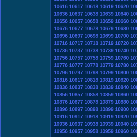
10616
10617
10618
10619
10620
10
10636
10637
10638
10639
10640
10
10656
10657
10658
10659
10660
10
10676
10677
10678
10679
10680
10
10696
10697
10698
10699
10700
10
10716
10717
10718
10719
10720
10
10736
10737
10738
10739
10740
10
10756
10757
10758
10759
10760
10
10776
10777
10778
10779
10780
10
10796
10797
10798
10799
10800
10
10816
10817
10818
10819
10820
10
10836
10837
10838
10839
10840
10
10856
10857
10858
10859
10860
10
10876
10877
10878
10879
10880
10
10896
10897
10898
10899
10900
10
10916
10917
10918
10919
10920
10
10936
10937
10938
10939
10940
10
10956
10957
10958
10959
10960
10