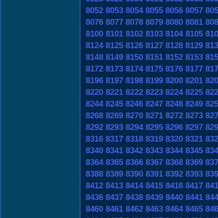
8052
8053
8054
8055
8056
8057
80
8076
8077
8078
8079
8080
8081
80
8100
8101
8102
8103
8104
8105
81
8124
8125
8126
8127
8128
8129
81
8148
8149
8150
8151
8152
8153
81
8172
8173
8174
8175
8176
8177
81
8196
8197
8198
8199
8200
8201
82
8220
8221
8222
8223
8224
8225
82
8244
8245
8246
8247
8248
8249
82
8268
8269
8270
8271
8272
8273
82
8292
8293
8294
8295
8296
8297
82
8316
8317
8318
8319
8320
8321
83
8340
8341
8342
8343
8344
8345
83
8364
8365
8366
8367
8368
8369
83
8388
8389
8390
8391
8392
8393
83
8412
8413
8414
8415
8416
8417
84
8436
8437
8438
8439
8440
8441
84
8460
8461
8462
8463
8464
8465
84