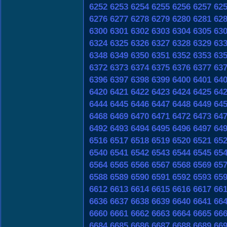
6252
6253
6254
6255
6256
6257
62
6276
6277
6278
6279
6280
6281
62
6300
6301
6302
6303
6304
6305
63
6324
6325
6326
6327
6328
6329
63
6348
6349
6350
6351
6352
6353
63
6372
6373
6374
6375
6376
6377
63
6396
6397
6398
6399
6400
6401
64
6420
6421
6422
6423
6424
6425
64
6444
6445
6446
6447
6448
6449
64
6468
6469
6470
6471
6472
6473
64
6492
6493
6494
6495
6496
6497
64
6516
6517
6518
6519
6520
6521
65
6540
6541
6542
6543
6544
6545
65
6564
6565
6566
6567
6568
6569
65
6588
6589
6590
6591
6592
6593
65
6612
6613
6614
6615
6616
6617
66
6636
6637
6638
6639
6640
6641
66
6660
6661
6662
6663
6664
6665
66
6684
6685
6686
6687
6688
6689
66