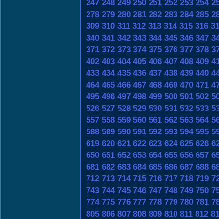
247
248
249
250
251
252
253
254
2
278
279
280
281
282
283
284
285
2
309
310
311
312
313
314
315
316
3
340
341
342
343
344
345
346
347
3
371
372
373
374
375
376
377
378
3
402
403
404
405
406
407
408
409
4
433
434
435
436
437
438
439
440
4
464
465
466
467
468
469
470
471
4
495
496
497
498
499
500
501
502
5
526
527
528
529
530
531
532
533
5
557
558
559
560
561
562
563
564
5
588
589
590
591
592
593
594
595
5
619
620
621
622
623
624
625
626
6
650
651
652
653
654
655
656
657
6
681
682
683
684
685
686
687
688
6
712
713
714
715
716
717
718
719
7
743
744
745
746
747
748
749
750
7
774
775
776
777
778
779
780
781
7
805
806
807
808
809
810
811
812
8