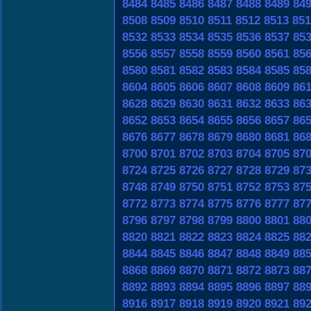
8484
8485
8486
8487
8488
8489
84
8508
8509
8510
8511
8512
8513
851
8532
8533
8534
8535
8536
8537
85
8556
8557
8558
8559
8560
8561
85
8580
8581
8582
8583
8584
8585
85
8604
8605
8606
8607
8608
8609
86
8628
8629
8630
8631
8632
8633
86
8652
8653
8654
8655
8656
8657
86
8676
8677
8678
8679
8680
8681
86
8700
8701
8702
8703
8704
8705
87
8724
8725
8726
8727
8728
8729
87
8748
8749
8750
8751
8752
8753
87
8772
8773
8774
8775
8776
8777
87
8796
8797
8798
8799
8800
8801
88
8820
8821
8822
8823
8824
8825
88
8844
8845
8846
8847
8848
8849
88
8868
8869
8870
8871
8872
8873
88
8892
8893
8894
8895
8896
8897
88
8916
8917
8918
8919
8920
8921
89