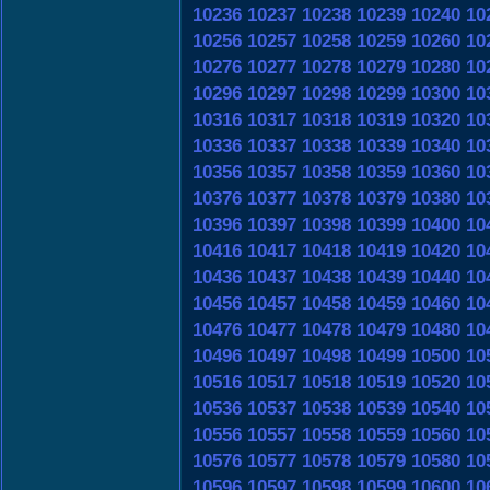
10236
10237
10238
10239
10240
10
10256
10257
10258
10259
10260
10
10276
10277
10278
10279
10280
10
10296
10297
10298
10299
10300
10
10316
10317
10318
10319
10320
10
10336
10337
10338
10339
10340
10
10356
10357
10358
10359
10360
10
10376
10377
10378
10379
10380
10
10396
10397
10398
10399
10400
10
10416
10417
10418
10419
10420
10
10436
10437
10438
10439
10440
10
10456
10457
10458
10459
10460
10
10476
10477
10478
10479
10480
10
10496
10497
10498
10499
10500
10
10516
10517
10518
10519
10520
10
10536
10537
10538
10539
10540
10
10556
10557
10558
10559
10560
10
10576
10577
10578
10579
10580
10
10596
10597
10598
10599
10600
10