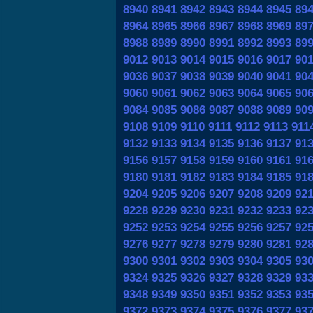
8940
8941
8942
8943
8944
8945
89
8964
8965
8966
8967
8968
8969
89
8988
8989
8990
8991
8992
8993
89
9012
9013
9014
9015
9016
9017
90
9036
9037
9038
9039
9040
9041
90
9060
9061
9062
9063
9064
9065
90
9084
9085
9086
9087
9088
9089
90
9108
9109
9110
9111
9112
9113
911
9132
9133
9134
9135
9136
9137
91
9156
9157
9158
9159
9160
9161
91
9180
9181
9182
9183
9184
9185
91
9204
9205
9206
9207
9208
9209
92
9228
9229
9230
9231
9232
9233
92
9252
9253
9254
9255
9256
9257
92
9276
9277
9278
9279
9280
9281
92
9300
9301
9302
9303
9304
9305
93
9324
9325
9326
9327
9328
9329
93
9348
9349
9350
9351
9352
9353
93
9372
9373
9374
9375
9376
9377
93