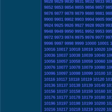
9828
9829
9830
9831
9832
9833
98
9852
9853
9854
9855
9856
9857
98
9876
9877
9878
9879
9880
9881
98
9900
9901
9902
9903
9904
9905
99
9924
9925
9926
9927
9928
9929
99
9948
9949
9950
9951
9952
9953
99
9972
9973
9974
9975
9976
9977
99
9996
9997
9998
9999
10000
10001
10016
10017
10018
10019
10020
10
10036
10037
10038
10039
10040
10
10056
10057
10058
10059
10060
10
10076
10077
10078
10079
10080
10
10096
10097
10098
10099
10100
10
10116
10117
10118
10119
10120
10
10136
10137
10138
10139
10140
10
10156
10157
10158
10159
10160
10
10176
10177
10178
10179
10180
10
10196
10197
10198
10199
10200
10
10216
10217
10218
10219
10220
10