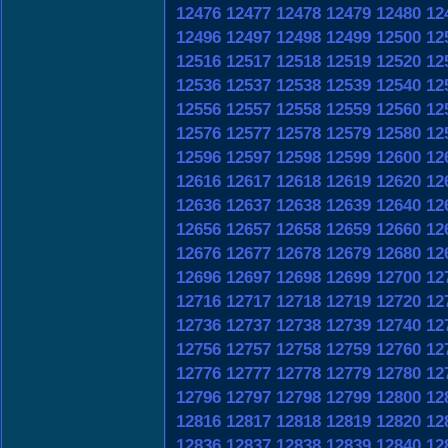
12476
12477
12478
12479
12480
12
12496
12497
12498
12499
12500
12
12516
12517
12518
12519
12520
12
12536
12537
12538
12539
12540
12
12556
12557
12558
12559
12560
12
12576
12577
12578
12579
12580
12
12596
12597
12598
12599
12600
12
12616
12617
12618
12619
12620
12
12636
12637
12638
12639
12640
12
12656
12657
12658
12659
12660
12
12676
12677
12678
12679
12680
12
12696
12697
12698
12699
12700
12
12716
12717
12718
12719
12720
12
12736
12737
12738
12739
12740
12
12756
12757
12758
12759
12760
12
12776
12777
12778
12779
12780
12
12796
12797
12798
12799
12800
12
12816
12817
12818
12819
12820
12
12836
12837
12838
12839
12840
12