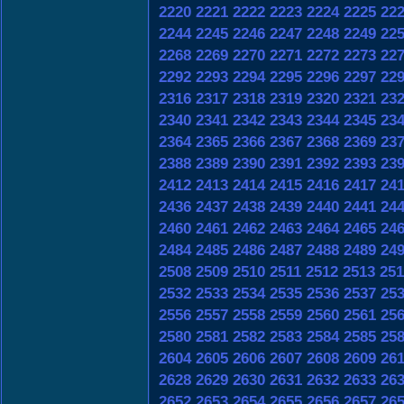
2220
2221
2222
2223
2224
2225
22
2244
2245
2246
2247
2248
2249
22
2268
2269
2270
2271
2272
2273
22
2292
2293
2294
2295
2296
2297
22
2316
2317
2318
2319
2320
2321
23
2340
2341
2342
2343
2344
2345
23
2364
2365
2366
2367
2368
2369
23
2388
2389
2390
2391
2392
2393
23
2412
2413
2414
2415
2416
2417
24
2436
2437
2438
2439
2440
2441
24
2460
2461
2462
2463
2464
2465
24
2484
2485
2486
2487
2488
2489
24
2508
2509
2510
2511
2512
2513
251
2532
2533
2534
2535
2536
2537
25
2556
2557
2558
2559
2560
2561
25
2580
2581
2582
2583
2584
2585
25
2604
2605
2606
2607
2608
2609
26
2628
2629
2630
2631
2632
2633
26
2652
2653
2654
2655
2656
2657
26