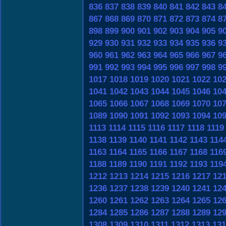
836
837
838
839
840
841
842
843
8
867
868
869
870
871
872
873
874
8
898
899
900
901
902
903
904
905
9
929
930
931
932
933
934
935
936
9
960
961
962
963
964
965
966
967
9
991
992
993
994
995
996
997
998
9
1017
1018
1019
1020
1021
1022
10
1041
1042
1043
1044
1045
1046
10
1065
1066
1067
1068
1069
1070
10
1089
1090
1091
1092
1093
1094
10
1113
1114
1115
1116
1117
1118
1119
1138
1139
1140
1141
1142
1143
114
1163
1164
1165
1166
1167
1168
116
1188
1189
1190
1191
1192
1193
119
1212
1213
1214
1215
1216
1217
12
1236
1237
1238
1239
1240
1241
12
1260
1261
1262
1263
1264
1265
12
1284
1285
1286
1287
1288
1289
12
1308
1309
1310
1311
1312
1313
131