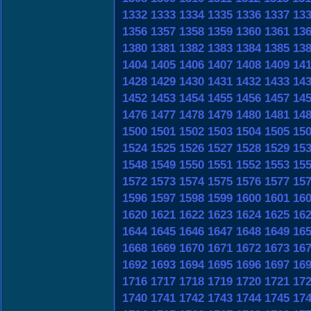
1332
1333
1334
1335
1336
1337
13
1356
1357
1358
1359
1360
1361
13
1380
1381
1382
1383
1384
1385
13
1404
1405
1406
1407
1408
1409
14
1428
1429
1430
1431
1432
1433
14
1452
1453
1454
1455
1456
1457
14
1476
1477
1478
1479
1480
1481
14
1500
1501
1502
1503
1504
1505
15
1524
1525
1526
1527
1528
1529
15
1548
1549
1550
1551
1552
1553
15
1572
1573
1574
1575
1576
1577
15
1596
1597
1598
1599
1600
1601
16
1620
1621
1622
1623
1624
1625
16
1644
1645
1646
1647
1648
1649
16
1668
1669
1670
1671
1672
1673
16
1692
1693
1694
1695
1696
1697
16
1716
1717
1718
1719
1720
1721
17
1740
1741
1742
1743
1744
1745
17