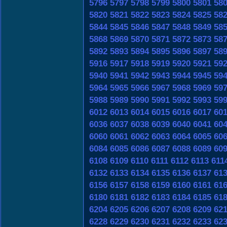
5796
5797
5798
5799
5800
5801
58
5820
5821
5822
5823
5824
5825
58
5844
5845
5846
5847
5848
5849
58
5868
5869
5870
5871
5872
5873
58
5892
5893
5894
5895
5896
5897
58
5916
5917
5918
5919
5920
5921
59
5940
5941
5942
5943
5944
5945
59
5964
5965
5966
5967
5968
5969
59
5988
5989
5990
5991
5992
5993
59
6012
6013
6014
6015
6016
6017
60
6036
6037
6038
6039
6040
6041
60
6060
6061
6062
6063
6064
6065
60
6084
6085
6086
6087
6088
6089
60
6108
6109
6110
6111
6112
6113
611
6132
6133
6134
6135
6136
6137
61
6156
6157
6158
6159
6160
6161
61
6180
6181
6182
6183
6184
6185
61
6204
6205
6206
6207
6208
6209
62
6228
6229
6230
6231
6232
6233
62