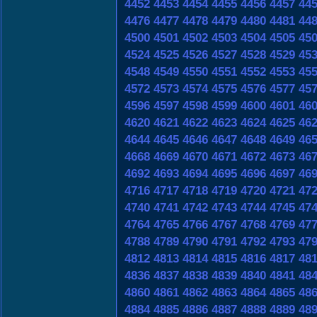
4452
4453
4454
4455
4456
4457
44
4476
4477
4478
4479
4480
4481
44
4500
4501
4502
4503
4504
4505
45
4524
4525
4526
4527
4528
4529
45
4548
4549
4550
4551
4552
4553
45
4572
4573
4574
4575
4576
4577
45
4596
4597
4598
4599
4600
4601
46
4620
4621
4622
4623
4624
4625
46
4644
4645
4646
4647
4648
4649
46
4668
4669
4670
4671
4672
4673
46
4692
4693
4694
4695
4696
4697
46
4716
4717
4718
4719
4720
4721
47
4740
4741
4742
4743
4744
4745
47
4764
4765
4766
4767
4768
4769
47
4788
4789
4790
4791
4792
4793
47
4812
4813
4814
4815
4816
4817
48
4836
4837
4838
4839
4840
4841
48
4860
4861
4862
4863
4864
4865
48
4884
4885
4886
4887
4888
4889
48