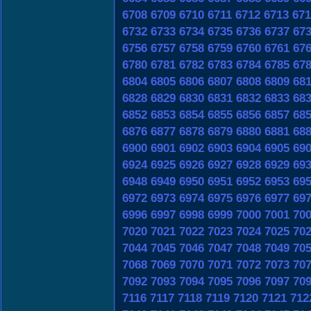
6708
6709
6710
6711
6712
6713
671
6732
6733
6734
6735
6736
6737
67
6756
6757
6758
6759
6760
6761
67
6780
6781
6782
6783
6784
6785
67
6804
6805
6806
6807
6808
6809
68
6828
6829
6830
6831
6832
6833
68
6852
6853
6854
6855
6856
6857
68
6876
6877
6878
6879
6880
6881
68
6900
6901
6902
6903
6904
6905
69
6924
6925
6926
6927
6928
6929
69
6948
6949
6950
6951
6952
6953
69
6972
6973
6974
6975
6976
6977
69
6996
6997
6998
6999
7000
7001
70
7020
7021
7022
7023
7024
7025
70
7044
7045
7046
7047
7048
7049
70
7068
7069
7070
7071
7072
7073
70
7092
7093
7094
7095
7096
7097
70
7116
7117
7118
7119
7120
7121
712