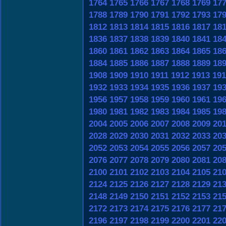
1764
1765
1766
1767
1768
1769
17
1788
1789
1790
1791
1792
1793
17
1812
1813
1814
1815
1816
1817
18
1836
1837
1838
1839
1840
1841
18
1860
1861
1862
1863
1864
1865
18
1884
1885
1886
1887
1888
1889
18
1908
1909
1910
1911
1912
1913
191
1932
1933
1934
1935
1936
1937
19
1956
1957
1958
1959
1960
1961
19
1980
1981
1982
1983
1984
1985
19
2004
2005
2006
2007
2008
2009
20
2028
2029
2030
2031
2032
2033
20
2052
2053
2054
2055
2056
2057
20
2076
2077
2078
2079
2080
2081
20
2100
2101
2102
2103
2104
2105
21
2124
2125
2126
2127
2128
2129
21
2148
2149
2150
2151
2152
2153
21
2172
2173
2174
2175
2176
2177
21
2196
2197
2198
2199
2200
2201
22