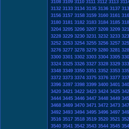
3108
3109
3110
3111
3112
3113
311
3132
3133
3134
3135
3136
3137
31
3156
3157
3158
3159
3160
3161
31
3180
3181
3182
3183
3184
3185
31
3204
3205
3206
3207
3208
3209
32
3228
3229
3230
3231
3232
3233
32
3252
3253
3254
3255
3256
3257
32
3276
3277
3278
3279
3280
3281
32
3300
3301
3302
3303
3304
3305
33
3324
3325
3326
3327
3328
3329
33
3348
3349
3350
3351
3352
3353
33
3372
3373
3374
3375
3376
3377
33
3396
3397
3398
3399
3400
3401
34
3420
3421
3422
3423
3424
3425
34
3444
3445
3446
3447
3448
3449
34
3468
3469
3470
3471
3472
3473
34
3492
3493
3494
3495
3496
3497
34
3516
3517
3518
3519
3520
3521
35
3540
3541
3542
3543
3544
3545
35