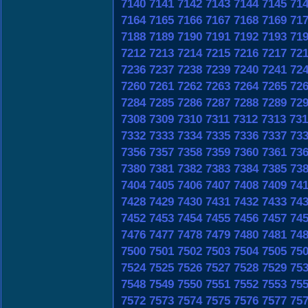
7140
7141
7142
7143
7144
7145
71
7164
7165
7166
7167
7168
7169
71
7188
7189
7190
7191
7192
7193
71
7212
7213
7214
7215
7216
7217
72
7236
7237
7238
7239
7240
7241
72
7260
7261
7262
7263
7264
7265
72
7284
7285
7286
7287
7288
7289
72
7308
7309
7310
7311
7312
7313
731
7332
7333
7334
7335
7336
7337
73
7356
7357
7358
7359
7360
7361
73
7380
7381
7382
7383
7384
7385
73
7404
7405
7406
7407
7408
7409
74
7428
7429
7430
7431
7432
7433
74
7452
7453
7454
7455
7456
7457
74
7476
7477
7478
7479
7480
7481
74
7500
7501
7502
7503
7504
7505
75
7524
7525
7526
7527
7528
7529
75
7548
7549
7550
7551
7552
7553
75
7572
7573
7574
7575
7576
7577
75