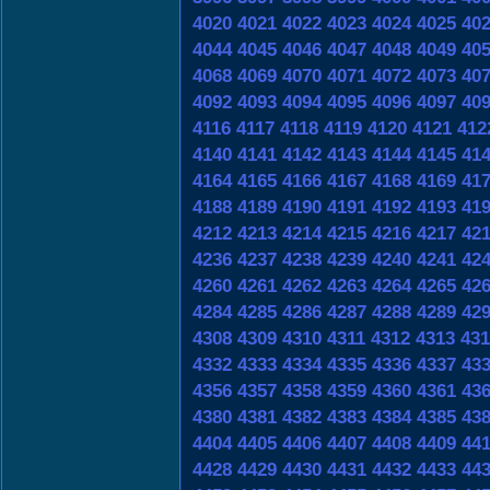
4020
4021
4022
4023
4024
4025
40
4044
4045
4046
4047
4048
4049
40
4068
4069
4070
4071
4072
4073
40
4092
4093
4094
4095
4096
4097
40
4116
4117
4118
4119
4120
4121
412
4140
4141
4142
4143
4144
4145
41
4164
4165
4166
4167
4168
4169
41
4188
4189
4190
4191
4192
4193
41
4212
4213
4214
4215
4216
4217
42
4236
4237
4238
4239
4240
4241
42
4260
4261
4262
4263
4264
4265
42
4284
4285
4286
4287
4288
4289
42
4308
4309
4310
4311
4312
4313
431
4332
4333
4334
4335
4336
4337
43
4356
4357
4358
4359
4360
4361
43
4380
4381
4382
4383
4384
4385
43
4404
4405
4406
4407
4408
4409
44
4428
4429
4430
4431
4432
4433
44