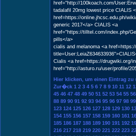
href="http://100koach.com/User:Er
tadalafil 20mg lowest price CIALIS 
href=https://online.jhcsc.edu.ph/w
generic 2017</a> CIALIS <a
href="https://tilltel.com/index.ph
pills</a>
cialis and melanoma <a href=https:
title=User:LeiaZ634633936">CIALIS
Cialis <a href=https://drugwiki.org/
href="http://asturo.ru/user/profile/
Hier klicken, um einen Eintrag zu
Zur�ck
1
2
3
4
5
6
7
8
9
10
11
12
1
45
46
47
48
49
50
51
52
53
54
55
56
88
89
90
91
92
93
94
95
96
97
98
99
123
124
125
126
127
128
129
130
1
154
155
156
157
158
159
160
161
1
185
186
187
188
189
190
191
192
1
216
217
218
219
220
221
222
223
2