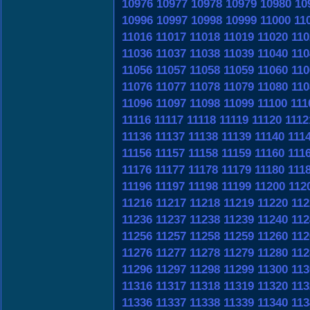
10976
10977
10978
10979
10980
10
10996
10997
10998
10999
11000
11
11016
11017
11018
11019
11020
110
11036
11037
11038
11039
11040
110
11056
11057
11058
11059
11060
110
11076
11077
11078
11079
11080
110
11096
11097
11098
11099
11100
111
11116
11117
11118
11119
11120
1112
11136
11137
11138
11139
11140
111
11156
11157
11158
11159
11160
111
11176
11177
11178
11179
11180
111
11196
11197
11198
11199
11200
112
11216
11217
11218
11219
11220
112
11236
11237
11238
11239
11240
112
11256
11257
11258
11259
11260
112
11276
11277
11278
11279
11280
112
11296
11297
11298
11299
11300
113
11316
11317
11318
11319
11320
113
11336
11337
11338
11339
11340
113