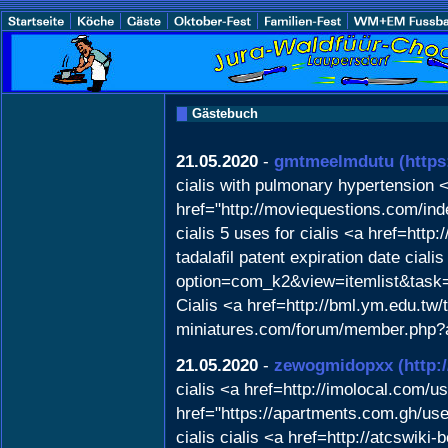
Gästebuch
21.05.2020
-
gmtmeelmdutu
(https
cialis with pulmonary hypertension <
href="http://moviequestions.com/i
cialis 5 uses for cialis <a href=ht
tadalafil patent expiration date cia
option=com_k2&view=itemlist&task
Cialis <a href=http://bml.ym.edu.tw/
miniatures.com/forum/member.php?act
21.05.2020
-
zewogmidopxx
(http:
cialis <a href=http://imolocal.com/u
href="https://apartments.com.gh/use
cialis cialis <a href=http://atcswi