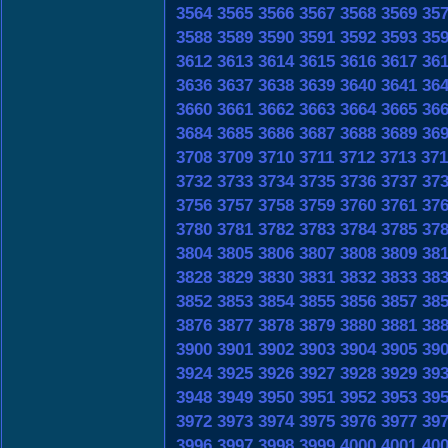
3564
3565
3566
3567
3568
3569
35
3588
3589
3590
3591
3592
3593
35
3612
3613
3614
3615
3616
3617
36
3636
3637
3638
3639
3640
3641
36
3660
3661
3662
3663
3664
3665
36
3684
3685
3686
3687
3688
3689
36
3708
3709
3710
3711
3712
3713
371
3732
3733
3734
3735
3736
3737
37
3756
3757
3758
3759
3760
3761
37
3780
3781
3782
3783
3784
3785
37
3804
3805
3806
3807
3808
3809
38
3828
3829
3830
3831
3832
3833
38
3852
3853
3854
3855
3856
3857
38
3876
3877
3878
3879
3880
3881
38
3900
3901
3902
3903
3904
3905
39
3924
3925
3926
3927
3928
3929
39
3948
3949
3950
3951
3952
3953
39
3972
3973
3974
3975
3976
3977
39
3996
3997
3998
3999
4000
4001
40