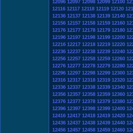
12096
12097
12098
12099
12100
12
12116
12117
12118
12119
12120
12
12136
12137
12138
12139
12140
12
12156
12157
12158
12159
12160
12
12176
12177
12178
12179
12180
12
12196
12197
12198
12199
12200
12
12216
12217
12218
12219
12220
12
12236
12237
12238
12239
12240
12
12256
12257
12258
12259
12260
12
12276
12277
12278
12279
12280
12
12296
12297
12298
12299
12300
12
12316
12317
12318
12319
12320
12
12336
12337
12338
12339
12340
12
12356
12357
12358
12359
12360
12
12376
12377
12378
12379
12380
12
12396
12397
12398
12399
12400
12
12416
12417
12418
12419
12420
12
12436
12437
12438
12439
12440
12
12456
12457
12458
12459
12460
12