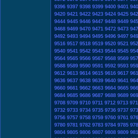
9396
9397
9398
9399
9400
9401
94
9420
9421
9422
9423
9424
9425
94
9444
9445
9446
9447
9448
9449
94
9468
9469
9470
9471
9472
9473
94
9492
9493
9494
9495
9496
9497
94
9516
9517
9518
9519
9520
9521
95
9540
9541
9542
9543
9544
9545
95
9564
9565
9566
9567
9568
9569
95
9588
9589
9590
9591
9592
9593
95
9612
9613
9614
9615
9616
9617
96
9636
9637
9638
9639
9640
9641
96
9660
9661
9662
9663
9664
9665
96
9684
9685
9686
9687
9688
9689
96
9708
9709
9710
9711
9712
9713
971
9732
9733
9734
9735
9736
9737
97
9756
9757
9758
9759
9760
9761
97
9780
9781
9782
9783
9784
9785
97
9804
9805
9806
9807
9808
9809
98