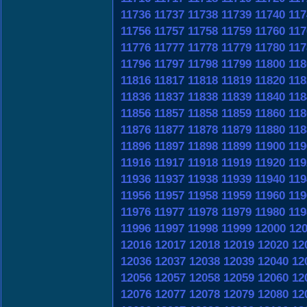
11736
11737
11738
11739
11740
117
11756
11757
11758
11759
11760
117
11776
11777
11778
11779
11780
117
11796
11797
11798
11799
11800
118
11816
11817
11818
11819
11820
118
11836
11837
11838
11839
11840
118
11856
11857
11858
11859
11860
118
11876
11877
11878
11879
11880
118
11896
11897
11898
11899
11900
119
11916
11917
11918
11919
11920
119
11936
11937
11938
11939
11940
119
11956
11957
11958
11959
11960
119
11976
11977
11978
11979
11980
119
11996
11997
11998
11999
12000
12
12016
12017
12018
12019
12020
12
12036
12037
12038
12039
12040
12
12056
12057
12058
12059
12060
12
12076
12077
12078
12079
12080
12