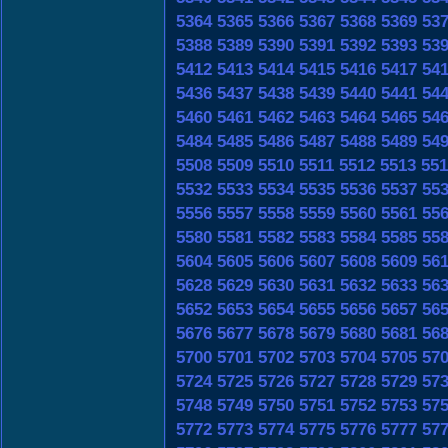
5364
5365
5366
5367
5368
5369
53
5388
5389
5390
5391
5392
5393
53
5412
5413
5414
5415
5416
5417
54
5436
5437
5438
5439
5440
5441
54
5460
5461
5462
5463
5464
5465
54
5484
5485
5486
5487
5488
5489
54
5508
5509
5510
5511
5512
5513
551
5532
5533
5534
5535
5536
5537
55
5556
5557
5558
5559
5560
5561
55
5580
5581
5582
5583
5584
5585
55
5604
5605
5606
5607
5608
5609
56
5628
5629
5630
5631
5632
5633
56
5652
5653
5654
5655
5656
5657
56
5676
5677
5678
5679
5680
5681
56
5700
5701
5702
5703
5704
5705
57
5724
5725
5726
5727
5728
5729
57
5748
5749
5750
5751
5752
5753
57
5772
5773
5774
5775
5776
5777
57