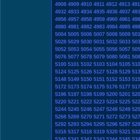
4908
4909
4910
4911
4912
4913
491
4932
4933
4934
4935
4936
4937
49
4956
4957
4958
4959
4960
4961
49
4980
4981
4982
4983
4984
4985
49
5004
5005
5006
5007
5008
5009
50
5028
5029
5030
5031
5032
5033
50
5052
5053
5054
5055
5056
5057
50
5076
5077
5078
5079
5080
5081
50
5100
5101
5102
5103
5104
5105
51
5124
5125
5126
5127
5128
5129
51
5148
5149
5150
5151
5152
5153
51
5172
5173
5174
5175
5176
5177
51
5196
5197
5198
5199
5200
5201
52
5220
5221
5222
5223
5224
5225
52
5244
5245
5246
5247
5248
5249
52
5268
5269
5270
5271
5272
5273
52
5292
5293
5294
5295
5296
5297
52
5316
5317
5318
5319
5320
5321
53
5340
5341
5342
5343
5344
5345
53