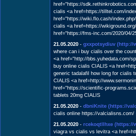
href="https://sdk.rethinkrobotics.c
cialis <a href=https://tilltel.com/
href="https://wiki.flo.cash/index.
cialis <a href=https://wikiground.org
href="https://fms-inc.com/2020/04/2
21.05.2020
-
gxxpotsydiuv
(http:/
where can i buy cialis over the cou
<a href="http://bbs.yuhedata.com/spa
buy online cialis CIALIS <a href=h
generic tadalafil how long for cial
CIALIS <a href=http://www.sermonind
href="https://scientific-programs.s
tablets 20mg CIALIS
21.05.2020
-
dbniKnite
(https://val
cialis online https://valcialisns.com/
21.05.2020
-
rcekoqtllhxe
(https:/
viagra vs cialis vs levitra <a href