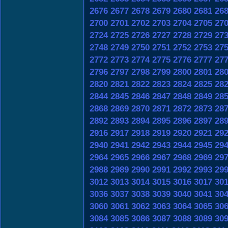
2676
2677
2678
2679
2680
2681
26
2700
2701
2702
2703
2704
2705
27
2724
2725
2726
2727
2728
2729
27
2748
2749
2750
2751
2752
2753
27
2772
2773
2774
2775
2776
2777
27
2796
2797
2798
2799
2800
2801
28
2820
2821
2822
2823
2824
2825
28
2844
2845
2846
2847
2848
2849
28
2868
2869
2870
2871
2872
2873
28
2892
2893
2894
2895
2896
2897
28
2916
2917
2918
2919
2920
2921
29
2940
2941
2942
2943
2944
2945
29
2964
2965
2966
2967
2968
2969
29
2988
2989
2990
2991
2992
2993
29
3012
3013
3014
3015
3016
3017
30
3036
3037
3038
3039
3040
3041
30
3060
3061
3062
3063
3064
3065
30
3084
3085
3086
3087
3088
3089
30