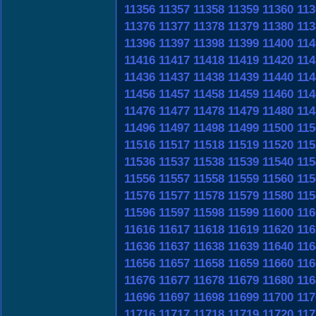
11356
11357
11358
11359
11360
113
11376
11377
11378
11379
11380
113
11396
11397
11398
11399
11400
114
11416
11417
11418
11419
11420
114
11436
11437
11438
11439
11440
114
11456
11457
11458
11459
11460
114
11476
11477
11478
11479
11480
114
11496
11497
11498
11499
11500
115
11516
11517
11518
11519
11520
115
11536
11537
11538
11539
11540
115
11556
11557
11558
11559
11560
115
11576
11577
11578
11579
11580
115
11596
11597
11598
11599
11600
116
11616
11617
11618
11619
11620
116
11636
11637
11638
11639
11640
116
11656
11657
11658
11659
11660
116
11676
11677
11678
11679
11680
116
11696
11697
11698
11699
11700
117
11716
11717
11718
11719
11720
117