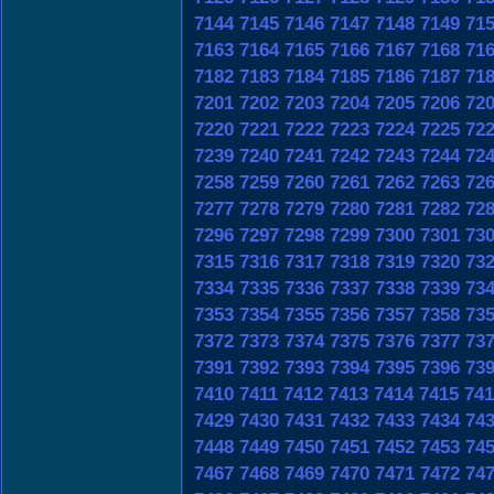
7144
7145
7146
7147
7148
7149
71
7163
7164
7165
7166
7167
7168
71
7182
7183
7184
7185
7186
7187
71
7201
7202
7203
7204
7205
7206
72
7220
7221
7222
7223
7224
7225
72
7239
7240
7241
7242
7243
7244
72
7258
7259
7260
7261
7262
7263
72
7277
7278
7279
7280
7281
7282
72
7296
7297
7298
7299
7300
7301
73
7315
7316
7317
7318
7319
7320
73
7334
7335
7336
7337
7338
7339
73
7353
7354
7355
7356
7357
7358
73
7372
7373
7374
7375
7376
7377
73
7391
7392
7393
7394
7395
7396
73
7410
7411
7412
7413
7414
7415
741
7429
7430
7431
7432
7433
7434
74
7448
7449
7450
7451
7452
7453
74
7467
7468
7469
7470
7471
7472
74