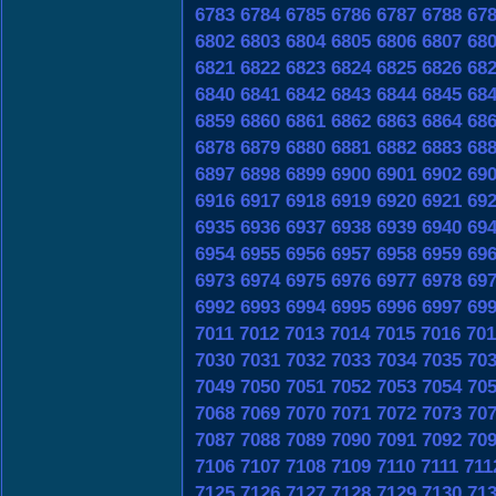
6783
6784
6785
6786
6787
6788
67
6802
6803
6804
6805
6806
6807
68
6821
6822
6823
6824
6825
6826
68
6840
6841
6842
6843
6844
6845
68
6859
6860
6861
6862
6863
6864
68
6878
6879
6880
6881
6882
6883
68
6897
6898
6899
6900
6901
6902
69
6916
6917
6918
6919
6920
6921
69
6935
6936
6937
6938
6939
6940
69
6954
6955
6956
6957
6958
6959
69
6973
6974
6975
6976
6977
6978
69
6992
6993
6994
6995
6996
6997
69
7011
7012
7013
7014
7015
7016
701
7030
7031
7032
7033
7034
7035
70
7049
7050
7051
7052
7053
7054
70
7068
7069
7070
7071
7072
7073
70
7087
7088
7089
7090
7091
7092
70
7106
7107
7108
7109
7110
7111
711
7125
7126
7127
7128
7129
7130
71