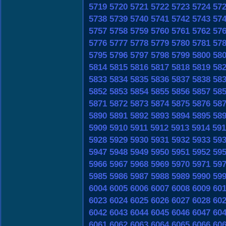
5719
5720
5721
5722
5723
5724
57
5738
5739
5740
5741
5742
5743
57
5757
5758
5759
5760
5761
5762
57
5776
5777
5778
5779
5780
5781
57
5795
5796
5797
5798
5799
5800
58
5814
5815
5816
5817
5818
5819
58
5833
5834
5835
5836
5837
5838
58
5852
5853
5854
5855
5856
5857
58
5871
5872
5873
5874
5875
5876
58
5890
5891
5892
5893
5894
5895
58
5909
5910
5911
5912
5913
5914
591
5928
5929
5930
5931
5932
5933
59
5947
5948
5949
5950
5951
5952
59
5966
5967
5968
5969
5970
5971
59
5985
5986
5987
5988
5989
5990
59
6004
6005
6006
6007
6008
6009
60
6023
6024
6025
6026
6027
6028
60
6042
6043
6044
6045
6046
6047
60
6061
6062
6063
6064
6065
6066
60