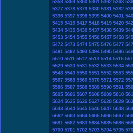
5358
5359
5360
5361
5362
5363
53
5377
5378
5379
5380
5381
5382
53
5396
5397
5398
5399
5400
5401
54
5415
5416
5417
5418
5419
5420
54
5434
5435
5436
5437
5438
5439
54
5453
5454
5455
5456
5457
5458
54
5472
5473
5474
5475
5476
5477
54
5491
5492
5493
5494
5495
5496
54
5510
5511
5512
5513
5514
5515
551
5529
5530
5531
5532
5533
5534
55
5548
5549
5550
5551
5552
5553
55
5567
5568
5569
5570
5571
5572
55
5586
5587
5588
5589
5590
5591
55
5605
5606
5607
5608
5609
5610
56
5624
5625
5626
5627
5628
5629
56
5643
5644
5645
5646
5647
5648
56
5662
5663
5664
5665
5666
5667
56
5681
5682
5683
5684
5685
5686
56
5700
5701
5702
5703
5704
5705
57