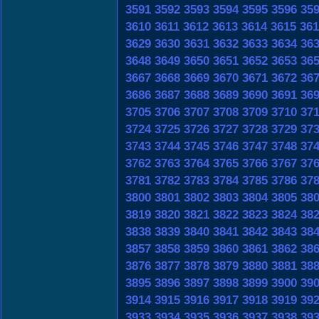
3591
3592
3593
3594
3595
3596
35
3610
3611
3612
3613
3614
3615
361
3629
3630
3631
3632
3633
3634
36
3648
3649
3650
3651
3652
3653
36
3667
3668
3669
3670
3671
3672
36
3686
3687
3688
3689
3690
3691
36
3705
3706
3707
3708
3709
3710
37
3724
3725
3726
3727
3728
3729
37
3743
3744
3745
3746
3747
3748
37
3762
3763
3764
3765
3766
3767
37
3781
3782
3783
3784
3785
3786
37
3800
3801
3802
3803
3804
3805
38
3819
3820
3821
3822
3823
3824
38
3838
3839
3840
3841
3842
3843
38
3857
3858
3859
3860
3861
3862
38
3876
3877
3878
3879
3880
3881
38
3895
3896
3897
3898
3899
3900
39
3914
3915
3916
3917
3918
3919
39
3933
3934
3935
3936
3937
3938
39