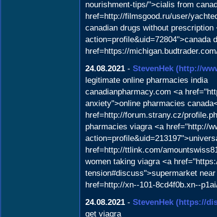
nourishment-tips/">cialis from cana
href=http://filmsgood.ru/user/yach
canadian drugs without prescription
action=profile&uid=72804">canada d
href=https://michigan.budtrader.com
24.08.2021
-
StevenHek
(http://w
legitimate online pharmacies india
canadianpharmacy.com <a href="https
anxiety">online pharmacies canada
href=http://forum.strany.cz/profile
pharmacies viagra <a href="http:/
action=profile&uid=213197">universa
href=http://ttlink.com/amountswiss81
women taking viagra <a href="https:/
tension#discuss">supermarket near 
href=http://xn--101-8cd4f0b.xn--p1a
24.08.2021
-
StevenHek
(https://d
get viagra