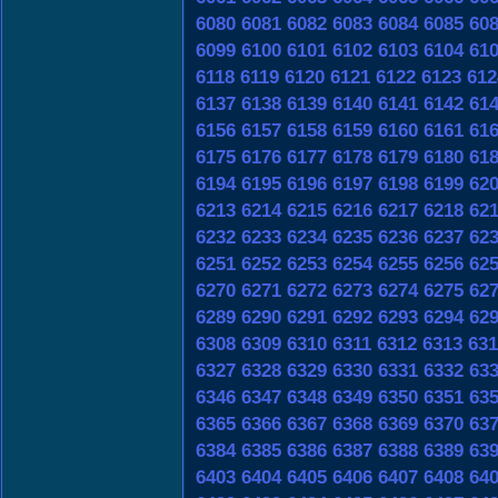
6080
6081
6082
6083
6084
6085
60
6099
6100
6101
6102
6103
6104
61
6118
6119
6120
6121
6122
6123
612
6137
6138
6139
6140
6141
6142
61
6156
6157
6158
6159
6160
6161
61
6175
6176
6177
6178
6179
6180
61
6194
6195
6196
6197
6198
6199
62
6213
6214
6215
6216
6217
6218
62
6232
6233
6234
6235
6236
6237
62
6251
6252
6253
6254
6255
6256
62
6270
6271
6272
6273
6274
6275
62
6289
6290
6291
6292
6293
6294
62
6308
6309
6310
6311
6312
6313
631
6327
6328
6329
6330
6331
6332
63
6346
6347
6348
6349
6350
6351
63
6365
6366
6367
6368
6369
6370
63
6384
6385
6386
6387
6388
6389
63
6403
6404
6405
6406
6407
6408
64