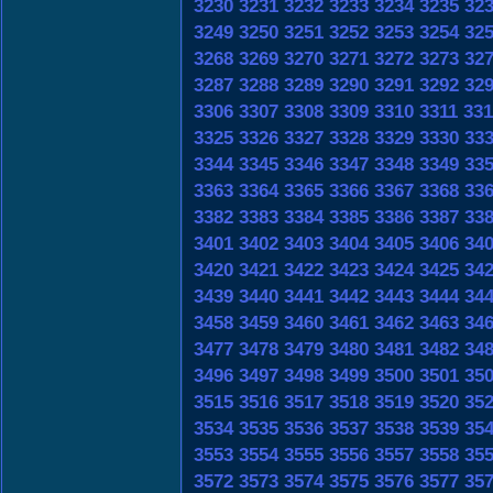
3230
3231
3232
3233
3234
3235
32
3249
3250
3251
3252
3253
3254
32
3268
3269
3270
3271
3272
3273
32
3287
3288
3289
3290
3291
3292
32
3306
3307
3308
3309
3310
3311
331
3325
3326
3327
3328
3329
3330
33
3344
3345
3346
3347
3348
3349
33
3363
3364
3365
3366
3367
3368
33
3382
3383
3384
3385
3386
3387
33
3401
3402
3403
3404
3405
3406
34
3420
3421
3422
3423
3424
3425
34
3439
3440
3441
3442
3443
3444
34
3458
3459
3460
3461
3462
3463
34
3477
3478
3479
3480
3481
3482
34
3496
3497
3498
3499
3500
3501
35
3515
3516
3517
3518
3519
3520
35
3534
3535
3536
3537
3538
3539
35
3553
3554
3555
3556
3557
3558
35
3572
3573
3574
3575
3576
3577
35