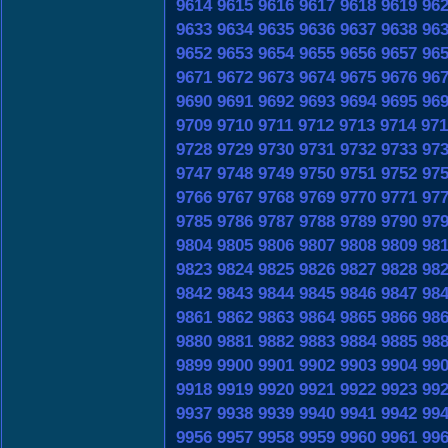
9614
9615
9616
9617
9618
9619
96
9633
9634
9635
9636
9637
9638
96
9652
9653
9654
9655
9656
9657
96
9671
9672
9673
9674
9675
9676
96
9690
9691
9692
9693
9694
9695
96
9709
9710
9711
9712
9713
9714
971
9728
9729
9730
9731
9732
9733
97
9747
9748
9749
9750
9751
9752
97
9766
9767
9768
9769
9770
9771
97
9785
9786
9787
9788
9789
9790
97
9804
9805
9806
9807
9808
9809
98
9823
9824
9825
9826
9827
9828
98
9842
9843
9844
9845
9846
9847
98
9861
9862
9863
9864
9865
9866
98
9880
9881
9882
9883
9884
9885
98
9899
9900
9901
9902
9903
9904
99
9918
9919
9920
9921
9922
9923
99
9937
9938
9939
9940
9941
9942
99
9956
9957
9958
9959
9960
9961
99