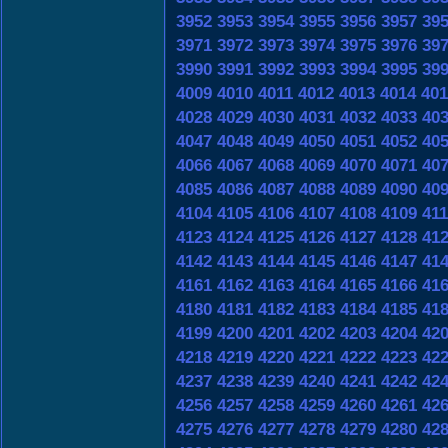
3952
3953
3954
3955
3956
3957
39
3971
3972
3973
3974
3975
3976
39
3990
3991
3992
3993
3994
3995
39
4009
4010
4011
4012
4013
4014
401
4028
4029
4030
4031
4032
4033
40
4047
4048
4049
4050
4051
4052
40
4066
4067
4068
4069
4070
4071
40
4085
4086
4087
4088
4089
4090
40
4104
4105
4106
4107
4108
4109
41
4123
4124
4125
4126
4127
4128
41
4142
4143
4144
4145
4146
4147
41
4161
4162
4163
4164
4165
4166
41
4180
4181
4182
4183
4184
4185
41
4199
4200
4201
4202
4203
4204
42
4218
4219
4220
4221
4222
4223
42
4237
4238
4239
4240
4241
4242
42
4256
4257
4258
4259
4260
4261
42
4275
4276
4277
4278
4279
4280
42