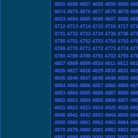
4655
4656
4657
4658
4659
4660
46
4674
4675
4676
4677
4678
4679
46
4693
4694
4695
4696
4697
4698
46
4712
4713
4714
4715
4716
4717
47
4731
4732
4733
4734
4735
4736
47
4750
4751
4752
4753
4754
4755
47
4769
4770
4771
4772
4773
4774
47
4788
4789
4790
4791
4792
4793
47
4807
4808
4809
4810
4811
4812
481
4826
4827
4828
4829
4830
4831
48
4845
4846
4847
4848
4849
4850
48
4864
4865
4866
4867
4868
4869
48
4883
4884
4885
4886
4887
4888
48
4902
4903
4904
4905
4906
4907
49
4921
4922
4923
4924
4925
4926
49
4940
4941
4942
4943
4944
4945
49
4959
4960
4961
4962
4963
4964
49
4978
4979
4980
4981
4982
4983
49
4997
4998
4999
5000
5001
5002
50