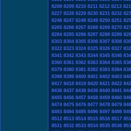
8208
8209
8210
8211
8212
8213
821
8227
8228
8229
8230
8231
8232
82
8246
8247
8248
8249
8250
8251
82
8265
8266
8267
8268
8269
8270
82
8284
8285
8286
8287
8288
8289
82
8303
8304
8305
8306
8307
8308
83
8322
8323
8324
8325
8326
8327
83
8341
8342
8343
8344
8345
8346
83
8360
8361
8362
8363
8364
8365
83
8379
8380
8381
8382
8383
8384
83
8398
8399
8400
8401
8402
8403
84
8417
8418
8419
8420
8421
8422
84
8436
8437
8438
8439
8440
8441
84
8455
8456
8457
8458
8459
8460
84
8474
8475
8476
8477
8478
8479
84
8493
8494
8495
8496
8497
8498
84
8512
8513
8514
8515
8516
8517
85
8531
8532
8533
8534
8535
8536
85