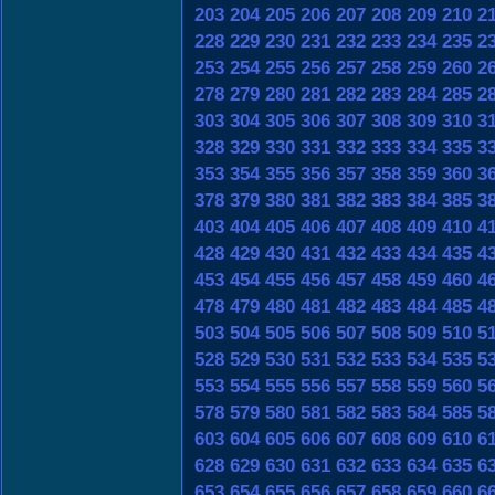
203
204
205
206
207
208
209
210
2
228
229
230
231
232
233
234
235
2
253
254
255
256
257
258
259
260
2
278
279
280
281
282
283
284
285
2
303
304
305
306
307
308
309
310
3
328
329
330
331
332
333
334
335
3
353
354
355
356
357
358
359
360
3
378
379
380
381
382
383
384
385
3
403
404
405
406
407
408
409
410
4
428
429
430
431
432
433
434
435
4
453
454
455
456
457
458
459
460
4
478
479
480
481
482
483
484
485
4
503
504
505
506
507
508
509
510
5
528
529
530
531
532
533
534
535
5
553
554
555
556
557
558
559
560
5
578
579
580
581
582
583
584
585
5
603
604
605
606
607
608
609
610
6
628
629
630
631
632
633
634
635
6
653
654
655
656
657
658
659
660
6