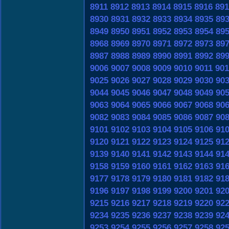
8911
8912
8913
8914
8915
8916
891
8930
8931
8932
8933
8934
8935
89
8949
8950
8951
8952
8953
8954
89
8968
8969
8970
8971
8972
8973
89
8987
8988
8989
8990
8991
8992
89
9006
9007
9008
9009
9010
9011
901
9025
9026
9027
9028
9029
9030
90
9044
9045
9046
9047
9048
9049
90
9063
9064
9065
9066
9067
9068
90
9082
9083
9084
9085
9086
9087
90
9101
9102
9103
9104
9105
9106
91
9120
9121
9122
9123
9124
9125
91
9139
9140
9141
9142
9143
9144
91
9158
9159
9160
9161
9162
9163
91
9177
9178
9179
9180
9181
9182
91
9196
9197
9198
9199
9200
9201
92
9215
9216
9217
9218
9219
9220
92
9234
9235
9236
9237
9238
9239
92
9253
9254
9255
9256
9257
9258
92