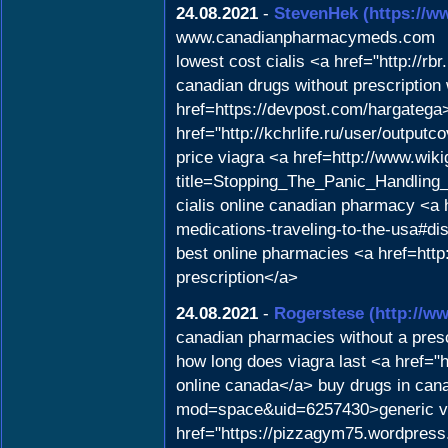
24.08.2021
-
StevenHek
(https://w
www.canadianpharmacymeds.com
lowest cost cialis <a href="http://r
canadian drugs without prescripti
href=https://devpost.com/hargatega>
href="http://kchrlife.ru/user/output
price viagra <a href=http://www.wik
title=Stopping_The_Panic_Handling_
cialis online canadian pharmacy <a h
medications-traveling-to-the-usa#d
best online pharmacies <a href=http
prescription</a>
24.08.2021
-
Rogerstese
(http://
canadian pharmacies without a presc
how long does viagra last <a href=
online canada</a> buy drugs in can
mod=space&uid=6257430>generic via
href="https://pizzagym75.wordpress.