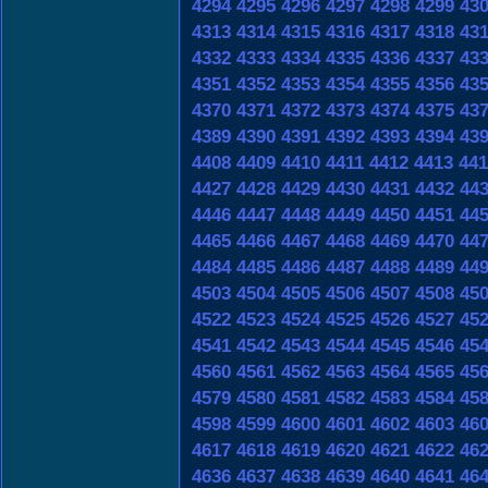
4294
4295
4296
4297
4298
4299
43
4313
4314
4315
4316
4317
4318
43
4332
4333
4334
4335
4336
4337
43
4351
4352
4353
4354
4355
4356
43
4370
4371
4372
4373
4374
4375
43
4389
4390
4391
4392
4393
4394
43
4408
4409
4410
4411
4412
4413
441
4427
4428
4429
4430
4431
4432
44
4446
4447
4448
4449
4450
4451
44
4465
4466
4467
4468
4469
4470
44
4484
4485
4486
4487
4488
4489
44
4503
4504
4505
4506
4507
4508
45
4522
4523
4524
4525
4526
4527
45
4541
4542
4543
4544
4545
4546
45
4560
4561
4562
4563
4564
4565
45
4579
4580
4581
4582
4583
4584
45
4598
4599
4600
4601
4602
4603
46
4617
4618
4619
4620
4621
4622
46
4636
4637
4638
4639
4640
4641
46