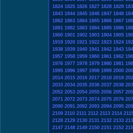
1824
1825
1826
1827
1828
1829
18
1843
1844
1845
1846
1847
1848
18
1862
1863
1864
1865
1866
1867
18
1881
1882
1883
1884
1885
1886
18
1900
1901
1902
1903
1904
1905
19
1919
1920
1921
1922
1923
1924
19
1938
1939
1940
1941
1942
1943
19
1957
1958
1959
1960
1961
1962
19
1976
1977
1978
1979
1980
1981
19
1995
1996
1997
1998
1999
2000
20
2014
2015
2016
2017
2018
2019
20
2033
2034
2035
2036
2037
2038
20
2052
2053
2054
2055
2056
2057
20
2071
2072
2073
2074
2075
2076
20
2090
2091
2092
2093
2094
2095
20
2109
2110
2111
2112
2113
2114
211
2128
2129
2130
2131
2132
2133
21
2147
2148
2149
2150
2151
2152
21