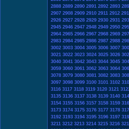
2888
2889
2890
2891
2892
2893
28
2907
2908
2909
2910
2911
2912
291
2926
2927
2928
2929
2930
2931
29
2945
2946
2947
2948
2949
2950
29
2964
2965
2966
2967
2968
2969
29
2983
2984
2985
2986
2987
2988
29
3002
3003
3004
3005
3006
3007
30
3021
3022
3023
3024
3025
3026
30
3040
3041
3042
3043
3044
3045
30
3059
3060
3061
3062
3063
3064
30
3078
3079
3080
3081
3082
3083
30
3097
3098
3099
3100
3101
3102
31
3116
3117
3118
3119
3120
3121
312
3135
3136
3137
3138
3139
3140
31
3154
3155
3156
3157
3158
3159
31
3173
3174
3175
3176
3177
3178
31
3192
3193
3194
3195
3196
3197
31
3211
3212
3213
3214
3215
3216
321