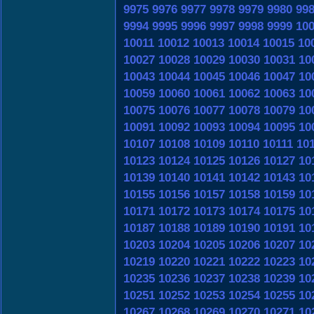
9975
9976
9977
9978
9979
9980
99
9994
9995
9996
9997
9998
9999
10
10011
10012
10013
10014
10015
10
10027
10028
10029
10030
10031
10
10043
10044
10045
10046
10047
10
10059
10060
10061
10062
10063
10
10075
10076
10077
10078
10079
10
10091
10092
10093
10094
10095
10
10107
10108
10109
10110
10111
10
10123
10124
10125
10126
10127
10
10139
10140
10141
10142
10143
10
10155
10156
10157
10158
10159
10
10171
10172
10173
10174
10175
10
10187
10188
10189
10190
10191
10
10203
10204
10205
10206
10207
10
10219
10220
10221
10222
10223
10
10235
10236
10237
10238
10239
10
10251
10252
10253
10254
10255
10
10267
10268
10269
10270
10271
10