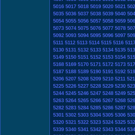
5016
5017
5018
5019
5020
5021
50
5035
5036
5037
5038
5039
5040
50
5054
5055
5056
5057
5058
5059
50
5073
5074
5075
5076
5077
5078
50
5092
5093
5094
5095
5096
5097
50
5111
5112
5113
5114
5115
5116
511
5130
5131
5132
5133
5134
5135
51
5149
5150
5151
5152
5153
5154
51
5168
5169
5170
5171
5172
5173
51
5187
5188
5189
5190
5191
5192
51
5206
5207
5208
5209
5210
5211
521
5225
5226
5227
5228
5229
5230
52
5244
5245
5246
5247
5248
5249
52
5263
5264
5265
5266
5267
5268
52
5282
5283
5284
5285
5286
5287
52
5301
5302
5303
5304
5305
5306
53
5320
5321
5322
5323
5324
5325
53
5339
5340
5341
5342
5343
5344
53