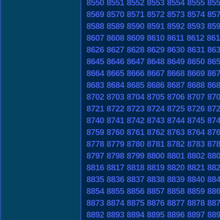
8550
8551
8552
8553
8554
8555
85
8569
8570
8571
8572
8573
8574
85
8588
8589
8590
8591
8592
8593
85
8607
8608
8609
8610
8611
8612
861
8626
8627
8628
8629
8630
8631
86
8645
8646
8647
8648
8649
8650
86
8664
8665
8666
8667
8668
8669
86
8683
8684
8685
8686
8687
8688
86
8702
8703
8704
8705
8706
8707
87
8721
8722
8723
8724
8725
8726
87
8740
8741
8742
8743
8744
8745
87
8759
8760
8761
8762
8763
8764
87
8778
8779
8780
8781
8782
8783
87
8797
8798
8799
8800
8801
8802
88
8816
8817
8818
8819
8820
8821
88
8835
8836
8837
8838
8839
8840
88
8854
8855
8856
8857
8858
8859
88
8873
8874
8875
8876
8877
8878
88
8892
8893
8894
8895
8896
8897
88