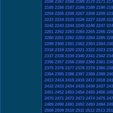
2166
2167
2168
2169
2170
2171
21
2185
2186
2187
2188
2189
2190
21
2204
2205
2206
2207
2208
2209
22
2223
2224
2225
2226
2227
2228
22
2242
2243
2244
2245
2246
2247
22
2261
2262
2263
2264
2265
2266
22
2280
2281
2282
2283
2284
2285
22
2299
2300
2301
2302
2303
2304
23
2318
2319
2320
2321
2322
2323
23
2337
2338
2339
2340
2341
2342
23
2356
2357
2358
2359
2360
2361
23
2375
2376
2377
2378
2379
2380
23
2394
2395
2396
2397
2398
2399
24
2413
2414
2415
2416
2417
2418
24
2432
2433
2434
2435
2436
2437
24
2451
2452
2453
2454
2455
2456
24
2470
2471
2472
2473
2474
2475
24
2489
2490
2491
2492
2493
2494
24
2508
2509
2510
2511
2512
2513
251