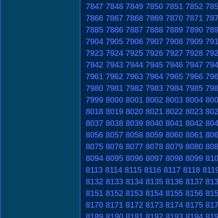
7847
7848
7849
7850
7851
7852
78
7866
7867
7868
7869
7870
7871
78
7885
7886
7887
7888
7889
7890
78
7904
7905
7906
7907
7908
7909
79
7923
7924
7925
7926
7927
7928
79
7942
7943
7944
7945
7946
7947
79
7961
7962
7963
7964
7965
7966
79
7980
7981
7982
7983
7984
7985
79
7999
8000
8001
8002
8003
8004
80
8018
8019
8020
8021
8022
8023
80
8037
8038
8039
8040
8041
8042
80
8056
8057
8058
8059
8060
8061
80
8075
8076
8077
8078
8079
8080
80
8094
8095
8096
8097
8098
8099
81
8113
8114
8115
8116
8117
8118
811
8132
8133
8134
8135
8136
8137
81
8151
8152
8153
8154
8155
8156
81
8170
8171
8172
8173
8174
8175
81
8189
8190
8191
8192
8193
8194
81