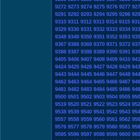
9272
9273
9274
9275
9276
9277
92
9291
9292
9293
9294
9295
9296
92
9310
9311
9312
9313
9314
9315
931
9329
9330
9331
9332
9333
9334
93
9348
9349
9350
9351
9352
9353
93
9367
9368
9369
9370
9371
9372
93
9386
9387
9388
9389
9390
9391
93
9405
9406
9407
9408
9409
9410
94
9424
9425
9426
9427
9428
9429
94
9443
9444
9445
9446
9447
9448
94
9462
9463
9464
9465
9466
9467
94
9481
9482
9483
9484
9485
9486
94
9500
9501
9502
9503
9504
9505
95
9519
9520
9521
9522
9523
9524
95
9538
9539
9540
9541
9542
9543
95
9557
9558
9559
9560
9561
9562
95
9576
9577
9578
9579
9580
9581
95
9595
9596
9597
9598
9599
9600
96