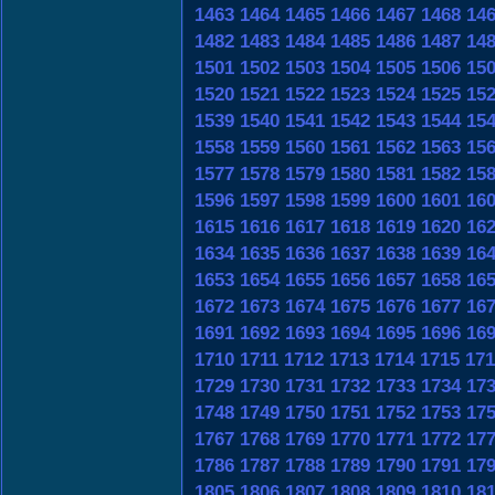
1463
1464
1465
1466
1467
1468
14
1482
1483
1484
1485
1486
1487
14
1501
1502
1503
1504
1505
1506
15
1520
1521
1522
1523
1524
1525
15
1539
1540
1541
1542
1543
1544
15
1558
1559
1560
1561
1562
1563
15
1577
1578
1579
1580
1581
1582
15
1596
1597
1598
1599
1600
1601
16
1615
1616
1617
1618
1619
1620
16
1634
1635
1636
1637
1638
1639
16
1653
1654
1655
1656
1657
1658
16
1672
1673
1674
1675
1676
1677
16
1691
1692
1693
1694
1695
1696
16
1710
1711
1712
1713
1714
1715
171
1729
1730
1731
1732
1733
1734
17
1748
1749
1750
1751
1752
1753
17
1767
1768
1769
1770
1771
1772
17
1786
1787
1788
1789
1790
1791
17
1805
1806
1807
1808
1809
1810
18