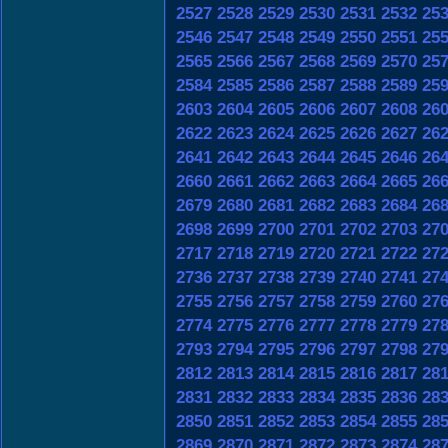
2527
2528
2529
2530
2531
2532
25
2546
2547
2548
2549
2550
2551
25
2565
2566
2567
2568
2569
2570
25
2584
2585
2586
2587
2588
2589
25
2603
2604
2605
2606
2607
2608
26
2622
2623
2624
2625
2626
2627
26
2641
2642
2643
2644
2645
2646
26
2660
2661
2662
2663
2664
2665
26
2679
2680
2681
2682
2683
2684
26
2698
2699
2700
2701
2702
2703
27
2717
2718
2719
2720
2721
2722
27
2736
2737
2738
2739
2740
2741
27
2755
2756
2757
2758
2759
2760
27
2774
2775
2776
2777
2778
2779
27
2793
2794
2795
2796
2797
2798
27
2812
2813
2814
2815
2816
2817
28
2831
2832
2833
2834
2835
2836
28
2850
2851
2852
2853
2854
2855
28
2869
2870
2871
2872
2873
2874
28