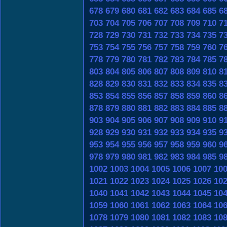
678
679
680
681
682
683
684
685
6
703
704
705
706
707
708
709
710
7
728
729
730
731
732
733
734
735
7
753
754
755
756
757
758
759
760
7
778
779
780
781
782
783
784
785
7
803
804
805
806
807
808
809
810
8
828
829
830
831
832
833
834
835
8
853
854
855
856
857
858
859
860
8
878
879
880
881
882
883
884
885
8
903
904
905
906
907
908
909
910
9
928
929
930
931
932
933
934
935
9
953
954
955
956
957
958
959
960
9
978
979
980
981
982
983
984
985
9
1002
1003
1004
1005
1006
1007
10
1021
1022
1023
1024
1025
1026
10
1040
1041
1042
1043
1044
1045
10
1059
1060
1061
1062
1063
1064
10
1078
1079
1080
1081
1082
1083
10