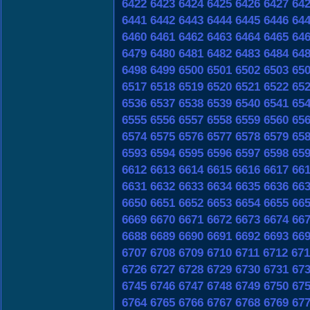
6422
6423
6424
6425
6426
6427
64
6441
6442
6443
6444
6445
6446
64
6460
6461
6462
6463
6464
6465
64
6479
6480
6481
6482
6483
6484
64
6498
6499
6500
6501
6502
6503
65
6517
6518
6519
6520
6521
6522
65
6536
6537
6538
6539
6540
6541
65
6555
6556
6557
6558
6559
6560
65
6574
6575
6576
6577
6578
6579
65
6593
6594
6595
6596
6597
6598
65
6612
6613
6614
6615
6616
6617
66
6631
6632
6633
6634
6635
6636
66
6650
6651
6652
6653
6654
6655
66
6669
6670
6671
6672
6673
6674
66
6688
6689
6690
6691
6692
6693
66
6707
6708
6709
6710
6711
6712
671
6726
6727
6728
6729
6730
6731
67
6745
6746
6747
6748
6749
6750
67
6764
6765
6766
6767
6768
6769
67