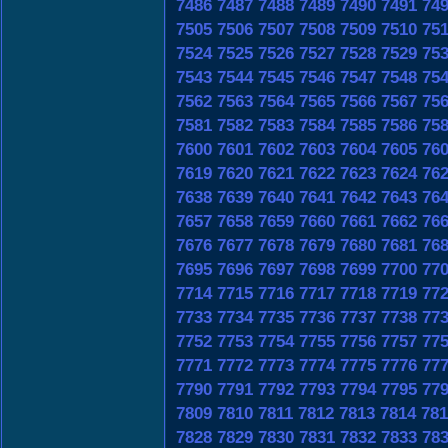
7486
7487
7488
7489
7490
7491
74
7505
7506
7507
7508
7509
7510
75
7524
7525
7526
7527
7528
7529
75
7543
7544
7545
7546
7547
7548
75
7562
7563
7564
7565
7566
7567
75
7581
7582
7583
7584
7585
7586
75
7600
7601
7602
7603
7604
7605
76
7619
7620
7621
7622
7623
7624
76
7638
7639
7640
7641
7642
7643
76
7657
7658
7659
7660
7661
7662
76
7676
7677
7678
7679
7680
7681
76
7695
7696
7697
7698
7699
7700
77
7714
7715
7716
7717
7718
7719
77
7733
7734
7735
7736
7737
7738
77
7752
7753
7754
7755
7756
7757
77
7771
7772
7773
7774
7775
7776
77
7790
7791
7792
7793
7794
7795
77
7809
7810
7811
7812
7813
7814
781
7828
7829
7830
7831
7832
7833
78