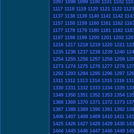
1097
1098
1099
1100
1101
1102
110
1117
1118
1119
1120
1121
1122
1123
1137
1138
1139
1140
1141
1142
114
1157
1158
1159
1160
1161
1162
116
1177
1178
1179
1180
1181
1182
118
1197
1198
1199
1200
1201
1202
120
1216
1217
1218
1219
1220
1221
12
1235
1236
1237
1238
1239
1240
12
1254
1255
1256
1257
1258
1259
12
1273
1274
1275
1276
1277
1278
12
1292
1293
1294
1295
1296
1297
12
1311
1312
1313
1314
1315
1316
131
1330
1331
1332
1333
1334
1335
13
1349
1350
1351
1352
1353
1354
13
1368
1369
1370
1371
1372
1373
13
1387
1388
1389
1390
1391
1392
13
1406
1407
1408
1409
1410
1411
141
1425
1426
1427
1428
1429
1430
14
1444
1445
1446
1447
1448
1449
14