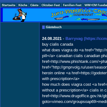
Gästebuch
24.08.2021
-
Barryvag
(https://ccm
buy cialis canada
what does viagra do <a href="http:
pill</a> canadian cialis canadian ph
href=http://www.phishtank.com/>pha
href="http://gmprvolg.ru/user/seas
heroin online <a href=https://godo
with prescription</a>
how much does viagra cost <a href="h
without a prescription</a> cialis i
href=http://www.drugoffice.gov.hk/g
goto=vimeo.com/groupsoap69>medic