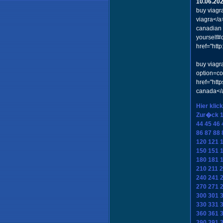
10.06.20
buy viagr
viagra</a
canadian 
yourself#
href="ht
buy viagr
option=c
href="ht
canada</a
Hier klic
Zur�ck
44
45
46
86
87
88
120
121
150
151
180
181
210
211
2
240
241
270
271
300
301
330
331
360
361
390
391