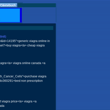
din8)
em&id=14195">generic viagra online in
ssel7>buy viagra</a> cheap viagra
viagra</a> viagra online canada <a
With_Cancer_Cells">purchase viagra
iodo360291>best non prescription
t viagra price</a> viagra <a
nada