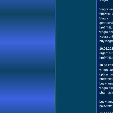
viagra
Viagra <a
href=http
Viagra
generic v
href="htt
viagra on
viagra on
buy viagr
10.06.20
urgent cu
href="htt
10.06.20
viagra ca
option=c
href="ht
buy viagr
viagra pi
pharmacy 
buy viagr
href="htt