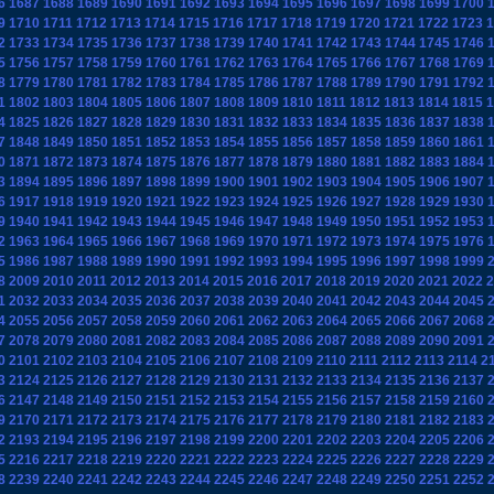
6
1687
1688
1689
1690
1691
1692
1693
1694
1695
1696
1697
1698
1699
1700
9
1710
1711
1712
1713
1714
1715
1716
1717
1718
1719
1720
1721
1722
1723
1
2
1733
1734
1735
1736
1737
1738
1739
1740
1741
1742
1743
1744
1745
1746
5
1756
1757
1758
1759
1760
1761
1762
1763
1764
1765
1766
1767
1768
1769
8
1779
1780
1781
1782
1783
1784
1785
1786
1787
1788
1789
1790
1791
1792
1
1802
1803
1804
1805
1806
1807
1808
1809
1810
1811
1812
1813
1814
1815
1
4
1825
1826
1827
1828
1829
1830
1831
1832
1833
1834
1835
1836
1837
1838
7
1848
1849
1850
1851
1852
1853
1854
1855
1856
1857
1858
1859
1860
1861
0
1871
1872
1873
1874
1875
1876
1877
1878
1879
1880
1881
1882
1883
1884
3
1894
1895
1896
1897
1898
1899
1900
1901
1902
1903
1904
1905
1906
1907
6
1917
1918
1919
1920
1921
1922
1923
1924
1925
1926
1927
1928
1929
1930
9
1940
1941
1942
1943
1944
1945
1946
1947
1948
1949
1950
1951
1952
1953
2
1963
1964
1965
1966
1967
1968
1969
1970
1971
1972
1973
1974
1975
1976
5
1986
1987
1988
1989
1990
1991
1992
1993
1994
1995
1996
1997
1998
1999
8
2009
2010
2011
2012
2013
2014
2015
2016
2017
2018
2019
2020
2021
2022
2
1
2032
2033
2034
2035
2036
2037
2038
2039
2040
2041
2042
2043
2044
2045
4
2055
2056
2057
2058
2059
2060
2061
2062
2063
2064
2065
2066
2067
2068
7
2078
2079
2080
2081
2082
2083
2084
2085
2086
2087
2088
2089
2090
2091
0
2101
2102
2103
2104
2105
2106
2107
2108
2109
2110
2111
2112
2113
2114
2
3
2124
2125
2126
2127
2128
2129
2130
2131
2132
2133
2134
2135
2136
2137
6
2147
2148
2149
2150
2151
2152
2153
2154
2155
2156
2157
2158
2159
2160
9
2170
2171
2172
2173
2174
2175
2176
2177
2178
2179
2180
2181
2182
2183
2
2193
2194
2195
2196
2197
2198
2199
2200
2201
2202
2203
2204
2205
2206
5
2216
2217
2218
2219
2220
2221
2222
2223
2224
2225
2226
2227
2228
2229
8
2239
2240
2241
2242
2243
2244
2245
2246
2247
2248
2249
2250
2251
2252