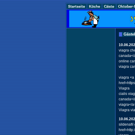
Gäste
10.06.20
viagra ch
canada</a
online c
viagra ca
viagra <a
href=http
Viagra
cialis vi
canada</a
viagra</a
Viagra vi
10.06.20
sildenafi
href=http