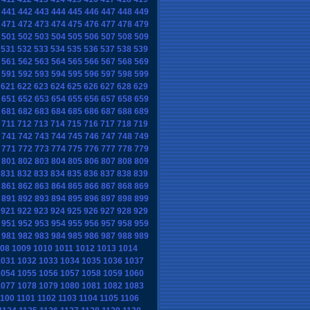
441
442
443
444
445
446
447
448
449
471
472
473
474
475
476
477
478
479
501
502
503
504
505
506
507
508
509
531
532
533
534
535
536
537
538
539
561
562
563
564
565
566
567
568
569
591
592
593
594
595
596
597
598
599
621
622
623
624
625
626
627
628
629
651
652
653
654
655
656
657
658
659
681
682
683
684
685
686
687
688
689
711
712
713
714
715
716
717
718
719
741
742
743
744
745
746
747
748
749
771
772
773
774
775
776
777
778
779
801
802
803
804
805
806
807
808
809
831
832
833
834
835
836
837
838
839
861
862
863
864
865
866
867
868
869
891
892
893
894
895
896
897
898
899
921
922
923
924
925
926
927
928
929
951
952
953
954
955
956
957
958
959
981
982
983
984
985
986
987
988
989
08
1009
1010
1011
1012
1013
1014
1031
1032
1033
1034
1035
1036
1037
1054
1055
1056
1057
1058
1059
1060
1077
1078
1079
1080
1081
1082
1083
1100
1101
1102
1103
1104
1105
1106