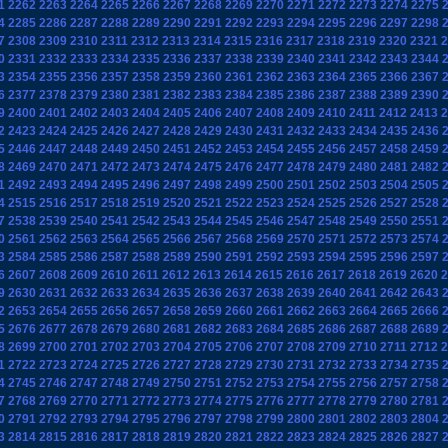
1
2262
2263
2264
2265
2266
2267
2268
2269
2270
2271
2272
2273
2274
2275
4
2285
2286
2287
2288
2289
2290
2291
2292
2293
2294
2295
2296
2297
2298
7
2308
2309
2310
2311
2312
2313
2314
2315
2316
2317
2318
2319
2320
2321
2
0
2331
2332
2333
2334
2335
2336
2337
2338
2339
2340
2341
2342
2343
2344
3
2354
2355
2356
2357
2358
2359
2360
2361
2362
2363
2364
2365
2366
2367
6
2377
2378
2379
2380
2381
2382
2383
2384
2385
2386
2387
2388
2389
2390
9
2400
2401
2402
2403
2404
2405
2406
2407
2408
2409
2410
2411
2412
2413
2
2
2423
2424
2425
2426
2427
2428
2429
2430
2431
2432
2433
2434
2435
2436
5
2446
2447
2448
2449
2450
2451
2452
2453
2454
2455
2456
2457
2458
2459
8
2469
2470
2471
2472
2473
2474
2475
2476
2477
2478
2479
2480
2481
2482
1
2492
2493
2494
2495
2496
2497
2498
2499
2500
2501
2502
2503
2504
2505
4
2515
2516
2517
2518
2519
2520
2521
2522
2523
2524
2525
2526
2527
2528
7
2538
2539
2540
2541
2542
2543
2544
2545
2546
2547
2548
2549
2550
2551
0
2561
2562
2563
2564
2565
2566
2567
2568
2569
2570
2571
2572
2573
2574
3
2584
2585
2586
2587
2588
2589
2590
2591
2592
2593
2594
2595
2596
2597
6
2607
2608
2609
2610
2611
2612
2613
2614
2615
2616
2617
2618
2619
2620
2
9
2630
2631
2632
2633
2634
2635
2636
2637
2638
2639
2640
2641
2642
2643
2
2653
2654
2655
2656
2657
2658
2659
2660
2661
2662
2663
2664
2665
2666
5
2676
2677
2678
2679
2680
2681
2682
2683
2684
2685
2686
2687
2688
2689
8
2699
2700
2701
2702
2703
2704
2705
2706
2707
2708
2709
2710
2711
2712
2
1
2722
2723
2724
2725
2726
2727
2728
2729
2730
2731
2732
2733
2734
2735
4
2745
2746
2747
2748
2749
2750
2751
2752
2753
2754
2755
2756
2757
2758
7
2768
2769
2770
2771
2772
2773
2774
2775
2776
2777
2778
2779
2780
2781
0
2791
2792
2793
2794
2795
2796
2797
2798
2799
2800
2801
2802
2803
2804
3
2814
2815
2816
2817
2818
2819
2820
2821
2822
2823
2824
2825
2826
2827