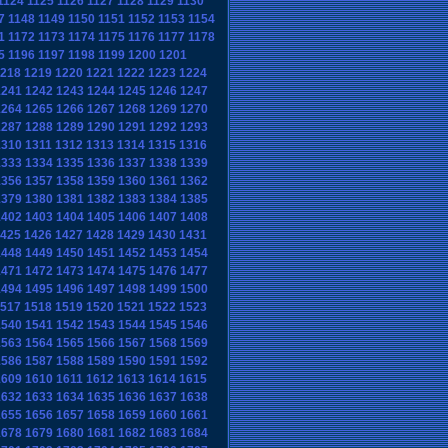
1124
1125
1126
1127
1128
1129
1130
7
1148
1149
1150
1151
1152
1153
1154
1
1172
1173
1174
1175
1176
1177
1178
5
1196
1197
1198
1199
1200
1201
218
1219
1220
1221
1222
1223
1224
1241
1242
1243
1244
1245
1246
1247
1264
1265
1266
1267
1268
1269
1270
1287
1288
1289
1290
1291
1292
1293
1310
1311
1312
1313
1314
1315
1316
1333
1334
1335
1336
1337
1338
1339
1356
1357
1358
1359
1360
1361
1362
1379
1380
1381
1382
1383
1384
1385
1402
1403
1404
1405
1406
1407
1408
425
1426
1427
1428
1429
1430
1431
1448
1449
1450
1451
1452
1453
1454
1471
1472
1473
1474
1475
1476
1477
1494
1495
1496
1497
1498
1499
1500
517
1518
1519
1520
1521
1522
1523
1540
1541
1542
1543
1544
1545
1546
1563
1564
1565
1566
1567
1568
1569
1586
1587
1588
1589
1590
1591
1592
1609
1610
1611
1612
1613
1614
1615
1632
1633
1634
1635
1636
1637
1638
1655
1656
1657
1658
1659
1660
1661
1678
1679
1680
1681
1682
1683
1684