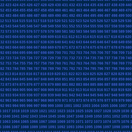
422
423
424
425
426
427
428
429
430
431
432
433
434
435
436
437
438
439
440
452
453
454
455
456
457
458
459
460
461
462
463
464
465
466
467
468
469
470
482
483
484
485
486
487
488
489
490
491
492
493
494
495
496
497
498
499
500
12
513
514
515
516
517
518
519
520
521
522
523
524
525
526
527
528
529
530
542
543
544
545
546
547
548
549
550
551
552
553
554
555
556
557
558
559
560
572
573
574
575
576
577
578
579
580
581
582
583
584
585
586
587
588
589
590
602
603
604
605
606
607
608
609
610
611
612
613
614
615
616
617
618
619
620
632
633
634
635
636
637
638
639
640
641
642
643
644
645
646
647
648
649
650
662
663
664
665
666
667
668
669
670
671
672
673
674
675
676
677
678
679
680
692
693
694
695
696
697
698
699
700
701
702
703
704
705
706
707
708
709
710
722
723
724
725
726
727
728
729
730
731
732
733
734
735
736
737
738
739
740
752
753
754
755
756
757
758
759
760
761
762
763
764
765
766
767
768
769
770
782
783
784
785
786
787
788
789
790
791
792
793
794
795
796
797
798
799
800
12
813
814
815
816
817
818
819
820
821
822
823
824
825
826
827
828
829
830
842
843
844
845
846
847
848
849
850
851
852
853
854
855
856
857
858
859
860
872
873
874
875
876
877
878
879
880
881
882
883
884
885
886
887
888
889
890
902
903
904
905
906
907
908
909
910
911
912
913
914
915
916
917
918
919
920
932
933
934
935
936
937
938
939
940
941
942
943
944
945
946
947
948
949
950
962
963
964
965
966
967
968
969
970
971
972
973
974
975
976
977
978
979
980
992
993
994
995
996
997
998
999
1000
1001
1002
1003
1004
1005
1006
1007
10
6
1017
1018
1019
1020
1021
1022
1023
1024
1025
1026
1027
1028
1029
1030
9
1040
1041
1042
1043
1044
1045
1046
1047
1048
1049
1050
1051
1052
1053
2
1063
1064
1065
1066
1067
1068
1069
1070
1071
1072
1073
1074
1075
1076
5
1086
1087
1088
1089
1090
1091
1092
1093
1094
1095
1096
1097
1098
1099