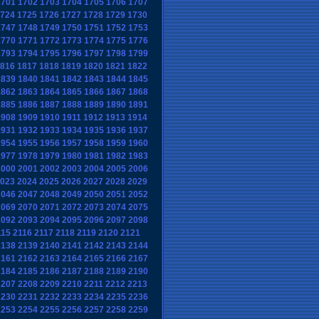
1701
1702
1703
1704
1705
1706
1707
724
1725
1726
1727
1728
1729
1730
1747
1748
1749
1750
1751
1752
1753
1770
1771
1772
1773
1774
1775
1776
1793
1794
1795
1796
1797
1798
1799
816
1817
1818
1819
1820
1821
1822
1839
1840
1841
1842
1843
1844
1845
1862
1863
1864
1865
1866
1867
1868
1885
1886
1887
1888
1889
1890
1891
1908
1909
1910
1911
1912
1913
1914
1931
1932
1933
1934
1935
1936
1937
1954
1955
1956
1957
1958
1959
1960
1977
1978
1979
1980
1981
1982
1983
2000
2001
2002
2003
2004
2005
2006
023
2024
2025
2026
2027
2028
2029
2046
2047
2048
2049
2050
2051
2052
2069
2070
2071
2072
2073
2074
2075
2092
2093
2094
2095
2096
2097
2098
115
2116
2117
2118
2119
2120
2121
2138
2139
2140
2141
2142
2143
2144
2161
2162
2163
2164
2165
2166
2167
2184
2185
2186
2187
2188
2189
2190
2207
2208
2209
2210
2211
2212
2213
2230
2231
2232
2233
2234
2235
2236
2253
2254
2255
2256
2257
2258
2259