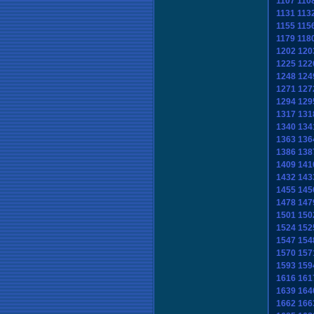
1107
110
1131
113
1155
115
1179
118
1202
120
1225
122
1248
124
1271
127
1294
129
1317
131
1340
134
1363
136
1386
138
1409
141
1432
143
1455
145
1478
147
1501
150
1524
152
1547
154
1570
157
1593
159
1616
161
1639
164
1662
166