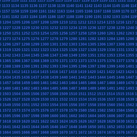
8
1109
1110
1111
1112
1113
1114
1115
1116
1117
1118
1119
1120
1121
1122
1123
2
1133
1134
1135
1136
1137
1138
1139
1140
1141
1142
1143
1144
1145
1146
114
6
1157
1158
1159
1160
1161
1162
1163
1164
1165
1166
1167
1168
1169
1170
117
0
1181
1182
1183
1184
1185
1186
1187
1188
1189
1190
1191
1192
1193
1194
119
3
1204
1205
1206
1207
1208
1209
1210
1211
1212
1213
1214
1215
1216
1217
1
6
1227
1228
1229
1230
1231
1232
1233
1234
1235
1236
1237
1238
1239
1240
9
1250
1251
1252
1253
1254
1255
1256
1257
1258
1259
1260
1261
1262
1263
2
1273
1274
1275
1276
1277
1278
1279
1280
1281
1282
1283
1284
1285
1286
5
1296
1297
1298
1299
1300
1301
1302
1303
1304
1305
1306
1307
1308
1309
8
1319
1320
1321
1322
1323
1324
1325
1326
1327
1328
1329
1330
1331
1332
1
1342
1343
1344
1345
1346
1347
1348
1349
1350
1351
1352
1353
1354
1355
4
1365
1366
1367
1368
1369
1370
1371
1372
1373
1374
1375
1376
1377
1378
7
1388
1389
1390
1391
1392
1393
1394
1395
1396
1397
1398
1399
1400
1401
0
1411
1412
1413
1414
1415
1416
1417
1418
1419
1420
1421
1422
1423
1424
1
3
1434
1435
1436
1437
1438
1439
1440
1441
1442
1443
1444
1445
1446
1447
6
1457
1458
1459
1460
1461
1462
1463
1464
1465
1466
1467
1468
1469
1470
9
1480
1481
1482
1483
1484
1485
1486
1487
1488
1489
1490
1491
1492
1493
2
1503
1504
1505
1506
1507
1508
1509
1510
1511
1512
1513
1514
1515
1516
1
5
1526
1527
1528
1529
1530
1531
1532
1533
1534
1535
1536
1537
1538
1539
8
1549
1550
1551
1552
1553
1554
1555
1556
1557
1558
1559
1560
1561
1562
1
1572
1573
1574
1575
1576
1577
1578
1579
1580
1581
1582
1583
1584
1585
4
1595
1596
1597
1598
1599
1600
1601
1602
1603
1604
1605
1606
1607
1608
7
1618
1619
1620
1621
1622
1623
1624
1625
1626
1627
1628
1629
1630
1631
0
1641
1642
1643
1644
1645
1646
1647
1648
1649
1650
1651
1652
1653
1654
3
1664
1665
1666
1667
1668
1669
1670
1671
1672
1673
1674
1675
1676
1677