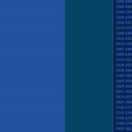
2260
226
2283
228
2306
230
2329
233
2352
235
2375
237
2398
239
2421
242
2444
244
2467
246
2490
249
2513
251
2536
253
2559
256
2582
258
2605
260
2628
262
2651
265
2674
267
2697
269
2720
272
2743
274
2766
276
2789
279
2812
281