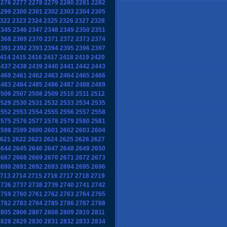
2276
2277
2278
2279
2280
2281
2282
2299
2300
2301
2302
2303
2304
2305
322
2323
2324
2325
2326
2327
2328
2345
2346
2347
2348
2349
2350
2351
2368
2369
2370
2371
2372
2373
2374
2391
2392
2393
2394
2395
2396
2397
414
2415
2416
2417
2418
2419
2420
2437
2438
2439
2440
2441
2442
2443
2460
2461
2462
2463
2464
2465
2466
2483
2484
2485
2486
2487
2488
2489
2506
2507
2508
2509
2510
2511
2512
2529
2530
2531
2532
2533
2534
2535
2552
2553
2554
2555
2556
2557
2558
2575
2576
2577
2578
2579
2580
2581
2598
2599
2600
2601
2602
2603
2604
621
2622
2623
2624
2625
2626
2627
2644
2645
2646
2647
2648
2649
2650
2667
2668
2669
2670
2671
2672
2673
2690
2691
2692
2693
2694
2695
2696
713
2714
2715
2716
2717
2718
2719
2736
2737
2738
2739
2740
2741
2742
2759
2760
2761
2762
2763
2764
2765
2782
2783
2784
2785
2786
2787
2788
2805
2806
2807
2808
2809
2810
2811
2828
2829
2830
2831
2832
2833
2834