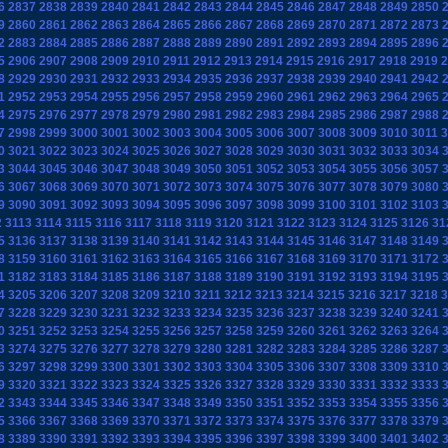
6
2837
2838
2839
2840
2841
2842
2843
2844
2845
2846
2847
2848
2849
2850
9
2860
2861
2862
2863
2864
2865
2866
2867
2868
2869
2870
2871
2872
2873
2
2883
2884
2885
2886
2887
2888
2889
2890
2891
2892
2893
2894
2895
2896
5
2906
2907
2908
2909
2910
2911
2912
2913
2914
2915
2916
2917
2918
2919
2
8
2929
2930
2931
2932
2933
2934
2935
2936
2937
2938
2939
2940
2941
2942
1
2952
2953
2954
2955
2956
2957
2958
2959
2960
2961
2962
2963
2964
2965
4
2975
2976
2977
2978
2979
2980
2981
2982
2983
2984
2985
2986
2987
2988
7
2998
2999
3000
3001
3002
3003
3004
3005
3006
3007
3008
3009
3010
3011
3
0
3021
3022
3023
3024
3025
3026
3027
3028
3029
3030
3031
3032
3033
3034
3
3044
3045
3046
3047
3048
3049
3050
3051
3052
3053
3054
3055
3056
3057
6
3067
3068
3069
3070
3071
3072
3073
3074
3075
3076
3077
3078
3079
3080
9
3090
3091
3092
3093
3094
3095
3096
3097
3098
3099
3100
3101
3102
3103
2
3113
3114
3115
3116
3117
3118
3119
3120
3121
3122
3123
3124
3125
3126
31
5
3136
3137
3138
3139
3140
3141
3142
3143
3144
3145
3146
3147
3148
3149
8
3159
3160
3161
3162
3163
3164
3165
3166
3167
3168
3169
3170
3171
3172
1
3182
3183
3184
3185
3186
3187
3188
3189
3190
3191
3192
3193
3194
3195
4
3205
3206
3207
3208
3209
3210
3211
3212
3213
3214
3215
3216
3217
3218
3
7
3228
3229
3230
3231
3232
3233
3234
3235
3236
3237
3238
3239
3240
3241
0
3251
3252
3253
3254
3255
3256
3257
3258
3259
3260
3261
3262
3263
3264
3
3274
3275
3276
3277
3278
3279
3280
3281
3282
3283
3284
3285
3286
3287
6
3297
3298
3299
3300
3301
3302
3303
3304
3305
3306
3307
3308
3309
3310
9
3320
3321
3322
3323
3324
3325
3326
3327
3328
3329
3330
3331
3332
3333
2
3343
3344
3345
3346
3347
3348
3349
3350
3351
3352
3353
3354
3355
3356
5
3366
3367
3368
3369
3370
3371
3372
3373
3374
3375
3376
3377
3378
3379
8
3389
3390
3391
3392
3393
3394
3395
3396
3397
3398
3399
3400
3401
3402