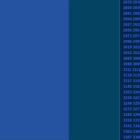
2835
283
2858
285
2881
288
2904
290
2927
292
2950
295
2973
297
2996
299
3019
302
3042
304
3065
306
3088
308
3111
311
3134
313
3157
315
3180
318
3203
320
3226
322
3249
325
3272
327
3295
329
3318
331
3341
334
3364
336
3387
338