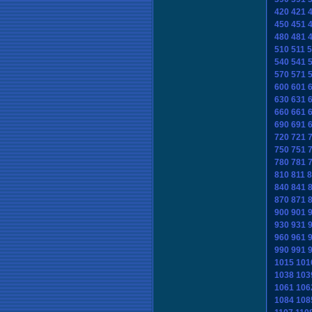
420
421
450
451
480
481
510
511
5
540
541
570
571
600
601
630
631
660
661
690
691
720
721
750
751
780
781
810
811
8
840
841
870
871
900
901
930
931
960
961
990
991
1015
101
1038
103
1061
106
1084
108