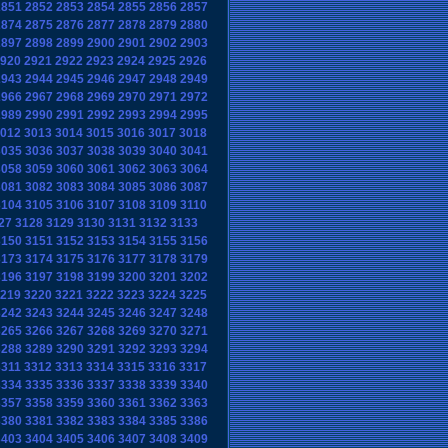
2851
2852
2853
2854
2855
2856
2857
2874
2875
2876
2877
2878
2879
2880
2897
2898
2899
2900
2901
2902
2903
920
2921
2922
2923
2924
2925
2926
2943
2944
2945
2946
2947
2948
2949
2966
2967
2968
2969
2970
2971
2972
2989
2990
2991
2992
2993
2994
2995
012
3013
3014
3015
3016
3017
3018
3035
3036
3037
3038
3039
3040
3041
3058
3059
3060
3061
3062
3063
3064
3081
3082
3083
3084
3085
3086
3087
3104
3105
3106
3107
3108
3109
3110
27
3128
3129
3130
3131
3132
3133
3150
3151
3152
3153
3154
3155
3156
3173
3174
3175
3176
3177
3178
3179
3196
3197
3198
3199
3200
3201
3202
219
3220
3221
3222
3223
3224
3225
3242
3243
3244
3245
3246
3247
3248
3265
3266
3267
3268
3269
3270
3271
3288
3289
3290
3291
3292
3293
3294
3311
3312
3313
3314
3315
3316
3317
3334
3335
3336
3337
3338
3339
3340
3357
3358
3359
3360
3361
3362
3363
3380
3381
3382
3383
3384
3385
3386
3403
3404
3405
3406
3407
3408
3409