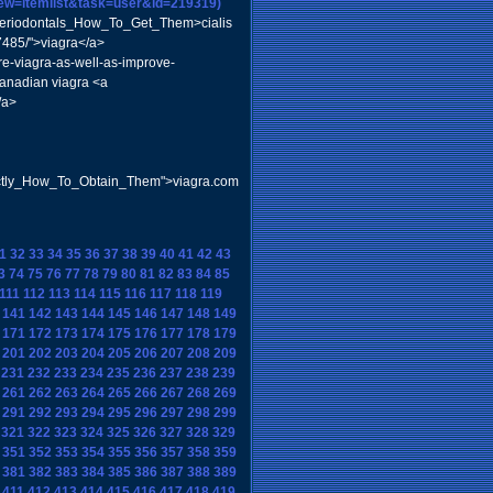
iew=itemlist&task=user&id=219319)
_Periodontals_How_To_Get_Them>cialis
37485/">viagra</a>
re-viagra-as-well-as-improve-
canadian viagra <a
/a>
actly_How_To_Obtain_Them">viagra.com
1
32
33
34
35
36
37
38
39
40
41
42
43
3
74
75
76
77
78
79
80
81
82
83
84
85
111
112
113
114
115
116
117
118
119
141
142
143
144
145
146
147
148
149
171
172
173
174
175
176
177
178
179
201
202
203
204
205
206
207
208
209
231
232
233
234
235
236
237
238
239
261
262
263
264
265
266
267
268
269
291
292
293
294
295
296
297
298
299
321
322
323
324
325
326
327
328
329
351
352
353
354
355
356
357
358
359
381
382
383
384
385
386
387
388
389
411
412
413
414
415
416
417
418
419