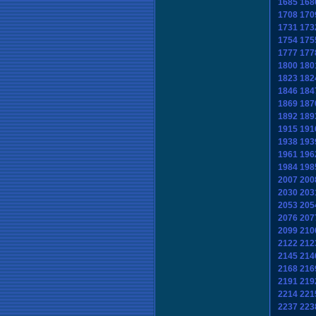
1685
168
1708
170
1731
173
1754
175
1777
177
1800
180
1823
182
1846
184
1869
187
1892
189
1915
191
1938
193
1961
196
1984
198
2007
200
2030
203
2053
205
2076
207
2099
210
2122
212
2145
214
2168
216
2191
219
2214
221
2237
223