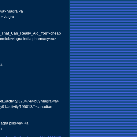
</a> viagra <a
a> viagra
lux_That_Can_Really_Aid_You">cheap
Cormick>viagra india pharmacy</a>
<a
od1/activity/323474/>buy viagra</a>
ey91/activity/195013/">canadian
agra pills</a> <a
da