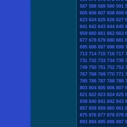
587
588
589
590
591
605
606
607
608
609
623
624
625
626
627
641
642
643
644
645
659
660
661
662
663
677
678
679
680
681
695
696
697
698
699
713
714
715
716
717
731
732
733
734
735
749
750
751
752
753
767
768
769
770
771
785
786
787
788
789
803
804
805
806
807
821
822
823
824
825
839
840
841
842
843
857
858
859
860
861
875
876
877
878
879
893
894
895
896
897