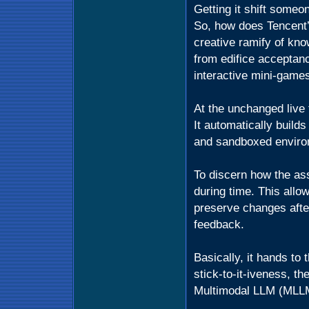
Getting it shift someo
So, how does Tencent’
creative ramify of kn
from edifice acceptan
interactive mini-game
At the unchanged live 
It automatically builds
and sandboxed enviro
To discern how the ass
during time. This allow
preserve changes afte
feedback.
Basically, it hands to 
stick-to-it-iveness, t
Multimodal LLM (MLLM)