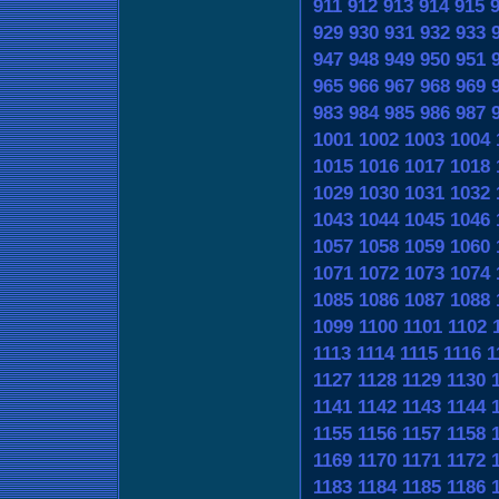
911
912
913
914
915
929
930
931
932
933
947
948
949
950
951
965
966
967
968
969
983
984
985
986
987
1001
1002
1003
1004
1015
1016
1017
1018
1029
1030
1031
1032
1043
1044
1045
1046
1057
1058
1059
1060
1071
1072
1073
1074
1085
1086
1087
1088
1099
1100
1101
1102
1113
1114
1115
1116
1
1127
1128
1129
1130
1141
1142
1143
1144
1155
1156
1157
1158
1169
1170
1171
1172
1183
1184
1185
1186