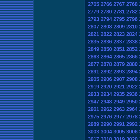
2765
2766
2767
2768
2779
2780
2781
2782
2793
2794
2795
2796
2807
2808
2809
2810
2821
2822
2823
2824
2835
2836
2837
2838
2849
2850
2851
2852
2863
2864
2865
2866
2877
2878
2879
2880
2891
2892
2893
2894
2905
2906
2907
2908
2919
2920
2921
2922
2933
2934
2935
2936
2947
2948
2949
2950
2961
2962
2963
2964
2975
2976
2977
2978
2989
2990
2991
2992
3003
3004
3005
3006
3017
3018
3019
3020