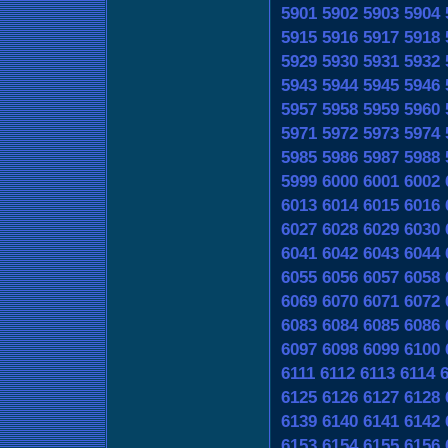
5901
5902
5903
5904
5915
5916
5917
5918
5929
5930
5931
5932
5943
5944
5945
5946
5957
5958
5959
5960
5971
5972
5973
5974
5985
5986
5987
5988
5999
6000
6001
6002
6013
6014
6015
6016
6027
6028
6029
6030
6041
6042
6043
6044
6055
6056
6057
6058
6069
6070
6071
6072
6083
6084
6085
6086
6097
6098
6099
6100
6111
6112
6113
6114
6125
6126
6127
6128
6139
6140
6141
6142
6153
6154
6155
6156