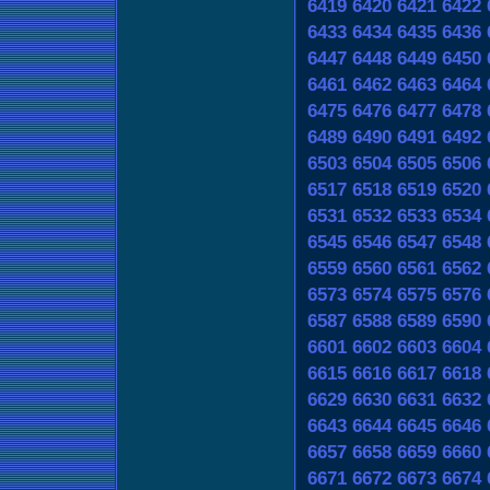
6419
6420
6421
6422
6433
6434
6435
6436
6447
6448
6449
6450
6461
6462
6463
6464
6475
6476
6477
6478
6489
6490
6491
6492
6503
6504
6505
6506
6517
6518
6519
6520
6531
6532
6533
6534
6545
6546
6547
6548
6559
6560
6561
6562
6573
6574
6575
6576
6587
6588
6589
6590
6601
6602
6603
6604
6615
6616
6617
6618
6629
6630
6631
6632
6643
6644
6645
6646
6657
6658
6659
6660
6671
6672
6673
6674