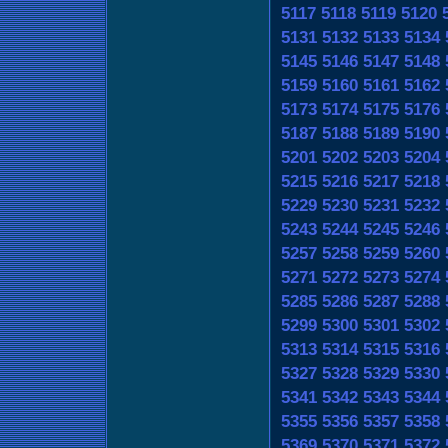
5117
5118
5119
5120
5131
5132
5133
5134
5145
5146
5147
5148
5159
5160
5161
5162
5173
5174
5175
5176
5187
5188
5189
5190
5201
5202
5203
5204
5215
5216
5217
5218
5229
5230
5231
5232
5243
5244
5245
5246
5257
5258
5259
5260
5271
5272
5273
5274
5285
5286
5287
5288
5299
5300
5301
5302
5313
5314
5315
5316
5327
5328
5329
5330
5341
5342
5343
5344
5355
5356
5357
5358
5369
5370
5371
5372