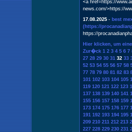
<a href=https://www.art
news.com/>https://www
17.08.2025
-
best mex
(https://procanadia
https://procanadianp
Hier klicken, um ein
Zur�ck
1
2
3
4
5
6
7
27
28
29
30
31
32
33
52
53
54
55
56
57
58
77
78
79
80
81
82
83
101
102
103
104
105
119
120
121
122
123
137
138
139
140
141
155
156
157
158
159
173
174
175
176
177
191
192
193
194
195
209
210
211
212
213
227
228
229
230
231