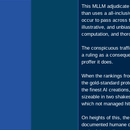
This MLLM adjudicate i
than uses a all-inclus
occur to pass across t
illustrative, and unbia
computation, and thor
The conspicuous traff
a ruling as a consequ
proffer it does.
When the rankings fr
the gold-standard prot
the finest AI creation
sizeable in two shake
which not managed hi
On heights of this, t
documented humane d