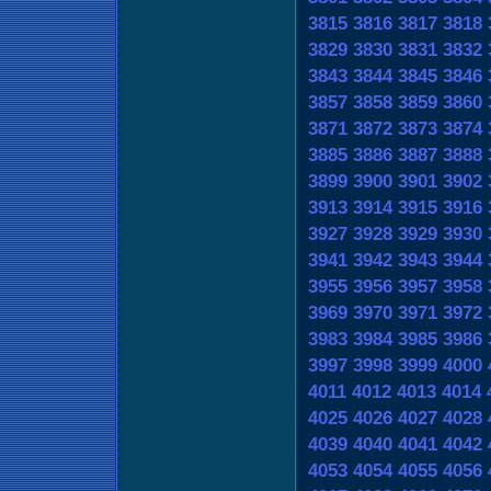
3815
3816
3817
3818
3829
3830
3831
3832
3843
3844
3845
3846
3857
3858
3859
3860
3871
3872
3873
3874
3885
3886
3887
3888
3899
3900
3901
3902
3913
3914
3915
3916
3927
3928
3929
3930
3941
3942
3943
3944
3955
3956
3957
3958
3969
3970
3971
3972
3983
3984
3985
3986
3997
3998
3999
4000
4011
4012
4013
4014
4025
4026
4027
4028
4039
4040
4041
4042
4053
4054
4055
4056