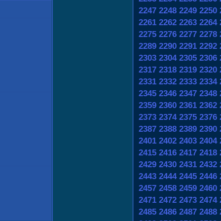
2247
2248
2249
2250
2261
2262
2263
2264
2275
2276
2277
2278
2289
2290
2291
2292
2303
2304
2305
2306
2317
2318
2319
2320
2331
2332
2333
2334
2345
2346
2347
2348
2359
2360
2361
2362
2373
2374
2375
2376
2387
2388
2389
2390
2401
2402
2403
2404
2415
2416
2417
2418
2429
2430
2431
2432
2443
2444
2445
2446
2457
2458
2459
2460
2471
2472
2473
2474
2485
2486
2487
2488