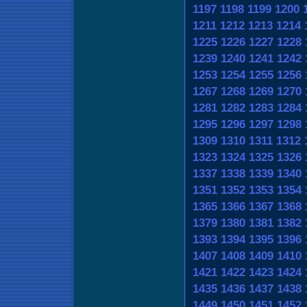
1197
1198
1199
1200
1211
1212
1213
1214
1225
1226
1227
1228
1239
1240
1241
1242
1253
1254
1255
1256
1267
1268
1269
1270
1281
1282
1283
1284
1295
1296
1297
1298
1309
1310
1311
1312
1323
1324
1325
1326
1337
1338
1339
1340
1351
1352
1353
1354
1365
1366
1367
1368
1379
1380
1381
1382
1393
1394
1395
1396
1407
1408
1409
1410
1421
1422
1423
1424
1435
1436
1437
1438
1449
1450
1451
1452