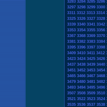
3283
3284
3285
3286
3297
3298
3299
3300
3311
3312
3313
3314
3325
3326
3327
3328
3339
3340
3341
3342
3353
3354
3355
3356
3367
3368
3369
3370
3381
3382
3383
3384
3395
3396
3397
3398
3409
3410
3411
3412
3423
3424
3425
3426
3437
3438
3439
3440
3451
3452
3453
3454
3465
3466
3467
3468
3479
3480
3481
3482
3493
3494
3495
3496
3507
3508
3509
3510
3521
3522
3523
3524
3535
3536
3537
3538