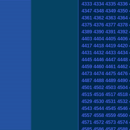
4333
4334
4335
4336
4347
4348
4349
4350
4361
4362
4363
4364
4375
4376
4377
4378
4389
4390
4391
4392
4403
4404
4405
4406
4417
4418
4419
4420
4431
4432
4433
4434
4445
4446
4447
4448
4459
4460
4461
4462
4473
4474
4475
4476
4487
4488
4489
4490
4501
4502
4503
4504
4515
4516
4517
4518
4529
4530
4531
4532
4543
4544
4545
4546
4557
4558
4559
4560
4571
4572
4573
4574
4585
4586
4587
4588