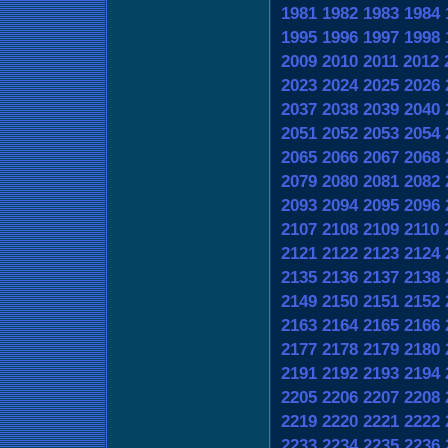
1981
1982
1983
1984
1995
1996
1997
1998
2009
2010
2011
2012
2023
2024
2025
2026
2037
2038
2039
2040
2051
2052
2053
2054
2065
2066
2067
2068
2079
2080
2081
2082
2093
2094
2095
2096
2107
2108
2109
2110
2121
2122
2123
2124
2135
2136
2137
2138
2149
2150
2151
2152
2163
2164
2165
2166
2177
2178
2179
2180
2191
2192
2193
2194
2205
2206
2207
2208
2219
2220
2221
2222
2233
2234
2235
2236