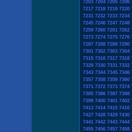
7203
7204
7205
7206
7217
7218
7219
7220
7231
7232
7233
7234
7245
7246
7247
7248
7259
7260
7261
7262
7273
7274
7275
7276
7287
7288
7289
7290
7301
7302
7303
7304
7315
7316
7317
7318
7329
7330
7331
7332
7343
7344
7345
7346
7357
7358
7359
7360
7371
7372
7373
7374
7385
7386
7387
7388
7399
7400
7401
7402
7413
7414
7415
7416
7427
7428
7429
7430
7441
7442
7443
7444
7455
7456
7457
7458