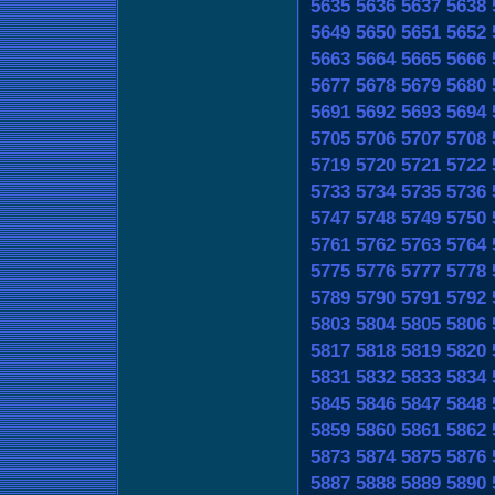
5635
5636
5637
5638
5649
5650
5651
5652
5663
5664
5665
5666
5677
5678
5679
5680
5691
5692
5693
5694
5705
5706
5707
5708
5719
5720
5721
5722
5733
5734
5735
5736
5747
5748
5749
5750
5761
5762
5763
5764
5775
5776
5777
5778
5789
5790
5791
5792
5803
5804
5805
5806
5817
5818
5819
5820
5831
5832
5833
5834
5845
5846
5847
5848
5859
5860
5861
5862
5873
5874
5875
5876
5887
5888
5889
5890