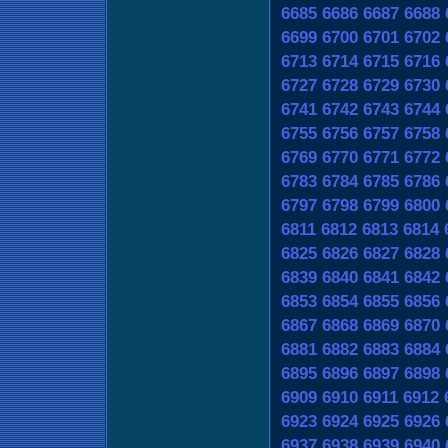
6685
6686
6687
6688
6699
6700
6701
6702
6713
6714
6715
6716
6727
6728
6729
6730
6741
6742
6743
6744
6755
6756
6757
6758
6769
6770
6771
6772
6783
6784
6785
6786
6797
6798
6799
6800
6811
6812
6813
6814
6825
6826
6827
6828
6839
6840
6841
6842
6853
6854
6855
6856
6867
6868
6869
6870
6881
6882
6883
6884
6895
6896
6897
6898
6909
6910
6911
6912
6923
6924
6925
6926
6937
6938
6939
6940