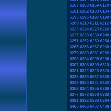
6167
6168
6169
6170
6181
6182
6183
6184
6195
6196
6197
6198
6209
6210
6211
6212
6223
6224
6225
6226
6237
6238
6239
6240
6251
6252
6253
6254
6265
6266
6267
6268
6279
6280
6281
6282
6293
6294
6295
6296
6307
6308
6309
6310
6321
6322
6323
6324
6335
6336
6337
6338
6349
6350
6351
6352
6363
6364
6365
6366
6377
6378
6379
6380
6391
6392
6393
6394
6405
6406
6407
6408