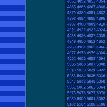
4851
4852
4853
4854
4865
4866
4867
4868
4879
4880
4881
4882
4893
4894
4895
4896
4907
4908
4909
4910
4921
4922
4923
4924
4935
4936
4937
4938
4949
4950
4951
4952
4963
4964
4965
4966
4977
4978
4979
4980
4991
4992
4993
4994
5005
5006
5007
5008
5019
5020
5021
5022
5033
5034
5035
5036
5047
5048
5049
5050
5061
5062
5063
5064
5075
5076
5077
5078
5089
5090
5091
5092
5103
5104
5105
5106