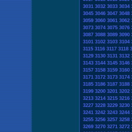
3031
3032
3033
3034
3045
3046
3047
3048
3059
3060
3061
3062
3073
3074
3075
3076
3087
3088
3089
3090
3101
3102
3103
3104
3115
3116
3117
3118
3129
3130
3131
3132
3143
3144
3145
3146
3157
3158
3159
3160
3171
3172
3173
3174
3185
3186
3187
3188
3199
3200
3201
3202
3213
3214
3215
3216
3227
3228
3229
3230
3241
3242
3243
3244
3255
3256
3257
3258
3269
3270
3271
3272