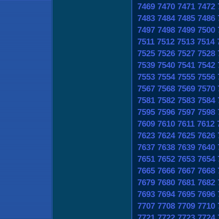
7469
7470
7471
7472
7483
7484
7485
7486
7497
7498
7499
7500
7511
7512
7513
7514
7525
7526
7527
7528
7539
7540
7541
7542
7553
7554
7555
7556
7567
7568
7569
7570
7581
7582
7583
7584
7595
7596
7597
7598
7609
7610
7611
7612
7623
7624
7625
7626
7637
7638
7639
7640
7651
7652
7653
7654
7665
7666
7667
7668
7679
7680
7681
7682
7693
7694
7695
7696
7707
7708
7709
7710
7721
7722
7723
7724