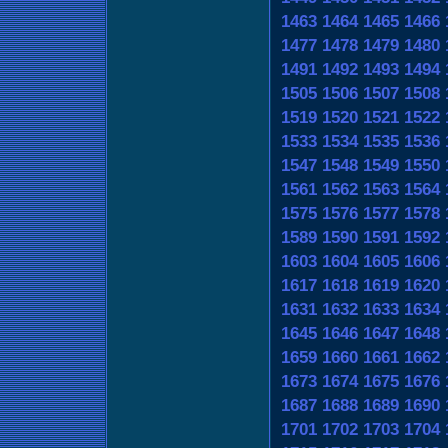
1463
1464
1465
1466
1477
1478
1479
1480
1491
1492
1493
1494
1505
1506
1507
1508
1519
1520
1521
1522
1533
1534
1535
1536
1547
1548
1549
1550
1561
1562
1563
1564
1575
1576
1577
1578
1589
1590
1591
1592
1603
1604
1605
1606
1617
1618
1619
1620
1631
1632
1633
1634
1645
1646
1647
1648
1659
1660
1661
1662
1673
1674
1675
1676
1687
1688
1689
1690
1701
1702
1703
1704