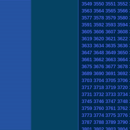
3549
3550
3551
3552
3563
3564
3565
3566
3577
3578
3579
3580
3591
3592
3593
3594
3605
3606
3607
3608
3619
3620
3621
3622
3633
3634
3635
3636
3647
3648
3649
3650
3661
3662
3663
3664
3675
3676
3677
3678
3689
3690
3691
3692
3703
3704
3705
3706
3717
3718
3719
3720
3731
3732
3733
3734
3745
3746
3747
3748
3759
3760
3761
3762
3773
3774
3775
3776
3787
3788
3789
3790
3801
3802
3803
3804