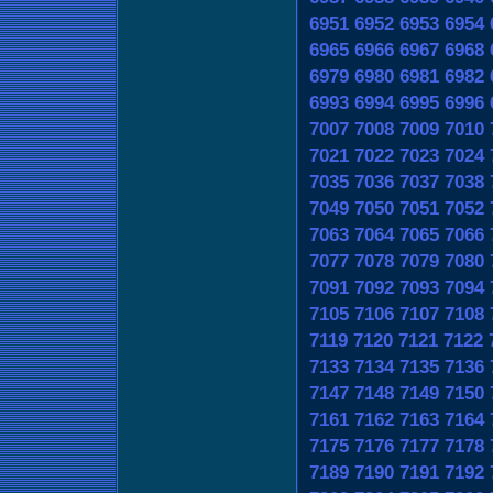
6951
6952
6953
6954
6965
6966
6967
6968
6979
6980
6981
6982
6993
6994
6995
6996
7007
7008
7009
7010
7021
7022
7023
7024
7035
7036
7037
7038
7049
7050
7051
7052
7063
7064
7065
7066
7077
7078
7079
7080
7091
7092
7093
7094
7105
7106
7107
7108
7119
7120
7121
7122
7133
7134
7135
7136
7147
7148
7149
7150
7161
7162
7163
7164
7175
7176
7177
7178
7189
7190
7191
7192