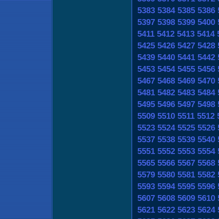
5383
5384
5385
5386
5397
5398
5399
5400
5411
5412
5413
5414
5425
5426
5427
5428
5439
5440
5441
5442
5453
5454
5455
5456
5467
5468
5469
5470
5481
5482
5483
5484
5495
5496
5497
5498
5509
5510
5511
5512
5523
5524
5525
5526
5537
5538
5539
5540
5551
5552
5553
5554
5565
5566
5567
5568
5579
5580
5581
5582
5593
5594
5595
5596
5607
5608
5609
5610
5621
5622
5623
5624