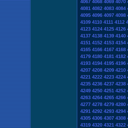
4067
4068
4069
4070
4081
4082
4083
4084
4095
4096
4097
4098
4109
4110
4111
4112
4123
4124
4125
4126
4137
4138
4139
4140
4151
4152
4153
4154
4165
4166
4167
4168
4179
4180
4181
4182
4193
4194
4195
4196
4207
4208
4209
4210
4221
4222
4223
4224
4235
4236
4237
4238
4249
4250
4251
4252
4263
4264
4265
4266
4277
4278
4279
4280
4291
4292
4293
4294
4305
4306
4307
4308
4319
4320
4321
4322