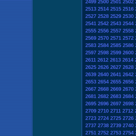
2499
2500
2501
2502
2513
2514
2515
2516
2527
2528
2529
2530
2541
2542
2543
2544
2555
2556
2557
2558
2569
2570
2571
2572
2583
2584
2585
2586
2597
2598
2599
2600
2611
2612
2613
2614
2625
2626
2627
2628
2639
2640
2641
2642
2653
2654
2655
2656
2667
2668
2669
2670
2681
2682
2683
2684
2695
2696
2697
2698
2709
2710
2711
2712
2723
2724
2725
2726
2737
2738
2739
2740
2751
2752
2753
2754