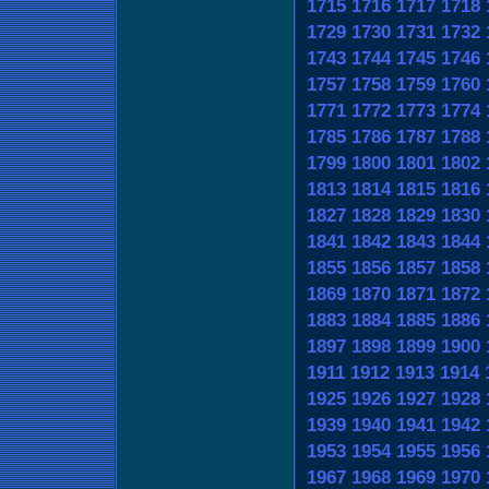
1715
1716
1717
1718
1729
1730
1731
1732
1743
1744
1745
1746
1757
1758
1759
1760
1771
1772
1773
1774
1785
1786
1787
1788
1799
1800
1801
1802
1813
1814
1815
1816
1827
1828
1829
1830
1841
1842
1843
1844
1855
1856
1857
1858
1869
1870
1871
1872
1883
1884
1885
1886
1897
1898
1899
1900
1911
1912
1913
1914
1925
1926
1927
1928
1939
1940
1941
1942
1953
1954
1955
1956
1967
1968
1969
1970