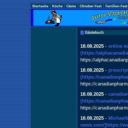
Gästebuch
18.08.2025
-
online e
(https://alphacanad
https://alphacanadia
18.08.2025
-
prescrip
(https://canadianpha
https://canadianpharm
18.08.2025
-
canadian
(https://canadianph
https://canadianphar
18.08.2025
-
Michael
news.com/]https://www