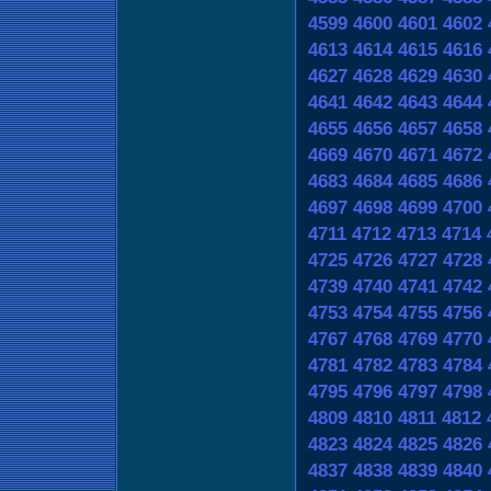
4599
4600
4601
4602
4613
4614
4615
4616
4627
4628
4629
4630
4641
4642
4643
4644
4655
4656
4657
4658
4669
4670
4671
4672
4683
4684
4685
4686
4697
4698
4699
4700
4711
4712
4713
4714
4725
4726
4727
4728
4739
4740
4741
4742
4753
4754
4755
4756
4767
4768
4769
4770
4781
4782
4783
4784
4795
4796
4797
4798
4809
4810
4811
4812
4823
4824
4825
4826
4837
4838
4839
4840