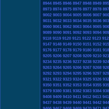
8944
8945
8946
8947
8948
8949
89
8973
8974
8975
8976
8977
8978
89
9002
9003
9004
9005
9006
9007
90
9031
9032
9033
9034
9035
9036
90
9060
9061
9062
9063
9064
9065
90
9089
9090
9091
9092
9093
9094
90
9118
9119
9120
9121
9122
9123
912
9147
9148
9149
9150
9151
9152
91
9176
9177
9178
9179
9180
9181
91
9205
9206
9207
9208
9209
9210
92
9234
9235
9236
9237
9238
9239
92
9263
9264
9265
9266
9267
9268
92
9292
9293
9294
9295
9296
9297
92
9321
9322
9323
9324
9325
9326
93
9350
9351
9352
9353
9354
9355
93
9379
9380
9381
9382
9383
9384
93
9408
9409
9410
9411
9412
9413
941
9437
9438
9439
9440
9441
9442
94
9466
9467
9468
9469
9470
9471
94