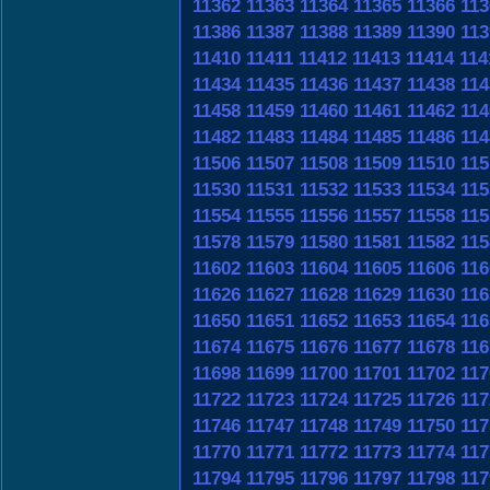
11362
11363
11364
11365
11366
113
11386
11387
11388
11389
11390
113
11410
11411
11412
11413
11414
114
11434
11435
11436
11437
11438
114
11458
11459
11460
11461
11462
114
11482
11483
11484
11485
11486
114
11506
11507
11508
11509
11510
115
11530
11531
11532
11533
11534
115
11554
11555
11556
11557
11558
115
11578
11579
11580
11581
11582
115
11602
11603
11604
11605
11606
116
11626
11627
11628
11629
11630
116
11650
11651
11652
11653
11654
116
11674
11675
11676
11677
11678
116
11698
11699
11700
11701
11702
117
11722
11723
11724
11725
11726
117
11746
11747
11748
11749
11750
117
11770
11771
11772
11773
11774
117
11794
11795
11796
11797
11798
117