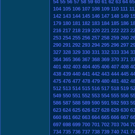
54
55
56
57
58
59
60
61
62
63
64
65
104
105
106
107
108
109
110
111
11
142
143
144
145
146
147
148
149
1
179
180
181
182
183
184
185
186
1
216
217
218
219
220
221
222
223
2
253
254
255
256
257
258
259
260
2
290
291
292
293
294
295
296
297
2
327
328
329
330
331
332
333
334
3
364
365
366
367
368
369
370
371
3
401
402
403
404
405
406
407
408
4
438
439
440
441
442
443
444
445
4
475
476
477
478
479
480
481
482
4
512
513
514
515
516
517
518
519
5
549
550
551
552
553
554
555
556
5
586
587
588
589
590
591
592
593
5
623
624
625
626
627
628
629
630
6
660
661
662
663
664
665
666
667
6
697
698
699
700
701
702
703
704
7
734
735
736
737
738
739
740
741
7