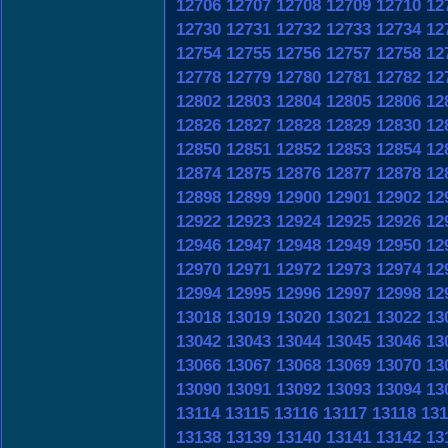
12706
12707
12708
12709
12710
12
12730
12731
12732
12733
12734
12
12754
12755
12756
12757
12758
12
12778
12779
12780
12781
12782
12
12802
12803
12804
12805
12806
12
12826
12827
12828
12829
12830
12
12850
12851
12852
12853
12854
12
12874
12875
12876
12877
12878
12
12898
12899
12900
12901
12902
12
12922
12923
12924
12925
12926
12
12946
12947
12948
12949
12950
12
12970
12971
12972
12973
12974
12
12994
12995
12996
12997
12998
12
13018
13019
13020
13021
13022
13
13042
13043
13044
13045
13046
13
13066
13067
13068
13069
13070
13
13090
13091
13092
13093
13094
13
13114
13115
13116
13117
13118
131
13138
13139
13140
13141
13142
13