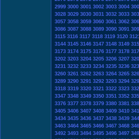
2999
3000
3001
3002
3003
3004
30
3028
3029
3030
3031
3032
3033
30
3057
3058
3059
3060
3061
3062
30
3086
3087
3088
3089
3090
3091
30
3115
3116
3117
3118
3119
3120
312
3144
3145
3146
3147
3148
3149
31
3173
3174
3175
3176
3177
3178
31
3202
3203
3204
3205
3206
3207
32
3231
3232
3233
3234
3235
3236
32
3260
3261
3262
3263
3264
3265
32
3289
3290
3291
3292
3293
3294
32
3318
3319
3320
3321
3322
3323
33
3347
3348
3349
3350
3351
3352
33
3376
3377
3378
3379
3380
3381
33
3405
3406
3407
3408
3409
3410
34
3434
3435
3436
3437
3438
3439
34
3463
3464
3465
3466
3467
3468
34
3492
3493
3494
3495
3496
3497
34