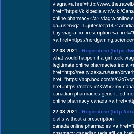
viagra <a href=http://www.thetrave
href="https://kikipedia.win/wiki
online pharmacy</a> viagra online s
qa=user&qa_1=jutesleep14>canadia
buy viagra no prescription <a href
<a href=https://nerdgaming.scienc
22.08.2021
-
Rogerstese
(https://
what would happen if a girl took viag
legitimate online pharmacies india 
href=http://realty.zaxa.ru/user/dry
href="https://app.box.com/s/62o7yq
href=https://notes.io/XW5r>my can
canadian pharmacies generic ed med
online pharmacy canada <a href=http
22.08.2021
-
Rogerstese
(http://d
cialis without a prescription
canada online pharmacies <a href="
pharmacy canadian tadalafil <a href