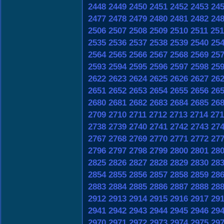
2448
2449
2450
2451
2452
2453
24
2477
2478
2479
2480
2481
2482
24
2506
2507
2508
2509
2510
2511
251
2535
2536
2537
2538
2539
2540
25
2564
2565
2566
2567
2568
2569
25
2593
2594
2595
2596
2597
2598
25
2622
2623
2624
2625
2626
2627
26
2651
2652
2653
2654
2655
2656
26
2680
2681
2682
2683
2684
2685
26
2709
2710
2711
2712
2713
2714
271
2738
2739
2740
2741
2742
2743
27
2767
2768
2769
2770
2771
2772
27
2796
2797
2798
2799
2800
2801
28
2825
2826
2827
2828
2829
2830
28
2854
2855
2856
2857
2858
2859
28
2883
2884
2885
2886
2887
2888
28
2912
2913
2914
2915
2916
2917
29
2941
2942
2943
2944
2945
2946
29
2970
2971
2972
2973
2974
2975
29