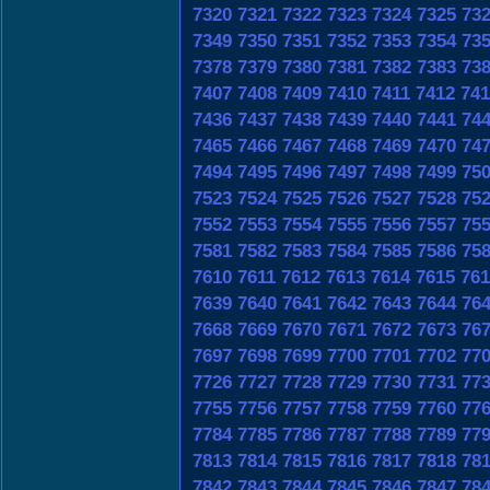
7320
7321
7322
7323
7324
7325
73
7349
7350
7351
7352
7353
7354
73
7378
7379
7380
7381
7382
7383
73
7407
7408
7409
7410
7411
7412
741
7436
7437
7438
7439
7440
7441
74
7465
7466
7467
7468
7469
7470
74
7494
7495
7496
7497
7498
7499
75
7523
7524
7525
7526
7527
7528
75
7552
7553
7554
7555
7556
7557
75
7581
7582
7583
7584
7585
7586
75
7610
7611
7612
7613
7614
7615
761
7639
7640
7641
7642
7643
7644
76
7668
7669
7670
7671
7672
7673
76
7697
7698
7699
7700
7701
7702
77
7726
7727
7728
7729
7730
7731
77
7755
7756
7757
7758
7759
7760
77
7784
7785
7786
7787
7788
7789
77
7813
7814
7815
7816
7817
7818
78
7842
7843
7844
7845
7846
7847
78