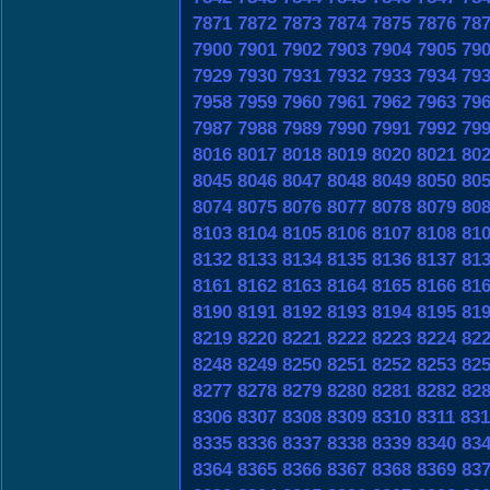
7871
7872
7873
7874
7875
7876
78
7900
7901
7902
7903
7904
7905
79
7929
7930
7931
7932
7933
7934
79
7958
7959
7960
7961
7962
7963
79
7987
7988
7989
7990
7991
7992
79
8016
8017
8018
8019
8020
8021
80
8045
8046
8047
8048
8049
8050
80
8074
8075
8076
8077
8078
8079
80
8103
8104
8105
8106
8107
8108
81
8132
8133
8134
8135
8136
8137
81
8161
8162
8163
8164
8165
8166
81
8190
8191
8192
8193
8194
8195
81
8219
8220
8221
8222
8223
8224
82
8248
8249
8250
8251
8252
8253
82
8277
8278
8279
8280
8281
8282
82
8306
8307
8308
8309
8310
8311
831
8335
8336
8337
8338
8339
8340
83
8364
8365
8366
8367
8368
8369
83