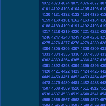
4072
4073
4074
4075
4076
4077
40
4101
4102
4103
4104
4105
4106
41
4130
4131
4132
4133
4134
4135
41
4159
4160
4161
4162
4163
4164
41
4188
4189
4190
4191
4192
4193
41
4217
4218
4219
4220
4221
4222
42
4246
4247
4248
4249
4250
4251
42
4275
4276
4277
4278
4279
4280
42
4304
4305
4306
4307
4308
4309
43
4333
4334
4335
4336
4337
4338
43
4362
4363
4364
4365
4366
4367
43
4391
4392
4393
4394
4395
4396
43
4420
4421
4422
4423
4424
4425
44
4449
4450
4451
4452
4453
4454
44
4478
4479
4480
4481
4482
4483
44
4507
4508
4509
4510
4511
4512
451
4536
4537
4538
4539
4540
4541
45
4565
4566
4567
4568
4569
4570
45
4594
4595
4596
4597
4598
4599
46