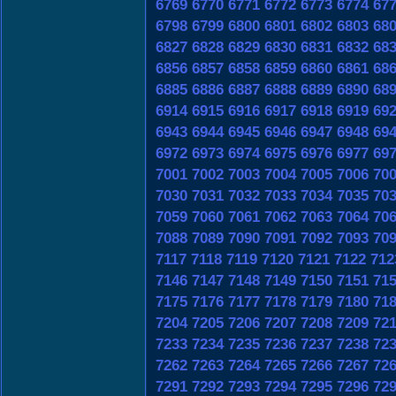
6769
6770
6771
6772
6773
6774
67
6798
6799
6800
6801
6802
6803
68
6827
6828
6829
6830
6831
6832
68
6856
6857
6858
6859
6860
6861
68
6885
6886
6887
6888
6889
6890
68
6914
6915
6916
6917
6918
6919
69
6943
6944
6945
6946
6947
6948
69
6972
6973
6974
6975
6976
6977
69
7001
7002
7003
7004
7005
7006
70
7030
7031
7032
7033
7034
7035
70
7059
7060
7061
7062
7063
7064
70
7088
7089
7090
7091
7092
7093
70
7117
7118
7119
7120
7121
7122
712
7146
7147
7148
7149
7150
7151
71
7175
7176
7177
7178
7179
7180
71
7204
7205
7206
7207
7208
7209
72
7233
7234
7235
7236
7237
7238
72
7262
7263
7264
7265
7266
7267
72
7291
7292
7293
7294
7295
7296
72