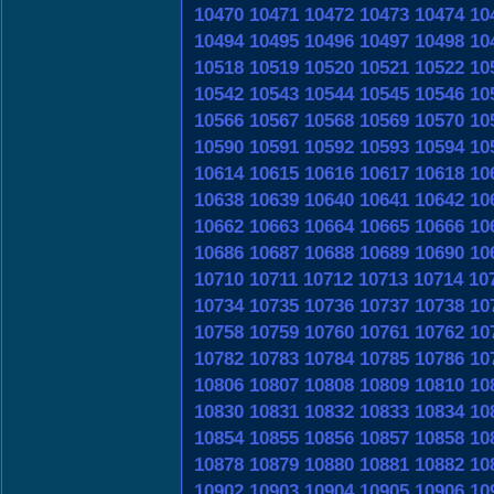
10470
10471
10472
10473
10474
10
10494
10495
10496
10497
10498
10
10518
10519
10520
10521
10522
10
10542
10543
10544
10545
10546
10
10566
10567
10568
10569
10570
10
10590
10591
10592
10593
10594
10
10614
10615
10616
10617
10618
10
10638
10639
10640
10641
10642
10
10662
10663
10664
10665
10666
10
10686
10687
10688
10689
10690
10
10710
10711
10712
10713
10714
10
10734
10735
10736
10737
10738
10
10758
10759
10760
10761
10762
10
10782
10783
10784
10785
10786
10
10806
10807
10808
10809
10810
10
10830
10831
10832
10833
10834
10
10854
10855
10856
10857
10858
10
10878
10879
10880
10881
10882
10
10902
10903
10904
10905
10906
10