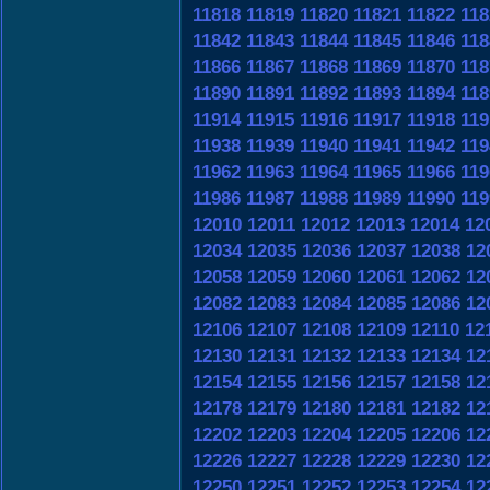
11818
11819
11820
11821
11822
118
11842
11843
11844
11845
11846
118
11866
11867
11868
11869
11870
118
11890
11891
11892
11893
11894
118
11914
11915
11916
11917
11918
119
11938
11939
11940
11941
11942
119
11962
11963
11964
11965
11966
119
11986
11987
11988
11989
11990
119
12010
12011
12012
12013
12014
12
12034
12035
12036
12037
12038
12
12058
12059
12060
12061
12062
12
12082
12083
12084
12085
12086
12
12106
12107
12108
12109
12110
12
12130
12131
12132
12133
12134
12
12154
12155
12156
12157
12158
12
12178
12179
12180
12181
12182
12
12202
12203
12204
12205
12206
12
12226
12227
12228
12229
12230
12
12250
12251
12252
12253
12254
12