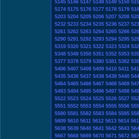
5145
5146
5147
5148
5149
5150
51
5174
5175
5176
5177
5178
5179
51
5203
5204
5205
5206
5207
5208
52
5232
5233
5234
5235
5236
5237
52
5261
5262
5263
5264
5265
5266
52
5290
5291
5292
5293
5294
5295
52
5319
5320
5321
5322
5323
5324
53
5348
5349
5350
5351
5352
5353
53
5377
5378
5379
5380
5381
5382
53
5406
5407
5408
5409
5410
5411
541
5435
5436
5437
5438
5439
5440
54
5464
5465
5466
5467
5468
5469
54
5493
5494
5495
5496
5497
5498
54
5522
5523
5524
5525
5526
5527
55
5551
5552
5553
5554
5555
5556
55
5580
5581
5582
5583
5584
5585
55
5609
5610
5611
5612
5613
5614
561
5638
5639
5640
5641
5642
5643
56
5667
5668
5669
5670
5671
5672
56