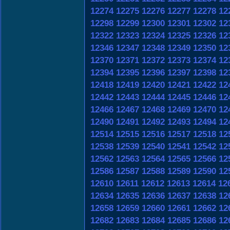
12274
12275
12276
12277
12278
12
12298
12299
12300
12301
12302
12
12322
12323
12324
12325
12326
12
12346
12347
12348
12349
12350
12
12370
12371
12372
12373
12374
12
12394
12395
12396
12397
12398
12
12418
12419
12420
12421
12422
12
12442
12443
12444
12445
12446
12
12466
12467
12468
12469
12470
12
12490
12491
12492
12493
12494
12
12514
12515
12516
12517
12518
12
12538
12539
12540
12541
12542
12
12562
12563
12564
12565
12566
12
12586
12587
12588
12589
12590
12
12610
12611
12612
12613
12614
12
12634
12635
12636
12637
12638
12
12658
12659
12660
12661
12662
12
12682
12683
12684
12685
12686
12