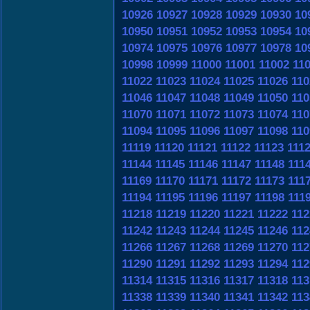
10926
10927
10928
10929
10930
10
10950
10951
10952
10953
10954
10
10974
10975
10976
10977
10978
10
10998
10999
11000
11001
11002
11
11022
11023
11024
11025
11026
110
11046
11047
11048
11049
11050
110
11070
11071
11072
11073
11074
110
11094
11095
11096
11097
11098
110
11119
11120
11121
11122
11123
111
11144
11145
11146
11147
11148
111
11169
11170
11171
11172
11173
111
11194
11195
11196
11197
11198
111
11218
11219
11220
11221
11222
112
11242
11243
11244
11245
11246
112
11266
11267
11268
11269
11270
112
11290
11291
11292
11293
11294
112
11314
11315
11316
11317
11318
113
11338
11339
11340
11341
11342
113