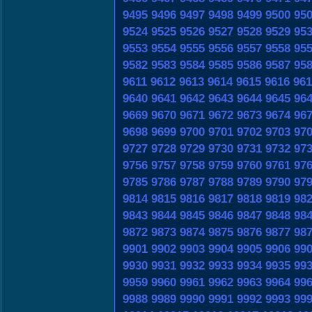
9495
9496
9497
9498
9499
9500
95
9524
9525
9526
9527
9528
9529
95
9553
9554
9555
9556
9557
9558
95
9582
9583
9584
9585
9586
9587
95
9611
9612
9613
9614
9615
9616
961
9640
9641
9642
9643
9644
9645
96
9669
9670
9671
9672
9673
9674
96
9698
9699
9700
9701
9702
9703
97
9727
9728
9729
9730
9731
9732
97
9756
9757
9758
9759
9760
9761
97
9785
9786
9787
9788
9789
9790
97
9814
9815
9816
9817
9818
9819
98
9843
9844
9845
9846
9847
9848
98
9872
9873
9874
9875
9876
9877
98
9901
9902
9903
9904
9905
9906
99
9930
9931
9932
9933
9934
9935
99
9959
9960
9961
9962
9963
9964
99
9988
9989
9990
9991
9992
9993
99