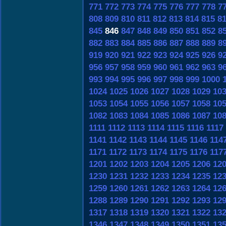
771
772
773
774
775
776
777
778
7
808
809
810
811
812
813
814
815
8
845
846
847
848
849
850
851
852
8
882
883
884
885
886
887
888
889
8
919
920
921
922
923
924
925
926
9
956
957
958
959
960
961
962
963
9
993
994
995
996
997
998
999
1000
1024
1025
1026
1027
1028
1029
10
1053
1054
1055
1056
1057
1058
10
1082
1083
1084
1085
1086
1087
10
1111
1112
1113
1114
1115
1116
1117
1141
1142
1143
1144
1145
1146
114
1171
1172
1173
1174
1175
1176
117
1201
1202
1203
1204
1205
1206
12
1230
1231
1232
1233
1234
1235
12
1259
1260
1261
1262
1263
1264
12
1288
1289
1290
1291
1292
1293
12
1317
1318
1319
1320
1321
1322
13
1346
1347
1348
1349
1350
1351
13