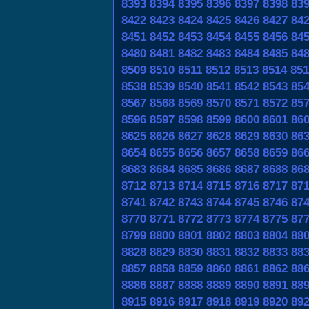
8393
8394
8395
8396
8397
8398
83
8422
8423
8424
8425
8426
8427
84
8451
8452
8453
8454
8455
8456
84
8480
8481
8482
8483
8484
8485
84
8509
8510
8511
8512
8513
8514
851
8538
8539
8540
8541
8542
8543
85
8567
8568
8569
8570
8571
8572
85
8596
8597
8598
8599
8600
8601
86
8625
8626
8627
8628
8629
8630
86
8654
8655
8656
8657
8658
8659
86
8683
8684
8685
8686
8687
8688
86
8712
8713
8714
8715
8716
8717
87
8741
8742
8743
8744
8745
8746
87
8770
8771
8772
8773
8774
8775
87
8799
8800
8801
8802
8803
8804
88
8828
8829
8830
8831
8832
8833
88
8857
8858
8859
8860
8861
8862
88
8886
8887
8888
8889
8890
8891
88
8915
8916
8917
8918
8919
8920
89