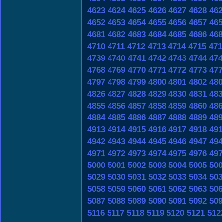
4623
4624
4625
4626
4627
4628
46
4652
4653
4654
4655
4656
4657
46
4681
4682
4683
4684
4685
4686
46
4710
4711
4712
4713
4714
4715
471
4739
4740
4741
4742
4743
4744
47
4768
4769
4770
4771
4772
4773
47
4797
4798
4799
4800
4801
4802
48
4826
4827
4828
4829
4830
4831
48
4855
4856
4857
4858
4859
4860
48
4884
4885
4886
4887
4888
4889
48
4913
4914
4915
4916
4917
4918
49
4942
4943
4944
4945
4946
4947
49
4971
4972
4973
4974
4975
4976
49
5000
5001
5002
5003
5004
5005
50
5029
5030
5031
5032
5033
5034
50
5058
5059
5060
5061
5062
5063
50
5087
5088
5089
5090
5091
5092
50
5116
5117
5118
5119
5120
5121
512