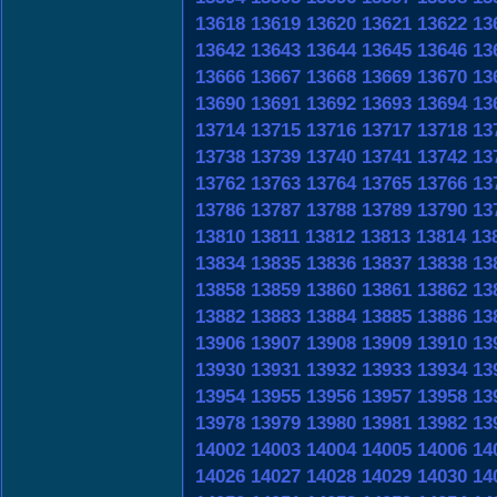
13618
13619
13620
13621
13622
13
13642
13643
13644
13645
13646
13
13666
13667
13668
13669
13670
13
13690
13691
13692
13693
13694
13
13714
13715
13716
13717
13718
13
13738
13739
13740
13741
13742
13
13762
13763
13764
13765
13766
13
13786
13787
13788
13789
13790
13
13810
13811
13812
13813
13814
13
13834
13835
13836
13837
13838
13
13858
13859
13860
13861
13862
13
13882
13883
13884
13885
13886
13
13906
13907
13908
13909
13910
13
13930
13931
13932
13933
13934
13
13954
13955
13956
13957
13958
13
13978
13979
13980
13981
13982
13
14002
14003
14004
14005
14006
14
14026
14027
14028
14029
14030
14