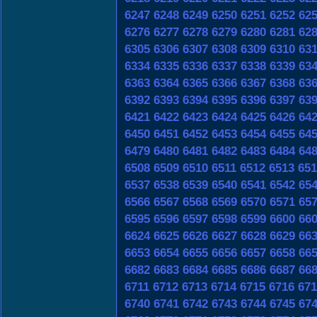
6247
6248
6249
6250
6251
6252
62
6276
6277
6278
6279
6280
6281
62
6305
6306
6307
6308
6309
6310
63
6334
6335
6336
6337
6338
6339
63
6363
6364
6365
6366
6367
6368
63
6392
6393
6394
6395
6396
6397
63
6421
6422
6423
6424
6425
6426
64
6450
6451
6452
6453
6454
6455
64
6479
6480
6481
6482
6483
6484
64
6508
6509
6510
6511
6512
6513
651
6537
6538
6539
6540
6541
6542
65
6566
6567
6568
6569
6570
6571
65
6595
6596
6597
6598
6599
6600
66
6624
6625
6626
6627
6628
6629
66
6653
6654
6655
6656
6657
6658
66
6682
6683
6684
6685
6686
6687
66
6711
6712
6713
6714
6715
6716
671
6740
6741
6742
6743
6744
6745
67