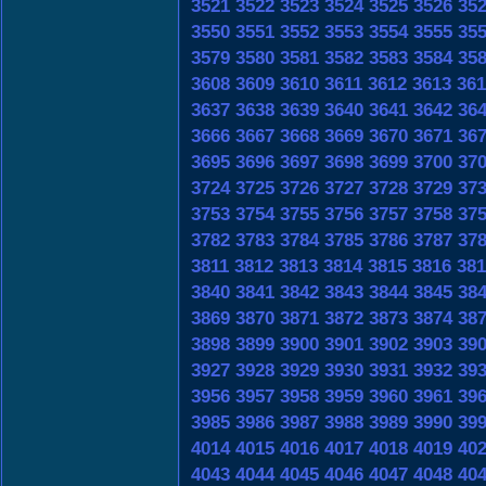
3521
3522
3523
3524
3525
3526
35
3550
3551
3552
3553
3554
3555
35
3579
3580
3581
3582
3583
3584
35
3608
3609
3610
3611
3612
3613
361
3637
3638
3639
3640
3641
3642
36
3666
3667
3668
3669
3670
3671
36
3695
3696
3697
3698
3699
3700
37
3724
3725
3726
3727
3728
3729
37
3753
3754
3755
3756
3757
3758
37
3782
3783
3784
3785
3786
3787
37
3811
3812
3813
3814
3815
3816
381
3840
3841
3842
3843
3844
3845
38
3869
3870
3871
3872
3873
3874
38
3898
3899
3900
3901
3902
3903
39
3927
3928
3929
3930
3931
3932
39
3956
3957
3958
3959
3960
3961
39
3985
3986
3987
3988
3989
3990
39
4014
4015
4016
4017
4018
4019
40
4043
4044
4045
4046
4047
4048
40