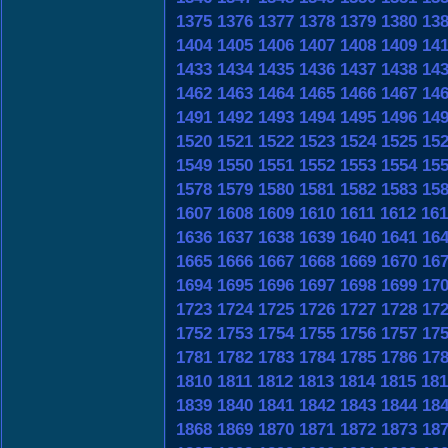
1375
1376
1377
1378
1379
1380
13
1404
1405
1406
1407
1408
1409
14
1433
1434
1435
1436
1437
1438
14
1462
1463
1464
1465
1466
1467
14
1491
1492
1493
1494
1495
1496
14
1520
1521
1522
1523
1524
1525
15
1549
1550
1551
1552
1553
1554
15
1578
1579
1580
1581
1582
1583
15
1607
1608
1609
1610
1611
1612
161
1636
1637
1638
1639
1640
1641
16
1665
1666
1667
1668
1669
1670
16
1694
1695
1696
1697
1698
1699
17
1723
1724
1725
1726
1727
1728
17
1752
1753
1754
1755
1756
1757
17
1781
1782
1783
1784
1785
1786
17
1810
1811
1812
1813
1814
1815
181
1839
1840
1841
1842
1843
1844
18
1868
1869
1870
1871
1872
1873
18