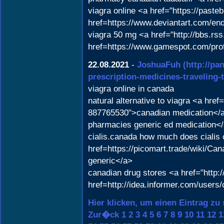
viagra online <a href="https://past
href=https://www.deviantart.com/e
viagra 50 mg <a href="http://bbs.r
href=https://www.gamespot.com/pro
22.08.2021
-
JoshuaFuh
(http://pa
prescription-medicines-traveling-t
viagra online in canada
natural alternative to viagra <a hr
887765530">canadian medication</a>
pharmacies generic ed medication</
cialis.canada how much does cialis 
href=https://picomart.trade/wiki
generic</a>
canadian drug stores <a href="htt
href=http://idea.informer.com/user
Hier klicken, um einen Eintrag zu
Zur�ck
1
2
3
4
5
6
7
8
9
10
11
12
1