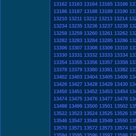
13162
13163
13164
13165
13166
13
13186
13187
13188
13189
13190
13
13210
13211
13212
13213
13214
13
13234
13235
13236
13237
13238
13
13258
13259
13260
13261
13262
13
13282
13283
13284
13285
13286
13
13306
13307
13308
13309
13310
13
13330
13331
13332
13333
13334
13
13354
13355
13356
13357
13358
13
13378
13379
13380
13381
13382
13
13402
13403
13404
13405
13406
13
13426
13427
13428
13429
13430
13
13450
13451
13452
13453
13454
13
13474
13475
13476
13477
13478
13
13498
13499
13500
13501
13502
13
13522
13523
13524
13525
13526
13
13546
13547
13548
13549
13550
13
13570
13571
13572
13573
13574
13
13594
13595
13596
13597
13598
13