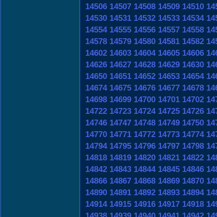
14506
14507
14508
14509
14510
14
14530
14531
14532
14533
14534
14
14554
14555
14556
14557
14558
14
14578
14579
14580
14581
14582
14
14602
14603
14604
14605
14606
14
14626
14627
14628
14629
14630
14
14650
14651
14652
14653
14654
14
14674
14675
14676
14677
14678
14
14698
14699
14700
14701
14702
14
14722
14723
14724
14725
14726
14
14746
14747
14748
14749
14750
14
14770
14771
14772
14773
14774
14
14794
14795
14796
14797
14798
14
14818
14819
14820
14821
14822
14
14842
14843
14844
14845
14846
14
14866
14867
14868
14869
14870
14
14890
14891
14892
14893
14894
14
14914
14915
14916
14917
14918
14
14938
14939
14940
14941
14942
14