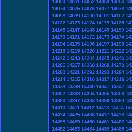
14050
14051
14052
14053
14054
14
14074
14075
14076
14077
14078
14
14098
14099
14100
14101
14102
14
14122
14123
14124
14125
14126
14
14146
14147
14148
14149
14150
14
14170
14171
14172
14173
14174
14
14194
14195
14196
14197
14198
14
14218
14219
14220
14221
14222
14
14242
14243
14244
14245
14246
14
14266
14267
14268
14269
14270
14
14290
14291
14292
14293
14294
14
14314
14315
14316
14317
14318
14
14338
14339
14340
14341
14342
14
14362
14363
14364
14365
14366
14
14386
14387
14388
14389
14390
14
14410
14411
14412
14413
14414
14
14434
14435
14436
14437
14438
14
14458
14459
14460
14461
14462
14
14482
14483
14484
14485
14486
14