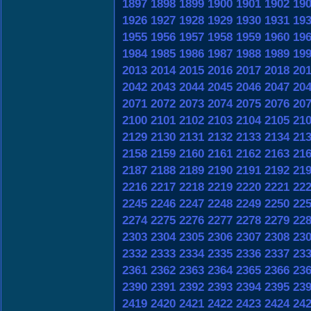
1897
1898
1899
1900
1901
1902
19
1926
1927
1928
1929
1930
1931
19
1955
1956
1957
1958
1959
1960
19
1984
1985
1986
1987
1988
1989
19
2013
2014
2015
2016
2017
2018
20
2042
2043
2044
2045
2046
2047
20
2071
2072
2073
2074
2075
2076
20
2100
2101
2102
2103
2104
2105
21
2129
2130
2131
2132
2133
2134
21
2158
2159
2160
2161
2162
2163
21
2187
2188
2189
2190
2191
2192
21
2216
2217
2218
2219
2220
2221
22
2245
2246
2247
2248
2249
2250
22
2274
2275
2276
2277
2278
2279
22
2303
2304
2305
2306
2307
2308
23
2332
2333
2334
2335
2336
2337
23
2361
2362
2363
2364
2365
2366
23
2390
2391
2392
2393
2394
2395
23
2419
2420
2421
2422
2423
2424
24