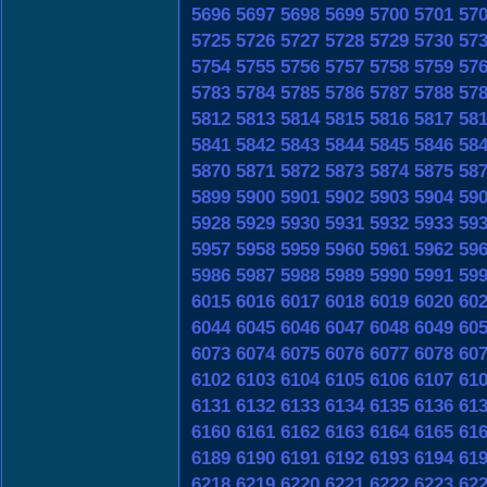
5696
5697
5698
5699
5700
5701
57
5725
5726
5727
5728
5729
5730
57
5754
5755
5756
5757
5758
5759
57
5783
5784
5785
5786
5787
5788
57
5812
5813
5814
5815
5816
5817
58
5841
5842
5843
5844
5845
5846
58
5870
5871
5872
5873
5874
5875
58
5899
5900
5901
5902
5903
5904
59
5928
5929
5930
5931
5932
5933
59
5957
5958
5959
5960
5961
5962
59
5986
5987
5988
5989
5990
5991
59
6015
6016
6017
6018
6019
6020
60
6044
6045
6046
6047
6048
6049
60
6073
6074
6075
6076
6077
6078
60
6102
6103
6104
6105
6106
6107
61
6131
6132
6133
6134
6135
6136
61
6160
6161
6162
6163
6164
6165
61
6189
6190
6191
6192
6193
6194
61
6218
6219
6220
6221
6222
6223
62