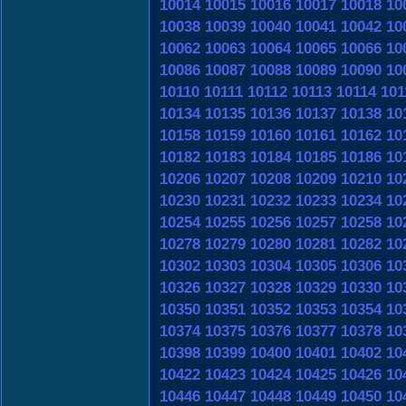
10014
10015
10016
10017
10018
10
10038
10039
10040
10041
10042
10
10062
10063
10064
10065
10066
10
10086
10087
10088
10089
10090
10
10110
10111
10112
10113
10114
101
10134
10135
10136
10137
10138
10
10158
10159
10160
10161
10162
10
10182
10183
10184
10185
10186
10
10206
10207
10208
10209
10210
10
10230
10231
10232
10233
10234
10
10254
10255
10256
10257
10258
10
10278
10279
10280
10281
10282
10
10302
10303
10304
10305
10306
10
10326
10327
10328
10329
10330
10
10350
10351
10352
10353
10354
10
10374
10375
10376
10377
10378
10
10398
10399
10400
10401
10402
10
10422
10423
10424
10425
10426
10
10446
10447
10448
10449
10450
10