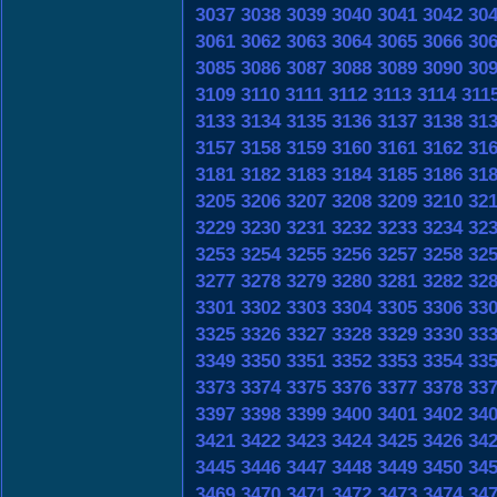
3037
3038
3039
3040
3041
3042
30
3061
3062
3063
3064
3065
3066
30
3085
3086
3087
3088
3089
3090
30
3109
3110
3111
3112
3113
3114
311
3133
3134
3135
3136
3137
3138
31
3157
3158
3159
3160
3161
3162
31
3181
3182
3183
3184
3185
3186
31
3205
3206
3207
3208
3209
3210
32
3229
3230
3231
3232
3233
3234
32
3253
3254
3255
3256
3257
3258
32
3277
3278
3279
3280
3281
3282
32
3301
3302
3303
3304
3305
3306
33
3325
3326
3327
3328
3329
3330
33
3349
3350
3351
3352
3353
3354
33
3373
3374
3375
3376
3377
3378
33
3397
3398
3399
3400
3401
3402
34
3421
3422
3423
3424
3425
3426
34
3445
3446
3447
3448
3449
3450
34
3469
3470
3471
3472
3473
3474
34