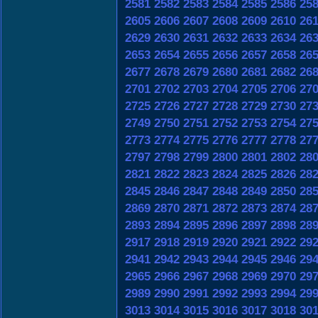
2581
2582
2583
2584
2585
2586
25
2605
2606
2607
2608
2609
2610
26
2629
2630
2631
2632
2633
2634
26
2653
2654
2655
2656
2657
2658
26
2677
2678
2679
2680
2681
2682
26
2701
2702
2703
2704
2705
2706
27
2725
2726
2727
2728
2729
2730
27
2749
2750
2751
2752
2753
2754
27
2773
2774
2775
2776
2777
2778
27
2797
2798
2799
2800
2801
2802
28
2821
2822
2823
2824
2825
2826
28
2845
2846
2847
2848
2849
2850
28
2869
2870
2871
2872
2873
2874
28
2893
2894
2895
2896
2897
2898
28
2917
2918
2919
2920
2921
2922
29
2941
2942
2943
2944
2945
2946
29
2965
2966
2967
2968
2969
2970
29
2989
2990
2991
2992
2993
2994
29
3013
3014
3015
3016
3017
3018
30