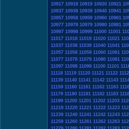
10917
10918
10919
10920
10921
10
10937
10938
10939
10940
10941
10
10957
10958
10959
10960
10961
10
10977
10978
10979
10980
10981
10
10997
10998
10999
11000
11001
11
11017
11018
11019
11020
11021
110
11037
11038
11039
11040
11041
110
11057
11058
11059
11060
11061
110
11077
11078
11079
11080
11081
110
11097
11098
11099
11100
11101
111
11118
11119
11120
11121
11122
111
11139
11140
11141
11142
11143
111
11159
11160
11161
11162
11163
111
11179
11180
11181
11182
11183
111
11199
11200
11201
11202
11203
112
11219
11220
11221
11222
11223
112
11239
11240
11241
11242
11243
112
11259
11260
11261
11262
11263
112
11279
11280
11281
11282
11283
112