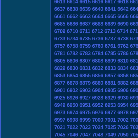
6613
6614
6615
6616
6617
6618
66
6637
6638
6639
6640
6641
6642
66
6661
6662
6663
6664
6665
6666
66
6685
6686
6687
6688
6689
6690
66
6709
6710
6711
6712
6713
6714
671
6733
6734
6735
6736
6737
6738
67
6757
6758
6759
6760
6761
6762
67
6781
6782
6783
6784
6785
6786
67
6805
6806
6807
6808
6809
6810
68
6829
6830
6831
6832
6833
6834
68
6853
6854
6855
6856
6857
6858
68
6877
6878
6879
6880
6881
6882
68
6901
6902
6903
6904
6905
6906
69
6925
6926
6927
6928
6929
6930
69
6949
6950
6951
6952
6953
6954
69
6973
6974
6975
6976
6977
6978
69
6997
6998
6999
7000
7001
7002
70
7021
7022
7023
7024
7025
7026
70
7045
7046
7047
7048
7049
7050
70