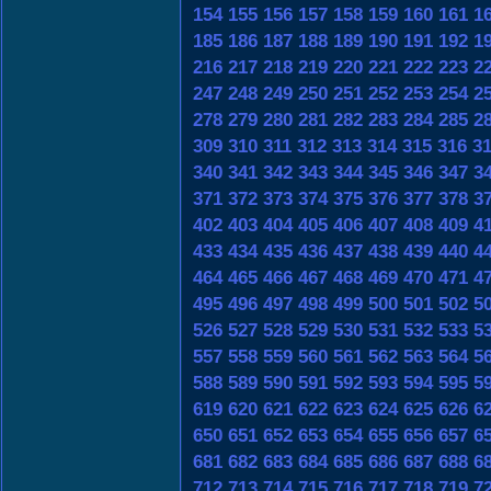
154
155
156
157
158
159
160
161
1
185
186
187
188
189
190
191
192
1
216
217
218
219
220
221
222
223
2
247
248
249
250
251
252
253
254
2
278
279
280
281
282
283
284
285
2
309
310
311
312
313
314
315
316
3
340
341
342
343
344
345
346
347
3
371
372
373
374
375
376
377
378
3
402
403
404
405
406
407
408
409
4
433
434
435
436
437
438
439
440
4
464
465
466
467
468
469
470
471
4
495
496
497
498
499
500
501
502
5
526
527
528
529
530
531
532
533
5
557
558
559
560
561
562
563
564
5
588
589
590
591
592
593
594
595
5
619
620
621
622
623
624
625
626
6
650
651
652
653
654
655
656
657
6
681
682
683
684
685
686
687
688
6
712
713
714
715
716
717
718
719
7