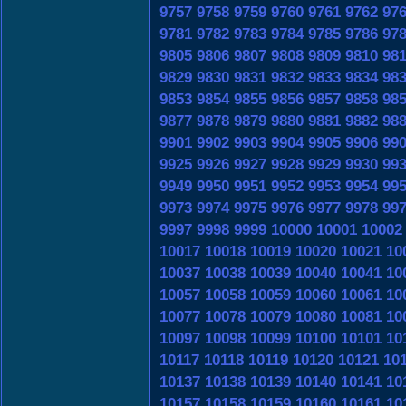
9757
9758
9759
9760
9761
9762
97
9781
9782
9783
9784
9785
9786
97
9805
9806
9807
9808
9809
9810
98
9829
9830
9831
9832
9833
9834
98
9853
9854
9855
9856
9857
9858
98
9877
9878
9879
9880
9881
9882
98
9901
9902
9903
9904
9905
9906
99
9925
9926
9927
9928
9929
9930
99
9949
9950
9951
9952
9953
9954
99
9973
9974
9975
9976
9977
9978
99
9997
9998
9999
10000
10001
10002
10017
10018
10019
10020
10021
10
10037
10038
10039
10040
10041
10
10057
10058
10059
10060
10061
10
10077
10078
10079
10080
10081
10
10097
10098
10099
10100
10101
10
10117
10118
10119
10120
10121
10
10137
10138
10139
10140
10141
10
10157
10158
10159
10160
10161
10