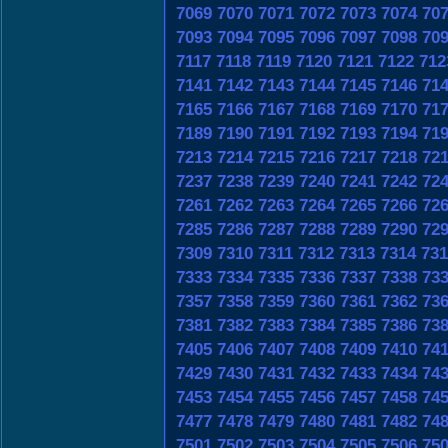
7069
7070
7071
7072
7073
7074
70
7093
7094
7095
7096
7097
7098
70
7117
7118
7119
7120
7121
7122
712
7141
7142
7143
7144
7145
7146
71
7165
7166
7167
7168
7169
7170
71
7189
7190
7191
7192
7193
7194
71
7213
7214
7215
7216
7217
7218
72
7237
7238
7239
7240
7241
7242
72
7261
7262
7263
7264
7265
7266
72
7285
7286
7287
7288
7289
7290
72
7309
7310
7311
7312
7313
7314
731
7333
7334
7335
7336
7337
7338
73
7357
7358
7359
7360
7361
7362
73
7381
7382
7383
7384
7385
7386
73
7405
7406
7407
7408
7409
7410
74
7429
7430
7431
7432
7433
7434
74
7453
7454
7455
7456
7457
7458
74
7477
7478
7479
7480
7481
7482
74
7501
7502
7503
7504
7505
7506
75