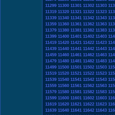
11299
11300
11301
11302
11303
113
11319
11320
11321
11322
11323
113
11339
11340
11341
11342
11343
113
11359
11360
11361
11362
11363
113
11379
11380
11381
11382
11383
113
11399
11400
11401
11402
11403
114
11419
11420
11421
11422
11423
114
11439
11440
11441
11442
11443
114
11459
11460
11461
11462
11463
114
11479
11480
11481
11482
11483
114
11499
11500
11501
11502
11503
115
11519
11520
11521
11522
11523
115
11539
11540
11541
11542
11543
115
11559
11560
11561
11562
11563
115
11579
11580
11581
11582
11583
115
11599
11600
11601
11602
11603
116
11619
11620
11621
11622
11623
116
11639
11640
11641
11642
11643
116