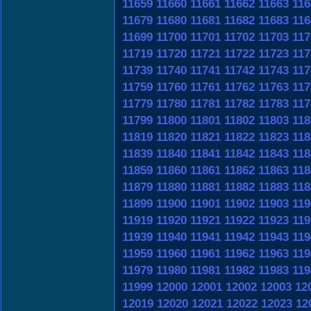
11659
11660
11661
11662
11663
116
11679
11680
11681
11682
11683
116
11699
11700
11701
11702
11703
117
11719
11720
11721
11722
11723
117
11739
11740
11741
11742
11743
117
11759
11760
11761
11762
11763
117
11779
11780
11781
11782
11783
117
11799
11800
11801
11802
11803
118
11819
11820
11821
11822
11823
118
11839
11840
11841
11842
11843
118
11859
11860
11861
11862
11863
118
11879
11880
11881
11882
11883
118
11899
11900
11901
11902
11903
119
11919
11920
11921
11922
11923
119
11939
11940
11941
11942
11943
119
11959
11960
11961
11962
11963
119
11979
11980
11981
11982
11983
119
11999
12000
12001
12002
12003
12
12019
12020
12021
12022
12023
12