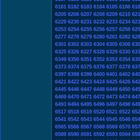
6181
6182
6183
6184
6185
6186
61
6205
6206
6207
6208
6209
6210
62
6229
6230
6231
6232
6233
6234
62
6253
6254
6255
6256
6257
6258
62
6277
6278
6279
6280
6281
6282
62
6301
6302
6303
6304
6305
6306
63
6325
6326
6327
6328
6329
6330
63
6349
6350
6351
6352
6353
6354
63
6373
6374
6375
6376
6377
6378
63
6397
6398
6399
6400
6401
6402
64
6421
6422
6423
6424
6425
6426
64
6445
6446
6447
6448
6449
6450
64
6469
6470
6471
6472
6473
6474
64
6493
6494
6495
6496
6497
6498
64
6517
6518
6519
6520
6521
6522
65
6541
6542
6543
6544
6545
6546
65
6565
6566
6567
6568
6569
6570
65
6589
6590
6591
6592
6593
6594
65