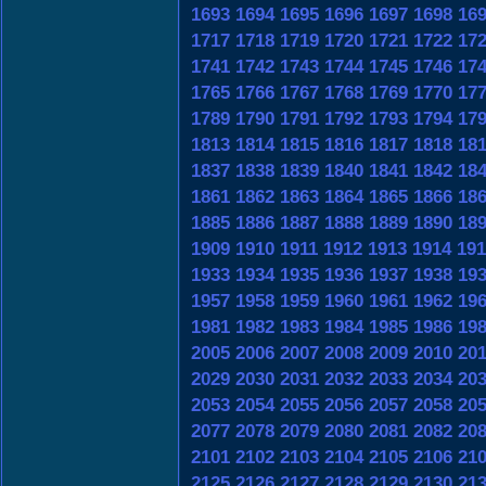
1693
1694
1695
1696
1697
1698
16
1717
1718
1719
1720
1721
1722
17
1741
1742
1743
1744
1745
1746
17
1765
1766
1767
1768
1769
1770
17
1789
1790
1791
1792
1793
1794
17
1813
1814
1815
1816
1817
1818
18
1837
1838
1839
1840
1841
1842
18
1861
1862
1863
1864
1865
1866
18
1885
1886
1887
1888
1889
1890
18
1909
1910
1911
1912
1913
1914
191
1933
1934
1935
1936
1937
1938
19
1957
1958
1959
1960
1961
1962
19
1981
1982
1983
1984
1985
1986
19
2005
2006
2007
2008
2009
2010
20
2029
2030
2031
2032
2033
2034
20
2053
2054
2055
2056
2057
2058
20
2077
2078
2079
2080
2081
2082
20
2101
2102
2103
2104
2105
2106
21
2125
2126
2127
2128
2129
2130
21