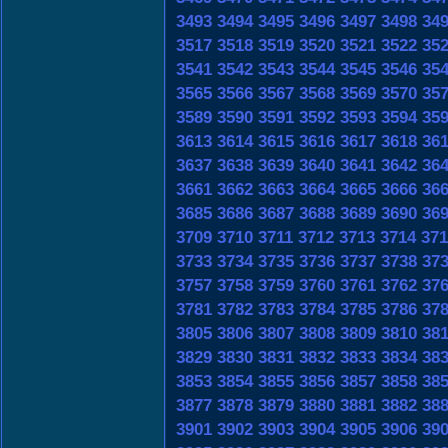
3493
3494
3495
3496
3497
3498
34
3517
3518
3519
3520
3521
3522
35
3541
3542
3543
3544
3545
3546
35
3565
3566
3567
3568
3569
3570
35
3589
3590
3591
3592
3593
3594
35
3613
3614
3615
3616
3617
3618
36
3637
3638
3639
3640
3641
3642
36
3661
3662
3663
3664
3665
3666
36
3685
3686
3687
3688
3689
3690
36
3709
3710
3711
3712
3713
3714
371
3733
3734
3735
3736
3737
3738
37
3757
3758
3759
3760
3761
3762
37
3781
3782
3783
3784
3785
3786
37
3805
3806
3807
3808
3809
3810
38
3829
3830
3831
3832
3833
3834
38
3853
3854
3855
3856
3857
3858
38
3877
3878
3879
3880
3881
3882
38
3901
3902
3903
3904
3905
3906
39