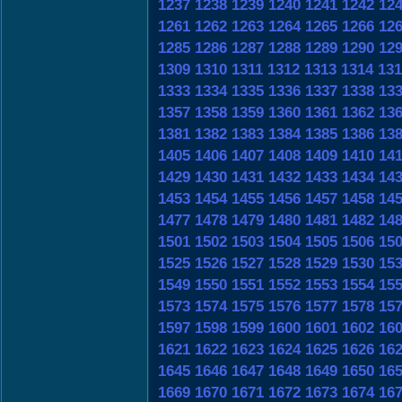
1237
1238
1239
1240
1241
1242
12
1261
1262
1263
1264
1265
1266
12
1285
1286
1287
1288
1289
1290
12
1309
1310
1311
1312
1313
1314
131
1333
1334
1335
1336
1337
1338
13
1357
1358
1359
1360
1361
1362
13
1381
1382
1383
1384
1385
1386
13
1405
1406
1407
1408
1409
1410
14
1429
1430
1431
1432
1433
1434
14
1453
1454
1455
1456
1457
1458
14
1477
1478
1479
1480
1481
1482
14
1501
1502
1503
1504
1505
1506
15
1525
1526
1527
1528
1529
1530
15
1549
1550
1551
1552
1553
1554
15
1573
1574
1575
1576
1577
1578
15
1597
1598
1599
1600
1601
1602
16
1621
1622
1623
1624
1625
1626
16
1645
1646
1647
1648
1649
1650
16
1669
1670
1671
1672
1673
1674
16