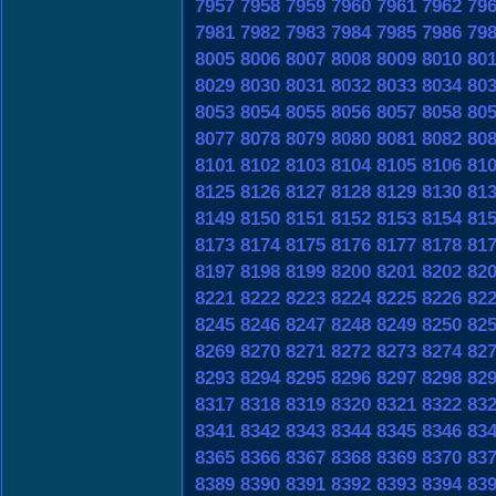
7957
7958
7959
7960
7961
7962
79
7981
7982
7983
7984
7985
7986
79
8005
8006
8007
8008
8009
8010
80
8029
8030
8031
8032
8033
8034
80
8053
8054
8055
8056
8057
8058
80
8077
8078
8079
8080
8081
8082
80
8101
8102
8103
8104
8105
8106
81
8125
8126
8127
8128
8129
8130
81
8149
8150
8151
8152
8153
8154
81
8173
8174
8175
8176
8177
8178
81
8197
8198
8199
8200
8201
8202
82
8221
8222
8223
8224
8225
8226
82
8245
8246
8247
8248
8249
8250
82
8269
8270
8271
8272
8273
8274
82
8293
8294
8295
8296
8297
8298
82
8317
8318
8319
8320
8321
8322
83
8341
8342
8343
8344
8345
8346
83
8365
8366
8367
8368
8369
8370
83
8389
8390
8391
8392
8393
8394
83