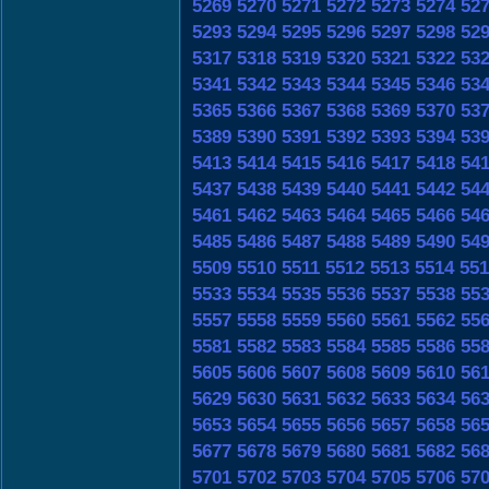
5269
5270
5271
5272
5273
5274
52
5293
5294
5295
5296
5297
5298
52
5317
5318
5319
5320
5321
5322
53
5341
5342
5343
5344
5345
5346
53
5365
5366
5367
5368
5369
5370
53
5389
5390
5391
5392
5393
5394
53
5413
5414
5415
5416
5417
5418
54
5437
5438
5439
5440
5441
5442
54
5461
5462
5463
5464
5465
5466
54
5485
5486
5487
5488
5489
5490
54
5509
5510
5511
5512
5513
5514
551
5533
5534
5535
5536
5537
5538
55
5557
5558
5559
5560
5561
5562
55
5581
5582
5583
5584
5585
5586
55
5605
5606
5607
5608
5609
5610
56
5629
5630
5631
5632
5633
5634
56
5653
5654
5655
5656
5657
5658
56
5677
5678
5679
5680
5681
5682
56
5701
5702
5703
5704
5705
5706
57