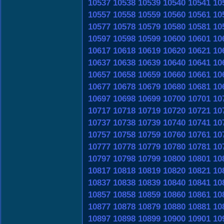
10537
10538
10539
10540
10541
10
10557
10558
10559
10560
10561
10
10577
10578
10579
10580
10581
10
10597
10598
10599
10600
10601
10
10617
10618
10619
10620
10621
10
10637
10638
10639
10640
10641
10
10657
10658
10659
10660
10661
10
10677
10678
10679
10680
10681
10
10697
10698
10699
10700
10701
10
10717
10718
10719
10720
10721
10
10737
10738
10739
10740
10741
10
10757
10758
10759
10760
10761
10
10777
10778
10779
10780
10781
10
10797
10798
10799
10800
10801
10
10817
10818
10819
10820
10821
10
10837
10838
10839
10840
10841
10
10857
10858
10859
10860
10861
10
10877
10878
10879
10880
10881
10
10897
10898
10899
10900
10901
10