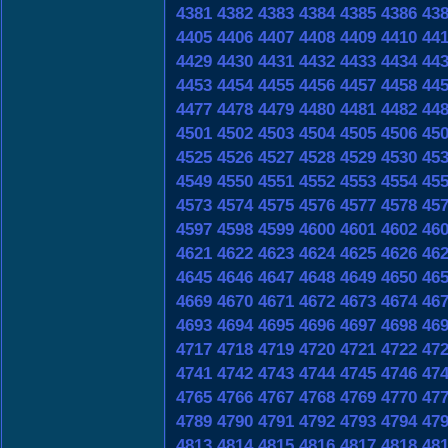
4381
4382
4383
4384
4385
4386
43
4405
4406
4407
4408
4409
4410
44
4429
4430
4431
4432
4433
4434
44
4453
4454
4455
4456
4457
4458
44
4477
4478
4479
4480
4481
4482
44
4501
4502
4503
4504
4505
4506
45
4525
4526
4527
4528
4529
4530
45
4549
4550
4551
4552
4553
4554
45
4573
4574
4575
4576
4577
4578
45
4597
4598
4599
4600
4601
4602
46
4621
4622
4623
4624
4625
4626
46
4645
4646
4647
4648
4649
4650
46
4669
4670
4671
4672
4673
4674
46
4693
4694
4695
4696
4697
4698
46
4717
4718
4719
4720
4721
4722
47
4741
4742
4743
4744
4745
4746
47
4765
4766
4767
4768
4769
4770
47
4789
4790
4791
4792
4793
4794
47
4813
4814
4815
4816
4817
4818
48