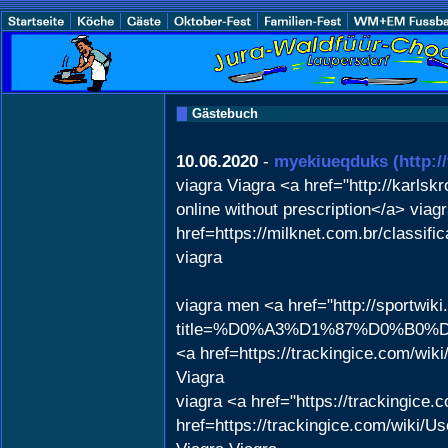
Gästebuch
10.06.2020
-
myekiueqduks
(http:/
viagra Viagra <a href="http://karl
online without prescription</a> viagr
href=https://milknet.com.br/classif
viagra
viagra men <a href="http://sportwik
title=%D0%A3%D1%87%D0%B0%D1%
<a href=https://trackingice.com/wi
Viagra
viagra <a href="https://trackingic
href=https://trackingice.com/wiki/U