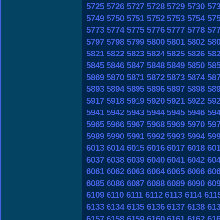
5725
5726
5727
5728
5729
5730
57
5749
5750
5751
5752
5753
5754
57
5773
5774
5775
5776
5777
5778
57
5797
5798
5799
5800
5801
5802
58
5821
5822
5823
5824
5825
5826
58
5845
5846
5847
5848
5849
5850
58
5869
5870
5871
5872
5873
5874
58
5893
5894
5895
5896
5897
5898
58
5917
5918
5919
5920
5921
5922
59
5941
5942
5943
5944
5945
5946
59
5965
5966
5967
5968
5969
5970
59
5989
5990
5991
5992
5993
5994
59
6013
6014
6015
6016
6017
6018
60
6037
6038
6039
6040
6041
6042
60
6061
6062
6063
6064
6065
6066
60
6085
6086
6087
6088
6089
6090
60
6109
6110
6111
6112
6113
6114
611
6133
6134
6135
6136
6137
6138
61
6157
6158
6159
6160
6161
6162
61