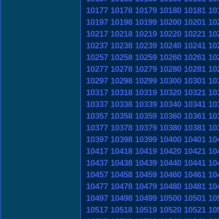
10177
10178
10179
10180
10181
10
10197
10198
10199
10200
10201
10
10217
10218
10219
10220
10221
10
10237
10238
10239
10240
10241
10
10257
10258
10259
10260
10261
10
10277
10278
10279
10280
10281
10
10297
10298
10299
10300
10301
10
10317
10318
10319
10320
10321
10
10337
10338
10339
10340
10341
10
10357
10358
10359
10360
10361
10
10377
10378
10379
10380
10381
10
10397
10398
10399
10400
10401
10
10417
10418
10419
10420
10421
10
10437
10438
10439
10440
10441
10
10457
10458
10459
10460
10461
10
10477
10478
10479
10480
10481
10
10497
10498
10499
10500
10501
10
10517
10518
10519
10520
10521
10