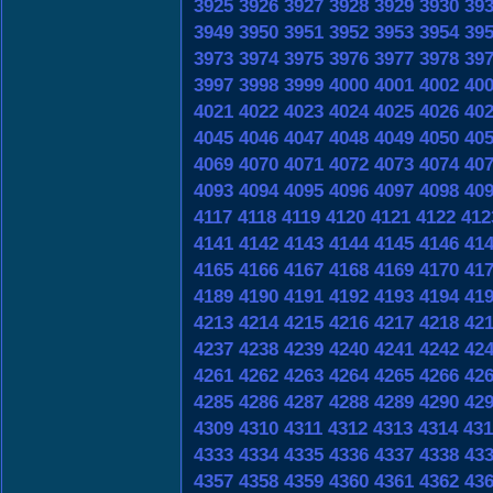
3925
3926
3927
3928
3929
3930
39
3949
3950
3951
3952
3953
3954
39
3973
3974
3975
3976
3977
3978
39
3997
3998
3999
4000
4001
4002
40
4021
4022
4023
4024
4025
4026
40
4045
4046
4047
4048
4049
4050
40
4069
4070
4071
4072
4073
4074
40
4093
4094
4095
4096
4097
4098
40
4117
4118
4119
4120
4121
4122
412
4141
4142
4143
4144
4145
4146
41
4165
4166
4167
4168
4169
4170
41
4189
4190
4191
4192
4193
4194
41
4213
4214
4215
4216
4217
4218
42
4237
4238
4239
4240
4241
4242
42
4261
4262
4263
4264
4265
4266
42
4285
4286
4287
4288
4289
4290
42
4309
4310
4311
4312
4313
4314
431
4333
4334
4335
4336
4337
4338
43
4357
4358
4359
4360
4361
4362
43