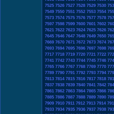
7525
7526
7527
7528
7529
7530
75
7549
7550
7551
7552
7553
7554
75
7573
7574
7575
7576
7577
7578
75
7597
7598
7599
7600
7601
7602
76
7621
7622
7623
7624
7625
7626
76
7645
7646
7647
7648
7649
7650
76
7669
7670
7671
7672
7673
7674
76
7693
7694
7695
7696
7697
7698
76
7717
7718
7719
7720
7721
7722
77
7741
7742
7743
7744
7745
7746
77
7765
7766
7767
7768
7769
7770
77
7789
7790
7791
7792
7793
7794
77
7813
7814
7815
7816
7817
7818
78
7837
7838
7839
7840
7841
7842
78
7861
7862
7863
7864
7865
7866
78
7885
7886
7887
7888
7889
7890
78
7909
7910
7911
7912
7913
7914
791
7933
7934
7935
7936
7937
7938
79