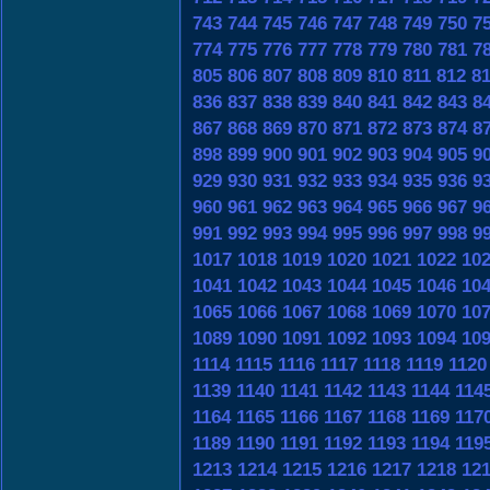
743
744
745
746
747
748
749
750
7
774
775
776
777
778
779
780
781
7
805
806
807
808
809
810
811
812
8
836
837
838
839
840
841
842
843
8
867
868
869
870
871
872
873
874
8
898
899
900
901
902
903
904
905
9
929
930
931
932
933
934
935
936
9
960
961
962
963
964
965
966
967
9
991
992
993
994
995
996
997
998
9
1017
1018
1019
1020
1021
1022
10
1041
1042
1043
1044
1045
1046
10
1065
1066
1067
1068
1069
1070
10
1089
1090
1091
1092
1093
1094
10
1114
1115
1116
1117
1118
1119
1120
1139
1140
1141
1142
1143
1144
114
1164
1165
1166
1167
1168
1169
117
1189
1190
1191
1192
1193
1194
119
1213
1214
1215
1216
1217
1218
12