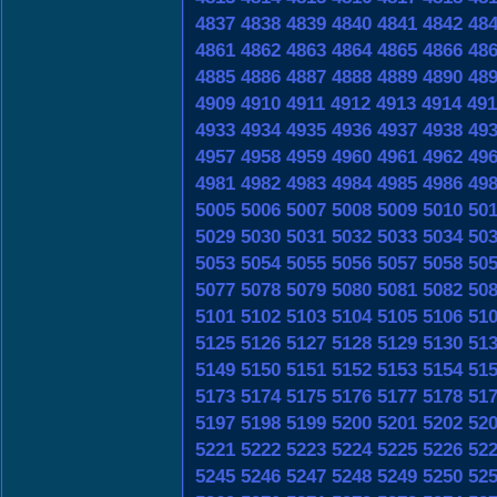
4837
4838
4839
4840
4841
4842
48
4861
4862
4863
4864
4865
4866
48
4885
4886
4887
4888
4889
4890
48
4909
4910
4911
4912
4913
4914
491
4933
4934
4935
4936
4937
4938
49
4957
4958
4959
4960
4961
4962
49
4981
4982
4983
4984
4985
4986
49
5005
5006
5007
5008
5009
5010
50
5029
5030
5031
5032
5033
5034
50
5053
5054
5055
5056
5057
5058
50
5077
5078
5079
5080
5081
5082
50
5101
5102
5103
5104
5105
5106
51
5125
5126
5127
5128
5129
5130
51
5149
5150
5151
5152
5153
5154
51
5173
5174
5175
5176
5177
5178
51
5197
5198
5199
5200
5201
5202
52
5221
5222
5223
5224
5225
5226
52
5245
5246
5247
5248
5249
5250
52