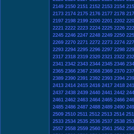
2149
2150
2151
2152
2153
2154
21
2173
2174
2175
2176
2177
2178
21
2197
2198
2199
2200
2201
2202
22
2221
2222
2223
2224
2225
2226
22
2245
2246
2247
2248
2249
2250
22
2269
2270
2271
2272
2273
2274
22
2293
2294
2295
2296
2297
2298
22
2317
2318
2319
2320
2321
2322
23
2341
2342
2343
2344
2345
2346
23
2365
2366
2367
2368
2369
2370
23
2389
2390
2391
2392
2393
2394
23
2413
2414
2415
2416
2417
2418
24
2437
2438
2439
2440
2441
2442
24
2461
2462
2463
2464
2465
2466
24
2485
2486
2487
2488
2489
2490
24
2509
2510
2511
2512
2513
2514
251
2533
2534
2535
2536
2537
2538
25
2557
2558
2559
2560
2561
2562
25