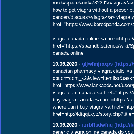
mod=space&uid=78229">viagra</a>
how to get viagra without a prescrip
cancer#discuss>viagra</a> viagra wit
href="https://www.boredpanda.com/
viagra canada online <a href=https:
href="https://spamdb.science/wiki
canada online
10.06.2020
-
gljwfmjrxxps
(https:
canadian pharmacy viagra cialis <a h
option=com_k2&view=itemlist&task
href=https://www.lankaads.net/user/p
viagra.com canada <a href="https:/
buy viagra canada <a href=https://s
where can i buy viagra <a href="htt
href=http://kliqqi.xyz/story.php?tit
10.06.2020
-
rzrbffsdwfnq
(http://
generic viagra online canada do you 