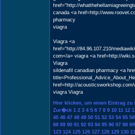
href="http://whatthehellamiagreein
canada <a href=http://www.roovet.c
pharmacy
viagra
Viagra <a
href="http://84.96.107.210/mediawi
com</a> viagra <a href=http://wik
Viagra
sildenafil canadian pharmacy <a href
title=Professional_Advice_About_H
href=http://acousticsworkshop.com/
viagra Viagra
Hier klicken, um einen Eintrag zu
Zur�ck
1
2
3
4
5
6
7
8
9
10
11
12
1
45
46
47
48
49
50
51
52
53
54
55
56
88
89
90
91
92
93
94
95
96
97
98
99
123
124
125
126
127
128
129
130
1