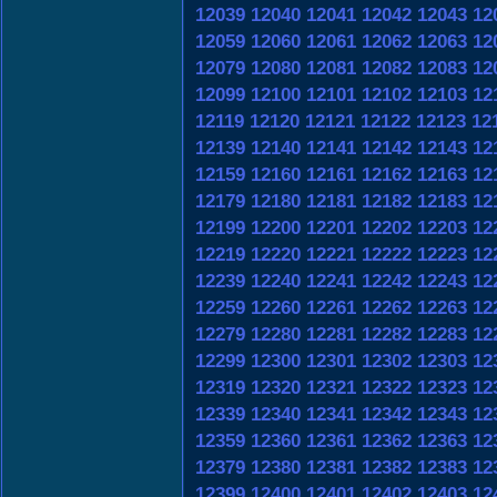
12039
12040
12041
12042
12043
12
12059
12060
12061
12062
12063
12
12079
12080
12081
12082
12083
12
12099
12100
12101
12102
12103
12
12119
12120
12121
12122
12123
12
12139
12140
12141
12142
12143
12
12159
12160
12161
12162
12163
12
12179
12180
12181
12182
12183
12
12199
12200
12201
12202
12203
12
12219
12220
12221
12222
12223
12
12239
12240
12241
12242
12243
12
12259
12260
12261
12262
12263
12
12279
12280
12281
12282
12283
12
12299
12300
12301
12302
12303
12
12319
12320
12321
12322
12323
12
12339
12340
12341
12342
12343
12
12359
12360
12361
12362
12363
12
12379
12380
12381
12382
12383
12
12399
12400
12401
12402
12403
12