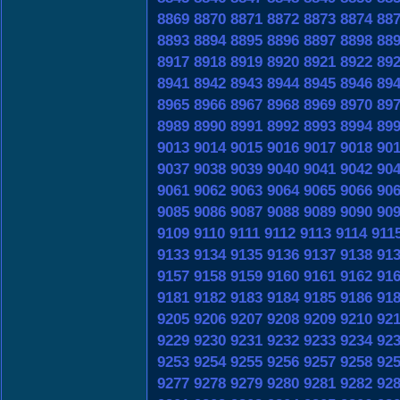
8869
8870
8871
8872
8873
8874
88
8893
8894
8895
8896
8897
8898
88
8917
8918
8919
8920
8921
8922
89
8941
8942
8943
8944
8945
8946
89
8965
8966
8967
8968
8969
8970
89
8989
8990
8991
8992
8993
8994
89
9013
9014
9015
9016
9017
9018
90
9037
9038
9039
9040
9041
9042
90
9061
9062
9063
9064
9065
9066
90
9085
9086
9087
9088
9089
9090
90
9109
9110
9111
9112
9113
9114
911
9133
9134
9135
9136
9137
9138
91
9157
9158
9159
9160
9161
9162
91
9181
9182
9183
9184
9185
9186
91
9205
9206
9207
9208
9209
9210
92
9229
9230
9231
9232
9233
9234
92
9253
9254
9255
9256
9257
9258
92
9277
9278
9279
9280
9281
9282
92