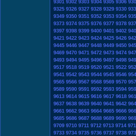
9301
9302
9303
9304
9305
9306
93
9325
9326
9327
9328
9329
9330
93
9349
9350
9351
9352
9353
9354
93
9373
9374
9375
9376
9377
9378
93
9397
9398
9399
9400
9401
9402
94
9421
9422
9423
9424
9425
9426
94
9445
9446
9447
9448
9449
9450
94
9469
9470
9471
9472
9473
9474
94
9493
9494
9495
9496
9497
9498
94
9517
9518
9519
9520
9521
9522
95
9541
9542
9543
9544
9545
9546
95
9565
9566
9567
9568
9569
9570
95
9589
9590
9591
9592
9593
9594
95
9613
9614
9615
9616
9617
9618
96
9637
9638
9639
9640
9641
9642
96
9661
9662
9663
9664
9665
9666
96
9685
9686
9687
9688
9689
9690
96
9709
9710
9711
9712
9713
9714
971
9733
9734
9735
9736
9737
9738
97