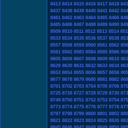
8413
8414
8415
8416
8417
8418
84
8437
8438
8439
8440
8441
8442
84
8461
8462
8463
8464
8465
8466
84
8485
8486
8487
8488
8489
8490
84
8509
8510
8511
8512
8513
8514
851
8533
8534
8535
8536
8537
8538
85
8557
8558
8559
8560
8561
8562
85
8581
8582
8583
8584
8585
8586
85
8605
8606
8607
8608
8609
8610
86
8629
8630
8631
8632
8633
8634
86
8653
8654
8655
8656
8657
8658
86
8677
8678
8679
8680
8681
8682
86
8701
8702
8703
8704
8705
8706
87
8725
8726
8727
8728
8729
8730
87
8749
8750
8751
8752
8753
8754
87
8773
8774
8775
8776
8777
8778
87
8797
8798
8799
8800
8801
8802
88
8821
8822
8823
8824
8825
8826
88
8845
8846
8847
8848
8849
8850
88