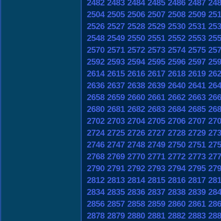
2482
2483
2484
2485
2486
2487
24
2504
2505
2506
2507
2508
2509
25
2526
2527
2528
2529
2530
2531
25
2548
2549
2550
2551
2552
2553
25
2570
2571
2572
2573
2574
2575
25
2592
2593
2594
2595
2596
2597
25
2614
2615
2616
2617
2618
2619
26
2636
2637
2638
2639
2640
2641
26
2658
2659
2660
2661
2662
2663
26
2680
2681
2682
2683
2684
2685
26
2702
2703
2704
2705
2706
2707
27
2724
2725
2726
2727
2728
2729
27
2746
2747
2748
2749
2750
2751
27
2768
2769
2770
2771
2772
2773
27
2790
2791
2792
2793
2794
2795
27
2812
2813
2814
2815
2816
2817
28
2834
2835
2836
2837
2838
2839
28
2856
2857
2858
2859
2860
2861
28
2878
2879
2880
2881
2882
2883
28