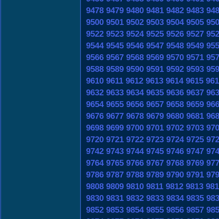
9478
9479
9480
9481
9482
9483
94
9500
9501
9502
9503
9504
9505
95
9522
9523
9524
9525
9526
9527
95
9544
9545
9546
9547
9548
9549
95
9566
9567
9568
9569
9570
9571
95
9588
9589
9590
9591
9592
9593
95
9610
9611
9612
9613
9614
9615
961
9632
9633
9634
9635
9636
9637
96
9654
9655
9656
9657
9658
9659
96
9676
9677
9678
9679
9680
9681
96
9698
9699
9700
9701
9702
9703
97
9720
9721
9722
9723
9724
9725
97
9742
9743
9744
9745
9746
9747
97
9764
9765
9766
9767
9768
9769
97
9786
9787
9788
9789
9790
9791
97
9808
9809
9810
9811
9812
9813
981
9830
9831
9832
9833
9834
9835
98
9852
9853
9854
9855
9856
9857
98