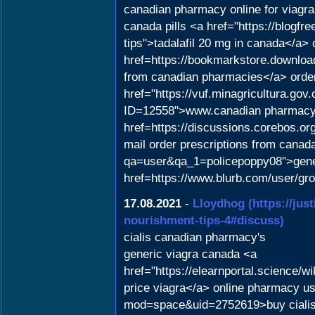
canadian pharmacy online for viagra
canada pills <a href="https://blogf
tips">tadalafil 20 mg in canada</a>
href=https://bookmarkstore.download
from canadian pharmacies</a> order
href="https://vuf.minagricultura.g
ID=12558">www.canadian pharmacy<
href=https://discussions.corebos.o
mail order prescriptions from canad
qa=user&qa_1=policepoppy08">gener
href=https://www.blurb.com/user/gr
17.08.2021
-
Lloydhog
(https://jus
nourishment-tips-4#discuss)
cialis canadian pharmacy's
generic viagra canada <a
href="https://elearnportal.science
price viagra</a> online pharmacy u
mod=space&uid=2752619>buy cialis 