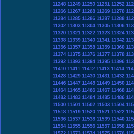
11248
11249
11250
11251
11252
112
11266
11267
11268
11269
11270
112
11284
11285
11286
11287
11288
112
11302
11303
11304
11305
11306
113
11320
11321
11322
11323
11324
113
11338
11339
11340
11341
11342
113
11356
11357
11358
11359
11360
113
11374
11375
11376
11377
11378
113
11392
11393
11394
11395
11396
113
11410
11411
11412
11413
11414
114
11428
11429
11430
11431
11432
114
11446
11447
11448
11449
11450
114
11464
11465
11466
11467
11468
114
11482
11483
11484
11485
11486
114
11500
11501
11502
11503
11504
115
11518
11519
11520
11521
11522
115
11536
11537
11538
11539
11540
115
11554
11555
11556
11557
11558
115
11572
11573
11574
11575
11576
115