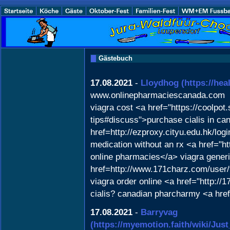
Gästebuch
17.08.2021
-
Lloydhog
(https://he
www.onlinepharmaciescanada.com
viagra cost <a href="https://coolpot
tips#discuss">purchase cialis in c
href=http://ezproxy.cityu.edu.hk/lo
medication without an rx <a href="
online pharmacies</a> viagra generi
href=http://www.171charz.com/user/
viagra order online <a href="http://1
cialis? canadian pharcharmy <a href=
17.08.2021
-
Barryvag
(https://myemotion.faith/wiki/J