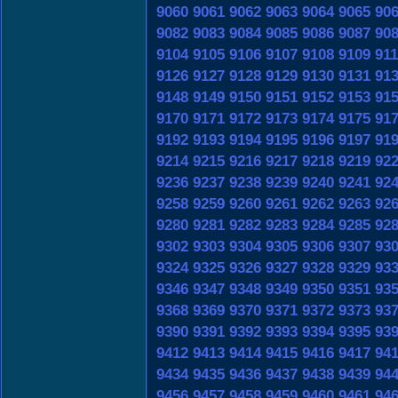
9060
9061
9062
9063
9064
9065
90
9082
9083
9084
9085
9086
9087
90
9104
9105
9106
9107
9108
9109
91
9126
9127
9128
9129
9130
9131
91
9148
9149
9150
9151
9152
9153
91
9170
9171
9172
9173
9174
9175
91
9192
9193
9194
9195
9196
9197
91
9214
9215
9216
9217
9218
9219
92
9236
9237
9238
9239
9240
9241
92
9258
9259
9260
9261
9262
9263
92
9280
9281
9282
9283
9284
9285
92
9302
9303
9304
9305
9306
9307
93
9324
9325
9326
9327
9328
9329
93
9346
9347
9348
9349
9350
9351
93
9368
9369
9370
9371
9372
9373
93
9390
9391
9392
9393
9394
9395
93
9412
9413
9414
9415
9416
9417
94
9434
9435
9436
9437
9438
9439
94
9456
9457
9458
9459
9460
9461
94