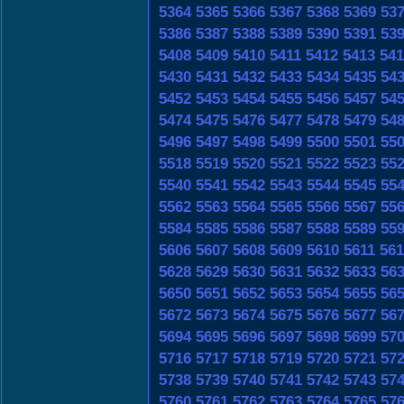
5364
5365
5366
5367
5368
5369
53
5386
5387
5388
5389
5390
5391
53
5408
5409
5410
5411
5412
5413
541
5430
5431
5432
5433
5434
5435
54
5452
5453
5454
5455
5456
5457
54
5474
5475
5476
5477
5478
5479
54
5496
5497
5498
5499
5500
5501
55
5518
5519
5520
5521
5522
5523
55
5540
5541
5542
5543
5544
5545
55
5562
5563
5564
5565
5566
5567
55
5584
5585
5586
5587
5588
5589
55
5606
5607
5608
5609
5610
5611
561
5628
5629
5630
5631
5632
5633
56
5650
5651
5652
5653
5654
5655
56
5672
5673
5674
5675
5676
5677
56
5694
5695
5696
5697
5698
5699
57
5716
5717
5718
5719
5720
5721
57
5738
5739
5740
5741
5742
5743
57
5760
5761
5762
5763
5764
5765
57