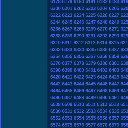
6178
6179
6180
6181
6182
6183
61
6200
6201
6202
6203
6204
6205
62
6222
6223
6224
6225
6226
6227
62
6244
6245
6246
6247
6248
6249
62
6266
6267
6268
6269
6270
6271
62
6288
6289
6290
6291
6292
6293
62
6310
6311
6312
6313
6314
6315
631
6332
6333
6334
6335
6336
6337
63
6354
6355
6356
6357
6358
6359
63
6376
6377
6378
6379
6380
6381
63
6398
6399
6400
6401
6402
6403
64
6420
6421
6422
6423
6424
6425
64
6442
6443
6444
6445
6446
6447
64
6464
6465
6466
6467
6468
6469
64
6486
6487
6488
6489
6490
6491
64
6508
6509
6510
6511
6512
6513
651
6530
6531
6532
6533
6534
6535
65
6552
6553
6554
6555
6556
6557
65
6574
6575
6576
6577
6578
6579
65