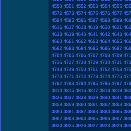
4550
4551
4552
4553
4554
4555
45
4572
4573
4574
4575
4576
4577
45
4594
4595
4596
4597
4598
4599
46
4616
4617
4618
4619
4620
4621
46
4638
4639
4640
4641
4642
4643
46
4660
4661
4662
4663
4664
4665
46
4682
4683
4684
4685
4686
4687
46
4704
4705
4706
4707
4708
4709
47
4726
4727
4728
4729
4730
4731
47
4748
4749
4750
4751
4752
4753
47
4770
4771
4772
4773
4774
4775
47
4792
4793
4794
4795
4796
4797
47
4814
4815
4816
4817
4818
4819
48
4836
4837
4838
4839
4840
4841
48
4858
4859
4860
4861
4862
4863
48
4880
4881
4882
4883
4884
4885
48
4902
4903
4904
4905
4906
4907
49
4924
4925
4926
4927
4928
4929
49