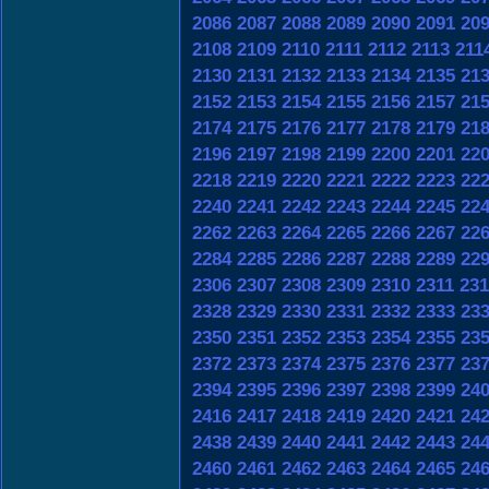
2086
2087
2088
2089
2090
2091
20
2108
2109
2110
2111
2112
2113
211
2130
2131
2132
2133
2134
2135
21
2152
2153
2154
2155
2156
2157
21
2174
2175
2176
2177
2178
2179
21
2196
2197
2198
2199
2200
2201
22
2218
2219
2220
2221
2222
2223
22
2240
2241
2242
2243
2244
2245
22
2262
2263
2264
2265
2266
2267
22
2284
2285
2286
2287
2288
2289
22
2306
2307
2308
2309
2310
2311
231
2328
2329
2330
2331
2332
2333
23
2350
2351
2352
2353
2354
2355
23
2372
2373
2374
2375
2376
2377
23
2394
2395
2396
2397
2398
2399
24
2416
2417
2418
2419
2420
2421
24
2438
2439
2440
2441
2442
2443
24
2460
2461
2462
2463
2464
2465
24