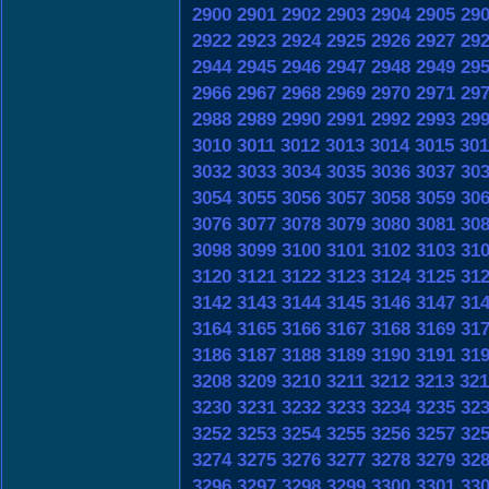
2900
2901
2902
2903
2904
2905
29
2922
2923
2924
2925
2926
2927
29
2944
2945
2946
2947
2948
2949
29
2966
2967
2968
2969
2970
2971
29
2988
2989
2990
2991
2992
2993
29
3010
3011
3012
3013
3014
3015
301
3032
3033
3034
3035
3036
3037
30
3054
3055
3056
3057
3058
3059
30
3076
3077
3078
3079
3080
3081
30
3098
3099
3100
3101
3102
3103
31
3120
3121
3122
3123
3124
3125
31
3142
3143
3144
3145
3146
3147
31
3164
3165
3166
3167
3168
3169
31
3186
3187
3188
3189
3190
3191
31
3208
3209
3210
3211
3212
3213
321
3230
3231
3232
3233
3234
3235
32
3252
3253
3254
3255
3256
3257
32
3274
3275
3276
3277
3278
3279
32
3296
3297
3298
3299
3300
3301
33