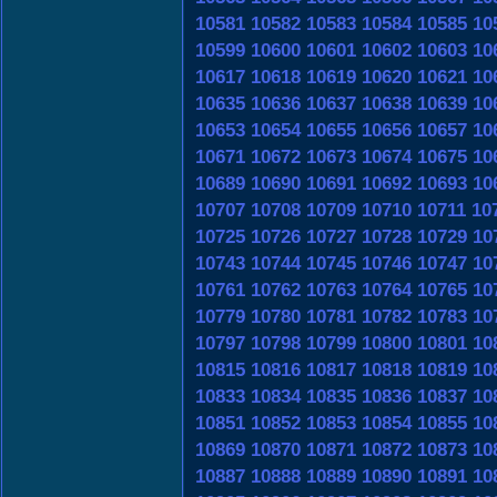
10581
10582
10583
10584
10585
10
10599
10600
10601
10602
10603
10
10617
10618
10619
10620
10621
10
10635
10636
10637
10638
10639
10
10653
10654
10655
10656
10657
10
10671
10672
10673
10674
10675
10
10689
10690
10691
10692
10693
10
10707
10708
10709
10710
10711
10
10725
10726
10727
10728
10729
10
10743
10744
10745
10746
10747
10
10761
10762
10763
10764
10765
10
10779
10780
10781
10782
10783
10
10797
10798
10799
10800
10801
10
10815
10816
10817
10818
10819
10
10833
10834
10835
10836
10837
10
10851
10852
10853
10854
10855
10
10869
10870
10871
10872
10873
10
10887
10888
10889
10890
10891
10