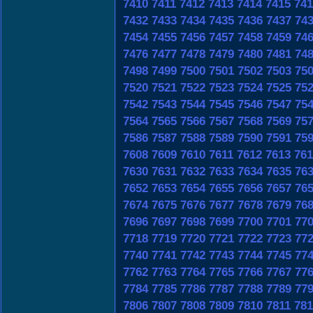
7410
7411
7412
7413
7414
7415
741
7432
7433
7434
7435
7436
7437
74
7454
7455
7456
7457
7458
7459
74
7476
7477
7478
7479
7480
7481
74
7498
7499
7500
7501
7502
7503
75
7520
7521
7522
7523
7524
7525
75
7542
7543
7544
7545
7546
7547
75
7564
7565
7566
7567
7568
7569
75
7586
7587
7588
7589
7590
7591
75
7608
7609
7610
7611
7612
7613
761
7630
7631
7632
7633
7634
7635
76
7652
7653
7654
7655
7656
7657
76
7674
7675
7676
7677
7678
7679
76
7696
7697
7698
7699
7700
7701
77
7718
7719
7720
7721
7722
7723
77
7740
7741
7742
7743
7744
7745
77
7762
7763
7764
7765
7766
7767
77
7784
7785
7786
7787
7788
7789
77
7806
7807
7808
7809
7810
7811
781