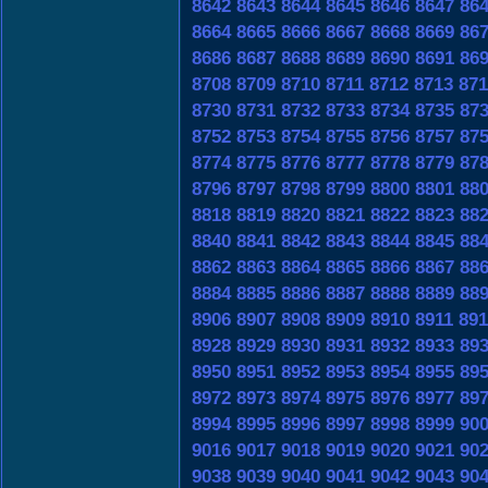
8642
8643
8644
8645
8646
8647
86
8664
8665
8666
8667
8668
8669
86
8686
8687
8688
8689
8690
8691
86
8708
8709
8710
8711
8712
8713
871
8730
8731
8732
8733
8734
8735
87
8752
8753
8754
8755
8756
8757
87
8774
8775
8776
8777
8778
8779
87
8796
8797
8798
8799
8800
8801
88
8818
8819
8820
8821
8822
8823
88
8840
8841
8842
8843
8844
8845
88
8862
8863
8864
8865
8866
8867
88
8884
8885
8886
8887
8888
8889
88
8906
8907
8908
8909
8910
8911
891
8928
8929
8930
8931
8932
8933
89
8950
8951
8952
8953
8954
8955
89
8972
8973
8974
8975
8976
8977
89
8994
8995
8996
8997
8998
8999
90
9016
9017
9018
9019
9020
9021
90
9038
9039
9040
9041
9042
9043
90