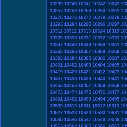
10239
10240
10241
10242
10243
10
10257
10258
10259
10260
10261
10
10275
10276
10277
10278
10279
10
10293
10294
10295
10296
10297
10
10311
10312
10313
10314
10315
10
10329
10330
10331
10332
10333
10
10347
10348
10349
10350
10351
10
10365
10366
10367
10368
10369
10
10383
10384
10385
10386
10387
10
10401
10402
10403
10404
10405
10
10419
10420
10421
10422
10423
10
10437
10438
10439
10440
10441
10
10455
10456
10457
10458
10459
10
10473
10474
10475
10476
10477
10
10491
10492
10493
10494
10495
10
10509
10510
10511
10512
10513
10
10527
10528
10529
10530
10531
10
10545
10546
10547
10548
10549
10
10563
10564
10565
10566
10567
10