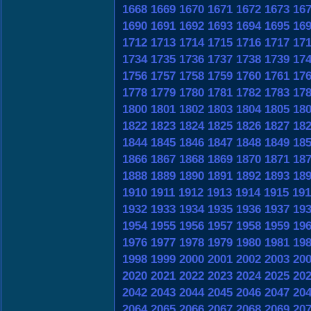
1668
1669
1670
1671
1672
1673
16
1690
1691
1692
1693
1694
1695
16
1712
1713
1714
1715
1716
1717
17
1734
1735
1736
1737
1738
1739
17
1756
1757
1758
1759
1760
1761
17
1778
1779
1780
1781
1782
1783
17
1800
1801
1802
1803
1804
1805
18
1822
1823
1824
1825
1826
1827
18
1844
1845
1846
1847
1848
1849
18
1866
1867
1868
1869
1870
1871
18
1888
1889
1890
1891
1892
1893
18
1910
1911
1912
1913
1914
1915
191
1932
1933
1934
1935
1936
1937
19
1954
1955
1956
1957
1958
1959
19
1976
1977
1978
1979
1980
1981
19
1998
1999
2000
2001
2002
2003
20
2020
2021
2022
2023
2024
2025
20
2042
2043
2044
2045
2046
2047
20
2064
2065
2066
2067
2068
2069
20