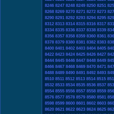
8246
8247
8248
8249
8250
8251
82
8268
8269
8270
8271
8272
8273
82
8290
8291
8292
8293
8294
8295
82
8312
8313
8314
8315
8316
8317
83
8334
8335
8336
8337
8338
8339
83
8356
8357
8358
8359
8360
8361
83
8378
8379
8380
8381
8382
8383
83
8400
8401
8402
8403
8404
8405
84
8422
8423
8424
8425
8426
8427
84
8444
8445
8446
8447
8448
8449
84
8466
8467
8468
8469
8470
8471
84
8488
8489
8490
8491
8492
8493
84
8510
8511
8512
8513
8514
8515
851
8532
8533
8534
8535
8536
8537
85
8554
8555
8556
8557
8558
8559
85
8576
8577
8578
8579
8580
8581
85
8598
8599
8600
8601
8602
8603
86
8620
8621
8622
8623
8624
8625
86