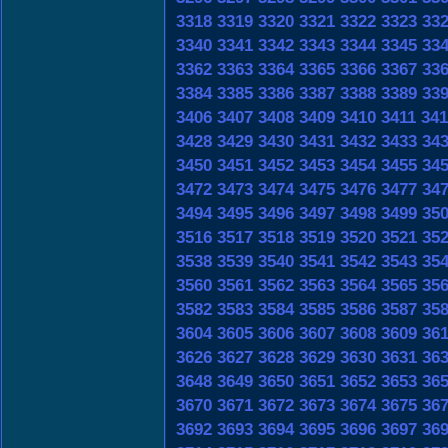
3318
3319
3320
3321
3322
3323
33
3340
3341
3342
3343
3344
3345
33
3362
3363
3364
3365
3366
3367
33
3384
3385
3386
3387
3388
3389
33
3406
3407
3408
3409
3410
3411
341
3428
3429
3430
3431
3432
3433
34
3450
3451
3452
3453
3454
3455
34
3472
3473
3474
3475
3476
3477
34
3494
3495
3496
3497
3498
3499
35
3516
3517
3518
3519
3520
3521
35
3538
3539
3540
3541
3542
3543
35
3560
3561
3562
3563
3564
3565
35
3582
3583
3584
3585
3586
3587
35
3604
3605
3606
3607
3608
3609
36
3626
3627
3628
3629
3630
3631
36
3648
3649
3650
3651
3652
3653
36
3670
3671
3672
3673
3674
3675
36
3692
3693
3694
3695
3696
3697
36