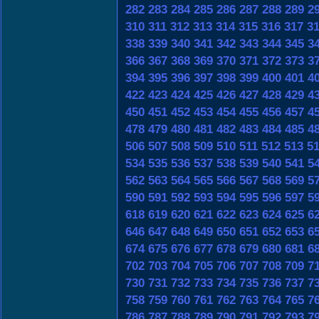
282
283
284
285
286
287
288
289
2
310
311
312
313
314
315
316
317
3
338
339
340
341
342
343
344
345
3
366
367
368
369
370
371
372
373
3
394
395
396
397
398
399
400
401
4
422
423
424
425
426
427
428
429
4
450
451
452
453
454
455
456
457
4
478
479
480
481
482
483
484
485
4
506
507
508
509
510
511
512
513
5
534
535
536
537
538
539
540
541
5
562
563
564
565
566
567
568
569
5
590
591
592
593
594
595
596
597
5
618
619
620
621
622
623
624
625
6
646
647
648
649
650
651
652
653
6
674
675
676
677
678
679
680
681
6
702
703
704
705
706
707
708
709
7
730
731
732
733
734
735
736
737
7
758
759
760
761
762
763
764
765
7
786
787
788
789
790
791
792
793
7