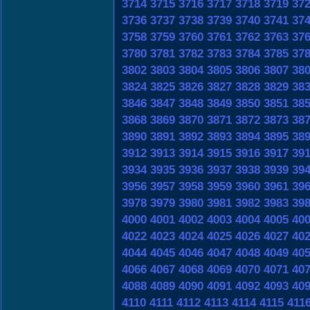
3714
3715
3716
3717
3718
3719
37
3736
3737
3738
3739
3740
3741
37
3758
3759
3760
3761
3762
3763
37
3780
3781
3782
3783
3784
3785
37
3802
3803
3804
3805
3806
3807
38
3824
3825
3826
3827
3828
3829
38
3846
3847
3848
3849
3850
3851
38
3868
3869
3870
3871
3872
3873
38
3890
3891
3892
3893
3894
3895
38
3912
3913
3914
3915
3916
3917
39
3934
3935
3936
3937
3938
3939
39
3956
3957
3958
3959
3960
3961
39
3978
3979
3980
3981
3982
3983
39
4000
4001
4002
4003
4004
4005
40
4022
4023
4024
4025
4026
4027
40
4044
4045
4046
4047
4048
4049
40
4066
4067
4068
4069
4070
4071
40
4088
4089
4090
4091
4092
4093
40
4110
4111
4112
4113
4114
4115
411