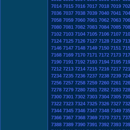
7014
7015
7016
7017
7018
7019
70
7036
7037
7038
7039
7040
7041
70
7058
7059
7060
7061
7062
7063
70
7080
7081
7082
7083
7084
7085
70
7102
7103
7104
7105
7106
7107
71
7124
7125
7126
7127
7128
7129
71
7146
7147
7148
7149
7150
7151
71
7168
7169
7170
7171
7172
7173
71
7190
7191
7192
7193
7194
7195
71
7212
7213
7214
7215
7216
7217
72
7234
7235
7236
7237
7238
7239
72
7256
7257
7258
7259
7260
7261
72
7278
7279
7280
7281
7282
7283
72
7300
7301
7302
7303
7304
7305
73
7322
7323
7324
7325
7326
7327
73
7344
7345
7346
7347
7348
7349
73
7366
7367
7368
7369
7370
7371
73
7388
7389
7390
7391
7392
7393
73