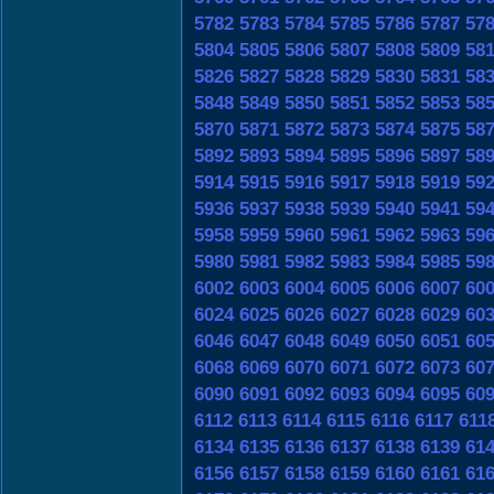
5782
5783
5784
5785
5786
5787
57
5804
5805
5806
5807
5808
5809
58
5826
5827
5828
5829
5830
5831
58
5848
5849
5850
5851
5852
5853
58
5870
5871
5872
5873
5874
5875
58
5892
5893
5894
5895
5896
5897
58
5914
5915
5916
5917
5918
5919
59
5936
5937
5938
5939
5940
5941
59
5958
5959
5960
5961
5962
5963
59
5980
5981
5982
5983
5984
5985
59
6002
6003
6004
6005
6006
6007
60
6024
6025
6026
6027
6028
6029
60
6046
6047
6048
6049
6050
6051
60
6068
6069
6070
6071
6072
6073
60
6090
6091
6092
6093
6094
6095
60
6112
6113
6114
6115
6116
6117
611
6134
6135
6136
6137
6138
6139
61
6156
6157
6158
6159
6160
6161
61