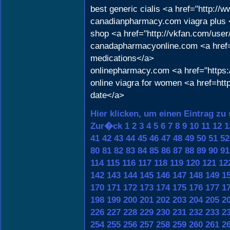
best generic cialis <a href="http:
canadianpharmacy.com viagra plus <
shop <a href="http://vkfan.com/use
canadapharmacyonline.com <a href=
medications</a>
onlinepharmacy.com <a href="https:/
online viagra for women <a href=ht
date</a>
Hier klicken, um einen Eintrag zu
Zur�ck
1
2
3
4
5
6
7
8
9
10
11
12
1
41
42
43
44
45
46
47
48
49
50
51
52
80
81
82
83
84
85
86
87
88
89
90
91
114
115
116
117
118
119
120
121
12
142
143
144
145
146
147
148
149
1
170
171
172
173
174
175
176
177
1
198
199
200
201
202
203
204
205
2
226
227
228
229
230
231
232
233
2
254
255
256
257
258
259
260
261
2