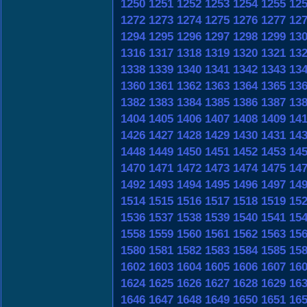
1250
1251
1252
1253
1254
1255
12
1272
1273
1274
1275
1276
1277
12
1294
1295
1296
1297
1298
1299
13
1316
1317
1318
1319
1320
1321
13
1338
1339
1340
1341
1342
1343
13
1360
1361
1362
1363
1364
1365
13
1382
1383
1384
1385
1386
1387
13
1404
1405
1406
1407
1408
1409
14
1426
1427
1428
1429
1430
1431
14
1448
1449
1450
1451
1452
1453
14
1470
1471
1472
1473
1474
1475
14
1492
1493
1494
1495
1496
1497
14
1514
1515
1516
1517
1518
1519
15
1536
1537
1538
1539
1540
1541
15
1558
1559
1560
1561
1562
1563
15
1580
1581
1582
1583
1584
1585
15
1602
1603
1604
1605
1606
1607
16
1624
1625
1626
1627
1628
1629
16
1646
1647
1648
1649
1650
1651
16