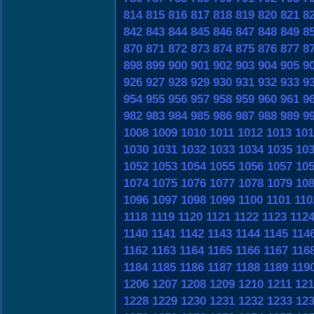
814
815
816
817
818
819
820
821
8
842
843
844
845
846
847
848
849
8
870
871
872
873
874
875
876
877
8
898
899
900
901
902
903
904
905
9
926
927
928
929
930
931
932
933
9
954
955
956
957
958
959
960
961
9
982
983
984
985
986
987
988
989
9
1008
1009
1010
1011
1012
1013
101
1030
1031
1032
1033
1034
1035
10
1052
1053
1054
1055
1056
1057
10
1074
1075
1076
1077
1078
1079
10
1096
1097
1098
1099
1100
1101
110
1118
1119
1120
1121
1122
1123
112
1140
1141
1142
1143
1144
1145
114
1162
1163
1164
1165
1166
1167
116
1184
1185
1186
1187
1188
1189
119
1206
1207
1208
1209
1210
1211
121
1228
1229
1230
1231
1232
1233
12