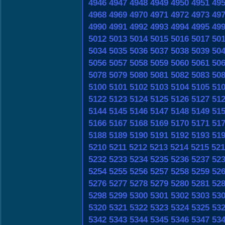
4946
4947
4948
4949
4950
4951
49
4968
4969
4970
4971
4972
4973
49
4990
4991
4992
4993
4994
4995
49
5012
5013
5014
5015
5016
5017
50
5034
5035
5036
5037
5038
5039
50
5056
5057
5058
5059
5060
5061
50
5078
5079
5080
5081
5082
5083
50
5100
5101
5102
5103
5104
5105
51
5122
5123
5124
5125
5126
5127
51
5144
5145
5146
5147
5148
5149
51
5166
5167
5168
5169
5170
5171
51
5188
5189
5190
5191
5192
5193
51
5210
5211
5212
5213
5214
5215
521
5232
5233
5234
5235
5236
5237
52
5254
5255
5256
5257
5258
5259
52
5276
5277
5278
5279
5280
5281
52
5298
5299
5300
5301
5302
5303
53
5320
5321
5322
5323
5324
5325
53
5342
5343
5344
5345
5346
5347
53