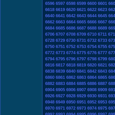
6596
6597
6598
6599
6600
6601
66
6618
6619
6620
6621
6622
6623
66
6640
6641
6642
6643
6644
6645
66
6662
6663
6664
6665
6666
6667
66
6684
6685
6686
6687
6688
6689
66
6706
6707
6708
6709
6710
6711
671
6728
6729
6730
6731
6732
6733
67
6750
6751
6752
6753
6754
6755
67
6772
6773
6774
6775
6776
6777
67
6794
6795
6796
6797
6798
6799
68
6816
6817
6818
6819
6820
6821
68
6838
6839
6840
6841
6842
6843
68
6860
6861
6862
6863
6864
6865
68
6882
6883
6884
6885
6886
6887
68
6904
6905
6906
6907
6908
6909
69
6926
6927
6928
6929
6930
6931
69
6948
6949
6950
6951
6952
6953
69
6970
6971
6972
6973
6974
6975
69
6992
6993
6994
6995
6996
6997
69