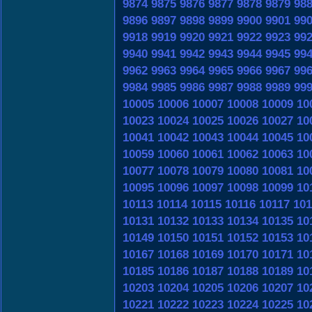
9874
9875
9876
9877
9878
9879
98
9896
9897
9898
9899
9900
9901
99
9918
9919
9920
9921
9922
9923
99
9940
9941
9942
9943
9944
9945
99
9962
9963
9964
9965
9966
9967
99
9984
9985
9986
9987
9988
9989
99
10005
10006
10007
10008
10009
10
10023
10024
10025
10026
10027
10
10041
10042
10043
10044
10045
10
10059
10060
10061
10062
10063
10
10077
10078
10079
10080
10081
10
10095
10096
10097
10098
10099
10
10113
10114
10115
10116
10117
101
10131
10132
10133
10134
10135
10
10149
10150
10151
10152
10153
10
10167
10168
10169
10170
10171
10
10185
10186
10187
10188
10189
10
10203
10204
10205
10206
10207
10
10221
10222
10223
10224
10225
10