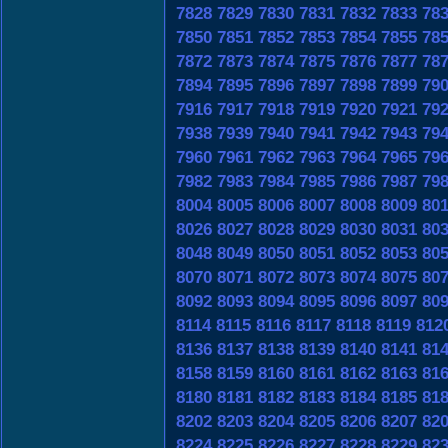
7828
7829
7830
7831
7832
7833
78
7850
7851
7852
7853
7854
7855
78
7872
7873
7874
7875
7876
7877
78
7894
7895
7896
7897
7898
7899
79
7916
7917
7918
7919
7920
7921
79
7938
7939
7940
7941
7942
7943
79
7960
7961
7962
7963
7964
7965
79
7982
7983
7984
7985
7986
7987
79
8004
8005
8006
8007
8008
8009
80
8026
8027
8028
8029
8030
8031
80
8048
8049
8050
8051
8052
8053
80
8070
8071
8072
8073
8074
8075
80
8092
8093
8094
8095
8096
8097
80
8114
8115
8116
8117
8118
8119
812
8136
8137
8138
8139
8140
8141
81
8158
8159
8160
8161
8162
8163
81
8180
8181
8182
8183
8184
8185
81
8202
8203
8204
8205
8206
8207
82
8224
8225
8226
8227
8228
8229
82