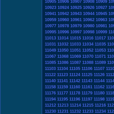
10905
10906
10907
10908
10909
10
10923
10924
10925
10926
10927
10
10941
10942
10943
10944
10945
10
10959
10960
10961
10962
10963
10
10977
10978
10979
10980
10981
10
10995
10996
10997
10998
10999
11
11013
11014
11015
11016
11017
110
11031
11032
11033
11034
11035
110
11049
11050
11051
11052
11053
110
11067
11068
11069
11070
11071
110
11085
11086
11087
11088
11089
110
11103
11104
11105
11106
11107
111
11122
11123
11124
11125
11126
111
11140
11141
11142
11143
11144
111
11158
11159
11160
11161
11162
111
11176
11177
11178
11179
11180
111
11194
11195
11196
11197
11198
111
11212
11213
11214
11215
11216
112
11230
11231
11232
11233
11234
112