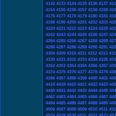
4132
4133
4134
4135
4136
4137
41
4154
4155
4156
4157
4158
4159
41
4176
4177
4178
4179
4180
4181
41
4198
4199
4200
4201
4202
4203
42
4220
4221
4222
4223
4224
4225
42
4242
4243
4244
4245
4246
4247
42
4264
4265
4266
4267
4268
4269
42
4286
4287
4288
4289
4290
4291
42
4308
4309
4310
4311
4312
4313
431
4330
4331
4332
4333
4334
4335
43
4352
4353
4354
4355
4356
4357
43
4374
4375
4376
4377
4378
4379
43
4396
4397
4398
4399
4400
4401
44
4418
4419
4420
4421
4422
4423
44
4440
4441
4442
4443
4444
4445
44
4462
4463
4464
4465
4466
4467
44
4484
4485
4486
4487
4488
4489
44
4506
4507
4508
4509
4510
4511
451
4528
4529
4530
4531
4532
4533
45