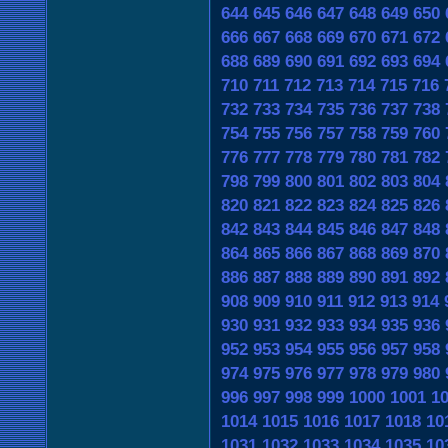
644
645
646
647
648
649
650
666
667
668
669
670
671
672
688
689
690
691
692
693
694
710
711
712
713
714
715
716
732
733
734
735
736
737
738
754
755
756
757
758
759
760
776
777
778
779
780
781
782
798
799
800
801
802
803
804
820
821
822
823
824
825
826
842
843
844
845
846
847
848
864
865
866
867
868
869
870
886
887
888
889
890
891
892
908
909
910
911
912
913
914
930
931
932
933
934
935
936
952
953
954
955
956
957
958
974
975
976
977
978
979
980
996
997
998
999
1000
1001
1
1014
1015
1016
1017
1018
10
1031
1032
1033
1034
1035
10