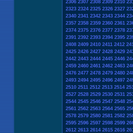
2306
2307
2308
2309
2310
23
2323
2324
2325
2326
2327
23
2340
2341
2342
2343
2344
23
2357
2358
2359
2360
2361
23
2374
2375
2376
2377
2378
23
2391
2392
2393
2394
2395
23
2408
2409
2410
2411
2412
24
2425
2426
2427
2428
2429
24
2442
2443
2444
2445
2446
24
2459
2460
2461
2462
2463
24
2476
2477
2478
2479
2480
24
2493
2494
2495
2496
2497
24
2510
2511
2512
2513
2514
25
2527
2528
2529
2530
2531
25
2544
2545
2546
2547
2548
25
2561
2562
2563
2564
2565
25
2578
2579
2580
2581
2582
25
2595
2596
2597
2598
2599
26
2612
2613
2614
2615
2616
26