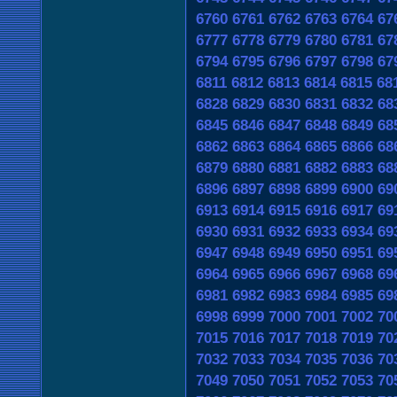
6760
6761
6762
6763
6764
67
6777
6778
6779
6780
6781
67
6794
6795
6796
6797
6798
67
6811
6812
6813
6814
6815
68
6828
6829
6830
6831
6832
68
6845
6846
6847
6848
6849
68
6862
6863
6864
6865
6866
68
6879
6880
6881
6882
6883
68
6896
6897
6898
6899
6900
69
6913
6914
6915
6916
6917
69
6930
6931
6932
6933
6934
69
6947
6948
6949
6950
6951
69
6964
6965
6966
6967
6968
69
6981
6982
6983
6984
6985
69
6998
6999
7000
7001
7002
70
7015
7016
7017
7018
7019
70
7032
7033
7034
7035
7036
70
7049
7050
7051
7052
7053
70