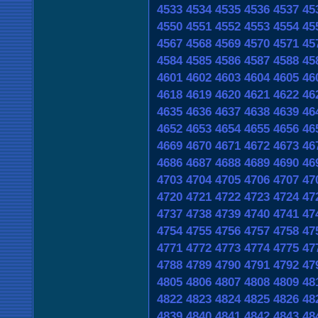
4533
4534
4535
4536
4537
45
4550
4551
4552
4553
4554
45
4567
4568
4569
4570
4571
45
4584
4585
4586
4587
4588
45
4601
4602
4603
4604
4605
46
4618
4619
4620
4621
4622
46
4635
4636
4637
4638
4639
46
4652
4653
4654
4655
4656
46
4669
4670
4671
4672
4673
46
4686
4687
4688
4689
4690
46
4703
4704
4705
4706
4707
47
4720
4721
4722
4723
4724
47
4737
4738
4739
4740
4741
47
4754
4755
4756
4757
4758
47
4771
4772
4773
4774
4775
47
4788
4789
4790
4791
4792
47
4805
4806
4807
4808
4809
48
4822
4823
4824
4825
4826
48
4839
4840
4841
4842
4843
48