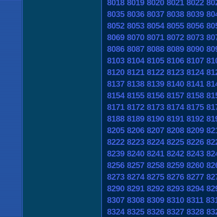
8018
8019
8020
8021
8022
80
8035
8036
8037
8038
8039
80
8052
8053
8054
8055
8056
80
8069
8070
8071
8072
8073
80
8086
8087
8088
8089
8090
80
8103
8104
8105
8106
8107
81
8120
8121
8122
8123
8124
81
8137
8138
8139
8140
8141
81
8154
8155
8156
8157
8158
81
8171
8172
8173
8174
8175
81
8188
8189
8190
8191
8192
81
8205
8206
8207
8208
8209
82
8222
8223
8224
8225
8226
82
8239
8240
8241
8242
8243
82
8256
8257
8258
8259
8260
82
8273
8274
8275
8276
8277
82
8290
8291
8292
8293
8294
82
8307
8308
8309
8310
8311
83
8324
8325
8326
8327
8328
83