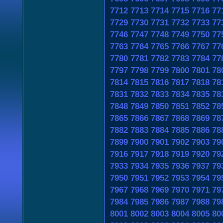
7712
7713
7714
7715
7716
77
7729
7730
7731
7732
7733
77
7746
7747
7748
7749
7750
77
7763
7764
7765
7766
7767
77
7780
7781
7782
7783
7784
77
7797
7798
7799
7800
7801
78
7814
7815
7816
7817
7818
78
7831
7832
7833
7834
7835
78
7848
7849
7850
7851
7852
78
7865
7866
7867
7868
7869
78
7882
7883
7884
7885
7886
78
7899
7900
7901
7902
7903
79
7916
7917
7918
7919
7920
79
7933
7934
7935
7936
7937
79
7950
7951
7952
7953
7954
79
7967
7968
7969
7970
7971
79
7984
7985
7986
7987
7988
79
8001
8002
8003
8004
8005
80