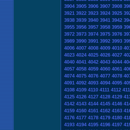
3904
3905
3906
3907
3908
39
3921
3922
3923
3924
3925
39
3938
3939
3940
3941
3942
39
3955
3956
3957
3958
3959
39
3972
3973
3974
3975
3976
39
3989
3990
3991
3992
3993
39
4006
4007
4008
4009
4010
40
4023
4024
4025
4026
4027
40
4040
4041
4042
4043
4044
40
4057
4058
4059
4060
4061
40
4074
4075
4076
4077
4078
40
4091
4092
4093
4094
4095
40
4108
4109
4110
4111
4112
41
4125
4126
4127
4128
4129
41
4142
4143
4144
4145
4146
41
4159
4160
4161
4162
4163
41
4176
4177
4178
4179
4180
41
4193
4194
4195
4196
4197
41