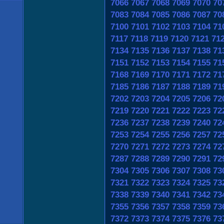
7066
7067
7068
7069
7070
70
7083
7084
7085
7086
7087
70
7100
7101
7102
7103
7104
71
7117
7118
7119
7120
7121
71
7134
7135
7136
7137
7138
71
7151
7152
7153
7154
7155
71
7168
7169
7170
7171
7172
71
7185
7186
7187
7188
7189
71
7202
7203
7204
7205
7206
72
7219
7220
7221
7222
7223
72
7236
7237
7238
7239
7240
72
7253
7254
7255
7256
7257
72
7270
7271
7272
7273
7274
72
7287
7288
7289
7290
7291
72
7304
7305
7306
7307
7308
73
7321
7322
7323
7324
7325
73
7338
7339
7340
7341
7342
73
7355
7356
7357
7358
7359
73
7372
7373
7374
7375
7376
73