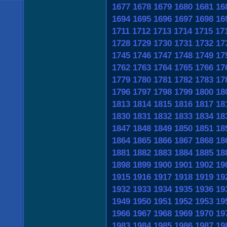
1677
1678
1679
1680
1681
16
1694
1695
1696
1697
1698
16
1711
1712
1713
1714
1715
17
1728
1729
1730
1731
1732
17
1745
1746
1747
1748
1749
17
1762
1763
1764
1765
1766
17
1779
1780
1781
1782
1783
17
1796
1797
1798
1799
1800
18
1813
1814
1815
1816
1817
18
1830
1831
1832
1833
1834
18
1847
1848
1849
1850
1851
18
1864
1865
1866
1867
1868
18
1881
1882
1883
1884
1885
18
1898
1899
1900
1901
1902
19
1915
1916
1917
1918
1919
19
1932
1933
1934
1935
1936
19
1949
1950
1951
1952
1953
19
1966
1967
1968
1969
1970
19
1983
1984
1985
1986
1987
19