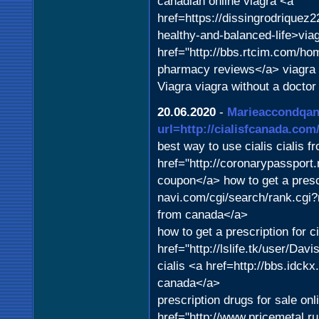
canadian online viagra <a
href=https://dissingrodriquez
healthy-and-balanced-life>via
href="http://bbs.rtcim.com/h
pharmacy reviews</a> viagra
Viagra viagra without a doctor
20.06.2020
-
Marieaccondqa
url=http://cialisfcanada.com/
best way to use cialis cialis
href="http://coronarypassport.
coupon</a> how to get a presc
navi.com/cgi/search/rank.cgi?
from canada</a>
how to get a prescription for c
href="http://lslife.tk/user/D
cialis <a href=http://bbs.id
canada</a>
prescription drugs for sale onl
href="http://www.pricemetal.r