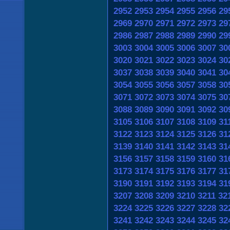
2952
2953
2954
2955
2956
29
2969
2970
2971
2972
2973
29
2986
2987
2988
2989
2990
29
3003
3004
3005
3006
3007
30
3020
3021
3022
3023
3024
30
3037
3038
3039
3040
3041
30
3054
3055
3056
3057
3058
30
3071
3072
3073
3074
3075
30
3088
3089
3090
3091
3092
30
3105
3106
3107
3108
3109
31
3122
3123
3124
3125
3126
31
3139
3140
3141
3142
3143
31
3156
3157
3158
3159
3160
31
3173
3174
3175
3176
3177
31
3190
3191
3192
3193
3194
31
3207
3208
3209
3210
3211
32
3224
3225
3226
3227
3228
32
3241
3242
3243
3244
3245
32