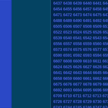
6437
6438
6439
6440
6441
64
6454
6455
6456
6457
6458
64
6471
6472
6473
6474
6475
64
6488
6489
6490
6491
6492
64
6505
6506
6507
6508
6509
65
6522
6523
6524
6525
6526
65
6539
6540
6541
6542
6543
65
6556
6557
6558
6559
6560
65
6573
6574
6575
6576
6577
65
6590
6591
6592
6593
6594
65
6607
6608
6609
6610
6611
66
6624
6625
6626
6627
6628
66
6641
6642
6643
6644
6645
66
6658
6659
6660
6661
6662
66
6675
6676
6677
6678
6679
66
6692
6693
6694
6695
6696
66
6709
6710
6711
6712
6713
67
6726
6727
6728
6729
6730
67
6743
6744
6745
6746
6747
67