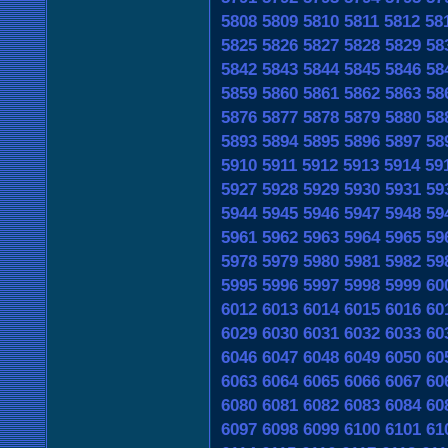
5808
5809
5810
5811
5812
58
5825
5826
5827
5828
5829
58
5842
5843
5844
5845
5846
58
5859
5860
5861
5862
5863
58
5876
5877
5878
5879
5880
58
5893
5894
5895
5896
5897
58
5910
5911
5912
5913
5914
59
5927
5928
5929
5930
5931
59
5944
5945
5946
5947
5948
59
5961
5962
5963
5964
5965
59
5978
5979
5980
5981
5982
59
5995
5996
5997
5998
5999
60
6012
6013
6014
6015
6016
60
6029
6030
6031
6032
6033
60
6046
6047
6048
6049
6050
60
6063
6064
6065
6066
6067
60
6080
6081
6082
6083
6084
60
6097
6098
6099
6100
6101
61