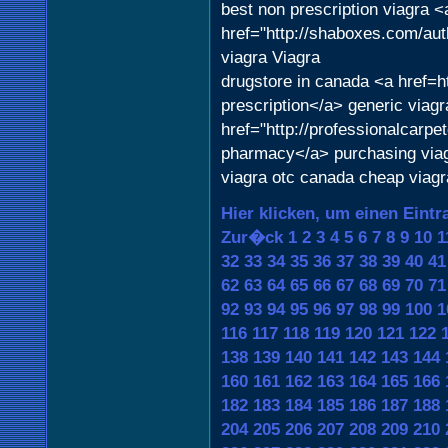
best non prescription viagra <
href="http://shaboxes.com/aut
viagra Viagra
drugstore in canada <a href=ht
prescription</a> generic viag
href="http://professionalcarpe
pharmacy</a> purchasing via
viagra otc canada cheap viag
Hier klicken, um einen Eintr
Zur�ck
1
2
3
4
5
6
7
8
9
10
1
32
33
34
35
36
37
38
39
40
41
62
63
64
65
66
67
68
69
70
71
92
93
94
95
96
97
98
99
100
1
116
117
118
119
120
121
122
138
139
140
141
142
143
144
160
161
162
163
164
165
166
182
183
184
185
186
187
188
204
205
206
207
208
209
210