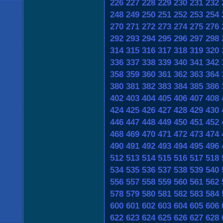
226
227
228
229
230
231
232
248
249
250
251
252
253
254
270
271
272
273
274
275
276
292
293
294
295
296
297
298
314
315
316
317
318
319
320
336
337
338
339
340
341
342
358
359
360
361
362
363
364
380
381
382
383
384
385
386
402
403
404
405
406
407
408
424
425
426
427
428
429
430
446
447
448
449
450
451
452
468
469
470
471
472
473
474
490
491
492
493
494
495
496
512
513
514
515
516
517
518
534
535
536
537
538
539
540
556
557
558
559
560
561
562
578
579
580
581
582
583
584
600
601
602
603
604
605
606
622
623
624
625
626
627
628