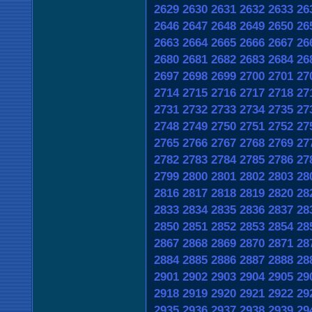
2629
2630
2631
2632
2633
26
2646
2647
2648
2649
2650
26
2663
2664
2665
2666
2667
26
2680
2681
2682
2683
2684
26
2697
2698
2699
2700
2701
27
2714
2715
2716
2717
2718
27
2731
2732
2733
2734
2735
27
2748
2749
2750
2751
2752
27
2765
2766
2767
2768
2769
27
2782
2783
2784
2785
2786
27
2799
2800
2801
2802
2803
28
2816
2817
2818
2819
2820
28
2833
2834
2835
2836
2837
28
2850
2851
2852
2853
2854
28
2867
2868
2869
2870
2871
28
2884
2885
2886
2887
2888
28
2901
2902
2903
2904
2905
29
2918
2919
2920
2921
2922
29
2935
2936
2937
2938
2939
29