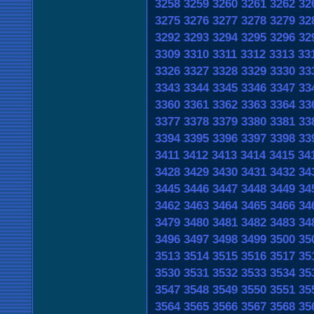
3258
3259
3260
3261
3262
32
3275
3276
3277
3278
3279
32
3292
3293
3294
3295
3296
32
3309
3310
3311
3312
3313
33
3326
3327
3328
3329
3330
33
3343
3344
3345
3346
3347
33
3360
3361
3362
3363
3364
33
3377
3378
3379
3380
3381
33
3394
3395
3396
3397
3398
33
3411
3412
3413
3414
3415
34
3428
3429
3430
3431
3432
34
3445
3446
3447
3448
3449
34
3462
3463
3464
3465
3466
34
3479
3480
3481
3482
3483
34
3496
3497
3498
3499
3500
35
3513
3514
3515
3516
3517
35
3530
3531
3532
3533
3534
35
3547
3548
3549
3550
3551
35
3564
3565
3566
3567
3568
35