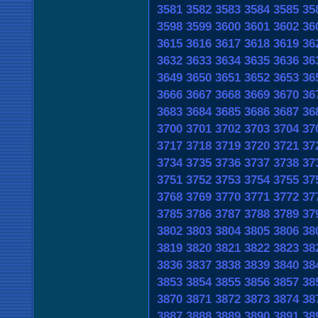
3581
3582
3583
3584
3585
35
3598
3599
3600
3601
3602
36
3615
3616
3617
3618
3619
36
3632
3633
3634
3635
3636
36
3649
3650
3651
3652
3653
36
3666
3667
3668
3669
3670
36
3683
3684
3685
3686
3687
36
3700
3701
3702
3703
3704
37
3717
3718
3719
3720
3721
37
3734
3735
3736
3737
3738
37
3751
3752
3753
3754
3755
37
3768
3769
3770
3771
3772
37
3785
3786
3787
3788
3789
37
3802
3803
3804
3805
3806
38
3819
3820
3821
3822
3823
38
3836
3837
3838
3839
3840
38
3853
3854
3855
3856
3857
38
3870
3871
3872
3873
3874
38
3887
3888
3889
3890
3891
38