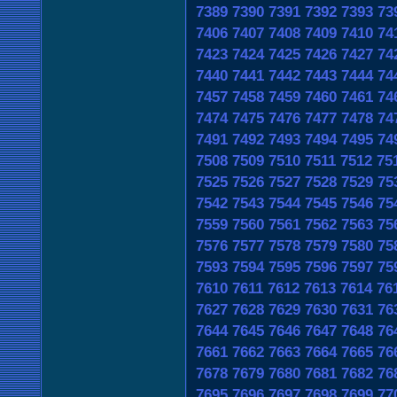
7389
7390
7391
7392
7393
73
7406
7407
7408
7409
7410
74
7423
7424
7425
7426
7427
74
7440
7441
7442
7443
7444
74
7457
7458
7459
7460
7461
74
7474
7475
7476
7477
7478
74
7491
7492
7493
7494
7495
74
7508
7509
7510
7511
7512
75
7525
7526
7527
7528
7529
75
7542
7543
7544
7545
7546
75
7559
7560
7561
7562
7563
75
7576
7577
7578
7579
7580
75
7593
7594
7595
7596
7597
75
7610
7611
7612
7613
7614
76
7627
7628
7629
7630
7631
76
7644
7645
7646
7647
7648
76
7661
7662
7663
7664
7665
76
7678
7679
7680
7681
7682
76
7695
7696
7697
7698
7699
77