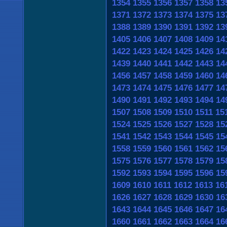
1354
1355
1356
1357
1358
13
1371
1372
1373
1374
1375
13
1388
1389
1390
1391
1392
13
1405
1406
1407
1408
1409
14
1422
1423
1424
1425
1426
14
1439
1440
1441
1442
1443
14
1456
1457
1458
1459
1460
14
1473
1474
1475
1476
1477
14
1490
1491
1492
1493
1494
14
1507
1508
1509
1510
1511
15
1524
1525
1526
1527
1528
15
1541
1542
1543
1544
1545
15
1558
1559
1560
1561
1562
15
1575
1576
1577
1578
1579
15
1592
1593
1594
1595
1596
15
1609
1610
1611
1612
1613
16
1626
1627
1628
1629
1630
16
1643
1644
1645
1646
1647
16
1660
1661
1662
1663
1664
16