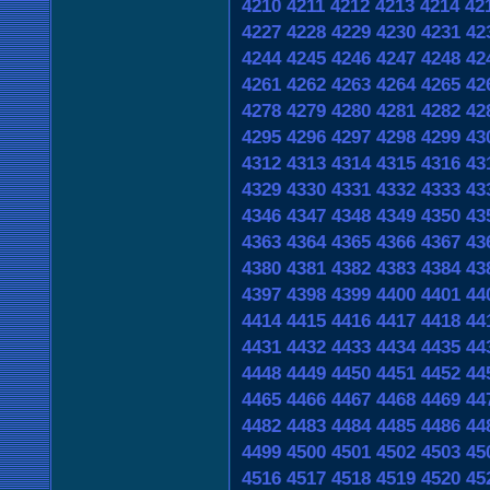
4210
4211
4212
4213
4214
42
4227
4228
4229
4230
4231
42
4244
4245
4246
4247
4248
42
4261
4262
4263
4264
4265
42
4278
4279
4280
4281
4282
42
4295
4296
4297
4298
4299
43
4312
4313
4314
4315
4316
43
4329
4330
4331
4332
4333
43
4346
4347
4348
4349
4350
43
4363
4364
4365
4366
4367
43
4380
4381
4382
4383
4384
43
4397
4398
4399
4400
4401
44
4414
4415
4416
4417
4418
44
4431
4432
4433
4434
4435
44
4448
4449
4450
4451
4452
44
4465
4466
4467
4468
4469
44
4482
4483
4484
4485
4486
44
4499
4500
4501
4502
4503
45
4516
4517
4518
4519
4520
45