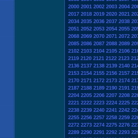
2000
2001
2002
2003
2004
20
2017
2018
2019
2020
2021
20
2034
2035
2036
2037
2038
20
2051
2052
2053
2054
2055
20
2068
2069
2070
2071
2072
20
2085
2086
2087
2088
2089
20
2102
2103
2104
2105
2106
21
2119
2120
2121
2122
2123
21
2136
2137
2138
2139
2140
21
2153
2154
2155
2156
2157
21
2170
2171
2172
2173
2174
21
2187
2188
2189
2190
2191
21
2204
2205
2206
2207
2208
22
2221
2222
2223
2224
2225
22
2238
2239
2240
2241
2242
22
2255
2256
2257
2258
2259
22
2272
2273
2274
2275
2276
22
2289
2290
2291
2292
2293
22