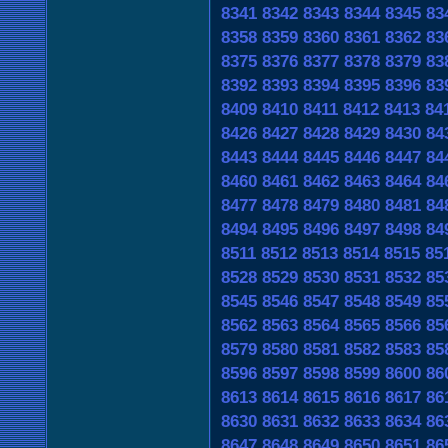
8341
8342
8343
8344
8345
83
8358
8359
8360
8361
8362
83
8375
8376
8377
8378
8379
83
8392
8393
8394
8395
8396
83
8409
8410
8411
8412
8413
84
8426
8427
8428
8429
8430
84
8443
8444
8445
8446
8447
84
8460
8461
8462
8463
8464
84
8477
8478
8479
8480
8481
84
8494
8495
8496
8497
8498
84
8511
8512
8513
8514
8515
85
8528
8529
8530
8531
8532
85
8545
8546
8547
8548
8549
85
8562
8563
8564
8565
8566
85
8579
8580
8581
8582
8583
85
8596
8597
8598
8599
8600
86
8613
8614
8615
8616
8617
86
8630
8631
8632
8633
8634
86
8647
8648
8649
8650
8651
86