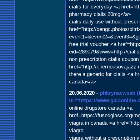
cialis for everyday <a href=h
pharmacy cialis 20mg</a>
cialis daily use without prescr
href="http://dengc.photos/bitri
event1=&event2=&event3=&goto
free trial voucher <a href=htt
eid=289079&www=http://cialis
non prescription cialis coupon 
href="http://chernousovajazz.r
there a generic for cialis <a 
canada</a>
20.06.2020
-
phkrynacwsab
(
url=https://www.gaiaonline.c
online drugstore canada <a
href=https://fusedglass.org/m
viagra in canada <a href="htt
viagra
viagra without a prescription 