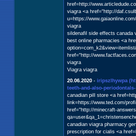
href=http://www.articledude.c
viagra <a href="http://daf.csul
u=https://www.gaiaonline.com
viagra
sildenafil side effects canada 
best online pharmacies <a hre
option=com_k2&view=itemlist
href="http://www.factfaces.c
viagra
Viagra viagra
20.06.2020
-
iripszlhywpa
(h
teeth-and-also-periodontals
canadian pill store <a href=ht
link=https://www.ted.com/pro
href="http://minecraft-answer
qa=user&qa_1=christensenche
canadian viagra pharmacy gen
prescription for cialis <a hr