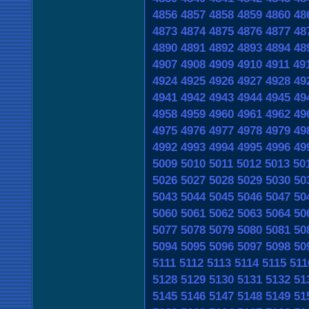
4856
4857
4858
4859
4860
48
4873
4874
4875
4876
4877
48
4890
4891
4892
4893
4894
48
4907
4908
4909
4910
4911
49
4924
4925
4926
4927
4928
49
4941
4942
4943
4944
4945
49
4958
4959
4960
4961
4962
49
4975
4976
4977
4978
4979
49
4992
4993
4994
4995
4996
49
5009
5010
5011
5012
5013
50
5026
5027
5028
5029
5030
50
5043
5044
5045
5046
5047
50
5060
5061
5062
5063
5064
50
5077
5078
5079
5080
5081
50
5094
5095
5096
5097
5098
50
5111
5112
5113
5114
5115
511
5128
5129
5130
5131
5132
51
5145
5146
5147
5148
5149
51