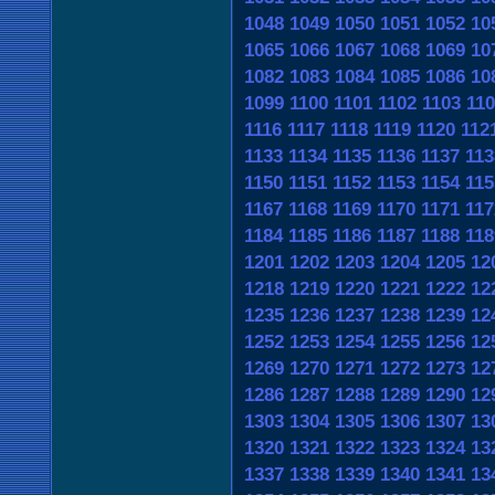
1048
1049
1050
1051
1052
10
1065
1066
1067
1068
1069
10
1082
1083
1084
1085
1086
10
1099
1100
1101
1102
1103
11
1116
1117
1118
1119
1120
112
1133
1134
1135
1136
1137
113
1150
1151
1152
1153
1154
115
1167
1168
1169
1170
1171
117
1184
1185
1186
1187
1188
118
1201
1202
1203
1204
1205
12
1218
1219
1220
1221
1222
12
1235
1236
1237
1238
1239
12
1252
1253
1254
1255
1256
12
1269
1270
1271
1272
1273
12
1286
1287
1288
1289
1290
12
1303
1304
1305
1306
1307
13
1320
1321
1322
1323
1324
13
1337
1338
1339
1340
1341
13