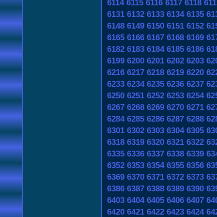
6114
6115
6116
6117
6118
611
6131
6132
6133
6134
6135
61
6148
6149
6150
6151
6152
61
6165
6166
6167
6168
6169
61
6182
6183
6184
6185
6186
61
6199
6200
6201
6202
6203
62
6216
6217
6218
6219
6220
62
6233
6234
6235
6236
6237
62
6250
6251
6252
6253
6254
62
6267
6268
6269
6270
6271
62
6284
6285
6286
6287
6288
62
6301
6302
6303
6304
6305
63
6318
6319
6320
6321
6322
63
6335
6336
6337
6338
6339
63
6352
6353
6354
6355
6356
63
6369
6370
6371
6372
6373
63
6386
6387
6388
6389
6390
63
6403
6404
6405
6406
6407
64
6420
6421
6422
6423
6424
64