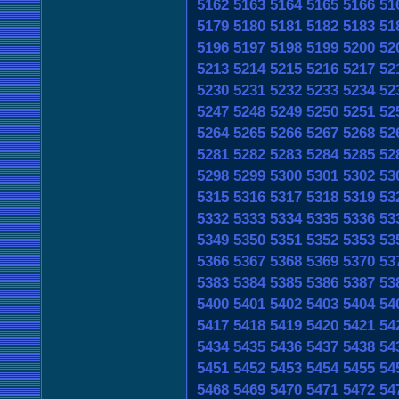
5162
5163
5164
5165
5166
51
5179
5180
5181
5182
5183
51
5196
5197
5198
5199
5200
52
5213
5214
5215
5216
5217
52
5230
5231
5232
5233
5234
52
5247
5248
5249
5250
5251
52
5264
5265
5266
5267
5268
52
5281
5282
5283
5284
5285
52
5298
5299
5300
5301
5302
53
5315
5316
5317
5318
5319
53
5332
5333
5334
5335
5336
53
5349
5350
5351
5352
5353
53
5366
5367
5368
5369
5370
53
5383
5384
5385
5386
5387
53
5400
5401
5402
5403
5404
54
5417
5418
5419
5420
5421
54
5434
5435
5436
5437
5438
54
5451
5452
5453
5454
5455
54
5468
5469
5470
5471
5472
54