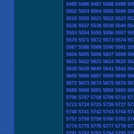
5485
5486
5487
5488
5489
54
5502
5503
5504
5505
5506
55
5519
5520
5521
5522
5523
55
5536
5537
5538
5539
5540
55
5553
5554
5555
5556
5557
55
5570
5571
5572
5573
5574
55
5587
5588
5589
5590
5591
55
5604
5605
5606
5607
5608
56
5621
5622
5623
5624
5625
56
5638
5639
5640
5641
5642
56
5655
5656
5657
5658
5659
56
5672
5673
5674
5675
5676
56
5689
5690
5691
5692
5693
56
5706
5707
5708
5709
5710
57
5723
5724
5725
5726
5727
57
5740
5741
5742
5743
5744
57
5757
5758
5759
5760
5761
57
5774
5775
5776
5777
5778
57
5791
5792
5793
5794
5795
57