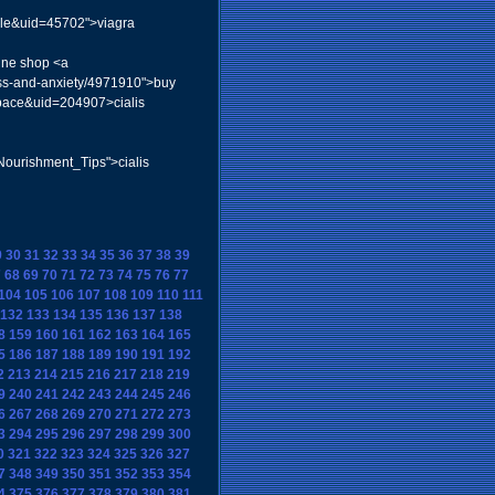
file&uid=45702">viagra
line shop <a
ress-and-anxiety/4971910">buy
space&uid=204907>cialis
Nourishment_Tips">cialis
9
30
31
32
33
34
35
36
37
38
39
7
68
69
70
71
72
73
74
75
76
77
104
105
106
107
108
109
110
111
132
133
134
135
136
137
138
8
159
160
161
162
163
164
165
5
186
187
188
189
190
191
192
2
213
214
215
216
217
218
219
9
240
241
242
243
244
245
246
6
267
268
269
270
271
272
273
3
294
295
296
297
298
299
300
0
321
322
323
324
325
326
327
7
348
349
350
351
352
353
354
4
375
376
377
378
379
380
381