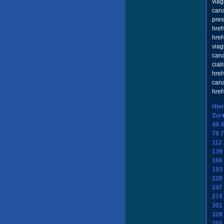
viag
cana
pres
href
href
viag
can
cial
href
cana
href
Hier
Zur
40
4
78
7
112
139
166
193
220
247
274
301
328
355