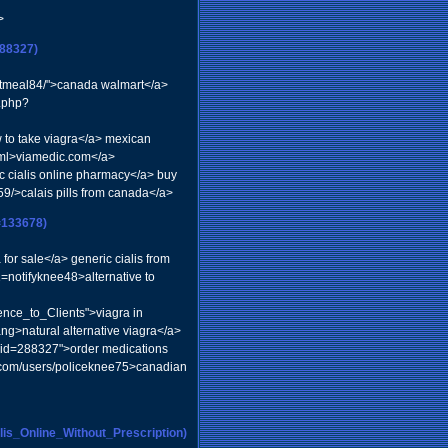
>
88327)
achtmeal84/">canada walmart</a>
r.php?
to take viagra</a> mexican
tml>viamedic.com</a>
ic cialis online pharmacy</a> buy
59/>calais pills from canada</a>
=133678)
or sale</a> generic cialis from
notifyknee48>alternative to
nce_to_Clients">viagra in
ng>natural alternative viagra</a>
&uid=288327">order medications
.com/users/policeknee75>canadian
is_Online_Without_Prescription)