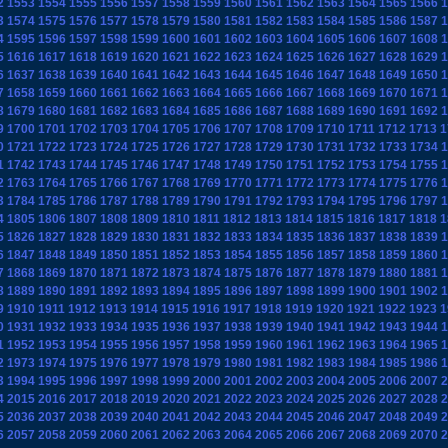
2
1553
1554
1555
1556
1557
1558
1559
1560
1561
1562
1563
1564
1565
1566
1
3
1574
1575
1576
1577
1578
1579
1580
1581
1582
1583
1584
1585
1586
1587
1
4
1595
1596
1597
1598
1599
1600
1601
1602
1603
1604
1605
1606
1607
1608
1
5
1616
1617
1618
1619
1620
1621
1622
1623
1624
1625
1626
1627
1628
1629
1
6
1637
1638
1639
1640
1641
1642
1643
1644
1645
1646
1647
1648
1649
1650
1
7
1658
1659
1660
1661
1662
1663
1664
1665
1666
1667
1668
1669
1670
1671
1
8
1679
1680
1681
1682
1683
1684
1685
1686
1687
1688
1689
1690
1691
1692
1
9
1700
1701
1702
1703
1704
1705
1706
1707
1708
1709
1710
1711
1712
1713
1
0
1721
1722
1723
1724
1725
1726
1727
1728
1729
1730
1731
1732
1733
1734
1
1
1742
1743
1744
1745
1746
1747
1748
1749
1750
1751
1752
1753
1754
1755
1
2
1763
1764
1765
1766
1767
1768
1769
1770
1771
1772
1773
1774
1775
1776
1
3
1784
1785
1786
1787
1788
1789
1790
1791
1792
1793
1794
1795
1796
1797
1
4
1805
1806
1807
1808
1809
1810
1811
1812
1813
1814
1815
1816
1817
1818
1
5
1826
1827
1828
1829
1830
1831
1832
1833
1834
1835
1836
1837
1838
1839
1
6
1847
1848
1849
1850
1851
1852
1853
1854
1855
1856
1857
1858
1859
1860
1
7
1868
1869
1870
1871
1872
1873
1874
1875
1876
1877
1878
1879
1880
1881
1
8
1889
1890
1891
1892
1893
1894
1895
1896
1897
1898
1899
1900
1901
1902
1
9
1910
1911
1912
1913
1914
1915
1916
1917
1918
1919
1920
1921
1922
1923
1
0
1931
1932
1933
1934
1935
1936
1937
1938
1939
1940
1941
1942
1943
1944
1
1
1952
1953
1954
1955
1956
1957
1958
1959
1960
1961
1962
1963
1964
1965
1
2
1973
1974
1975
1976
1977
1978
1979
1980
1981
1982
1983
1984
1985
1986
1
3
1994
1995
1996
1997
1998
1999
2000
2001
2002
2003
2004
2005
2006
2007
2
4
2015
2016
2017
2018
2019
2020
2021
2022
2023
2024
2025
2026
2027
2028
2
5
2036
2037
2038
2039
2040
2041
2042
2043
2044
2045
2046
2047
2048
2049
2
6
2057
2058
2059
2060
2061
2062
2063
2064
2065
2066
2067
2068
2069
2070
2