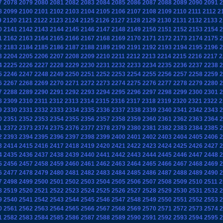
7
2078
2079
2080
2081
2082
2083
2084
2085
2086
2087
2088
2089
2090
2091
2
8
2099
2100
2101
2102
2103
2104
2105
2106
2107
2108
2109
2110
2111
2112
2
9
2120
2121
2122
2123
2124
2125
2126
2127
2128
2129
2130
2131
2132
2133
2
0
2141
2142
2143
2144
2145
2146
2147
2148
2149
2150
2151
2152
2153
2154
2
1
2162
2163
2164
2165
2166
2167
2168
2169
2170
2171
2172
2173
2174
2175
2
2
2183
2184
2185
2186
2187
2188
2189
2190
2191
2192
2193
2194
2195
2196
2
3
2204
2205
2206
2207
2208
2209
2210
2211
2212
2213
2214
2215
2216
2217
2
4
2225
2226
2227
2228
2229
2230
2231
2232
2233
2234
2235
2236
2237
2238
2
5
2246
2247
2248
2249
2250
2251
2252
2253
2254
2255
2256
2257
2258
2259
2
6
2267
2268
2269
2270
2271
2272
2273
2274
2275
2276
2277
2278
2279
2280
2
7
2288
2289
2290
2291
2292
2293
2294
2295
2296
2297
2298
2299
2300
2301
2
8
2309
2310
2311
2312
2313
2314
2315
2316
2317
2318
2319
2320
2321
2322
2
9
2330
2331
2332
2333
2334
2335
2336
2337
2338
2339
2340
2341
2342
2343
2
0
2351
2352
2353
2354
2355
2356
2357
2358
2359
2360
2361
2362
2363
2364
2
1
2372
2373
2374
2375
2376
2377
2378
2379
2380
2381
2382
2383
2384
2385
2
2
2393
2394
2395
2396
2397
2398
2399
2400
2401
2402
2403
2404
2405
2406
2
3
2414
2415
2416
2417
2418
2419
2420
2421
2422
2423
2424
2425
2426
2427
2
4
2435
2436
2437
2438
2439
2440
2441
2442
2443
2444
2445
2446
2447
2448
2
5
2456
2457
2458
2459
2460
2461
2462
2463
2464
2465
2466
2467
2468
2469
2
6
2477
2478
2479
2480
2481
2482
2483
2484
2485
2486
2487
2488
2489
2490
2
7
2498
2499
2500
2501
2502
2503
2504
2505
2506
2507
2508
2509
2510
2511
2
8
2519
2520
2521
2522
2523
2524
2525
2526
2527
2528
2529
2530
2531
2532
2
9
2540
2541
2542
2543
2544
2545
2546
2547
2548
2549
2550
2551
2552
2553
2
0
2561
2562
2563
2564
2565
2566
2567
2568
2569
2570
2571
2572
2573
2574
2
1
2582
2583
2584
2585
2586
2587
2588
2589
2590
2591
2592
2593
2594
2595
2