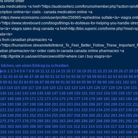
ra online order
da medications <a href="https://audiosellerz.com/forums/member.php?action=pro
cription online</a> cialis - canada medication online <a
=https://www.vicinissimo.com/user/profile/256965>ephedrine sulfate</a> viagra on
="https://www.storeboard.com/blogs/things-to-do/ideas-for-helping-you-handle-st
ra</a> viagra sales drug canada <a href=http://bbs.superic.com/home.php?mod=
ada</a>
is from canadian pharmacies <a
="https://humanlove.stream/wiki/Intend_To_Feel_Better_Follow_These_Important_
dian pharmacies</a> order cialis in canada canada online pharmacies <a
=http://lgmbk.in.ua/user/chancewool09/>where can i buy viagra</a>
 klicken, um einen Eintrag zu schreiben
�ck
1
2
3
4
5
6
7
8
9
10
11
12
13
14
15
16
17
18
19
20
21
22
23
24
25
26
27
28
2
1
42
43
44
45
46
47
48
49
50
51
52
53
54
55
56
57
58
59
60
61
62
63
64
65
66
6
9
80
81
82
83
84
85
86
87
88
89
90
91
92
93
94
95
96
97
98
99
100
101
102
103
113
114
115
116
117
118
119
120
121
122
123
124
125
126
127
128
129
130
131
140
141
142
143
144
145
146
147
148
149
150
151
152
153
154
155
156
157
15
167
168
169
170
171
172
173
174
175
176
177
178
179
180
181
182
183
184
18
194
195
196
197
198
199
200
201
202
203
204
205
206
207
208
209
210
211
21
221
222
223
224
225
226
227
228
229
230
231
232
233
234
235
236
237
238
23
248
249
250
251
252
253
254
255
256
257
258
259
260
261
262
263
264
265
26
275
276
277
278
279
280
281
282
283
284
285
286
287
288
289
290
291
292
29
302
303
304
305
306
307
308
309
310
311
312
313
314
315
316
317
318
319
32
329
330
331
332
333
334
335
336
337
338
339
340
341
342
343
344
345
346
34
356
357
358
359
360
361
362
363
364
365
366
367
368
369
370
371
372
373
37