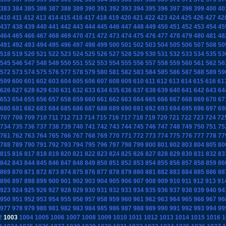
383
384
385
386
387
388
389
390
391
392
393
394
395
396
397
398
399
400
40
410
411
412
413
414
415
416
417
418
419
420
421
422
423
424
425
426
427
42
437
438
439
440
441
442
443
444
445
446
447
448
449
450
451
452
453
454
45
464
465
466
467
468
469
470
471
472
473
474
475
476
477
478
479
480
481
48
491
492
493
494
495
496
497
498
499
500
501
502
503
504
505
506
507
508
50
518
519
520
521
522
523
524
525
526
527
528
529
530
531
532
533
534
535
53
545
546
547
548
549
550
551
552
553
554
555
556
557
558
559
560
561
562
56
572
573
574
575
576
577
578
579
580
581
582
583
584
585
586
587
588
589
59
599
600
601
602
603
604
605
606
607
608
609
610
611
612
613
614
615
616
61
626
627
628
629
630
631
632
633
634
635
636
637
638
639
640
641
642
643
64
653
654
655
656
657
658
659
660
661
662
663
664
665
666
667
668
669
670
67
680
681
682
683
684
685
686
687
688
689
690
691
692
693
694
695
696
697
69
707
708
709
710
711
712
713
714
715
716
717
718
719
720
721
722
723
724
72
734
735
736
737
738
739
740
741
742
743
744
745
746
747
748
749
750
751
75
761
762
763
764
765
766
767
768
769
770
771
772
773
774
775
776
777
778
77
788
789
790
791
792
793
794
795
796
797
798
799
800
801
802
803
804
805
80
815
816
817
818
819
820
821
822
823
824
825
826
827
828
829
830
831
832
83
842
843
844
845
846
847
848
849
850
851
852
853
854
855
856
857
858
859
86
869
870
871
872
873
874
875
876
877
878
879
880
881
882
883
884
885
886
88
896
897
898
899
900
901
902
903
904
905
906
907
908
909
910
911
912
913
91
923
924
925
926
927
928
929
930
931
932
933
934
935
936
937
938
939
940
94
950
951
952
953
954
955
956
957
958
959
960
961
962
963
964
965
966
967
96
977
978
979
980
981
982
983
984
985
986
987
988
989
990
991
992
993
994
99
2
1003
1004
1005
1006
1007
1008
1009
1010
1011
1012
1013
1014
1015
1016
1