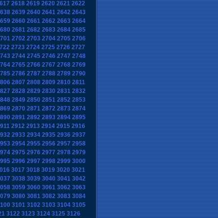
617
2618
2619
2620
2621
2622
638
2639
2640
2641
2642
2643
659
2660
2661
2662
2663
2664
680
2681
2682
2683
2684
2685
701
2702
2703
2704
2705
2706
722
2723
2724
2725
2726
2727
743
2744
2745
2746
2747
2748
764
2765
2766
2767
2768
2769
785
2786
2787
2788
2789
2790
806
2807
2808
2809
2810
2811
827
2828
2829
2830
2831
2832
848
2849
2850
2851
2852
2853
869
2870
2871
2872
2873
2874
890
2891
2892
2893
2894
2895
911
2912
2913
2914
2915
2916
932
2933
2934
2935
2936
2937
953
2954
2955
2956
2957
2958
974
2975
2976
2977
2978
2979
995
2996
2997
2998
2999
3000
016
3017
3018
3019
3020
3021
037
3038
3039
3040
3041
3042
058
3059
3060
3061
3062
3063
079
3080
3081
3082
3083
3084
100
3101
3102
3103
3104
3105
21
3122
3123
3124
3125
3126