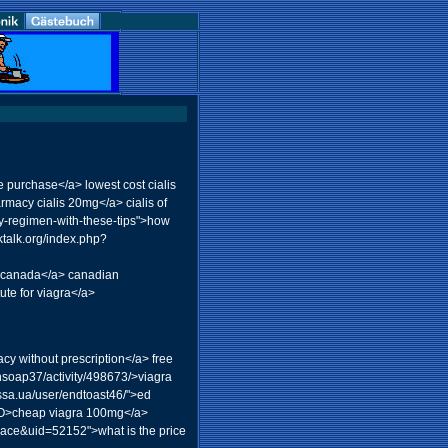
 purchase</a> lowest cost cialis
rmacy cialis 20mg</a> cialis of
ty-regimen-with-these-tips">how
ktalk.org/index.php?
in canada</a> canadian
ute for viagra</a>
cy without prescription</a> free
hsoap37/activity/498673/>viagra
essa.ua/user/endtoast46/">ed
1o0O>cheap viagra 100mg</a>
pace&uid=52152">what is the price