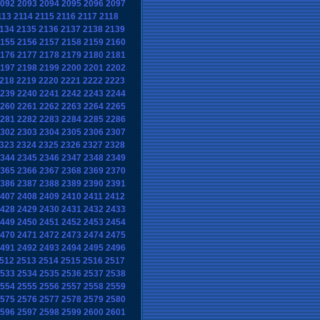
092
2093
2094
2095
2096
2097
113
2114
2115
2116
2117
2118
134
2135
2136
2137
2138
2139
155
2156
2157
2158
2159
2160
176
2177
2178
2179
2180
2181
197
2198
2199
2200
2201
2202
218
2219
2220
2221
2222
2223
239
2240
2241
2242
2243
2244
260
2261
2262
2263
2264
2265
281
2282
2283
2284
2285
2286
302
2303
2304
2305
2306
2307
323
2324
2325
2326
2327
2328
344
2345
2346
2347
2348
2349
365
2366
2367
2368
2369
2370
386
2387
2388
2389
2390
2391
407
2408
2409
2410
2411
2412
428
2429
2430
2431
2432
2433
449
2450
2451
2452
2453
2454
470
2471
2472
2473
2474
2475
491
2492
2493
2494
2495
2496
512
2513
2514
2515
2516
2517
533
2534
2535
2536
2537
2538
554
2555
2556
2557
2558
2559
575
2576
2577
2578
2579
2580
596
2597
2598
2599
2600
2601