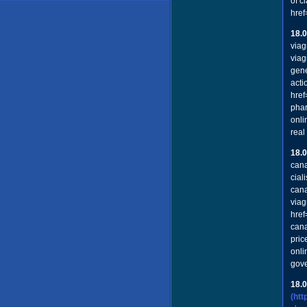
of c
href
18.
viag
viag
gene
acti
href
phar
onli
real
18.
cana
cial
cana
viag
href
cana
pric
onli
gov
18.
(ht