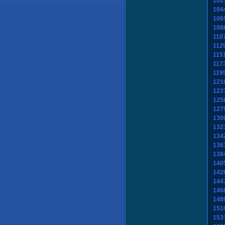
102
104
106
108
110
112
115
117
119
121
123
125
127
130
132
134
136
138
140
142
144
146
148
151
153