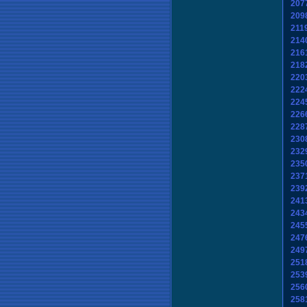
207
209
211
214
216
218
220
222
224
226
228
230
232
235
237
239
241
243
245
247
249
251
253
256
258