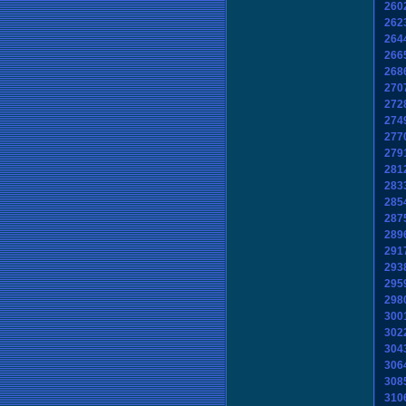
260
262
264
266
268
270
272
274
277
279
281
283
285
287
289
291
293
295
298
300
302
304
306
308
310