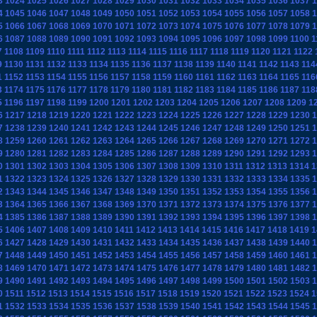
3
1024
1025
1026
1027
1028
1029
1030
1031
1032
1033
1034
1035
1036
1037
1
4
1045
1046
1047
1048
1049
1050
1051
1052
1053
1054
1055
1056
1057
1058
1
5
1066
1067
1068
1069
1070
1071
1072
1073
1074
1075
1076
1077
1078
1079
1
6
1087
1088
1089
1090
1091
1092
1093
1094
1095
1096
1097
1098
1099
1100
1
7
1108
1109
1110
1111
1112
1113
1114
1115
1116
1117
1118
1119
1120
1121
1122
9
1130
1131
1132
1133
1134
1135
1136
1137
1138
1139
1140
1141
1142
1143
114
1
1152
1153
1154
1155
1156
1157
1158
1159
1160
1161
1162
1163
1164
1165
116
3
1174
1175
1176
1177
1178
1179
1180
1181
1182
1183
1184
1185
1186
1187
118
5
1196
1197
1198
1199
1200
1201
1202
1203
1204
1205
1206
1207
1208
1209
1
6
1217
1218
1219
1220
1221
1222
1223
1224
1225
1226
1227
1228
1229
1230
1
7
1238
1239
1240
1241
1242
1243
1244
1245
1246
1247
1248
1249
1250
1251
1
8
1259
1260
1261
1262
1263
1264
1265
1266
1267
1268
1269
1270
1271
1272
1
9
1280
1281
1282
1283
1284
1285
1286
1287
1288
1289
1290
1291
1292
1293
1
0
1301
1302
1303
1304
1305
1306
1307
1308
1309
1310
1311
1312
1313
1314
1
1
1322
1323
1324
1325
1326
1327
1328
1329
1330
1331
1332
1333
1334
1335
1
2
1343
1344
1345
1346
1347
1348
1349
1350
1351
1352
1353
1354
1355
1356
1
3
1364
1365
1366
1367
1368
1369
1370
1371
1372
1373
1374
1375
1376
1377
1
4
1385
1386
1387
1388
1389
1390
1391
1392
1393
1394
1395
1396
1397
1398
1
5
1406
1407
1408
1409
1410
1411
1412
1413
1414
1415
1416
1417
1418
1419
1
6
1427
1428
1429
1430
1431
1432
1433
1434
1435
1436
1437
1438
1439
1440
1
7
1448
1449
1450
1451
1452
1453
1454
1455
1456
1457
1458
1459
1460
1461
1
8
1469
1470
1471
1472
1473
1474
1475
1476
1477
1478
1479
1480
1481
1482
1
9
1490
1491
1492
1493
1494
1495
1496
1497
1498
1499
1500
1501
1502
1503
1
0
1511
1512
1513
1514
1515
1516
1517
1518
1519
1520
1521
1522
1523
1524
1
1
1532
1533
1534
1535
1536
1537
1538
1539
1540
1541
1542
1543
1544
1545
1