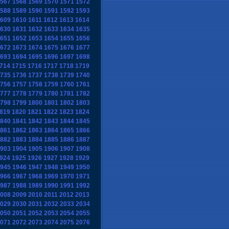
567
1568
1569
1570
1571
1572
588
1589
1590
1591
1592
1593
609
1610
1611
1612
1613
1614
630
1631
1632
1633
1634
1635
651
1652
1653
1654
1655
1656
672
1673
1674
1675
1676
1677
693
1694
1695
1696
1697
1698
714
1715
1716
1717
1718
1719
735
1736
1737
1738
1739
1740
756
1757
1758
1759
1760
1761
777
1778
1779
1780
1781
1782
798
1799
1800
1801
1802
1803
819
1820
1821
1822
1823
1824
840
1841
1842
1843
1844
1845
861
1862
1863
1864
1865
1866
882
1883
1884
1885
1886
1887
903
1904
1905
1906
1907
1908
924
1925
1926
1927
1928
1929
945
1946
1947
1948
1949
1950
966
1967
1968
1969
1970
1971
987
1988
1989
1990
1991
1992
008
2009
2010
2011
2012
2013
029
2030
2031
2032
2033
2034
050
2051
2052
2053
2054
2055
071
2072
2073
2074
2075
2076