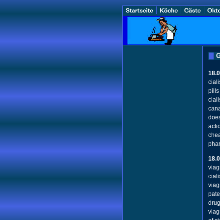
G
18.
cial
pill
cial
cana
does
acti
chea
phar
18.
viag
cial
viag
pate
drug
viag