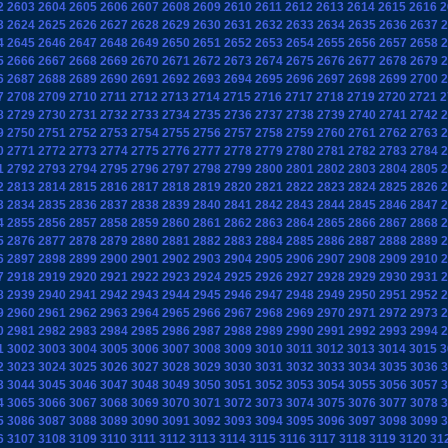
2
2603
2604
2605
2606
2607
2608
2609
2610
2611
2612
2613
2614
2615
2616
2
3
2624
2625
2626
2627
2628
2629
2630
2631
2632
2633
2634
2635
2636
2637
2
4
2645
2646
2647
2648
2649
2650
2651
2652
2653
2654
2655
2656
2657
2658
2
5
2666
2667
2668
2669
2670
2671
2672
2673
2674
2675
2676
2677
2678
2679
2
6
2687
2688
2689
2690
2691
2692
2693
2694
2695
2696
2697
2698
2699
2700
2
7
2708
2709
2710
2711
2712
2713
2714
2715
2716
2717
2718
2719
2720
2721
2
8
2729
2730
2731
2732
2733
2734
2735
2736
2737
2738
2739
2740
2741
2742
2
9
2750
2751
2752
2753
2754
2755
2756
2757
2758
2759
2760
2761
2762
2763
2
0
2771
2772
2773
2774
2775
2776
2777
2778
2779
2780
2781
2782
2783
2784
2
1
2792
2793
2794
2795
2796
2797
2798
2799
2800
2801
2802
2803
2804
2805
2
2
2813
2814
2815
2816
2817
2818
2819
2820
2821
2822
2823
2824
2825
2826
2
3
2834
2835
2836
2837
2838
2839
2840
2841
2842
2843
2844
2845
2846
2847
2
4
2855
2856
2857
2858
2859
2860
2861
2862
2863
2864
2865
2866
2867
2868
2
5
2876
2877
2878
2879
2880
2881
2882
2883
2884
2885
2886
2887
2888
2889
2
6
2897
2898
2899
2900
2901
2902
2903
2904
2905
2906
2907
2908
2909
2910
2
7
2918
2919
2920
2921
2922
2923
2924
2925
2926
2927
2928
2929
2930
2931
2
8
2939
2940
2941
2942
2943
2944
2945
2946
2947
2948
2949
2950
2951
2952
2
9
2960
2961
2962
2963
2964
2965
2966
2967
2968
2969
2970
2971
2972
2973
2
0
2981
2982
2983
2984
2985
2986
2987
2988
2989
2990
2991
2992
2993
2994
2
1
3002
3003
3004
3005
3006
3007
3008
3009
3010
3011
3012
3013
3014
3015
3
2
3023
3024
3025
3026
3027
3028
3029
3030
3031
3032
3033
3034
3035
3036
3
3
3044
3045
3046
3047
3048
3049
3050
3051
3052
3053
3054
3055
3056
3057
3
4
3065
3066
3067
3068
3069
3070
3071
3072
3073
3074
3075
3076
3077
3078
3
5
3086
3087
3088
3089
3090
3091
3092
3093
3094
3095
3096
3097
3098
3099
3
6
3107
3108
3109
3110
3111
3112
3113
3114
3115
3116
3117
3118
3119
3120
31