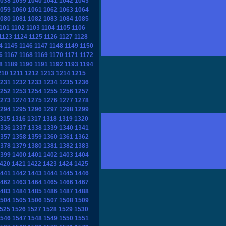
038
1039
1040
1041
1042
1043
059
1060
1061
1062
1063
1064
080
1081
1082
1083
1084
1085
101
1102
1103
1104
1105
1106
1123
1124
1125
1126
1127
1128
4
1145
1146
1147
1148
1149
1150
6
1167
1168
1169
1170
1171
1172
8
1189
1190
1191
1192
1193
1194
210
1211
1212
1213
1214
1215
231
1232
1233
1234
1235
1236
252
1253
1254
1255
1256
1257
273
1274
1275
1276
1277
1278
294
1295
1296
1297
1298
1299
315
1316
1317
1318
1319
1320
336
1337
1338
1339
1340
1341
357
1358
1359
1360
1361
1362
378
1379
1380
1381
1382
1383
399
1400
1401
1402
1403
1404
420
1421
1422
1423
1424
1425
441
1442
1443
1444
1445
1446
462
1463
1464
1465
1466
1467
483
1484
1485
1486
1487
1488
504
1505
1506
1507
1508
1509
525
1526
1527
1528
1529
1530
546
1547
1548
1549
1550
1551