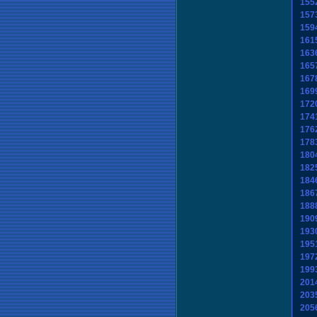
155
157
159
161
163
165
167
169
172
174
176
178
180
182
184
186
188
190
193
195
197
199
201
203
205