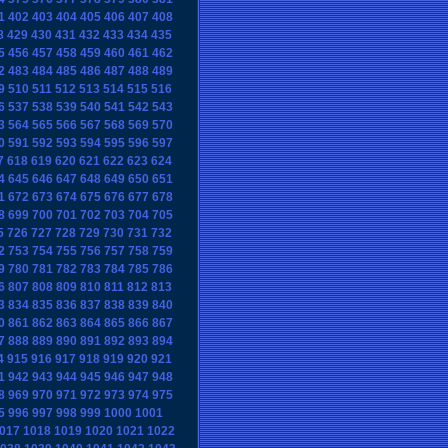
1
402
403
404
405
406
407
408
8
429
430
431
432
433
434
435
5
456
457
458
459
460
461
462
2
483
484
485
486
487
488
489
9
510
511
512
513
514
515
516
6
537
538
539
540
541
542
543
3
564
565
566
567
568
569
570
0
591
592
593
594
595
596
597
7
618
619
620
621
622
623
624
4
645
646
647
648
649
650
651
1
672
673
674
675
676
677
678
8
699
700
701
702
703
704
705
5
726
727
728
729
730
731
732
2
753
754
755
756
757
758
759
9
780
781
782
783
784
785
786
6
807
808
809
810
811
812
813
3
834
835
836
837
838
839
840
0
861
862
863
864
865
866
867
7
888
889
890
891
892
893
894
4
915
916
917
918
919
920
921
1
942
943
944
945
946
947
948
8
969
970
971
972
973
974
975
5
996
997
998
999
1000
1001
017
1018
1019
1020
1021
1022