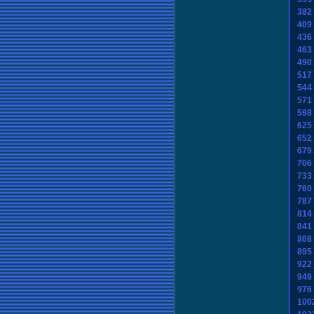
382
409
436
463
490
517
544
571
598
625
652
679
706
733
760
787
814
841
868
895
922
949
976
100