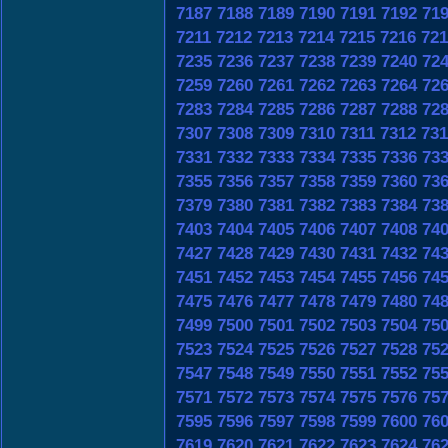
7187
7188
7189
7190
7191
7192
71
7211
7212
7213
7214
7215
7216
721
7235
7236
7237
7238
7239
7240
72
7259
7260
7261
7262
7263
7264
72
7283
7284
7285
7286
7287
7288
72
7307
7308
7309
7310
7311
7312
731
7331
7332
7333
7334
7335
7336
73
7355
7356
7357
7358
7359
7360
73
7379
7380
7381
7382
7383
7384
73
7403
7404
7405
7406
7407
7408
74
7427
7428
7429
7430
7431
7432
74
7451
7452
7453
7454
7455
7456
74
7475
7476
7477
7478
7479
7480
74
7499
7500
7501
7502
7503
7504
75
7523
7524
7525
7526
7527
7528
75
7547
7548
7549
7550
7551
7552
75
7571
7572
7573
7574
7575
7576
75
7595
7596
7597
7598
7599
7600
76
7619
7620
7621
7622
7623
7624
76