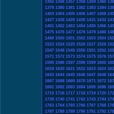
1355
1356
1357
1358
1359
1360
13
1379
1380
1381
1382
1383
1384
13
1403
1404
1405
1406
1407
1408
14
1427
1428
1429
1430
1431
1432
14
1451
1452
1453
1454
1455
1456
14
1475
1476
1477
1478
1479
1480
14
1499
1500
1501
1502
1503
1504
15
1523
1524
1525
1526
1527
1528
15
1547
1548
1549
1550
1551
1552
15
1571
1572
1573
1574
1575
1576
15
1595
1596
1597
1598
1599
1600
16
1619
1620
1621
1622
1623
1624
16
1643
1644
1645
1646
1647
1648
16
1667
1668
1669
1670
1671
1672
16
1691
1692
1693
1694
1695
1696
16
1715
1716
1717
1718
1719
1720
17
1739
1740
1741
1742
1743
1744
17
1763
1764
1765
1766
1767
1768
17
1787
1788
1789
1790
1791
1792
17