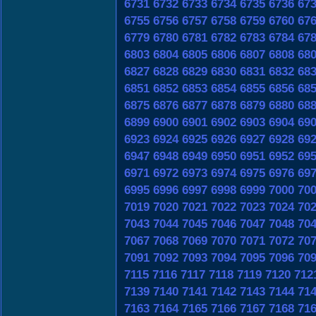
6731
6732
6733
6734
6735
6736
67
6755
6756
6757
6758
6759
6760
67
6779
6780
6781
6782
6783
6784
67
6803
6804
6805
6806
6807
6808
68
6827
6828
6829
6830
6831
6832
68
6851
6852
6853
6854
6855
6856
68
6875
6876
6877
6878
6879
6880
68
6899
6900
6901
6902
6903
6904
69
6923
6924
6925
6926
6927
6928
69
6947
6948
6949
6950
6951
6952
69
6971
6972
6973
6974
6975
6976
69
6995
6996
6997
6998
6999
7000
70
7019
7020
7021
7022
7023
7024
70
7043
7044
7045
7046
7047
7048
70
7067
7068
7069
7070
7071
7072
70
7091
7092
7093
7094
7095
7096
70
7115
7116
7117
7118
7119
7120
712
7139
7140
7141
7142
7143
7144
71
7163
7164
7165
7166
7167
7168
71