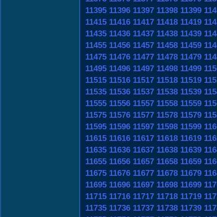
11395
11396
11397
11398
11399
114
11415
11416
11417
11418
11419
114
11435
11436
11437
11438
11439
114
11455
11456
11457
11458
11459
114
11475
11476
11477
11478
11479
114
11495
11496
11497
11498
11499
115
11515
11516
11517
11518
11519
115
11535
11536
11537
11538
11539
115
11555
11556
11557
11558
11559
115
11575
11576
11577
11578
11579
115
11595
11596
11597
11598
11599
116
11615
11616
11617
11618
11619
116
11635
11636
11637
11638
11639
116
11655
11656
11657
11658
11659
116
11675
11676
11677
11678
11679
116
11695
11696
11697
11698
11699
117
11715
11716
11717
11718
11719
117
11735
11736
11737
11738
11739
117