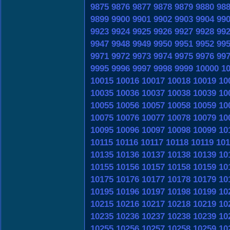
9875
9876
9877
9878
9879
9880
98
9899
9900
9901
9902
9903
9904
99
9923
9924
9925
9926
9927
9928
99
9947
9948
9949
9950
9951
9952
99
9971
9972
9973
9974
9975
9976
99
9995
9996
9997
9998
9999
10000
1
10015
10016
10017
10018
10019
10
10035
10036
10037
10038
10039
10
10055
10056
10057
10058
10059
10
10075
10076
10077
10078
10079
10
10095
10096
10097
10098
10099
10
10115
10116
10117
10118
10119
101
10135
10136
10137
10138
10139
10
10155
10156
10157
10158
10159
10
10175
10176
10177
10178
10179
10
10195
10196
10197
10198
10199
10
10215
10216
10217
10218
10219
10
10235
10236
10237
10238
10239
10
10255
10256
10257
10258
10259
10