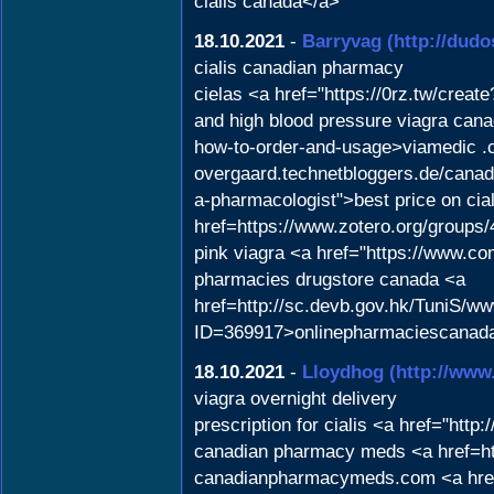
cialis canada</a>
18.10.2021
-
Barryvag
(http://dudo
cialis canadian pharmacy
cielas <a href="https://0rz.tw/c
and high blood pressure viagra can
how-to-order-and-usage>viamedic .co
overgaard.technetbloggers.de/canad
a-pharmacologist">best price on cia
href=https://www.zotero.org/groups
pink viagra <a href="https://www.co
pharmacies drugstore canada <a
href=http://sc.devb.gov.hk/TuniS/w
ID=369917>onlinepharmaciescanad
18.10.2021
-
Lloydhog
(http://www
viagra overnight delivery
prescription for cialis <a href="http
canadian pharmacy meds <a href=ht
canadianpharmacymeds.com <a href="