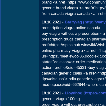
brand <a href=https://www.communi
generic brand viagra <a href="htt
from canada viagra canada <a href
18.10.2021
-
Barryvag
(http://wa
prescription viagra online canada
buy viagra without a prescription <a
prescription drugs canadian pharmac
href=https://spinalhub.win/wiki/Wi
online pharmacy viagra <a href="http
url=https://beetlewool86.doodlekit.c
states">cielas</a> order medicatio
action=profile&uid=45331>buy viagra
canadian generic cialis <a href="htt
tips#discuss">india generic viagra<
mod=space&uid=662844>where can i g
18.10.2021
-
Lloydhog
(https://co
generic viagra 100mg
order viagra without prescription 