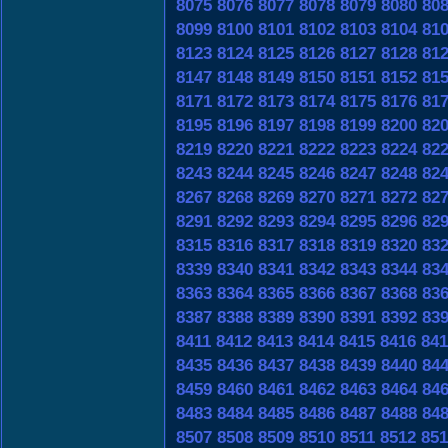
8075
8076
8077
8078
8079
8080
80
8099
8100
8101
8102
8103
8104
81
8123
8124
8125
8126
8127
8128
81
8147
8148
8149
8150
8151
8152
81
8171
8172
8173
8174
8175
8176
81
8195
8196
8197
8198
8199
8200
82
8219
8220
8221
8222
8223
8224
82
8243
8244
8245
8246
8247
8248
82
8267
8268
8269
8270
8271
8272
82
8291
8292
8293
8294
8295
8296
82
8315
8316
8317
8318
8319
8320
83
8339
8340
8341
8342
8343
8344
83
8363
8364
8365
8366
8367
8368
83
8387
8388
8389
8390
8391
8392
83
8411
8412
8413
8414
8415
8416
841
8435
8436
8437
8438
8439
8440
84
8459
8460
8461
8462
8463
8464
84
8483
8484
8485
8486
8487
8488
84
8507
8508
8509
8510
8511
8512
851