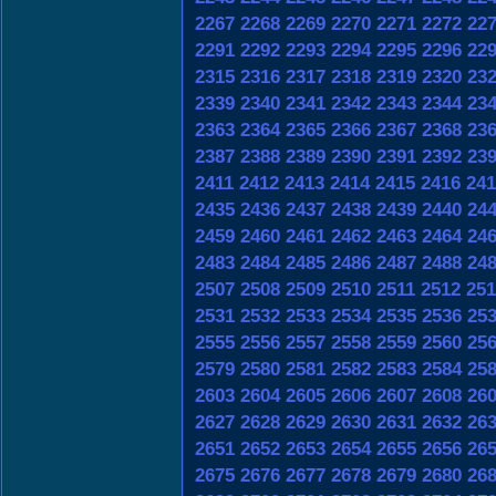
2267
2268
2269
2270
2271
2272
22
2291
2292
2293
2294
2295
2296
22
2315
2316
2317
2318
2319
2320
23
2339
2340
2341
2342
2343
2344
23
2363
2364
2365
2366
2367
2368
23
2387
2388
2389
2390
2391
2392
23
2411
2412
2413
2414
2415
2416
241
2435
2436
2437
2438
2439
2440
24
2459
2460
2461
2462
2463
2464
24
2483
2484
2485
2486
2487
2488
24
2507
2508
2509
2510
2511
2512
251
2531
2532
2533
2534
2535
2536
25
2555
2556
2557
2558
2559
2560
25
2579
2580
2581
2582
2583
2584
25
2603
2604
2605
2606
2607
2608
26
2627
2628
2629
2630
2631
2632
26
2651
2652
2653
2654
2655
2656
26
2675
2676
2677
2678
2679
2680
26