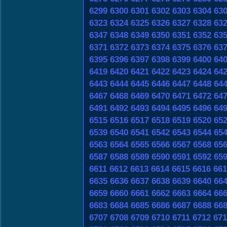
6299
6300
6301
6302
6303
6304
63
6323
6324
6325
6326
6327
6328
63
6347
6348
6349
6350
6351
6352
63
6371
6372
6373
6374
6375
6376
63
6395
6396
6397
6398
6399
6400
64
6419
6420
6421
6422
6423
6424
64
6443
6444
6445
6446
6447
6448
64
6467
6468
6469
6470
6471
6472
64
6491
6492
6493
6494
6495
6496
64
6515
6516
6517
6518
6519
6520
65
6539
6540
6541
6542
6543
6544
65
6563
6564
6565
6566
6567
6568
65
6587
6588
6589
6590
6591
6592
65
6611
6612
6613
6614
6615
6616
661
6635
6636
6637
6638
6639
6640
66
6659
6660
6661
6662
6663
6664
66
6683
6684
6685
6686
6687
6688
66
6707
6708
6709
6710
6711
6712
671