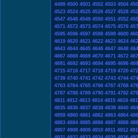
4499
4500
4501
4502
4503
4504
45
4523
4524
4525
4526
4527
4528
45
4547
4548
4549
4550
4551
4552
45
4571
4572
4573
4574
4575
4576
45
4595
4596
4597
4598
4599
4600
46
4619
4620
4621
4622
4623
4624
46
4643
4644
4645
4646
4647
4648
46
4667
4668
4669
4670
4671
4672
46
4691
4692
4693
4694
4695
4696
46
4715
4716
4717
4718
4719
4720
47
4739
4740
4741
4742
4743
4744
47
4763
4764
4765
4766
4767
4768
47
4787
4788
4789
4790
4791
4792
47
4811
4812
4813
4814
4815
4816
481
4835
4836
4837
4838
4839
4840
48
4859
4860
4861
4862
4863
4864
48
4883
4884
4885
4886
4887
4888
48
4907
4908
4909
4910
4911
4912
491
4931
4932
4933
4934
4935
4936
49