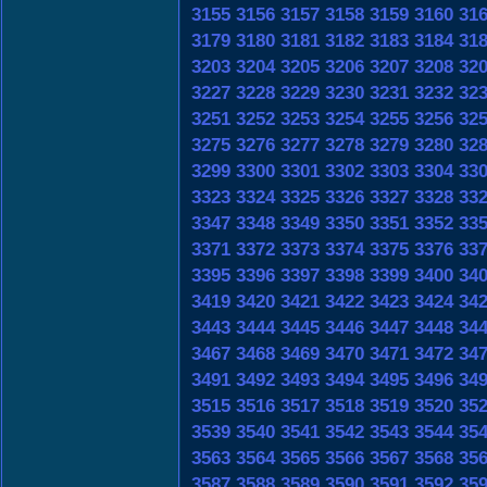
3155
3156
3157
3158
3159
3160
31
3179
3180
3181
3182
3183
3184
31
3203
3204
3205
3206
3207
3208
32
3227
3228
3229
3230
3231
3232
32
3251
3252
3253
3254
3255
3256
32
3275
3276
3277
3278
3279
3280
32
3299
3300
3301
3302
3303
3304
33
3323
3324
3325
3326
3327
3328
33
3347
3348
3349
3350
3351
3352
33
3371
3372
3373
3374
3375
3376
33
3395
3396
3397
3398
3399
3400
34
3419
3420
3421
3422
3423
3424
34
3443
3444
3445
3446
3447
3448
34
3467
3468
3469
3470
3471
3472
34
3491
3492
3493
3494
3495
3496
34
3515
3516
3517
3518
3519
3520
35
3539
3540
3541
3542
3543
3544
35
3563
3564
3565
3566
3567
3568
35
3587
3588
3589
3590
3591
3592
35