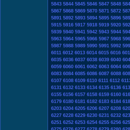
5843
5844
5845
5846
5847
5848
58
5867
5868
5869
5870
5871
5872
58
5891
5892
5893
5894
5895
5896
58
5915
5916
5917
5918
5919
5920
59
5939
5940
5941
5942
5943
5944
59
5963
5964
5965
5966
5967
5968
59
5987
5988
5989
5990
5991
5992
59
6011
6012
6013
6014
6015
6016
601
6035
6036
6037
6038
6039
6040
60
6059
6060
6061
6062
6063
6064
60
6083
6084
6085
6086
6087
6088
60
6107
6108
6109
6110
6111
6112
611
6131
6132
6133
6134
6135
6136
61
6155
6156
6157
6158
6159
6160
61
6179
6180
6181
6182
6183
6184
61
6203
6204
6205
6206
6207
6208
62
6227
6228
6229
6230
6231
6232
62
6251
6252
6253
6254
6255
6256
62
6275
6276
6277
6278
6279
6280
62