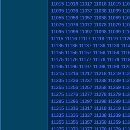
11015
11016
11017
11018
11019
110
11035
11036
11037
11038
11039
110
11055
11056
11057
11058
11059
110
11075
11076
11077
11078
11079
110
11095
11096
11097
11098
11099
111
11115
11116
11117
11118
11119
1112
11135
11136
11137
11138
11139
111
11155
11156
11157
11158
11159
111
11175
11176
11177
11178
11179
111
11195
11196
11197
11198
11199
112
11215
11216
11217
11218
11219
112
11235
11236
11237
11238
11239
112
11255
11256
11257
11258
11259
112
11275
11276
11277
11278
11279
112
11295
11296
11297
11298
11299
113
11315
11316
11317
11318
11319
113
11335
11336
11337
11338
11339
113
11355
11356
11357
11358
11359
113
11375
11376
11377
11378
11379
113