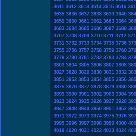
3611
3612
3613
3614
3615
3616
361
3635
3636
3637
3638
3639
3640
36
3659
3660
3661
3662
3663
3664
36
3683
3684
3685
3686
3687
3688
36
3707
3708
3709
3710
3711
3712
371
3731
3732
3733
3734
3735
3736
37
3755
3756
3757
3758
3759
3760
37
3779
3780
3781
3782
3783
3784
37
3803
3804
3805
3806
3807
3808
38
3827
3828
3829
3830
3831
3832
38
3851
3852
3853
3854
3855
3856
38
3875
3876
3877
3878
3879
3880
38
3899
3900
3901
3902
3903
3904
39
3923
3924
3925
3926
3927
3928
39
3947
3948
3949
3950
3951
3952
39
3971
3972
3973
3974
3975
3976
39
3995
3996
3997
3998
3999
4000
40
4019
4020
4021
4022
4023
4024
40