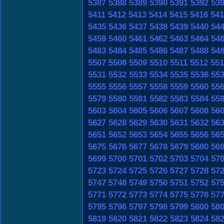
5387
5388
5389
5390
5391
5392
53
5411
5412
5413
5414
5415
5416
541
5435
5436
5437
5438
5439
5440
54
5459
5460
5461
5462
5463
5464
54
5483
5484
5485
5486
5487
5488
54
5507
5508
5509
5510
5511
5512
551
5531
5532
5533
5534
5535
5536
55
5555
5556
5557
5558
5559
5560
55
5579
5580
5581
5582
5583
5584
55
5603
5604
5605
5606
5607
5608
56
5627
5628
5629
5630
5631
5632
56
5651
5652
5653
5654
5655
5656
56
5675
5676
5677
5678
5679
5680
56
5699
5700
5701
5702
5703
5704
57
5723
5724
5725
5726
5727
5728
57
5747
5748
5749
5750
5751
5752
57
5771
5772
5773
5774
5775
5776
57
5795
5796
5797
5798
5799
5800
58
5819
5820
5821
5822
5823
5824
58