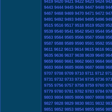
9419
9420
9421
9422
9423
9424
94
9443
9444
9445
9446
9447
9448
94
9467
9468
9469
9470
9471
9472
94
9491
9492
9493
9494
9495
9496
94
9515
9516
9517
9518
9519
9520
95
9539
9540
9541
9542
9543
9544
95
9563
9564
9565
9566
9567
9568
95
9587
9588
9589
9590
9591
9592
95
9611
9612
9613
9614
9615
9616
961
9635
9636
9637
9638
9639
9640
96
9659
9660
9661
9662
9663
9664
96
9683
9684
9685
9686
9687
9688
96
9707
9708
9709
9710
9711
9712
971
9731
9732
9733
9734
9735
9736
97
9755
9756
9757
9758
9759
9760
97
9779
9780
9781
9782
9783
9784
97
9803
9804
9805
9806
9807
9808
98
9827
9828
9829
9830
9831
9832
98
9851
9852
9853
9854
9855
9856
98