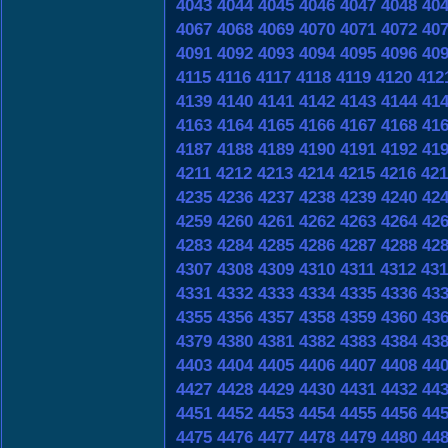
4043
4044
4045
4046
4047
4048
40
4067
4068
4069
4070
4071
4072
40
4091
4092
4093
4094
4095
4096
40
4115
4116
4117
4118
4119
4120
412
4139
4140
4141
4142
4143
4144
41
4163
4164
4165
4166
4167
4168
41
4187
4188
4189
4190
4191
4192
41
4211
4212
4213
4214
4215
4216
421
4235
4236
4237
4238
4239
4240
42
4259
4260
4261
4262
4263
4264
42
4283
4284
4285
4286
4287
4288
42
4307
4308
4309
4310
4311
4312
431
4331
4332
4333
4334
4335
4336
43
4355
4356
4357
4358
4359
4360
43
4379
4380
4381
4382
4383
4384
43
4403
4404
4405
4406
4407
4408
44
4427
4428
4429
4430
4431
4432
44
4451
4452
4453
4454
4455
4456
44
4475
4476
4477
4478
4479
4480
44