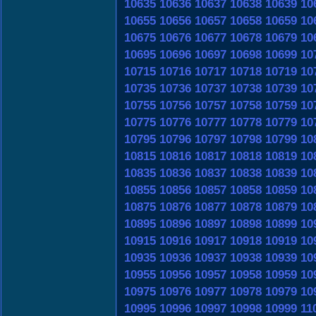
10635
10636
10637
10638
10639
10
10655
10656
10657
10658
10659
10
10675
10676
10677
10678
10679
10
10695
10696
10697
10698
10699
10
10715
10716
10717
10718
10719
10
10735
10736
10737
10738
10739
10
10755
10756
10757
10758
10759
10
10775
10776
10777
10778
10779
10
10795
10796
10797
10798
10799
10
10815
10816
10817
10818
10819
10
10835
10836
10837
10838
10839
10
10855
10856
10857
10858
10859
10
10875
10876
10877
10878
10879
10
10895
10896
10897
10898
10899
10
10915
10916
10917
10918
10919
10
10935
10936
10937
10938
10939
10
10955
10956
10957
10958
10959
10
10975
10976
10977
10978
10979
10
10995
10996
10997
10998
10999
11