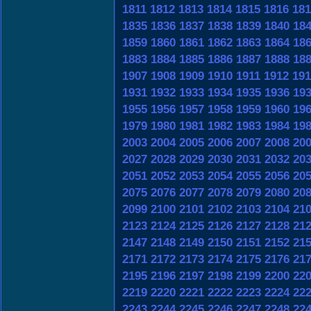
1811
1812
1813
1814
1815
1816
181
1835
1836
1837
1838
1839
1840
18
1859
1860
1861
1862
1863
1864
18
1883
1884
1885
1886
1887
1888
18
1907
1908
1909
1910
1911
1912
191
1931
1932
1933
1934
1935
1936
19
1955
1956
1957
1958
1959
1960
19
1979
1980
1981
1982
1983
1984
19
2003
2004
2005
2006
2007
2008
20
2027
2028
2029
2030
2031
2032
20
2051
2052
2053
2054
2055
2056
20
2075
2076
2077
2078
2079
2080
20
2099
2100
2101
2102
2103
2104
21
2123
2124
2125
2126
2127
2128
21
2147
2148
2149
2150
2151
2152
21
2171
2172
2173
2174
2175
2176
21
2195
2196
2197
2198
2199
2200
22
2219
2220
2221
2222
2223
2224
22
2243
2244
2245
2246
2247
2248
22