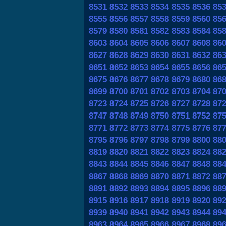
8531
8532
8533
8534
8535
8536
85
8555
8556
8557
8558
8559
8560
85
8579
8580
8581
8582
8583
8584
85
8603
8604
8605
8606
8607
8608
86
8627
8628
8629
8630
8631
8632
86
8651
8652
8653
8654
8655
8656
86
8675
8676
8677
8678
8679
8680
86
8699
8700
8701
8702
8703
8704
87
8723
8724
8725
8726
8727
8728
87
8747
8748
8749
8750
8751
8752
87
8771
8772
8773
8774
8775
8776
87
8795
8796
8797
8798
8799
8800
88
8819
8820
8821
8822
8823
8824
88
8843
8844
8845
8846
8847
8848
88
8867
8868
8869
8870
8871
8872
88
8891
8892
8893
8894
8895
8896
88
8915
8916
8917
8918
8919
8920
89
8939
8940
8941
8942
8943
8944
89
8963
8964
8965
8966
8967
8968
89