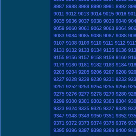
8987
8988
8989
8990
8991
8992
89
9011
9012
9013
9014
9015
9016
901
9035
9036
9037
9038
9039
9040
90
9059
9060
9061
9062
9063
9064
90
9083
9084
9085
9086
9087
9088
90
9107
9108
9109
9110
9111
9112
911
9131
9132
9133
9134
9135
9136
91
9155
9156
9157
9158
9159
9160
91
9179
9180
9181
9182
9183
9184
91
9203
9204
9205
9206
9207
9208
92
9227
9228
9229
9230
9231
9232
92
9251
9252
9253
9254
9255
9256
92
9275
9276
9277
9278
9279
9280
92
9299
9300
9301
9302
9303
9304
93
9323
9324
9325
9326
9327
9328
93
9347
9348
9349
9350
9351
9352
93
9371
9372
9373
9374
9375
9376
93
9395
9396
9397
9398
9399
9400
94