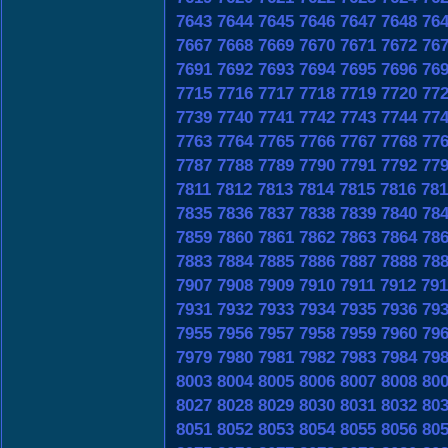
7643
7644
7645
7646
7647
7648
76
7667
7668
7669
7670
7671
7672
76
7691
7692
7693
7694
7695
7696
76
7715
7716
7717
7718
7719
7720
77
7739
7740
7741
7742
7743
7744
77
7763
7764
7765
7766
7767
7768
77
7787
7788
7789
7790
7791
7792
77
7811
7812
7813
7814
7815
7816
781
7835
7836
7837
7838
7839
7840
78
7859
7860
7861
7862
7863
7864
78
7883
7884
7885
7886
7887
7888
78
7907
7908
7909
7910
7911
7912
791
7931
7932
7933
7934
7935
7936
79
7955
7956
7957
7958
7959
7960
79
7979
7980
7981
7982
7983
7984
79
8003
8004
8005
8006
8007
8008
80
8027
8028
8029
8030
8031
8032
80
8051
8052
8053
8054
8055
8056
80