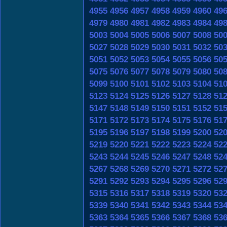
4955
4956
4957
4958
4959
4960
49
4979
4980
4981
4982
4983
4984
49
5003
5004
5005
5006
5007
5008
50
5027
5028
5029
5030
5031
5032
50
5051
5052
5053
5054
5055
5056
50
5075
5076
5077
5078
5079
5080
50
5099
5100
5101
5102
5103
5104
51
5123
5124
5125
5126
5127
5128
51
5147
5148
5149
5150
5151
5152
51
5171
5172
5173
5174
5175
5176
51
5195
5196
5197
5198
5199
5200
52
5219
5220
5221
5222
5223
5224
52
5243
5244
5245
5246
5247
5248
52
5267
5268
5269
5270
5271
5272
52
5291
5292
5293
5294
5295
5296
52
5315
5316
5317
5318
5319
5320
53
5339
5340
5341
5342
5343
5344
53
5363
5364
5365
5366
5367
5368
53