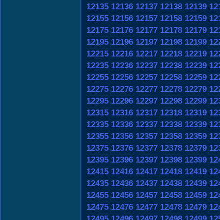
12135
12136
12137
12138
12139
12
12155
12156
12157
12158
12159
12
12175
12176
12177
12178
12179
12
12195
12196
12197
12198
12199
12
12215
12216
12217
12218
12219
12
12235
12236
12237
12238
12239
12
12255
12256
12257
12258
12259
12
12275
12276
12277
12278
12279
12
12295
12296
12297
12298
12299
12
12315
12316
12317
12318
12319
12
12335
12336
12337
12338
12339
12
12355
12356
12357
12358
12359
12
12375
12376
12377
12378
12379
12
12395
12396
12397
12398
12399
12
12415
12416
12417
12418
12419
12
12435
12436
12437
12438
12439
12
12455
12456
12457
12458
12459
12
12475
12476
12477
12478
12479
12
12495
12496
12497
12498
12499
12