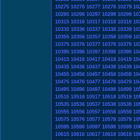
10275
10276
10277
10278
10279
10
10295
10296
10297
10298
10299
10
10315
10316
10317
10318
10319
10
10335
10336
10337
10338
10339
10
10355
10356
10357
10358
10359
10
10375
10376
10377
10378
10379
10
10395
10396
10397
10398
10399
10
10415
10416
10417
10418
10419
10
10435
10436
10437
10438
10439
10
10455
10456
10457
10458
10459
10
10475
10476
10477
10478
10479
10
10495
10496
10497
10498
10499
10
10515
10516
10517
10518
10519
10
10535
10536
10537
10538
10539
10
10555
10556
10557
10558
10559
10
10575
10576
10577
10578
10579
10
10595
10596
10597
10598
10599
10
10615
10616
10617
10618
10619
10