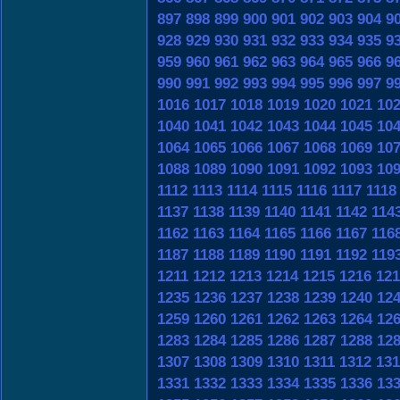
897
898
899
900
901
902
903
904
9
928
929
930
931
932
933
934
935
9
959
960
961
962
963
964
965
966
9
990
991
992
993
994
995
996
997
9
1016
1017
1018
1019
1020
1021
10
1040
1041
1042
1043
1044
1045
10
1064
1065
1066
1067
1068
1069
10
1088
1089
1090
1091
1092
1093
10
1112
1113
1114
1115
1116
1117
1118
1137
1138
1139
1140
1141
1142
114
1162
1163
1164
1165
1166
1167
116
1187
1188
1189
1190
1191
1192
119
1211
1212
1213
1214
1215
1216
121
1235
1236
1237
1238
1239
1240
12
1259
1260
1261
1262
1263
1264
12
1283
1284
1285
1286
1287
1288
12
1307
1308
1309
1310
1311
1312
131
1331
1332
1333
1334
1335
1336
13