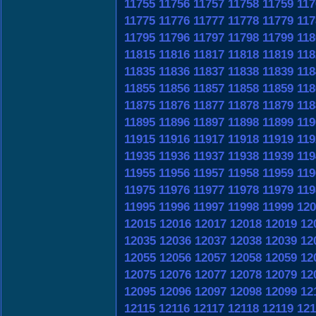
11755
11756
11757
11758
11759
117
11775
11776
11777
11778
11779
117
11795
11796
11797
11798
11799
118
11815
11816
11817
11818
11819
118
11835
11836
11837
11838
11839
118
11855
11856
11857
11858
11859
118
11875
11876
11877
11878
11879
118
11895
11896
11897
11898
11899
119
11915
11916
11917
11918
11919
119
11935
11936
11937
11938
11939
119
11955
11956
11957
11958
11959
119
11975
11976
11977
11978
11979
119
11995
11996
11997
11998
11999
120
12015
12016
12017
12018
12019
12
12035
12036
12037
12038
12039
12
12055
12056
12057
12058
12059
12
12075
12076
12077
12078
12079
12
12095
12096
12097
12098
12099
12
12115
12116
12117
12118
12119
121