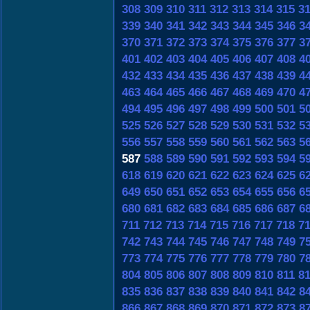
308
309
310
311
312
313
314
315
3
339
340
341
342
343
344
345
346
3
370
371
372
373
374
375
376
377
3
401
402
403
404
405
406
407
408
4
432
433
434
435
436
437
438
439
4
463
464
465
466
467
468
469
470
4
494
495
496
497
498
499
500
501
5
525
526
527
528
529
530
531
532
5
556
557
558
559
560
561
562
563
5
587
588
589
590
591
592
593
594
5
618
619
620
621
622
623
624
625
6
649
650
651
652
653
654
655
656
6
680
681
682
683
684
685
686
687
6
711
712
713
714
715
716
717
718
7
742
743
744
745
746
747
748
749
7
773
774
775
776
777
778
779
780
7
804
805
806
807
808
809
810
811
8
835
836
837
838
839
840
841
842
8
866
867
868
869
870
871
872
873
8