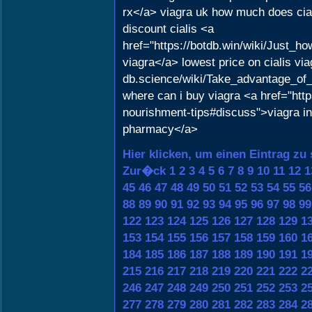
rx</a> viagra uk how much does cial
discount cialis <a
href="https://botdb.win/wiki/Just
viagra</a> lowest price on cialis via
db.science/wiki/Take_advantage_of
where can i buy viagra <a href="http
nourishment-tips#discuss">viagra in 
pharmacy</a>
Hier klicken, um einen Eintrag zu
Zur�ck
1
2
3
4
5
6
7
8
9
10
11
12
1
45
46
47
48
49
50
51
52
53
54
55
56
88
89
90
91
92
93
94
95
96
97
98
99
122
123
124
125
126
127
128
129
1
153
154
155
156
157
158
159
160
1
184
185
186
187
188
189
190
191
1
215
216
217
218
219
220
221
222
2
246
247
248
249
250
251
252
253
2
277
278
279
280
281
282
283
284
2