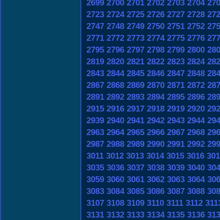
2699
2700
2701
2702
2703
2704
27
2723
2724
2725
2726
2727
2728
27
2747
2748
2749
2750
2751
2752
27
2771
2772
2773
2774
2775
2776
27
2795
2796
2797
2798
2799
2800
28
2819
2820
2821
2822
2823
2824
28
2843
2844
2845
2846
2847
2848
28
2867
2868
2869
2870
2871
2872
28
2891
2892
2893
2894
2895
2896
28
2915
2916
2917
2918
2919
2920
29
2939
2940
2941
2942
2943
2944
29
2963
2964
2965
2966
2967
2968
29
2987
2988
2989
2990
2991
2992
29
3011
3012
3013
3014
3015
3016
301
3035
3036
3037
3038
3039
3040
30
3059
3060
3061
3062
3063
3064
30
3083
3084
3085
3086
3087
3088
30
3107
3108
3109
3110
3111
3112
311
3131
3132
3133
3134
3135
3136
31