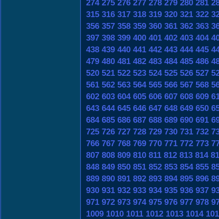
274
275
276
277
278
279
280
281
2
315
316
317
318
319
320
321
322
3
356
357
358
359
360
361
362
363
3
397
398
399
400
401
402
403
404
4
438
439
440
441
442
443
444
445
4
479
480
481
482
483
484
485
486
4
520
521
522
523
524
525
526
527
5
561
562
563
564
565
566
567
568
5
602
603
604
605
606
607
608
609
6
643
644
645
646
647
648
649
650
6
684
685
686
687
688
689
690
691
6
725
726
727
728
729
730
731
732
7
766
767
768
769
770
771
772
773
7
807
808
809
810
811
812
813
814
8
848
849
850
851
852
853
854
855
8
889
890
891
892
893
894
895
896
8
930
931
932
933
934
935
936
937
9
971
972
973
974
975
976
977
978
9
1009
1010
1011
1012
1013
1014
101