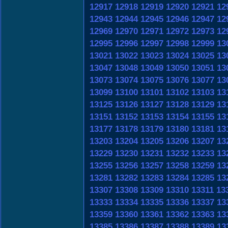
12917
12918
12919
12920
12921
12
12943
12944
12945
12946
12947
12
12969
12970
12971
12972
12973
12
12995
12996
12997
12998
12999
13
13021
13022
13023
13024
13025
13
13047
13048
13049
13050
13051
13
13073
13074
13075
13076
13077
13
13099
13100
13101
13102
13103
13
13125
13126
13127
13128
13129
13
13151
13152
13153
13154
13155
13
13177
13178
13179
13180
13181
13
13203
13204
13205
13206
13207
13
13229
13230
13231
13232
13233
13
13255
13256
13257
13258
13259
13
13281
13282
13283
13284
13285
13
13307
13308
13309
13310
13311
13
13333
13334
13335
13336
13337
13
13359
13360
13361
13362
13363
13
13385
13386
13387
13388
13389
13