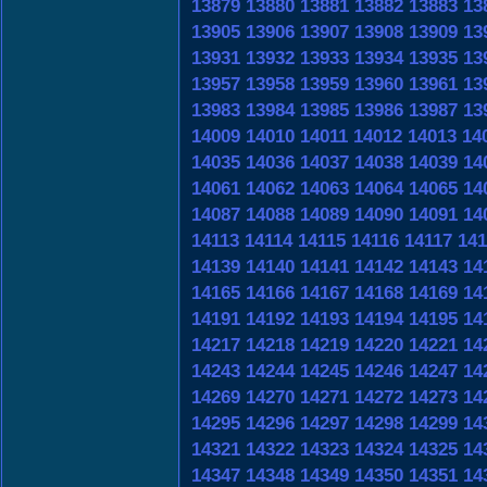
13879
13880
13881
13882
13883
13
13905
13906
13907
13908
13909
13
13931
13932
13933
13934
13935
13
13957
13958
13959
13960
13961
13
13983
13984
13985
13986
13987
13
14009
14010
14011
14012
14013
14
14035
14036
14037
14038
14039
14
14061
14062
14063
14064
14065
14
14087
14088
14089
14090
14091
14
14113
14114
14115
14116
14117
141
14139
14140
14141
14142
14143
14
14165
14166
14167
14168
14169
14
14191
14192
14193
14194
14195
14
14217
14218
14219
14220
14221
14
14243
14244
14245
14246
14247
14
14269
14270
14271
14272
14273
14
14295
14296
14297
14298
14299
14
14321
14322
14323
14324
14325
14
14347
14348
14349
14350
14351
14