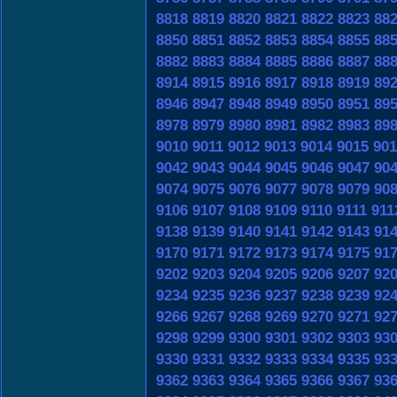
8818
8819
8820
8821
8822
8823
88
8850
8851
8852
8853
8854
8855
88
8882
8883
8884
8885
8886
8887
88
8914
8915
8916
8917
8918
8919
89
8946
8947
8948
8949
8950
8951
89
8978
8979
8980
8981
8982
8983
89
9010
9011
9012
9013
9014
9015
901
9042
9043
9044
9045
9046
9047
90
9074
9075
9076
9077
9078
9079
90
9106
9107
9108
9109
9110
9111
911
9138
9139
9140
9141
9142
9143
91
9170
9171
9172
9173
9174
9175
91
9202
9203
9204
9205
9206
9207
92
9234
9235
9236
9237
9238
9239
92
9266
9267
9268
9269
9270
9271
92
9298
9299
9300
9301
9302
9303
93
9330
9331
9332
9333
9334
9335
93
9362
9363
9364
9365
9366
9367
93