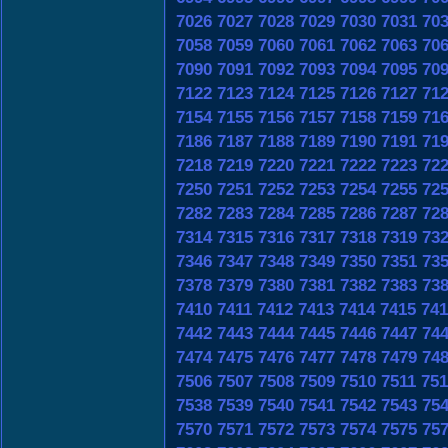
7026
7027
7028
7029
7030
7031
70
7058
7059
7060
7061
7062
7063
70
7090
7091
7092
7093
7094
7095
70
7122
7123
7124
7125
7126
7127
71
7154
7155
7156
7157
7158
7159
71
7186
7187
7188
7189
7190
7191
71
7218
7219
7220
7221
7222
7223
72
7250
7251
7252
7253
7254
7255
72
7282
7283
7284
7285
7286
7287
72
7314
7315
7316
7317
7318
7319
73
7346
7347
7348
7349
7350
7351
73
7378
7379
7380
7381
7382
7383
73
7410
7411
7412
7413
7414
7415
741
7442
7443
7444
7445
7446
7447
74
7474
7475
7476
7477
7478
7479
74
7506
7507
7508
7509
7510
7511
751
7538
7539
7540
7541
7542
7543
75
7570
7571
7572
7573
7574
7575
75