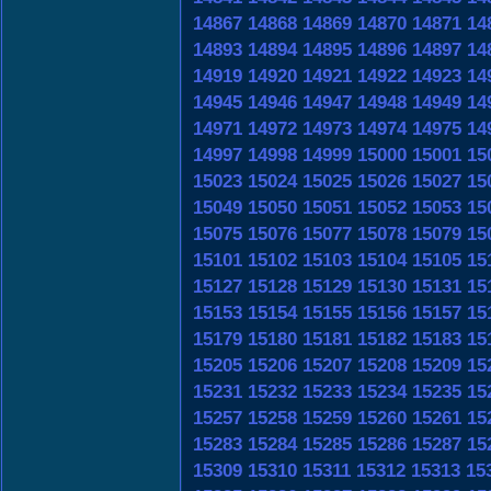
14867
14868
14869
14870
14871
14
14893
14894
14895
14896
14897
14
14919
14920
14921
14922
14923
14
14945
14946
14947
14948
14949
14
14971
14972
14973
14974
14975
14
14997
14998
14999
15000
15001
15
15023
15024
15025
15026
15027
15
15049
15050
15051
15052
15053
15
15075
15076
15077
15078
15079
15
15101
15102
15103
15104
15105
15
15127
15128
15129
15130
15131
15
15153
15154
15155
15156
15157
15
15179
15180
15181
15182
15183
15
15205
15206
15207
15208
15209
15
15231
15232
15233
15234
15235
15
15257
15258
15259
15260
15261
15
15283
15284
15285
15286
15287
15
15309
15310
15311
15312
15313
15