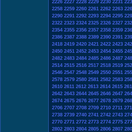
2226
2227
2228
2229
2230
2231
22
2258
2259
2260
2261
2262
2263
22
2290
2291
2292
2293
2294
2295
22
2322
2323
2324
2325
2326
2327
23
2354
2355
2356
2357
2358
2359
23
2386
2387
2388
2389
2390
2391
23
2418
2419
2420
2421
2422
2423
24
2450
2451
2452
2453
2454
2455
24
2482
2483
2484
2485
2486
2487
24
2514
2515
2516
2517
2518
2519
25
2546
2547
2548
2549
2550
2551
25
2578
2579
2580
2581
2582
2583
25
2610
2611
2612
2613
2614
2615
261
2642
2643
2644
2645
2646
2647
26
2674
2675
2676
2677
2678
2679
26
2706
2707
2708
2709
2710
2711
271
2738
2739
2740
2741
2742
2743
27
2770
2771
2772
2773
2774
2775
27
2802
2803
2804
2805
2806
2807
28