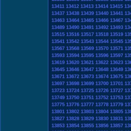
13411
13412
13413
13414
13415
13
13437
13438
13439
13440
13441
13
13463
13464
13465
13466
13467
13
13489
13490
13491
13492
13493
13
13515
13516
13517
13518
13519
13
13541
13542
13543
13544
13545
13
13567
13568
13569
13570
13571
13
13593
13594
13595
13596
13597
13
13619
13620
13621
13622
13623
13
13645
13646
13647
13648
13649
13
13671
13672
13673
13674
13675
13
13697
13698
13699
13700
13701
13
13723
13724
13725
13726
13727
13
13749
13750
13751
13752
13753
13
13775
13776
13777
13778
13779
13
13801
13802
13803
13804
13805
13
13827
13828
13829
13830
13831
13
13853
13854
13855
13856
13857
13