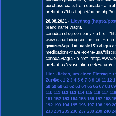
purchase cialis from canada <a href
href=http://bbs.ftbj.net/home.php
26.08.2021
-
Lloydhog
(https://po
brand name viagra
canadian drug company <a href="htt
www.canadadrugsonline.com <a href
qa=user&qa_1=flutepin15">viagra onli
medications-travel-to-the-usa#discu
canada.viagra <a href="http://www
href=http://evosolution.net/Forum/
Hier klicken, um einen Eintrag zu
Zur�ck
1
2
3
4
5
6
7
8
9
10
11
12
1
58
59
60
61
62
63
64
65
66
67
68
69
110
111
112
113
114
115
116
117
11
151
152
153
154
155
156
157
158
1
192
193
194
195
196
197
198
199
2
233
234
235
236
237
238
239
240
2