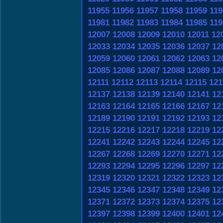
11955
11956
11957
11958
11959
119
11981
11982
11983
11984
11985
119
12007
12008
12009
12010
12011
12
12033
12034
12035
12036
12037
12
12059
12060
12061
12062
12063
12
12085
12086
12087
12088
12089
12
12111
12112
12113
12114
12115
121
12137
12138
12139
12140
12141
12
12163
12164
12165
12166
12167
12
12189
12190
12191
12192
12193
12
12215
12216
12217
12218
12219
12
12241
12242
12243
12244
12245
12
12267
12268
12269
12270
12271
12
12293
12294
12295
12296
12297
12
12319
12320
12321
12322
12323
12
12345
12346
12347
12348
12349
12
12371
12372
12373
12374
12375
12
12397
12398
12399
12400
12401
12