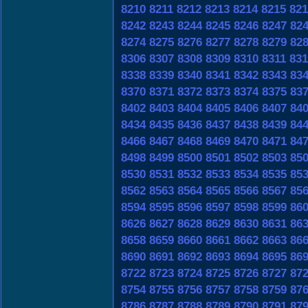
8210
8211
8212
8213
8214
8215
821
8242
8243
8244
8245
8246
8247
82
8274
8275
8276
8277
8278
8279
82
8306
8307
8308
8309
8310
8311
831
8338
8339
8340
8341
8342
8343
83
8370
8371
8372
8373
8374
8375
83
8402
8403
8404
8405
8406
8407
84
8434
8435
8436
8437
8438
8439
84
8466
8467
8468
8469
8470
8471
84
8498
8499
8500
8501
8502
8503
85
8530
8531
8532
8533
8534
8535
85
8562
8563
8564
8565
8566
8567
85
8594
8595
8596
8597
8598
8599
86
8626
8627
8628
8629
8630
8631
86
8658
8659
8660
8661
8662
8663
86
8690
8691
8692
8693
8694
8695
86
8722
8723
8724
8725
8726
8727
87
8754
8755
8756
8757
8758
8759
87
8786
8787
8788
8789
8790
8791
87