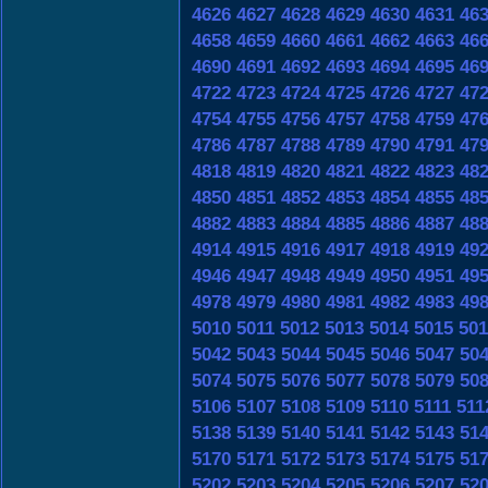
4626
4627
4628
4629
4630
4631
46
4658
4659
4660
4661
4662
4663
46
4690
4691
4692
4693
4694
4695
46
4722
4723
4724
4725
4726
4727
47
4754
4755
4756
4757
4758
4759
47
4786
4787
4788
4789
4790
4791
47
4818
4819
4820
4821
4822
4823
48
4850
4851
4852
4853
4854
4855
48
4882
4883
4884
4885
4886
4887
48
4914
4915
4916
4917
4918
4919
49
4946
4947
4948
4949
4950
4951
49
4978
4979
4980
4981
4982
4983
49
5010
5011
5012
5013
5014
5015
501
5042
5043
5044
5045
5046
5047
50
5074
5075
5076
5077
5078
5079
50
5106
5107
5108
5109
5110
5111
511
5138
5139
5140
5141
5142
5143
51
5170
5171
5172
5173
5174
5175
51
5202
5203
5204
5205
5206
5207
52