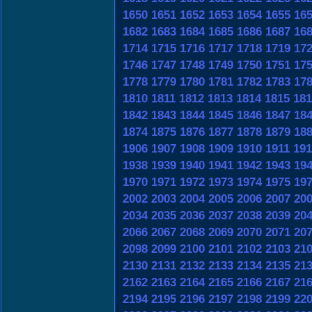
1650
1651
1652
1653
1654
1655
16
1682
1683
1684
1685
1686
1687
16
1714
1715
1716
1717
1718
1719
17
1746
1747
1748
1749
1750
1751
17
1778
1779
1780
1781
1782
1783
17
1810
1811
1812
1813
1814
1815
181
1842
1843
1844
1845
1846
1847
18
1874
1875
1876
1877
1878
1879
18
1906
1907
1908
1909
1910
1911
191
1938
1939
1940
1941
1942
1943
19
1970
1971
1972
1973
1974
1975
19
2002
2003
2004
2005
2006
2007
20
2034
2035
2036
2037
2038
2039
20
2066
2067
2068
2069
2070
2071
20
2098
2099
2100
2101
2102
2103
21
2130
2131
2132
2133
2134
2135
21
2162
2163
2164
2165
2166
2167
21
2194
2195
2196
2197
2198
2199
22