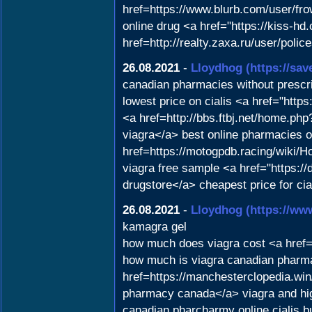
href=https://www.blurb.com/user/f
online drug <a href="https://kiss-
href=http://realty.zaxa.ru/user/poli
26.08.2021
-
Lloydhog
(https://sa
canadian pharmacies without prescr
lowest price on cialis <a href="htt
<a href=http://bbs.ftbj.net/home.
viagra</a> best online pharmacies on
href=https://motogpdb.racing/wiki
viagra free sample <a href="https
drugstore</a> cheapest price for c
26.08.2021
-
Lloydhog
(https://ww
kamagra gel
how much does viagra cost <a href=
how much is viagra canadian pharma
href=https://manchesterclopedia.
pharmacy canada</a> viagra and hi
canadian pharcharmy online cialis 