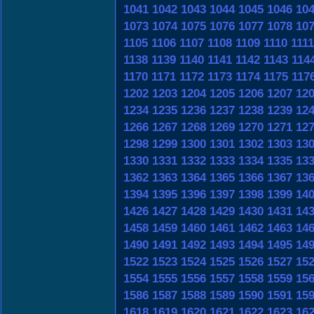
1041
1042
1043
1044
1045
1046
10
1073
1074
1075
1076
1077
1078
10
1105
1106
1107
1108
1109
1110
1111
1138
1139
1140
1141
1142
1143
114
1170
1171
1172
1173
1174
1175
117
1202
1203
1204
1205
1206
1207
12
1234
1235
1236
1237
1238
1239
12
1266
1267
1268
1269
1270
1271
12
1298
1299
1300
1301
1302
1303
13
1330
1331
1332
1333
1334
1335
13
1362
1363
1364
1365
1366
1367
13
1394
1395
1396
1397
1398
1399
14
1426
1427
1428
1429
1430
1431
14
1458
1459
1460
1461
1462
1463
14
1490
1491
1492
1493
1494
1495
14
1522
1523
1524
1525
1526
1527
15
1554
1555
1556
1557
1558
1559
15
1586
1587
1588
1589
1590
1591
15
1618
1619
1620
1621
1622
1623
16