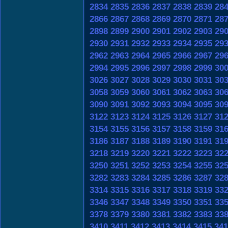
2834
2835
2836
2837
2838
2839
28
2866
2867
2868
2869
2870
2871
28
2898
2899
2900
2901
2902
2903
29
2930
2931
2932
2933
2934
2935
29
2962
2963
2964
2965
2966
2967
29
2994
2995
2996
2997
2998
2999
30
3026
3027
3028
3029
3030
3031
30
3058
3059
3060
3061
3062
3063
30
3090
3091
3092
3093
3094
3095
30
3122
3123
3124
3125
3126
3127
31
3154
3155
3156
3157
3158
3159
31
3186
3187
3188
3189
3190
3191
31
3218
3219
3220
3221
3222
3223
32
3250
3251
3252
3253
3254
3255
32
3282
3283
3284
3285
3286
3287
32
3314
3315
3316
3317
3318
3319
33
3346
3347
3348
3349
3350
3351
33
3378
3379
3380
3381
3382
3383
33
3410
3411
3412
3413
3414
3415
341