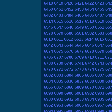
6418
6419
6420
6421
6422
6423
64
6450
6451
6452
6453
6454
6455
64
6482
6483
6484
6485
6486
6487
64
6514
6515
6516
6517
6518
6519
65
6546
6547
6548
6549
6550
6551
65
6578
6579
6580
6581
6582
6583
65
6610
6611
6612
6613
6614
6615
661
6642
6643
6644
6645
6646
6647
66
6674
6675
6676
6677
6678
6679
66
6706
6707
6708
6709
6710
6711
671
6738
6739
6740
6741
6742
6743
67
6770
6771
6772
6773
6774
6775
67
6802
6803
6804
6805
6806
6807
68
6834
6835
6836
6837
6838
6839
68
6866
6867
6868
6869
6870
6871
68
6898
6899
6900
6901
6902
6903
69
6930
6931
6932
6933
6934
6935
69
6962
6963
6964
6965
6966
6967
69
6994
6995
6996
6997
6998
6999
70