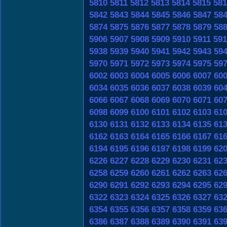
5810
5811
5812
5813
5814
5815
581
5842
5843
5844
5845
5846
5847
58
5874
5875
5876
5877
5878
5879
58
5906
5907
5908
5909
5910
5911
591
5938
5939
5940
5941
5942
5943
59
5970
5971
5972
5973
5974
5975
59
6002
6003
6004
6005
6006
6007
60
6034
6035
6036
6037
6038
6039
60
6066
6067
6068
6069
6070
6071
60
6098
6099
6100
6101
6102
6103
61
6130
6131
6132
6133
6134
6135
61
6162
6163
6164
6165
6166
6167
61
6194
6195
6196
6197
6198
6199
62
6226
6227
6228
6229
6230
6231
62
6258
6259
6260
6261
6262
6263
62
6290
6291
6292
6293
6294
6295
62
6322
6323
6324
6325
6326
6327
63
6354
6355
6356
6357
6358
6359
63
6386
6387
6388
6389
6390
6391
63