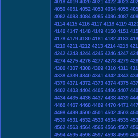
4018
4019
4020
4021
4022
4023
40
4050
4051
4052
4053
4054
4055
40
4082
4083
4084
4085
4086
4087
40
4114
4115
4116
4117
4118
4119
412
4146
4147
4148
4149
4150
4151
41
4178
4179
4180
4181
4182
4183
41
4210
4211
4212
4213
4214
4215
421
4242
4243
4244
4245
4246
4247
42
4274
4275
4276
4277
4278
4279
42
4306
4307
4308
4309
4310
4311
431
4338
4339
4340
4341
4342
4343
43
4370
4371
4372
4373
4374
4375
43
4402
4403
4404
4405
4406
4407
44
4434
4435
4436
4437
4438
4439
44
4466
4467
4468
4469
4470
4471
44
4498
4499
4500
4501
4502
4503
45
4530
4531
4532
4533
4534
4535
45
4562
4563
4564
4565
4566
4567
45
4594
4595
4596
4597
4598
4599
46