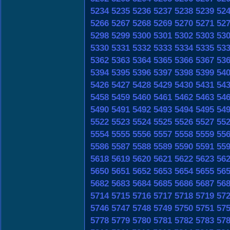
5234
5235
5236
5237
5238
5239
52
5266
5267
5268
5269
5270
5271
52
5298
5299
5300
5301
5302
5303
53
5330
5331
5332
5333
5334
5335
53
5362
5363
5364
5365
5366
5367
53
5394
5395
5396
5397
5398
5399
54
5426
5427
5428
5429
5430
5431
54
5458
5459
5460
5461
5462
5463
54
5490
5491
5492
5493
5494
5495
54
5522
5523
5524
5525
5526
5527
55
5554
5555
5556
5557
5558
5559
55
5586
5587
5588
5589
5590
5591
55
5618
5619
5620
5621
5622
5623
56
5650
5651
5652
5653
5654
5655
56
5682
5683
5684
5685
5686
5687
56
5714
5715
5716
5717
5718
5719
57
5746
5747
5748
5749
5750
5751
57
5778
5779
5780
5781
5782
5783
57