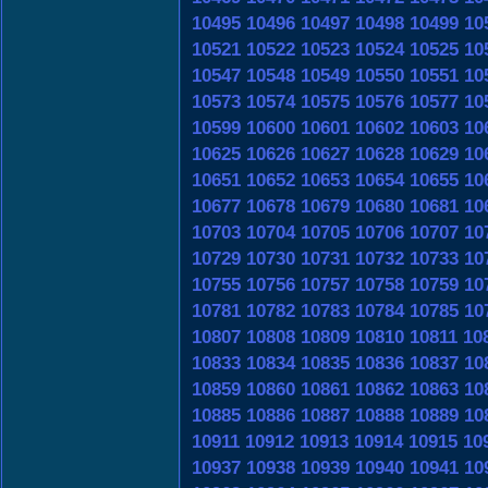
10495
10496
10497
10498
10499
10
10521
10522
10523
10524
10525
10
10547
10548
10549
10550
10551
10
10573
10574
10575
10576
10577
10
10599
10600
10601
10602
10603
10
10625
10626
10627
10628
10629
10
10651
10652
10653
10654
10655
10
10677
10678
10679
10680
10681
10
10703
10704
10705
10706
10707
10
10729
10730
10731
10732
10733
10
10755
10756
10757
10758
10759
10
10781
10782
10783
10784
10785
10
10807
10808
10809
10810
10811
10
10833
10834
10835
10836
10837
10
10859
10860
10861
10862
10863
10
10885
10886
10887
10888
10889
10
10911
10912
10913
10914
10915
10
10937
10938
10939
10940
10941
10