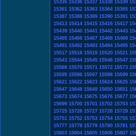
15335
15336
15337
15338
15339
15
15361
15362
15363
15364
15365
15
15387
15388
15389
15390
15391
15
15413
15414
15415
15416
15417
15
15439
15440
15441
15442
15443
15
15465
15466
15467
15468
15469
15
15491
15492
15493
15494
15495
15
15517
15518
15519
15520
15521
15
15543
15544
15545
15546
15547
15
15569
15570
15571
15572
15573
15
15595
15596
15597
15598
15599
15
15621
15622
15623
15624
15625
15
15647
15648
15649
15650
15651
15
15673
15674
15675
15676
15677
15
15699
15700
15701
15702
15703
15
15725
15726
15727
15728
15729
15
15751
15752
15753
15754
15755
15
15777
15778
15779
15780
15781
15
15803
15804
15805
15806
15807
15