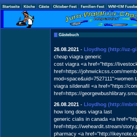
Gästebuch
26.08.2021
-
Lloydhog
(http://uz-
cheap viagra generic
cost viagra <a href="https://lives
href=https://johnwickcss.com/membe
mod=space&uid=7527111">women takin
viagra sildenafil <a href="https://
href=https://georgewbushlibrary.sm
26.08.2021
-
Lloydhog
(http://mb
how long does viagra last
generic cialis in canada <a href="ht
href=https://weheardit.stream/story
pharmacy <a href="http://ikeynote.