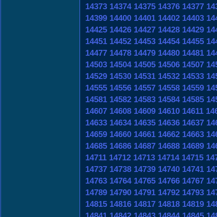
14373
14374
14375
14376
14377
14
14399
14400
14401
14402
14403
14
14425
14426
14427
14428
14429
14
14451
14452
14453
14454
14455
14
14477
14478
14479
14480
14481
14
14503
14504
14505
14506
14507
14
14529
14530
14531
14532
14533
14
14555
14556
14557
14558
14559
14
14581
14582
14583
14584
14585
14
14607
14608
14609
14610
14611
14
14633
14634
14635
14636
14637
14
14659
14660
14661
14662
14663
14
14685
14686
14687
14688
14689
14
14711
14712
14713
14714
14715
14
14737
14738
14739
14740
14741
14
14763
14764
14765
14766
14767
14
14789
14790
14791
14792
14793
14
14815
14816
14817
14818
14819
14
14841
14842
14843
14844
14845
14