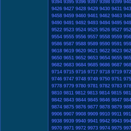
9394
9395
9396
9397
9398
9399
94
9426
9427
9428
9429
9430
9431
94
9458
9459
9460
9461
9462
9463
94
9490
9491
9492
9493
9494
9495
94
9522
9523
9524
9525
9526
9527
95
9554
9555
9556
9557
9558
9559
95
9586
9587
9588
9589
9590
9591
95
9618
9619
9620
9621
9622
9623
96
9650
9651
9652
9653
9654
9655
96
9682
9683
9684
9685
9686
9687
96
9714
9715
9716
9717
9718
9719
97
9746
9747
9748
9749
9750
9751
97
9778
9779
9780
9781
9782
9783
97
9810
9811
9812
9813
9814
9815
981
9842
9843
9844
9845
9846
9847
98
9874
9875
9876
9877
9878
9879
98
9906
9907
9908
9909
9910
9911
991
9938
9939
9940
9941
9942
9943
99
9970
9971
9972
9973
9974
9975
99