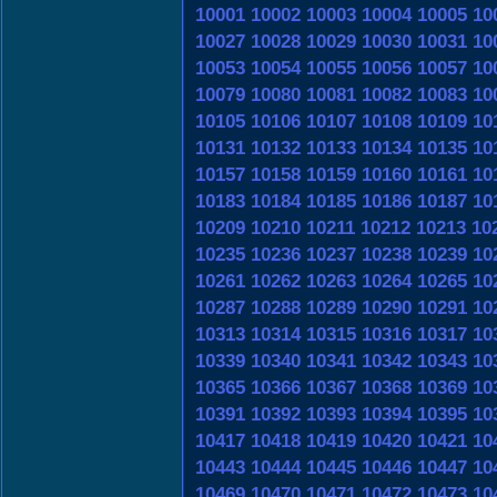
10001
10002
10003
10004
10005
10
10027
10028
10029
10030
10031
10
10053
10054
10055
10056
10057
10
10079
10080
10081
10082
10083
10
10105
10106
10107
10108
10109
10
10131
10132
10133
10134
10135
10
10157
10158
10159
10160
10161
10
10183
10184
10185
10186
10187
10
10209
10210
10211
10212
10213
10
10235
10236
10237
10238
10239
10
10261
10262
10263
10264
10265
10
10287
10288
10289
10290
10291
10
10313
10314
10315
10316
10317
10
10339
10340
10341
10342
10343
10
10365
10366
10367
10368
10369
10
10391
10392
10393
10394
10395
10
10417
10418
10419
10420
10421
10
10443
10444
10445
10446
10447
10
10469
10470
10471
10472
10473
10