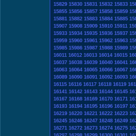
15829
15830
15831
15832
15833
15
15855
15856
15857
15858
15859
15
15881
15882
15883
15884
15885
15
15907
15908
15909
15910
15911
15
15933
15934
15935
15936
15937
15
15959
15960
15961
15962
15963
15
15985
15986
15987
15988
15989
15
16011
16012
16013
16014
16015
16
16037
16038
16039
16040
16041
16
16063
16064
16065
16066
16067
16
16089
16090
16091
16092
16093
16
16115
16116
16117
16118
16119
161
16141
16142
16143
16144
16145
16
16167
16168
16169
16170
16171
16
16193
16194
16195
16196
16197
16
16219
16220
16221
16222
16223
16
16245
16246
16247
16248
16249
16
16271
16272
16273
16274
16275
16
16297
16298
16299
16300
16301
16