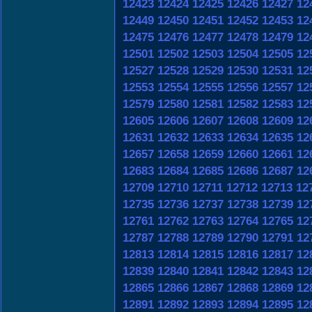
12423
12424
12425
12426
12427
12
12449
12450
12451
12452
12453
12
12475
12476
12477
12478
12479
12
12501
12502
12503
12504
12505
12
12527
12528
12529
12530
12531
12
12553
12554
12555
12556
12557
12
12579
12580
12581
12582
12583
12
12605
12606
12607
12608
12609
12
12631
12632
12633
12634
12635
12
12657
12658
12659
12660
12661
12
12683
12684
12685
12686
12687
12
12709
12710
12711
12712
12713
12
12735
12736
12737
12738
12739
12
12761
12762
12763
12764
12765
12
12787
12788
12789
12790
12791
12
12813
12814
12815
12816
12817
12
12839
12840
12841
12842
12843
12
12865
12866
12867
12868
12869
12
12891
12892
12893
12894
12895
12