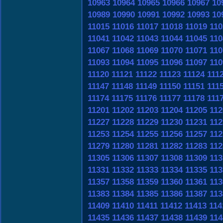
10963
10964
10965
10966
10967
10
10989
10990
10991
10992
10993
10
11015
11016
11017
11018
11019
110
11041
11042
11043
11044
11045
110
11067
11068
11069
11070
11071
110
11093
11094
11095
11096
11097
110
11120
11121
11122
11123
11124
111
11147
11148
11149
11150
11151
111
11174
11175
11176
11177
11178
111
11201
11202
11203
11204
11205
112
11227
11228
11229
11230
11231
112
11253
11254
11255
11256
11257
112
11279
11280
11281
11282
11283
112
11305
11306
11307
11308
11309
113
11331
11332
11333
11334
11335
113
11357
11358
11359
11360
11361
113
11383
11384
11385
11386
11387
113
11409
11410
11411
11412
11413
114
11435
11436
11437
11438
11439
114