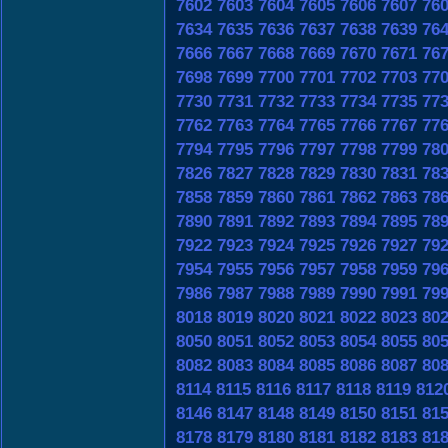
7602
7603
7604
7605
7606
7607
76
7634
7635
7636
7637
7638
7639
76
7666
7667
7668
7669
7670
7671
76
7698
7699
7700
7701
7702
7703
77
7730
7731
7732
7733
7734
7735
77
7762
7763
7764
7765
7766
7767
77
7794
7795
7796
7797
7798
7799
78
7826
7827
7828
7829
7830
7831
78
7858
7859
7860
7861
7862
7863
78
7890
7891
7892
7893
7894
7895
78
7922
7923
7924
7925
7926
7927
79
7954
7955
7956
7957
7958
7959
79
7986
7987
7988
7989
7990
7991
79
8018
8019
8020
8021
8022
8023
80
8050
8051
8052
8053
8054
8055
80
8082
8083
8084
8085
8086
8087
80
8114
8115
8116
8117
8118
8119
812
8146
8147
8148
8149
8150
8151
81
8178
8179
8180
8181
8182
8183
81