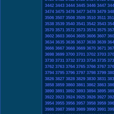
3442
3443
3444
3445
3446
3447
34
3474
3475
3476
3477
3478
3479
34
3506
3507
3508
3509
3510
3511
351
3538
3539
3540
3541
3542
3543
35
3570
3571
3572
3573
3574
3575
35
3602
3603
3604
3605
3606
3607
36
3634
3635
3636
3637
3638
3639
36
3666
3667
3668
3669
3670
3671
36
3698
3699
3700
3701
3702
3703
37
3730
3731
3732
3733
3734
3735
37
3762
3763
3764
3765
3766
3767
37
3794
3795
3796
3797
3798
3799
38
3826
3827
3828
3829
3830
3831
38
3858
3859
3860
3861
3862
3863
38
3890
3891
3892
3893
3894
3895
38
3922
3923
3924
3925
3926
3927
39
3954
3955
3956
3957
3958
3959
39
3986
3987
3988
3989
3990
3991
39