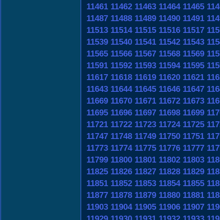
11461
11462
11463
11464
11465
114
11487
11488
11489
11490
11491
114
11513
11514
11515
11516
11517
115
11539
11540
11541
11542
11543
115
11565
11566
11567
11568
11569
115
11591
11592
11593
11594
11595
115
11617
11618
11619
11620
11621
116
11643
11644
11645
11646
11647
116
11669
11670
11671
11672
11673
116
11695
11696
11697
11698
11699
117
11721
11722
11723
11724
11725
117
11747
11748
11749
11750
11751
117
11773
11774
11775
11776
11777
117
11799
11800
11801
11802
11803
118
11825
11826
11827
11828
11829
118
11851
11852
11853
11854
11855
118
11877
11878
11879
11880
11881
118
11903
11904
11905
11906
11907
119
11929
11930
11931
11932
11933
119