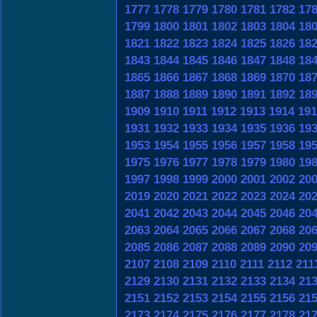
1777
1778
1779
1780
1781
1782
17
1799
1800
1801
1802
1803
1804
18
1821
1822
1823
1824
1825
1826
18
1843
1844
1845
1846
1847
1848
18
1865
1866
1867
1868
1869
1870
18
1887
1888
1889
1890
1891
1892
18
1909
1910
1911
1912
1913
1914
191
1931
1932
1933
1934
1935
1936
19
1953
1954
1955
1956
1957
1958
19
1975
1976
1977
1978
1979
1980
19
1997
1998
1999
2000
2001
2002
20
2019
2020
2021
2022
2023
2024
20
2041
2042
2043
2044
2045
2046
20
2063
2064
2065
2066
2067
2068
20
2085
2086
2087
2088
2089
2090
20
2107
2108
2109
2110
2111
2112
211
2129
2130
2131
2132
2133
2134
21
2151
2152
2153
2154
2155
2156
21
2173
2174
2175
2176
2177
2178
21