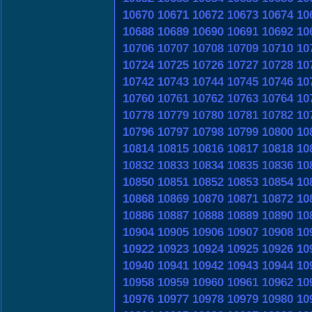
10670
10671
10672
10673
10674
10
10688
10689
10690
10691
10692
10
10706
10707
10708
10709
10710
10
10724
10725
10726
10727
10728
10
10742
10743
10744
10745
10746
10
10760
10761
10762
10763
10764
10
10778
10779
10780
10781
10782
10
10796
10797
10798
10799
10800
10
10814
10815
10816
10817
10818
10
10832
10833
10834
10835
10836
10
10850
10851
10852
10853
10854
10
10868
10869
10870
10871
10872
10
10886
10887
10888
10889
10890
10
10904
10905
10906
10907
10908
10
10922
10923
10924
10925
10926
10
10940
10941
10942
10943
10944
10
10958
10959
10960
10961
10962
10
10976
10977
10978
10979
10980
10