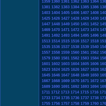
1359
1360
1361
1362
1363
1364
13
1381
1382
1383
1384
1385
1386
13
1403
1404
1405
1406
1407
1408
14
1425
1426
1427
1428
1429
1430
14
1447
1448
1449
1450
1451
1452
14
1469
1470
1471
1472
1473
1474
14
1491
1492
1493
1494
1495
1496
14
1513
1514
1515
1516
1517
1518
15
1535
1536
1537
1538
1539
1540
15
1557
1558
1559
1560
1561
1562
15
1579
1580
1581
1582
1583
1584
15
1601
1602
1603
1604
1605
1606
16
1623
1624
1625
1626
1627
1628
16
1645
1646
1647
1648
1649
1650
16
1667
1668
1669
1670
1671
1672
16
1689
1690
1691
1692
1693
1694
16
1711
1712
1713
1714
1715
1716
171
1733
1734
1735
1736
1737
1738
17
1755
1756
1757
1758
1759
1760
17