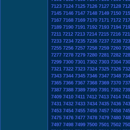
7123
7124
7125
7126
7127
7128
71
7145
7146
7147
7148
7149
7150
71
7167
7168
7169
7170
7171
7172
71
7189
7190
7191
7192
7193
7194
71
7211
7212
7213
7214
7215
7216
721
7233
7234
7235
7236
7237
7238
72
7255
7256
7257
7258
7259
7260
72
7277
7278
7279
7280
7281
7282
72
7299
7300
7301
7302
7303
7304
73
7321
7322
7323
7324
7325
7326
73
7343
7344
7345
7346
7347
7348
73
7365
7366
7367
7368
7369
7370
73
7387
7388
7389
7390
7391
7392
73
7409
7410
7411
7412
7413
7414
741
7431
7432
7433
7434
7435
7436
74
7453
7454
7455
7456
7457
7458
74
7475
7476
7477
7478
7479
7480
74
7497
7498
7499
7500
7501
7502
75