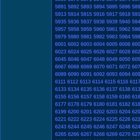
5891
5892
5893
5894
5895
5896
58
5913
5914
5915
5916
5917
5918
59
5935
5936
5937
5938
5939
5940
59
5957
5958
5959
5960
5961
5962
59
5979
5980
5981
5982
5983
5984
59
6001
6002
6003
6004
6005
6006
60
6023
6024
6025
6026
6027
6028
60
6045
6046
6047
6048
6049
6050
60
6067
6068
6069
6070
6071
6072
60
6089
6090
6091
6092
6093
6094
60
6111
6112
6113
6114
6115
6116
611
6133
6134
6135
6136
6137
6138
61
6155
6156
6157
6158
6159
6160
61
6177
6178
6179
6180
6181
6182
61
6199
6200
6201
6202
6203
6204
62
6221
6222
6223
6224
6225
6226
62
6243
6244
6245
6246
6247
6248
62
6265
6266
6267
6268
6269
6270
62