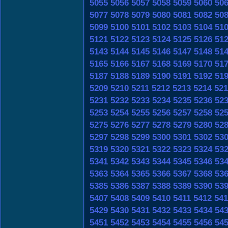
5055
5056
5057
5058
5059
5060
50
5077
5078
5079
5080
5081
5082
50
5099
5100
5101
5102
5103
5104
51
5121
5122
5123
5124
5125
5126
51
5143
5144
5145
5146
5147
5148
51
5165
5166
5167
5168
5169
5170
51
5187
5188
5189
5190
5191
5192
51
5209
5210
5211
5212
5213
5214
521
5231
5232
5233
5234
5235
5236
52
5253
5254
5255
5256
5257
5258
52
5275
5276
5277
5278
5279
5280
52
5297
5298
5299
5300
5301
5302
53
5319
5320
5321
5322
5323
5324
53
5341
5342
5343
5344
5345
5346
53
5363
5364
5365
5366
5367
5368
53
5385
5386
5387
5388
5389
5390
53
5407
5408
5409
5410
5411
5412
541
5429
5430
5431
5432
5433
5434
54
5451
5452
5453
5454
5455
5456
54