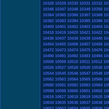
10328
10329
10330
10331
10332
10
10346
10347
10348
10349
10350
10
10364
10365
10366
10367
10368
10
10382
10383
10384
10385
10386
10
10400
10401
10402
10403
10404
10
10418
10419
10420
10421
10422
10
10436
10437
10438
10439
10440
10
10454
10455
10456
10457
10458
10
10472
10473
10474
10475
10476
10
10490
10491
10492
10493
10494
10
10508
10509
10510
10511
10512
10
10526
10527
10528
10529
10530
10
10544
10545
10546
10547
10548
10
10562
10563
10564
10565
10566
10
10580
10581
10582
10583
10584
10
10598
10599
10600
10601
10602
10
10616
10617
10618
10619
10620
10
10634
10635
10636
10637
10638
10
10652
10653
10654
10655
10656
10