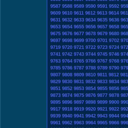
9587
9588
9589
9590
9591
9592
95
9609
9610
9611
9612
9613
9614
961
9631
9632
9633
9634
9635
9636
96
9653
9654
9655
9656
9657
9658
96
9675
9676
9677
9678
9679
9680
96
9697
9698
9699
9700
9701
9702
97
9719
9720
9721
9722
9723
9724
97
9741
9742
9743
9744
9745
9746
97
9763
9764
9765
9766
9767
9768
97
9785
9786
9787
9788
9789
9790
97
9807
9808
9809
9810
9811
9812
981
9829
9830
9831
9832
9833
9834
98
9851
9852
9853
9854
9855
9856
98
9873
9874
9875
9876
9877
9878
98
9895
9896
9897
9898
9899
9900
99
9917
9918
9919
9920
9921
9922
99
9939
9940
9941
9942
9943
9944
99
9961
9962
9963
9964
9965
9966
99