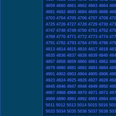
4659
4660
4661
4662
4663
4664
46
4681
4682
4683
4684
4685
4686
46
4703
4704
4705
4706
4707
4708
47
4725
4726
4727
4728
4729
4730
47
4747
4748
4749
4750
4751
4752
47
4769
4770
4771
4772
4773
4774
47
4791
4792
4793
4794
4795
4796
47
4813
4814
4815
4816
4817
4818
48
4835
4836
4837
4838
4839
4840
48
4857
4858
4859
4860
4861
4862
48
4879
4880
4881
4882
4883
4884
48
4901
4902
4903
4904
4905
4906
49
4923
4924
4925
4926
4927
4928
49
4945
4946
4947
4948
4949
4950
49
4967
4968
4969
4970
4971
4972
49
4989
4990
4991
4992
4993
4994
49
5011
5012
5013
5014
5015
5016
501
5033
5034
5035
5036
5037
5038
50