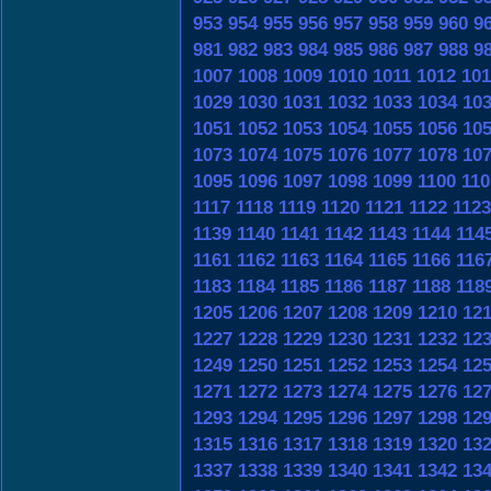
953
954
955
956
957
958
959
960
9
981
982
983
984
985
986
987
988
9
1007
1008
1009
1010
1011
1012
101
1029
1030
1031
1032
1033
1034
10
1051
1052
1053
1054
1055
1056
10
1073
1074
1075
1076
1077
1078
10
1095
1096
1097
1098
1099
1100
110
1117
1118
1119
1120
1121
1122
1123
1139
1140
1141
1142
1143
1144
114
1161
1162
1163
1164
1165
1166
116
1183
1184
1185
1186
1187
1188
118
1205
1206
1207
1208
1209
1210
12
1227
1228
1229
1230
1231
1232
12
1249
1250
1251
1252
1253
1254
12
1271
1272
1273
1274
1275
1276
12
1293
1294
1295
1296
1297
1298
12
1315
1316
1317
1318
1319
1320
13
1337
1338
1339
1340
1341
1342
13