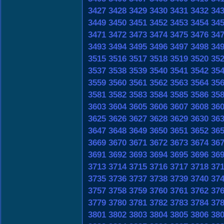
3427
3428
3429
3430
3431
3432
34
3449
3450
3451
3452
3453
3454
34
3471
3472
3473
3474
3475
3476
34
3493
3494
3495
3496
3497
3498
34
3515
3516
3517
3518
3519
3520
35
3537
3538
3539
3540
3541
3542
35
3559
3560
3561
3562
3563
3564
35
3581
3582
3583
3584
3585
3586
35
3603
3604
3605
3606
3607
3608
36
3625
3626
3627
3628
3629
3630
36
3647
3648
3649
3650
3651
3652
36
3669
3670
3671
3672
3673
3674
36
3691
3692
3693
3694
3695
3696
36
3713
3714
3715
3716
3717
3718
37
3735
3736
3737
3738
3739
3740
37
3757
3758
3759
3760
3761
3762
37
3779
3780
3781
3782
3783
3784
37
3801
3802
3803
3804
3805
3806
38