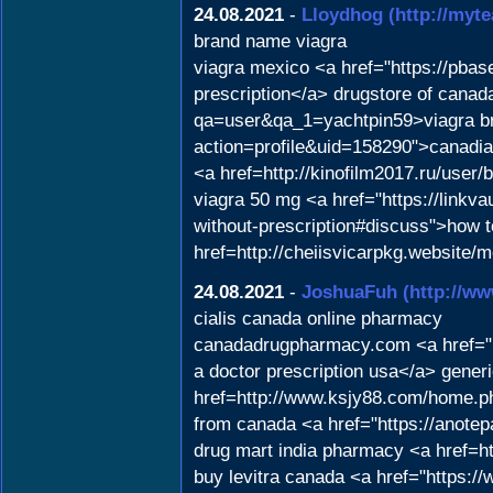
24.08.2021
-
Lloydhog
(http://myt
brand name viagra
viagra mexico <a href="https://pba
prescription</a> drugstore of canad
qa=user&qa_1=yachtpin59>viagra bra
action=profile&uid=158290">canadia
<a href=http://kinofilm2017.ru/user/
viagra 50 mg <a href="https://linkvau
without-prescription#discuss">how 
href=http://cheiisvicarpkg.website/
24.08.2021
-
JoshuaFuh
(http://
cialis canada online pharmacy
canadadrugpharmacy.com <a href="h
a doctor prescription usa</a> gene
href=http://www.ksjy88.com/home.
from canada <a href="https://anotep
drug mart india pharmacy <a href=ht
buy levitra canada <a href="https:/