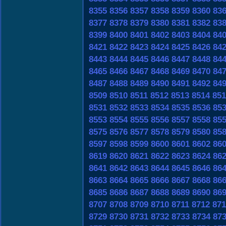
8355
8356
8357
8358
8359
8360
83
8377
8378
8379
8380
8381
8382
83
8399
8400
8401
8402
8403
8404
84
8421
8422
8423
8424
8425
8426
84
8443
8444
8445
8446
8447
8448
84
8465
8466
8467
8468
8469
8470
84
8487
8488
8489
8490
8491
8492
84
8509
8510
8511
8512
8513
8514
851
8531
8532
8533
8534
8535
8536
85
8553
8554
8555
8556
8557
8558
85
8575
8576
8577
8578
8579
8580
85
8597
8598
8599
8600
8601
8602
86
8619
8620
8621
8622
8623
8624
86
8641
8642
8643
8644
8645
8646
86
8663
8664
8665
8666
8667
8668
86
8685
8686
8687
8688
8689
8690
86
8707
8708
8709
8710
8711
8712
871
8729
8730
8731
8732
8733
8734
87