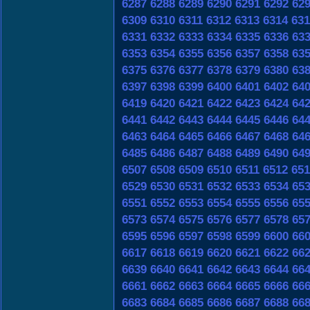
6287
6288
6289
6290
6291
6292
62
6309
6310
6311
6312
6313
6314
631
6331
6332
6333
6334
6335
6336
63
6353
6354
6355
6356
6357
6358
63
6375
6376
6377
6378
6379
6380
63
6397
6398
6399
6400
6401
6402
64
6419
6420
6421
6422
6423
6424
64
6441
6442
6443
6444
6445
6446
64
6463
6464
6465
6466
6467
6468
64
6485
6486
6487
6488
6489
6490
64
6507
6508
6509
6510
6511
6512
651
6529
6530
6531
6532
6533
6534
65
6551
6552
6553
6554
6555
6556
65
6573
6574
6575
6576
6577
6578
65
6595
6596
6597
6598
6599
6600
66
6617
6618
6619
6620
6621
6622
66
6639
6640
6641
6642
6643
6644
66
6661
6662
6663
6664
6665
6666
66
6683
6684
6685
6686
6687
6688
66