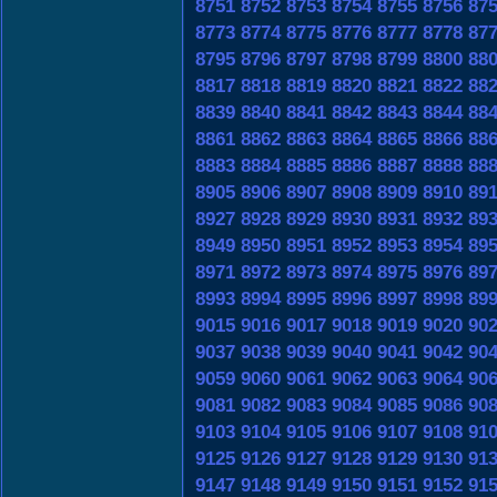
8751
8752
8753
8754
8755
8756
87
8773
8774
8775
8776
8777
8778
87
8795
8796
8797
8798
8799
8800
88
8817
8818
8819
8820
8821
8822
88
8839
8840
8841
8842
8843
8844
88
8861
8862
8863
8864
8865
8866
88
8883
8884
8885
8886
8887
8888
88
8905
8906
8907
8908
8909
8910
89
8927
8928
8929
8930
8931
8932
89
8949
8950
8951
8952
8953
8954
89
8971
8972
8973
8974
8975
8976
89
8993
8994
8995
8996
8997
8998
89
9015
9016
9017
9018
9019
9020
90
9037
9038
9039
9040
9041
9042
90
9059
9060
9061
9062
9063
9064
90
9081
9082
9083
9084
9085
9086
90
9103
9104
9105
9106
9107
9108
91
9125
9126
9127
9128
9129
9130
91
9147
9148
9149
9150
9151
9152
91