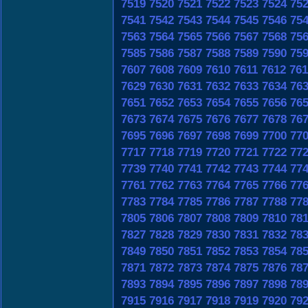
7519
7520
7521
7522
7523
7524
75
7541
7542
7543
7544
7545
7546
75
7563
7564
7565
7566
7567
7568
75
7585
7586
7587
7588
7589
7590
75
7607
7608
7609
7610
7611
7612
761
7629
7630
7631
7632
7633
7634
76
7651
7652
7653
7654
7655
7656
76
7673
7674
7675
7676
7677
7678
76
7695
7696
7697
7698
7699
7700
77
7717
7718
7719
7720
7721
7722
77
7739
7740
7741
7742
7743
7744
77
7761
7762
7763
7764
7765
7766
77
7783
7784
7785
7786
7787
7788
77
7805
7806
7807
7808
7809
7810
78
7827
7828
7829
7830
7831
7832
78
7849
7850
7851
7852
7853
7854
78
7871
7872
7873
7874
7875
7876
78
7893
7894
7895
7896
7897
7898
78
7915
7916
7917
7918
7919
7920
79