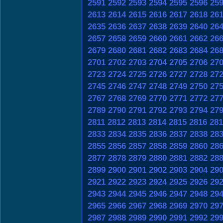
2591
2592
2593
2594
2595
2596
25
2613
2614
2615
2616
2617
2618
26
2635
2636
2637
2638
2639
2640
26
2657
2658
2659
2660
2661
2662
26
2679
2680
2681
2682
2683
2684
26
2701
2702
2703
2704
2705
2706
27
2723
2724
2725
2726
2727
2728
27
2745
2746
2747
2748
2749
2750
27
2767
2768
2769
2770
2771
2772
27
2789
2790
2791
2792
2793
2794
27
2811
2812
2813
2814
2815
2816
281
2833
2834
2835
2836
2837
2838
28
2855
2856
2857
2858
2859
2860
28
2877
2878
2879
2880
2881
2882
28
2899
2900
2901
2902
2903
2904
29
2921
2922
2923
2924
2925
2926
29
2943
2944
2945
2946
2947
2948
29
2965
2966
2967
2968
2969
2970
29
2987
2988
2989
2990
2991
2992
29