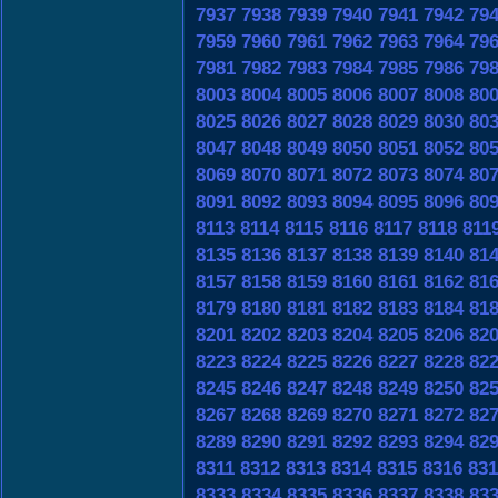
7937
7938
7939
7940
7941
7942
79
7959
7960
7961
7962
7963
7964
79
7981
7982
7983
7984
7985
7986
79
8003
8004
8005
8006
8007
8008
80
8025
8026
8027
8028
8029
8030
80
8047
8048
8049
8050
8051
8052
80
8069
8070
8071
8072
8073
8074
80
8091
8092
8093
8094
8095
8096
80
8113
8114
8115
8116
8117
8118
811
8135
8136
8137
8138
8139
8140
81
8157
8158
8159
8160
8161
8162
81
8179
8180
8181
8182
8183
8184
81
8201
8202
8203
8204
8205
8206
82
8223
8224
8225
8226
8227
8228
82
8245
8246
8247
8248
8249
8250
82
8267
8268
8269
8270
8271
8272
82
8289
8290
8291
8292
8293
8294
82
8311
8312
8313
8314
8315
8316
831
8333
8334
8335
8336
8337
8338
83