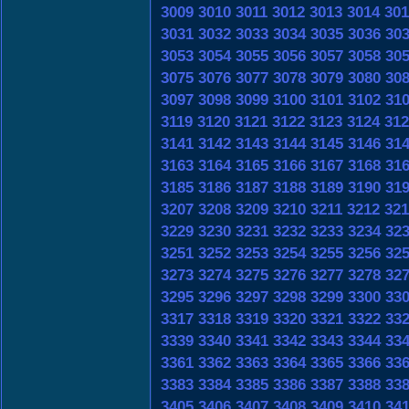
3009
3010
3011
3012
3013
3014
301
3031
3032
3033
3034
3035
3036
30
3053
3054
3055
3056
3057
3058
30
3075
3076
3077
3078
3079
3080
30
3097
3098
3099
3100
3101
3102
31
3119
3120
3121
3122
3123
3124
312
3141
3142
3143
3144
3145
3146
31
3163
3164
3165
3166
3167
3168
31
3185
3186
3187
3188
3189
3190
31
3207
3208
3209
3210
3211
3212
321
3229
3230
3231
3232
3233
3234
32
3251
3252
3253
3254
3255
3256
32
3273
3274
3275
3276
3277
3278
32
3295
3296
3297
3298
3299
3300
33
3317
3318
3319
3320
3321
3322
33
3339
3340
3341
3342
3343
3344
33
3361
3362
3363
3364
3365
3366
33
3383
3384
3385
3386
3387
3388
33
3405
3406
3407
3408
3409
3410
34