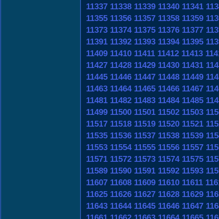
11337
11338
11339
11340
11341
113
11355
11356
11357
11358
11359
113
11373
11374
11375
11376
11377
113
11391
11392
11393
11394
11395
113
11409
11410
11411
11412
11413
114
11427
11428
11429
11430
11431
114
11445
11446
11447
11448
11449
114
11463
11464
11465
11466
11467
114
11481
11482
11483
11484
11485
114
11499
11500
11501
11502
11503
115
11517
11518
11519
11520
11521
115
11535
11536
11537
11538
11539
115
11553
11554
11555
11556
11557
115
11571
11572
11573
11574
11575
115
11589
11590
11591
11592
11593
115
11607
11608
11609
11610
11611
116
11625
11626
11627
11628
11629
116
11643
11644
11645
11646
11647
116
11661
11662
11663
11664
11665
116