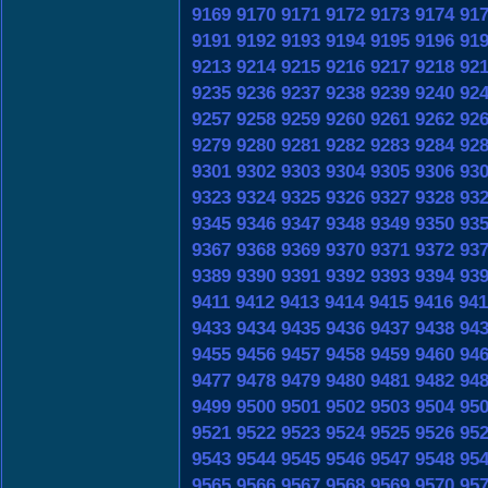
9169
9170
9171
9172
9173
9174
91
9191
9192
9193
9194
9195
9196
91
9213
9214
9215
9216
9217
9218
92
9235
9236
9237
9238
9239
9240
92
9257
9258
9259
9260
9261
9262
92
9279
9280
9281
9282
9283
9284
92
9301
9302
9303
9304
9305
9306
93
9323
9324
9325
9326
9327
9328
93
9345
9346
9347
9348
9349
9350
93
9367
9368
9369
9370
9371
9372
93
9389
9390
9391
9392
9393
9394
93
9411
9412
9413
9414
9415
9416
941
9433
9434
9435
9436
9437
9438
94
9455
9456
9457
9458
9459
9460
94
9477
9478
9479
9480
9481
9482
94
9499
9500
9501
9502
9503
9504
95
9521
9522
9523
9524
9525
9526
95
9543
9544
9545
9546
9547
9548
95
9565
9566
9567
9568
9569
9570
95