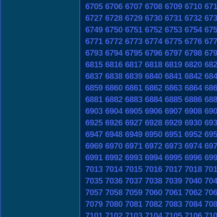
6705
6706
6707
6708
6709
6710
67
6727
6728
6729
6730
6731
6732
67
6749
6750
6751
6752
6753
6754
67
6771
6772
6773
6774
6775
6776
67
6793
6794
6795
6796
6797
6798
67
6815
6816
6817
6818
6819
6820
68
6837
6838
6839
6840
6841
6842
68
6859
6860
6861
6862
6863
6864
68
6881
6882
6883
6884
6885
6886
68
6903
6904
6905
6906
6907
6908
69
6925
6926
6927
6928
6929
6930
69
6947
6948
6949
6950
6951
6952
69
6969
6970
6971
6972
6973
6974
69
6991
6992
6993
6994
6995
6996
69
7013
7014
7015
7016
7017
7018
70
7035
7036
7037
7038
7039
7040
70
7057
7058
7059
7060
7061
7062
70
7079
7080
7081
7082
7083
7084
70
7101
7102
7103
7104
7105
7106
71