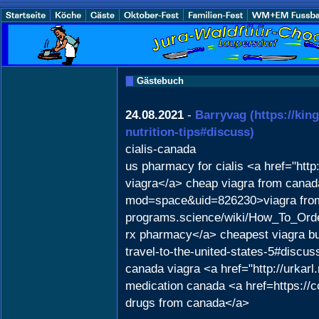
Gästebuch
24.08.2021
-
Barryvag
(https://kin
nutrition-tips#discuss)
cialis-canada
us pharmacy for cialis <a href="
viagra</a> cheap viagra from cana
mod=space&uid=826230>viagra from in
programs.science/wiki/How_To_Ord
rx pharmacy</a> cheapest viagra buy
travel-to-the-united-states-5#discu
canada viagra <a href="http://urkarl.
medication canada <a href=https://
drugs from canada</a>