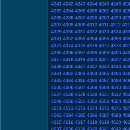
4241
4242
4243
4244
4245
4246
42
4263
4264
4265
4266
4267
4268
42
4285
4286
4287
4288
4289
4290
42
4307
4308
4309
4310
4311
4312
431
4329
4330
4331
4332
4333
4334
43
4351
4352
4353
4354
4355
4356
43
4373
4374
4375
4376
4377
4378
43
4395
4396
4397
4398
4399
4400
44
4417
4418
4419
4420
4421
4422
44
4439
4440
4441
4442
4443
4444
44
4461
4462
4463
4464
4465
4466
44
4483
4484
4485
4486
4487
4488
44
4505
4506
4507
4508
4509
4510
45
4527
4528
4529
4530
4531
4532
45
4549
4550
4551
4552
4553
4554
45
4571
4572
4573
4574
4575
4576
45
4593
4594
4595
4596
4597
4598
45
4615
4616
4617
4618
4619
4620
46
4637
4638
4639
4640
4641
4642
46