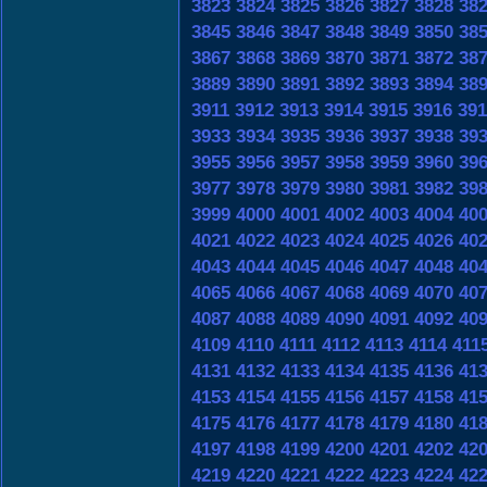
3823
3824
3825
3826
3827
3828
38
3845
3846
3847
3848
3849
3850
38
3867
3868
3869
3870
3871
3872
38
3889
3890
3891
3892
3893
3894
38
3911
3912
3913
3914
3915
3916
391
3933
3934
3935
3936
3937
3938
39
3955
3956
3957
3958
3959
3960
39
3977
3978
3979
3980
3981
3982
39
3999
4000
4001
4002
4003
4004
40
4021
4022
4023
4024
4025
4026
40
4043
4044
4045
4046
4047
4048
40
4065
4066
4067
4068
4069
4070
40
4087
4088
4089
4090
4091
4092
40
4109
4110
4111
4112
4113
4114
411
4131
4132
4133
4134
4135
4136
41
4153
4154
4155
4156
4157
4158
41
4175
4176
4177
4178
4179
4180
41
4197
4198
4199
4200
4201
4202
42
4219
4220
4221
4222
4223
4224
42