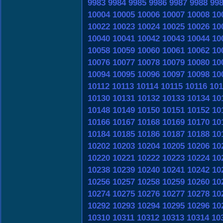
9983
9984
9985
9986
9987
9988
99
10004
10005
10006
10007
10008
10
10022
10023
10024
10025
10026
10
10040
10041
10042
10043
10044
10
10058
10059
10060
10061
10062
10
10076
10077
10078
10079
10080
10
10094
10095
10096
10097
10098
10
10112
10113
10114
10115
10116
101
10130
10131
10132
10133
10134
10
10148
10149
10150
10151
10152
10
10166
10167
10168
10169
10170
10
10184
10185
10186
10187
10188
10
10202
10203
10204
10205
10206
10
10220
10221
10222
10223
10224
10
10238
10239
10240
10241
10242
10
10256
10257
10258
10259
10260
10
10274
10275
10276
10277
10278
10
10292
10293
10294
10295
10296
10
10310
10311
10312
10313
10314
10