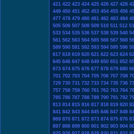
421
422
423
424
425
426
427
428
4
449
450
451
452
453
454
455
456
4
477
478
479
480
481
482
483
484
4
505
506
507
508
509
510
511
512
5
533
534
535
536
537
538
539
540
5
561
562
563
564
565
566
567
568
5
589
590
591
592
593
594
595
596
5
617
618
619
620
621
622
623
624
6
645
646
647
648
649
650
651
652
6
673
674
675
676
677
678
679
680
6
701
702
703
704
705
706
707
708
7
729
730
731
732
733
734
735
736
7
757
758
759
760
761
762
763
764
7
785
786
787
788
789
790
791
792
7
813
814
815
816
817
818
819
820
8
841
842
843
844
845
846
847
848
8
869
870
871
872
873
874
875
876
8
897
898
899
900
901
902
903
904
9
925
926
927
928
929
930
931
932
9