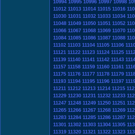
10994
10995
10996
10997
10998
10
11012
11013
11014
11015
11016
110
11030
11031
11032
11033
11034
110
11048
11049
11050
11051
11052
110
11066
11067
11068
11069
11070
110
11084
11085
11086
11087
11088
110
11102
11103
11104
11105
11106
111
11121
11122
11123
11124
11125
111
11139
11140
11141
11142
11143
111
11157
11158
11159
11160
11161
111
11175
11176
11177
11178
11179
111
11193
11194
11195
11196
11197
111
11211
11212
11213
11214
11215
112
11229
11230
11231
11232
11233
112
11247
11248
11249
11250
11251
112
11265
11266
11267
11268
11269
112
11283
11284
11285
11286
11287
112
11301
11302
11303
11304
11305
113
11319
11320
11321
11322
11323
113