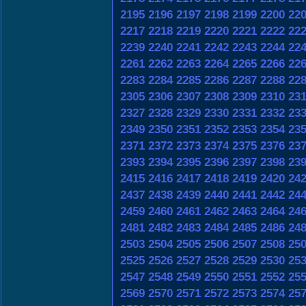
2195
2196
2197
2198
2199
2200
22
2217
2218
2219
2220
2221
2222
22
2239
2240
2241
2242
2243
2244
22
2261
2262
2263
2264
2265
2266
22
2283
2284
2285
2286
2287
2288
22
2305
2306
2307
2308
2309
2310
23
2327
2328
2329
2330
2331
2332
23
2349
2350
2351
2352
2353
2354
23
2371
2372
2373
2374
2375
2376
23
2393
2394
2395
2396
2397
2398
23
2415
2416
2417
2418
2419
2420
24
2437
2438
2439
2440
2441
2442
24
2459
2460
2461
2462
2463
2464
24
2481
2482
2483
2484
2485
2486
24
2503
2504
2505
2506
2507
2508
25
2525
2526
2527
2528
2529
2530
25
2547
2548
2549
2550
2551
2552
25
2569
2570
2571
2572
2573
2574
25