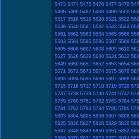
5473
5474
5475
5476
5477
5478
54
5495
5496
5497
5498
5499
5500
55
5517
5518
5519
5520
5521
5522
55
5539
5540
5541
5542
5543
5544
55
5561
5562
5563
5564
5565
5566
55
5583
5584
5585
5586
5587
5588
55
5605
5606
5607
5608
5609
5610
56
5627
5628
5629
5630
5631
5632
56
5649
5650
5651
5652
5653
5654
56
5671
5672
5673
5674
5675
5676
56
5693
5694
5695
5696
5697
5698
56
5715
5716
5717
5718
5719
5720
57
5737
5738
5739
5740
5741
5742
57
5759
5760
5761
5762
5763
5764
57
5781
5782
5783
5784
5785
5786
57
5803
5804
5805
5806
5807
5808
58
5825
5826
5827
5828
5829
5830
58
5847
5848
5849
5850
5851
5852
58
5869
5870
5871
5872
5873
5874
58