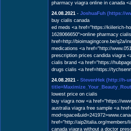
pharmacy viagra online in canada <a
24.08.2021
-
JoshuaFuh
(https://w
buy cialis canada
ed meds <a href="https://kiilerich-
1628066650">online pharmacy cialis<
href=http://bioimagingcore.be/q2a/
medications <a href="http://www.
prescription prices candida viagra
cialis brand <a href="https://hubp
drugs cialis <a href=https://tychsen
24.08.2021
-
StevenHek
(http://h-
title=Maximize_Your_Beauty_Rou
lowest price on cialis
buy viagra now <a href="https://ww
australia viagra free sample <a hr
mod=space&uid=241972>www.canada
href="http://aip2italia.org/members/
canada viagra without a doctor pres