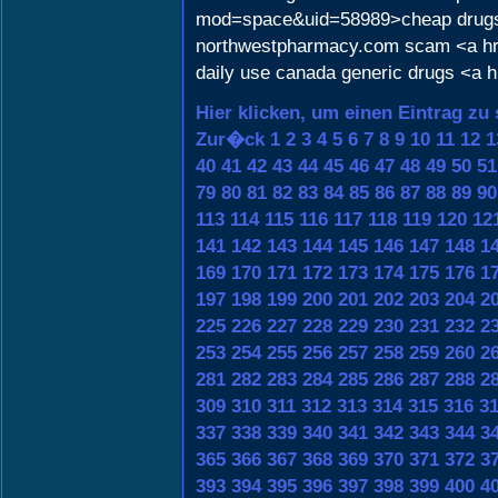
mod=space&uid=58989>cheap drug
northwestpharmacy.com scam <a href
daily use canada generic drugs <a hr
Hier klicken, um einen Eintrag zu
Zur�ck
1
2
3
4
5
6
7
8
9
10
11
12
1
40
41
42
43
44
45
46
47
48
49
50
51
79
80
81
82
83
84
85
86
87
88
89
90
113
114
115
116
117
118
119
120
12
141
142
143
144
145
146
147
148
1
169
170
171
172
173
174
175
176
1
197
198
199
200
201
202
203
204
2
225
226
227
228
229
230
231
232
2
253
254
255
256
257
258
259
260
2
281
282
283
284
285
286
287
288
2
309
310
311
312
313
314
315
316
3
337
338
339
340
341
342
343
344
3
365
366
367
368
369
370
371
372
3
393
394
395
396
397
398
399
400
4